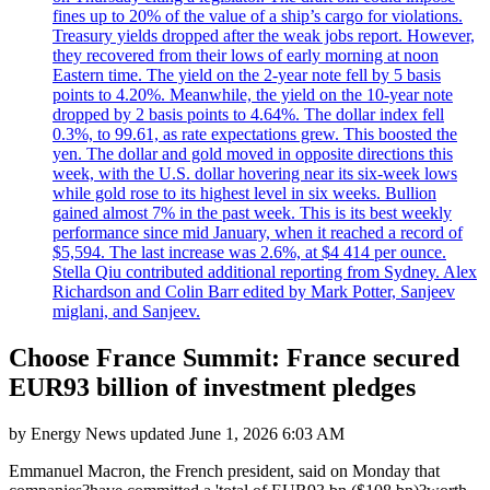
fines up to 20% of the value of a ship’s cargo for violations.
Treasury yields dropped after the weak jobs report. However,
they recovered from their lows of early morning at noon
Eastern time. The yield on the 2-year note fell by 5 basis
points to 4.20%. Meanwhile, the yield on the 10-year note
dropped by 2 basis points to 4.64%. The dollar index fell
0.3%, to 99.61, as rate expectations grew. This boosted the
yen. The dollar and gold moved in opposite directions this
week, with the U.S. dollar hovering near its six-week lows
while gold rose to its highest level in six weeks. Bullion
gained almost 7% in the past week. This is its best weekly
performance since mid January, when it reached a record of
$5,594. The last increase was 2.6%, at $4 414 per ounce.
Stella Qiu contributed additional reporting from Sydney. Alex
Richardson and Colin Barr edited by Mark Potter, Sanjeev
miglani, and Sanjeev.
Choose France Summit: France secured
EUR93 billion of investment pledges
by
Energy News
updated
June 1, 2026 6:03 AM
Emmanuel Macron, the French president, said on Monday that