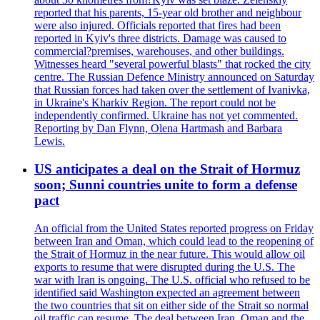
reported that his parents, 15-year old brother and neighbour
were also injured. Officials reported that fires had been
reported in Kyiv's three districts. Damage was caused to
commercial?premises, warehouses, and other buildings.
Witnesses heard "several powerful blasts" that rocked the city
centre. The Russian Defence Ministry announced on Saturday
that Russian forces had taken over the settlement of Ivanivka,
in Ukraine's Kharkiv Region. The report could not be
independently confirmed. Ukraine has not yet commented.
Reporting by Dan Flynn, Olena Hartmash and Barbara
Lewis.
US anticipates a deal on the Strait of Hormuz
soon; Sunni countries unite to form a defense
pact
An official from the United States reported progress on Friday
between Iran and Oman, which could lead to the reopening of
the Strait of Hormuz in the near future. This would allow oil
exports to resume that were disrupted during the U.S. The
war with Iran is ongoing. The U.S. official who refused to be
identified said Washington expected an agreement between
the two countries that sit on either side of the Strait so normal
oil traffic can resume. The deal between Iran, Oman and the