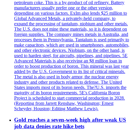
petroleum coke. This is a by-product of oil refinery. Battery
manufacturers usually prefer one or the other version,
depending on various factors. ExIm also lends $25 million to
Global Advanced Metals, a privately-held company, to
expand the processing of tantalum, niobium and other metals.
The U.S. does not mine these materials, so it is dependent on
foreign supplies. The company mines metals in Australia, and
processes them in Pennsylvania. Tantalum is used primarily to
make capacitors, which are used in smartphones, automobiles,
and other electronic devices. Niobium, on the other hand, is
used to harden steel, for aircrafts, pipelines, and pipelines. 5E
Advanced Materials is also receiving an $8 million loan in
order to boost production of boron. This mineral was last year
added by the U.S. Government to its list of critical minerals.
The metal is also used in body armor, the nuclear energy
industry and other products related to defense. The United
States imports most of its boron needs. The?U.S. imports the
majority of its boron requirements. 5E's California Boron
Project is scheduled to start commercial production in 2028.
(Reporting from Jarrett Renshaw, Washington; Ernest
Scheyder, Houston; Editing Matthew Lewis).
Gold reaches a seven-week high after weak US
job data denies rate hike bets