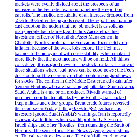
markets were evenly divided about the prospects of an
increase in the Fed rate next month, before the report on
payrolls. The implied probability of an increase dropped from
55% to 40% after the payrolls report. The report this morning
cast doubt on the notion that the job market is as solid as
many people had claimed, said Chris Zaccarelli. Chief
investment officer of Northlight Asset Management in
Charlotte, North Carolina. The Fed cannot focus solely on
inflation because of the weak jobs report. The Fed must
balance full employment with price stability, which makes it
more likely that the next meeting will be on hold. All things
considered, this is good news for the stock markets. It's one of
those situations where 'bad news can be good news': the Fed's
decision to put the economy on hold could mean good news
for stocks. The conflict in the Middle East erupted again after
Yemeni Houthis, who are Iran-aligned, attacked Saudi Arabia.
Saudi Arabia is a major oil producer. Riyadh warned of
imminent coordinated attacks by the Houthis, Iran-backed
Iraqi militias and other groups. Brent crude futures reversed
their course on Friday, falling 0.7% to $82 per barrel as
investors ignored Saudi Arabia's warnings. Iran is reportedly
reviewing a draft bill which would prohibit U.S. vessels,
Israeli ships and other "hostiles" from transiting the Strait of
Hormuz. The semi-official Fars News Agency reported this
on Thursday citing a legislator. The draft bill could impose