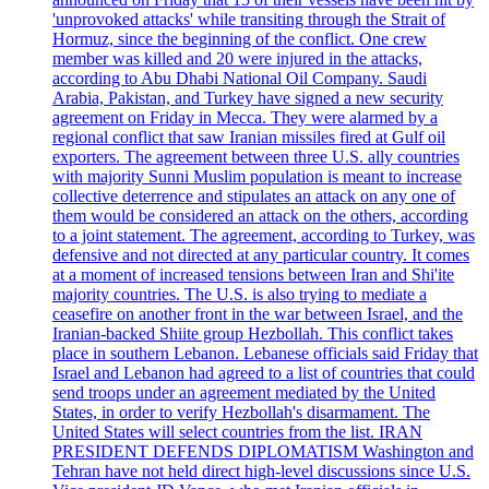
'unprovoked attacks' while transiting through the Strait of
Hormuz, since the beginning of the conflict. One crew
member was killed and 20 were injured in the attacks,
according to Abu Dhabi National Oil Company. Saudi
Arabia, Pakistan, and Turkey have signed a new security
agreement on Friday in Mecca. They were alarmed by a
regional conflict that saw Iranian missiles fired at Gulf oil
exporters. The agreement between three U.S. ally countries
with majority Sunni Muslim population is meant to increase
collective deterrence and stipulates an attack on any one of
them would be considered an attack on the others, according
to a joint statement. The agreement, according to Turkey, was
defensive and not directed at any particular country. It comes
at a moment of increased tensions between Iran and Shi'ite
majority countries. The U.S. is also trying to mediate a
ceasefire on another front in the war between Israel, and the
Iranian-backed Shiite group Hezbollah. This conflict takes
place in southern Lebanon. Lebanese officials said Friday that
Israel and Lebanon had agreed to a list of countries that could
send troops under an agreement mediated by the United
States, in order to verify Hezbollah's disarmament. The
United States will select countries from the list. IRAN
PRESIDENT DEFENDS DIPLOMATISM Washington and
Tehran have not held direct high-level discussions since U.S.