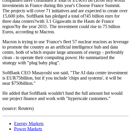
companies?have committed a 'total of EUR93 bn ($108 bn)?worth
investments in France during this year's Choose France Summit.
The projects will cover 71 initiatives and are expected to create over
15,600 jobs. SoftBank has pledged a total of?45 billion euro for
three data centers?with 3.1 Gigawatts in the Hauts de France
region?by the year 2031. The investment could rise to 75 billion
Euros, according to Macron.
Macron is trying to use 'France's fleet 57 nuclear reactors as leverage
to promote the country as an artificial intelligence hub and data
centre, both of which require large amounts of energy - preferably
clean - to operate their computing power. He summarized the
strategy with "plug baby plug".
SoftBank CEO Masayoshi son said, "The AI data centre investment
is EUR75billion, but if you include 'chips and systems', it will be
near $750billion."
He added that SoftBank wouldn't fund the full amount but would
use project finance and work with "hyperscale customers."
(source: Reuters)
Energy Markets
Power Markets