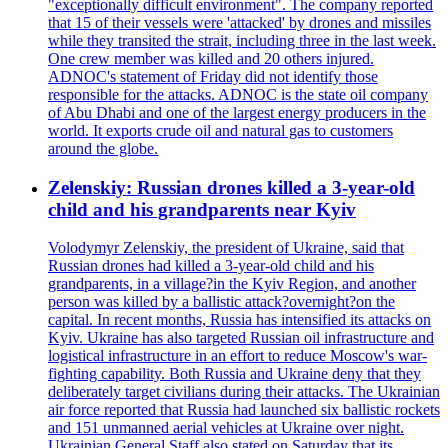
"exceptionally difficult environment". The company reported
that 15 of their vessels were 'attacked' by drones and missiles
while they transited the strait, including three in the last week.
One crew member was killed and 20 others injured.
ADNOC's statement of Friday did not identify those
responsible for the attacks. ADNOC is the state oil company
of Abu Dhabi and one of the largest energy producers in the
world. It exports crude oil and natural gas to customers
around the globe.
Zelenskiy: Russian drones killed a 3-year-old
child and his grandparents near Kyiv
Volodymyr Zelenskiy, the president of Ukraine, said that
Russian drones had killed a 3-year-old child and his
grandparents, in a village?in the Kyiv Region, and another
person was killed by a ballistic attack?overnight?on the
capital. In recent months, Russia has intensified its attacks on
Kyiv. Ukraine has also targeted Russian oil infrastructure and
logistical infrastructure in an effort to reduce Moscow's war-
fighting capability. Both Russia and Ukraine deny that they
deliberately target civilians during their attacks. The Ukrainian
air force reported that Russia had launched six ballistic rockets
and 151 unmanned aerial vehicles at Ukraine over night.
Ukrainian General Staff also stated on Saturday that its