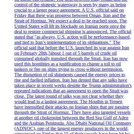
control of the strategic watersway is seen by many as being
crucial to a larger peace agreement. A U.S. official said on
Friday that there was progress between Oman, Iran and the
Strait of Hormuz. We expect a deal to be reached soon. The
United States will lift its blockade on Iranian ports once the
deal to restore commercial shipping is announced. The official
stated that "as always, U.S. action will be performance-based,
and tied to Iran’s implementation of its obligations." The
official said that before the U.S. launched its war against Iran
on February 28th,?about 1 out of 5 barrels of crude oil
consumed globally transited through the Strait. Iran has now
used this hostilities as a justification to charge a toll to oil
tankers or fire on ships trying to cross without permission.
The disruption of oil shipments caused the energy prices to
rise and fuelled inflation. Iran has denied that any talks have
taken place in recent weeks despite the Trump administration's
repeated indications that an agreement to open the Strait was
close. The latest round of talks was not clear whether they
would lead to a lasting agreement. The Houthis in Yemen
have intensified their attacks on Iranian ships that are passing
through the Strait of Hormuz. They have also targeted vessels
at another oil chokepoint between the Red Sea Gulf of Aden
and the Arabian Peninsula. Abu Dhabi National Oil Company
(ADNOC), one of the largest energy producers in the world,
announced on Friday that 15 of their vessels have been hit by