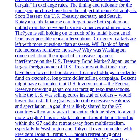
bargain" in exchange rates. The timing and rationale for the
joint yen purchase have been the subject of reams?of analysis.
Scott Bessent, the U.S. Treasury secretary and Satsuki
Katayama, his Japanese counterpart have both spoken out
publicly on this move and its many nuances and intentions.
The?yen is still holding on to much of its initial boost amid
fears over possible repeat interventions. Currency markets are
left with more questions than answers. Will Bank of Japan
rate increases reinforce the salvo? Why was Washington
concerned about the impact of a massive Japanese
interference on the U.S. Treasury Bond Market? Japan, as the
largest foreign owner of U.S. Treasuries at that time, may
have been forced to liquidate its Treasury holdings in order to
fund an extensive, long-term dollar selling campaign. Bessent
might have calculated that U.S. involvement -- the Federal
Reserve providing Japan dollars through repo transactions,
while the U.S. was selling euros instead of dollars -- would
lower that risk. If the goal was to curb excessive weakness
and speculation - a goal that is likely shared by the G7
countries - then why wasn't the entire club involved to give it
more weight? This is a stark statement about the relationship
within the G7 and the retreat away from multilateralism,
especially in Washington and Tokyo. It even coincides with
President Donald Trump’s 18-month retreat on?global
military, diplomatic and trade alliances. The G7 round has