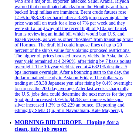
who are a major oil exporter, attacked Saudi Arabia. Riyadh
warned that coordinated attacks from the Houthis, and Iran-
backed Iraqi militas are imminent. Brent crude futures rose
1.5% to $83.78 per barrel after a 3.8% jump overnight. The
price was still on track for a loss of 7% per week and they
were still a long way off the recent high of $102 per barrel.
Iran is reviewing an initial bill which would ban U.S. and
Israeli vessels, as well as other "hostiles" from transiting Strait
of Hormuz. The draft bill could impose fines of up to 20
percent of the ship's value for violating proposed restrictions.
The higher oil prices boosted treasury yields. In Asia, the 2-
year yield remained at 4.2496%, after rising by 7 basis points
overnight. The 10-year yield stayed at 4.6821% despite a 5
bps increase overnight. After a bouncing start to the day, the
dollar remained steady in Asia on Friday. The dollar was
trading at 158.38 Japanese yen after rising by 0.4% overnight
to surpass the 200-day average. After last week's sharp rally,
the U.S. jobs data could determine the next moves for the yen.
Spot gold increased 0.7% to $4268 per ounce while spot
silver increased 1.3% to 62.229 an ounce. (Reporting and
editing by Stella Qiu, Shri Navaratnam, Kate Mayberry).
MORNING BID EUROPE - Hoping for a
clean, tidy job report