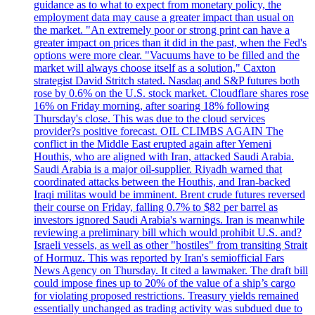
guidance as to what to expect from monetary policy, the
employment data may cause a greater impact than usual on
the market. "An extremely poor or strong print can have a
greater impact on prices than it did in the past, when the Fed's
options were more clear. "Vacuums have to be filled and the
market will always choose itself as a solution," Caxton
strategist David Stritch stated. Nasdaq and S&P futures both
rose by 0.6% on the U.S. stock market. Cloudflare shares rose
16% on Friday morning, after soaring 18% following
Thursday's close. This was due to the cloud services
provider?s positive forecast. OIL CLIMBS AGAIN The
conflict in the Middle East erupted again after Yemeni
Houthis, who are aligned with Iran, attacked Saudi Arabia.
Saudi Arabia is a major oil-supplier. Riyadh warned that
coordinated attacks between the Houthis, and Iran-backed
Iraqi militas would be imminent. Brent crude futures reversed
their course on Friday, falling 0.7% to $82 per barrel as
investors ignored Saudi Arabia's warnings. Iran is meanwhile
reviewing a preliminary bill which would prohibit U.S. and?
Israeli vessels, as well as other "hostiles" from transiting Strait
of Hormuz. This was reported by Iran's semiofficial Fars
News Agency on Thursday. It cited a lawmaker. The draft bill
could impose fines up to 20% of the value of a ship’s cargo
for violating proposed restrictions. Treasury yields remained
essentially unchanged as trading activity was subdued due to