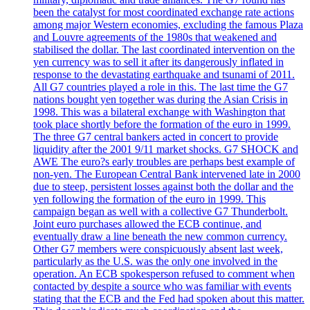
been the catalyst for most coordinated exchange rate actions
among major Western economies, excluding the famous Plaza
and Louvre agreements of the 1980s that weakened and
stabilised the dollar. The last coordinated intervention on the
yen currency was to sell it after its dangerously inflated in
response to the devastating earthquake and tsunami of 2011.
All G7 countries played a role in this. The last time the G7
nations bought yen together was during the Asian Crisis in
1998. This was a bilateral exchange with Washington that
took place shortly before the formation of the euro in 1999.
The three G7 central bankers acted in concert to provide
liquidity after the 2001 9/11 market shocks. G7 SHOCK and
AWE The euro?s early troubles are perhaps best example of
non-yen. The European Central Bank intervened late in 2000
due to steep, persistent losses against both the dollar and the
yen following the formation of the euro in 1999. This
campaign began as well with a collective G7 Thunderbolt.
Joint euro purchases allowed the ECB continue, and
eventually draw a line beneath the new common currency.
Other G7 members were conspicuously absent last week,
particularly as the U.S. was the only one involved in the
operation. An ECB spokesperson refused to comment when
contacted by despite a source who was familiar with events
stating that the ECB and the Fed had spoken about this matter.