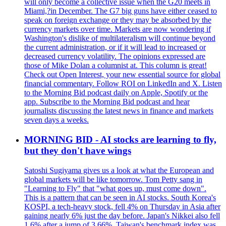
will only become a collective issue when the G20 meets in
Miami,?in December. The G7 big guns have either ceased to
speak on foreign exchange or they may be absorbed by the
currency markets over time. Markets are now wondering if
Washington's dislike of multilateralism will continue beyond
the current administration, or if it will lead to increased or
decreased currency volatility. The opinions expressed are
those of Mike Dolan a columnist at. This column is great!
Check out Open Interest, your new essential source for global
financial commentary. Follow ROI on LinkedIn and X. Listen
to the Morning Bid podcast daily on Apple, Spotify or the
app. Subscribe to the Morning Bid podcast and hear
journalists discussing the latest news in finance and markets
seven days a weeks.
MORNING BID - AI stocks are learning to fly,
but they don't have wings
Satoshi Sugiyama gives us a look at what the European and
global markets will be like tomorrow. Tom Petty sang in
"Learning to Fly" that "what goes up, must come down".
This is a pattern that can be seen in AI stocks. South Korea's
KOSPI, a tech-heavy stock, fell 4% on Thursday in Asia after
gaining nearly 6% just the day before. Japan's Nikkei also fell
1.6% after a jump of 3.66%. Taiwan's benchmark index was