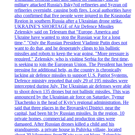
military attacked Russia's Ilsky?oil refineries and Syzran oil
refineries overnight, causing both fires. Local authorities have
also confirmed that five people were injured in the Krasnodar
Region in southern Russia after a Ukrainian drone strike.
UKRAINE'S SHORTAGE of Air Defence Missiles
Zelenskiy said on Telegram that "Europe, America and
Ukraine have wanted to stop the Russian war for a long
time," "Only the Russian President Vladimir Putin does not
want to do that, and he desperately clings to his ballistic
missiles and robots to keep the war going. "More pressure is
required." Zelenskiy, who is visiting Serbia for the first time,
is seeking to join the European Union. The President has been
pressing for additional help, as the country is chronically
lacking air defence missiles to support U.S. Patriot Systems.
Defence ministry reported that only 29 of 195 missiles were
intercepted during July. The Ukrainian air defenses were able
to shoot down 135 drones but not ballistic missiles. This was
announced by the Ukrainian air force on Saturday. Tymur
Tkachenko is the head of Kyiv's regional administration. He
said that three places in the Brovarskyi District, near the
capital, had been hit by Russian missiles. In the region, 10
private homes, commercial and production sites were
damaged. After Russian drones killed a child and his
grandparents, a private house in Puhivka village, located
about 30 kilometres from?Kyiv was set blaze. Zelenskiy