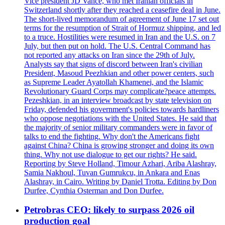
Vice president JD Vance, who met Iranian officials in
Switzerland shortly after they reached a ceasefire deal in June.
The short-lived memorandum of agreement of June 17 set out
terms for the resumption of Strait of Hormuz shipping, and led
to a truce. Hostilities were resumed in Iran and the U.S. on 7
July, but then put on hold. The U.S. Central Command has
not reported any attacks on Iran since the 29th of July.
Analysts say that signs of discord between Iran's civilian
President, Masoud Peezhkian and other power centers, such
as Supreme Leader Ayatollah Khamenei, and the Islamic
Revolutionary Guard Corps may complicate?peace attempts.
Pezeshkian, in an interview broadcast by state television on
Friday, defended his government's policies towards hardliners
who oppose negotiations with the United States. He said that
the majority of senior military commanders were in favor of
talks to end the fighting. Why don't the Americans fight
against China? China is growing stronger and doing its own
thing. Why not use dialogue to get our rights? He said.
Reporting by Steve Holland, Timour Azhari, Ariba Alashray,
Samia Nakhoul, Tuvan Gumrukcu, in Ankara and Enas
Alashray, in Cairo. Writing by Daniel Trotta. Editing by Don
Durfee, Cynthia Osterman and Don Durfee.
Petrobras CEO: likely to surpass 2026 oil
production goal