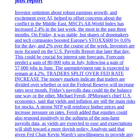
jobs report
Investor optimism about robust earnings growth, and
excitement over AI, helped to offset concerns about the
conflict in the Middle East. MSCI's All-World Index has
increased 2.4% in the last week, the most in the past three
months. On Friday, it was stable, but shares of drugmakers
and tech companies boosted Europe's STOXX600 by 0.6%
for the day, and 2% over the course of the week. Investors are
now focused on the U.S. Payrolls Report due later that day.
This could be crucial for interest rate forecasts. Forecasts
predict a gain of 80,000 jobs in July, following a gain of
57,000 jobs in June. The unemployment rate is expected to
remain at 4.2%. TRADERS SPLIT OVER FED RATE
INCREASE The money markets indicate that traders are
divided over whether or not the Federal Reserve will increase
rates next month. Friday's payrolls data could tip the balance
one way or the other. Michael Feroli, JPMorgan's chief U.S.
economics, said that yields and inflation are still the main risks
for stocks. A strong NFP will reinforce higher prices and
increase pressure on rates. Feroli added that equities could
also respond positively to the softness of the non-farm
payrolls data, as yields are expected to ease and expectations
will shift toward a more dovish policy. Analysts said that
given Fed Chair Kevin Warsh’s unwillingness to provide any