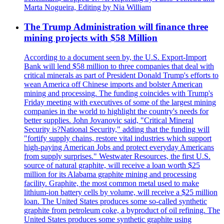
Marta Nogueira, Editing by Nia William
The Trump Administration will finance three
mining projects with $58 Million
According to a document seen by, the U.S. Export-Import
Bank will lend $58 million to three companies that deal with
critical minerals as part of President Donald Trump's efforts to
wean America off Chinese imports and bolster American
mining and processing. The funding coincides with Trump's
Friday meeting with executives of some of the largest mining
companies in the world to highlight the country's needs for
better supplies. John Jovanovic said, "Critical Mineral
Security is?National Security," adding that the funding will
"fortify supply chains, restore vital industries which support
high-paying American Jobs and protect everyday Americans
from supply surprises." Westwater Resources, the first U.S.
source of natural graphite, will receive a loan worth $25
million for its Alabama graphite mining and processing
facility. Graphite, the most common metal used to make
lithium-ion battery cells by volume, will receive a $25 million
loan. The United States produces some so-called synthetic
graphite from petroleum coke, a byproduct of oil refining. The
United States produces some synthetic graphite using