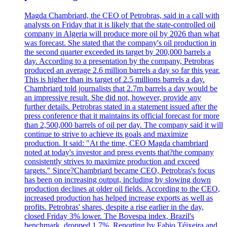
Magda Chambriard, the CEO of Petrobras, said in a call with
analysts on Friday that it is likely that the state-controlled oil
company in Algeria will produce more oil by 2026 than what
was forecast. She stated that the company's oil production in
the second quarter exceeded its target by 200,000 barrels a
day. According to a presentation by the company, Petrobras
produced an average 2.6 million barrels a day so far this year.
This is higher than its target of 2.5 millions barrels a day.
Chambriard told journalists that 2.7m barrels a day would be
an impressive result. She did not, however, provide any
further details. Petrobras stated in a statement issued after the
press conference that it maintains its official forecast for more
than 2,500,000 barrels of oil per day. The company said it will
continue to strive to achieve its goals and maximize
production. It said: "At the time, CEO Magda chambriard
noted at today's investor and press events that?the company
consistently strives to maximize production and exceed
targets." Since?Chambriard became CEO, Petrobras's focus
has been on increasing output, including by slowing down
production declines at older oil fields. According to the CEO,
increased production has helped increase exports as well as
profits. Petrobras' shares, despite a rise earlier in the day,
closed Friday 3% lower. The Bovespa index, Brazil's
benchmark, dropped 1.7%. Reporting by Fabio Téixeira and