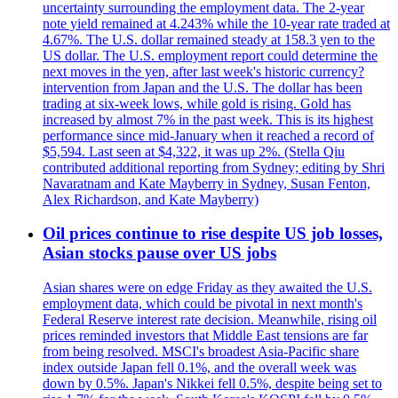
uncertainty surrounding the employment data. The 2-year
note yield remained at 4.243% while the 10-year rate traded at
4.67%. The U.S. dollar remained steady at 158.3 yen to the
US dollar. The U.S. employment report could determine the
next moves in the yen, after last week's historic currency?
intervention from Japan and the U.S. The dollar has been
trading at six-week lows, while gold is rising. Gold has
increased by almost 7% in the past week. This is its highest
performance since mid-January when it reached a record of
$5,594. Last seen at $4,322, it was up 2%. (Stella Qiu
contributed additional reporting from Sydney; editing by Shri
Navaratnam and Kate Mayberry in Sydney, Susan Fenton,
Alex Richardson, and Kate Mayberry)
Oil prices continue to rise despite US job losses,
Asian stocks pause over US jobs
Asian shares were on edge Friday as they awaited the U.S.
employment data, which could be pivotal in next month's
Federal Reserve interest rate decision. Meanwhile, rising oil
prices reminded investors that Middle East tensions are far
from being resolved. MSCI's broadest Asia-Pacific share
index outside Japan fell 0.1%, and the overall week was
down by 0.5%. Japan's Nikkei fell 0.5%, despite being set to