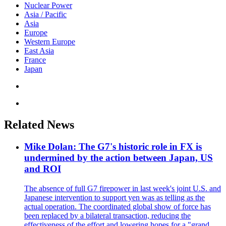
Nuclear Power
Asia / Pacific
Asia
Europe
Western Europe
East Asia
France
Japan
Related News
Mike Dolan: The G7's historic role in FX is
undermined by the action between Japan, US
and ROI
The absence of full G7 firepower in last week's joint U.S. and
Japanese intervention to support yen was as telling as the
actual operation. The coordinated global show of force has
been replaced by a bilateral transaction, reducing the
effectiveness of the effort and lowering hopes for a "grand