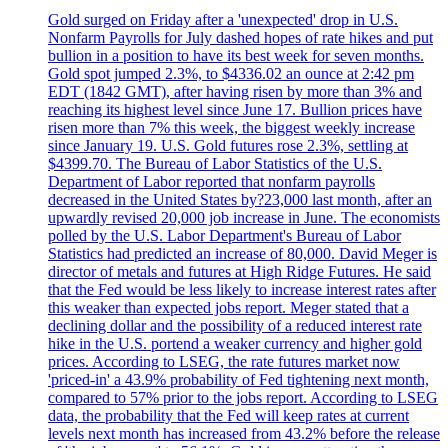
Gold surged on Friday after a 'unexpected' drop in U.S.
Nonfarm Payrolls for July dashed hopes of rate hikes and put
bullion in a position to have its best week for seven months.
Gold spot jumped 2.3%, to $4336.02 an ounce at 2:42 pm
EDT (1842 GMT), after having risen by more than 3% and
reaching its highest level since June 17. Bullion prices have
risen more than 7% this week, the biggest weekly increase
since January 19. U.S. Gold futures rose 2.3%, settling at
$4399.70. The Bureau of Labor Statistics of the U.S.
Department of Labor reported that nonfarm payrolls
decreased in the United States by?23,000 last month, after an
upwardly revised 20,000 job increase in June. The economists
polled by the U.S. Labor Department's Bureau of Labor
Statistics had predicted an increase of 80,000. David Meger is
director of metals and futures at High Ridge Futures. He said
that the Fed would be less likely to increase interest rates after
this weaker than expected jobs report. Meger stated that a
declining dollar and the possibility of a reduced interest rate
hike in the U.S. portend a weaker currency and higher gold
prices. According to LSEG, the rate futures market now
'priced-in' a 43.9% probability of Fed tightening next month,
compared to 57% prior to the jobs report. According to LSEG
data, the probability that the Fed will keep rates at current
levels next month has increased from 43.2% before the release