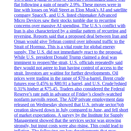
flat following a gain of nearly 2.9%. These moves were in
line with losses on Wall Street as Elon Musk's AI and satellite
company SpaceX, and U.S. listed chipmaker Advanced
Micro Devices saw their stocks tumble due to recurring
concerns over massive AI spending. The U.S.'s conflict with
Iran is also characterized by a similar pattern of recurring and
reversing. Reports said that a proposed deal between Iran and
Oman would give Tehran control over inbound traffic to the
Strait of Hormuz. This is a vital route for global energy
supply. The U.S. did not immediately react to the proposal.
While U.S. president Donald Trump claimed a deal was
imminent to reopen?the strait, U.S. officials repeatedly said
they would not agree to Iran having control of access to the
strait. Investors are waiting for further developments. Oil
prices were trading in the range of $70-a-barrel. Brent crude
futures rose 0.45% to $80.91 a barrel, and U.S. Crude?edged
0.31% higher at $75.45. Traders also considered the Federal
Reserve’s rate path in advance of Friday’s closely-watched
nonfarm payrolls report. The ADP private employment data
released on Wednesday showed that U.S. private sector?job
creation slowed down in July compared to June, and fell short
of market expectations. A survey by the Institute for Supply
Management showed that the services sector was growing
strongly, but input costs were also rising. This could lead to
inflation. The following are key developments that may