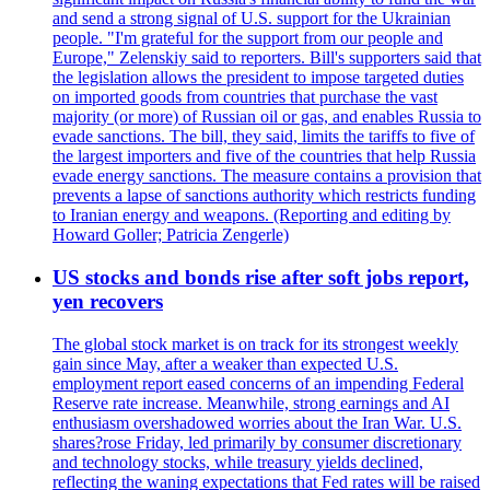
and send a strong signal of U.S. support for the Ukrainian
people. "I'm grateful for the support from our people and
Europe," Zelenskiy said to reporters. Bill's supporters said that
the legislation allows the president to impose targeted duties
on imported goods from countries that purchase the vast
majority (or more) of Russian oil or gas, and enables Russia to
evade sanctions. The bill, they said, limits the tariffs to five of
the largest importers and five of the countries that help Russia
evade energy sanctions. The measure contains a provision that
prevents a lapse of sanctions authority which restricts funding
to Iranian energy and weapons. (Reporting and editing by
Howard Goller; Patricia Zengerle)
US stocks and bonds rise after soft jobs report,
yen recovers
The global stock market is on track for its strongest weekly
gain since May, after a weaker than expected U.S.
employment report eased concerns of an impending Federal
Reserve rate increase. Meanwhile, strong earnings and AI
enthusiasm overshadowed worries about the Iran War. U.S.
shares?rose Friday, led primarily by consumer discretionary
and technology stocks, while treasury yields declined,
reflecting the waning expectations that Fed rates will be raised