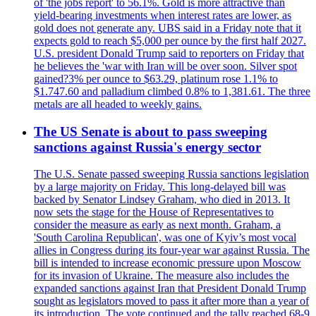
of 'the jobs report' to 56.1%. Gold is more attractive than
yield-bearing investments when interest rates are lower, as
gold does not generate any. UBS said in a Friday note that it
expects gold to reach $5,000 per ounce by the first half 2027.
U.S. president Donald Trump said to reporters on Friday that
he believes the 'war with Iran will be over soon. Silver spot
gained?3% per ounce to $63.29, platinum rose 1.1% to
$1.747.60 and palladium climbed 0.8% to 1,381.61. The three
metals are all headed to weekly gains.
The US Senate is about to pass sweeping
sanctions against Russia's energy sector
The U.S. Senate passed sweeping Russia sanctions legislation
by a large majority on Friday. This long-delayed bill was
backed by Senator Lindsey Graham, who died in 2013. It
now sets the stage for the House of Representatives to
consider the measure as early as next month. Graham, a
'South Carolina Republican', was one of Kyiv’s most vocal
allies in Congress during its four-year war against Russia. The
bill is intended to increase economic pressure upon Moscow
for its invasion of Ukraine. The measure also includes the
expanded sanctions against Iran that President Donald Trump
sought as legislators moved to pass it after more than a year of
its introduction. The vote continued and the tally reached 68-9