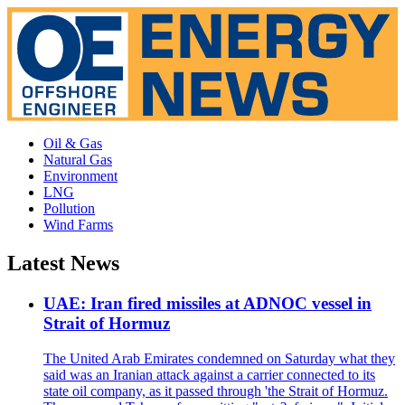
Oil & Gas
Natural Gas
Environment
LNG
Pollution
Wind Farms
Latest News
UAE: Iran fired missiles at ADNOC vessel in
Strait of Hormuz
The United Arab Emirates condemned on Saturday what they
said was an Iranian attack against a carrier connected to its
state oil company, as it passed through 'the Strait of Hormuz.