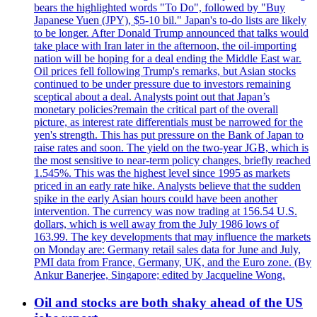
bears the highlighted words "To Do", followed by "Buy
Japanese Yuen (JPY), $5-10 bil." Japan's to-do lists are likely
to be longer. After Donald Trump announced that talks would
take place with Iran later in the afternoon, the oil-importing
nation will be hoping for a deal ending the Middle East war.
Oil prices fell following Trump's remarks, but Asian stocks
continued to be under pressure due to investors remaining
sceptical about a deal. Analysts point out that Japan’s
monetary policies?remain the critical part of the overall
picture, as interest rate differentials must be narrowed for the
yen's strength. This has put pressure on the Bank of Japan to
raise rates and soon. The yield on the two-year JGB, which is
the most sensitive to near-term policy changes, briefly reached
1.545%. This was the highest level since 1995 as markets
priced in an early rate hike. Analysts believe that the sudden
spike in the early Asian hours could have been another
intervention. The currency was now trading at 156.54 U.S.
dollars, which is well away from the July 1986 lows of
163.99. The key developments that may influence the markets
on Monday are: Germany retail sales data for June and July,
PMI data from France, Germany, UK, and the Euro zone. (By
Ankur Banerjee, Singapore; edited by Jacqueline Wong.
Oil and stocks are both shaky ahead of the US