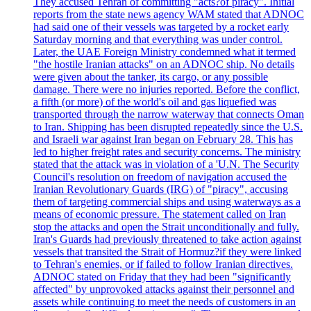
They accused Tehran of committing "acts?of piracy". Initial
reports from the state news agency WAM stated that ADNOC
had said one of their vessels was targeted by a rocket early
Saturday morning and that everything was under control.
Later, the UAE Foreign Ministry condemned what it termed
"the hostile Iranian attacks" on an ADNOC ship. No details
were given about the tanker, its cargo, or any possible
damage. There were no injuries reported. Before the conflict,
a fifth (or more) of the world's oil and gas liquefied was
transported through the narrow waterway that connects Oman
to Iran. Shipping has been disrupted repeatedly since the U.S.
and Israeli war against Iran began on February 28. This has
led to higher freight rates and security concerns. The ministry
stated that the attack was in violation of a 'U.N. The Security
Council's resolution on freedom of navigation accused the
Iranian Revolutionary Guards (IRG) of "piracy", accusing
them of targeting commercial ships and using waterways as a
means of economic pressure. The statement called on Iran
stop the attacks and open the Strait unconditionally and fully.
Iran's Guards had previously threatened to take action against
vessels that transited the Strait of Hormuz?if they were linked
to Tehran's enemies, or if failed to follow Iranian directives.
ADNOC stated on Friday that they had been "significantly
affected" by unprovoked attacks against their personnel and
assets while continuing to meet the needs of customers in an