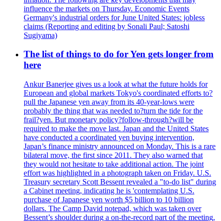
influence the markets on Thursday. Economic Events
Germany's industrial orders for June United States: jobless
claims (Reporting and editing by Sonali Paul; Satoshi
Sugiyama)
The list of things to do for Yen gets longer from
here
Ankur Banerjee gives us a look at what the future holds for
European and global markets Tokyo's coordinated efforts to?
pull the Japanese yen away from its 40-year-lows were
probably the thing that was needed to?turn the tide for the
frail?yen. But monetary policy?follow-through?will be
required to make the move last. Japan and the United States
have conducted a coordinated yen buying intervention,
Japan’s finance ministry announced on Monday. This is a rare
bilateral move, the first since 2011. They also warned that
they would not hesitate to take additional action. The joint
effort was highlighted in a photograph taken on Friday. U.S.
Treasury secretary Scott Bessent revealed a "to-do list" during
a Cabinet meeting, indicating he is 'contemplating U.S.
purchase of Japanese yen worth $5 billion to 10 billion
dollars. The Camp David notepad, which was taken over
Bessent’s shoulder during a on-the-record part of the meeting,