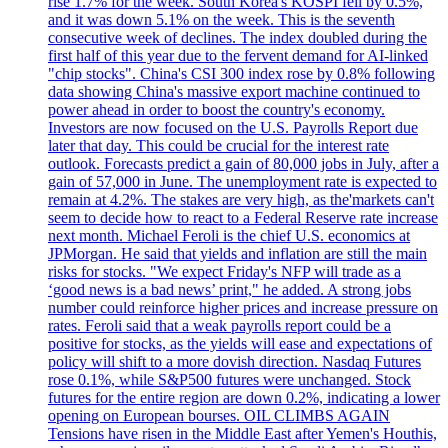
rise 1.7% for the week. South Korea's KOSPI fell by 0.5%,
and it was down 5.1% on the week. This is the seventh
consecutive week of declines. The index doubled during the
first half of this year due to the fervent demand for AI-linked
"chip stocks". China's CSI 300 index rose by 0.8% following
data showing China's massive export machine continued to
power ahead in order to boost the country's economy.
Investors are now focused on the U.S. Payrolls Report due
later that day. This could be crucial for the interest rate
outlook. Forecasts predict a gain of 80,000 jobs in July, after a
gain of 57,000 in June. The unemployment rate is expected to
remain at 4.2%. The stakes are very high, as the'markets can't
seem to decide how to react to a Federal Reserve rate increase
next month. Michael Feroli is the chief U.S. economics at
JPMorgan. He said that yields and inflation are still the main
risks for stocks. "We expect Friday's NFP will trade as a
‘good news is a bad news’ print," he added. A strong jobs
number could reinforce higher prices and increase pressure on
rates. Feroli said that a weak payrolls report could be a
positive for stocks, as the yields will ease and expectations of
policy will shift to a more dovish direction. Nasdaq Futures
rose 0.1%, while S&P500 futures were unchanged. Stock
futures for the entire region are down 0.2%, indicating a lower
opening on European bourses. OIL CLIMBS AGAIN
Tensions have risen in the Middle East after Yemen's Houthis,