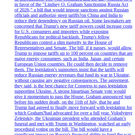
in favor of the "Lindsey O. Graham Sanctioning Russia Act
of 2026," a bill that would impose sanctions against Russian
officials and authorize steep tariffs?on China and India to
reduce their dependency on Russian oil. Some lawmakers are
concerned that Trump's new tariff powers could increase costs
for U.S. consumers and importers while exposing
Republicans for political backlash. Trump's fellow
Republicans control a slim majority in the House of
Representatives and Senate. The bill, if it passes, would allow
Trump to impose tariffs up to 100 percent on countries that are
major energy consumers, such as India, Japan, and certain
European Union countries. He could then decide to remove
them. The legislation's supporters insist that the tariffs will
reduce Russian energy revenues that fund its war in Ukraine,
without causing any negative consequences. The agreement,
they said, is the best chance for Congress to pass legislation
supporting Ukraine. A strong bipartisan Senate vote would
give it momentum to pass the House. Graham announced just
before his sudden death, on the 11th of July, that he and
Trump had agreed to finally move forward with legislation for
which Graham?had advocated for over a full year. Volodymyr
Zelenskiy, the Ukrainian president who attended Graham’s
funeral and met with Trump in Washington, watched an early
procedural voting on the bill. The bill would have a
significant impact on Russia's financial ability to fund the war