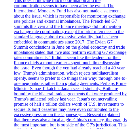
This doesn't indicate much coordination and the
communication seems to have been after the event. The
International Monetary Fund has also not made a statement
about the issue, which is responsible for monitoring exchange
rate policies and external imbalances. The French-led G7
summits this year and the finance meetings did not mention
exchange rate coordination, except for brief references to the
standard language about excessive volatility that has been
embedded in communiqués since 2017. The Evian G7
Summit conclusions in June on the global economy and trade
imbalances stated that "we also reaffirm existing G7 exchange
rates commitments." It didn't seem like the leaders - or their
finance chiefs a month earlier - spent much time discussing
the issue. Even though the yen had already reached a 40 year
low. Trump's administration, which rejects multilateralism
openly, seems to prefer to do things their way: through one-to-
one negotiations rather than global agreements. Perhaps Prime
Minister Sanae Takaichi's Japan sees it similarly. Both are
bound by the bilateral trade agreements that were produced by
Trump's unilateral policy last year. Japan's countervailing
promise of half a trillion dollars worth of U.S. investments to
secure its tariff ceasefire may have even contributed to the
excessive pressure on the Japanese yen. Bessent explained
that there was also a local angle. China's currency, the yuan, is
the most important, but is outside of the G7's jurisdiction. This