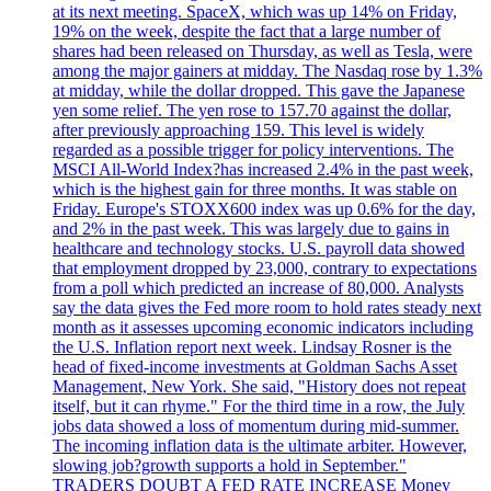
at its next meeting. SpaceX, which was up 14% on Friday,
19% on the week, despite the fact that a large number of
shares had been released on Thursday, as well as Tesla, were
among the major gainers at midday. The Nasdaq rose by 1.3%
at midday, while the dollar dropped. This gave the Japanese
yen some relief. The yen rose to 157.70 against the dollar,
after previously approaching 159. This level is widely
regarded as a possible trigger for policy interventions. The
MSCI All-World Index?has increased 2.4% in the past week,
which is the highest gain for three months. It was stable on
Friday. Europe's STOXX600 index was up 0.6% for the day,
and 2% in the past week. This was largely due to gains in
healthcare and technology stocks. U.S. payroll data showed
that employment dropped by 23,000, contrary to expectations
from a poll which predicted an increase of 80,000. Analysts
say the data gives the Fed more room to hold rates steady next
month as it assesses upcoming economic indicators including
the U.S. Inflation report next week. Lindsay Rosner is the
head of fixed-income investments at Goldman Sachs Asset
Management, New York. She said, "History does not repeat
itself, but it can rhyme." For the third time in a row, the July
jobs data showed a loss of momentum during mid-summer.
The incoming inflation data is the ultimate arbiter. However,
slowing job?growth supports a hold in September."
TRADERS DOUBT A FED RATE INCREASE Money