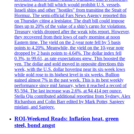
reviewing a draft bill which would prohibit U.S. vessels,
Israeli ships and other "hostiles" from transiting the Strait of
Hormuz. The semi-official Fars News Agency reported this
on Thursday citing a legislator. The draft bill could impose
fines up to 20% of the value of a ship’s cargo for violations.
Treasury yields dropped after the weak jobs report. However,
they recovered from their lows of early morning at noon
Eastern time. The yield on the 2-year note fell by 5 basis
points to 4.20%. Meanwhile, the yield on the 10-year note
dropped by 2 basis points to 4.64%. The dollar index fell
0.3%, to 99.61, as rate expectations grew. This boosted the
yen. The dollar and gold moved in opposite directions this
week, with the U.S. dollar hovering near its six-week lows
while gold rose to its highest level in six weeks. Bullion
gained almost 7% in the past week. This is its best weekly
performance since mid January, when it reached a record of
$5,594. The last increase was 2.6%, at $4 414 per ounce.
Stella Qiu contributed additional reporting from Sydney. Alex
Richardson and Colin Barr edited by Mark Potter, Sanjeev
miglani, and Sanjeev.
ROI-Weekend Reads: Inflation heat, green
steel, bond angst