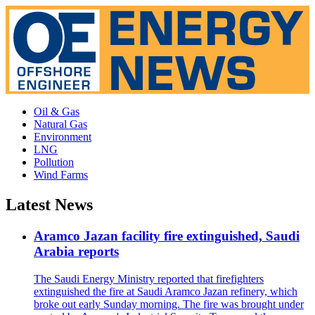
Oil & Gas
Natural Gas
Environment
LNG
Pollution
Wind Farms
Latest News
Aramco Jazan facility fire extinguished, Saudi
Arabia reports
The Saudi Energy Ministry reported that firefighters
extinguished the fire at Saudi Aramco Jazan refinery, which
broke out early Sunday morning. The fire was brought under