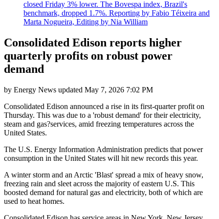
closed Friday 3% lower. The Bovespa index, Brazil's
benchmark, dropped 1.7%. Reporting by Fabio Téixeira and
Marta Nogueira, Editing by Nia William
Consolidated Edison reports higher
quarterly profits on robust power
demand
by
Energy News
updated
May 7, 2026 7:02 PM
Consolidated Edison announced a rise in its first-quarter profit on
Thursday. This was due to a 'robust demand' for their electricity,
steam and gas?services, amid freezing temperatures across the
United States.
The U.S. Energy Information Administration predicts that power
consumption in the United States will hit new records this year.
A winter storm and an Arctic 'Blast' spread a mix of heavy snow,
freezing rain and sleet across the majority of eastern U.S. This
boosted demand for natural gas and electricity, both of which are
used to heat homes.
Consolidated Edison has service areas in New York, New Jersey