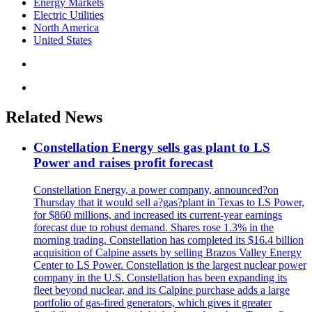
Energy Markets
Electric Utilities
North America
United States
Related News
Constellation Energy sells gas plant to LS
Power and raises profit forecast
Constellation Energy, a power company, announced?on
Thursday that it would sell a?gas?plant in Texas to LS Power,
for $860 millions, and increased its current-year earnings
forecast due to robust demand. Shares rose 1.3% in the
morning trading. Constellation has completed its $16.4 billion
acquisition of Calpine assets by selling Brazos Valley Energy
Center to LS Power. Constellation is the largest nuclear power
company in the U.S. Constellation has been expanding its
fleet beyond nuclear, and its Calpine purchase adds a large
portfolio of gas-fired generators, which gives it greater