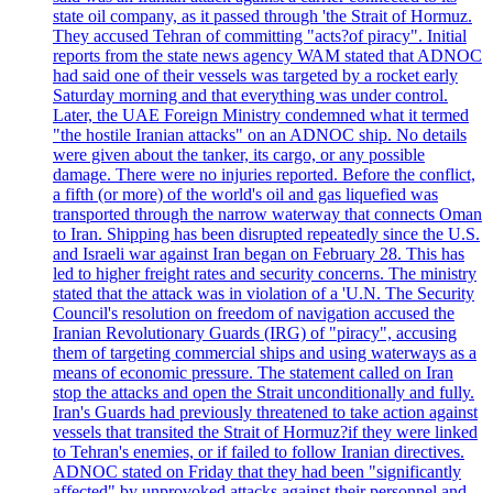
state oil company, as it passed through 'the Strait of Hormuz.
They accused Tehran of committing "acts?of piracy". Initial
reports from the state news agency WAM stated that ADNOC
had said one of their vessels was targeted by a rocket early
Saturday morning and that everything was under control.
Later, the UAE Foreign Ministry condemned what it termed
"the hostile Iranian attacks" on an ADNOC ship. No details
were given about the tanker, its cargo, or any possible
damage. There were no injuries reported. Before the conflict,
a fifth (or more) of the world's oil and gas liquefied was
transported through the narrow waterway that connects Oman
to Iran. Shipping has been disrupted repeatedly since the U.S.
and Israeli war against Iran began on February 28. This has
led to higher freight rates and security concerns. The ministry
stated that the attack was in violation of a 'U.N. The Security
Council's resolution on freedom of navigation accused the
Iranian Revolutionary Guards (IRG) of "piracy", accusing
them of targeting commercial ships and using waterways as a
means of economic pressure. The statement called on Iran
stop the attacks and open the Strait unconditionally and fully.
Iran's Guards had previously threatened to take action against
vessels that transited the Strait of Hormuz?if they were linked
to Tehran's enemies, or if failed to follow Iranian directives.
ADNOC stated on Friday that they had been "significantly
affected" by unprovoked attacks against their personnel and