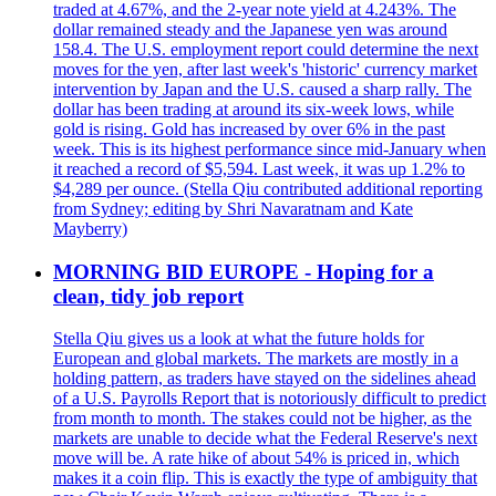
traded at 4.67%, and the 2-year note yield at 4.243%. The
dollar remained steady and the Japanese yen was around
158.4. The U.S. employment report could determine the next
moves for the yen, after last week's 'historic' currency market
intervention by Japan and the U.S. caused a sharp rally. The
dollar has been trading at around its six-week lows, while
gold is rising. Gold has increased by over 6% in the past
week. This is its highest performance since mid-January when
it reached a record of $5,594. Last week, it was up 1.2% to
$4,289 per ounce. (Stella Qiu contributed additional reporting
from Sydney; editing by Shri Navaratnam and Kate
Mayberry)
MORNING BID EUROPE - Hoping for a
clean, tidy job report
Stella Qiu gives us a look at what the future holds for
European and global markets. The markets are mostly in a
holding pattern, as traders have stayed on the sidelines ahead
of a U.S. Payrolls Report that is notoriously difficult to predict
from month to month. The stakes could not be higher, as the
markets are unable to decide what the Federal Reserve's next
move will be. A rate hike of about 54% is priced in, which
makes it a coin flip. This is exactly the type of ambiguity that