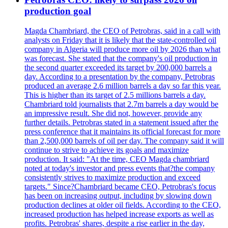
production goal
Magda Chambriard, the CEO of Petrobras, said in a call with
analysts on Friday that it is likely that the state-controlled oil
company in Algeria will produce more oil by 2026 than what
was forecast. She stated that the company's oil production in
the second quarter exceeded its target by 200,000 barrels a
day. According to a presentation by the company, Petrobras
produced an average 2.6 million barrels a day so far this year.
This is higher than its target of 2.5 millions barrels a day.
Chambriard told journalists that 2.7m barrels a day would be
an impressive result. She did not, however, provide any
further details. Petrobras stated in a statement issued after the
press conference that it maintains its official forecast for more
than 2,500,000 barrels of oil per day. The company said it will
continue to strive to achieve its goals and maximize
production. It said: "At the time, CEO Magda chambriard
noted at today's investor and press events that?the company
consistently strives to maximize production and exceed
targets." Since?Chambriard became CEO, Petrobras's focus
has been on increasing output, including by slowing down
production declines at older oil fields. According to the CEO,
increased production has helped increase exports as well as
profits. Petrobras' shares, despite a rise earlier in the day,