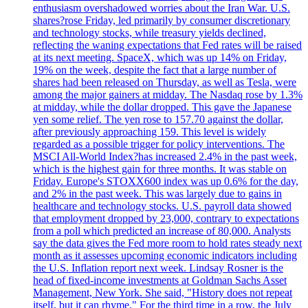
enthusiasm overshadowed worries about the Iran War. U.S.
shares?rose Friday, led primarily by consumer discretionary
and technology stocks, while treasury yields declined,
reflecting the waning expectations that Fed rates will be raised
at its next meeting. SpaceX, which was up 14% on Friday,
19% on the week, despite the fact that a large number of
shares had been released on Thursday, as well as Tesla, were
among the major gainers at midday. The Nasdaq rose by 1.3%
at midday, while the dollar dropped. This gave the Japanese
yen some relief. The yen rose to 157.70 against the dollar,
after previously approaching 159. This level is widely
regarded as a possible trigger for policy interventions. The
MSCI All-World Index?has increased 2.4% in the past week,
which is the highest gain for three months. It was stable on
Friday. Europe's STOXX600 index was up 0.6% for the day,
and 2% in the past week. This was largely due to gains in
healthcare and technology stocks. U.S. payroll data showed
that employment dropped by 23,000, contrary to expectations
from a poll which predicted an increase of 80,000. Analysts
say the data gives the Fed more room to hold rates steady next
month as it assesses upcoming economic indicators including
the U.S. Inflation report next week. Lindsay Rosner is the
head of fixed-income investments at Goldman Sachs Asset
Management, New York. She said, "History does not repeat
itself, but it can rhyme." For the third time in a row, the July