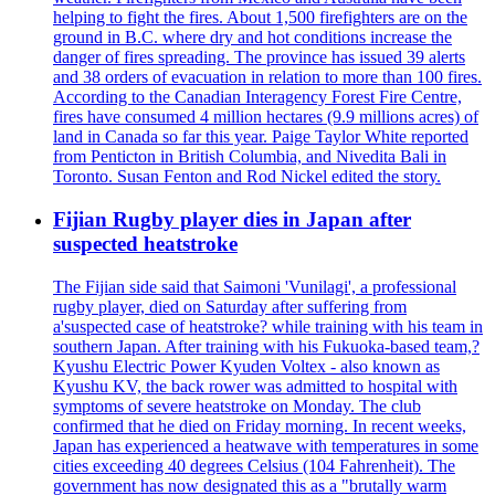
helping to fight the fires. About 1,500 firefighters are on the
ground in B.C. where dry and hot conditions increase the
danger of fires spreading. The province has issued 39 alerts
and 38 orders of evacuation in relation to more than 100 fires.
According to the Canadian Interagency Forest Fire Centre,
fires have consumed 4 million hectares (9.9 millions acres) of
land in Canada so far this year. Paige Taylor White reported
from Penticton in British Columbia, and Nivedita Bali in
Toronto. Susan Fenton and Rod Nickel edited the story.
Fijian Rugby player dies in Japan after
suspected heatstroke
The Fijian side said that Saimoni 'Vunilagi', a professional
rugby player, died on Saturday after suffering from
a'suspected case of heatstroke? while training with his team in
southern Japan. After training with his Fukuoka-based team,?
Kyushu Electric Power Kyuden Voltex - also known as
Kyushu KV, the back rower was admitted to hospital with
symptoms of severe heatstroke on Monday. The club
confirmed that he died on Friday morning. In recent weeks,
Japan has experienced a heatwave with temperatures in some
cities exceeding 40 degrees Celsius (104 Fahrenheit). The
government has now designated this as a "brutally warm