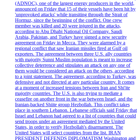
(ADNOC), one of the largest energy producers in the world,
announced on Friday that 15 of their vessels have been hit by
'unprovoked attacks' while transiting through the Strait of
Hormuz, since the beginning of the conflict. One crew
member was killed and 20 were injured in the attacks,
according to Abu Dhabi National Oil Company. Saudi
Arabia, Pakistan, and Turkey have signed a new security
agreement on Friday in Mecca. They were alarmed by a
regional conflict that saw Iranian missiles fired at Gulf oil
exporters. The agreement between three U.S. ally countries
with majority Sunni Muslim population is meant to increase
collective deterrence and stipulates an attack on any one of
them would be considered an attack on the others, according
to a joint statement. The agreement, according to Turkey, was
defensive and not directed at any particular country. It comes
at a moment of increased tensions between Iran and Shi'ite
majority countries. The U.S. is also trying to mediate a
ceasefire on another front in the war between Israel, and the
Iranian-backed Shiite group Hezbollah. This conflict takes
place in southern Lebanon. Lebanese officials said Friday that
Israel and Lebanon had agreed to a list of countries that could
send troops under an agreement mediated by the United
States, in order to verify Hezbollah's disarmament. The
United States will select countries from the list. IRAN
PRESIDENT DEFENDS DIPLOMATISM Washington and