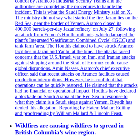
control by Aramco's Industrial Security Teams and the
authorities are completing the procedures to handle the
incident. This is what the Saudi Energy Ministry said on X.
The ministry did not say what started the fire. Jazan lies on the
Red Sea, near the border of Yemen. Aramco closed its
400,000 barrels-per-day Jazan'refinery' on July 27, following
an attack from Yemen's Houthi militants, which damaged the
plant’s Integrated 'Gasification Combined Cycle' (IGCC) and
tank farm 'area. The Houthis claimed to have struck Aramco
facilities in Jazan and Yanbu at the time. The attacks raised
concerns that the U.S./Israeli war on Iran, and Iranian attacks
against shipping around the Strait of Hormuz could cause
global disruptions. Amin Nasser, Aramco's chief executive
officer, said that recent attacks on Aramco facilities caused
production interruptions. However, he is confident that
operations can be quickly restored. He claimed that the attacks
had no financial or operational impact. Houthis have declared
a blockade on Saudi Arabia at the Red Sea in response to
what they claim is a Saudi siege against Yemen. Riyadh has
denied this allegation. Reporting by Hatem Mahar; Editing
and proofreading by William Mallard & Lincoln Feast.
Wildfires are causing wildfires to spread in
British Columbia’s wine region.