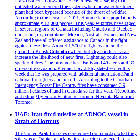
It also issued a boil-water notice to residents, saying that
untreated water entered the system when the water treatment
plant had been bypassed because of the threat of wildfire.
According to the census of 2021, Summerland's population is
approximately 12,000 people. This year, wildfires have raged
in several regions of Canada including Ontario and Quebec
due to hot, dry conditions. Mexico, Australia France and New
Zealand have all offered assistance to Canada in the fight
against these fires. Around 1,500 firefighters are on the
ground in British Columbia where hot, dry conditions can
increase the likelihood of new fires. Lightning could also
spark old fires. The province has also issued 49 alerts and 39
orders of evacuation. Premier David Eby stated earlier this
week that he was prepared with additional international?and
national firefighters and aircraft. According to the Canadian
Interagency Forest Fire Centre, fires have consumed 3.9
million hectares of land in Canada so far this year. (Reporting
and editing by Susan Fenton in Toronto, Nivedita Balu from
Toronto)
UAE: Iran fired missiles at ADNOC vessel in
Strait of Hormuz
The United Arab Emirates condemned on Saturday what they
said was an Iranian attack against a carrier connected to its