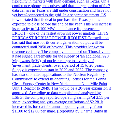
flexibility in markets with high demand, such as Texas. On a
conference phone, executives said that a large portion of the?
data centers in Texas are still under construction and have not
yet been?connected to the grid. In a separate statement, LS
Power stated that its deal to purchase the Texas plant is
expected to close before the end of the year. This will increase
its capacity to 14,100 MW and enhance its presence in
ERCOT - one of the fastest growing power markets. LIFTS
FORECAST ROBUST POWER REQUEST Constellation
has said that most of its current generation output will be
contracted until 2050 or beyond. This provides long-term
revenue certainty. The company announced on Thursday that
it had signed agreements for the supply of 'an additional 920
Megawatts (MW), of nuclear energy to a variety of
'investment-grade clients, over a period of 15 to 20 years.
Supply is expected to start in 2029 and 2032. The company
has also submitted applications to the 'Nuclear Regulatory
Commission' to extend its operating licenses for the 'Ginna
Clean Energy Center in New York and the Nine Mile Point
Unit 1 Reactor to 2049. This would be a 20-year expansion if
approved. According to data compiled and analyzed by
LSEG, the company reported operating earnings?of 2.55 per
share, exceeding analysts' average esti?ations of $2.28. It
increased its forecast for annual operating earnings from
$11.00 to $12.00 per share. (Reporting by Dharna Bafna in