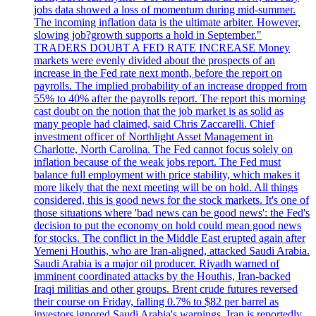
jobs data showed a loss of momentum during mid-summer.
The incoming inflation data is the ultimate arbiter. However,
slowing job?growth supports a hold in September."
TRADERS DOUBT A FED RATE INCREASE Money
markets were evenly divided about the prospects of an
increase in the Fed rate next month, before the report on
payrolls. The implied probability of an increase dropped from
55% to 40% after the payrolls report. The report this morning
cast doubt on the notion that the job market is as solid as
many people had claimed, said Chris Zaccarelli. Chief
investment officer of Northlight Asset Management in
Charlotte, North Carolina. The Fed cannot focus solely on
inflation because of the weak jobs report. The Fed must
balance full employment with price stability, which makes it
more likely that the next meeting will be on hold. All things
considered, this is good news for the stock markets. It's one of
those situations where 'bad news can be good news': the Fed's
decision to put the economy on hold could mean good news
for stocks. The conflict in the Middle East erupted again after
Yemeni Houthis, who are Iran-aligned, attacked Saudi Arabia.
Saudi Arabia is a major oil producer. Riyadh warned of
imminent coordinated attacks by the Houthis, Iran-backed
Iraqi militias and other groups. Brent crude futures reversed
their course on Friday, falling 0.7% to $82 per barrel as
investors ignored Saudi Arabia's warnings. Iran is reportedly