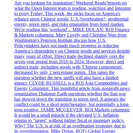
Are you looking for inspiration? Weekend Reads?reports on
what the Open Interest team is reading, watching and listening
to every Friday. This week, the picks focus on America's
reliance upon Chinese goods, U.S.?overheating?, geothermal
energy, green steel, and risks emanating from bond market.
We're reading this 'weekend'... MIKE DOLAN. ROI Finance
& Markets columnist. Mary Lovely and Christine Wan from
Washington's Peterson Institute discuss how U.S.
Policymakers have not made much progress in reducing
America’s dependency on Chinese goods and services despite
many years of effort. Direct trade declined sharply over the
seven-year period from 2010 to 2024. However, direct and
indirect trade, including goods with 'Chinese components',
decreased by only 2 percentage points. This raises the
question whether the new tariffs will also have a limited
impact. CLYDE RUSSELL is a ROI Asia Commodities and
Energy Columnist. This insightful article from nonprofit news
organization Dialogue Earth questions whether the Iran war
has slowed down the transition to green steel. It appears the
conflict could be a short term?negative, but potentially a long-
term positive. JAMIE MCGEEVER, ROI Markets columnist:
It would be a small miracle if the elevated U.S. Inflation
returns to "target" without tighter fiscal or monetary policy.
Why? The U.S. is at risk of an overheating economy due to
its overstimulation. Mike Dolan, ROI's Global Energy