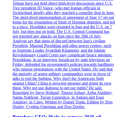
Tehran have not held direct high-level discussions since U.S.
Vice president JD Vance, who met Iranian officials in
Switzerland shortly after they reached a ceasefire deal in June.
The short-lived memorandum of agreement of June 17 set out
terms for the resumption of Strait of Hormuz shipping, and led
to a truce. Hostilities were resumed in Iran and the U.S. on 7
July, but then put on hold. The U.S. Central Command has
not reported any attacks on Iran since the 29th of July.
Analysts say that signs of discord between Iran's civilian
President, Masoud Peezhkian and other power centers, such
as Supreme Leader Ayatollah Khamenei, and the Islamic
Revolutionary Guard Corps may complicate?peace attempts.
Pezeshkian, in an interview broadcast by state television on
Friday, defended his government's policies towards hardliners
who oppose negotiations with the United States. He said that
the majority of senior military commanders were in favor of
talks to end the fighting. Why don't the Americans fight
against China? China is growing stronger and doing its own
thing. Why not use dialogue to get our rights? He said.
Reporting by Steve Holland, Timour Azhari, Ariba Alashray,
Samia Nakhoul, Tuvan Gumrukcu, in Ankara and Enas
Alashray, in Cairo. Writing by Daniel Trotta. Editing by Don
Durfee, Cynthia Osterman and Don Durfee.
Petrobras CEO: likely to surpass 2026 oil