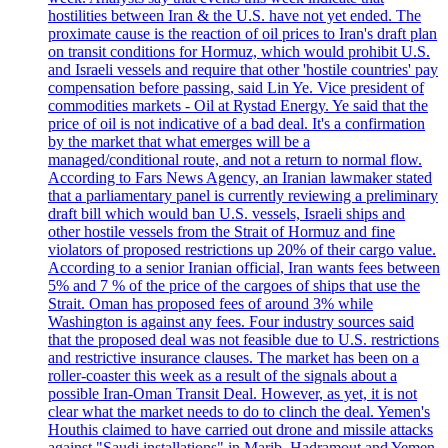
hostilities between Iran & the U.S. have not yet ended. The
proximate cause is the reaction of oil prices to Iran's draft plan
on transit conditions for Hormuz, which would prohibit U.S.
and Israeli vessels and require that other 'hostile countries' pay
compensation before passing, said Lin Ye. Vice president of
commodities markets - Oil at Rystad Energy. Ye said that the
price of oil is not indicative of a bad deal. It's a confirmation
by the market that what emerges will be a
managed/conditional route, and not a return to normal flow.
According to Fars News Agency, an Iranian lawmaker stated
that a parliamentary panel is currently reviewing a preliminary
draft bill which would ban U.S. vessels, Israeli ships and
other hostile vessels from the Strait of Hormuz and fine
violators of proposed restrictions up 20% of their cargo value.
According to a senior Iranian official, Iran wants fees between
5% and 7 % of the price of the cargoes of ships that use the
Strait. Oman has proposed fees of around 3% while
Washington is against any fees. Four industry sources said
that the proposed deal was not feasible due to U.S. restrictions
and restrictive insurance clauses. The market has been on a
roller-coaster this week as a result of the signals about a
possible Iran-Oman Transit Deal. However, as yet, it is not
clear what the market needs to do to clinch the deal. Yemen's
Houthis claimed to have carried out drone and missile attacks
against "Saudi installations" in Marib, Hadramout and Yemen