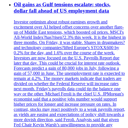
Oil gains as Gulf tensions escalate; stocks,
dollar fall ahead of US employment data
Investor optimism about robust earnings growth and
excitement over AI helped offset concerns over another flare-
up of Middle East tensions, which boosted oil prices. MSCI's
All-World Index?has?risen?2.3% this week. It is the highest in
three months. On Friday, it was stable. Shares in drugmakers?
and technology companies?lifted Europe's STOXX600 by
0.2% for the day, and 1.6% over the course of the week.
Investors are now focused on the U.S. Payrolls Report due
later that day. This could be crucial for interest rate outlook.
Forecasts predict a gain of 80,000 jobs in July, following a
gain of 57,000 in June. The unemployment rate is expected to
remain at 4.2%. The money markets indicate that traders are
divided on whether the Federal Reserve will increase rates
next month. Friday's payrolls data could tip the balance one
way or the other. Michael Feroli is the chief U.S. JPMorgan's
economist said that a positive jobs number would support
higher prices for longer and increase pressure on rates. In
contrast, stocks may react positively to a weak payrolls report,
as yields are easing and expectations of policy shift towards a
more dovish direction, said Feroli. Analysts said that given
Fed Chair Kevin Warsh’s unwillingness to provide any