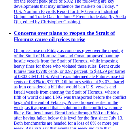
off the recent peak price of $102 The following are key
developments that may influence the markets on Friday. *
U.S. Nonfarm Payrolls Report for July German Industrial
Output and Trade Data for June * French trade data (by Stella
Qiu, edited by Christopher Cushing).
Concerns over plans to reopen the Strait of
Hormuz cause oil prices to rise
Oil prices rose on Friday as concerns grew over the opening
of the Strait of Hormuz. Iran and Oman proposed banning
hostile vessels from the Strait of Hormuz, while imposing
heavy fines for those who violated these rules. Brent crude
futures rose by?80 cents, or 0.97 percent, to $83.29 per barrel
at 0303 GMT. U.S. West Texas Intermediate Futures rose 64
cents or 0.83% to $77.93. Oil futures settled at $3.03 a barrel
as Iran considered a bill that would ban U.S. vessels and
Israeli vessels from entering the Strait of Hormuz, where a
fifth of world oil and LNG was transported before the conflict
began?at the end of Febuary. Prices dropped earlier in the
week, as it appeared that a solution to the conflict was more
likely. But benchmark Brent broke through $80 on Friday
after having fallen below this level for the first since July 13.
Both benchmarks are headed for a loss of 8% or more per
week. Analysts say that events this week indicate that