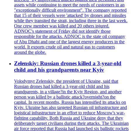
assets while continuing to meet the needs of customers in an
"exceptionally difficult environment". The company reported
that 15 of their vessels were 'attacked' by drones and missiles
while they transited the strait, including three in the last week.
One crew member was killed and 20 others injured.
ADNOC's statement of Friday did not identify those
responsible for the attacks. ADNOC is the state oil company
of Abu Dhabi and one of the largest energy producers in the
world. It exports crude oil and natural gas to customers
around the globe.
Zelenskiy: Russian drones killed a 3-year-old
child and his grandparents near Kyiv
Volodymyr Zelenskiy, the president of Ukraine, said that
Russian drones had killed a 3-year-old child and his
grandparents, in a village?in the Kyiv Region, and another
person was killed by a ballistic attack?overnight?on the
capital. In recent months, Russia has intensified its attacks on
Kyiv. Ukraine has also targeted Russian oil infrastructure and
logistical infrastructure in an effort to reduce Moscow's war-
fighting capability. Both Russia and Ukraine deny that they
deliberately target civilians during their attacks. The Ukrainian
air force reported that Russia had launched six ballistic rockets