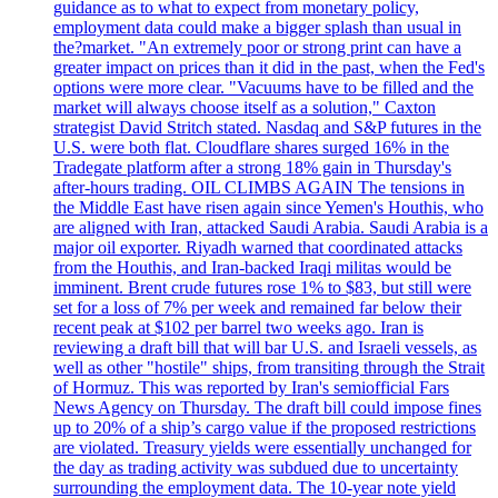
guidance as to what to expect from monetary policy,
employment data could make a bigger splash than usual in
the?market. "An extremely poor or strong print can have a
greater impact on prices than it did in the past, when the Fed's
options were more clear. "Vacuums have to be filled and the
market will always choose itself as a solution," Caxton
strategist David Stritch stated. Nasdaq and S&P futures in the
U.S. were both flat. Cloudflare shares surged 16% in the
Tradegate platform after a strong 18% gain in Thursday's
after-hours trading. OIL CLIMBS AGAIN The tensions in
the Middle East have risen again since Yemen's Houthis, who
are aligned with Iran, attacked Saudi Arabia. Saudi Arabia is a
major oil exporter. Riyadh warned that coordinated attacks
from the Houthis, and Iran-backed Iraqi militas would be
imminent. Brent crude futures rose 1% to $83, but still were
set for a loss of 7% per week and remained far below their
recent peak at $102 per barrel two weeks ago. Iran is
reviewing a draft bill that will bar U.S. and Israeli vessels, as
well as other "hostile" ships, from transiting through the Strait
of Hormuz. This was reported by Iran's semiofficial Fars
News Agency on Thursday. The draft bill could impose fines
up to 20% of a ship’s cargo value if the proposed restrictions
are violated. Treasury yields were essentially unchanged for
the day as trading activity was subdued due to uncertainty
surrounding the employment data. The 10-year note yield