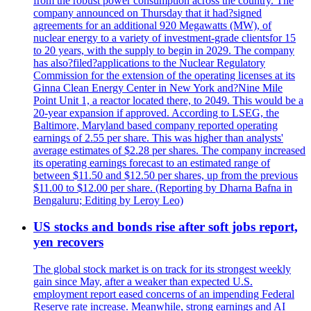
from the robust power consumption across the country. The
company announced on Thursday that it had?signed
agreements for an additional 920 Megawatts (MW), of
nuclear energy to a variety of investment-grade clientsfor 15
to 20 years, with the supply to begin in 2029. The company
has also?filed?applications to the Nuclear Regulatory
Commission for the extension of the operating licenses at its
Ginna Clean Energy Center in New York and?Nine Mile
Point Unit 1, a reactor located there, to 2049. This would be a
20-year expansion if approved. According to LSEG, the
Baltimore, Maryland based company reported operating
earnings of 2.55 per share. This was higher than analysts'
average estimates of $2.28 per shares. The company increased
its operating earnings forecast to an estimated range of
between $11.50 and $12.50 per shares, up from the previous
$11.00 to $12.00 per share. (Reporting by Dharna Bafna in
Bengaluru; Editing by Leroy Leo)
US stocks and bonds rise after soft jobs report,
yen recovers
The global stock market is on track for its strongest weekly
gain since May, after a weaker than expected U.S.
employment report eased concerns of an impending Federal
Reserve rate increase. Meanwhile, strong earnings and AI