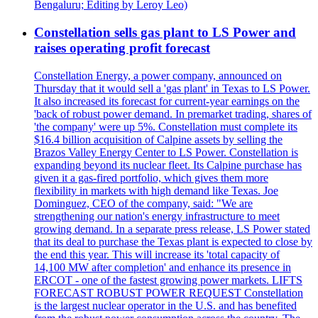
Bengaluru; Editing by Leroy Leo)
Constellation sells gas plant to LS Power and
raises operating profit forecast
Constellation Energy, a power company, announced on
Thursday that it would sell a 'gas plant' in Texas to LS Power.
It also increased its forecast for current-year earnings on the
'back of robust power demand. In premarket trading, shares of
'the company' were up 5%. Constellation must complete its
$16.4 billion acquisition of Calpine assets by selling the
Brazos Valley Energy Center to LS Power. Constellation is
expanding beyond its nuclear fleet. Its Calpine purchase has
given it a gas-fired portfolio, which gives them more
flexibility in markets with high demand like Texas. Joe
Dominguez, CEO of the company, said: "We are
strengthening our nation's energy infrastructure to meet
growing demand. In a separate press release, LS Power stated
that its deal to purchase the Texas plant is expected to close by
the end this year. This will increase its 'total capacity of
14,100 MW after completion' and enhance its presence in
ERCOT - one of the fastest growing power markets. LIFTS
FORECAST ROBUST POWER REQUEST Constellation
is the largest nuclear operator in the U.S. and has benefited