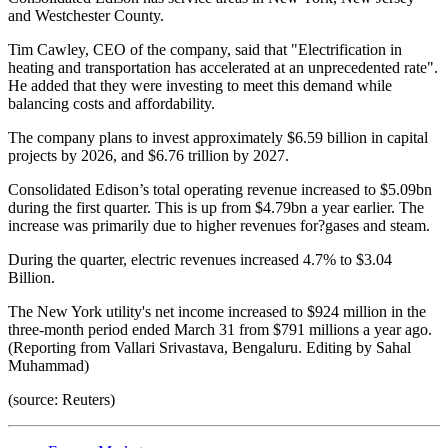
and Westchester County.
Tim Cawley, CEO of the company, said that "Electrification in
heating and transportation has accelerated at an unprecedented rate".
He added that they were investing to meet this demand while
balancing costs and affordability.
The company plans to invest approximately $6.59 billion in capital
projects by 2026, and $6.76 trillion by 2027.
Consolidated Edison’s total operating revenue increased to $5.09bn
during the first quarter. This is up from $4.79bn a year earlier. The
increase was primarily due to higher revenues for?gases and steam.
During the quarter, electric revenues increased 4.7% to $3.04
Billion.
The New York utility's net income increased to $924 million in the
three-month period ended March 31 from $791 millions a year ago.
(Reporting from Vallari Srivastava, Bengaluru. Editing by Sahal
Muhammad)
(source: Reuters)