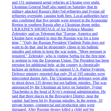
and 151 unmanned aerial vehicles at Ukraine over night.
Ukrainian General Staff also stated on Saturday that its
military attacked Russia's Ilsky?oil refineries and Syzran oil
refineries overnight, causing both fires. Local authorities have
also confirmed that five people were injured in the Krasnodar
Region in southern Russia after a Ukrainian drone strike.
UKRAINE'S SHORTAGE of Air Defence Missiles
Zelenskiy said on Telegram that "Europe, America and
Ukraine have wanted to stop the Russian war for a long
time," "Only the Russian President Vladimir Putin does not
want to do that, and he desperately clings to his ballistic
missiles and robots to keep the war going. "More pressure is
required." Zelenskiy, who is visiting Serbia for the first time,
is seeking to join the European Union. The President has been
pressing for additional help, as the country is chronically
lacking air defence missiles to support U.S. Patriot Systems.
Defence ministry reported that only 29 of 195 missiles were
intercepted during July. The Ukrainian air defenses were able
to shoot down 135 drones but not ballistic missiles. This was
announced by the Ukrainian air force on Saturday. Tymur
Tkachenko is the head of Kyiv's regional administration. He
said that three places in the Brovarskyi District, near the
capital, had been hit by Russian missiles. In the region, 10
private homes, commercial and production sites were
damaged. After Russian drones killed a child and his