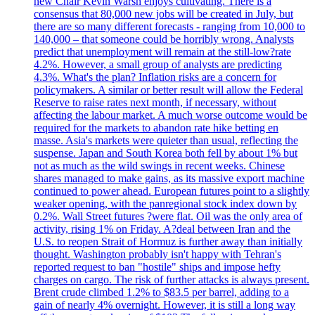
new Chair Kevin Warsh enjoys cultivating. There is a
consensus that 80,000 new jobs will be created in July, but
there are so many different forecasts - ranging from 10,000 to
140,000 – that someone could be horribly wrong. Analysts
predict that unemployment will remain at the still-low?rate
4.2%. However, a small group of analysts are predicting
4.3%. What's the plan? Inflation risks are a concern for
policymakers. A similar or better result will allow the Federal
Reserve to raise rates next month, if necessary, without
affecting the labour market. A much worse outcome would be
required for the markets to abandon rate hike betting en
masse. Asia's markets were quieter than usual, reflecting the
suspense. Japan and South Korea both fell by about 1% but
not as much as the wild swings in recent weeks. Chinese
shares managed to make gains, as its massive export machine
continued to power ahead. European futures point to a slightly
weaker opening, with the panregional stock index down by
0.2%. Wall Street futures ?were flat. Oil was the only area of
activity, rising 1% on Friday. A?deal between Iran and the
U.S. to reopen Strait of Hormuz is further away than initially
thought. Washington probably isn't happy with Tehran's
reported request to ban "hostile" ships and impose hefty
charges on cargo. The risk of further attacks is always present.
Brent crude climbed 1.2% to $83.5 per barrel, adding to a
gain of nearly 4% overnight. However, it is still a long way