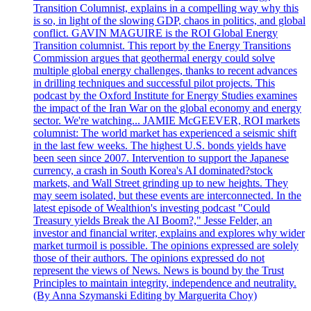
Transition Columnist, explains in a compelling way why this
is so, in light of the slowing GDP, chaos in politics, and global
conflict. GAVIN MAGUIRE is the ROI Global Energy
Transition columnist. This report by the Energy Transitions
Commission argues that geothermal energy could solve
multiple global energy challenges, thanks to recent advances
in drilling techniques and successful pilot projects. This
podcast by the Oxford Institute for Energy Studies examines
the impact of the Iran War on the global economy and energy
sector. We're watching... JAMIE McGEEVER, ROI markets
columnist: The world market has experienced a seismic shift
in the last few weeks. The highest U.S. bonds yields have
been seen since 2007. Intervention to support the Japanese
currency, a crash in South Korea's AI dominated?stock
markets, and Wall Street grinding up to new heights. They
may seem isolated, but these events are interconnected. In the
latest episode of Wealthion's investing podcast "Could
Treasury yields Break the AI Boom?," Jesse Felder, an
investor and financial writer, explains and explores why wider
market turmoil is possible. The opinions expressed are solely
those of their authors. The opinions expressed do not
represent the views of News. News is bound by the Trust
Principles to maintain integrity, independence and neutrality.
(By Anna Szymanski Editing by Marguerita Choy)