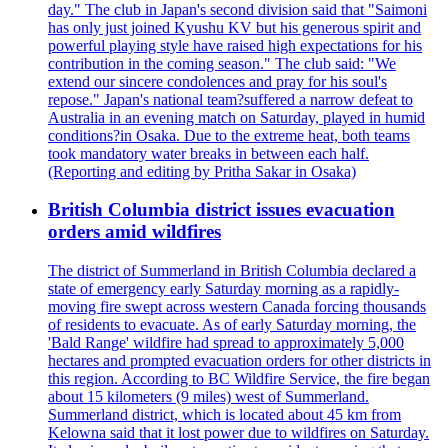
day." The club in Japan's second division said that "Saimoni
has only just joined Kyushu KV but his generous spirit and
powerful playing style have raised high expectations for his
contribution in the coming season." The club said: "We
extend our sincere condolences and pray for his soul's
repose." Japan's national team?suffered a narrow defeat to
Australia in an evening match on Saturday, played in humid
conditions?in Osaka. Due to the extreme heat, both teams
took mandatory water breaks in between each half.
(Reporting and editing by Pritha Sakar in Osaka)
British Columbia district issues evacuation
orders amid wildfires
The district of Summerland in British Columbia declared a
state of emergency early Saturday morning as a rapidly-
moving fire swept across western Canada forcing thousands
of residents to evacuate. As of early Saturday morning, the
'Bald Range' wildfire had spread to approximately 5,000
hectares and prompted evacuation orders for other districts in
this region. According to BC Wildfire Service, the fire began
about 15 kilometers (9 miles) west of Summerland.
Summerland district, which is located about 45 km from
Kelowna said that it lost power due to wildfires on Saturday.