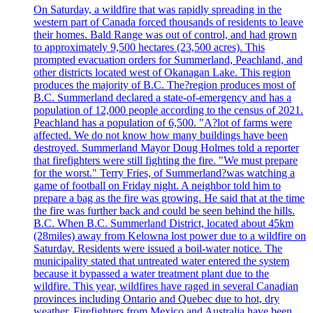
On Saturday, a wildfire that was rapidly spreading in the
western part of Canada forced thousands of residents to leave
their homes. Bald Range was out of control, and had grown
to approximately 9,500 hectares (23,500 acres). This
prompted evacuation orders for Summerland, Peachland, and
other districts located west of Okanagan Lake. This region
produces the majority of B.C. The?region produces most of
B.C. Summerland declared a state-of-emergency and has a
population of 12,000 people according to the census of 2021.
Peachland has a population of 6,500. "A?lot of farms were
affected. We do not know how many buildings have been
destroyed. Summerland Mayor Doug Holmes told a reporter
that firefighters were still fighting the fire. "We must prepare
for the worst." Terry Fries, of Summerland?was watching a
game of football on Friday night. A neighbor told him to
prepare a bag as the fire was growing. He said that at the time
the fire was further back and could be seen behind the hills.
B.C. When B.C. Summerland District, located about 45km
(28miles) away from Kelowna lost power due to a wildfire on
Saturday. Residents were issued a boil-water notice. The
municipality stated that untreated water entered the system
because it bypassed a water treatment plant due to the
wildfire. This year, wildfires have raged in several Canadian
provinces including Ontario and Quebec due to hot, dry
weather. Firefighters from Mexico and Australia have been