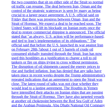
the two countries that sit on either side of the Strait so normal
oil traffic can resume. The deal between Iran, Oman and the
control of the strategic watersway is seen by many as being
crucial to a larger peace agreement. A U.S. official said on
Friday that there was progress between Oman, Iran and the
Strait of Hormuz. We expect a deal to be reached soon. The
United States will lift its blockade on Iranian ports once the
deal to restore commercial shipping is announced. The official
stated that "as always, U.S. action will be performance-based,
and tied to Iran’s implementation of its obligations." The
official said that before the U.S. launched its war against Iran
on February 28th,?about 1 out of 5 barrels of crude oil
consumed globally transited through the Strait. Iran has now
used this hostilities as a justification to charge a toll to oil
tankers or fire on ships trying to cross without permission.
The disruption of oil shipments caused the energy prices to
rise and fuelled inflation. Iran has denied that any talks have
taken place in recent weeks despite the Trump administration's
repeated indications that an agreement to open the Strait was
close. The latest round of talks was not clear whether they
would lead to a lasting agreement. The Houthis in Yemen
have intensified their attacks on Iranian ships that are passing
through the Strait of Hormuz. They have also targeted vessels
at another oil chokepoint between the Red Sea Gulf of Aden
and the Arabian Peninsula. Abu Dhabi National Oil Company