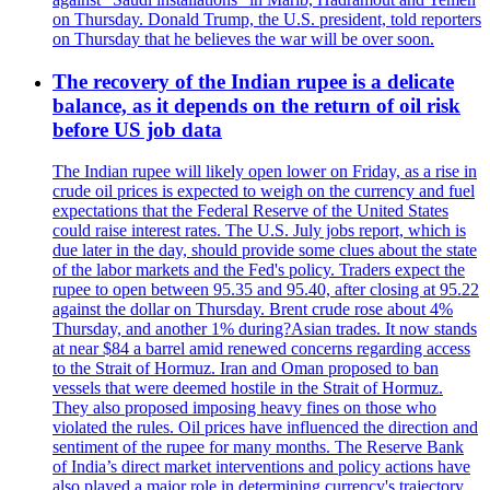
on Thursday. Donald Trump, the U.S. president, told reporters
on Thursday that he believes the war will be over soon.
The recovery of the Indian rupee is a delicate
balance, as it depends on the return of oil risk
before US job data
The Indian rupee will likely open lower on Friday, as a rise in
crude oil prices is expected to weigh on the currency and fuel
expectations that the Federal Reserve of the United States
could raise interest rates. The U.S. July jobs report, which is
due later in the day, should provide some clues about the state
of the labor markets and the Fed's policy. Traders expect the
rupee to open between 95.35 and 95.40, after closing at 95.22
against the dollar on Thursday. Brent crude rose about 4%
Thursday, and another 1% during?Asian trades. It now stands
at near $84 a barrel amid renewed concerns regarding access
to the Strait of Hormuz. Iran and Oman proposed to ban
vessels that were deemed hostile in the Strait of Hormuz.
They also proposed imposing heavy fines on those who
violated the rules. Oil prices have influenced the direction and
sentiment of the rupee for many months. The Reserve Bank
of India’s direct market interventions and policy actions have
also played a major role in determining currency's trajectory.