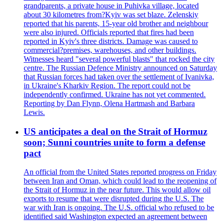
grandparents, a private house in Puhivka village, located
about 30 kilometres from?Kyiv was set blaze. Zelenskiy
reported that his parents, 15-year old brother and neighbour
were also injured. Officials reported that fires had been
reported in Kyiv's three districts. Damage was caused to
commercial?premises, warehouses, and other buildings.
Witnesses heard "several powerful blasts" that rocked the city
centre. The Russian Defence Ministry announced on Saturday
that Russian forces had taken over the settlement of Ivanivka,
in Ukraine's Kharkiv Region. The report could not be
independently confirmed. Ukraine has not yet commented.
Reporting by Dan Flynn, Olena Hartmash and Barbara
Lewis.
US anticipates a deal on the Strait of Hormuz
soon; Sunni countries unite to form a defense
pact
An official from the United States reported progress on Friday
between Iran and Oman, which could lead to the reopening of
the Strait of Hormuz in the near future. This would allow oil
exports to resume that were disrupted during the U.S. The
war with Iran is ongoing. The U.S. official who refused to be
identified said Washington expected an agreement between