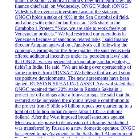
under the South 'American nation's 'new petroleum 'law', its
finance chief'said 'on Wednesday. ONGC Videsh (ONGC
Videsh is the overseas investment arm of the state-run
ONGC) holds a stake of 40% in the San Cristobal oil field,
and along with other Indian firms, an 18% share in the
Carabobo-1 Project. "Now, we are able to work freely on
Venezuelan projects." We had restricted our operations in
Venezuela because of sanctions-related risks," said finance
director Anupam agarwal on a?analyst's call following the
company's earnings for the June quarter. He said Venezuela
offered additional incentives under its 'petroleum laws' and
that ONGC was experienced in?operating similar geology -
fields?in India. He said, "We are taking over operatorship of
some projects from PDVSA." We believe that we will soon
see positive developments. The new agreements have been
signed. RUSSIAN SKHALIN-1 ASSET Agarwal stated that
ONGC regained their 20% stake in Russia's Sakhalin-1
project for oil and gas after a four-year gap. He said that the
restored stake increased the group's revenue contribution to
the project from 5 billion-6 billion rupees per quarter, up to a
total of?10 billion Indian?rupees (about 105.13 millions
dollars). After the West imposed broad?sanctions against
Moscow in response to its invasion of Ukraine, Sakhalin-1
was transferred by Russia to a new domestic operator. ONGC
has agreed to pay?payments to the Sakhalin-1 Abandonment