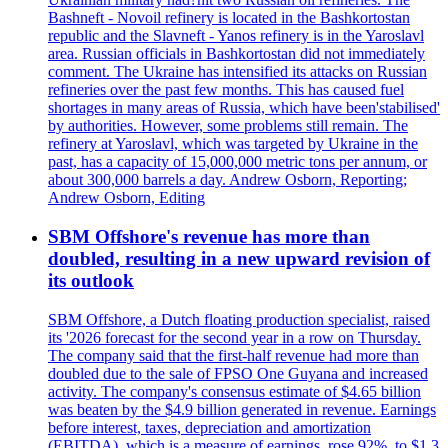
Bashneft - Novoil refinery is located in the Bashkortostan
republic and the Slavneft - Yanos refinery is in the Yaroslavl
area. Russian officials in Bashkortostan did not immediately
comment. The Ukraine has intensified its attacks on Russian
refineries over the past few months. This has caused fuel
shortages in many areas of Russia, which have been'stabilised'
by authorities. However, some problems still remain. The
refinery at Yaroslavl, which was targeted by Ukraine in the
past, has a capacity of 15,000,000 metric tons per annum, or
about 300,000 barrels a day. Andrew Osborn, Reporting;
Andrew Osborn, Editing
SBM Offshore's revenue has more than
doubled, resulting in a new upward revision of
its outlook
SBM Offshore, a Dutch floating production specialist, raised
its '2026 forecast for the second year in a row on Thursday.
The company said that the first-half revenue had more than
doubled due to the sale of FPSO One Guyana and increased
activity. The company's consensus estimate of $4.65 billion
was beaten by the $4.9 billion generated in revenue. Earnings
before interest, taxes, depreciation and amortization
(EBITDA), which is a measure of earnings, rose 92%, to $1.3