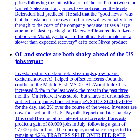
prices following the intensification of the conflict between the
United States and Iran, prices have not reached the levels
Beiersdorf had predicted. He said that the "good news" was
that the sustained increases in oil prices will eventually filter
through to the costs of the company because it uses a large
amount of plastic packaging. Beiersdorf lowered its full-year
outlook on Monday, citing "a difficult market climate and a
slower than expected recovery" at its core Nivea product.
Oil and stocks are both shaky ahead of the US
jobs report
Investor optimism about robust earnings growth, and
excitement over AI, helped to offset concerns about the
conflict in the Middle East. MSCI's All-World Index has
increased 2.4% in the last week, the most in the past three
months. On Friday, it was stable, but shares of drugmakers
and tech companies boosted Europe's STOXX600 by 0.6%
for the day, and 2% over the course of the week. Investors are
now focused on the U.S. Payrolls Report due later that day.
This could be crucial for interest rate forecasts. Forecasts
predict a gain of 80,000 jobs in July, following a gain of
57,000 jobs in June. The unemployment rate is expected to
remain at 4.2%. TRADERS SPLIT OVER FED RATE