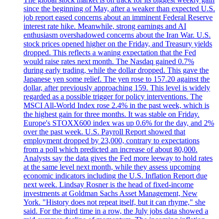
since the beginning of May, after a weaker than expected U.S.
job report eased concerns about an imminent Federal Reserve
interest rate hike. Meanwhile, strong earnings and AI
enthusiasm overshadowed concerns about the Iran War. U.S.
stock prices opened higher on the Friday, and Treasury yields
dropped. This reflects a waning expectation that the Fed
would raise rates next month. The Nasdaq gained 0.7%
during early trading, while the dollar dropped. This gave the
Japanese yen some relief. The yen rose to 157.20 against the
dollar, after previously approaching 159. This level is widely
regarded as a possible trigger for policy interventions. The
MSCI All-World Index rose 2.4% in the past week, which is
the highest gain for three months. It was stable on Friday.
Europe's STOXX600 index was up 0.6% for the day, and 2%
over the past week. U.S. Payroll Report showed that
employment dropped by 23,000, contrary to expectations
from a poll which predicted an increase of about 80,000.
Analysts say the data gives the Fed more leeway to hold rates
at the same level next month, while they assess upcoming
economic indicators including the U.S. Inflation Report due
next week. Lindsay Rosner is the head of fixed-income
investments at Goldman Sachs Asset Management, New
York. "History does not repeat itself, but it can rhyme," she
said. For the third time in a row, the July jobs data showed a