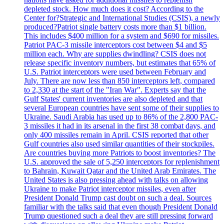
depleted stock. How much does it cost? According to the
Center for?Strategic and International Studies (CSIS), a newly
produced?Patriot single battery costs more than $1 billion.
This includes $400 million for a system and $690 for missiles.
Patriot PAC-3 missile interceptors cost between $4 and $5
million each. Why are supplies dwindling? CSIS does not
release specific inventory numbers, but estimates that 65% of
U.S. Patriot interceptors were used between February and
July. There are now less than 850 interceptors left, compared
to 2,330 at the start of the "Iran War". Experts say that the
Gulf States' current inventories are also depleted and that
several European countries have sent some of their supplies to
Ukraine. Saudi Arabia has used up to 86% of the 2,800 PAC-
3 missiles it had in its arsenal in the first 38 combat days, and
only 400 missiles remain in April. CSIS reported that other
Gulf countries also used similar quantities of their stockpiles.
Are countries buying more Patriots to boost inventories? The
U.S. approved the sale of 5,250 interceptors for replenishment
to Bahrain, Kuwait Qatar and the United Arab Emirates. The
United States is also pressing ahead with talks on allowing
Ukraine to make Patriot interceptor missiles, even after
President Donald Trump cast doubt on such a deal. Sources
familiar with the talks said that even though President Donald
Trump questioned such a deal they are still pressing forward