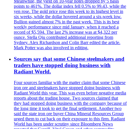
Meanwhile, the yield on 10-year notes dropped by 5 basis
points to 461%. The dollar index fell 0.5% to 99.43, while the
yen rose. The gold price rose this week to its highest level in
six weeks, while the dollar hovered around a six-week low.
Bullion gained almost 7% in the past week. This is its best
weekly performance since mid January, when it reached a
record of $5,594. The last 2% increase was at $4,322 per
ounce. Stella Qiu contributed additional reporting from
Sydney. Alex Richardson and Colin Barr edited the article.
Mark Potter was also involved in editing.
Sources say that some Chinese steelmakers and
traders have stopped doing business with
Radiant World.
Four sources familiar with the matter claim that some Chinese
iron ore and steelmakers have stopped doing business with
Radiant World this year. This was even before negative media
reports about the trading house. Two sources claimed that
they had stopped doing business with the company because of
the long time it took to get the final settlement. Another two
said the state iron ore buyer China Mineral Resources Group
urged them to cut back on their exposure to this firm. Radiant
World has been under scrutiny since Bloomberg News