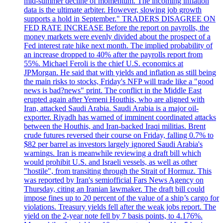
mid-summer decline of momentum. The incoming inflation
data is the ultimate arbiter. However, slowing job growth
supports a hold in September." TRADERS DISAGREE ON
FED RATE INCREASE Before the report on payrolls, the
money markets were evenly divided about the prospect of a
Fed interest rate hike next month. The implied probability of
an increase dropped to 40% after the payrolls report from
55%. Michael Feroli is the chief U.S. economics at
JPMorgan. He said that with yields and inflation as still being
the main risks to stocks, Friday's NFP will trade like a "good
news is bad?news" print. The conflict in the Middle East
erupted again after Yemeni Houthis, who are aligned with
Iran, attacked Saudi Arabia. Saudi Arabia is a major oil-
exporter. Riyadh has warned of imminent coordinated attacks
between the Houthis, and Iran-backed Iraqi militias. Brent
crude futures reversed their course on Friday, falling 0.7% to
$82 per barrel as investors largely ignored Saudi Arabia's
warnings. Iran is meanwhile reviewing a draft bill which
would prohibit U.S. and Israeli vessels, as well as other
"hostile", from transiting through the Strait of Hormuz. This
was reported by Iran's semiofficial Fars News Agency on
Thursday, citing an Iranian lawmaker. The draft bill could
impose fines up to 20 percent of the value of a ship’s cargo for
violations. Treasury yields fell after the weak jobs report. The
yield on the 2-year note fell by 7 basis points, to 4.176%.