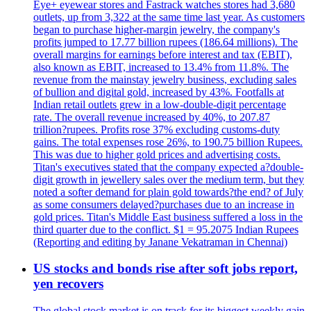
Eye+ eyewear stores and Fastrack watches stores had 3,680
outlets, up from 3,322 at the same time last year. As customers
began to purchase higher-margin jewelry, the company's
profits jumped to 17.77 billion rupees (186.64 millions). The
overall margins for earnings before interest and tax (EBIT),
also known as EBIT, increased to 13.4% from 11.8%. The
revenue from the mainstay jewelry business, excluding sales
of bullion and digital gold, increased by 43%. Footfalls at
Indian retail outlets grew in a low-double-digit percentage
rate. The overall revenue increased by 40%, to 207.87
trillion?rupees. Profits rose 37% excluding customs-duty
gains. The total expenses rose 26%, to 190.75 billion Rupees.
This was due to higher gold prices and advertising costs.
Titan's executives stated that the company expected a?double-
digit growth in jewellery sales over the medium term, but they
noted a softer demand for plain gold towards?the end? of July
as some consumers delayed?purchases due to an increase in
gold prices. Titan's Middle East business suffered a loss in the
third quarter due to the conflict. $1 = 95.2075 Indian Rupees
(Reporting and editing by Janane Vekatraman in Chennai)
US stocks and bonds rise after soft jobs report,
yen recovers
The global stock market is on track for its biggest weekly gain