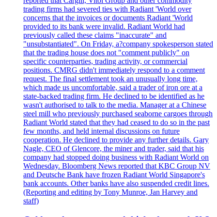
reported that Cargill, Vitol Group and other commodity
trading firms had severed ties with Radiant 'World over
concerns that the invoices or documents Radiant 'World
provided to its bank were invalid. Radiant World had
previously called these claims "inaccurate" and
"unsubstantiated". On Friday, a?company spokesperson stated
that the trading house does not "comment publicly" on
specific counterparties, trading activity, or commercial
positions. CMRG didn't immediately respond to a comment
request. The final settlement took an unusually long time,
which made us uncomfortable, said a trader of iron ore at a
state-backed trading firm. He declined to be identified as he
wasn't authorised to talk to the media. Manager at a Chinese
steel mill who previously purchased seaborne cargoes through
Radiant World stated that they had ceased to do so in the past
few months, and held internal discussions on future
cooperation. He declined to provide any further details. Gary
Nagle, CEO of Glencore, the miner and trader, said that his
company had stopped doing business with Radiant World on
Wednesday. Bloomberg News reported that KBC Group NV
and Deutsche Bank have frozen Radiant World Singapore's
bank accounts. Other banks have also suspended credit lines.
(Reporting and editing by Tony Munroe, Jan Harvey and
staff)