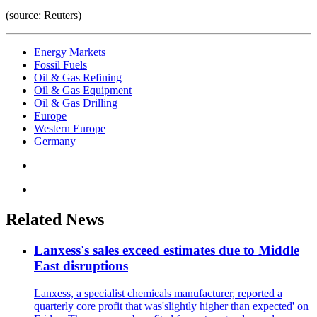
(source: Reuters)
Energy Markets
Fossil Fuels
Oil & Gas Refining
Oil & Gas Equipment
Oil & Gas Drilling
Europe
Western Europe
Germany
Related News
Lanxess's sales exceed estimates due to Middle
East disruptions
Lanxess, a specialist chemicals manufacturer, reported a
quarterly core profit that was'slightly higher than expected' on