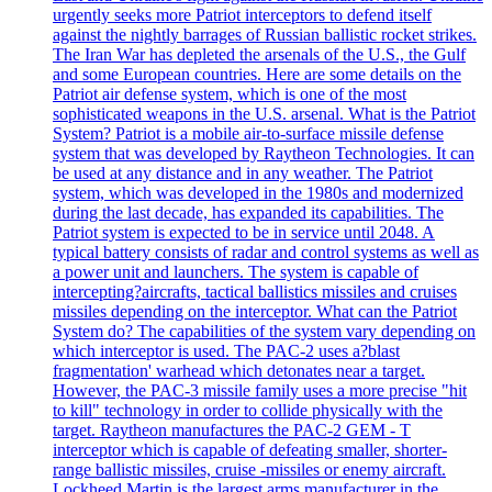
urgently seeks more Patriot interceptors to defend itself
against the nightly barrages of Russian ballistic rocket strikes.
The Iran War has depleted the arsenals of the U.S., the Gulf
and some European countries. Here are some details on the
Patriot air defense system, which is one of the most
sophisticated weapons in the U.S. arsenal. What is the Patriot
System? Patriot is a mobile air-to-surface missile defense
system that was developed by Raytheon Technologies. It can
be used at any distance and in any weather. The Patriot
system, which was developed in the 1980s and modernized
during the last decade, has expanded its capabilities. The
Patriot system is expected to be in service until 2048. A
typical battery consists of radar and control systems as well as
a power unit and launchers. The system is capable of
intercepting?aircrafts, tactical ballistics missiles and cruises
missiles depending on the interceptor. What can the Patriot
System do? The capabilities of the system vary depending on
which interceptor is used. The PAC-2 uses a?blast
fragmentation' warhead which detonates near a target.
However, the PAC-3 missile family uses a more precise "hit
to kill" technology in order to collide physically with the
target. Raytheon manufactures the PAC-2 GEM - T
interceptor which is capable of defeating smaller, shorter-
range ballistic missiles, cruise -missiles or enemy aircraft.
Lockheed Martin is the largest arms manufacturer in the