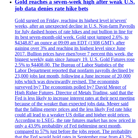
Gold reaches a seven-week high after weak U.S.
job data denies rate hike bets
Gold surged on Friday, reaching its highest level in'seven'
weeks, after an unexpected decline in U.S. Non-farm Payrolls
for July dashed hopes of rate hikes and put bullion in line for
its best seven-month-old week. Gold spot jumped 2.6%, to
$4348.87 an ounce at 09:09 am EDT (1308 GMT), after
gaining over 3% and reaching its highest level since June
2017. Bullion prices have risen?over 7 percent this week, the
biggest weekly gain since January 19. U.S. Gold Futures rose
2.5% to $4408.00. The Bureau of Labor Statistics of the
Labor Department reported that nonfarm payrolls declined by
23,000 jobs last month, following a June increase of 20,000
jobs which was downwardly revised. The economists
surveyed by? The economists polled by? David Meger of
High Ridge Futures, Director of Metals Trading, said that the
Fed is less likely to increase interest rates at their next meeting
because of the weaker than expected jobs data. Meger said
that the falling energy prices and the less likely Fed rate hike
could all lead to a weaker US dollar and higher gold prices.
According to LSEG, the rate futures market has now priced in
only a 43.9% probability of Fed tightening next month,
compared to 57% just before the jobs report. The probability
that the Fed would hold rates in September rose from 43.2%