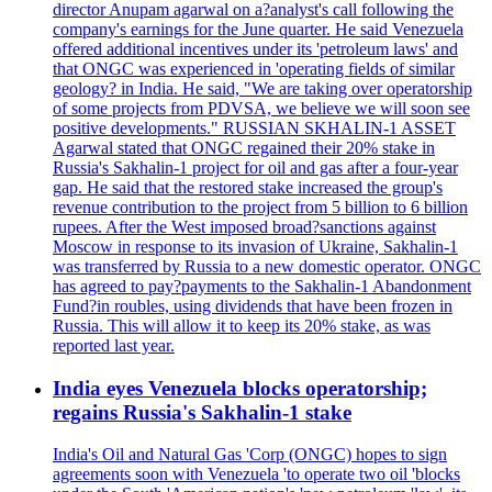
director Anupam agarwal on a?analyst's call following the
company's earnings for the June quarter. He said Venezuela
offered additional incentives under its 'petroleum laws' and
that ONGC was experienced in 'operating fields of similar
geology? in India. He said, "We are taking over operatorship
of some projects from PDVSA, we believe we will soon see
positive developments." RUSSIAN SKHALIN-1 ASSET
Agarwal stated that ONGC regained their 20% stake in
Russia's Sakhalin-1 project for oil and gas after a four-year
gap. He said that the restored stake increased the group's
revenue contribution to the project from 5 billion to 6 billion
rupees. After the West imposed broad?sanctions against
Moscow in response to its invasion of Ukraine, Sakhalin-1
was transferred by Russia to a new domestic operator. ONGC
has agreed to pay?payments to the Sakhalin-1 Abandonment
Fund?in roubles, using dividends that have been frozen in
Russia. This will allow it to keep its 20% stake, as was
reported last year.
India eyes Venezuela blocks operatorship;
regains Russia's Sakhalin-1 stake
India's Oil and Natural Gas 'Corp (ONGC) hopes to sign
agreements soon with Venezuela 'to operate two oil 'blocks