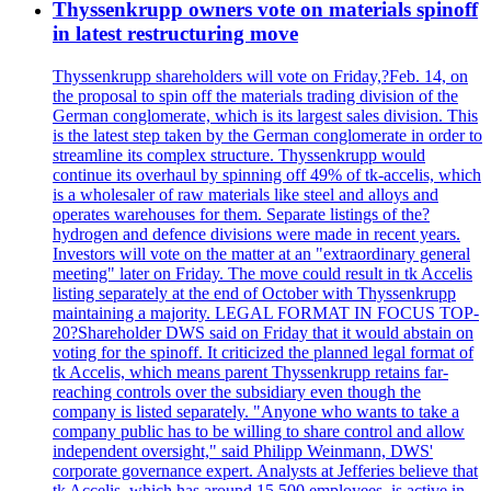
Thyssenkrupp owners vote on materials spinoff
in latest restructuring move
Thyssenkrupp shareholders will vote on Friday,?Feb. 14, on
the proposal to spin off the materials trading division of the
German conglomerate, which is its largest sales division. This
is the latest step taken by the German conglomerate in order to
streamline its complex structure. Thyssenkrupp would
continue its overhaul by spinning off 49% of tk-accelis, which
is a wholesaler of raw materials like steel and alloys and
operates warehouses for them. Separate listings of the?
hydrogen and defence divisions were made in recent years.
Investors will vote on the matter at an "extraordinary general
meeting" later on Friday. The move could result in tk Accelis
listing separately at the end of October with Thyssenkrupp
maintaining a majority. LEGAL FORMAT IN FOCUS TOP-
20?Shareholder DWS said on Friday that it would abstain on
voting for the spinoff. It criticized the planned legal format of
tk Accelis, which means parent Thyssenkrupp retains far-
reaching controls over the subsidiary even though the
company is listed separately. "Anyone who wants to take a
company public has to be willing to share control and allow
independent oversight," said Philipp Weinmann, DWS'
corporate governance expert. Analysts at Jefferies believe that
tk Accelis, which has around 15,500 employees, is active in