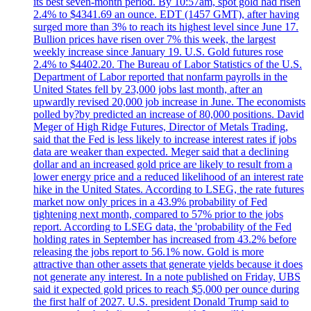
its best seven-month period. By 10:57am, spot gold had risen
2.4% to $4341.69 an ounce. EDT (1457 GMT), after having
surged more than 3% to reach its highest level since June 17.
Bullion prices have risen over 7% this week, the largest
weekly increase since January 19. U.S. Gold futures rose
2.4% to $4402.20. The Bureau of Labor Statistics of the U.S.
Department of Labor reported that nonfarm payrolls in the
United States fell by 23,000 jobs last month, after an
upwardly revised 20,000 job increase in June. The economists
polled by?by predicted an increase of 80,000 positions. David
Meger of High Ridge Futures, Director of Metals Trading,
said that the Fed is less likely to increase interest rates if jobs
data are weaker than expected. Meger said that a declining
dollar and an increased gold price are likely to result from a
lower energy price and a reduced likelihood of an interest rate
hike in the United States. According to LSEG, the rate futures
market now only prices in a 43.9% probability of Fed
tightening next month, compared to 57% prior to the jobs
report. According to LSEG data, the 'probability of the Fed
holding rates in September has increased from 43.2% before
releasing the jobs report to 56.1% now. Gold is more
attractive than other assets that generate yields because it does
not generate any interest. In a note published on Friday, UBS
said it expected gold prices to reach $5,000 per ounce during
the first half of 2027. U.S. president Donald Trump said to