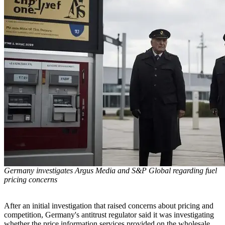
Germany investigates Argus Media and S&P Global regarding fuel
pricing concerns
After an initial investigation that raised concerns about pricing and
competition, Germany's antitrust regulator said it was investigating
whether the price information services provided on the wholesale