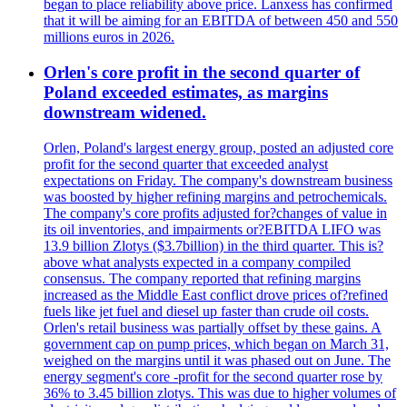
began to place reliability above price. Lanxess has confirmed
that it will be aiming for an EBITDA of between 450 and 550
millions euros in 2026.
Orlen's core profit in the second quarter of
Poland exceeded estimates, as margins
downstream widened.
Orlen, Poland's largest energy group, posted an adjusted core
profit for the second quarter that exceeded analyst
expectations on Friday. The company's downstream business
was boosted by higher refining margins and petrochemicals.
The company's core profits adjusted for?changes of value in
its oil inventories, and impairments or?EBITDA LIFO was
13.9 billion Zlotys ($3.7billion) in the third quarter. This is?
above what analysts expected in a company compiled
consensus. The company reported that refining margins
increased as the Middle East conflict drove prices of?refined
fuels like jet fuel and diesel up faster than crude oil costs.
Orlen's retail business was partially offset by these gains. A
government cap on pump prices, which began on March 31,
weighed on the margins until it was phased out on June. The
energy segment's core -profit for the second quarter rose by
36% to 3.45 billion zlotys. This was due to higher volumes of