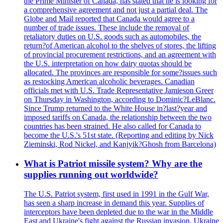
the Prime Minister of Canada, has stated that he is looking for
a comprehensive agreement and not just a partial deal. The
Globe and Mail reported that Canada would agree to a
number of trade issues. These include the removal of
retaliatory duties on U.S. goods such as automobiles, the
return?of American alcohol to the shelves of stores, the lifting
of provincial procurement restrictions, and an agreement with
the U.S. interpretation on how dairy quotas should be
allocated. The provinces are responsible for some?issues such
as restocking American alcoholic beverages. Canadian
officials met with U.S. Trade Representative Jamieson Greer
on Thursday in Washington, according to Dominic?LeBlanc.
Since Trump returned to the White House in?last?year and
imposed tariffs on Canada, the relationship between the two
countries has been strained. He also called for Canada to
become the U.S.'s 51st state. (Reporting and editing by Nick
Zieminski, Rod Nickel, and Kanjyik?Ghosh from Barcelona)
What is Patriot missile system? Why are the
supplies running out worldwide?
The U.S. Patriot system, first used in 1991 in the Gulf War,
has seen a sharp increase in demand this year. Supplies of
interceptors have been depleted due to the war in the Middle
East and Ukraine's fight against the Russian invasion. Ukraine