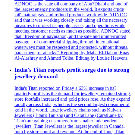
ADNOC is the state oil company of Abu?Dhabi and one of
the largest energy producers in the world. It exports crude
'oil', natural gas, and refined products worldwide. ADNOC
said that it was working closely and taking all the necessary
measures to protect its people, assets, and operations while
meeting customer needs as much as possible. ADNOC stated
that "freedom of navigation, and the safe and uninterrupted
passage... of commercial shipping through international
waterways must be respected and protected, without threats,
harassment, or attacks." Reporting by Maha El-Dahan, Enas
Al-Alashray and Ahmed Tolba. Editing by Louise Heavens.
India's Titan reports profit surge due to strong
jewellery demand
India's Titan reported on Friday a 63% increase in its?
quarterly profits as the demand for jewellery remained strong,
store footfalls increased and gold prices rose. As they expand
rapidly across India, which is the second largest consumer of
gold in the world, large jewellery chains such as Kalyan
Jewellers (Titan's Tanishq) and CaratLane (CaratLane by
Titan) are gaining customers from smaller independent
jewellers. Titan Jewellers is the largest jeweller in Canada,
both by store count and revenue. At the end of June, Titan