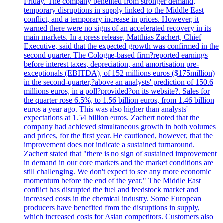
Friday. The company benefited from stronger demand,
temporary disruptions in supply linked to the Middle East
conflict, and a temporary increase in prices. However, it
warned there were no signs of an accelerated recovery in its
main markets. In a press release, Matthias Zachert, Chief
Executive, said that the expected growth was confirmed in the
second quarter. The Cologne-based firm?reported earnings
before interest taxes, depreciation, and amortisation pre-
exceptionals (EBITDA), of 152 millions euros ($175million)
in the second-quarter,?above an analysts' prediction of 150.6
millions euros, in a poll?provided?on its website?. Sales for
the quarter rose 6.5%, to 1.56 billion euros, from 1.46 billion
euros a year ago. This was also higher than analysts'
expectations at 1.54 billion euros. Zachert noted that the
company had achieved simultaneous growth in both volumes
and prices, for the first year. He cautioned, however, that the
improvement does not indicate a sustained turnaround.
Zachert stated that "there is no sign of sustained improvement
in demand in our core markets and the market conditions are
still challenging. We don't expect to see any more economic
momentum before the end of the year." The Middle East
conflict has disrupted the fuel and feedstock market and
increased costs in the chemical industry. Some European
producers have benefited from the disruptions in supply,
which increased costs for Asian competitors. Customers also