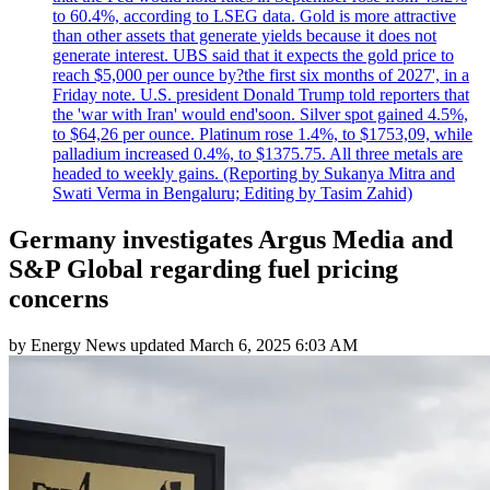
to 60.4%, according to LSEG data. Gold is more attractive
than other assets that generate yields because it does not
generate interest. UBS said that it expects the gold price to
reach $5,000 per ounce by?the first six months of 2027', in a
Friday note. U.S. president Donald Trump told reporters that
the 'war with Iran' would end'soon. Silver spot gained 4.5%,
to $64,26 per ounce. Platinum rose 1.4%, to $1753,09, while
palladium increased 0.4%, to $1375.75. All three metals are
headed to weekly gains. (Reporting by Sukanya Mitra and
Swati Verma in Bengaluru; Editing by Tasim Zahid)
Germany investigates Argus Media and
S&P Global regarding fuel pricing
concerns
by
Energy News
updated
March 6, 2025 6:03 AM