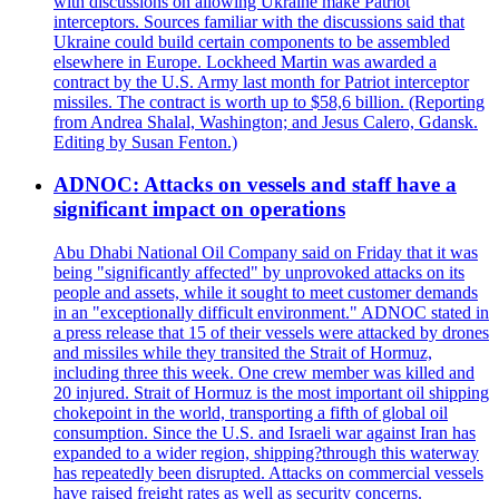
with discussions on allowing Ukraine make Patriot
interceptors. Sources familiar with the discussions said that
Ukraine could build certain components to be assembled
elsewhere in Europe. Lockheed Martin was awarded a
contract by the U.S. Army last month for Patriot interceptor
missiles. The contract is worth up to $58,6 billion. (Reporting
from Andrea Shalal, Washington; and Jesus Calero, Gdansk.
Editing by Susan Fenton.)
ADNOC: Attacks on vessels and staff have a
significant impact on operations
Abu Dhabi National Oil Company said on Friday that it was
being "significantly affected" by unprovoked attacks on its
people and assets, while it sought to meet customer demands
in an "exceptionally difficult environment." ADNOC stated in
a press release that 15 of their vessels were attacked by drones
and missiles while they transited the Strait of Hormuz,
including three this week. One crew member was killed and
20 injured. Strait of Hormuz is the most important oil shipping
chokepoint in the world, transporting a fifth of global oil
consumption. Since the U.S. and Israeli war against Iran has
expanded to a wider region, shipping?through this waterway
has repeatedly been disrupted. Attacks on commercial vessels
have raised freight rates as well as security concerns.