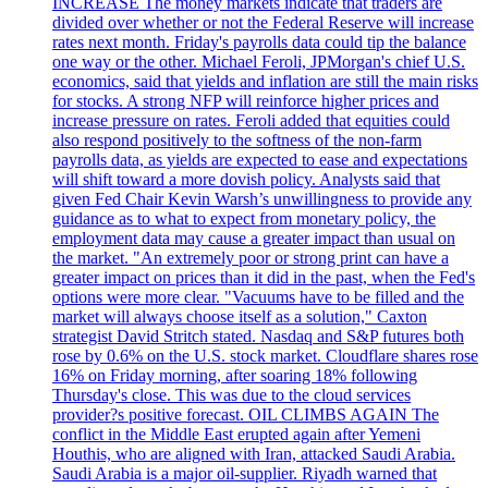
INCREASE The money markets indicate that traders are
divided over whether or not the Federal Reserve will increase
rates next month. Friday's payrolls data could tip the balance
one way or the other. Michael Feroli, JPMorgan's chief U.S.
economics, said that yields and inflation are still the main risks
for stocks. A strong NFP will reinforce higher prices and
increase pressure on rates. Feroli added that equities could
also respond positively to the softness of the non-farm
payrolls data, as yields are expected to ease and expectations
will shift toward a more dovish policy. Analysts said that
given Fed Chair Kevin Warsh’s unwillingness to provide any
guidance as to what to expect from monetary policy, the
employment data may cause a greater impact than usual on
the market. "An extremely poor or strong print can have a
greater impact on prices than it did in the past, when the Fed's
options were more clear. "Vacuums have to be filled and the
market will always choose itself as a solution," Caxton
strategist David Stritch stated. Nasdaq and S&P futures both
rose by 0.6% on the U.S. stock market. Cloudflare shares rose
16% on Friday morning, after soaring 18% following
Thursday's close. This was due to the cloud services
provider?s positive forecast. OIL CLIMBS AGAIN The
conflict in the Middle East erupted again after Yemeni
Houthis, who are aligned with Iran, attacked Saudi Arabia.
Saudi Arabia is a major oil-supplier. Riyadh warned that