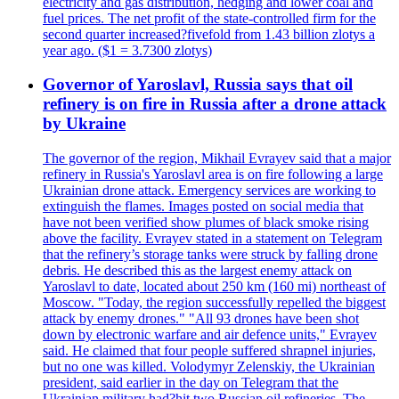
electricity and gas distribution, hedging and lower coal and
fuel prices. The net profit of the state-controlled firm for the
second quarter increased?fivefold from 1.43 billion zlotys a
year ago. ($1 = 3.7300 zlotys)
Governor of Yaroslavl, Russia says that oil
refinery is on fire in Russia after a drone attack
by Ukraine
The governor of the region, Mikhail Evrayev said that a major
refinery in Russia's Yaroslavl area is on fire following a large
Ukrainian drone attack. Emergency services are working to
extinguish the flames. Images posted on social media that
have not been verified show plumes of black smoke rising
above the facility. Evrayev stated in a statement on Telegram
that the refinery’s storage tanks were struck by falling drone
debris. He described this as the largest enemy attack on
Yaroslavl to date, located about 250 km (160 mi) northeast of
Moscow. "Today, the region successfully repelled the biggest
attack by enemy drones." "All 93 drones have been shot
down by electronic warfare and air defence units," Evrayev
said. He claimed that four people suffered shrapnel injuries,
but no one was killed. Volodymyr Zelenskiy, the Ukrainian
president, said earlier in the day on Telegram that the
Ukrainian military had?hit two Russian oil refineries. The