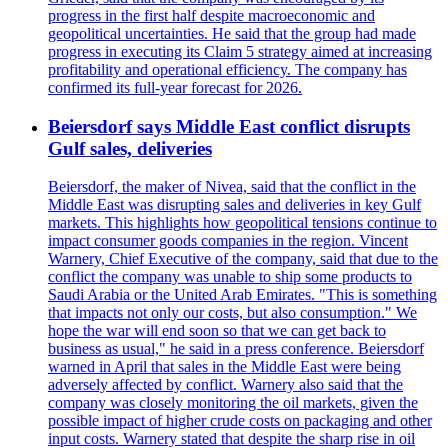
progress in the first half despite macroeconomic and
geopolitical uncertainties. He said that the group had made
progress in executing its Claim 5 strategy aimed at increasing
profitability and operational efficiency. The company has
confirmed its full-year forecast for 2026.
Beiersdorf says Middle East conflict disrupts
Gulf sales, deliveries
Beiersdorf, the maker of Nivea, said that the conflict in the
Middle East was disrupting sales and deliveries in key Gulf
markets. This highlights how geopolitical tensions continue to
impact consumer goods companies in the region. Vincent
Warnery, Chief Executive of the company, said that due to the
conflict the company was unable to ship some products to
Saudi Arabia or the United Arab Emirates. "This is something
that impacts not only our costs, but also consumption." We
hope the war will end soon so that we can get back to
business as usual," he said in a press conference. Beiersdorf
warned in April that sales in the Middle East were being
adversely affected by conflict. Warnery also said that the
company was closely monitoring the oil markets, given the
possible impact of higher crude costs on packaging and other
input costs. Warnery stated that despite the sharp rise in oil