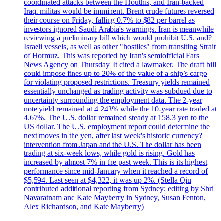
coordinated attacks between the Houthis, and Iran-backed
Iraqi militas would be imminent. Brent crude futures reversed
their course on Friday, falling 0.7% to $82 per barrel as
investors ignored Saudi Arabia's warnings. Iran is meanwhile
reviewing a preliminary bill which would prohibit U.S. and?
Israeli vessels, as well as other "hostiles" from transiting Strait
of Hormuz. This was reported by Iran's semiofficial Fars
News Agency on Thursday. It cited a lawmaker. The draft bill
could impose fines up to 20% of the value of a ship’s cargo
for violating proposed restrictions. Treasury yields remained
essentially unchanged as trading activity was subdued due to
uncertainty surrounding the employment data. The 2-year
note yield remained at 4.243% while the 10-year rate traded at
4.67%. The U.S. dollar remained steady at 158.3 yen to the
US dollar. The U.S. employment report could determine the
next moves in the yen, after last week's historic currency?
intervention from Japan and the U.S. The dollar has been
trading at six-week lows, while gold is rising. Gold has
increased by almost 7% in the past week. This is its highest
performance since mid-January when it reached a record of
$5,594. Last seen at $4,322, it was up 2%. (Stella Qiu
contributed additional reporting from Sydney; editing by Shri
Navaratnam and Kate Mayberry in Sydney, Susan Fenton,
Alex Richardson, and Kate Mayberry)