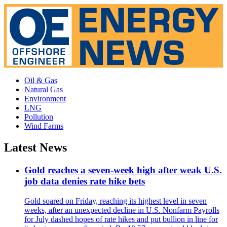
Oil & Gas
Natural Gas
Environment
LNG
Pollution
Wind Farms
Latest News
Gold reaches a seven-week high after weak U.S.
job data denies rate hike bets
Gold soared on Friday, reaching its highest level in seven
weeks, after an unexpected decline in U.S. Nonfarm Payrolls
for July dashed hopes of rate hikes and put bullion in line for