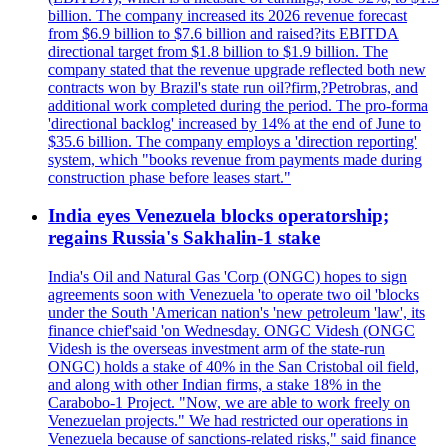
billion. The company increased its 2026 revenue forecast
from $6.9 billion to $7.6 billion and raised?its EBITDA
directional target from $1.8 billion to $1.9 billion. The
company stated that the revenue upgrade reflected both new
contracts won by Brazil's state run oil?firm,?Petrobras, and
additional work completed during the period. The pro-forma
'directional backlog' increased by 14% at the end of June to
$35.6 billion. The company employs a 'direction reporting'
system, which "books revenue from payments made during
construction phase before leases start."
India eyes Venezuela blocks operatorship;
regains Russia's Sakhalin-1 stake
India's Oil and Natural Gas 'Corp (ONGC) hopes to sign
agreements soon with Venezuela 'to operate two oil 'blocks
under the South 'American nation's 'new petroleum 'law', its
finance chief'said 'on Wednesday. ONGC Videsh (ONGC
Videsh is the overseas investment arm of the state-run
ONGC) holds a stake of 40% in the San Cristobal oil field,
and along with other Indian firms, a stake 18% in the
Carabobo-1 Project. "Now, we are able to work freely on
Venezuelan projects." We had restricted our operations in
Venezuela because of sanctions-related risks," said finance