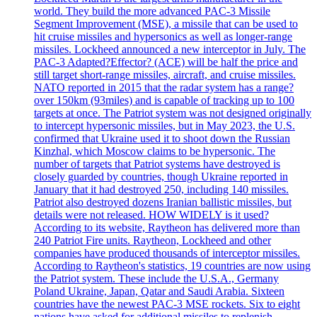
world. They build the more advanced PAC-3 Missile
Segment Improvement (MSE), a missile that can be used to
hit cruise missiles and hypersonics as well as longer-range
missiles. Lockheed announced a new interceptor in July. The
PAC-3 Adapted?Effector? (ACE) will be half the price and
still target short-range missiles, aircraft, and cruise missiles.
NATO reported in 2015 that the radar system has a range?
over 150km (93miles) and is capable of tracking up to 100
targets at once. The Patriot system was not designed originally
to intercept hypersonic missiles, but in May 2023, the U.S.
confirmed that Ukraine used it to shoot down the Russian
Kinzhal, which Moscow claims to be hypersonic. The
number of targets that Patriot systems have destroyed is
closely guarded by countries, though Ukraine reported in
January that it had destroyed 250, including 140 missiles.
Patriot also destroyed dozens Iranian ballistic missiles, but
details were not released. HOW WIDELY is it used?
According to its website, Raytheon has delivered more than
240 Patriot Fire units. Raytheon, Lockheed and other
companies have produced thousands of interceptor missiles.
According to Raytheon's statistics, 19 countries are now using
the Patriot system. These include the U.S.A., Germany
Poland Ukraine, Japan, Qatar and Saudi Arabia. Sixteen
countries have the newest PAC-3 MSE rockets. Six to eight
nations have asked for additional missiles to replenish