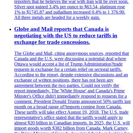
reporters that he believes the war with Iran will be over soon.
Silver spot gained 3.4% per ounce to $63.54, platinum rose
1% to $1745.87 and palladium increased 0.4% to 1 376.90.
All three metals are headed for a weekly gain.
Globe and Mail reports that Canada is
negotiating with the US to reduce tariffs in
exchange for trade concessions.
The Globe and Mail, citing anonymous sources, reported that
Canada and the U.S. were discussing a potential deal where
Ottawa would accept a list of Trump Administration?trade
requests in exchange for a certain relief on sectoral tariffs.
According to the report, despite extensive discussions and an
exchange of written positions, there has not been any
agreement between the two parties. Could not verify the
report immediately. The 'White House' and Canada's Prime
Minster's Office didn't immediately respond to requests for a
comment. President Donald Trump announced 50% tariffs last
month on a broad range of?imports coming from Canada.
These tariffs will take effect August 19, 2018. The U.S. trade
representative's office stated that the tariffs would apply to
almost $20 billion in Canadian imports. In 2025, the U.S. will
import goods worth $382 billion from Canada. Mark Carney,