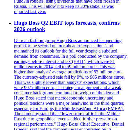
Fund?in roubles, using dividends that have been frozen in
Russia. This will allow it to keep its 20% stake, as was
reported last year.
Hugo Boss Q2 EBIT tops forecasts, confirms
2026 outlook
German fashion group Hugo Boss announced its operating
profit for the second quarter ahead of expectations and
maintained its outlook for the full year despite a subdued
demand from consumers. In a poll conducted by the company,
earnings before interest and tax (EBIT), which were 81
million euros in 2014, fell to 59 million euros. This was
higher than analysts' average predictions of 52 million euro.
The currency-adjusted sale fell by 9%, to 905 millions euros.
This was slightly lower than analysts' expectations, which
were 907 million euro, as strategic realignment and a weak
consumer background continued to weigh on the demand.
Hugo Boss stated that macroeconomic uncertainty and
political tensions were a major headwind in the third quarter,
especially for Europe, the Middle East?and Africa (EMEA).
The company stated that "lower store traffic in the Middle
East due to geopolitical events added further pressure on
regional performance." Hugo Boss' Chief Executive, Daniel
Grieder, said that the company was encouraged by its