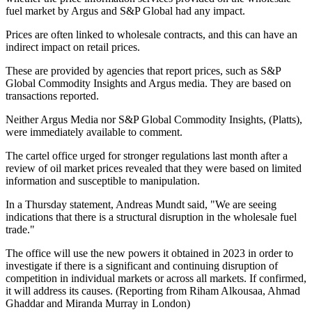
fuel market by Argus and S&P Global had any impact.
Prices are often linked to wholesale contracts, and this can have an
indirect impact on retail prices.
These are provided by agencies that report prices, such as S&P
Global Commodity Insights and Argus media. They are based on
transactions reported.
Neither Argus Media nor S&P Global Commodity Insights, (Platts),
were immediately available to comment.
The cartel office urged for stronger regulations last month after a
review of oil market prices revealed that they were based on limited
information and susceptible to manipulation.
In a Thursday statement, Andreas Mundt said, "We are seeing
indications that there is a structural disruption in the wholesale fuel
trade."
The office will use the new powers it obtained in 2023 in order to
investigate if there is a significant and continuing disruption of
competition in individual markets or across all markets. If confirmed,
it will address its causes. (Reporting from Riham Alkousaa, Ahmad
Ghaddar and Miranda Murray in London)