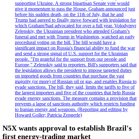
supporting Ukraine. A strong bipartisan Senate vote would
give it momentum to pass the House. Graham announced just
before his sudden death, on the 11th of July, that he and
Trump had agreed to finally move forward with legislation for
which Graham?had advocated for over a full year. Volodymyr
Zelenskiy, the Ukrainian president who attended Graham’s
funeral and met with Trump in Washington, watched an early
procedural voting on the bill. The bill would have a
significant impact on Russia's financial ability to fund the war
and send a strong signal of U.S. support for the Ukrainian
people. "I'm grateful for the support from our people and
Europe," Zelenskiy said to reporters. Bill's supporters said that
the legislation allows the president to impose targeted duties
on imported goods from countries that purchase the vast
majority (or more) of Russian oil or gas, and enables Russia to
evade sanctions. The bill, they said, limits the tariffs to five of
the largest importers and five of the countries that help Russia
evade energy sanctions. The measure contains a provision that
prevents a lapse of sanctions authority which restricts funding
to Iranian energy and weapons. (Reporting and editing by
Howard Goller; Patricia Zengerle)
N5X wants approval to establish Brazil's
first energy-trading market