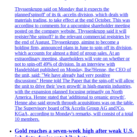
Thyssenkrupp said on Monday that it expects the
planned'spinoff' of its tk -accelis division, which deals with
materials trading, to take effect at the end October. This was
according to comments for a upcoming shareholder meeting
posted on the company website. Thyssenkrupp said it will
register?the spinoff? in the relevant commercial registries by
the end of August. Thyssenkrupp, aiming to become a
holding firm, announced plans in June to spin off its division,
which accounts for almost a third of group sales. At an
extraordinary meeting, shareholders will vote on whether or
not to spin-off 49% of division. In an interview with
Handelsblatt published on Monday, Ilse?Henne, the CEO of
the unit, said: "We have already had very positive
discussions" Henne told The Paper that the spin-off will allow
the unit to drive their 'own growth' in high-margin industries,
with the expansion planned focusing primarily on North
America. Henne stated that 'additional to organic growth',
Henne also said growth through acquisitions was on the table.
The Supervisory board of?tk Accelis Group AG and?Co.
KGaA, according to Monday's remarks, will consist of a total
10 members.
Gold reaches a seven-week high after weak U.S.