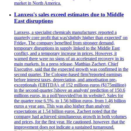
market in North America.
Lanxess's sales exceed estimates due to Middle
East disruptions
Lanxess, a specialist chemicals manufacturer, reported a
quarterly core profit that was'slightly higher than expected' on
Friday. The company benefited from stronger demand,
temporary disruptions in supply linked to the Middle East
conflict, and a temporary increase in prices. However, it
warned there were no signs of an accelerated recovery in its
main markets. In a press release, Matthias Zachert, Chief
Executive, said that the expected growth was confirmed in the
second quarter. The Cologne-based firm?reported earnings
before interest taxes, depreciation, and amortisation pre-
exceptionals (EBITDA), of 152 millions euros ($175million)
in the second-quarter,?above an analysts' prediction of 150.6
millions euros, in a poll?provided?on its website?. Sales for
the quarter rose 6.5%, to 1.56 billion euros, from 1.46 billion
euros a year ago. This was also higher than analysts'
expectations at 1.54 billion euros. Zachert noted that the
company had achieved simultaneous growth in both volumes
and prices, for the first year. He cautioned, however, that the
improvement does not indicate a sustained turnaround.