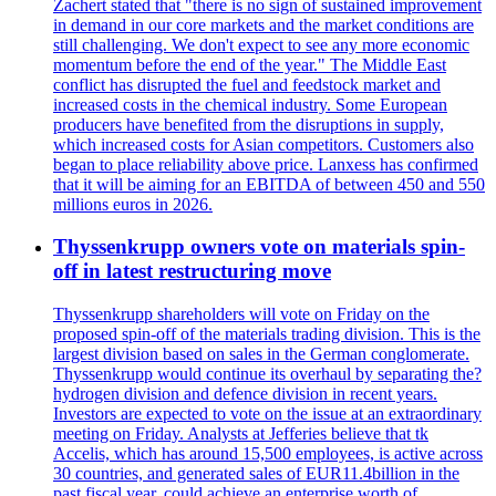
Zachert stated that "there is no sign of sustained improvement
in demand in our core markets and the market conditions are
still challenging. We don't expect to see any more economic
momentum before the end of the year." The Middle East
conflict has disrupted the fuel and feedstock market and
increased costs in the chemical industry. Some European
producers have benefited from the disruptions in supply,
which increased costs for Asian competitors. Customers also
began to place reliability above price. Lanxess has confirmed
that it will be aiming for an EBITDA of between 450 and 550
millions euros in 2026.
Thyssenkrupp owners vote on materials spin-
off in latest restructuring move
Thyssenkrupp shareholders will vote on Friday on the
proposed spin-off of the materials trading division. This is the
largest division based on sales in the German conglomerate.
Thyssenkrupp would continue its overhaul by separating the?
hydrogen division and defence division in recent years.
Investors are expected to vote on the issue at an extraordinary
meeting on Friday. Analysts at Jefferies believe that tk
Accelis, which has around 15,500 employees, is active across
30 countries, and generated sales of EUR11.4billion in the
past fiscal year, could achieve an enterprise worth of