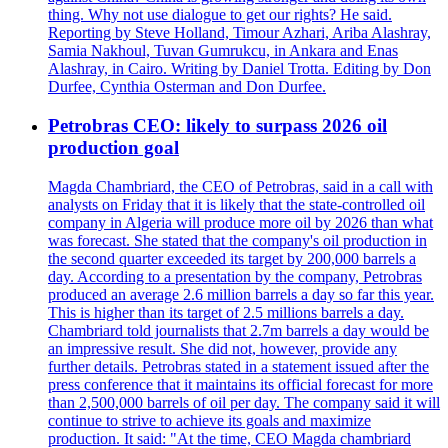
thing. Why not use dialogue to get our rights? He said.
Reporting by Steve Holland, Timour Azhari, Ariba Alashray,
Samia Nakhoul, Tuvan Gumrukcu, in Ankara and Enas
Alashray, in Cairo. Writing by Daniel Trotta. Editing by Don
Durfee, Cynthia Osterman and Don Durfee.
Petrobras CEO: likely to surpass 2026 oil
production goal
Magda Chambriard, the CEO of Petrobras, said in a call with
analysts on Friday that it is likely that the state-controlled oil
company in Algeria will produce more oil by 2026 than what
was forecast. She stated that the company's oil production in
the second quarter exceeded its target by 200,000 barrels a
day. According to a presentation by the company, Petrobras
produced an average 2.6 million barrels a day so far this year.
This is higher than its target of 2.5 millions barrels a day.
Chambriard told journalists that 2.7m barrels a day would be
an impressive result. She did not, however, provide any
further details. Petrobras stated in a statement issued after the
press conference that it maintains its official forecast for more
than 2,500,000 barrels of oil per day. The company said it will
continue to strive to achieve its goals and maximize
production. It said: "At the time, CEO Magda chambriard