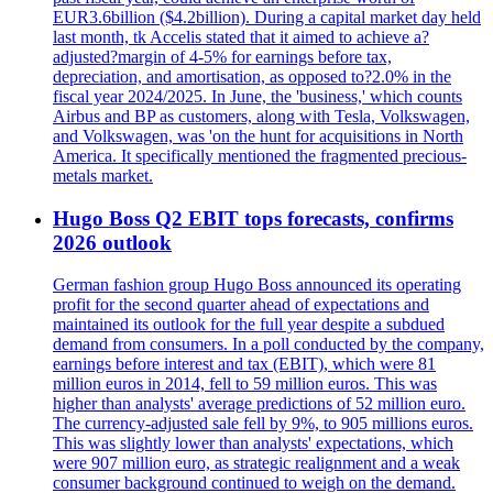
EUR3.6billion ($4.2billion). During a capital market day held
last month, tk Accelis stated that it aimed to achieve a?
adjusted?margin of 4-5% for earnings before tax,
depreciation, and amortisation, as opposed to?2.0% in the
fiscal year 2024/2025. In June, the 'business,' which counts
Airbus and BP as customers, along with Tesla, Volkswagen,
and Volkswagen, was 'on the hunt for acquisitions in North
America. It specifically mentioned the fragmented precious-
metals market.
Hugo Boss Q2 EBIT tops forecasts, confirms
2026 outlook
German fashion group Hugo Boss announced its operating
profit for the second quarter ahead of expectations and
maintained its outlook for the full year despite a subdued
demand from consumers. In a poll conducted by the company,
earnings before interest and tax (EBIT), which were 81
million euros in 2014, fell to 59 million euros. This was
higher than analysts' average predictions of 52 million euro.
The currency-adjusted sale fell by 9%, to 905 millions euros.
This was slightly lower than analysts' expectations, which
were 907 million euro, as strategic realignment and a weak
consumer background continued to weigh on the demand.