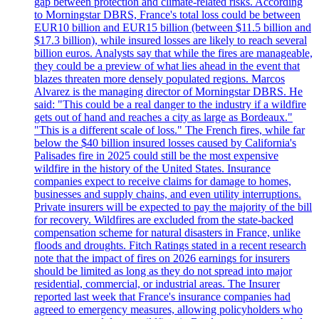
gap between protection and climate-related risks. According
to Morningstar DBRS, France's total loss could be between
EUR10 billion and EUR15 billion (between $11.5 billion and
$17.3 billion), while insured losses are likely to reach several
billion euros. Analysts say that while the fires are manageable,
they could be a preview of what lies ahead in the event that
blazes threaten more densely populated regions. Marcos
Alvarez is the managing director of Morningstar DBRS. He
said: "This could be a real danger to the industry if a wildfire
gets out of hand and reaches a city as large as Bordeaux."
"This is a different scale of loss." The French fires, while far
below the $40 billion insured losses caused by California's
Palisades fire in 2025 could still be the most expensive
wildfire in the history of the United States. Insurance
companies expect to receive claims for damage to homes,
businesses and supply chains, and even utility interruptions.
Private insurers will be expected to pay the majority of the bill
for recovery. Wildfires are excluded from the state-backed
compensation scheme for natural disasters in France, unlike
floods and droughts. Fitch Ratings stated in a recent research
note that the impact of fires on 2026 earnings for insurers
should be limited as long as they do not spread into major
residential, commercial, or industrial areas. The Insurer
reported last week that France's insurance companies had
agreed to emergency measures, allowing policyholders who