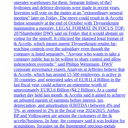
operates warehouses for them. Separate listings of the?
hydrogen and defence divisions were made in recent years.
Investors will vote on the matter at an "extraordinary general
meeting" later on Friday. The move could result in tk Accelis
listing separately at the end of October with Thyssenkrupp
maintaining a majority. LEGAL FORMAT IN FOCUS TOP-
20?Shareholder DWS said on Friday that it would abstain on
voting for the spinoff. It criticized the planned legal format of
tk Accelis, which means parent Thyssenkrupp retains far-
reaching controls over the subsidiary even though the
company is listed separately. "Anyone who wants to take a
company public has to be willing to share control and allow
independent oversight," said Philipp Weinmann, DWS'
corporate governance expert. Analysts at Jefferies believe that
tk Accelis, which has around 15,500 employees, is active in
30 countries, and generated sales of EUR11.4 Billion in the
last fiscal year, could achieve an enterprise worth of
approximately EUR3.6 Billion ($4.2 Billion). At a capital
market day held last month, tk Accelis said it aimed to achieve
an adjusted margin of earnings before interest, tax,
depreciation, and amortisation (EBITDA) between 4% and
5%, as opposed to 2% in the fiscal year 2024/2025. Airbus,
BP and Volkswagen are among the customers of the tk
accelis?business. In June, the company said it was looking for
acquisitions, focusing on the fragmented precious-metals