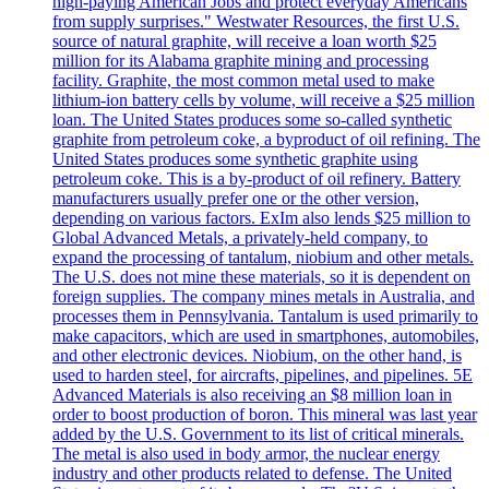
high-paying American Jobs and protect everyday Americans
from supply surprises." Westwater Resources, the first U.S.
source of natural graphite, will receive a loan worth $25
million for its Alabama graphite mining and processing
facility. Graphite, the most common metal used to make
lithium-ion battery cells by volume, will receive a $25 million
loan. The United States produces some so-called synthetic
graphite from petroleum coke, a byproduct of oil refining. The
United States produces some synthetic graphite using
petroleum coke. This is a by-product of oil refinery. Battery
manufacturers usually prefer one or the other version,
depending on various factors. ExIm also lends $25 million to
Global Advanced Metals, a privately-held company, to
expand the processing of tantalum, niobium and other metals.
The U.S. does not mine these materials, so it is dependent on
foreign supplies. The company mines metals in Australia, and
processes them in Pennsylvania. Tantalum is used primarily to
make capacitors, which are used in smartphones, automobiles,
and other electronic devices. Niobium, on the other hand, is
used to harden steel, for aircrafts, pipelines, and pipelines. 5E
Advanced Materials is also receiving an $8 million loan in
order to boost production of boron. This mineral was last year
added by the U.S. Government to its list of critical minerals.
The metal is also used in body armor, the nuclear energy
industry and other products related to defense. The United