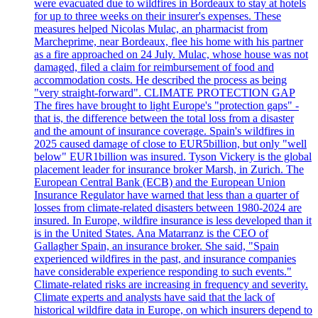
were evacuated due to wildfires in Bordeaux to stay at hotels
for up to three weeks on their insurer's expenses. These
measures helped Nicolas Mulac, an pharmacist from
Marcheprime, near Bordeaux, flee his home with his partner
as a fire approached on 24 July. Mulac, whose house was not
damaged, filed a claim for reimbursement of food and
accommodation costs. He described the process as being
"very straight-forward". CLIMATE PROTECTION GAP
The fires have brought to light Europe's "protection gaps" -
that is, the difference between the total loss from a disaster
and the amount of insurance coverage. Spain's wildfires in
2025 caused damage of close to EUR5billion, but only "well
below" EUR1billion was insured. Tyson Vickery is the global
placement leader for insurance broker Marsh, in Zurich. The
European Central Bank (ECB) and the European Union
Insurance Regulator have warned that less than a quarter of
losses from climate-related disasters between 1980-2024 are
insured. In Europe, wildfire insurance is less developed than it
is in the United States. Ana Matarranz is the CEO of
Gallagher Spain, an insurance broker. She said, "Spain
experienced wildfires in the past, and insurance companies
have considerable experience responding to such events."
Climate-related risks are increasing in frequency and severity.
Climate experts and analysts have said that the lack of
historical wildfire data in Europe, on which insurers depend to