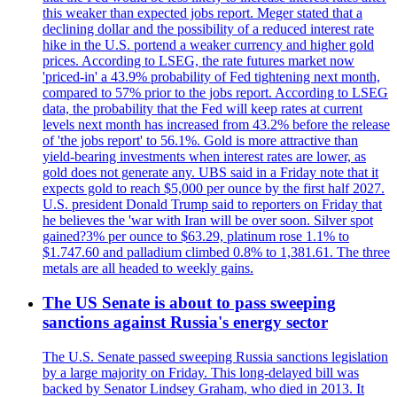
this weaker than expected jobs report. Meger stated that a
declining dollar and the possibility of a reduced interest rate
hike in the U.S. portend a weaker currency and higher gold
prices. According to LSEG, the rate futures market now
'priced-in' a 43.9% probability of Fed tightening next month,
compared to 57% prior to the jobs report. According to LSEG
data, the probability that the Fed will keep rates at current
levels next month has increased from 43.2% before the release
of 'the jobs report' to 56.1%. Gold is more attractive than
yield-bearing investments when interest rates are lower, as
gold does not generate any. UBS said in a Friday note that it
expects gold to reach $5,000 per ounce by the first half 2027.
U.S. president Donald Trump said to reporters on Friday that
he believes the 'war with Iran will be over soon. Silver spot
gained?3% per ounce to $63.29, platinum rose 1.1% to
$1.747.60 and palladium climbed 0.8% to 1,381.61. The three
metals are all headed to weekly gains.
The US Senate is about to pass sweeping
sanctions against Russia's energy sector
The U.S. Senate passed sweeping Russia sanctions legislation
by a large majority on Friday. This long-delayed bill was
backed by Senator Lindsey Graham, who died in 2013. It