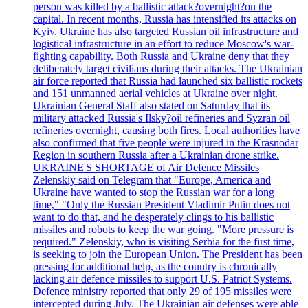
person was killed by a ballistic attack?overnight?on the
capital. In recent months, Russia has intensified its attacks on
Kyiv. Ukraine has also targeted Russian oil infrastructure and
logistical infrastructure in an effort to reduce Moscow's war-
fighting capability. Both Russia and Ukraine deny that they
deliberately target civilians during their attacks. The Ukrainian
air force reported that Russia had launched six ballistic rockets
and 151 unmanned aerial vehicles at Ukraine over night.
Ukrainian General Staff also stated on Saturday that its
military attacked Russia's Ilsky?oil refineries and Syzran oil
refineries overnight, causing both fires. Local authorities have
also confirmed that five people were injured in the Krasnodar
Region in southern Russia after a Ukrainian drone strike.
UKRAINE'S SHORTAGE of Air Defence Missiles
Zelenskiy said on Telegram that "Europe, America and
Ukraine have wanted to stop the Russian war for a long
time," "Only the Russian President Vladimir Putin does not
want to do that, and he desperately clings to his ballistic
missiles and robots to keep the war going. "More pressure is
required." Zelenskiy, who is visiting Serbia for the first time,
is seeking to join the European Union. The President has been
pressing for additional help, as the country is chronically
lacking air defence missiles to support U.S. Patriot Systems.
Defence ministry reported that only 29 of 195 missiles were
intercepted during July. The Ukrainian air defenses were able