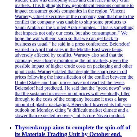
markets. This highlights how geopolitical tensions continue to
impact consumer goods companies in the region. Vincent
Warnery, Chief Executive of the company, said that due to the
conflict the company was unable to ship some products to
Saudi Arabia or the United Arab Emirates. "This is something
that impacts not only our costs, but also consumption." We
hope the war will end soon so that we can get back to
business as usual," he said in a press conference. Beiersdorf
warned in April that sales in the Middle East were being
adversely affected by conflict. Warnery also said that the
company was closely monitoring the oil markets, given the
possible impact of higher crude costs on packaging and other
input costs. Warnery stated that despite the sharp rise in oil
prices following the intensification of the conflict between the
United States and Iran, prices have not reached the levels
Beiersdorf had predicted. He said that the "good news" was
that the sustained increases in oil prices will eventually filter
through to the costs of the company because it uses a large
amount of plastic packaging. Beiersdorf lowered its full-year
outlook on Monday, citing "a difficult market climate and a
slower than expected recovery" at its core Nivea product.
Thyssenkrupp aims to complete the spin-off of
its Materials Trading Unit by October end.