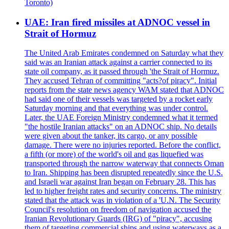
Toronto)
UAE: Iran fired missiles at ADNOC vessel in
Strait of Hormuz
The United Arab Emirates condemned on Saturday what they
said was an Iranian attack against a carrier connected to its
state oil company, as it passed through 'the Strait of Hormuz.
They accused Tehran of committing "acts?of piracy". Initial
reports from the state news agency WAM stated that ADNOC
had said one of their vessels was targeted by a rocket early
Saturday morning and that everything was under control.
Later, the UAE Foreign Ministry condemned what it termed
"the hostile Iranian attacks" on an ADNOC ship. No details
were given about the tanker, its cargo, or any possible
damage. There were no injuries reported. Before the conflict,
a fifth (or more) of the world's oil and gas liquefied was
transported through the narrow waterway that connects Oman
to Iran. Shipping has been disrupted repeatedly since the U.S.
and Israeli war against Iran began on February 28. This has
led to higher freight rates and security concerns. The ministry
stated that the attack was in violation of a 'U.N. The Security
Council's resolution on freedom of navigation accused the
Iranian Revolutionary Guards (IRG) of "piracy", accusing
them of targeting commercial ships and using waterways as a