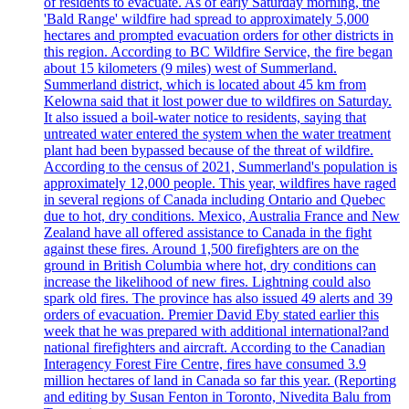
of residents to evacuate. As of early Saturday morning, the
'Bald Range' wildfire had spread to approximately 5,000
hectares and prompted evacuation orders for other districts in
this region. According to BC Wildfire Service, the fire began
about 15 kilometers (9 miles) west of Summerland.
Summerland district, which is located about 45 km from
Kelowna said that it lost power due to wildfires on Saturday.
It also issued a boil-water notice to residents, saying that
untreated water entered the system when the water treatment
plant had been bypassed because of the threat of wildfire.
According to the census of 2021, Summerland's population is
approximately 12,000 people. This year, wildfires have raged
in several regions of Canada including Ontario and Quebec
due to hot, dry conditions. Mexico, Australia France and New
Zealand have all offered assistance to Canada in the fight
against these fires. Around 1,500 firefighters are on the
ground in British Columbia where hot, dry conditions can
increase the likelihood of new fires. Lightning could also
spark old fires. The province has also issued 49 alerts and 39
orders of evacuation. Premier David Eby stated earlier this
week that he was prepared with additional international?and
national firefighters and aircraft. According to the Canadian
Interagency Forest Fire Centre, fires have consumed 3.9
million hectares of land in Canada so far this year. (Reporting
and editing by Susan Fenton in Toronto, Nivedita Balu from