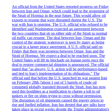
An official from the United States reported progress on Friday
between Iran and Oman, which could lead to the reopening of
the Strait of Hormuz in the near future. This would allow oil
exports to resume that were disrupted during the U.S. The
war with Iran is ongoing. The U.S. official who refused to be
identified said Washington expected an agreement between
the two countries that sit on either side of the Strait so normal
oil traffic can resume. The deal between Iran, Oman and the
control of the strategic watersway is seen by many as being
crucial to a larger peace agreement. A U.S. official said on
Friday that there was progress between Oman, Iran and the
Strait of Hormuz. We expect a deal to be reached soon. The
United States will lift its blockade on Iranian ports once the
deal to restore commercial shipping is announced. The official
stated that "as always, U.S. action will be performance-based,
and tied to Iran’s implementation of its obligations." The
official said that before the U.S. launched its war against Iran
on February 28th,?about 1 out of 5 barrels of crude oil
consumed globally transited through the Strait. Iran has now
used this hostilities as a justification to charge a toll to oil
tankers or fire on ships trying to cross without permission.
The disruption of oil shipments caused the energy prices to
rise and fuelled inflation. Iran has denied that any talks have
taken place in recent weeks despite the Trump administration's