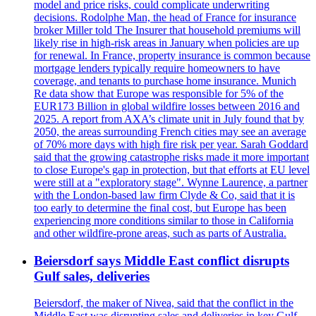
model and price risks, could complicate underwriting
decisions. Rodolphe Man, the head of France for insurance
broker Miller told The Insurer that household premiums will
likely rise in high-risk areas in January when policies are up
for renewal. In France, property insurance is common because
mortgage lenders typically require homeowners to have
coverage, and tenants to purchase home insurance. Munich
Re data show that Europe was responsible for 5% of the
EUR173 Billion in global wildfire losses between 2016 and
2025. A report from AXA’s climate unit in July found that by
2050, the areas surrounding French cities may see an average
of 70% more days with high fire risk per year. Sarah Goddard
said that the growing catastrophe risks made it more important
to close Europe's gap in protection, but that efforts at EU level
were still at a "exploratory stage". Wynne Laurence, a partner
with the London-based law firm Clyde & Co, said that it is
too early to determine the final cost, but Europe has been
experiencing more conditions similar to those in California
and other wildfire-prone areas, such as parts of Australia.
Beiersdorf says Middle East conflict disrupts
Gulf sales, deliveries
Beiersdorf, the maker of Nivea, said that the conflict in the
Middle East was disrupting sales and deliveries in key Gulf