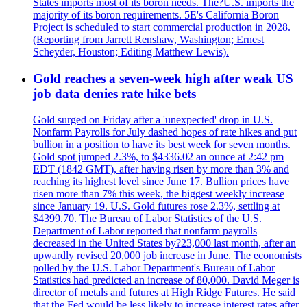
States imports most of its boron needs. The?U.S. imports the
majority of its boron requirements. 5E's California Boron
Project is scheduled to start commercial production in 2028.
(Reporting from Jarrett Renshaw, Washington; Ernest
Scheyder, Houston; Editing Matthew Lewis).
Gold reaches a seven-week high after weak US
job data denies rate hike bets
Gold surged on Friday after a 'unexpected' drop in U.S.
Nonfarm Payrolls for July dashed hopes of rate hikes and put
bullion in a position to have its best week for seven months.
Gold spot jumped 2.3%, to $4336.02 an ounce at 2:42 pm
EDT (1842 GMT), after having risen by more than 3% and
reaching its highest level since June 17. Bullion prices have
risen more than 7% this week, the biggest weekly increase
since January 19. U.S. Gold futures rose 2.3%, settling at
$4399.70. The Bureau of Labor Statistics of the U.S.
Department of Labor reported that nonfarm payrolls
decreased in the United States by?23,000 last month, after an
upwardly revised 20,000 job increase in June. The economists
polled by the U.S. Labor Department's Bureau of Labor
Statistics had predicted an increase of 80,000. David Meger is
director of metals and futures at High Ridge Futures. He said
that the Fed would be less likely to increase interest rates after