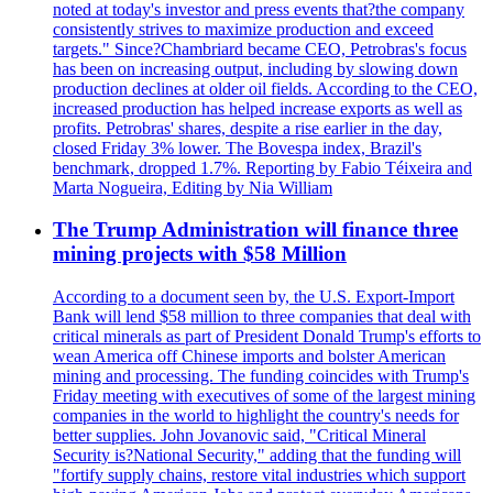
noted at today's investor and press events that?the company
consistently strives to maximize production and exceed
targets." Since?Chambriard became CEO, Petrobras's focus
has been on increasing output, including by slowing down
production declines at older oil fields. According to the CEO,
increased production has helped increase exports as well as
profits. Petrobras' shares, despite a rise earlier in the day,
closed Friday 3% lower. The Bovespa index, Brazil's
benchmark, dropped 1.7%. Reporting by Fabio Téixeira and
Marta Nogueira, Editing by Nia William
The Trump Administration will finance three
mining projects with $58 Million
According to a document seen by, the U.S. Export-Import
Bank will lend $58 million to three companies that deal with
critical minerals as part of President Donald Trump's efforts to
wean America off Chinese imports and bolster American
mining and processing. The funding coincides with Trump's
Friday meeting with executives of some of the largest mining
companies in the world to highlight the country's needs for
better supplies. John Jovanovic said, "Critical Mineral
Security is?National Security," adding that the funding will
"fortify supply chains, restore vital industries which support