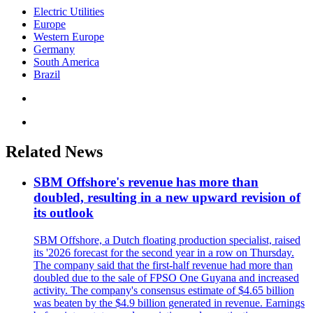
Electric Utilities
Europe
Western Europe
Germany
South America
Brazil
Related News
SBM Offshore's revenue has more than
doubled, resulting in a new upward revision of
its outlook
SBM Offshore, a Dutch floating production specialist, raised
its '2026 forecast for the second year in a row on Thursday.
The company said that the first-half revenue had more than
doubled due to the sale of FPSO One Guyana and increased
activity. The company's consensus estimate of $4.65 billion
was beaten by the $4.9 billion generated in revenue. Earnings