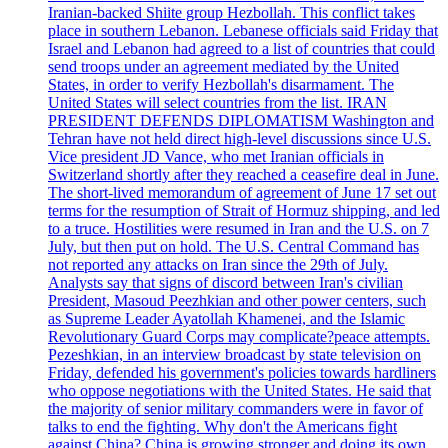
Iranian-backed Shiite group Hezbollah. This conflict takes
place in southern Lebanon. Lebanese officials said Friday that
Israel and Lebanon had agreed to a list of countries that could
send troops under an agreement mediated by the United
States, in order to verify Hezbollah's disarmament. The
United States will select countries from the list. IRAN
PRESIDENT DEFENDS DIPLOMATISM Washington and
Tehran have not held direct high-level discussions since U.S.
Vice president JD Vance, who met Iranian officials in
Switzerland shortly after they reached a ceasefire deal in June.
The short-lived memorandum of agreement of June 17 set out
terms for the resumption of Strait of Hormuz shipping, and led
to a truce. Hostilities were resumed in Iran and the U.S. on 7
July, but then put on hold. The U.S. Central Command has
not reported any attacks on Iran since the 29th of July.
Analysts say that signs of discord between Iran's civilian
President, Masoud Peezhkian and other power centers, such
as Supreme Leader Ayatollah Khamenei, and the Islamic
Revolutionary Guard Corps may complicate?peace attempts.
Pezeshkian, in an interview broadcast by state television on
Friday, defended his government's policies towards hardliners
who oppose negotiations with the United States. He said that
the majority of senior military commanders were in favor of
talks to end the fighting. Why don't the Americans fight
against China? China is growing stronger and doing its own