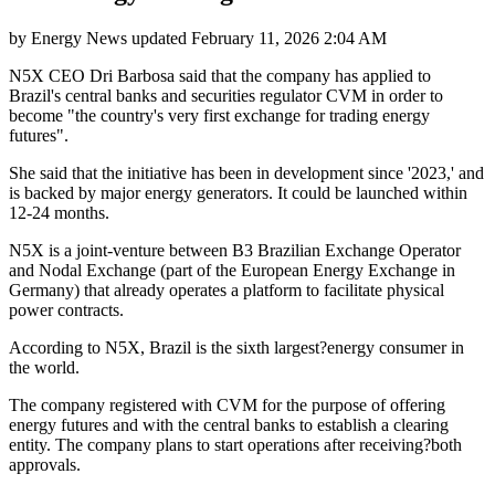
by
Energy News
updated
February 11, 2026 2:04 AM
N5X CEO Dri Barbosa said that the company has applied to
Brazil's central banks and securities regulator CVM in order to
become "the country's very first exchange for trading energy
futures".
She said that the initiative has been in development since '2023,' and
is backed by major energy generators. It could be launched within
12-24 months.
N5X is a joint-venture between B3 Brazilian Exchange Operator
and Nodal Exchange (part of the European Energy Exchange in
Germany) that already operates a platform to facilitate physical
power contracts.
According to N5X, Brazil is the sixth largest?energy consumer in
the world.
The company registered with CVM for the purpose of offering
energy futures and with the central banks to establish a clearing
entity. The company plans to start operations after receiving?both
approvals.