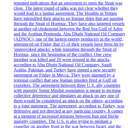
repeated indications that an agreement to open the Strait was
close. The latest round of talks was not clear whether they
would lead to a lasting agreement. The Houthis in Yemen
have intensified their attacks on Iranian ships that are passing
through the Strait of Hormuz. They have also targeted vessels
at another oil chokepoint between the Red Sea Gulf of Aden
and the Arabian Peninsula. Abu Dhabi National Oil Company
(ADNOC), one of the largest energy producers in the world,
announced on Friday that 15 of their vessels have been hit by
'unprovoked attacks' while transiting through the Strait of
Hormuz, since the beginning of the conflict. One crew
member was killed and 20 were injured in the attacks,
according to Abu Dhabi National Oil Company. Saudi
Arabia, Pakistan, and Turkey have signed a new security
agreement on Friday in Mecca. They were alarmed by a
regional conflict that saw Iranian missiles fired at Gulf oil
exporters. The agreement between three U.S. ally countries
with majority Sunni Muslim population is meant to increase
collective deterrence and stipulates an attack on any one of
them would be considered an attack on the others, according
to a joint statement. The agreement, according to Turkey, was
defensive and not directed at any particular country. It comes
at a moment of increased tensions between Iran and Shi'ite
majority countries. The U.S. is also trying to mediate a
ceasefire on another front in the war between Israel, and the