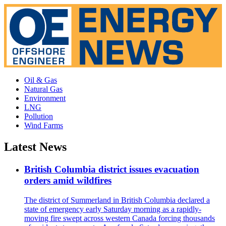
Oil & Gas
Natural Gas
Environment
LNG
Pollution
Wind Farms
Latest News
British Columbia district issues evacuation
orders amid wildfires
The district of Summerland in British Columbia declared a
state of emergency early Saturday morning as a rapidly-
moving fire swept across western Canada forcing thousands