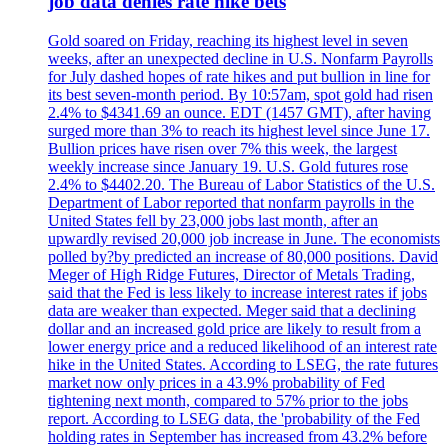
job data denies rate hike bets
Gold soared on Friday, reaching its highest level in seven
weeks, after an unexpected decline in U.S. Nonfarm Payrolls
for July dashed hopes of rate hikes and put bullion in line for
its best seven-month period. By 10:57am, spot gold had risen
2.4% to $4341.69 an ounce. EDT (1457 GMT), after having
surged more than 3% to reach its highest level since June 17.
Bullion prices have risen over 7% this week, the largest
weekly increase since January 19. U.S. Gold futures rose
2.4% to $4402.20. The Bureau of Labor Statistics of the U.S.
Department of Labor reported that nonfarm payrolls in the
United States fell by 23,000 jobs last month, after an
upwardly revised 20,000 job increase in June. The economists
polled by?by predicted an increase of 80,000 positions. David
Meger of High Ridge Futures, Director of Metals Trading,
said that the Fed is less likely to increase interest rates if jobs
data are weaker than expected. Meger said that a declining
dollar and an increased gold price are likely to result from a
lower energy price and a reduced likelihood of an interest rate
hike in the United States. According to LSEG, the rate futures
market now only prices in a 43.9% probability of Fed
tightening next month, compared to 57% prior to the jobs
report. According to LSEG data, the 'probability of the Fed
holding rates in September has increased from 43.2% before