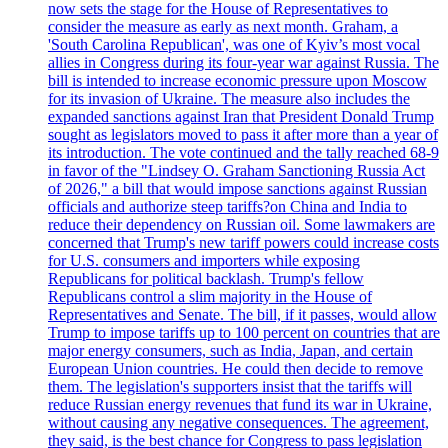
now sets the stage for the House of Representatives to
consider the measure as early as next month. Graham, a
'South Carolina Republican', was one of Kyiv’s most vocal
allies in Congress during its four-year war against Russia. The
bill is intended to increase economic pressure upon Moscow
for its invasion of Ukraine. The measure also includes the
expanded sanctions against Iran that President Donald Trump
sought as legislators moved to pass it after more than a year of
its introduction. The vote continued and the tally reached 68-9
in favor of the "Lindsey O. Graham Sanctioning Russia Act
of 2026," a bill that would impose sanctions against Russian
officials and authorize steep tariffs?on China and India to
reduce their dependency on Russian oil. Some lawmakers are
concerned that Trump's new tariff powers could increase costs
for U.S. consumers and importers while exposing
Republicans for political backlash. Trump's fellow
Republicans control a slim majority in the House of
Representatives and Senate. The bill, if it passes, would allow
Trump to impose tariffs up to 100 percent on countries that are
major energy consumers, such as India, Japan, and certain
European Union countries. He could then decide to remove
them. The legislation's supporters insist that the tariffs will
reduce Russian energy revenues that fund its war in Ukraine,
without causing any negative consequences. The agreement,
they said, is the best chance for Congress to pass legislation