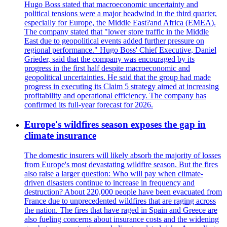
Hugo Boss stated that macroeconomic uncertainty and
political tensions were a major headwind in the third quarter,
especially for Europe, the Middle East?and Africa (EMEA).
The company stated that "lower store traffic in the Middle
East due to geopolitical events added further pressure on
regional performance." Hugo Boss' Chief Executive, Daniel
Grieder, said that the company was encouraged by its
progress in the first half despite macroeconomic and
geopolitical uncertainties. He said that the group had made
progress in executing its Claim 5 strategy aimed at increasing
profitability and operational efficiency. The company has
confirmed its full-year forecast for 2026.
Europe's wildfires season exposes the gap in
climate insurance
The domestic insurers will likely absorb the majority of losses
from Europe's most devastating wildfire season. But the fires
also raise a larger question: Who will pay when climate-
driven disasters continue to increase in frequency and
destruction? About 220,000 people have been evacuated from
France due to unprecedented wildfires that are raging across
the nation. The fires that have raged in Spain and Greece are
also fueling concerns about insurance costs and the widening