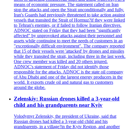
means of economic pressure. The statement called on Iran
stop the attacks and open the Strait unconditionally and fully.
Iran's Guards had previously threatened to take action against
vessels that transited the Strait of Hormuz?if they were linked
to Tehran's enemies, or if failed to follow Iranian directives.
ADNOC stated on Friday that they had been "significantly
affected" by unprovoked attacks against their personnel and
assets while continuing to meet the needs of customers in an
"exceptionally difficult environment". The company reported
that 15 of their vessels were 'attacked' by drones and missiles
while they transited the strait, including three in the last week.
One crew member was killed and 20 others injured.
ADNOC's statement of Friday did not identify those
responsible for the attacks. ADNOC is the state oil company
of Abu Dhabi and one of the largest energy producers in the
world. It exports crude oil and natural gas to customers
around the globe.
Zelenskiy: Russian drones killed a 3-year-old
child and his grandparents near Kyiv
Volodymyr Zelenskiy, the president of Ukraine, said that
Russian drones had killed a 3-year-old child and his
grandparents, in a village?in the Kyiv Region, and another