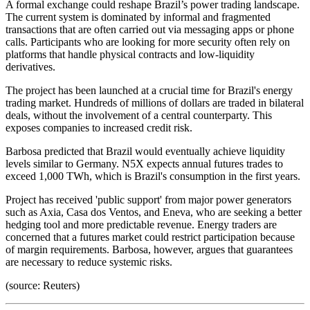
A formal exchange could reshape Brazil’s power trading landscape.
The current system is dominated by informal and fragmented
transactions that are often carried out via messaging apps or phone
calls. Participants who are looking for more security often rely on
platforms that handle physical contracts and low-liquidity
derivatives.
The project has been launched at a crucial time for Brazil's energy
trading market. Hundreds of millions of dollars are traded in bilateral
deals, without the involvement of a central counterparty. This
exposes companies to increased credit risk.
Barbosa predicted that Brazil would eventually achieve liquidity
levels similar to Germany. N5X expects annual futures trades to
exceed 1,000 TWh, which is Brazil's consumption in the first years.
Project has received 'public support' from major power generators
such as Axia, Casa dos Ventos, and Eneva, who are seeking a better
hedging tool and more predictable revenue. Energy traders are
concerned that a futures market could restrict participation because
of margin requirements. Barbosa, however, argues that guarantees
are necessary to reduce systemic risks.
(source: Reuters)