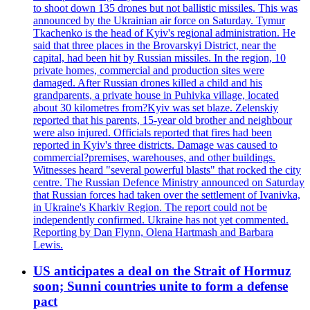
to shoot down 135 drones but not ballistic missiles. This was
announced by the Ukrainian air force on Saturday. Tymur
Tkachenko is the head of Kyiv's regional administration. He
said that three places in the Brovarskyi District, near the
capital, had been hit by Russian missiles. In the region, 10
private homes, commercial and production sites were
damaged. After Russian drones killed a child and his
grandparents, a private house in Puhivka village, located
about 30 kilometres from?Kyiv was set blaze. Zelenskiy
reported that his parents, 15-year old brother and neighbour
were also injured. Officials reported that fires had been
reported in Kyiv's three districts. Damage was caused to
commercial?premises, warehouses, and other buildings.
Witnesses heard "several powerful blasts" that rocked the city
centre. The Russian Defence Ministry announced on Saturday
that Russian forces had taken over the settlement of Ivanivka,
in Ukraine's Kharkiv Region. The report could not be
independently confirmed. Ukraine has not yet commented.
Reporting by Dan Flynn, Olena Hartmash and Barbara
Lewis.
US anticipates a deal on the Strait of Hormuz
soon; Sunni countries unite to form a defense
pact