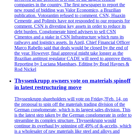
companies in the country. The first newspaper to report the
new round of bidding was Valor Economico, a Brazilian
publication. Votorantim refused to comment. CSN, Huaxin
Cementir, and Polimix have not responded to our requests for
comment. CSN is divesting key assets in order to reduce its
debt burden. Conglomerate hired advisers to sell CSN
Cimentos and a stake in CSN Infrastructure which runs its
railways and logistics assets. In April, Chief Financial Officer
Marco Rabello said that deals would be closed by the end of
the year. However, final approval might take longer as the
Brazilian antitrust regulator CADE will need to approve them.
Reporting by Luciana Magnhaes, Editing by Brad Haynes &
Rod Nickel
Thyssenkrupp owners vote on materials spinoff
in latest restructuring move
Thyssenkrupp shareholders will vote on Friday,?Feb. 14, on
the proposal to spin off the materials trading division of the
German conglomerate, which is its largest sales division. This
is the latest step taken by the German conglomerate in order to
streamline its complex structure. Thyssenkrupp would
continue its overhaul by spinning off 49% of tk-accelis, which
is a wholesaler of raw materials like steel and alloys and