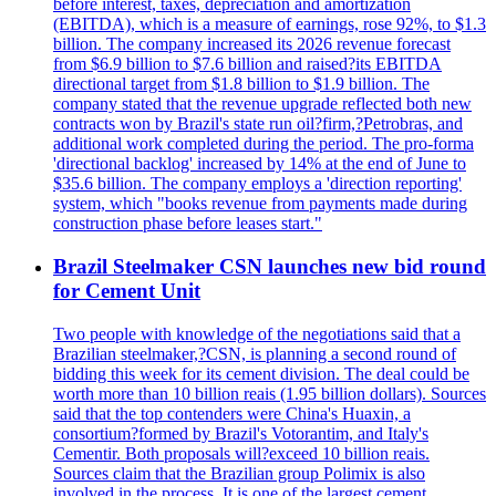
before interest, taxes, depreciation and amortization
(EBITDA), which is a measure of earnings, rose 92%, to $1.3
billion. The company increased its 2026 revenue forecast
from $6.9 billion to $7.6 billion and raised?its EBITDA
directional target from $1.8 billion to $1.9 billion. The
company stated that the revenue upgrade reflected both new
contracts won by Brazil's state run oil?firm,?Petrobras, and
additional work completed during the period. The pro-forma
'directional backlog' increased by 14% at the end of June to
$35.6 billion. The company employs a 'direction reporting'
system, which "books revenue from payments made during
construction phase before leases start."
Brazil Steelmaker CSN launches new bid round
for Cement Unit
Two people with knowledge of the negotiations said that a
Brazilian steelmaker,?CSN, is planning a second round of
bidding this week for its cement division. The deal could be
worth more than 10 billion reais (1.95 billion dollars). Sources
said that the top contenders were China's Huaxin, a
consortium?formed by Brazil's Votorantim, and Italy's
Cementir. Both proposals will?exceed 10 billion reais.
Sources claim that the Brazilian group Polimix is also
involved in the process. It is one of the largest cement