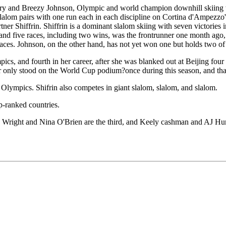
story and Breezy Johnson, Olympic and world champion downhill skiin
lalom pairs with one run each in each discipline on Cortina d'Ampezzo'
tner Shiffrin. Shiffrin is a dominant slalom skiing with seven victories
d five races, including two wins, was the frontrunner one month ago, bu
s. Johnson, on the other hand, has not yet won one but holds two of the 
cs, and fourth in her career, after she was blanked out at Beijing four
er only stood on the World Cup podium?once during this season, and tha
er Olympics. Shifrin also competes in giant slalom, slalom, and slalom.
p-ranked countries.
la Wright and Nina O'Brien are the third, and Keely cashman and AJ Hu