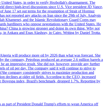
e United States, in order to verify Hezbollah's disarmament. The
irect high-level discussions since U.S. Vice president JD Vance,
of June 17 set out terms for the resumption of Strait of Hormuz
as not reported any attacks on Iran since the 29th of July. Analysts
tollah Khamenei, and the Islamic Revolutionary Guard Corps may
wards hardliners who oppose negotiations with the United States. He
 China? China is growing stronger and doing its own thing. Why not
 in Ankara and Enas Alashray, in Cairo. Writing by Daniel Trotta.
in Algeria will produce more oil by 2026 than what was forecast. She
n by the company, Petrobras produced an average 2.6 million barrels a
ld be an impressive result. She did not, however, provide any further
rels of oil per day. The company said it will continue to strive to
at?the company consistently strives to maximize production and
 declines at older oil fields. According to the CEO, increased
. The Bovespa index, Brazil's benchmark, dropped 1.7%. Reporting by
s as part of President Donald Trump's efforts to wean America off