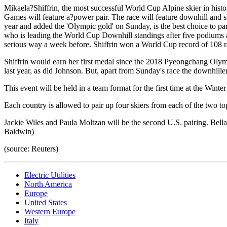
Mikaela?Shiffrin, the most successful World Cup Alpine skier in hi
Games will feature a?power pair. The race will feature downhill and s
year and added the 'Olympic gold' on Sunday, is the best choice to par
who is leading the World Cup Downhill standings after five podiums an
serious way a week before. Shiffrin won a World Cup record of 108 race
Shiffrin would earn her first medal since the 2018 Pyeongchang Olympi
last year, as did Johnson. But, apart from Sunday's race the downhill
This event will be held in a team format for the first time at the Wint
Each country is allowed to pair up four skiers from each of the two to
Jackie Wiles and Paula Moltzan will be the second U.S. pairing. Bel
Baldwin)
(source: Reuters)
Electric Utilities
North America
Europe
United States
Western Europe
Italy