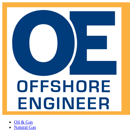
Oil & Gas
Natural Gas