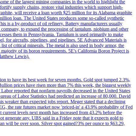
me of the largest mining companies in the world to highlight the
fortify supply chains, restore vital industries which support high-
phite, will receive a loan worth $25 million for its Alabama graphite
million loan. The United States produces some so-called synthetic
is is a by-product of oil refinery. Battery manufacturers usually
ld company, to expand the processing of tantalum, niobium and other
ocesses them in Pennsylvania. Tantalum is used primarily to make
l, for aircrafts, pipelines, and pipelines. 5E Advanced Materials is
ist of critical minerals. The metal is also used in body armor, the
majority of its boron requirements. 5E's California Boron Project is
Matthew Lewis).
ition to have its best week for seven months. Gold spot jumped 2.3%,
ullion prices have risen more than 7% this week, the biggest weekly
 Labor reported that nonfarm payrolls decreased in the United States
reau of Labor Statistics had predicted an increase of 80,000. David
this weaker than expected jobs report. Meger stated that a declining
SEG, the rate futures market now 'priced-in' a 43.9% probability of Fed
at current levels next month has increased from 43.2% before the
not generate any. UBS said in a Friday note that it expects gold to
Iran will be over soon. Silver spot gained?3% per ounce to $63.29,