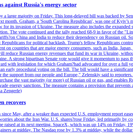
s against Russia's energy sector
y a large majority on Friday. This long-delayed bill was backed by Sen
ext month. Graham, a 'South Carolina Republican', was one of Kyiv’s mos
 for its invasion of Ukraine. The measure also includes the expanded s
duction. The vote continued and the tally reached 68-9 in favor of the 
 tariffs?on China and India to reduce their dependency on Russian oil.
Republicans for political backlash. Trump's fellow Republicans control
cent on countries that are major energy consumers, such as India, Japan
s will reduce Russian energy revenues that fund its war in Ukraine, wit
raine. A strong bipartisan Senate vote would give it momentum to pass
ward with legislation for which Graham?had advocated for over a full 
arly procedural voting on the bill. The bill would have a significant i
r the support from our people and Europe," Zelenskiy said to reporters. Bi
hase the vast majority (or more) of Russian oil or gas, and enables Russi
 evade energy sanctions. The measure contains a provision that prevents a
ia Zengerle)
en recovers
ain since May, after a weaker than expected U.S. employment report eas
ries about the Iran War. U.S. shares?rose Friday, led primarily by con
l be raised at its next meeting. SpaceX, which was up 14% on Friday, 19
ainers at midday. The Nasdaq rose by 1.3% at midday, while the dollar