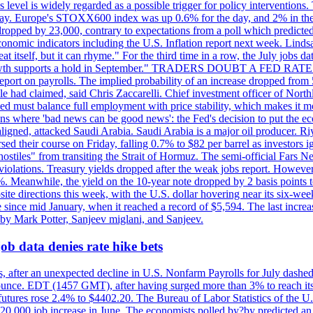
is level is widely regarded as a possible trigger for policy interventi
riday. Europe's STOXX600 index was up 0.6% for the day, and 2% in the 
opped by 23,000, contrary to expectations from a poll which predicted
conomic indicators including the U.S. Inflation report next week. Lin
t itself, but it can rhyme." For the third time in a row, the July jo
job?growth supports a hold in September." TRADERS DOUBT A FED RA
report on payrolls. The implied probability of an increase dropped from 
ple had claimed, said Chris Zaccarelli. Chief investment officer of No
ed must balance full employment with price stability, which makes it mor
ations where 'bad news can be good news': the Fed's decision to put the
ligned, attacked Saudi Arabia. Saudi Arabia is a major oil producer. R
rsed their course on Friday, falling 0.7% to $82 per barrel as investors 
hostiles" from transiting the Strait of Hormuz. The semi-official Fars N
 violations. Treasury yields dropped after the weak jobs report. Howeve
0%. Meanwhile, the yield on the 10-year note dropped by 2 basis points t
te directions this week, with the U.S. dollar hovering near its six-week
 since mid January, when it reached a record of $5,594. The last increa
by Mark Potter, Sanjeev miglani, and Sanjeev.
ob data denies rate hike bets
, after an unexpected decline in U.S. Nonfarm Payrolls for July dashed 
unce. EDT (1457 GMT), after having surged more than 3% to reach its h
futures rose 2.4% to $4402.20. The Bureau of Labor Statistics of the U
ed 20,000 job increase in June. The economists polled by?by predicted a