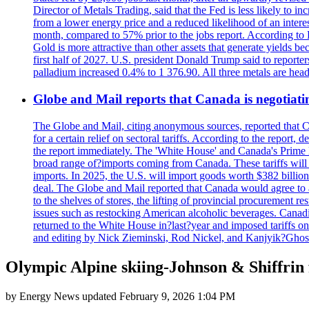
Director of Metals Trading, said that the Fed is less likely to in
from a lower energy price and a reduced likelihood of an intere
month, compared to 57% prior to the jobs report. According to 
Gold is more attractive than other assets that generate yields b
first half of 2027. U.S. president Donald Trump said to reporte
palladium increased 0.4% to 1 376.90. All three metals are hea
Globe and Mail reports that Canada is negotiating
The Globe and Mail, citing anonymous sources, reported that C
for a certain relief on sectoral tariffs. According to the report
the report immediately. The 'White House' and Canada's Prime 
broad range of?imports coming from Canada. These tariffs will ta
imports. In 2025, the U.S. will import goods worth $382 billio
deal. The Globe and Mail reported that Canada would agree to a
to the shelves of stores, the lifting of provincial procurement 
issues such as restocking American alcoholic beverages. Cana
returned to the White House in?last?year and imposed tariffs on
and editing by Nick Zieminski, Rod Nickel, and Kanjyik?Ghos
Olympic Alpine skiing-Johnson & Shiffri
by
Energy News
updated
February 9, 2026 1:04 PM