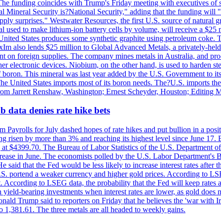
he funding coincides with Trump's Friday meeting with executives of so
al Mineral Security is?National Security," adding that the funding will "
y surprises." Westwater Resources, the first U.S. source of natural gra
 used to make lithium-ion battery cells by volume, will receive a $25 
United States produces some synthetic graphite using petroleum coke. Th
 ExIm also lends $25 million to Global Advanced Metals, a privately-he
dent on foreign supplies. The company mines metals in Australia, and pr
r electronic devices. Niobium, on the other hand, is used to harden stee
f boron. This mineral was last year added by the U.S. Government to its l
The United States imports most of its boron needs. The?U.S. imports the 
 from Jarrett Renshaw, Washington; Ernest Scheyder, Houston; Editing 
 data denies rate hike bets
m Payrolls for July dashed hopes of rate hikes and put bullion in a pos
risen by more than 3% and reaching its highest level since June 17. B
g at $4399.70. The Bureau of Labor Statistics of the U.S. Department of
rease in June. The economists polled by the U.S. Labor Department's Bu
 said that the Fed would be less likely to increase interest rates after 
e U.S. portend a weaker currency and higher gold prices. According to L
. According to LSEG data, the probability that the Fed will keep rates 
an yield-bearing investments when interest rates are lower, as gold does 
onald Trump said to reporters on Friday that he believes the 'war with 
 1,381.61. The three metals are all headed to weekly gains.