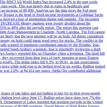
ons. The MSCI All-World Index?has increased 2.4% in the past week,
past week. This was largely due to gains in healthcare and
 an increase of 80,000. Analysts say the data gives the Fed more
dsay Rosner is the head of fixed-income investments at Goldman Sachs
bs data showed a loss of momentum during mid-summer. The incoming
TE INCREASE Money markets were evenly divided about the
55% to 40% after the payrolls report. The report this morning cast
rthlight Asset Management in Charlotte, North Carolina. The Fed cannot
e likely that the next meeting will be on hold. All things considered,
 economy on hold could mean good news for stocks. The conflict in the
iyadh warned of imminent coordinated attacks by the Houthis, Iran-
ignored Saudi Arabia's warnings. Iran is reportedly reviewing a draft
ews Agency reported this on Thursday citing a legislator. The draft bill
r, they recovered from their lows of early morning at noon Eastern
o 4.64%. The dollar index fell 0.3%, to 99.61, as rate expectations
 lows while gold rose to its highest level in six weeks. Bullion gained
se was 2.6%, at $4 414 per ounce. Stella Qiu contributed additional
hopes of rate hikes and put bullion in line for its best seven-month
ighest level since June 17. Bullion prices have risen over 7% this
.S. Department of Labor reported that nonfarm payrolls in the United
n increase of 80,000 positions. David Meger of High Ridge Futures,