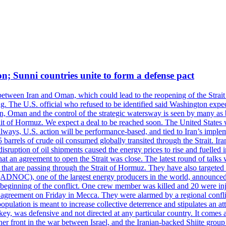
on; Sunni countries unite to form a defense pact
 between Iran and Oman, which could lead to the reopening of the Strait
g. The U.S. official who refused to be identified said Washington expec
an, Oman and the control of the strategic watersway is seen by many as b
t of Hormuz. We expect a deal to be reached soon. The United States will
lways, U.S. action will be performance-based, and tied to Iran’s implemen
arrels of crude oil consumed globally transited through the Strait. Iran h
disruption of oil shipments caused the energy prices to rise and fuelled i
hat an agreement to open the Strait was close. The latest round of talks
s that are passing through the Strait of Hormuz. They have also targete
DNOC), one of the largest energy producers in the world, announced o
the beginning of the conflict. One crew member was killed and 20 were i
agreement on Friday in Mecca. They were alarmed by a regional conflict
pulation is meant to increase collective deterrence and stipulates an a
key, was defensive and not directed at any particular country. It comes 
other front in the war between Israel, and the Iranian-backed Shiite gro