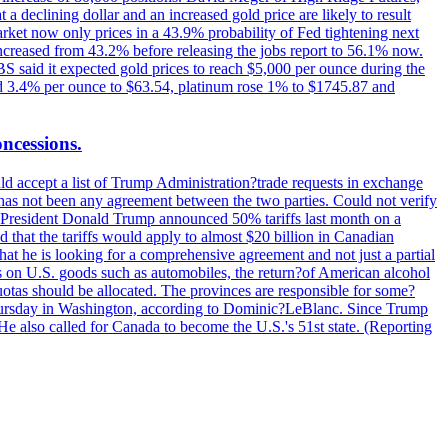
t a declining dollar and an increased gold price are likely to result
arket now only prices in a 43.9% probability of Fed tightening next
increased from 43.2% before releasing the jobs report to 56.1% now.
UBS said it expected gold prices to reach $5,000 per ounce during the
ined 3.4% per ounce to $63.54, platinum rose 1% to $1745.87 and
oncessions.
d accept a list of Trump Administration?trade requests in exchange
ere has not been any agreement between the two parties. Could not verify
. President Donald Trump announced 50% tariffs last month on a
d that the tariffs would apply to almost $20 billion in Canadian
at he is looking for a comprehensive agreement and not just a partial
es on U.S. goods such as automobiles, the return?of American alcohol
 quotas should be allocated. The provinces are responsible for some?
Thursday in Washington, according to Dominic?LeBlanc. Since Trump
He also called for Canada to become the U.S.'s 51st state. (Reporting