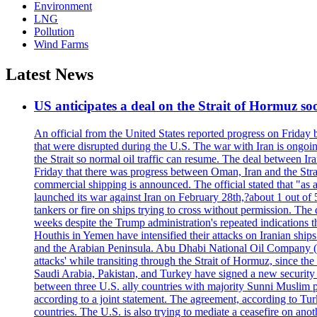
Environment
LNG
Pollution
Wind Farms
Latest News
US anticipates a deal on the Strait of Hormuz so
An official from the United States reported progress on Friday
that were disrupted during the U.S. The war with Iran is ongoin
the Strait so normal oil traffic can resume. The deal between Ir
Friday that there was progress between Oman, Iran and the Strai
commercial shipping is announced. The official stated that "as a
launched its war against Iran on February 28th,?about 1 out of 5 b
tankers or fire on ships trying to cross without permission. The 
weeks despite the Trump administration's repeated indications t
Houthis in Yemen have intensified their attacks on Iranian ship
and the Arabian Peninsula. Abu Dhabi National Oil Company (A
attacks' while transiting through the Strait of Hormuz, since 
Saudi Arabia, Pakistan, and Turkey have signed a new security 
between three U.S. ally countries with majority Sunni Muslim po
according to a joint statement. The agreement, according to Tur
countries. The U.S. is also trying to mediate a ceasefire on an