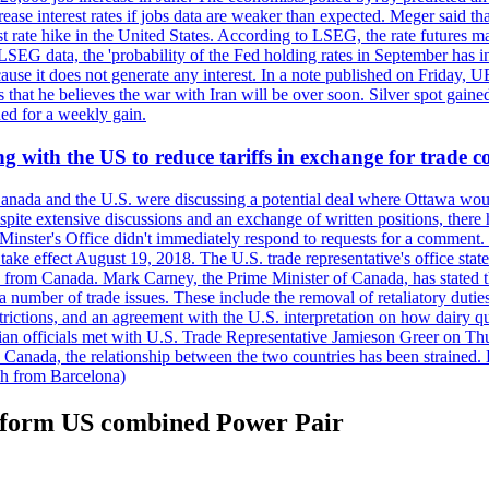
crease interest rates if jobs data are weaker than expected. Meger said tha
st rate hike in the United States. According to LSEG, the rate futures m
LSEG data, the 'probability of the Fed holding rates in September has 
ecause it does not generate any interest. In a note published on Friday, 
rs that he believes the war with Iran will be over soon. Silver spot ga
ded for a weekly gain.
 with the US to reduce tariffs in exchange for trade c
anada and the U.S. were discussing a potential deal where Ottawa woul
, despite extensive discussions and an exchange of written positions, th
Minster's Office didn't immediately respond to requests for a comment
ke effect August 19, 2018. The U.S. trade representative's office state
n from Canada. Mark Carney, the Prime Minister of Canada, has stated th
 number of trade issues. These include the removal of retaliatory duti
restrictions, and an agreement with the U.S. interpretation on how dairy
dian officials met with U.S. Trade Representative Jamieson Greer on 
 Canada, the relationship between the two countries has been strained. 
h from Barcelona)
n form US combined Power Pair