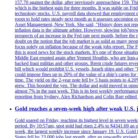
157.70 against the dollar, after previously approaching 159. Th
which is the highest gain for three months. It was stable on F
technology stocks. U.S. payroll data showed that employment dr
room to hold rates steady next month as it assesses upcoming e
Asset Management, New York. She said, "History does not repea
inflation data is the ultimate arbiter. However, slowing 
prospects of an increase in the Fed rate next month, before the 
doubt on the notion that the job market is as solid as many peo
focus solely on inflation because of the weak jobs report. The F
this is good news for the stock markets. It's one of those situ
Middle East erupted again after Yemeni Houthis, who are Iran-a
backed Iraqi militias and other groups. Brent crude futures reve
bill which would prohibit U.S. vessels, Israeli ships and other "
could impose fines up to 20% of the value of a ship’s cargo for
time. The yield on the 2-year note fell by 5 basis points to 4.2
grew. This boosted the yen. The dollar and gold moved in opposi
almost 7% in the past week. This is its best weekly performance
reporting from Sydney. Alex Richardson and Colin Barr edited 
Gold reaches a seven-week high after weak U.S. j
Gold soared on Friday, reaching its highest level in seven weeks
period. By 10:57am, spot gold had risen 2.4% to $4341.69 an o
week, the largest weekly increase since January 19. U.S. Gold 
States fell by 23,000 jobs last month, after an upwardly revis