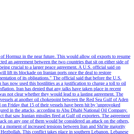
 of Hormuz in the near future. This would allow oil exports to resume
ted an agreement between the two countries that sit on either side of
eing crucial to a larger peace agreement. A U.S. official said on
 lift its blockade on Iranian ports once the deal to restore
tation of its obligations." The official said that before the U.S.
as now used this hostilities as a justification to charge a toll to oil
nflation. Iran has denied that any talks have taken place in recent
 was not clear whether they would lead to a lasting agreement. The
d vessels at another oil chokepoint between the Red Sea Gulf of Aden
n Friday that 15 of their vessels have been hit by 'unprovoked
njured in the attacks, according to Abu Dhabi National Oil Company.
 that saw Iranian missiles fired at Gulf oil exporters. The agreement
ttack on any one of them would be considered an attack on the others,
at a moment of increased tensions between Iran and Shi'ite majority
up Hezbollah. This conflict takes place in southern Lebanon. Lebanese