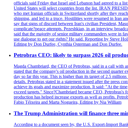
officials said Friday that Israel and Lebanon had agreed to a li
United States will select countries from the list. IRAN PR
who met Iranian officials in Switzerland shortly after they rea
shipping, and led to a truce. Hostilities were resumed in Iran 
say that signs of discord between Iran's civilian President, 
complicate?peace attempts. Pezeshkian, in an interview broadca
said that the majority of senior military commanders were in fa
use dialogue to get our rights? He said. Reporting by Steve H
Editing by Don Durfee, Cynthia Osterman and Don Durfee.
Petrobras CEO: likely to surpass 2026 oil produc
Magda Chambriard, the CEO of Petrobras, said in a call with ana
stated that the company's oil production in the second quarter 
day so far this year. This is higher than its target of 2.5 milli
details. Petrobras stated in a statement issued after the press co
achieve its goals and maximize production. It said: "At the ti
exceed targets." Since?Chambriard became CEO, Petrobras's foc
production has helped increase exports as well as profits. Petr
Fabio Téixeira and Marta Nogueira, Editing by Nia William
The Trump Administration will finance three min
According to a document seen by, the U.S. Export-Import Bank w