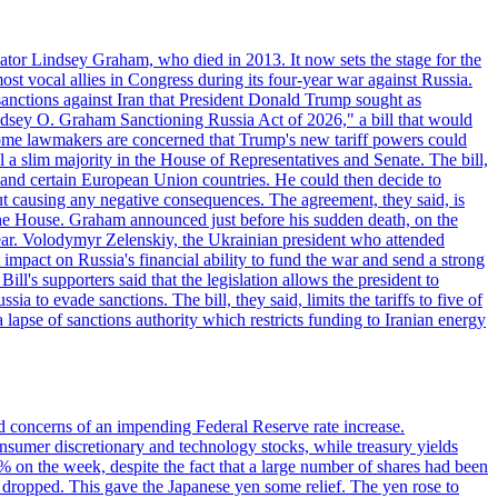
ator Lindsey Graham, who died in 2013. It now sets the stage for the
t vocal allies in Congress during its four-year war against Russia.
anctions against Iran that President Donald Trump sought as
"Lindsey O. Graham Sanctioning Russia Act of 2026," a bill that would
 Some lawmakers are concerned that Trump's new tariff powers could
 a slim majority in the House of Representatives and Senate. The bill,
, and certain European Union countries. He could then decide to
hout causing any negative consequences. The agreement, they said, is
 the House. Graham announced just before his sudden death, on the
year. Volodymyr Zelenskiy, the Ukrainian president who attended
mpact on Russia's financial ability to fund the war and send a strong
ll's supporters said that the legislation allows the president to
a to evade sanctions. The bill, they said, limits the tariffs to five of
 lapse of sanctions authority which restricts funding to Iranian energy
ed concerns of an impending Federal Reserve rate increase.
sumer discretionary and technology stocks, while treasury yields
% on the week, despite the fact that a large number of shares had been
 dropped. This gave the Japanese yen some relief. The yen rose to