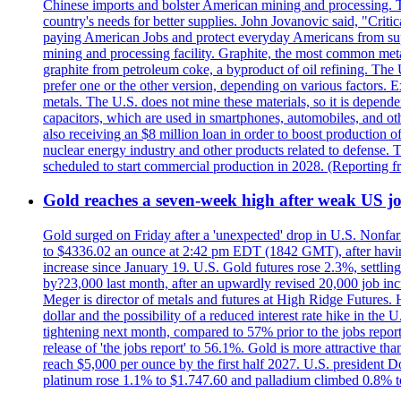
Chinese imports and bolster American mining and processing. T
country's needs for better supplies. John Jovanovic said, "Critic
paying American Jobs and protect everyday Americans from suppl
mining and processing facility. Graphite, the most common metal
graphite from petroleum coke, a byproduct of oil refining. The 
prefer one or the other version, depending on various factors.
metals. The U.S. does not mine these materials, so it is depen
capacitors, which are used in smartphones, automobiles, and othe
also receiving an $8 million loan in order to boost production o
nuclear energy industry and other products related to defense. 
scheduled to start commercial production in 2028. (Reporting
Gold reaches a seven-week high after weak US job
Gold surged on Friday after a 'unexpected' drop in U.S. Nonfar
to $4336.02 an ounce at 2:42 pm EDT (1842 GMT), after having 
increase since January 19. U.S. Gold futures rose 2.3%, settlin
by?23,000 last month, after an upwardly revised 20,000 job inc
Meger is director of metals and futures at High Ridge Futures. He
dollar and the possibility of a reduced interest rate hike in th
tightening next month, compared to 57% prior to the jobs report
release of 'the jobs report' to 56.1%. Gold is more attractive th
reach $5,000 per ounce by the first half 2027. U.S. president D
platinum rose 1.1% to $1.747.60 and palladium climbed 0.8% to