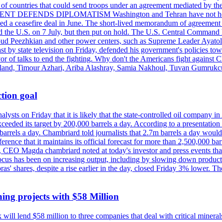
st of countries that could send troops under an agreement mediated by th
ESIDENT DEFENDS DIPLOMATISM Washington and Tehran have not held d
ched a ceasefire deal in June. The short-lived memorandum of agreement 
and the U.S. on 7 July, but then put on hold. The U.S. Central Command h
Masoud Peezhkian and other power centers, such as Supreme Leader Aya
st by state television on Friday, defended his government's policies to
vor of talks to end the fighting. Why don't the Americans fight against
olland, Timour Azhari, Ariba Alashray, Samia Nakhoul, Tuvan Gumrukcu,
tion goal
lysts on Friday that it is likely that the state-controlled oil company 
exceeded its target by 200,000 barrels a day. According to a presentatio
ons barrels a day. Chambriard told journalists that 2.7m barrels a day wou
nference that it maintains its official forecast for more than 2,500,000 bar
me, CEO Magda chambriard noted at today's investor and press events th
us has been on increasing output, including by slowing down production
obras' shares, despite a rise earlier in the day, closed Friday 3% lower
ing projects with $58 Million
ill lend $58 million to three companies that deal with critical mineral