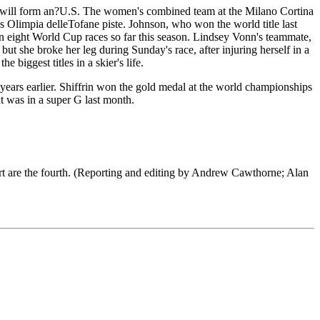
g will form an?U.S. The women's combined team at the Milano Cortina
s Olimpia delleTofane piste. Johnson, who won the world title last
 in eight World Cup races so far this season. Lindsey Vonn's teammate,
t she broke her leg during Sunday's race, after injuring herself in a
biggest titles in a skier's life.
 years earlier. Shiffrin won the gold medal at the world championships
t was in a super G last month.
rt are the fourth. (Reporting and editing by Andrew Cawthorne; Alan