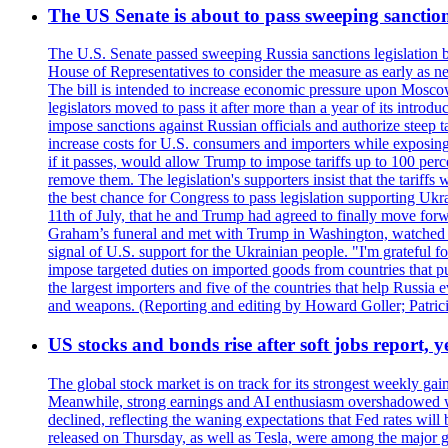
The US Senate is about to pass sweeping sanction
The U.S. Senate passed sweeping Russia sanctions legislation b
House of Representatives to consider the measure as early as n
The bill is intended to increase economic pressure upon Moscow
legislators moved to pass it after more than a year of its intro
impose sanctions against Russian officials and authorize steep
increase costs for U.S. consumers and importers while exposing 
if it passes, would allow Trump to impose tariffs up to 100 per
remove them. The legislation's supporters insist that the tariff
the best chance for Congress to pass legislation supporting Uk
11th of July, that he and Trump had agreed to finally move for
Graham’s funeral and met with Trump in Washington, watched an e
signal of U.S. support for the Ukrainian people. "I'm grateful fo
impose targeted duties on imported goods from countries that purc
the largest importers and five of the countries that help Russia
and weapons. (Reporting and editing by Howard Goller; Patric
US stocks and bonds rise after soft jobs report, y
The global stock market is on track for its strongest weekly g
Meanwhile, strong earnings and AI enthusiasm overshadowed wor
declined, reflecting the waning expectations that Fed rates wil
released on Thursday, as well as Tesla, were among the major g