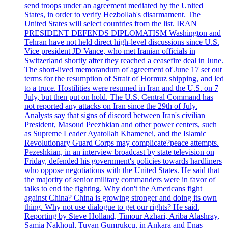
send troops under an agreement mediated by the United
States, in order to verify Hezbollah's disarmament. The
United States will select countries from the list. IRAN
PRESIDENT DEFENDS DIPLOMATISM Washington and
Tehran have not held direct high-level discussions since U.S.
Vice president JD Vance, who met Iranian officials in
Switzerland shortly after they reached a ceasefire deal in June.
The short-lived memorandum of agreement of June 17 set out
terms for the resumption of Strait of Hormuz shipping, and led
to a truce. Hostilities were resumed in Iran and the U.S. on 7
July, but then put on hold. The U.S. Central Command has
not reported any attacks on Iran since the 29th of July.
Analysts say that signs of discord between Iran's civilian
President, Masoud Peezhkian and other power centers, such
as Supreme Leader Ayatollah Khamenei, and the Islamic
Revolutionary Guard Corps may complicate?peace attempts.
Pezeshkian, in an interview broadcast by state television on
Friday, defended his government's policies towards hardliners
who oppose negotiations with the United States. He said that
the majority of senior military commanders were in favor of
talks to end the fighting. Why don't the Americans fight
against China? China is growing stronger and doing its own
thing. Why not use dialogue to get our rights? He said.
Reporting by Steve Holland, Timour Azhari, Ariba Alashray,
Samia Nakhoul, Tuvan Gumrukcu, in Ankara and Enas