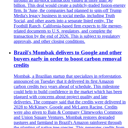
through an all-stock transaction valued at more than $6
billion. This deal would create a publicly-traded fusion-energy
firm. In 'June, the companies had planned to spin-off Trump
Media's legacy business in social media, including Truth
Social, and other assets into a separate listed entity. The
Foothill Ranch, California-based firm expects to file merger-
related documents to U.S. regulators, and complete the
transaction by the end of 2026. This is subject to regulatory
approvals, and other closing conditions.
Brazil's Mombak delivers to Google and other
buyers early in order to boost carbon removal
credits
Mombak, a Brazilian startup that specializes in reforestation,
announced on Tuesday that it delivered its first Amazon
carbon credits two years ahead of schedule. This milestone
could help to build confidence in the market which has been
plagued with concerns about project quality and late
deliveries. The company said that the credits were delivered in
2028 to McKinsey, Google and McLaren Racing. Credits
were also given to Bain & Company Climeworks Commons
and Union Square Ventures. Mombak restores degraded
pastures and farmland in Brazil's Amazon rainforest through
the planting of native tree species. This generates credits from