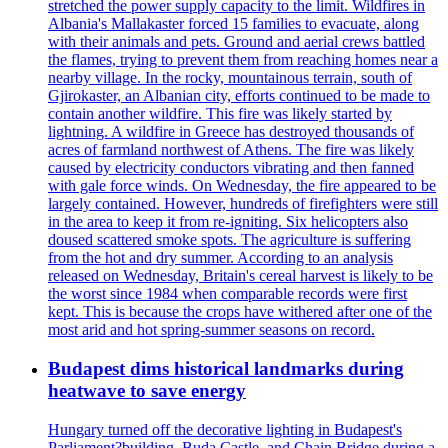
stretched the power supply capacity to the limit. Wildfires in
Albania's Mallakaster forced 15 families to evacuate, along
with their animals and pets. Ground and aerial crews battled
the flames, trying to prevent them from reaching homes near a
nearby village. In the rocky, mountainous terrain, south of
Gjirokaster, an Albanian city, efforts continued to be made to
contain another wildfire. This fire was likely started by
lightning. A wildfire in Greece has destroyed thousands of
acres of farmland northwest of Athens. The fire was likely
caused by electricity conductors vibrating and then fanned
with gale force winds. On Wednesday, the fire appeared to be
largely contained. However, hundreds of firefighters were still
in the area to keep it from re-igniting. Six helicopters also
doused scattered smoke spots. The agriculture is suffering
from the hot and dry summer. According to an analysis
released on Wednesday, Britain's cereal harvest is likely to be
the worst since 1984 when comparable records were first
kept. This is because the crops have withered after one of the
most arid and hot spring-summer seasons on record.
Budapest dims historical landmarks during
heatwave to save energy
Hungary turned off the decorative lighting in Budapest's
Parliament?building, Buda Castle, and Chain Bridge during a