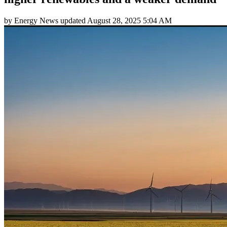
by
Energy News
updated
August 28, 2025 5:04 AM