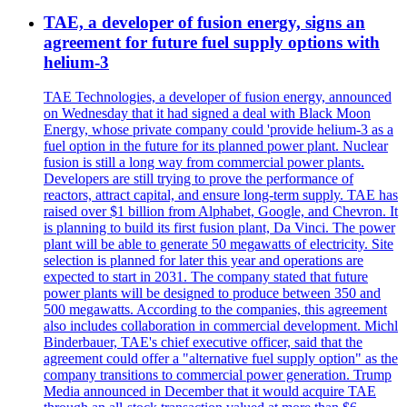
TAE, a developer of fusion energy, signs an
agreement for future fuel supply options with
helium-3
TAE Technologies, a developer of fusion energy, announced
on Wednesday that it had signed a deal with Black Moon
Energy, whose private company could 'provide helium-3 as a
fuel option in the future for its planned power plant. Nuclear
fusion is still a long way from commercial power plants.
Developers are still trying to prove the performance of
reactors, attract capital, and ensure long-term supply. TAE has
raised over $1 billion from Alphabet, Google, and Chevron. It
is planning to build its first fusion plant, Da Vinci. The power
plant will be able to generate 50 megawatts of electricity. Site
selection is planned for later this year and operations are
expected to start in 2031. The company stated that future
power plants will be designed to produce between 350 and
500 megawatts. According to the companies, this agreement
also includes collaboration in commercial development. Michl
Binderbauer, TAE's chief executive officer, said that the
agreement could offer a "alternative fuel supply option" as the
company transitions to commercial power generation. Trump
Media announced in December that it would acquire TAE