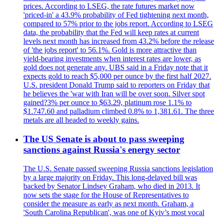
prices. According to LSEG, the rate futures market now
'priced-in' a 43.9% probability of Fed tightening next month,
compared to 57% prior to the jobs report. According to LSEG
data, the probability that the Fed will keep rates at current
levels next month has increased from 43.2% before the release
of 'the jobs report' to 56.1%. Gold is more attractive than
yield-bearing investments when interest rates are lower, as
gold does not generate any. UBS said in a Friday note that it
expects gold to reach $5,000 per ounce by the first half 2027.
U.S. president Donald Trump said to reporters on Friday that
he believes the 'war with Iran will be over soon. Silver spot
gained?3% per ounce to $63.29, platinum rose 1.1% to
$1.747.60 and palladium climbed 0.8% to 1,381.61. The three
metals are all headed to weekly gains.
The US Senate is about to pass sweeping
sanctions against Russia's energy sector
The U.S. Senate passed sweeping Russia sanctions legislation
by a large majority on Friday. This long-delayed bill was
backed by Senator Lindsey Graham, who died in 2013. It
now sets the stage for the House of Representatives to
consider the measure as early as next month. Graham, a
'South Carolina Republican', was one of Kyiv’s most vocal