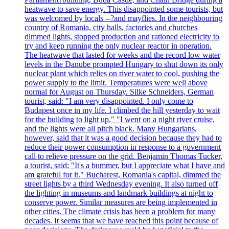
heatwave to save energy. This disappointed some tourists, but
was welcomed by locals --?and mayflies. In the neighbouring
country of Romania, city halls, factories and churches
dimmed lights, stopped production and rationed electricity to
try and keep running the only nuclear reactor in operation.
The heatwave that lasted for weeks and the record low water
levels in the Danube prompted Hungary to shut down its only
nuclear plant which relies on river water to cool, pushing the
power supply to the limit. Temperatures were well above
normal for August on Thursday. Silke Schneiders, German
tourist, said: "I am very disappointed. I only come to
Budapest once in my life. I climbed the hill yesterday to wait
for the building to light up." "I went on a night river cruise,
and the lights were all pitch black. Many Hungarians,
however, said that it was a good decision because they had to
reduce their power consumption in response to a government
call to relieve pressure on the grid. Benjamin Thomas Tucker,
a tourist, said: "It's a bummer, but I appreciate what I have and
am grateful for it." Bucharest, Romania's capital, dimmed the
street lights by a third Wednesday evening. It also turned off
the lighting in museums and landmark buildings at night to
conserve power. Similar measures are being implemented in
other cities. The climate crisis has been a problem for many
decades. It seems that we have reached this point because of