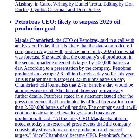
Alashray, in Cairo. Writing by Daniel Trotta. Editing by Don
Durfee, Cynthia Osterman and Don Durfee.
Petrobras CEO: likely to surpass 2026 oil
production goal
Magda Chambriard, the CEO of Petrobras, said in a call with
analysts on Friday that it is likely that the state-controlled oil
company in Algeria will produce more oil by 2026 than what
was forecast. She stated that the company's oil production in
the second quarter exceeded its target by 200,000 barrels a
day. According to a presentation by the company, Petrobras
produced an average 2.6 million barrels a day so far this year.
This is higher than its target of 2.5 millions barrels a day.
Chambriard told journalists that 2.7m barrels a day would be
an impressive result. She did not, however, provide any
further details. Petrobras stated in a statement issued after the
press conference that it maintains its official forecast for more
than 2,500,000 barrels of oil per day. The company said it will
continue to strive to achieve its goals and maximize
production. It said: "At the time, CEO Magda chambriard
noted at today's investor and press events that?the company
consistently strives to maximize production and exceed
targets." Since?Chambriard became CEO, Petrobras's focus