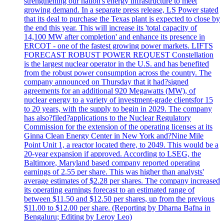
strengthening our nation's energy infrastructure to meet
growing demand. In a separate press release, LS Power stated
that its deal to purchase the Texas plant is expected to close by
the end this year. This will increase its 'total capacity of
14,100 MW after completion' and enhance its presence in
ERCOT - one of the fastest growing power markets. LIFTS
FORECAST ROBUST POWER REQUEST Constellation
is the largest nuclear operator in the U.S. and has benefited
from the robust power consumption across the country. The
company announced on Thursday that it had?signed
agreements for an additional 920 Megawatts (MW), of
nuclear energy to a variety of investment-grade clientsfor 15
to 20 years, with the supply to begin in 2029. The company
has also?filed?applications to the Nuclear Regulatory
Commission for the extension of the operating licenses at its
Ginna Clean Energy Center in New York and?Nine Mile
Point Unit 1, a reactor located there, to 2049. This would be a
20-year expansion if approved. According to LSEG, the
Baltimore, Maryland based company reported operating
earnings of 2.55 per share. This was higher than analysts'
average estimates of $2.28 per shares. The company increased
its operating earnings forecast to an estimated range of
between $11.50 and $12.50 per shares, up from the previous
$11.00 to $12.00 per share. (Reporting by Dharna Bafna in
Bengaluru; Editing by Leroy Leo)