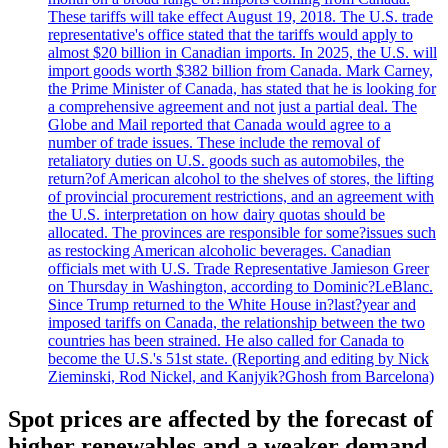
These tariffs will take effect August 19, 2018. The U.S. trade
representative's office stated that the tariffs would apply to
almost $20 billion in Canadian imports. In 2025, the U.S. will
import goods worth $382 billion from Canada. Mark Carney,
the Prime Minister of Canada, has stated that he is looking for
a comprehensive agreement and not just a partial deal. The
Globe and Mail reported that Canada would agree to a
number of trade issues. These include the removal of
retaliatory duties on U.S. goods such as automobiles, the
return?of American alcohol to the shelves of stores, the lifting
of provincial procurement restrictions, and an agreement with
the U.S. interpretation on how dairy quotas should be
allocated. The provinces are responsible for some?issues such
as restocking American alcoholic beverages. Canadian
officials met with U.S. Trade Representative Jamieson Greer
on Thursday in Washington, according to Dominic?LeBlanc.
Since Trump returned to the White House in?last?year and
imposed tariffs on Canada, the relationship between the two
countries has been strained. He also called for Canada to
become the U.S.'s 51st state. (Reporting and editing by Nick
Zieminski, Rod Nickel, and Kanjyik?Ghosh from Barcelona)
Spot prices are affected by the forecast of
higher renewables and a weaker demand