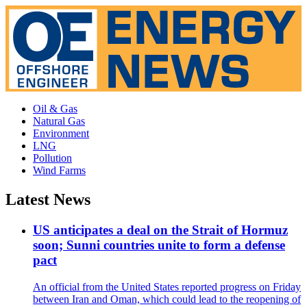
Oil & Gas
Natural Gas
Environment
LNG
Pollution
Wind Farms
Latest News
US anticipates a deal on the Strait of Hormuz
soon; Sunni countries unite to form a defense
pact
An official from the United States reported progress on Friday
between Iran and Oman, which could lead to the reopening of