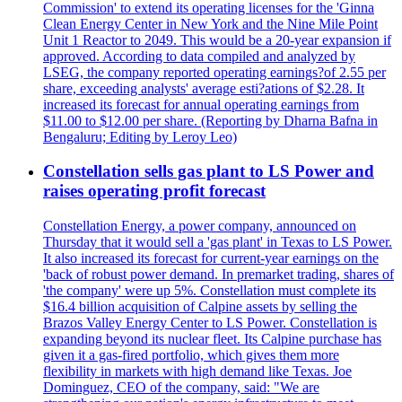
Commission' to extend its operating licenses for the 'Ginna
Clean Energy Center in New York and the Nine Mile Point
Unit 1 Reactor to 2049. This would be a 20-year expansion if
approved. According to data compiled and analyzed by
LSEG, the company reported operating earnings?of 2.55 per
share, exceeding analysts' average esti?ations of $2.28. It
increased its forecast for annual operating earnings from
$11.00 to $12.00 per share. (Reporting by Dharna Bafna in
Bengaluru; Editing by Leroy Leo)
Constellation sells gas plant to LS Power and
raises operating profit forecast
Constellation Energy, a power company, announced on
Thursday that it would sell a 'gas plant' in Texas to LS Power.
It also increased its forecast for current-year earnings on the
'back of robust power demand. In premarket trading, shares of
'the company' were up 5%. Constellation must complete its
$16.4 billion acquisition of Calpine assets by selling the
Brazos Valley Energy Center to LS Power. Constellation is
expanding beyond its nuclear fleet. Its Calpine purchase has
given it a gas-fired portfolio, which gives them more
flexibility in markets with high demand like Texas. Joe
Dominguez, CEO of the company, said: "We are