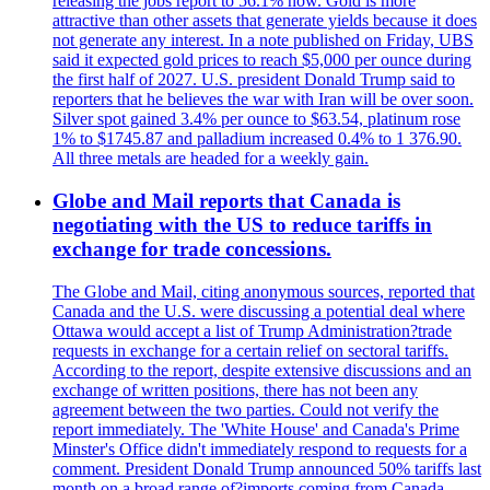
releasing the jobs report to 56.1% now. Gold is more
attractive than other assets that generate yields because it does
not generate any interest. In a note published on Friday, UBS
said it expected gold prices to reach $5,000 per ounce during
the first half of 2027. U.S. president Donald Trump said to
reporters that he believes the war with Iran will be over soon.
Silver spot gained 3.4% per ounce to $63.54, platinum rose
1% to $1745.87 and palladium increased 0.4% to 1 376.90.
All three metals are headed for a weekly gain.
Globe and Mail reports that Canada is
negotiating with the US to reduce tariffs in
exchange for trade concessions.
The Globe and Mail, citing anonymous sources, reported that
Canada and the U.S. were discussing a potential deal where
Ottawa would accept a list of Trump Administration?trade
requests in exchange for a certain relief on sectoral tariffs.
According to the report, despite extensive discussions and an
exchange of written positions, there has not been any
agreement between the two parties. Could not verify the
report immediately. The 'White House' and Canada's Prime
Minster's Office didn't immediately respond to requests for a
comment. President Donald Trump announced 50% tariffs last
month on a broad range of?imports coming from Canada.