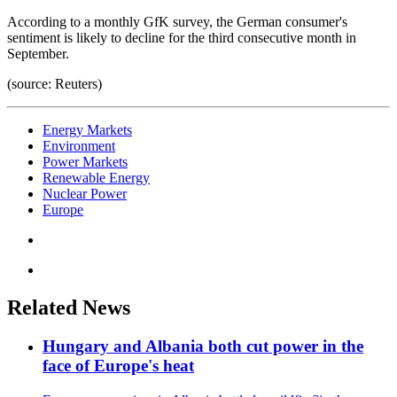
According to a monthly GfK survey, the German consumer's
sentiment is likely to decline for the third consecutive month in
September.
(source: Reuters)
Energy Markets
Environment
Power Markets
Renewable Energy
Nuclear Power
Europe
Related News
Hungary and Albania both cut power in the
face of Europe's heat