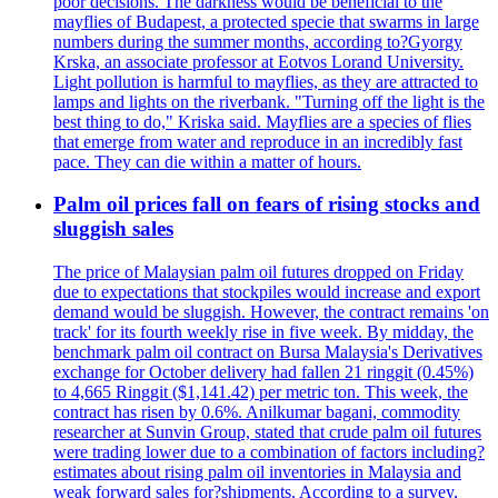
poor decisions. The darkness would be beneficial to the
mayflies of Budapest, a protected specie that swarms in large
numbers during the summer months, according to?Gyorgy
Krska, an associate professor at Eotvos Lorand University.
Light pollution is harmful to mayflies, as they are attracted to
lamps and lights on the riverbank. "Turning off the light is the
best thing to do," Kriska said. Mayflies are a species of flies
that emerge from water and reproduce in an incredibly fast
pace. They can die within a matter of hours.
Palm oil prices fall on fears of rising stocks and
sluggish sales
The price of Malaysian palm oil futures dropped on Friday
due to expectations that stockpiles would increase and export
demand would be sluggish. However, the contract remains 'on
track' for its fourth weekly rise in five week. By midday, the
benchmark palm oil contract on Bursa Malaysia's Derivatives
exchange for October delivery had fallen 21 ringgit (0.45%)
to 4,665 Ringgit ($1,141.42) per metric ton. This week, the
contract has risen by 0.6%. Anilkumar bagani, commodity
researcher at Sunvin Group, stated that crude palm oil futures
were trading lower due to a combination of factors including?
estimates about rising palm oil inventories in Malaysia and
weak forward sales for?shipments. According to a survey,