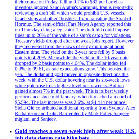
their course on Friday, falling 0.7% to $82 per barrel as
investors ignored Saudi Arabia's warnings. Iran is reportedly
reviewing a draft bill which would prohibit U.S. vessels,
Israeli ships and other "hostiles" from transiting the Strait of
Hormuz. The semi-official Fars News Agency reported this
on Thursday citing a legislator. The draft bill could impose
fines up to 20% of the value of a ship’s cargo for violations.
Treasury yields dropped after the weak jobs report. However,
they recovered from their lows of early morning at noon
Eastern time. The yield on the 2-year note fell by 5 basis
points to 4.20%. Meanwhile, the yield on the 10-year note
dropped by 2 basis points to 4.64%. The dollar index fell
0.3%, to 99.61, as rate expectations grew. This boosted the
yen. The dollar and gold moved in opposite directions this
week, with the U.S. dollar hovering near its six-week lows
while gold rose to its highest level in six weeks. Bullion
gained almost 7% in the past week. This is its best weekly
performance since mid January, when it reached a record of
$5,594. The last increase was 2.6%, at $4 414 per ounce.
Stella Qiu contributed additional reporting from Sydney. Alex
Richardson and Colin Barr edited by Mark Potter, Sanjeev
miglani, and Sanjeev.
Gold reaches a seven-week high after weak U.S.
job data denies rate hike bets