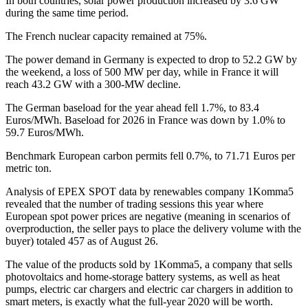
In both countries, solar power production increased by 3.6 GW
during the same time period.
The French nuclear capacity remained at 75%.
The power demand in Germany is expected to drop to 52.2 GW by
the weekend, a loss of 500 MW per day, while in France it will
reach 43.2 GW with a 300-MW decline.
The German baseload for the year ahead fell 1.7%, to 83.4
Euros/MWh. Baseload for 2026 in France was down by 1.0% to
59.7 Euros/MWh.
Benchmark European carbon permits fell 0.7%, to 71.71 Euros per
metric ton.
Analysis of EPEX SPOT data by renewables company 1Komma5
revealed that the number of trading sessions this year where
European spot power prices are negative (meaning in scenarios of
overproduction, the seller pays to place the delivery volume with the
buyer) totaled 457 as of August 26.
The value of the products sold by 1Komma5, a company that sells
photovoltaics and home-storage battery systems, as well as heat
pumps, electric car chargers and electric car chargers in addition to
smart meters, is exactly what the full-year 2020 will be worth.