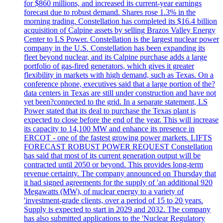
for $860 millions, and increased its current-year earnings
forecast due to robust demand. Shares rose 1.3% in the
morning trading. Constellation has completed its $16.4 billion
acquisition of Calpine assets by selling Brazos Valley Energy
Center to LS Power. Constellation is the largest nuclear power
company in the U.S. Constellation has been expanding its
fleet beyond nuclear, and its Calpine purchase adds a large
portfolio of gas-fired generators, which gives it greater
flexibility in markets with high demand, such as Texas. On a
conference phone, executives said that a large portion of the?
data centers in Texas are still under construction and have not
yet been?connected to the grid. In a separate statement, LS
Power stated that its deal to purchase the Texas plant is
expected to close before the end of the year. This will increase
its capacity to 14,100 MW and enhance its presence in
ERCOT - one of the fastest growing power markets. LIFTS
FORECAST ROBUST POWER REQUEST Constellation
has said that most of its current generation output will be
contracted until 2050 or beyond. This provides long-term
revenue certainty. The company announced on Thursday that
it had signed agreements for the supply of 'an additional 920
Megawatts (MW), of nuclear energy to a variety of
'investment-grade clients, over a period of 15 to 20 years.
Supply is expected to start in 2029 and 2032. The company
has also submitted applications to the 'Nuclear Regulatory