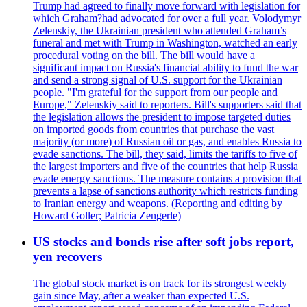
Trump had agreed to finally move forward with legislation for
which Graham?had advocated for over a full year. Volodymyr
Zelenskiy, the Ukrainian president who attended Graham’s
funeral and met with Trump in Washington, watched an early
procedural voting on the bill. The bill would have a
significant impact on Russia's financial ability to fund the war
and send a strong signal of U.S. support for the Ukrainian
people. "I'm grateful for the support from our people and
Europe," Zelenskiy said to reporters. Bill's supporters said that
the legislation allows the president to impose targeted duties
on imported goods from countries that purchase the vast
majority (or more) of Russian oil or gas, and enables Russia to
evade sanctions. The bill, they said, limits the tariffs to five of
the largest importers and five of the countries that help Russia
evade energy sanctions. The measure contains a provision that
prevents a lapse of sanctions authority which restricts funding
to Iranian energy and weapons. (Reporting and editing by
Howard Goller; Patricia Zengerle)
US stocks and bonds rise after soft jobs report,
yen recovers
The global stock market is on track for its strongest weekly
gain since May, after a weaker than expected U.S.