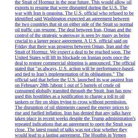
the Strait of Hormuz in the near future. This would allow oil
exports to resume that were disrupted during the U.S. The
war with Iran is ongoing. The U.S. official who refused to be
identified said Washington expected an agreement between
the two countries that sit on either side of the Strait so normal
oil traffic can resume. The deal between Iran, Oman and the
control of the strategic watersway is seen by many as being
crucial to a larger peace agreement. A U.S. official said on
Friday that there was progress between Oman, Iran and the
Strait of Hormuz. We expect a deal to be reached soon. The
United States will lift its blockade on Iranian ports once the
deal to restore commercial shipping is announced. The official
stated that "as always, U.S. action will be performance-based,
and tied to Iran’s implementation of its obligations." The
official said that before the U.S. launched its war against Iran
on February 28th,?about 1 out of 5 barrels of crude oil
consumed globally transited through the Strait. Iran has now
used this hostilities as a justification to charge a toll to oil
tankers or fire on ships trying to cross without permission.
The disruption of oil shipments caused the energy prices to
rise and fuelled inflation. Iran has denied that any talks have
taken place in recent weeks despite the Trump administration's
repeated indications that an agreement to open the Strait was
close. The latest round of talks was not clear whether they
would lead to a lasting agreement. The Houthis in Yemen