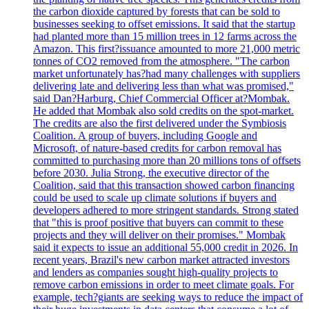
the carbon dioxide captured by forests that can be sold to
businesses seeking to offset emissions. It said that the startup
had planted more than 15 million trees in 12 farms across the
Amazon. This first?issuance amounted to more 21,000 metric
tonnes of CO2 removed from the atmosphere. "The carbon
market unfortunately has?had many challenges with suppliers
delivering late and delivering less than what was promised,"
said Dan?Harburg, Chief Commercial Officer at?Mombak.
He added that Mombak also sold credits on the spot-market.
The credits are also the first delivered under the Symbiosis
Coalition. A group of buyers, including Google and
Microsoft, of nature-based credits for carbon removal has
committed to purchasing more than 20 millions tons of offsets
before 2030. Julia Strong, the executive director of the
Coalition, said that this transaction showed carbon financing
could be used to scale up climate solutions if buyers and
developers adhered to more stringent standards. Strong stated
that "this is proof positive that buyers can commit to these
projects and they will deliver on their promises." Mombak
said it expects to issue an additional 55,000 credit in 2026. In
recent years, Brazil's new carbon market attracted investors
and lenders as companies sought high-quality projects to
remove carbon emissions in order to meet climate goals. For
example, tech?giants are seeking ways to reduce the impact of