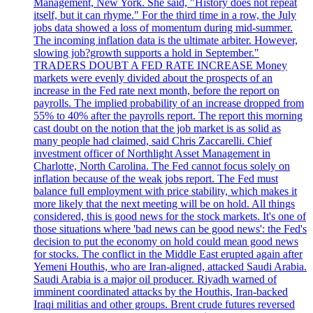
Management, New York. She said, "History does not repeat
itself, but it can rhyme." For the third time in a row, the July
jobs data showed a loss of momentum during mid-summer.
The incoming inflation data is the ultimate arbiter. However,
slowing job?growth supports a hold in September."
TRADERS DOUBT A FED RATE INCREASE Money
markets were evenly divided about the prospects of an
increase in the Fed rate next month, before the report on
payrolls. The implied probability of an increase dropped from
55% to 40% after the payrolls report. The report this morning
cast doubt on the notion that the job market is as solid as
many people had claimed, said Chris Zaccarelli. Chief
investment officer of Northlight Asset Management in
Charlotte, North Carolina. The Fed cannot focus solely on
inflation because of the weak jobs report. The Fed must
balance full employment with price stability, which makes it
more likely that the next meeting will be on hold. All things
considered, this is good news for the stock markets. It's one of
those situations where 'bad news can be good news': the Fed's
decision to put the economy on hold could mean good news
for stocks. The conflict in the Middle East erupted again after
Yemeni Houthis, who are Iran-aligned, attacked Saudi Arabia.
Saudi Arabia is a major oil producer. Riyadh warned of
imminent coordinated attacks by the Houthis, Iran-backed
Iraqi militias and other groups. Brent crude futures reversed