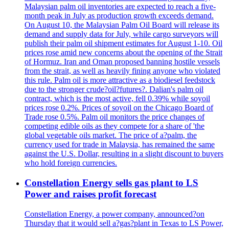
Malaysian palm oil inventories are expected to reach a five-
month peak in July as production growth exceeds demand.
On August 10, the Malaysian Palm Oil Board will release its
demand and supply data for July, while cargo surveyors will
publish their palm oil shipment estimates for August 1-10. Oil
prices rose amid new concerns about the opening of the Strait
of Hormuz. Iran and Oman proposed banning hostile vessels
from the strait, as well as heavily fining anyone who violated
this rule. Palm oil is more attractive as a biodiesel feedstock
due to the stronger crude?oil?futures?. Dalian's palm oil
contract, which is the most active, fell 0.39% while soyoil
prices rose 0.2%. Prices of soyoil on the Chicago Board of
Trade rose 0.5%. Palm oil monitors the price changes of
competing edible oils as they compete for a share of 'the
global vegetable oils market. The price of a?palm, the
currency used for trade in Malaysia, has remained the same
against the U.S. Dollar, resulting in a slight discount to buyers
who hold foreign currencies.
Constellation Energy sells gas plant to LS
Power and raises profit forecast
Constellation Energy, a power company, announced?on
Thursday that it would sell a?gas?plant in Texas to LS Power,