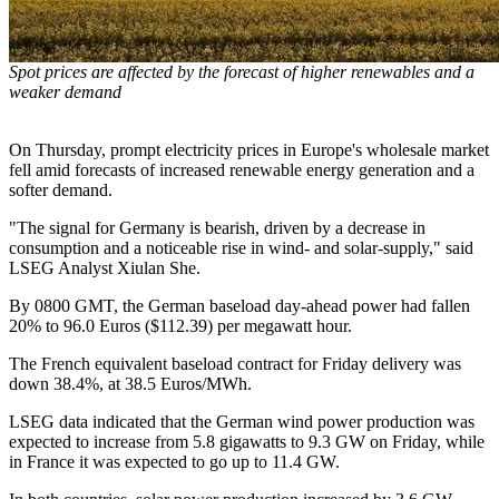
Spot prices are affected by the forecast of higher renewables and a
weaker demand
On Thursday, prompt electricity prices in Europe's wholesale market
fell amid forecasts of increased renewable energy generation and a
softer demand.
"The signal for Germany is bearish, driven by a decrease in
consumption and a noticeable rise in wind- and solar-supply," said
LSEG Analyst Xiulan She.
By 0800 GMT, the German baseload day-ahead power had fallen
20% to 96.0 Euros ($112.39) per megawatt hour.
The French equivalent baseload contract for Friday delivery was
down 38.4%, at 38.5 Euros/MWh.
LSEG data indicated that the German wind power production was
expected to increase from 5.8 gigawatts to 9.3 GW on Friday, while
in France it was expected to go up to 11.4 GW.