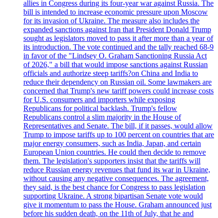
allies in Congress during its four-year war against Russia. The
bill is intended to increase economic pressure upon Moscow
for its invasion of Ukraine. The measure also includes the
expanded sanctions against Iran that President Donald Trump
sought as legislators moved to pass it after more than a year of
its introduction. The vote continued and the tally reached 68-9
in favor of the "Lindsey O. Graham Sanctioning Russia Act
of 2026," a bill that would impose sanctions against Russian
officials and authorize steep tariffs?on China and India to
reduce their dependency on Russian oil. Some lawmakers are
concerned that Trump's new tariff powers could increase costs
for U.S. consumers and importers while exposing
Republicans for political backlash. Trump's fellow
Republicans control a slim majority in the House of
Representatives and Senate. The bill, if it passes, would allow
Trump to impose tariffs up to 100 percent on countries that are
major energy consumers, such as India, Japan, and certain
European Union countries. He could then decide to remove
them. The legislation's supporters insist that the tariffs will
reduce Russian energy revenues that fund its war in Ukraine,
without causing any negative consequences. The agreement,
they said, is the best chance for Congress to pass legislation
supporting Ukraine. A strong bipartisan Senate vote would
give it momentum to pass the House. Graham announced just
before his sudden death, on the 11th of July, that he and