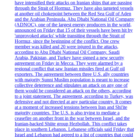
have intensified their attacks on Iranian ships that are passing
through the Strait of Hormuz. They have also targeted vessels
at another oil chokepoint between the Red Sea Gulf of Aden
and the Arabian Peninsula. Abu Dhabi National Oil Company
(ADNOC), one of the largest energy producers in the world,
announced on Friday that 15 of their vessels have been hit by
'unprovoked attacks' while transiting through the Strait of
Hormuz, since the beginning of the conflict. One crew
member was killed and 20 were injured in the attacks,
according to Abu Dhabi National Oil Company. Saudi
Arabia, Pakistan, and Turkey have signed a new security
agreement on Friday in Mecca. They were alarmed by a
regional conflict that saw Iranian missiles fired at Gulf oil
exporters. The agreement between three U.S. ally countries
with majority Sunni Muslim population is meant to increase
collective deterrence and stipulates an attack on any one of
them would be considered an attack on the others, according
to a joint statement. The agreement, according to Turkey, was
defensive and not directed at any particular country. It comes
at a moment of increased tensions between Iran and Shi'ite
majority countries. The U.S. is also trying to mediate a
ceasefire on another front in the war between Israel, and the
Iranian-backed Shiite group Hezbollah. This conflict takes
place in southern Lebanon. Lebanese officials said Friday that
Israel and Lebanon had agreed to a list of countries that could