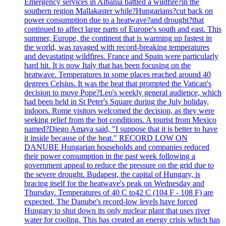
Emergency services in Albania battled a wildfire?in the
southern region Mallakaster while?Hungarians?cut back on
power consumption due to a heatwave?and drought?that
continued to affect large parts of Europe's south and east. This
summer, Europe, the continent that is warming up fastest in
the world, was ravaged with record-breaking temperatures
and devastating wildfires. France and Spain were particularly
hard hit. It is now Italy that has been focusing on the
heatwave. Temperatures in some places reached around 40
degrees Celsius. It was the heat that prompted the Vatican's
decision to move Pope?Leo's weekly general audience, which
had been held in St Peter's Square during the July holiday,
indoors. Rome visitors welcomed the decision, as they were
seeking relief from the hot conditions. A tourist from Mexico
named?Diego Amaya said, "I suppose that it is better to have
it inside because of the heat." RECORD LOW ON
DANUBE Hungarian households and companies reduced
their power consumption in the past week following a
government appeal to reduce the pressure on the grid due to
the severe drought. Budapest, the capital of Hungary, is
bracing itself for the heatwave's peak on Wednesday and
Thursday. Temperatures of 40 C to42 C (104 F - 108 F) are
expected. The Danube's record-low levels have forced
Hungary to shut down its only nuclear plant that uses river
water for cooling. This has created an energy crisis which has