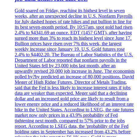
Gold soared on Friday, reaching its highest level in seven
weeks, after an unexpected decline in U.S. Nonfarm Payrolls
for July dashed hopes of rate hikes and put bullion in line for
its best seven-month period. By 10:57am, spot gold had risen
2.4% to $4341.69 an ounce. EDT (1457 GMT), after having
surged more than 3% to reach its highest level since June 17.
Bullion prices have risen over 7% this week, the largest
weekly increase since January 19. U.S. Gold futures rose
2.4% to $4402.20. The Bureau of Labor Statistics of the U.S.
Department of Labor reported that nonfarm payrolls in the
United States fell by 23,000 jobs last month, after an
upwardly revised 20,000 job increase in June. The economists
polled by?by predicted an increase of 80,000 positions. David
Meger of High Ridge Futures, Director of Metals Trading,
said that the Fed is less likely to increase interest rates if jobs
data are weaker than expected. Meger said that a declining
dollar and an increased gold price are likely to result from a
lower energy price and a reduced likelihood of an interest rate
hike in the United States. According to LSEG, the rate futures
market now only prices in a 43.9% probability of Fed
tightening next month, compared to 57% prior to the jobs
report. According to LSEG data, the 'probability of the Fed
holding rates in September has increased from 43.2% before