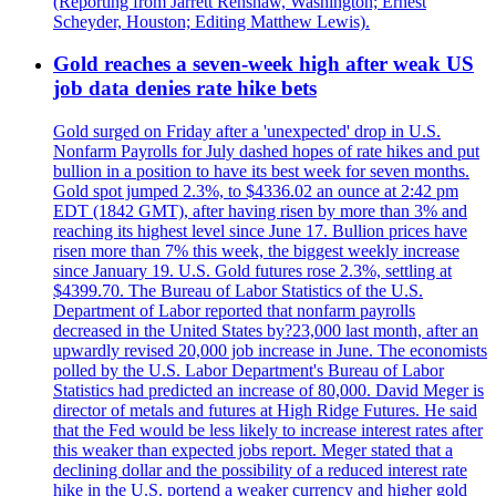
(Reporting from Jarrett Renshaw, Washington; Ernest
Scheyder, Houston; Editing Matthew Lewis).
Gold reaches a seven-week high after weak US
job data denies rate hike bets
Gold surged on Friday after a 'unexpected' drop in U.S.
Nonfarm Payrolls for July dashed hopes of rate hikes and put
bullion in a position to have its best week for seven months.
Gold spot jumped 2.3%, to $4336.02 an ounce at 2:42 pm
EDT (1842 GMT), after having risen by more than 3% and
reaching its highest level since June 17. Bullion prices have
risen more than 7% this week, the biggest weekly increase
since January 19. U.S. Gold futures rose 2.3%, settling at
$4399.70. The Bureau of Labor Statistics of the U.S.
Department of Labor reported that nonfarm payrolls
decreased in the United States by?23,000 last month, after an
upwardly revised 20,000 job increase in June. The economists
polled by the U.S. Labor Department's Bureau of Labor
Statistics had predicted an increase of 80,000. David Meger is
director of metals and futures at High Ridge Futures. He said
that the Fed would be less likely to increase interest rates after
this weaker than expected jobs report. Meger stated that a
declining dollar and the possibility of a reduced interest rate
hike in the U.S. portend a weaker currency and higher gold