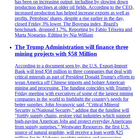
has been on increasing output, including by slowing down
production declines at older oil fields. According to the CEO,
increased production has helped increase exports as well as
profits. Petrobras' shares, despite a rise earlier in the day,
closed Friday 3% lower. The Bovespa index, Brazil's
benchmark, dropped 1.7%. Reporting by Fabio Téixeira and
Marta Nogueira, Editing by Nia William
The Trump Administration will finance three
mining projects with $58 Million
According to a document seen by, the U.S. Export-Import
Bank will lend $58 million to three companies that deal with
critical minerals as part of President Donald Trump's efforts to
wean America off Chinese imports and bolster American
mining and processing. The funding coincides with Trump's
Friday meeting with executives of some of the largest mining
companies in the world to highlight the country's needs for
better supplies. John Jovanovic said, "Critical Mineral
Security is?National Security," adding that the funding will
"fortify supply chains, restore vital industries which support
high-paying American Jobs and protect everyday Americans
from supply surprises." Westwater Resources, the first U.S.
source of natural graphite, will receive a loan worth $25
million for its Alabama graphite mining and processing