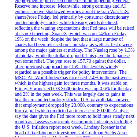
employment report eased concerns of an impending Federal
Reserve rate increase. Meanwhile, strong earnings and AI
enthusiasm overshadowed worries about the Iran War. U.S.
shares?rose Friday, led primarily by consumer discretionary
and technology stocks, while treasury yields declined,
reflecting the waning expectations that Fed rates will be raised
at its next meeting. SpaceX, which was up 14% on Friday,
19% on the week, despite the fact that a large number of
shares had been released on Thursday, as well as Tesla, were
among the major gainers at midday. The Nasdaq rose by 1.3%
at midday, while the dollar dropped. This gave the Japanese
yen some relief. The yen rose to 157.70 against the dollar,
after previously approaching 159. This level is widely
regarded as a possible trigger for policy interventions. The
MSCI All-World Index?has increased 2.4% in the past week,
which is the highest gain for three months. It was stable on
Friday. Europe's STOXX600 index was up 0.6% for the day,
and 2% in the past week. This was largely due to gains in
healthcare and technology stocks. U.S. payroll data showed
that employment dropped by 23,000, contrary to expectations
from a poll which predicted an increase of 80,000. Analysts
say the data gives the Fed more room to hold rates steady next
month as it assesses upcoming economic indicators including
the U.S. Inflation report next week. Lindsay Rosner is the
head of fixed-income investments at Goldman Sachs Asset