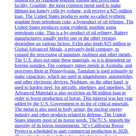
facility. Graphite, the most common metal used to make
lithium-ion battery cells by volume, will receive a $25 million
loan. The United States produces some so-called synthetic
graphite from petroleum coke, a byproduct of oil refining. The
United States produces some synthetic graphite using
petroleum coke. This is a by-product of oil refinery. Battery
manufacturers usually prefer one or the other version,
depending on various factors. ExIm also lends $25 million to
Global Advanced Metals, a privately-held company, to
expand the processing of tantalum, niobium and other metals.
The U.S. does not mine these materials, so it is dependent on
foreign supplies. The company mines metals in Australia, and
processes them in Pennsylvania. Tantalum is used primarily to
make capacitors, which are used in smartphones, automobiles,
and other electronic devices. Niobium, on the other hand, is
used to harden steel, for aircrafts, pipelines, and pipelines. 5E
Advanced Materials is also receiving an $8 million loan in
order to boost production of boron. This mineral was last year
added by the U.S. Government to its list of critical minerals.
The metal is also used in body armor, the nuclear energy
industry and other products related to defense. The United
States imports most of its boron needs. The?U.S. imports the
majority of its boron requirements. 5E's California Boron
Project is scheduled to start commercial production in 2028.