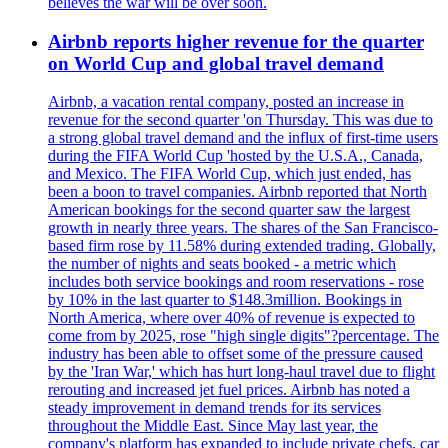
believes the war will be over soon.
Airbnb reports higher revenue for the quarter
on World Cup and global travel demand
Airbnb, a vacation rental company, posted an increase in
revenue for the second quarter 'on Thursday. This was due to
a strong global travel demand and the influx of first-time users
during the FIFA World Cup 'hosted by the U.S.A., Canada,
and Mexico. The FIFA World Cup, which just ended, has
been a boon to travel companies. Airbnb reported that North
American bookings for the second quarter saw the largest
growth in nearly three years. The shares of the San Francisco-
based firm rose by 11.58% during extended trading. Globally,
the number of nights and seats booked - a metric which
includes both service bookings and room reservations - rose
by 10% in the last quarter to $148.3million. Bookings in
North America, where over 40% of revenue is expected to
come from by 2025, rose "high single digits"?percentage. The
industry has been able to offset some of the pressure caused
by the 'Iran War,' which has hurt long-haul travel due to flight
rerouting and increased jet fuel prices. Airbnb has noted a
steady improvement in demand trends for its services
throughout the Middle East. Since May last year, the
company's platform has expanded to include private chefs, car