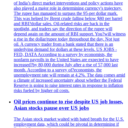
of India’s direct market interventions and policy actions have
also played a major role in determining currency's trajectory.
The rupee has managed to surpass the 95-per dollar mark.
This was helped by Brent crude falling below $80 per barrel
and RBI?dollar sales. Oil-related risks are back in the
spotlight, and traders say the direction of the rupee will
depend again on the amount of RBI support. You?will witness
a rise in the dollar/rupee today throughout the day. Not just
oil. A currency trader from a bank stated that there is an
underlying demand for dollars at these levels. US JOBS -
FED, DATA According to a survey by economists, the
nonfarm payrolls in the United States are expected to have
increased?by 80,000 during July after a rise of 57,000 last
month. According to a survey of?economists, the
unemployment rate will remain at 4.2%. The data comes amid
a climate of increased uncertainty about whether the Federal
Reserve is going to raise interest rates in response to inflation
risks fueled by higher oil costs.
Oil prices continue to rise despite US job losses,
Asian stocks pause over US jobs
The Asian stock market waited with bated breath for the U.S.
employment data, which could be pivotal in determining if