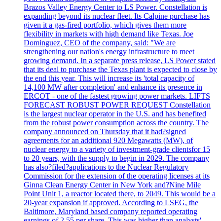
Brazos Valley Energy Center to LS Power. Constellation is
expanding beyond its nuclear fleet. Its Calpine purchase has
given it a gas-fired portfolio, which gives them more
flexibility in markets with high demand like Texas. Joe
Dominguez, CEO of the company, said: "We are
strengthening our nation's energy infrastructure to meet
growing demand. In a separate press release, LS Power stated
that its deal to purchase the Texas plant is expected to close by
the end this year. This will increase its 'total capacity of
14,100 MW after completion' and enhance its presence in
ERCOT - one of the fastest growing power markets. LIFTS
FORECAST ROBUST POWER REQUEST Constellation
is the largest nuclear operator in the U.S. and has benefited
from the robust power consumption across the country. The
company announced on Thursday that it had?signed
agreements for an additional 920 Megawatts (MW), of
nuclear energy to a variety of investment-grade clientsfor 15
to 20 years, with the supply to begin in 2029. The company
has also?filed?applications to the Nuclear Regulatory
Commission for the extension of the operating licenses at its
Ginna Clean Energy Center in New York and?Nine Mile
Point Unit 1, a reactor located there, to 2049. This would be a
20-year expansion if approved. According to LSEG, the
Baltimore, Maryland based company reported operating
earnings of 2.55 per share. This was higher than analysts'