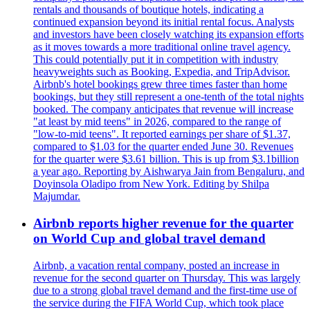
rentals and thousands of boutique hotels, indicating a
continued expansion beyond its initial rental focus. Analysts
and investors have been closely watching its expansion efforts
as it moves towards a more traditional online travel agency.
This could potentially put it in competition with industry
heavyweights such as Booking, Expedia, and TripAdvisor.
Airbnb's hotel bookings grew three times faster than home
bookings, but they still represent a one-tenth of the total nights
booked. The company anticipates that revenue will increase
"at least by mid teens" in 2026, compared to the range of
"low-to-mid teens". It reported earnings per share of $1.37,
compared to $1.03 for the quarter ended June 30. Revenues
for the quarter were $3.61 billion. This is up from $3.1billion
a year ago. Reporting by Aishwarya Jain from Bengaluru, and
Doyinsola Oladipo from New York. Editing by Shilpa
Majumdar.
Airbnb reports higher revenue for the quarter
on World Cup and global travel demand
Airbnb, a vacation rental company, posted an increase in
revenue for the second quarter on Thursday. This was largely
due to a strong global travel demand and the first-time use of
the service during the FIFA World Cup, which took place