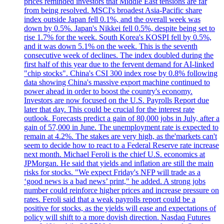
prices reminded investors that Middle East tensions are far
from being resolved. MSCI's broadest Asia-Pacific share
index outside Japan fell 0.1%, and the overall week was
down by 0.5%. Japan's Nikkei fell 0.5%, despite being set to
rise 1.7% for the week. South Korea's KOSPI fell by 0.5%,
and it was down 5.1% on the week. This is the seventh
consecutive week of declines. The index doubled during the
first half of this year due to the fervent demand for AI-linked
"chip stocks". China's CSI 300 index rose by 0.8% following
data showing China's massive export machine continued to
power ahead in order to boost the country's economy.
Investors are now focused on the U.S. Payrolls Report due
later that day. This could be crucial for the interest rate
outlook. Forecasts predict a gain of 80,000 jobs in July, after a
gain of 57,000 in June. The unemployment rate is expected to
remain at 4.2%. The stakes are very high, as the'markets can't
seem to decide how to react to a Federal Reserve rate increase
next month. Michael Feroli is the chief U.S. economics at
JPMorgan. He said that yields and inflation are still the main
risks for stocks. "We expect Friday's NFP will trade as a
‘good news is a bad news’ print," he added. A strong jobs
number could reinforce higher prices and increase pressure on
rates. Feroli said that a weak payrolls report could be a
positive for stocks, as the yields will ease and expectations of
policy will shift to a more dovish direction. Nasdaq Futures