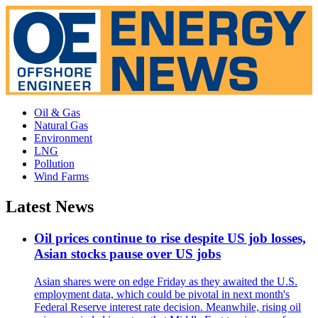
Oil & Gas
Natural Gas
Environment
LNG
Pollution
Wind Farms
Latest News
Oil prices continue to rise despite US job losses,
Asian stocks pause over US jobs
Asian shares were on edge Friday as they awaited the U.S.
employment data, which could be pivotal in next month's
Federal Reserve interest rate decision. Meanwhile, rising oil