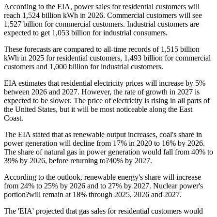
According to the EIA, power sales for residential customers will
reach 1,524 billion kWh in 2026. Commercial customers will see
1,527 billion for commercial customers. Industrial customers are
expected to get 1,053 billion for industrial consumers.
These forecasts are compared to all-time records of 1,515 billion
kWh in 2025 for residential customers, 1,493 billion for commercial
customers and 1,000 billion for industrial customers.
EIA estimates that residential electricity prices will increase by 5%
between 2026 and 2027. However, the rate of growth in 2027 is
expected to be slower. The price of electricity is rising in all parts of
the United States, but it will be most noticeable along the East
Coast.
The EIA stated that as renewable output increases, coal's share in
power generation will decline from 17% in 2020 to 16% by 2026.
The share of natural gas in power generation would fall from 40% to
39% by 2026, before returning to?40% by 2027.
According to the outlook, renewable energy's share will increase
from 24% to 25% by 2026 and to 27% by 2027. Nuclear power's
portion?will remain at 18% through 2025, 2026 and 2027.
The 'EIA' projected that gas sales for residential customers would