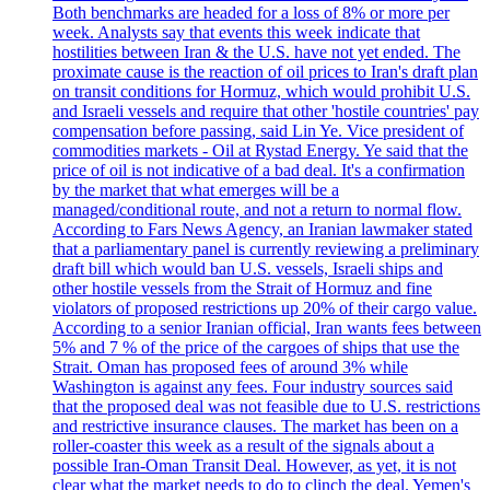
Both benchmarks are headed for a loss of 8% or more per
week. Analysts say that events this week indicate that
hostilities between Iran & the U.S. have not yet ended. The
proximate cause is the reaction of oil prices to Iran's draft plan
on transit conditions for Hormuz, which would prohibit U.S.
and Israeli vessels and require that other 'hostile countries' pay
compensation before passing, said Lin Ye. Vice president of
commodities markets - Oil at Rystad Energy. Ye said that the
price of oil is not indicative of a bad deal. It's a confirmation
by the market that what emerges will be a
managed/conditional route, and not a return to normal flow.
According to Fars News Agency, an Iranian lawmaker stated
that a parliamentary panel is currently reviewing a preliminary
draft bill which would ban U.S. vessels, Israeli ships and
other hostile vessels from the Strait of Hormuz and fine
violators of proposed restrictions up 20% of their cargo value.
According to a senior Iranian official, Iran wants fees between
5% and 7 % of the price of the cargoes of ships that use the
Strait. Oman has proposed fees of around 3% while
Washington is against any fees. Four industry sources said
that the proposed deal was not feasible due to U.S. restrictions
and restrictive insurance clauses. The market has been on a
roller-coaster this week as a result of the signals about a
possible Iran-Oman Transit Deal. However, as yet, it is not
clear what the market needs to do to clinch the deal. Yemen's