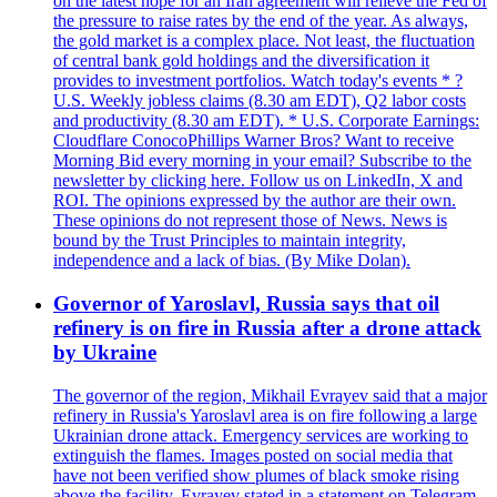
on the latest hope for an Iran agreement will relieve the Fed of
the pressure to raise rates by the end of the year. As always,
the gold market is a complex place. Not least, the fluctuation
of central bank gold holdings and the diversification it
provides to investment portfolios. Watch today's events * ?
U.S. Weekly jobless claims (8.30 am EDT), Q2 labor costs
and productivity (8.30 am EDT). * U.S. Corporate Earnings:
Cloudflare ConocoPhillips Warner Bros? Want to receive
Morning Bid every morning in your email? Subscribe to the
newsletter by clicking here. Follow us on LinkedIn, X and
ROI. The opinions expressed by the author are their own.
These opinions do not represent those of News. News is
bound by the Trust Principles to maintain integrity,
independence and a lack of bias. (By Mike Dolan).
Governor of Yaroslavl, Russia says that oil
refinery is on fire in Russia after a drone attack
by Ukraine
The governor of the region, Mikhail Evrayev said that a major
refinery in Russia's Yaroslavl area is on fire following a large
Ukrainian drone attack. Emergency services are working to
extinguish the flames. Images posted on social media that
have not been verified show plumes of black smoke rising
above the facility. Evrayev stated in a statement on Telegram