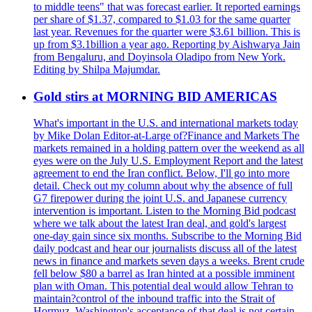
to middle teens" that was forecast earlier. It reported earnings
per share of $1.37, compared to $1.03 for the same quarter
last year. Revenues for the quarter were $3.61 billion. This is
up from $3.1billion a year ago. Reporting by Aishwarya Jain
from Bengaluru, and Doyinsola Oladipo from New York.
Editing by Shilpa Majumdar.
Gold stirs at MORNING BID AMERICAS
What's important in the U.S. and international markets today
by Mike Dolan Editor-at-Large of?Finance and Markets The
markets remained in a holding pattern over the weekend as all
eyes were on the July U.S. Employment Report and the latest
agreement to end the Iran conflict. Below, I'll go into more
detail. Check out my column about why the absence of full
G7 firepower during the joint U.S. and Japanese currency
intervention is important. Listen to the Morning Bid podcast
where we talk about the latest Iran deal, and gold's largest
one-day gain since six months. Subscribe to the Morning Bid
daily podcast and hear our journalists discuss all of the latest
news in finance and markets seven days a weeks. Brent crude
fell below $80 a barrel as Iran hinted at a possible imminent
plan with Oman. This potential deal would allow Tehran to
maintain?control of the inbound traffic into the Strait of
Hormuz. Washington's acceptance of that deal is not certain.