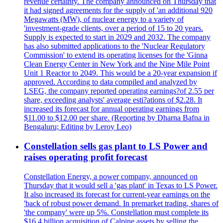
revenue certainty. The company announced on Thursday that
it had signed agreements for the supply of 'an additional 920
Megawatts (MW), of nuclear energy to a variety of
'investment-grade clients, over a period of 15 to 20 years.
Supply is expected to start in 2029 and 2032. The company
has also submitted applications to the 'Nuclear Regulatory
Commission' to extend its operating licenses for the 'Ginna
Clean Energy Center in New York and the Nine Mile Point
Unit 1 Reactor to 2049. This would be a 20-year expansion if
approved. According to data compiled and analyzed by
LSEG, the company reported operating earnings?of 2.55 per
share, exceeding analysts' average esti?ations of $2.28. It
increased its forecast for annual operating earnings from
$11.00 to $12.00 per share. (Reporting by Dharna Bafna in
Bengaluru; Editing by Leroy Leo)
Constellation sells gas plant to LS Power and
raises operating profit forecast
Constellation Energy, a power company, announced on
Thursday that it would sell a 'gas plant' in Texas to LS Power.
It also increased its forecast for current-year earnings on the
'back of robust power demand. In premarket trading, shares of
'the company' were up 5%. Constellation must complete its
$16.4 billion acquisition of Calpine assets by selling the