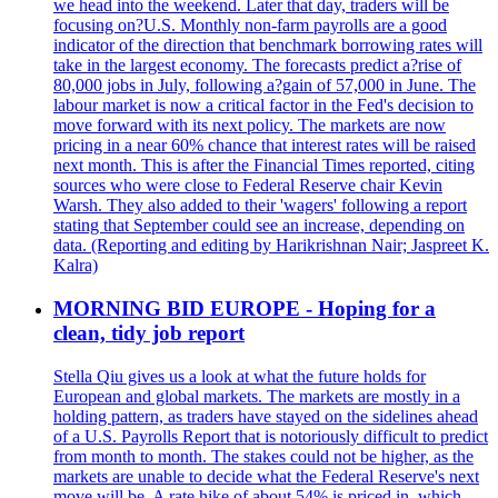
we head into the weekend. Later that day, traders will be
focusing on?U.S. Monthly non-farm payrolls are a good
indicator of the direction that benchmark borrowing rates will
take in the largest economy. The forecasts predict a?rise of
80,000 jobs in July, following a?gain of 57,000 in June. The
labour market is now a critical factor in the Fed's decision to
move forward with its next policy. The markets are now
pricing in a near 60% chance that interest rates will be raised
next month. This is after the Financial Times reported, citing
sources who were close to Federal Reserve chair Kevin
Warsh. They also added to their 'wagers' following a report
stating that September could see an increase, depending on
data. (Reporting and editing by Harikrishnan Nair; Jaspreet K.
Kalra)
MORNING BID EUROPE - Hoping for a
clean, tidy job report
Stella Qiu gives us a look at what the future holds for
European and global markets. The markets are mostly in a
holding pattern, as traders have stayed on the sidelines ahead
of a U.S. Payrolls Report that is notoriously difficult to predict
from month to month. The stakes could not be higher, as the
markets are unable to decide what the Federal Reserve's next
move will be. A rate hike of about 54% is priced in, which