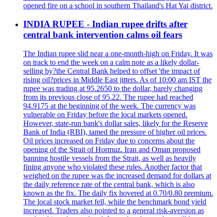
opened fire on a school in southern Thailand's Hat Yai district.
INDIA RUPEE - Indian rupee drifts after
central bank intervention calms oil fears
The Indian rupee slid near a one-month-high on Friday. It was
on track to end the week on a calm note as a likely dollar-
selling by?the Central Bank helped to offset 'the impact of
rising oil?prices in Middle East jitters. As of 10:00 am IST the
rupee was trading at 95.2650 to the dollar, barely changing
from its previous close of 95.22. The rupee had reached
94.9175 at the beginning of the week. The currency was
vulnerable on Friday before the local markets opened.
However, state-run bank's dollar sales, likely for the Reserve
Bank of India (RBI), tamed the pressure of higher oil prices.
Oil prices increased on Friday due to concerns about the
opening of the Strait of Hormuz. Iran and Oman proposed
banning hostile vessels from the Strait, as well as heavily
fining anyone who violated these rules. Another factor that
weighed on the rupee was the increased demand for dollars at
the daily reference rate of the central bank, which is also
known as the fix. The daily fix hovered at 0.70/0.80 premium.
The local stock market fell, while the benchmark bond yield
increased. Traders also pointed to a general risk-aversion as