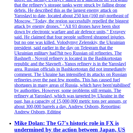
that the refinery’s storage tanks were struck by falling drone
debris. He described this as the largest enemy attack on
Yaroslavl to date, located about 250 km (160 mi) northeast of
Moscow. "Today, the region successfully repelled the biggest
attack by enemy drones." "All 93 drones have been shot
down by electronic warfare and air defence units," Evrayev
said. He claimed that four people suffered shrapnel injuries,
but no one was killed. Volodymyr Zelenskiy, the Ukrainian
president, said earlier in the day on Telegram that the
Ukrainian military had?hit two Russian oil refineries. The
Bashneft - Novoil refinery is located in the Bashkortostan
republic and the Slavneft - Yanos refinery is in the Yaroslavl
area. Russian officials in Bashkortostan did not immediately
comment. The Ukraine has intensified its attacks on Russian
refineries over the past few months. This has caused fuel
shortages in many areas of Russia, which have been'stabilised'
by authorities. However, some problems still remain. The
refinery at Yaroslavl, which was targeted by Ukraine in the
past, has a capacity of 15,000,000 metric tons per annum, or
about 300,000 barrels a day. Andrew Osborn, Reporting;
Andrew Osborn, Editing
Mike Dolan: The G7's historic role in FX is
undermined by the action between Japan, US