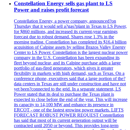
Constellation Energy sells gas plant to LS
Power and raises profit forecast
Constellation Energy, a power company, announced?on
Thursday that it would sell a?gas?plant in Texas to LS Power,
for $860 millions, and increased its current-year earnings
forecast due to robust demand. Shares rose 1.3% in the
morning trading. Constellation has completed its $16.4 billion
acquisition of Calpine assets by selling Brazos Valley Energy
Center to LS Power. Constellation is the largest nuclear power
company in the U.S. Constellation has been expanding its
fleet beyond nuclear, and its Calpine purchase adds a large
portfolio of gas-fired generators, which gives it greater
flexibility in markets with high demand, such as Texas. On a
conference phone, executives said that a large portion of the?
data centers in Texas are still under construction and have not
yet been?connected to the grid. In a separate statement, LS
Power stated that its deal to purchase the Texas plant is
expected to close before the end of the year. This will increase
its capacity to 14,100 MW and enhance its presence in
ERCOT - one of the fastest growing power markets. LIFTS
FORECAST ROBUST POWER REQUEST Constellation
has said that most of its current generation output will be
contracted until 2050 or beyond. This provides long-term