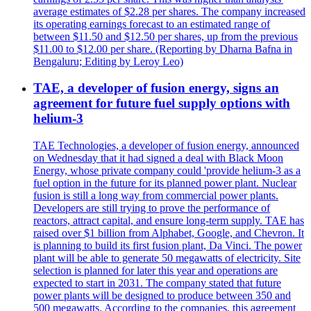
average estimates of $2.28 per shares. The company increased
its operating earnings forecast to an estimated range of
between $11.50 and $12.50 per shares, up from the previous
$11.00 to $12.00 per share. (Reporting by Dharna Bafna in
Bengaluru; Editing by Leroy Leo)
TAE, a developer of fusion energy, signs an
agreement for future fuel supply options with
helium-3
TAE Technologies, a developer of fusion energy, announced
on Wednesday that it had signed a deal with Black Moon
Energy, whose private company could 'provide helium-3 as a
fuel option in the future for its planned power plant. Nuclear
fusion is still a long way from commercial power plants.
Developers are still trying to prove the performance of
reactors, attract capital, and ensure long-term supply. TAE has
raised over $1 billion from Alphabet, Google, and Chevron. It
is planning to build its first fusion plant, Da Vinci. The power
plant will be able to generate 50 megawatts of electricity. Site
selection is planned for later this year and operations are
expected to start in 2031. The company stated that future
power plants will be designed to produce between 350 and
500 megawatts. According to the companies, this agreement