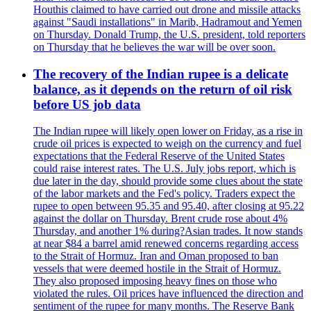
Houthis claimed to have carried out drone and missile attacks
against "Saudi installations" in Marib, Hadramout and Yemen
on Thursday. Donald Trump, the U.S. president, told reporters
on Thursday that he believes the war will be over soon.
The recovery of the Indian rupee is a delicate
balance, as it depends on the return of oil risk
before US job data
The Indian rupee will likely open lower on Friday, as a rise in
crude oil prices is expected to weigh on the currency and fuel
expectations that the Federal Reserve of the United States
could raise interest rates. The U.S. July jobs report, which is
due later in the day, should provide some clues about the state
of the labor markets and the Fed's policy. Traders expect the
rupee to open between 95.35 and 95.40, after closing at 95.22
against the dollar on Thursday. Brent crude rose about 4%
Thursday, and another 1% during?Asian trades. It now stands
at near $84 a barrel amid renewed concerns regarding access
to the Strait of Hormuz. Iran and Oman proposed to ban
vessels that were deemed hostile in the Strait of Hormuz.
They also proposed imposing heavy fines on those who
violated the rules. Oil prices have influenced the direction and
sentiment of the rupee for many months. The Reserve Bank