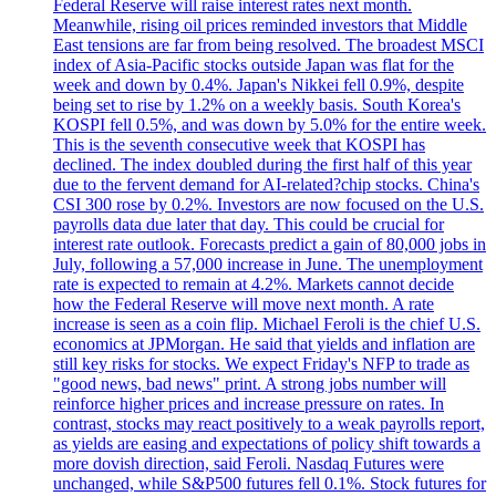
Federal Reserve will raise interest rates next month.
Meanwhile, rising oil prices reminded investors that Middle
East tensions are far from being resolved. The broadest MSCI
index of Asia-Pacific stocks outside Japan was flat for the
week and down by 0.4%. Japan's Nikkei fell 0.9%, despite
being set to rise by 1.2% on a weekly basis. South Korea's
KOSPI fell 0.5%, and was down by 5.0% for the entire week.
This is the seventh consecutive week that KOSPI has
declined. The index doubled during the first half of this year
due to the fervent demand for AI-related?chip stocks. China's
CSI 300 rose by 0.2%. Investors are now focused on the U.S.
payrolls data due later that day. This could be crucial for
interest rate outlook. Forecasts predict a gain of 80,000 jobs in
July, following a 57,000 increase in June. The unemployment
rate is expected to remain at 4.2%. Markets cannot decide
how the Federal Reserve will move next month. A rate
increase is seen as a coin flip. Michael Feroli is the chief U.S.
economics at JPMorgan. He said that yields and inflation are
still key risks for stocks. We expect Friday's NFP to trade as
"good news, bad news" print. A strong jobs number will
reinforce higher prices and increase pressure on rates. In
contrast, stocks may react positively to a weak payrolls report,
as yields are easing and expectations of policy shift towards a
more dovish direction, said Feroli. Nasdaq Futures were
unchanged, while S&P500 futures fell 0.1%. Stock futures for