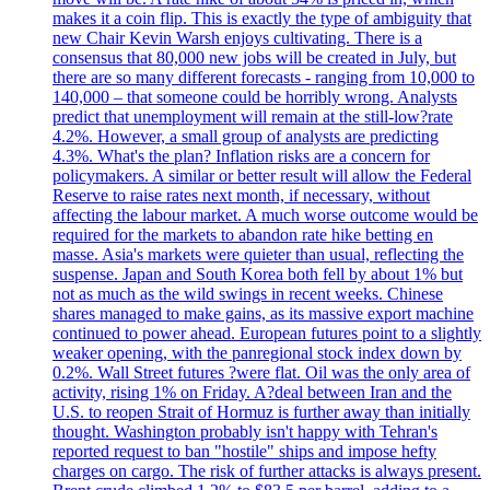
makes it a coin flip. This is exactly the type of ambiguity that
new Chair Kevin Warsh enjoys cultivating. There is a
consensus that 80,000 new jobs will be created in July, but
there are so many different forecasts - ranging from 10,000 to
140,000 – that someone could be horribly wrong. Analysts
predict that unemployment will remain at the still-low?rate
4.2%. However, a small group of analysts are predicting
4.3%. What's the plan? Inflation risks are a concern for
policymakers. A similar or better result will allow the Federal
Reserve to raise rates next month, if necessary, without
affecting the labour market. A much worse outcome would be
required for the markets to abandon rate hike betting en
masse. Asia's markets were quieter than usual, reflecting the
suspense. Japan and South Korea both fell by about 1% but
not as much as the wild swings in recent weeks. Chinese
shares managed to make gains, as its massive export machine
continued to power ahead. European futures point to a slightly
weaker opening, with the panregional stock index down by
0.2%. Wall Street futures ?were flat. Oil was the only area of
activity, rising 1% on Friday. A?deal between Iran and the
U.S. to reopen Strait of Hormuz is further away than initially
thought. Washington probably isn't happy with Tehran's
reported request to ban "hostile" ships and impose hefty
charges on cargo. The risk of further attacks is always present.