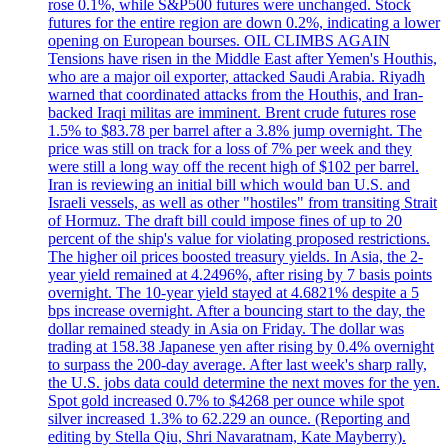
rose 0.1%, while S&P500 futures were unchanged. Stock
futures for the entire region are down 0.2%, indicating a lower
opening on European bourses. OIL CLIMBS AGAIN
Tensions have risen in the Middle East after Yemen's Houthis,
who are a major oil exporter, attacked Saudi Arabia. Riyadh
warned that coordinated attacks from the Houthis, and Iran-
backed Iraqi militas are imminent. Brent crude futures rose
1.5% to $83.78 per barrel after a 3.8% jump overnight. The
price was still on track for a loss of 7% per week and they
were still a long way off the recent high of $102 per barrel.
Iran is reviewing an initial bill which would ban U.S. and
Israeli vessels, as well as other "hostiles" from transiting Strait
of Hormuz. The draft bill could impose fines of up to 20
percent of the ship's value for violating proposed restrictions.
The higher oil prices boosted treasury yields. In Asia, the 2-
year yield remained at 4.2496%, after rising by 7 basis points
overnight. The 10-year yield stayed at 4.6821% despite a 5
bps increase overnight. After a bouncing start to the day, the
dollar remained steady in Asia on Friday. The dollar was
trading at 158.38 Japanese yen after rising by 0.4% overnight
to surpass the 200-day average. After last week's sharp rally,
the U.S. jobs data could determine the next moves for the yen.
Spot gold increased 0.7% to $4268 per ounce while spot
silver increased 1.3% to 62.229 an ounce. (Reporting and
editing by Stella Qiu, Shri Navaratnam, Kate Mayberry).