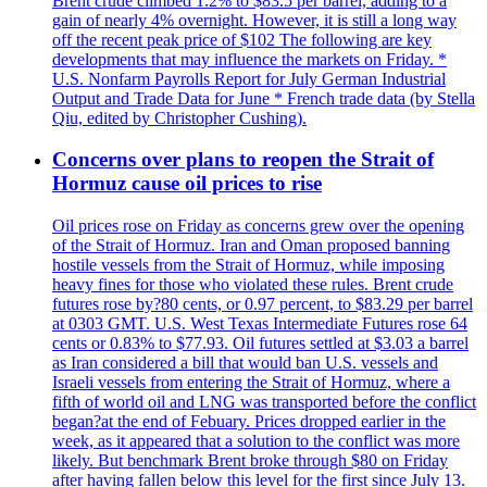
Brent crude climbed 1.2% to $83.5 per barrel, adding to a
gain of nearly 4% overnight. However, it is still a long way
off the recent peak price of $102 The following are key
developments that may influence the markets on Friday. *
U.S. Nonfarm Payrolls Report for July German Industrial
Output and Trade Data for June * French trade data (by Stella
Qiu, edited by Christopher Cushing).
Concerns over plans to reopen the Strait of
Hormuz cause oil prices to rise
Oil prices rose on Friday as concerns grew over the opening
of the Strait of Hormuz. Iran and Oman proposed banning
hostile vessels from the Strait of Hormuz, while imposing
heavy fines for those who violated these rules. Brent crude
futures rose by?80 cents, or 0.97 percent, to $83.29 per barrel
at 0303 GMT. U.S. West Texas Intermediate Futures rose 64
cents or 0.83% to $77.93. Oil futures settled at $3.03 a barrel
as Iran considered a bill that would ban U.S. vessels and
Israeli vessels from entering the Strait of Hormuz, where a
fifth of world oil and LNG was transported before the conflict
began?at the end of Febuary. Prices dropped earlier in the
week, as it appeared that a solution to the conflict was more
likely. But benchmark Brent broke through $80 on Friday
after having fallen below this level for the first since July 13.