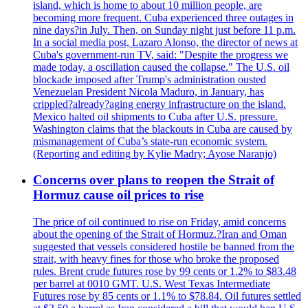
island, which is home to about 10 million people, are
becoming more frequent. Cuba experienced three outages in
nine days?in July. Then, on Sunday night just before 11 p.m.
In a social media post, Lazaro Alonso, the director of news at
Cuba's government-run TV, said: "Despite the progress we
made today, a oscillation caused the collapse." The U.S. oil
blockade imposed after Trump's administration ousted
Venezuelan President Nicola Maduro, in January, has
crippled?already?aging energy infrastructure on the island.
Mexico halted oil shipments to Cuba after U.S. pressure.
Washington claims that the blackouts in Cuba are caused by
mismanagement of Cuba’s state-run economic system.
(Reporting and editing by Kylie Madry; Ayose Naranjo)
Concerns over plans to reopen the Strait of
Hormuz cause oil prices to rise
The price of oil continued to rise on Friday, amid concerns
about the opening of the Strait of Hormuz.?Iran and Oman
suggested that vessels considered hostile be banned from the
strait, with heavy fines for those who broke the proposed
rules. Brent crude futures rose by 99 cents or 1.2% to $83.48
per barrel at 0010 GMT. U.S. West Texas Intermediate
Futures rose by 85 cents or 1.1% to $78.84. Oil futures settled