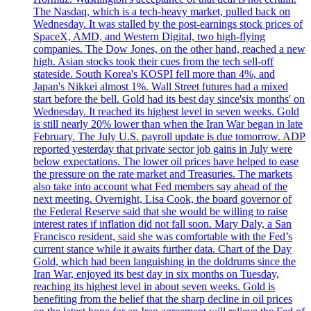
The Nasdaq, which is a tech-heavy market, pulled back on
Wednesday. It was stalled by the post-earnings stock prices of
SpaceX, AMD, and Western Digital, two high-flying
companies. The Dow Jones, on the other hand, reached a new
high. Asian stocks took their cues from the tech sell-off
stateside. South Korea's KOSPI fell more than 4%, and
Japan's Nikkei almost 1%. Wall Street futures had a mixed
start before the bell. Gold had its best day since'six months' on
Wednesday. It reached its highest level in seven weeks. Gold
is still nearly 20% lower than when the Iran War began in late
February. The July U.S. payroll update is due tomorrow. ADP
reported yesterday that private sector job gains in July were
below expectations. The lower oil prices have helped to ease
the pressure on the rate market and Treasuries. The markets
also take into account what Fed members say ahead of the
next meeting. Overnight, Lisa Cook, the board governor of
the Federal Reserve said that she would be willing to raise
interest rates if inflation did not fall soon. Mary Daly, a San
Francisco resident, said she was comfortable with the Fed’s
current stance while it awaits further data. Chart of the Day
Gold, which had been languishing in the doldrums since the
Iran War, enjoyed its best day in six months on Tuesday,
reaching its highest level in about seven weeks. Gold is
benefiting from the belief that the sharp decline in oil prices