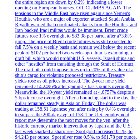
the entire region are down by 0.2%, indicating a lower
opening on European bourses. OIL CLIMBS AGAIN The
tensions in the Middle East have risen again since Yemen's
Houthis, who are a major oil exporter, attacked Saudi Arabia.
Riyadh warned that coordinated attacks from the Houthis, and
Iran-backed Iraqi militas would be imminent. Brent crude
futures rose 1% overnight to $83.38 per barrel after a?3.8%
jump. The price of Brent crude futures was still expected to
fall 7.5% on a weekly basis and remain well below the recent
peak of $102 per barrel two weeks ago. Iran is examining a
draft bill which would prohibit U.S. vessels, Israeli ships and
other "hostiles" from transiting through the Strait of Hormuz.
The draft bill could impose fines up to 20% of the value of a
ship’s cargo for violating proposed restrictions. Treasury
yields rose as oil prices increased. The 2-year note yield
remained at 4.2496% after gaining 7 basis points overnight.
Meanwhile, the 10-year yield remained at 4.6757% despite a
5 bps increase overnight. After a bouncing start to the day, the
dollar remained steady in Asia on Friday. The dollar was
trading at 158.51 Japanese yen after rising by 0.4% overnight
to surpass the 200-day avg. of 158. The U.S. employment
report may determine the next moves for the yen, after the
historic currency market intervention by Japan and the U.S.
last week sparked a sharp rise. Spot gold increased 0.1%, to
$4,243 per ounce. Spot silver rose 0.5%, to $61,78 per ounce.