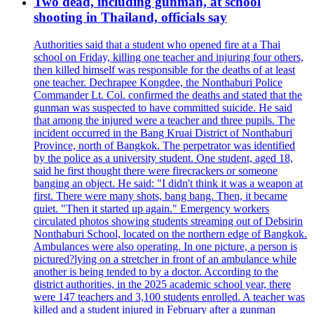
Two dead, including gunman, at school
shooting in Thailand, officials say
Authorities said that a student who opened fire at a Thai
school on Friday, killing one teacher and injuring four others,
then killed himself was responsible for the deaths of at least
one teacher. Dechrapee Kongdee, the Nonthaburi Police
Commander Lt. Col. confirmed the deaths and stated that the
gunman was suspected to have committed suicide. He said
that among the injured were a teacher and three pupils. The
incident occurred in the Bang Kruai District of Nonthaburi
Province, north of Bangkok. The perpetrator was identified
by the police as a university student. One student, aged 18,
said he first thought there were firecrackers or someone
banging an object. He said: "I didn't think it was a weapon at
first. There were many shots, bang bang. Then, it became
quiet. "Then it started up again." Emergency workers
circulated photos showing students streaming out of Debsirin
Nonthaburi School, located on the northern edge of Bangkok.
Ambulances were also operating. In one picture, a person is
pictured?lying on a stretcher in front of an ambulance while
another is being tended to by a doctor. According to the
district authorities, in the 2025 academic school year, there
were 147 teachers and 3,100 students enrolled. A teacher was
killed and a student injured in February after a gunman