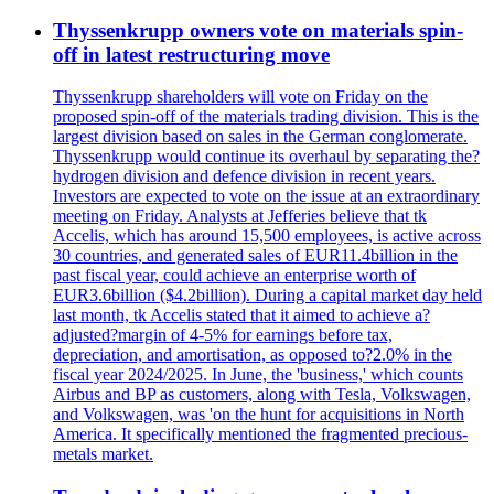
Thyssenkrupp owners vote on materials spin-
off in latest restructuring move
Thyssenkrupp shareholders will vote on Friday on the
proposed spin-off of the materials trading division. This is the
largest division based on sales in the German conglomerate.
Thyssenkrupp would continue its overhaul by separating the?
hydrogen division and defence division in recent years.
Investors are expected to vote on the issue at an extraordinary
meeting on Friday. Analysts at Jefferies believe that tk
Accelis, which has around 15,500 employees, is active across
30 countries, and generated sales of EUR11.4billion in the
past fiscal year, could achieve an enterprise worth of
EUR3.6billion ($4.2billion). During a capital market day held
last month, tk Accelis stated that it aimed to achieve a?
adjusted?margin of 4-5% for earnings before tax,
depreciation, and amortisation, as opposed to?2.0% in the
fiscal year 2024/2025. In June, the 'business,' which counts
Airbus and BP as customers, along with Tesla, Volkswagen,
and Volkswagen, was 'on the hunt for acquisitions in North
America. It specifically mentioned the fragmented precious-
metals market.