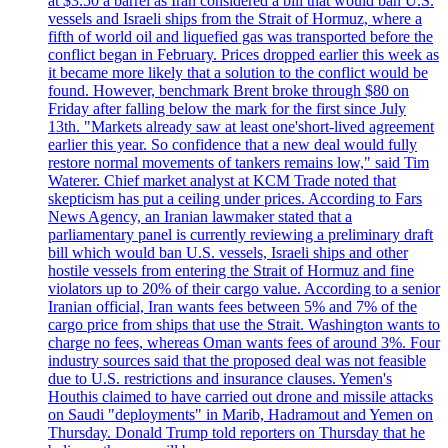
at $3.50 a barrel as Iran considered a bill that would ban U.S.
vessels and Israeli ships from the Strait of Hormuz, where a
fifth of world oil and liquefied gas was transported before the
conflict began in February. Prices dropped earlier this week as
it became more likely that a solution to the conflict would be
found. However, benchmark Brent broke through $80 on
Friday after falling below the mark for the first since July
13th. "Markets already saw at least one'short-lived agreement
earlier this year. So confidence that a new deal would fully
restore normal movements of tankers remains low," said Tim
Waterer. Chief market analyst at KCM Trade noted that
skepticism has put a ceiling under prices. According to Fars
News Agency, an Iranian lawmaker stated that a
parliamentary panel is currently reviewing a preliminary draft
bill which would ban U.S. vessels, Israeli ships and other
hostile vessels from entering the Strait of Hormuz and fine
violators up to 20% of their cargo value. According to a senior
Iranian official, Iran wants fees between 5% and 7% of the
cargo price from ships that use the Strait. Washington wants to
charge no fees, whereas Oman wants fees of around 3%. Four
industry sources said that the proposed deal was not feasible
due to U.S. restrictions and insurance clauses. Yemen's
Houthis claimed to have carried out drone and missile attacks
on Saudi "deployments" in Marib, Hadramout and Yemen on
Thursday. Donald Trump told reporters on Thursday that he