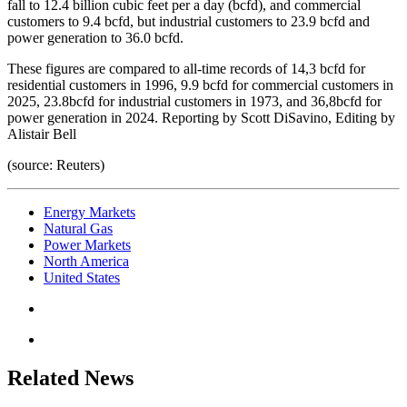
fall to 12.4 billion cubic feet per a day (bcfd), and commercial
customers to 9.4 bcfd, but industrial customers to 23.9 bcfd and
power generation to 36.0 bcfd.
These figures are compared to all-time records of 14,3 bcfd for
residential customers in 1996, 9.9 bcfd for commercial customers in
2025, 23.8bcfd for industrial customers in 1973, and 36,8bcfd for
power generation in 2024. Reporting by Scott DiSavino, Editing by
Alistair Bell
(source: Reuters)
Energy Markets
Natural Gas
Power Markets
North America
United States
Related News