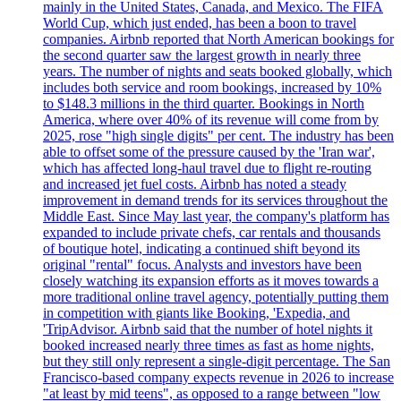
mainly in the United States, Canada, and Mexico. The FIFA
World Cup, which just ended, has been a boon to travel
companies. Airbnb reported that North American bookings for
the second quarter saw the largest growth in nearly three
years. The number of nights and seats booked globally, which
includes both service and room bookings, increased by 10%
to $148.3 millions in the third quarter. Bookings in North
America, where over 40% of its revenue will come from by
2025, rose "high single digits" per cent. The industry has been
able to offset some of the pressure caused by the 'Iran war',
which has affected long-haul travel due to flight re-routing
and increased jet fuel costs. Airbnb has noted a steady
improvement in demand trends for its services throughout the
Middle East. Since May last year, the company's platform has
expanded to include private chefs, car rentals and thousands
of boutique hotel, indicating a continued shift beyond its
original "rental" focus. Analysts and investors have been
closely watching its expansion efforts as it moves towards a
more traditional online travel agency, potentially putting them
in competition with giants like Booking, 'Expedia, and
'TripAdvisor. Airbnb said that the number of hotel nights it
booked increased nearly three times as fast as home nights,
but they still only represent a single-digit percentage. The San
Francisco-based company expects revenue in 2026 to increase
"at least by mid teens", as opposed to a range between "low