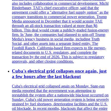
also includes collaboration in commercial development. Michl
Binderbauer, TAE's chief executive officer, said that the
agreement could offer a "alternative fuel supply option" as the
company transitions to commercial power generation. Trump
Media announced in December that it would acquire TAE
through an all-stock transaction valued at more than $6
billion. This deal would create a publicly-traded fusion-energy
firm. In 'June, the companies had planned to spin-off Trump
Media's legacy business in social media, including Truth
Social, and other assets into a separate listed entity. The
Foothill Ranch, California-based firm expects to file merger-
related documents to U.S. regulators, and complete the
transaction by the end of 2026. This is subject to regulatory
approvals, and other closing conditions.
Cuba's electrical grid collapses once again, just
a few hours after the last blackout
Cuba's electrical grid collapsed again on Monday. State-run
media reported that the government was attempting to
reestablish the system after a nationwide blackout occurred on
Sunday. Cuba's old power generation system is being severely
strained by fuel shortages, deteriorating facilities and the U.S.
oil blockade. In recent months, blackouts that affect the entire