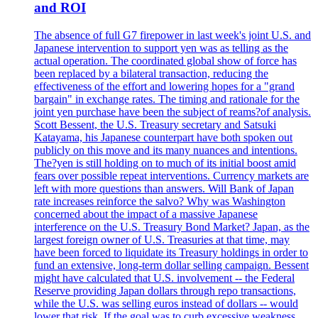
and ROI
The absence of full G7 firepower in last week's joint U.S. and
Japanese intervention to support yen was as telling as the
actual operation. The coordinated global show of force has
been replaced by a bilateral transaction, reducing the
effectiveness of the effort and lowering hopes for a "grand
bargain" in exchange rates. The timing and rationale for the
joint yen purchase have been the subject of reams?of analysis.
Scott Bessent, the U.S. Treasury secretary and Satsuki
Katayama, his Japanese counterpart have both spoken out
publicly on this move and its many nuances and intentions.
The?yen is still holding on to much of its initial boost amid
fears over possible repeat interventions. Currency markets are
left with more questions than answers. Will Bank of Japan
rate increases reinforce the salvo? Why was Washington
concerned about the impact of a massive Japanese
interference on the U.S. Treasury Bond Market? Japan, as the
largest foreign owner of U.S. Treasuries at that time, may
have been forced to liquidate its Treasury holdings in order to
fund an extensive, long-term dollar selling campaign. Bessent
might have calculated that U.S. involvement -- the Federal
Reserve providing Japan dollars through repo transactions,
while the U.S. was selling euros instead of dollars -- would
lower that risk. If the goal was to curb excessive weakness