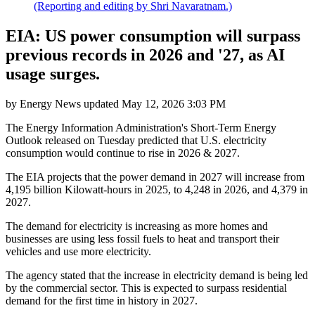
(Reporting and editing by Shri Navaratnam.)
EIA: US power consumption will surpass
previous records in 2026 and '27, as AI
usage surges.
by
Energy News
updated
May 12, 2026 3:03 PM
The Energy Information Administration's Short-Term Energy
Outlook released on Tuesday predicted that U.S. electricity
consumption would continue to rise in 2026 & 2027.
The EIA projects that the power demand in 2027 will increase from
4,195 billion Kilowatt-hours in 2025, to 4,248 in 2026, and 4,379 in
2027.
The demand for electricity is increasing as more homes and
businesses are using less fossil fuels to heat and transport their
vehicles and use more electricity.
The agency stated that the increase in electricity demand is being led
by the commercial sector. This is expected to surpass residential
demand for the first time in history in 2027.