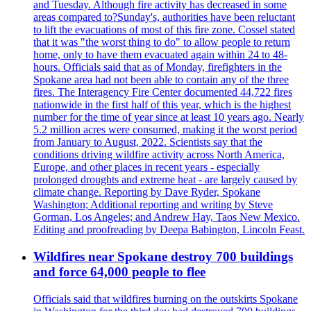
and Tuesday. Although fire activity has decreased in some
areas compared to?Sunday's, authorities have been reluctant
to lift the evacuations of most of this fire zone. Cossel stated
that it was "the worst thing to do" to allow people to return
home, only to have them evacuated again within 24 to 48-
hours. Officials said that as of Monday, firefighters in the
Spokane area had not been able to contain any of the three
fires. The Interagency Fire Center documented 44,722 fires
nationwide in the first half of this year, which is the highest
number for the time of year since at least 10 years ago. Nearly
5.2 million acres were consumed, making it the worst period
from January to August, 2022. Scientists say that the
conditions driving wildfire activity across North America,
Europe, and other places in recent years - especially
prolonged droughts and extreme heat - are largely caused by
climate change. Reporting by Dave Ryder, Spokane
Washington; Additional reporting and writing by Steve
Gorman, Los Angeles; and Andrew Hay, Taos New Mexico.
Editing and proofreading by Deepa Babington, Lincoln Feast.
Wildfires near Spokane destroy 700 buildings
and force 64,000 people to flee
Officials said that wildfires burning on the outskirts Spokane