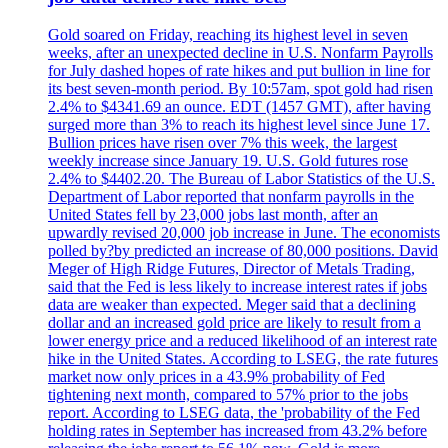
Gold soared on Friday, reaching its highest level in seven
weeks, after an unexpected decline in U.S. Nonfarm Payrolls
for July dashed hopes of rate hikes and put bullion in line for
its best seven-month period. By 10:57am, spot gold had risen
2.4% to $4341.69 an ounce. EDT (1457 GMT), after having
surged more than 3% to reach its highest level since June 17.
Bullion prices have risen over 7% this week, the largest
weekly increase since January 19. U.S. Gold futures rose
2.4% to $4402.20. The Bureau of Labor Statistics of the U.S.
Department of Labor reported that nonfarm payrolls in the
United States fell by 23,000 jobs last month, after an
upwardly revised 20,000 job increase in June. The economists
polled by?by predicted an increase of 80,000 positions. David
Meger of High Ridge Futures, Director of Metals Trading,
said that the Fed is less likely to increase interest rates if jobs
data are weaker than expected. Meger said that a declining
dollar and an increased gold price are likely to result from a
lower energy price and a reduced likelihood of an interest rate
hike in the United States. According to LSEG, the rate futures
market now only prices in a 43.9% probability of Fed
tightening next month, compared to 57% prior to the jobs
report. According to LSEG data, the 'probability of the Fed
holding rates in September has increased from 43.2% before