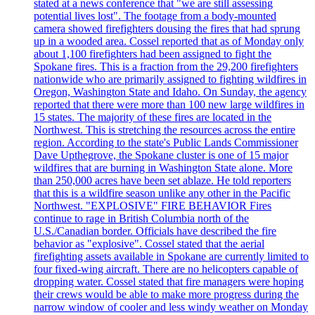
stated at a news conference that "we are still assessing
potential lives lost". The footage from a body-mounted
camera showed firefighters dousing the fires that had sprung
up in a wooded area. Cossel reported that as of Monday only
about 1,100 firefighters had been assigned to fight the
Spokane fires. This is a fraction from the 29,200 firefighters
nationwide who are primarily assigned to fighting wildfires in
Oregon, Washington State and Idaho. On Sunday, the agency
reported that there were more than 100 new large wildfires in
15 states. The majority of these fires are located in the
Northwest. This is stretching the resources across the entire
region. According to the state's Public Lands Commissioner
Dave Upthegrove, the Spokane cluster is one of 15 major
wildfires that are burning in Washington State alone. More
than 250,000 acres have been set ablaze. He told reporters
that this is a wildfire season unlike any other in the Pacific
Northwest. "EXPLOSIVE" FIRE BEHAVIOR Fires
continue to rage in British Columbia north of the
U.S./Canadian border. Officials have described the fire
behavior as "explosive". Cossel stated that the aerial
firefighting assets available in Spokane are currently limited to
four fixed-wing aircraft. There are no helicopters capable of
dropping water. Cossel stated that fire managers were hoping
their crews would be able to make more progress during the
narrow window of cooler and less windy weather on Monday