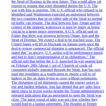
the Strait of Hormuz in the near future. This would allow oil
exports to resume that were disrupted during the U.S. The
war with Iran is ongoing. The U.S. official who refused to be
identified said Washington expected an agreement between
the two countries that sit on either side of the Strait so normal
oil traffic can resume. The deal between Iran, Oman and the
control of the strategic watersway is seen by many as being
crucial to a larger peace agreement. A U.S. official said on
Friday that there was progress between Oman, Iran and the
Strait of Hormuz. We expect a deal to be reached soon. The
United States will lift its blockade on Iranian ports once the
deal to restore commercial shipping is announced. The official
stated that "as always, U.S. action will be performance-based,
and tied to Iran’s implementation of its obligations." The
official said that before the U.S. launched its war against Iran
on February 28th,?about 1 out of 5 barrels of crude oil
consumed globally transited through the Strait. Iran has now
used this hostilities as a justification to charge a toll to oil
tankers or fire on ships trying to cross without permission.
The disruption of oil shipments caused the energy prices to
rise and fuelled inflation. Iran has denied that any talks have
taken place in recent weeks despite the Trump administration's
repeated indications that an agreement to open the Strait was
close. The latest round of talks was not clear whether they
would lead to a lasting agreement. The Houthis in Yemen