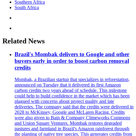
Southern Africa
South Africa
Related News
Brazil's Mombak delivers to Google and other
buyers early in order to boost carbon removal
credits
Mombak, a Brazilian startup that specializes in reforestation,
announced on Tuesday that it delivered its first Amazon
carbon credits two years ahead of schedule. This milestone
could help to build confidence in the market which has been
plagued with concerns about project quality and late
deliveries. The company said that the credits were delivered in
2028 to McKinsey, Google and McLaren Racing. Credits
were also given to Bain & Company Climeworks Commons
and Union Square Ventures. Mombak restores degraded
pastures and farmland in Brazil's Amazon rainforest through
the planting of native tree species. This generates credits from