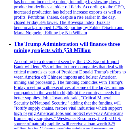
has been on increasing output, including by slowing down
production declines at older oil fields. According to the CEO,
increased production has helped increase exports as well as
profits. Petrobras' shares, despite a rise earlier in the day,
closed Friday 3% lower. The Bovespa index, Brazil's
benchmark, dropped 1.7%. Reporting by Fabio Téixeira and
Marta Nogueira, Editing by Nia William
The Trump Administration will finance three
mining projects with $58 Million
According to a document seen by, the U.S. Export-Import
Bank will lend $58 million to three companies that deal with
critical minerals as part of President Donald Trump's efforts to
wean America off Chinese imports and bolster American
mining and processing. The funding coincides with Trump's
Friday meeting with executives of some of the largest mining
companies in the world to highlight the country's needs for
better supplies. John Jovanovic said, "Critical Mineral
Security is?National Security," adding that the funding will
"fortify supply chains, restore vital industries which support
high-paying American Jobs and protect everyday Americans
from supply surprises." Westwater Resources, the first U.S.
source of natural graphite, will receive a loan worth $25
million for its Alabama graphite mining and processing