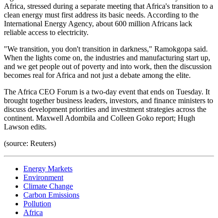
Africa, stressed during a separate meeting that Africa's transition to a
clean energy must first address its basic needs. According to the
International Energy Agency, about 600 million Africans lack
reliable access to electricity.
"We transition, you don't transition in darkness," Ramokgopa said.
When the lights come on, the industries and manufacturing start up,
and we get people out of poverty and into work, then the discussion
becomes real for Africa and not just a debate among the elite.
The Africa CEO Forum is a two-day event that ends on Tuesday. It
brought together business leaders, investors, and finance ministers to
discuss development priorities and investment strategies across the
continent. Maxwell Adombila and Colleen Goko report; Hugh
Lawson edits.
(source: Reuters)
Energy Markets
Environment
Climate Change
Carbon Emissions
Pollution
Africa