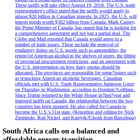
These tariffs will take effect August 19, 2018. The U.S. trade
representative's office stated that the tariffs would apply to
almost $20 billion in Canadian imports. In 2025, the U.S. will
import goods worth $382 billion from Canada. Mark Carney,
the Prime Minister of Canada, has stated that he is looking for
a comprehensive agreement and not just a partial deal. The
Globe and Mail reported that Canada would agree to a
number of trade issues. These include the removal of
retaliatory duties on U.S. goods such as automobiles, the
return?of American alcohol to the shelves of stores, the lifting
of provincial procurement restrictions, and an agreement with
the U.S. interpretation on how dairy quotas should be
allocated. The provinces are responsible for some?issues such
as restocking American alcoholic beverages. Canadian
officials met with U.S. Trade Representative Jamieson Greer
on Thursday in Washington, according to Dominic?LeBlanc.
Since Trump returned to the White House in?last?year and
imposed tariffs on Canada, the relationship between the two
countries has been strained. He also called for Canada to
become the U.S.'s 51st state. (Reporting and editing by Nick
Zieminski, Rod Nickel, and Kanjyik?Ghosh from Barcelona)
South Africa calls on a balanced and
affordable energy transition