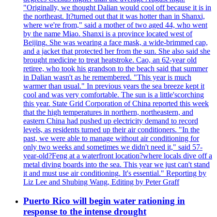
"Originally, we thought Dalian would cool off because it is in
the northeast. It?turned out that it was hotter than in Shanxi,
where we're from," said a mother of two aged 44, who went
by the name Miao. Shanxi is a province located west of
Beijing. She was wearing a face mask, a wide-brimmed cap,
and a jacket that protected her from the sun. She also said she
brought medicine to treat heatstroke. Cao, an 62-year old
retiree, who took his grandson to the beach said that summer
in Dalian wasn't as he remembered. "This year is much
warmer than usual." In previous years the sea breeze kept it
cool and was very comfortable. The sun is a little'scorching
this year. State Grid Corporation of China reported this week
that the high temperatures in northern, northeastern, and
eastern China had pushed up electricity demand to record
levels, as residents turned up their air conditioners. "In the
past, we were able to manage without air conditioning for
only two weeks and sometimes we didn't need it," said 57-
year-old?Feng at a waterfront location?where locals dive off a
metal diving boards into the sea. This year we just can't stand
it and must use air conditioning. It's essential." Reporting by
Liz Lee and Shubing Wang, Editing by Peter Graff
Puerto Rico will begin water rationing in
response to the intense drought