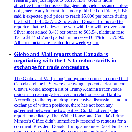
releasing the jobs report to 56.1% now. Gold is more
attractive than other assets that generate yields because it does
not generate any interest. In a note published on Friday, UBS
said it expected gold prices to reach $5,000 per ounce during
the first half of 2027. U.S. president Donald Trump said to
reporters that he believes the war with Iran will be over soon.
Silver spot gained 3.4% per ounce to $63.54, platinum rose
1% to $1745.87 and palladium increased 0.4% to 1 376.90.
All three metals are headed for a weekly gain.
Globe and Mail reports that Canada is
negotiating with the US to reduce tariffs in
exchange for trade concessions.
The Globe and Mail, citing anonymous sources, reported that
Canada and the U.S. were discussing a potential deal where
Ottawa would accept a list of Trump Administration?trade
requests in exchange for a certain relief on sectoral tariffs.
According to the report, despite extensive discussions and an
exchange of written positions, there has not been any
agreement between the two parties. Could not verify the
report immediately. The 'White House' and Canada's Prime
Minster's Office didn't immediately respond to requests for a
comment. President Donald Trump announced 50% tariffs last
month on a broad range of?imports coming from Canada.