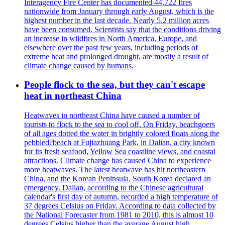
Interagency Fire Center has documented 44,722 fires
nationwide from January through early August, which is the
highest number in the last decade. Nearly 5.2 million acres
have been consumed. Scientists say that the conditions driving
an increase in wildfires in North America, Europe, and
elsewhere over the past few years, including periods of
extreme heat and prolonged drought, are mostly a result of
climate change caused by humans.
People flock to the sea, but they can't escape
heat in northeast China
Heatwaves in northeast China have caused a number of
tourists to flock to the sea to cool off. On Friday, beachgoers
of all ages dotted the water in brightly colored floats along the
pebbled?beach at Fujiazhuang Park, in Dalian, a city known
for its fresh seafood, Yellow Sea coastline views, and coastal
attractions. Climate change has caused China to experience
more heatwaves. The latest heatwave has hit northeastern
China, and the Korean Peninsula. South Korea declared an
emergency. Dalian, according to the Chinese agricultural
calendar's first day of autumn, recorded a high temperature of
37 degrees Celsius on Friday. According to data collected by
the National Forecaster from 1981 to 2010, this is almost 10
degrees Celsius higher than the average August high.