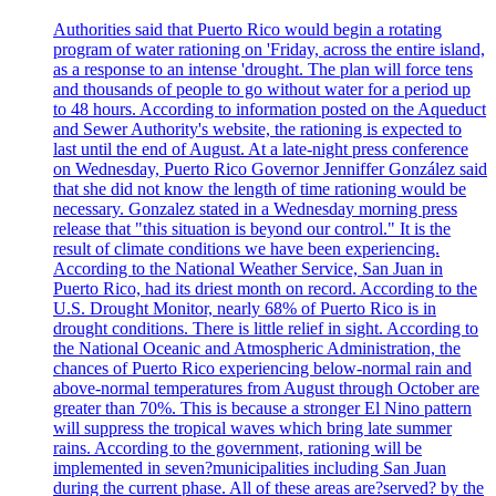
Authorities said that Puerto Rico would begin a rotating
program of water rationing on 'Friday, across the entire island,
as a response to an intense 'drought. The plan will force tens
and thousands of people to go without water for a period up
to 48 hours. According to information posted on the Aqueduct
and Sewer Authority's website, the rationing is expected to
last until the end of August. At a late-night press conference
on Wednesday, Puerto Rico Governor Jenniffer González said
that she did not know the length of time rationing would be
necessary. Gonzalez stated in a Wednesday morning press
release that "this situation is beyond our control." It is the
result of climate conditions we have been experiencing.
According to the National Weather Service, San Juan in
Puerto Rico, had its driest month on record. According to the
U.S. Drought Monitor, nearly 68% of Puerto Rico is in
drought conditions. There is little relief in sight. According to
the National Oceanic and Atmospheric Administration, the
chances of Puerto Rico experiencing below-normal rain and
above-normal temperatures from August through October are
greater than 70%. This is because a stronger El Nino pattern
will suppress the tropical waves which bring late summer
rains. According to the government, rationing will be
implemented in seven?municipalities including San Juan
during the current phase. All of these areas are?served? by the