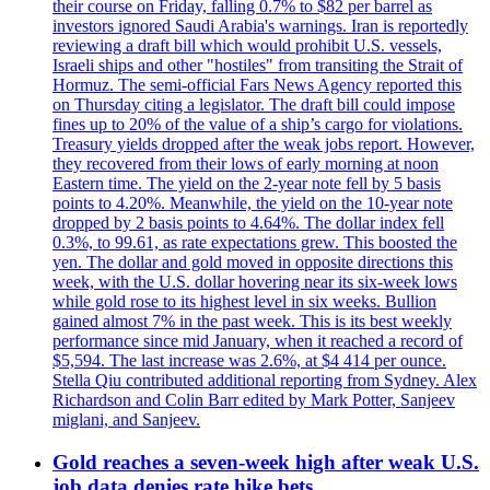
their course on Friday, falling 0.7% to $82 per barrel as
investors ignored Saudi Arabia's warnings. Iran is reportedly
reviewing a draft bill which would prohibit U.S. vessels,
Israeli ships and other "hostiles" from transiting the Strait of
Hormuz. The semi-official Fars News Agency reported this
on Thursday citing a legislator. The draft bill could impose
fines up to 20% of the value of a ship’s cargo for violations.
Treasury yields dropped after the weak jobs report. However,
they recovered from their lows of early morning at noon
Eastern time. The yield on the 2-year note fell by 5 basis
points to 4.20%. Meanwhile, the yield on the 10-year note
dropped by 2 basis points to 4.64%. The dollar index fell
0.3%, to 99.61, as rate expectations grew. This boosted the
yen. The dollar and gold moved in opposite directions this
week, with the U.S. dollar hovering near its six-week lows
while gold rose to its highest level in six weeks. Bullion
gained almost 7% in the past week. This is its best weekly
performance since mid January, when it reached a record of
$5,594. The last increase was 2.6%, at $4 414 per ounce.
Stella Qiu contributed additional reporting from Sydney. Alex
Richardson and Colin Barr edited by Mark Potter, Sanjeev
miglani, and Sanjeev.
Gold reaches a seven-week high after weak U.S.
job data denies rate hike bets