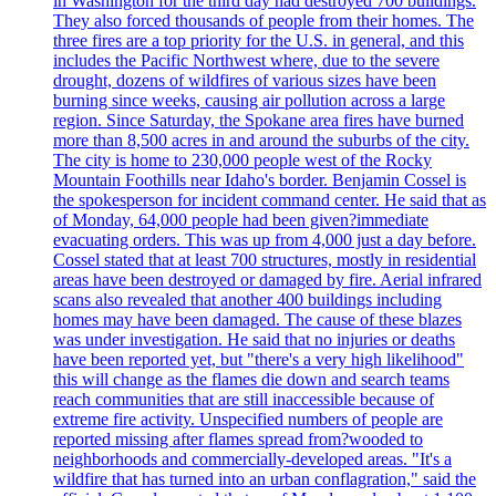
in Washington for the third day had destroyed 700 buildings.
They also forced thousands of people from their homes. The
three fires are a top priority for the U.S. in general, and this
includes the Pacific Northwest where, due to the severe
drought, dozens of wildfires of various sizes have been
burning since weeks, causing air pollution across a large
region. Since Saturday, the Spokane area fires have burned
more than 8,500 acres in and around the suburbs of the city.
The city is home to 230,000 people west of the Rocky
Mountain Foothills near Idaho's border. Benjamin Cossel is
the spokesperson for incident command center. He said that as
of Monday, 64,000 people had been given?immediate
evacuating orders. This was up from 4,000 just a day before.
Cossel stated that at least 700 structures, mostly in residential
areas have been destroyed or damaged by fire. Aerial infrared
scans also revealed that another 400 buildings including
homes may have been damaged. The cause of these blazes
was under investigation. He said that no injuries or deaths
have been reported yet, but "there's a very high likelihood"
this will change as the flames die down and search teams
reach communities that are still inaccessible because of
extreme fire activity. Unspecified numbers of people are
reported missing after flames spread from?wooded to
neighborhoods and commercially-developed areas. "It's a
wildfire that has turned into an urban conflagration," said the