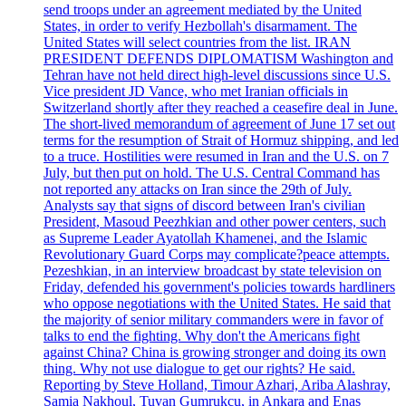
send troops under an agreement mediated by the United
States, in order to verify Hezbollah's disarmament. The
United States will select countries from the list. IRAN
PRESIDENT DEFENDS DIPLOMATISM Washington and
Tehran have not held direct high-level discussions since U.S.
Vice president JD Vance, who met Iranian officials in
Switzerland shortly after they reached a ceasefire deal in June.
The short-lived memorandum of agreement of June 17 set out
terms for the resumption of Strait of Hormuz shipping, and led
to a truce. Hostilities were resumed in Iran and the U.S. on 7
July, but then put on hold. The U.S. Central Command has
not reported any attacks on Iran since the 29th of July.
Analysts say that signs of discord between Iran's civilian
President, Masoud Peezhkian and other power centers, such
as Supreme Leader Ayatollah Khamenei, and the Islamic
Revolutionary Guard Corps may complicate?peace attempts.
Pezeshkian, in an interview broadcast by state television on
Friday, defended his government's policies towards hardliners
who oppose negotiations with the United States. He said that
the majority of senior military commanders were in favor of
talks to end the fighting. Why don't the Americans fight
against China? China is growing stronger and doing its own
thing. Why not use dialogue to get our rights? He said.
Reporting by Steve Holland, Timour Azhari, Ariba Alashray,
Samia Nakhoul, Tuvan Gumrukcu, in Ankara and Enas