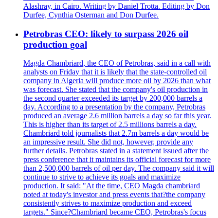
Alashray, in Cairo. Writing by Daniel Trotta. Editing by Don
Durfee, Cynthia Osterman and Don Durfee.
Petrobras CEO: likely to surpass 2026 oil
production goal
Magda Chambriard, the CEO of Petrobras, said in a call with
analysts on Friday that it is likely that the state-controlled oil
company in Algeria will produce more oil by 2026 than what
was forecast. She stated that the company's oil production in
the second quarter exceeded its target by 200,000 barrels a
day. According to a presentation by the company, Petrobras
produced an average 2.6 million barrels a day so far this year.
This is higher than its target of 2.5 millions barrels a day.
Chambriard told journalists that 2.7m barrels a day would be
an impressive result. She did not, however, provide any
further details. Petrobras stated in a statement issued after the
press conference that it maintains its official forecast for more
than 2,500,000 barrels of oil per day. The company said it will
continue to strive to achieve its goals and maximize
production. It said: "At the time, CEO Magda chambriard
noted at today's investor and press events that?the company
consistently strives to maximize production and exceed
targets." Since?Chambriard became CEO, Petrobras's focus