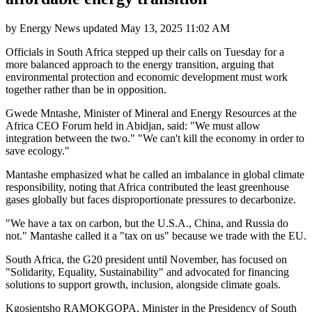
by
Energy News
updated
May 13, 2025 11:02 AM
Officials in South Africa stepped up their calls on Tuesday for a
more balanced approach to the energy transition, arguing that
environmental protection and economic development must work
together rather than be in opposition.
Gwede Mntashe, Minister of Mineral and Energy Resources at the
Africa CEO Forum held in Abidjan, said: "We must allow
integration between the two." "We can't kill the economy in order to
save ecology."
Mantashe emphasized what he called an imbalance in global climate
responsibility, noting that Africa contributed the least greenhouse
gases globally but faces disproportionate pressures to decarbonize.
"We have a tax on carbon, but the U.S.A., China, and Russia do
not." Mantashe called it a "tax on us" because we trade with the EU.
South Africa, the G20 president until November, has focused on
"Solidarity, Equality, Sustainability" and advocated for financing
solutions to support growth, inclusion, alongside climate goals.
Kgosientsho RAMOKGOPA, Minister in the Presidency of South