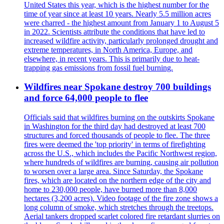
United States this year, which is the highest number for the
time of year since at least 10 years. Nearly 5.5 million acres
were charred - the highest amount from January 1 to August 5
in 2022. Scientists attribute the conditions that have led to
increased wildfire activity, particularly prolonged drought and
extreme temperatures, in North America, Europe, and
elsewhere, in recent years. This is primarily due to heat-
trapping gas emissions from fossil fuel burning.
Wildfires near Spokane destroy 700 buildings
and force 64,000 people to flee
Officials said that wildfires burning on the outskirts Spokane
in Washington for the third day had destroyed at least 700
structures and forced thousands of people to flee. The three
fires were deemed the 'top priority' in terms of firefighting
across the U.S., which includes the Pacific Northwest region,
where hundreds of wildfires are burning, causing air pollution
to worsen over a large area. Since Saturday, the Spokane
fires, which are located on the northern edge of the city and
home to 230,000 people, have burned more than 8,000
hectares (3,200 acres). Video footage of the fire zone shows a
long column of smoke, which stretches through the treetops.
Aerial tankers dropped scarlet colored fire retardant slurries on