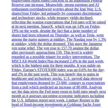
employment report eased concerns of an impending Federal
Reserve rate increase. Meanwhile, strong earnings and AI
enthusiasm overshadowed worries about the Iran War. U.S.
shares?rose Friday, led primarily by consumer discretionary
and technology stocks, while treasury yields declined,
reflecting the waning expectations that Fed rates will be raised
at its next meeting. SpaceX, which was up 14% on Friday,
19% on the week, despite the fact that a large number of
shares had been released on Thursday, as well as Tesla, were
among the major gainers at midday. The Nasdaq rose by 1.3%
at midday, while the dollar dropped. This gave the Japanese
yen some relief. The yen rose to 157.70 against the dollar,
after previously approaching 159. This level is widely
regarded as a possible trigger for policy interventions. The
MSCI All-World Index?has increased 2.4% in the past week,
which is the highest gain for three months. It was stable on
Friday. Europe's STOXX600 index was up 0.6% for the day,
and 2% in the past week. This was largely due to gains in
healthcare and technology stocks. U.S. payroll data showed
that employment dropped by 23,000, contrary to expectations
from a poll which predicted an increase of 80,000. Analysts
say the data gives the Fed more room to hold rates steady next
month as it assesses upcoming economic indicators including
the U.S. Inflation report next week. Lindsay Rosner is the
head of fixed-income investments at Goldman Sachs Asset