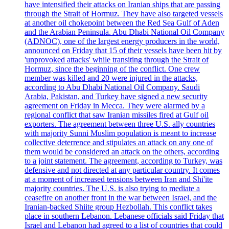
have intensified their attacks on Iranian ships that are passing
through the Strait of Hormuz. They have also targeted vessels
at another oil chokepoint between the Red Sea Gulf of Aden
and the Arabian Peninsula. Abu Dhabi National Oil Company
(ADNOC), one of the largest energy producers in the world,
announced on Friday that 15 of their vessels have been hit by
'unprovoked attacks' while transiting through the Strait of
Hormuz, since the beginning of the conflict. One crew
member was killed and 20 were injured in the attacks,
according to Abu Dhabi National Oil Company. Saudi
Arabia, Pakistan, and Turkey have signed a new security
agreement on Friday in Mecca. They were alarmed by a
regional conflict that saw Iranian missiles fired at Gulf oil
exporters. The agreement between three U.S. ally countries
with majority Sunni Muslim population is meant to increase
collective deterrence and stipulates an attack on any one of
them would be considered an attack on the others, according
to a joint statement. The agreement, according to Turkey, was
defensive and not directed at any particular country. It comes
at a moment of increased tensions between Iran and Shi'ite
majority countries. The U.S. is also trying to mediate a
ceasefire on another front in the war between Israel, and the
Iranian-backed Shiite group Hezbollah. This conflict takes
place in southern Lebanon. Lebanese officials said Friday that
Israel and Lebanon had agreed to a list of countries that could