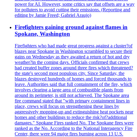
power for AI. However, some critics say that offsets are a way
for polluters to avoid cutting their emissions. (Reporting and
editing by Jamie Freed; Gabriel Araujo)
Firefighters gaining ground against flames in
Spokane, Washington
Firefighters who had made great progress against a cluster?of
blazes near Spokane in Washington scrambled to secure their
gains on Wednesday as they awaited a return of hot and dry
weather?in the coming days. Officials confirmed that crews
had created buffer zones around three fires which threatened?
the state's second most populous city. Since Saturday, the
blazes destroyed hundreds of homes and forced thousands to
leave. Authorities said that full containment of the fire, which
involves clearing a large area of combustible plants from
around its perimeter, is still not achieved. The Spokane area
fire command stated that "with primary containment lines in
place, crews will focus on strengthening these lines by
aggressively mopping-up and extinguishing heat pockets near
homes and other buildings to reduce the risk?of?additional
damages." Spokane Fires ranked No. The Spokane fires were
ranked as the No. According to the National Interagency Fire
Center, there were 94 major fires burning across 13 U.S.