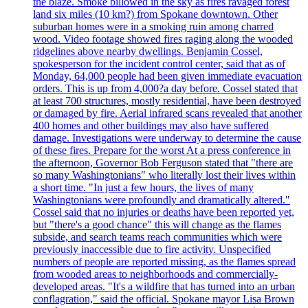
the blaze. Smoke billowed in the sky as fires ravaged forest
land six miles (10 km?) from Spokane downtown. Other
suburban homes were in a smoking ruin among charred
wood. Video footage showed fires raging along the wooded
ridgelines above nearby dwellings. Benjamin Cossel,
spokesperson for the incident control center, said that as of
Monday, 64,000 people had been given immediate evacuation
orders. This is up from 4,000?a day before. Cossel stated that
at least 700 structures, mostly residential, have been destroyed
or damaged by fire. Aerial infrared scans revealed that another
400 homes and other buildings may also have suffered
damage. Investigations were underway to determine the cause
of these fires. Prepare for the worst At a press conference in
the afternoon, Governor Bob Ferguson stated that "there are
so many Washingtonians" who literally lost their lives within
a short time. "In just a few hours, the lives of many
Washingtonians were profoundly and dramatically altered."
Cossel said that no injuries or deaths have been reported yet,
but "there's a good chance" this will change as the flames
subside, and search teams reach communities which were
previously inaccessible due to fire activity. Unspecified
numbers of people are reported missing, as the flames spread
from wooded areas to neighborhoods and commercially-
developed areas. "It's a wildfire that has turned into an urban
conflagration," said the official. Spokane mayor Lisa Brown