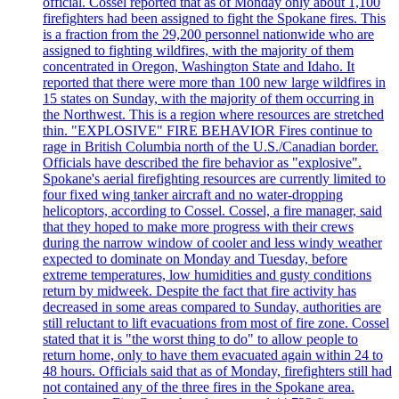
official. Cossel reported that as of Monday only about 1,100
firefighters had been assigned to fight the Spokane fires. This
is a fraction from the 29,200 personnel nationwide who are
assigned to fighting wildfires, with the majority of them
concentrated in Oregon, Washington State and Idaho. It
reported that there were more than 100 new large wildfires in
15 states on Sunday, with the majority of them occurring in
the Northwest. This is a region where resources are stretched
thin. "EXPLOSIVE" FIRE BEHAVIOR Fires continue to
rage in British Columbia north of the U.S./Canadian border.
Officials have described the fire behavior as "explosive".
Spokane's aerial firefighting resources are currently limited to
four fixed wing tanker aircraft and no water-dropping
helicoptors, according to Cossel. Cossel, a fire manager, said
that they hoped to make more progress with their crews
during the narrow window of cooler and less windy weather
expected to dominate on Monday and Tuesday, before
extreme temperatures, low humidities and gusty conditions
return by midweek. Despite the fact that fire activity has
decreased in some areas compared to Sunday, authorities are
still reluctant to lift evacuations from most of fire zone. Cossel
stated that it is "the worst thing to do" to allow people to
return home, only to have them evacuated again within 24 to
48 hours. Officials said that as of Monday, firefighters still had
not contained any of the three fires in the Spokane area.