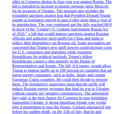
allies in Congress during its four-year war against Russia. The
bill is intended to increase economic pressure upon Moscow
for its invasion of Ukraine. The measure also includes the
expanded sanctions against Iran that President Donald Trump
sought as legislators moved to pass it after more than a year of
its introduction. The vote continued and the tally reached 68-9
in favor of the "Lindsey O. Graham Sanctioning Russia Act
of 2026," a bill that would impose sanctions against Russian
officials and authorize steep tariffs?on China and India to
reduce their dependency on Russian oil. Some lawmakers are
concerned that Trump's new tariff powers could increase costs
for U.S. consumers and importers while exposing
Republicans for political backlash. Trump's fellow
Republicans control a slim majority in the House of
Representatives and Senate. The bill, if it passes, would allow
Trump to impose tariffs up to 100 percent on countries that are
major energy consumers, such as India, Japan, and certain
European Union countries. He could then decide to remove
them. The legislation's supporters insist that the tariffs will
reduce Russian energy revenues that fund its war in Ukraine,
without causing any negative consequences. The agreement,
they said, is the best chance for Congress to pass legislation
supporting Ukraine. A strong bipartisan Senate vote would
give it momentum to pass the House. Graham announced just
before his sudden death, on the 11th of July, that he and