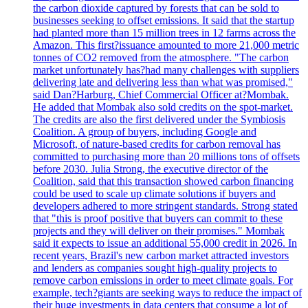
the carbon dioxide captured by forests that can be sold to
businesses seeking to offset emissions. It said that the startup
had planted more than 15 million trees in 12 farms across the
Amazon. This first?issuance amounted to more 21,000 metric
tonnes of CO2 removed from the atmosphere. "The carbon
market unfortunately has?had many challenges with suppliers
delivering late and delivering less than what was promised,"
said Dan?Harburg, Chief Commercial Officer at?Mombak.
He added that Mombak also sold credits on the spot-market.
The credits are also the first delivered under the Symbiosis
Coalition. A group of buyers, including Google and
Microsoft, of nature-based credits for carbon removal has
committed to purchasing more than 20 millions tons of offsets
before 2030. Julia Strong, the executive director of the
Coalition, said that this transaction showed carbon financing
could be used to scale up climate solutions if buyers and
developers adhered to more stringent standards. Strong stated
that "this is proof positive that buyers can commit to these
projects and they will deliver on their promises." Mombak
said it expects to issue an additional 55,000 credit in 2026. In
recent years, Brazil's new carbon market attracted investors
and lenders as companies sought high-quality projects to
remove carbon emissions in order to meet climate goals. For
example, tech?giants are seeking ways to reduce the impact of
their huge investments in data centers that consume a lot of