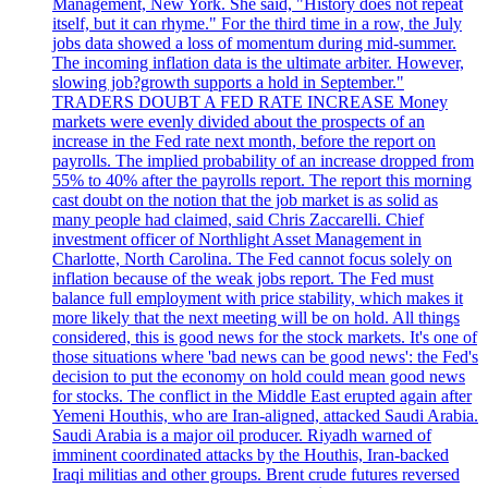
Management, New York. She said, "History does not repeat
itself, but it can rhyme." For the third time in a row, the July
jobs data showed a loss of momentum during mid-summer.
The incoming inflation data is the ultimate arbiter. However,
slowing job?growth supports a hold in September."
TRADERS DOUBT A FED RATE INCREASE Money
markets were evenly divided about the prospects of an
increase in the Fed rate next month, before the report on
payrolls. The implied probability of an increase dropped from
55% to 40% after the payrolls report. The report this morning
cast doubt on the notion that the job market is as solid as
many people had claimed, said Chris Zaccarelli. Chief
investment officer of Northlight Asset Management in
Charlotte, North Carolina. The Fed cannot focus solely on
inflation because of the weak jobs report. The Fed must
balance full employment with price stability, which makes it
more likely that the next meeting will be on hold. All things
considered, this is good news for the stock markets. It's one of
those situations where 'bad news can be good news': the Fed's
decision to put the economy on hold could mean good news
for stocks. The conflict in the Middle East erupted again after
Yemeni Houthis, who are Iran-aligned, attacked Saudi Arabia.
Saudi Arabia is a major oil producer. Riyadh warned of
imminent coordinated attacks by the Houthis, Iran-backed
Iraqi militias and other groups. Brent crude futures reversed