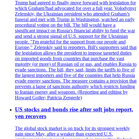
Trump had agreed to finally move forward with legislation for
which Graham?had advocated for over a full year. Volodymyr
Zelenskiy, the Ukrainian president who attended Graham’s
funeral and met with Trump in Washington, watched an early
procedural voting on the bill. The bill would have a
significant impact on Russia's financial ability to fund the war
and send a strong signal of U.S. support for the Ukrainian
people. "I'm grateful for the support from our people and
Europe," Zelenskiy said to reporters. Bill's supporters said that
the legislation allows the president to impose targeted duties
on imported goods from countries that purchase the vast
majority (or more) of Russian oil or gas, and enables Russia to
evade sanctions. The bill, they said, limits the tariffs to five of
the largest importers and five of the countries that help Russia
evade energy sanctions. The measure contains a provision that
prevents a lapse of sanctions authority which restricts funding
to Iranian energy and weapons. (Reporting and editing by
Howard Goller; Patricia Zengerle)
US stocks and bonds rise after soft jobs report,
yen recovers
The global stock market is on track for its strongest weekly
gain since May, after a weaker than expected U.S.