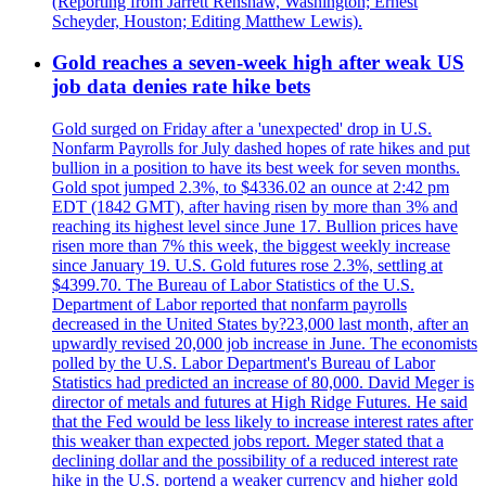
(Reporting from Jarrett Renshaw, Washington; Ernest
Scheyder, Houston; Editing Matthew Lewis).
Gold reaches a seven-week high after weak US
job data denies rate hike bets
Gold surged on Friday after a 'unexpected' drop in U.S.
Nonfarm Payrolls for July dashed hopes of rate hikes and put
bullion in a position to have its best week for seven months.
Gold spot jumped 2.3%, to $4336.02 an ounce at 2:42 pm
EDT (1842 GMT), after having risen by more than 3% and
reaching its highest level since June 17. Bullion prices have
risen more than 7% this week, the biggest weekly increase
since January 19. U.S. Gold futures rose 2.3%, settling at
$4399.70. The Bureau of Labor Statistics of the U.S.
Department of Labor reported that nonfarm payrolls
decreased in the United States by?23,000 last month, after an
upwardly revised 20,000 job increase in June. The economists
polled by the U.S. Labor Department's Bureau of Labor
Statistics had predicted an increase of 80,000. David Meger is
director of metals and futures at High Ridge Futures. He said
that the Fed would be less likely to increase interest rates after
this weaker than expected jobs report. Meger stated that a
declining dollar and the possibility of a reduced interest rate
hike in the U.S. portend a weaker currency and higher gold