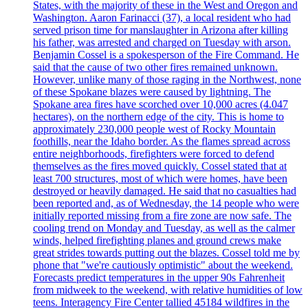
States, with the majority of these in the West and Oregon and
Washington. Aaron Farinacci (37), a local resident who had
served prison time for manslaughter in Arizona after killing
his father, was arrested and charged on Tuesday with arson.
Benjamin Cossel is a spokesperson of the Fire Command. He
said that the cause of two other fires remained unknown.
However, unlike many of those raging in the Northwest, none
of these Spokane blazes were caused by lightning. The
Spokane area fires have scorched over 10,000 acres (4.047
hectares), on the northern edge of the city. This is home to
approximately 230,000 people west of Rocky Mountain
foothills, near the Idaho border. As the flames spread across
entire neighborhoods, firefighters were forced to defend
themselves as the fires moved quickly. Cossel stated that at
least 700 structures, most of which were homes, have been
destroyed or heavily damaged. He said that no casualties had
been reported and, as of Wednesday, the 14 people who were
initially reported missing from a fire zone are now safe. The
cooling trend on Monday and Tuesday, as well as the calmer
winds, helped firefighting planes and ground crews make
great strides towards putting out the blazes. Cossel told me by
phone that "we're cautiously optimistic" about the weekend.
Forecasts predict temperatures in the upper 90s Fahrenheit
from midweek to the weekend, with relative humidities of low
teens. Interagency Fire Center tallied 45184 wildfires in the