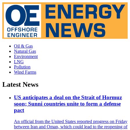
Oil & Gas
Natural Gas
Environment
LNG
Pollution
Wind Farms
Latest News
US anticipates a deal on the Strait of Hormuz
soon; Sunni countries unite to form a defense
pact
An official from the United States reported progress on Friday
between Iran and Oman, which could lead to the reopening of