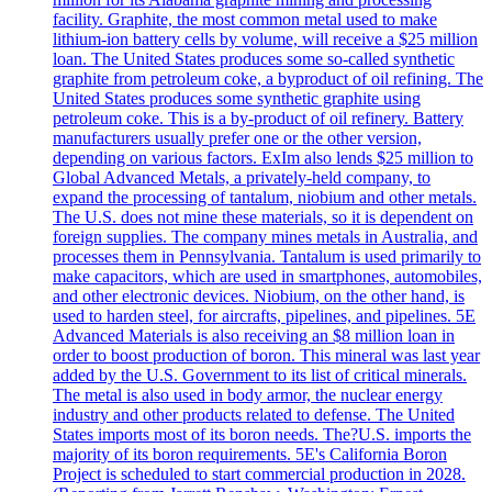
facility. Graphite, the most common metal used to make
lithium-ion battery cells by volume, will receive a $25 million
loan. The United States produces some so-called synthetic
graphite from petroleum coke, a byproduct of oil refining. The
United States produces some synthetic graphite using
petroleum coke. This is a by-product of oil refinery. Battery
manufacturers usually prefer one or the other version,
depending on various factors. ExIm also lends $25 million to
Global Advanced Metals, a privately-held company, to
expand the processing of tantalum, niobium and other metals.
The U.S. does not mine these materials, so it is dependent on
foreign supplies. The company mines metals in Australia, and
processes them in Pennsylvania. Tantalum is used primarily to
make capacitors, which are used in smartphones, automobiles,
and other electronic devices. Niobium, on the other hand, is
used to harden steel, for aircrafts, pipelines, and pipelines. 5E
Advanced Materials is also receiving an $8 million loan in
order to boost production of boron. This mineral was last year
added by the U.S. Government to its list of critical minerals.
The metal is also used in body armor, the nuclear energy
industry and other products related to defense. The United
States imports most of its boron needs. The?U.S. imports the
majority of its boron requirements. 5E's California Boron
Project is scheduled to start commercial production in 2028.