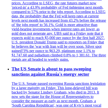
prices. According to LSEG, the rate futures market now
'priced-in' a 43.9% probability of Fed tightening next month,
compared to 57% prior to the jobs report. According to LSEG
data, the probability that the Fed will keep rates at current
levels next month has increased from 43.2% before the release
of 'the jobs report' to 56.1%. Gold is more attractive than
yield-bearing investments when interest rates are lower, as
gold does not generate any. UBS said in a Friday note that it
expects gold to reach $5,000 per ounce by the first half 2027.
U.S. president Donald Trump said to reporters on Friday that
he believes the 'war with Iran will be over soon. Silver spot
gained?3% per ounce to $63.29, platinum rose 1.1% to
$1.747.60 and palladium climbed 0.8% to 1,381.61. The three
metals are all headed to weekly gains.
The US Senate is about to pass sweeping
sanctions against Russia's energy sector
The U.S. Senate passed sweeping Russia sanctions legislation
by a large majority on Friday. This long-delayed bill was
backed by Senator Lindsey Graham, who died in 2013. It
now sets the stage for the House of Representatives to
consider the measure as early as next month. Graham, a
'South Carolina Republican', was one of Kyiv’s most vocal