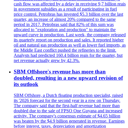
cash flow was affected by a delay in receiving 9,7 billion reais
in government subsidies as a result of participating in fuel
price control. Petrobras has invested $5.3 billion over the last
quarter, an increase of almost 20% compared to the same
period in 2017. Petrobras said that 82% of this sum was
allocated to "exploration and production" to maintain the
upward curve in production. Last week, the company released
its quarterly report on production and sales. It reported higher
oil and natural gas production as well as lower fuel imports, as
the Middle East conflict pushed the refineries to the limit.
Analysts had predicted 160.4 billion reais for the quarter, but
net revenue actually grew by 42.3%.
SBM Offshore's revenue has more than
doubled, resulting in a new upward revision of
its outlook
SBM Offshore, a Dutch floating production specialist, raised
its '2026 forecast for the second year in a row on Thursday.
The company said that the first-half revenue had more than
doubled due to the sale of FPSO One Guyana and increased
activity. The company's consensus estimate of $4.65 billion
was beaten by the $4.9 billion generated in revenue. Earnings
before interest, taxes, depreciation and amortization