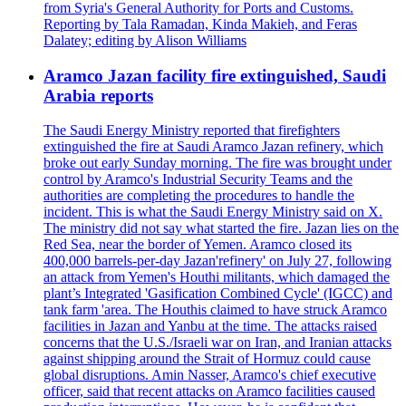
from Syria's General Authority for Ports and Customs.
Reporting by Tala Ramadan, Kinda Makieh, and Feras
Dalatey; editing by Alison Williams
Aramco Jazan facility fire extinguished, Saudi
Arabia reports
The Saudi Energy Ministry reported that firefighters
extinguished the fire at Saudi Aramco Jazan refinery, which
broke out early Sunday morning. The fire was brought under
control by Aramco's Industrial Security Teams and the
authorities are completing the procedures to handle the
incident. This is what the Saudi Energy Ministry said on X.
The ministry did not say what started the fire. Jazan lies on the
Red Sea, near the border of Yemen. Aramco closed its
400,000 barrels-per-day Jazan'refinery' on July 27, following
an attack from Yemen's Houthi militants, which damaged the
plant’s Integrated 'Gasification Combined Cycle' (IGCC) and
tank farm 'area. The Houthis claimed to have struck Aramco
facilities in Jazan and Yanbu at the time. The attacks raised
concerns that the U.S./Israeli war on Iran, and Iranian attacks
against shipping around the Strait of Hormuz could cause
global disruptions. Amin Nasser, Aramco's chief executive
officer, said that recent attacks on Aramco facilities caused