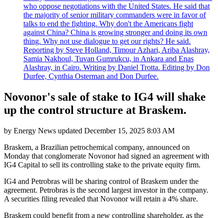
who oppose negotiations with the United States. He said that
the majority of senior military commanders were in favor of
talks to end the fighting. Why don't the Americans fight
against China? China is growing stronger and doing its own
thing. Why not use dialogue to get our rights? He said.
Reporting by Steve Holland, Timour Azhari, Ariba Alashray,
Samia Nakhoul, Tuvan Gumrukcu, in Ankara and Enas
Alashray, in Cairo. Writing by Daniel Trotta. Editing by Don
Durfee, Cynthia Osterman and Don Durfee.
Novonor's sale of stake to IG4 will shake
up the control structure at Braskem.
by
Energy News
updated
December 15, 2025 8:03 AM
Braskem, a Brazilian petrochemical company, announced on
Monday that conglomerate Novonor had signed an agreement with
IG4 Capital to sell its controlling stake to the private equity firm.
IG4 and Petrobras will be sharing control of Braskem under the
agreement. Petrobras is the second largest investor in the company.
A securities filing revealed that Novonor will retain a 4% share.
Braskem could benefit from a new controlling shareholder, as the