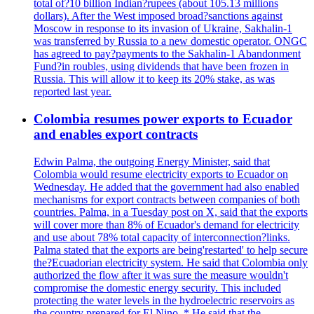
total of?10 billion Indian?rupees (about 105.13 millions
dollars). After the West imposed broad?sanctions against
Moscow in response to its invasion of Ukraine, Sakhalin-1
was transferred by Russia to a new domestic operator. ONGC
has agreed to pay?payments to the Sakhalin-1 Abandonment
Fund?in roubles, using dividends that have been frozen in
Russia. This will allow it to keep its 20% stake, as was
reported last year.
Colombia resumes power exports to Ecuador
and enables export contracts
Edwin Palma, the outgoing Energy Minister, said that
Colombia would resume electricity exports to Ecuador on
Wednesday. He added that the government had also enabled
mechanisms for export contracts between companies of both
countries. Palma, in a Tuesday post on X, said that the exports
will cover more than 8% of Ecuador's demand for electricity
and use about 78% total capacity of interconnection?links.
Palma stated that the exports are being'restarted' to help secure
the?Ecuadorian electricity system. He said that Colombia only
authorized the flow after it was sure the measure wouldn't
compromise the domestic energy security. This included
protecting the water levels in the hydroelectric reservoirs as
the country prepared for El Nino. * He said that the