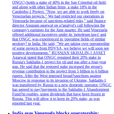
ONGC) holds a stake of 40% in the San Cristobal oil field,
and along with other Indian firms, a stake 18% in the
Carabobo-1 Project. "Now, we are able to work freely on
Venezuelan projects." We had restricted our operations in
Venezuela because of sanctions-related risks," said finance
director Anupam agarwal on a?analyst's call following the
company's earnings for the June quarter. He said Venezuela
offered additional incentives under its 'petroleum laws' and
that ONGC was experienced in 'operating fields of similar
geology? in India. He said, "We are taking over operatorship
of some projects from PDVSA, we believe we will soon see
positive developments." RUSSIAN SKHALIN-1 ASSET
Agarwal stated that ONGC regained their 20% stake in
Russia's Sakhalin-1 project for oil and gas after a four-year
gap. He said that the restored stake increased the group's
revenue contribution to the project from 5 billion to 6 billion
rupees. After the West imposed broad?sanctions against
Moscow in response to its invasion of Ukraine, Sakhalin-1
was transferred by Russia to a new domestic operator. ONGC
has agreed to pay?payments to the Sakhalin-1 Abandonment
Fund?in roubles, using dividends that have been frozen in
Russia. This will allow it to keep its 20% stake, as was
reported last year.
India eyes Venezuela blocks operatorship;