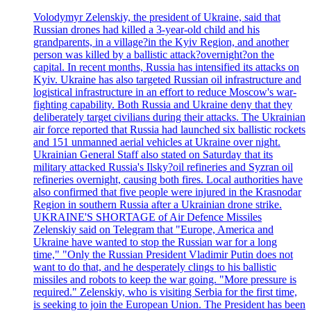
Volodymyr Zelenskiy, the president of Ukraine, said that
Russian drones had killed a 3-year-old child and his
grandparents, in a village?in the Kyiv Region, and another
person was killed by a ballistic attack?overnight?on the
capital. In recent months, Russia has intensified its attacks on
Kyiv. Ukraine has also targeted Russian oil infrastructure and
logistical infrastructure in an effort to reduce Moscow's war-
fighting capability. Both Russia and Ukraine deny that they
deliberately target civilians during their attacks. The Ukrainian
air force reported that Russia had launched six ballistic rockets
and 151 unmanned aerial vehicles at Ukraine over night.
Ukrainian General Staff also stated on Saturday that its
military attacked Russia's Ilsky?oil refineries and Syzran oil
refineries overnight, causing both fires. Local authorities have
also confirmed that five people were injured in the Krasnodar
Region in southern Russia after a Ukrainian drone strike.
UKRAINE'S SHORTAGE of Air Defence Missiles
Zelenskiy said on Telegram that "Europe, America and
Ukraine have wanted to stop the Russian war for a long
time," "Only the Russian President Vladimir Putin does not
want to do that, and he desperately clings to his ballistic
missiles and robots to keep the war going. "More pressure is
required." Zelenskiy, who is visiting Serbia for the first time,
is seeking to join the European Union. The President has been