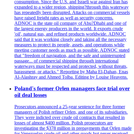
consumption. Since the U.S. and Israeli war against Iran has
expanded to a wider region, shipping?through this waterway
has repeatedly been disrupted. Attacks on commercial vessels
have raised freight rates as well as security concerns.
ADNOC is the state oil company of Abu?Dhabi and one of
the largest energy producers in the world. It exports crude
'oil', natural gas, and refined products worldwide. ADNOC
said that it was working closely and taking all the necessary
measures to protect its people, assets, and operations while
meeting customer needs as much as possible. ADNOC stated
that "freedom of navigation, and the safe and uninterrupted
passage... of commercial shipping through international
waterways must be respected and protected, without threats,
harassment, or attacks." Reporting by Maha El-Dahan, Enas
Al-Alashray and Ahmed Tolba. Editing by Louise Heavens.
Poland's former Orlen managers face trial over
oil deal losses
Prosecutors announced a 25-year sentence for three former
managers of Polish refiner Orlen, and one of its subsidiaries.
They were indicted over crude oil contracts that resulted in
losses of almost $400 million. Polish prosecutors are
investigating the $378 million in prepayments that Orlen made
for Venezuelan crude oil and other goods but never received.