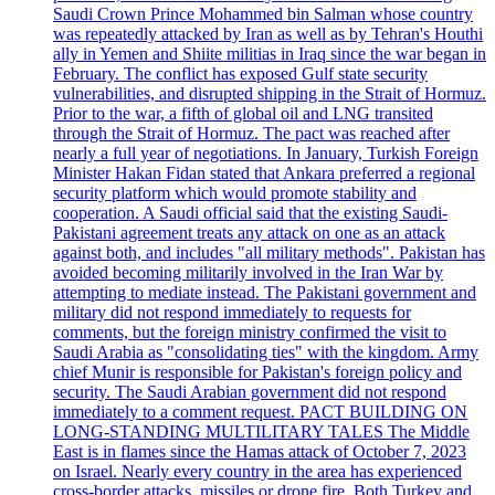
Saudi Crown Prince Mohammed bin Salman whose country
was repeatedly attacked by Iran as well as by Tehran's Houthi
ally in Yemen and Shiite militias in Iraq since the war began in
February. The conflict has exposed Gulf state security
vulnerabilities, and disrupted shipping in the Strait of Hormuz.
Prior to the war, a fifth of global oil and LNG transited
through the Strait of Hormuz. The pact was reached after
nearly a full year of negotiations. In January, Turkish Foreign
Minister Hakan Fidan stated that Ankara preferred a regional
security platform which would promote stability and
cooperation. A Saudi official said that the existing Saudi-
Pakistani agreement treats any attack on one as an attack
against both, and includes "all military methods". Pakistan has
avoided becoming militarily involved in the Iran War by
attempting to mediate instead. The Pakistani government and
military did not respond immediately to requests for
comments, but the foreign ministry confirmed the visit to
Saudi Arabia as "consolidating ties" with the kingdom. Army
chief Munir is responsible for Pakistan's foreign policy and
security. The Saudi Arabian government did not respond
immediately to a comment request. PACT BUILDING ON
LONG-STANDING MULTILITARY TALES The Middle
East is in flames since the Hamas attack of October 7, 2023
on Israel. Nearly every country in the area has experienced
cross-border attacks, missiles or drone fire. Both Turkey and