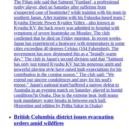
The Fijian side said that Saimoni 'Vunilagi', a professional
rugby player, died on Saturday after suffering from
a'suspected case of heatstroke? while training with his team in
southern Japan. After training with his Fukuoka-based team,?
Kyushu Electric Power Kyuden Voltex - also known as
Kyushu KV, the back rower was admitted to hospital with
symptoms of severe heatstroke on Monday. The club
confirmed that he died on Friday morning. In recent weeks,
Japan has experienced a heatwave with temperatures in some
cities exceeding 40 degrees Celsius (104 Fahrenheit). The
government has now designated this as a "brutally warm
day." The club in Japan's second division said that "Saimoni
has only just joined Kyushu KV but his generous spirit and
powerful playing style have raised high expectations for his
contribution in the coming season." The club said: "We
extend our sincere condolences and pray for his soul's
repose." Japan's national team?suffered a narrow defeat to
Australia in an evening match on Saturday, played in humid
conditions?in Osaka. Due to the extreme heat, both teams
took mandatory water breaks in between each half.
(Reporting and editing by Pritha Sakar in Osaka)
British Columbia district issues evacuation
orders amid wildfires