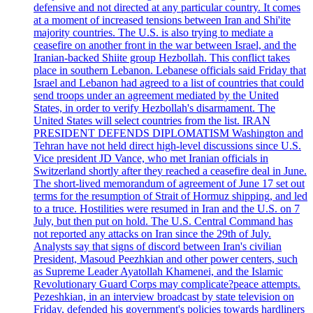
defensive and not directed at any particular country. It comes
at a moment of increased tensions between Iran and Shi'ite
majority countries. The U.S. is also trying to mediate a
ceasefire on another front in the war between Israel, and the
Iranian-backed Shiite group Hezbollah. This conflict takes
place in southern Lebanon. Lebanese officials said Friday that
Israel and Lebanon had agreed to a list of countries that could
send troops under an agreement mediated by the United
States, in order to verify Hezbollah's disarmament. The
United States will select countries from the list. IRAN
PRESIDENT DEFENDS DIPLOMATISM Washington and
Tehran have not held direct high-level discussions since U.S.
Vice president JD Vance, who met Iranian officials in
Switzerland shortly after they reached a ceasefire deal in June.
The short-lived memorandum of agreement of June 17 set out
terms for the resumption of Strait of Hormuz shipping, and led
to a truce. Hostilities were resumed in Iran and the U.S. on 7
July, but then put on hold. The U.S. Central Command has
not reported any attacks on Iran since the 29th of July.
Analysts say that signs of discord between Iran's civilian
President, Masoud Peezhkian and other power centers, such
as Supreme Leader Ayatollah Khamenei, and the Islamic
Revolutionary Guard Corps may complicate?peace attempts.
Pezeshkian, in an interview broadcast by state television on
Friday, defended his government's policies towards hardliners