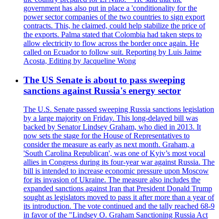
government has also put in place a 'conditionality for the
power sector companies of the two countries to sign export
contracts. This, he claimed, could help stabilize the price of
the exports. Palma stated that Colombia had taken steps to
allow electricity to flow across the border once again. He
called on Ecuador to follow suit. Reporting by Luis Jaime
Acosta, Editing by Jacqueline Wong
The US Senate is about to pass sweeping
sanctions against Russia's energy sector
The U.S. Senate passed sweeping Russia sanctions legislation
by a large majority on Friday. This long-delayed bill was
backed by Senator Lindsey Graham, who died in 2013. It
now sets the stage for the House of Representatives to
consider the measure as early as next month. Graham, a
'South Carolina Republican', was one of Kyiv’s most vocal
allies in Congress during its four-year war against Russia. The
bill is intended to increase economic pressure upon Moscow
for its invasion of Ukraine. The measure also includes the
expanded sanctions against Iran that President Donald Trump
sought as legislators moved to pass it after more than a year of
its introduction. The vote continued and the tally reached 68-9
in favor of the "Lindsey O. Graham Sanctioning Russia Act