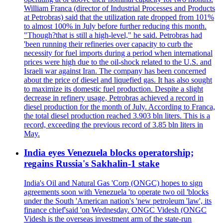
William Franca (director of Industrial Processes and Products
at Petrobras) said that the utilization rate dropped from 101%
to almost 100% in July before further reducing this month.
"Though?that is still a high-level," he said. Petrobras had
'been running their refineries over capacity to curb the
necessity for fuel imports during a period when international
prices were high due to the oil-shock related to the U.S. and
Israeli war against Iran. The company has been concerned
about the price of diesel and liquefied gas. It has also sought
to maximize its domestic fuel production. Despite a slight
decrease in refinery usage, Petrobras achieved a record in
diesel production for the month of July. According to Franca,
the total diesel production reached 3.903 bln liters. This is a
record, exceeding the previous record of 3.85 bln liters in
May.
India eyes Venezuela blocks operatorship;
regains Russia's Sakhalin-1 stake
India's Oil and Natural Gas 'Corp (ONGC) hopes to sign
agreements soon with Venezuela 'to operate two oil 'blocks
under the South 'American nation's 'new petroleum 'law', its
finance chief'said 'on Wednesday. ONGC Videsh (ONGC
Videsh is the overseas investment arm of the state-run