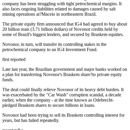
company has been struggling with tight petrochemical margins. It
also faces ongoing liabilities related to damages caused by salt
mining operations at?Maceio in northeastern Brazil.
The private equity firm announced that IG4 had agreed to buy about
20 billion reais (3.71 billion dollars) of Novonor credits held by
some of Brazil's biggest lenders, and secured by Braskem equities.
Novonor, in turn, will transfer its controlling stakes in the
petrochemical company to an IG4 Investment Fund.
first reported
Late last year, the Brazilian government and major banks worked on
a plan for transferring Novonor's Braskem share?to private equity
funds.
The deal could finally relieve Novonor of its heavy debt burden. It
was exacerbated by the "Car Wash" corruption scandal, a decade
earlier, when the company - at the time known as Odebrecht-
pledged Braskem shares to secure billions in loans.
Novonor had been trying to sell its Braskem controlling interest for
years, but has failed repeatedly.