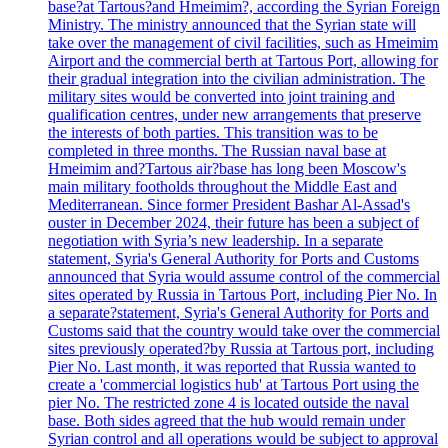
base?at Tartous?and Hmeimim?, according the Syrian Foreign
Ministry. The ministry announced that the Syrian state will
take over the management of civil facilities, such as Hmeimim
Airport and the commercial berth at Tartous Port, allowing for
their gradual integration into the civilian administration. The
military sites would be converted into joint training and
qualification centres, under new arrangements that preserve
the interests of both parties. This transition was to be
completed in three months. The Russian naval base at
Hmeimim and?Tartous air?base has long been Moscow's
main military footholds throughout the Middle East and
Mediterranean. Since former President Bashar Al-Assad's
ouster in December 2024, their future has been a subject of
negotiation with Syria’s new leadership. In a separate
statement, Syria's General Authority for Ports and Customs
announced that Syria would assume control of the commercial
sites operated by Russia in Tartous Port, including Pier No. In
a separate?statement, Syria's General Authority for Ports and
Customs said that the country would take over the commercial
sites previously operated?by Russia at Tartous port, including
Pier No. Last month, it was reported that Russia wanted to
create a 'commercial logistics hub' at Tartous Port using the
pier No. The restricted zone 4 is located outside the naval
base. Both sides agreed that the hub would remain under
Syrian control and all operations would be subject to approval