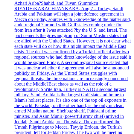
Azhari Ariba?Shahid, and Tuvan Gumrukcu
RIYADH/KARACHI/ANKARA, Aug 7 - Turkey, Saudi
Arabia and Pakistan will sign a joint defence agreement in
Mecca on Friday, sources with ?knowledge of the matter said,
amid regional ?turmoil with Gulf states coming under fire
from Iran after it ?was attacked ?by the U.S. and Israel. The
pact cements the growing group of Sunni Muslim states that
are allied with the United States. However, it is not clear what
each state will do or how this might impact the Middle East
crisis. The deal was confirmed by a Turkish official after two
regional sources who had direct knowledge of the issue said it
would be signed Friday. A second regional source stated that
it was unclear whether the agreement will also be announced
publicly on Friday. As the United States struggles with
regional threats, the three nations are increasingly concerned
about the Middle?East chaos as well as the role of a
revolutionary Shi'ite Iran. Turkey is NATO's second largest
military. Saudi Arabia is the largest Gulf state and home to
Islam's holiest places. It's also one of the top oil exporters in
the world. Pakistan, on the other hand, is the only nuclear-
armed Muslim nation. Shehbaz sharif, Pakistani prime
minister, and Asim Munir (powerful army chief) arrived in
Jeddah, Saudi Arabia, on Thursday. They performed the
Umrah Pilgrimage to Mecca. Tayyip Erdoan, the Turkish
president, left for Jeddah Friday. The two will be meeting