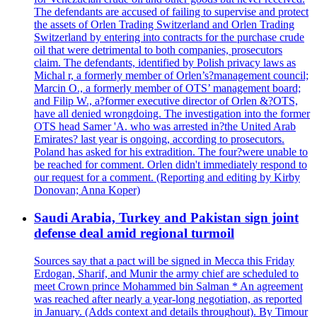
The defendants are accused of failing to supervise and protect
the assets of Orlen Trading Switzerland and Orlen Trading
Switzerland by entering into contracts for the purchase crude
oil that were detrimental to both companies, prosecutors
claim. The defendants, identified by Polish privacy laws as
Michal r, a formerly member of Orlen’s?management council;
Marcin O., a formerly member of OTS’ management board;
and Filip W., a?former executive director of Orlen &?OTS,
have all denied wrongdoing. The investigation into the former
OTS head Samer 'A. who was arrested in?the United Arab
Emirates? last year is ongoing, according to prosecutors.
Poland has asked for his extradition. The four?were unable to
be reached for comment. Orlen didn't immediately respond to
our request for a comment. (Reporting and editing by Kirby
Donovan; Anna Koper)
Saudi Arabia, Turkey and Pakistan sign joint
defense deal amid regional turmoil
Sources say that a pact will be signed in Mecca this Friday
Erdogan, Sharif, and Munir the army chief are scheduled to
meet Crown prince Mohammed bin Salman * An agreement
was reached after nearly a year-long negotiation, as reported
in January. (Adds context and details throughout). By Timour