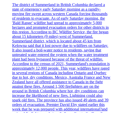
The district of Summerland in British Columbia declared a
state of emergency early Saturday morning as a rapidly-
moving fire swept across western Canada forcing thousands
of residents to evacuate. As of early Saturday morning, the
'Bald Range' wildfire had spread to approximately 5,000
hectares and prompted evacuation orders for other districts in
this region. According to BC Wildfire Service, the fire began
about 15 kilometers (9 miles) west of Summerland.
Summerland district, which is located about 45 km from
Kelowna said that it lost power due to wildfires on Saturday.
It also issued a boil-water notice to residents, saying that
untreated water entered the system when the water treatment
plant had been bypassed because of the threat of wildfire.
According to the census of 2021, Summerland's population is
approximately 12,000 people. This year, wildfires have raged
in several regions of Canada including Ontario and Quebec
due to hot, dry conditions. Mexico, Australia France and New
Zealand have all offered assistance to Canada in the fight
against these fires. Around 1,500 firefighters are on the
ground in British Columbia where hot, dry conditions can
increase the likelihood of new fires. Lightning could also
spark old fires. The province has also issued 49 alerts and 39
orders of evacuation. Premier David Eby stated earlier this
week that he was prepared with additional international?and