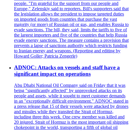
people. "I'm grateful for the support from our people and
Europe," Zelenskiy said to reporters. Bill's supporters said that
the legislation allows the president to impose targeted duties
on imported goods from countries that purchase the vast
majority (or more) of Russian oil or gas, and enables Russia to
evade sanctions. The bill, they said, limits the tariffs to five of
the largest importers and five of the countries that help Russia
evade energy sanctions. The measure contains a provision that
prevents a lapse of sanctions authority which restricts funding
to Iranian energy and weapons. (Reporting and editing by
Howard Goller; Patricia Zengerle)
ADNOC: Attacks on vessels and staff have a
significant impact on operations
Abu Dhabi National Oil Company said on Friday that it was
being "significantly affected" by unprovoked attacks on its
people and assets, while it sought to meet customer demands
in an "exceptionally difficult environment." ADNOC stated in
a press release that 15 of their vessels were attacked by drones
and missiles while they transited the Strait of Hormuz,
including three this week. One crew member was killed and
20 injured. Strait of Hormuz is the most important oil shipping
chokepoint in the world, transporting a fifth of global oil