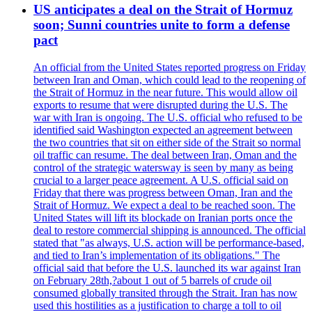
US anticipates a deal on the Strait of Hormuz
soon; Sunni countries unite to form a defense
pact
An official from the United States reported progress on Friday
between Iran and Oman, which could lead to the reopening of
the Strait of Hormuz in the near future. This would allow oil
exports to resume that were disrupted during the U.S. The
war with Iran is ongoing. The U.S. official who refused to be
identified said Washington expected an agreement between
the two countries that sit on either side of the Strait so normal
oil traffic can resume. The deal between Iran, Oman and the
control of the strategic watersway is seen by many as being
crucial to a larger peace agreement. A U.S. official said on
Friday that there was progress between Oman, Iran and the
Strait of Hormuz. We expect a deal to be reached soon. The
United States will lift its blockade on Iranian ports once the
deal to restore commercial shipping is announced. The official
stated that "as always, U.S. action will be performance-based,
and tied to Iran’s implementation of its obligations." The
official said that before the U.S. launched its war against Iran
on February 28th,?about 1 out of 5 barrels of crude oil
consumed globally transited through the Strait. Iran has now
used this hostilities as a justification to charge a toll to oil