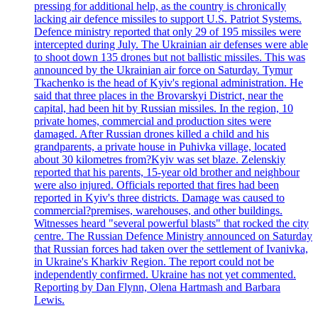
pressing for additional help, as the country is chronically
lacking air defence missiles to support U.S. Patriot Systems.
Defence ministry reported that only 29 of 195 missiles were
intercepted during July. The Ukrainian air defenses were able
to shoot down 135 drones but not ballistic missiles. This was
announced by the Ukrainian air force on Saturday. Tymur
Tkachenko is the head of Kyiv's regional administration. He
said that three places in the Brovarskyi District, near the
capital, had been hit by Russian missiles. In the region, 10
private homes, commercial and production sites were
damaged. After Russian drones killed a child and his
grandparents, a private house in Puhivka village, located
about 30 kilometres from?Kyiv was set blaze. Zelenskiy
reported that his parents, 15-year old brother and neighbour
were also injured. Officials reported that fires had been
reported in Kyiv's three districts. Damage was caused to
commercial?premises, warehouses, and other buildings.
Witnesses heard "several powerful blasts" that rocked the city
centre. The Russian Defence Ministry announced on Saturday
that Russian forces had taken over the settlement of Ivanivka,
in Ukraine's Kharkiv Region. The report could not be
independently confirmed. Ukraine has not yet commented.
Reporting by Dan Flynn, Olena Hartmash and Barbara
Lewis.