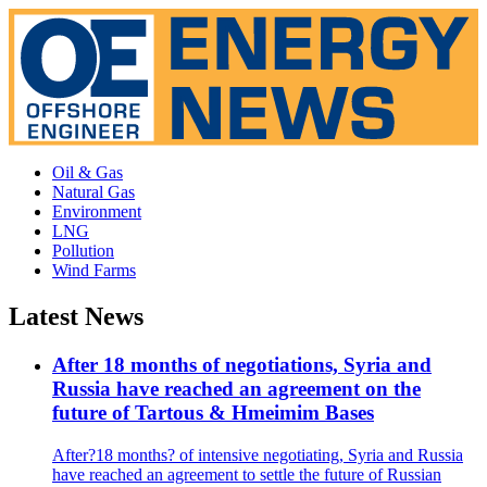
Oil & Gas
Natural Gas
Environment
LNG
Pollution
Wind Farms
Latest News
After 18 months of negotiations, Syria and
Russia have reached an agreement on the
future of Tartous & Hmeimim Bases
After?18 months? of intensive negotiating, Syria and Russia
have reached an agreement to settle the future of Russian