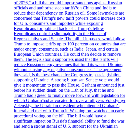
of 2026," a bill that would impose sanctions against Russian
officials and authorize steep tariffs?on China and India to
reduce their dependency on Russian oil. Some lawmakers are
concerned that Trump's new tariff powers could increase costs
for U.S. consumers and importers while exposing
Republicans for political backlash. Trump's fellow
Republicans control a slim majority in the House of
Representatives and Senate. The bill, if it passes, would allow
Trump to impose tariffs up to 100 percent on countries that are
major energy consumers, such as India, Japan, and certain
European Union countries. He could then decide to remove
them. The legislation's supporters insist that the tariffs will
reduce Russian energy revenues that fund its war in Ukraine,
without causing any negative consequences. The agreement,
they said, is the best chance for Congress to pass legislation
supporting Ukraine. A strong bipartisan Senate vote would
give it momentum to pass the House. Graham announced just
before his sudden death, on the 11th of July, that he and
Trump had agreed to finally move forward with legislation for
which Graham?had advocated for over a full year. Volodymyr
Zelenskiy, the Ukrainian president who attended Graham’s
funeral and met with Trump in Washington, watched an early
procedural voting on the bill. The bill would have a
significant impact on Russia's financial ability to fund the war
and send a strong signal of U.S. support for the Ukrainian