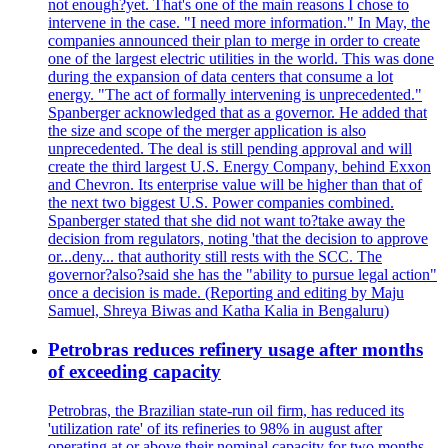
not enough?yet. That's one of the main reasons I chose to
intervene in the case. "I need more information." In May, the
companies announced their plan to merge in order to create
one of the largest electric utilities in the world. This was done
during the expansion of data centers that consume a lot
energy. "The act of formally intervening is unprecedented."
Spanberger acknowledged that as a governor. He added that
the size and scope of the merger application is also
unprecedented. The deal is still pending approval and will
create the third largest U.S. Energy Company, behind Exxon
and Chevron. Its enterprise value will be higher than that of
the next two biggest U.S. Power companies combined.
Spanberger stated that she did not want to?take away the
decision from regulators, noting 'that the decision to approve
or...deny... that authority still rests with the SCC. The
governor?also?said she has the "ability to pursue legal action"
once a decision is made. (Reporting and editing by Maju
Samuel, Shreya Biwas and Katha Kalia in Bengaluru)
Petrobras reduces refinery usage after months
of exceeding capacity
Petrobras, the Brazilian state-run oil firm, has reduced its
'utilization rate' of its refineries to 98% in august after
operating at or above their nominal capacity for two months.