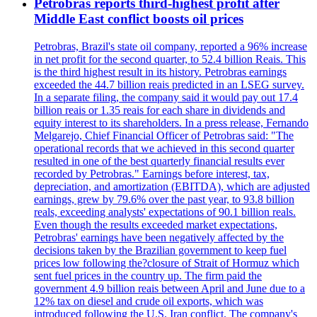
Petrobras reports third-highest profit after
Middle East conflict boosts oil prices
Petrobras, Brazil's state oil company, reported a 96% increase
in net profit for the second quarter, to 52.4 billion Reais. This
is the third highest result in its history. Petrobras earnings
exceeded the 44.7 billion reais predicted in an LSEG survey.
In a separate filing, the company said it would pay out 17.4
billion reais or 1.35 reais for each share in dividends and
equity interest to its shareholders. In a press release, Fernando
Melgarejo, Chief Financial Officer of Petrobras said: "The
operational records that we achieved in this second quarter
resulted in one of the best quarterly financial results ever
recorded by Petrobras." Earnings before interest, tax,
depreciation, and amortization (EBITDA), which are adjusted
earnings, grew by 79.6% over the past year, to 93.8 billion
reals, exceeding analysts' expectations of 90.1 billion reals.
Even though the results exceeded market expectations,
Petrobras' earnings have been negatively affected by the
decisions taken by the Brazilian government to keep fuel
prices low following the?closure of Strait of Hormuz which
sent fuel prices in the country up. The firm paid the
government 4.9 billion reais between April and June due to a
12% tax on diesel and crude oil exports, which was
introduced following the U.S. Iran conflict. The company's