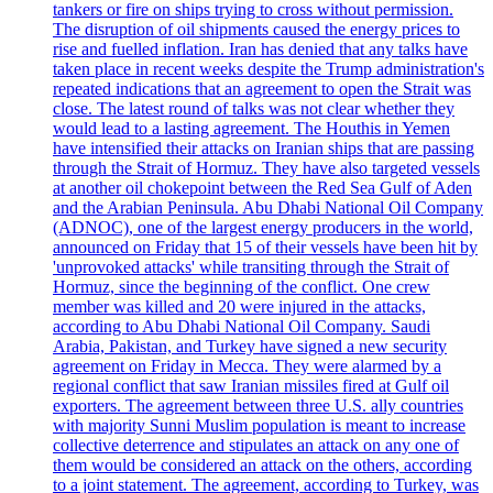
tankers or fire on ships trying to cross without permission.
The disruption of oil shipments caused the energy prices to
rise and fuelled inflation. Iran has denied that any talks have
taken place in recent weeks despite the Trump administration's
repeated indications that an agreement to open the Strait was
close. The latest round of talks was not clear whether they
would lead to a lasting agreement. The Houthis in Yemen
have intensified their attacks on Iranian ships that are passing
through the Strait of Hormuz. They have also targeted vessels
at another oil chokepoint between the Red Sea Gulf of Aden
and the Arabian Peninsula. Abu Dhabi National Oil Company
(ADNOC), one of the largest energy producers in the world,
announced on Friday that 15 of their vessels have been hit by
'unprovoked attacks' while transiting through the Strait of
Hormuz, since the beginning of the conflict. One crew
member was killed and 20 were injured in the attacks,
according to Abu Dhabi National Oil Company. Saudi
Arabia, Pakistan, and Turkey have signed a new security
agreement on Friday in Mecca. They were alarmed by a
regional conflict that saw Iranian missiles fired at Gulf oil
exporters. The agreement between three U.S. ally countries
with majority Sunni Muslim population is meant to increase
collective deterrence and stipulates an attack on any one of
them would be considered an attack on the others, according
to a joint statement. The agreement, according to Turkey, was