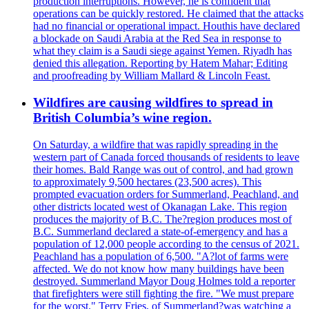
production interruptions. However, he is confident that
operations can be quickly restored. He claimed that the attacks
had no financial or operational impact. Houthis have declared
a blockade on Saudi Arabia at the Red Sea in response to
what they claim is a Saudi siege against Yemen. Riyadh has
denied this allegation. Reporting by Hatem Mahar; Editing
and proofreading by William Mallard & Lincoln Feast.
Wildfires are causing wildfires to spread in
British Columbia’s wine region.
On Saturday, a wildfire that was rapidly spreading in the
western part of Canada forced thousands of residents to leave
their homes. Bald Range was out of control, and had grown
to approximately 9,500 hectares (23,500 acres). This
prompted evacuation orders for Summerland, Peachland, and
other districts located west of Okanagan Lake. This region
produces the majority of B.C. The?region produces most of
B.C. Summerland declared a state-of-emergency and has a
population of 12,000 people according to the census of 2021.
Peachland has a population of 6,500. "A?lot of farms were
affected. We do not know how many buildings have been
destroyed. Summerland Mayor Doug Holmes told a reporter
that firefighters were still fighting the fire. "We must prepare
for the worst." Terry Fries, of Summerland?was watching a