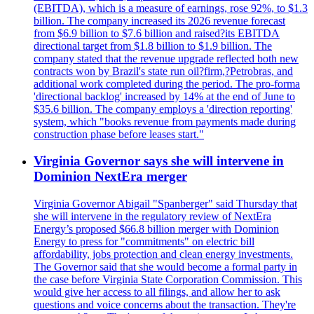
(EBITDA), which is a measure of earnings, rose 92%, to $1.3
billion. The company increased its 2026 revenue forecast
from $6.9 billion to $7.6 billion and raised?its EBITDA
directional target from $1.8 billion to $1.9 billion. The
company stated that the revenue upgrade reflected both new
contracts won by Brazil's state run oil?firm,?Petrobras, and
additional work completed during the period. The pro-forma
'directional backlog' increased by 14% at the end of June to
$35.6 billion. The company employs a 'direction reporting'
system, which "books revenue from payments made during
construction phase before leases start."
Virginia Governor says she will intervene in
Dominion NextEra merger
Virginia Governor Abigail "Spanberger" said Thursday that
she will intervene in the regulatory review of NextEra
Energy’s proposed $66.8 billion merger with Dominion
Energy to press for "commitments" on electric bill
affordability, jobs protection and clean energy investments.
The Governor said that she would become a formal party in
the case before Virginia State Corporation Commission. This
would give her access to all filings, and allow her to ask
questions and voice concerns about the transaction. They're