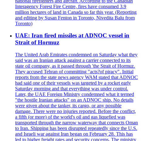
national firefighters and aircraft. According to the Canadian
Interagency Forest Fire Centre, fires have consumed 3.9
million hectares of land in Canada so far this year. (Reporting
and editing by Susan Fenton in Toronto, Nivedita Balu from
Toronto)
UAE: Iran fired missiles at ADNOC vessel in
Strait of Hormuz
The United Arab Emirates condemned on Saturday what they
said was an Iranian attack against a carrier connected to its
state oil company, as it passed through 'the Strait of Hormuz.
They accused Tehran of committing "acts?of piracy". Initial
reports from the state news agency WAM stated that ADNOC
had said one of their vessels was targeted by a rocket early
Saturday morning and that everything was under control.
Later, the UAE Foreign Ministry condemned what it termed
"the hostile Iranian attacks" on an ADNOC ship. No details
were given about the tanker, its cargo, or any possible
damage. There were no injuries reported. Before the conflict,
a fifth (or more) of the world's oil and gas liquefied was
transported through the narrow waterway that connects Oman
to Iran. Shipping has been disrupted repeatedly since the U.S.
and Israeli war against Iran began on February 28. This has
led to higher freight rates and security concerns. The ministry