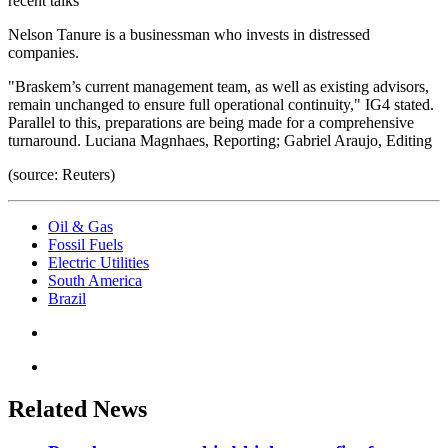
recent talks
Nelson Tanure is a businessman who invests in distressed
companies.
"Braskem’s current management team, as well as existing advisors,
remain unchanged to ensure full operational continuity," IG4 stated.
Parallel to this, preparations are being made for a comprehensive
turnaround. Luciana Magnhaes, Reporting; Gabriel Araujo, Editing
(source: Reuters)
Oil & Gas
Fossil Fuels
Electric Utilities
South America
Brazil
Related News