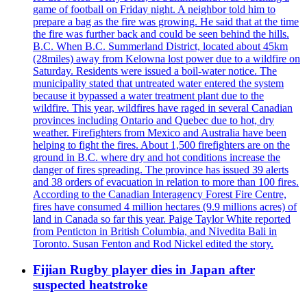
game of football on Friday night. A neighbor told him to
prepare a bag as the fire was growing. He said that at the time
the fire was further back and could be seen behind the hills.
B.C. When B.C. Summerland District, located about 45km
(28miles) away from Kelowna lost power due to a wildfire on
Saturday. Residents were issued a boil-water notice. The
municipality stated that untreated water entered the system
because it bypassed a water treatment plant due to the
wildfire. This year, wildfires have raged in several Canadian
provinces including Ontario and Quebec due to hot, dry
weather. Firefighters from Mexico and Australia have been
helping to fight the fires. About 1,500 firefighters are on the
ground in B.C. where dry and hot conditions increase the
danger of fires spreading. The province has issued 39 alerts
and 38 orders of evacuation in relation to more than 100 fires.
According to the Canadian Interagency Forest Fire Centre,
fires have consumed 4 million hectares (9.9 millions acres) of
land in Canada so far this year. Paige Taylor White reported
from Penticton in British Columbia, and Nivedita Bali in
Toronto. Susan Fenton and Rod Nickel edited the story.
Fijian Rugby player dies in Japan after
suspected heatstroke