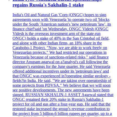
regains Russia's Sakhalin-1 stake
India's Oil and Natural Gas 'Corp (ONGC) hopes to sign
agreements soon with Venezuela 'to operate two oil 'blocks
under the South 'American nation's 'new petroleum 'law', its
finance chief'said 'on Wednesday. ONGC Videsh (ONGC
Videsh is the overseas investment arm of the state-run
ONGC) holds a stake of 40% in the San Cristobal oil field,
and along with other Indian firms, an 18% share in the
Carabobo-1 Project. "Now, we are able to work freely on
Venezuelan projects." We had restricted our operations in
Venezuela because of sanctions-related risks," said finance
director Anupam agarwal on a?analyst's call following the
company's earnings for the June quarter. He said Venezuela
offered additional incentives under its 'petroleum laws' and
that ONGC was experienced in?operating similar geology -
fields?in India. He said, "We are taking over operatorship of
some projects from PDVSA." We believe that we will soon
see positive developments. The new agreements have been
signed. RUSSIAN SKHALIN-1 ASSET Agarwal stated that
ONGC regained their 20% stake in Russia's Sakhalin-1
project for oil and gas after a four-year gap. He said that the
restored stake increased the group's revenue contribution to
the project from 5 billion-6 billion rupees per quarter, up to a