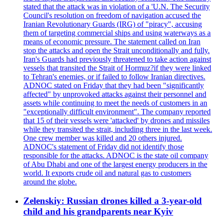
stated that the attack was in violation of a 'U.N. The Security
Council's resolution on freedom of navigation accused the
Iranian Revolutionary Guards (IRG) of "piracy", accusing
them of targeting commercial ships and using waterways as a
means of economic pressure. The statement called on Iran
stop the attacks and open the Strait unconditionally and fully.
Iran's Guards had previously threatened to take action against
vessels that transited the Strait of Hormuz?if they were linked
to Tehran's enemies, or if failed to follow Iranian directives.
ADNOC stated on Friday that they had been "significantly
affected" by unprovoked attacks against their personnel and
assets while continuing to meet the needs of customers in an
"exceptionally difficult environment". The company reported
that 15 of their vessels were 'attacked' by drones and missiles
while they transited the strait, including three in the last week.
One crew member was killed and 20 others injured.
ADNOC's statement of Friday did not identify those
responsible for the attacks. ADNOC is the state oil company
of Abu Dhabi and one of the largest energy producers in the
world. It exports crude oil and natural gas to customers
around the globe.
Zelenskiy: Russian drones killed a 3-year-old
child and his grandparents near Kyiv