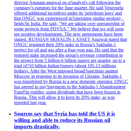
director Anupam agarwal on a?analyst's call following the
company's earnings for the June quarter. He said Venezuela
offered additional incentives under its 'petroleum laws' and
that ONGC was experienced in?operating similar geology -
fields?in India. He said, "We are taking over operatorship of
some projects from PDVSA." We believe that we will soon
see positive developments. The new agreements have been
signed. RUSSIAN SKHALIN-1 ASSET Agarwal stated that
ONGC regained their 20% stake in Russia's Sakhalin-1
project for oil and gas after a four-year gap. He said that the
restored stake increased the group's revenue contribution to
the project from 5 billion-6 billion rupees per quarter, up to a
total of?10 billion Indian?rupees (about 105.13 millions
dollars). After the West imposed broad?sanctions against
Moscow in response to its invasion of Ukraine, Sakhalin-1
was transferred by Russia to a new domestic operator. ONGC
has agreed to pay?payments to the Sakhalin-1 Abandonment
Fund?in roubles, using dividends that have been frozen in
Russia. This will allow it to keep its 20% stake, as was
reported last year.
Sources say that Syria has told the US it is
willing and able to reduce its Russian oil
imports drastically.