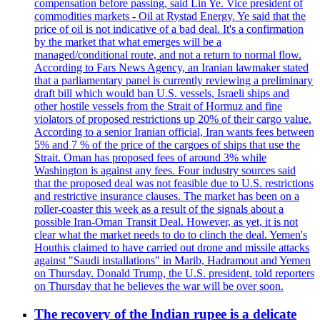
compensation before passing, said Lin Ye. Vice president of
commodities markets - Oil at Rystad Energy. Ye said that the
price of oil is not indicative of a bad deal. It's a confirmation
by the market that what emerges will be a
managed/conditional route, and not a return to normal flow.
According to Fars News Agency, an Iranian lawmaker stated
that a parliamentary panel is currently reviewing a preliminary
draft bill which would ban U.S. vessels, Israeli ships and
other hostile vessels from the Strait of Hormuz and fine
violators of proposed restrictions up 20% of their cargo value.
According to a senior Iranian official, Iran wants fees between
5% and 7 % of the price of the cargoes of ships that use the
Strait. Oman has proposed fees of around 3% while
Washington is against any fees. Four industry sources said
that the proposed deal was not feasible due to U.S. restrictions
and restrictive insurance clauses. The market has been on a
roller-coaster this week as a result of the signals about a
possible Iran-Oman Transit Deal. However, as yet, it is not
clear what the market needs to do to clinch the deal. Yemen's
Houthis claimed to have carried out drone and missile attacks
against "Saudi installations" in Marib, Hadramout and Yemen
on Thursday. Donald Trump, the U.S. president, told reporters
on Thursday that he believes the war will be over soon.
The recovery of the Indian rupee is a delicate