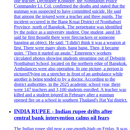
one teacher. Dechrapee Kongdee, the Nonthaburi Police
Commander Lt. Col. confirmed the deaths and stated that the
gunman was suspected to have committed suicide. He said
that among the injured were a teacher and three pupils. The
incident occurred in the Bang Kruai District of Nonthaburi
Province, north of Bangkok. The perpetrator was identified
by the police as a university student. One student, aged 18,
said he first thought there were firecrackers or someone
banging an object. He said: "I didn't think it was a weapon at
first. There were many shots, bang bang. Then, it became
quiet. "Then it started up again." Emergency workers
circulated photos showing students streaming out of Debsirin
Nonthaburi School, located on the northern edge of Bangkok.
Ambulances were also operating. In one picture, a person is
pictured?lying on a stretcher in front of an ambulance while
another is being tended to by a doctor. According to the
district authorities, in the 2025 academic school year, there
were 147 teachers and 3,100 students enrolled. A teacher was
killed and a student injured in February after a gunman
opened fire on a school in southern Thailand's Hat Yai district.
INDIA RUPEE - Indian rupee drifts after
central bank intervention calms oil fears
The Indian rupee slid near a one-month-high on Friday. It was