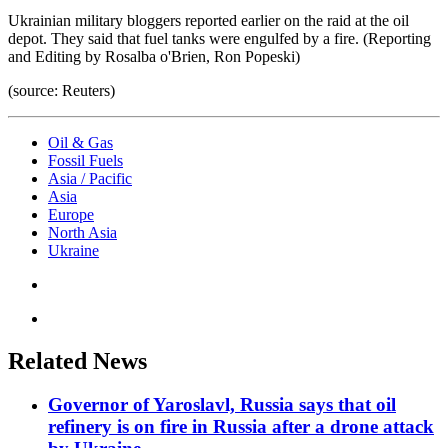
Ukrainian military bloggers reported earlier on the raid at the oil
depot. They said that fuel tanks were engulfed by a fire. (Reporting
and Editing by Rosalba o'Brien, Ron Popeski)
(source: Reuters)
Oil & Gas
Fossil Fuels
Asia / Pacific
Asia
Europe
North Asia
Ukraine
Related News
Governor of Yaroslavl, Russia says that oil
refinery is on fire in Russia after a drone attack