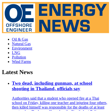
Oil & Gas
Natural Gas
Environment
LNG
Pollution
Wind Farms
Latest News
Two dead, including gunman, at school
shooting in Thailand, officials say
Authorities said that a student who opened fire at a Thai
school on Friday, killing one teacher and injuring four others,
then killed himself was responsible for the deaths of at least