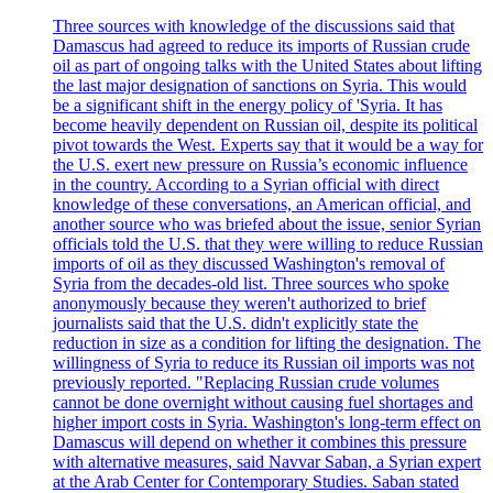
Three sources with knowledge of the discussions said that
Damascus had agreed to reduce its imports of Russian crude
oil as part of ongoing talks with the United States about lifting
the last major designation of sanctions on Syria. This would
be a significant shift in the energy policy of 'Syria. It has
become heavily dependent on Russian oil, despite its political
pivot towards the West. Experts say that it would be a way for
the U.S. exert new pressure on Russia’s economic influence
in the country. According to a Syrian official with direct
knowledge of these conversations, an American official, and
another source who was briefed about the issue, senior Syrian
officials told the U.S. that they were willing to reduce Russian
imports of oil as they discussed Washington's removal of
Syria from the decades-old list. Three sources who spoke
anonymously because they weren't authorized to brief
journalists said that the U.S. didn't explicitly state the
reduction in size as a condition for lifting the designation. The
willingness of Syria to reduce its Russian oil imports was not
previously reported. "Replacing Russian crude volumes
cannot be done overnight without causing fuel shortages and
higher import costs in Syria. Washington's long-term effect on
Damascus will depend on whether it combines this pressure
with alternative measures, said Navvar Saban, a Syrian expert
at the Arab Center for Contemporary Studies. Saban stated