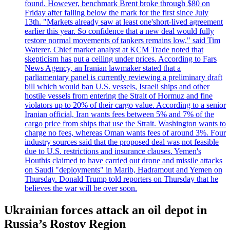
found. However, benchmark Brent broke through $80 on
Friday after falling below the mark for the first since July
13th. "Markets already saw at least one'short-lived agreement
earlier this year. So confidence that a new deal would fully
restore normal movements of tankers remains low," said Tim
Waterer. Chief market analyst at KCM Trade noted that
skepticism has put a ceiling under prices. According to Fars
News Agency, an Iranian lawmaker stated that a
parliamentary panel is currently reviewing a preliminary draft
bill which would ban U.S. vessels, Israeli ships and other
hostile vessels from entering the Strait of Hormuz and fine
violators up to 20% of their cargo value. According to a senior
Iranian official, Iran wants fees between 5% and 7% of the
cargo price from ships that use the Strait. Washington wants to
charge no fees, whereas Oman wants fees of around 3%. Four
industry sources said that the proposed deal was not feasible
due to U.S. restrictions and insurance clauses. Yemen's
Houthis claimed to have carried out drone and missile attacks
on Saudi "deployments" in Marib, Hadramout and Yemen on
Thursday. Donald Trump told reporters on Thursday that he
believes the war will be over soon.
Ukrainian forces attack an oil depot in
Russia’s Rostov Region