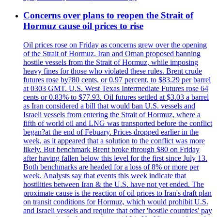
Concerns over plans to reopen the Strait of
Hormuz cause oil prices to rise
Oil prices rose on Friday as concerns grew over the opening
of the Strait of Hormuz. Iran and Oman proposed banning
hostile vessels from the Strait of Hormuz, while imposing
heavy fines for those who violated these rules. Brent crude
futures rose by?80 cents, or 0.97 percent, to $83.29 per barrel
at 0303 GMT. U.S. West Texas Intermediate Futures rose 64
cents or 0.83% to $77.93. Oil futures settled at $3.03 a barrel
as Iran considered a bill that would ban U.S. vessels and
Israeli vessels from entering the Strait of Hormuz, where a
fifth of world oil and LNG was transported before the conflict
began?at the end of Febuary. Prices dropped earlier in the
week, as it appeared that a solution to the conflict was more
likely. But benchmark Brent broke through $80 on Friday
after having fallen below this level for the first since July 13.
Both benchmarks are headed for a loss of 8% or more per
week. Analysts say that events this week indicate that
hostilities between Iran & the U.S. have not yet ended. The
proximate cause is the reaction of oil prices to Iran's draft plan
on transit conditions for Hormuz, which would prohibit U.S.
and Israeli vessels and require that other 'hostile countries' pay