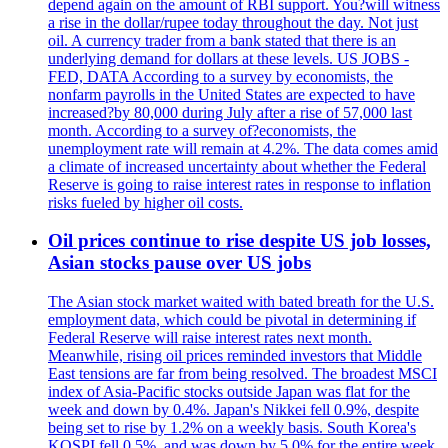
depend again on the amount of RBI support. You?will witness
a rise in the dollar/rupee today throughout the day. Not just
oil. A currency trader from a bank stated that there is an
underlying demand for dollars at these levels. US JOBS -
FED, DATA According to a survey by economists, the
nonfarm payrolls in the United States are expected to have
increased?by 80,000 during July after a rise of 57,000 last
month. According to a survey of?economists, the
unemployment rate will remain at 4.2%. The data comes amid
a climate of increased uncertainty about whether the Federal
Reserve is going to raise interest rates in response to inflation
risks fueled by higher oil costs.
Oil prices continue to rise despite US job losses,
Asian stocks pause over US jobs
The Asian stock market waited with bated breath for the U.S.
employment data, which could be pivotal in determining if
Federal Reserve will raise interest rates next month.
Meanwhile, rising oil prices reminded investors that Middle
East tensions are far from being resolved. The broadest MSCI
index of Asia-Pacific stocks outside Japan was flat for the
week and down by 0.4%. Japan's Nikkei fell 0.9%, despite
being set to rise by 1.2% on a weekly basis. South Korea's
KOSPI fell 0.5%, and was down by 5.0% for the entire week.