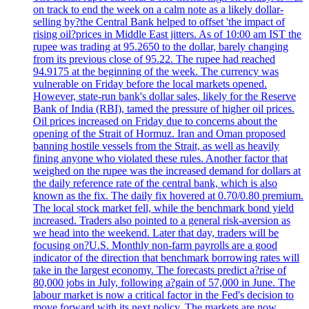
on track to end the week on a calm note as a likely dollar-
selling by?the Central Bank helped to offset 'the impact of
rising oil?prices in Middle East jitters. As of 10:00 am IST the
rupee was trading at 95.2650 to the dollar, barely changing
from its previous close of 95.22. The rupee had reached
94.9175 at the beginning of the week. The currency was
vulnerable on Friday before the local markets opened.
However, state-run bank's dollar sales, likely for the Reserve
Bank of India (RBI), tamed the pressure of higher oil prices.
Oil prices increased on Friday due to concerns about the
opening of the Strait of Hormuz. Iran and Oman proposed
banning hostile vessels from the Strait, as well as heavily
fining anyone who violated these rules. Another factor that
weighed on the rupee was the increased demand for dollars at
the daily reference rate of the central bank, which is also
known as the fix. The daily fix hovered at 0.70/0.80 premium.
The local stock market fell, while the benchmark bond yield
increased. Traders also pointed to a general risk-aversion as
we head into the weekend. Later that day, traders will be
focusing on?U.S. Monthly non-farm payrolls are a good
indicator of the direction that benchmark borrowing rates will
take in the largest economy. The forecasts predict a?rise of
80,000 jobs in July, following a?gain of 57,000 in June. The
labour market is now a critical factor in the Fed's decision to
move forward with its next policy. The markets are now