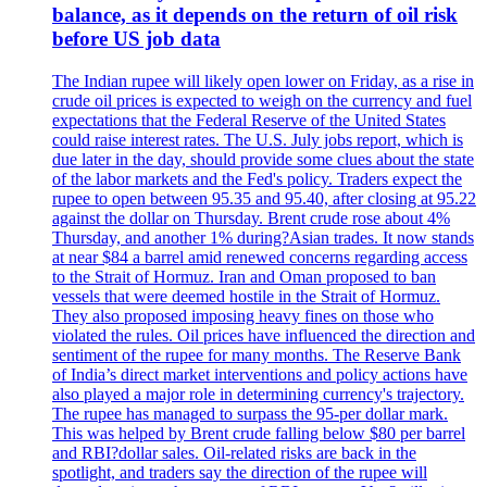
balance, as it depends on the return of oil risk
before US job data
The Indian rupee will likely open lower on Friday, as a rise in
crude oil prices is expected to weigh on the currency and fuel
expectations that the Federal Reserve of the United States
could raise interest rates. The U.S. July jobs report, which is
due later in the day, should provide some clues about the state
of the labor markets and the Fed's policy. Traders expect the
rupee to open between 95.35 and 95.40, after closing at 95.22
against the dollar on Thursday. Brent crude rose about 4%
Thursday, and another 1% during?Asian trades. It now stands
at near $84 a barrel amid renewed concerns regarding access
to the Strait of Hormuz. Iran and Oman proposed to ban
vessels that were deemed hostile in the Strait of Hormuz.
They also proposed imposing heavy fines on those who
violated the rules. Oil prices have influenced the direction and
sentiment of the rupee for many months. The Reserve Bank
of India’s direct market interventions and policy actions have
also played a major role in determining currency's trajectory.
The rupee has managed to surpass the 95-per dollar mark.
This was helped by Brent crude falling below $80 per barrel
and RBI?dollar sales. Oil-related risks are back in the
spotlight, and traders say the direction of the rupee will