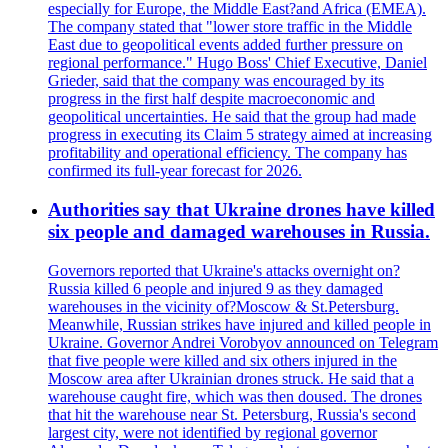
especially for Europe, the Middle East?and Africa (EMEA).
The company stated that "lower store traffic in the Middle
East due to geopolitical events added further pressure on
regional performance." Hugo Boss' Chief Executive, Daniel
Grieder, said that the company was encouraged by its
progress in the first half despite macroeconomic and
geopolitical uncertainties. He said that the group had made
progress in executing its Claim 5 strategy aimed at increasing
profitability and operational efficiency. The company has
confirmed its full-year forecast for 2026.
Authorities say that Ukraine drones have killed
six people and damaged warehouses in Russia.
Governors reported that Ukraine's attacks overnight on?
Russia killed 6 people and injured 9 as they damaged
warehouses in the vicinity of?Moscow & St.Petersburg.
Meanwhile, Russian strikes have injured and killed people in
Ukraine. Governor Andrei Vorobyov announced on Telegram
that five people were killed and six others injured in the
Moscow area after Ukrainian drones struck. He said that a
warehouse caught fire, which was then doused. The drones
that hit the warehouse near St. Petersburg, Russia's second
largest city, were not identified by regional governor