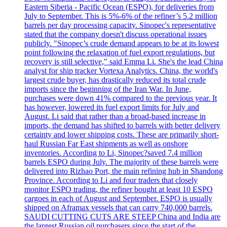
Eastern Siberia - Pacific Ocean (ESPO), for deliveries from
July to September. This is 5%-6% of the refiner’s 5.2 million
barrels per day processing capacity. Sinopec's representative
stated that the company doesn't discuss operational issues
publicly. "Sinopec’s crude demand appears to be at its lowest
point following the relaxation of fuel export regulations, but
recovery is still selective," said Emma Li. She's the lead China
analyst for ship tracker Vortexa Analytics. China, the world's
largest crude buyer, has drastically reduced its total crude
imports since the beginning of the Iran War. In June,
purchases were down 41% compared to the previous year. It
has however, lowered its fuel export limits for July and
August. Li said that rather than a broad-based increase in
imports, the demand has shifted to barrels with better delivery
certainty and lower shipping costs. These are primarily short-
haul Russian Far East shipments as well as onshore
inventories. According to Li, Sinopec?saved 7.4 million
barrels ESPO during July. The majority of these barrels were
delivered into Rizhao Port, the main refining hub in Shandong
Province. According to Li and four traders that closely
monitor ESPO trading, the refiner bought at least 10 ESPO
cargoes in each of August and September. ESPO is usually
shipped on Aframax vessels that can carry 740,000 barrels.
SAUDI CUTTING CUTS ARE STEEP China and India are
the largest Russian oil purchasers since the start of the