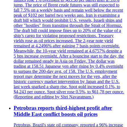
jump. The price of Brent crude futures was still expected to
fall 7.5% on a weekly basis and remain well below the recent
peak of $102 per barrel two weeks ago. Iran is examining a
draft bill which would prohibit U.S. vessels, Israeli ships and
other "hostiles" from transiting through the Strait of Hormuz.
The draft bill could impose fines up to 20% of the value of a
ship’s cargo for violating proposed restrictions. Treasury
yields rose as oil prices increased. The 2-year note yield
remained at 4.2496% after gaining 7 basis points overnight.
Meanwhile, the 10-year yield remained at 4.6757% despite a
5 bps increase overnight. After a bouncing start to the day, the
dollar remained steady in Asia on Friday. The dollar was
trading at 158.51 Japanese yen after rising by 0.4% overnight
to surpass the 200-day avg. of 158. The U.S. employment
report may determine the next moves for the yen, after the
historic currency market intervention by Japan and the U.S.
last week sparked a sharp rise. Spot gold increased 0.1%, to
$4,243 per ounce. Spot silver rose 0.5%, to $61,78 per ounce.
(Reporting and editing by Shri Navaratnam.)
Petrobras reports third-highest profit after
Middle East conflict boosts oil prices
Petrobras, Brazil's state oil company, reported a 96% increase