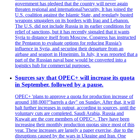
government has pledged that the country will never again
threaten regional and international?security. It has joined the
U.S. coalition against the Islamic State, and regularly busted
weapons smugglers on its borders with Iraq and Lebanon.
The U.S. did not include Russia in its earlier conditions for
relief of sanctions, but it has recently signaled that it wants
Syria to distance itself from Moscow. Congress has instructed
the Pentagon to evaluate options for reducing Russia’s
influence in Syria, and securing their departure from an
airbase and seaport in Hmeimim. In July, it was reported that a
part of the Russian naval base would be converted into a
logistics hub for commercial purposes.
Sources say that OPEC+ will increase its quota
in September, followed by a pause.
OPEC+ 'plans to approve a quota for production increase of
around 188,000?"barrels a day" on Sunday. After that, it will
halt further increases in output, according to sources, until the
voluntary cuts are completed. Saudi Arabia, Russia and
Kuwait are the core members of OPEC+. They have been
increasing their monthly production quotas since most of this
year. These increases are largely a paper exercise, due to the
disruptions caused by the wars in Ukraine and Iran. One