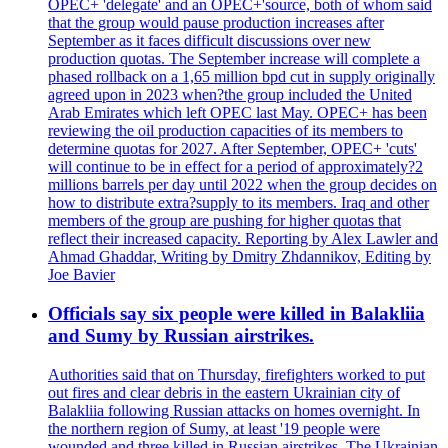
OPEC+ 'delegate' and an OPEC+'source, both of whom said
that the group would pause production increases after
September as it faces difficult discussions over new
production quotas. The September increase will complete a
phased rollback on a 1,65 million bpd cut in supply originally
agreed upon in 2023 when?the group included the United
Arab Emirates which left OPEC last May. OPEC+ has been
reviewing the oil production capacities of its members to
determine quotas for 2027. After September, OPEC+ 'cuts'
will continue to be in effect for a period of approximately?2
millions barrels per day until 2022 when the group decides on
how to distribute extra?supply to its members. Iraq and other
members of the group are pushing for higher quotas that
reflect their increased capacity. Reporting by Alex Lawler and
Ahmad Ghaddar, Writing by Dmitry Zhdannikov, Editing by
Joe Bavier
Officials say six people were killed in Balakliia
and Sumy by Russian airstrikes.
Authorities said that on Thursday, firefighters worked to put
out fires and clear debris in the eastern Ukrainian city of
Balakliia following Russian attacks on homes overnight. In
the northern region of Sumy, at least '19 people were
wounded and three killed in Russian airstrikes. The Ukrainian