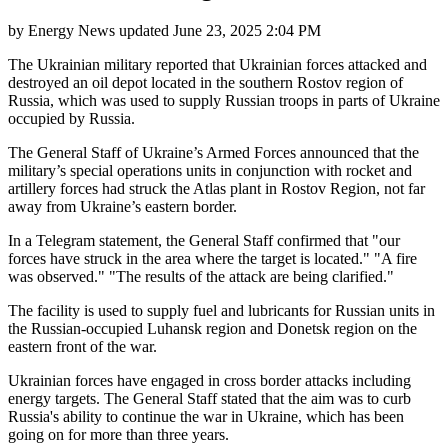
by
Energy News
updated
June 23, 2025 2:04 PM
The Ukrainian military reported that Ukrainian forces attacked and
destroyed an oil depot located in the southern Rostov region of
Russia, which was used to supply Russian troops in parts of Ukraine
occupied by Russia.
The General Staff of Ukraine’s Armed Forces announced that the
military’s special operations units in conjunction with rocket and
artillery forces had struck the Atlas plant in Rostov Region, not far
away from Ukraine’s eastern border.
In a Telegram statement, the General Staff confirmed that "our
forces have struck in the area where the target is located." "A fire
was observed." "The results of the attack are being clarified."
The facility is used to supply fuel and lubricants for Russian units in
the Russian-occupied Luhansk region and Donetsk region on the
eastern front of the war.
Ukrainian forces have engaged in cross border attacks including
energy targets. The General Staff stated that the aim was to curb
Russia's ability to continue the war in Ukraine, which has been
going on for more than three years.