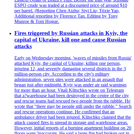
ESPO crude was traded at a discounted price of around $10
per barrel. (Reporting Chen Aizhu; Siyi Liu; Trixie Yap,
Additional reporting by Florence Tan. Editing by Tony
Munroe & Tom Hogue.
Fires triggered by Russian attacks in Kyiv, the
capital of Ukraine, kill one and cause Russian
attacks
Early on Wednesday morning, 'waves of missiles from Russia'
attacked Kyiv, the capital of Ukraine, killing one person,
injuring 12, and severely damaging several districts in the 3
million-person city. According to the city's military
administration, seven sites were attacked in an assault that
began just after midnight. Kyiv was under air raid warnings
for more than an hour. Vitali Klitschko wrote on Telegram
that a?warehouse had been destroyed in the centre of the city
and rescue teams had rescued two people from the rubble. He
wrote that "there may be people still under the rubble." Search
and rescue operations continue. He confirmed that an
ambulance driver had been injured. Klitschko claimed that the
attack caused fires to spread in storage and warehouse areas.
However, initial reports of a burning apartment building on 20
floors were 'inaccurate. He said a large fire had broken out in