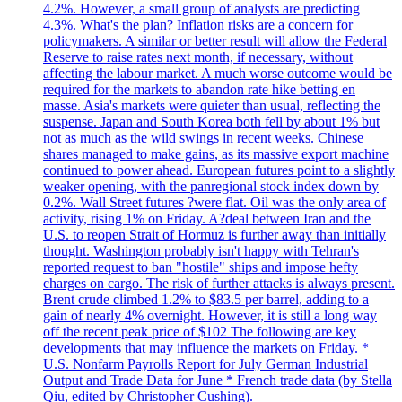
4.2%. However, a small group of analysts are predicting
4.3%. What's the plan? Inflation risks are a concern for
policymakers. A similar or better result will allow the Federal
Reserve to raise rates next month, if necessary, without
affecting the labour market. A much worse outcome would be
required for the markets to abandon rate hike betting en
masse. Asia's markets were quieter than usual, reflecting the
suspense. Japan and South Korea both fell by about 1% but
not as much as the wild swings in recent weeks. Chinese
shares managed to make gains, as its massive export machine
continued to power ahead. European futures point to a slightly
weaker opening, with the panregional stock index down by
0.2%. Wall Street futures ?were flat. Oil was the only area of
activity, rising 1% on Friday. A?deal between Iran and the
U.S. to reopen Strait of Hormuz is further away than initially
thought. Washington probably isn't happy with Tehran's
reported request to ban "hostile" ships and impose hefty
charges on cargo. The risk of further attacks is always present.
Brent crude climbed 1.2% to $83.5 per barrel, adding to a
gain of nearly 4% overnight. However, it is still a long way
off the recent peak price of $102 The following are key
developments that may influence the markets on Friday. *
U.S. Nonfarm Payrolls Report for July German Industrial
Output and Trade Data for June * French trade data (by Stella
Qiu, edited by Christopher Cushing).