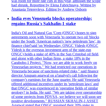
was room for more rate cuts in this?year, although the scope
had shrunk. Reporting by Elena Fabrichnaya, Writing by
Anastasia Teterevleva, Editing by Andrew Osborn
India eyes Venezuela blocks operatorship;
regains Russia's Sakhalin-1 stake
India's Oil and Natural Gas 'Corp (ONGC) hopes to sign
agreements soon with Venezuela 'to operate two oil 'blocks
under the South 'American nation's 'new petroleum 'law', its
finance chief'said 'on Wednesday. ONGC Videsh (ONGC
Videsh is the overseas investment arm of the state-run
ONGC) holds a stake of 40% in the San Cristobal oil field,
and along with other Indian firms, a stake 18% in the
Carabobo-1 Project. "Now, we are able to work freely on
Venezuelan projects." We had restricted our operations in
Venezuela because of sanctions-related risks," said finance
director Anupam agarwal on a?analyst's call following the
company's earnings for the June quarter. He said Venezuela
offered additional incentives under its 'petroleum laws' and
that ONGC was experienced in 'operating fields of similar
geology? in India. He said, "We are taking over operatorship
of some projects from PDVSA, we believe we will soon see
positive developments." RUSSIAN SKHALIN-1 ASSET
Agarwal stated that ONGC regained their 20% stake in