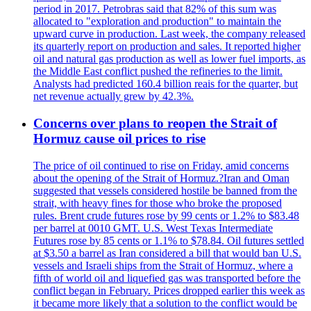
period in 2017. Petrobras said that 82% of this sum was
allocated to "exploration and production" to maintain the
upward curve in production. Last week, the company released
its quarterly report on production and sales. It reported higher
oil and natural gas production as well as lower fuel imports, as
the Middle East conflict pushed the refineries to the limit.
Analysts had predicted 160.4 billion reais for the quarter, but
net revenue actually grew by 42.3%.
Concerns over plans to reopen the Strait of
Hormuz cause oil prices to rise
The price of oil continued to rise on Friday, amid concerns
about the opening of the Strait of Hormuz.?Iran and Oman
suggested that vessels considered hostile be banned from the
strait, with heavy fines for those who broke the proposed
rules. Brent crude futures rose by 99 cents or 1.2% to $83.48
per barrel at 0010 GMT. U.S. West Texas Intermediate
Futures rose by 85 cents or 1.1% to $78.84. Oil futures settled
at $3.50 a barrel as Iran considered a bill that would ban U.S.
vessels and Israeli ships from the Strait of Hormuz, where a
fifth of world oil and liquefied gas was transported before the
conflict began in February. Prices dropped earlier this week as
it became more likely that a solution to the conflict would be