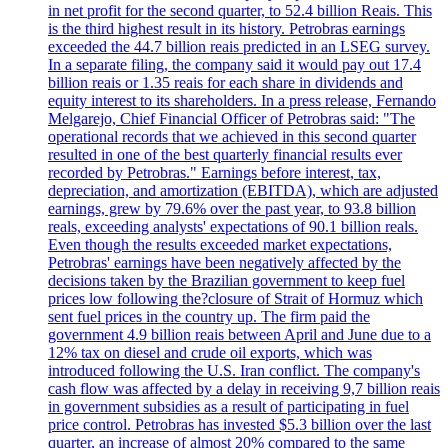
in net profit for the second quarter, to 52.4 billion Reais. This
is the third highest result in its history. Petrobras earnings
exceeded the 44.7 billion reais predicted in an LSEG survey.
In a separate filing, the company said it would pay out 17.4
billion reais or 1.35 reais for each share in dividends and
equity interest to its shareholders. In a press release, Fernando
Melgarejo, Chief Financial Officer of Petrobras said: "The
operational records that we achieved in this second quarter
resulted in one of the best quarterly financial results ever
recorded by Petrobras." Earnings before interest, tax,
depreciation, and amortization (EBITDA), which are adjusted
earnings, grew by 79.6% over the past year, to 93.8 billion
reals, exceeding analysts' expectations of 90.1 billion reals.
Even though the results exceeded market expectations,
Petrobras' earnings have been negatively affected by the
decisions taken by the Brazilian government to keep fuel
prices low following the?closure of Strait of Hormuz which
sent fuel prices in the country up. The firm paid the
government 4.9 billion reais between April and June due to a
12% tax on diesel and crude oil exports, which was
introduced following the U.S. Iran conflict. The company's
cash flow was affected by a delay in receiving 9,7 billion reais
in government subsidies as a result of participating in fuel
price control. Petrobras has invested $5.3 billion over the last
quarter, an increase of almost 20% compared to the same