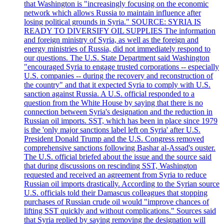
that Washington is "increasingly focusing on the economic
network which allows Russia to maintain influence after
losing political grounds in Syria." SOURCE: SYRIA IS
READY TO DIVERSIFY OIL SUPPLIES The information
and foreign ministry of Syria, as well as the foreign and
energy ministries of Russia, did not immediately respond to
our questions. The U.S. State Department said Washington
"encouraged Syria to engage trusted corporations -- especially
U.S. companies -- during the recovery and reconstruction of
the country" and that it expected Syria to comply with U.S.
sanction against Russia. A U.S. official responded to a
question from the White House by saying that there is no
connection between Syria's designation and the reduction in
Russian oil imports. SST, which has been in place since 1979
is the 'only major sanctions label left on Syria' after U.S.
President Donald Trump and the U.S. Congress removed
comprehensive sanctions following Bashar al-Assad's ouster.
The U.S. official briefed about the issue and the source said
that during discussions on rescinding SST, Washington
requested and received an agreement from Syria to reduce
Russian oil imports drastically. According to the Syrian source
U.S. officials told their Damascus colleagues that stopping
purchases of Russian crude oil would "improve chances of
lifting SST quickly and without complications." Sources said
that Syria replied by saying removing the designation will