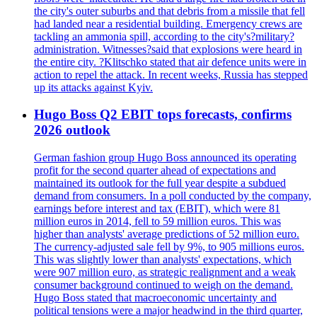
the city's outer suburbs and that debris from a missile that fell
had landed near a residential building. Emergency crews are
tackling an ammonia spill, according to the city's?military?
administration. Witnesses?said that explosions were heard in
the entire city. ?Klitschko stated that air defence units were in
action to repel the attack. In recent weeks, Russia has stepped
up its attacks against Kyiv.
Hugo Boss Q2 EBIT tops forecasts, confirms
2026 outlook
German fashion group Hugo Boss announced its operating
profit for the second quarter ahead of expectations and
maintained its outlook for the full year despite a subdued
demand from consumers. In a poll conducted by the company,
earnings before interest and tax (EBIT), which were 81
million euros in 2014, fell to 59 million euros. This was
higher than analysts' average predictions of 52 million euro.
The currency-adjusted sale fell by 9%, to 905 millions euros.
This was slightly lower than analysts' expectations, which
were 907 million euro, as strategic realignment and a weak
consumer background continued to weigh on the demand.
Hugo Boss stated that macroeconomic uncertainty and
political tensions were a major headwind in the third quarter,