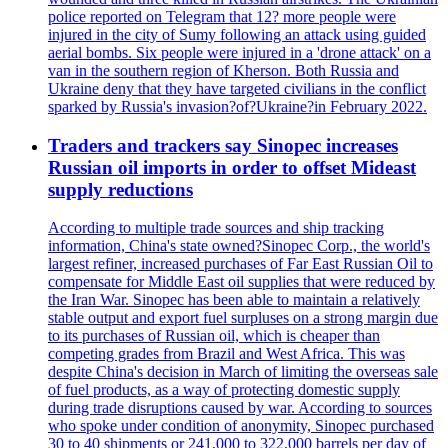
police reported on Telegram that 12? more people were
injured in the city of Sumy following an attack using guided
aerial bombs. Six people were injured in a 'drone attack' on a
van in the southern region of Kherson. Both Russia and
Ukraine deny that they have targeted civilians in the conflict
sparked by Russia's invasion?of?Ukraine?in February 2022.
Traders and trackers say Sinopec increases
Russian oil imports in order to offset Mideast
supply reductions
According to multiple trade sources and ship tracking
information, China's state owned?Sinopec Corp., the world's
largest refiner, increased purchases of Far East Russian Oil to
compensate for Middle East oil supplies that were reduced by
the Iran War. Sinopec has been able to maintain a relatively
stable output and export fuel surpluses on a strong margin due
to its purchases of Russian oil, which is cheaper than
competing grades from Brazil and West Africa. This was
despite China's decision in March of limiting the overseas sale
of fuel products, as a way of protecting domestic supply
during trade disruptions caused by war. According to sources
who spoke under condition of anonymity, Sinopec purchased
30 to 40 shipments or 241,000 to 322,000 barrels per day of