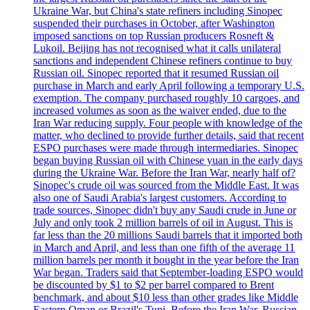
Ukraine War, but China's state refiners including Sinopec
suspended their purchases in October, after Washington
imposed sanctions on top Russian producers Rosneft &
Lukoil. Beijing has not recognised what it calls unilateral
sanctions and independent Chinese refiners continue to buy
Russian oil. Sinopec reported that it resumed Russian oil
purchase in March and early April following a temporary U.S.
exemption. The company purchased roughly 10 cargoes, and
increased volumes as soon as the waiver ended, due to the
Iran War reducing supply. Four people with knowledge of the
matter, who declined to provide further details, said that recent
ESPO purchases were made through intermediaries. Sinopec
began buying Russian oil with Chinese yuan in the early days
during the Ukraine War. Before the Iran War, nearly half of?
Sinopec's crude oil was sourced from the Middle East. It was
also one of Saudi Arabia's largest customers. According to
trade sources, Sinopec didn't buy any Saudi crude in June or
July and only took 2 million barrels of oil in August. This is
far less than the 20 millions Saudi barrels that it imported both
in March and April, and less than one fifth of the average 11
million barrels per month it bought in the year before the Iran
War began. Traders said that September-loading ESPO would
be discounted by $1 to $2 per barrel compared to Brent
benchmark, and about $10 less than other grades like Middle
Eastern Oman or Brazil's Tupi. Before the Iran War, Russian