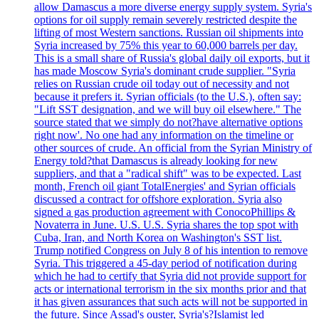
allow Damascus a more diverse energy supply system. Syria's
options for oil supply remain severely restricted despite the
lifting of most Western sanctions. Russian oil shipments into
Syria increased by 75% this year to 60,000 barrels per day.
This is a small share of Russia's global daily oil exports, but it
has made Moscow Syria's dominant crude supplier. "Syria
relies on Russian crude oil today out of necessity and not
because it prefers it. Syrian officials (to the U.S.), often say:
"Lift SST designation, and we will buy oil elsewhere." The
source stated that we simply do not?have alternative options
right now'. No one had any information on the timeline or
other sources of crude. An official from the Syrian Ministry of
Energy told?that Damascus is already looking for new
suppliers, and that a "radical shift" was to be expected. Last
month, French oil giant TotalEnergies' and Syrian officials
discussed a contract for offshore exploration. Syria also
signed a gas production agreement with ConocoPhillips &
Novaterra in June. U.S. U.S. Syria shares the top spot with
Cuba, Iran, and North Korea on Washington's SST list.
Trump notified Congress on July 8 of his intention to remove
Syria. This triggered a 45-day period of notification during
which he had to certify that Syria did not provide support for
acts or international terrorism in the six months prior and that
it has given assurances that such acts will not be supported in
the future. Since Assad's ouster, Syria's?Islamist led