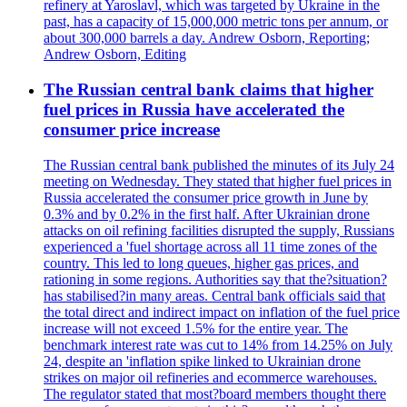
refinery at Yaroslavl, which was targeted by Ukraine in the
past, has a capacity of 15,000,000 metric tons per annum, or
about 300,000 barrels a day. Andrew Osborn, Reporting;
Andrew Osborn, Editing
The Russian central bank claims that higher
fuel prices in Russia have accelerated the
consumer price increase
The Russian central bank published the minutes of its July 24
meeting on Wednesday. They stated that higher fuel prices in
Russia accelerated the consumer price growth in June by
0.3% and by 0.2% in the first half. After Ukrainian drone
attacks on oil refining facilities disrupted the supply, Russians
experienced a 'fuel shortage across all 11 time zones of the
country. This led to long queues, higher gas prices, and
rationing in some regions. Authorities say that the?situation?
has stabilised?in many areas. Central bank officials said that
the total direct and indirect impact on inflation of the fuel price
increase will not exceed 1.5% for the entire year. The
benchmark interest rate was cut to 14% from 14.25% on July
24, despite an 'inflation spike linked to Ukrainian drone
strikes on major oil refineries and ecommerce warehouses.
The regulator stated that most?board members thought there