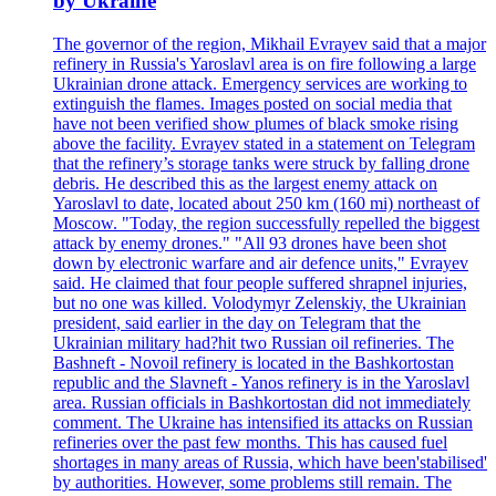
by Ukraine
The governor of the region, Mikhail Evrayev said that a major
refinery in Russia's Yaroslavl area is on fire following a large
Ukrainian drone attack. Emergency services are working to
extinguish the flames. Images posted on social media that
have not been verified show plumes of black smoke rising
above the facility. Evrayev stated in a statement on Telegram
that the refinery’s storage tanks were struck by falling drone
debris. He described this as the largest enemy attack on
Yaroslavl to date, located about 250 km (160 mi) northeast of
Moscow. "Today, the region successfully repelled the biggest
attack by enemy drones." "All 93 drones have been shot
down by electronic warfare and air defence units," Evrayev
said. He claimed that four people suffered shrapnel injuries,
but no one was killed. Volodymyr Zelenskiy, the Ukrainian
president, said earlier in the day on Telegram that the
Ukrainian military had?hit two Russian oil refineries. The
Bashneft - Novoil refinery is located in the Bashkortostan
republic and the Slavneft - Yanos refinery is in the Yaroslavl
area. Russian officials in Bashkortostan did not immediately
comment. The Ukraine has intensified its attacks on Russian
refineries over the past few months. This has caused fuel
shortages in many areas of Russia, which have been'stabilised'
by authorities. However, some problems still remain. The