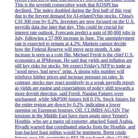
This is the seventh consecutive week that KOSPI has
declined. The index doubled during the first half of this year
due to the fervent demand for AI-related?chip stocks. China's
CSI 300 rose by 0.2%. Investors are now focused on the U.S.
payrolls data due later that day. This could be crucial for
interest rate outlook. Forecasts predict a gain of 80,000 jobs in
July, following a 57,000 increase in June. The unemployment
rate is expected to remain at 4.2%. Markets cannot decide
how the Federal Reserve will move next month. A rate
increase is seen as a coin flip. Michael Feroli is the chief U.S.
economics at JPMorgan. He said that yields and inflation are
still key risks for stocks. We expect Friday's NFP to trade as
"good news, bad news" print. A strong jobs number will
reinforce higher prices and increase pressure on rates. In
contrast, stocks may react positively to a weak payrolls report,
as yields are easing and expectations of policy shift towards a
more dovish direction, said Feroli. Nasdaq Futures were
unchanged, while S&P500 futures fell 0.1%. Stock futures for
the entire region are down by 0.2%, indicating a lower
opening on European bourses. OIL CLIMBS AGAIN The
tensions in the Middle East have risen again since Yemen's
Houthis, who are a major oil exporter, attacked Saudi Arabia.
Riyadh warned that coordinated attacks from the Houthis, and
Iran-backed Iraqi militas would be imminent. Brent crude
futures rose 1% overnight to $83.38 per barrel after a?3.8%