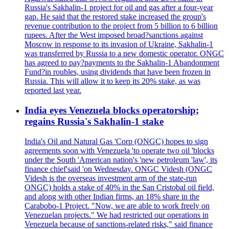
Russia's Sakhalin-1 project for oil and gas after a four-year
gap. He said that the restored stake increased the group's
revenue contribution to the project from 5 billion to 6 billion
rupees. After the West imposed broad?sanctions against
Moscow in response to its invasion of Ukraine, Sakhalin-1
was transferred by Russia to a new domestic operator. ONGC
has agreed to pay?payments to the Sakhalin-1 Abandonment
Fund?in roubles, using dividends that have been frozen in
Russia. This will allow it to keep its 20% stake, as was
reported last year.
India eyes Venezuela blocks operatorship;
regains Russia's Sakhalin-1 stake
India's Oil and Natural Gas 'Corp (ONGC) hopes to sign
agreements soon with Venezuela 'to operate two oil 'blocks
under the South 'American nation's 'new petroleum 'law', its
finance chief'said 'on Wednesday. ONGC Videsh (ONGC
Videsh is the overseas investment arm of the state-run
ONGC) holds a stake of 40% in the San Cristobal oil field,
and along with other Indian firms, an 18% share in the
Carabobo-1 Project. "Now, we are able to work freely on
Venezuelan projects." We had restricted our operations in
Venezuela because of sanctions-related risks," said finance