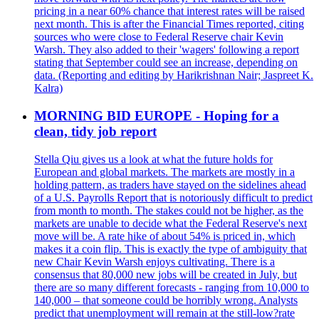
pricing in a near 60% chance that interest rates will be raised
next month. This is after the Financial Times reported, citing
sources who were close to Federal Reserve chair Kevin
Warsh. They also added to their 'wagers' following a report
stating that September could see an increase, depending on
data. (Reporting and editing by Harikrishnan Nair; Jaspreet K.
Kalra)
MORNING BID EUROPE - Hoping for a
clean, tidy job report
Stella Qiu gives us a look at what the future holds for
European and global markets. The markets are mostly in a
holding pattern, as traders have stayed on the sidelines ahead
of a U.S. Payrolls Report that is notoriously difficult to predict
from month to month. The stakes could not be higher, as the
markets are unable to decide what the Federal Reserve's next
move will be. A rate hike of about 54% is priced in, which
makes it a coin flip. This is exactly the type of ambiguity that
new Chair Kevin Warsh enjoys cultivating. There is a
consensus that 80,000 new jobs will be created in July, but
there are so many different forecasts - ranging from 10,000 to
140,000 – that someone could be horribly wrong. Analysts
predict that unemployment will remain at the still-low?rate