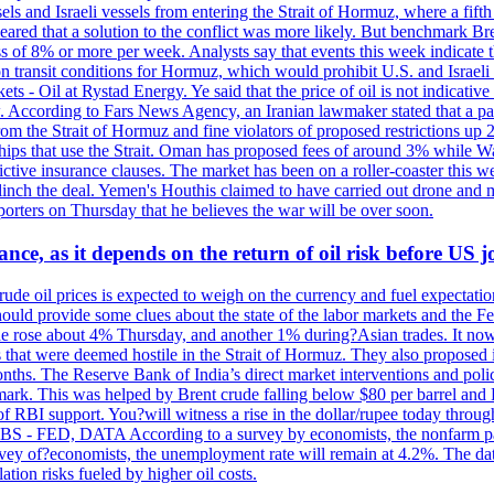
sels and Israeli vessels from entering the Strait of Hormuz, where a fif
peared that a solution to the conflict was more likely. But benchmark Br
ss of 8% or more per week. Analysts say that events this week indicate 
n on transit conditions for Hormuz, which would prohibit U.S. and Israeli
s - Oil at Rystad Energy. Ye said that the price of oil is not indicative
. According to Fars News Agency, an Iranian lawmaker stated that a par
rom the Strait of Hormuz and fine violators of proposed restrictions up 2
ips that use the Strait. Oman has proposed fees of around 3% while Was
rictive insurance clauses. The market has been on a roller-coaster this w
clinch the deal. Yemen's Houthis claimed to have carried out drone and 
rters on Thursday that he believes the war will be over soon.
ance, as it depends on the return of oil risk before US 
rude oil prices is expected to weigh on the currency and fuel expectation
 should provide some clues about the state of the labor markets and the 
rude rose about 4% Thursday, and another 1% during?Asian trades. It no
 that were deemed hostile in the Strait of Hormuz. They also proposed 
nths. The Reserve Bank of India’s direct market interventions and polic
ark. This was helped by Brent crude falling below $80 per barrel and RBI
f RBI support. You?will witness a rise in the dollar/rupee today through
 JOBS - FED, DATA According to a survey by economists, the nonfarm pa
survey of?economists, the unemployment rate will remain at 4.2%. The da
lation risks fueled by higher oil costs.