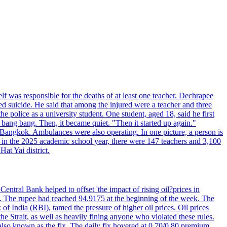
elf was responsible for the deaths of at least one teacher. Dechrapee
 suicide. He said that among the injured were a teacher and three
 police as a university student. One student, aged 18, said he first
 bang bang. Then, it became quiet. "Then it started up again."
Bangkok. Ambulances were also operating. In one picture, a person is
es, in the 2025 academic school year, there were 147 teachers and 3,100
at Yai district.
entral Bank helped to offset 'the impact of rising oil?prices in
22. The rupee had reached 94.9175 at the beginning of the week. The
of India (RBI), tamed the pressure of higher oil prices. Oil prices
 Strait, as well as heavily fining anyone who violated these rules.
 also known as the fix. The daily fix hovered at 0.70/0.80 premium.