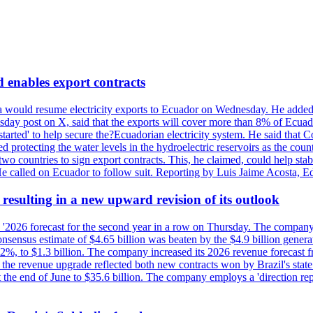
enables export contracts
a would resume electricity exports to Ecuador on Wednesday. He added
sday post on X, said that the exports will cover more than 8% of Ecuado
estarted' to help secure the?Ecuadorian electricity system. He said that 
 protecting the water levels in the hydroelectric reservoirs as the coun
two countries to sign export contracts. This, he claimed, could help sta
. He called on Ecuador to follow suit. Reporting by Luis Jaime Acosta, 
esulting in a new upward revision of its outlook
s '2026 forecast for the second year in a row on Thursday. The company 
nsus estimate of $4.65 billion was beaten by the $4.9 billion generate
%, to $1.3 billion. The company increased its 2026 revenue forecast fr
at the revenue upgrade reflected both new contracts won by Brazil's stat
at the end of June to $35.6 billion. The company employs a 'direction 