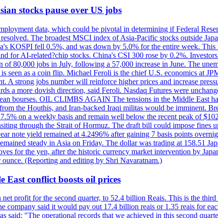
 Asian stocks pause over US jobs
ployment data, which could be pivotal in determining if Federal Reserve
g resolved. The broadest MSCI index of Asia-Pacific stocks outside Jap
rea's KOSPI fell 0.5%, and was down by 5.0% for the entire week. This
mand for AI-related?chip stocks. China's CSI 300 rose by 0.2%. Investors
gain of 80,000 jobs in July, following a 57,000 increase in June. The u
 seen as a coin flip. Michael Feroli is the chief U.S. economics at JPMor
 A strong jobs number will reinforce higher prices and increase pressure
owards a more dovish direction, said Feroli. Nasdaq Futures were unchang
ean bourses. OIL CLIMBS AGAIN The tensions in the Middle East have 
from the Houthis, and Iran-backed Iraqi militas would be imminent. Bre
ll 7.5% on a weekly basis and remain well below the recent peak of $10
ansiting through the Strait of Hormuz. The draft bill could impose fines 
 2-year note yield remained at 4.2496% after gaining 7 basis points over
r remained steady in Asia on Friday. The dollar was trading at 158.51 Ja
s for the yen, after the historic currency market intervention by Japan
r ounce. (Reporting and editing by Shri Navaratnam.)
 East conflict boosts oil prices
net profit for the second quarter, to 52.4 billion Reais. This is the third
he company said it would pay out 17.4 billion reais or 1.35 reais for each
s said: "The operational records that we achieved in this second quarter 