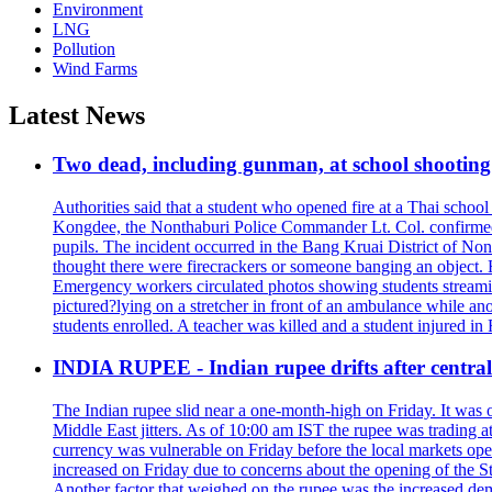
Environment
LNG
Pollution
Wind Farms
Latest News
Two dead, including gunman, at school shooting i
Authorities said that a student who opened fire at a Thai school 
Kongdee, the Nonthaburi Police Commander Lt. Col. confirmed t
pupils. The incident occurred in the Bang Kruai District of Nont
thought there were firecrackers or someone banging an object. H
Emergency workers circulated photos showing students streamin
pictured?lying on a stretcher in front of an ambulance while ano
students enrolled. A teacher was killed and a student injured in
INDIA RUPEE - Indian rupee drifts after central 
The Indian rupee slid near a one-month-high on Friday. It was on
Middle East jitters. As of 10:00 am IST the rupee was trading a
currency was vulnerable on Friday before the local markets opene
increased on Friday due to concerns about the opening of the St
Another factor that weighed on the rupee was the increased dema