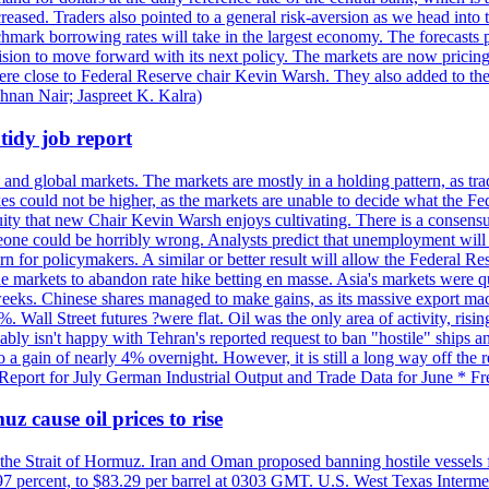
reased. Traders also pointed to a general risk-aversion as we head into
chmark borrowing rates will take in the largest economy. The forecasts p
cision to move forward with its next policy. The markets are now pricing
were close to Federal Reserve chair Kevin Warsh. They also added to thei
shnan Nair; Jaspreet K. Kalra)
idy job report
 and global markets. The markets are mostly in a holding pattern, as tra
kes could not be higher, as the markets are unable to decide what the Fe
guity that new Chair Kevin Warsh enjoys cultivating. There is a consensu
eone could be horribly wrong. Analysts predict that unemployment will 
rn for policymakers. A similar or better result will allow the Federal Res
markets to abandon rate hike betting en masse. Asia's markets were qu
weeks. Chinese shares managed to make gains, as its massive export mac
Wall Street futures ?were flat. Oil was the only area of activity, risi
bly isn't happy with Tehran's reported request to ban "hostile" ships an
o a gain of nearly 4% overnight. However, it is still a long way off th
eport for July German Industrial Output and Trade Data for June * Fre
z cause oil prices to rise
 the Strait of Hormuz. Iran and Oman proposed banning hostile vessels
.97 percent, to $83.29 per barrel at 0303 GMT. U.S. West Texas Intermed