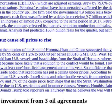
 amortization (EBITDA), which are adjusted earnings, grew by 79.6% over 
expectations, Petrobras' earnings have been negatively affected by the d
s in the country up. The firm paid the government 4.9 billion reais betw
ny's cash flow was affected by a delay in receiving 9,7 billion reais in
er, an increase of almost 20% compared to the same period in 2017. Petr
k, the company released its quarterly report on production and sales. I
 limit. Analysts had predicted 160.4 billion reais for the quarter, but n
z cause oil prices to rise
ut the opening of the Strait of Hormuz.?Iran and Oman suggested that ve
se by 99 cents or 1.2% to $83.48 per barrel at 0010 GMT. U.S. West Tex
would ban U.S. vessels and Israeli ships from the Strait of Hormuz, where 
 it became more likely that a solution to the conflict would be found. 
aw at least one'short-lived agreement earlier this year. So confidence 
ade noted that skepticism has put a ceiling under prices. According t
 ban U.S. vessels, Israeli ships and other hostile vessels from entering
n 5% and 7% of the cargo price from ships that use the Strait. Washing
ble due to U.S. restrictions and insurance clauses. Yemen's Houthis clai
ald Trump told reporters on Thursday that he believes the war will 
e investment from 3 oil agreements