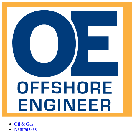
Oil & Gas
Natural Gas