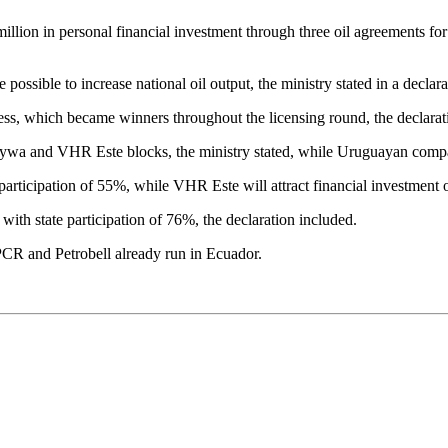
 million in personal financial investment through three oil agreements
 possible to increase national oil output, the ministry stated in a declara
ness, which became winners throughout the licensing round, the declarati
aywa and VHR Este blocks, the ministry stated, while Uruguayan comp
articipation of 55%, while VHR Este will attract financial investment 
with state participation of 76%, the declaration included.
PCR and Petrobell already run in Ecuador.