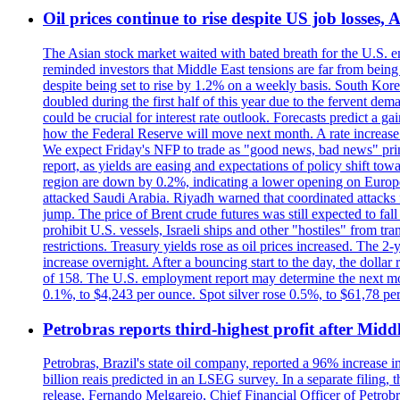
Oil prices continue to rise despite US job losses,
The Asian stock market waited with bated breath for the U.S. em
reminded investors that Middle East tensions are far from bein
despite being set to rise by 1.2% on a weekly basis. South Ko
doubled during the first half of this year due to the fervent de
could be crucial for interest rate outlook. Forecasts predict a 
how the Federal Reserve will move next month. A rate increase is
We expect Friday's NFP to trade as "good news, bad news" print.
report, as yields are easing and expectations of policy shift t
region are down by 0.2%, indicating a lower opening on Europ
attacked Saudi Arabia. Riyadh warned that coordinated attacks 
jump. The price of Brent crude futures was still expected to fa
prohibit U.S. vessels, Israeli ships and other "hostiles" from tr
restrictions. Treasury yields rose as oil prices increased. The
increase overnight. After a bouncing start to the day, the dolla
of 158. The U.S. employment report may determine the next move
0.1%, to $4,243 per ounce. Spot silver rose 0.5%, to $61,78 pe
Petrobras reports third-highest profit after Middle
Petrobras, Brazil's state oil company, reported a 96% increase in 
billion reais predicted in an LSEG survey. In a separate filing, t
release, Fernando Melgarejo, Chief Financial Officer of Petrobra