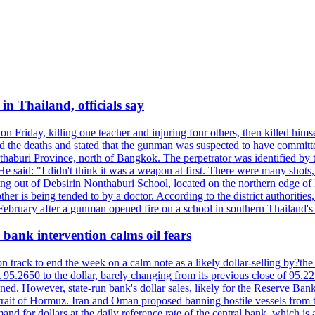
n Thailand, officials say
on Friday, killing one teacher and injuring four others, then killed hims
he deaths and stated that the gunman was suspected to have committed
haburi Province, north of Bangkok. The perpetrator was identified by the
e said: "I didn't think it was a weapon at first. There were many shots,
g out of Debsirin Nonthaburi School, located on the northern edge of 
ther is being tended to by a doctor. According to the district authoriti
 February after a gunman opened fire on a school in southern Thailand's H
bank intervention calms oil fears
 track to end the week on a calm note as a likely dollar-selling by?the C
t 95.2650 to the dollar, barely changing from its previous close of 95.
d. However, state-run bank's dollar sales, likely for the Reserve Bank 
rait of Hormuz. Iran and Oman proposed banning hostile vessels from the
nd for dollars at the daily reference rate of the central bank, which is