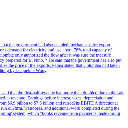
 that the government had also enabled mechanisms for export
r's demand for electricity and use about 78% total capacity of
Colombia only authorized the flow after it was sure the measure
try prepared for El Nino. * He said that the government has also put
bilize the price of the exports. Palma stated that Colombia had taken
Editing by Jacqueline Wong
said that the first-half revenue had more than doubled due to the sale
d in revenue. Earnings before interest, taxes, depreciation and
om $6.9 billion to $7.6 billion and raised?its EBITDA directional
e run oil?firm,?Petrobras, and additional work completed during the
reporting' system, which "books revenue from payments made during