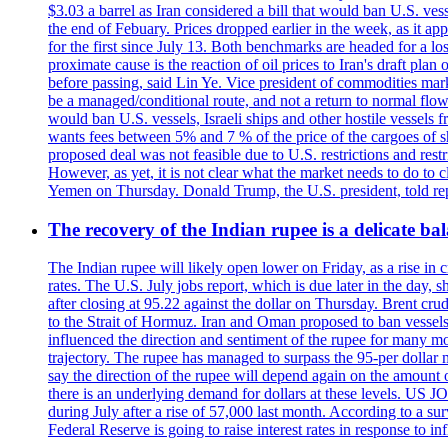
$3.03 a barrel as Iran considered a bill that would ban U.S. ves
the end of Febuary. Prices dropped earlier in the week, as it ap
for the first since July 13. Both benchmarks are headed for a lo
proximate cause is the reaction of oil prices to Iran's draft pla
before passing, said Lin Ye. Vice president of commodities market
be a managed/conditional route, and not a return to normal flow
would ban U.S. vessels, Israeli ships and other hostile vessels f
wants fees between 5% and 7 % of the price of the cargoes of sh
proposed deal was not feasible due to U.S. restrictions and rest
However, as yet, it is not clear what the market needs to do to 
Yemen on Thursday. Donald Trump, the U.S. president, told repo
The recovery of the Indian rupee is a delicate bal
The Indian rupee will likely open lower on Friday, as a rise in c
rates. The U.S. July jobs report, which is due later in the day,
after closing at 95.22 against the dollar on Thursday. Brent c
to the Strait of Hormuz. Iran and Oman proposed to ban vessels
influenced the direction and sentiment of the rupee for many mo
trajectory. The rupee has managed to surpass the 95-per dollar m
say the direction of the rupee will depend again on the amount o
there is an underlying demand for dollars at these levels. US
during July after a rise of 57,000 last month. According to a 
Federal Reserve is going to raise interest rates in response to inf