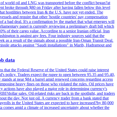
th of world oil and LNG was transported before the conflict began?at
ent broke through $80 on Friday after having fallen below this level
that hostilities between Iran & the U.S. have not yet ended. The
 vessels and require that other 'hostile countries' pay compensation
 of a bad deal. It's a confirmation by the market that what emerges will
liamentary panel is currently reviewing a preliminary draft bill which
0% of their cargo value. According to a senior Iranian official, Iran
hington is against any fees. Four industry sources said that the
eek as a result of the signals about a possible Iran-Oman Transit Deal.
missile attacks against "Saudi installations" in Marib, Hadramout and
job data
s that the Federal Reserve of the United States could raise interest
Fed's policy. Traders expect the rupee to open between 95.35 and 95.40,
w stands at near $84 a barrel amid renewed concerns regarding access
imposing heavy fines on those who violated the rules. Oil prices have
y actions have also played a major role in determining currency's
?dollar sales. Oil-related risks are back in the spotlight, and traders
out the day. Not just oil. A currency trader from a bank stated that
yrolls in the United States are expected to have increased?by 80,000
ta comes amid a climate of increased uncertainty about whether the