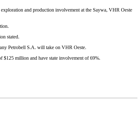
 for exploration and production involvement at the Saywa, VHR Oeste
tion.
on stated.
any Petrobell S.A. will take on VHR Oeste.
of $125 million and have state involvement of 69%.