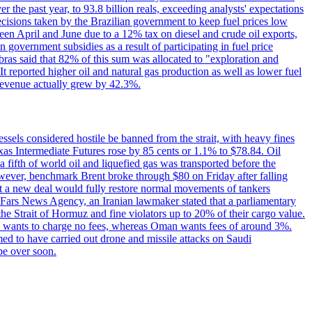
the past year, to 93.8 billion reals, exceeding analysts' expectations
ecisions taken by the Brazilian government to keep fuel prices low
een April and June due to a 12% tax on diesel and crude oil exports,
 government subsidies as a result of participating in fuel price
obras said that 82% of this sum was allocated to "exploration and
t reported higher oil and natural gas production as well as lower fuel
et revenue actually grew by 42.3%.
ssels considered hostile be banned from the strait, with heavy fines
as Intermediate Futures rose by 85 cents or 1.1% to $78.84. Oil
a fifth of world oil and liquefied gas was transported before the
However, benchmark Brent broke through $80 on Friday after falling
that a new deal would fully restore normal movements of tankers
o Fars News Agency, an Iranian lawmaker stated that a parliamentary
 the Strait of Hormuz and fine violators up to 20% of their cargo value.
ton wants to charge no fees, whereas Oman wants fees of around 3%.
med to have carried out drone and missile attacks on Saudi
be over soon.