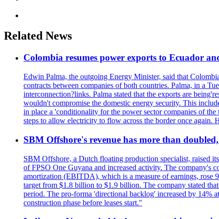
Related News
Colombia resumes power exports to Ecuador and 
Edwin Palma, the outgoing Energy Minister, said that Colombi
contracts between companies of both countries. Palma, in a Tue
interconnection?links. Palma stated that the exports are being'r
wouldn't compromise the domestic energy security. This included
in place a 'conditionality for the power sector companies of the 
steps to allow electricity to flow across the border once again
SBM Offshore's revenue has more than doubled, r
SBM Offshore, a Dutch floating production specialist, raised it
of FPSO One Guyana and increased activity. The company's conse
amortization (EBITDA), which is a measure of earnings, rose 92
target from $1.8 billion to $1.9 billion. The company stated th
period. The pro-forma 'directional backlog' increased by 14% 
construction phase before leases start."