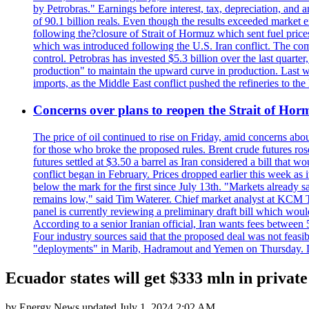
by Petrobras." Earnings before interest, tax, depreciation, and
of 90.1 billion reals. Even though the results exceeded market 
following the?closure of Strait of Hormuz which sent fuel price
which was introduced following the U.S. Iran conflict. The compa
control. Petrobras has invested $5.3 billion over the last quart
production" to maintain the upward curve in production. Last wee
imports, as the Middle East conflict pushed the refineries to the
Concerns over plans to reopen the Strait of Hormu
The price of oil continued to rise on Friday, amid concerns abo
for those who broke the proposed rules. Brent crude futures ro
futures settled at $3.50 a barrel as Iran considered a bill that 
conflict began in February. Prices dropped earlier this week as
below the mark for the first since July 13th. "Markets already s
remains low," said Tim Waterer. Chief market analyst at KCM Tr
panel is currently reviewing a preliminary draft bill which would
According to a senior Iranian official, Iran wants fees betwee
Four industry sources said that the proposed deal was not feasi
"deployments" in Marib, Hadramout and Yemen on Thursday. Don
Ecuador states will get $333 mln in privat
by
Energy News
updated
July 1, 2024 2:02 AM