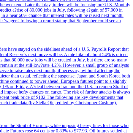
 the weekend. Later that day, traders will be focusing on?U.S. Monthly
redict a?rise of 80,000 jobs in July, following a?gain of 57,000 in
 in a near 60% chance that interest rates will be raised next month.
r 'wagers' following a report stating that September could see an
ders have stayed on the sidelines ahead of a U.S. Payrolls Report that
deral Reserve's next move will be. A rate hike of about 54% is priced
s that 80,000 new jobs will be created in July, but there are so many
remain at the still-low?rate 4.2%. However, a small group of analysts
erve to raise rates next month, if necessary, without affecting the
ieter than usual, reflecting the suspense. Japan and South Korea both
hine continued to power ahead. European futures point to a slightly
ng 1% on Friday. A?deal between Iran and the U.S. to reopen Strait of
d impose hefty charges on cargo. The risk of further attacks is always
e recent peak price of $102 The following are key developments that
nch trade data (by Stella Qiu, edited by Christopher Cushing).
 from the Strait of Hormuz, while imposing heavy fines for those who
iate Futures rose 64 cents or 0.83% to $77.93. Oil futures settled at