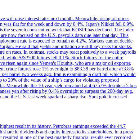
 will raise interest rates next month. Meanwhile, rising oil prices
an was flat for the week and down by 0.4%. Japan's Nikkei fell 0.9%,
 is the seventh consecutive week that KOSPI has declined. The index
 are now focused on the U.S. payrolls data due later that day. This
nemployment rate is expected to remain at 4.2%. Markets cannot decide
gan. He said that yields and inflation are still key risks for stocks.
 on rates. In contrast, stocks may react positively to a weak payrolls
ed, while S&P500 futures fell 0.1%. Stock futures for the entire
risen again since Yemen's Houthis, who are a major oil exporter,
nt crude futures rose 1% overnight to $83.38 per barrel after a?3.8%
2 per barrel two weeks ago. Iran is examining a draft bill which would
up to 20% of the value of a ship’s cargo for violating proposed
night. Meanwhile, the 10-year yield remained at 4.6757% despite a 5 bps
panese yen after rising by 0.4% overnight to surpass the 200-day avg.
 and the U.S. last week sparked a sharp rise. Spot gold increased
 highest result in its history. Petrobras earnings exceeded the 44.7
 share in dividends and equity interest to its shareholders. In a press
resulted in one of the best quarterly financial results ever recorded