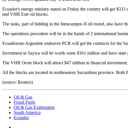
Ecuador's energy ministry stated on Friday the country will get $333
and VHR Este oil blocks.
The tasks, part of bidding in the Intracampos II oil round, also have the
The operations procedure will be in the hands of 2 international busi
Ecuadorean-Argentine endeavor PCR will get the contracts for the S
Investment in Saywa will be worth some $161 million and have state p
The VHR Oeste block will attract $47 million in financial investment, 
All the blocks are located in northeastern Sucumbios province. Both 
(source: Reuters)
Oil & Gas
Fossil Fuels
Oil & Gas Exploration
South America
Ecuador