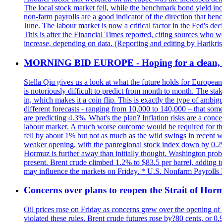
The local stock market fell, while the benchmark bond yield inc
non-farm payrolls are a good indicator of the direction that ben
June. The labour market is now a critical factor in the Fed's de
This is after the Financial Times reported, citing sources who 
increase, depending on data. (Reporting and editing by Harikri
MORNING BID EUROPE - Hoping for a clean, t
Stella Qiu gives us a look at what the future holds for European
is notoriously difficult to predict from month to month. The sta
in, which makes it a coin flip. This is exactly the type of ambi
different forecasts - ranging from 10,000 to 140,000 – that som
are predicting 4.3%. What's the plan? Inflation risks are a conce
labour market. A much worse outcome would be required for the 
fell by about 1% but not as much as the wild swings in recent 
weaker opening, with the panregional stock index down by 0.2%. 
Hormuz is further away than initially thought. Washington proba
present. Brent crude climbed 1.2% to $83.5 per barrel, adding t
may influence the markets on Friday. * U.S. Nonfarm Payrolls R
Concerns over plans to reopen the Strait of Hormu
Oil prices rose on Friday as concerns grew over the opening of
violated these rules. Brent crude futures rose by?80 cents, or 0