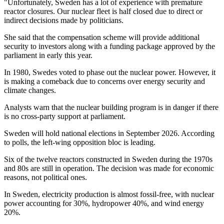
"Unfortunately, Sweden has a lot of experience with premature
reactor closures. Our nuclear fleet is half closed due to direct or
indirect decisions made by politicians.
She said that the compensation scheme will provide additional
security to investors along with a funding package approved by the
parliament in early this year.
In 1980, Swedes voted to phase out the nuclear power. However, it
is making a comeback due to concerns over energy security and
climate changes.
Analysts warn that the nuclear building program is in danger if there
is no cross-party support at parliament.
Sweden will hold national elections in September 2026. According
to polls, the left-wing opposition bloc is leading.
Six of the twelve reactors constructed in Sweden during the 1970s
and 80s are still in operation. The decision was made for economic
reasons, not political ones.
In Sweden, electricity production is almost fossil-free, with nuclear
power accounting for 30%, hydropower 40%, and wind energy
20%.