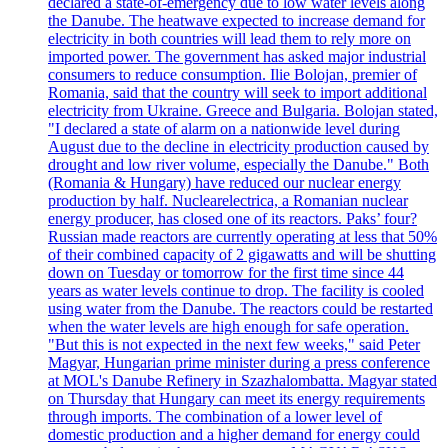
declared a state-of-emergency due to low water levels along
the Danube. The heatwave expected to increase demand for
electricity in both countries will lead them to rely more on
imported power. The government has asked major industrial
consumers to reduce consumption. Ilie Bolojan, premier of
Romania, said that the country will seek to import additional
electricity from Ukraine. Greece and Bulgaria. Bolojan stated,
"I declared a state of alarm on a nationwide level during
August due to the decline in electricity production caused by
drought and low river volume, especially the Danube." Both
(Romania & Hungary) have reduced our nuclear energy
production by half. Nuclearelectrica, a Romanian nuclear
energy producer, has closed one of its reactors. Paks’ four?
Russian made reactors are currently operating at less that 50%
of their combined capacity of 2 gigawatts and will be shutting
down on Tuesday or tomorrow for the first time since 44
years as water levels continue to drop. The facility is cooled
using water from the Danube. The reactors could be restarted
when the water levels are high enough for safe operation.
"But this is not expected in the next few weeks," said Peter
Magyar, Hungarian prime minister during a press conference
at MOL's Danube Refinery in Szazhalombatta. Magyar stated
on Thursday that Hungary can meet its energy requirements
through imports. The combination of a lower level of
domestic production and a higher demand for energy could