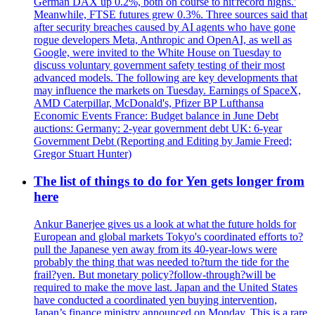
German DAX up 0.2%, both on course to hit'record highs.'
Meanwhile, FTSE futures grew 0.3%. Three sources said that
after security breaches caused by AI agents who have gone
rogue developers Meta, Anthropic and OpenAI, as well as
Google, were invited to the White House on Tuesday to
discuss voluntary government safety testing of their most
advanced models. The following are key developments that
may influence the markets on Tuesday. Earnings of SpaceX,
AMD Caterpillar, McDonald's, Pfizer BP Lufthansa
Economic Events France: Budget balance in June Debt
auctions: Germany: 2-year government debt UK: 6-year
Government Debt (Reporting and Editing by Jamie Freed;
Gregor Stuart Hunter)
The list of things to do for Yen gets longer from
here
Ankur Banerjee gives us a look at what the future holds for
European and global markets Tokyo's coordinated efforts to?
pull the Japanese yen away from its 40-year-lows were
probably the thing that was needed to?turn the tide for the
frail?yen. But monetary policy?follow-through?will be
required to make the move last. Japan and the United States
have conducted a coordinated yen buying intervention,
Japan’s finance ministry announced on Monday. This is a rare