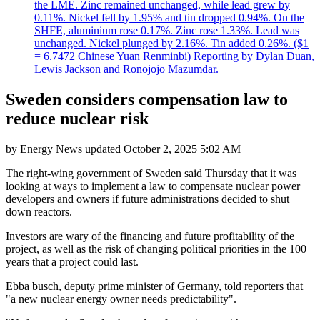
the LME. Zinc remained unchanged, while lead grew by
0.11%. Nickel fell by 1.95% and tin dropped 0.94%. On the
SHFE, aluminium rose 0.17%. Zinc rose 1.33%. Lead was
unchanged. Nickel plunged by 2.16%. Tin added 0.26%. ($1
= 6.7472 Chinese Yuan Renminbi) Reporting by Dylan Duan,
Lewis Jackson and Ronojojo Mazumdar.
Sweden considers compensation law to
reduce nuclear risk
by
Energy News
updated
October 2, 2025 5:02 AM
The right-wing government of Sweden said Thursday that it was
looking at ways to implement a law to compensate nuclear power
developers and owners if future administrations decided to shut
down reactors.
Investors are wary of the financing and future profitability of the
project, as well as the risk of changing political priorities in the 100
years that a project could last.
Ebba busch, deputy prime minister of Germany, told reporters that
"a new nuclear energy owner needs predictability".