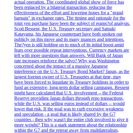
actual operation. The coordinated global show of force has
been replaced by a bilateral transaction, reducing the
effectiveness of the effort and lowering hopes for a "grand
bargain" in exchange rates. The timing and rationale for the
joint yen purchase have been the subject of reams?of analysis.
Scott Bessent, the U.S. Treasury secretary and Satsuki
Katayama, his Japanese counterpart have both spoken out
publicly on this move and its many nuances and intentions.
The?yen is still holding on to much of its initial boost amid
fears over possible repeat interventions. Currency markets are
left with more questions than answers. Will Bank of Japan
rate increases reinforce the salvo? Why was Washington
concerned about the impact of a massive Japanese
interference on the U.S. Treasury Bond Market? Japan, as the
largest foreign owner of U.S. Treasuries at that time, may
have been forced to liquidate its Treasury holdings in order to
fund an extensive, long-term dollar selling campaign. Bessent
might have calculated that U.S. involvement -- the Federal
Reserve providing Japan dollars through repo transactions,
while the U.S. was selling euros instead of dollars -- would
lower that risk. If the goal was to curb excessive weakness
and speculation - a goal that is likely shared by the G7
countries - then why wasn't the entire club involved to give it
more weight? This is a stark statement about the relationship
within the G7 and the retreat away from multilateralism,