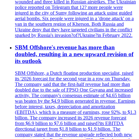
wounded and three killed in Russian airstrikes. The Ukrainian
police reported on Telegram that 12? more people were
injured in the city of Sumy following an attack using guided
aerial bombs. Six people were injured in a 'drone attack' on a
van in the southern region of Kherson. Both Russia and
Ukraine deny that they have targeted civilians in the conflict
sparked by Russia's invasion?of?Ukraine?in February 2022.
SBM Offshore's revenue has more than
doubled, resulting in a new upward revision of
its outlook
SBM Offshore, a Dutch floating production specialist, raised
its '2026 forecast for the second year in a row on Thursday.
The company said that the first-half revenue had more than
doubled due to the sale of FPSO One Guyana and increased
activity. The company's consensus estimate of $4.65 billion
was beaten by the $4.9 billion generated in revenue. Earnings
before interest, taxes, depreciation and amortization
(EBITDA), which is a measure of earnings, rose 92%, to $1.3
billion. The company increased its 2026 revenue forecast
from $6.9 billion to $7.6 billion and raised?its EBITDA
directional target from $1.8 billion to $1.9 billion. The
company stated that the revenue upgrade reflected both new