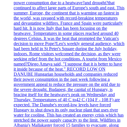
power consumption due to a heatwave?and drought?that
continued to affect large parts of Europe's south and east. This
summer, Europe, the continent that is warming up fastest in
the world, was ravaged with record-breaking temperatures
and devastating wildfires. France and Spain were particularly
hard hit. It is now Italy that has been focusing on the
heatwave. Temperatures in some places reached around 40
degrees Celsius. It was the heat that prompted the Vatican's
decision to move Pope?Leo's weekly general audience, which
had been held in St Peter's Square during the July holiday,
indoors. Rome visitors welcomed the decision, as they were
seeking relief from the hot conditions. A tourist from Mexico
named?Diego Amaya said, "I suppose that it is better to have
it inside because of the heat." RECORD LOW ON
DANUBE Hungarian households and companies reduced
their power consumption in the past week following a
government appeal to reduce the pressure on the grid due to
the severe drought. Budapest, the capital of Hungary, is
bracing itself for the heatwave's peak on Wednesday and
Thursday. Temperatures of 40 C to42 C (104 F - 108 F) are
expected. The Danube's record-low levels have forced
Hungary to shut down its only nuclear plant that uses river
water for cooling. This has created an energy crisis which has
stretched the power supply capacity to the limit. Wildfires in
Albania's Mallakaster forced 15 families to evacuate, along