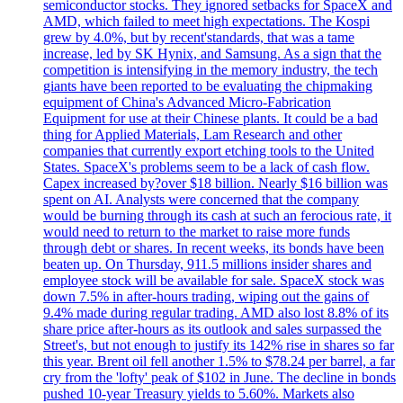
semiconductor stocks. They ignored setbacks for SpaceX and
AMD, which failed to meet high expectations. The Kospi
grew by 4.0%, but by recent'standards, that was a tame
increase, led by SK Hynix, and Samsung. As a sign that the
competition is intensifying in the memory industry, the tech
giants have been reported to be evaluating the chipmaking
equipment of China's Advanced Micro-Fabrication
Equipment for use at their Chinese plants. It could be a bad
thing for Applied Materials, Lam Research and other
companies that currently export etching tools to the United
States. SpaceX's problems seem to be a lack of cash flow.
Capex increased by?over $18 billion. Nearly $16 billion was
spent on AI. Analysts were concerned that the company
would be burning through its cash at such an ferocious rate, it
would need to return to the market to raise more funds
through debt or shares. In recent weeks, its bonds have been
beaten up. On Thursday, 911.5 millions insider shares and
employee stock will be available for sale. SpaceX stock was
down 7.5% in after-hours trading, wiping out the gains of
9.4% made during regular trading. AMD also lost 8.8% of its
share price after-hours as its outlook and sales surpassed the
Street's, but not enough to justify its 142% rise in shares so far
this year. Brent oil fell another 1.5% to $78.24 per barrel, a far
cry from the 'lofty' peak of $102 in June. The decline in bonds
pushed 10-year Treasury yields to 5.60%. Markets also