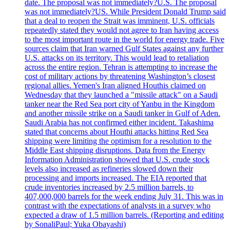
date. The proposal was not immediately?U.S. The proposal
was not immediately?US. While President Donald Trump said
that a deal to reopen the Strait was imminent, U.S. officials
repeatedly stated they would not agree to Iran having access
to the most important route in the world for energy trade. Five
sources claim that Iran warned Gulf States against any further
U.S. attacks on its territory. This would lead to retaliation
across the entire region. Tehran is attempting to increase the
cost of military actions by threatening Washington’s closest
regional allies. Yemen's Iran aligned Houthis claimed on
Wednesday that they launched a "missile attack" on a Saudi
tanker near the Red Sea port city of Yanbu in the Kingdom
and another missile strike on a Saudi tanker in Gulf of Aden.
Saudi Arabia has not confirmed either incident. Takashima
stated that concerns about Houthi attacks hitting Red Sea
shipping were limiting the optimism for a resolution to the
Middle East shipping disruptions. Data from the Energy
Information Administration showed that U.S. crude stock
levels also increased as refineries slowed down their
processing and imports increased. The EIA reported that
crude inventories increased by 2.5 million barrels, to
407,000,000 barrels for the week ending July 31. This was in
contrast with the expectations of analysts in a survey who
expected a draw of 1.5 million barrels. (Reporting and editing
by SonaliPaul; Yuka Obayashi)