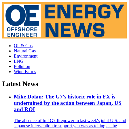
Oil & Gas
Natural Gas
Environment
LNG
Pollution
Wind Farms
Latest News
Mike Dolan: The G7's historic role in FX is
undermined by the action between Japan, US
and ROI
The absence of full G7 firepower in last week's joint U.S. and
Japanese intervention to support yen was as telling as the