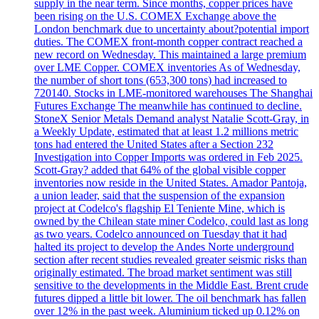
supply in the near term. Since months, copper prices have
been rising on the U.S. COMEX Exchange above the
London benchmark due to uncertainty about?potential import
duties. The COMEX front-month copper contract reached a
new record on Wednesday. This maintained a large premium
over LME Copper. COMEX inventories As of Wednesday,
the number of short tons (653,300 tons) had increased to
720140. Stocks in LME-monitored warehouses The Shanghai
Futures Exchange The meanwhile has continued to decline.
StoneX Senior Metals Demand analyst Natalie Scott-Gray, in
a Weekly Update, estimated that at least 1.2 millions metric
tons had entered the United States after a Section 232
Investigation into Copper Imports was ordered in Feb 2025.
Scott-Gray? added that 64% of the global visible copper
inventories now reside in the United States. Amador Pantoja,
a union leader, said that the suspension of the expansion
project at Codelco's flagship El Teniente Mine, which is
owned by the Chilean state miner Codelco, could last as long
as two years. Codelco announced on Tuesday that it had
halted its project to develop the Andes Norte underground
section after recent studies revealed greater seismic risks than
originally estimated. The broad market sentiment was still
sensitive to the developments in the Middle East. Brent crude
futures dipped a little bit lower. The oil benchmark has fallen
over 12% in the past week. Aluminium ticked up 0.12% on