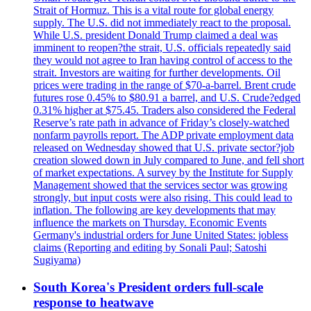
Strait of Hormuz. This is a vital route for global energy
supply. The U.S. did not immediately react to the proposal.
While U.S. president Donald Trump claimed a deal was
imminent to reopen?the strait, U.S. officials repeatedly said
they would not agree to Iran having control of access to the
strait. Investors are waiting for further developments. Oil
prices were trading in the range of $70-a-barrel. Brent crude
futures rose 0.45% to $80.91 a barrel, and U.S. Crude?edged
0.31% higher at $75.45. Traders also considered the Federal
Reserve’s rate path in advance of Friday’s closely-watched
nonfarm payrolls report. The ADP private employment data
released on Wednesday showed that U.S. private sector?job
creation slowed down in July compared to June, and fell short
of market expectations. A survey by the Institute for Supply
Management showed that the services sector was growing
strongly, but input costs were also rising. This could lead to
inflation. The following are key developments that may
influence the markets on Thursday. Economic Events
Germany's industrial orders for June United States: jobless
claims (Reporting and editing by Sonali Paul; Satoshi
Sugiyama)
South Korea's President orders full-scale
response to heatwave