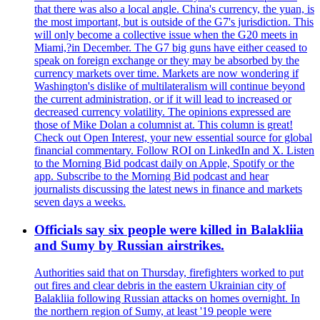
that there was also a local angle. China's currency, the yuan, is
the most important, but is outside of the G7's jurisdiction. This
will only become a collective issue when the G20 meets in
Miami,?in December. The G7 big guns have either ceased to
speak on foreign exchange or they may be absorbed by the
currency markets over time. Markets are now wondering if
Washington's dislike of multilateralism will continue beyond
the current administration, or if it will lead to increased or
decreased currency volatility. The opinions expressed are
those of Mike Dolan a columnist at. This column is great!
Check out Open Interest, your new essential source for global
financial commentary. Follow ROI on LinkedIn and X. Listen
to the Morning Bid podcast daily on Apple, Spotify or the
app. Subscribe to the Morning Bid podcast and hear
journalists discussing the latest news in finance and markets
seven days a weeks.
Officials say six people were killed in Balakliia
and Sumy by Russian airstrikes.
Authorities said that on Thursday, firefighters worked to put
out fires and clear debris in the eastern Ukrainian city of
Balakliia following Russian attacks on homes overnight. In
the northern region of Sumy, at least '19 people were