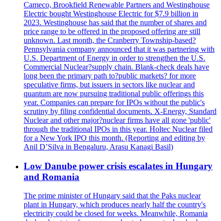
Cameco, Brookfield Renewable Partners and Westinghouse
Electric bought Westinghouse Electric for $7.9 billion in
2023. Westinghouse has said that the number of shares and
price range to be offered in the proposed offering are still
unknown. Last month, the Cranberry Township-based?
Pennsylvania company announced that it was partnering with
U.S. Department of Energy in order to strengthen the U.S.
Commercial Nuclear?supply chain. Blank-check deals have
long been the primary path to?public markets? for more
speculative firms, but issuers in sectors like nuclear and
quantum are now pursuing traditional public offerings this
year. Companies can prepare for IPOs without the public's
scrutiny by filing confidential documents. X-Energy, Standard
Nuclear and other major?nuclear firms have all gone 'public'
through the traditional IPOs in this year. Holtec Nuclear filed
for a New York IPO this month. (Reporting and editing by
Anil D’Silva in Bengaluru, Arasu Kanagi Basil)
Low Danube power crisis escalates in Hungary
and Romania
The prime minister of Hungary said that the Paks nuclear
plant in Hungary, which produces nearly half the country's
electricity could be closed for weeks. Meanwhile, Romania