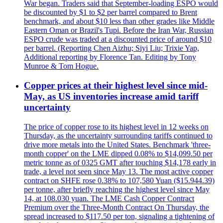
War began. Traders said that September-loading ESPO would
be discounted by $1 to $2 per barrel compared to Brent
benchmark, and about $10 less than other grades like Middle
Eastern Oman or Brazil's Tupi. Before the Iran War, Russian
ESPO crude was traded at a discounted price of around $10
per barrel. (Reporting Chen Aizhu; Siyi Liu; Trixie Yap,
Additional reporting by Florence Tan. Editing by Tony
Munroe & Tom Hogue.
Copper prices at their highest level since mid-
May, as US inventories increase amid tariff
uncertainty
The price of copper rose to its highest level in 12 weeks on
Thursday, as the uncertainty surrounding tariffs continued to
drive more metals into the United States. Benchmark 'three-
month copper' on the LME dipped 0.08% to $14,099.50 per
metric tonne as of 0325 GMT after touching $14,178 early in
trade, a level not seen since May 13. The most active copper
contract on SHFE rose 0.38% to 107,580 Yuan ($15.944.39)
per tonne, after briefly reaching the highest level since May
14, at 108.030 yuan. The LME Cash Copper Contract
Premium over the Three-Month Contract On Thursday, the
spread increased to $117.50 per ton, signaling a tightening of