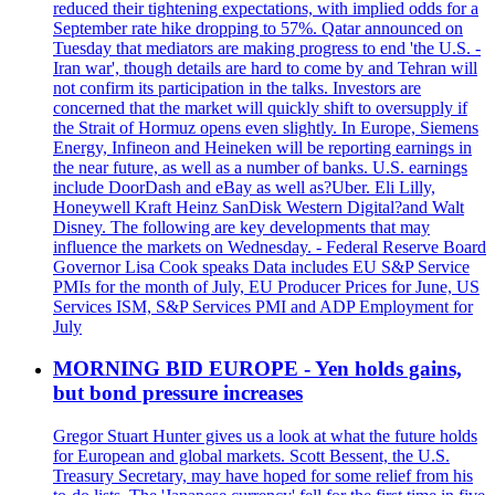
reduced their tightening expectations, with implied odds for a
September rate hike dropping to 57%. Qatar announced on
Tuesday that mediators are making progress to end 'the U.S. -
Iran war', though details are hard to come by and Tehran will
not confirm its participation in the talks. Investors are
concerned that the market will quickly shift to oversupply if
the Strait of Hormuz opens even slightly. In Europe, Siemens
Energy, Infineon and Heineken will be reporting earnings in
the near future, as well as a number of banks. U.S. earnings
include DoorDash and eBay as well as?Uber. Eli Lilly,
Honeywell Kraft Heinz SanDisk Western Digital?and Walt
Disney. The following are key developments that may
influence the markets on Wednesday. - Federal Reserve Board
Governor Lisa Cook speaks Data includes EU S&P Service
PMIs for the month of July, EU Producer Prices for June, US
Services ISM, S&P Services PMI and ADP Employment for
July
MORNING BID EUROPE - Yen holds gains,
but bond pressure increases
Gregor Stuart Hunter gives us a look at what the future holds
for European and global markets. Scott Bessent, the U.S.
Treasury Secretary, may have hoped for some relief from his