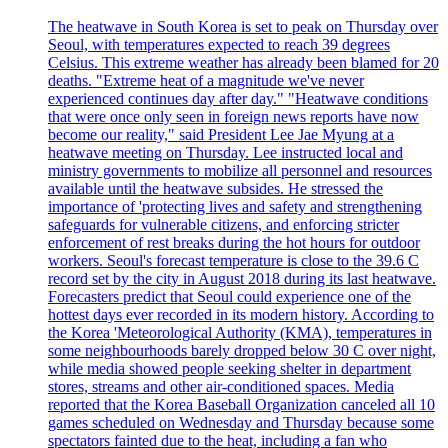
The heatwave in South Korea is set to peak on Thursday over
Seoul, with temperatures expected to reach 39 degrees
Celsius. This extreme weather has already been blamed for 20
deaths. "Extreme heat of a magnitude we've never
experienced continues day after day." "Heatwave conditions
that were once only seen in foreign news reports have now
become our reality," said President Lee Jae Myung at a
heatwave meeting on Thursday. Lee instructed local and
ministry governments to mobilize all personnel and resources
available until the heatwave subsides. He stressed the
importance of 'protecting lives and safety and strengthening
safeguards for vulnerable citizens, and enforcing stricter
enforcement of rest breaks during the hot hours for outdoor
workers. Seoul's forecast temperature is close to the 39.6 C
record set by the city in August 2018 during its last heatwave.
Forecasters predict that Seoul could experience one of the
hottest days ever recorded in its modern history. According to
the Korea 'Meteorological Authority (KMA), temperatures in
some neighbourhoods barely dropped below 30 C over night,
while media showed people seeking shelter in department
stores, streams and other air-conditioned spaces. Media
reported that the Korea Baseball Organization canceled all 10
games scheduled on Wednesday and Thursday because some
spectators fainted due to the heat, including a fan who