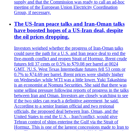
supply and that the Commission was ready to call an ad-hoc
meeting of the European Union Electricity Coordination
Group, if necessary.
The US-Iran peace talks and Iran-Oman talks
have boosted hopes of a US-Iran deal, despite
the oil prices dropping.
Investors weighed whether the progress of Iran-Oman talks
could pave the path for a U.S. and Iran peace deal to end the
five-month conflict and reopen Strait of Hormuz. Brent crude
futures fell 37 cents or 0.5% to $79.08 per barrel at 0024
GMT. ?U.S. West Texas Intermediate futures fell 53 cents or
0.7% to $74.69 per barrel. Brent prices were slightly higher
on Wednesday while WTI was a little lower. Yuki Takashima
is an economist at Nomura Securities. She said that there was
some selling pressure following reports of progress in the talks
between Iran and Oman. Investors are closely watching to see
if the two sides can reach a definitive agreement, he said.
According to a senior Iranian official and two regional
officials, the proposed deal between Iran, Oman, and the
United States to end the U.S. - Iran?conflict, would give
Tehran control of ships entering the Gulf via the Strait of
Hormuz. This is one of the largest concessions made to Iran to