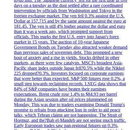
to-do lists. The 'Japanese currency' fell for the first time in five
days on a tuesday as the dust settled after a rare coordinated
intervention by officials from Washington and Tokyo in the
foreign exchange market. The yen fell 0.3% against the U.S.
Dollar at 157.715 and by the same amount against the euro at
181.45. The yen is still 4% higher against the dollar and euro
than it was a week ago, which prompted support from
officials. This marks the first U.S. entry into Japan's forex
market in 15 years. The auction of 10-year Japanese
Government Bonds on Tuesday also attracted weaker demand
than previous sales of sovereign debt. This prompted a new
bout of anxiety and a rise in yields. Stocks drifted in other
markets, as there were few catalysts. MSCI's broadest Asia-
Pacific share index outside Japan fell?0.5% while the Nikkei
225 dropped?0.3%. Investors focused on corporate earnings
that were better than expected. S&P 500 futures rose 0.2%, a
small step towards reclaiming records. LSEG data shows that
84% of S&P companies have beaten their earnings
expectations. Brent crude rose 1.4% to $84.93 per barrel
during the Asian session after oil prices plummeted on
Monday. This was due to traders examining Donald Trump's
promise to refrain from attacking Iran in order to aid peace
talks, which Tehran claims are not happening. The Strait of
Hormuz, and the?Bab el-Mandeb are not seeing much traffic.
Early European trades saw pan-regional futures up 0.3%,