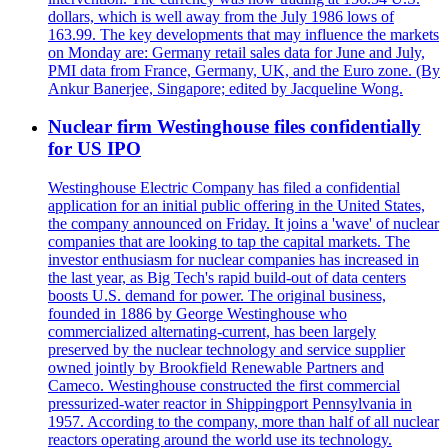
dollars, which is well away from the July 1986 lows of
163.99. The key developments that may influence the markets
on Monday are: Germany retail sales data for June and July,
PMI data from France, Germany, UK, and the Euro zone. (By
Ankur Banerjee, Singapore; edited by Jacqueline Wong.
Nuclear firm Westinghouse files confidentially
for US IPO
Westinghouse Electric Company has filed a confidential
application for an initial public offering in the United States,
the company announced on Friday. It joins a 'wave' of nuclear
companies that are looking to tap the capital markets. The
investor enthusiasm for nuclear companies has increased in
the last year, as Big Tech's rapid build-out of data centers
boosts U.S. demand for power. The original business,
founded in 1886 by George Westinghouse who
commercialized alternating-current, has been largely
preserved by the nuclear technology and service supplier
owned jointly by Brookfield Renewable Partners and
Cameco. Westinghouse constructed the first commercial
pressurized-water reactor in Shippingport Pennsylvania in
1957. According to the company, more than half of all nuclear
reactors operating around the world use its technology.