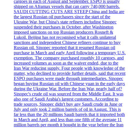
cargoes in each of August and September. ESPO is usually
shipped on Aframax vessels that can carry 740,000 barrels.
SAUDI CUTTING CUTS ARE STEEP China and India are
the largest Russian oil purchasers since the start of the
Ukraine War, but China's state refiners including Sinopec
suspended their purchases in October, after Washington
imposed sanctions on top Russian producers Rosneft &
Lukoil. Beijing has not recognised what it calls unilateral
sanctions and independent Chinese refiners continue to buy
Russian oil. Sinopec reported that it resumed Russian oil
purchase in March and early April following a temporary U.S.
exemption. The company purchased roughly 10 cargoes, and
increased volumes as soon as the waiver ended, due to the
Iran War reducing supply. Four people with knowledge of the
matter, who declined to provide further details, said that recent
ESPO purchases were made through intermediaries. Sinopec
began buying Russian oil with Chinese yuan in the early days
during the Ukraine War. Before the Iran War, nearly half of?
Sinopec's crude oil was sourced from the Middle East. It was
also one of Saudi Arabia's largest customers. According to
trade sources, Sinopec didn't buy any Saudi crude in June or
July and only took 2 million barrels of oil in August. This is
far less than the 20 millions Saudi barrels that it imported both
in March and April, and less than one fifth of the average 11
million barrels per month it bought in the year before the Iran