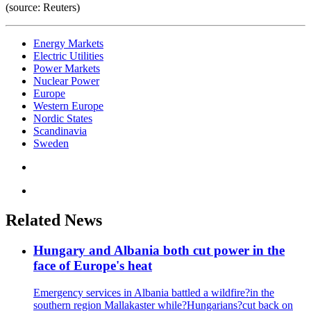
(source: Reuters)
Energy Markets
Electric Utilities
Power Markets
Nuclear Power
Europe
Western Europe
Nordic States
Scandinavia
Sweden
Related News
Hungary and Albania both cut power in the
face of Europe's heat
Emergency services in Albania battled a wildfire?in the
southern region Mallakaster while?Hungarians?cut back on