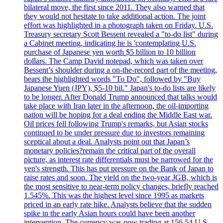
bilateral move, the first since 2011. They also warned that
they would not hesitate to take additional action. The joint
effort was highlighted in a photograph taken on Friday. U.S.
Treasury secretary Scott Bessent revealed a "to-do list" during
a Cabinet meeting, indicating he is 'contemplating U.S.
purchase of Japanese yen worth $5 billion to 10 billion
dollars. The Camp David notepad, which was taken over
Bessent’s shoulder during a on-the-record part of the meeting,
bears the highlighted words "To Do", followed by "Buy
Japanese Yuen (JPY), $5-10 bil." Japan's to-do lists are likely
to be longer. After Donald Trump announced that talks would
take place with Iran later in the afternoon, the oil-importing
nation will be hoping for a deal ending the Middle East war.
Oil prices fell following Trump's remarks, but Asian stocks
continued to be under pressure due to investors remaining
sceptical about a deal. Analysts point out that Japan’s
monetary policies?remain the critical part of the overall
picture, as interest rate differentials must be narrowed for the
yen's strength. This has put pressure on the Bank of Japan to
raise rates and soon. The yield on the two-year JGB, which is
the most sensitive to near-term policy changes, briefly reached
1.545%. This was the highest level since 1995 as markets
priced in an early rate hike. Analysts believe that the sudden
spike in the early Asian hours could have been another
intervention. The currency was now trading at 156.54 U.S.