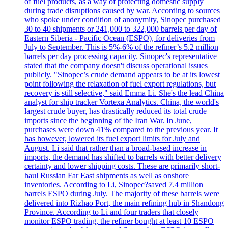
of fuel products, as a way of protecting domestic supply
during trade disruptions caused by war. According to sources
who spoke under condition of anonymity, Sinopec purchased
30 to 40 shipments or 241,000 to 322,000 barrels per day of
Eastern Siberia - Pacific Ocean (ESPO), for deliveries from
July to September. This is 5%-6% of the refiner’s 5.2 million
barrels per day processing capacity. Sinopec's representative
stated that the company doesn't discuss operational issues
publicly. "Sinopec’s crude demand appears to be at its lowest
point following the relaxation of fuel export regulations, but
recovery is still selective," said Emma Li. She's the lead China
analyst for ship tracker Vortexa Analytics. China, the world's
largest crude buyer, has drastically reduced its total crude
imports since the beginning of the Iran War. In June,
purchases were down 41% compared to the previous year. It
has however, lowered its fuel export limits for July and
August. Li said that rather than a broad-based increase in
imports, the demand has shifted to barrels with better delivery
certainty and lower shipping costs. These are primarily short-
haul Russian Far East shipments as well as onshore
inventories. According to Li, Sinopec?saved 7.4 million
barrels ESPO during July. The majority of these barrels were
delivered into Rizhao Port, the main refining hub in Shandong
Province. According to Li and four traders that closely
monitor ESPO trading, the refiner bought at least 10 ESPO