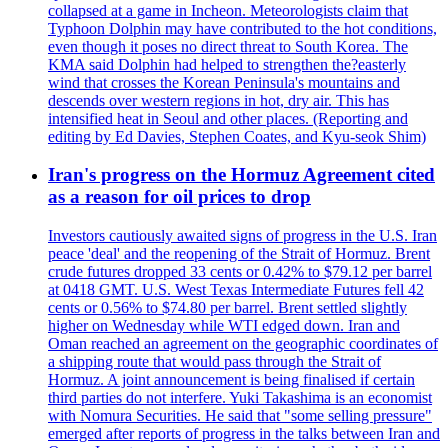
collapsed at a game in Incheon. Meteorologists claim that
Typhoon Dolphin may have contributed to the hot conditions,
even though it poses no direct threat to South Korea. The
KMA said Dolphin had helped to strengthen the?easterly
wind that crosses the Korean Peninsula's mountains and
descends over western regions in hot, dry air. This has
intensified heat in Seoul and other places. (Reporting and
editing by Ed Davies, Stephen Coates, and Kyu-seok Shim)
Iran's progress on the Hormuz Agreement cited
as a reason for oil prices to drop
Investors cautiously awaited signs of progress in the U.S. Iran
peace 'deal' and the reopening of the Strait of Hormuz. Brent
crude futures dropped 33 cents or 0.42% to $79.12 per barrel
at 0418 GMT. U.S. West Texas Intermediate Futures fell 42
cents or 0.56% to $74.80 per barrel. Brent settled slightly
higher on Wednesday while WTI edged down. Iran and
Oman reached an agreement on the geographic coordinates of
a shipping route that would pass through the Strait of
Hormuz. A joint announcement is being finalised if certain
third parties do not interfere. Yuki Takashima is an economist
with Nomura Securities. He said that "some selling pressure"
emerged after reports of progress in the talks between Iran and