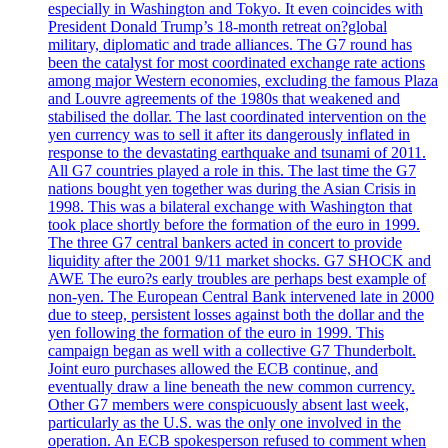
especially in Washington and Tokyo. It even coincides with
President Donald Trump’s 18-month retreat on?global
military, diplomatic and trade alliances. The G7 round has
been the catalyst for most coordinated exchange rate actions
among major Western economies, excluding the famous Plaza
and Louvre agreements of the 1980s that weakened and
stabilised the dollar. The last coordinated intervention on the
yen currency was to sell it after its dangerously inflated in
response to the devastating earthquake and tsunami of 2011.
All G7 countries played a role in this. The last time the G7
nations bought yen together was during the Asian Crisis in
1998. This was a bilateral exchange with Washington that
took place shortly before the formation of the euro in 1999.
The three G7 central bankers acted in concert to provide
liquidity after the 2001 9/11 market shocks. G7 SHOCK and
AWE The euro?s early troubles are perhaps best example of
non-yen. The European Central Bank intervened late in 2000
due to steep, persistent losses against both the dollar and the
yen following the formation of the euro in 1999. This
campaign began as well with a collective G7 Thunderbolt.
Joint euro purchases allowed the ECB continue, and
eventually draw a line beneath the new common currency.
Other G7 members were conspicuously absent last week,
particularly as the U.S. was the only one involved in the
operation. An ECB spokesperson refused to comment when