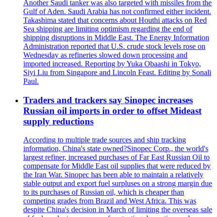
Another Saudi tanker was also targeted with missiles from the
Gulf of Aden. Saudi Arabia has not confirmed either incident.
Takashima stated that concerns about Houthi attacks on Red
Sea shipping are limiting optimism regarding the end of
shipping disruptions in Middle East. The Energy Information
Administration reported that U.S. crude stock levels rose on
Wednesday as refineries slowed down processing and
imported increased. Reporting by Yuka Obaashi in Tokyo,
Siyi Liu from Singapore and Lincoln Feast. Editing by Sonali
Paul.
Traders and trackers say Sinopec increases
Russian oil imports in order to offset Mideast
supply reductions
According to multiple trade sources and ship tracking
information, China's state owned?Sinopec Corp., the world's
largest refiner, increased purchases of Far East Russian Oil to
compensate for Middle East oil supplies that were reduced by
the Iran War. Sinopec has been able to maintain a relatively
stable output and export fuel surpluses on a strong margin due
to its purchases of Russian oil, which is cheaper than
competing grades from Brazil and West Africa. This was
despite China's decision in March of limiting the overseas sale