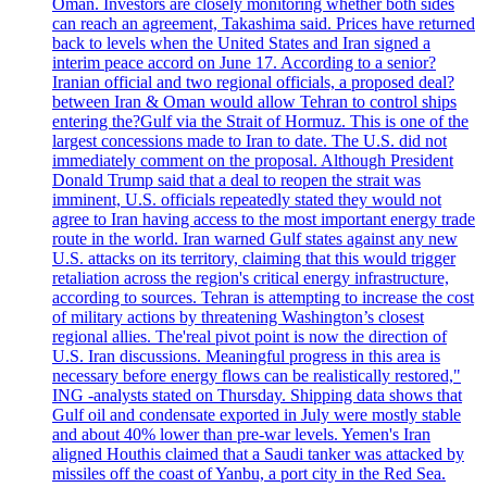
Oman. Investors are closely monitoring whether both sides
can reach an agreement, Takashima said. Prices have returned
back to levels when the United States and Iran signed a
interim peace accord on June 17. According to a senior?
Iranian official and two regional officials, a proposed deal?
between Iran & Oman would allow Tehran to control ships
entering the?Gulf via the Strait of Hormuz. This is one of the
largest concessions made to Iran to date. The U.S. did not
immediately comment on the proposal. Although President
Donald Trump said that a deal to reopen the strait was
imminent, U.S. officials repeatedly stated they would not
agree to Iran having access to the most important energy trade
route in the world. Iran warned Gulf states against any new
U.S. attacks on its territory, claiming that this would trigger
retaliation across the region's critical energy infrastructure,
according to sources. Tehran is attempting to increase the cost
of military actions by threatening Washington’s closest
regional allies. The'real pivot point is now the direction of
U.S. Iran discussions. Meaningful progress in this area is
necessary before energy flows can be realistically restored,"
ING -analysts stated on Thursday. Shipping data shows that
Gulf oil and condensate exported in July were mostly stable
and about 40% lower than pre-war levels. Yemen's Iran
aligned Houthis claimed that a Saudi tanker was attacked by
missiles off the coast of Yanbu, a port city in the Red Sea.