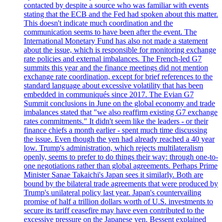
contacted by despite a source who was familiar with events
stating that the ECB and the Fed had spoken about this matter.
This doesn't indicate much coordination and the
communication seems to have been after the event. The
International Monetary Fund has also not made a statement
about the issue, which is responsible for monitoring exchange
rate policies and external imbalances. The French-led G7
summits this year and the finance meetings did not mention
exchange rate coordination, except for brief references to the
standard language about excessive volatility that has been
embedded in communiqués since 2017. The Evian G7
Summit conclusions in June on the global economy and trade
imbalances stated that "we also reaffirm existing G7 exchange
rates commitments." It didn't seem like the leaders - or their
finance chiefs a month earlier - spent much time discussing
the issue. Even though the yen had already reached a 40 year
low. Trump's administration, which rejects multilateralism
openly, seems to prefer to do things their way: through one-to-
one negotiations rather than global agreements. Perhaps Prime
Minister Sanae Takaichi's Japan sees it similarly. Both are
bound by the bilateral trade agreements that were produced by
Trump's unilateral policy last year. Japan's countervailing
promise of half a trillion dollars worth of U.S. investments to
secure its tariff ceasefire may have even contributed to the
excessive pressure on the Japanese yen. Bessent explained