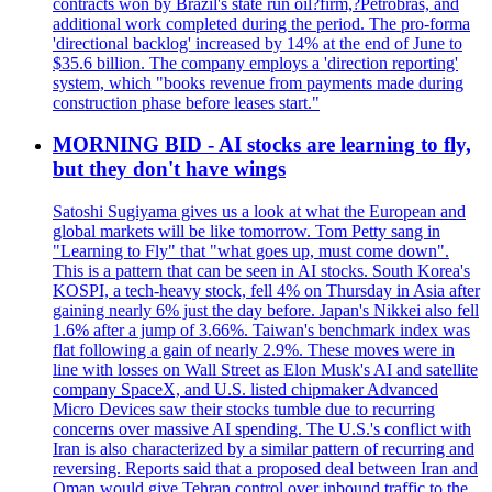
contracts won by Brazil's state run oil?firm,?Petrobras, and
additional work completed during the period. The pro-forma
'directional backlog' increased by 14% at the end of June to
$35.6 billion. The company employs a 'direction reporting'
system, which "books revenue from payments made during
construction phase before leases start."
MORNING BID - AI stocks are learning to fly,
but they don't have wings
Satoshi Sugiyama gives us a look at what the European and
global markets will be like tomorrow. Tom Petty sang in
"Learning to Fly" that "what goes up, must come down".
This is a pattern that can be seen in AI stocks. South Korea's
KOSPI, a tech-heavy stock, fell 4% on Thursday in Asia after
gaining nearly 6% just the day before. Japan's Nikkei also fell
1.6% after a jump of 3.66%. Taiwan's benchmark index was
flat following a gain of nearly 2.9%. These moves were in
line with losses on Wall Street as Elon Musk's AI and satellite
company SpaceX, and U.S. listed chipmaker Advanced
Micro Devices saw their stocks tumble due to recurring
concerns over massive AI spending. The U.S.'s conflict with
Iran is also characterized by a similar pattern of recurring and
reversing. Reports said that a proposed deal between Iran and
Oman would give Tehran control over inbound traffic to the