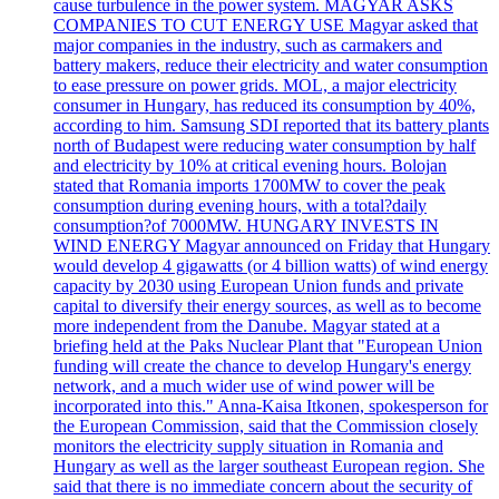
cause turbulence in the power system. MAGYAR ASKS
COMPANIES TO CUT ENERGY USE Magyar asked that
major companies in the industry, such as carmakers and
battery makers, reduce their electricity and water consumption
to ease pressure on power grids. MOL, a major electricity
consumer in Hungary, has reduced its consumption by 40%,
according to him. Samsung SDI reported that its battery plants
north of Budapest were reducing water consumption by half
and electricity by 10% at critical evening hours. Bolojan
stated that Romania imports 1700MW to cover the peak
consumption during evening hours, with a total?daily
consumption?of 7000MW. HUNGARY INVESTS IN
WIND ENERGY Magyar announced on Friday that Hungary
would develop 4 gigawatts (or 4 billion watts) of wind energy
capacity by 2030 using European Union funds and private
capital to diversify their energy sources, as well as to become
more independent from the Danube. Magyar stated at a
briefing held at the Paks Nuclear Plant that "European Union
funding will create the chance to develop Hungary's energy
network, and a much wider use of wind power will be
incorporated into this." Anna-Kaisa Itkonen, spokesperson for
the European Commission, said that the Commission closely
monitors the electricity supply situation in Romania and
Hungary as well as the larger southeast European region. She
said that there is no immediate concern about the security of