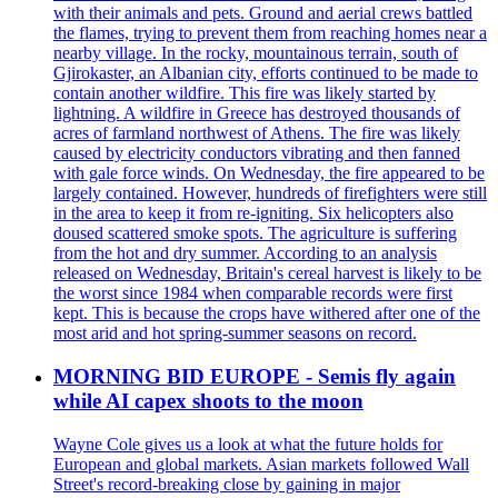
with their animals and pets. Ground and aerial crews battled
the flames, trying to prevent them from reaching homes near a
nearby village. In the rocky, mountainous terrain, south of
Gjirokaster, an Albanian city, efforts continued to be made to
contain another wildfire. This fire was likely started by
lightning. A wildfire in Greece has destroyed thousands of
acres of farmland northwest of Athens. The fire was likely
caused by electricity conductors vibrating and then fanned
with gale force winds. On Wednesday, the fire appeared to be
largely contained. However, hundreds of firefighters were still
in the area to keep it from re-igniting. Six helicopters also
doused scattered smoke spots. The agriculture is suffering
from the hot and dry summer. According to an analysis
released on Wednesday, Britain's cereal harvest is likely to be
the worst since 1984 when comparable records were first
kept. This is because the crops have withered after one of the
most arid and hot spring-summer seasons on record.
MORNING BID EUROPE - Semis fly again
while AI capex shoots to the moon
Wayne Cole gives us a look at what the future holds for
European and global markets. Asian markets followed Wall
Street's record-breaking close by gaining in major