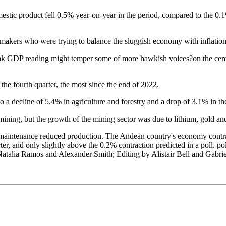
estic product fell 0.5% year-on-year in the period, compared to the 0
ymakers who were trying to balance the sluggish economy with inflation
eak GDP reading might temper some of more hawkish voices?on the cent
he fourth quarter, the most since the end of 2022.
o a decline of 5.4% in agriculture and forestry and a drop of 3.1% in th
mining, but the growth of the mining sector was due to lithium, gold an
 maintenance reduced production. The Andean country's economy contrac
r, and only slightly above the 0.2% contraction predicted in a poll. po
Natalia Ramos and Alexander Smith; Editing by Alistair Bell and Gabri