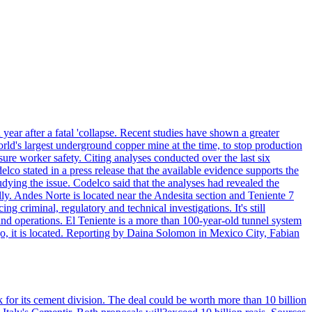
year after a fatal 'collapse. Recent studies have shown a greater
orld's largest underground copper mine at the time, to stop production
ure worker safety. Citing analyses conducted over the last six
elco stated in a press release that the available evidence supports the
dying the issue. Codelco said that the analyses had revealed the
y. Andes Norte is located near the Andesita section and Teniente 7
g criminal, regulatory and technical investigations. It's still
nd operations. El Teniente is a more than 100-year-old tunnel system
go, it is located. Reporting by Daina Solomon in Mexico City, Fabian
 for its cement division. The deal could be worth more than 10 billion