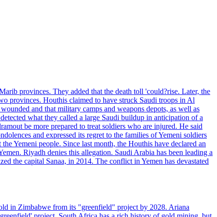
rib provinces. They added that the death toll 'could?rise. Later, the
two provinces. Houthis claimed to have struck Saudi troops in Al
or wounded and that military camps and weapons depots, as well as
tected what they called a large Saudi buildup in anticipation of a
dramout be more prepared to treat soldiers who are injured. He said
dolences and expressed its regret to the families of Yemeni soldiers
st the Yemeni people. Since last month, the Houthis have declared an
 Yemen. Riyadh denies this allegation. Saudi Arabia has been leading a
ized the capital Sanaa, in 2014. The conflict in Yemen has devastated
ld in Zimbabwe from its "greenfield" project by 2028. Ariana
eenfield' project. South Africa has a rich history of gold mining, but