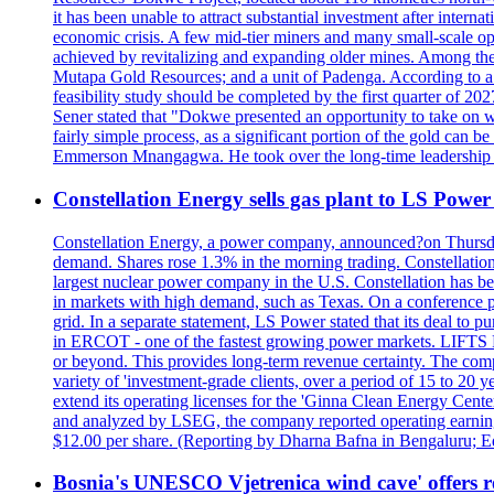
it has been unable to attract substantial investment after intern
economic crisis. A few mid-tier miners and many small-scale o
achieved by revitalizing and expanding older mines. Among the
Mutapa Gold Resources; and a unit of Padenga. According to a pr
feasibility study should be completed by the first quarter of 20
Sener stated that "Dokwe presented an opportunity to take on wh
fairly simple process, as a significant portion of the gold can 
Emmerson Mnangagwa. He took over the long-time leadership 
Constellation Energy sells gas plant to LS Power 
Constellation Energy, a power company, announced?on Thursday t
demand. Shares rose 1.3% in the morning trading. Constellation 
largest nuclear power company in the U.S. Constellation has been
in markets with high demand, such as Texas. On a conference pho
grid. In a separate statement, LS Power stated that its deal to 
in ERCOT - one of the fastest growing power markets. LIFT
or beyond. This provides long-term revenue certainty. The com
variety of 'investment-grade clients, over a period of 15 to 20
extend its operating licenses for the 'Ginna Clean Energy Cen
and analyzed by LSEG, the company reported operating earnings?o
$12.00 per share. (Reporting by Dharna Bafna in Bengaluru; E
Bosnia's UNESCO Vjetrenica wind cave' offers r