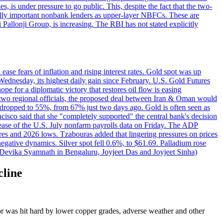
 is under pressure to go public. This, despite the fact that the two-
ically important nonbank lenders as upper-layer NBFCs. These are
ji Pallonji Group, is increasing. The RBI has not stated explicitly
ase fears of inflation and rising interest rates. Gold spot was up
Wednesday, its highest daily gain since February. U.S. Gold Futures
e for a diplomatic victory that restores oil flow is easing
d two regional officials, the proposed deal between Iran & Oman would
e dropped to 55%, from 67% just two days ago. Gold is often seen as
ncisco said that she "completely supported" the central bank's decision
release of the U.S. July nonfarm payrolls data on Friday. The ADP
s and 2026 lows. Tzabouras added that lingering pressures on prices
 negative dynamics. Silver spot fell 0.6%, to $61.69. Palladium rose
y Devika Syamnath in Bengaluru, Joyjeet Das and Joyjeet Sinha)
cline
ctor was hit hard by lower copper grades, adverse weather and other