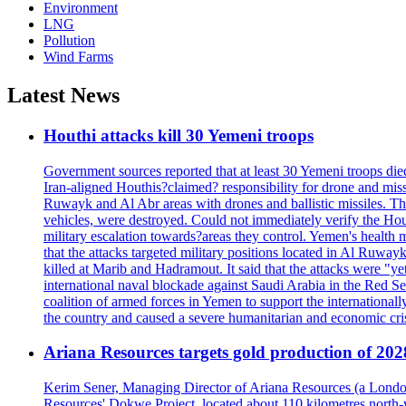
Environment
LNG
Pollution
Wind Farms
Latest News
Houthi attacks kill 30 Yemeni troops
Government sources reported that at least 30 Yemeni troops die
Iran-aligned Houthis?claimed? responsibility for drone and miss
Ruwayk and Al Abr areas with drones and ballistic missiles. Th
vehicles, were destroyed. Could not immediately verify the Hou
military escalation towards?areas they control. Yemen's health 
that the attacks targeted military positions located in Al Ruwa
killed at Marib and Hadramout. It said that the attacks were "y
international naval blockade against Saudi Arabia in the Red Se
coalition of armed forces in Yemen to support the international
the country and caused a severe humanitarian and economic cris
Ariana Resources targets gold production of 20
Kerim Sener, Managing Director of Ariana Resources (a London-
Resources' Dokwe Project, located about 110 kilometres north-we