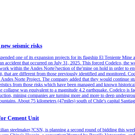
 new seismic risks
nded one of its expansion projects for its flagship El Teniente Mine a 
n an accident that occurred on July 31, 2025. This forced Codelco, the w
 work within the Andes Norte?section of the'mine on hold in order to ens
t, that are different from those previously identified and monitored. Cod
the Andes Norte Project. The company added that they would continue stu
ristics from those risks which have been managed and known historicall
e collapse was equivalent to a magnitude 4.2 earthquake. Codelco is facin
roduction, mining companies are turning more and more to deep undergrou
untains. About 75 kilometers (47miles) south of Chile's capital Santia
for Cement Unit
ilian steelmaker,?CSN, is planning a second round of bidding this week