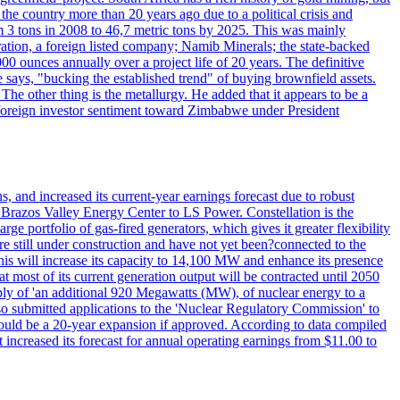
 the country more than 20 years ago due to a political crisis and
 3 tons in 2008 to 46,7 metric tons by 2025. This was mainly
tion, a foreign listed company; Namib Minerals; the state-backed
0 ounces annually over a project life of 20 years. The definitive
he says, "bucking the established trend" of buying brownfield assets.
he other thing is the metallurgy. He added that it appears to be a
 in foreign investor sentiment toward Zimbabwe under President
 and increased its current-year earnings forecast due to robust
g Brazos Valley Energy Center to LS Power. Constellation is the
e portfolio of gas-fired generators, which gives it greater flexibility
re still under construction and have not yet been?connected to the
 This will increase its capacity to 14,100 MW and enhance its presence
of its current generation output will be contracted until 2050
ly of 'an additional 920 Megawatts (MW), of nuclear energy to a
lso submitted applications to the 'Nuclear Regulatory Commission' to
ould be a 20-year expansion if approved. According to data compiled
increased its forecast for annual operating earnings from $11.00 to