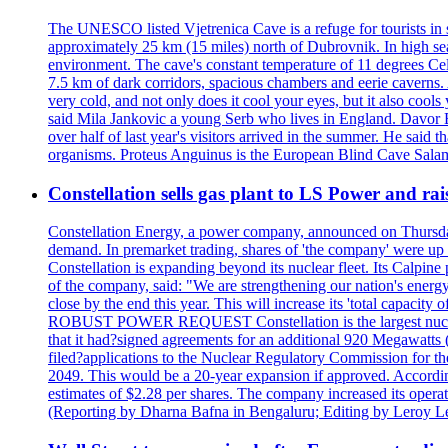
The UNESCO listed Vjetrenica Cave is a refuge for tourists in s
approximately 25 km (15 miles) north of Dubrovnik. In high seaso
environment. The cave's constant temperature of 11 degrees Cels
7.5 km of dark corridors, spacious chambers and eerie caverns. A
very cold, and not only does it cool your eyes, but it also cools
said Mila Jankovic a young Serb who lives in England. Davor Ba
over half of last year's visitors arrived in the summer. He said 
organisms. Proteus Anguinus is the European Blind Cave Salama
Constellation sells gas plant to LS Power and rais
Constellation Energy, a power company, announced on Thursday th
demand. In premarket trading, shares of 'the company' were up 
Constellation is expanding beyond its nuclear fleet. Its Calpin
of the company, said: "We are strengthening our nation's energy 
close by the end this year. This will increase its 'total cap
ROBUST POWER REQUEST Constellation is the largest nuclear 
that it had?signed agreements for an additional 920 Megawatts 
filed?applications to the Nuclear Regulatory Commission for the
2049. This would be a 20-year expansion if approved. Accordin
estimates of $2.28 per shares. The company increased its opera
(Reporting by Dharna Bafna in Bengaluru; Editing by Leroy L