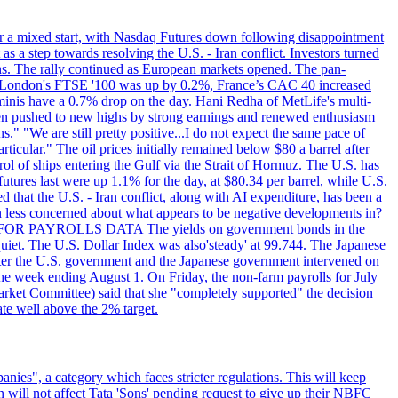
r a mixed start, with Nasdaq Futures down following disappointment
s a step towards resolving the U.S. - Iran conflict. Investors turned
ns. The rally continued as European markets opened. The pan-
 London's FTSE '100 was up by 0.2%, France’s CAC 40 increased
inis have a 0.7% drop on the day. Hani Redha of MetLife's multi-
s been pushed to new highs by strong earnings and renewed enthusiasm
s." "We are still pretty positive...I do not expect the same pace of
rticular." The oil prices initially remained below $80 a barrel after
ol of ships entering the Gulf via the Strait of Hormuz. The U.S. has
utures last were up 1.1% for the day, at $80.34 per barrel, while U.S.
 that the U.S. - Iran conflict, along with AI expenditure, has been a
en less concerned about what appears to be negative developments in?
AITING FOR PAYROLLS DATA The yields on government bonds in the
uiet. The U.S. Dollar Index was also'steady' at 99.744. The Japanese
e after the U.S. government and the Japanese government intervened on
he week ending August 1. On Friday, the non-farm payrolls for July
rket Committee) said that she "completely supported" the decision
ate well above the 2% target.
nies", a category which faces stricter regulations. This will keep
on will not affect Tata 'Sons' pending request to give up their NBFC