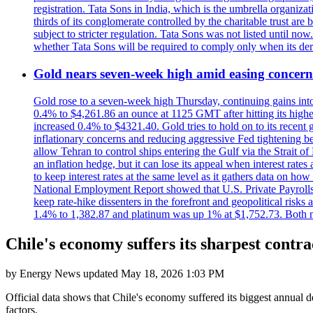
registration. Tata Sons in India, which is the umbrella organiza
thirds of its conglomerate controlled by the charitable trust a
subject to stricter regulation. Tata Sons was not listed until now
whether Tata Sons will be required to comply only when its dere
Gold nears seven-week high amid easing concerns
Gold rose to a seven-week high Thursday, continuing gains into a
0.4% to $4,261.86 an ounce at 1125 GMT after hitting its highes
increased 0.4% to $4321.40. Gold tries to hold on to its recent 
inflationary concerns and reducing aggressive Fed tightening b
allow Tehran to control ships entering the Gulf via the Strait
an inflation hedge, but it can lose its appeal when interest rat
to keep interest rates at the same level as it gathers data on h
National Employment Report showed that U.S. Private Payrolls
keep rate-hike dissenters in the forefront and geopolitical risk
1.4% to 1,382.87 and platinum was up 1% at $1,752.73. Both me
Chile's economy suffers its sharpest contra
by
Energy News
updated
May 18, 2026 1:03 PM
Official data shows that Chile's economy suffered its biggest annual d
factors.