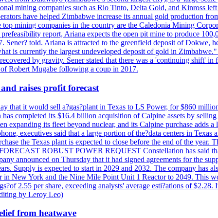
ational mining companies such as Rio Tinto, Delta Gold, and Kinross left
perators have helped Zimbabwe increase its annual gold production from
 top mining companies in the country are the Caledonia Mining Corpora
efeasibility report, Ariana expects the open pit mine to produce 100,00
27. Sener? told. Ariana is attracted to the greenfield deposit of Dokwe, 
at is currently the largest undeveloped deposit of gold in Zimbabwe." T
be recovered by gravity. Sener stated that there was a 'continuing shift'
of Robert Mugabe following a coup in 2017.
and raises profit forecast
hat it would sell a?gas?plant in Texas to LS Power, for $860 millions,
has completed its $16.4 billion acquisition of Calpine assets by sellin
 expanding its fleet beyond nuclear, and its Calpine purchase adds a larg
ne, executives said that a large portion of the?data centers in Texas a
purchase the Texas plant is expected to close before the end of the year.
S FORECAST ROBUST POWER REQUEST Constellation has said that most 
pany announced on Thursday that it had signed agreements for the supp
 years. Supply is expected to start in 2029 and 2032. The company has a
ter in New York and the Nine Mile Point Unit 1 Reactor to 2049. This w
f 2.55 per share, exceeding analysts' average esti?ations of $2.28. It 
diting by Leroy Leo)
elief from heatwave