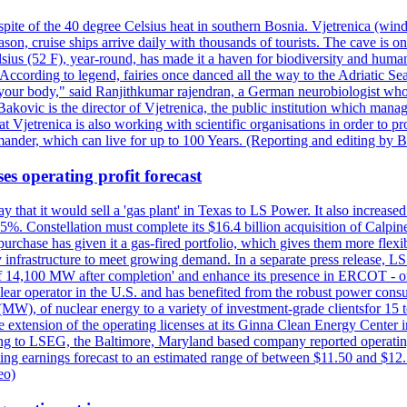
pite of the 40 degree Celsius heat in southern Bosnia. Vjetrenica (wind
n, cruise ships arrive daily with thousands of tourists. The cave is onl
ius (52 F), year-round, has made it a haven for biodiversity and humans
ccording to legend, fairies once danced all the way to the Adriatic Sea.
 your body," said Ranjithkumar rajendran, a German neurobiologist who vis
kovic is the director of Vjetrenica, the public institution which mana
that Vjetrenica is also working with scientific organisations in order to
nder, which can live for up to 100 Years. (Reporting and editing by B
es operating profit forecast
at it would sell a 'gas plant' in Texas to LS Power. It also increased i
5%. Constellation must complete its $16.4 billion acquisition of Calpin
e purchase has given it a gas-fired portfolio, which gives them more f
infrastructure to meet growing demand. In a separate press release, LS P
acity of 14,100 MW after completion' and enhance its presence in ERCO
operator in the U.S. and has benefited from the robust power cons
(MW), of nuclear energy to a variety of investment-grade clientsfor 15 
 extension of the operating licenses at its Ginna Clean Energy Center 
g to LSEG, the Baltimore, Maryland based company reported operating 
ting earnings forecast to an estimated range of between $11.50 and $12.
eo)