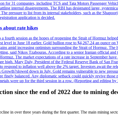
tion for 31 companies, including TCS and Tata Motors Passenger Vehicles,
re battling internal disagreements. The RBI has designated large, system
. The pressure to list from its internal stakeholders, such as the Shapoor
gistration application is decided.
 about rate hikes
 fourth session as the hopes of reopening the Strait of Hormuz helped e
t level in June 18 earlier. Gold bullion rose to $4,267.24 an ounce on 
gains amid increasing optimism surrounding the Strait of Hormuz. The hop
etting, said Nikos Tzabouras. According to a senior Iranian official an
 of Hormuz. The market expectations of a rate increase in September hav
es are high. Mary Daly, President of the Federal Reserve Bank of San Fra
ow to respond to inflation well above the 2% target. Investors await the 
 Growth?slowed down in July. Gold remains vulnerable to new pressure
s are finely balanced. Any diplomatic setback could quickly revive those
tals were up for the third session in a row. (Reporting and editing b
ction since the end of 2022 due to mining de
ecline in over three years during the first quarter. The main mining se