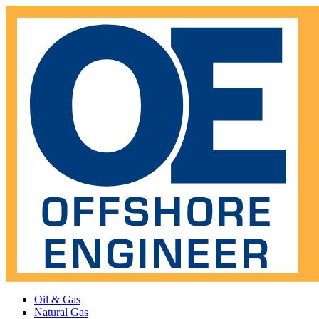
Oil & Gas
Natural Gas