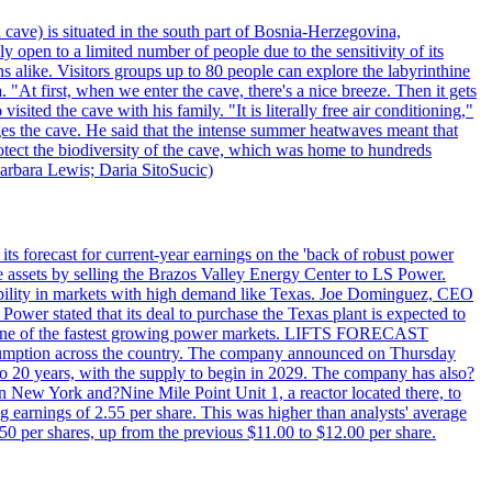
 cave) is situated in the south part of Bosnia-Herzegovina,
y open to a limited number of people due to the sensitivity of its
 alike. Visitors groups up to 80 people can explore the labyrinthine
 "At first, when we enter the cave, there's a nice breeze. Then it gets
ited the cave with his family. "It is literally free air conditioning,"
ges the cave. He said that the intense summer heatwaves meant that
 protect the biodiversity of the cave, which was home to hundreds
arbara Lewis; Daria SitoSucic)
ts forecast for current-year earnings on the 'back of robust power
e assets by selling the Brazos Valley Energy Center to LS Power.
lexibility in markets with high demand like Texas. Joe Dominguez, CEO
ower stated that its deal to purchase the Texas plant is expected to
T - one of the fastest growing power markets. LIFTS FORECAST
umption across the country. The company announced on Thursday
to 20 years, with the supply to begin in 2029. The company has also?
in New York and?Nine Mile Point Unit 1, a reactor located there, to
earnings of 2.55 per share. This was higher than analysts' average
50 per shares, up from the previous $11.00 to $12.00 per share.