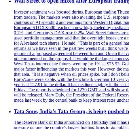
Wall Street to open mixed after European tradin
Investor sentiment was boosted during European trading Thurs
from traders. The markets were also awaiting the U.S. response t
cautious on AI spending and earnings from Western Digital, Sa
European STOXX600 reached a new high, fueled by media and
0.7%, and Germany's DAX rose 0.2%. Wall Street futures are m
asset portfolio management said that the overnight losses are a
for AI-related tech shares. He said: "This is part of a general ha
returns as we have seen in the past few weeks but I think we're s
reports of a proposed agreement between Iran and Oman that coul
not commented on the proposal. It would be the largest concessio
West Texas intermediate futures were up by 1%, at $75.93. Gold 
major factor influencing the markets this year. However, the m
that area. "It is a negative when oil prices spike, but I d
Euro?zone were stable, with the benchmark German 10-year yiel
yen is at 157.91 to the dollar. It has declined slightly in the 
Friday. The report is scheduled for 1230 GMT and will show th
will be released. Mary Daly, the President of the Federal Res
made last week by the central bank to keep interest rates unchan
Tata Sons, India's Tata Group, is being pushed to 
The Reserve Bank of India announced on Thursday that it has inc
pressure on one the country's largest holding firms to go public