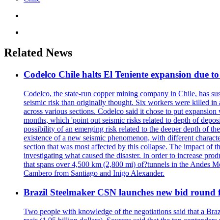
Related News
Codelco Chile halts El Teniente expansion due to
Codelco, the state-run copper mining company in Chile, has suspe
seismic risk than originally thought. Six workers were killed i
across various sections. Codelco said it chose to put expansion
months, which 'point out seismic risks related to depth of deposi
possibility of an emerging risk related to the deeper depth of 
existence of a new seismic phenomenon, with different characte
section that was most affected by this collapse. The impact of th
investigating what caused the disaster. In order to increase p
that spans over 4,500 km (2,800 mi) of?tunnels in the Andes Mo
Cambero from Santiago and Inigo Alexander.
Brazil Steelmaker CSN launches new bid round 
Two people with knowledge of the negotiations said that a Braz