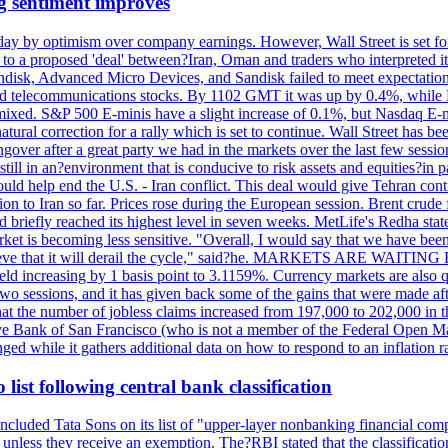
g sentiment improves
day by optimism over company earnings. However, Wall Street is set fo
o a proposed 'deal' between?Iran, Oman and traders who interpreted it a
ndisk, Advanced Micro Devices, and Sandisk failed to meet expectatio
 telecommunications stocks. By 1102 GMT it was up by 0.4%, while
ixed. S&P 500 E-minis have a slight increase of 0.1%, but Nasdaq E-m
 natural correction for a rally which is set to continue. Wall Street ha
ngover after a great party we had in the markets over the last few session
till in an?environment that is conducive to risk assets and equities?in pa
d help end the U.S. - Iran conflict. This deal would give Tehran contr
n to Iran so far. Prices rose during the European session. Brent crude f
briefly reached its highest level in seven weeks. MetLife's Redha stated
arket is becoming less sensitive. "Overall, I would say that we have be
on't believe that it will derail the cycle," said?he. MARKETS ARE W
d increasing by 1 basis point to 3.1159%. Currency markets are also q
last two sessions, and it has given back some of the gains that were mad
at the number of jobless claims increased from 197,000 to 202,000 in t
erve Bank of San Francisco (who is not a member of the Federal Open Ma
ged while it gathers additional data on how to respond to an inflation r
list following central bank classification
luded Tata Sons on its list of "upper-layer nonbanking financial compa
, unless they receive an exemption. The?RBI stated that the classificati