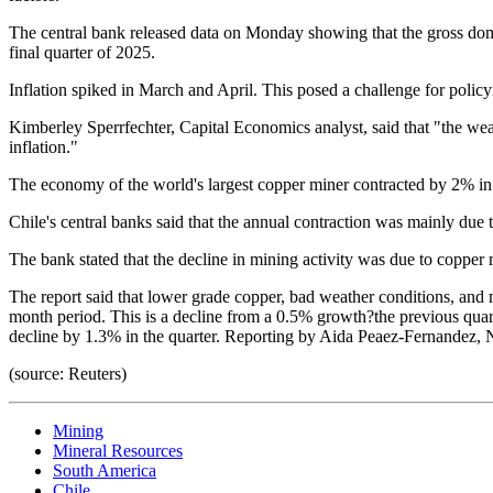
The central bank released data on Monday showing that the gross dom
final quarter of 2025.
Inflation spiked in March and April. This posed a challenge for polic
Kimberley Sperrfechter, Capital Economics analyst, said that "the w
inflation."
The economy of the world's largest copper miner contracted by 2% in t
Chile's central banks said that the annual contraction was mainly due t
The bank stated that the decline in mining activity was due to copper 
The report said that lower grade copper, bad weather conditions, and
month period. This is a decline from a 0.5% growth?the previous quarte
decline by 1.3% in the quarter. Reporting by Aida Peaez-Fernandez, 
(source: Reuters)
Mining
Mineral Resources
South America
Chile