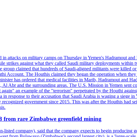
d in attacks on military camps on Thursday in Yemen's Hadramout and Ma
ile strikes against what they called Saudi military deployments within 
e group claimed that hundreds of Saudi-aligned militants were killed 
thi Account. The Houthis claimed they began the operation when they de
minister has ordered that medical facilities in Marib, Hadramout and Ha
yk, Al Abr and the surrounding areas. The U.S. Mission in Yemen sent con
et again" an example of the "terrorism" perpetrated by the Houthi again
a in response to their accusation that Saudi Arabia is waging a siege in
ly recognized government since 2015. This was after the Houthis had se
is.
28 from rare Zimbabwe greenfield mining
listed company), said that the company expects to begin producing go
st from Bulawayo (Zimbabwe’s second largest city), is a 'large-scale gr