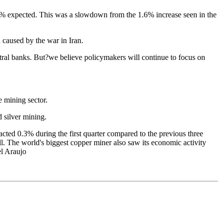
.1% expected. This was a slowdown from the 1.6% increase seen in the
 caused by the war in Iran.
ral banks. But?we believe policymakers will continue to focus on
e mining sector.
d silver mining.
ted 0.3% during the first quarter compared to the previous three
ll. The world's biggest copper miner also saw its economic activity
el Araujo