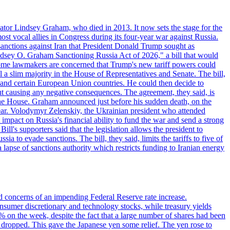
ator Lindsey Graham, who died in 2013. It now sets the stage for the
t vocal allies in Congress during its four-year war against Russia.
anctions against Iran that President Donald Trump sought as
"Lindsey O. Graham Sanctioning Russia Act of 2026," a bill that would
 Some lawmakers are concerned that Trump's new tariff powers could
 a slim majority in the House of Representatives and Senate. The bill,
, and certain European Union countries. He could then decide to
hout causing any negative consequences. The agreement, they said, is
 the House. Graham announced just before his sudden death, on the
year. Volodymyr Zelenskiy, the Ukrainian president who attended
mpact on Russia's financial ability to fund the war and send a strong
ll's supporters said that the legislation allows the president to
a to evade sanctions. The bill, they said, limits the tariffs to five of
 lapse of sanctions authority which restricts funding to Iranian energy
ed concerns of an impending Federal Reserve rate increase.
sumer discretionary and technology stocks, while treasury yields
% on the week, despite the fact that a large number of shares had been
 dropped. This gave the Japanese yen some relief. The yen rose to