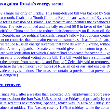
s against Russia's energy sector
y a large majority on Friday. This long-delayed bill was backed by Sen
ext month. Graham, a 'South Carolina Republican', was one of Kyiv’s mos
 for its invasion of Ukraine. The measure also includes the expanded s
duction. The vote continued and the tally reached 68-9 in favor of the 
 tariffs?on China and India to reduce their dependency on Russian oil.
Republicans for political backlash. Trump's fellow Republicans control
cent on countries that are major energy consumers, such as India, Japan
s will reduce Russian energy revenues that fund its war in Ukraine, wit
raine. A strong bipartisan Senate vote would give it momentum to pass
ward with legislation for which Graham?had advocated for over a full 
arly procedural voting on the bill. The bill would have a significant i
r the support from our people and Europe," Zelenskiy said to reporters. Bi
hase the vast majority (or more) of Russian oil or gas, and enables Russi
 evade energy sanctions. The measure contains a provision that prevents a
ia Zengerle)
en recovers
ain since May, after a weaker than expected U.S. employment report eas
ries about the Iran War. U.S. shares?rose Friday, led primarily by con
l be raised at its next meeting. SpaceX, which was up 14% on Friday, 19
ainers at midday. The Nasdaq rose by 1.3% at midday, while the dollar