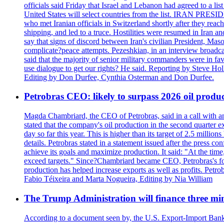
officials said Friday that Israel and Lebanon had agreed to a li
United States will select countries from the list. IRAN PR
who met Iranian officials in Switzerland shortly after they rea
shipping, and led to a truce. Hostilities were resumed in Iran 
say that signs of discord between Iran's civilian President, 
complicate?peace attempts. Pezeshkian, in an interview broadca
said that the majority of senior military commanders were in fa
use dialogue to get our rights? He said. Reporting by Steve H
Editing by Don Durfee, Cynthia Osterman and Don Durfee.
Petrobras CEO: likely to surpass 2026 oil produc
Magda Chambriard, the CEO of Petrobras, said in a call with ana
stated that the company's oil production in the second quarter 
day so far this year. This is higher than its target of 2.5 milli
details. Petrobras stated in a statement issued after the press co
achieve its goals and maximize production. It said: "At the ti
exceed targets." Since?Chambriard became CEO, Petrobras's foc
production has helped increase exports as well as profits. Petr
Fabio Téixeira and Marta Nogueira, Editing by Nia William
The Trump Administration will finance three min
According to a document seen by, the U.S. Export-Import Bank w