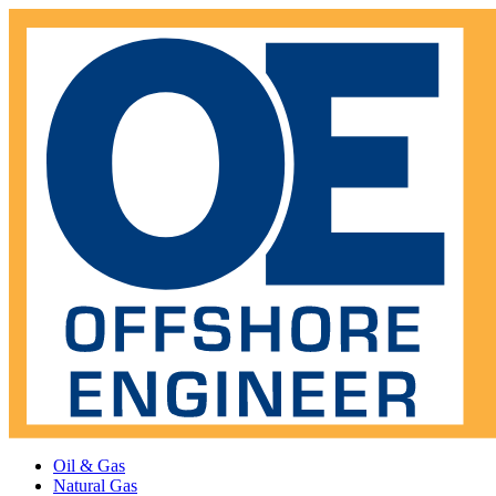
Oil & Gas
Natural Gas