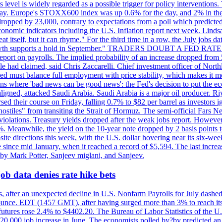
is level is widely regarded as a possible trigger for policy interventi
riday. Europe's STOXX600 index was up 0.6% for the day, and 2% in the 
opped by 23,000, contrary to expectations from a poll which predicted
conomic indicators including the U.S. Inflation report next week. Lin
t itself, but it can rhyme." For the third time in a row, the July jo
job?growth supports a hold in September." TRADERS DOUBT A FED RA
report on payrolls. The implied probability of an increase dropped from 
ple had claimed, said Chris Zaccarelli. Chief investment officer of No
ed must balance full employment with price stability, which makes it mor
ations where 'bad news can be good news': the Fed's decision to put the
ligned, attacked Saudi Arabia. Saudi Arabia is a major oil producer. R
rsed their course on Friday, falling 0.7% to $82 per barrel as investors 
hostiles" from transiting the Strait of Hormuz. The semi-official Fars N
 violations. Treasury yields dropped after the weak jobs report. Howeve
0%. Meanwhile, the yield on the 10-year note dropped by 2 basis points t
te directions this week, with the U.S. dollar hovering near its six-week
 since mid January, when it reached a record of $5,594. The last increa
by Mark Potter, Sanjeev miglani, and Sanjeev.
ob data denies rate hike bets
, after an unexpected decline in U.S. Nonfarm Payrolls for July dashed 
unce. EDT (1457 GMT), after having surged more than 3% to reach its h
futures rose 2.4% to $4402.20. The Bureau of Labor Statistics of the U
ed 20,000 job increase in June. The economists polled by?by predicted a