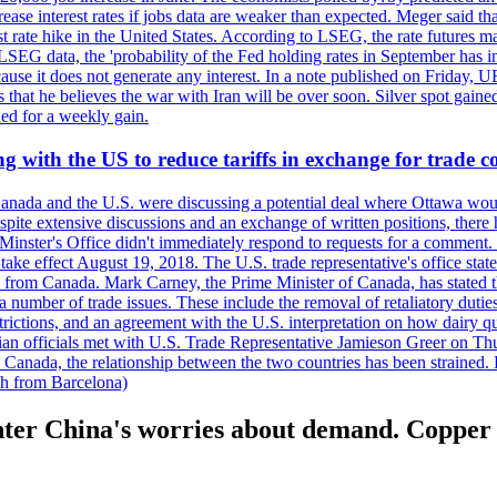
crease interest rates if jobs data are weaker than expected. Meger said tha
st rate hike in the United States. According to LSEG, the rate futures m
LSEG data, the 'probability of the Fed holding rates in September has 
ecause it does not generate any interest. In a note published on Friday, 
rs that he believes the war with Iran will be over soon. Silver spot ga
ded for a weekly gain.
 with the US to reduce tariffs in exchange for trade c
anada and the U.S. were discussing a potential deal where Ottawa woul
, despite extensive discussions and an exchange of written positions, th
Minster's Office didn't immediately respond to requests for a comment
ke effect August 19, 2018. The U.S. trade representative's office state
n from Canada. Mark Carney, the Prime Minister of Canada, has stated th
 number of trade issues. These include the removal of retaliatory duti
restrictions, and an agreement with the U.S. interpretation on how dairy
dian officials met with U.S. Trade Representative Jamieson Greer on 
 Canada, the relationship between the two countries has been strained. 
h from Barcelona)
nter China's worries about demand. Copper 