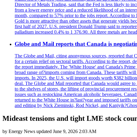
Director of Metals Trading, said that the Fed is less likely to in
from a lower energy price and a reduced likelihood of an intere
month, compared to 57% prior to the jobs report. According to 
Gold is more attractive than other assets that generate yields b
first half of 2027. U.S. president Donald Trump said to reporte
palladium increased 0.4% to 1 376.90. All three metals are hea
Globe and Mail reports that Canada is negotiating
The Globe and Mail, citing anonymous sources, reported that C
for a certain relief on sectoral tariffs. According to the report
the report immediately. The 'White House' and Canada's Prime 
broad range of?imports coming from Canada. These tariffs will ta
imports. In 2025, the U.S. will import goods worth $382 billio
deal. The Globe and Mail reported that Canada would agree to a
to the shelves of stores, the lifting of provincial procurement 
issues such as restocking American alcoholic beverages. Cana
returned to the White House in?last?year and imposed tariffs on
and editing by Nick Zieminski, Rod Nickel, and Kanjyik?Ghos
Mideast tensions and tight LME stock cou
by
Energy News
updated
June 9, 2026 2:03 AM