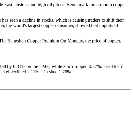
e East tensions and high oil prices. Benchmark three-month copper
seen a decline in stocks, which is causing traders to shift their
ina, the world's largest copper consumer, showed that imports of
ago. The Yangshan Copper Premium
On Monday, the price of copper,
m fell by 0.31% on the LME, while zinc dropped 0.27%. Lead lost?
ckel declined 2.11%. Tin shed 1.76%.