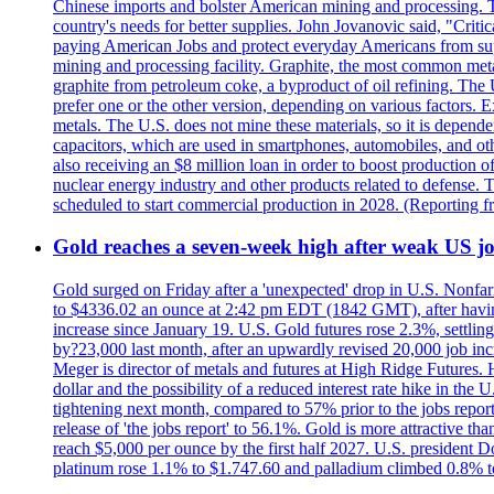
Chinese imports and bolster American mining and processing. T
country's needs for better supplies. John Jovanovic said, "Critic
paying American Jobs and protect everyday Americans from suppl
mining and processing facility. Graphite, the most common metal
graphite from petroleum coke, a byproduct of oil refining. The 
prefer one or the other version, depending on various factors.
metals. The U.S. does not mine these materials, so it is depen
capacitors, which are used in smartphones, automobiles, and othe
also receiving an $8 million loan in order to boost production o
nuclear energy industry and other products related to defense. 
scheduled to start commercial production in 2028. (Reporting
Gold reaches a seven-week high after weak US job
Gold surged on Friday after a 'unexpected' drop in U.S. Nonfar
to $4336.02 an ounce at 2:42 pm EDT (1842 GMT), after having 
increase since January 19. U.S. Gold futures rose 2.3%, settlin
by?23,000 last month, after an upwardly revised 20,000 job inc
Meger is director of metals and futures at High Ridge Futures. He
dollar and the possibility of a reduced interest rate hike in th
tightening next month, compared to 57% prior to the jobs report
release of 'the jobs report' to 56.1%. Gold is more attractive th
reach $5,000 per ounce by the first half 2027. U.S. president D
platinum rose 1.1% to $1.747.60 and palladium climbed 0.8% to