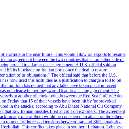
 of Hormuz in the near future. This would allow oil exports to resume
ted an agreement between the two countries that sit on either side of
eing crucial to a larger peace agreement. A U.S. official said on
 lift its blockade on Iranian ports once the deal to restore
tation of its obligations." The official said that before the U.S.
as now used this hostilities as a justification to charge a toll to oil
nflation. Iran has denied that any talks have taken place in recent
 was not clear whether they would lead to a lasting agreement. The
d vessels at another oil chokepoint between the Red Sea Gulf of Aden
n Friday that 15 of their vessels have been hit by 'unprovoked
njured in the attacks, according to Abu Dhabi National Oil Company.
 that saw Iranian missiles fired at Gulf oil exporters. The agreement
ttack on any one of them would be considered an attack on the others,
at a moment of increased tensions between Iran and Shi'ite majority
up Hezbollah. This conflict takes place in southern Lebanon. Lebanese