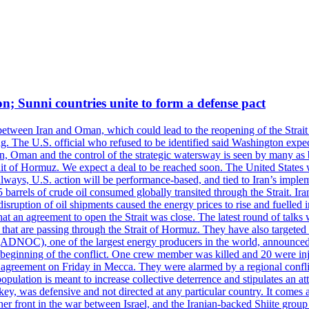
on; Sunni countries unite to form a defense pact
 between Iran and Oman, which could lead to the reopening of the Strait
g. The U.S. official who refused to be identified said Washington expec
an, Oman and the control of the strategic watersway is seen by many as b
t of Hormuz. We expect a deal to be reached soon. The United States will
lways, U.S. action will be performance-based, and tied to Iran’s implemen
arrels of crude oil consumed globally transited through the Strait. Iran h
disruption of oil shipments caused the energy prices to rise and fuelled i
hat an agreement to open the Strait was close. The latest round of talks
s that are passing through the Strait of Hormuz. They have also targete
DNOC), one of the largest energy producers in the world, announced o
the beginning of the conflict. One crew member was killed and 20 were i
agreement on Friday in Mecca. They were alarmed by a regional conflict
pulation is meant to increase collective deterrence and stipulates an a
key, was defensive and not directed at any particular country. It comes 
other front in the war between Israel, and the Iranian-backed Shiite gro