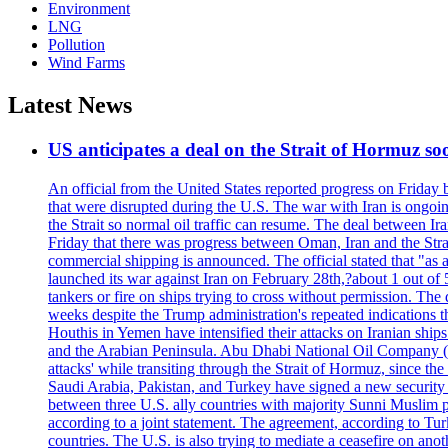
Environment
LNG
Pollution
Wind Farms
Latest News
US anticipates a deal on the Strait of Hormuz so
An official from the United States reported progress on Friday
that were disrupted during the U.S. The war with Iran is ongoin
the Strait so normal oil traffic can resume. The deal between Ir
Friday that there was progress between Oman, Iran and the Strai
commercial shipping is announced. The official stated that "as a
launched its war against Iran on February 28th,?about 1 out of 5 b
tankers or fire on ships trying to cross without permission. The 
weeks despite the Trump administration's repeated indications t
Houthis in Yemen have intensified their attacks on Iranian ship
and the Arabian Peninsula. Abu Dhabi National Oil Company (A
attacks' while transiting through the Strait of Hormuz, since 
Saudi Arabia, Pakistan, and Turkey have signed a new security 
between three U.S. ally countries with majority Sunni Muslim po
according to a joint statement. The agreement, according to Tur
countries. The U.S. is also trying to mediate a ceasefire on an