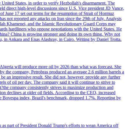
e United States, in order to verify Hezbollah's disarmament. The
irect high-level discussions since U.S. Vice president JD Vance,
of June 17 set out terms for the resumption of Strait of Hormuz
as not reported any attacks on Iran since the 29th of July. Analysts
tollah Khamenei, and the Islamic Revolutionary Guard Corps may
wards hardliners who oppose negotiations with the United States. He
 China? China is growing stronger and doing its own thing. Why not
 in Ankara and Enas Alashray, in Cairo. Writing by Daniel Trotta.
in Algeria will produce more oil by 2026 than what was forecast. She
n by the company, Petrobras produced an average 2.6 million barrels a
ld be an impressive result. She did not, however, provide any further
rels of oil per day. The company said it will continue to strive to
at?the company consistently strives to maximize production and
 declines at older oil fields. According to the CEO, increased
. The Bovespa index, Brazil's benchmark, dropped 1.7%. Reporting by
s as part of President Donald Trump's efforts to wean America off