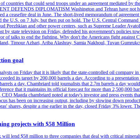
st of countries that could send troops under an agreement mediated by th
ESIDENT DEFENDS DIPLOMATISM Washington and Tehran have not held d
ched a ceasefire deal in June. The short-lived memorandum of agreement 
and the U.S. on 7 July, but then put on hold. The U.S. Central Command h
Masoud Peezhkian and other power centers, such as Supreme Leader Aya
st by state television on Friday, defended his government's policies to
vor of talks to end the fighting. Why don't the Americans fight against
olland, Timour Azhari, Ariba Alashray, Samia Nakhoul, Tuvan Gumrukcu,
tion goal
lysts on Friday that it is likely that the state-controlled oil company 
exceeded its target by 200,000 barrels a day. According to a presentatio
ons barrels a day. Chambriard told journalists that 2.7m barrels a day wou
nference that it maintains its official forecast for more than 2,500,000 bar
me, CEO Magda chambriard noted at today's investor and press events th
us has been on increasing output, including by slowing down production
obras' shares, despite a rise earlier in the day, closed Friday 3% lower
ing projects with $58 Million
ill lend $58 million to three companies that deal with critical mineral