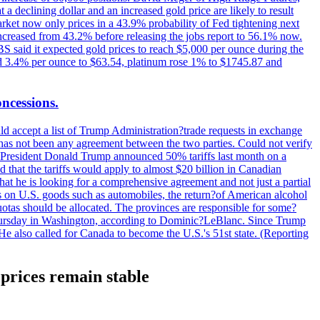
t a declining dollar and an increased gold price are likely to result
arket now only prices in a 43.9% probability of Fed tightening next
increased from 43.2% before releasing the jobs report to 56.1% now.
UBS said it expected gold prices to reach $5,000 per ounce during the
ined 3.4% per ounce to $63.54, platinum rose 1% to $1745.87 and
oncessions.
d accept a list of Trump Administration?trade requests in exchange
ere has not been any agreement between the two parties. Could not verify
. President Donald Trump announced 50% tariffs last month on a
d that the tariffs would apply to almost $20 billion in Canadian
at he is looking for a comprehensive agreement and not just a partial
es on U.S. goods such as automobiles, the return?of American alcohol
 quotas should be allocated. The provinces are responsible for some?
Thursday in Washington, according to Dominic?LeBlanc. Since Trump
He also called for Canada to become the U.S.'s 51st state. (Reporting
prices remain stable