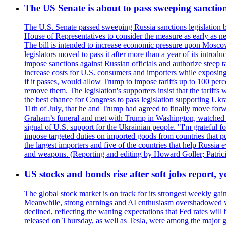
The US Senate is about to pass sweeping sanction
The U.S. Senate passed sweeping Russia sanctions legislation b
House of Representatives to consider the measure as early as n
The bill is intended to increase economic pressure upon Moscow
legislators moved to pass it after more than a year of its intro
impose sanctions against Russian officials and authorize steep
increase costs for U.S. consumers and importers while exposing 
if it passes, would allow Trump to impose tariffs up to 100 per
remove them. The legislation's supporters insist that the tariff
the best chance for Congress to pass legislation supporting Uk
11th of July, that he and Trump had agreed to finally move for
Graham’s funeral and met with Trump in Washington, watched an e
signal of U.S. support for the Ukrainian people. "I'm grateful fo
impose targeted duties on imported goods from countries that purc
the largest importers and five of the countries that help Russia
and weapons. (Reporting and editing by Howard Goller; Patric
US stocks and bonds rise after soft jobs report, y
The global stock market is on track for its strongest weekly g
Meanwhile, strong earnings and AI enthusiasm overshadowed wor
declined, reflecting the waning expectations that Fed rates wil
released on Thursday, as well as Tesla, were among the major g