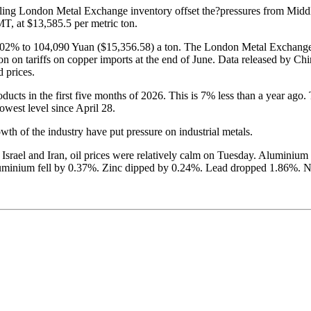
dling London Metal Exchange inventory offset the?pressures from Middl
 at $13,585.5 per metric ton.
2% to 104,090 Yuan ($15,356.58) a ton. The London Metal Exchange has 
on on tariffs on copper imports at the end of June. Data released by Ch
 prices.
ducts in the first five months of 2026. This is 7% less than a year 
owest level since April 28.
wth of the industry have put pressure on industrial metals.
 Israel and Iran, oil prices were relatively calm on Tuesday. Aluminiu
uminium fell by 0.37%. Zinc dipped by 0.24%. Lead dropped 1.86%. Ni