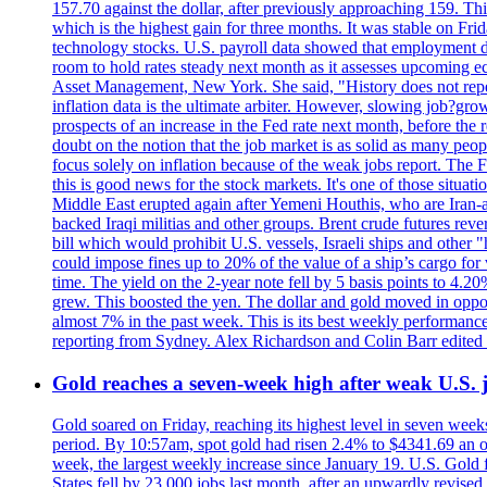
157.70 against the dollar, after previously approaching 159. Th
which is the highest gain for three months. It was stable on F
technology stocks. U.S. payroll data showed that employment dr
room to hold rates steady next month as it assesses upcoming e
Asset Management, New York. She said, "History does not repea
inflation data is the ultimate arbiter. However, slowing 
prospects of an increase in the Fed rate next month, before the 
doubt on the notion that the job market is as solid as many peo
focus solely on inflation because of the weak jobs report. The F
this is good news for the stock markets. It's one of those situ
Middle East erupted again after Yemeni Houthis, who are Iran-a
backed Iraqi militias and other groups. Brent crude futures reve
bill which would prohibit U.S. vessels, Israeli ships and other "
could impose fines up to 20% of the value of a ship’s cargo for
time. The yield on the 2-year note fell by 5 basis points to 4.2
grew. This boosted the yen. The dollar and gold moved in opposi
almost 7% in the past week. This is its best weekly performance
reporting from Sydney. Alex Richardson and Colin Barr edited 
Gold reaches a seven-week high after weak U.S. j
Gold soared on Friday, reaching its highest level in seven weeks
period. By 10:57am, spot gold had risen 2.4% to $4341.69 an o
week, the largest weekly increase since January 19. U.S. Gold 
States fell by 23,000 jobs last month, after an upwardly revis