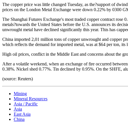
The copper price was little changed Tuesday, as the?support of dwin
prices on the London Metal Exchange were down 0.22% by 0300 GMT,
The Shanghai Futures Exchange's most traded copper contract rose 0.0
metals?towards the United States before the U.S. announces its decisi
unwrought metal have declined significantly this year. This has capped
China imported 2,01 million tons of copper unwrought and copper pro
which reflects the demand for imported metal, was at $64 per ton, its l
High oil prices, conflict in the Middle East and concerns about the gro
After a volatile weekend, when an exchange of fire occurred between
0.38%. Nickel shed 0.77%. Tin declined by 0.95%. On the SHFE, al
(source: Reuters)
Mining
Mineral Resources
Asia / Pacific
Asia
East Asia
China