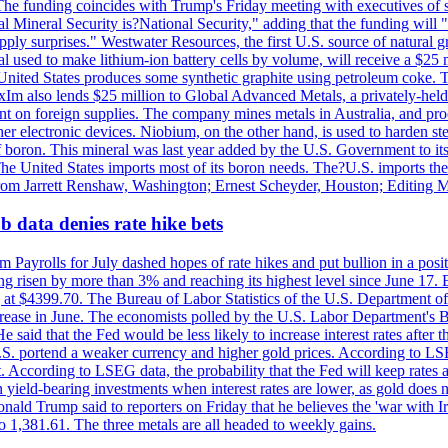
he funding coincides with Trump's Friday meeting with executives of so
al Mineral Security is?National Security," adding that the funding will "
y surprises." Westwater Resources, the first U.S. source of natural gra
 used to make lithium-ion battery cells by volume, will receive a $25 
United States produces some synthetic graphite using petroleum coke. Th
 ExIm also lends $25 million to Global Advanced Metals, a privately-he
dent on foreign supplies. The company mines metals in Australia, and pr
r electronic devices. Niobium, on the other hand, is used to harden stee
f boron. This mineral was last year added by the U.S. Government to its l
The United States imports most of its boron needs. The?U.S. imports the 
 from Jarrett Renshaw, Washington; Ernest Scheyder, Houston; Editing 
 data denies rate hike bets
m Payrolls for July dashed hopes of rate hikes and put bullion in a pos
risen by more than 3% and reaching its highest level since June 17. B
g at $4399.70. The Bureau of Labor Statistics of the U.S. Department of
rease in June. The economists polled by the U.S. Labor Department's Bu
 said that the Fed would be less likely to increase interest rates after 
e U.S. portend a weaker currency and higher gold prices. According to L
. According to LSEG data, the probability that the Fed will keep rates 
an yield-bearing investments when interest rates are lower, as gold does 
onald Trump said to reporters on Friday that he believes the 'war with 
 1,381.61. The three metals are all headed to weekly gains.