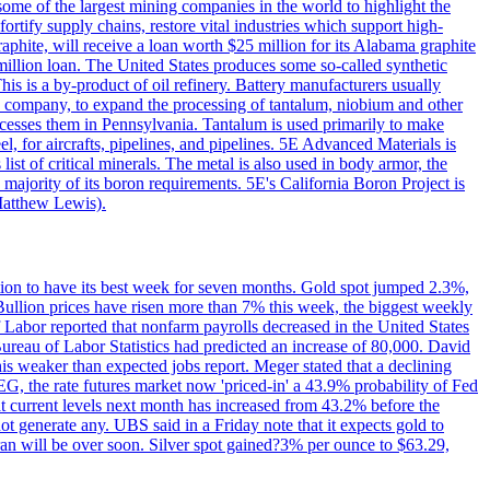
me of the largest mining companies in the world to highlight the
fortify supply chains, restore vital industries which support high-
phite, will receive a loan worth $25 million for its Alabama graphite
million loan. The United States produces some so-called synthetic
is is a by-product of oil refinery. Battery manufacturers usually
ld company, to expand the processing of tantalum, niobium and other
ocesses them in Pennsylvania. Tantalum is used primarily to make
l, for aircrafts, pipelines, and pipelines. 5E Advanced Materials is
ist of critical minerals. The metal is also used in body armor, the
majority of its boron requirements. 5E's California Boron Project is
Matthew Lewis).
ition to have its best week for seven months. Gold spot jumped 2.3%,
ullion prices have risen more than 7% this week, the biggest weekly
 Labor reported that nonfarm payrolls decreased in the United States
reau of Labor Statistics had predicted an increase of 80,000. David
this weaker than expected jobs report. Meger stated that a declining
SEG, the rate futures market now 'priced-in' a 43.9% probability of Fed
at current levels next month has increased from 43.2% before the
not generate any. UBS said in a Friday note that it expects gold to
Iran will be over soon. Silver spot gained?3% per ounce to $63.29,