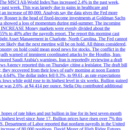
ons. The MSCI All-World Index?has increased 2.4% in the past week,
past week. This was largely due to gains in healthcare and
 an increase of 80,000. Analysts say the data gives the Fed more
dsay Rosner is the head of fixed-income investments at Goldman Sachs
bs data showed a loss of momentum during mid-summer. The incoming
TE INCREASE Money markets were evenly divided about the
55% to 40% after the payrolls report. The report this morning cast
rthlight Asset Management in Charlotte, North Carolina. The Fed cannot
e likely that the next meeting will be on hold. All things considered,
 economy on hold could mean good news for stocks. The conflict in the
iyadh warned of imminent coordinated attacks by the Houthis, Iran-
ignored Saudi Arabia's warnings. Iran is reportedly reviewing a draft
ews Agency reported this on Thursday citing a legislator. The draft bill
r, they recovered from their lows of early morning at noon Eastern
o 4.64%. The dollar index fell 0.3%, to 99.61, as rate expectations
 lows while gold rose to its highest level in six weeks. Bullion gained
se was 2.6%, at $4 414 per ounce. Stella Qiu contributed additional
hopes of rate hikes and put bullion in line for its best seven-month
ighest level since June 17. Bullion prices have risen over 7% this
.S. Department of Labor reported that nonfarm payrolls in the United
n increase of 80,000 positions. David Meger of High Ridge Futures,