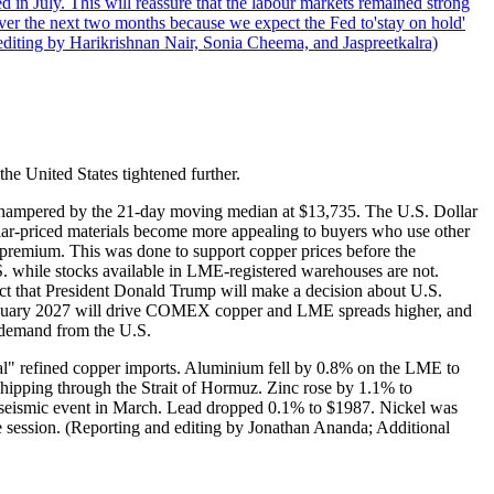
 in July. This will reassure that the labour markets remained strong
over the next two months because we expect the Fed to'stay on hold'
d editing by Harikrishnan Nair, Sonia Cheema, and Jaspreetkalra)
the United States tightened further.
hampered by the 21-day moving median at $13,735. The U.S. Dollar
lar-priced materials become more appealing to buyers who use other
 premium. This was done to support copper prices before the
 while stocks available in LME-registered warehouses are not.
ct that President Donald Trump will make a decision about U.S.
r January 2027 will drive COMEX copper and LME spreads higher, and
 demand from the U.S.
mal" refined copper imports. Aluminium fell by 0.8% on the LME to
k shipping through the Strait of Hormuz. Zinc rose by 1.1% to
 a seismic event in March. Lead dropped 0.1% to $1987. Nickel was
he session. (Reporting and editing by Jonathan Ananda; Additional