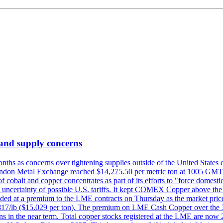
 and supply concerns
onths as concerns over tightening supplies outside of the United States
on Metal Exchange reached $14,275.50 per metric ton at 1005 GMT, u
cobalt and copper concentrates as part of its efforts to "force domesti
uncertainty of possible U.S. tariffs. It kept COMEX Copper above the 
ed at a premium to the LME contracts on Thursday as the market priced
6.817/lb ($15.029 per ton). The premium on LME Cash Copper over the 3
ons in the near term. Total copper stocks registered at the LME are no