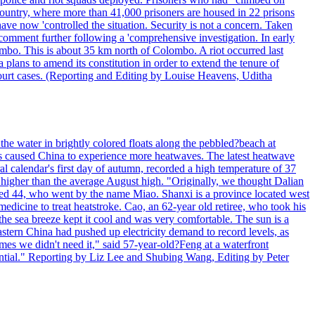
 country, where more than 41,000 prisoners are housed in 22 prisons
ve now 'controlled the situation. Security is not a concern. Taken
comment further following a 'comprehensive investigation. In early
gombo. This is about 35 km north of Colombo. A riot occurred last
ans to amend its constitution in order to extend the tenure of
 court cases. (Reporting and Editing by Louise Heavens, Uditha
the water in brightly colored floats along the pebbled?beach at
has caused China to experience more heatwaves. The latest heatwave
l calendar's first day of autumn, recorded a high temperature of 37
s higher than the average August high. "Originally, we thought Dalian
o aged 44, who went by the name Miao. Shanxi is a province located west
edicine to treat heatstroke. Cao, an 62-year old retiree, who took his
he sea breeze kept it cool and was very comfortable. The sun is a
eastern China had pushed up electricity demand to record levels, as
mes we didn't need it," said 57-year-old?Feng at a waterfront
essential." Reporting by Liz Lee and Shubing Wang, Editing by Peter