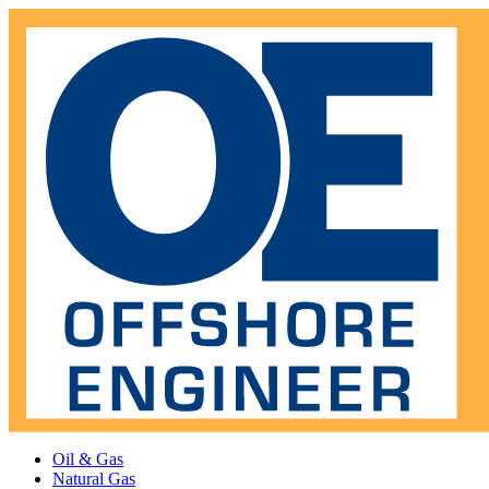
Oil & Gas
Natural Gas