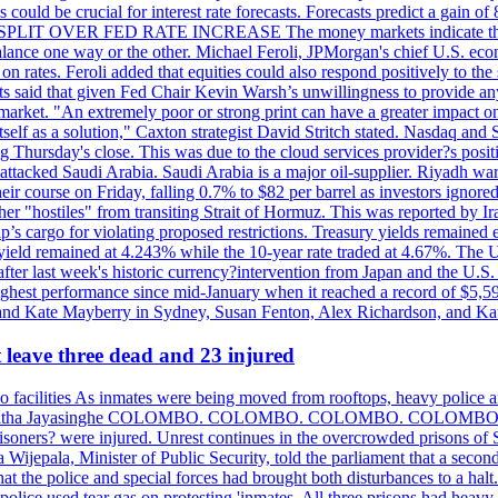
could be crucial for interest rate forecasts. Forecasts predict a gain of
SPLIT OVER FED RATE INCREASE The money markets indicate that tra
alance one way or the other. Michael Feroli, JPMorgan's chief U.S. econom
n rates. Feroli added that equities could also respond positively to the 
sts said that given Fed Chair Kevin Warsh’s unwillingness to provide an
rket. "An extremely poor or strong print can have a greater impact on p
self as a solution," Caxton strategist David Stritch stated. Nasdaq and
g Thursday's close. This was due to the cloud services provider?s po
 attacked Saudi Arabia. Saudi Arabia is a major oil-supplier. Riyadh wa
heir course on Friday, falling 0.7% to $82 per barrel as investors ignor
other "hostiles" from transiting Strait of Hormuz. This was reported by 
ip’s cargo for violating proposed restrictions. Treasury yields remained
ield remained at 4.243% while the 10-year rate traded at 4.67%. The U.
ter last week's historic currency?intervention from Japan and the U.S. 
ighest performance since mid-January when it reached a record of $5,59
m and Kate Mayberry in Sydney, Susan Fenton, Alex Richardson, and K
t leave three dead and 23 injured
two facilities As inmates were being moved from rooftops, heavy police
acklog By Uditha Jayasinghe COLOMBO. COLOMBO. COLOMBO. CO
r prisoners? were injured. Unrest continues in the overcrowded prisons 
ijepala, Minister of Public Security, told the parliament that a second
that the police and special forces had brought both disturbances to a halt
ce used tear gas on protesting 'inmates. All three prisons had heavy