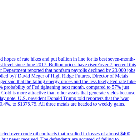
 hopes of rate hikes and put bullion in line for its best seven-month-
evel since June 2017. Bullion prices have risen?over 7 percent this
r Department reported that nonfarm payrolls declined by 23,000 jobs
lled by? David Meger of High Ridge Futures, Director of Metals
ger said that the falling energy prices and the less likely Fed rate hike
9% probability of Fed tightening next month, compared to 57% just
old is more attractive than other assets that generate yields because
riday note. U.S. president Donald Trump told reporters that the 'war
0.4%, to $1375.75. All three metals are headed to weekly gains.
ted over crude oil contracts that resulted in losses of almost $400
 but never received. The defendants are accused of failing to