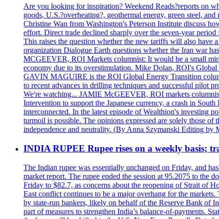
Are you looking for inspiration? Weekend Reads?reports on what
goods, U.S.?overheating?, geothermal energy, green steel, a
Christine Wan from Washington's Peterson Institute discuss h
effort. Direct trade declined sharply over the seven-year perio
This raises the question whether the new tariffs will also ha
organization Dialogue Earth questions whether the Iran war has 
MCGEEVER, ROI Markets columnist: It would be a small miracle i
economy due to its overstimulation. Mike Dolan, ROI's Global En
GAVIN MAGUIRE is the ROI Global Energy Transition columnist
to recent advances in drilling techniques and successful pilot 
We're watching... JAMIE McGEEVER, ROI markets columnist: The
Intervention to support the Japanese currency, a crash in Sout
interconnected. In the latest episode of Wealthion's investing 
turmoil is possible. The opinions expressed are solely those of 
independence and neutrality. (By Anna Szymanski Editing by 
INDIA RUPEE Rupee rises on a weekly basis; tra
The Indian rupee was essentially unchanged on Friday, and has f
market report. The rupee ended the session at 95.2075 to the dol
Friday to $82.7, as concerns about the reopening of Strait of Hor
East conflict continues to be a major overhang for the markets.
by state-run bankers, likely on behalf of the Reserve Bank of In
part of measures to strengthen India’s balance-of-payments. State