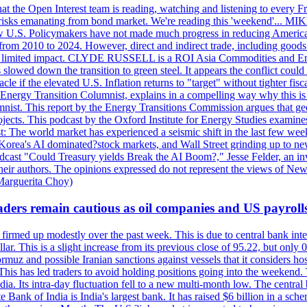
 the Open Interest team is reading, watching and listening to every F
nd risks emanating from bond market. We're reading this 'weekend'..
ow U.S. Policymakers have not made much progress in reducing Americ
d from 2010 to 2024. However, direct and indirect trade, including good
ve a limited impact. CLYDE RUSSELL is a ROI Asia Commodities and Ene
slowed down the transition to green steel. It appears the conflict could
f the elevated U.S. Inflation returns to "target" without tighter fisca
ergy Transition Columnist, explains in a compelling way why this is so,
. This report by the Energy Transitions Commission argues that geoth
projects. This podcast by the Oxford Institute for Energy Studies examin
 world market has experienced a seismic shift in the last few weeks
h Korea's AI dominated?stock markets, and Wall Street grinding up to ne
podcast "Could Treasury yields Break the AI Boom?," Jesse Felder, an in
their authors. The opinions expressed do not represent the views of New
Marguerita Choy)
ders remain cautious as oil companies and US payroll
irmed up modestly over the past week. This is due to central bank inter
lar. This is a slight increase from its previous close of 95.22, but only
muz and possible Iranian sanctions against vessels that it considers host
 This has led traders to avoid holding positions going into the weekend.
dia. Its intra-day fluctuation fell to a new multi-month low. The centr
 Bank of India is India's largest bank. It has raised $6 billion in a sch