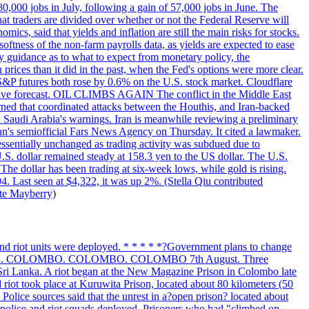
 80,000 jobs in July, following a gain of 57,000 jobs in June. The
ders are divided over whether or not the Federal Reserve will
ics, said that yields and inflation are still the main risks for stocks.
softness of the non-farm payrolls data, as yields are expected to ease
y guidance as to what to expect from monetary policy, the
rices than it did in the past, when the Fed's options were more clear.
 S&P futures both rose by 0.6% on the U.S. stock market. Cloudflare
sitive forecast. OIL CLIMBS AGAIN The conflict in the Middle East
rned that coordinated attacks between the Houthis, and Iran-backed
ed Saudi Arabia's warnings. Iran is meanwhile reviewing a preliminary
Iran's semiofficial Fars News Agency on Thursday. It cited a lawmaker.
 essentially unchanged as trading activity was subdued due to
S. dollar remained steady at 158.3 yen to the US dollar. The U.S.
The dollar has been trading at six-week lows, while gold is rising.
4. Last seen at $4,322, it was up 2%. (Stella Qiu contributed
ate Mayberry)
 and riot units were deployed. * * * * *?Government plans to change
LOMBO. COLOMBO. COLOMBO. COLOMBO 7th August. Three
of Sri Lanka. A riot began at the New Magazine Prison in Colombo late
 riot took place at Kuruwita Prison, located about 80 kilometers (50
. Police sources said that the unrest in a?open prison? located about
 police and riot squads deployed. Prisoners who had "climbed on