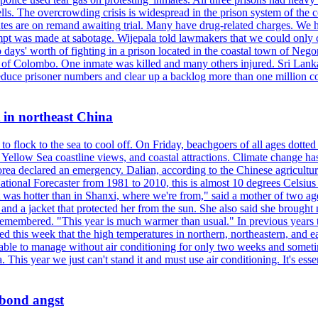
ells. The overcrowding crisis is widespread in the prison system of the
tes are on remand awaiting trial. Many have drug-related charges. We ha
tempt was made at sabotage. Wijepala told lawmakers that we could only 
wo days' worth of fighting in a prison located in the coastal town of Ne
f Colombo. One inmate was killed and many others injured. Sri Lanka pl
o reduce prisoner numbers and clear up a backlog more than one million
t in northeast China
 flock to the sea to cool off. On Friday, beachgoers of all ages dotted 
d, Yellow Sea coastline views, and coastal attractions. Climate change 
ea declared an emergency. Dalian, according to the Chinese agricultura
ational Forecaster from 1981 to 2010, this is almost 10 degrees Celsiu
at it was hotter than in Shanxi, where we're from," said a mother of tw
d a jacket that protected her from the sun. She also said she brought m
remembered. "This year is much warmer than usual." In previous years t
rted this week that the high temperatures in northern, northeastern, and 
re able to manage without air conditioning for only two weeks and someti
a. This year we just can't stand it and must use air conditioning. It's 
 bond angst