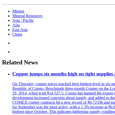
Mining
Mineral Resources
Asia / Pacific
Asia
East Asia
China
Related News
Copper jumps six months high on tight supplies
On Thursday, copper prices reached their highest level in six m
Republic of Congo. Benchmark three-month Copper on the Lond
29, 2014, when it hit $14,527.5. Congo has banned the export of 
development increased concerns about supply, and added to the 
COMEX copper contracts hit a new record of $6.723/lb and trad
for September was the most active, with a 1.3% increase at $
highest since October. This indicates tightening supply conditi