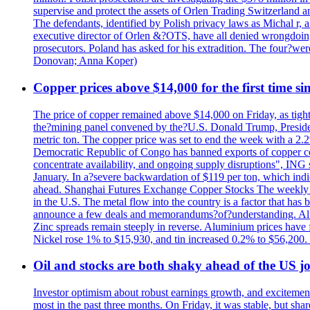
supervise and protect the assets of Orlen Trading Switzerland a
The defendants, identified by Polish privacy laws as Michal 
executive director of Orlen &?OTS, have all denied wrongdoing
prosecutors. Poland has asked for his extradition. The four?we
Donovan; Anna Koper)
Copper prices above $14,000 for the first time s
The price of copper remained above $14,000 on Friday, as tighte
the?mining panel convened by the?U.S. Donald Trump, President
metric ton. The copper price was set to end the week with a 2.
Democratic Republic of Congo has banned exports of copper con
concentrate availability, and ongoing supply disruptions", ING 
January. In a?severe backwardation of $119 per ton, which indic
ahead. Shanghai Futures Exchange Copper Stocks The weekly to
in the U.S. The metal flow into the country is a factor that has
announce a few deals and memorandums?of?understanding. Alumin
Zinc spreads remain steeply in reverse. Aluminium prices have 
Nickel rose 1% to $15,930, and tin increased 0.2% to $56,20
Oil and stocks are both shaky ahead of the US jo
Investor optimism about robust earnings growth, and excitement
most in the past three months. On Friday, it was stable, but 