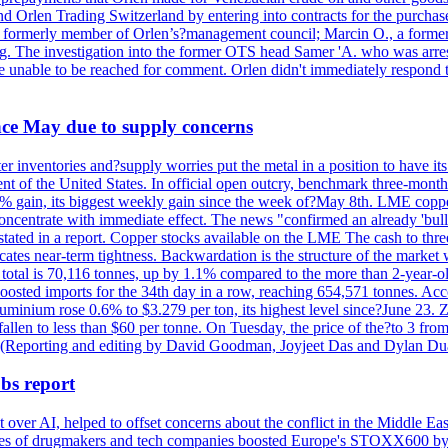
nd Orlen Trading Switzerland by entering into contracts for the purchas
r, a formerly member of Orlen’s?management council; Marcin O., a for
. The investigation into the former OTS head Samer 'A. who was arrest
re unable to be reached for comment. Orlen didn't immediately respond 
ince May due to supply concerns
r inventories and?supply worries put the metal in a position to have i
 of the United States. In official open outcry, benchmark three-mont
2% gain, its biggest weekly gain since the week of?May 8th. LME copper
centrate with immediate effect. The news "confirmed an already 'bulli
stated in a report. Copper stocks available on the LME The cash to thr
ates near-term tightness. Backwardation is the structure of the market 
tal is 70,116 tonnes, up by 1.1% compared to the more than 2-year-o
 boosted imports for the 34th day in a row, reaching 654,571 tonnes. Acc
ium rose 0.6% to $3.279 per ton, its highest level since?June 23. Zin
fallen to less than $60 per tonne. On Tuesday, the price of the?to 3 fr
0. (Reporting and editing by David Goodman, Joyjeet Das and Dylan D
bs report
 over AI, helped to offset concerns about the conflict in the Middle Ea
shares of drugmakers and tech companies boosted Europe's STOXX600 by 