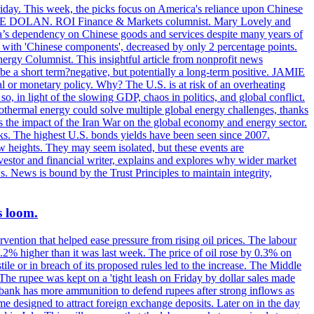
riday. This week, the picks focus on America's reliance upon Chinese
. MIKE DOLAN. ROI Finance & Markets columnist. Mary Lovely and
a’s dependency on Chinese goods and services despite many years of
s with 'Chinese components', decreased by only 2 percentage points.
rgy Columnist. This insightful article from nonprofit news
 be a short term?negative, but potentially a long-term positive. JAMIE
l or monetary policy. Why? The U.S. is at risk of an overheating
 in light of the slowing GDP, chaos in politics, and global conflict.
ermal energy could solve multiple global energy challenges, thanks
es the impact of the Iran War on the global economy and energy sector.
. The highest U.S. bonds yields have been seen since 2007.
w heights. They may seem isolated, but these events are
vestor and financial writer, explains and explores why wider market
s. News is bound by the Trust Principles to maintain integrity,
s loom.
vention that helped ease pressure from rising oil prices. The labour
 0.2% higher than it was last week. The price of oil rose by 0.3% on
ile or in breach of its proposed rules led to the increase. The Middle
 The rupee was kept on a 'tight leash on Friday by dollar sales made
al bank has more ammunition to defend rupees after strong inflows as
eme designed to attract foreign exchange deposits. Later on in the day