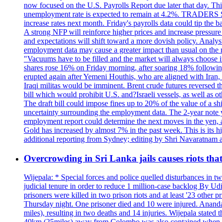
now focused on the U.S. Payrolls Report due later that day. This 
unemployment rate is expected to remain at 4.2%. TRADERS 
increase rates next month. Friday's payrolls data could tip the b
A strong NFP will reinforce higher prices and increase pressure o
and expectations will shift toward a more dovish policy. Analy
employment data may cause a greater impact than usual on the ma
"Vacuums have to be filled and the market will always choose it
shares rose 16% on Friday morning, after soaring 18% followin
erupted again after Yemeni Houthis, who are aligned with Iran,
Iraqi militas would be imminent. Brent crude futures reversed t
bill which would prohibit U.S. and?Israeli vessels, as well as 
The draft bill could impose fines up to 20% of the value of a sh
uncertainty surrounding the employment data. The 2-year note y
employment report could determine the next moves in the yen, af
Gold has increased by almost 7% in the past week. This is its h
additional reporting from Sydney; editing by Shri Navaratna
Overcrowding in Sri Lanka jails causes riots tha
Wijepala: * Special forces and police quelled disturbances in 
judicial tenure in order to reduce 1 million-case b
prisoners were killed in two prison riots and at least '23 othe
Thursday night. One prisoner died and 10 were injured. Ananda W
miles), resulting in two deaths and 14 injuries. Wijepala stated 
40km (25miles) away from Colombo was also contained when poli