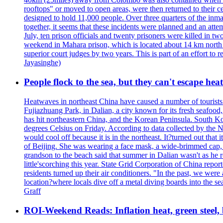
rooftops" or moved to open areas, were then returned to their c
designed to hold 11,000 people. Over three quarters of the inma
together, it seems that these incidents were planned and an at
July, ten prison officials and twenty prisoners were killed in t
weekend in Mahara prison, which is located about 14 km north o
superior court judges by two years. This is part of an effort t
Jayasinghe)
People flock to the sea, but they can't escape hea
Heatwaves in northeast China have caused a number of tourists to
Fujiazhuang Park, in Dalian, a city known for its fresh seafoo
has hit northeastern China, and the Korean Peninsula. South Kor
degrees Celsius on Friday. According to data collected by the N
would cool off because it is in the northeast. It?turned out th
of Beijing. She was wearing a face mask, a wide-brimmed cap, an
grandson to the beach said that summer in Dalian wasn't as he 
little'scorching this year. State Grid Corporation of China repo
residents turned up their air conditioners. "In the past, we we
location?where locals dive off a metal diving boards into the se
Graff
ROI-Weekend Reads: Inflation heat, green steel,