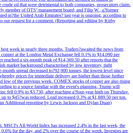
e crude oil that were detrimental to both companies, prosecutors claim.
merly member of OTS’ management board; and Filip W., a?former
ed in?the United Arab Emirates? last year is ongoing, according to
to our request for a comment. (Reporting and editing by Kirby
ts best week in nearly three months. Traders?awaited the news from
h copper at the London Metal Exchange fell 0.1% to $14.090 per
 reached a six-month peak of $14,369.50 after reports that the
sh market background characterised by low inventory, tight
ee-month spread decreased to?92,900 tonnes, the lowest level since
whereby prices for immediate delivery are higher than those further
ld low of the previous week. COMEX stocks of copper are also rising
ording to a source familiar with the event's planning, Trump will
c fell 0.9% to $3.730, after reaching a?four-year high on Thursday.
om up to $45?was reduced. Lead increased 0.3% at $1,889.50 per ton.
uan Additional reporting by Lewis Jackson and Dylan Duan)
st. MSCI's All-World Index has increased 2.4% in the last week, the
0.6% for the day, and 2% over the course of the week. Investors are