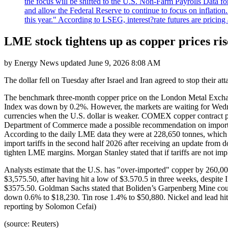
the focus will be shifted to the U.S. Non-Farm Payrolls Data fo
and allow the Federal Reserve to continue to focus on inflatio
this year." According to LSEG, interest?rate futures are pricing
LME stock tightens up as copper prices rise
by
Energy News
updated
June 9, 2026 8:08 AM
The dollar fell on Tuesday after Israel and Iran agreed to stop their at
The benchmark three-month copper price on the London Metal Excha
Index was down by 0.2%. However, the markets are waiting for Wednes
currencies when the U.S. dollar is weaker. COMEX copper contract pr
Department of Commerce made a possible recommendation on import ta
According to the daily LME data they were at 228,650 tonnes, which 
import tariffs in the second half 2026 after receiving an update fr
tighten LME margins. Morgan Stanley stated that if tariffs are not 
Analysts estimate that the U.S. has "over-imported" copper by 260,00
$3,575.50, after having hit a low of $3.570.5 in three weeks, despite 
$3575.50. Goldman Sachs stated that Boliden’s Garpenberg Mine could 
down 0.6% to $18,230. Tin rose 1.4% to $50,880. Nickel and lead hit t
reporting by Solomon Cefai)
(source: Reuters)