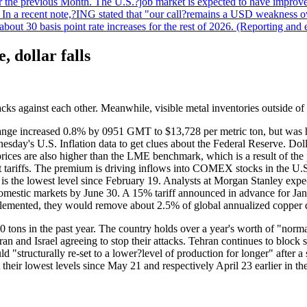
r the previous Month. The U.S.?job market is expected to have improved
n. In a recent note,?ING stated that "our call?remains a USD weakness 
 about 30 basis point rate increases for the rest of 2026. (Reporting an
, dollar falls
tacks against each other. Meanwhile, visible metal inventories outside of 
nge increased 0.8% by 0951 GMT to $13,728 per metric ton, but was 
day's U.S. Inflation data to get clues about the Federal Reserve. Dol
ices are also higher than the LME benchmark, which is a result of the
riffs. The premium is driving inflows into COMEX stocks in the U.S.
is the lowest level since February 19. Analysts at Morgan Stanley expe
om domestic markets by June 30. A 15% tariff announced in advance fo
implemented, they would remove about 2.5% of global annualized copper
0 tons in the past year. The country holds over a year's worth of "nor
Iran and Israel agreeing to stop their attacks. Tehran continues to bloc
"structurally re-set to a lower?level of production for longer" after
heir lowest levels since May 21 and respectively April 23 earlier in t