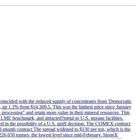
 coincided with the reduced supply of concentrates from 'Democratic
p 1.2% from $14,369.5. This was the highest price since January
c processing" and retain more value in their mineral resources. This
LME benchmark, and attracted?metal to U.S. storage facilities.
 in the possibility of a U.S. tariff decision. The COMEX contract
-month contract The spread widened to $130 per ton, which is the
w 226,650 tonnes, the lowest level since mid-February. StoneX