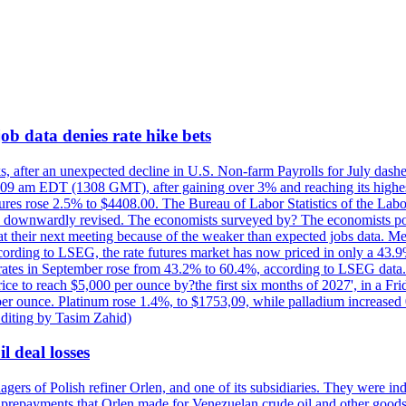
ob data denies rate hike bets
s, after an unexpected decline in U.S. Non-farm Payrolls for July dashed
9 am EDT (1308 GMT), after gaining over 3% and reaching its highest l
ures rose 2.5% to $4408.00. The Bureau of Labor Statistics of the Labo
as downwardly revised. The economists surveyed by? The economists po
es at their next meeting because of the weaker than expected jobs data. Me
ccording to LSEG, the rate futures market has now priced in only a 43.
 rates in September rose from 43.2% to 60.4%, according to LSEG data. G
price to reach $5,000 per ounce by?the first six months of 2027', in a F
per ounce. Platinum rose 1.4%, to $1753,09, while palladium increased 
diting by Tasim Zahid)
l deal losses
rs of Polish refiner Orlen, and one of its subsidiaries. They were indic
in prepayments that Orlen made for Venezuelan crude oil and other goods