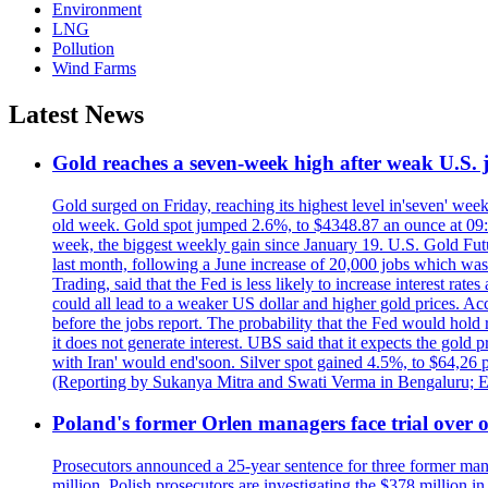
Environment
LNG
Pollution
Wind Farms
Latest News
Gold reaches a seven-week high after weak U.S. j
Gold surged on Friday, reaching its highest level in'seven' week
old week. Gold spot jumped 2.6%, to $4348.87 an ounce at 09:0
week, the biggest weekly gain since January 19. U.S. Gold Fut
last month, following a June increase of 20,000 jobs which w
Trading, said that the Fed is less likely to increase interest rat
could all lead to a weaker US dollar and higher gold prices. A
before the jobs report. The probability that the Fed would hold
it does not generate interest. UBS said that it expects the gold 
with Iran' would end'soon. Silver spot gained 4.5%, to $64,26 
(Reporting by Sukanya Mitra and Swati Verma in Bengaluru; E
Poland's former Orlen managers face trial over oi
Prosecutors announced a 25-year sentence for three former manage
million. Polish prosecutors are investigating the $378 million 