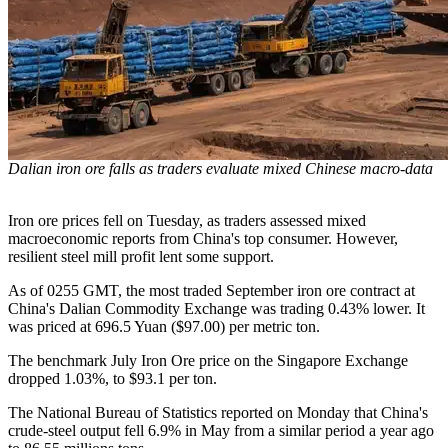
Dalian iron ore falls as traders evaluate mixed Chinese macro-data
Iron ore prices fell on Tuesday, as traders assessed mixed
macroeconomic reports from China's top consumer. However,
resilient steel mill profit lent some support.
As of 0255 GMT, the most traded September iron ore contract at
China's Dalian Commodity Exchange was trading 0.43% lower. It
was priced at 696.5 Yuan ($97.00) per metric ton.
The benchmark July Iron Ore price on the Singapore Exchange
dropped 1.03%, to $93.1 per ton.
The National Bureau of Statistics reported on Monday that China's
crude-steel output fell 6.9% in May from a similar period a year ago