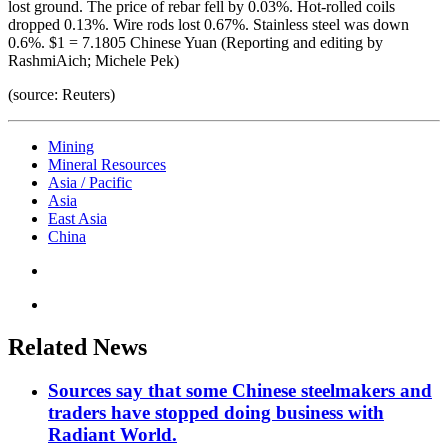
lost ground. The price of rebar fell by 0.03%. Hot-rolled coils
dropped 0.13%. Wire rods lost 0.67%. Stainless steel was down
0.6%. $1 = 7.1805 Chinese Yuan (Reporting and editing by
RashmiAich; Michele Pek)
(source: Reuters)
Mining
Mineral Resources
Asia / Pacific
Asia
East Asia
China
Related News
Sources say that some Chinese steelmakers and
traders have stopped doing business with
Radiant World.