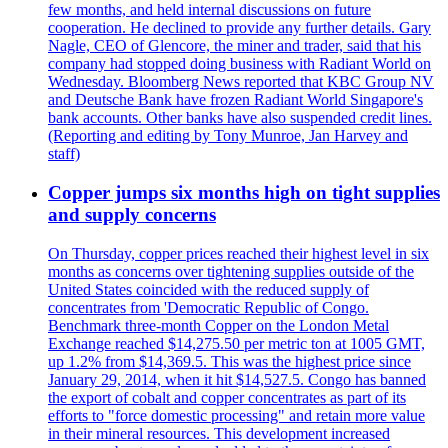
few months, and held internal discussions on future
cooperation. He declined to provide any further details. Gary
Nagle, CEO of Glencore, the miner and trader, said that his
company had stopped doing business with Radiant World on
Wednesday. Bloomberg News reported that KBC Group NV
and Deutsche Bank have frozen Radiant World Singapore's
bank accounts. Other banks have also suspended credit lines.
(Reporting and editing by Tony Munroe, Jan Harvey and
staff)
Copper jumps six months high on tight supplies
and supply concerns
On Thursday, copper prices reached their highest level in six
months as concerns over tightening supplies outside of the
United States coincided with the reduced supply of
concentrates from 'Democratic Republic of Congo.
Benchmark three-month Copper on the London Metal
Exchange reached $14,275.50 per metric ton at 1005 GMT,
up 1.2% from $14,369.5. This was the highest price since
January 29, 2014, when it hit $14,527.5. Congo has banned
the export of cobalt and copper concentrates as part of its
efforts to "force domestic processing" and retain more value
in their mineral resources. This development increased