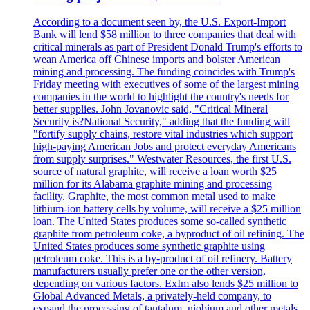
According to a document seen by, the U.S. Export-Import
Bank will lend $58 million to three companies that deal with
critical minerals as part of President Donald Trump's efforts to
wean America off Chinese imports and bolster American
mining and processing. The funding coincides with Trump's
Friday meeting with executives of some of the largest mining
companies in the world to highlight the country's needs for
better supplies. John Jovanovic said, "Critical Mineral
Security is?National Security," adding that the funding will
"fortify supply chains, restore vital industries which support
high-paying American Jobs and protect everyday Americans
from supply surprises." Westwater Resources, the first U.S.
source of natural graphite, will receive a loan worth $25
million for its Alabama graphite mining and processing
facility. Graphite, the most common metal used to make
lithium-ion battery cells by volume, will receive a $25 million
loan. The United States produces some so-called synthetic
graphite from petroleum coke, a byproduct of oil refining. The
United States produces some synthetic graphite using
petroleum coke. This is a by-product of oil refinery. Battery
manufacturers usually prefer one or the other version,
depending on various factors. ExIm also lends $25 million to
Global Advanced Metals, a privately-held company, to
expand the processing of tantalum, niobium and other metals.