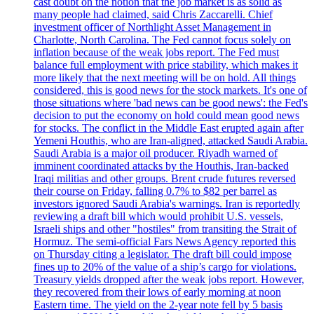
cast doubt on the notion that the job market is as solid as
many people had claimed, said Chris Zaccarelli. Chief
investment officer of Northlight Asset Management in
Charlotte, North Carolina. The Fed cannot focus solely on
inflation because of the weak jobs report. The Fed must
balance full employment with price stability, which makes it
more likely that the next meeting will be on hold. All things
considered, this is good news for the stock markets. It's one of
those situations where 'bad news can be good news': the Fed's
decision to put the economy on hold could mean good news
for stocks. The conflict in the Middle East erupted again after
Yemeni Houthis, who are Iran-aligned, attacked Saudi Arabia.
Saudi Arabia is a major oil producer. Riyadh warned of
imminent coordinated attacks by the Houthis, Iran-backed
Iraqi militias and other groups. Brent crude futures reversed
their course on Friday, falling 0.7% to $82 per barrel as
investors ignored Saudi Arabia's warnings. Iran is reportedly
reviewing a draft bill which would prohibit U.S. vessels,
Israeli ships and other "hostiles" from transiting the Strait of
Hormuz. The semi-official Fars News Agency reported this
on Thursday citing a legislator. The draft bill could impose
fines up to 20% of the value of a ship’s cargo for violations.
Treasury yields dropped after the weak jobs report. However,
they recovered from their lows of early morning at noon
Eastern time. The yield on the 2-year note fell by 5 basis