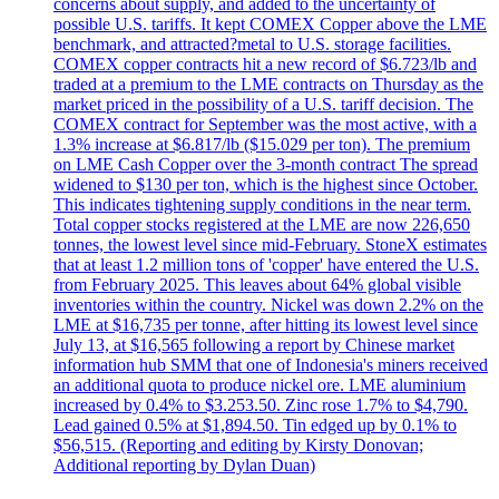
concerns about supply, and added to the uncertainty of
possible U.S. tariffs. It kept COMEX Copper above the LME
benchmark, and attracted?metal to U.S. storage facilities.
COMEX copper contracts hit a new record of $6.723/lb and
traded at a premium to the LME contracts on Thursday as the
market priced in the possibility of a U.S. tariff decision. The
COMEX contract for September was the most active, with a
1.3% increase at $6.817/lb ($15.029 per ton). The premium
on LME Cash Copper over the 3-month contract The spread
widened to $130 per ton, which is the highest since October.
This indicates tightening supply conditions in the near term.
Total copper stocks registered at the LME are now 226,650
tonnes, the lowest level since mid-February. StoneX estimates
that at least 1.2 million tons of 'copper' have entered the U.S.
from February 2025. This leaves about 64% global visible
inventories within the country. Nickel was down 2.2% on the
LME at $16,735 per tonne, after hitting its lowest level since
July 13, at $16,565 following a report by Chinese market
information hub SMM that one of Indonesia's miners received
an additional quota to produce nickel ore. LME aluminium
increased by 0.4% to $3.253.50. Zinc rose 1.7% to $4,790.
Lead gained 0.5% at $1,894.50. Tin edged up by 0.1% to
$56,515. (Reporting and editing by Kirsty Donovan;
Additional reporting by Dylan Duan)