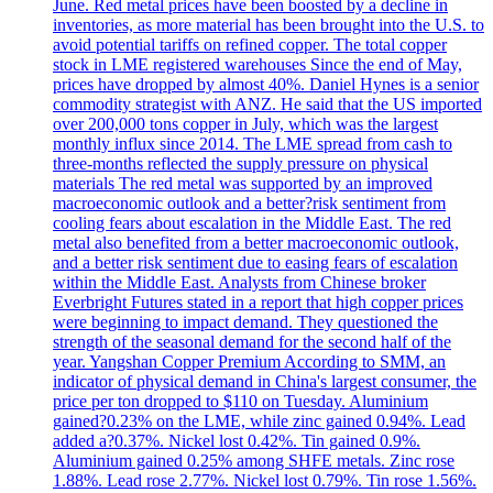
June. Red metal prices have been boosted by a decline in
inventories, as more material has been brought into the U.S. to
avoid potential tariffs on refined copper. The total copper
stock in LME registered warehouses Since the end of May,
prices have dropped by almost 40%. Daniel Hynes is a senior
commodity strategist with ANZ. He said that the US imported
over 200,000 tons copper in July, which was the largest
monthly influx since 2014. The LME spread from cash to
three-months reflected the supply pressure on physical
materials The red metal was supported by an improved
macroeconomic outlook and a better?risk sentiment from
cooling fears about escalation in the Middle East. The red
metal also benefited from a better macroeconomic outlook,
and a better risk sentiment due to easing fears of escalation
within the Middle East. Analysts from Chinese broker
Everbright Futures stated in a report that high copper prices
were beginning to impact demand. They questioned the
strength of the seasonal demand for the second half of the
year. Yangshan Copper Premium According to SMM, an
indicator of physical demand in China's largest consumer, the
price per ton dropped to $110 on Tuesday. Aluminium
gained?0.23% on the LME, while zinc gained 0.94%. Lead
added a?0.37%. Nickel lost 0.42%. Tin gained 0.9%.
Aluminium gained 0.25% among SHFE metals. Zinc rose
1.88%. Lead rose 2.77%. Nickel lost 0.79%. Tin rose 1.56%.