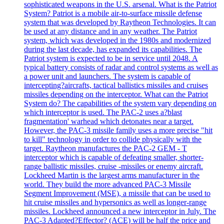
sophisticated weapons in the U.S. arsenal. What is the Patriot
System? Patriot is a mobile air-to-surface missile defense
system that was developed by Raytheon Technologies. It can
be used at any distance and in any weather. The Patriot
system, which was developed in the 1980s and modernized
during the last decade, has expanded its capabilities. The
Patriot system is expected to be in service until 2048. A
typical battery consists of radar and control systems as well as
a power unit and launchers. The system is capable of
intercepting?aircrafts, tactical ballistics missiles and cruises
missiles depending on the interceptor. What can the Patriot
System do? The capabilities of the system vary depending on
which interceptor is used. The PAC-2 uses a?blast
fragmentation' warhead which detonates near a target.
However, the PAC-3 missile family uses a more precise "hit
to kill" technology in order to collide physically with the
target. Raytheon manufactures the PAC-2 GEM - T
interceptor which is capable of defeating smaller, shorter-
range ballistic missiles, cruise -missiles or enemy aircraft.
Lockheed Martin is the largest arms manufacturer in the
world. They build the more advanced PAC-3 Missile
Segment Improvement (MSE), a missile that can be used to
hit cruise missiles and hypersonics as well as longer-range
missiles. Lockheed announced a new interceptor in July. The
PAC-3 Adapted?Effector? (ACE) will be half the price and