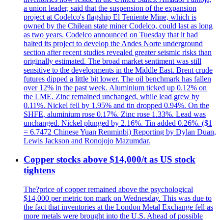
a union leader, said that the suspension of the expansion
project at Codelco's flagship El Teniente Mine, which is
owned by the Chilean state miner Codelco, could last as long
as two years. Codelco announced on Tuesday that it had
halted its project to develop the Andes Norte underground
section after recent studies revealed greater seismic risks than
originally estimated. The broad market sentiment was still
sensitive to the developments in the Middle East. Brent crude
futures dipped a little bit lower. The oil benchmark has fallen
over 12% in the past week. Aluminium ticked up 0.12% on
the LME. Zinc remained unchanged, while lead grew by
0.11%. Nickel fell by 1.95% and tin dropped 0.94%. On the
SHFE, aluminium rose 0.17%. Zinc rose 1.33%. Lead was
unchanged. Nickel plunged by 2.16%. Tin added 0.26%. ($1
= 6.7472 Chinese Yuan Renminbi) Reporting by Dylan Duan,
Lewis Jackson and Ronojojo Mazumdar.
Copper stocks above $14,000/t as US stock
tightens
The?price of copper remained above the psychological
$14,000 per metric ton mark on Wednesday. This was due to
the fact that inventories at the London Metal Exchange fell as
more metals were brought into the U.S. Ahead of possible