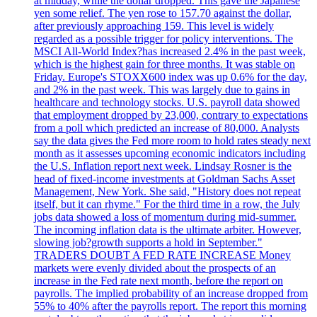
at midday, while the dollar dropped. This gave the Japanese
yen some relief. The yen rose to 157.70 against the dollar,
after previously approaching 159. This level is widely
regarded as a possible trigger for policy interventions. The
MSCI All-World Index?has increased 2.4% in the past week,
which is the highest gain for three months. It was stable on
Friday. Europe's STOXX600 index was up 0.6% for the day,
and 2% in the past week. This was largely due to gains in
healthcare and technology stocks. U.S. payroll data showed
that employment dropped by 23,000, contrary to expectations
from a poll which predicted an increase of 80,000. Analysts
say the data gives the Fed more room to hold rates steady next
month as it assesses upcoming economic indicators including
the U.S. Inflation report next week. Lindsay Rosner is the
head of fixed-income investments at Goldman Sachs Asset
Management, New York. She said, "History does not repeat
itself, but it can rhyme." For the third time in a row, the July
jobs data showed a loss of momentum during mid-summer.
The incoming inflation data is the ultimate arbiter. However,
slowing job?growth supports a hold in September."
TRADERS DOUBT A FED RATE INCREASE Money
markets were evenly divided about the prospects of an
increase in the Fed rate next month, before the report on
payrolls. The implied probability of an increase dropped from
55% to 40% after the payrolls report. The report this morning