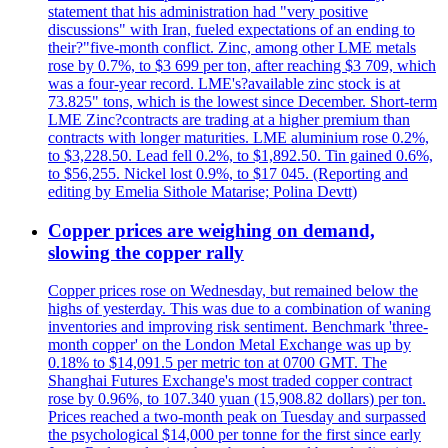
statement that his administration had "very positive
discussions" with Iran, fueled expectations of an ending to
their?"five-month conflict. Zinc, among other LME metals
rose by 0.7%, to $3 699 per ton, after reaching $3 709, which
was a four-year record. LME's?available zinc stock is at
73.825" tons, which is the lowest since December. Short-term
LME Zinc?contracts are trading at a higher premium than
contracts with longer maturities. LME aluminium rose 0.2%,
to $3,228.50. Lead fell 0.2%, to $1,892.50. Tin gained 0.6%,
to $56,255. Nickel lost 0.9%, to $17 045. (Reporting and
editing by Emelia Sithole Matarise; Polina Devtt)
Copper prices are weighing on demand,
slowing the copper rally
Copper prices rose on Wednesday, but remained below the
highs of yesterday. This was due to a combination of waning
inventories and improving risk sentiment. Benchmark 'three-
month copper' on the London Metal Exchange was up by
0.18% to $14,091.5 per metric ton at 0700 GMT. The
Shanghai Futures Exchange's most traded copper contract
rose by 0.96%, to 107.340 yuan (15,908.82 dollars) per ton.
Prices reached a two-month peak on Tuesday and surpassed
the psychological $14,000 per tonne for the first since early