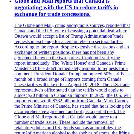
Globe and Mail reports that Canada is
negotiating with the US to reduce tariffs in
exchange for trade concessions.
The Globe and Mail, citing anonymous sources, reported that
Canada and the U.S. were discussing a potential deal where
Ottawa would accept a list of Trump Administration?trade
requests in exchange for a certain relief on sectoral tariffs.
According to the report, despite extensive discussions and an
exchange of written positions, there has not been any
agreement between the two parties. Could not verify the
report immediately. The 'White House' and Canada's Prime
Minster's Office didn't immediately respond to requests for a
comment. President Donald Trump announced 50% tariffs last
month on a broad range of?imports coming from Canada.
These tariffs will take effect August 19, 2018. The U.S. trade
representative's office stated that the tariffs would apply to
almost $20 billion in Canadian imports. In 2025, the U.S. will
import goods worth $382 billion from Canada. Mark Carney,
the Prime Minister of Canada, has stated that he is looking for
a comprehensive agreement and not just a partial deal. The
Globe and Mail reported that Canada would agree to a
number of trade issues. These include the removal of
retaliatory duties on U.S. goods such as automobiles, the
return?of American alcohol to the shelves of stores, the lifting