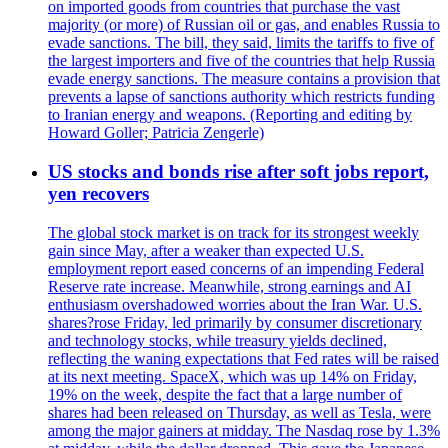
on imported goods from countries that purchase the vast
majority (or more) of Russian oil or gas, and enables Russia to
evade sanctions. The bill, they said, limits the tariffs to five of
the largest importers and five of the countries that help Russia
evade energy sanctions. The measure contains a provision that
prevents a lapse of sanctions authority which restricts funding
to Iranian energy and weapons. (Reporting and editing by
Howard Goller; Patricia Zengerle)
US stocks and bonds rise after soft jobs report,
yen recovers
The global stock market is on track for its strongest weekly
gain since May, after a weaker than expected U.S.
employment report eased concerns of an impending Federal
Reserve rate increase. Meanwhile, strong earnings and AI
enthusiasm overshadowed worries about the Iran War. U.S.
shares?rose Friday, led primarily by consumer discretionary
and technology stocks, while treasury yields declined,
reflecting the waning expectations that Fed rates will be raised
at its next meeting. SpaceX, which was up 14% on Friday,
19% on the week, despite the fact that a large number of
shares had been released on Thursday, as well as Tesla, were
among the major gainers at midday. The Nasdaq rose by 1.3%