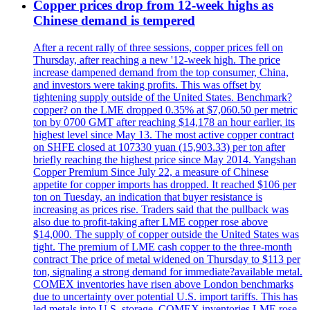
Copper prices drop from 12-week highs as
Chinese demand is tempered
After a recent rally of three sessions, copper prices fell on
Thursday, after reaching a new '12-week high. The price
increase dampened demand from the top consumer, China,
and investors were taking profits. This was offset by
tightening supply outside of the United States. Benchmark?
copper? on the LME dropped 0.35% at $7,060.50 per metric
ton by 0700 GMT after reaching $14,178 an hour earlier, its
highest level since May 13. The most active copper contract
on SHFE closed at 107330 yuan (15,903.33) per ton after
briefly reaching the highest price since May 2014. Yangshan
Copper Premium Since July 22, a measure of Chinese
appetite for copper imports has dropped. It reached $106 per
ton on Tuesday, an indication that buyer resistance is
increasing as prices rise. Traders said that the pullback was
also due to profit-taking after LME copper rose above
$14,000. The supply of copper outside the United States was
tight. The premium of LME cash copper to the three-month
contract The price of metal widened on Thursday to $113 per
ton, signaling a strong demand for immediate?available metal.
COMEX inventories have risen above London benchmarks
due to uncertainty over potential U.S. import tariffs. This has
led metals into U.S. storage. COMEX inventories LME rose