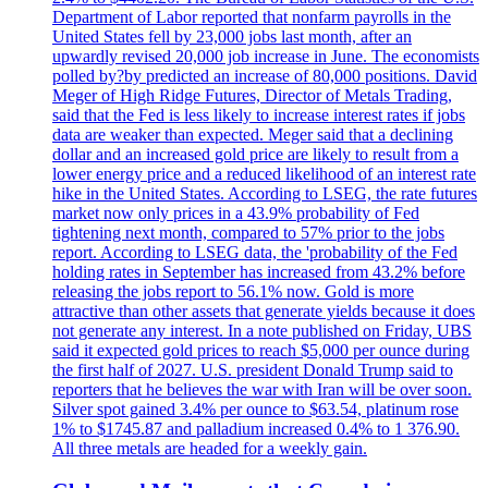
Department of Labor reported that nonfarm payrolls in the
United States fell by 23,000 jobs last month, after an
upwardly revised 20,000 job increase in June. The economists
polled by?by predicted an increase of 80,000 positions. David
Meger of High Ridge Futures, Director of Metals Trading,
said that the Fed is less likely to increase interest rates if jobs
data are weaker than expected. Meger said that a declining
dollar and an increased gold price are likely to result from a
lower energy price and a reduced likelihood of an interest rate
hike in the United States. According to LSEG, the rate futures
market now only prices in a 43.9% probability of Fed
tightening next month, compared to 57% prior to the jobs
report. According to LSEG data, the 'probability of the Fed
holding rates in September has increased from 43.2% before
releasing the jobs report to 56.1% now. Gold is more
attractive than other assets that generate yields because it does
not generate any interest. In a note published on Friday, UBS
said it expected gold prices to reach $5,000 per ounce during
the first half of 2027. U.S. president Donald Trump said to
reporters that he believes the war with Iran will be over soon.
Silver spot gained 3.4% per ounce to $63.54, platinum rose
1% to $1745.87 and palladium increased 0.4% to 1 376.90.
All three metals are headed for a weekly gain.