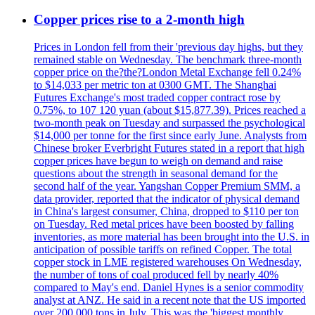
Copper prices rise to a 2-month high
Prices in London fell from their 'previous day highs, but they
remained stable on Wednesday. The benchmark three-month
copper price on the?the?London Metal Exchange fell 0.24%
to $14,033 per metric ton at 0300 GMT. The Shanghai
Futures Exchange's most traded copper contract rose by
0.75%, to 107 120 yuan (about $15,877.39). Prices reached a
two-month peak on Tuesday and surpassed the psychological
$14,000 per tonne for the first since early June. Analysts from
Chinese broker Everbright Futures stated in a report that high
copper prices have begun to weigh on demand and raise
questions about the strength in seasonal demand for the
second half of the year. Yangshan Copper Premium SMM, a
data provider, reported that the indicator of physical demand
in China's largest consumer, China, dropped to $110 per ton
on Tuesday. Red metal prices have been boosted by falling
inventories, as more material has been brought into the U.S. in
anticipation of possible tariffs on refined Copper. The total
copper stock in LME registered warehouses On Wednesday,
the number of tons of coal produced fell by nearly 40%
compared to May's end. Daniel Hynes is a senior commodity
analyst at ANZ. He said in a recent note that the US imported
over 200,000 tons in July. This was the 'biggest monthly