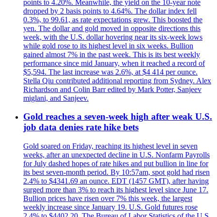
points to 4.20%. Meanwhile, the yield on the 10-year note
dropped by 2 basis points to 4.64%. The dollar index fell
0.3%, to 99.61, as rate expectations grew. This boosted the
yen. The dollar and gold moved in opposite directions this
week, with the U.S. dollar hovering near its six-week lows
while gold rose to its highest level in six weeks. Bullion
gained almost 7% in the past week. This is its best weekly
performance since mid January, when it reached a record of
$5,594. The last increase was 2.6%, at $4 414 per ounce.
Stella Qiu contributed additional reporting from Sydney. Alex
Richardson and Colin Barr edited by Mark Potter, Sanjeev
miglani, and Sanjeev.
Gold reaches a seven-week high after weak U.S.
job data denies rate hike bets
Gold soared on Friday, reaching its highest level in seven
weeks, after an unexpected decline in U.S. Nonfarm Payrolls
for July dashed hopes of rate hikes and put bullion in line for
its best seven-month period. By 10:57am, spot gold had risen
2.4% to $4341.69 an ounce. EDT (1457 GMT), after having
surged more than 3% to reach its highest level since June 17.
Bullion prices have risen over 7% this week, the largest
weekly increase since January 19. U.S. Gold futures rose
2.4% to $4402.20. The Bureau of Labor Statistics of the U.S.