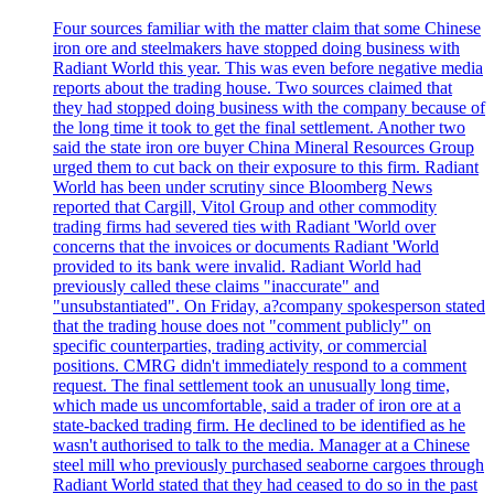
Four sources familiar with the matter claim that some Chinese
iron ore and steelmakers have stopped doing business with
Radiant World this year. This was even before negative media
reports about the trading house. Two sources claimed that
they had stopped doing business with the company because of
the long time it took to get the final settlement. Another two
said the state iron ore buyer China Mineral Resources Group
urged them to cut back on their exposure to this firm. Radiant
World has been under scrutiny since Bloomberg News
reported that Cargill, Vitol Group and other commodity
trading firms had severed ties with Radiant 'World over
concerns that the invoices or documents Radiant 'World
provided to its bank were invalid. Radiant World had
previously called these claims "inaccurate" and
"unsubstantiated". On Friday, a?company spokesperson stated
that the trading house does not "comment publicly" on
specific counterparties, trading activity, or commercial
positions. CMRG didn't immediately respond to a comment
request. The final settlement took an unusually long time,
which made us uncomfortable, said a trader of iron ore at a
state-backed trading firm. He declined to be identified as he
wasn't authorised to talk to the media. Manager at a Chinese
steel mill who previously purchased seaborne cargoes through
Radiant World stated that they had ceased to do so in the past