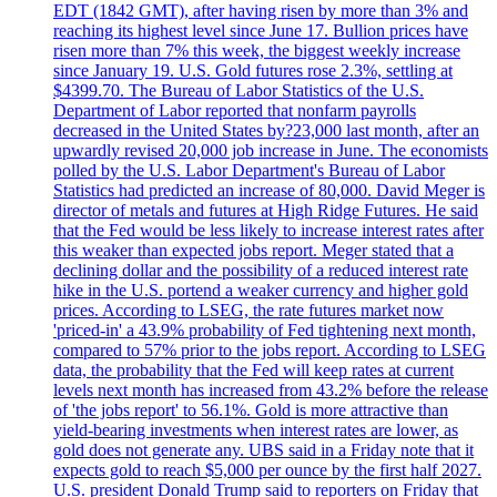
EDT (1842 GMT), after having risen by more than 3% and
reaching its highest level since June 17. Bullion prices have
risen more than 7% this week, the biggest weekly increase
since January 19. U.S. Gold futures rose 2.3%, settling at
$4399.70. The Bureau of Labor Statistics of the U.S.
Department of Labor reported that nonfarm payrolls
decreased in the United States by?23,000 last month, after an
upwardly revised 20,000 job increase in June. The economists
polled by the U.S. Labor Department's Bureau of Labor
Statistics had predicted an increase of 80,000. David Meger is
director of metals and futures at High Ridge Futures. He said
that the Fed would be less likely to increase interest rates after
this weaker than expected jobs report. Meger stated that a
declining dollar and the possibility of a reduced interest rate
hike in the U.S. portend a weaker currency and higher gold
prices. According to LSEG, the rate futures market now
'priced-in' a 43.9% probability of Fed tightening next month,
compared to 57% prior to the jobs report. According to LSEG
data, the probability that the Fed will keep rates at current
levels next month has increased from 43.2% before the release
of 'the jobs report' to 56.1%. Gold is more attractive than
yield-bearing investments when interest rates are lower, as
gold does not generate any. UBS said in a Friday note that it
expects gold to reach $5,000 per ounce by the first half 2027.
U.S. president Donald Trump said to reporters on Friday that