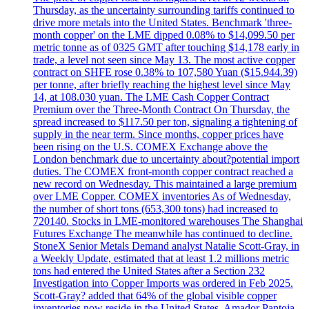
Thursday, as the uncertainty surrounding tariffs continued to
drive more metals into the United States. Benchmark 'three-
month copper' on the LME dipped 0.08% to $14,099.50 per
metric tonne as of 0325 GMT after touching $14,178 early in
trade, a level not seen since May 13. The most active copper
contract on SHFE rose 0.38% to 107,580 Yuan ($15.944.39)
per tonne, after briefly reaching the highest level since May
14, at 108.030 yuan. The LME Cash Copper Contract
Premium over the Three-Month Contract On Thursday, the
spread increased to $117.50 per ton, signaling a tightening of
supply in the near term. Since months, copper prices have
been rising on the U.S. COMEX Exchange above the
London benchmark due to uncertainty about?potential import
duties. The COMEX front-month copper contract reached a
new record on Wednesday. This maintained a large premium
over LME Copper. COMEX inventories As of Wednesday,
the number of short tons (653,300 tons) had increased to
720140. Stocks in LME-monitored warehouses The Shanghai
Futures Exchange The meanwhile has continued to decline.
StoneX Senior Metals Demand analyst Natalie Scott-Gray, in
a Weekly Update, estimated that at least 1.2 millions metric
tons had entered the United States after a Section 232
Investigation into Copper Imports was ordered in Feb 2025.
Scott-Gray? added that 64% of the global visible copper
inventories now reside in the United States. Amador Pantoja,