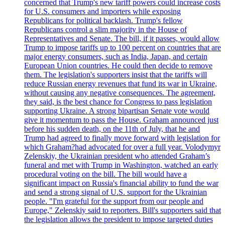
concerned that Trump's new tariff powers could increase costs
for U.S. consumers and importers while exposing
Republicans for political backlash. Trump's fellow
Republicans control a slim majority in the House of
Representatives and Senate. The bill, if it passes, would allow
Trump to impose tariffs up to 100 percent on countries that are
major energy consumers, such as India, Japan, and certain
European Union countries. He could then decide to remove
them. The legislation's supporters insist that the tariffs will
reduce Russian energy revenues that fund its war in Ukraine,
without causing any negative consequences. The agreement,
they said, is the best chance for Congress to pass legislation
supporting Ukraine. A strong bipartisan Senate vote would
give it momentum to pass the House. Graham announced just
before his sudden death, on the 11th of July, that he and
Trump had agreed to finally move forward with legislation for
which Graham?had advocated for over a full year. Volodymyr
Zelenskiy, the Ukrainian president who attended Graham’s
funeral and met with Trump in Washington, watched an early
procedural voting on the bill. The bill would have a
significant impact on Russia's financial ability to fund the war
and send a strong signal of U.S. support for the Ukrainian
people. "I'm grateful for the support from our people and
Europe," Zelenskiy said to reporters. Bill's supporters said that
the legislation allows the president to impose targeted duties