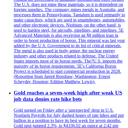
The U.S. does not mine these materials, so it is dependent on
foreign supplies. The company mines metals in Australia, and
processes them in Pennsylvania. Tantalum is used primarily to
make capacitors, which are used in smartphones, automobiles,
and other electronic devices. Niobium, on the other hand, is
used to harden steel, for aircrafts, pipelines, and pipelines. 5E
Advanced Materials is also receiving an $8 million loan in
order to boost production of boron. This mineral was last year
added by the U.S. Government to its list of critical minerals.
The metal is also used in body armor, the nuclear energy
industry and other products related to defense. The United
States imports most of its boron needs. The?U.S. imports the
majority of its boron requirements. 5E's California Boron
Project is scheduled to start commercial production in 2028.
(Reporting from Jarrett Renshaw, Washington; Ernest
Scheyder, Houston; Editing Matthew Lewis).
Gold reaches a seven-week high after weak US
job data denies rate hike bets
Gold surged on Friday after a 'unexpected' drop in U.S.
Nonfarm Payrolls for July dashed hopes of rate hikes and put
bullion in a position to have its best week for seven months.
Gold spot jumped 2.3%, to $4336.02 an ounce at 2:42 pm