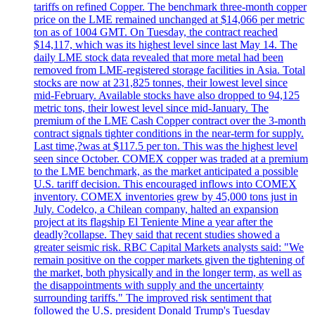
tariffs on refined Copper. The benchmark three-month copper
price on the LME remained unchanged at $14,066 per metric
ton as of 1004 GMT. On Tuesday, the contract reached
$14,117, which was its highest level since last May 14. The
daily LME stock data revealed that more metal had been
removed from LME-registered storage facilities in Asia. Total
stocks are now at 231,825 tonnes, their lowest level since
mid-February. Available stocks have also dropped to 94,125
metric tons, their lowest level since mid-January. The
premium of the LME Cash Copper contract over the 3-month
contract signals tighter conditions in the near-term for supply.
Last time,?was at $117.5 per ton. This was the highest level
seen since October. COMEX copper was traded at a premium
to the LME benchmark, as the market anticipated a possible
U.S. tariff decision. This encouraged inflows into COMEX
inventory. COMEX inventories grew by 45,000 tons just in
July. Codelco, a Chilean company, halted an expansion
project at its flagship El Teniente Mine a year after the
deadly?collapse. They said that recent studies showed a
greater seismic risk. RBC Capital Markets analysts said: "We
remain positive on the copper markets given the tightening of
the market, both physically and in the longer term, as well as
the disappointments with supply and the uncertainty
surrounding tariffs." The improved risk sentiment that
followed the U.S. president Donald Trump's Tuesday