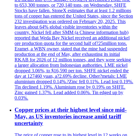
to 653,300 tonnes, or 720,140 tons, on Wednesday. SHFE
Stocks have fallen. StoneX estimates that at least 1.2 millions
tons of copper has entered the United States, since the Section
232 investigation was ordered on February 20, 2025. This
leaves about 64% global visible inventories within the
country. Nickel fell after SMM (a Chinese information hub)
reported that Weda Bay Nickel received an additional nickel
ore production quota for the second half of?25million tons.
Eramet, a WBN owner, stated that the mine had suspended
production at the end of May, after exhausting its initial
RKAB for 2026 of 12 million tonnes, and they were seeking
a larger allocation from Indonesian authorities. LME nickel
dropped 3.06%, to $16,590 per ton. SHFE nickel ended the
day at 127460 yuan, a?2.69% decline. Other?metals: LME
aluminium dropped 0.14%.?Zinc fell 0.11%. Lead lost 0.19%.
Tin declined 1.19%. Aluminium rose by 0.19% on SHFE.
Zinc gained 1.37%. Lead added 0.06%. Tin edged up by
0.03%.
Copper prices at their highest level since mid-
May, as US inventories increase amid tariff
uncertainty
The price of copper rose to its highest level in 12 weeks on