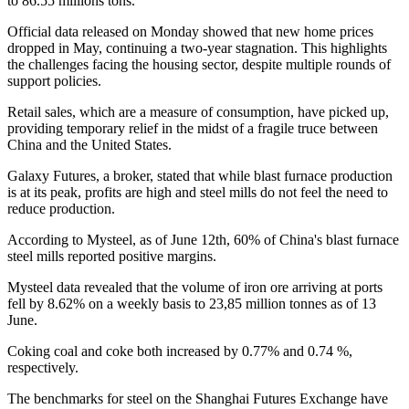
to 86.55 millions tons.
Official data released on Monday showed that new home prices
dropped in May, continuing a two-year stagnation. This highlights
the challenges facing the housing sector, despite multiple rounds of
support policies.
Retail sales, which are a measure of consumption, have picked up,
providing temporary relief in the midst of a fragile truce between
China and the United States.
Galaxy Futures, a broker, stated that while blast furnace production
is at its peak, profits are high and steel mills do not feel the need to
reduce production.
According to Mysteel, as of June 12th, 60% of China's blast furnace
steel mills reported positive margins.
Mysteel data revealed that the volume of iron ore arriving at ports
fell by 8.62% on a weekly basis to 23,85 million tonnes as of 13
June.
Coking coal and coke both increased by 0.77% and 0.74 %,
respectively.
The benchmarks for steel on the Shanghai Futures Exchange have