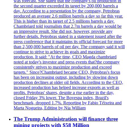
was forecast. She stated that the company's oil production in
the second quarter exceeded its target by 200,000 barrels a
day. According to a presentation by the company, Petrobras
produced an average 2.6 million barrels a day so far this year.
This is higher than its target of 2.5 millions barrels a day.
Chambriard told journalists that 2.7m barrels a day would be
an impressive result. She did not, however, provide any
further details. Petrobras stated in a statement issued after the
press conference that it maintains its official forecast for more
than 2,500,000 barrels of oil per day. The company said it will
continue to strive to achieve its goals and maximize
production. It said: "At the time, CEO Magda chambriard
noted at today's investor and press events that?the company
consistently strives to maximize production and exceed
targets." Since?Chambriard became CEO, Petrobras's focus
has been on increasing output, including by slowing down
production declines at older oil fields. According to the CEO,
increased production has helped increase exports as well as
profits. Petrobras' shares, despite a rise earlier in the day,
closed Friday 3% lower. The Bovespa index, Brazil's
benchmark, dropped 1.7%. Reporting by Fabio Téixeira and
Marta Nogueira, Editing by Nia William
The Trump Administration will finance three
mining projects with $58 Million