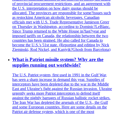
of provincial procurement restrictions, and an agreement with
the U.S. interpretation on how dairy quotas should be
allocated. The provinces are responsible for some?issues such
as restocking American alcoholic beverages. Canadian
officials met with U.S. Trade Representative Jamieson Greer
on Thursday in Washington, according to Dominic?LeBlanc.
Since Trump returned to the White House in?last?year and
imposed tariffs on Canada, the relationship between the two
countries has been strained. He also called for Canada to
become the U.S.'s 51st state. (Reporting and editing by Nick
Zieminski, Rod Nickel, and Kanjyik?Ghosh from Barcelona)
What is Patriot missile system? Why are the
supplies running out worldwide?
The U.S. Patriot system, first used in 1991 in the Gulf War,
has seen a sharp increase in demand this year. Supplies of
interceptors have been depleted due to the war in the Middle
East and Ukraine's fight against the Russian invasion. Ukraine
urgently seeks more Patriot interceptors to defend itself
against the nightly barrages of Russian ballistic rocket strikes.
The Iran War has depleted the arsenals of the U.S., the Gulf
and some European countries. Here are some details on the
Patriot air defense system, which is one of the most