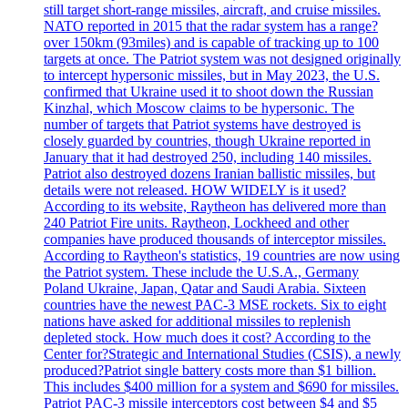
still target short-range missiles, aircraft, and cruise missiles.
NATO reported in 2015 that the radar system has a range?
over 150km (93miles) and is capable of tracking up to 100
targets at once. The Patriot system was not designed originally
to intercept hypersonic missiles, but in May 2023, the U.S.
confirmed that Ukraine used it to shoot down the Russian
Kinzhal, which Moscow claims to be hypersonic. The
number of targets that Patriot systems have destroyed is
closely guarded by countries, though Ukraine reported in
January that it had destroyed 250, including 140 missiles.
Patriot also destroyed dozens Iranian ballistic missiles, but
details were not released. HOW WIDELY is it used?
According to its website, Raytheon has delivered more than
240 Patriot Fire units. Raytheon, Lockheed and other
companies have produced thousands of interceptor missiles.
According to Raytheon's statistics, 19 countries are now using
the Patriot system. These include the U.S.A., Germany
Poland Ukraine, Japan, Qatar and Saudi Arabia. Sixteen
countries have the newest PAC-3 MSE rockets. Six to eight
nations have asked for additional missiles to replenish
depleted stock. How much does it cost? According to the
Center for?Strategic and International Studies (CSIS), a newly
produced?Patriot single battery costs more than $1 billion.
This includes $400 million for a system and $690 for missiles.
Patriot PAC-3 missile interceptors cost between $4 and $5