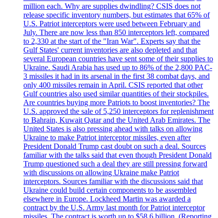
million each. Why are supplies dwindling? CSIS does not
release specific inventory numbers, but estimates that 65% of
U.S. Patriot interceptors were used between February and
July. There are now less than 850 interceptors left, compared
to 2,330 at the start of the "Iran War". Experts say that the
Gulf States' current inventories are also depleted and that
several European countries have sent some of their supplies to
Ukraine. Saudi Arabia has used up to 86% of the 2,800 PAC-
3 missiles it had in its arsenal in the first 38 combat days, and
only 400 missiles remain in April. CSIS reported that other
Gulf countries also used similar quantities of their stockpiles.
Are countries buying more Patriots to boost inventories? The
U.S. approved the sale of 5,250 interceptors for replenishment
to Bahrain, Kuwait Qatar and the United Arab Emirates. The
United States is also pressing ahead with talks on allowing
Ukraine to make Patriot interceptor missiles, even after
President Donald Trump cast doubt on such a deal. Sources
familiar with the talks said that even though President Donald
Trump questioned such a deal they are still pressing forward
with discussions on allowing Ukraine make Patriot
interceptors. Sources familiar with the discussions said that
Ukraine could build certain components to be assembled
elsewhere in Europe. Lockheed Martin was awarded a
contract by the U.S. Army last month for Patriot interceptor
missiles. The contract is worth up to $58,6 billion. (Reporting