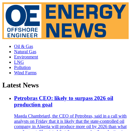
Oil & Gas
Natural Gas
Environment
LNG
Pollution
Wind Farms
Latest News
Petrobras CEO: likely to surpass 2026 oil
production goal
Magda Chambriard, the CEO of Petrobras, said in a call with
analysts on Friday that it is likely that the state-controlled oil
company in Algeria will produce more oil by 2026 than what