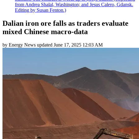
from Andrea Shalal, Washington; and Jesus Calero, Gdansk.
Editing by Susan Fenton.)
Dalian iron ore falls as traders evaluate
mixed Chinese macro-data
by
Energy News
updated
June 17, 2025 12:03 AM