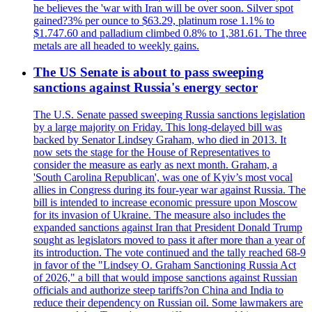
he believes the 'war with Iran will be over soon. Silver spot
gained?3% per ounce to $63.29, platinum rose 1.1% to
$1.747.60 and palladium climbed 0.8% to 1,381.61. The three
metals are all headed to weekly gains.
The US Senate is about to pass sweeping
sanctions against Russia's energy sector
The U.S. Senate passed sweeping Russia sanctions legislation
by a large majority on Friday. This long-delayed bill was
backed by Senator Lindsey Graham, who died in 2013. It
now sets the stage for the House of Representatives to
consider the measure as early as next month. Graham, a
'South Carolina Republican', was one of Kyiv’s most vocal
allies in Congress during its four-year war against Russia. The
bill is intended to increase economic pressure upon Moscow
for its invasion of Ukraine. The measure also includes the
expanded sanctions against Iran that President Donald Trump
sought as legislators moved to pass it after more than a year of
its introduction. The vote continued and the tally reached 68-9
in favor of the "Lindsey O. Graham Sanctioning Russia Act
of 2026," a bill that would impose sanctions against Russian
officials and authorize steep tariffs?on China and India to
reduce their dependency on Russian oil. Some lawmakers are