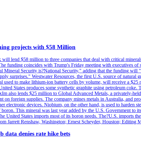
ing projects with $58 Million
ill lend $58 million to three companies that deal with critical mineral
he funding coincides with Trump's Friday meeting with executives of so
al Mineral Security is?National Security," adding that the funding will "
y surprises." Westwater Resources, the first U.S. source of natural gra
 used to make lithium-ion battery cells by volume, will receive a $25 
United States produces some synthetic graphite using petroleum coke. Th
 ExIm also lends $25 million to Global Advanced Metals, a privately-he
dent on foreign supplies. The company mines metals in Australia, and pr
r electronic devices. Niobium, on the other hand, is used to harden stee
f boron. This mineral was last year added by the U.S. Government to its l
The United States imports most of its boron needs. The?U.S. imports the 
 from Jarrett Renshaw, Washington; Ernest Scheyder, Houston; Editing 
 data denies rate hike bets