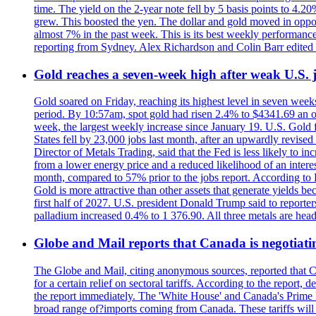
time. The yield on the 2-year note fell by 5 basis points to 4.2
grew. This boosted the yen. The dollar and gold moved in opposi
almost 7% in the past week. This is its best weekly performance
reporting from Sydney. Alex Richardson and Colin Barr edited 
Gold reaches a seven-week high after weak U.S. j
Gold soared on Friday, reaching its highest level in seven weeks
period. By 10:57am, spot gold had risen 2.4% to $4341.69 an o
week, the largest weekly increase since January 19. U.S. Gold 
States fell by 23,000 jobs last month, after an upwardly revis
Director of Metals Trading, said that the Fed is less likely to in
from a lower energy price and a reduced likelihood of an intere
month, compared to 57% prior to the jobs report. According to 
Gold is more attractive than other assets that generate yields b
first half of 2027. U.S. president Donald Trump said to reporte
palladium increased 0.4% to 1 376.90. All three metals are hea
Globe and Mail reports that Canada is negotiating
The Globe and Mail, citing anonymous sources, reported that C
for a certain relief on sectoral tariffs. According to the report
the report immediately. The 'White House' and Canada's Prime 
broad range of?imports coming from Canada. These tariffs will ta