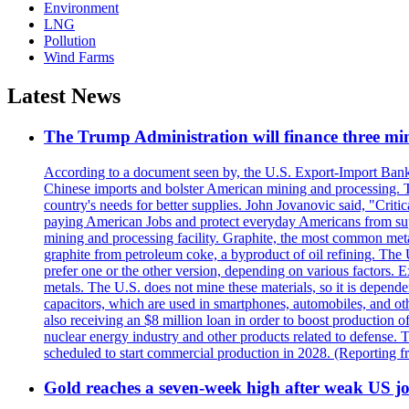
Environment
LNG
Pollution
Wind Farms
Latest News
The Trump Administration will finance three min
According to a document seen by, the U.S. Export-Import Bank w
Chinese imports and bolster American mining and processing. T
country's needs for better supplies. John Jovanovic said, "Critic
paying American Jobs and protect everyday Americans from suppl
mining and processing facility. Graphite, the most common metal
graphite from petroleum coke, a byproduct of oil refining. The 
prefer one or the other version, depending on various factors.
metals. The U.S. does not mine these materials, so it is depen
capacitors, which are used in smartphones, automobiles, and othe
also receiving an $8 million loan in order to boost production o
nuclear energy industry and other products related to defense. 
scheduled to start commercial production in 2028. (Reporting
Gold reaches a seven-week high after weak US job