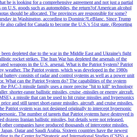
at he is looking for a comprehensive agreement and not just a partial
es on U.S. goods such as automobiles, the return?of American alcohol
 quotas should be allocated. The provinces are responsible for some?
Thursday in Washington, according to Dominic?LeBlanc. Since Trump
He also called for Canada to become the U.S.'s 51st state. (Reporting
e been depleted due to the war in the Middle East and Ukraine's fight
llistic rocket strikes. The Iran War has depleted the arsenals of the
cated weapons in the U.S. arsenal. What is the Patriot System? Patriot
 any weather. The Patriot system, which was developed in the 1980s
al battery consists of radar and control systems as well as a power unit
ptor. What can the Patriot System do? The capabilities of the system
he PAC-3 missile family uses a more precise "hit to kill" technology
, shorter-range ballistic missiles, cruise -missiles or enemy aircraft.
), a missile that can be used to hit cruise missiles and hypersonics
 and still target short-range missiles, aircraft, and cruise missiles.
e Patriot system was not designed originally to intercept hypersonic
ersonic. The number of targets that Patriot systems have destroyed is
 dozens Iranian ballistic missiles, but details were not released.
other companies have produced thousands of interceptor missiles.
 Japan, Qatar and Saudi Arabia. Sixteen countries have the newest
ing to the Center for?Strategic and International Studies (CSIS), a