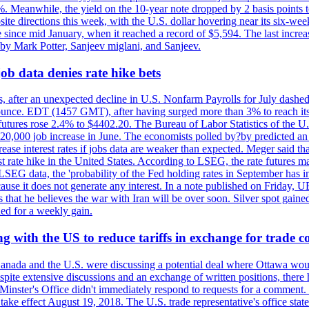
0%. Meanwhile, the yield on the 10-year note dropped by 2 basis points t
te directions this week, with the U.S. dollar hovering near its six-week
 since mid January, when it reached a record of $5,594. The last increa
by Mark Potter, Sanjeev miglani, and Sanjeev.
ob data denies rate hike bets
, after an unexpected decline in U.S. Nonfarm Payrolls for July dashed 
unce. EDT (1457 GMT), after having surged more than 3% to reach its h
futures rose 2.4% to $4402.20. The Bureau of Labor Statistics of the U
ed 20,000 job increase in June. The economists polled by?by predicted a
crease interest rates if jobs data are weaker than expected. Meger said tha
st rate hike in the United States. According to LSEG, the rate futures m
LSEG data, the 'probability of the Fed holding rates in September has 
ecause it does not generate any interest. In a note published on Friday, 
rs that he believes the war with Iran will be over soon. Silver spot ga
ded for a weekly gain.
 with the US to reduce tariffs in exchange for trade c
anada and the U.S. were discussing a potential deal where Ottawa woul
, despite extensive discussions and an exchange of written positions, th
Minster's Office didn't immediately respond to requests for a comment
ke effect August 19, 2018. The U.S. trade representative's office state