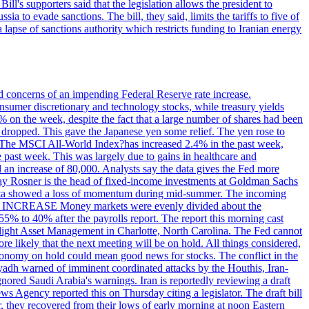
ll's supporters said that the legislation allows the president to
a to evade sanctions. The bill, they said, limits the tariffs to five of
 lapse of sanctions authority which restricts funding to Iranian energy
ed concerns of an impending Federal Reserve rate increase.
sumer discretionary and technology stocks, while treasury yields
% on the week, despite the fact that a large number of shares had been
 dropped. This gave the Japanese yen some relief. The yen rose to
ons. The MSCI All-World Index?has increased 2.4% in the past week,
past week. This was largely due to gains in healthcare and
 an increase of 80,000. Analysts say the data gives the Fed more
dsay Rosner is the head of fixed-income investments at Goldman Sachs
bs data showed a loss of momentum during mid-summer. The incoming
TE INCREASE Money markets were evenly divided about the
55% to 40% after the payrolls report. The report this morning cast
rthlight Asset Management in Charlotte, North Carolina. The Fed cannot
e likely that the next meeting will be on hold. All things considered,
 economy on hold could mean good news for stocks. The conflict in the
iyadh warned of imminent coordinated attacks by the Houthis, Iran-
ignored Saudi Arabia's warnings. Iran is reportedly reviewing a draft
ews Agency reported this on Thursday citing a legislator. The draft bill
r, they recovered from their lows of early morning at noon Eastern