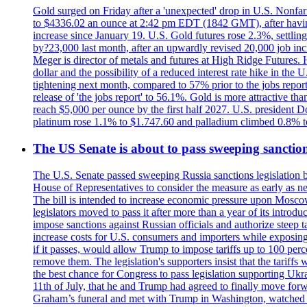
Gold surged on Friday after a 'unexpected' drop in U.S. Nonfar
to $4336.02 an ounce at 2:42 pm EDT (1842 GMT), after having 
increase since January 19. U.S. Gold futures rose 2.3%, settlin
by?23,000 last month, after an upwardly revised 20,000 job inc
Meger is director of metals and futures at High Ridge Futures. He
dollar and the possibility of a reduced interest rate hike in th
tightening next month, compared to 57% prior to the jobs report
release of 'the jobs report' to 56.1%. Gold is more attractive th
reach $5,000 per ounce by the first half 2027. U.S. president D
platinum rose 1.1% to $1.747.60 and palladium climbed 0.8% to
The US Senate is about to pass sweeping sanction
The U.S. Senate passed sweeping Russia sanctions legislation b
House of Representatives to consider the measure as early as n
The bill is intended to increase economic pressure upon Moscow
legislators moved to pass it after more than a year of its intro
impose sanctions against Russian officials and authorize steep
increase costs for U.S. consumers and importers while exposing 
if it passes, would allow Trump to impose tariffs up to 100 per
remove them. The legislation's supporters insist that the tariff
the best chance for Congress to pass legislation supporting Uk
11th of July, that he and Trump had agreed to finally move for
Graham’s funeral and met with Trump in Washington, watched an e