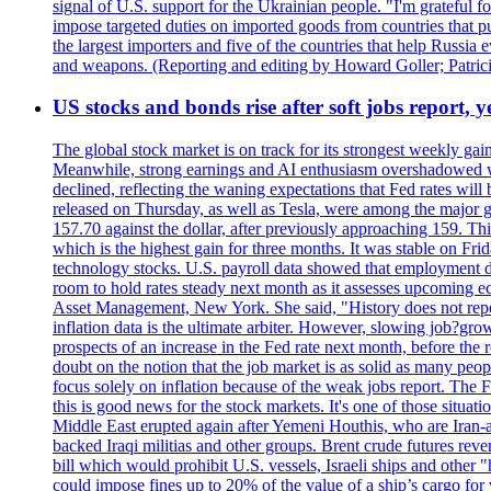
signal of U.S. support for the Ukrainian people. "I'm grateful fo
impose targeted duties on imported goods from countries that purc
the largest importers and five of the countries that help Russia
and weapons. (Reporting and editing by Howard Goller; Patric
US stocks and bonds rise after soft jobs report, y
The global stock market is on track for its strongest weekly g
Meanwhile, strong earnings and AI enthusiasm overshadowed wor
declined, reflecting the waning expectations that Fed rates wil
released on Thursday, as well as Tesla, were among the major g
157.70 against the dollar, after previously approaching 159. Th
which is the highest gain for three months. It was stable on F
technology stocks. U.S. payroll data showed that employment dr
room to hold rates steady next month as it assesses upcoming e
Asset Management, New York. She said, "History does not repea
inflation data is the ultimate arbiter. However, slowing 
prospects of an increase in the Fed rate next month, before the 
doubt on the notion that the job market is as solid as many peo
focus solely on inflation because of the weak jobs report. The F
this is good news for the stock markets. It's one of those situ
Middle East erupted again after Yemeni Houthis, who are Iran-a
backed Iraqi militias and other groups. Brent crude futures reve
bill which would prohibit U.S. vessels, Israeli ships and other "
could impose fines up to 20% of the value of a ship’s cargo for