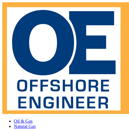
Oil & Gas
Natural Gas