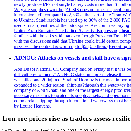
newly produced?Patriot single battery costs more than $1 billio
Why are supplies dwindling? CSIS does not release specific inv
interceptors left, compared to 2,330 at the start of the "Iran Wa
to Ukraine. Saudi Arabia has used up to 86% of the 2,800 PAC-3 m
used similar quantities of their stockpiles. Are countries buyin
United Arab Emirates. The United States is also pressing ahead 
familiar with the talks said that even though President Donald 
with the discussions said that Ukraine could build certain com
missiles. The contract is worth up to $58,6 billion. (Reportin
ADNOC: Attacks on vessels and staff have a sign
Abu Dhabi National Oil Company said on Friday that it was bein
difficult environment." ADNOC stated in a press release that 15
was killed and 20 injured. Strait of Hormuz is the most importan
expanded to a wider region, shipping?through this waterway has
company of Abu?Dhabi and one of the largest energy producers i
necessary measures to protect its people, assets, and operatio
commercial shipping through international waterways must be r
by Louise Heavens.
Iron ore prices rise as traders assess resi
by
Energy News
updated
May 20, 2025 12:02 AM