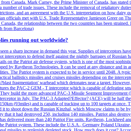
n from Canada. Mark Carney, the Prime Minister of Canada, has stated th
 number of trade issues. These include the removal of retaliatory duti
restrictions, and an agreement with the U.S. interpretation on how dairy
dian officials met with U.S. Trade Representative Jamieson Greer on 
 Canada, the relationship between the two countries has been strained. 
h from Barcelona)
plies running out worldwide?
 seen a sharp increase in demand this year. Supplies of interceptors hav
 interceptors to defend itself against the nightly barrages of Russian ba
ls on the Patriot air defense system, which is one of the most sophisti
eloped by Raytheon Technologies. It can be used at any distance and in
ties. The Patriot system is expected to be in service until 2048. A typic
actical ballistics missiles and cruises missiles depending on the interce
blast fragmentation' warhead which detonates near a target. However, t
tures the PAC-2 GEM - T interceptor which is capable of defeating smaller
. They build the more advanced PAC-3 Missile Segment Improvement (MSE
ceptor in July. The PAC-3 Adapted?Effector? (ACE) will be half the price
50km (93miles) and is capable of tracking up to 100 targets at once. Th
d it to shoot down the Russian Kinzhal, which Moscow claims to be hyp
that it had destroyed 250, including 140 missiles. Patriot also destroyed
s delivered more than 240 Patriot Fire units. Raytheon, Lockheed and 
 the Patriot system. These include the U.S.A., Germany Poland Ukraine,
al missiles to replenish depleted stock. How much does it cost? Accord