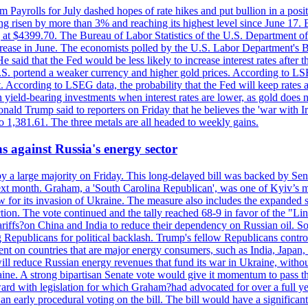
m Payrolls for July dashed hopes of rate hikes and put bullion in a pos
risen by more than 3% and reaching its highest level since June 17. B
g at $4399.70. The Bureau of Labor Statistics of the U.S. Department of
rease in June. The economists polled by the U.S. Labor Department's Bu
 said that the Fed would be less likely to increase interest rates after 
e U.S. portend a weaker currency and higher gold prices. According to L
. According to LSEG data, the probability that the Fed will keep rates 
an yield-bearing investments when interest rates are lower, as gold does 
onald Trump said to reporters on Friday that he believes the 'war with 
 1,381.61. The three metals are all headed to weekly gains.
s against Russia's energy sector
y a large majority on Friday. This long-delayed bill was backed by Sen
ext month. Graham, a 'South Carolina Republican', was one of Kyiv’s mos
 for its invasion of Ukraine. The measure also includes the expanded s
duction. The vote continued and the tally reached 68-9 in favor of the 
 tariffs?on China and India to reduce their dependency on Russian oil.
Republicans for political backlash. Trump's fellow Republicans control
cent on countries that are major energy consumers, such as India, Japan
s will reduce Russian energy revenues that fund its war in Ukraine, wit
raine. A strong bipartisan Senate vote would give it momentum to pass
ward with legislation for which Graham?had advocated for over a full 
arly procedural voting on the bill. The bill would have a significant i