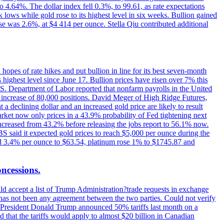
o 4.64%. The dollar index fell 0.3%, to 99.61, as rate expectations
 lows while gold rose to its highest level in six weeks. Bullion gained
se was 2.6%, at $4 414 per ounce. Stella Qiu contributed additional
hopes of rate hikes and put bullion in line for its best seven-month
ighest level since June 17. Bullion prices have risen over 7% this
.S. Department of Labor reported that nonfarm payrolls in the United
n increase of 80,000 positions. David Meger of High Ridge Futures,
t a declining dollar and an increased gold price are likely to result
arket now only prices in a 43.9% probability of Fed tightening next
increased from 43.2% before releasing the jobs report to 56.1% now.
UBS said it expected gold prices to reach $5,000 per ounce during the
ined 3.4% per ounce to $63.54, platinum rose 1% to $1745.87 and
oncessions.
d accept a list of Trump Administration?trade requests in exchange
ere has not been any agreement between the two parties. Could not verify
. President Donald Trump announced 50% tariffs last month on a
d that the tariffs would apply to almost $20 billion in Canadian