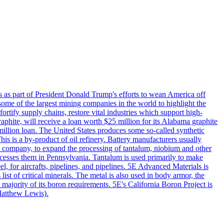
s as part of President Donald Trump's efforts to wean America off
me of the largest mining companies in the world to highlight the
fortify supply chains, restore vital industries which support high-
phite, will receive a loan worth $25 million for its Alabama graphite
million loan. The United States produces some so-called synthetic
is is a by-product of oil refinery. Battery manufacturers usually
ld company, to expand the processing of tantalum, niobium and other
ocesses them in Pennsylvania. Tantalum is used primarily to make
l, for aircrafts, pipelines, and pipelines. 5E Advanced Materials is
ist of critical minerals. The metal is also used in body armor, the
majority of its boron requirements. 5E's California Boron Project is
Matthew Lewis).