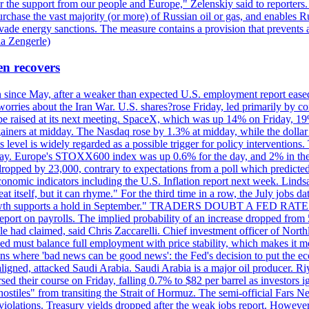
r the support from our people and Europe," Zelenskiy said to reporters. Bi
hase the vast majority (or more) of Russian oil or gas, and enables Russi
 evade energy sanctions. The measure contains a provision that prevents a
ia Zengerle)
en recovers
ain since May, after a weaker than expected U.S. employment report eas
ries about the Iran War. U.S. shares?rose Friday, led primarily by con
l be raised at its next meeting. SpaceX, which was up 14% on Friday, 19
ainers at midday. The Nasdaq rose by 1.3% at midday, while the dollar
is level is widely regarded as a possible trigger for policy interventi
riday. Europe's STOXX600 index was up 0.6% for the day, and 2% in the 
opped by 23,000, contrary to expectations from a poll which predicted
conomic indicators including the U.S. Inflation report next week. Lin
t itself, but it can rhyme." For the third time in a row, the July jo
job?growth supports a hold in September." TRADERS DOUBT A FED RA
report on payrolls. The implied probability of an increase dropped from 
ple had claimed, said Chris Zaccarelli. Chief investment officer of No
ed must balance full employment with price stability, which makes it mor
ations where 'bad news can be good news': the Fed's decision to put the
ligned, attacked Saudi Arabia. Saudi Arabia is a major oil producer. R
rsed their course on Friday, falling 0.7% to $82 per barrel as investors 
hostiles" from transiting the Strait of Hormuz. The semi-official Fars N
 violations. Treasury yields dropped after the weak jobs report. Howeve