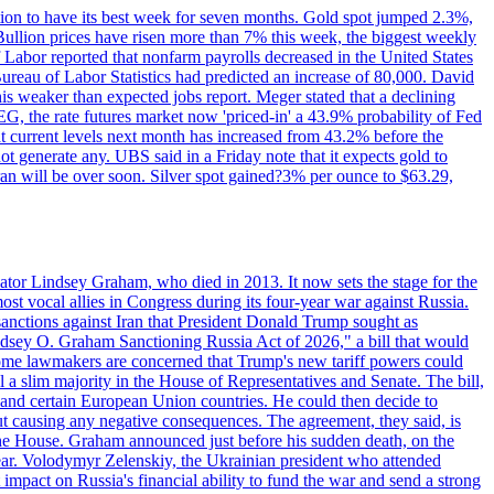
ition to have its best week for seven months. Gold spot jumped 2.3%,
ullion prices have risen more than 7% this week, the biggest weekly
 Labor reported that nonfarm payrolls decreased in the United States
reau of Labor Statistics had predicted an increase of 80,000. David
this weaker than expected jobs report. Meger stated that a declining
SEG, the rate futures market now 'priced-in' a 43.9% probability of Fed
at current levels next month has increased from 43.2% before the
not generate any. UBS said in a Friday note that it expects gold to
Iran will be over soon. Silver spot gained?3% per ounce to $63.29,
ator Lindsey Graham, who died in 2013. It now sets the stage for the
t vocal allies in Congress during its four-year war against Russia.
anctions against Iran that President Donald Trump sought as
"Lindsey O. Graham Sanctioning Russia Act of 2026," a bill that would
 Some lawmakers are concerned that Trump's new tariff powers could
 a slim majority in the House of Representatives and Senate. The bill,
, and certain European Union countries. He could then decide to
hout causing any negative consequences. The agreement, they said, is
 the House. Graham announced just before his sudden death, on the
year. Volodymyr Zelenskiy, the Ukrainian president who attended
mpact on Russia's financial ability to fund the war and send a strong