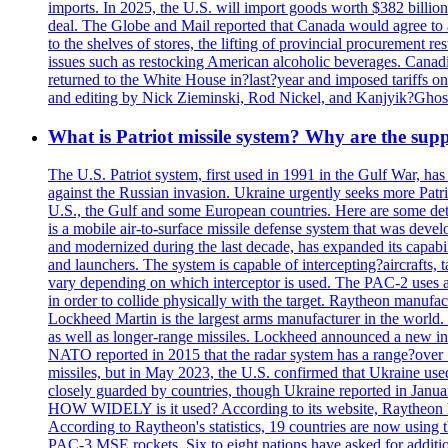
imports. In 2025, the U.S. will import goods worth $382 billio
deal. The Globe and Mail reported that Canada would agree to a
to the shelves of stores, the lifting of provincial procurement 
issues such as restocking American alcoholic beverages. Cana
returned to the White House in?last?year and imposed tariffs on
and editing by Nick Zieminski, Rod Nickel, and Kanjyik?Ghos
What is Patriot missile system? Why are the sup
The U.S. Patriot system, first used in 1991 in the Gulf War, has
against the Russian invasion. Ukraine urgently seeks more Patriot
U.S., the Gulf and some European countries. Here are some detai
is a mobile air-to-surface missile defense system that was dev
and modernized during the last decade, has expanded its capabili
and launchers. The system is capable of intercepting?aircrafts, t
vary depending on which interceptor is used. The PAC-2 uses a?
in order to collide physically with the target. Raytheon manufac
Lockheed Martin is the largest arms manufacturer in the world
as well as longer-range missiles. Lockheed announced a new inter
NATO reported in 2015 that the radar system has a range?over 1
missiles, but in May 2023, the U.S. confirmed that Ukraine use
closely guarded by countries, though Ukraine reported in January 
HOW WIDELY is it used? According to its website, Raytheon ha
According to Raytheon's statistics, 19 countries are now using
PAC-3 MSE rockets. Six to eight nations have asked for addition