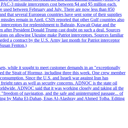
ot PAC-3 missile interceptors cost between $4 and $5 million each.
ere used between February and July. There are now less than 850
d and that several European countries have sent some of their supplies
missiles remain in April. CSIS reported that other Gulf countries also
0 interceptors for replenishment to Bahrain, Kuwait Qatar and the
ven after President Donald Trump cast doubt on such a deal. Sources
sions on allowing Ukraine make Patriot interceptors. Sources familiar
ded a contract by the U.S. Army last month for Patriot interceptor
 Susan Fenton.)
ets, while it sought to meet customer demands in an "exceptionally
sited the Strait of Hormuz, including three this week. One crew member
l consumption. Since the U.S. and Israeli war against Iran has
reight rates as well as security concerns. ADNOC is the state oil
worldwide. ADNOC said that it was working closely and taking all the
"freedom of navigation, and the safe and uninterrupted passage... of
porting by Maha El-Dahan, Enas Al-Alashray and Ahmed Tolba. Editing