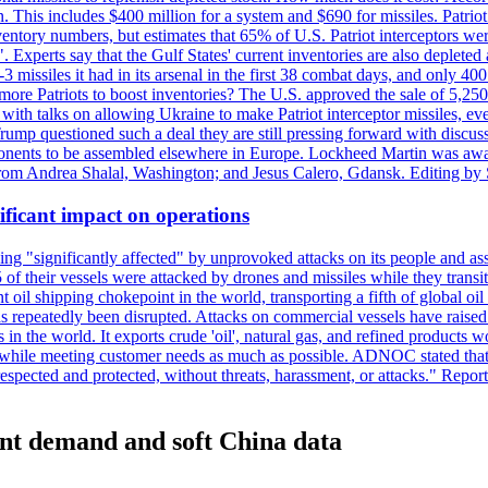
n. This includes $400 million for a system and $690 for missiles. Patri
entory numbers, but estimates that 65% of U.S. Patriot interceptors w
r". Experts say that the Gulf States' current inventories are also deplete
issiles it had in its arsenal in the first 38 combat days, and only 400 
g more Patriots to boost inventories? The U.S. approved the sale of 5,25
with talks on allowing Ukraine to make Patriot interceptor missiles, e
Trump questioned such a deal they are still pressing forward with discus
ponents to be assembled elsewhere in Europe. Lockheed Martin was awar
g from Andrea Shalal, Washington; and Jesus Calero, Gdansk. Editing by
ificant impact on operations
g "significantly affected" by unprovoked attacks on its people and ass
 of their vessels were attacked by drones and missiles while they tran
t oil shipping chokepoint in the world, transporting a fifth of global oi
 repeatedly been disrupted. Attacks on commercial vessels have raised f
n the world. It exports crude 'oil', natural gas, and refined products 
ns while meeting customer needs as much as possible. ADNOC stated that 
espected and protected, without threats, harassment, or attacks." Re
lient demand and soft China data