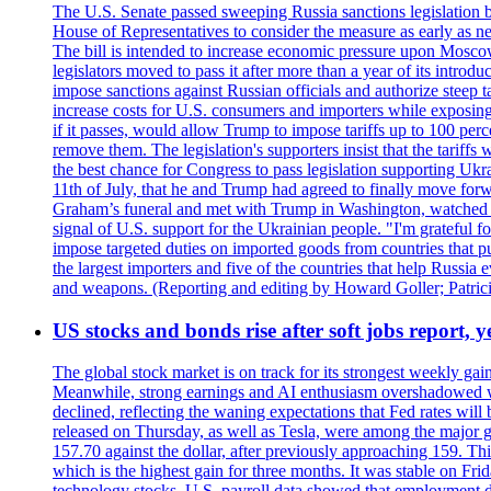
The U.S. Senate passed sweeping Russia sanctions legislation b
House of Representatives to consider the measure as early as n
The bill is intended to increase economic pressure upon Moscow
legislators moved to pass it after more than a year of its intro
impose sanctions against Russian officials and authorize steep
increase costs for U.S. consumers and importers while exposing 
if it passes, would allow Trump to impose tariffs up to 100 per
remove them. The legislation's supporters insist that the tariff
the best chance for Congress to pass legislation supporting Uk
11th of July, that he and Trump had agreed to finally move for
Graham’s funeral and met with Trump in Washington, watched an e
signal of U.S. support for the Ukrainian people. "I'm grateful fo
impose targeted duties on imported goods from countries that purc
the largest importers and five of the countries that help Russia
and weapons. (Reporting and editing by Howard Goller; Patric
US stocks and bonds rise after soft jobs report, y
The global stock market is on track for its strongest weekly g
Meanwhile, strong earnings and AI enthusiasm overshadowed wor
declined, reflecting the waning expectations that Fed rates wil
released on Thursday, as well as Tesla, were among the major g
157.70 against the dollar, after previously approaching 159. Th
which is the highest gain for three months. It was stable on F
technology stocks. U.S. payroll data showed that employment dr