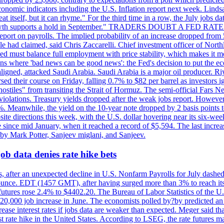
conomic indicators including the U.S. Inflation report next week. Lin
t itself, but it can rhyme." For the third time in a row, the July jo
job?growth supports a hold in September." TRADERS DOUBT A FED RA
report on payrolls. The implied probability of an increase dropped from 
ple had claimed, said Chris Zaccarelli. Chief investment officer of No
ed must balance full employment with price stability, which makes it mor
ations where 'bad news can be good news': the Fed's decision to put the
ligned, attacked Saudi Arabia. Saudi Arabia is a major oil producer. R
rsed their course on Friday, falling 0.7% to $82 per barrel as investors 
hostiles" from transiting the Strait of Hormuz. The semi-official Fars N
 violations. Treasury yields dropped after the weak jobs report. Howeve
0%. Meanwhile, the yield on the 10-year note dropped by 2 basis points t
te directions this week, with the U.S. dollar hovering near its six-week
 since mid January, when it reached a record of $5,594. The last increa
by Mark Potter, Sanjeev miglani, and Sanjeev.
ob data denies rate hike bets
, after an unexpected decline in U.S. Nonfarm Payrolls for July dashed 
unce. EDT (1457 GMT), after having surged more than 3% to reach its h
futures rose 2.4% to $4402.20. The Bureau of Labor Statistics of the U
ed 20,000 job increase in June. The economists polled by?by predicted a
crease interest rates if jobs data are weaker than expected. Meger said tha
st rate hike in the United States. According to LSEG, the rate futures m