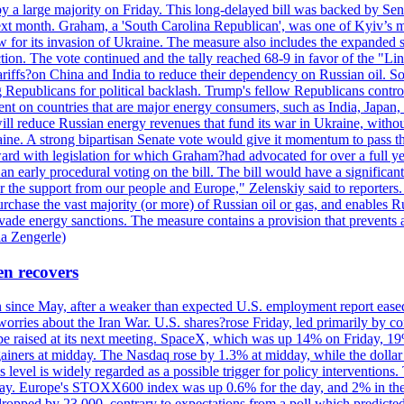
y a large majority on Friday. This long-delayed bill was backed by Sen
ext month. Graham, a 'South Carolina Republican', was one of Kyiv’s mos
 for its invasion of Ukraine. The measure also includes the expanded s
duction. The vote continued and the tally reached 68-9 in favor of the 
 tariffs?on China and India to reduce their dependency on Russian oil.
Republicans for political backlash. Trump's fellow Republicans control
cent on countries that are major energy consumers, such as India, Japan
s will reduce Russian energy revenues that fund its war in Ukraine, wit
raine. A strong bipartisan Senate vote would give it momentum to pass
ward with legislation for which Graham?had advocated for over a full 
arly procedural voting on the bill. The bill would have a significant i
r the support from our people and Europe," Zelenskiy said to reporters. Bi
hase the vast majority (or more) of Russian oil or gas, and enables Russi
 evade energy sanctions. The measure contains a provision that prevents a
ia Zengerle)
en recovers
ain since May, after a weaker than expected U.S. employment report eas
ries about the Iran War. U.S. shares?rose Friday, led primarily by con
l be raised at its next meeting. SpaceX, which was up 14% on Friday, 19
ainers at midday. The Nasdaq rose by 1.3% at midday, while the dollar
is level is widely regarded as a possible trigger for policy interventi
riday. Europe's STOXX600 index was up 0.6% for the day, and 2% in the 
opped by 23,000, contrary to expectations from a poll which predicted