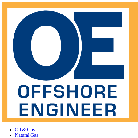
Oil & Gas
Natural Gas