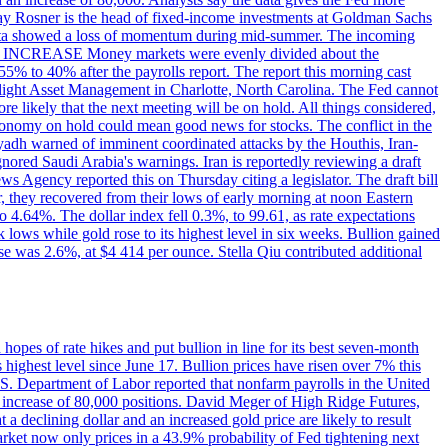
dsay Rosner is the head of fixed-income investments at Goldman Sachs
bs data showed a loss of momentum during mid-summer. The incoming
TE INCREASE Money markets were evenly divided about the
55% to 40% after the payrolls report. The report this morning cast
rthlight Asset Management in Charlotte, North Carolina. The Fed cannot
e likely that the next meeting will be on hold. All things considered,
 economy on hold could mean good news for stocks. The conflict in the
iyadh warned of imminent coordinated attacks by the Houthis, Iran-
ignored Saudi Arabia's warnings. Iran is reportedly reviewing a draft
ews Agency reported this on Thursday citing a legislator. The draft bill
r, they recovered from their lows of early morning at noon Eastern
o 4.64%. The dollar index fell 0.3%, to 99.61, as rate expectations
 lows while gold rose to its highest level in six weeks. Bullion gained
se was 2.6%, at $4 414 per ounce. Stella Qiu contributed additional
hopes of rate hikes and put bullion in line for its best seven-month
ighest level since June 17. Bullion prices have risen over 7% this
.S. Department of Labor reported that nonfarm payrolls in the United
n increase of 80,000 positions. David Meger of High Ridge Futures,
t a declining dollar and an increased gold price are likely to result
arket now only prices in a 43.9% probability of Fed tightening next