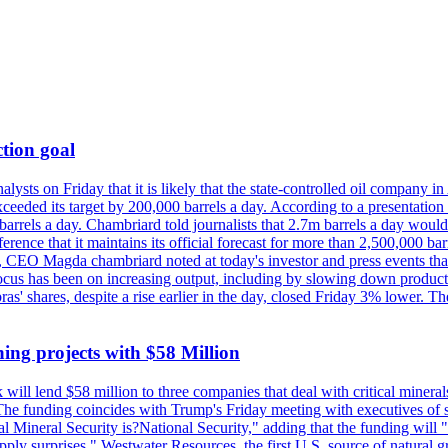
tion goal
lysts on Friday that it is likely that the state-controlled oil company 
exceeded its target by 200,000 barrels a day. According to a presentatio
ons barrels a day. Chambriard told journalists that 2.7m barrels a day wou
nference that it maintains its official forecast for more than 2,500,000 bar
me, CEO Magda chambriard noted at today's investor and press events th
us has been on increasing output, including by slowing down production
obras' shares, despite a rise earlier in the day, closed Friday 3% lower
ing projects with $58 Million
ill lend $58 million to three companies that deal with critical mineral
he funding coincides with Trump's Friday meeting with executives of so
al Mineral Security is?National Security," adding that the funding will "
y surprises." Westwater Resources, the first U.S. source of natural gra