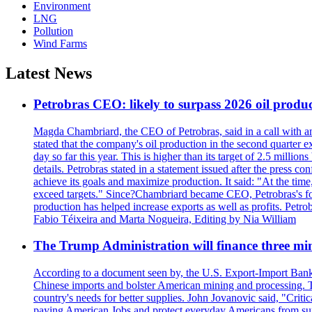
Environment
LNG
Pollution
Wind Farms
Latest News
Petrobras CEO: likely to surpass 2026 oil produc
Magda Chambriard, the CEO of Petrobras, said in a call with ana
stated that the company's oil production in the second quarter 
day so far this year. This is higher than its target of 2.5 milli
details. Petrobras stated in a statement issued after the press co
achieve its goals and maximize production. It said: "At the ti
exceed targets." Since?Chambriard became CEO, Petrobras's foc
production has helped increase exports as well as profits. Petr
Fabio Téixeira and Marta Nogueira, Editing by Nia William
The Trump Administration will finance three min
According to a document seen by, the U.S. Export-Import Bank w
Chinese imports and bolster American mining and processing. T
country's needs for better supplies. John Jovanovic said, "Critic
paying American Jobs and protect everyday Americans from suppl