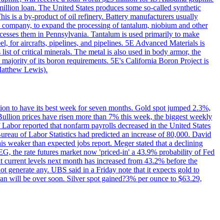
million loan. The United States produces some so-called synthetic
is is a by-product of oil refinery. Battery manufacturers usually
ld company, to expand the processing of tantalum, niobium and other
ocesses them in Pennsylvania. Tantalum is used primarily to make
l, for aircrafts, pipelines, and pipelines. 5E Advanced Materials is
ist of critical minerals. The metal is also used in body armor, the
majority of its boron requirements. 5E's California Boron Project is
Matthew Lewis).
ition to have its best week for seven months. Gold spot jumped 2.3%,
ullion prices have risen more than 7% this week, the biggest weekly
 Labor reported that nonfarm payrolls decreased in the United States
reau of Labor Statistics had predicted an increase of 80,000. David
this weaker than expected jobs report. Meger stated that a declining
SEG, the rate futures market now 'priced-in' a 43.9% probability of Fed
at current levels next month has increased from 43.2% before the
not generate any. UBS said in a Friday note that it expects gold to
Iran will be over soon. Silver spot gained?3% per ounce to $63.29,