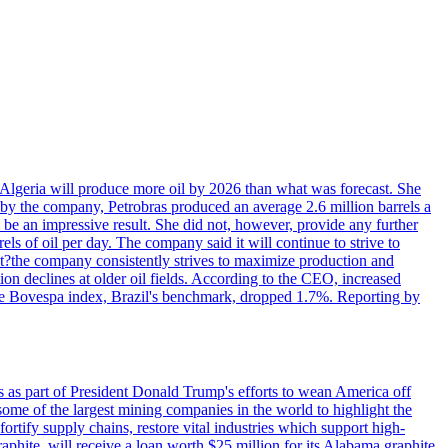
in Algeria will produce more oil by 2026 than what was forecast. She
n by the company, Petrobras produced an average 2.6 million barrels a
ld be an impressive result. She did not, however, provide any further
rels of oil per day. The company said it will continue to strive to
at?the company consistently strives to maximize production and
 declines at older oil fields. According to the CEO, increased
. The Bovespa index, Brazil's benchmark, dropped 1.7%. Reporting by
s as part of President Donald Trump's efforts to wean America off
me of the largest mining companies in the world to highlight the
fortify supply chains, restore vital industries which support high-
phite, will receive a loan worth $25 million for its Alabama graphite