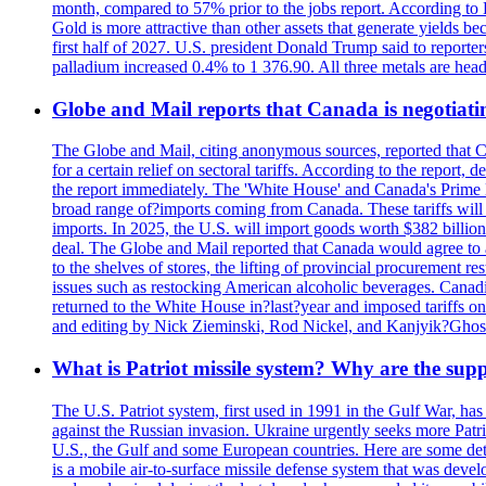
month, compared to 57% prior to the jobs report. According to 
Gold is more attractive than other assets that generate yields b
first half of 2027. U.S. president Donald Trump said to reporte
palladium increased 0.4% to 1 376.90. All three metals are hea
Globe and Mail reports that Canada is negotiating
The Globe and Mail, citing anonymous sources, reported that C
for a certain relief on sectoral tariffs. According to the report
the report immediately. The 'White House' and Canada's Prime 
broad range of?imports coming from Canada. These tariffs will ta
imports. In 2025, the U.S. will import goods worth $382 billio
deal. The Globe and Mail reported that Canada would agree to a
to the shelves of stores, the lifting of provincial procurement 
issues such as restocking American alcoholic beverages. Cana
returned to the White House in?last?year and imposed tariffs on
and editing by Nick Zieminski, Rod Nickel, and Kanjyik?Ghos
What is Patriot missile system? Why are the sup
The U.S. Patriot system, first used in 1991 in the Gulf War, has
against the Russian invasion. Ukraine urgently seeks more Patriot
U.S., the Gulf and some European countries. Here are some detai
is a mobile air-to-surface missile defense system that was dev