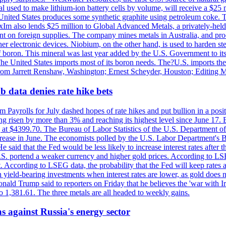
 used to make lithium-ion battery cells by volume, will receive a $25 
United States produces some synthetic graphite using petroleum coke. Th
 ExIm also lends $25 million to Global Advanced Metals, a privately-he
dent on foreign supplies. The company mines metals in Australia, and pr
r electronic devices. Niobium, on the other hand, is used to harden stee
f boron. This mineral was last year added by the U.S. Government to its l
The United States imports most of its boron needs. The?U.S. imports the 
 from Jarrett Renshaw, Washington; Ernest Scheyder, Houston; Editing 
 data denies rate hike bets
m Payrolls for July dashed hopes of rate hikes and put bullion in a pos
risen by more than 3% and reaching its highest level since June 17. B
g at $4399.70. The Bureau of Labor Statistics of the U.S. Department of
rease in June. The economists polled by the U.S. Labor Department's Bu
 said that the Fed would be less likely to increase interest rates after 
e U.S. portend a weaker currency and higher gold prices. According to L
. According to LSEG data, the probability that the Fed will keep rates 
an yield-bearing investments when interest rates are lower, as gold does 
onald Trump said to reporters on Friday that he believes the 'war with 
 1,381.61. The three metals are all headed to weekly gains.
s against Russia's energy sector