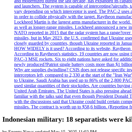
and modernized during the last decade, has expanded its capabili
and launchers. The system is capable of intercepting?aircrafts, t
vary depending on which interceptor is used. The PAC-2 uses a?
in order to collide physically with the target. Raytheon manufac
Lockheed Martin is the largest arms manufacturer in the world
as well as longer-range missiles. Lockheed announced a new inter
NATO reported in 2015 that the radar system has a range?over 1
missiles, but in May 2023, the U.S. confirmed that Ukraine use
closely guarded by countries, though Ukraine reported in January 
HOW WIDELY is it used? According to its website, Raytheon ha
According to Raytheon's statistics, 19 countries are now using
PAC-3 MSE rockets. Six to eight nations have asked for addition
newly produced?Patriot single battery costs more than $1 billio
Why are supplies dwindling? CSIS does not release specific inv
interceptors left, compared to 2,330 at the start of the "Iran Wa
to Ukraine. Saudi Arabia has used up to 86% of the 2,800 PAC-3 m
used similar quantities of their stockpiles. Are countries buyin
United Arab Emirates. The United States is also pressing ahead 
familiar with the talks said that even though President Donald 
with the discussions said that Ukraine could build certain com
missiles. The contract is worth up to $58,6 billion. (Reportin
Indonesian military: 18 separatists were ki
by
Energy News
updated
May 15, 2025 11:02 PM