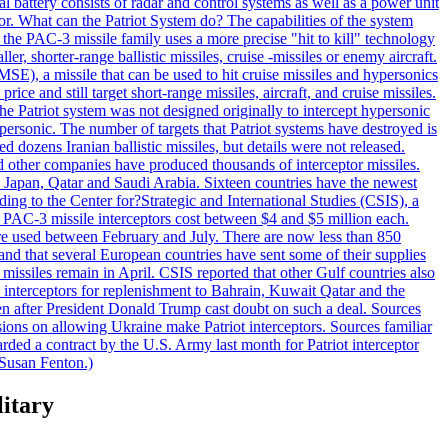
al battery consists of radar and control systems as well as a power unit
ptor. What can the Patriot System do? The capabilities of the system
he PAC-3 missile family uses a more precise "hit to kill" technology
, shorter-range ballistic missiles, cruise -missiles or enemy aircraft.
), a missile that can be used to hit cruise missiles and hypersonics
 and still target short-range missiles, aircraft, and cruise missiles.
e Patriot system was not designed originally to intercept hypersonic
ersonic. The number of targets that Patriot systems have destroyed is
 dozens Iranian ballistic missiles, but details were not released.
other companies have produced thousands of interceptor missiles.
 Japan, Qatar and Saudi Arabia. Sixteen countries have the newest
ing to the Center for?Strategic and International Studies (CSIS), a
ot PAC-3 missile interceptors cost between $4 and $5 million each.
ere used between February and July. There are now less than 850
d and that several European countries have sent some of their supplies
missiles remain in April. CSIS reported that other Gulf countries also
0 interceptors for replenishment to Bahrain, Kuwait Qatar and the
ven after President Donald Trump cast doubt on such a deal. Sources
sions on allowing Ukraine make Patriot interceptors. Sources familiar
ded a contract by the U.S. Army last month for Patriot interceptor
 Susan Fenton.)
litary