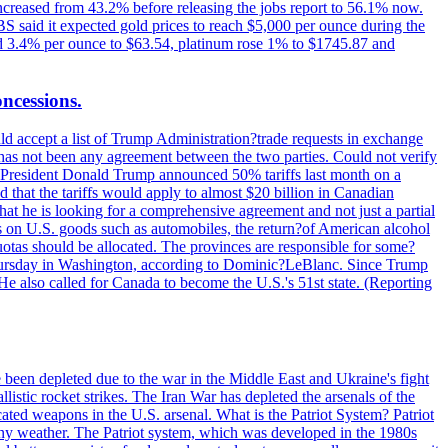
increased from 43.2% before releasing the jobs report to 56.1% now.
UBS said it expected gold prices to reach $5,000 per ounce during the
ined 3.4% per ounce to $63.54, platinum rose 1% to $1745.87 and
oncessions.
d accept a list of Trump Administration?trade requests in exchange
ere has not been any agreement between the two parties. Could not verify
. President Donald Trump announced 50% tariffs last month on a
d that the tariffs would apply to almost $20 billion in Canadian
at he is looking for a comprehensive agreement and not just a partial
es on U.S. goods such as automobiles, the return?of American alcohol
 quotas should be allocated. The provinces are responsible for some?
Thursday in Washington, according to Dominic?LeBlanc. Since Trump
He also called for Canada to become the U.S.'s 51st state. (Reporting
e been depleted due to the war in the Middle East and Ukraine's fight
llistic rocket strikes. The Iran War has depleted the arsenals of the
cated weapons in the U.S. arsenal. What is the Patriot System? Patriot
 any weather. The Patriot system, which was developed in the 1980s