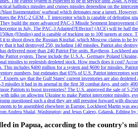
ties. The Patriot system is expected to be in service until 2048. A typic
actical ballistics missiles and cruises missiles depending on the interce
blast fragmentation' warhead which detonates near a target. However, t
tures the PAC-2 GEM - T interceptor which is capable of defeating smaller
. They build the more advanced PAC-3 Missile Segment Improvement (MSE
ceptor in July. The PAC-3 Adapted?Effector? (ACE) will be half the price
50km (93miles) and is capable of tracking up to 100 targets at once. Th
d it to shoot down the Russian Kinzhal, which Moscow claims to be hyp
that it had destroyed 250, including 140 missiles. Patriot also destroyed
s delivered more than 240 Patriot Fire units. Raytheon, Lockheed and 
 the Patriot system. These include the U.S.A., Germany Poland Ukraine,
al missiles to replenish depleted stock. How much does it cost? Accord
n. This includes $400 million for a system and $690 for missiles. Patri
entory numbers, but estimates that 65% of U.S. Patriot interceptors w
r". Experts say that the Gulf States' current inventories are also deplete
issiles it had in its arsenal in the first 38 combat days, and only 400 
g more Patriots to boost inventories? The U.S. approved the sale of 5,25
with talks on allowing Ukraine to make Patriot interceptor missiles, e
Trump questioned such a deal they are still pressing forward with discus
ponents to be assembled elsewhere in Europe. Lockheed Martin was awar
g from Andrea Shalal, Washington; and Jesus Calero, Gdansk. Editing by
lled in Papua, according to the country's mi