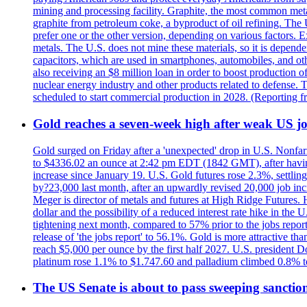
mining and processing facility. Graphite, the most common metal
graphite from petroleum coke, a byproduct of oil refining. The 
prefer one or the other version, depending on various factors.
metals. The U.S. does not mine these materials, so it is depen
capacitors, which are used in smartphones, automobiles, and othe
also receiving an $8 million loan in order to boost production o
nuclear energy industry and other products related to defense. 
scheduled to start commercial production in 2028. (Reporting
Gold reaches a seven-week high after weak US job
Gold surged on Friday after a 'unexpected' drop in U.S. Nonfar
to $4336.02 an ounce at 2:42 pm EDT (1842 GMT), after having 
increase since January 19. U.S. Gold futures rose 2.3%, settlin
by?23,000 last month, after an upwardly revised 20,000 job inc
Meger is director of metals and futures at High Ridge Futures. He
dollar and the possibility of a reduced interest rate hike in th
tightening next month, compared to 57% prior to the jobs report
release of 'the jobs report' to 56.1%. Gold is more attractive th
reach $5,000 per ounce by the first half 2027. U.S. president D
platinum rose 1.1% to $1.747.60 and palladium climbed 0.8% to
The US Senate is about to pass sweeping sanction