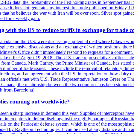
LSEG data, the 'probability of the Fed holding rates in September has 
ecause it does not generate any interest. In a note published on Friday, 
rs that he believes the war with Iran will be over soon. Silver spot ga
ded for a weekly gain.
 with the US to reduce tariffs in exchange for trade c
anada and the U.S. were discussing a potential deal where Ottawa woul
, despite extensive discussions and an exchange of written positions, th
Minster's Office didn't immediately respond to requests for a comment
ke effect August 19, 2018. The U.S. trade representative's office state
n from Canada. Mark Carney, the Prime Minister of Canada, has stated th
 number of trade issues. These include the removal of retaliatory duti
restrictions, and an agreement with the U.S. interpretation on how dairy
dian officials met with U.S. Trade Representative Jamieson Greer on 
 Canada, the relationship between the two countries has been strained. 
h from Barcelona)
plies running out worldwide?
 seen a sharp increase in demand this year. Supplies of interceptors hav
 interceptors to defend itself against the nightly barrages of Russian ba
ls on the Patriot air defense system, which is one of the most sophisti
eloped by Raytheon Technologies. It can be used at any distance and in