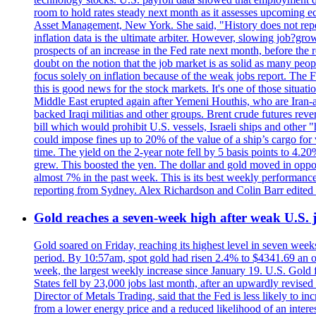
room to hold rates steady next month as it assesses upcoming e
Asset Management, New York. She said, "History does not repea
inflation data is the ultimate arbiter. However, slowing 
prospects of an increase in the Fed rate next month, before the 
doubt on the notion that the job market is as solid as many peo
focus solely on inflation because of the weak jobs report. The F
this is good news for the stock markets. It's one of those situ
Middle East erupted again after Yemeni Houthis, who are Iran-a
backed Iraqi militias and other groups. Brent crude futures reve
bill which would prohibit U.S. vessels, Israeli ships and other "
could impose fines up to 20% of the value of a ship’s cargo for
time. The yield on the 2-year note fell by 5 basis points to 4.2
grew. This boosted the yen. The dollar and gold moved in opposi
almost 7% in the past week. This is its best weekly performance
reporting from Sydney. Alex Richardson and Colin Barr edited 
Gold reaches a seven-week high after weak U.S. j
Gold soared on Friday, reaching its highest level in seven weeks
period. By 10:57am, spot gold had risen 2.4% to $4341.69 an o
week, the largest weekly increase since January 19. U.S. Gold 
States fell by 23,000 jobs last month, after an upwardly revis
Director of Metals Trading, said that the Fed is less likely to in
from a lower energy price and a reduced likelihood of an intere