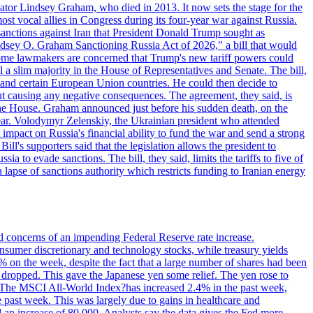
ator Lindsey Graham, who died in 2013. It now sets the stage for the
t vocal allies in Congress during its four-year war against Russia.
anctions against Iran that President Donald Trump sought as
"Lindsey O. Graham Sanctioning Russia Act of 2026," a bill that would
 Some lawmakers are concerned that Trump's new tariff powers could
 a slim majority in the House of Representatives and Senate. The bill,
, and certain European Union countries. He could then decide to
hout causing any negative consequences. The agreement, they said, is
 the House. Graham announced just before his sudden death, on the
year. Volodymyr Zelenskiy, the Ukrainian president who attended
mpact on Russia's financial ability to fund the war and send a strong
ll's supporters said that the legislation allows the president to
a to evade sanctions. The bill, they said, limits the tariffs to five of
 lapse of sanctions authority which restricts funding to Iranian energy
ed concerns of an impending Federal Reserve rate increase.
sumer discretionary and technology stocks, while treasury yields
% on the week, despite the fact that a large number of shares had been
 dropped. This gave the Japanese yen some relief. The yen rose to
ons. The MSCI All-World Index?has increased 2.4% in the past week,
past week. This was largely due to gains in healthcare and
 an increase of 80,000. Analysts say the data gives the Fed more