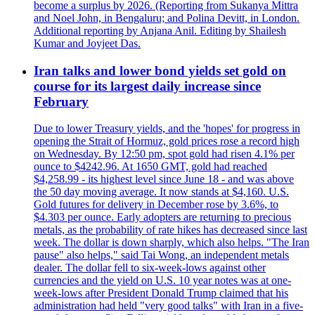
become a surplus by 2026. (Reporting from Sukanya Mittra
and Noel John, in Bengaluru; and Polina Devitt, in London.
Additional reporting by Anjana Anil. Editing by Shailesh
Kumar and Joyjeet Das.
Iran talks and lower bond yields set gold on
course for its largest daily increase since
February
Due to lower Treasury yields, and the 'hopes' for progress in
opening the Strait of Hormuz, gold prices rose a record high
on Wednesday. By 12:50 pm, spot gold had risen 4.1% per
ounce to $4242.96. At 1650 GMT, gold had reached
$4,258.99 - its highest level since June 18 - and was above
the 50 day moving average. It now stands at $4,160. U.S.
Gold futures for delivery in December rose by 3.6%, to
$4.303 per ounce. Early adopters are returning to precious
metals, as the probability of rate hikes has decreased since last
week. The dollar is down sharply, which also helps. "The Iran
pause" also helps," said Tai Wong, an independent metals
dealer. The dollar fell to six-week-lows against other
currencies and the yield on U.S. 10 year notes was at one-
week-lows after President Donald Trump claimed that his
administration had held "very good talks" with Iran in a five-