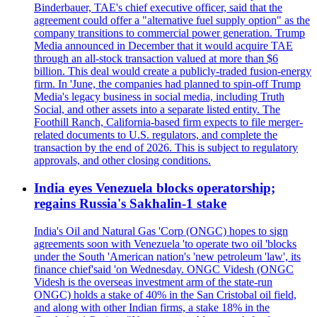
Binderbauer, TAE's chief executive officer, said that the
agreement could offer a "alternative fuel supply option" as the
company transitions to commercial power generation. Trump
Media announced in December that it would acquire TAE
through an all-stock transaction valued at more than $6
billion. This deal would create a publicly-traded fusion-energy
firm. In 'June, the companies had planned to spin-off Trump
Media's legacy business in social media, including Truth
Social, and other assets into a separate listed entity. The
Foothill Ranch, California-based firm expects to file merger-
related documents to U.S. regulators, and complete the
transaction by the end of 2026. This is subject to regulatory
approvals, and other closing conditions.
India eyes Venezuela blocks operatorship;
regains Russia's Sakhalin-1 stake
India's Oil and Natural Gas 'Corp (ONGC) hopes to sign
agreements soon with Venezuela 'to operate two oil 'blocks
under the South 'American nation's 'new petroleum 'law', its
finance chief'said 'on Wednesday. ONGC Videsh (ONGC
Videsh is the overseas investment arm of the state-run
ONGC) holds a stake of 40% in the San Cristobal oil field,
and along with other Indian firms, a stake 18% in the