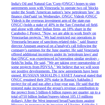
India's Oil and Natural Gas 'Corp (ONGC) hopes to sign
agreements soon with Venezuela 'to operate two oil 'blocks
under the South 'American nation's 'new petroleum 'law', its
finance chief'said 'on Wednesday. ONGC Videsh (ONGC
Videsh is the overseas investment arm of the state-run
ONGC) holds a stake of 40% in the San Cristobal oil field,
and along with other Indian firms, an 18% share in the
Carabobo-1 Project. "Now, we are able to work freely on
Venezuelan projects." We had restricted our operations in
Venezuela because of sanctions-related risks," said finance
director Anupam agarwal on a?analyst's call following the
company's earnings for the June quarter. He said Venezuela
offered additional incentives under its 'petroleum laws' and
that ONGC was experienced in?operating similar geology -
fields?in India. He said, "We are taking over operatorship of
some projects from PDVSA." We believe that we will soon
see positive developments. The new agreements have been
signed. RUSSIAN SKHALIN-1 ASSET Agarwal stated that
ONGC regained their 20% stake in Russia's Sakhalin-1
project for oil and gas after a four-year gap. He said that the
restored stake increased the group's revenue contribution to
the project from 5 billion-6 billion rupees per quarter, up to a
total of?10 billion Indian?rupees (about 105.13 millions
dollars). After the West imposed broad?sanctions against
Moscow in response to its invasion of Ukraine, Sakhalin-1