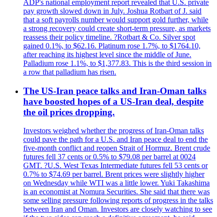
ADP's national employment report revealed that U.S. private
pay growth slowed down in July. Joshua Rotbart of J. said
that a soft payrolls number would support gold further, while
a strong recovery could create short-term pressure, as markets
reassess their policy timeline. ?Rotbart & Co. Silver spot
gained 0.1%, to $62.16. Platinum rose 1.7%, to $1764.10,
after reaching its highest level since the middle of June.
Palladium rose 1.1%, to $1,377.83. This is the third session in
a row that palladium has risen.
The US-Iran peace talks and Iran-Oman talks
have boosted hopes of a US-Iran deal, despite
the oil prices dropping.
Investors weighed whether the progress of Iran-Oman talks
could pave the path for a U.S. and Iran peace deal to end the
five-month conflict and reopen Strait of Hormuz. Brent crude
futures fell 37 cents or 0.5% to $79.08 per barrel at 0024
GMT. ?U.S. West Texas Intermediate futures fell 53 cents or
0.7% to $74.69 per barrel. Brent prices were slightly higher
on Wednesday while WTI was a little lower. Yuki Takashima
is an economist at Nomura Securities. She said that there was
some selling pressure following reports of progress in the talks
between Iran and Oman. Investors are closely watching to see