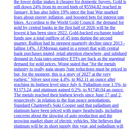
the lower dollar makes it cheaper for domestic buyers. Gold is
still down 24% from its record high of $5594.82 reached in
January. It has also fallen 19% since the Iran War sparked
fears about energy inflation, and boosted bets for interest rate
hikes. According to the World Gold Council, the demand for
gold by central banks in the first half of 2026 will be the
lowest it has been since 2022. Gold-backed exchange traded
funds saw a total outflow of 45 tons during the second
quarter. Bullion had its steepest quarterly decline since 2013 -
falling 14%. J.P.Morgan stated in a report that with central
bank purchases muted, retail attention elsewhere, and subdued
demand in Asia rates-sensitive ETFs are back as the marginal
demand for gold prices. Wong stated that "for the metals
industry to really gain steam,?rate reductions must be priced in
but, for the moment, this is a story of 2027 at the very
earliest." Silver spot rose 4.4%, to $62.11 an ounce after
reaching its highest level since July 6. Palladium rose 1.5%, to
$1373.24, and platinum gained 0.2%, to $1740.04 an ounce.
The metals reached their highest levels since June 17 and 2,
respectively, in relation to the Iran peace negotiations.
Standard Chartered's Suki Cooper said that palladium and
platinum have been priced with many headwinds, including
concerns about the slowing of auto production and the
growing market share of electric vehicles. She believes that
platinum will be in short supply this year, and palladium will