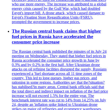
who use more energy. The increase was attributed to a global
energy crisis caused by the Gulf War, which had doubled
Egypt's import bill. A drone attack, which caused damage to
Egypt's Floating Store Regasification Units (FSRU),
prompted the government to increase prices.
The Russian central bank claims that higher
fuel prices in Russia have accelerated the
consumer price increase
The Russian central bank published the minutes of its July 24
meeting on Wednesday. They stated that higher fuel prices in
Russia accelerated the consumer price growth in June by
0.3% and by 0.2% in the first half. After Ukrainian drone
attacks on oil refining facilities disrupted the supply, Russians
experienced a 'fuel shortage across all 11 time zones of the
country. This led to long queues, higher gas prices, and
rationing in some regions. Authorities say that the?situation?
has stabilised?in many areas. Central bank officials said that
the total direct and indirect impact on inflation of the fuel price
increase will not exceed 1.5% for the entire year. The
benchmark interest rate was cut to 14% from 14.25% on July
24, despite an 'inflation spike linked to Ukrainian drone
strikes on major oil refineries and ecommerce warehouses.