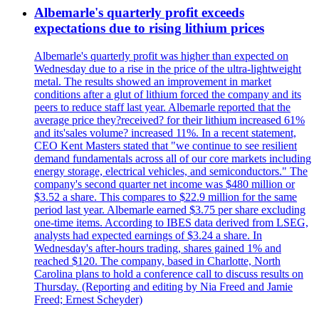
Albemarle's quarterly profit exceeds
expectations due to rising lithium prices
Albemarle's quarterly profit was higher than expected on
Wednesday due to a rise in the price of the ultra-lightweight
metal. The results showed an improvement in market
conditions after a glut of lithium forced the company and its
peers to reduce staff last year. Albemarle reported that the
average price they?received? for their lithium increased 61%
and its'sales volume? increased 11%. In a recent statement,
CEO Kent Masters stated that "we continue to see resilient
demand fundamentals across all of our core markets including
energy storage, electrical vehicles, and semiconductors." The
company's second quarter net income was $480 million or
$3.52 a share. This compares to $22.9 million for the same
period last year. Albemarle earned $3.75 per share excluding
one-time items. According to IBES data derived from LSEG,
analysts had expected earnings of $3.24 a share. In
Wednesday's after-hours trading, shares gained 1% and
reached $120. The company, based in Charlotte, North
Carolina plans to hold a conference call to discuss results on
Thursday. (Reporting and editing by Nia Freed and Jamie
Freed; Ernest Scheyder)