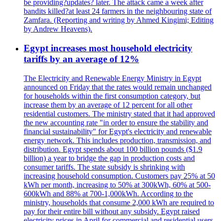
be providing?updates? later. The attack came a week after
bandits killed?at least 24 farmers in the neighbouring state of
Zamfara. (Reporting and writing by Ahmed Kingimi; Editing
by Andrew Heavens).
Egypt increases most household electricity
tariffs by an average of 12%
The Electricity and Renewable Energy Ministry in Egypt
announced on Friday that the rates would remain unchanged
for households within the first consumption category, but
increase them by an average of 12 percent for all other
residential customers. The ministry stated that it had approved
the new accounting rate "in order to ensure the stability and
financial sustainability" for Egypt's electricity and renewable
energy network. This includes production, transmission, and
distribution. Egypt spends about 100 billion pounds ($1.9
billion) a year to bridge the gap in production costs and
consumer tariffs. The state subsidy is shrinking with
increasing household consumption. Customers pay 25% at 50
kWh per month, increasing to 50% at 300kWh, 60% at 500-
600kWh and 88% at 700-1,000kWh. According to the
ministry, households that consume 2,000 kWh are required to
pay for their entire bill without any subsidy. Egypt raised
electricity prices in April for commercial and residential users