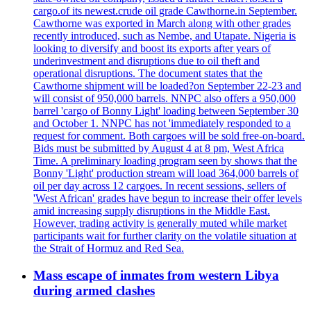
cargo.of its newest.crude oil grade Cawthorne.in September.
Cawthorne was exported in March along with other grades
recently introduced, such as Nembe, and Utapate. Nigeria is
looking to diversify and boost its exports after years of
underinvestment and disruptions due to oil theft and
operational disruptions. The document states that the
Cawthorne shipment will be loaded?on September 22-23 and
will consist of 950,000 barrels. NNPC also offers a 950,000
barrel 'cargo of Bonny Light' loading between September 30
and October 1. NNPC has not 'immediately responded to a
request for comment. Both cargoes will be sold free-on-board.
Bids must be submitted by August 4 at 8 pm, West Africa
Time. A preliminary loading program seen by shows that the
Bonny 'Light' production stream will load 364,000 barrels of
oil per day across 12 cargoes. In recent sessions, sellers of
'West African' grades have begun to increase their offer levels
amid increasing supply disruptions in the Middle East.
However, trading activity is generally muted while market
participants wait for further clarity on the volatile situation at
the Strait of Hormuz and Red Sea.
Mass escape of inmates from western Libya
during armed clashes