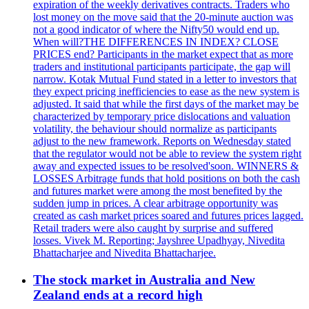
expiration of the weekly derivatives contracts. Traders who
lost money on the move said that the 20-minute auction was
not a good indicator of where the Nifty50 would end up.
When will?THE DIFFERENCES IN INDEX? CLOSE
PRICES end? Participants in the market expect that as more
traders and institutional participants participate, the gap will
narrow. Kotak Mutual Fund stated in a letter to investors that
they expect pricing inefficiencies to ease as the new system is
adjusted. It said that while the first days of the market may be
characterized by temporary price dislocations and valuation
volatility, the behaviour should normalize as participants
adjust to the new framework. Reports on Wednesday stated
that the regulator would not be able to review the system right
away and expected issues to be resolved'soon. WINNERS &
LOSSES Arbitrage funds that hold positions on both the cash
and futures market were among the most benefited by the
sudden jump in prices. A clear arbitrage opportunity was
created as cash market prices soared and futures prices lagged.
Retail traders were also caught by surprise and suffered
losses. Vivek M. Reporting; Jayshree Upadhyay, Nivedita
Bhattacharjee and Nivedita Bhattacharjee.
The stock market in Australia and New
Zealand ends at a record high