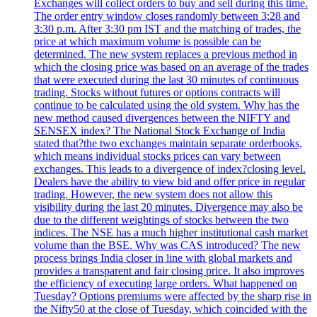
Exchanges will collect orders to buy and sell during this time.
The order entry window closes randomly between 3:28 and
3:30 p.m. After 3:30 pm IST and the matching of trades, the
price at which maximum volume is possible can be
determined. The new system replaces a previous method in
which the closing price was based on an average of the trades
that were executed during the last 30 minutes of continuous
trading. Stocks without futures or options contracts will
continue to be calculated using the old system. Why has the
new method caused divergences between the NIFTY and
SENSEX index? The National Stock Exchange of India
stated that?the two exchanges maintain separate orderbooks,
which means individual stocks prices can vary between
exchanges. This leads to a divergence of index?closing level.
Dealers have the ability to view bid and offer price in regular
trading. However, the new system does not allow this
visibility during the last 20 minutes. Divergence may also be
due to the different weightings of stocks between the two
indices. The NSE has a much higher institutional cash market
volume than the BSE. Why was CAS introduced? The new
process brings India closer in line with global markets and
provides a transparent and fair closing price. It also improves
the efficiency of executing large orders. What happened on
Tuesday? Options premiums were affected by the sharp rise in
the Nifty50 at the close of Tuesday, which coincided with the