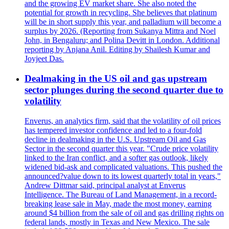
and the growing EV market share. She also noted the
potential for growth in recycling. She believes that platinum
will be in short supply this year, and palladium will become a
surplus by 2026. (Reporting from Sukanya Mittra and Noel
John, in Bengaluru; and Polina Devitt in London. Additional
reporting by Anjana Anil. Editing by Shailesh Kumar and
Joyjeet Das.
Dealmaking in the US oil and gas upstream
sector plunges during the second quarter due to
volatility
Enverus, an analytics firm, said that the volatility of oil prices
has tempered investor confidence and led to a four-fold
decline in dealmaking in the U.S. Upstream Oil and Gas
Sector in the second quarter this year. "Crude price volatility
linked to the Iran conflict, and a softer gas outlook, likely
widened bid-ask and complicated valuations. This pushed the
announced?value down to its lowest quarterly total in years,"
Andrew Dittmar said, principal analyst at Enverus
Intelligence. The Bureau of Land Management, in a record-
breaking lease sale in May, made the most money, earning
around $4 billion from the sale of oil and gas drilling rights on
federal lands, mostly in Texas and New Mexico. The sale