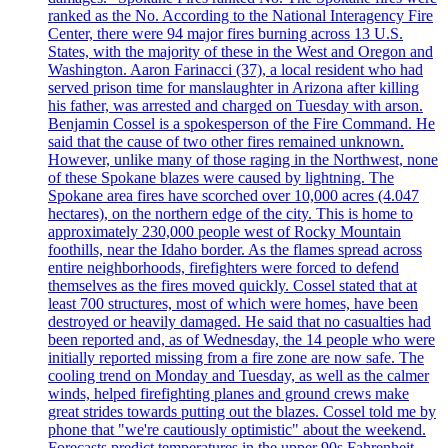
ranked as the No. According to the National Interagency Fire
Center, there were 94 major fires burning across 13 U.S.
States, with the majority of these in the West and Oregon and
Washington. Aaron Farinacci (37), a local resident who had
served prison time for manslaughter in Arizona after killing
his father, was arrested and charged on Tuesday with arson.
Benjamin Cossel is a spokesperson of the Fire Command. He
said that the cause of two other fires remained unknown.
However, unlike many of those raging in the Northwest, none
of these Spokane blazes were caused by lightning. The
Spokane area fires have scorched over 10,000 acres (4.047
hectares), on the northern edge of the city. This is home to
approximately 230,000 people west of Rocky Mountain
foothills, near the Idaho border. As the flames spread across
entire neighborhoods, firefighters were forced to defend
themselves as the fires moved quickly. Cossel stated that at
least 700 structures, most of which were homes, have been
destroyed or heavily damaged. He said that no casualties had
been reported and, as of Wednesday, the 14 people who were
initially reported missing from a fire zone are now safe. The
cooling trend on Monday and Tuesday, as well as the calmer
winds, helped firefighting planes and ground crews make
great strides towards putting out the blazes. Cossel told me by
phone that "we're cautiously optimistic" about the weekend.
Forecasts predict temperatures in the upper 90s Fahrenheit