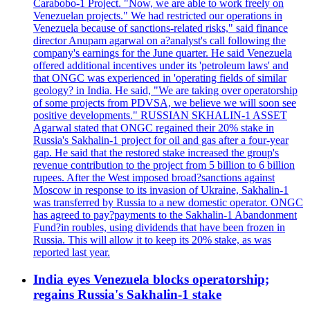
Carabobo-1 Project. "Now, we are able to work freely on
Venezuelan projects." We had restricted our operations in
Venezuela because of sanctions-related risks," said finance
director Anupam agarwal on a?analyst's call following the
company's earnings for the June quarter. He said Venezuela
offered additional incentives under its 'petroleum laws' and
that ONGC was experienced in 'operating fields of similar
geology? in India. He said, "We are taking over operatorship
of some projects from PDVSA, we believe we will soon see
positive developments." RUSSIAN SKHALIN-1 ASSET
Agarwal stated that ONGC regained their 20% stake in
Russia's Sakhalin-1 project for oil and gas after a four-year
gap. He said that the restored stake increased the group's
revenue contribution to the project from 5 billion to 6 billion
rupees. After the West imposed broad?sanctions against
Moscow in response to its invasion of Ukraine, Sakhalin-1
was transferred by Russia to a new domestic operator. ONGC
has agreed to pay?payments to the Sakhalin-1 Abandonment
Fund?in roubles, using dividends that have been frozen in
Russia. This will allow it to keep its 20% stake, as was
reported last year.
India eyes Venezuela blocks operatorship;
regains Russia's Sakhalin-1 stake