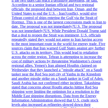
if the two sides can reach a definitive agreement, he said.
According to a senior Iranian official and two regional
officials, the proposed deal between Iran, Oman, and the
United States to end the U.S. - Iran?conflict, would give
Tehran control of ships entering the Gulf via the Strait of
Hormuz. This is one of the largest concessions made to Iran to
date. The proposal was not immediately?U.S. The proposal
was not immediately?US. While President Donald Trump said
that a deal to reopen the Strait was imminent, U.S. officials
repeatedly stated they would not agree to Iran having access
to the most important route in the world for energy trade. Five
sources claim that Iran warned Gulf States against any further
U.S. attacks on its territory. This would lead to retaliation
across the entire region. Tehran is attempting to increase the
cost of military actions by threatening Washington’s closest
regional allies. Yemen's Iran aligned Houthis claimed on
Wednesday that they launched a "missile attack" on a Saudi
tanker near the Red Sea port city of Yanbu in the Kingdom
and another missile strike on a Saudi tanker in Gulf of Aden.
Saudi Arabia has not confirmed either incident. Takashima
stated that concerns about Houthi attacks hitting Red Sea
shipping were limiting the optimism for a resolution to the
Middle East shipping disruptions. Data from the Energy
Information Administration showed that U.S. crude stock
levels also increased as refineries slowed down their