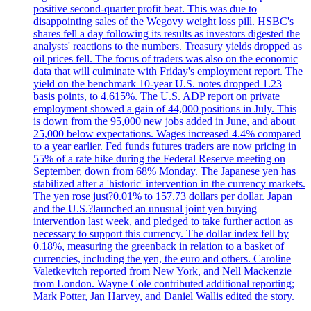
positive second-quarter profit beat. This was due to
disappointing sales of the Wegovy weight loss pill. HSBC's
shares fell a day following its results as investors digested the
analysts' reactions to the numbers. Treasury yields dropped as
oil prices fell. The focus of traders was also on the economic
data that will culminate with Friday's employment report. The
yield on the benchmark 10-year U.S. notes dropped 1.23
basis points, to 4.615%. The U.S. ADP report on private
employment showed a gain of 44,000 positions in July. This
is down from the 95,000 new jobs added in June, and about
25,000 below expectations. Wages increased 4.4% compared
to a year earlier. Fed funds futures traders are now pricing in
55% of a rate hike during the Federal Reserve meeting on
September, down from 68% Monday. The Japanese yen has
stabilized after a 'historic' intervention in the currency markets.
The yen rose just?0.01% to 157.73 dollars per dollar. Japan
and the U.S.?launched an unusual joint yen buying
intervention last week, and pledged to take further action as
necessary to support this currency. The dollar index fell by
0.18%, measuring the greenback in relation to a basket of
currencies, including the yen, the euro and others. Caroline
Valetkevitch reported from New York, and Nell Mackenzie
from London. Wayne Cole contributed additional reporting;
Mark Potter, Jan Harvey, and Daniel Wallis edited the story.