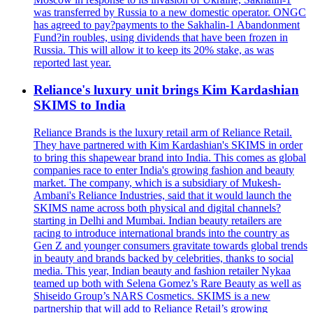
was transferred by Russia to a new domestic operator. ONGC
has agreed to pay?payments to the Sakhalin-1 Abandonment
Fund?in roubles, using dividends that have been frozen in
Russia. This will allow it to keep its 20% stake, as was
reported last year.
Reliance's luxury unit brings Kim Kardashian
SKIMS to India
Reliance Brands is the luxury retail arm of Reliance Retail.
They have partnered with Kim Kardashian's SKIMS in order
to bring this shapewear brand into India. This comes as global
companies race to enter India's growing fashion and beauty
market. The company, which is a subsidiary of Mukesh-
Ambani's Reliance Industries, said that it would launch the
SKIMS name across both physical and digital channels?
starting in Delhi and Mumbai. Indian beauty retailers are
racing to introduce international brands into the country as
Gen Z and younger consumers gravitate towards global trends
in beauty and brands backed by celebrities, thanks to social
media. This year, Indian beauty and fashion retailer Nykaa
teamed up both with Selena Gomez’s Rare Beauty as well as
Shiseido Group’s NARS Cosmetics. SKIMS is a new
partnership that will add to Reliance Retail’s growing