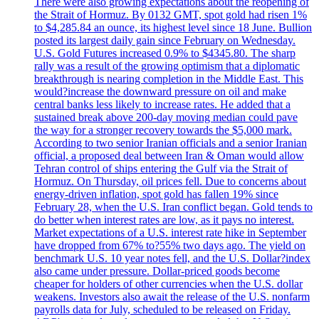
There were also growing expectations about the reopening of
the Strait of Hormuz. By 0132 GMT, spot gold had risen 1%
to $4,285.84 an ounce, its highest level since 18 June. Bullion
posted its largest daily gain since February on Wednesday.
U.S. Gold Futures increased 0.9% to $4345.80. The sharp
rally was a result of the growing optimism that a diplomatic
breakthrough is nearing completion in the Middle East. This
would?increase the downward pressure on oil and make
central banks less likely to increase rates. He added that a
sustained break above 200-day moving median could pave
the way for a stronger recovery towards the $5,000 mark.
According to two senior Iranian officials and a senior Iranian
official, a proposed deal between Iran & Oman would allow
Tehran control of ships entering the Gulf via the Strait of
Hormuz. On Thursday, oil prices fell. Due to concerns about
energy-driven inflation, spot gold has fallen 19% since
February 28, when the U.S. Iran conflict began. Gold tends to
do better when interest rates are low, as it pays no interest.
Market expectations of a U.S. interest rate hike in September
have dropped from 67% to?55% two days ago. The yield on
benchmark U.S. 10 year notes fell, and the U.S. Dollar?index
also came under pressure. Dollar-priced goods become
cheaper for holders of other currencies when the U.S. dollar
weakens. Investors also await the release of the U.S. nonfarm
payrolls data for July, scheduled to be released on Friday.