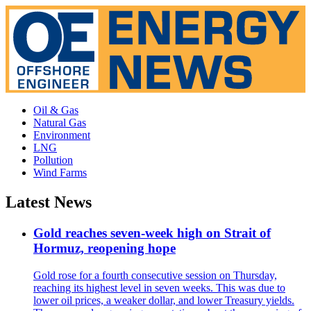
Oil & Gas
Natural Gas
Environment
LNG
Pollution
Wind Farms
Latest News
Gold reaches seven-week high on Strait of
Hormuz, reopening hope
Gold rose for a fourth consecutive session on Thursday,
reaching its highest level in seven weeks. This was due to
lower oil prices, a weaker dollar, and lower Treasury yields.