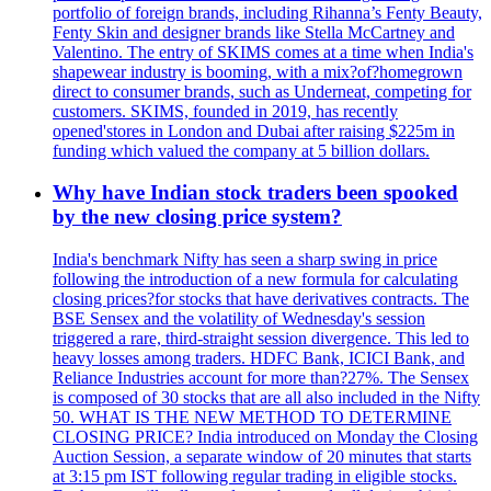
portfolio of foreign brands, including Rihanna’s Fenty Beauty,
Fenty Skin and designer brands like Stella McCartney and
Valentino. The entry of SKIMS comes at a time when India's
shapewear industry is booming, with a mix?of?homegrown
direct to consumer brands, such as Underneat, competing for
customers. SKIMS, founded in 2019, has recently
opened'stores in London and Dubai after raising $225m in
funding which valued the company at 5 billion dollars.
Why have Indian stock traders been spooked
by the new closing price system?
India's benchmark Nifty has seen a sharp swing in price
following the introduction of a new formula for calculating
closing prices?for stocks that have derivatives contracts. The
BSE Sensex and the volatility of Wednesday's session
triggered a rare, third-straight session divergence. This led to
heavy losses among traders. HDFC Bank, ICICI Bank, and
Reliance Industries account for more than?27%. The Sensex
is composed of 30 stocks that are all also included in the Nifty
50. WHAT IS THE NEW METHOD TO DETERMINE
CLOSING PRICE? India introduced on Monday the Closing
Auction Session, a separate window of 20 minutes that starts
at 3:15 pm IST following regular trading in eligible stocks.