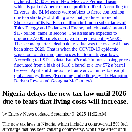
included 33,530 acres in New Mexico’s Permian Basin,
which is part of America's most prolific oilfield. According to
Enverus, the BLM assets were subject to fierce competition
due to a shortage of drilling sites that produced more oil.
Shell's sale of its Na Kika platform in June to subsidiaries of
Talos Energy and Ridgewood Energy, which totaled around
$1.7 billion, came in second. The assets are expected to
produce 37,000 barrels per day of oil equivalent by?2025.
The second quarter's dealmaking value was the weakest it has
been since 2020. That is when the COVID-19 epidemic
wiped out oil demand, and prices fell to multi-year lows.
According to LSEG's data, Brent?crude?futures closing prices
fluctuated from a high of $118 a barrel to a low $72 a barrel
between April and June as the Iran war continues to disrupt
global energy flows. (Reporting and editing by Liz Hampton,
Barbara Lewis and Georgina McCartney)
Nigeria delays the new tax law until 2026
due to fears that living costs will increase.
by
Energy News
updated
September 9, 2025 11:02 AM
The new tax laws in Nigeria, which include a controversial 5% fuel
surcharge that has been causing controversy, won't take effect until