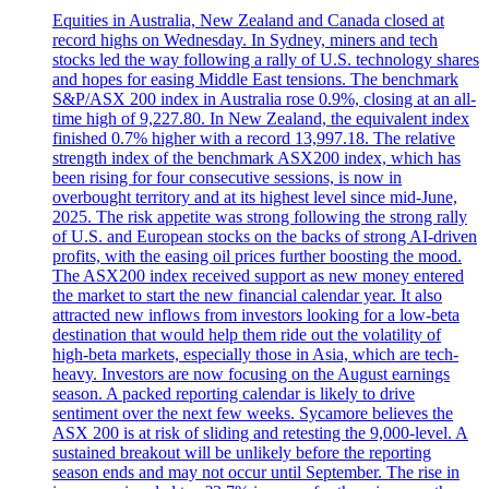
Equities in Australia, New Zealand and Canada closed at
record highs on Wednesday. In Sydney, miners and tech
stocks led the way following a rally of U.S. technology shares
and hopes for easing Middle East tensions. The benchmark
S&P/ASX 200 index in Australia rose 0.9%, closing at an all-
time high of 9,227.80. In New Zealand, the equivalent index
finished 0.7% higher with a record 13,997.18. The relative
strength index of the benchmark ASX200 index, which has
been rising for four consecutive sessions, is now in
overbought territory and at its highest level since mid-June,
2025. The risk appetite was strong following the strong rally
of U.S. and European stocks on the backs of strong AI-driven
profits, with the easing oil prices further boosting the mood.
The ASX200 index received support as new money entered
the market to start the new financial calendar year. It also
attracted new inflows from investors looking for a low-beta
destination that would help them ride out the volatility of
high-beta markets, especially those in Asia, which are tech-
heavy. Investors are now focusing on the August earnings
season. A packed reporting calendar is likely to drive
sentiment over the next few weeks. Sycamore believes the
ASX 200 is at risk of sliding and retesting the 9,000-level. A
sustained breakout will be unlikely before the reporting
season ends and may not occur until September. The rise in