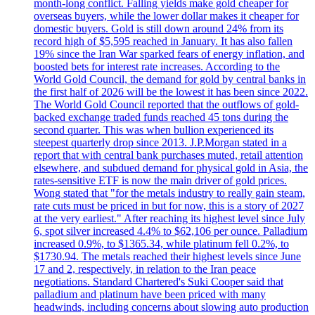
month-long conflict. Falling yields make gold cheaper for
overseas buyers, while the lower dollar makes it cheaper for
domestic buyers. Gold is still down around 24% from its
record high of $5,595 reached in January. It has also fallen
19% since the Iran War sparked fears of energy inflation, and
boosted bets for interest rate increases. According to the
World Gold Council, the demand for gold by central banks in
the first half of 2026 will be the lowest it has been since 2022.
The World Gold Council reported that the outflows of gold-
backed exchange traded funds reached 45 tons during the
second quarter. This was when bullion experienced its
steepest quarterly drop since 2013. J.P.Morgan stated in a
report that with central bank purchases muted, retail attention
elsewhere, and subdued demand for physical gold in Asia, the
rates-sensitive ETF is now the main driver of gold prices.
Wong stated that "for the metals industry to really gain steam,
rate cuts must be priced in but for now, this is a story of 2027
at the very earliest." After reaching its highest level since July
6, spot silver increased 4.4% to $62,106 per ounce. Palladium
increased 0.9%, to $1365.34, while platinum fell 0.2%, to
$1730.94. The metals reached their highest levels since June
17 and 2, respectively, in relation to the Iran peace
negotiations. Standard Chartered's Suki Cooper said that
palladium and platinum have been priced with many
headwinds, including concerns about slowing auto production