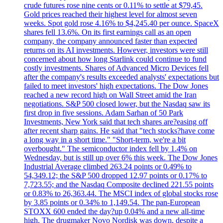
crude futures rose nine cents or 0.11% to settle at $79,45.
Gold prices reached their highest level for almost seven
weeks. Spot gold rose 4.16% to $4,245.40 per ounce. SpaceX
shares fell 13.6%. On its first earnings call as an open
company, the company announced faster than expected
returns on its AI investments. However, investors were still
concerned about how long Starlink could continue to fund
costly investments. Shares of Advanced Micro Devices fell
after the company's results exceeded analysts' expectations but
failed to meet investors' high expectations. The Dow Jones
reached a new record high on Wall Street amid the Iran
negotiations. S&P 500 closed lower, but the Nasdaq saw its
first drop in five sessions. Adam Sarhan of 50 Park
Investments, New York said that tech shares are?easing off
after recent sharp gains. He said that "tech stocks?have come
a long way in a short time." "Short-term, we're a bit
overbought." The semiconductor index fell by 1.4% on
Wednesday, but is still up over 6% this week. The Dow Jones
Industrial Average climbed 263.24 points or 0.49% to
54,349.12; the S&P 500 dropped 12.97 points or 0.17% to
7,723.55; and the Nasdaq Composite declined 221.55 points
or 0.83% to 26,363.44. The MSCI index of global stocks rose
by 3.85 points or 0.34% to 1,149.54. The pan-European
STOXX 600 ended the day?up 0.04% and a new all-time
high. The drugmaker Novo Nordisk was down, despite a