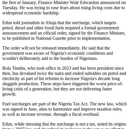
the first of January, Finance Minister Wale Edwardun announced on
Tuesday. He was trying to ease fears about rising living costs due to
widespread economic hardship.
Edun told journalists in Abuja that the surcharge, which targets
petrol, diesel and other fossil fuels required a formal government
announcement and an official order, signed by the Finance Minister,
to be published in National Gazette prior to implementation.
The order will not be released immediately. He said that the
government was aware of Nigeria's economic conditions and
wouldn't deliberately add to the burden of Nigerians.
Bola Tinubu, who took office in 2023 and has been president since
then, has devalued twice the naira and ended subsidies on petrol and
electricity as part of his reforms to increase Nigeria's decade long
sluggish production. These steps have triggered the worst price-of-
living crisis of a generation, but they are not delivering faster
growth.
Fuel surcharges are part of the Nigeria Tax Act. The new law, which
was signed in June, aims to harmonize and improve taxation rules,
as well as increase revenue, through a fiscal overhaul.
Edun, while stressing that the surcharge is not a tax, noted its origins