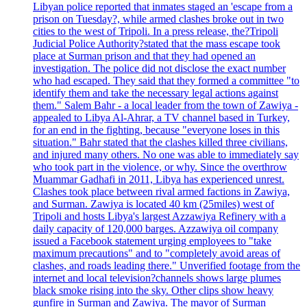
Libyan police reported that inmates staged an 'escape from a
prison on Tuesday?, while armed clashes broke out in two
cities to the west of Tripoli. In a press release, the?Tripoli
Judicial Police Authority?stated that the mass escape took
place at Surman prison and that they had opened an
investigation. The police did not disclose the exact number
who had escaped. They said that they formed a committee "to
identify them and take the necessary legal actions against
them." Salem Bahr - a local leader from the town of Zawiya -
appealed to Libya Al-Ahrar, a TV channel based in Turkey,
for an end in the fighting, because "everyone loses in this
situation." Bahr stated that the clashes killed three civilians,
and injured many others. No one was able to immediately say
who took part in the violence, or why. Since the overthrow
Muammar Gadhafi in 2011, Libya has experienced unrest.
Clashes took place between rival armed factions in Zawiya,
and Surman. Zawiya is located 40 km (25miles) west of
Tripoli and hosts Libya's largest Azzawiya Refinery with a
daily capacity of 120,000 barges. Azzawiya oil company
issued a Facebook statement urging employees to "take
maximum precautions" and to "completely avoid areas of
clashes, and roads leading there." Unverified footage from the
internet and local television?channels shows large plumes
black smoke rising into the sky. Other clips show heavy
gunfire in Surman and Zawiya. The mayor of Surman