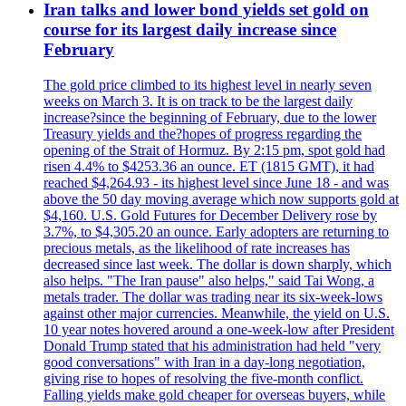
Iran talks and lower bond yields set gold on
course for its largest daily increase since
February
The gold price climbed to its highest level in nearly seven
weeks on March 3. It is on track to be the largest daily
increase?since the beginning of February, due to the lower
Treasury yields and the?hopes of progress regarding the
opening of the Strait of Hormuz. By 2:15 pm, spot gold had
risen 4.4% to $4253.36 an ounce. ET (1815 GMT), it had
reached $4,264.93 - its highest level since June 18 - and was
above the 50 day moving average which now supports gold at
$4,160. U.S. Gold Futures for December Delivery rose by
3.7%, to $4,305.20 an ounce. Early adopters are returning to
precious metals, as the likelihood of rate increases has
decreased since last week. The dollar is down sharply, which
also helps. "The Iran pause" also helps," said Tai Wong, a
metals trader. The dollar was trading near its six-week-lows
against other major currencies. Meanwhile, the yield on U.S.
10 year notes hovered around a one-week-low after President
Donald Trump stated that his administration had held "very
good conversations" with Iran in a day-long negotiation,
giving rise to hopes of resolving the five-month conflict.
Falling yields make gold cheaper for overseas buyers, while