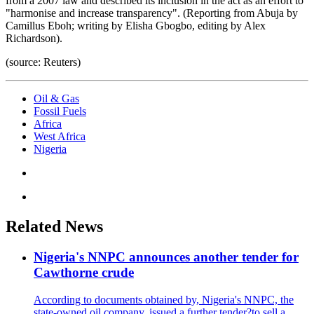
from a 2007 law and described its inclusion in the act as an effort to
"harmonise and increase transparency". (Reporting from Abuja by
Camillus Eboh; writing by Elisha Gbogbo, editing by Alex
Richardson).
(source: Reuters)
Oil & Gas
Fossil Fuels
Africa
West Africa
Nigeria
Related News
Nigeria's NNPC announces another tender for
Cawthorne crude
According to documents obtained by, Nigeria's NNPC, the
state-owned oil company, issued a further tender?to.sell a