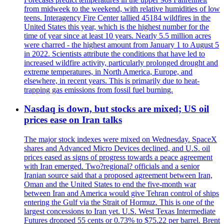
from midweek to the weekend, with relative humidities of low
teens. Interagency Fire Center tallied 45184 wildfires in the
United States this year, which is the highest number for the
time of year since at least 10 years. Nearly 5.5 million acres
were charred - the highest amount from January 1 to August 5
in 2022. Scientists attribute the conditions that have led to
increased wildfire activity, particularly prolonged drought and
extreme temperatures, in North America, Europe, and
elsewhere, in recent years. This is primarily due to heat-
trapping gas emissions from fossil fuel burning.
Nasdaq is down, but stocks are mixed; US oil
prices ease on Iran talks
The major stock indexes were mixed on Wednesday. SpaceX
shares and Advanced Micro Devices declined, and U.S. oil
prices eased as signs of progress towards a peace agreement
with Iran emerged. Two?regional? officials and a senior
Iranian source said that a proposed agreement between Iran,
Oman and the United States to end the five-month war
between Iran and America would give Tehran control of ships
entering the Gulf via the Strait of Hormuz. This is one of the
largest concessions to Iran yet. U.S. West Texas Intermediate
Futures dropped 55 cents or 0.73% to $75.22 per barrel. Brent