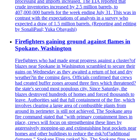
processing and imports increased. The EIA reported that
crude inventories increased by 2.5 million barrels, to
407,000,000 barrels for the week ending July 31. This was in
contrast with the expectations of analysts in a survey who
expected a draw of 1.5 million barrels. (Reporting and editing
by SonaliPaul; Yuka Obayashi)
Firefighters gaining ground against flames in
Spokane, Washington
Firefighters who had made great progress against a cluster?of
blazes near Spokane in Washington scrambled to secure their
gains on Wednesday as they awaited a return of hot and dry
weather?in the coming days. Officials confirmed that crews
had created buffer zones around three fires which threatened?
the state's second most populous city. Since Saturday, the
blazes destroyed hundreds of homes and forced thousands to
leave. Authorities said that full containment of the fire, which
involves clearing a large area of combustible plants from
around its perimeter, is still not achieved. The Spokane area
fire command stated that "with primary containment lines in
place, crews will focus on strengthening these lines by
aggressively mopping-up and extinguishing heat pockets near
homes and other buildings to reduce the risk?of?additional
damages." Spokane Fires ranked No. The Spokane fires were