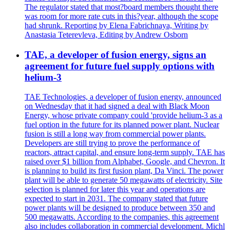
The regulator stated that most?board members thought there
was room for more rate cuts in this?year, although the scope
had shrunk. Reporting by Elena Fabrichnaya, Writing by
Anastasia Teterevleva, Editing by Andrew Osborn
TAE, a developer of fusion energy, signs an
agreement for future fuel supply options with
helium-3
TAE Technologies, a developer of fusion energy, announced
on Wednesday that it had signed a deal with Black Moon
Energy, whose private company could 'provide helium-3 as a
fuel option in the future for its planned power plant. Nuclear
fusion is still a long way from commercial power plants.
Developers are still trying to prove the performance of
reactors, attract capital, and ensure long-term supply. TAE has
raised over $1 billion from Alphabet, Google, and Chevron. It
is planning to build its first fusion plant, Da Vinci. The power
plant will be able to generate 50 megawatts of electricity. Site
selection is planned for later this year and operations are
expected to start in 2031. The company stated that future
power plants will be designed to produce between 350 and
500 megawatts. According to the companies, this agreement
also includes collaboration in commercial development. Michl