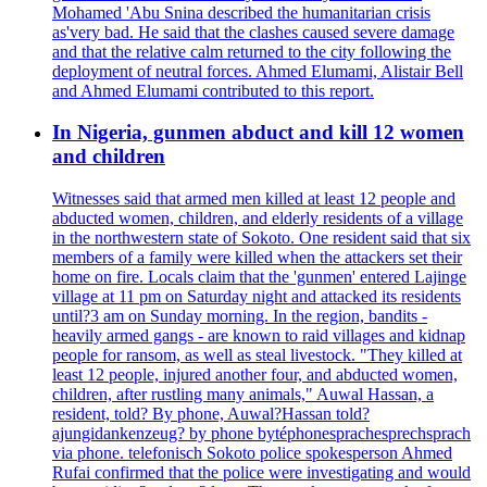
Mohamed 'Abu Snina described the humanitarian crisis
as'very bad. He said that the clashes caused severe damage
and that the relative calm returned to the city following the
deployment of neutral forces. Ahmed Elumami, Alistair Bell
and Ahmed Elumami contributed to this report.
In Nigeria, gunmen abduct and kill 12 women
and children
Witnesses said that armed men killed at least 12 people and
abducted women, children, and elderly residents of a village
in the northwestern state of Sokoto. One resident said that six
members of a family were killed when the attackers set their
home on fire. Locals claim that the 'gunmen' entered Lajinge
village at 11 pm on Saturday night and attacked its residents
until?3 am on Sunday morning. In the region, bandits -
heavily armed gangs - are known to raid villages and kidnap
people for ransom, as well as steal livestock. "They killed at
least 12 people, injured another four, and abducted women,
children, after rustling many animals," Auwal Hassan, a
resident, told? By phone, Auwal?Hassan told?
ajungidankenzeug? by phone bytéphonesprachesprechsprach
via phone. telefonisch Sokoto police spokesperson Ahmed
Rufai confirmed that the police were investigating and would