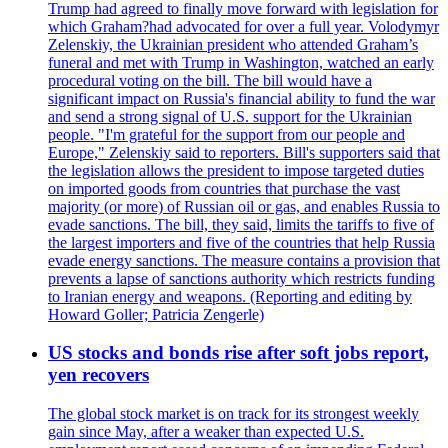
Trump had agreed to finally move forward with legislation for
which Graham?had advocated for over a full year. Volodymyr
Zelenskiy, the Ukrainian president who attended Graham’s
funeral and met with Trump in Washington, watched an early
procedural voting on the bill. The bill would have a
significant impact on Russia's financial ability to fund the war
and send a strong signal of U.S. support for the Ukrainian
people. "I'm grateful for the support from our people and
Europe," Zelenskiy said to reporters. Bill's supporters said that
the legislation allows the president to impose targeted duties
on imported goods from countries that purchase the vast
majority (or more) of Russian oil or gas, and enables Russia to
evade sanctions. The bill, they said, limits the tariffs to five of
the largest importers and five of the countries that help Russia
evade energy sanctions. The measure contains a provision that
prevents a lapse of sanctions authority which restricts funding
to Iranian energy and weapons. (Reporting and editing by
Howard Goller; Patricia Zengerle)
US stocks and bonds rise after soft jobs report,
yen recovers
The global stock market is on track for its strongest weekly
gain since May, after a weaker than expected U.S.