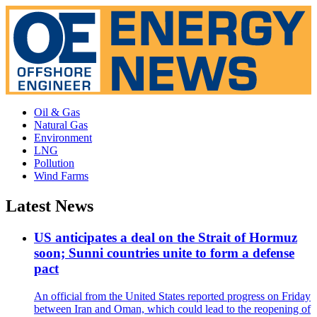
Oil & Gas
Natural Gas
Environment
LNG
Pollution
Wind Farms
Latest News
US anticipates a deal on the Strait of Hormuz
soon; Sunni countries unite to form a defense
pact
An official from the United States reported progress on Friday
between Iran and Oman, which could lead to the reopening of