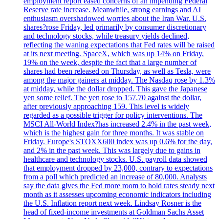
employment report eased concerns of an impending Federal
Reserve rate increase. Meanwhile, strong earnings and AI
enthusiasm overshadowed worries about the Iran War. U.S.
shares?rose Friday, led primarily by consumer discretionary
and technology stocks, while treasury yields declined,
reflecting the waning expectations that Fed rates will be raised
at its next meeting. SpaceX, which was up 14% on Friday,
19% on the week, despite the fact that a large number of
shares had been released on Thursday, as well as Tesla, were
among the major gainers at midday. The Nasdaq rose by 1.3%
at midday, while the dollar dropped. This gave the Japanese
yen some relief. The yen rose to 157.70 against the dollar,
after previously approaching 159. This level is widely
regarded as a possible trigger for policy interventions. The
MSCI All-World Index?has increased 2.4% in the past week,
which is the highest gain for three months. It was stable on
Friday. Europe's STOXX600 index was up 0.6% for the day,
and 2% in the past week. This was largely due to gains in
healthcare and technology stocks. U.S. payroll data showed
that employment dropped by 23,000, contrary to expectations
from a poll which predicted an increase of 80,000. Analysts
say the data gives the Fed more room to hold rates steady next
month as it assesses upcoming economic indicators including
the U.S. Inflation report next week. Lindsay Rosner is the
head of fixed-income investments at Goldman Sachs Asset