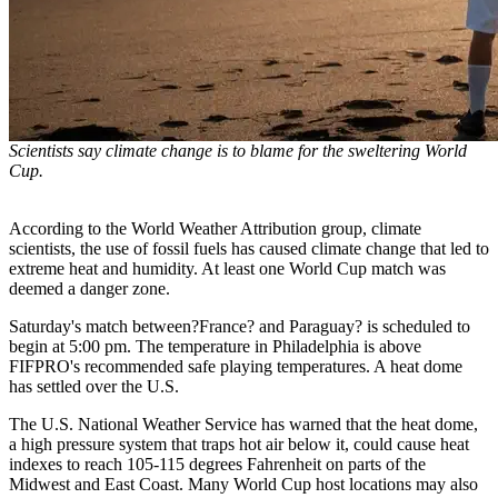
Scientists say climate change is to blame for the sweltering World
Cup.
According to the World Weather Attribution group, climate
scientists, the use of fossil fuels has caused climate change that led to
extreme heat and humidity. At least one World Cup match was
deemed a danger zone.
Saturday's match between?France? and Paraguay? is scheduled to
begin at 5:00 pm. The temperature in Philadelphia is above
FIFPRO's recommended safe playing temperatures. A heat dome
has settled over the U.S.
The U.S. National Weather Service has warned that the heat dome,
a high pressure system that traps hot air below it, could cause heat
indexes to reach 105-115 degrees Fahrenheit on parts of the
Midwest and East Coast. Many World Cup host locations may also