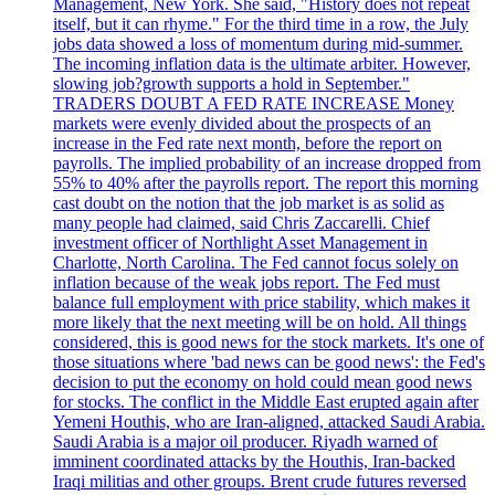
Management, New York. She said, "History does not repeat
itself, but it can rhyme." For the third time in a row, the July
jobs data showed a loss of momentum during mid-summer.
The incoming inflation data is the ultimate arbiter. However,
slowing job?growth supports a hold in September."
TRADERS DOUBT A FED RATE INCREASE Money
markets were evenly divided about the prospects of an
increase in the Fed rate next month, before the report on
payrolls. The implied probability of an increase dropped from
55% to 40% after the payrolls report. The report this morning
cast doubt on the notion that the job market is as solid as
many people had claimed, said Chris Zaccarelli. Chief
investment officer of Northlight Asset Management in
Charlotte, North Carolina. The Fed cannot focus solely on
inflation because of the weak jobs report. The Fed must
balance full employment with price stability, which makes it
more likely that the next meeting will be on hold. All things
considered, this is good news for the stock markets. It's one of
those situations where 'bad news can be good news': the Fed's
decision to put the economy on hold could mean good news
for stocks. The conflict in the Middle East erupted again after
Yemeni Houthis, who are Iran-aligned, attacked Saudi Arabia.
Saudi Arabia is a major oil producer. Riyadh warned of
imminent coordinated attacks by the Houthis, Iran-backed
Iraqi militias and other groups. Brent crude futures reversed