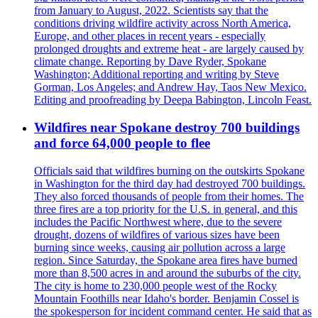
from January to August, 2022. Scientists say that the
conditions driving wildfire activity across North America,
Europe, and other places in recent years - especially
prolonged droughts and extreme heat - are largely caused by
climate change. Reporting by Dave Ryder, Spokane
Washington; Additional reporting and writing by Steve
Gorman, Los Angeles; and Andrew Hay, Taos New Mexico.
Editing and proofreading by Deepa Babington, Lincoln Feast.
Wildfires near Spokane destroy 700 buildings
and force 64,000 people to flee
Officials said that wildfires burning on the outskirts Spokane
in Washington for the third day had destroyed 700 buildings.
They also forced thousands of people from their homes. The
three fires are a top priority for the U.S. in general, and this
includes the Pacific Northwest where, due to the severe
drought, dozens of wildfires of various sizes have been
burning since weeks, causing air pollution across a large
region. Since Saturday, the Spokane area fires have burned
more than 8,500 acres in and around the suburbs of the city.
The city is home to 230,000 people west of the Rocky
Mountain Foothills near Idaho's border. Benjamin Cossel is
the spokesperson for incident command center. He said that as