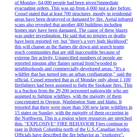
of Monday, 64,000 people had been given?immediate
evacuating orders. This was up from 4,000 just a day before.
Cossel stated that at least 700 structures, mostly in residential
areas have been destroyed or damaged by fire. Aerial infrared
scans also revealed that another 400 buildings including
homes may have been damaged. The cause of these blazes
was under investigation. He said that no injuries or deaths
have been reported yet, but "there's a very high likelihood"
this will change as the flames die down and search teams
reach communities that are still inaccessible because of
extreme fire activity. Unspecified numbers of people are
reported missing after flames spread from?wooded to
neighborhoods and commercially-developed areas. "It's a
wildfire that has turned into an urban conflagration," said the
official. Cossel reported that as of Monday only about 1,100
firefighters had been assigned to fight the Spokane fires. This
is a fraction from the 29,200 personnel nationwide who are
assigned to fighting wildfires, with the majority of them
concentrated in Oregon, Washington State and Idaho. It
reported that there were more than 100 new large wildfires in
15 states on Sunday, with the majority of them occurring in
the Northwest. This is a region where resources are stretched
thin. "EXPLOSIVE" FIRE BEHAVIOR Fires continue to
rage in British Columbia north of the U.S./Canadian border.
Officials have described the fire behavior as "explosive".