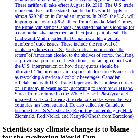
These tariffs will take effect August 19, 2018. The U.S. trade
representative's office stated that the tariffs would apply to
almost $20 billion in Canadian imports. In 2025, the U.S. will
import goods worth $382 billion from Canada. Mark Carney,
the Prime Minister of Canada, has stated that he is looking for
a comprehensive agreement and not just a partial deal. The
Globe and Mail reported that Canada would agree to a
number of trade issues. These include the removal of
retaliatory duties on U.S. goods such as automobiles, the
return?of American alcohol to the shelves of stores, the lifting
of provincial procurement restrictions, and an agreement with
the U.S. interpretation on how dairy quotas should be
allocated. The provinces are responsible for some?issues such
as restocking American alcoholic beverages. Canadian
officials met with U.S. Trade Representative Jamieson Greer
on Thursday in Washington, according to Dominic?LeBlanc.
Since Trump returned to the White House in?last?year and
imposed tariffs on Canada, the relationship between the two
countries has been strained. He also called for Canada to
become the U.S.'s 51st state. (Reporting and editing by Nick
Zieminski, Rod Nickel, and Kanjyik?Ghosh from Barcelona)
Scientists say climate change is to blame
for the sweltering World Cup.