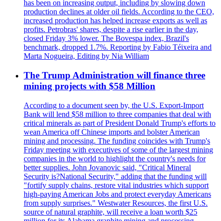
has been on increasing output, including by slowing down
production declines at older oil fields. According to the CEO,
increased production has helped increase exports as well as
profits. Petrobras' shares, despite a rise earlier in the day,
closed Friday 3% lower. The Bovespa index, Brazil's
benchmark, dropped 1.7%. Reporting by Fabio Téixeira and
Marta Nogueira, Editing by Nia William
The Trump Administration will finance three
mining projects with $58 Million
According to a document seen by, the U.S. Export-Import
Bank will lend $58 million to three companies that deal with
critical minerals as part of President Donald Trump's efforts to
wean America off Chinese imports and bolster American
mining and processing. The funding coincides with Trump's
Friday meeting with executives of some of the largest mining
companies in the world to highlight the country's needs for
better supplies. John Jovanovic said, "Critical Mineral
Security is?National Security," adding that the funding will
"fortify supply chains, restore vital industries which support
high-paying American Jobs and protect everyday Americans
from supply surprises." Westwater Resources, the first U.S.
source of natural graphite, will receive a loan worth $25
million for its Alabama graphite mining and processing