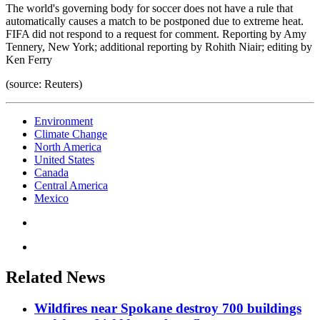
The world's governing body for soccer does not have a rule that
automatically causes a match to be postponed due to extreme heat.
FIFA did not respond to a request for comment. Reporting by Amy
Tennery, New York; additional reporting by Rohith Niair; editing by
Ken Ferry
(source: Reuters)
Environment
Climate Change
North America
United States
Canada
Central America
Mexico
Related News
Wildfires near Spokane destroy 700 buildings