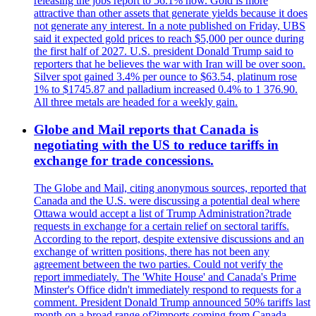
releasing the jobs report to 56.1% now. Gold is more
attractive than other assets that generate yields because it does
not generate any interest. In a note published on Friday, UBS
said it expected gold prices to reach $5,000 per ounce during
the first half of 2027. U.S. president Donald Trump said to
reporters that he believes the war with Iran will be over soon.
Silver spot gained 3.4% per ounce to $63.54, platinum rose
1% to $1745.87 and palladium increased 0.4% to 1 376.90.
All three metals are headed for a weekly gain.
Globe and Mail reports that Canada is
negotiating with the US to reduce tariffs in
exchange for trade concessions.
The Globe and Mail, citing anonymous sources, reported that
Canada and the U.S. were discussing a potential deal where
Ottawa would accept a list of Trump Administration?trade
requests in exchange for a certain relief on sectoral tariffs.
According to the report, despite extensive discussions and an
exchange of written positions, there has not been any
agreement between the two parties. Could not verify the
report immediately. The 'White House' and Canada's Prime
Minster's Office didn't immediately respond to requests for a
comment. President Donald Trump announced 50% tariffs last
month on a broad range of?imports coming from Canada.