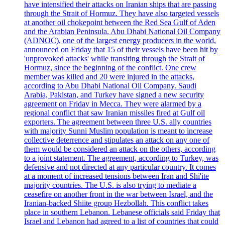
have intensified their attacks on Iranian ships that are passing
through the Strait of Hormuz. They have also targeted vessels
at another oil chokepoint between the Red Sea Gulf of Aden
and the Arabian Peninsula. Abu Dhabi National Oil Company
(ADNOC), one of the largest energy producers in the world,
announced on Friday that 15 of their vessels have been hit by
'unprovoked attacks' while transiting through the Strait of
Hormuz, since the beginning of the conflict. One crew
member was killed and 20 were injured in the attacks,
according to Abu Dhabi National Oil Company. Saudi
Arabia, Pakistan, and Turkey have signed a new security
agreement on Friday in Mecca. They were alarmed by a
regional conflict that saw Iranian missiles fired at Gulf oil
exporters. The agreement between three U.S. ally countries
with majority Sunni Muslim population is meant to increase
collective deterrence and stipulates an attack on any one of
them would be considered an attack on the others, according
to a joint statement. The agreement, according to Turkey, was
defensive and not directed at any particular country. It comes
at a moment of increased tensions between Iran and Shi'ite
majority countries. The U.S. is also trying to mediate a
ceasefire on another front in the war between Israel, and the
Iranian-backed Shiite group Hezbollah. This conflict takes
place in southern Lebanon. Lebanese officials said Friday that
Israel and Lebanon had agreed to a list of countries that could