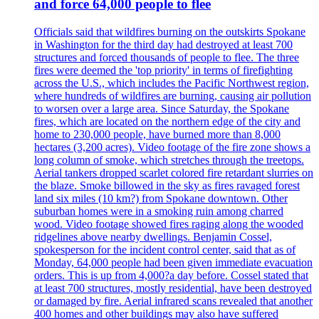
and force 64,000 people to flee
Officials said that wildfires burning on the outskirts Spokane
in Washington for the third day had destroyed at least 700
structures and forced thousands of people to flee. The three
fires were deemed the 'top priority' in terms of firefighting
across the U.S., which includes the Pacific Northwest region,
where hundreds of wildfires are burning, causing air pollution
to worsen over a large area. Since Saturday, the Spokane
fires, which are located on the northern edge of the city and
home to 230,000 people, have burned more than 8,000
hectares (3,200 acres). Video footage of the fire zone shows a
long column of smoke, which stretches through the treetops.
Aerial tankers dropped scarlet colored fire retardant slurries on
the blaze. Smoke billowed in the sky as fires ravaged forest
land six miles (10 km?) from Spokane downtown. Other
suburban homes were in a smoking ruin among charred
wood. Video footage showed fires raging along the wooded
ridgelines above nearby dwellings. Benjamin Cossel,
spokesperson for the incident control center, said that as of
Monday, 64,000 people had been given immediate evacuation
orders. This is up from 4,000?a day before. Cossel stated that
at least 700 structures, mostly residential, have been destroyed
or damaged by fire. Aerial infrared scans revealed that another
400 homes and other buildings may also have suffered