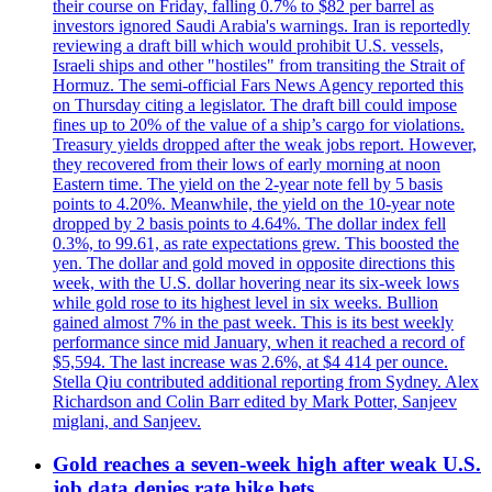
their course on Friday, falling 0.7% to $82 per barrel as
investors ignored Saudi Arabia's warnings. Iran is reportedly
reviewing a draft bill which would prohibit U.S. vessels,
Israeli ships and other "hostiles" from transiting the Strait of
Hormuz. The semi-official Fars News Agency reported this
on Thursday citing a legislator. The draft bill could impose
fines up to 20% of the value of a ship’s cargo for violations.
Treasury yields dropped after the weak jobs report. However,
they recovered from their lows of early morning at noon
Eastern time. The yield on the 2-year note fell by 5 basis
points to 4.20%. Meanwhile, the yield on the 10-year note
dropped by 2 basis points to 4.64%. The dollar index fell
0.3%, to 99.61, as rate expectations grew. This boosted the
yen. The dollar and gold moved in opposite directions this
week, with the U.S. dollar hovering near its six-week lows
while gold rose to its highest level in six weeks. Bullion
gained almost 7% in the past week. This is its best weekly
performance since mid January, when it reached a record of
$5,594. The last increase was 2.6%, at $4 414 per ounce.
Stella Qiu contributed additional reporting from Sydney. Alex
Richardson and Colin Barr edited by Mark Potter, Sanjeev
miglani, and Sanjeev.
Gold reaches a seven-week high after weak U.S.
job data denies rate hike bets