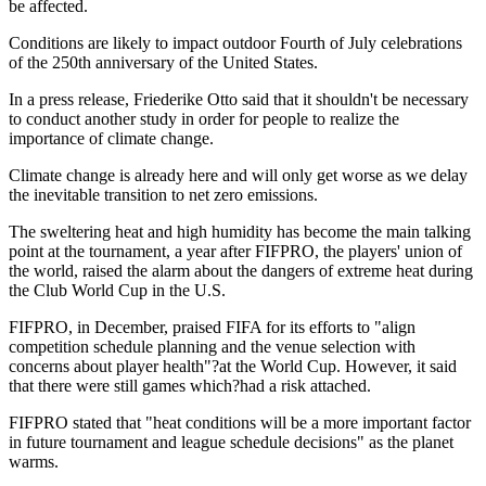
be affected.
Conditions are likely to impact outdoor Fourth of July celebrations
of the 250th anniversary of the United States.
In a press release, Friederike Otto said that it shouldn't be necessary
to conduct another study in order for people to realize the
importance of climate change.
Climate change is already here and will only get worse as we delay
the inevitable transition to net zero emissions.
The sweltering heat and high humidity has become the main talking
point at the tournament, a year after FIFPRO, the players' union of
the world, raised the alarm about the dangers of extreme heat during
the Club World Cup in the U.S.
FIFPRO, in December, praised FIFA for its efforts to "align
competition schedule planning and the venue selection with
concerns about player health"?at the World Cup. However, it said
that there were still games which?had a risk attached.
FIFPRO stated that "heat conditions will be a more important factor
in future tournament and league schedule decisions" as the planet
warms.