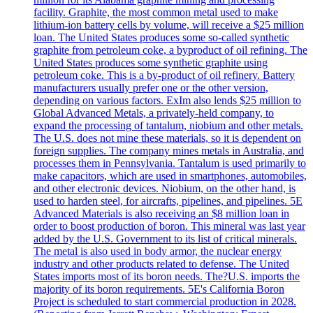
facility. Graphite, the most common metal used to make
lithium-ion battery cells by volume, will receive a $25 million
loan. The United States produces some so-called synthetic
graphite from petroleum coke, a byproduct of oil refining. The
United States produces some synthetic graphite using
petroleum coke. This is a by-product of oil refinery. Battery
manufacturers usually prefer one or the other version,
depending on various factors. ExIm also lends $25 million to
Global Advanced Metals, a privately-held company, to
expand the processing of tantalum, niobium and other metals.
The U.S. does not mine these materials, so it is dependent on
foreign supplies. The company mines metals in Australia, and
processes them in Pennsylvania. Tantalum is used primarily to
make capacitors, which are used in smartphones, automobiles,
and other electronic devices. Niobium, on the other hand, is
used to harden steel, for aircrafts, pipelines, and pipelines. 5E
Advanced Materials is also receiving an $8 million loan in
order to boost production of boron. This mineral was last year
added by the U.S. Government to its list of critical minerals.
The metal is also used in body armor, the nuclear energy
industry and other products related to defense. The United
States imports most of its boron needs. The?U.S. imports the
majority of its boron requirements. 5E's California Boron
Project is scheduled to start commercial production in 2028.