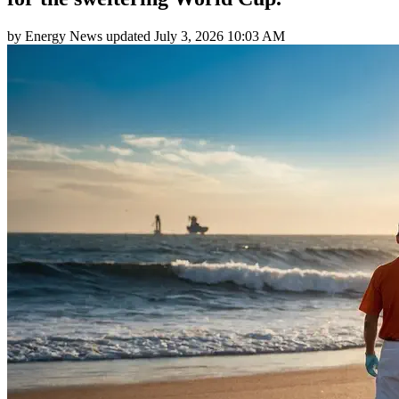
by
Energy News
updated
July 3, 2026 10:03 AM