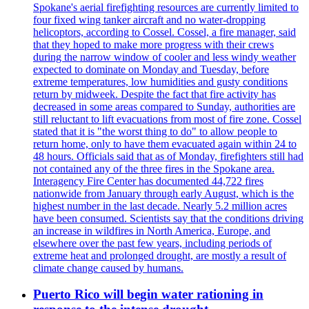
Spokane's aerial firefighting resources are currently limited to
four fixed wing tanker aircraft and no water-dropping
helicoptors, according to Cossel. Cossel, a fire manager, said
that they hoped to make more progress with their crews
during the narrow window of cooler and less windy weather
expected to dominate on Monday and Tuesday, before
extreme temperatures, low humidities and gusty conditions
return by midweek. Despite the fact that fire activity has
decreased in some areas compared to Sunday, authorities are
still reluctant to lift evacuations from most of fire zone. Cossel
stated that it is "the worst thing to do" to allow people to
return home, only to have them evacuated again within 24 to
48 hours. Officials said that as of Monday, firefighters still had
not contained any of the three fires in the Spokane area.
Interagency Fire Center has documented 44,722 fires
nationwide from January through early August, which is the
highest number in the last decade. Nearly 5.2 million acres
have been consumed. Scientists say that the conditions driving
an increase in wildfires in North America, Europe, and
elsewhere over the past few years, including periods of
extreme heat and prolonged drought, are mostly a result of
climate change caused by humans.
Puerto Rico will begin water rationing in