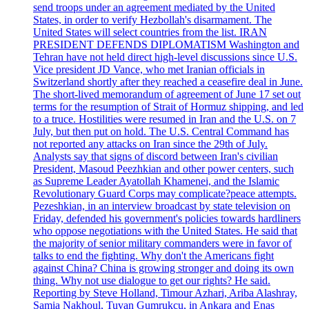
send troops under an agreement mediated by the United
States, in order to verify Hezbollah's disarmament. The
United States will select countries from the list. IRAN
PRESIDENT DEFENDS DIPLOMATISM Washington and
Tehran have not held direct high-level discussions since U.S.
Vice president JD Vance, who met Iranian officials in
Switzerland shortly after they reached a ceasefire deal in June.
The short-lived memorandum of agreement of June 17 set out
terms for the resumption of Strait of Hormuz shipping, and led
to a truce. Hostilities were resumed in Iran and the U.S. on 7
July, but then put on hold. The U.S. Central Command has
not reported any attacks on Iran since the 29th of July.
Analysts say that signs of discord between Iran's civilian
President, Masoud Peezhkian and other power centers, such
as Supreme Leader Ayatollah Khamenei, and the Islamic
Revolutionary Guard Corps may complicate?peace attempts.
Pezeshkian, in an interview broadcast by state television on
Friday, defended his government's policies towards hardliners
who oppose negotiations with the United States. He said that
the majority of senior military commanders were in favor of
talks to end the fighting. Why don't the Americans fight
against China? China is growing stronger and doing its own
thing. Why not use dialogue to get our rights? He said.
Reporting by Steve Holland, Timour Azhari, Ariba Alashray,
Samia Nakhoul, Tuvan Gumrukcu, in Ankara and Enas