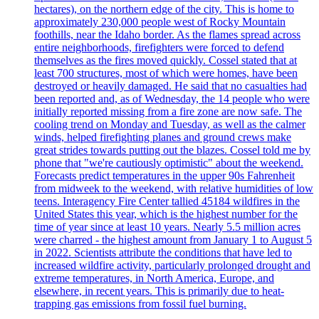
hectares), on the northern edge of the city. This is home to
approximately 230,000 people west of Rocky Mountain
foothills, near the Idaho border. As the flames spread across
entire neighborhoods, firefighters were forced to defend
themselves as the fires moved quickly. Cossel stated that at
least 700 structures, most of which were homes, have been
destroyed or heavily damaged. He said that no casualties had
been reported and, as of Wednesday, the 14 people who were
initially reported missing from a fire zone are now safe. The
cooling trend on Monday and Tuesday, as well as the calmer
winds, helped firefighting planes and ground crews make
great strides towards putting out the blazes. Cossel told me by
phone that "we're cautiously optimistic" about the weekend.
Forecasts predict temperatures in the upper 90s Fahrenheit
from midweek to the weekend, with relative humidities of low
teens. Interagency Fire Center tallied 45184 wildfires in the
United States this year, which is the highest number for the
time of year since at least 10 years. Nearly 5.5 million acres
were charred - the highest amount from January 1 to August 5
in 2022. Scientists attribute the conditions that have led to
increased wildfire activity, particularly prolonged drought and
extreme temperatures, in North America, Europe, and
elsewhere, in recent years. This is primarily due to heat-
trapping gas emissions from fossil fuel burning.