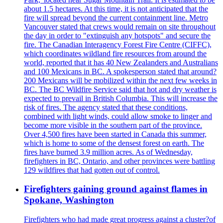
about 1.5 hectares. At this time, it is not anticipated that the
fire will spread beyond the current containment line. Metro
Vancouver stated that crews would remain on site throughout
the day in order to "extinguish any hotspots" and secure the
fire. The Canadian Interagency Forest Fire Centre (CIFFC),
which coordinates wildland fire resources from around the
world, reported that it has 40 New Zealanders and Australians
and 100 Mexicans in BC. A spokesperson stated that around?
200 Mexicans will be mobilized within the next few weeks in
BC. The BC Wildfire Service said that hot and dry weather is
expected to prevail in British Columbia. This will increase the
risk of fires. The agency stated that these conditions,
combined with light winds, could allow smoke to linger and
become more visible in the southern part of the province.
Over 4,500 fires have been started in Canada this summer,
which is home to some of the densest forest on earth. The
fires have burned 3.9 million acres. As of Wednesday,
firefighters in BC, Ontario, and other provinces were battling
129 wildfires that had gotten out of control.
Firefighters gaining ground against flames in
Spokane, Washington
Firefighters who had made great progress against a cluster?of