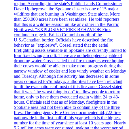
region. According to the state's Public Lands Commissioner
Dave Upthegrove, the Spokane cluster is one of 15 major
wildfires that are burning in Washington State alone. More
than 250,000 acres have been set ablaze. He told reporters
that this is a wildfire season unlike any other in the Pacific
Northwest. "EXPLOSIVE" FIRE BEHAVIOR Fires
continue to rage in British Columbia north of the
U.S./Canadian border. Officials have described the fire
behavior as "explosive". Cossel stated that the aerial
firefighting assets available in Spokane are currently limited to
four fixed-wing aircraft. There are no helicopters capable of
dropping water. Cossel stated that fire managers were hoping
their crews would be able to make more progress during the
narrow window of cooler and less windy weather on Monday
and Tuesday. Although fire activity has decreased in some
areas compared to?Sunday's, authorities have been reluctant
to lift the evacuations of most of this fire zone. Cossel stated
that it was "the worst thing to do" to allow people to return
home, only to have them evacuated again within 24 to 48-
hours. Officials said that as of Monday, firefighters in the
Spokane area had not been able to contain any of the three
fires. The Interagency Fire Center documented 44,722 fires
nationwide in the first half of this year, which is the highest
number for the time of year since at least 10 years ago. Nearly
5.2 million acres were consumed, making it the worst period