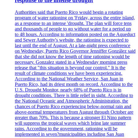
response to the intense drought
Authorities said that Puerto Rico would begin a rotating
program of water rationing on 'Friday, across the entire island,
as a response to an intense 'drought. The plan will force tens
and thousands of people to go without water for a period up
to 48 hours. According to information posted on the Aqueduct
and Sewer Authority's website, the rationing is expected to
last until the end of August. At a late-night press conference
on Wednesday, Puerto Rico Governor Jenniffer González said
that she did not know the length of time rationing would be
necessary. Gonzalez stated in a Wednesday morning press
release that "this situation is beyond our control." It is the
result of climate conditions we have been experiencing.
According to the National Weather Service, San Juan in
Puerto Rico, had its driest month on record. According to the
U.S. Drought Monitor, nearly 68% of Puerto Rico is in
drought conditions. There is little relief in sight. According to
the National Oceanic and Atmospheric Administration, the
chances of Puerto Rico experiencing below-normal rain and
above-normal temperatures from August through October are
greater than 70%. This is because a stronger El Nino pattern
will suppress the tropical waves which bring late summer
rains. According to the government, rationing will be
implemented in seven?municipalities including San Juan