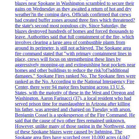
blazes near Spokane in Washington scrambled to secure their
gains on Wednesday as they awaited a return of hot and dry
weather?in the coming days. Officials confirmed that crews
had created buffer zones around three fires which threatened?
the state's second most populous city. Since Saturday, the
blazes destroyed hundreds of homes and forced thousands to
leave. Authorities said that full containment of the fire, which
involves clearing a large area of combustible plants from
around its perimeter, is still not achieved. The Spokane area
fire command stated that "with primary containment lines in
place, crews will focus on strengthening these lines by
aggressively mopping-up and extinguishing heat pockets near
homes and other buildings to reduce the risk?of?additional
damages." Spokane Fires ranked No. The Spokane fires were
ranked as the No. According to the National Interagency Fire
Center, there were 94 major fires burning across 13 U.S.
States, with the majority of these in the West and Oregon and
Washington. Aaron Farinacci (37), a local resident who had
served prison time for manslaughter in Arizona after killing
his father, was arrested and charged on Tuesday with arson.
Benjamin Cossel is a spokesperson of the Fire Command. He
said that the cause of two other fires remained unknown.
However, unlike many of those raging in the Northwest, none
of these Spokane blazes were caused by lightning. The
Spokane area fires have scorched over 10,000 acres (4.047