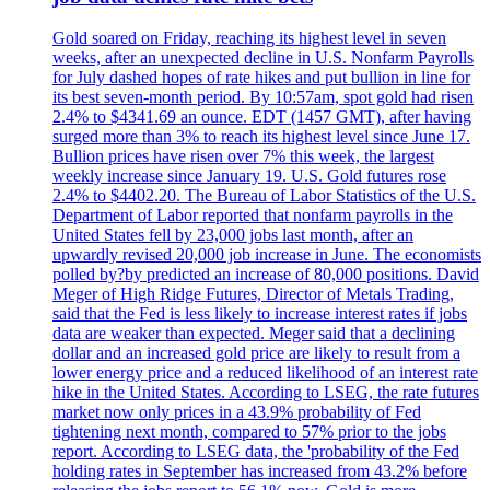
Gold soared on Friday, reaching its highest level in seven
weeks, after an unexpected decline in U.S. Nonfarm Payrolls
for July dashed hopes of rate hikes and put bullion in line for
its best seven-month period. By 10:57am, spot gold had risen
2.4% to $4341.69 an ounce. EDT (1457 GMT), after having
surged more than 3% to reach its highest level since June 17.
Bullion prices have risen over 7% this week, the largest
weekly increase since January 19. U.S. Gold futures rose
2.4% to $4402.20. The Bureau of Labor Statistics of the U.S.
Department of Labor reported that nonfarm payrolls in the
United States fell by 23,000 jobs last month, after an
upwardly revised 20,000 job increase in June. The economists
polled by?by predicted an increase of 80,000 positions. David
Meger of High Ridge Futures, Director of Metals Trading,
said that the Fed is less likely to increase interest rates if jobs
data are weaker than expected. Meger said that a declining
dollar and an increased gold price are likely to result from a
lower energy price and a reduced likelihood of an interest rate
hike in the United States. According to LSEG, the rate futures
market now only prices in a 43.9% probability of Fed
tightening next month, compared to 57% prior to the jobs
report. According to LSEG data, the 'probability of the Fed
holding rates in September has increased from 43.2% before