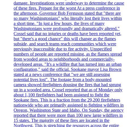
damage. Investigations were underway to determine the cause
of these fires. Prepare for the worst At a press conference in
the afternoon, Governor Bob Ferguson stated that "there are
so many Washingtonians" who literally lost their lives within
a short time. "In just a few hours, the lives of many
Washingtonians were profoundly and dramatically altered."
Cossel said that no injuries or deaths have been reported yet,
but "there's a good chance" this will change as the flames
subside, and search teams reach communities which were
previously inaccessible due to fire activity. Unspecified
numbers of people are reported missing, as the flames spread
from wooded areas to neighborhoods and commercially-
developed areas. "It's a wildfire that has turned into an urban
conflagration," said the official. Spokane mayor Lisa Brown
stated at a news conference that "we are still assessing
potential lives lost". The footage from a body-mounted
camera showed firefighters dousing the fires that had sprung
up in a wooded area. Cossel reported that as of Monday only
about 1,100 firefighters had been assigned to fight the
Spokane fires. This is a fraction from the 29,200 firefighters
nationwide who are primarily assigned to fighting wildfires in
Oregon, Washington State and Idaho. On Sunday, the agency
reported that there were more than 100 new large wildfires in
15 states. The majority of these fires are located in the
Northwest. This is stretching the resources across the entire