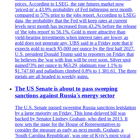
prices. According to LSEG, the rate futures market now
'priced-in' a 43.9% probability of Fed tightening next month,
compared to 57% prior to the jobs report. According to LSEG
data, the probability that the Fed will keep rates at current
levels next month has increased from 43.2% before the release
of 'the jobs report' to 56.1%. Gold is more attractive than
yield-bearing investments when interest rates are lower, as
gold does not generate any. UBS said in a Friday note that it
expects gold to reach $5,000 per ounce by the first half 2027.
U.S. president Donald Trump said to reporters on Friday that
he believes the 'war with Iran will be over soon. Silver spot
gained?3% per ounce to $63.29, platinum rose 1.1% to
$1.747.60 and palladium climbed 0.8% to 1,381.61. The three
metals are all headed to weekly gains.
The US Senate is about to pass sweeping
sanctions against Russia's energy sector
The U.S. Senate passed sweeping Russia sanctions legislation
by a large majority on Friday. This long-delayed bill was
backed by Senator Lindsey Graham, who died in 2013. It
now sets the stage for the House of Representatives to
consider the measure as early as next month. Graham, a
'South Carolina Republican', was one of Kyiv’s most vocal