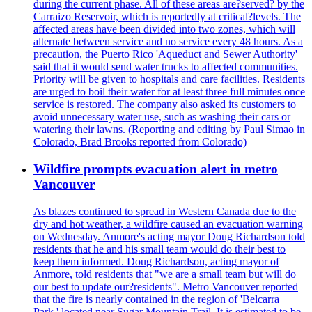
during the current phase. All of these areas are?served? by the
Carraizo Reservoir, which is reportedly at critical?levels. The
affected areas have been divided into two zones, which will
alternate between service and no service every 48 hours. As a
precaution, the Puerto Rico 'Aqueduct and Sewer Authority'
said that it would send water trucks to affected communities.
Priority will be given to hospitals and care facilities. Residents
are urged to boil their water for at least three full minutes once
service is restored. The company also asked its customers to
avoid unnecessary water use, such as washing their cars or
watering their lawns. (Reporting and editing by Paul Simao in
Colorado, Brad Brooks reported from Colorado)
Wildfire prompts evacuation alert in metro
Vancouver
As blazes continued to spread in Western Canada due to the
dry and hot weather, a wildfire caused an evacuation warning
on Wednesday. Anmore's acting mayor Doug Richardson told
residents that he and his small team would do their best to
keep them informed. Doug Richardson, acting mayor of
Anmore, told residents that "we are a small team but will do
our best to update our?residents". Metro Vancouver reported
that the fire is nearly contained in the region of 'Belcarra
Park,' located near Sugar Mountain Trail. It is estimated to be