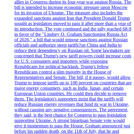
allies in Congress during its four-year war against Russia. The
bill is intended to increase economic pressure upon Moscow
for its invasion of Ukraine. The measure also includes the
expanded sanctions against Iran that President Donald Trump
sought as legislators moved to pass it after more than a year of
its introduction. The vote continued and the tally reached 68-9
in favor of the "Lindsey O. Graham Sanctioning Russia Act
of 2026," a bill that would impose sanctions against Russian
officials and authorize steep tariffs?on China and India to
reduce their dependency on Russian oil. Some lawmakers are
concerned that Trump's new tariff powers could increase costs
for U.S. consumers and importers while exposing
Republicans for political backlash. Trump's fellow
Republicans control a slim majority in the House of
Representatives and Senate. The bill, if it passes, would allow
Trump to impose tariffs up to 100 percent on countries that are
major energy consumers, such as India, Japan, and certain
European Union countries. He could then decide to remove
them. The legislation's supporters insist that the tariffs will
reduce Russian energy revenues that fund its war in Ukraine,
without causing any negative consequences. The agreement,
they said, is the best chance for Congress to pass legislation
supporting Ukraine. A strong bipartisan Senate vote would
give it momentum to pass the House. Graham announced just
before his sudden death, on the 11th of July, that he and