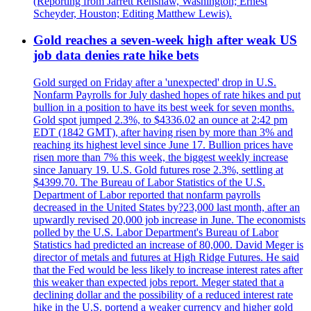
(Reporting from Jarrett Renshaw, Washington; Ernest
Scheyder, Houston; Editing Matthew Lewis).
Gold reaches a seven-week high after weak US
job data denies rate hike bets
Gold surged on Friday after a 'unexpected' drop in U.S.
Nonfarm Payrolls for July dashed hopes of rate hikes and put
bullion in a position to have its best week for seven months.
Gold spot jumped 2.3%, to $4336.02 an ounce at 2:42 pm
EDT (1842 GMT), after having risen by more than 3% and
reaching its highest level since June 17. Bullion prices have
risen more than 7% this week, the biggest weekly increase
since January 19. U.S. Gold futures rose 2.3%, settling at
$4399.70. The Bureau of Labor Statistics of the U.S.
Department of Labor reported that nonfarm payrolls
decreased in the United States by?23,000 last month, after an
upwardly revised 20,000 job increase in June. The economists
polled by the U.S. Labor Department's Bureau of Labor
Statistics had predicted an increase of 80,000. David Meger is
director of metals and futures at High Ridge Futures. He said
that the Fed would be less likely to increase interest rates after
this weaker than expected jobs report. Meger stated that a
declining dollar and the possibility of a reduced interest rate
hike in the U.S. portend a weaker currency and higher gold