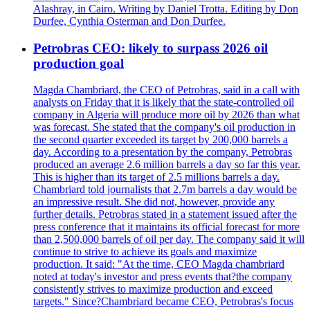
Alashray, in Cairo. Writing by Daniel Trotta. Editing by Don
Durfee, Cynthia Osterman and Don Durfee.
Petrobras CEO: likely to surpass 2026 oil
production goal
Magda Chambriard, the CEO of Petrobras, said in a call with
analysts on Friday that it is likely that the state-controlled oil
company in Algeria will produce more oil by 2026 than what
was forecast. She stated that the company's oil production in
the second quarter exceeded its target by 200,000 barrels a
day. According to a presentation by the company, Petrobras
produced an average 2.6 million barrels a day so far this year.
This is higher than its target of 2.5 millions barrels a day.
Chambriard told journalists that 2.7m barrels a day would be
an impressive result. She did not, however, provide any
further details. Petrobras stated in a statement issued after the
press conference that it maintains its official forecast for more
than 2,500,000 barrels of oil per day. The company said it will
continue to strive to achieve its goals and maximize
production. It said: "At the time, CEO Magda chambriard
noted at today's investor and press events that?the company
consistently strives to maximize production and exceed
targets." Since?Chambriard became CEO, Petrobras's focus