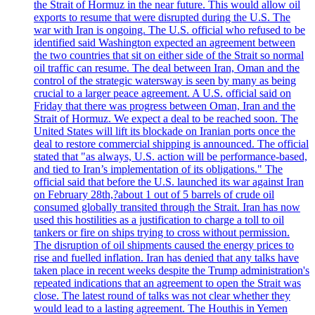
the Strait of Hormuz in the near future. This would allow oil
exports to resume that were disrupted during the U.S. The
war with Iran is ongoing. The U.S. official who refused to be
identified said Washington expected an agreement between
the two countries that sit on either side of the Strait so normal
oil traffic can resume. The deal between Iran, Oman and the
control of the strategic watersway is seen by many as being
crucial to a larger peace agreement. A U.S. official said on
Friday that there was progress between Oman, Iran and the
Strait of Hormuz. We expect a deal to be reached soon. The
United States will lift its blockade on Iranian ports once the
deal to restore commercial shipping is announced. The official
stated that "as always, U.S. action will be performance-based,
and tied to Iran’s implementation of its obligations." The
official said that before the U.S. launched its war against Iran
on February 28th,?about 1 out of 5 barrels of crude oil
consumed globally transited through the Strait. Iran has now
used this hostilities as a justification to charge a toll to oil
tankers or fire on ships trying to cross without permission.
The disruption of oil shipments caused the energy prices to
rise and fuelled inflation. Iran has denied that any talks have
taken place in recent weeks despite the Trump administration's
repeated indications that an agreement to open the Strait was
close. The latest round of talks was not clear whether they
would lead to a lasting agreement. The Houthis in Yemen