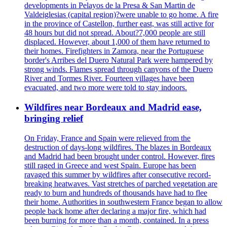
developments in Pelayos de la Presa & San Martin de
Valdeiglesias (capital region)?were unable to go home. A fire
in the province of Castellon, further east, was still active for
48 hours but did not spread. About?7,000 people are still
displaced. However, about 1,000 of them have returned to
their homes. Firefighters in Zamora, near the Portuguese
border's Arribes del Duero Natural Park were hampered by
strong winds. Flames spread through canyons of the Duero
River and Tormes River. Fourteen villages have been
evacuated, and two more were told to stay indoors.
Wildfires near Bordeaux and Madrid ease,
bringing relief
On Friday, France and Spain were relieved from the
destruction of days-long wildfires. The blazes in Bordeaux
and Madrid had been brought under control. However, fires
still raged in Greece and west Spain. Europe has been
ravaged this summer by wildfires after consecutive record-
breaking heatwaves. Vast stretches of parched vegetation are
ready to burn and hundreds of thousands have had to flee
their home. Authorities in southwestern France began to allow
people back home after declaring a major fire, which had
been burning for more than a month, contained. In a press