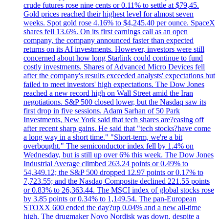
crude futures rose nine cents or 0.11% to settle at $79,45.
Gold prices reached their highest level for almost seven
weeks. Spot gold rose 4.16% to $4,245.40 per ounce. SpaceX
shares fell 13.6%. On its first earnings call as an open
company, the company announced faster than expected
returns on its AI investments. However, investors were still
concerned about how long Starlink could continue to fund
costly investments. Shares of Advanced Micro Devices fell
after the company's results exceeded analysts' expectations but
failed to meet investors' high expectations. The Dow Jones
reached a new record high on Wall Street amid the Iran
negotiations. S&P 500 closed lower, but the Nasdaq saw its
first drop in five sessions. Adam Sarhan of 50 Park
Investments, New York said that tech shares are?easing off
after recent sharp gains. He said that "tech stocks?have come
a long way in a short time." "Short-term, we're a bit
overbought." The semiconductor index fell by 1.4% on
Wednesday, but is still up over 6% this week. The Dow Jones
Industrial Average climbed 263.24 points or 0.49% to
54,349.12; the S&P 500 dropped 12.97 points or 0.17% to
7,723.55; and the Nasdaq Composite declined 221.55 points
or 0.83% to 26,363.44. The MSCI index of global stocks rose
by 3.85 points or 0.34% to 1,149.54. The pan-European
STOXX 600 ended the day?up 0.04% and a new all-time
high. The drugmaker Novo Nordisk was down, despite a