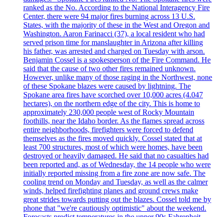
ranked as the No. According to the National Interagency Fire
Center, there were 94 major fires burning across 13 U.S.
States, with the majority of these in the West and Oregon and
Washington. Aaron Farinacci (37), a local resident who had
served prison time for manslaughter in Arizona after killing
his father, was arrested and charged on Tuesday with arson.
Benjamin Cossel is a spokesperson of the Fire Command. He
said that the cause of two other fires remained unknown.
However, unlike many of those raging in the Northwest, none
of these Spokane blazes were caused by lightning. The
Spokane area fires have scorched over 10,000 acres (4.047
hectares), on the northern edge of the city. This is home to
approximately 230,000 people west of Rocky Mountain
foothills, near the Idaho border. As the flames spread across
entire neighborhoods, firefighters were forced to defend
themselves as the fires moved quickly. Cossel stated that at
least 700 structures, most of which were homes, have been
destroyed or heavily damaged. He said that no casualties had
been reported and, as of Wednesday, the 14 people who were
initially reported missing from a fire zone are now safe. The
cooling trend on Monday and Tuesday, as well as the calmer
winds, helped firefighting planes and ground crews make
great strides towards putting out the blazes. Cossel told me by
phone that "we're cautiously optimistic" about the weekend.
Forecasts predict temperatures in the upper 90s Fahrenheit