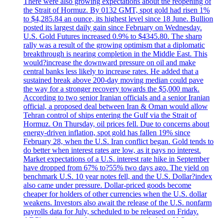
There were also growing expectations about the reopening of
the Strait of Hormuz. By 0132 GMT, spot gold had risen 1%
to $4,285.84 an ounce, its highest level since 18 June. Bullion
posted its largest daily gain since February on Wednesday.
U.S. Gold Futures increased 0.9% to $4345.80. The sharp
rally was a result of the growing optimism that a diplomatic
breakthrough is nearing completion in the Middle East. This
would?increase the downward pressure on oil and make
central banks less likely to increase rates. He added that a
sustained break above 200-day moving median could pave
the way for a stronger recovery towards the $5,000 mark.
According to two senior Iranian officials and a senior Iranian
official, a proposed deal between Iran & Oman would allow
Tehran control of ships entering the Gulf via the Strait of
Hormuz. On Thursday, oil prices fell. Due to concerns about
energy-driven inflation, spot gold has fallen 19% since
February 28, when the U.S. Iran conflict began. Gold tends to
do better when interest rates are low, as it pays no interest.
Market expectations of a U.S. interest rate hike in September
have dropped from 67% to?55% two days ago. The yield on
benchmark U.S. 10 year notes fell, and the U.S. Dollar?index
also came under pressure. Dollar-priced goods become
cheaper for holders of other currencies when the U.S. dollar
weakens. Investors also await the release of the U.S. nonfarm
payrolls data for July, scheduled to be released on Friday.