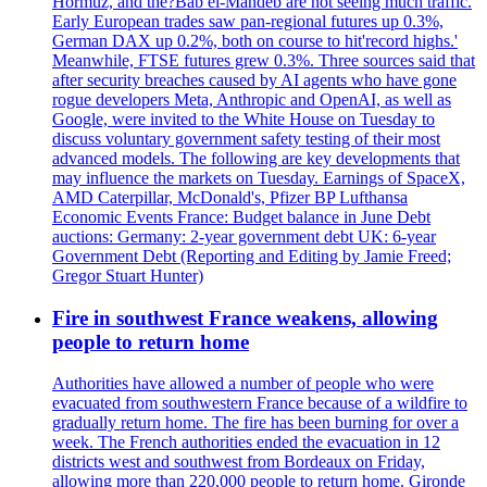
Hormuz, and the?Bab el-Mandeb are not seeing much traffic.
Early European trades saw pan-regional futures up 0.3%,
German DAX up 0.2%, both on course to hit'record highs.'
Meanwhile, FTSE futures grew 0.3%. Three sources said that
after security breaches caused by AI agents who have gone
rogue developers Meta, Anthropic and OpenAI, as well as
Google, were invited to the White House on Tuesday to
discuss voluntary government safety testing of their most
advanced models. The following are key developments that
may influence the markets on Tuesday. Earnings of SpaceX,
AMD Caterpillar, McDonald's, Pfizer BP Lufthansa
Economic Events France: Budget balance in June Debt
auctions: Germany: 2-year government debt UK: 6-year
Government Debt (Reporting and Editing by Jamie Freed;
Gregor Stuart Hunter)
Fire in southwest France weakens, allowing
people to return home
Authorities have allowed a number of people who were
evacuated from southwestern France because of a wildfire to
gradually return home. The fire has been burning for over a
week. The French authorities ended the evacuation in 12
districts west and southwest from Bordeaux on Friday,
allowing more than 220,000 people to return home. Gironde