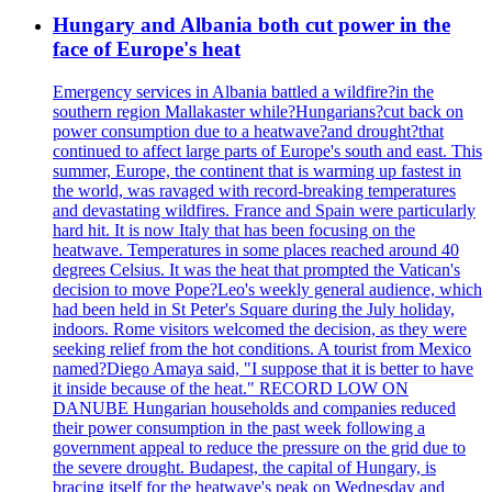
Hungary and Albania both cut power in the
face of Europe's heat
Emergency services in Albania battled a wildfire?in the
southern region Mallakaster while?Hungarians?cut back on
power consumption due to a heatwave?and drought?that
continued to affect large parts of Europe's south and east. This
summer, Europe, the continent that is warming up fastest in
the world, was ravaged with record-breaking temperatures
and devastating wildfires. France and Spain were particularly
hard hit. It is now Italy that has been focusing on the
heatwave. Temperatures in some places reached around 40
degrees Celsius. It was the heat that prompted the Vatican's
decision to move Pope?Leo's weekly general audience, which
had been held in St Peter's Square during the July holiday,
indoors. Rome visitors welcomed the decision, as they were
seeking relief from the hot conditions. A tourist from Mexico
named?Diego Amaya said, "I suppose that it is better to have
it inside because of the heat." RECORD LOW ON
DANUBE Hungarian households and companies reduced
their power consumption in the past week following a
government appeal to reduce the pressure on the grid due to
the severe drought. Budapest, the capital of Hungary, is
bracing itself for the heatwave's peak on Wednesday and