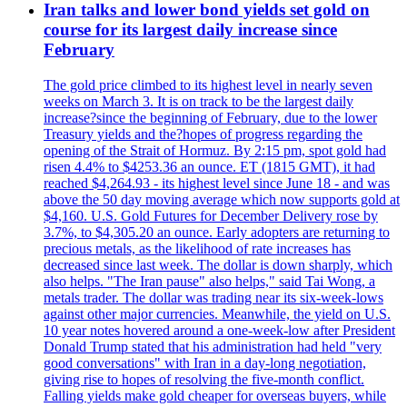
Iran talks and lower bond yields set gold on
course for its largest daily increase since
February
The gold price climbed to its highest level in nearly seven
weeks on March 3. It is on track to be the largest daily
increase?since the beginning of February, due to the lower
Treasury yields and the?hopes of progress regarding the
opening of the Strait of Hormuz. By 2:15 pm, spot gold had
risen 4.4% to $4253.36 an ounce. ET (1815 GMT), it had
reached $4,264.93 - its highest level since June 18 - and was
above the 50 day moving average which now supports gold at
$4,160. U.S. Gold Futures for December Delivery rose by
3.7%, to $4,305.20 an ounce. Early adopters are returning to
precious metals, as the likelihood of rate increases has
decreased since last week. The dollar is down sharply, which
also helps. "The Iran pause" also helps," said Tai Wong, a
metals trader. The dollar was trading near its six-week-lows
against other major currencies. Meanwhile, the yield on U.S.
10 year notes hovered around a one-week-low after President
Donald Trump stated that his administration had held "very
good conversations" with Iran in a day-long negotiation,
giving rise to hopes of resolving the five-month conflict.
Falling yields make gold cheaper for overseas buyers, while