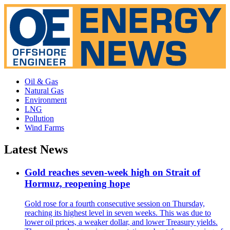
Oil & Gas
Natural Gas
Environment
LNG
Pollution
Wind Farms
Latest News
Gold reaches seven-week high on Strait of
Hormuz, reopening hope
Gold rose for a fourth consecutive session on Thursday,
reaching its highest level in seven weeks. This was due to
lower oil prices, a weaker dollar, and lower Treasury yields.