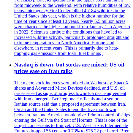
from midweek to the weekend, with relative humidities of low
teens. Interagency Fire Center tallied 45184 wildfires in the
United States this year, which is the highest number for the
time of year since at least 10 years. Nearly 5.5 million acres
were charred - the highest amount from January 1 to August 5
in 2022. Scientists attribute the conditions that have led to
increased wildfire activity, particularly prolonged drought and
extreme temperatures, in North America, Europe, and
elsewhere, in recent years. This is primarily due to heat-
trapping gas emissions from fossil fuel burning.
Nasdaq is down, but stocks are mixed; US oil
prices ease on Iran talks
The major stock indexes were mixed on Wednesday. SpaceX
shares and Advanced Micro Devices declined, and U.S. oil
prices eased as signs of progress towards a peace agreement
with Iran emerged. Two?regional? officials and a senior
Iranian source said that a proposed agreement between Iran,
Oman and the United States to end the five-month war
between Iran and America would give Tehran control of ships
entering the Gulf via the Strait of Hormuz. This is one of the
largest concessions to Iran yet. U.S. West Texas Intermediate
Futures dropped 55 cents or 0.73% to $75.22 per barrel. Brent