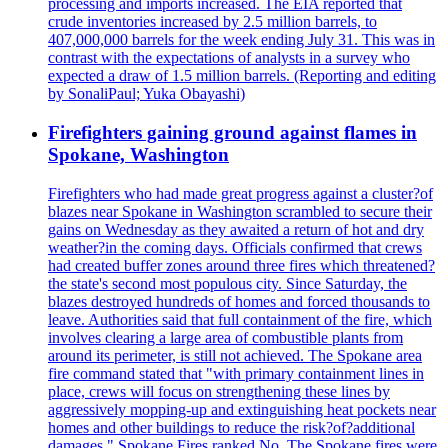
processing and imports increased. The EIA reported that
crude inventories increased by 2.5 million barrels, to
407,000,000 barrels for the week ending July 31. This was in
contrast with the expectations of analysts in a survey who
expected a draw of 1.5 million barrels. (Reporting and editing
by SonaliPaul; Yuka Obayashi)
Firefighters gaining ground against flames in
Spokane, Washington
Firefighters who had made great progress against a cluster?of
blazes near Spokane in Washington scrambled to secure their
gains on Wednesday as they awaited a return of hot and dry
weather?in the coming days. Officials confirmed that crews
had created buffer zones around three fires which threatened?
the state's second most populous city. Since Saturday, the
blazes destroyed hundreds of homes and forced thousands to
leave. Authorities said that full containment of the fire, which
involves clearing a large area of combustible plants from
around its perimeter, is still not achieved. The Spokane area
fire command stated that "with primary containment lines in
place, crews will focus on strengthening these lines by
aggressively mopping-up and extinguishing heat pockets near
homes and other buildings to reduce the risk?of?additional
damages." Spokane Fires ranked No. The Spokane fires were