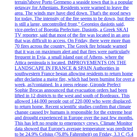
terrain?above Porto Germeno a seaside town that is a popular
getaway for Athenians. Residents were warned to leave the
area. The winds may have died down. That's the good news
for today. The intensity of the fire seems to be down, but there
is still a large, uncontrolled front," Georgios dasiotis said,
vice-prefect of Boeotia Prefecture. Dasiotis, a Greek SKAI
TV reporter, said that most of the fire was located in an area
that was difficult to access. On Friday, there were more than
70 fires across the country. The Greek fire brigade warned
that it was on maximum alert and that fires were particularly
frequent in Evia, a small island east of Athens, where the
Attica peninsula is located. IMPROVEMENTS ON THE
LANDSCAPE IN FRANCE & SPAIN Authorities in
southwestern France began allowing residents to return home
after declaring a major fire, which had been burning for over a
week, as?contained. In a press release, Gironde Prefect
Sophie Brocas announced that evacuation orders had been
lifted in 12 districts to the west and south of Bordeaux. This
allowed 144,000 people out of 220,000 who were displaced,
to return home. Recent scientific studies confirm that climate
change caused by humans is responsible for the extreme heat
and drought experienced in Europe over the past few months.
This has left no respite to emergency crews. Climate Monitor
data showed that Europe's average temperature was predicted
to be 24.9% Celsius (76.8% Fahrenheit) on Friday, 3.3 C (5.4