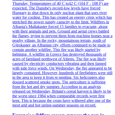
Thursday. Temperatures of 40 C to42 C (104 F - 108 F) are
expected. The Danube's record-low levels have forced
Hungary to shut down its only nuclear plant that uses river
water for cooling. This has created an energy crisis which has
stretched the power supply capacity to the limit. Wildfires in
Albania's Mallakaster forced 15 families to evacuate, along
with their animals and pets. Ground and aerial crews battled
the flames, trying to prevent them from reaching homes near a
nearby village. In the rocky, mountainous terrain, south of
Gjirokaster, an Albanian city, efforts continued to be made to
contain another wildfire. This fire was likely started by
lightning. A wildfire in Greece has destroyed thousands of
acres of farmland northwest of Athens. The fire was likely
caused by electricity conductors vibrating and then fanned
with gale force winds. On Wednesday, the fire appeared to be
largely contained. However, hundreds of firefighters were still
in the area to keep it from re-igniting. Six helicopters also
doused scattered smoke spots. The agriculture is suffering
from the hot and dry summer. According to an analysis
released on Wednesday, Britain's cereal harvest is likely to be
the worst since 1984 when comparable records were first
kept. This is because the crops have withered after one of the
most arid and hot spring-summer seasons on record.