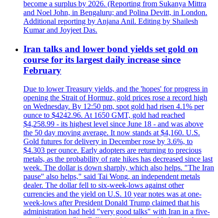
become a surplus by 2026. (Reporting from Sukanya Mittra
and Noel John, in Bengaluru; and Polina Devitt, in London.
Additional reporting by Anjana Anil. Editing by Shailesh
Kumar and Joyjeet Das.
Iran talks and lower bond yields set gold on
course for its largest daily increase since
February
Due to lower Treasury yields, and the 'hopes' for progress in
opening the Strait of Hormuz, gold prices rose a record high
on Wednesday. By 12:50 pm, spot gold had risen 4.1% per
ounce to $4242.96. At 1650 GMT, gold had reached
$4,258.99 - its highest level since June 18 - and was above
the 50 day moving average. It now stands at $4,160. U.S.
Gold futures for delivery in December rose by 3.6%, to
$4.303 per ounce. Early adopters are returning to precious
metals, as the probability of rate hikes has decreased since last
week. The dollar is down sharply, which also helps. "The Iran
pause" also helps," said Tai Wong, an independent metals
dealer. The dollar fell to six-week-lows against other
currencies and the yield on U.S. 10 year notes was at one-
week-lows after President Donald Trump claimed that his
administration had held "very good talks" with Iran in a five-