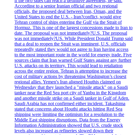
if the two sides can reach a definitive agreement, he said.
According to a senior Iranian official and two regional
officials, the proposed deal between Iran, Oman, and the
United States to end the U.S. - Iran?conflict, would give
Tehran control of ships entering the Gulf via the Strait of
Hormuz. This is one of the largest concessions made to Iran to
date. The proposal was not immediately?U.S. The proposal
was not immediately?US. While President Donald Trump said
that a deal to reopen the Strait was imminent, U.S. officials
repeatedly stated they would not agree to Iran having access
to the most important route in the world for energy trade. Five
sources claim that Iran warned Gulf States against any further
U.S. attacks on its territory. This would lead to retaliation
across the entire region. Tehran is attempting to increase the
cost of military actions by threatening Washington’s closest
regional allies. Yemen's Iran aligned Houthis claimed on
Wednesday that they launched a "missile attack" on a Saudi
tanker near the Red Sea port city of Yanbu in the Kingdom
and another missile strike on a Saudi tanker in Gulf of Aden.
Saudi Arabia has not confirmed either incident. Takashima
stated that concerns about Houthi attacks hitting Red Sea
shipping were limiting the optimism for a resolution to the
Middle East shipping disruptions. Data from the Energy
Information Administration showed that U.S. crude stock
levels also increased as refineries slowed down their