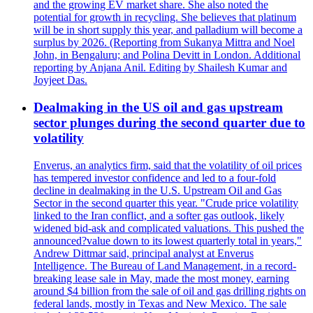
and the growing EV market share. She also noted the
potential for growth in recycling. She believes that platinum
will be in short supply this year, and palladium will become a
surplus by 2026. (Reporting from Sukanya Mittra and Noel
John, in Bengaluru; and Polina Devitt in London. Additional
reporting by Anjana Anil. Editing by Shailesh Kumar and
Joyjeet Das.
Dealmaking in the US oil and gas upstream
sector plunges during the second quarter due to
volatility
Enverus, an analytics firm, said that the volatility of oil prices
has tempered investor confidence and led to a four-fold
decline in dealmaking in the U.S. Upstream Oil and Gas
Sector in the second quarter this year. "Crude price volatility
linked to the Iran conflict, and a softer gas outlook, likely
widened bid-ask and complicated valuations. This pushed the
announced?value down to its lowest quarterly total in years,"
Andrew Dittmar said, principal analyst at Enverus
Intelligence. The Bureau of Land Management, in a record-
breaking lease sale in May, made the most money, earning
around $4 billion from the sale of oil and gas drilling rights on
federal lands, mostly in Texas and New Mexico. The sale