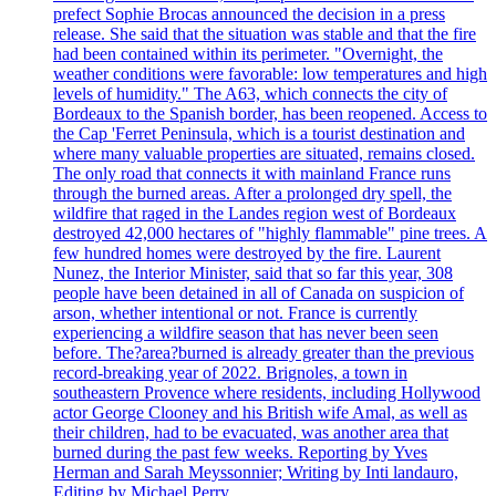
prefect Sophie Brocas announced the decision in a press
release. She said that the situation was stable and that the fire
had been contained within its perimeter. "Overnight, the
weather conditions were favorable: low temperatures and high
levels of humidity." The A63, which connects the city of
Bordeaux to the Spanish border, has been reopened. Access to
the Cap 'Ferret Peninsula, which is a tourist destination and
where many valuable properties are situated, remains closed.
The only road that connects it with mainland France runs
through the burned areas. After a prolonged dry spell, the
wildfire that raged in the Landes region west of Bordeaux
destroyed 42,000 hectares of "highly flammable" pine trees. A
few hundred homes were destroyed by the fire. Laurent
Nunez, the Interior Minister, said that so far this year, 308
people have been detained in all of Canada on suspicion of
arson, whether intentional or not. France is currently
experiencing a wildfire season that has never been seen
before. The?area?burned is already greater than the previous
record-breaking year of 2022. Brignoles, a town in
southeastern Provence where residents, including Hollywood
actor George Clooney and his British wife Amal, as well as
their children, had to be evacuated, was another area that
burned during the past few weeks. Reporting by Yves
Herman and Sarah Meyssonnier; Writing by Inti landauro,
Editing by Michael Perry