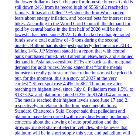
the lower dollar makes it cheaper for domestic buyers. Gold is
still down 24% from its record high of $5594.82 reached in
January. It has also fallen 19% since the Iran War sparked
fears about energy inflation, and boosted bets for interest rate
hikes. According to the World Gold Council, the demand for
gold by central banks in the first half of 2026 will be the
lowest it has been since 2022. Gold-backed exchange traded
funds saw a total outflow of 45 tons during the second
quarter. Bullion had its steepest quarterly decline since 2013 -
falling 14%. J.P.Morgan stated in a report that with central
bank purchases muted, retail attention elsewhere, and subdued
demand in Asia rates-sensitive ETFs are back as the marginal
demand for gold prices. Wong stated that "for the metals
industry to really gain steam,?rate reductions must be priced in
but, for the moment, this is a story of 2027 at the very
earliest." Silver spot rose 4.4%, to $62.11 an ounce after
reaching its highest level since July 6. Palladium rose 1.5%, to
$1373.24, and platinum gained 0.2%, to $1740.04 an ounce.
The metals reached their highest levels since June 17 and 2,
respectively, in relation to the Iran peace negotiations.
Standard Chartered's Suki Cooper said that palladium and
platinum have been priced with many headwinds, including
concerns about the slowing of auto production and the
growing market share of electric vehicles. She believes that
platinum will be in short supply this year, and palladium will