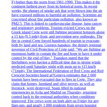
F) higher than the norm from 1961-1990. This makes it the
continent farthest away from its historical norm. In recent
weeks, the plumes of smoke ash that were blown into the air
have exposed millions to harmful air pollution. Scientists are
concerned about fine particulate pollution, also known as
PM2.5. This is linked to cardiovascular disease, lung cancer,
and respiratory problems. Tourists evicted Crews on the
Greek island Crete were still fighting persistent hotspots along
a 15 km (9.3 mile) front, and preventing new outbreaks. The
fire in central Crete forced hundreds of tourists to evacuate,
both by land and sea. Giorgos tsapakos, the deputy regional
governor of Civil Protection of Crete said: "We are fighting an
enormous battle to contain the fire and hope to have it under
control by the end of?day." Tsapakos stated that the
firefighters were having a difficult time due to strong winds
predicted until Saturday night with gusts up to 115 km/h
(71mph). The International Federation of Red Cross and Red
Crescent Societies based at?Geneva estimates that 2,000
tourists have been evacuated due to fires in Crete. They also
claim that homes, farmland and olive groves, as well as
livestock, were destroyed. Spain lifted its national
emergencies in Avila and Madrid on Thursday, returning
control back to the regional authorities when conditions
improved. Fire crews were on high alert on Friday for any
flare-ups, and nearly 1,000 residents from seven housing