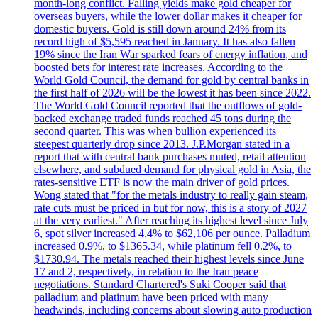
month-long conflict. Falling yields make gold cheaper for
overseas buyers, while the lower dollar makes it cheaper for
domestic buyers. Gold is still down around 24% from its
record high of $5,595 reached in January. It has also fallen
19% since the Iran War sparked fears of energy inflation, and
boosted bets for interest rate increases. According to the
World Gold Council, the demand for gold by central banks in
the first half of 2026 will be the lowest it has been since 2022.
The World Gold Council reported that the outflows of gold-
backed exchange traded funds reached 45 tons during the
second quarter. This was when bullion experienced its
steepest quarterly drop since 2013. J.P.Morgan stated in a
report that with central bank purchases muted, retail attention
elsewhere, and subdued demand for physical gold in Asia, the
rates-sensitive ETF is now the main driver of gold prices.
Wong stated that "for the metals industry to really gain steam,
rate cuts must be priced in but for now, this is a story of 2027
at the very earliest." After reaching its highest level since July
6, spot silver increased 4.4% to $62,106 per ounce. Palladium
increased 0.9%, to $1365.34, while platinum fell 0.2%, to
$1730.94. The metals reached their highest levels since June
17 and 2, respectively, in relation to the Iran peace
negotiations. Standard Chartered's Suki Cooper said that
palladium and platinum have been priced with many
headwinds, including concerns about slowing auto production