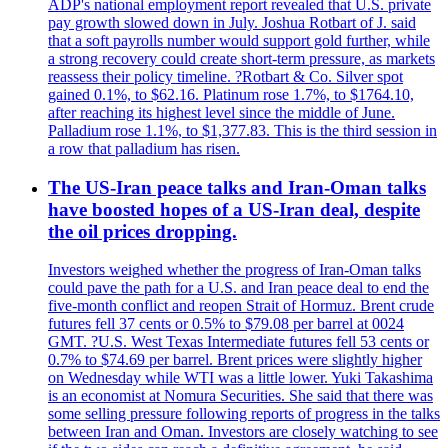
ADP's national employment report revealed that U.S. private
pay growth slowed down in July. Joshua Rotbart of J. said
that a soft payrolls number would support gold further, while
a strong recovery could create short-term pressure, as markets
reassess their policy timeline. ?Rotbart & Co. Silver spot
gained 0.1%, to $62.16. Platinum rose 1.7%, to $1764.10,
after reaching its highest level since the middle of June.
Palladium rose 1.1%, to $1,377.83. This is the third session in
a row that palladium has risen.
The US-Iran peace talks and Iran-Oman talks
have boosted hopes of a US-Iran deal, despite
the oil prices dropping.
Investors weighed whether the progress of Iran-Oman talks
could pave the path for a U.S. and Iran peace deal to end the
five-month conflict and reopen Strait of Hormuz. Brent crude
futures fell 37 cents or 0.5% to $79.08 per barrel at 0024
GMT. ?U.S. West Texas Intermediate futures fell 53 cents or
0.7% to $74.69 per barrel. Brent prices were slightly higher
on Wednesday while WTI was a little lower. Yuki Takashima
is an economist at Nomura Securities. She said that there was
some selling pressure following reports of progress in the talks
between Iran and Oman. Investors are closely watching to see