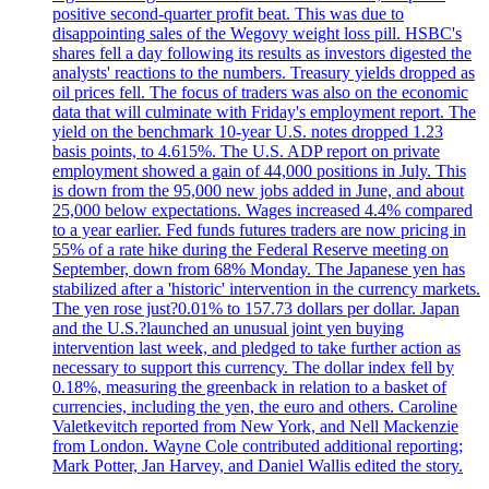
positive second-quarter profit beat. This was due to
disappointing sales of the Wegovy weight loss pill. HSBC's
shares fell a day following its results as investors digested the
analysts' reactions to the numbers. Treasury yields dropped as
oil prices fell. The focus of traders was also on the economic
data that will culminate with Friday's employment report. The
yield on the benchmark 10-year U.S. notes dropped 1.23
basis points, to 4.615%. The U.S. ADP report on private
employment showed a gain of 44,000 positions in July. This
is down from the 95,000 new jobs added in June, and about
25,000 below expectations. Wages increased 4.4% compared
to a year earlier. Fed funds futures traders are now pricing in
55% of a rate hike during the Federal Reserve meeting on
September, down from 68% Monday. The Japanese yen has
stabilized after a 'historic' intervention in the currency markets.
The yen rose just?0.01% to 157.73 dollars per dollar. Japan
and the U.S.?launched an unusual joint yen buying
intervention last week, and pledged to take further action as
necessary to support this currency. The dollar index fell by
0.18%, measuring the greenback in relation to a basket of
currencies, including the yen, the euro and others. Caroline
Valetkevitch reported from New York, and Nell Mackenzie
from London. Wayne Cole contributed additional reporting;
Mark Potter, Jan Harvey, and Daniel Wallis edited the story.