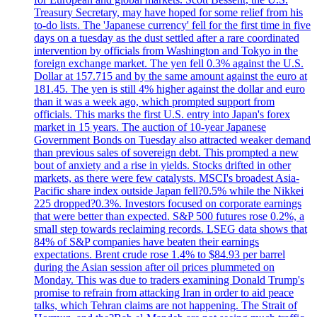
Treasury Secretary, may have hoped for some relief from his
to-do lists. The 'Japanese currency' fell for the first time in five
days on a tuesday as the dust settled after a rare coordinated
intervention by officials from Washington and Tokyo in the
foreign exchange market. The yen fell 0.3% against the U.S.
Dollar at 157.715 and by the same amount against the euro at
181.45. The yen is still 4% higher against the dollar and euro
than it was a week ago, which prompted support from
officials. This marks the first U.S. entry into Japan's forex
market in 15 years. The auction of 10-year Japanese
Government Bonds on Tuesday also attracted weaker demand
than previous sales of sovereign debt. This prompted a new
bout of anxiety and a rise in yields. Stocks drifted in other
markets, as there were few catalysts. MSCI's broadest Asia-
Pacific share index outside Japan fell?0.5% while the Nikkei
225 dropped?0.3%. Investors focused on corporate earnings
that were better than expected. S&P 500 futures rose 0.2%, a
small step towards reclaiming records. LSEG data shows that
84% of S&P companies have beaten their earnings
expectations. Brent crude rose 1.4% to $84.93 per barrel
during the Asian session after oil prices plummeted on
Monday. This was due to traders examining Donald Trump's
promise to refrain from attacking Iran in order to aid peace
talks, which Tehran claims are not happening. The Strait of