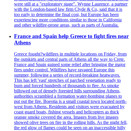
were still at a "exploratory stage". Wynne Laurence, a partner
with the London-based law firm Clyde & Co, said that it is
too early to determine the final cost, but Europe has been
experiencing more conditions similar to those in California
and other wildfire-prone areas, such as parts of Australia.
France and Spain help Greece to fight fires near
Athens
Greece fought?wildfires in multiple locations on Friday, from
the outskirts and central parts of Athens all the way to Crete.
France and Spain gained some relief after bringing the major
fires under control. Wildfires have ravaged Europe this
summer, following a series of record-breaking heatwaves.
This has left 'vast' stretches of parched vegetation ready to
burn and forced hundreds of thousands to flee. As smoke
billowed out of densely forested hills surrounding Athens,
authorities scrambled a formation water-bombing planes to
put out the fire. Boeotia is a small coastal town located north-
west from Athens. Residents and visitors were evacuated by
coast guard boats, fishing vessels and helicopters as thick
orange smoke covered the area. Images from live images
showed olive trees on fire in the rolling hills. As the night fell,
the red glow of flames could be seen on an inaccessible hilly