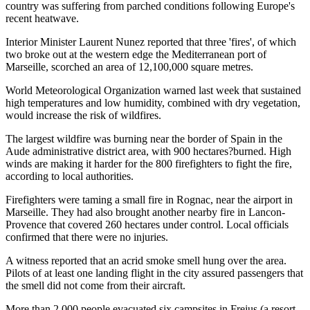
country was suffering from parched conditions following Europe's
recent heatwave.
Interior Minister Laurent Nunez reported that three 'fires', of which
two broke out at the western edge the Mediterranean port of
Marseille, scorched an area of 12,100,000 square metres.
World Meteorological Organization warned last week that sustained
high temperatures and low humidity, combined with dry vegetation,
would increase the risk of wildfires.
The largest wildfire was burning near the border of Spain in the
Aude administrative district area, with 900 hectares?burned. High
winds are making it harder for the 800 firefighters to fight the fire,
according to local authorities.
Firefighters were taming a small fire in Rognac, near the airport in
Marseille. They had also brought another nearby fire in Lancon-
Provence that covered 260 hectares under control. Local officials
confirmed that there were no injuries.
A witness reported that an acrid smoke smell hung over the area.
Pilots of at least one landing flight in the city assured passengers that
the smell did not come from their aircraft.
More than 2,000 people evacuated six campsites in Frejus (a resort