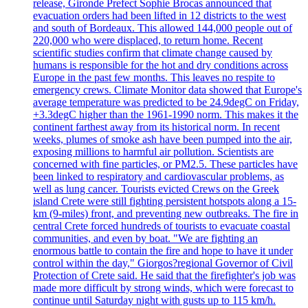
release, Gironde Prefect Sophie Brocas announced that
evacuation orders had been lifted in 12 districts to the west
and south of Bordeaux. This allowed 144,000 people out of
220,000 who were displaced, to return home. Recent
scientific studies confirm that climate change caused by
humans is responsible for the hot and dry conditions across
Europe in the past few months. This leaves no respite to
emergency crews. Climate Monitor data showed that Europe's
average temperature was predicted to be 24.9degC on Friday,
+3.3degC higher than the 1961-1990 norm. This makes it the
continent farthest away from its historical norm. In recent
weeks, plumes of smoke ash have been pumped into the air,
exposing millions to harmful air pollution. Scientists are
concerned with fine particles, or PM2.5. These particles have
been linked to respiratory and cardiovascular problems, as
well as lung cancer. Tourists evicted Crews on the Greek
island Crete were still fighting persistent hotspots along a 15-
km (9-miles) front, and preventing new outbreaks. The fire in
central Crete forced hundreds of tourists to evacuate coastal
communities, and even by boat. "We are fighting an
enormous battle to contain the fire and hope to have it under
control within the day," Giorgos?regional Governor of Civil
Protection of Crete said. He said that the firefighter's job was
made more difficult by strong winds, which were forecast to
continue until Saturday night with gusts up to 115 km/h.