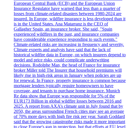
European Central Bank (ECB) and the European Union
Insurance Regulator have warned that less than a quarter of
losses from climate-related disasters between 1980-2024 are
insured. In Europe, wildfire insurance is less developed than it
is in the United States. Ana Matarranz is the CEO of
Gallagher Spain, an insurance broker. She said, "Spain
experienced wildfires in the past, and insurance companies
have considerable experience responding to such events."
Climate-related risks are increasing in frequency and severity.
Climate experts and analysts have said that the lack of
historical wildfire data in Europe, on which insurers depend to
model and price risks, could complicate underwriting
decisions. Rodolphe Man, the head of France for insurance
broker Miller told The Insurer that household premiums will
likely rise in high-risk areas in January when policies are up
for renewal. In France, property insurance is common because
mortgage lenders typically require homeowners to have
coverage, and tenants to purchase home insurance. Munich
Re data show that Europe was responsible for 5% of the
EUR173 Billion in global wildfire losses between 2016 and
2025. A report from AXA’s climate unit in July found that by
2050, the areas surrounding French cities may see an average
of 70% more days with high fire risk per year. Sarah Goddard
said that the growing catastrophe risks made it more important
to close Europe's gap in protection, but that efforts at EU level