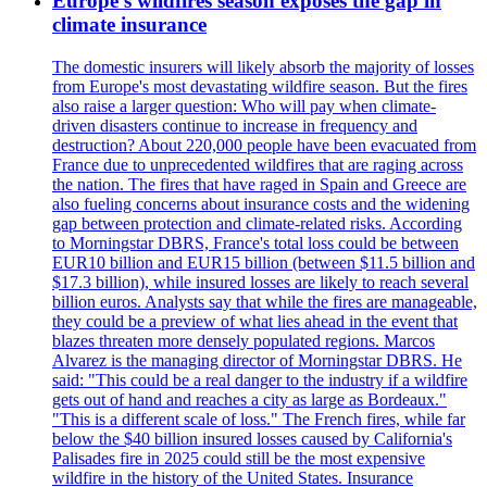
Europe's wildfires season exposes the gap in
climate insurance
The domestic insurers will likely absorb the majority of losses
from Europe's most devastating wildfire season. But the fires
also raise a larger question: Who will pay when climate-
driven disasters continue to increase in frequency and
destruction? About 220,000 people have been evacuated from
France due to unprecedented wildfires that are raging across
the nation. The fires that have raged in Spain and Greece are
also fueling concerns about insurance costs and the widening
gap between protection and climate-related risks. According
to Morningstar DBRS, France's total loss could be between
EUR10 billion and EUR15 billion (between $11.5 billion and
$17.3 billion), while insured losses are likely to reach several
billion euros. Analysts say that while the fires are manageable,
they could be a preview of what lies ahead in the event that
blazes threaten more densely populated regions. Marcos
Alvarez is the managing director of Morningstar DBRS. He
said: "This could be a real danger to the industry if a wildfire
gets out of hand and reaches a city as large as Bordeaux."
"This is a different scale of loss." The French fires, while far
below the $40 billion insured losses caused by California's
Palisades fire in 2025 could still be the most expensive
wildfire in the history of the United States. Insurance