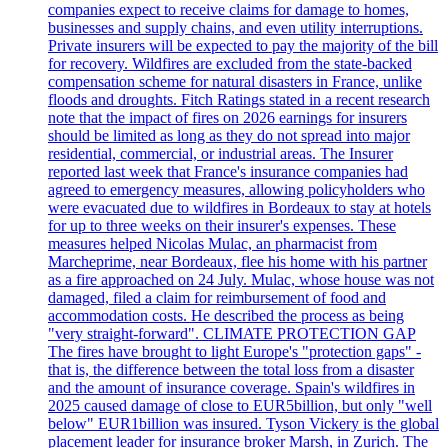
companies expect to receive claims for damage to homes,
businesses and supply chains, and even utility interruptions.
Private insurers will be expected to pay the majority of the bill
for recovery. Wildfires are excluded from the state-backed
compensation scheme for natural disasters in France, unlike
floods and droughts. Fitch Ratings stated in a recent research
note that the impact of fires on 2026 earnings for insurers
should be limited as long as they do not spread into major
residential, commercial, or industrial areas. The Insurer
reported last week that France's insurance companies had
agreed to emergency measures, allowing policyholders who
were evacuated due to wildfires in Bordeaux to stay at hotels
for up to three weeks on their insurer's expenses. These
measures helped Nicolas Mulac, an pharmacist from
Marcheprime, near Bordeaux, flee his home with his partner
as a fire approached on 24 July. Mulac, whose house was not
damaged, filed a claim for reimbursement of food and
accommodation costs. He described the process as being
"very straight-forward". CLIMATE PROTECTION GAP
The fires have brought to light Europe's "protection gaps" -
that is, the difference between the total loss from a disaster
and the amount of insurance coverage. Spain's wildfires in
2025 caused damage of close to EUR5billion, but only "well
below" EUR1billion was insured. Tyson Vickery is the global
placement leader for insurance broker Marsh, in Zurich. The