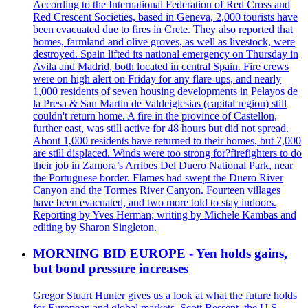
According to the International Federation of Red Cross and
Red Crescent Societies, based in Geneva, 2,000 tourists have
been evacuated due to fires in Crete. They also reported that
homes, farmland and olive groves, as well as livestock, were
destroyed. Spain lifted its national emergency on Thursday in
Avila and Madrid, both located in central Spain. Fire crews
were on high alert on Friday for any flare-ups, and nearly
1,000 residents of seven housing developments in Pelayos de
la Presa & San Martin de Valdeiglesias (capital region) still
couldn't return home. A fire in the province of Castellon,
further east, was still active for 48 hours but did not spread.
About 1,000 residents have returned to their homes, but 7,000
are still displaced. Winds were too strong for?firefighters to do
their job in Zamora’s Arribes Del Duero National Park, near
the Portuguese border. Flames had swept the Duero River
Canyon and the Tormes River Canyon. Fourteen villages
have been evacuated, and two more told to stay indoors.
Reporting by Yves Herman; writing by Michele Kambas and
editing by Sharon Singleton.
MORNING BID EUROPE - Yen holds gains,
but bond pressure increases
Gregor Stuart Hunter gives us a look at what the future holds
for European and global markets. Scott Bessent, the U.S.