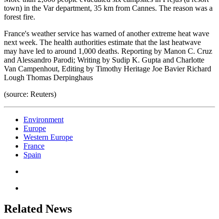
town) in the Var department, 35 km from Cannes. The reason was a
forest fire.
France's weather service has warned of another extreme heat wave
next week. The health authorities estimate that the last heatwave
may have led to around 1,000 deaths. Reporting by Manon C. Cruz
and Alessandro Parodi; Writing by Sudip K. Gupta and Charlotte
Van Campenhout, Editing by Timothy Heritage Joe Bavier Richard
Lough Thomas Derpinghaus
(source: Reuters)
Environment
Europe
Western Europe
France
Spain
Related News