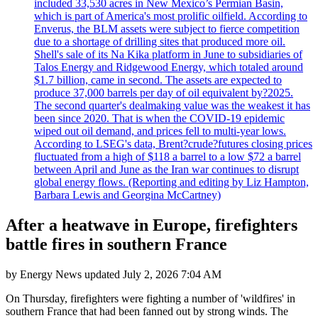
included 33,530 acres in New Mexico’s Permian Basin,
which is part of America's most prolific oilfield. According to
Enverus, the BLM assets were subject to fierce competition
due to a shortage of drilling sites that produced more oil.
Shell's sale of its Na Kika platform in June to subsidiaries of
Talos Energy and Ridgewood Energy, which totaled around
$1.7 billion, came in second. The assets are expected to
produce 37,000 barrels per day of oil equivalent by?2025.
The second quarter's dealmaking value was the weakest it has
been since 2020. That is when the COVID-19 epidemic
wiped out oil demand, and prices fell to multi-year lows.
According to LSEG's data, Brent?crude?futures closing prices
fluctuated from a high of $118 a barrel to a low $72 a barrel
between April and June as the Iran war continues to disrupt
global energy flows. (Reporting and editing by Liz Hampton,
Barbara Lewis and Georgina McCartney)
After a heatwave in Europe, firefighters
battle fires in southern France
by
Energy News
updated
July 2, 2026 7:04 AM
On Thursday, firefighters were fighting a number of 'wildfires' in
southern France that had been fanned out by strong winds. The