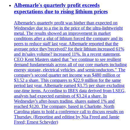
Albemarle's quarterly profit exceeds
expectations due to rising lithium prices
Albemarle's quarterly profit was higher than expected on
Wednesday due to a rise in the price of the ultra-lightweight
metal. The results showed an improvement in market
conditions after a glut of lithium forced the company and its
peers to reduce staff last year. Albemarle reported that the
average price they?received? for their lithium increased 61%
and its'sales volume? increased 11%. In a recent statement,
CEO Kent Masters stated that "we continue to see resilient
demand fundamentals across all of our core markets including
energy storage, electrical vehicles, and semiconductors." The
company's second quarter net income was $480 million or
$3.52 a share. This compares to $22.9 million for the same
period last year. Albemarle earned $3.75 per share excluding
one-time items. According to IBES data derived from LSEG,
analysts had expected earnings of $3.24 a share. In
Wednesday's after-hours trading, shares gained 1% and
reached $120. The company, based in Charlotte, North
Carolina plans to hold a conference call to discuss results on
Thursday. (Reporting and editing by Nia Freed and Jamie
Freed; Ernest Scheyder)