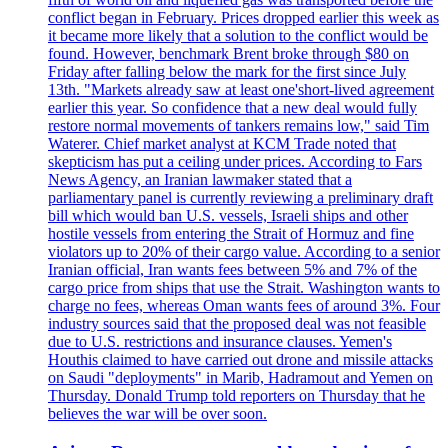
conflict began in February. Prices dropped earlier this week as
it became more likely that a solution to the conflict would be
found. However, benchmark Brent broke through $80 on
Friday after falling below the mark for the first since July
13th. "Markets already saw at least one'short-lived agreement
earlier this year. So confidence that a new deal would fully
restore normal movements of tankers remains low," said Tim
Waterer. Chief market analyst at KCM Trade noted that
skepticism has put a ceiling under prices. According to Fars
News Agency, an Iranian lawmaker stated that a
parliamentary panel is currently reviewing a preliminary draft
bill which would ban U.S. vessels, Israeli ships and other
hostile vessels from entering the Strait of Hormuz and fine
violators up to 20% of their cargo value. According to a senior
Iranian official, Iran wants fees between 5% and 7% of the
cargo price from ships that use the Strait. Washington wants to
charge no fees, whereas Oman wants fees of around 3%. Four
industry sources said that the proposed deal was not feasible
due to U.S. restrictions and insurance clauses. Yemen's
Houthis claimed to have carried out drone and missile attacks
on Saudi "deployments" in Marib, Hadramout and Yemen on
Thursday. Donald Trump told reporters on Thursday that he
believes the war will be over soon.