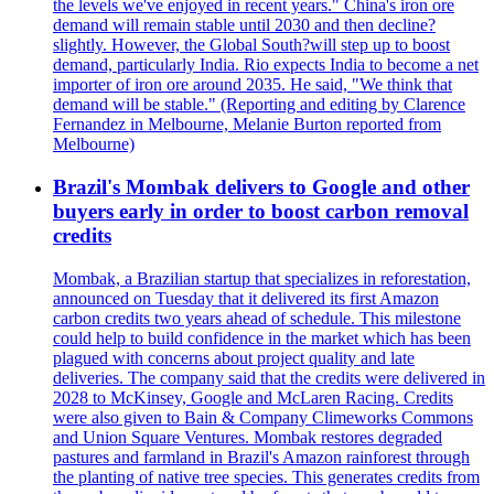
the levels we've enjoyed in recent years." China's iron ore
demand will remain stable until 2030 and then decline?
slightly. However, the Global South?will step up to boost
demand, particularly India. Rio expects India to become a net
importer of iron ore around 2035. He said, "We think that
demand will be stable." (Reporting and editing by Clarence
Fernandez in Melbourne, Melanie Burton reported from
Melbourne)
Brazil's Mombak delivers to Google and other
buyers early in order to boost carbon removal
credits
Mombak, a Brazilian startup that specializes in reforestation,
announced on Tuesday that it delivered its first Amazon
carbon credits two years ahead of schedule. This milestone
could help to build confidence in the market which has been
plagued with concerns about project quality and late
deliveries. The company said that the credits were delivered in
2028 to McKinsey, Google and McLaren Racing. Credits
were also given to Bain & Company Climeworks Commons
and Union Square Ventures. Mombak restores degraded
pastures and farmland in Brazil's Amazon rainforest through
the planting of native tree species. This generates credits from