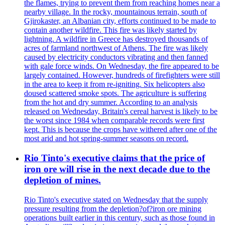
the flames, trying to prevent them from reaching homes near a
nearby village. In the rocky, mountainous terrain, south of
Gjirokaster, an Albanian city, efforts continued to be made to
contain another wildfire. This fire was likely started by
lightning. A wildfire in Greece has destroyed thousands of
acres of farmland northwest of Athens. The fire was likely
caused by electricity conductors vibrating and then fanned
with gale force winds. On Wednesday, the fire appeared to be
largely contained. However, hundreds of firefighters were still
in the area to keep it from re-igniting. Six helicopters also
doused scattered smoke spots. The agriculture is suffering
from the hot and dry summer. According to an analysis
released on Wednesday, Britain's cereal harvest is likely to be
the worst since 1984 when comparable records were first
kept. This is because the crops have withered after one of the
most arid and hot spring-summer seasons on record.
Rio Tinto's executive claims that the price of
iron ore will rise in the next decade due to the
depletion of mines.
Rio Tinto's executive stated on Wednesday that the supply
pressure resulting from the depletion?of?iron ore mining
operations built earlier in this century, such as those found in