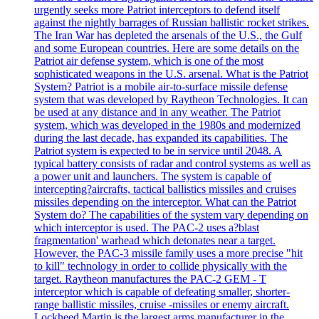
urgently seeks more Patriot interceptors to defend itself
against the nightly barrages of Russian ballistic rocket strikes.
The Iran War has depleted the arsenals of the U.S., the Gulf
and some European countries. Here are some details on the
Patriot air defense system, which is one of the most
sophisticated weapons in the U.S. arsenal. What is the Patriot
System? Patriot is a mobile air-to-surface missile defense
system that was developed by Raytheon Technologies. It can
be used at any distance and in any weather. The Patriot
system, which was developed in the 1980s and modernized
during the last decade, has expanded its capabilities. The
Patriot system is expected to be in service until 2048. A
typical battery consists of radar and control systems as well as
a power unit and launchers. The system is capable of
intercepting?aircrafts, tactical ballistics missiles and cruises
missiles depending on the interceptor. What can the Patriot
System do? The capabilities of the system vary depending on
which interceptor is used. The PAC-2 uses a?blast
fragmentation' warhead which detonates near a target.
However, the PAC-3 missile family uses a more precise "hit
to kill" technology in order to collide physically with the
target. Raytheon manufactures the PAC-2 GEM - T
interceptor which is capable of defeating smaller, shorter-
range ballistic missiles, cruise -missiles or enemy aircraft.
Lockheed Martin is the largest arms manufacturer in the