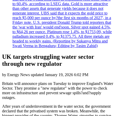
to 60.4%, according to LSEG data. Gold is more attractive
than other assets that generate yields because it does not
generate interest. UBS said that it expects the gold price to
reach $5,000 per ounce by?the first six months of 2027', in a
Friday note. U.S. president Donald Trump told reporters that
the 'war with Iran' would end'soon. Silver spot gained 4.5%,
to $64,26 per ounce. Platinum rose 1.4%, to $1753,09, while
palladium increased 0.4%, to $1375.75. All three metals are
headed to weekly gains. (Reporting by Sukanya Mitra and
Swati Verma in Bengaluru; Editing by Tasim Zahid)
UK targets struggling water sector
through new regulator
by
Energy News
updated
January 19, 2026 6:02 PM
Britain will announce plans on Tuesday to improve England's Water
Sector. They promise a "new regulator" with the power to check
more on infrastructure and prevent sewage spills?and?supply
outages.
After years of underinvestment in the water sector, the government
declared that the privatised system was broken. Meanwhile, the
biggest provider of the country, Thames Water, struggles to survive,