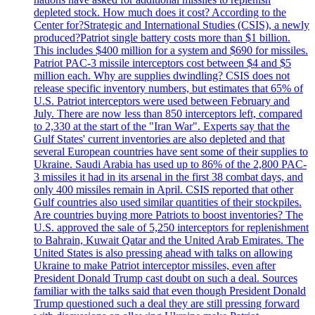
depleted stock. How much does it cost? According to the
Center for?Strategic and International Studies (CSIS), a newly
produced?Patriot single battery costs more than $1 billion.
This includes $400 million for a system and $690 for missiles.
Patriot PAC-3 missile interceptors cost between $4 and $5
million each. Why are supplies dwindling? CSIS does not
release specific inventory numbers, but estimates that 65% of
U.S. Patriot interceptors were used between February and
July. There are now less than 850 interceptors left, compared
to 2,330 at the start of the "Iran War". Experts say that the
Gulf States' current inventories are also depleted and that
several European countries have sent some of their supplies to
Ukraine. Saudi Arabia has used up to 86% of the 2,800 PAC-
3 missiles it had in its arsenal in the first 38 combat days, and
only 400 missiles remain in April. CSIS reported that other
Gulf countries also used similar quantities of their stockpiles.
Are countries buying more Patriots to boost inventories? The
U.S. approved the sale of 5,250 interceptors for replenishment
to Bahrain, Kuwait Qatar and the United Arab Emirates. The
United States is also pressing ahead with talks on allowing
Ukraine to make Patriot interceptor missiles, even after
President Donald Trump cast doubt on such a deal. Sources
familiar with the talks said that even though President Donald
Trump questioned such a deal they are still pressing forward