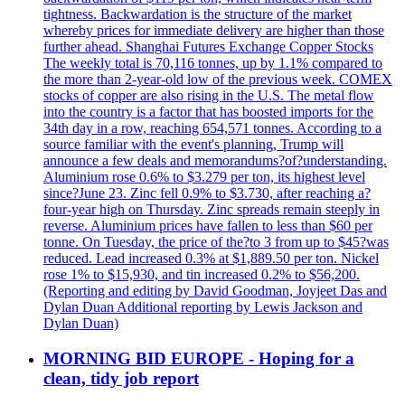
tightness. Backwardation is the structure of the market
whereby prices for immediate delivery are higher than those
further ahead. Shanghai Futures Exchange Copper Stocks
The weekly total is 70,116 tonnes, up by 1.1% compared to
the more than 2-year-old low of the previous week. COMEX
stocks of copper are also rising in the U.S. The metal flow
into the country is a factor that has boosted imports for the
34th day in a row, reaching 654,571 tonnes. According to a
source familiar with the event's planning, Trump will
announce a few deals and memorandums?of?understanding.
Aluminium rose 0.6% to $3.279 per ton, its highest level
since?June 23. Zinc fell 0.9% to $3.730, after reaching a?
four-year high on Thursday. Zinc spreads remain steeply in
reverse. Aluminium prices have fallen to less than $60 per
tonne. On Tuesday, the price of the?to 3 from up to $45?was
reduced. Lead increased 0.3% at $1,889.50 per ton. Nickel
rose 1% to $15,930, and tin increased 0.2% to $56,200.
(Reporting and editing by David Goodman, Joyjeet Das and
Dylan Duan Additional reporting by Lewis Jackson and
Dylan Duan)
MORNING BID EUROPE - Hoping for a
clean, tidy job report