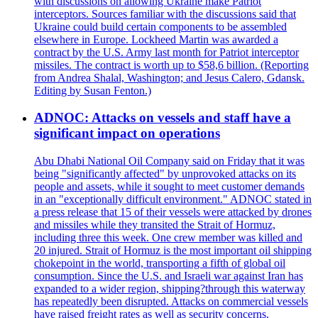
with discussions on allowing Ukraine make Patriot
interceptors. Sources familiar with the discussions said that
Ukraine could build certain components to be assembled
elsewhere in Europe. Lockheed Martin was awarded a
contract by the U.S. Army last month for Patriot interceptor
missiles. The contract is worth up to $58,6 billion. (Reporting
from Andrea Shalal, Washington; and Jesus Calero, Gdansk.
Editing by Susan Fenton.)
ADNOC: Attacks on vessels and staff have a
significant impact on operations
Abu Dhabi National Oil Company said on Friday that it was
being "significantly affected" by unprovoked attacks on its
people and assets, while it sought to meet customer demands
in an "exceptionally difficult environment." ADNOC stated in
a press release that 15 of their vessels were attacked by drones
and missiles while they transited the Strait of Hormuz,
including three this week. One crew member was killed and
20 injured. Strait of Hormuz is the most important oil shipping
chokepoint in the world, transporting a fifth of global oil
consumption. Since the U.S. and Israeli war against Iran has
expanded to a wider region, shipping?through this waterway
has repeatedly been disrupted. Attacks on commercial vessels
have raised freight rates as well as security concerns.