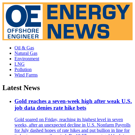
Oil & Gas
Natural Gas
Environment
LNG
Pollution
Wind Farms
Latest News
Gold reaches a seven-week high after weak U.S.
job data denies rate hike bets
Gold soared on Friday, reaching its highest level in seven
weeks, after an unexpected decline in U.S. Nonfarm Payrolls
for July dashed hopes of rate hikes and put bullion in line for