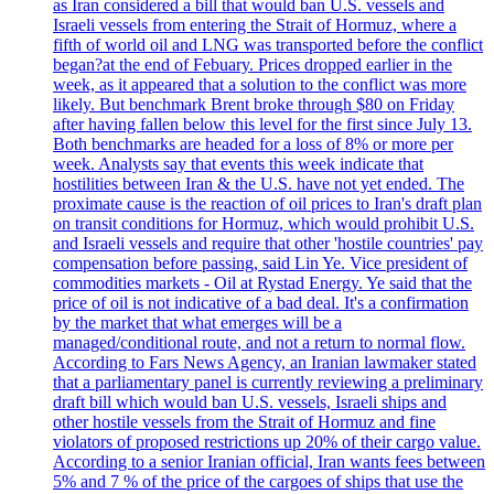
as Iran considered a bill that would ban U.S. vessels and
Israeli vessels from entering the Strait of Hormuz, where a
fifth of world oil and LNG was transported before the conflict
began?at the end of Febuary. Prices dropped earlier in the
week, as it appeared that a solution to the conflict was more
likely. But benchmark Brent broke through $80 on Friday
after having fallen below this level for the first since July 13.
Both benchmarks are headed for a loss of 8% or more per
week. Analysts say that events this week indicate that
hostilities between Iran & the U.S. have not yet ended. The
proximate cause is the reaction of oil prices to Iran's draft plan
on transit conditions for Hormuz, which would prohibit U.S.
and Israeli vessels and require that other 'hostile countries' pay
compensation before passing, said Lin Ye. Vice president of
commodities markets - Oil at Rystad Energy. Ye said that the
price of oil is not indicative of a bad deal. It's a confirmation
by the market that what emerges will be a
managed/conditional route, and not a return to normal flow.
According to Fars News Agency, an Iranian lawmaker stated
that a parliamentary panel is currently reviewing a preliminary
draft bill which would ban U.S. vessels, Israeli ships and
other hostile vessels from the Strait of Hormuz and fine
violators of proposed restrictions up 20% of their cargo value.
According to a senior Iranian official, Iran wants fees between
5% and 7 % of the price of the cargoes of ships that use the