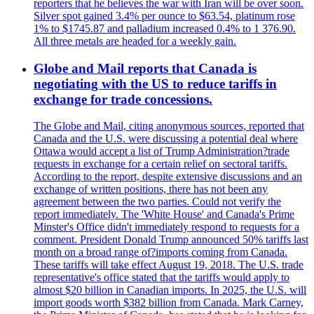
reporters that he believes the war with Iran will be over soon.
Silver spot gained 3.4% per ounce to $63.54, platinum rose
1% to $1745.87 and palladium increased 0.4% to 1 376.90.
All three metals are headed for a weekly gain.
Globe and Mail reports that Canada is
negotiating with the US to reduce tariffs in
exchange for trade concessions.
The Globe and Mail, citing anonymous sources, reported that
Canada and the U.S. were discussing a potential deal where
Ottawa would accept a list of Trump Administration?trade
requests in exchange for a certain relief on sectoral tariffs.
According to the report, despite extensive discussions and an
exchange of written positions, there has not been any
agreement between the two parties. Could not verify the
report immediately. The 'White House' and Canada's Prime
Minster's Office didn't immediately respond to requests for a
comment. President Donald Trump announced 50% tariffs last
month on a broad range of?imports coming from Canada.
These tariffs will take effect August 19, 2018. The U.S. trade
representative's office stated that the tariffs would apply to
almost $20 billion in Canadian imports. In 2025, the U.S. will
import goods worth $382 billion from Canada. Mark Carney,