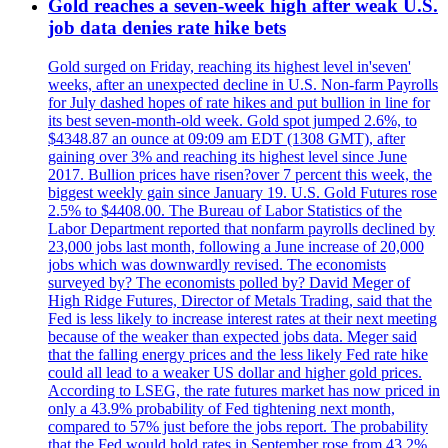
Gold reaches a seven-week high after weak U.S.
job data denies rate hike bets
Gold surged on Friday, reaching its highest level in'seven'
weeks, after an unexpected decline in U.S. Non-farm Payrolls
for July dashed hopes of rate hikes and put bullion in line for
its best seven-month-old week. Gold spot jumped 2.6%, to
$4348.87 an ounce at 09:09 am EDT (1308 GMT), after
gaining over 3% and reaching its highest level since June
2017. Bullion prices have risen?over 7 percent this week, the
biggest weekly gain since January 19. U.S. Gold Futures rose
2.5% to $4408.00. The Bureau of Labor Statistics of the
Labor Department reported that nonfarm payrolls declined by
23,000 jobs last month, following a June increase of 20,000
jobs which was downwardly revised. The economists
surveyed by? The economists polled by? David Meger of
High Ridge Futures, Director of Metals Trading, said that the
Fed is less likely to increase interest rates at their next meeting
because of the weaker than expected jobs data. Meger said
that the falling energy prices and the less likely Fed rate hike
could all lead to a weaker US dollar and higher gold prices.
According to LSEG, the rate futures market has now priced in
only a 43.9% probability of Fed tightening next month,
compared to 57% just before the jobs report. The probability
that the Fed would hold rates in September rose from 43.2%