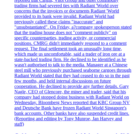
reported that Cargill, Vitol Group and other commodity
trading firms had severed ties with Radiant 'World over
concerns that the invoices or documents Radiant 'World
provided to its bank were invalid. Radiant World had
previously called these claims "inaccurate" and
"unsubstantiated". On Friday, a?company spokesperson stated
that the trading house does not "comment publicly" on
specific counterparties, trading activity, or commercial
positions. CMRG didn't immediately respond to a comment
request. The final settlement took an unusually long time,
which made us uncomfortable, said a trader of iron ore at a
state-backed trading firm. He declined to be identified as he
wasn't authorised to talk to the media. Manager at a Chinese
steel mill who previously purchased seaborne cargoes through
Radiant World stated that they had ceased to do so in the past
few months, and held internal discussions on future
cooperation. He declined to provide any further details. Gary
Nagle, CEO of Glencore, the miner and trader, said that his
company had stopped doing business with Radiant World on
Wednesday. Bloomberg News reported that KBC Group NV
and Deutsche Bank have frozen Radiant World Singapore's
bank accounts. Other banks have also suspended credit lines.
(Reporting and editing by Tony Munroe, Jan Harvey and
staff)