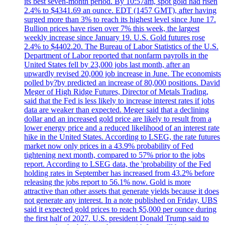
its best seven-month period. By 10:57am, spot gold had risen
2.4% to $4341.69 an ounce. EDT (1457 GMT), after having
surged more than 3% to reach its highest level since June 17.
Bullion prices have risen over 7% this week, the largest
weekly increase since January 19. U.S. Gold futures rose
2.4% to $4402.20. The Bureau of Labor Statistics of the U.S.
Department of Labor reported that nonfarm payrolls in the
United States fell by 23,000 jobs last month, after an
upwardly revised 20,000 job increase in June. The economists
polled by?by predicted an increase of 80,000 positions. David
Meger of High Ridge Futures, Director of Metals Trading,
said that the Fed is less likely to increase interest rates if jobs
data are weaker than expected. Meger said that a declining
dollar and an increased gold price are likely to result from a
lower energy price and a reduced likelihood of an interest rate
hike in the United States. According to LSEG, the rate futures
market now only prices in a 43.9% probability of Fed
tightening next month, compared to 57% prior to the jobs
report. According to LSEG data, the 'probability of the Fed
holding rates in September has increased from 43.2% before
releasing the jobs report to 56.1% now. Gold is more
attractive than other assets that generate yields because it does
not generate any interest. In a note published on Friday, UBS
said it expected gold prices to reach $5,000 per ounce during
the first half of 2027. U.S. president Donald Trump said to