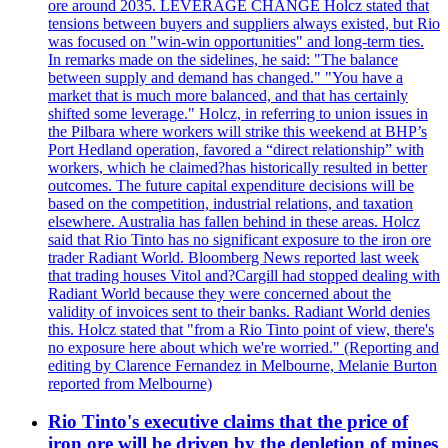
ore around 2035. LEVERAGE CHANGE Holcz stated that
tensions between buyers and suppliers always existed, but Rio
was focused on "win-win opportunities" and long-term ties.
In remarks made on the sidelines, he said: "The balance
between supply and demand has changed." "You have a
market that is much more balanced, and that has certainly
shifted some leverage." Holcz, in referring to union issues in
the Pilbara where workers will strike this weekend at BHP’s
Port Hedland operation, favored a “direct relationship” with
workers, which he claimed?has historically resulted in better
outcomes. The future capital expenditure decisions will be
based on the competition, industrial relations, and taxation
elsewhere. Australia has fallen behind in these areas. Holcz
said that Rio Tinto has no significant exposure to the iron ore
trader Radiant World. Bloomberg News reported last week
that trading houses Vitol and?Cargill had stopped dealing with
Radiant World because they were concerned about the
validity of invoices sent to their banks. Radiant World denies
this. Holcz stated that "from a Rio Tinto point of view, there's
no exposure here about which we're worried." (Reporting and
editing by Clarence Fernandez in Melbourne, Melanie Burton
reported from Melbourne)
Rio Tinto's executive claims that the price of
iron ore will be driven by the depletion of mines