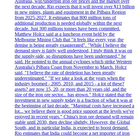
Australia, will?underpin iron ore prices and the market over
the next decade. Rio expects that it will invest over $13 billion
in new mines, plants and equipment in the Pilbara Region
from 2025-2027. It estimates that 800 million tons of
additional production is needed globally within the next
decade. Just 300 millions tonnes have been committed.
Matthew Holcz said at a luncheon event held by the
Melbourne Mining Club that "it feels like every year, the
demise is being greatly exaggerated". "While I believe the
demand story is fairly well understood, I truly think it was on
the supply-side, so disruptions have been understated," he
said. He pointed to the annual cyclones which strike Western
Australia's Pilbara Coast from November to March. Holcz
said, "I believe the rate of depletion has been greatly
underestimated." "If we take a look at the years when the
industry boomed - 2005, 2010, and 2015 - a lot of these?
assets? are now 15, 20, or more than 20 years old, and the
size of the iron ore sector... has grown." Holcz stated that the
investment in new supply today is a fraction of what it was at
the beginning of last decade. "Marginal costs have increased a
lot... we believe there is good price support at the levels we've
enjoyed in recent years." China's iron ore demand will remain
stable until 2030, then decline slightly. However, the Global
South, and in particular India, is expected to boost demand.
Rio estimates that India could become a net importer of iron