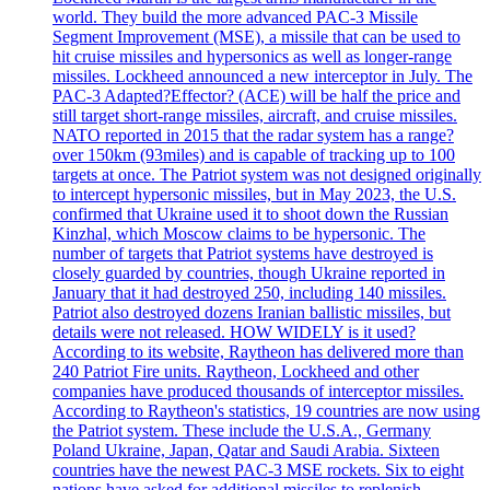
world. They build the more advanced PAC-3 Missile
Segment Improvement (MSE), a missile that can be used to
hit cruise missiles and hypersonics as well as longer-range
missiles. Lockheed announced a new interceptor in July. The
PAC-3 Adapted?Effector? (ACE) will be half the price and
still target short-range missiles, aircraft, and cruise missiles.
NATO reported in 2015 that the radar system has a range?
over 150km (93miles) and is capable of tracking up to 100
targets at once. The Patriot system was not designed originally
to intercept hypersonic missiles, but in May 2023, the U.S.
confirmed that Ukraine used it to shoot down the Russian
Kinzhal, which Moscow claims to be hypersonic. The
number of targets that Patriot systems have destroyed is
closely guarded by countries, though Ukraine reported in
January that it had destroyed 250, including 140 missiles.
Patriot also destroyed dozens Iranian ballistic missiles, but
details were not released. HOW WIDELY is it used?
According to its website, Raytheon has delivered more than
240 Patriot Fire units. Raytheon, Lockheed and other
companies have produced thousands of interceptor missiles.
According to Raytheon's statistics, 19 countries are now using
the Patriot system. These include the U.S.A., Germany
Poland Ukraine, Japan, Qatar and Saudi Arabia. Sixteen
countries have the newest PAC-3 MSE rockets. Six to eight
nations have asked for additional missiles to replenish