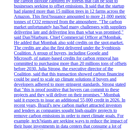
the carbon dioxide captured by forests that can be sold to
businesses seeking to offset emissions. It said that the startup
had planted more than 15 million trees in 12 farms across the
Amazon. This first?issuance amounted to more 21,000 metric
tonnes of CO2 removed from the atmosphere. "The carbon
market unfortunately has?had many challenges with suppliers
delivering late and delivering less than what was promised,"
said Dan?Harburg, Chief Commercial Officer at?Mombak.
He added that Mombak also sold credits on the spot-market.
The credits are also the first delivered under the Symbiosis
Coalition. A group of buyers, including Google and
Microsoft, of nature-based credits for carbon removal has
committed to purchasing more than 20 millions tons of offsets
before 2030. Julia Strong, the executive director of the
Coalition, said that this transaction showed carbon financing
could be used to scale up climate solutions if buyers and
developers adhered to more stringent standards. Strong stated
that "this is proof positive that buyers can commit to these
projects and they will deliver on their promises." Mombak
said it expects to issue an additional 55,000 credit in 2026. In
recent years, Brazil's new carbon market attracted investors
and lenders as companies sought high-quality projects to
remove carbon emissions in order to meet climate goals. For
example, tech?giants are seeking ways to reduce the impact of
their huge investments in data centers that consume a lot of