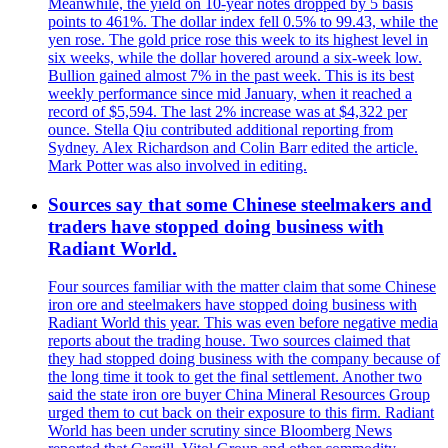
Meanwhile, the yield on 10-year notes dropped by 5 basis
points to 461%. The dollar index fell 0.5% to 99.43, while the
yen rose. The gold price rose this week to its highest level in
six weeks, while the dollar hovered around a six-week low.
Bullion gained almost 7% in the past week. This is its best
weekly performance since mid January, when it reached a
record of $5,594. The last 2% increase was at $4,322 per
ounce. Stella Qiu contributed additional reporting from
Sydney. Alex Richardson and Colin Barr edited the article.
Mark Potter was also involved in editing.
Sources say that some Chinese steelmakers and
traders have stopped doing business with
Radiant World.
Four sources familiar with the matter claim that some Chinese
iron ore and steelmakers have stopped doing business with
Radiant World this year. This was even before negative media
reports about the trading house. Two sources claimed that
they had stopped doing business with the company because of
the long time it took to get the final settlement. Another two
said the state iron ore buyer China Mineral Resources Group
urged them to cut back on their exposure to this firm. Radiant
World has been under scrutiny since Bloomberg News