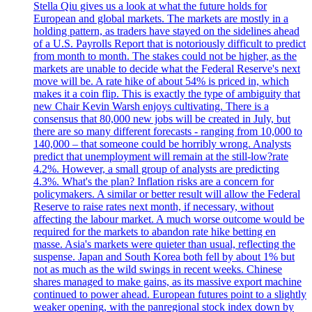
Stella Qiu gives us a look at what the future holds for
European and global markets. The markets are mostly in a
holding pattern, as traders have stayed on the sidelines ahead
of a U.S. Payrolls Report that is notoriously difficult to predict
from month to month. The stakes could not be higher, as the
markets are unable to decide what the Federal Reserve's next
move will be. A rate hike of about 54% is priced in, which
makes it a coin flip. This is exactly the type of ambiguity that
new Chair Kevin Warsh enjoys cultivating. There is a
consensus that 80,000 new jobs will be created in July, but
there are so many different forecasts - ranging from 10,000 to
140,000 – that someone could be horribly wrong. Analysts
predict that unemployment will remain at the still-low?rate
4.2%. However, a small group of analysts are predicting
4.3%. What's the plan? Inflation risks are a concern for
policymakers. A similar or better result will allow the Federal
Reserve to raise rates next month, if necessary, without
affecting the labour market. A much worse outcome would be
required for the markets to abandon rate hike betting en
masse. Asia's markets were quieter than usual, reflecting the
suspense. Japan and South Korea both fell by about 1% but
not as much as the wild swings in recent weeks. Chinese
shares managed to make gains, as its massive export machine
continued to power ahead. European futures point to a slightly
weaker opening, with the panregional stock index down by