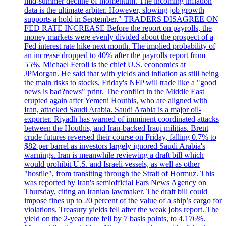
mid-summer decline of momentum. The incoming inflation
data is the ultimate arbiter. However, slowing job growth
supports a hold in September." TRADERS DISAGREE ON
FED RATE INCREASE Before the report on payrolls, the
money markets were evenly divided about the prospect of a
Fed interest rate hike next month. The implied probability of
an increase dropped to 40% after the payrolls report from
55%. Michael Feroli is the chief U.S. economics at
JPMorgan. He said that with yields and inflation as still being
the main risks to stocks, Friday's NFP will trade like a "good
news is bad?news" print. The conflict in the Middle East
erupted again after Yemeni Houthis, who are aligned with
Iran, attacked Saudi Arabia. Saudi Arabia is a major oil-
exporter. Riyadh has warned of imminent coordinated attacks
between the Houthis, and Iran-backed Iraqi militias. Brent
crude futures reversed their course on Friday, falling 0.7% to
$82 per barrel as investors largely ignored Saudi Arabia's
warnings. Iran is meanwhile reviewing a draft bill which
would prohibit U.S. and Israeli vessels, as well as other
"hostile", from transiting through the Strait of Hormuz. This
was reported by Iran's semiofficial Fars News Agency on
Thursday, citing an Iranian lawmaker. The draft bill could
impose fines up to 20 percent of the value of a ship’s cargo for
violations. Treasury yields fell after the weak jobs report. The
yield on the 2-year note fell by 7 basis points, to 4.176%.