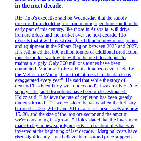
in the next decade.
Rio Tinto's executive said on Wednesday that the supply
pressure from depleting iron ore mining operations?built in the
early part of this century, like those in Australia, will drive
iron ore prices and the market over the next decade. Rio
expects that it will invest over $13 billion in new mines, plants
and equipment in the Pilbara Region between 2025 and 2027.
It is estimated that 800 million tonnes of additional production
must be added worldwide within the next decade just to
maintain supply. Only 300 millions tonnes have been
committed. Matthew Holcz said at a luncheon event held by
the Melbourne Mining Club that "it feels like the demise is
exaggerated every year". He said that while the story of
demand 'has been fairly well understood', it was really on 'the
supply side', and disruptions have been under-estimated.
Holcz said, "I believe the rate of depletion has been greatly
underestimated." "If we consider the years when the industry
boomed - 2005, 2010, and 2015 - a lot of these assets are now
15, 20, and the size of the iron ore sector and the amount
we're consuming has grown." Holcz stated that the investment
made today in new supply projects is a fraction of what was
invested at the beginning of last decade. "Marginal costs have
risen significantly... we believe there is good price support at