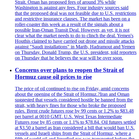
Strait. Oman has proposed fees of around 3% while
Washington is against any fees. Four industry sources said
that the proposed deal was not feasible due to U.S. restrictions
and restrictive insurance clauses. The market has been on a
roller-coaster this week as a result of the signals about a
possible Iran-Oman Transit Deal. However, as yet, it is not
clear what the market needs to do to clinch the deal. Yemen's
Houthis claimed to have carried out drone and missile attacks
against "Saudi installations" in Marib, Hadramout and Yemen
on Thursday. Donald Trump, the U.S. president, told reporters
on Thursday that he believes the war will be over soon.
Concerns over plans to reopen the Strait of
Hormuz cause oil prices to rise
The price of oil continued to rise on Friday, amid concerns
about the opening of the Strait of Hormuz.?Iran and Oman
suggested that vessels considered hostile be banned from the
strait, with heavy fines for those who broke the proposed
rules. Brent crude futures rose by 99 cents or 1.2% to $83.48
per barrel at 0010 GMT. U.S. West Texas Intermediate
Futures rose by 85 cents or 1.1% to $78.84. Oil futures settled
at $3.50 a barrel as Iran considered a bill that would ban U.S.
vessels and Israeli ships from the Strait of Hormuz, where a
fifth of world oil and liquefied gas was transported before the