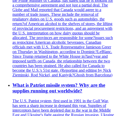
the Prime Minister of Canada, has stated that he is looking for
a comprehensive agreement and not just a partial deal. The
Globe and Mail reported that Canada would agree to a
number of trade issues. These include the removal of
retaliatory duties on U.S. goods such as automobiles, the
return?of American alcohol to the shelves of stores, the lifting
of provincial procurement restrictions, and an agreement with
the U.S. interpretation on how dairy quotas should be
allocated. The provinces are responsible for some?issues such
as restocking American alcoholic beverages. Canadian
officials met with U.S. Trade Representative Jamieson Greer
on Thursday in Washington, according to Dominic?LeBlanc.
Since Trump returned to the White House in?last?year and
imposed tariffs on Canada, the relationship between the two
countries has been strained. He also called for Canada to
become the U.S.'s 51st state. (Reporting and editing by Nick
Zieminski, Rod Nickel, and Kanjyik?Ghosh from Barcelona)
What is Patriot missile system? Why are the
supplies running out worldwide?
The U.S. Patriot system, first used in 1991 in the Gulf War,
has seen a sharp increase in demand this year. Supplies of
interceptors have been depleted due to the war in the Middle
East and Ukraine's fight against the Russian invasion. Ukraine