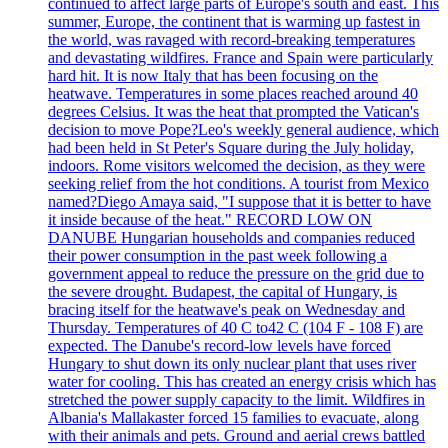
continued to affect large parts of Europe's south and east. This
summer, Europe, the continent that is warming up fastest in
the world, was ravaged with record-breaking temperatures
and devastating wildfires. France and Spain were particularly
hard hit. It is now Italy that has been focusing on the
heatwave. Temperatures in some places reached around 40
degrees Celsius. It was the heat that prompted the Vatican's
decision to move Pope?Leo's weekly general audience, which
had been held in St Peter's Square during the July holiday,
indoors. Rome visitors welcomed the decision, as they were
seeking relief from the hot conditions. A tourist from Mexico
named?Diego Amaya said, "I suppose that it is better to have
it inside because of the heat." RECORD LOW ON
DANUBE Hungarian households and companies reduced
their power consumption in the past week following a
government appeal to reduce the pressure on the grid due to
the severe drought. Budapest, the capital of Hungary, is
bracing itself for the heatwave's peak on Wednesday and
Thursday. Temperatures of 40 C to42 C (104 F - 108 F) are
expected. The Danube's record-low levels have forced
Hungary to shut down its only nuclear plant that uses river
water for cooling. This has created an energy crisis which has
stretched the power supply capacity to the limit. Wildfires in
Albania's Mallakaster forced 15 families to evacuate, along
with their animals and pets. Ground and aerial crews battled