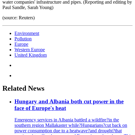
water companies' infrastructure and pipes. (Reporting and editing by
Paul Sandle, Sarah Young)
(source: Reuters)
Environment
Pollution
Europe
Western Europe
United Kingdom
Related News
Hungary and Albania both cut power in the
face of Europe's heat
Emergency services in Albania battled a wildfire?in the
southern region Mallakaster while?Hungarians?cut back on
power consumption due to a heatwave?and drought?that