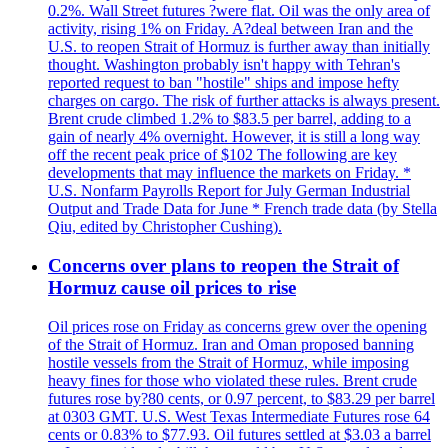
0.2%. Wall Street futures ?were flat. Oil was the only area of
activity, rising 1% on Friday. A?deal between Iran and the
U.S. to reopen Strait of Hormuz is further away than initially
thought. Washington probably isn't happy with Tehran's
reported request to ban "hostile" ships and impose hefty
charges on cargo. The risk of further attacks is always present.
Brent crude climbed 1.2% to $83.5 per barrel, adding to a
gain of nearly 4% overnight. However, it is still a long way
off the recent peak price of $102 The following are key
developments that may influence the markets on Friday. *
U.S. Nonfarm Payrolls Report for July German Industrial
Output and Trade Data for June * French trade data (by Stella
Qiu, edited by Christopher Cushing).
Concerns over plans to reopen the Strait of
Hormuz cause oil prices to rise
Oil prices rose on Friday as concerns grew over the opening
of the Strait of Hormuz. Iran and Oman proposed banning
hostile vessels from the Strait of Hormuz, while imposing
heavy fines for those who violated these rules. Brent crude
futures rose by?80 cents, or 0.97 percent, to $83.29 per barrel
at 0303 GMT. U.S. West Texas Intermediate Futures rose 64
cents or 0.83% to $77.93. Oil futures settled at $3.03 a barrel