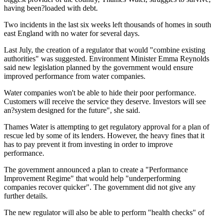
having been?loaded with debt.
Two incidents in the last six weeks left thousands of homes in south
east England with no water for several days.
Last July, the creation of a regulator that would "combine existing
authorities" was suggested. Environment Minister Emma Reynolds
said new legislation planned by the government would ensure
improved performance from water companies.
Water companies won't be able to hide their poor performance.
Customers will receive the service they deserve. Investors will see
an?system designed for the future", she said.
Thames Water is attempting to get regulatory approval for a plan of
rescue led by some of its lenders. However, the heavy fines that it
has to pay prevent it from investing in order to improve
performance.
The government announced a plan to create a "Performance
Improvement Regime" that would help "underperforming
companies recover quicker". The government did not give any
further details.
The new regulator will also be able to perform "health checks" of