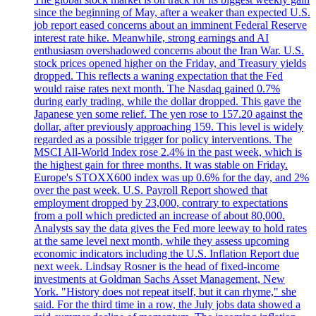
since the beginning of May, after a weaker than expected U.S.
job report eased concerns about an imminent Federal Reserve
interest rate hike. Meanwhile, strong earnings and AI
enthusiasm overshadowed concerns about the Iran War. U.S.
stock prices opened higher on the Friday, and Treasury yields
dropped. This reflects a waning expectation that the Fed
would raise rates next month. The Nasdaq gained 0.7%
during early trading, while the dollar dropped. This gave the
Japanese yen some relief. The yen rose to 157.20 against the
dollar, after previously approaching 159. This level is widely
regarded as a possible trigger for policy interventions. The
MSCI All-World Index rose 2.4% in the past week, which is
the highest gain for three months. It was stable on Friday.
Europe's STOXX600 index was up 0.6% for the day, and 2%
over the past week. U.S. Payroll Report showed that
employment dropped by 23,000, contrary to expectations
from a poll which predicted an increase of about 80,000.
Analysts say the data gives the Fed more leeway to hold rates
at the same level next month, while they assess upcoming
economic indicators including the U.S. Inflation Report due
next week. Lindsay Rosner is the head of fixed-income
investments at Goldman Sachs Asset Management, New
York. "History does not repeat itself, but it can rhyme," she
said. For the third time in a row, the July jobs data showed a