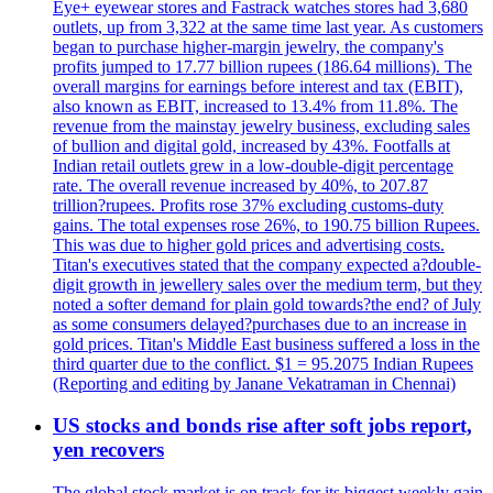
Eye+ eyewear stores and Fastrack watches stores had 3,680
outlets, up from 3,322 at the same time last year. As customers
began to purchase higher-margin jewelry, the company's
profits jumped to 17.77 billion rupees (186.64 millions). The
overall margins for earnings before interest and tax (EBIT),
also known as EBIT, increased to 13.4% from 11.8%. The
revenue from the mainstay jewelry business, excluding sales
of bullion and digital gold, increased by 43%. Footfalls at
Indian retail outlets grew in a low-double-digit percentage
rate. The overall revenue increased by 40%, to 207.87
trillion?rupees. Profits rose 37% excluding customs-duty
gains. The total expenses rose 26%, to 190.75 billion Rupees.
This was due to higher gold prices and advertising costs.
Titan's executives stated that the company expected a?double-
digit growth in jewellery sales over the medium term, but they
noted a softer demand for plain gold towards?the end? of July
as some consumers delayed?purchases due to an increase in
gold prices. Titan's Middle East business suffered a loss in the
third quarter due to the conflict. $1 = 95.2075 Indian Rupees
(Reporting and editing by Janane Vekatraman in Chennai)
US stocks and bonds rise after soft jobs report,
yen recovers
The global stock market is on track for its biggest weekly gain