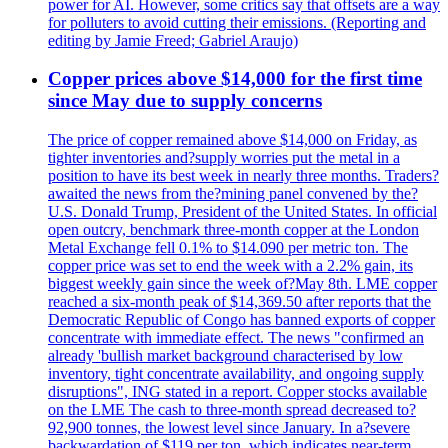
power for AI. However, some critics say that offsets are a way
for polluters to avoid cutting their emissions. (Reporting and
editing by Jamie Freed; Gabriel Araujo)
Copper prices above $14,000 for the first time
since May due to supply concerns
The price of copper remained above $14,000 on Friday, as
tighter inventories and?supply worries put the metal in a
position to have its best week in nearly three months. Traders?
awaited the news from the?mining panel convened by the?
U.S. Donald Trump, President of the United States. In official
open outcry, benchmark three-month copper at the London
Metal Exchange fell 0.1% to $14.090 per metric ton. The
copper price was set to end the week with a 2.2% gain, its
biggest weekly gain since the week of?May 8th. LME copper
reached a six-month peak of $14,369.50 after reports that the
Democratic Republic of Congo has banned exports of copper
concentrate with immediate effect. The news "confirmed an
already 'bullish market background characterised by low
inventory, tight concentrate availability, and ongoing supply
disruptions", ING stated in a report. Copper stocks available
on the LME The cash to three-month spread decreased to?
92,900 tonnes, the lowest level since January. In a?severe
backwardation of $119 per ton, which indicates near-term