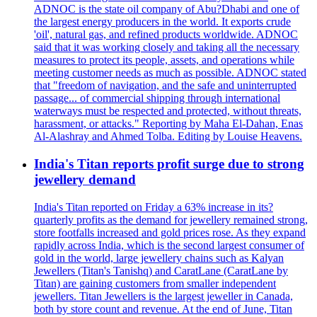
ADNOC is the state oil company of Abu?Dhabi and one of
the largest energy producers in the world. It exports crude
'oil', natural gas, and refined products worldwide. ADNOC
said that it was working closely and taking all the necessary
measures to protect its people, assets, and operations while
meeting customer needs as much as possible. ADNOC stated
that "freedom of navigation, and the safe and uninterrupted
passage... of commercial shipping through international
waterways must be respected and protected, without threats,
harassment, or attacks." Reporting by Maha El-Dahan, Enas
Al-Alashray and Ahmed Tolba. Editing by Louise Heavens.
India's Titan reports profit surge due to strong
jewellery demand
India's Titan reported on Friday a 63% increase in its?
quarterly profits as the demand for jewellery remained strong,
store footfalls increased and gold prices rose. As they expand
rapidly across India, which is the second largest consumer of
gold in the world, large jewellery chains such as Kalyan
Jewellers (Titan's Tanishq) and CaratLane (CaratLane by
Titan) are gaining customers from smaller independent
jewellers. Titan Jewellers is the largest jeweller in Canada,
both by store count and revenue. At the end of June, Titan