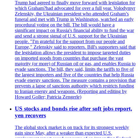
Trump had agreed to finally move forward with legislation for
which Graham?had advocated for over a full year. Volodymyr
Zelenskiy, the Ukrainian president who attended Graham’s
funeral and met with Trump in Washington, watched an early
procedural voting on the bill. The bill would have a
significant impact on Russia's financial ability to fund the war
and send a strong signal of U.S. support for the Ukrainian
people. "I'm grateful for the support from our people and
Europe," Zelenskiy said to reporters. Bill's supporters said that
the legislation allows the president to impose targeted duties
on imported goods from countries that purchase the vast
majority (or more) of Russian oil or gas, and enables Russia to
evade sanctions. The bill, they said, limits the tariffs to five of
the largest importers and five of the countries that help Russia
evade energy sanctions. The measure contains a provision that
prevents a lapse of sanctions authority which restricts funding
to Iranian energy and weapons. (Reporting and editing by
Howard Goller; Patricia Zengerle)
US stocks and bonds rise after soft jobs report,
yen recovers
The global stock market is on track for its strongest weekly
gain since May, after a weaker than expected U.S.