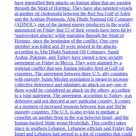
have intensified their attacks on Iranian ships that are passing
through the Strait of Hormuz. They have also targeted vessels
at another oil chokepoint between the Red Sea Gulf of Aden
and the Arabian Peninsula. Abu Dhabi National Oil Company
(ADNOC), one of the largest energy producers in the world,
announced on Friday that 15 of their vessels have been hit by
'unprovoked attacks' while transiting through the Strait of
Hormuz, since the beginning of the conflict. One crew
member was killed and 20 were injured in the attacks,
according to Abu Dhabi National Oil Company. Saudi
Arabia, Pakistan, and Turkey have signed a new security
agreement on Friday in Mecca. They were alarmed by a
regional conflict that saw Iranian missiles fired at Gulf oil
exporters. The agreement between three U.S. ally countries
with majority Sunni Muslim population is meant to increase
collective deterrence and stipulates an attack on any one of
them would be considered an attack on the others, according
to a joint statement. The agreement, according to Turkey, was
defensive and not directed at any particular country. It comes
at a moment of increased tensions between Iran and Shi'ite
majority countries. The U.S. is also trying to mediate a
ceasefire on another front in the war between Israel, and the
Iranian-backed Shiite group Hezbollah. This conflict takes
place in southern Lebanon. Lebanese officials said Friday that
Israel and Lebanon had agreed to a list of countries that could