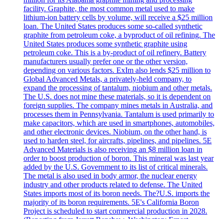
facility. Graphite, the most common metal used to make
lithium-ion battery cells by volume, will receive a $25 million
loan. The United States produces some so-called synthetic
graphite from petroleum coke, a byproduct of oil refining. The
United States produces some synthetic graphite using
petroleum coke. This is a by-product of oil refinery. Battery
manufacturers usually prefer one or the other version,
depending on various factors. ExIm also lends $25 million to
Global Advanced Metals, a privately-held company, to
expand the processing of tantalum, niobium and other metals.
The U.S. does not mine these materials, so it is dependent on
foreign supplies. The company mines metals in Australia, and
processes them in Pennsylvania. Tantalum is used primarily to
make capacitors, which are used in smartphones, automobiles,
and other electronic devices. Niobium, on the other hand, is
used to harden steel, for aircrafts, pipelines, and pipelines. 5E
Advanced Materials is also receiving an $8 million loan in
order to boost production of boron. This mineral was last year
added by the U.S. Government to its list of critical minerals.
The metal is also used in body armor, the nuclear energy
industry and other products related to defense. The United
States imports most of its boron needs. The?U.S. imports the
majority of its boron requirements. 5E's California Boron
Project is scheduled to start commercial production in 2028.