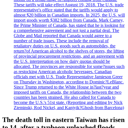
These tariffs will take effect August 19, 2018. The U.S. trade
representative's office stated that the tariffs would apply to
almost $20 billion in Canadian imports. In 2025, the U.S. will
import goods worth $382 billion from Canada. Mark Carney,
the Prime Minister of Canada, has stated that he is looking for
a comprehensive agreement and not just a partial deal. The
Globe and Mail reported that Canada would agree to a
number of trade issues. These include the removal of
retaliatory duties on U.S. goods such as automobiles, the
return?of American alcohol to the shelves of stores, the lifting
of provincial procurement restrictions, and an agreement with
the U.S. interpretation on how dairy quotas should be
allocated. The provinces are responsible for some?issues such
as restocking American alcoholic beverages. Canadian
officials met with U.S. Trade Representative Jamieson Greer
on Thursday in Washington, according to Dominic?LeBlanc.
Since Trump returned to the White House in?last?year and
imposed tariffs on Canada, the relationship between the two
countries has been strained. He also called for Canada to
become the U.S.'s 51st state. (Reporting and editing by Nick
Zieminski, Rod Nickel, and Kanjyik?Ghosh from Barcelona)
The death toll in eastern Taiwan has risen
to 14, after a typhoon unleashed floods