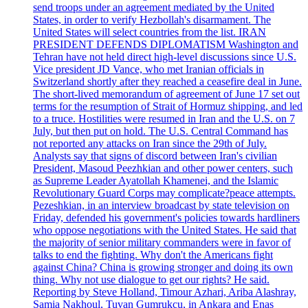
send troops under an agreement mediated by the United
States, in order to verify Hezbollah's disarmament. The
United States will select countries from the list. IRAN
PRESIDENT DEFENDS DIPLOMATISM Washington and
Tehran have not held direct high-level discussions since U.S.
Vice president JD Vance, who met Iranian officials in
Switzerland shortly after they reached a ceasefire deal in June.
The short-lived memorandum of agreement of June 17 set out
terms for the resumption of Strait of Hormuz shipping, and led
to a truce. Hostilities were resumed in Iran and the U.S. on 7
July, but then put on hold. The U.S. Central Command has
not reported any attacks on Iran since the 29th of July.
Analysts say that signs of discord between Iran's civilian
President, Masoud Peezhkian and other power centers, such
as Supreme Leader Ayatollah Khamenei, and the Islamic
Revolutionary Guard Corps may complicate?peace attempts.
Pezeshkian, in an interview broadcast by state television on
Friday, defended his government's policies towards hardliners
who oppose negotiations with the United States. He said that
the majority of senior military commanders were in favor of
talks to end the fighting. Why don't the Americans fight
against China? China is growing stronger and doing its own
thing. Why not use dialogue to get our rights? He said.
Reporting by Steve Holland, Timour Azhari, Ariba Alashray,
Samia Nakhoul, Tuvan Gumrukcu, in Ankara and Enas