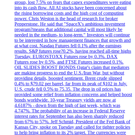
group, lost 7.5% on fears that capex expenditures were eating
into its cash flow. All AI stocks have been concerned about
the rising borrowing costs and the high cost of computing
power. Chris Weston is the head of research for broker
Pepperstone. He said that "SpaceX's ambitious investment
program?means that additional capital will most likely be
needed in the medium- to long-term." Investors will continue
to be interested in how management finances that growth and
at what cost. Nasdaq Futures fell 0.1% after the earnings
results. S&P futures rose?0.2%, having reached all-time highs
Tuesday. EUROSTOXX Futures rose by 0.3%. DAX
Futures rose by 0.5%, and FTSE Futures increased 0.1%.
OIL SLIDES BOOST BONDS Qatar's claim that mediators
are making progress to end the U.S./Iran War, but without
providing details, boosted sentiment. Brent crude slipped
0.4% to $79.02 per barrel, far from its peak of $102 in July.
U.S. crude fell 0.5% to 75.35. The drop in oil prices has
provided some relief from inflation concerns and helped boost
bonds worldwide. 10-year Treasury yields are now at
4.6187% - down from the high of last week, which was
4.747%. The probability of an increase in Federal Reserve
interest rates for September has also been sharply reduced
from 67% to 57%. Jeff Schmid, President of the Fed Bank of
Kansas City, spoke on Tuesday and called for tighter policies
to help bring inflation to its 2% target. The currencies were