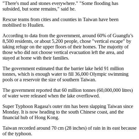
"There's mud and stones everywhere." "Some flooding has
subsided, but some remains," said he.
Rescue teams from cities and counties in Taiwan have been
mobilised to Hualien.
According to data from the government, around 60% of Guangfu’s
8,500 residents, or about 5,200 people, chose "vertical escape" by
taking refuge on the upper floors of their homes. The majority of
those who did not choose vertical evacuation left the area, and
stayed at home with their families.
The government estimated that the barrier lake held 91 million
tonnes, which is enough water to fill 36,000 Olympic swimming
pools or a reservoir the size of southern Taiwan.
The government reported that 60 million tonnes (60,000,000 litres)
of water were released when the lake overflowed.
Super Typhoon Ragasa's outer rim has been slapping Taiwan since
Monday. It is now heading to the south Chinese coast, and the
financial hub of Hong Kong.
Taiwan recorded around 70 cm (28 inches) of rain in its east because
of the typhoon.