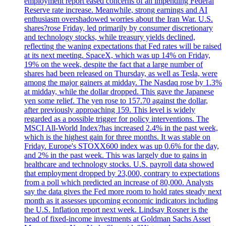
employment report eased concerns of an impending Federal
Reserve rate increase. Meanwhile, strong earnings and AI
enthusiasm overshadowed worries about the Iran War. U.S.
shares?rose Friday, led primarily by consumer discretionary
and technology stocks, while treasury yields declined,
reflecting the waning expectations that Fed rates will be raised
at its next meeting. SpaceX, which was up 14% on Friday,
19% on the week, despite the fact that a large number of
shares had been released on Thursday, as well as Tesla, were
among the major gainers at midday. The Nasdaq rose by 1.3%
at midday, while the dollar dropped. This gave the Japanese
yen some relief. The yen rose to 157.70 against the dollar,
after previously approaching 159. This level is widely
regarded as a possible trigger for policy interventions. The
MSCI All-World Index?has increased 2.4% in the past week,
which is the highest gain for three months. It was stable on
Friday. Europe's STOXX600 index was up 0.6% for the day,
and 2% in the past week. This was largely due to gains in
healthcare and technology stocks. U.S. payroll data showed
that employment dropped by 23,000, contrary to expectations
from a poll which predicted an increase of 80,000. Analysts
say the data gives the Fed more room to hold rates steady next
month as it assesses upcoming economic indicators including
the U.S. Inflation report next week. Lindsay Rosner is the
head of fixed-income investments at Goldman Sachs Asset