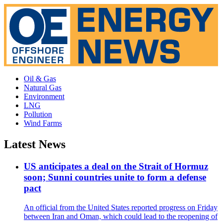
Oil & Gas
Natural Gas
Environment
LNG
Pollution
Wind Farms
Latest News
US anticipates a deal on the Strait of Hormuz
soon; Sunni countries unite to form a defense
pact
An official from the United States reported progress on Friday
between Iran and Oman, which could lead to the reopening of