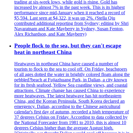
trading at six-week lows, while gold is rising. Gold has
increased by almost 7% in the past week. This is its highest
performance since mid-January when it reached a record of
$5,594. Last seen at $4,322, it was up 2%. (Stella Qiu
contributed additional reporting from Sydney; editing by Shri
Navaratnam and Kate Mayberry in Sydney, Susan Fenton,
Alex Richardson, and Kate Mayberry)
People flock to the sea, but they can't escape
heat in northeast China
Heatwaves in northeast China have caused a number of
tourists to flock to the sea to cool off. On Friday, beachgoers
of all ages dotted the water in brightly colored floats along the
pebbled?beach at Fujiazhuang Park, in Dalian, a city known
for its fresh seafood, Yellow Sea coastline views, and coastal
attractions. Climate change has caused China to experience
more heatwaves. The latest heatwave has hit northeastern
China, and the Korean Peninsula. South Korea declared an
emergency. Dalian, according to the Chinese agricultural
calendar's first day of autumn, recorded a high temperature of
37 degrees Celsius on Friday. According to data collected by
the National Forecaster from 1981 to 2010, this is almost 10
degrees Celsius higher than the average August high.