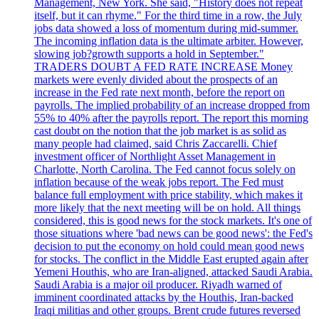
Management, New York. She said, "History does not repeat
itself, but it can rhyme." For the third time in a row, the July
jobs data showed a loss of momentum during mid-summer.
The incoming inflation data is the ultimate arbiter. However,
slowing job?growth supports a hold in September."
TRADERS DOUBT A FED RATE INCREASE Money
markets were evenly divided about the prospects of an
increase in the Fed rate next month, before the report on
payrolls. The implied probability of an increase dropped from
55% to 40% after the payrolls report. The report this morning
cast doubt on the notion that the job market is as solid as
many people had claimed, said Chris Zaccarelli. Chief
investment officer of Northlight Asset Management in
Charlotte, North Carolina. The Fed cannot focus solely on
inflation because of the weak jobs report. The Fed must
balance full employment with price stability, which makes it
more likely that the next meeting will be on hold. All things
considered, this is good news for the stock markets. It's one of
those situations where 'bad news can be good news': the Fed's
decision to put the economy on hold could mean good news
for stocks. The conflict in the Middle East erupted again after
Yemeni Houthis, who are Iran-aligned, attacked Saudi Arabia.
Saudi Arabia is a major oil producer. Riyadh warned of
imminent coordinated attacks by the Houthis, Iran-backed
Iraqi militias and other groups. Brent crude futures reversed