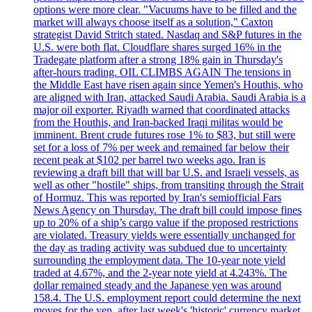
options were more clear. "Vacuums have to be filled and the
market will always choose itself as a solution," Caxton
strategist David Stritch stated. Nasdaq and S&P futures in the
U.S. were both flat. Cloudflare shares surged 16% in the
Tradegate platform after a strong 18% gain in Thursday's
after-hours trading. OIL CLIMBS AGAIN The tensions in
the Middle East have risen again since Yemen's Houthis, who
are aligned with Iran, attacked Saudi Arabia. Saudi Arabia is a
major oil exporter. Riyadh warned that coordinated attacks
from the Houthis, and Iran-backed Iraqi militas would be
imminent. Brent crude futures rose 1% to $83, but still were
set for a loss of 7% per week and remained far below their
recent peak at $102 per barrel two weeks ago. Iran is
reviewing a draft bill that will bar U.S. and Israeli vessels, as
well as other "hostile" ships, from transiting through the Strait
of Hormuz. This was reported by Iran's semiofficial Fars
News Agency on Thursday. The draft bill could impose fines
up to 20% of a ship’s cargo value if the proposed restrictions
are violated. Treasury yields were essentially unchanged for
the day as trading activity was subdued due to uncertainty
surrounding the employment data. The 10-year note yield
traded at 4.67%, and the 2-year note yield at 4.243%. The
dollar remained steady and the Japanese yen was around
158.4. The U.S. employment report could determine the next
moves for the yen, after last week's 'historic' currency market