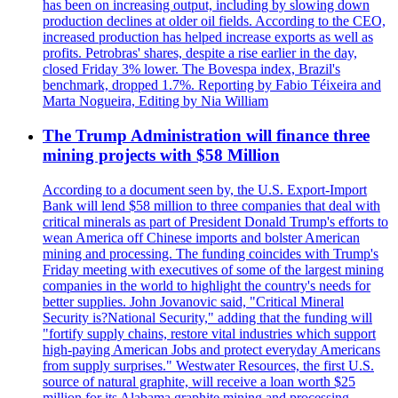
has been on increasing output, including by slowing down
production declines at older oil fields. According to the CEO,
increased production has helped increase exports as well as
profits. Petrobras' shares, despite a rise earlier in the day,
closed Friday 3% lower. The Bovespa index, Brazil's
benchmark, dropped 1.7%. Reporting by Fabio Téixeira and
Marta Nogueira, Editing by Nia William
The Trump Administration will finance three
mining projects with $58 Million
According to a document seen by, the U.S. Export-Import
Bank will lend $58 million to three companies that deal with
critical minerals as part of President Donald Trump's efforts to
wean America off Chinese imports and bolster American
mining and processing. The funding coincides with Trump's
Friday meeting with executives of some of the largest mining
companies in the world to highlight the country's needs for
better supplies. John Jovanovic said, "Critical Mineral
Security is?National Security," adding that the funding will
"fortify supply chains, restore vital industries which support
high-paying American Jobs and protect everyday Americans
from supply surprises." Westwater Resources, the first U.S.
source of natural graphite, will receive a loan worth $25
million for its Alabama graphite mining and processing