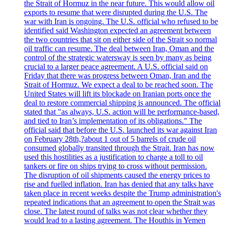
the Strait of Hormuz in the near future. This would allow oil
exports to resume that were disrupted during the U.S. The
war with Iran is ongoing. The U.S. official who refused to be
identified said Washington expected an agreement between
the two countries that sit on either side of the Strait so normal
oil traffic can resume. The deal between Iran, Oman and the
control of the strategic watersway is seen by many as being
crucial to a larger peace agreement. A U.S. official said on
Friday that there was progress between Oman, Iran and the
Strait of Hormuz. We expect a deal to be reached soon. The
United States will lift its blockade on Iranian ports once the
deal to restore commercial shipping is announced. The official
stated that "as always, U.S. action will be performance-based,
and tied to Iran’s implementation of its obligations." The
official said that before the U.S. launched its war against Iran
on February 28th,?about 1 out of 5 barrels of crude oil
consumed globally transited through the Strait. Iran has now
used this hostilities as a justification to charge a toll to oil
tankers or fire on ships trying to cross without permission.
The disruption of oil shipments caused the energy prices to
rise and fuelled inflation. Iran has denied that any talks have
taken place in recent weeks despite the Trump administration's
repeated indications that an agreement to open the Strait was
close. The latest round of talks was not clear whether they
would lead to a lasting agreement. The Houthis in Yemen