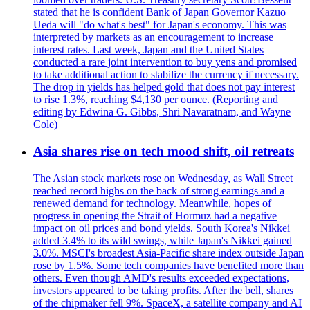
stated that he is confident Bank of Japan Governor Kazuo
Ueda will "do what's best" for Japan's economy. This was
interpreted by markets as an encouragement to increase
interest rates. Last week, Japan and the United States
conducted a rare joint intervention to buy yens and promised
to take additional action to stabilize the currency if necessary.
The drop in yields has helped gold that does not pay interest
to rise 1.3%, reaching $4,130 per ounce. (Reporting and
editing by Edwina G. Gibbs, Shri Navaratnam, and Wayne
Cole)
Asia shares rise on tech mood shift, oil retreats
The Asian stock markets rose on Wednesday, as Wall Street
reached record highs on the back of strong earnings and a
renewed demand for technology. Meanwhile, hopes of
progress in opening the Strait of Hormuz had a negative
impact on oil prices and bond yields. South Korea's Nikkei
added 3.4% to its wild swings, while Japan's Nikkei gained
3.0%. MSCI's broadest Asia-Pacific share index outside Japan
rose by 1.5%. Some tech companies have benefited more than
others. Even though AMD's results exceeded expectations,
investors appeared to be taking profits. After the bell, shares
of the chipmaker fell 9%. SpaceX, a satellite company and AI