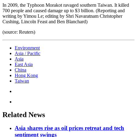
In 2009, the Typhoon Morakot ravaged southern Taiwan. It killed
700 people and caused damage up to $3 billion. (Reporting and
writing by Yimou Le; editing by Shri Navaratnam Christopher
Cushing, Lincoln Feast and Ben Blanchard)
(source: Reuters)
Environment
Asia / Pacific
Asia
East Asia
China
Hong Kong
Taiwan
Related News
Asia shares rise as oil prices retreat and tech
sentiment swings