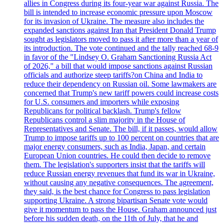
allies in Congress during its four-year war against Russia. The
bill is intended to increase economic pressure upon Moscow
for its invasion of Ukraine. The measure also includes the
expanded sanctions against Iran that President Donald Trump
sought as legislators moved to pass it after more than a year of
its introduction. The vote continued and the tally reached 68-9
in favor of the "Lindsey O. Graham Sanctioning Russia Act
of 2026," a bill that would impose sanctions against Russian
officials and authorize steep tariffs?on China and India to
reduce their dependency on Russian oil. Some lawmakers are
concerned that Trump's new tariff powers could increase costs
for U.S. consumers and importers while exposing
Republicans for political backlash. Trump's fellow
Republicans control a slim majority in the House of
Representatives and Senate. The bill, if it passes, would allow
Trump to impose tariffs up to 100 percent on countries that are
major energy consumers, such as India, Japan, and certain
European Union countries. He could then decide to remove
them. The legislation's supporters insist that the tariffs will
reduce Russian energy revenues that fund its war in Ukraine,
without causing any negative consequences. The agreement,
they said, is the best chance for Congress to pass legislation
supporting Ukraine. A strong bipartisan Senate vote would
give it momentum to pass the House. Graham announced just
before his sudden death, on the 11th of July, that he and