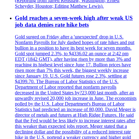
(Reporting from Jarrett Renshaw, Washington; Ernest
Scheyder, Houston; Editing Matthew Lewis).
Gold reaches a seven-week high after weak US
job data denies rate hike bets
Gold surged on Friday after a 'unexpected' drop in U.S.
Nonfarm Payrolls for July dashed hopes of rate hikes and put
bullion in a position to have its best week for seven months.
Gold spot jumped 2.3%, to $4336.02 an ounce at 2:42 pm
EDT (1842 GMT), after having risen by more than 3% and
reaching its highest level since June 17. Bullion prices have
risen more than 7% this week, the biggest weekly increase
since January 19. U.S. Gold futures rose 2.3%, settling at
$4399.70. The Bureau of Labor Statistics of the U.S.
Department of Labor reported that nonfarm payrolls
decreased in the United States by?23,000 last month, after an
upwardly revised 20,000 job increase in June. The economists
polled by the U.S. Labor Department's Bureau of Labor
Statistics had predicted an increase of 80,000. David Meger is
director of metals and futures at High Ridge Futures. He said
that the Fed would be less likely to increase interest rates after
this weaker than expected jobs report. Meger stated that a
declining dollar and the possibility of a reduced interest rate
hike in the U.S. portend a weaker currency and higher gold