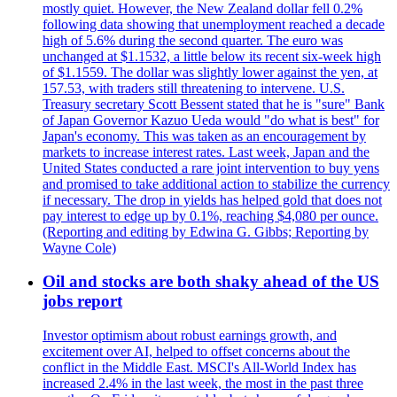
mostly quiet. However, the New Zealand dollar fell 0.2%
following data showing that unemployment reached a decade
high of 5.6% during the second quarter. The euro was
unchanged at $1.1532, a little below its recent six-week high
of $1.1559. The dollar was slightly lower against the yen, at
157.53, with traders still threatening to intervene. U.S.
Treasury secretary Scott Bessent stated that he is "sure" Bank
of Japan Governor Kazuo Ueda would "do what is best" for
Japan's economy. This was taken as an encouragement by
markets to increase interest rates. Last week, Japan and the
United States conducted a rare joint intervention to buy yens
and promised to take additional action to stabilize the currency
if necessary. The drop in yields has helped gold that does not
pay interest to edge up by 0.1%, reaching $4,080 per ounce.
(Reporting and editing by Edwina G. Gibbs; Reporting by
Wayne Cole)
Oil and stocks are both shaky ahead of the US
jobs report
Investor optimism about robust earnings growth, and
excitement over AI, helped to offset concerns about the
conflict in the Middle East. MSCI's All-World Index has
increased 2.4% in the last week, the most in the past three