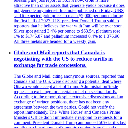
releasing the jobs report to 56.1% now. Gold is more
attractive than other assets that generate yields because it does
not generate any interest. In a note published on Friday, UBS
said it expected gold prices to reach $5,000 per ounce during
the first half of 2027. U.S. president Donald Trump said to
reporters that he believes the war with Iran will be over soon.
Silver spot gained 3.4% per ounce to $63.54, platinum rose
1% to $1745.87 and palladium increased 0.4% to 1 376.90.
All three metals are headed for a weekly gain.
Globe and Mail reports that Canada is
negotiating with the US to reduce tariffs in
exchange for trade concessions.
The Globe and Mail, citing anonymous sources, reported that
Canada and the U.S. were discussing a potential deal where
Ottawa would accept a list of Trump Administration?trade
requests in exchange for a certain relief on sectoral tariffs.
According to the report, despite extensive discussions and an
exchange of written positions, there has not been any
agreement between the two parties. Could not verify the
report immediately. The 'White House' and Canada's Prime
Minster's Office didn't immediately respond to requests for a
comment. President Donald Trump announced 50% tariffs last
month on a broad range of?imports coming from Canada.