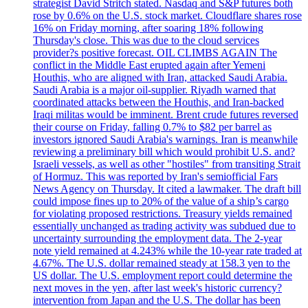
strategist David Stritch stated. Nasdaq and S&P futures both
rose by 0.6% on the U.S. stock market. Cloudflare shares rose
16% on Friday morning, after soaring 18% following
Thursday's close. This was due to the cloud services
provider?s positive forecast. OIL CLIMBS AGAIN The
conflict in the Middle East erupted again after Yemeni
Houthis, who are aligned with Iran, attacked Saudi Arabia.
Saudi Arabia is a major oil-supplier. Riyadh warned that
coordinated attacks between the Houthis, and Iran-backed
Iraqi militas would be imminent. Brent crude futures reversed
their course on Friday, falling 0.7% to $82 per barrel as
investors ignored Saudi Arabia's warnings. Iran is meanwhile
reviewing a preliminary bill which would prohibit U.S. and?
Israeli vessels, as well as other "hostiles" from transiting Strait
of Hormuz. This was reported by Iran's semiofficial Fars
News Agency on Thursday. It cited a lawmaker. The draft bill
could impose fines up to 20% of the value of a ship’s cargo
for violating proposed restrictions. Treasury yields remained
essentially unchanged as trading activity was subdued due to
uncertainty surrounding the employment data. The 2-year
note yield remained at 4.243% while the 10-year rate traded at
4.67%. The U.S. dollar remained steady at 158.3 yen to the
US dollar. The U.S. employment report could determine the
next moves in the yen, after last week's historic currency?
intervention from Japan and the U.S. The dollar has been