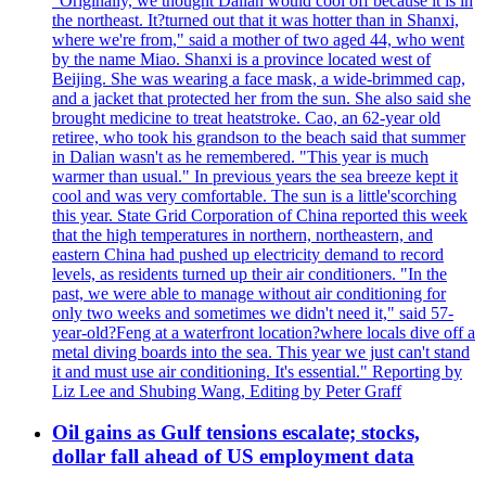
"Originally, we thought Dalian would cool off because it is in
the northeast. It?turned out that it was hotter than in Shanxi,
where we're from," said a mother of two aged 44, who went
by the name Miao. Shanxi is a province located west of
Beijing. She was wearing a face mask, a wide-brimmed cap,
and a jacket that protected her from the sun. She also said she
brought medicine to treat heatstroke. Cao, an 62-year old
retiree, who took his grandson to the beach said that summer
in Dalian wasn't as he remembered. "This year is much
warmer than usual." In previous years the sea breeze kept it
cool and was very comfortable. The sun is a little'scorching
this year. State Grid Corporation of China reported this week
that the high temperatures in northern, northeastern, and
eastern China had pushed up electricity demand to record
levels, as residents turned up their air conditioners. "In the
past, we were able to manage without air conditioning for
only two weeks and sometimes we didn't need it," said 57-
year-old?Feng at a waterfront location?where locals dive off a
metal diving boards into the sea. This year we just can't stand
it and must use air conditioning. It's essential." Reporting by
Liz Lee and Shubing Wang, Editing by Peter Graff
Oil gains as Gulf tensions escalate; stocks,
dollar fall ahead of US employment data