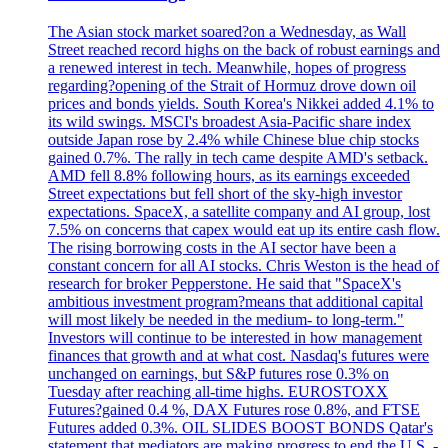
The Asian stock market soared?on a Wednesday, as Wall
Street reached record highs on the back of robust earnings and
a renewed interest in tech. Meanwhile, hopes of progress
regarding?opening of the Strait of Hormuz drove down oil
prices and bonds yields. South Korea's Nikkei added 4.1% to
its wild swings. MSCI's broadest Asia-Pacific share index
outside Japan rose by 2.4% while Chinese blue chip stocks
gained 0.7%. The rally in tech came despite AMD's setback.
AMD fell 8.8% following hours, as its earnings exceeded
Street expectations but fell short of the sky-high investor
expectations. SpaceX, a satellite company and AI group, lost
7.5% on concerns that capex would eat up its entire cash flow.
The rising borrowing costs in the AI sector have been a
constant concern for all AI stocks. Chris Weston is the head of
research for broker Pepperstone. He said that "SpaceX's
ambitious investment program?means that additional capital
will most likely be needed in the medium- to long-term."
Investors will continue to be interested in how management
finances that growth and at what cost. Nasdaq's futures were
unchanged on earnings, but S&P futures rose 0.3% on
Tuesday after reaching all-time highs. EUROSTOXX
Futures?gained 0.4 %, DAX Futures rose 0.8%, and FTSE
Futures added 0.3%. OIL SLIDES BOOST BONDS Qatar's
statement that mediators are making progress to end the U.S. -