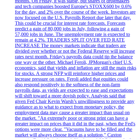
months. On Friday, it was stable, but shares of drugmakers
and tech companies boosted Europe's STOXX600 by 0.6%
for the day, and 2% over the course of the week. Investors are
now focused on the U.S. Payrolls Report due later that day.
This could be crucial for interest rate forecasts. Forecasts
predict a gain of 80,000 jobs in July, following a gain of
57,000 jobs in June. The unemployment rate is expected to
remain at 4.2%. TRADERS SPLIT OVER FED RATE
INCREASE The money markets indicate that traders are
divided over whether or not the Federal Reserve will increase
rates next month. Friday's payrolls data could tip the balance
one way or the other. Michael Feroli, JPMorgan's chief U.S.
economics, said that yields and inflation are still the main risks
for stocks. A strong NFP will reinforce higher prices and
increase pressure on rates. Feroli added that equities could
also respond positively to the softness of the non-farm
payrolls data, as yields are expected to ease and expectations
will shift toward a more dovish policy. Analysts said that
given Fed Chair Kevin Warsh’s unwillingness to provide any
guidance as to what to expect from monetary policy, the
employment data may cause a greater impact than usual on
the market. "An extremely poor or strong print can have a
greater impact on prices than it did in the past, when the Fed's
options were more clear. "Vacuums have to be filled and the
market will always choose itself as a solution," Caxton