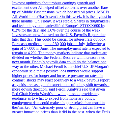
Investor optimism about robust earnings growth and
excitement over AI helped offset concerns over another flare-
up of Middle East tensions, which boosted oil prices. MSCI's
All-World Index?has?risen?2.3% this week. It is the highest in
three months. On Friday, it was stable. Shares in drugmakers?
and technology companies?lifted Europe's STOXX600 by
0.2% for the day, and 1.6% over the course of the week.
Investors are now focused on the U.S. Payrolls Report due
later that day. This could be crucial for interest rate outlook.
Forecasts predict a gain of 80,000 jobs in July, following a
gain of 57,000 in June. The unemployment rate is expected to
remain at 4.2%. The money markets indicate that traders are
divided on whether the Federal Reserve will increase rates
next month. Friday's payrolls data could tip the balance one
way or the other. Michael Feroli is the chief U.S. JPMorgan's
economist said that a positive jobs number would support
higher prices for longer and increase pressure on rates. In
contrast, stocks may react positively to a weak payrolls report,
as yields are easing and expectations of policy shift towards a
more dovish direction, said Feroli. Analysts said that given
Fed Chair Kevin Warsh’s unwillingness to provide any
guidance as to what to expect from monetary policy,
employment data could make a bigger splash than usual in
the?market. "An extremely poor or strong print can have a
greater impact on prices than it did in the past, when the Fed's