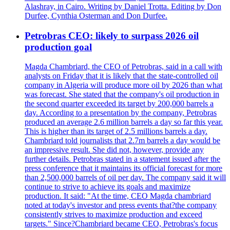
Alashray, in Cairo. Writing by Daniel Trotta. Editing by Don
Durfee, Cynthia Osterman and Don Durfee.
Petrobras CEO: likely to surpass 2026 oil
production goal
Magda Chambriard, the CEO of Petrobras, said in a call with
analysts on Friday that it is likely that the state-controlled oil
company in Algeria will produce more oil by 2026 than what
was forecast. She stated that the company's oil production in
the second quarter exceeded its target by 200,000 barrels a
day. According to a presentation by the company, Petrobras
produced an average 2.6 million barrels a day so far this year.
This is higher than its target of 2.5 millions barrels a day.
Chambriard told journalists that 2.7m barrels a day would be
an impressive result. She did not, however, provide any
further details. Petrobras stated in a statement issued after the
press conference that it maintains its official forecast for more
than 2,500,000 barrels of oil per day. The company said it will
continue to strive to achieve its goals and maximize
production. It said: "At the time, CEO Magda chambriard
noted at today's investor and press events that?the company
consistently strives to maximize production and exceed
targets." Since?Chambriard became CEO, Petrobras's focus