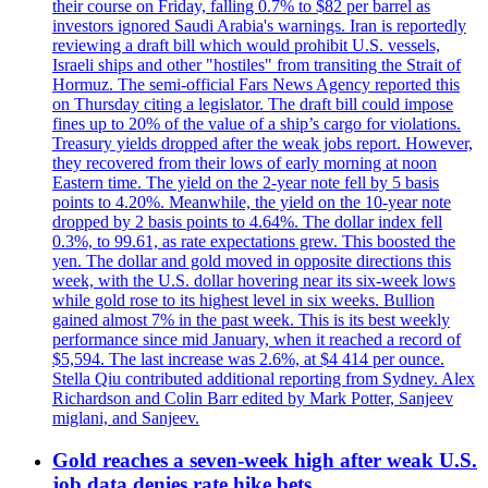
their course on Friday, falling 0.7% to $82 per barrel as
investors ignored Saudi Arabia's warnings. Iran is reportedly
reviewing a draft bill which would prohibit U.S. vessels,
Israeli ships and other "hostiles" from transiting the Strait of
Hormuz. The semi-official Fars News Agency reported this
on Thursday citing a legislator. The draft bill could impose
fines up to 20% of the value of a ship’s cargo for violations.
Treasury yields dropped after the weak jobs report. However,
they recovered from their lows of early morning at noon
Eastern time. The yield on the 2-year note fell by 5 basis
points to 4.20%. Meanwhile, the yield on the 10-year note
dropped by 2 basis points to 4.64%. The dollar index fell
0.3%, to 99.61, as rate expectations grew. This boosted the
yen. The dollar and gold moved in opposite directions this
week, with the U.S. dollar hovering near its six-week lows
while gold rose to its highest level in six weeks. Bullion
gained almost 7% in the past week. This is its best weekly
performance since mid January, when it reached a record of
$5,594. The last increase was 2.6%, at $4 414 per ounce.
Stella Qiu contributed additional reporting from Sydney. Alex
Richardson and Colin Barr edited by Mark Potter, Sanjeev
miglani, and Sanjeev.
Gold reaches a seven-week high after weak U.S.
job data denies rate hike bets