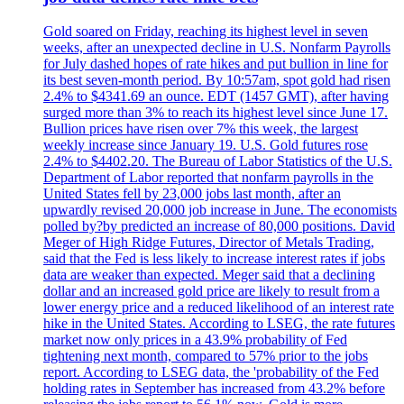
Gold soared on Friday, reaching its highest level in seven
weeks, after an unexpected decline in U.S. Nonfarm Payrolls
for July dashed hopes of rate hikes and put bullion in line for
its best seven-month period. By 10:57am, spot gold had risen
2.4% to $4341.69 an ounce. EDT (1457 GMT), after having
surged more than 3% to reach its highest level since June 17.
Bullion prices have risen over 7% this week, the largest
weekly increase since January 19. U.S. Gold futures rose
2.4% to $4402.20. The Bureau of Labor Statistics of the U.S.
Department of Labor reported that nonfarm payrolls in the
United States fell by 23,000 jobs last month, after an
upwardly revised 20,000 job increase in June. The economists
polled by?by predicted an increase of 80,000 positions. David
Meger of High Ridge Futures, Director of Metals Trading,
said that the Fed is less likely to increase interest rates if jobs
data are weaker than expected. Meger said that a declining
dollar and an increased gold price are likely to result from a
lower energy price and a reduced likelihood of an interest rate
hike in the United States. According to LSEG, the rate futures
market now only prices in a 43.9% probability of Fed
tightening next month, compared to 57% prior to the jobs
report. According to LSEG data, the 'probability of the Fed
holding rates in September has increased from 43.2% before