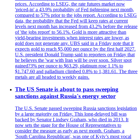
prices. According to LSEG, the rate futures market now
'priced-in' a 43.9% probability of Fed tightening next month,
compared to 57% prior to the jobs report. According to LSEG
data, the probability that the Fed will keep rates at current
levels next month has increased from 43.2% before the release
of 'the jobs report' to 56.1%. Gold is more attractive than
yield-bearing investments when interest rates are lower, as
gold does not generate any. UBS said in a Friday note that it
expects gold to reach $5,000 per ounce by the first half 2027.
U.S. president Donald Trump said to reporters on Friday that
he believes the 'war with Iran will be over soon. Silver spot
gained?3% per ounce to $63.29, platinum rose 1.1% to
$1.747.60 and palladium climbed 0.8% to 1,381.61. The three
metals are all headed to weekly gains.
The US Senate is about to pass sweeping
sanctions against Russia's energy sector
The U.S. Senate passed sweeping Russia sanctions legislation
by a large majority on Friday. This long-delayed bill was
backed by Senator Lindsey Graham, who died in 2013. It
now sets the stage for the House of Representatives to
consider the measure as early as next month. Graham, a
'South Carolina Republican', was one of Kyiv’s most vocal