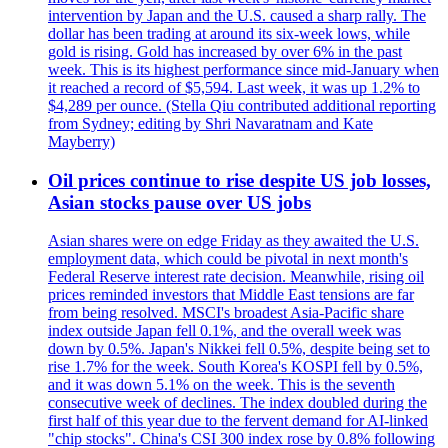
intervention by Japan and the U.S. caused a sharp rally. The
dollar has been trading at around its six-week lows, while
gold is rising. Gold has increased by over 6% in the past
week. This is its highest performance since mid-January when
it reached a record of $5,594. Last week, it was up 1.2% to
$4,289 per ounce. (Stella Qiu contributed additional reporting
from Sydney; editing by Shri Navaratnam and Kate
Mayberry)
Oil prices continue to rise despite US job losses,
Asian stocks pause over US jobs
Asian shares were on edge Friday as they awaited the U.S.
employment data, which could be pivotal in next month's
Federal Reserve interest rate decision. Meanwhile, rising oil
prices reminded investors that Middle East tensions are far
from being resolved. MSCI's broadest Asia-Pacific share
index outside Japan fell 0.1%, and the overall week was
down by 0.5%. Japan's Nikkei fell 0.5%, despite being set to
rise 1.7% for the week. South Korea's KOSPI fell by 0.5%,
and it was down 5.1% on the week. This is the seventh
consecutive week of declines. The index doubled during the
first half of this year due to the fervent demand for AI-linked
"chip stocks". China's CSI 300 index rose by 0.8% following