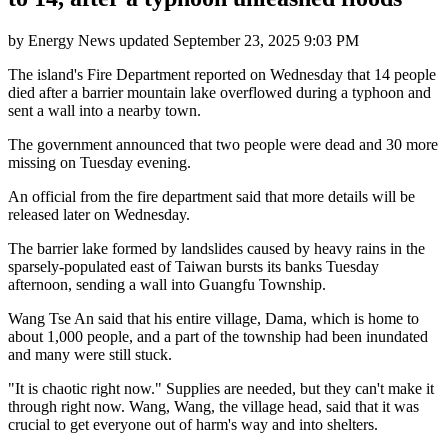
by
Energy News
updated
September 23, 2025 9:03 PM
The island's Fire Department reported on Wednesday that 14 people
died after a barrier mountain lake overflowed during a typhoon and
sent a wall into a nearby town.
The government announced that two people were dead and 30 more
missing on Tuesday evening.
An official from the fire department said that more details will be
released later on Wednesday.
The barrier lake formed by landslides caused by heavy rains in the
sparsely-populated east of Taiwan bursts its banks Tuesday
afternoon, sending a wall into Guangfu Township.
Wang Tse An said that his entire village, Dama, which is home to
about 1,000 people, and a part of the township had been inundated
and many were still stuck.
"It is chaotic right now." Supplies are needed, but they can't make it
through right now. Wang, Wang, the village head, said that it was
crucial to get everyone out of harm's way and into shelters.