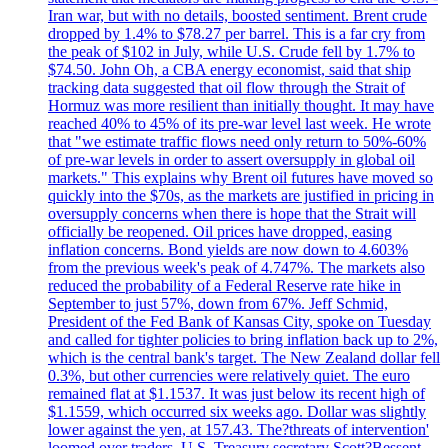
Iran war, but with no details, boosted sentiment. Brent crude
dropped by 1.4% to $78.27 per barrel. This is a far cry from
the peak of $102 in July, while U.S. Crude fell by 1.7% to
$74.50. John Oh, a CBA energy economist, said that ship
tracking data suggested that oil flow through the Strait of
Hormuz was more resilient than initially thought. It may have
reached 40% to 45% of its pre-war level last week. He wrote
that "we estimate traffic flows need only return to 50%-60%
of pre-war levels in order to assert oversupply in global oil
markets." This explains why Brent oil futures have moved so
quickly into the $70s, as the markets are justified in pricing in
oversupply concerns when there is hope that the Strait will
officially be reopened. Oil prices have dropped, easing
inflation concerns. Bond yields are now down to 4.603%
from the previous week's peak of 4.747%. The markets also
reduced the probability of a Federal Reserve rate hike in
September to just 57%, down from 67%. Jeff Schmid,
President of the Fed Bank of Kansas City, spoke on Tuesday
and called for tighter policies to bring inflation back up to 2%,
which is the central bank's target. The New Zealand dollar fell
0.3%, but other currencies were relatively quiet. The euro
remained flat at $1.1537. It was just below its recent high of
$1.1559, which occurred six weeks ago. Dollar was slightly
lower against the yen, at 157.43. The?threats of intervention'
loomed over traders. U.S. Treasury secretary Scott?Bessent