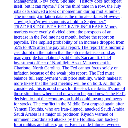
Management, New York. She said, "History does not repeat
itself, but it can rhyme." For the third time in a row, the July
jobs data showed a loss of momentum during mid-summer.
The incoming inflation data is the ultimate arbiter. However,
slowing job?growth supports a hold in September."
TRADERS DOUBT A FED RATE INCREASE Money
markets were evenly divided about the prospects of an
increase in the Fed rate next month, before the report on
payrolls. The implied probability of an increase dropped from
55% to 40% after the payrolls report. The report this morning
cast doubt on the notion that the job market is as solid as
many people had claimed, said Chris Zaccarelli. Chief
investment officer of Northlight Asset Management in
Charlotte, North Carolina. The Fed cannot focus solely on
inflation because of the weak jobs report. The Fed must
balance full employment with price stability, which makes it
more likely that the next meeting will be on hold. All things
considered, this is good news for the stock markets. It's one of
those situations where 'bad news can be good news': the Fed's
decision to put the economy on hold could mean good news
for stocks. The conflict in the Middle East erupted again after
Yemeni Houthis, who are Iran-aligned, attacked Saudi Arabia.
Saudi Arabia is a major oil producer. Riyadh warned of
imminent coordinated attacks by the Houthis, Iran-backed
Iraqi militias and other groups. Brent crude futures reversed