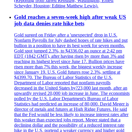
(Reporting from Jarrett Renshaw, Washington; Ernest
Scheyder, Houston; Editing Matthew Lewis).
Gold reaches a seven-week high after weak US
job data denies rate hike bets
Gold surged on Friday after a 'unexpected' drop in U.S.
Nonfarm Payrolls for July dashed hopes of rate hikes and put
bullion in a position to have its best week for seven months.
Gold spot jumped 2.3%, to $4336.02 an ounce at 2:42 pm
EDT (1842 GMT), after having risen by more than 3% and
reaching its highest level since June 17. Bullion prices have
risen more than 7% this week, the biggest weekly increase
since January 19. U.S. Gold futures rose 2.3%, settling at
$4399.70. The Bureau of Labor Statistics of the U.S.
Department of Labor reported that nonfarm payrolls
decreased in the United States by?23,000 last month, after an
upwardly revised 20,000 job increase in June. The economists
polled by the U.S. Labor Department's Bureau of Labor
Statistics had predicted an increase of 80,000. David Meger is
director of metals and futures at High Ridge Futures. He said
that the Fed would be less likely to increase interest rates after
this weaker than expected jobs report. Meger stated that a
declining dollar and the possibility of a reduced interest rate
hike in the U.S. portend a weaker currency and higher gold