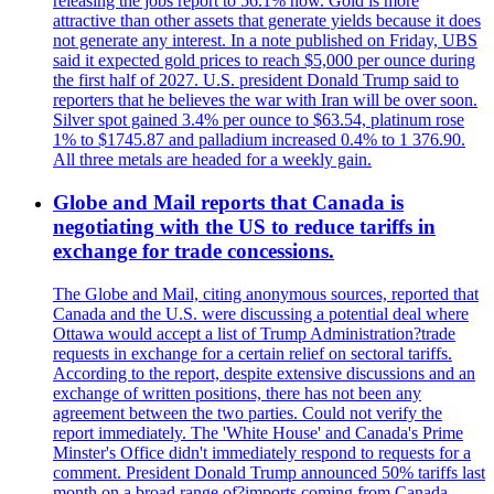
releasing the jobs report to 56.1% now. Gold is more
attractive than other assets that generate yields because it does
not generate any interest. In a note published on Friday, UBS
said it expected gold prices to reach $5,000 per ounce during
the first half of 2027. U.S. president Donald Trump said to
reporters that he believes the war with Iran will be over soon.
Silver spot gained 3.4% per ounce to $63.54, platinum rose
1% to $1745.87 and palladium increased 0.4% to 1 376.90.
All three metals are headed for a weekly gain.
Globe and Mail reports that Canada is
negotiating with the US to reduce tariffs in
exchange for trade concessions.
The Globe and Mail, citing anonymous sources, reported that
Canada and the U.S. were discussing a potential deal where
Ottawa would accept a list of Trump Administration?trade
requests in exchange for a certain relief on sectoral tariffs.
According to the report, despite extensive discussions and an
exchange of written positions, there has not been any
agreement between the two parties. Could not verify the
report immediately. The 'White House' and Canada's Prime
Minster's Office didn't immediately respond to requests for a
comment. President Donald Trump announced 50% tariffs last
month on a broad range of?imports coming from Canada.