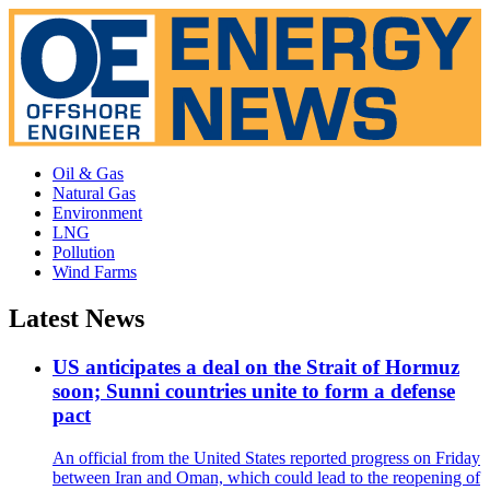
Oil & Gas
Natural Gas
Environment
LNG
Pollution
Wind Farms
Latest News
US anticipates a deal on the Strait of Hormuz
soon; Sunni countries unite to form a defense
pact
An official from the United States reported progress on Friday
between Iran and Oman, which could lead to the reopening of