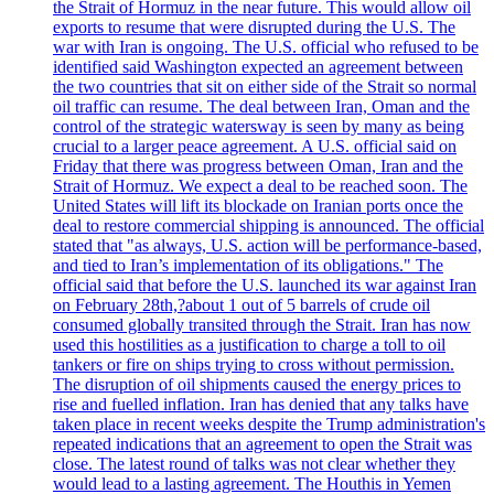
the Strait of Hormuz in the near future. This would allow oil
exports to resume that were disrupted during the U.S. The
war with Iran is ongoing. The U.S. official who refused to be
identified said Washington expected an agreement between
the two countries that sit on either side of the Strait so normal
oil traffic can resume. The deal between Iran, Oman and the
control of the strategic watersway is seen by many as being
crucial to a larger peace agreement. A U.S. official said on
Friday that there was progress between Oman, Iran and the
Strait of Hormuz. We expect a deal to be reached soon. The
United States will lift its blockade on Iranian ports once the
deal to restore commercial shipping is announced. The official
stated that "as always, U.S. action will be performance-based,
and tied to Iran’s implementation of its obligations." The
official said that before the U.S. launched its war against Iran
on February 28th,?about 1 out of 5 barrels of crude oil
consumed globally transited through the Strait. Iran has now
used this hostilities as a justification to charge a toll to oil
tankers or fire on ships trying to cross without permission.
The disruption of oil shipments caused the energy prices to
rise and fuelled inflation. Iran has denied that any talks have
taken place in recent weeks despite the Trump administration's
repeated indications that an agreement to open the Strait was
close. The latest round of talks was not clear whether they
would lead to a lasting agreement. The Houthis in Yemen