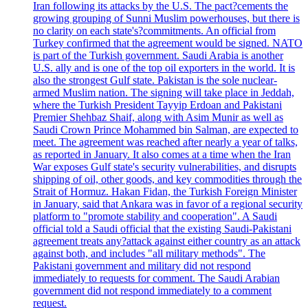
Iran following its attacks by the U.S. The pact?cements the
growing grouping of Sunni Muslim powerhouses, but there is
no clarity on each state's?commitments. An official from
Turkey confirmed that the agreement would be signed. NATO
is part of the Turkish government. Saudi Arabia is another
U.S. ally and is one of the top oil exporters in the world. It is
also the strongest Gulf state. Pakistan is the sole nuclear-
armed Muslim nation. The signing will take place in Jeddah,
where the Turkish President Tayyip Erdoan and Pakistani
Premier Shehbaz Shaif, along with Asim Munir as well as
Saudi Crown Prince Mohammed bin Salman, are expected to
meet. The agreement was reached after nearly a year of talks,
as reported in January. It also comes at a time when the Iran
War exposes Gulf state's security vulnerabilities, and disrupts
shipping of oil, other goods, and key commodities through the
Strait of Hormuz. Hakan Fidan, the Turkish Foreign Minister
in January, said that Ankara was in favor of a regional security
platform to "promote stability and cooperation". A Saudi
official told a Saudi official that the existing Saudi-Pakistani
agreement treats any?attack against either country as an attack
against both, and includes "all military methods". The
Pakistani government and military did not respond
immediately to requests for comment. The Saudi Arabian
government did not respond immediately to a comment
request.