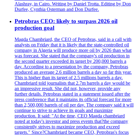
Alashray, in Cairo. Writing by Daniel Trotta. Editing by Don
Durfee, Cynthia Osterman and Don Durfee.
Petrobras CEO: likely to surpass 2026 oil
production goal
Magda Chambriard, the CEO of Petrobras, said in a call with
analysts on Friday that it is likely that the state-controlled oil
company in Algeria will produce more oil by 2026 than what
was forecast. She stated that the company's oil production in
the second quarter exceeded its target by 200,000 barrels a
day. According to a presentation by the company, Petrobras
produced an average 2.6 million barrels a day so far this year.
This is higher than its target of 2.5 millions barrels a day.
Chambriard told journalists that 2.7m barrels a day would be
an impressive result. She did not, however, provide any
further details. Petrobras stated in a statement issued after the
press conference that it maintains its official forecast for more
than 2,500,000 barrels of oil per day. The company said it will
continue to strive to achieve its goals and maximize
production. It said: "At the time, CEO Magda chambriard
noted at today's investor and press events that?the company
consistently strives to maximize production and exceed
targets." Since?Chambriard became CEO, Petrobras's focus