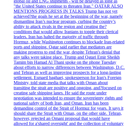
global oil and LNG shipments - will be delayed as long as
"the United States continue to threaten Iran." QATAR ALSO
MENTIONS PROGRESS IN TALKS Trump has not yet
achieved?the goals he set at the beginning of the war, namely
dismantling Iran’s nuclear program, curbing the country’s
ability to attack rivals in the region and creating the?
conditions that would allow Iranians to topple their clerical
leaders. Iran has halted the majority of traffic through
Hormuz, while Washington continues to blockade Iran-related
ports and shipping. Qatar said earlier that mediators are
making progress to end the war, despite Tehran's denial that
any talks were taking place. Trump and Qatari Emir Sheikh
Tamim bin Hamad Al Thani spoke on the phone Tuesday
about efforts to narrow differences between Washington, D.C.
and Tehran as well as improving prospects for a long-lasting
settlement. Esmaeil baghaei, spokesperson for Iran's Foreign
Ministry, told state media that talks with Oman about
transiting the strait are positive and ongoing, and?focused on
creating safe shipping lanes. He said the route under
negotiation was intended to ensure the sovereignty rights and
national safety of both Iran, and Oman. Iran has been
demanding control of the Strait of Hormuz for years. It says it
should share the Strait with Oman, on the other side. Tehran,
however, rejected an Omani proposal that would have
allowed for a'shared oversight' and the collection of voluntary