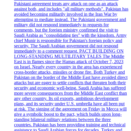
Pakistani agreement treats any attack on one as an attack
against both, and includes "all military methods". Pakistan has
avoided becoming militarily involved in the Iran War by
attempting to mediate instead. The Pakistani government and
military did not respond immediately to requests for
comments, but the foreign ministry confirmed the visit to
Saudi Arabia as "consolidating ties" with the kingdom. Army
chief Munir is responsible for Pakistan's foreign policy and
security. The Saudi Arabian government did not respond
immediately to a comment request. PACT BUILDING ON
LONG-STANDING MULTILITARY TALES The Middle
East is in flames since the Hamas attack of October 7, 2023
on Israel. Nearly every country in the area has experienced
cross-border attacks, missiles or drone fire. Both Turkey and
Pakistan on the border of the Middle East have avoided direct
attacks but are eager to settle conflicts that threaten both their
security and economic well-being. Saudi Arabia has suffered
more severe consequences from the Middle East conflict than
any other country. Its oil exports, ambitious development
plans, and its security under U.S. umbrella have all been put
at risk. The signing of the agreement on Friday in Mecca will
give a symbolic boost to the pact, which builds upon long-
standing bilateral military relations between the three
countries. Pakistan has been providing training and technical
assistance to Saudi Arabian forces for decades. Turkey and