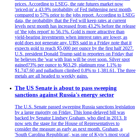
prices. According to LSEG, the rate futures market now
'priced-in' a 43.9% probability of Fed tightening next month,
compared to 57% prior to the jobs report. According to LSEG
data, the probability that the Fed will keep rates at current
levels next month has increased from 43.2% before the release
of 'the jobs report' to 56.1%. Gold is more attractive than
yield-bearing investments when interest rates are lower, as
gold does not generate any. UBS said in a Friday note that it
expects gold to reach $5,000 per ounce by the first half 2027.
U.S. president Donald Trump said to reporters on Friday that
he believes the 'war with Iran will be over soon. Silver spot
gained?3% per ounce to $63.29, platinum rose 1.1% to
$1.747.60 and palladium climbed 0.8% to 1,381.61. The three
metals are all headed to weekly gains.
The US Senate is about to pass sweeping
sanctions against Russia's energy sector
The U.S. Senate passed sweeping Russia sanctions legislation
by a large majority on Friday. This long-delayed bill was
backed by Senator Lindsey Graham, who died in 2013. It
now sets the stage for the House of Representatives to
consider the measure as early as next month. Graham, a
'South Carolina Republican', was one of Kyiv’s most vocal