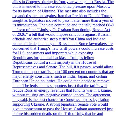
allies in Congress during its four-year war against Russia. The
bill is intended to increase economic pressure upon Moscow
for its invasion of Ukraine. The measure also includes the
expanded sanctions against Iran that President Donald Trump
sought as legislators moved to pass it after more than a year of
its introduction. The vote continued and the tally reached 68-9
in favor of the "Lindsey O. Graham Sanctioning Russia Act
of 2026," a bill that would impose sanctions against Russian
officials and authorize steep tariffs?on China and India to
reduce their dependency on Russian oil. Some lawmakers are
concerned that Trump's new tariff powers could increase costs
for U.S. consumers and importers while exposing
Republicans for political backlash. Trump's fellow
Republicans control a slim majority in the House of
Representatives and Senate. The bill, if it passes, would allow
Trump to impose tariffs up to 100 percent on countries that are
major energy consumers, such as India, Japan, and certain
European Union countries. He could then decide to remove
them. The legislation's supporters insist that the tariffs will
reduce Russian energy revenues that fund its war in Ukraine,
without causing any negative consequences. The agreement,
they said, is the best chance for Congress to pass legislation
supporting Ukraine. A strong bipartisan Senate vote would
give it momentum to pass the House. Graham announced just
before his sudden death, on the 11th of July, that he and