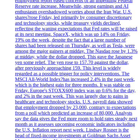
employment report eased concerns of an impending Federal
Reserve rate increase. Meanwhile, strong earnings and AI
enthusiasm overshadowed worries about the Iran War. U.S.
shares?rose Friday, led primarily by consumer discretionary
and technology stocks, while treasury yields declined,
reflecting the waning expectations that Fed rates will be raised
at its next meeting. SpaceX, which was up 14% on Friday,
19% on the week, despite the fact that a large number of
shares had been released on Thursday, as well as Tesla, were
among the major gainers at midday. The Nasdaq rose by 1.3%
at midday, while the dollar dropped. This gave the Japanese
yen some relief. The yen rose to 157.70 against the dollar,
after previously approaching 159. This level is widely
regarded as a possible trigger for policy interventions. The
MSCI All-World Index?has increased 2.4% in the past week,
which is the highest gain for three months. It was stable on
Friday. Europe's STOXX600 index was up 0.6% for the day,
and 2% in the past week. This was largely due to gains in
healthcare and technology stocks. U.S. payroll data showed
that employment dropped by 23,000, contrary to expectations
from a poll which predicted an increase of 80,000. Analysts
say the data gives the Fed more room to hold rates steady next
month as it assesses upcoming economic indicators including
the U.S. Inflation report next week. Lindsay Rosner is the
head of fixed-income investments at Goldman Sachs Asset