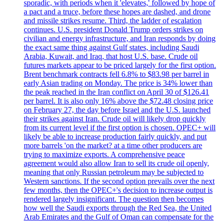
sporadic, with periods when it 'elevates,' followed by hope of
a pact and a truce, before these hopes are dashed, and drone
and missile strikes resume. Third, the ladder of escalation
continues. U.S. president Donald Trump orders strikes on
civilian and energy infrastructure, and Iran responds by doing
the exact same thing against Gulf states, including Saudi
Arabia, Kuwait, and Iraq, that host U.S. base. Crude oil
futures markets appear to be priced largely for the first option.
Brent benchmark contracts fell 6.8% to $83.98 per barrel in
early Asian trading on Monday. The price is 34% lower than
the peak reached in the Iran conflict on April 30 of $126.41
per barrel. It is also only 16% above the $72.48 closing price
on February 27, the day before Israel and the U.S. launched
their strikes against Iran. Crude oil will likely drop quickly
from its current level if the first option is chosen. OPEC+ will
likely be able to increase production fairly quickly, and put
more barrels 'on the market? at a time other producers are
trying to maximize exports. A comprehensive peace
agreement would also allow Iran to sell its crude oil openly,
meaning that only Russian petroleum may be subjected to
Western sanctions. If the second option prevails over the next
few months, then the OPEC+'s decision to increase output is
rendered largely insignificant. The question then becomes
how well the Saudi exports through the Red Sea, the United
Arab Emirates and the Gulf of Oman can compensate for the