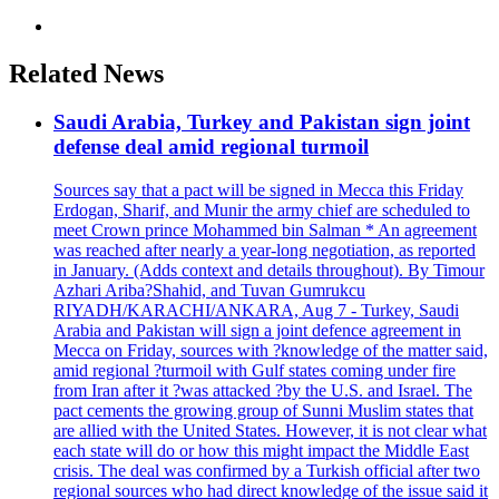
Related News
Saudi Arabia, Turkey and Pakistan sign joint
defense deal amid regional turmoil
Sources say that a pact will be signed in Mecca this Friday
Erdogan, Sharif, and Munir the army chief are scheduled to
meet Crown prince Mohammed bin Salman * An agreement
was reached after nearly a year-long negotiation, as reported
in January. (Adds context and details throughout). By Timour
Azhari Ariba?Shahid, and Tuvan Gumrukcu
RIYADH/KARACHI/ANKARA, Aug 7 - Turkey, Saudi
Arabia and Pakistan will sign a joint defence agreement in
Mecca on Friday, sources with ?knowledge of the matter said,
amid regional ?turmoil with Gulf states coming under fire
from Iran after it ?was attacked ?by the U.S. and Israel. The
pact cements the growing group of Sunni Muslim states that
are allied with the United States. However, it is not clear what
each state will do or how this might impact the Middle East
crisis. The deal was confirmed by a Turkish official after two
regional sources who had direct knowledge of the issue said it