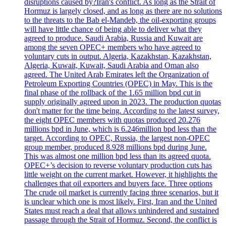
disruptions caused by?Iran's conflict. As long as the Strait of
Hormuz is largely closed, and as long as there are no solutions
to the threats to the Bab el-Mandeb, the oil-exporting groups
will have little chance of being able to deliver what they
agreed to produce. Saudi Arabia, Russia and Kuwait are
among the seven OPEC+ members who have agreed to
voluntary cuts in output. Algeria, Kazakhstan, Kazakhstan,
Algeria, Kuwait, Kuwait, Saudi Arabia and Oman also
agreed. The United Arab Emirates left the Organization of
Petroleum Exporting Countries (OPEC) in May. This is the
final phase of the rollback of the 1.65 million bpd cut in
supply originally agreed upon in 2023. The production quotas
don't matter for the time being. According to the latest survey,
the eight OPEC members with quotas produced 20.276
millions bpd in June, which is 6.246million bpd less than the
target. According to OPEC, Russia, the largest non-OPEC
group member, produced 8.928 millions bpd during June.
This was almost one million bpd less than its agreed quota.
OPEC+’s decision to reverse voluntary production cuts has
little weight on the current market. However, it highlights the
challenges that oil exporters and buyers face. Three options
The crude oil market is currently facing three scenarios, but it
is unclear which one is most likely. First, Iran and the United
States must reach a deal that allows unhindered and sustained
passage through the Strait of Hormuz. Second, the conflict is