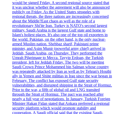
would be signed Friday. A second regional source stated that
it was unclear whether the agreement will also be announced
publicly on Friday. As the United States struggles with
regional threats, the three nations are increasingly concerned
about the Middle?East chaos as well as the role of a
revolutionary Shi'ite Iran. Turkey is NATO's second largest
military. Saudi Arabia is the largest Gulf state and home to
Islam's holiest places. It's also one of the top oil exporters in
the world. Pakistan, on the other hand, is the only nuclear-
armed Muslim nation. Shehbaz sharif, Pakistani prime
minister, and Asim Munir (powerful army chief) arrived in
Jeddah, Saudi Arabia, on Thursday. They performed the
Umrah Pilgrimage to Mecca. Tayyip Erdoan, the Turkish
president, left for Jeddah Friday. The two will be meeting
Saudi Crown Prince Mohammed bin Salman whose country
was repeatedly attacked by Iran as well as by Tehran's Houthi
ally in Yemen and Shiite militias in Iraq since the war began in
February. The conflict has exposed Gulf state security
vulnerabilities, and disrupted shipping in the Strait of Hormuz.
Prior to the war, a fifth of global oil and LNG transited
through the Strait of Hormuz. The pact was reached after
nearly a full year of negotiations. In January, Turkish Foreign
Minister Hakan Fidan stated that Ankara preferred a regional
security platform which would promote stability and
cooperation. A Saudi official said that the existing Saudi-