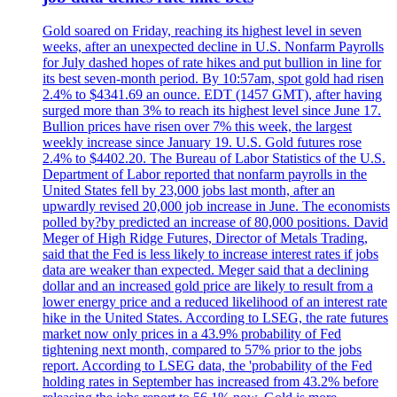
Gold soared on Friday, reaching its highest level in seven
weeks, after an unexpected decline in U.S. Nonfarm Payrolls
for July dashed hopes of rate hikes and put bullion in line for
its best seven-month period. By 10:57am, spot gold had risen
2.4% to $4341.69 an ounce. EDT (1457 GMT), after having
surged more than 3% to reach its highest level since June 17.
Bullion prices have risen over 7% this week, the largest
weekly increase since January 19. U.S. Gold futures rose
2.4% to $4402.20. The Bureau of Labor Statistics of the U.S.
Department of Labor reported that nonfarm payrolls in the
United States fell by 23,000 jobs last month, after an
upwardly revised 20,000 job increase in June. The economists
polled by?by predicted an increase of 80,000 positions. David
Meger of High Ridge Futures, Director of Metals Trading,
said that the Fed is less likely to increase interest rates if jobs
data are weaker than expected. Meger said that a declining
dollar and an increased gold price are likely to result from a
lower energy price and a reduced likelihood of an interest rate
hike in the United States. According to LSEG, the rate futures
market now only prices in a 43.9% probability of Fed
tightening next month, compared to 57% prior to the jobs
report. According to LSEG data, the 'probability of the Fed
holding rates in September has increased from 43.2% before