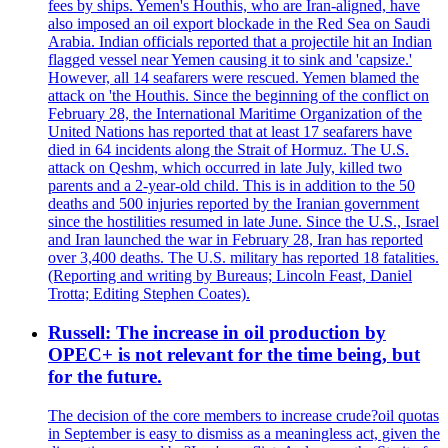
fees by ships. Yemen's Houthis, who are Iran-aligned, have
also imposed an oil export blockade in the Red Sea on Saudi
Arabia. Indian officials reported that a projectile hit an Indian
flagged vessel near Yemen causing it to sink and 'capsize.'
However, all 14 seafarers were rescued. Yemen blamed the
attack on 'the Houthis. Since the beginning of the conflict on
February 28, the International Maritime Organization of the
United Nations has reported that at least 17 seafarers have
died in 64 incidents along the Strait of Hormuz. The U.S.
attack on Qeshm, which occurred in late July, killed two
parents and a 2-year-old child. This is in addition to the 50
deaths and 500 injuries reported by the Iranian government
since the hostilities resumed in late June. Since the U.S., Israel
and Iran launched the war in February 28, Iran has reported
over 3,400 deaths. The U.S. military has reported 18 fatalities.
(Reporting and writing by Bureaus; Lincoln Feast, Daniel
Trotta; Editing Stephen Coates).
Russell: The increase in oil production by
OPEC+ is not relevant for the time being, but
for the future.
The decision of the core members to increase crude?oil quotas
in September is easy to dismiss as a meaningless act, given the