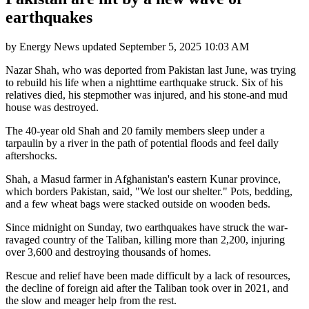
earthquakes
by
Energy News
updated
September 5, 2025 10:03 AM
Nazar Shah, who was deported from Pakistan last June, was trying
to rebuild his life when a nighttime earthquake struck. Six of his
relatives died, his stepmother was injured, and his stone-and mud
house was destroyed.
The 40-year old Shah and 20 family members sleep under a
tarpaulin by a river in the path of potential floods and feel daily
aftershocks.
Shah, a Masud farmer in Afghanistan's eastern Kunar province,
which borders Pakistan, said, "We lost our shelter." Pots, bedding,
and a few wheat bags were stacked outside on wooden beds.
Since midnight on Sunday, two earthquakes have struck the war-
ravaged country of the Taliban, killing more than 2,200, injuring
over 3,600 and destroying thousands of homes.
Rescue and relief have been made difficult by a lack of resources,
the decline of foreign aid after the Taliban took over in 2021, and
the slow and meager help from the rest.