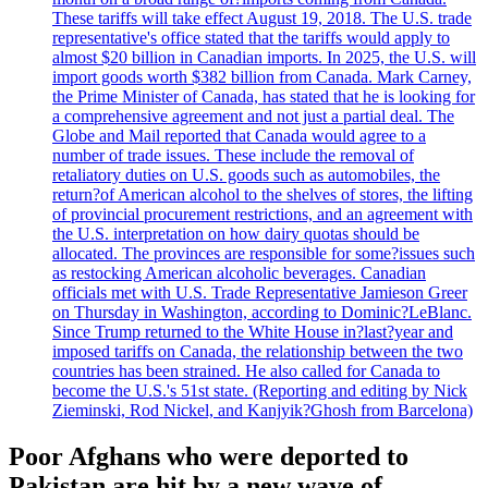
These tariffs will take effect August 19, 2018. The U.S. trade
representative's office stated that the tariffs would apply to
almost $20 billion in Canadian imports. In 2025, the U.S. will
import goods worth $382 billion from Canada. Mark Carney,
the Prime Minister of Canada, has stated that he is looking for
a comprehensive agreement and not just a partial deal. The
Globe and Mail reported that Canada would agree to a
number of trade issues. These include the removal of
retaliatory duties on U.S. goods such as automobiles, the
return?of American alcohol to the shelves of stores, the lifting
of provincial procurement restrictions, and an agreement with
the U.S. interpretation on how dairy quotas should be
allocated. The provinces are responsible for some?issues such
as restocking American alcoholic beverages. Canadian
officials met with U.S. Trade Representative Jamieson Greer
on Thursday in Washington, according to Dominic?LeBlanc.
Since Trump returned to the White House in?last?year and
imposed tariffs on Canada, the relationship between the two
countries has been strained. He also called for Canada to
become the U.S.'s 51st state. (Reporting and editing by Nick
Zieminski, Rod Nickel, and Kanjyik?Ghosh from Barcelona)
Poor Afghans who were deported to
Pakistan are hit by a new wave of