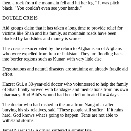
then, a rock from the mountain fell and hit her leg." It was pitch
black. "You couldn't even see your hands."
DOUBLE CRISIS
Aid groups claim that it has taken a long time to provide relief for
victims like Shah and his family, as mountain roads have been
blocked by landslides and money is scarce.
The crisis is exacerbated by the return to Afghanistan of Afghans
who were expelled from Iran or Pakistan. They are flooding back
into border regions such as Kunar, with very little else.
Deportations and natural disasters are straining an already fragile aid
effort.
Hazrat Gul, a 30-year-old doctor who volunteered to help the family
of Shah finally arrived with bandages and medications from his own
pharmacy. Rad Bibi's wound had been left untreated for 4 days.
The doctor who had rushed to the area from Nangarhar after
burying his six relatives, said "These people still suffer." If it rains
hard, God knows what's going to happen. Tents are not able to
withstand storms."
Jamal Naser (43), a driver, suffered a similar fate.