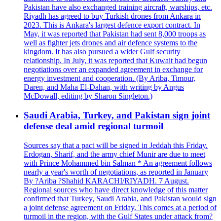
Pakistan have also exchanged training aircraft, warships, etc.
Riyadh has agreed to buy Turkish drones from Ankara in
2023. This is Ankara's largest defence export contract. In
May, it was reported that Pakistan had sent 8,000 troops as
well as fighter jets drones and air defence systems to the
kingdom. It has also pursued a wider Gulf security
relationship. In July, it was reported that Kuwait had begun
negotiations over an expanded agreement in exchange for
energy investment and cooperation. (By Ariba, Timour,
Daren, and Maha El-Dahan, with writing by Angus
McDowall, editing by Sharon Singleton.)
Saudi Arabia, Turkey, and Pakistan sign joint
defense deal amid regional turmoil
Sources say that a pact will be signed in Jeddah this Friday.
Erdogan, Sharif, and the army chief Munir are due to meet
with Prince Mohammed bin Salman * An agreement follows
nearly a year's worth of negotiations, as reported in January
By ?Ariba ?Shahid KARACHI/RIYADH. 7 August.
Regional sources who have direct knowledge of this matter
confirmed that Turkey, Saudi Arabia, and Pakistan would sign
a joint defense agreement on Friday. This comes at a period of
turmoil in the region, with the Gulf States under attack from?