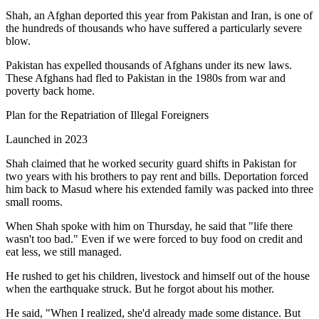
Shah, an Afghan deported this year from Pakistan and Iran, is one of
the hundreds of thousands who have suffered a particularly severe
blow.
Pakistan has expelled thousands of Afghans under its new laws.
These Afghans had fled to Pakistan in the 1980s from war and
poverty back home.
Plan for the Repatriation of Illegal Foreigners
Launched in 2023
Shah claimed that he worked security guard shifts in Pakistan for
two years with his brothers to pay rent and bills. Deportation forced
him back to Masud where his extended family was packed into three
small rooms.
When Shah spoke with him on Thursday, he said that "life there
wasn't too bad." Even if we were forced to buy food on credit and
eat less, we still managed.
He rushed to get his children, livestock and himself out of the house
when the earthquake struck. But he forgot about his mother.
He said, "When I realized, she'd already made some distance. But