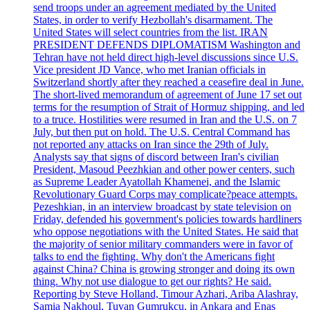
send troops under an agreement mediated by the United
States, in order to verify Hezbollah's disarmament. The
United States will select countries from the list. IRAN
PRESIDENT DEFENDS DIPLOMATISM Washington and
Tehran have not held direct high-level discussions since U.S.
Vice president JD Vance, who met Iranian officials in
Switzerland shortly after they reached a ceasefire deal in June.
The short-lived memorandum of agreement of June 17 set out
terms for the resumption of Strait of Hormuz shipping, and led
to a truce. Hostilities were resumed in Iran and the U.S. on 7
July, but then put on hold. The U.S. Central Command has
not reported any attacks on Iran since the 29th of July.
Analysts say that signs of discord between Iran's civilian
President, Masoud Peezhkian and other power centers, such
as Supreme Leader Ayatollah Khamenei, and the Islamic
Revolutionary Guard Corps may complicate?peace attempts.
Pezeshkian, in an interview broadcast by state television on
Friday, defended his government's policies towards hardliners
who oppose negotiations with the United States. He said that
the majority of senior military commanders were in favor of
talks to end the fighting. Why don't the Americans fight
against China? China is growing stronger and doing its own
thing. Why not use dialogue to get our rights? He said.
Reporting by Steve Holland, Timour Azhari, Ariba Alashray,
Samia Nakhoul, Tuvan Gumrukcu, in Ankara and Enas