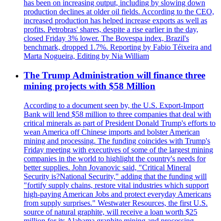
has been on increasing output, including by slowing down
production declines at older oil fields. According to the CEO,
increased production has helped increase exports as well as
profits. Petrobras' shares, despite a rise earlier in the day,
closed Friday 3% lower. The Bovespa index, Brazil's
benchmark, dropped 1.7%. Reporting by Fabio Téixeira and
Marta Nogueira, Editing by Nia William
The Trump Administration will finance three
mining projects with $58 Million
According to a document seen by, the U.S. Export-Import
Bank will lend $58 million to three companies that deal with
critical minerals as part of President Donald Trump's efforts to
wean America off Chinese imports and bolster American
mining and processing. The funding coincides with Trump's
Friday meeting with executives of some of the largest mining
companies in the world to highlight the country's needs for
better supplies. John Jovanovic said, "Critical Mineral
Security is?National Security," adding that the funding will
"fortify supply chains, restore vital industries which support
high-paying American Jobs and protect everyday Americans
from supply surprises." Westwater Resources, the first U.S.
source of natural graphite, will receive a loan worth $25
million for its Alabama graphite mining and processing