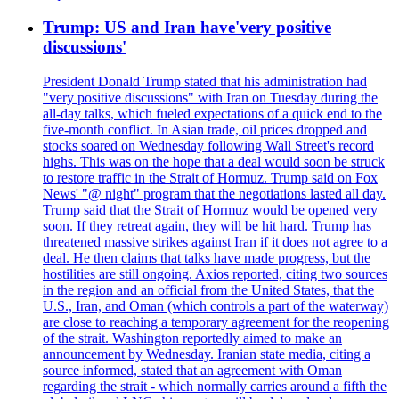
Trump: US and Iran have'very positive
discussions'
President Donald Trump stated that his administration had
"very positive discussions" with Iran on Tuesday during the
all-day talks, which fueled expectations of a quick end to the
five-month conflict. In Asian trade, oil prices dropped and
stocks soared on Wednesday following Wall Street's record
highs. This was on the hope that a deal would soon be struck
to restore traffic in the Strait of Hormuz. Trump said on Fox
News' "@ night" program that the negotiations lasted all day.
Trump said that the Strait of Hormuz would be opened very
soon. If they retreat again, they will be hit hard. Trump has
threatened massive strikes against Iran if it does not agree to a
deal. He then claims that talks have made progress, but the
hostilities are still ongoing. Axios reported, citing two sources
in the region and an official from the United States, that the
U.S., Iran, and Oman (which controls a part of the waterway)
are close to reaching a temporary agreement for the reopening
of the strait. Washington reportedly aimed to make an
announcement by Wednesday. Iranian state media, citing a
source informed, stated that an agreement with Oman
regarding the strait - which normally carries around a fifth the