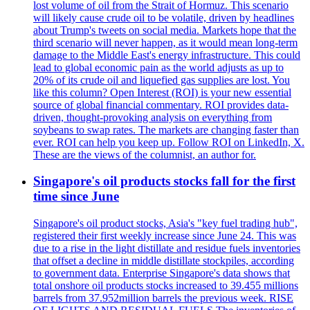
lost volume of oil from the Strait of Hormuz. This scenario
will likely cause crude oil to be volatile, driven by headlines
about Trump's tweets on social media. Markets hope that the
third scenario will never happen, as it would mean long-term
damage to the Middle East's energy infrastructure. This could
lead to global economic pain as the world adjusts as up to
20% of its crude oil and liquefied gas supplies are lost. You
like this column? Open Interest (ROI) is your new essential
source of global financial commentary. ROI provides data-
driven, thought-provoking analysis on everything from
soybeans to swap rates. The markets are changing faster than
ever. ROI can help you keep up. Follow ROI on LinkedIn, X.
These are the views of the columnist, an author for.
Singapore's oil products stocks fall for the first
time since June
Singapore's oil product stocks, Asia's "key fuel trading hub",
registered their first weekly increase since June 24. This was
due to a rise in the light distillate and residue fuels inventories
that offset a decline in middle distillate stockpiles, according
to government data. Enterprise Singapore's data shows that
total onshore oil products stocks increased to 39.455 millions
barrels from 37.952million barrels the previous week. RISE