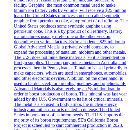
facility. Graphite, the most common metal used to make
lithium-ion battery cells by volume, will receive a $25 million
loan. The United States produces some so-called synthetic
graphite from petroleum coke, a byproduct of oil refining. The
United States produces some synthetic graphite using
petroleum coke. This is a by-product of oil refinery. Battery
manufacturers usually prefer one or the other version,
depending on various factors. ExIm also lends $25 million to
Global Advanced Metals, a privately-held company, to
expand the processing of tantalum, niobium and other metals.
The U.S. does not mine these materials, so it is dependent on
foreign supplies. The company mines metals in Australia, and
processes them in Pennsylvania. Tantalum is used primarily to
make capacitors, which are used in smartphones, automobiles,
and other electronic devices. Niobium, on the other hand, is
used to harden steel, for aircrafts, pipelines, and pipelines. 5E
Advanced Materials is also receiving an $8 million loan in
order to boost production of boron. This mineral was last year
added by the U.S. Government to its list of critical minerals.
The metal is also used in body armor, the nuclear energy
industry and other products related to defense. The United
States imports most of its boron needs. The?U.S. imports the
majority of its boron requirements. 5E's California Boron
Project is scheduled to start commercial production in 2028.