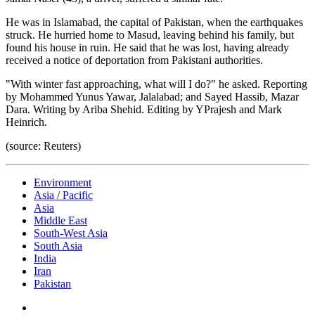
He was in Islamabad, the capital of Pakistan, when the earthquakes
struck. He hurried home to Masud, leaving behind his family, but
found his house in ruin. He said that he was lost, having already
received a notice of deportation from Pakistani authorities.
"With winter fast approaching, what will I do?" he asked. Reporting
by Mohammed Yunus Yawar, Jalalabad; and Sayed Hassib, Mazar
Dara. Writing by Ariba Shehid. Editing by YPrajesh and Mark
Heinrich.
(source: Reuters)
Environment
Asia / Pacific
Asia
Middle East
South-West Asia
South Asia
India
Iran
Pakistan