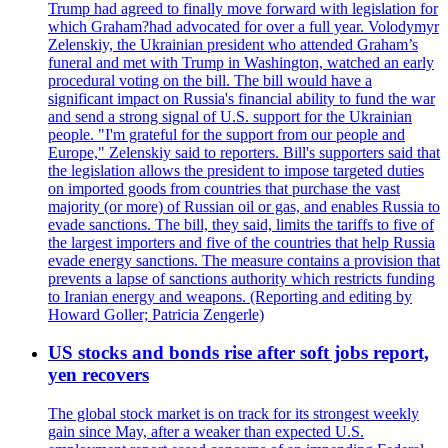
Trump had agreed to finally move forward with legislation for
which Graham?had advocated for over a full year. Volodymyr
Zelenskiy, the Ukrainian president who attended Graham’s
funeral and met with Trump in Washington, watched an early
procedural voting on the bill. The bill would have a
significant impact on Russia's financial ability to fund the war
and send a strong signal of U.S. support for the Ukrainian
people. "I'm grateful for the support from our people and
Europe," Zelenskiy said to reporters. Bill's supporters said that
the legislation allows the president to impose targeted duties
on imported goods from countries that purchase the vast
majority (or more) of Russian oil or gas, and enables Russia to
evade sanctions. The bill, they said, limits the tariffs to five of
the largest importers and five of the countries that help Russia
evade energy sanctions. The measure contains a provision that
prevents a lapse of sanctions authority which restricts funding
to Iranian energy and weapons. (Reporting and editing by
Howard Goller; Patricia Zengerle)
US stocks and bonds rise after soft jobs report,
yen recovers
The global stock market is on track for its strongest weekly
gain since May, after a weaker than expected U.S.