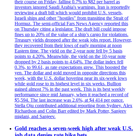
their course on Friday, falling 0.7% to $82 per barrel as
investors ignored Saudi Arabia's warnings. Iran is reportedly
reviewing a draft bill which would prohibit U.S. vessels,
Israeli ships and other "hostiles" from transiting the Strait of
Hormuz. The semi-official Fars News Agency reported this
on Thursday citing a legislator. The draft bill could impose
fines up to 20% of the value of a ship’s cargo for violations.
Treasury yields dropped after the weak jobs report. However,
they recovered from their lows of early morning at noon
Eastern time. The yield on the 2-year note fell by 5 basis
points to 4.20%. Meanwhile, the yield on the 10-year note
dropped by 2 basis points to 4.64%. The dollar index fell
0.3%, to 99.61, as rate expectations grew. This boosted the
yen. The dollar and gold moved in opposite directions this
week, with the U.S. dollar hovering near its six-week lows
while gold rose to its highest level in six weeks. Bullion
gained almost 7% in the past week. This is its best weekly
performance since mid January, when it reached a record of
$5,594. The last increase was 2.6%, at $4 414 per ounce.
Stella Qiu contributed additional reporting from Sydney. Alex
Richardson and Colin Barr edited by Mark Potter, Sanjeev
miglani, and Sanjeev.
Gold reaches a seven-week high after weak U.S.
job data denies rate hike bets