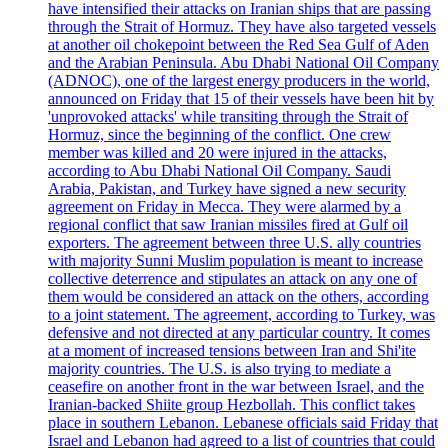
have intensified their attacks on Iranian ships that are passing
through the Strait of Hormuz. They have also targeted vessels
at another oil chokepoint between the Red Sea Gulf of Aden
and the Arabian Peninsula. Abu Dhabi National Oil Company
(ADNOC), one of the largest energy producers in the world,
announced on Friday that 15 of their vessels have been hit by
'unprovoked attacks' while transiting through the Strait of
Hormuz, since the beginning of the conflict. One crew
member was killed and 20 were injured in the attacks,
according to Abu Dhabi National Oil Company. Saudi
Arabia, Pakistan, and Turkey have signed a new security
agreement on Friday in Mecca. They were alarmed by a
regional conflict that saw Iranian missiles fired at Gulf oil
exporters. The agreement between three U.S. ally countries
with majority Sunni Muslim population is meant to increase
collective deterrence and stipulates an attack on any one of
them would be considered an attack on the others, according
to a joint statement. The agreement, according to Turkey, was
defensive and not directed at any particular country. It comes
at a moment of increased tensions between Iran and Shi'ite
majority countries. The U.S. is also trying to mediate a
ceasefire on another front in the war between Israel, and the
Iranian-backed Shiite group Hezbollah. This conflict takes
place in southern Lebanon. Lebanese officials said Friday that
Israel and Lebanon had agreed to a list of countries that could