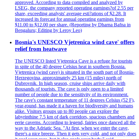
approved. According to data compiled and analyzed by
LSEG, the company reported operating earnings?of 2.55 per
share, exceeding analysts' average esti?ations of $2.28. It
increased its forecast for annual operating earnings from
$11.00 to $12.00 per share. (Reporting by Dharna Bafna in
Bengaluru; Editing by Leroy Leo)
Bosnia's UNESCO Vjetrenica wind cave' offers
relief from heatwave
The UNESCO listed Vjetrenica Cave is a refuge for tourists
in spite of the 40 degree Celsius heat in southern Bosnia.
Vjetrenica (wind cave) is situated in the south part of Bosnia-
Herzegovina, approximately 25 km (15 miles) north of
Dubrovnik. In high season, cruise ships arrive daily with
thousands of tourists. The cave is only open to a limited
number of people due to the sensitivity of its environment.
The cave's constant temperature of 11 degrees Celsius (52 F),
year-round, has made it a haven for biodiversity and humans
alike. Visitors groups up to 80 people can explore the
labyrinthine 7.5 km of dark corridors, spacious chambers and
eerie caverns. According to legend, fairies once danced all the
way to the Adriatic Sea. "At first, when we enter the cave,
there's a nice breeze. Then it gets very cold, and not only does