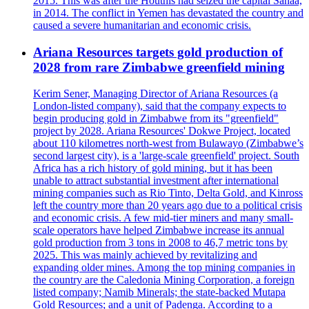
2015. This was after the Houthis had seized the capital Sanaa,
in 2014. The conflict in Yemen has devastated the country and
caused a severe humanitarian and economic crisis.
Ariana Resources targets gold production of
2028 from rare Zimbabwe greenfield mining
Kerim Sener, Managing Director of Ariana Resources (a
London-listed company), said that the company expects to
begin producing gold in Zimbabwe from its "greenfield"
project by 2028. Ariana Resources' Dokwe Project, located
about 110 kilometres north-west from Bulawayo (Zimbabwe’s
second largest city), is a 'large-scale greenfield' project. South
Africa has a rich history of gold mining, but it has been
unable to attract substantial investment after international
mining companies such as Rio Tinto, Delta Gold, and Kinross
left the country more than 20 years ago due to a political crisis
and economic crisis. A few mid-tier miners and many small-
scale operators have helped Zimbabwe increase its annual
gold production from 3 tons in 2008 to 46,7 metric tons by
2025. This was mainly achieved by revitalizing and
expanding older mines. Among the top mining companies in
the country are the Caledonia Mining Corporation, a foreign
listed company; Namib Minerals; the state-backed Mutapa
Gold Resources; and a unit of Padenga. According to a