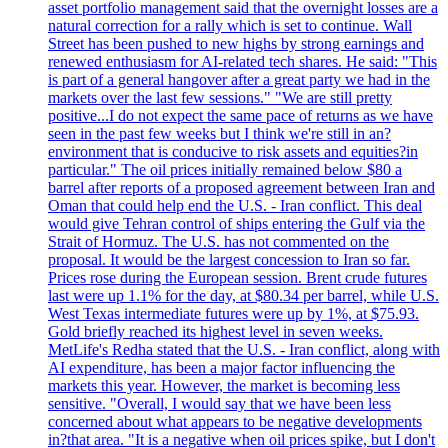
asset portfolio management said that the overnight losses are a
natural correction for a rally which is set to continue. Wall
Street has been pushed to new highs by strong earnings and
renewed enthusiasm for AI-related tech shares. He said: "This
is part of a general hangover after a great party we had in the
markets over the last few sessions." "We are still pretty
positive...I do not expect the same pace of returns as we have
seen in the past few weeks but I think we're still in an?
environment that is conducive to risk assets and equities?in
particular." The oil prices initially remained below $80 a
barrel after reports of a proposed agreement between Iran and
Oman that could help end the U.S. - Iran conflict. This deal
would give Tehran control of ships entering the Gulf via the
Strait of Hormuz. The U.S. has not commented on the
proposal. It would be the largest concession to Iran so far.
Prices rose during the European session. Brent crude futures
last were up 1.1% for the day, at $80.34 per barrel, while U.S.
West Texas intermediate futures were up by 1%, at $75.93.
Gold briefly reached its highest level in seven weeks.
MetLife's Redha stated that the U.S. - Iran conflict, along with
AI expenditure, has been a major factor influencing the
markets this year. However, the market is becoming less
sensitive. "Overall, I would say that we have been less
concerned about what appears to be negative developments
in?that area. "It is a negative when oil prices spike, but I don't