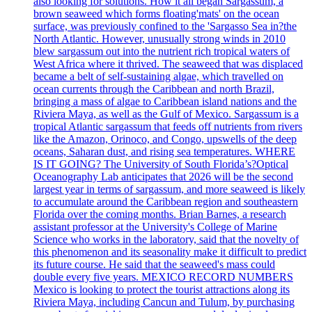
also looking for solutions. How it all began Sargassum, a
brown seaweed which forms floating'mats' on the ocean
surface, was previously confined to the 'Sargasso Sea in?the
North Atlantic. However, unusually strong winds in 2010
blew sargassum out into the nutrient rich tropical waters of
West Africa where it thrived. The seaweed that was displaced
became a belt of self-sustaining algae, which travelled on
ocean currents through the Caribbean and north Brazil,
bringing a mass of algae to Caribbean island nations and the
Riviera Maya, as well as the Gulf of Mexico. Sargassum is a
tropical Atlantic sargassum that feeds off nutrients from rivers
like the Amazon, Orinoco, and Congo, upswells of the deep
oceans, Saharan dust, and rising sea temperatures. WHERE
IS IT GOING? The University of South Florida’s?Optical
Oceanography Lab anticipates that 2026 will be the second
largest year in terms of sargassum, and more seaweed is likely
to accumulate around the Caribbean region and southeastern
Florida over the coming months. Brian Barnes, a research
assistant professor at the University's College of Marine
Science who works in the laboratory, said that the novelty of
this phenomenon and its seasonality make it difficult to predict
its future course. He said that the seaweed's mass could
double every five years. MEXICO RECORD NUMBERS
Mexico is looking to protect the tourist attractions along its
Riviera Maya, including Cancun and Tulum, by purchasing