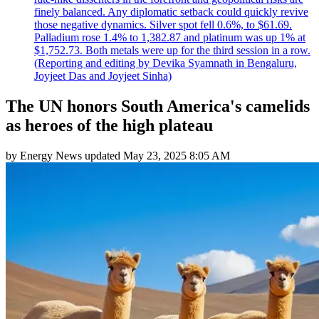
finely balanced. Any diplomatic setback could quickly revive
those negative dynamics. Silver spot fell 0.6%, to $61.69.
Palladium rose 1.4% to 1,382.87 and platinum was up 1% at
$1,752.73. Both metals were up for the third session in a row.
(Reporting and editing by Devika Syamnath in Bengaluru,
Joyjeet Das and Joyjeet Sinha)
The UN honors South America's camelids
as heroes of the high plateau
by
Energy News
updated
May 23, 2025 8:05 AM