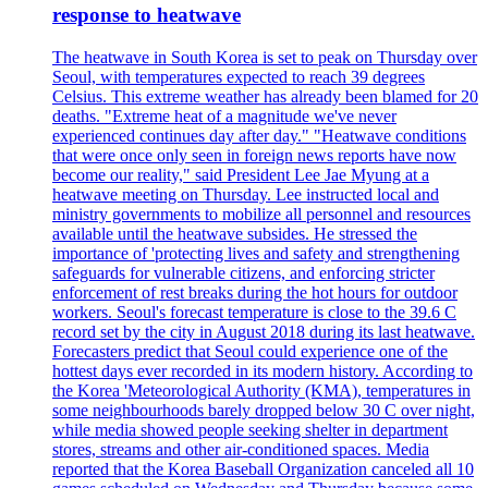
response to heatwave
The heatwave in South Korea is set to peak on Thursday over
Seoul, with temperatures expected to reach 39 degrees
Celsius. This extreme weather has already been blamed for 20
deaths. "Extreme heat of a magnitude we've never
experienced continues day after day." "Heatwave conditions
that were once only seen in foreign news reports have now
become our reality," said President Lee Jae Myung at a
heatwave meeting on Thursday. Lee instructed local and
ministry governments to mobilize all personnel and resources
available until the heatwave subsides. He stressed the
importance of 'protecting lives and safety and strengthening
safeguards for vulnerable citizens, and enforcing stricter
enforcement of rest breaks during the hot hours for outdoor
workers. Seoul's forecast temperature is close to the 39.6 C
record set by the city in August 2018 during its last heatwave.
Forecasters predict that Seoul could experience one of the
hottest days ever recorded in its modern history. According to
the Korea 'Meteorological Authority (KMA), temperatures in
some neighbourhoods barely dropped below 30 C over night,
while media showed people seeking shelter in department
stores, streams and other air-conditioned spaces. Media
reported that the Korea Baseball Organization canceled all 10