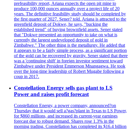
prefeasibility report, Ariana expects the open pit mine to
produce 100,000 ounces annually over a project life of 20
years. The definitive feasibility study should be completed by
the first quarter of 2027. Sener? told. Ariana is attracted to the
greenfield deposit of Dokwe, he says, "bucking the
established trend" of buying brownfield assets. Sener stated
that "Dokwe presented an opportunity to take on what is
currently the largest undeveloped deposit of gold in
Zimbabwe." The other thing is the metallurgy. He added that
it appears to be a fairly simple process, as a significant portion
of the gold can be recovered by gravity. Sener stated that there
was a 'continuing shift' in foreign investor sentiment toward
Zimbabwe under President Emmerson Mnangagwa. He took
over the long-time leadership of Robert Mugabe following a
coup in 2017.
Constellation Energy sells gas plant to LS
Power and raises profit forecast
Constellation Energy, a power company, announced?on
Thursday that it would sell a?gas?plant in Texas to LS Power,
for $860 millions, and increased its current-year earnings
forecast due to robust demand. Shares rose 1.3% in the
morning trading. Constellation has completed its $16.4 billion