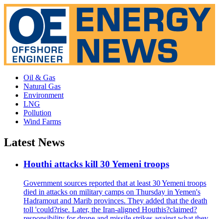
Oil & Gas
Natural Gas
Environment
LNG
Pollution
Wind Farms
Latest News
Houthi attacks kill 30 Yemeni troops
Government sources reported that at least 30 Yemeni troops
died in attacks on military camps on Thursday in Yemen's
Hadramout and Marib provinces. They added that the death
toll 'could?rise. Later, the Iran-aligned Houthis?claimed?
responsibility for drone and missile strikes against what they