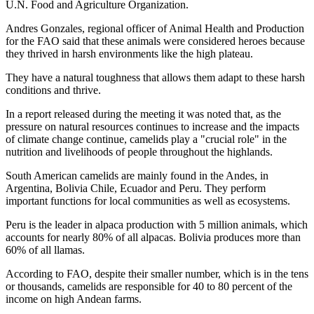
U.N. Food and Agriculture Organization.
Andres Gonzales, regional officer of Animal Health and Production
for the FAO said that these animals were considered heroes because
they thrived in harsh environments like the high plateau.
They have a natural toughness that allows them adapt to these harsh
conditions and thrive.
In a report released during the meeting it was noted that, as the
pressure on natural resources continues to increase and the impacts
of climate change continue, camelids play a "crucial role" in the
nutrition and livelihoods of people throughout the highlands.
South American camelids are mainly found in the Andes, in
Argentina, Bolivia Chile, Ecuador and Peru. They perform
important functions for local communities as well as ecosystems.
Peru is the leader in alpaca production with 5 million animals, which
accounts for nearly 80% of all alpacas. Bolivia produces more than
60% of all llamas.
According to FAO, despite their smaller number, which is in the tens
or thousands, camelids are responsible for 40 to 80 percent of the
income on high Andean farms.