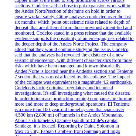
copper mine at the time, to stop production across various
sections. Codelco said it chose to put expansion work within
the Andes Norte?section of the'mine on hold in order to
ensure worker safety. Citing analyses conducted over the last
six months, which 'point out seismic risks related to depth of
deposit, that are different from those previously identified and
monitored. Codelco stated in a press release that the available
evidence supports the possibility of an emerging risk related to
the deeper depth of the Andes Norte Project. The company
added that they would continue studying the issue. Codelco
said that the analyses had revealed the existence of a new
seismic phenomenon, with different characteristics from those
risks which have been managed and known historically.
Andes Norte is located near the Andesita section and Teniente
7 section that was most affected by this collapse. The impact
of the collapse was equivalent to a magnitude 4.2 earthquake.
Codelco is facing criminal, regulatory and technical
investigations. It's still investigating what caused the disaster.
In order to increase production, mining companies are turning
more and more to deep underground operations. El Teniente
is a more than 100-year-old tunnel system that spans over
4,500 km (2,800 mi) of?tunnels in the Andes Mountains.
About 75 kilometers (47miles) south of Chile's capital
Santiago, it is located. Reporting by Daina Solomon in
Mexico City, Fabian Cambero from Santiago and Inigo