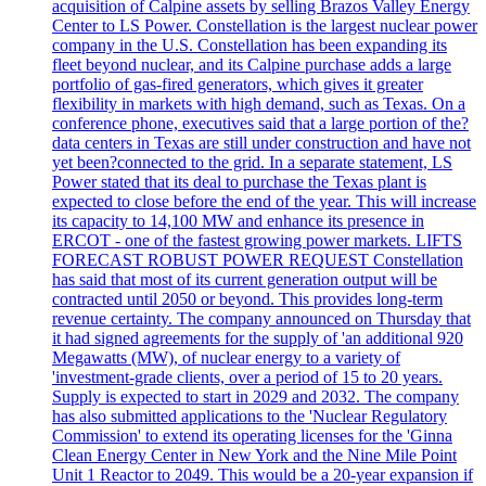
acquisition of Calpine assets by selling Brazos Valley Energy
Center to LS Power. Constellation is the largest nuclear power
company in the U.S. Constellation has been expanding its
fleet beyond nuclear, and its Calpine purchase adds a large
portfolio of gas-fired generators, which gives it greater
flexibility in markets with high demand, such as Texas. On a
conference phone, executives said that a large portion of the?
data centers in Texas are still under construction and have not
yet been?connected to the grid. In a separate statement, LS
Power stated that its deal to purchase the Texas plant is
expected to close before the end of the year. This will increase
its capacity to 14,100 MW and enhance its presence in
ERCOT - one of the fastest growing power markets. LIFTS
FORECAST ROBUST POWER REQUEST Constellation
has said that most of its current generation output will be
contracted until 2050 or beyond. This provides long-term
revenue certainty. The company announced on Thursday that
it had signed agreements for the supply of 'an additional 920
Megawatts (MW), of nuclear energy to a variety of
'investment-grade clients, over a period of 15 to 20 years.
Supply is expected to start in 2029 and 2032. The company
has also submitted applications to the 'Nuclear Regulatory
Commission' to extend its operating licenses for the 'Ginna
Clean Energy Center in New York and the Nine Mile Point
Unit 1 Reactor to 2049. This would be a 20-year expansion if