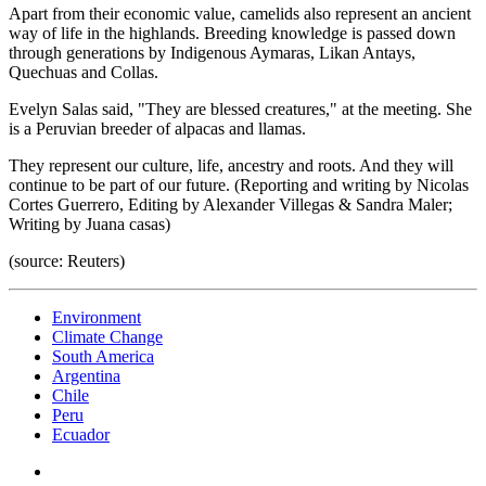
Apart from their economic value, camelids also represent an ancient
way of life in the highlands. Breeding knowledge is passed down
through generations by Indigenous Aymaras, Likan Antays,
Quechuas and Collas.
Evelyn Salas said, "They are blessed creatures," at the meeting. She
is a Peruvian breeder of alpacas and llamas.
They represent our culture, life, ancestry and roots. And they will
continue to be part of our future. (Reporting and writing by Nicolas
Cortes Guerrero, Editing by Alexander Villegas & Sandra Maler;
Writing by Juana casas)
(source: Reuters)
Environment
Climate Change
South America
Argentina
Chile
Peru
Ecuador