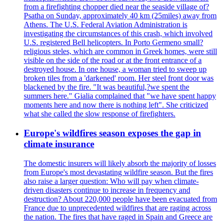
from a firefighting chopper died near the seaside village of?
Psatha on Sunday, approximately 40 km (25miles) away from
Athens. The U.S. Federal Aviation Administration is
investigating the circumstances of this crash, which involved
U.S. registered Bell helicopters. In Porto Germeno small?
religious steles, which are common in Greek homes, were still
visible on the side of the road or at the front entrance of a
destroyed house. In one house, a woman tried to sweep up
broken tiles from a 'darkened' room. Her steel front door was
blackened by the fire. "It was beautiful,?we spent the
summers here." Gialia complained that "we have spent happy
moments here and now there is nothing left". She criticized
what she called the slow response of firefighters.
Europe's wildfires season exposes the gap in
climate insurance
The domestic insurers will likely absorb the majority of losses
from Europe's most devastating wildfire season. But the fires
also raise a larger question: Who will pay when climate-
driven disasters continue to increase in frequency and
destruction? About 220,000 people have been evacuated from
France due to unprecedented wildfires that are raging across
the nation. The fires that have raged in Spain and Greece are