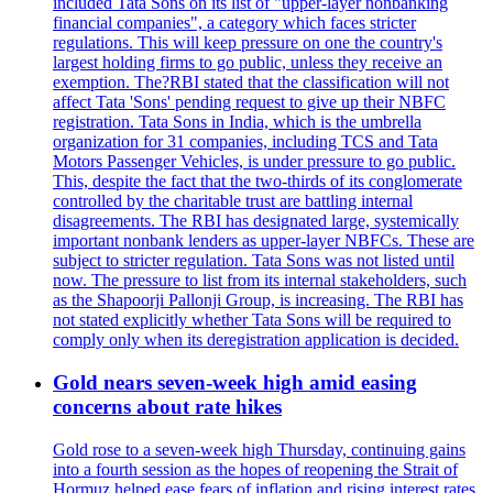
included Tata Sons on its list of "upper-layer nonbanking
financial companies", a category which faces stricter
regulations. This will keep pressure on one the country's
largest holding firms to go public, unless they receive an
exemption. The?RBI stated that the classification will not
affect Tata 'Sons' pending request to give up their NBFC
registration. Tata Sons in India, which is the umbrella
organization for 31 companies, including TCS and Tata
Motors Passenger Vehicles, is under pressure to go public.
This, despite the fact that the two-thirds of its conglomerate
controlled by the charitable trust are battling internal
disagreements. The RBI has designated large, systemically
important nonbank lenders as upper-layer NBFCs. These are
subject to stricter regulation. Tata Sons was not listed until
now. The pressure to list from its internal stakeholders, such
as the Shapoorji Pallonji Group, is increasing. The RBI has
not stated explicitly whether Tata Sons will be required to
comply only when its deregistration application is decided.
Gold nears seven-week high amid easing
concerns about rate hikes
Gold rose to a seven-week high Thursday, continuing gains
into a fourth session as the hopes of reopening the Strait of
Hormuz helped ease fears of inflation and rising interest rates.