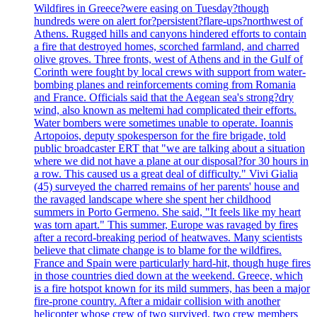
Wildfires in Greece?were easing on Tuesday?though
hundreds were on alert for?persistent?flare-ups?northwest of
Athens. Rugged hills and canyons hindered efforts to contain
a fire that destroyed homes, scorched farmland, and charred
olive groves. Three fronts, west of Athens and in the Gulf of
Corinth were fought by local crews with support from water-
bombing planes and reinforcements coming from Romania
and France. Officials said that the Aegean sea's strong?dry
wind, also known as meltemi had complicated their efforts.
Water bombers were sometimes unable to operate. Ioannis
Artopoios, deputy spokesperson for the fire brigade, told
public broadcaster ERT that "we are talking about a situation
where we did not have a plane at our disposal?for 30 hours in
a row. This caused us a great deal of difficulty." Vivi Gialia
(45) surveyed the charred remains of her parents' house and
the ravaged landscape where she spent her childhood
summers in Porto Germeno. She said, "It feels like my heart
was torn apart." This summer, Europe was ravaged by fires
after a record-breaking period of heatwaves. Many scientists
believe that climate change is to blame for the wildfires.
France and Spain were particularly hard-hit, though huge fires
in those countries died down at the weekend. Greece, which
is a fire hotspot known for its mild summers, has been a major
fire-prone country. After a midair collision with another
helicopter whose crew of two survived, two crew members