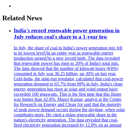
Related News
India's record renewable power generation in
July reduces coal's share to a 1-year low
In July, the share of coal in India's power generation mix fell
to its lowest level?in an entire year as renewable energy
production surged?to a new record high. The data revealed
that renewable power has risen to 20% of India's total mix.
The data showed that the number of kilowatt hours (kWh)
consumed in July was 36.25 billion, up 30% on last year.
Grid-India, the state-run regulator, calculated that coal-power
generation dropped to 65.7% from 69% in July. India's clean
energy generation has risen as solar and wind output have
exceeded 100 gigawatts. This is the first time that this figure
was higher than 42.8%. Manoj Kumar, analyst at the Centre
for Research on Energy and Clean Air said that the majority
of peak power demand occurs during the daytime, when solar
contributes more. He cited a rising renewable share in the
nation's electricity generation. The data revealed that coal-
fired electricity generation increased by 12.8% on an annual