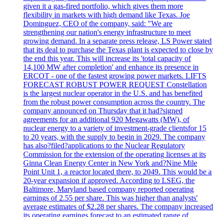
given it a gas-fired portfolio, which gives them more
flexibility in markets with high demand like Texas. Joe
Dominguez, CEO of the company, said: "We are
strengthening our nation's energy infrastructure to meet
growing demand. In a separate press release, LS Power stated
that its deal to purchase the Texas plant is expected to close by
the end this year. This will increase its 'total capacity of
14,100 MW after completion' and enhance its presence in
ERCOT - one of the fastest growing power markets. LIFTS
FORECAST ROBUST POWER REQUEST Constellation
is the largest nuclear operator in the U.S. and has benefited
from the robust power consumption across the country. The
company announced on Thursday that it had?signed
agreements for an additional 920 Megawatts (MW), of
nuclear energy to a variety of investment-grade clientsfor 15
to 20 years, with the supply to begin in 2029. The company
has also?filed?applications to the Nuclear Regulatory
Commission for the extension of the operating licenses at its
Ginna Clean Energy Center in New York and?Nine Mile
Point Unit 1, a reactor located there, to 2049. This would be a
20-year expansion if approved. According to LSEG, the
Baltimore, Maryland based company reported operating
earnings of 2.55 per share. This was higher than analysts'
average estimates of $2.28 per shares. The company increased
its operating earnings forecast to an estimated range of