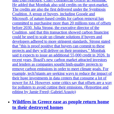
said Dan?Harburg, Chief Commercial Officer at?Mombak.
He added that Mombak also sold credits on the spot-market.
The credits are also the first delivered under the Symbiosis
Coalition. A group of buyers, including Google and
Microsoft, of nature-based credits for carbon removal has
committed to purchasing more than 20 millions tons of offsets
before 2030. Julia Strong, the executive director of the
Coalition, said that this transaction showed carbon financing
could be used to scale up climate solutions if buyers and
developers adhered to more stringent standards. Strong stated
that "this is proof positive that buyers can commit to these
projects and they will deliver on their promises." Mombak
said it expects to issue an additional 55,000 credit in 2026. In
recent years, Brazil's new carbon market attracted investors
and lenders as companies sought high-quality projects to
remove carbon emissions in order to meet climate goals. For
example, tech?giants are seeking ways to reduce the impact of
their huge investments in data centers that consume a lot of
power for AI. However, some critics say that offsets are a way
for polluters to avoid cutting their emissions. (Reporting and
editing by Jamie Freed; Gabriel Araujo)
Wildfires in Greece ease as people return home
to their destroyed homes