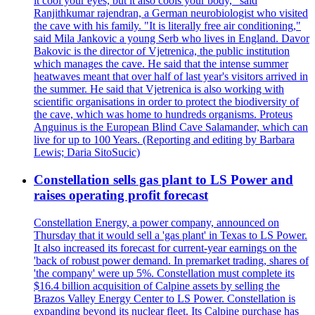
it cool your eyes, but it also cools your body," said
Ranjithkumar rajendran, a German neurobiologist who visited
the cave with his family. "It is literally free air conditioning,"
said Mila Jankovic a young Serb who lives in England. Davor
Bakovic is the director of Vjetrenica, the public institution
which manages the cave. He said that the intense summer
heatwaves meant that over half of last year's visitors arrived in
the summer. He said that Vjetrenica is also working with
scientific organisations in order to protect the biodiversity of
the cave, which was home to hundreds organisms. Proteus
Anguinus is the European Blind Cave Salamander, which can
live for up to 100 Years. (Reporting and editing by Barbara
Lewis; Daria SitoSucic)
Constellation sells gas plant to LS Power and
raises operating profit forecast
Constellation Energy, a power company, announced on
Thursday that it would sell a 'gas plant' in Texas to LS Power.
It also increased its forecast for current-year earnings on the
'back of robust power demand. In premarket trading, shares of
'the company' were up 5%. Constellation must complete its
$16.4 billion acquisition of Calpine assets by selling the
Brazos Valley Energy Center to LS Power. Constellation is
expanding beyond its nuclear fleet. Its Calpine purchase has