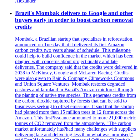
Alexander.
Brazil's Mombak delivers to Google and other
buyers early in order to boost carbon removal
credits
Mombak, a Brazilian startup that specializes in reforestation,
announced on Tuesday that it delivered its first Amazon
carbon credits two years ahead of schedule. This milestone
could help to build confidence in the market which has been
plagued with concerns about project quality and late
deliveries. The company said that the credits were delivered in
2028 to McKinsey, Google and McLaren Racing. Credits
were also given to Bain & Company Climeworks Commons
and Union Square Ventures. Mombak restores degraded
pastures and farmland in Brazil's Amazon rainforest through
the planting of native tree species. This generates credits from
the carbon dioxide captured by forests that can be sold to
businesses seeking to offset emissions. It said that the startup
had planted more than 15 million trees in 12 farms across the
Amazon. This first?issuance amounted to more 21,000 metric
tonnes of CO2 removed from the atmosphere. "The carbon
market unfortunately has?had many challenges with suppliers
delivering late and delivering less than what was promised,"