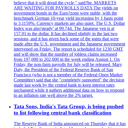
believe that it will derail the cycle," said?he. MARKETS
ARE WAITING FOR PAYROLLS DATA The yields on
government bonds in the Euro?zone were stable, with the
benchmark German 10-year yield increasing by 1 basis point
to 3.1159%. Currency markets are also quiet. The U.S. Dollar
Index was also'steady' at 99.744. The Japanese yen is at
157.91 to the dollar. It has declined slightly in the last two
sessions, and it has given back some of the gains that were
made after the U.S. government and the Japanese government
intervened on Friday. The report is scheduled for 1230 GMT
and will show that the number of jobless claims increased
from 197,000 to 202,000 in the week ending August 1. On
Friday, the non-farm payrolls for July will be released. Mary
Daly, the President of the Federal Reserve Bank of San
Francisco (who is not a member of the Federal Open Market
Committee) said that she "completely supported" the decision
made last week by the central bank to keep interest rates
unchanged while it gathers additional data on how to respond
to an inflation rate well above the 2% target.
Tata Sons, India's Tata Group, is being pushed
to list following central bank classification
The Reserve Bank of India announced on Thursday that it has