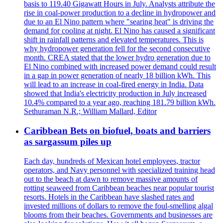
basis to 119.40 Gigawatt Hours in July. Analysts attribute the
rise in coal-power production to a decline in hydropower and
due to an El Nino pattern where "searing heat" is driving the
demand for cooling at night. El Nino has caused a significant
shift in rainfall patterns and elevated temperatures. This is
why hydropower generation fell for the second consecutive
month. CREA stated that the lower hydro generation due to
El Nino combined with increased power demand could result
in a gap in power generation of nearly 18 billion kWh. This
will lead to an increase in coal-fired energy in India. Data
showed that India's electricity production in July increased
10.4% compared to a year ago, reaching 181.79 billion kWh.
Sethuraman N.R.; William Mallard, Editor
Caribbean Bets on biofuel, boats and barriers
as sargassum piles up
Each day, hundreds of Mexican hotel employees, tractor
operators, and Navy personnel with specialized training head
out to the beach at dawn to remove massive amounts of
rotting seaweed from Caribbean beaches near popular tourist
resorts. Hotels in the Caribbean have slashed rates and
invested millions of dollars to remove the foul-smelling algal
blooms from their beaches. Governments and businesses are