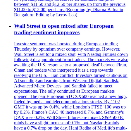
between $11.50 and $12.50 per shares, up from the previous
$11.00 to $12.00 per share. (Reporting by Dharna Bafna in
Bengaluru; Editing by Leroy Leo)
Wall Street to open mixed after European
trading sentiment improves
Investor sentiment was boosted during European trading
Thursday by optimism over company earnings. However,
Wall Street is set for a mixed start, with Nasdaq Futures down
following disappointment from traders. The markets were also
awaiting the U.S. response to a proposed 'deal' between?Iran,
Oman and traders who interpreted it as a step towards
resolving the U.S. - Iran conflict. Investors turned cautious on
AI spending and earnings from Western Digital, Sandisk,
Advanced Micro Devices, and Sandisk failed to meet
expectations. The rally continued as European markets
opened. The pan-European STOXX600 reached a new high,
fueled by media and telecommunications stocks. By 1102
GMT it was up by 0.4%, while London's FTSE '100 was up
by 0.2%, France’s CAC 40 increased 0.7%, and Germany's
DAX rose 0.2%. Wall Street futures are mixed. S&P 500 E-
minis have a slight increase of 0.1%, but Nasdaq E-minis
have a 0.7% drop on the day. Hani Redha of MetLife's multi-