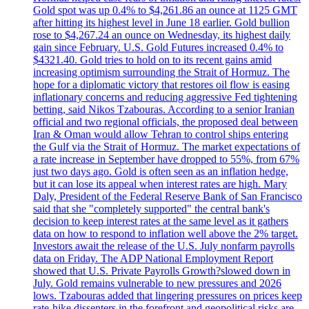
Gold spot was up 0.4% to $4,261.86 an ounce at 1125 GMT
after hitting its highest level in June 18 earlier. Gold bullion
rose to $4,267.24 an ounce on Wednesday, its highest daily
gain since February. U.S. Gold Futures increased 0.4% to
$4321.40. Gold tries to hold on to its recent gains amid
increasing optimism surrounding the Strait of Hormuz. The
hope for a diplomatic victory that restores oil flow is easing
inflationary concerns and reducing aggressive Fed tightening
betting, said Nikos Tzabouras. According to a senior Iranian
official and two regional officials, the proposed deal between
Iran & Oman would allow Tehran to control ships entering
the Gulf via the Strait of Hormuz. The market expectations of
a rate increase in September have dropped to 55%, from 67%
just two days ago. Gold is often seen as an inflation hedge,
but it can lose its appeal when interest rates are high. Mary
Daly, President of the Federal Reserve Bank of San Francisco
said that she "completely supported" the central bank's
decision to keep interest rates at the same level as it gathers
data on how to respond to inflation well above the 2% target.
Investors await the release of the U.S. July nonfarm payrolls
data on Friday. The ADP National Employment Report
showed that U.S. Private Payrolls Growth?slowed down in
July. Gold remains vulnerable to new pressures and 2026
lows. Tzabouras added that lingering pressures on prices keep
rate-hike dissenters in the forefront and geopolitical risks are