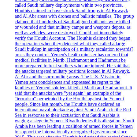
called Saudi military deployments within two provinces.
Houthis claimed to have struck Saudi troops in Al Ruwayk
and Al Abr areas with drones and ballistic missiles. The group
claimed that hundreds of Saudi-aligned militants were killed
or wounded and that military camps and weapons depots, as
well as vehicles, were destroyed. Could not immediately
verify the Houthi Account. The Houthis claimed they began
the operation when they detected what they called a large
Saudi buildup in anticipation of a military escalation towards?
areas they control. Yemen's health minister has ordered that
medical facilities in Marib, Hadramout and Hadramout be
more prepared to treat soldiers who are injured. He said that
the attacks targeted military positions located in Al Ruwayk,
Al Abr and the surrounding areas. The U.S. Mission in
Yemen sent condolences and expressed its regret to the
families of Yemeni soldiers killed at Marib and Hadramout. It
said that the attacks were "yet again" an example of the
"terrorism" perpetrated by the Houthi against the Yemeni
people. Since last month, the Houthis have declared an
international naval blockade against Saudi Arabia in the Red
Sea in response to their accusation that Saudi Arabia is
waging a siege in Yemen. Riyadh denies this allegation. Saudi
Arabia has been leading a coalition of armed forces in Yemen
to support the internationally recognized government since