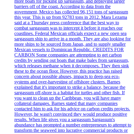
more boats for picking up sargassum, and deploying larger
barriers off of the coast. According to data from the
government, Mexico has collected 96,151 tons of sargassum
this year. This is up from 92783 tons in 2012. Mara Lezama
said at a Thursday press conference that the best way to
combat sargassum was to intercept it before it reaches our
coastlines. Federal Mexican officials expect a new open sea
sargassum ship to arrive in a month. They are also looking for
more ships to be sourced from Japan, and to supply smaller
Mexican vessels to Dominican Republic. CREDITS FOR
CARBON Some companies are attempting to get carbon
credits by sending out boats that make bales from sargassum,
which releases methane when it decomposes. They then sink
these to the ocean floor. However, this practice has raised
concern about possible abuses, impacts to deep-sea eco-
systems and over-harvesting of offshore clusters. Barnes
explained that it's important to strike a balance, because the
sargassum off-shore is a habitat for turtles and other fish. If
you want to clean up the Caribbean, you will have many
collateral damages. Barnes stated that many companies
contacted him to ask for his advice on carbon credits projects.
However, he wasn't convinced they would produce positive
results. When life gives you a sargassum Sargassum's
abundance has prompted a number entrepreneurs to attempt to
transform the seaweed into lucrative commercial products or