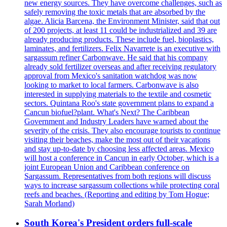
new energy sources. They have overcome challenges, such as
safely removing the toxic metals that are absorbed by the
algae. Alicia Barcena, the Environment Minister, said that out
of 200 projects, at least 11 could be industrialized and 39 are
already producing products. These include fuel, bioplastics,
laminates, and fertilizers. Felix Navarrete is an executive with
sargassum refiner Carbonwave. He said that his company
already sold fertilizer overseas and after receiving regulatory
approval from Mexico's sanitation watchdog was now
looking to market to local farmers. Carbonwave is also
interested in supplying materials to the textile and cosmetic
sectors. Quintana Roo's state government plans to expand a
Cancun biofuel?plant. What's Next? The Caribbean
Government and Industry Leaders have warned about the
severity of the crisis. They also encourage tourists to continue
visiting their beaches, make the most out of their vacations
and stay up-to-date by choosing less affected areas. Mexico
will host a conference in Cancun in early October, which is a
joint European Union and Caribbean conference on
Sargassum. Representatives from both regions will discuss
ways to increase sargassum collections while protecting coral
reefs and beaches. (Reporting and editing by Tom Hogue;
Sarah Morland)
South Korea's President orders full-scale