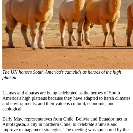
The UN honors South America's camelids as heroes of the high
plateau
Llamas and alpacas are being celebrated as the heroes of South
America's high plateaus because they have adapted to harsh climates
and environments, and their value is cultural, economic, and
ecological.
Early May, representatives from Chile, Bolivia and Ecuador met in
Antofagasta, a city in northern Chile, to celebrate animals and
improve management strategies. The meeting was sponsored by the