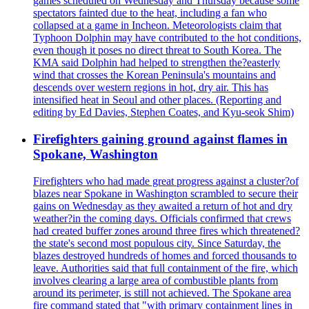
games scheduled on Wednesday and Thursday because some
spectators fainted due to the heat, including a fan who
collapsed at a game in Incheon. Meteorologists claim that
Typhoon Dolphin may have contributed to the hot conditions,
even though it poses no direct threat to South Korea. The
KMA said Dolphin had helped to strengthen the?easterly
wind that crosses the Korean Peninsula's mountains and
descends over western regions in hot, dry air. This has
intensified heat in Seoul and other places. (Reporting and
editing by Ed Davies, Stephen Coates, and Kyu-seok Shim)
Firefighters gaining ground against flames in
Spokane, Washington
Firefighters who had made great progress against a cluster?of
blazes near Spokane in Washington scrambled to secure their
gains on Wednesday as they awaited a return of hot and dry
weather?in the coming days. Officials confirmed that crews
had created buffer zones around three fires which threatened?
the state's second most populous city. Since Saturday, the
blazes destroyed hundreds of homes and forced thousands to
leave. Authorities said that full containment of the fire, which
involves clearing a large area of combustible plants from
around its perimeter, is still not achieved. The Spokane area
fire command stated that "with primary containment lines in