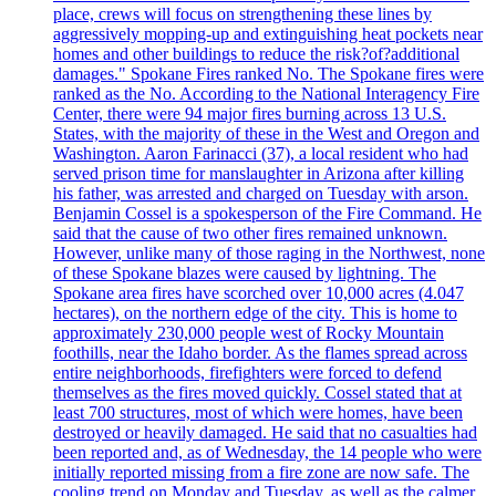
place, crews will focus on strengthening these lines by
aggressively mopping-up and extinguishing heat pockets near
homes and other buildings to reduce the risk?of?additional
damages." Spokane Fires ranked No. The Spokane fires were
ranked as the No. According to the National Interagency Fire
Center, there were 94 major fires burning across 13 U.S.
States, with the majority of these in the West and Oregon and
Washington. Aaron Farinacci (37), a local resident who had
served prison time for manslaughter in Arizona after killing
his father, was arrested and charged on Tuesday with arson.
Benjamin Cossel is a spokesperson of the Fire Command. He
said that the cause of two other fires remained unknown.
However, unlike many of those raging in the Northwest, none
of these Spokane blazes were caused by lightning. The
Spokane area fires have scorched over 10,000 acres (4.047
hectares), on the northern edge of the city. This is home to
approximately 230,000 people west of Rocky Mountain
foothills, near the Idaho border. As the flames spread across
entire neighborhoods, firefighters were forced to defend
themselves as the fires moved quickly. Cossel stated that at
least 700 structures, most of which were homes, have been
destroyed or heavily damaged. He said that no casualties had
been reported and, as of Wednesday, the 14 people who were
initially reported missing from a fire zone are now safe. The
cooling trend on Monday and Tuesday, as well as the calmer