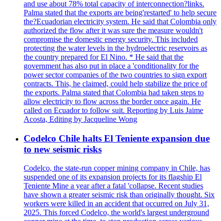
and use about 78% total capacity of interconnection?links.
Palma stated that the exports are being'restarted' to help secure
the?Ecuadorian electricity system. He said that Colombia only
authorized the flow after it was sure the measure wouldn't
compromise the domestic energy security. This included
protecting the water levels in the hydroelectric reservoirs as
the country prepared for El Nino. * He said that the
government has also put in place a 'conditionality for the
power sector companies of the two countries to sign export
contracts. This, he claimed, could help stabilize the price of
the exports. Palma stated that Colombia had taken steps to
allow electricity to flow across the border once again. He
called on Ecuador to follow suit. Reporting by Luis Jaime
Acosta, Editing by Jacqueline Wong
Codelco Chile halts El Teniente expansion due
to new seismic risks
Codelco, the state-run copper mining company in Chile, has
suspended one of its expansion projects for its flagship El
Teniente Mine a year after a fatal 'collapse. Recent studies
have shown a greater seismic risk than originally thought. Six
workers were killed in an accident that occurred on July 31,
2025. This forced Codelco, the world's largest underground