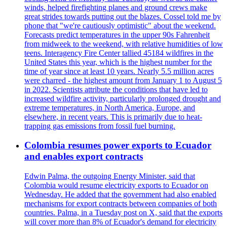
winds, helped firefighting planes and ground crews make
great strides towards putting out the blazes. Cossel told me by
phone that "we're cautiously optimistic" about the weekend.
Forecasts predict temperatures in the upper 90s Fahrenheit
from midweek to the weekend, with relative humidities of low
teens. Interagency Fire Center tallied 45184 wildfires in the
United States this year, which is the highest number for the
time of year since at least 10 years. Nearly 5.5 million acres
were charred - the highest amount from January 1 to August 5
in 2022. Scientists attribute the conditions that have led to
increased wildfire activity, particularly prolonged drought and
extreme temperatures, in North America, Europe, and
elsewhere, in recent years. This is primarily due to heat-
trapping gas emissions from fossil fuel burning.
Colombia resumes power exports to Ecuador
and enables export contracts
Edwin Palma, the outgoing Energy Minister, said that
Colombia would resume electricity exports to Ecuador on
Wednesday. He added that the government had also enabled
mechanisms for export contracts between companies of both
countries. Palma, in a Tuesday post on X, said that the exports
will cover more than 8% of Ecuador's demand for electricity