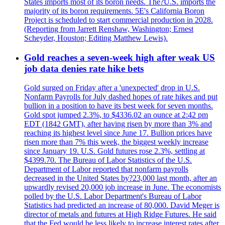
States imports most of its boron needs. The?U.S. imports the
majority of its boron requirements. 5E's California Boron
Project is scheduled to start commercial production in 2028.
(Reporting from Jarrett Renshaw, Washington; Ernest
Scheyder, Houston; Editing Matthew Lewis).
Gold reaches a seven-week high after weak US
job data denies rate hike bets
Gold surged on Friday after a 'unexpected' drop in U.S.
Nonfarm Payrolls for July dashed hopes of rate hikes and put
bullion in a position to have its best week for seven months.
Gold spot jumped 2.3%, to $4336.02 an ounce at 2:42 pm
EDT (1842 GMT), after having risen by more than 3% and
reaching its highest level since June 17. Bullion prices have
risen more than 7% this week, the biggest weekly increase
since January 19. U.S. Gold futures rose 2.3%, settling at
$4399.70. The Bureau of Labor Statistics of the U.S.
Department of Labor reported that nonfarm payrolls
decreased in the United States by?23,000 last month, after an
upwardly revised 20,000 job increase in June. The economists
polled by the U.S. Labor Department's Bureau of Labor
Statistics had predicted an increase of 80,000. David Meger is
director of metals and futures at High Ridge Futures. He said
that the Fed would be less likely to increase interest rates after