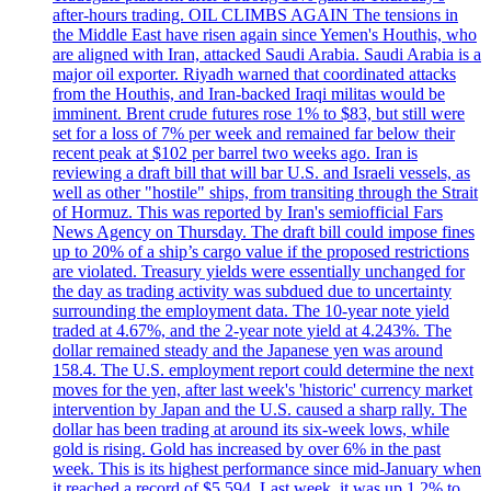
after-hours trading. OIL CLIMBS AGAIN The tensions in
the Middle East have risen again since Yemen's Houthis, who
are aligned with Iran, attacked Saudi Arabia. Saudi Arabia is a
major oil exporter. Riyadh warned that coordinated attacks
from the Houthis, and Iran-backed Iraqi militas would be
imminent. Brent crude futures rose 1% to $83, but still were
set for a loss of 7% per week and remained far below their
recent peak at $102 per barrel two weeks ago. Iran is
reviewing a draft bill that will bar U.S. and Israeli vessels, as
well as other "hostile" ships, from transiting through the Strait
of Hormuz. This was reported by Iran's semiofficial Fars
News Agency on Thursday. The draft bill could impose fines
up to 20% of a ship’s cargo value if the proposed restrictions
are violated. Treasury yields were essentially unchanged for
the day as trading activity was subdued due to uncertainty
surrounding the employment data. The 10-year note yield
traded at 4.67%, and the 2-year note yield at 4.243%. The
dollar remained steady and the Japanese yen was around
158.4. The U.S. employment report could determine the next
moves for the yen, after last week's 'historic' currency market
intervention by Japan and the U.S. caused a sharp rally. The
dollar has been trading at around its six-week lows, while
gold is rising. Gold has increased by over 6% in the past
week. This is its highest performance since mid-January when
it reached a record of $5,594. Last week, it was up 1.2% to