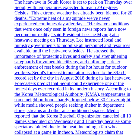
The heatwave in South Korea is set to peak on Thursday over
Seoul, with temperatures expected to reach 39 degrees
Celsius. This extreme weather has already been blamed for 20
deaths. "Extreme heat of a magnitude we've never
experienced continues day after day." "Heatwave conditions
that were once only seen in foreign news reports have now
become our reality," said President Lee Jae Myung at a
heatwave meeting on Thursday. Lee instructed local and
ministry governments to mobilize all personnel and resources
available until the heatwave subsides. He stressed the
importance of 'protecting lives and safety and strengthening
safeguards for vulnerable citizens, and enforcing stricter
enforcement of rest breaks during the hot hours for outdoor
workers. Seoul's forecast temperature is close to the 39.6 C
record set by the city in August 2018 during its last heatwave.
Forecasters predict that Seoul could experience one of the
hottest days ever recorded in its modern history. According to
the Korea 'Meteorological Authority (KMA), temperatures in
some neighbourhoods barely dropped below 30 C over night,
while media showed people seeking shelter in department
stores, streams and other air-conditioned spaces. Media
reported that the Korea Baseball Organization canceled all 10
games scheduled on Wednesday and Thursday because some
spectators fainted due to the heat, including a fan who
collapsed at a game in Incheon. Meteorologists claim that