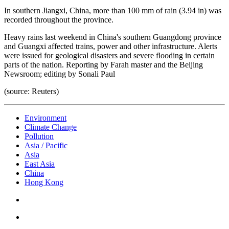
In southern Jiangxi, China, more than 100 mm of rain (3.94 in) was
recorded throughout the province.
Heavy rains last weekend in China's southern Guangdong province
and Guangxi affected trains, power and other infrastructure. Alerts
were issued for geological disasters and severe flooding in certain
parts of the nation. Reporting by Farah master and the Beijing
Newsroom; editing by Sonali Paul
(source: Reuters)
Environment
Climate Change
Pollution
Asia / Pacific
Asia
East Asia
China
Hong Kong