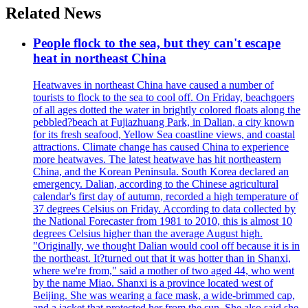
Related News
People flock to the sea, but they can't escape
heat in northeast China
Heatwaves in northeast China have caused a number of
tourists to flock to the sea to cool off. On Friday, beachgoers
of all ages dotted the water in brightly colored floats along the
pebbled?beach at Fujiazhuang Park, in Dalian, a city known
for its fresh seafood, Yellow Sea coastline views, and coastal
attractions. Climate change has caused China to experience
more heatwaves. The latest heatwave has hit northeastern
China, and the Korean Peninsula. South Korea declared an
emergency. Dalian, according to the Chinese agricultural
calendar's first day of autumn, recorded a high temperature of
37 degrees Celsius on Friday. According to data collected by
the National Forecaster from 1981 to 2010, this is almost 10
degrees Celsius higher than the average August high.
"Originally, we thought Dalian would cool off because it is in
the northeast. It?turned out that it was hotter than in Shanxi,
where we're from," said a mother of two aged 44, who went
by the name Miao. Shanxi is a province located west of
Beijing. She was wearing a face mask, a wide-brimmed cap,
and a jacket that protected her from the sun. She also said she