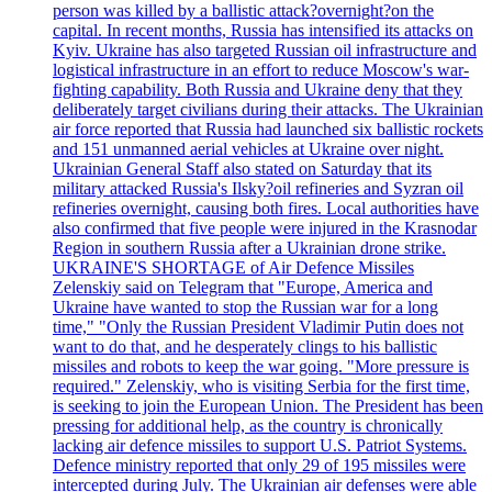
person was killed by a ballistic attack?overnight?on the
capital. In recent months, Russia has intensified its attacks on
Kyiv. Ukraine has also targeted Russian oil infrastructure and
logistical infrastructure in an effort to reduce Moscow's war-
fighting capability. Both Russia and Ukraine deny that they
deliberately target civilians during their attacks. The Ukrainian
air force reported that Russia had launched six ballistic rockets
and 151 unmanned aerial vehicles at Ukraine over night.
Ukrainian General Staff also stated on Saturday that its
military attacked Russia's Ilsky?oil refineries and Syzran oil
refineries overnight, causing both fires. Local authorities have
also confirmed that five people were injured in the Krasnodar
Region in southern Russia after a Ukrainian drone strike.
UKRAINE'S SHORTAGE of Air Defence Missiles
Zelenskiy said on Telegram that "Europe, America and
Ukraine have wanted to stop the Russian war for a long
time," "Only the Russian President Vladimir Putin does not
want to do that, and he desperately clings to his ballistic
missiles and robots to keep the war going. "More pressure is
required." Zelenskiy, who is visiting Serbia for the first time,
is seeking to join the European Union. The President has been
pressing for additional help, as the country is chronically
lacking air defence missiles to support U.S. Patriot Systems.
Defence ministry reported that only 29 of 195 missiles were
intercepted during July. The Ukrainian air defenses were able