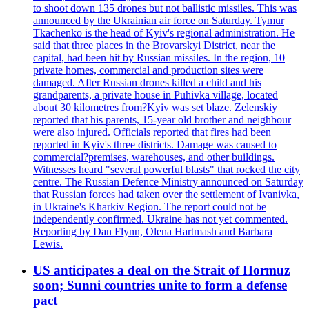
to shoot down 135 drones but not ballistic missiles. This was
announced by the Ukrainian air force on Saturday. Tymur
Tkachenko is the head of Kyiv's regional administration. He
said that three places in the Brovarskyi District, near the
capital, had been hit by Russian missiles. In the region, 10
private homes, commercial and production sites were
damaged. After Russian drones killed a child and his
grandparents, a private house in Puhivka village, located
about 30 kilometres from?Kyiv was set blaze. Zelenskiy
reported that his parents, 15-year old brother and neighbour
were also injured. Officials reported that fires had been
reported in Kyiv's three districts. Damage was caused to
commercial?premises, warehouses, and other buildings.
Witnesses heard "several powerful blasts" that rocked the city
centre. The Russian Defence Ministry announced on Saturday
that Russian forces had taken over the settlement of Ivanivka,
in Ukraine's Kharkiv Region. The report could not be
independently confirmed. Ukraine has not yet commented.
Reporting by Dan Flynn, Olena Hartmash and Barbara
Lewis.
US anticipates a deal on the Strait of Hormuz
soon; Sunni countries unite to form a defense
pact