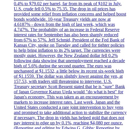
0.4% to $79.02 per barrel, far from its peak of $102 in July.
U.S. crude fell 0.5% to 75.35. The drop in oil prices has
provided some relief from inflation concerns and helped boost
bonds worldwide. 10-year Treasury yields are now at
4.6187% - down from the high of last week, which was
4.747%. The probability of an increase in Federal Reserve
interest rates for September has also been sharply reduced
from 67% to 57%. Jeff Schmid, President of the Fed Bank of
Kansas City, spoke on Tuesday and called for tighter policies
to help bring inflation to its 2% target. The currencies were
mostly quiet. However, the New Zealand dollar fell 0.2%
following data showing that unemployment reached a decade
high of 5.6% during the second quarter. The euro was
unchanged at $1.1532, a little below its recent six-week high
of $1.1559. The dollar was slightly lower against the yen, at
157.53, with traders still threatening to intervene. U.S.
Treasury secretary Scott Bessent stated that he is "sure" Bank
of Japan Governor Kazuo Ueda would "do what is best" for
Japan's economy. This was taken as an encouragement by
markets to increase interest rates. Last week, Japan and the
United States conducted a rare joint intervention to buy yens
and promised to take additional action to stabilize the currency
if necessary. The drop in yields has helped gold that does not
pay interest to edge up by 0.1%, reaching $4,080 per ounce.
(Reporting and editing by Edwina G. Gibbs; Reporting by