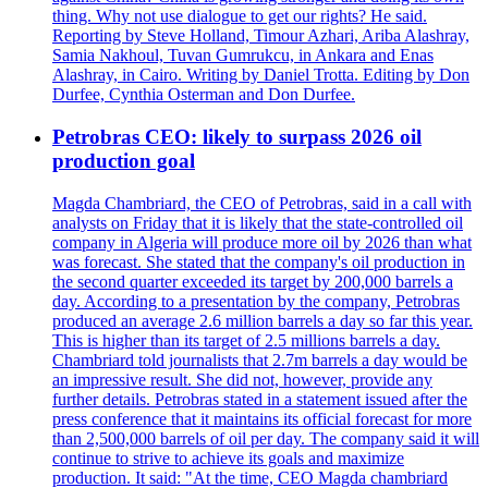
thing. Why not use dialogue to get our rights? He said.
Reporting by Steve Holland, Timour Azhari, Ariba Alashray,
Samia Nakhoul, Tuvan Gumrukcu, in Ankara and Enas
Alashray, in Cairo. Writing by Daniel Trotta. Editing by Don
Durfee, Cynthia Osterman and Don Durfee.
Petrobras CEO: likely to surpass 2026 oil
production goal
Magda Chambriard, the CEO of Petrobras, said in a call with
analysts on Friday that it is likely that the state-controlled oil
company in Algeria will produce more oil by 2026 than what
was forecast. She stated that the company's oil production in
the second quarter exceeded its target by 200,000 barrels a
day. According to a presentation by the company, Petrobras
produced an average 2.6 million barrels a day so far this year.
This is higher than its target of 2.5 millions barrels a day.
Chambriard told journalists that 2.7m barrels a day would be
an impressive result. She did not, however, provide any
further details. Petrobras stated in a statement issued after the
press conference that it maintains its official forecast for more
than 2,500,000 barrels of oil per day. The company said it will
continue to strive to achieve its goals and maximize
production. It said: "At the time, CEO Magda chambriard