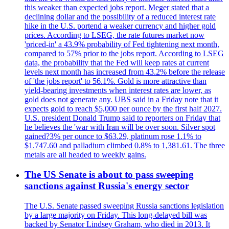
this weaker than expected jobs report. Meger stated that a
declining dollar and the possibility of a reduced interest rate
hike in the U.S. portend a weaker currency and higher gold
prices. According to LSEG, the rate futures market now
'priced-in' a 43.9% probability of Fed tightening next month,
compared to 57% prior to the jobs report. According to LSEG
data, the probability that the Fed will keep rates at current
levels next month has increased from 43.2% before the release
of 'the jobs report' to 56.1%. Gold is more attractive than
yield-bearing investments when interest rates are lower, as
gold does not generate any. UBS said in a Friday note that it
expects gold to reach $5,000 per ounce by the first half 2027.
U.S. president Donald Trump said to reporters on Friday that
he believes the 'war with Iran will be over soon. Silver spot
gained?3% per ounce to $63.29, platinum rose 1.1% to
$1.747.60 and palladium climbed 0.8% to 1,381.61. The three
metals are all headed to weekly gains.
The US Senate is about to pass sweeping
sanctions against Russia's energy sector
The U.S. Senate passed sweeping Russia sanctions legislation
by a large majority on Friday. This long-delayed bill was
backed by Senator Lindsey Graham, who died in 2013. It