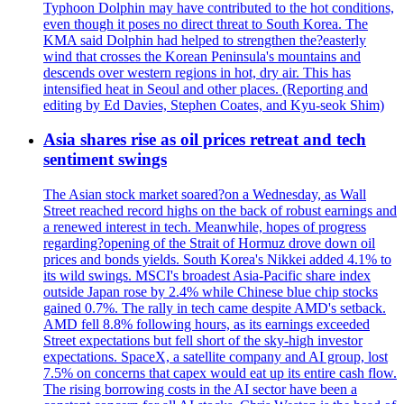
Typhoon Dolphin may have contributed to the hot conditions,
even though it poses no direct threat to South Korea. The
KMA said Dolphin had helped to strengthen the?easterly
wind that crosses the Korean Peninsula's mountains and
descends over western regions in hot, dry air. This has
intensified heat in Seoul and other places. (Reporting and
editing by Ed Davies, Stephen Coates, and Kyu-seok Shim)
Asia shares rise as oil prices retreat and tech
sentiment swings
The Asian stock market soared?on a Wednesday, as Wall
Street reached record highs on the back of robust earnings and
a renewed interest in tech. Meanwhile, hopes of progress
regarding?opening of the Strait of Hormuz drove down oil
prices and bonds yields. South Korea's Nikkei added 4.1% to
its wild swings. MSCI's broadest Asia-Pacific share index
outside Japan rose by 2.4% while Chinese blue chip stocks
gained 0.7%. The rally in tech came despite AMD's setback.
AMD fell 8.8% following hours, as its earnings exceeded
Street expectations but fell short of the sky-high investor
expectations. SpaceX, a satellite company and AI group, lost
7.5% on concerns that capex would eat up its entire cash flow.
The rising borrowing costs in the AI sector have been a