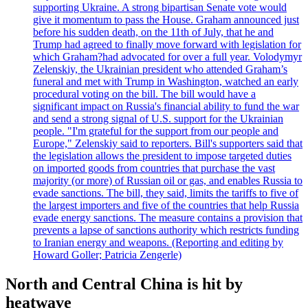
supporting Ukraine. A strong bipartisan Senate vote would
give it momentum to pass the House. Graham announced just
before his sudden death, on the 11th of July, that he and
Trump had agreed to finally move forward with legislation for
which Graham?had advocated for over a full year. Volodymyr
Zelenskiy, the Ukrainian president who attended Graham’s
funeral and met with Trump in Washington, watched an early
procedural voting on the bill. The bill would have a
significant impact on Russia's financial ability to fund the war
and send a strong signal of U.S. support for the Ukrainian
people. "I'm grateful for the support from our people and
Europe," Zelenskiy said to reporters. Bill's supporters said that
the legislation allows the president to impose targeted duties
on imported goods from countries that purchase the vast
majority (or more) of Russian oil or gas, and enables Russia to
evade sanctions. The bill, they said, limits the tariffs to five of
the largest importers and five of the countries that help Russia
evade energy sanctions. The measure contains a provision that
prevents a lapse of sanctions authority which restricts funding
to Iranian energy and weapons. (Reporting and editing by
Howard Goller; Patricia Zengerle)
North and Central China is hit by
heatwave