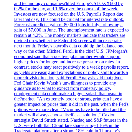
and technology companies?lifted Europe's STOXX600 by
0.2% for the day, and 1.6% over the course of the week.
Investors are now focused on the U.S. Payrolls Report due
later that day. This could be crucial for interest rate outlook.
Forecasts predict a gain of 80,000 jobs in July, following a
gain of 57,000 in June. The unemployment rate is expected to
remain at 4.2%. The money markets indicate that traders are
divided on whether the Federal Reserve will increase rates
next month. Friday's payrolls data could tip the balance one
way or the other. Michael Feroli is the chief U.S. JPMorgan's
economist said that a positive jobs number would support
higher prices for longer and increase pressure on rates. In
contrast, stocks may react positively to a weak payrolls report,
as yields are easing and expectations of policy shift towards a
more dovish direction, said Feroli. Analysts said that given
Fed Chair Kevin Warsh’s unwillingness to provide any
guidance as to what to expect from monetary policy,
employment data could make a bigger splash than usual in
the?market. "An extremely poor or strong print can have a
greater impact on prices than it did in the past, when the Fed's
options were more clear. "Vacuums have to be filled and the
market will always choose itself as a solution," Caxton
strategist David Stritch stated. Nasdaq and S&P futures in the
U.S. were both flat. Cloudflare shares surged 16% in the
Tradegate platform after a strong 18% gain in Thursday's