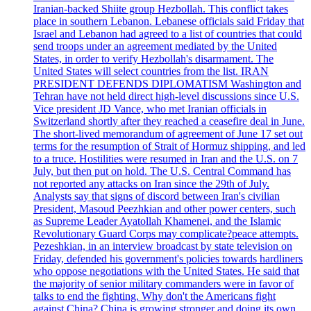
Iranian-backed Shiite group Hezbollah. This conflict takes
place in southern Lebanon. Lebanese officials said Friday that
Israel and Lebanon had agreed to a list of countries that could
send troops under an agreement mediated by the United
States, in order to verify Hezbollah's disarmament. The
United States will select countries from the list. IRAN
PRESIDENT DEFENDS DIPLOMATISM Washington and
Tehran have not held direct high-level discussions since U.S.
Vice president JD Vance, who met Iranian officials in
Switzerland shortly after they reached a ceasefire deal in June.
The short-lived memorandum of agreement of June 17 set out
terms for the resumption of Strait of Hormuz shipping, and led
to a truce. Hostilities were resumed in Iran and the U.S. on 7
July, but then put on hold. The U.S. Central Command has
not reported any attacks on Iran since the 29th of July.
Analysts say that signs of discord between Iran's civilian
President, Masoud Peezhkian and other power centers, such
as Supreme Leader Ayatollah Khamenei, and the Islamic
Revolutionary Guard Corps may complicate?peace attempts.
Pezeshkian, in an interview broadcast by state television on
Friday, defended his government's policies towards hardliners
who oppose negotiations with the United States. He said that
the majority of senior military commanders were in favor of
talks to end the fighting. Why don't the Americans fight
against China? China is growing stronger and doing its own