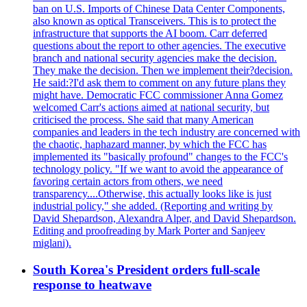
ban on U.S. Imports of Chinese Data Center Components,
also known as optical Transceivers. This is to protect the
infrastructure that supports the AI boom. Carr deferred
questions about the report to other agencies. The executive
branch and national security agencies make the decision.
They make the decision. Then we implement their?decision.
He said:?I'd ask them to comment on any future plans they
might have. Democratic FCC commissioner Anna Gomez
welcomed Carr's actions aimed at national security, but
criticised the process. She said that many American
companies and leaders in the tech industry are concerned with
the chaotic, haphazard manner, by which the FCC has
implemented its "basically profound" changes to the FCC's
technology policy. "If we want to avoid the appearance of
favoring certain actors from others, we need
transparency....Otherwise, this actually looks like is just
industrial policy," she added. (Reporting and writing by
David Shepardson, Alexandra Alper, and David Shepardson.
Editing and proofreading by Mark Porter and Sanjeev
miglani).
South Korea's President orders full-scale
response to heatwave