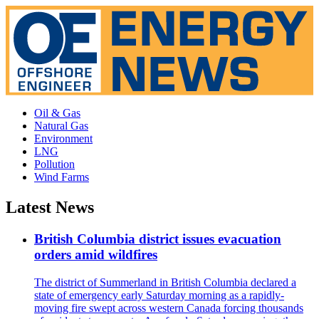
Oil & Gas
Natural Gas
Environment
LNG
Pollution
Wind Farms
Latest News
British Columbia district issues evacuation
orders amid wildfires
The district of Summerland in British Columbia declared a
state of emergency early Saturday morning as a rapidly-
moving fire swept across western Canada forcing thousands