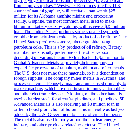
high-paying American Jobs and protect everyday Americans
from supply surprises." Westwater Resources, the first U.S.
source of natural graphite, will receive a loan worth $25
million for its Alabama graphite mining and processing
facility. Graphite, the most common metal used to make
lithium-ion battery cells by volume, will receive a $25 million
loan. The United States produces some so-called synthetic
graphite from petroleum coke, a byproduct of oil refining. The
United States produces some synthetic graphite using
petroleum coke. This is a by-product of oil refinery. Battery
manufacturers usually prefer one or the other version,
depending on various factors. ExIm also lends $25 million to
Global Advanced Metals, a privately-held company, to
expand the processing of tantalum, niobium and other metals.
The U.S. does not mine these materials, so it is dependent on
foreign supplies. The company mines metals in Australia, and
processes them in Pennsylvania. Tantalum is used primarily to
make capacitors, which are used in smartphones, automobiles,
and other electronic devices. Niobium, on the other hand, is
used to harden steel, for aircrafts, pipelines, and pipelines. 5E
Advanced Materials is also receiving an $8 million loan in
order to boost production of boron. This mineral was last year
added by the U.S. Government to its list of critical minerals.
The metal is also used in body armor, the nuclear energy
industry and other products related to defense. The United