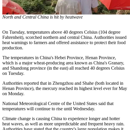
North and Central China is hit by heatwave
On Tuesday, temperatures above 40 degrees Celsius (104 degree
Fahrenheit), scorched northern and central China. Authorities issued
heat warnings to farmers and offered assistance to protect their food
production.
The temperatures in China's Hebei Province, Henan Province,
which is a major wheat-producing area known as China's Granary,
and Shandong province (in the east) all reached 40 degrees Celsius
on Tuesday.
Authorities reported that in Zhengzhou and Shahe (both located in
Henan Province), the mercury reached its highest level ever for May
on Monday.
National Meteorological Centre of the United States said that
temperatures will continue to rise until Wednesday.
Climate change is causing China to experience longer and hotter
heat waves, as well as more unpredictable and frequent heavy rain.
Authorities have stated that the country's large population makes it