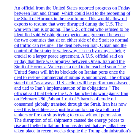
An official from the United States reported progress on Friday
between Iran and Oman, which could lead to the reopening of
the Strait of Hormuz in the near future. This would allow oil
exports to resume that were disrupted during the U.S. The
war with Iran is ongoing. The U.S. official who refused to be
identified said Washington expected an agreement between
the two countries that sit on either side of the Strait so normal
oil traffic can resume. The deal between Iran, Oman and the
control of the strategic watersway is seen by many as being
crucial to a larger peace agreement. A U.S. official said on
Friday that there was progress between Oman, Iran and the
Strait of Hormuz. We expect a deal to be reached soon. The
United States will lift its blockade on Iranian ports once the
deal to restore commercial shipping is announced. The official
stated that "as always, U.S. action will be performance-based,
and tied to Iran’s implementation of its obligations." The
official said that before the U.S. launched its war against Iran
on February 28th,?about 1 out of 5 barrels of crude oil
consumed globally transited through the Strait. Iran has now
used this hostilities as a justification to charge a toll to oil
tankers or fire on ships trying to cross without permission.
The disruption of oil shipments caused the energy prices to
rise and fuelled inflation. Iran has denied that any talks have
taken place in recent weeks despite the Trump administration's