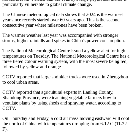
particularly vulnerable to global climate change.
The Chinese meteorological data shows that 2024 is the warmest
year since records started over 60 years ago. This is the second
consecutive year where milestones have been broken.
The warmer weather last year was accompanied with stronger
storms, higher rainfalls and spikes in China's power consumption.
The National Meteorological Centre issued a yellow alert for high
temperatures on Tuesday. The National Meteorological Centre has a
three-tiered colour warning system, with the most severe being red,
followed by yellow and orange.
CCTV reported that large sprinkler trucks were used in Zhengzhou
to cool urban areas.
CCTV reported that agricultural experts in Lanling County,
Shandong Province, were teaching vegetable farmers how to
ventilate plants by using sheds and spraying water, according to
CCTV.
On Thursday and Friday, a cold air mass moving eastward will cool
the north of China with temperatures dropping from 6-12 C (11-22
F).