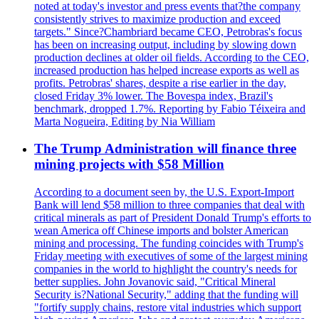
noted at today's investor and press events that?the company
consistently strives to maximize production and exceed
targets." Since?Chambriard became CEO, Petrobras's focus
has been on increasing output, including by slowing down
production declines at older oil fields. According to the CEO,
increased production has helped increase exports as well as
profits. Petrobras' shares, despite a rise earlier in the day,
closed Friday 3% lower. The Bovespa index, Brazil's
benchmark, dropped 1.7%. Reporting by Fabio Téixeira and
Marta Nogueira, Editing by Nia William
The Trump Administration will finance three
mining projects with $58 Million
According to a document seen by, the U.S. Export-Import
Bank will lend $58 million to three companies that deal with
critical minerals as part of President Donald Trump's efforts to
wean America off Chinese imports and bolster American
mining and processing. The funding coincides with Trump's
Friday meeting with executives of some of the largest mining
companies in the world to highlight the country's needs for
better supplies. John Jovanovic said, "Critical Mineral
Security is?National Security," adding that the funding will
"fortify supply chains, restore vital industries which support