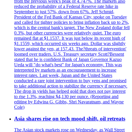
from the previous week's peak of 4.747%. The markets also
reduced the probability of a Federal Reserve rate hike in
September to just 57%, down from 67%. Jeff Schmid,
President of the Fed Bank of Kansas City, spoke on Tuesday
and called for tighter policies to bring inflation back up to 2%,
which is the central bank's target. The New Zealand dollar fell
0.3%, but other currencies were relatively quiet. The euro
remained flat at $1.1537. It was just below its recent high of
$1.1559, which occurred six weeks ago. Dollar was slightly
lower against the yen, at 157.43. The?threats of intervention'
loomed over traders. U.S. Treasury secretary Scott?Bessent
stated that he is confident Bank of Japan Governor Kazuo
Ueda will "do what's best" for Japan's economy. This was
interpreted by markets as an encouragement to increase
interest rates. Last week, Japan and the United States
conducted a rare joint intervention to buy yens and promised
to take additional action to stabilize the currency if necessary.
The drop in yields has helped gold that does not pay interest
to rise 1.3%, reaching $4,130 per ounce. (Reporting and
editing by Edwina G. Gibbs, Shri Navaratnam, and Wayne
Cole)
Asia shares rise on tech mood shift, oil retreats
The Asian stock markets rose on Wednesday, as Wall Street