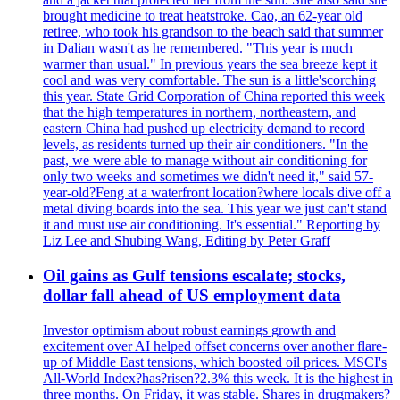
brought medicine to treat heatstroke. Cao, an 62-year old
retiree, who took his grandson to the beach said that summer
in Dalian wasn't as he remembered. "This year is much
warmer than usual." In previous years the sea breeze kept it
cool and was very comfortable. The sun is a little'scorching
this year. State Grid Corporation of China reported this week
that the high temperatures in northern, northeastern, and
eastern China had pushed up electricity demand to record
levels, as residents turned up their air conditioners. "In the
past, we were able to manage without air conditioning for
only two weeks and sometimes we didn't need it," said 57-
year-old?Feng at a waterfront location?where locals dive off a
metal diving boards into the sea. This year we just can't stand
it and must use air conditioning. It's essential." Reporting by
Liz Lee and Shubing Wang, Editing by Peter Graff
Oil gains as Gulf tensions escalate; stocks,
dollar fall ahead of US employment data
Investor optimism about robust earnings growth and
excitement over AI helped offset concerns over another flare-
up of Middle East tensions, which boosted oil prices. MSCI's
All-World Index?has?risen?2.3% this week. It is the highest in
three months. On Friday, it was stable. Shares in drugmakers?