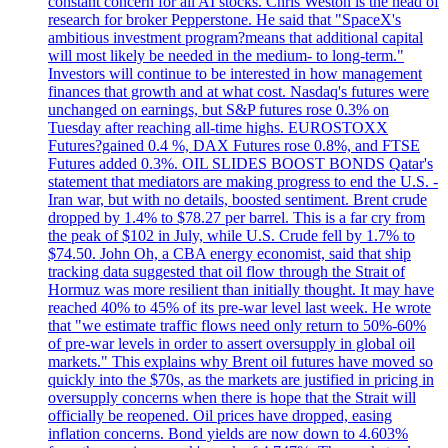
constant concern for all AI stocks. Chris Weston is the head of
research for broker Pepperstone. He said that "SpaceX's
ambitious investment program?means that additional capital
will most likely be needed in the medium- to long-term."
Investors will continue to be interested in how management
finances that growth and at what cost. Nasdaq's futures were
unchanged on earnings, but S&P futures rose 0.3% on
Tuesday after reaching all-time highs. EUROSTOXX
Futures?gained 0.4 %, DAX Futures rose 0.8%, and FTSE
Futures added 0.3%. OIL SLIDES BOOST BONDS Qatar's
statement that mediators are making progress to end the U.S. -
Iran war, but with no details, boosted sentiment. Brent crude
dropped by 1.4% to $78.27 per barrel. This is a far cry from
the peak of $102 in July, while U.S. Crude fell by 1.7% to
$74.50. John Oh, a CBA energy economist, said that ship
tracking data suggested that oil flow through the Strait of
Hormuz was more resilient than initially thought. It may have
reached 40% to 45% of its pre-war level last week. He wrote
that "we estimate traffic flows need only return to 50%-60%
of pre-war levels in order to assert oversupply in global oil
markets." This explains why Brent oil futures have moved so
quickly into the $70s, as the markets are justified in pricing in
oversupply concerns when there is hope that the Strait will
officially be reopened. Oil prices have dropped, easing
inflation concerns. Bond yields are now down to 4.603%