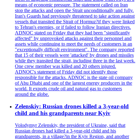
means of economic pressure. The statement called on Iran
stop the attacks and open the Strait unconditionally and fully.
Iran's Guards had previously threatened to take action against
vessels that transited the Strait of Hormuz?if they were linked
to Tehran's enemies, or if failed to follow Iranian directives.
ADNOC stated on Friday that they had been "significantly
affected" by unprovoked attacks against their personnel and
assets while continuing to meet the needs of customers in an
"exceptionally difficult environment". The company reported
that 15 of their vessels were 'attacked' by drones and missiles
while they transited the strait, including three in the last week.
One crew member was killed and 20 others injured.
ADNOC's statement of Friday did not identify those
responsible for the attacks. ADNOC is the state oil company
of Abu Dhabi and one of the largest energy producers in the
world. It exports crude oil and natural gas to customers
around the globe.
Zelenskiy: Russian drones killed a 3-year-old
child and his grandparents near Kyiv
Volodymyr Zelenskiy, the president of Ukraine, said that
Russian drones had killed a 3-year-old child and his
grandparents, in a village?in the Kyiv Region, and another