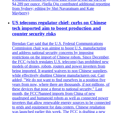
$4,289 per ounce. (Stella Qiu contributed additional reporting
from Sydney; editing by Shri Navaratnam and Kate
Mayberry)
US telecoms regulator chief: curbs on Chinese
tech imported aim to boost production and
counter security risks
Brendan Carr said that the U.S. Federal Communications
Commission chair was aiming to boost U.S. manufacturing
and address national security concerns by imposing
restrictions on the import of Chinese robots. Since December,
the FCC (which regulates U.S. telecoms) has prohibited new
models of drones, robots, routers and power inverters from
being imported. It granted waivers to non Chinese suppliers,
while effectively shutting Chinese manufacturers out. Carr
added, "We do not want to find ourselves in a position five
years from now, where there are thousands, if not millions, of
these devices that pose a threat to national security." Last
month, the FCC?banned imports from China of new
quadruped and humanoid robots as well as connected power
inverters that allow renewable energy sources to be connected
to grids and equipment for data centers. Chinese retaliation
was launched earlier this week. The FCC is drafting a new