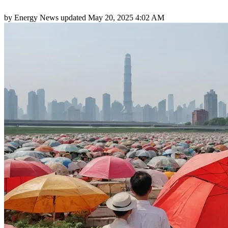
by
Energy News
updated
May 20, 2025 4:02 AM