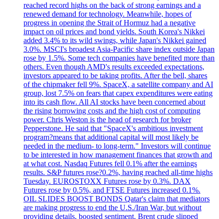
reached record highs on the back of strong earnings and a
renewed demand for technology. Meanwhile, hopes of
progress in opening the Strait of Hormuz had a negative
impact on oil prices and bond yields. South Korea's Nikkei
added 3.4% to its wild swings, while Japan's Nikkei gained
3.0%. MSCI's broadest Asia-Pacific share index outside Japan
rose by 1.5%. Some tech companies have benefited more than
others. Even though AMD's results exceeded expectations,
investors appeared to be taking profits. After the bell, shares
of the chipmaker fell 9%. SpaceX, a satellite company and AI
group, lost 7.5% on fears that capex expenditures were eating
into its cash flow. All AI stocks have been concerned about
the rising borrowing costs and the high cost of computing
power. Chris Weston is the head of research for broker
Pepperstone. He said that "SpaceX's ambitious investment
program?means that additional capital will most likely be
needed in the medium- to long-term." Investors will continue
to be interested in how management finances that growth and
at what cost. Nasdaq Futures fell 0.1% after the earnings
results. S&P futures rose?0.2%, having reached all-time highs
Tuesday. EUROSTOXX Futures rose by 0.3%. DAX
Futures rose by 0.5%, and FTSE Futures increased 0.1%.
OIL SLIDES BOOST BONDS Qatar's claim that mediators
are making progress to end the U.S./Iran War, but without
providing details, boosted sentiment. Brent crude slipped