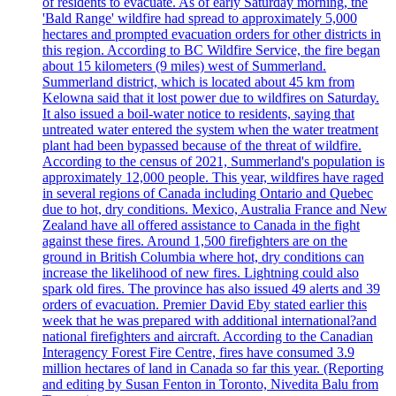
of residents to evacuate. As of early Saturday morning, the
'Bald Range' wildfire had spread to approximately 5,000
hectares and prompted evacuation orders for other districts in
this region. According to BC Wildfire Service, the fire began
about 15 kilometers (9 miles) west of Summerland.
Summerland district, which is located about 45 km from
Kelowna said that it lost power due to wildfires on Saturday.
It also issued a boil-water notice to residents, saying that
untreated water entered the system when the water treatment
plant had been bypassed because of the threat of wildfire.
According to the census of 2021, Summerland's population is
approximately 12,000 people. This year, wildfires have raged
in several regions of Canada including Ontario and Quebec
due to hot, dry conditions. Mexico, Australia France and New
Zealand have all offered assistance to Canada in the fight
against these fires. Around 1,500 firefighters are on the
ground in British Columbia where hot, dry conditions can
increase the likelihood of new fires. Lightning could also
spark old fires. The province has also issued 49 alerts and 39
orders of evacuation. Premier David Eby stated earlier this
week that he was prepared with additional international?and
national firefighters and aircraft. According to the Canadian
Interagency Forest Fire Centre, fires have consumed 3.9
million hectares of land in Canada so far this year. (Reporting
and editing by Susan Fenton in Toronto, Nivedita Balu from