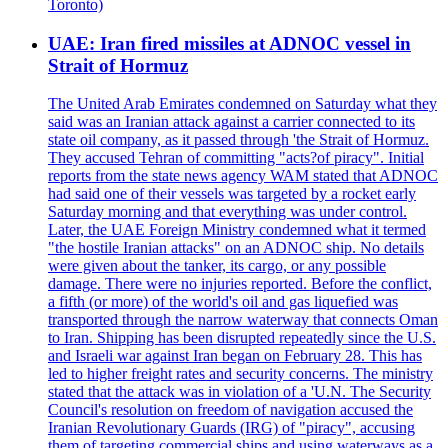
Toronto)
UAE: Iran fired missiles at ADNOC vessel in
Strait of Hormuz
The United Arab Emirates condemned on Saturday what they
said was an Iranian attack against a carrier connected to its
state oil company, as it passed through 'the Strait of Hormuz.
They accused Tehran of committing "acts?of piracy". Initial
reports from the state news agency WAM stated that ADNOC
had said one of their vessels was targeted by a rocket early
Saturday morning and that everything was under control.
Later, the UAE Foreign Ministry condemned what it termed
"the hostile Iranian attacks" on an ADNOC ship. No details
were given about the tanker, its cargo, or any possible
damage. There were no injuries reported. Before the conflict,
a fifth (or more) of the world's oil and gas liquefied was
transported through the narrow waterway that connects Oman
to Iran. Shipping has been disrupted repeatedly since the U.S.
and Israeli war against Iran began on February 28. This has
led to higher freight rates and security concerns. The ministry
stated that the attack was in violation of a 'U.N. The Security
Council's resolution on freedom of navigation accused the
Iranian Revolutionary Guards (IRG) of "piracy", accusing
them of targeting commercial ships and using waterways as a