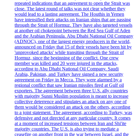
repeated indications that an agreement to open the Strait was
close. The latest round of talks was not clear whether they
would lead to a lasting agreement. The Houthis in Yemen
have intensified their attacks on Iranian ships that are passing
through the Strait of Hormuz. They have also targeted vessels
at another oil chokepoint between the Red Sea Gulf of Aden
and the Arabian Peninsula. Abu Dhabi National Oil Company
(ADNOC), one of the largest energy producers in the world,
announced on Friday that 15 of their vessels have been hit by
'unprovoked attacks' while transiting through the Strait of
Hormuz, since the beginning of the conflict. One crew
member was killed and 20 were injured in the attacks,
according to Abu Dhabi National Oil Company. Saudi
Arabia, Pakistan, and Turkey have signed a new security
agreement on Friday in Mecca. They were alarmed by a
regional conflict that saw Iranian missiles fired at Gulf oil
exporters. The agreement between three U.S. ally countries
with majority Sunni Muslim population is meant to increase
collective deterrence and stipulates an attack on any one of
them would be considered an attack on the others, according
to a joint statement. The agreement, according to Turkey, was
defensive and not directed at any particular country. It comes
at a moment of increased tensions between Iran and Shi'ite
majority countries. The U.S. is also trying to mediate a
ceasefire on another front in the war between Israel, and the