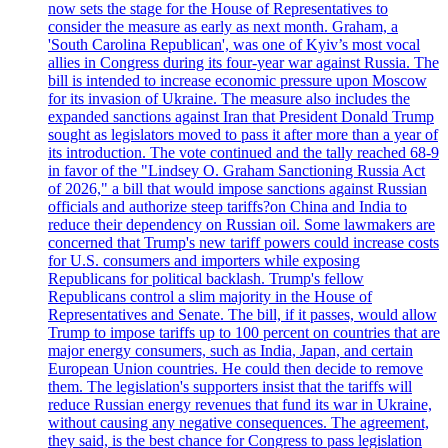
now sets the stage for the House of Representatives to
consider the measure as early as next month. Graham, a
'South Carolina Republican', was one of Kyiv’s most vocal
allies in Congress during its four-year war against Russia. The
bill is intended to increase economic pressure upon Moscow
for its invasion of Ukraine. The measure also includes the
expanded sanctions against Iran that President Donald Trump
sought as legislators moved to pass it after more than a year of
its introduction. The vote continued and the tally reached 68-9
in favor of the "Lindsey O. Graham Sanctioning Russia Act
of 2026," a bill that would impose sanctions against Russian
officials and authorize steep tariffs?on China and India to
reduce their dependency on Russian oil. Some lawmakers are
concerned that Trump's new tariff powers could increase costs
for U.S. consumers and importers while exposing
Republicans for political backlash. Trump's fellow
Republicans control a slim majority in the House of
Representatives and Senate. The bill, if it passes, would allow
Trump to impose tariffs up to 100 percent on countries that are
major energy consumers, such as India, Japan, and certain
European Union countries. He could then decide to remove
them. The legislation's supporters insist that the tariffs will
reduce Russian energy revenues that fund its war in Ukraine,
without causing any negative consequences. The agreement,
they said, is the best chance for Congress to pass legislation