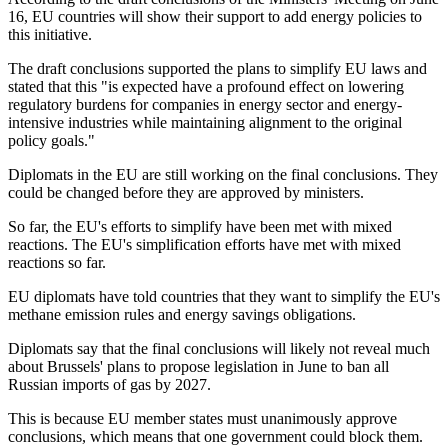
16, EU countries will show their support to add energy policies to
this initiative.
The draft conclusions supported the plans to simplify EU laws and
stated that this "is expected have a profound effect on lowering
regulatory burdens for companies in energy sector and energy-
intensive industries while maintaining alignment to the original
policy goals."
Diplomats in the EU are still working on the final conclusions. They
could be changed before they are approved by ministers.
So far, the EU's efforts to simplify have been met with mixed
reactions. The EU's simplification efforts have met with mixed
reactions so far.
EU diplomats have told countries that they want to simplify the EU's
methane emission rules and energy savings obligations.
Diplomats say that the final conclusions will likely not reveal much
about Brussels' plans to propose legislation in June to ban all
Russian imports of gas by 2027.
This is because EU member states must unanimously approve
conclusions, which means that one government could block them.