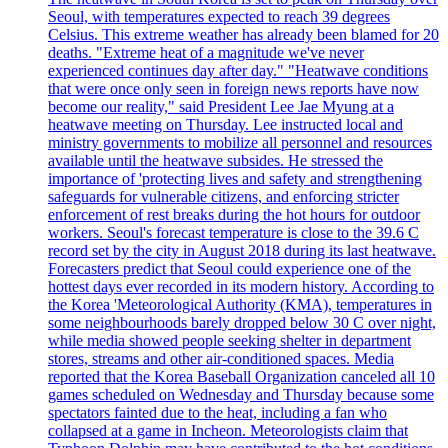
Seoul, with temperatures expected to reach 39 degrees
Celsius. This extreme weather has already been blamed for 20
deaths. "Extreme heat of a magnitude we've never
experienced continues day after day." "Heatwave conditions
that were once only seen in foreign news reports have now
become our reality," said President Lee Jae Myung at a
heatwave meeting on Thursday. Lee instructed local and
ministry governments to mobilize all personnel and resources
available until the heatwave subsides. He stressed the
importance of 'protecting lives and safety and strengthening
safeguards for vulnerable citizens, and enforcing stricter
enforcement of rest breaks during the hot hours for outdoor
workers. Seoul's forecast temperature is close to the 39.6 C
record set by the city in August 2018 during its last heatwave.
Forecasters predict that Seoul could experience one of the
hottest days ever recorded in its modern history. According to
the Korea 'Meteorological Authority (KMA), temperatures in
some neighbourhoods barely dropped below 30 C over night,
while media showed people seeking shelter in department
stores, streams and other air-conditioned spaces. Media
reported that the Korea Baseball Organization canceled all 10
games scheduled on Wednesday and Thursday because some
spectators fainted due to the heat, including a fan who
collapsed at a game in Incheon. Meteorologists claim that