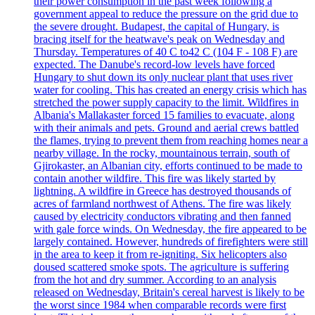
their power consumption in the past week following a
government appeal to reduce the pressure on the grid due to
the severe drought. Budapest, the capital of Hungary, is
bracing itself for the heatwave's peak on Wednesday and
Thursday. Temperatures of 40 C to42 C (104 F - 108 F) are
expected. The Danube's record-low levels have forced
Hungary to shut down its only nuclear plant that uses river
water for cooling. This has created an energy crisis which has
stretched the power supply capacity to the limit. Wildfires in
Albania's Mallakaster forced 15 families to evacuate, along
with their animals and pets. Ground and aerial crews battled
the flames, trying to prevent them from reaching homes near a
nearby village. In the rocky, mountainous terrain, south of
Gjirokaster, an Albanian city, efforts continued to be made to
contain another wildfire. This fire was likely started by
lightning. A wildfire in Greece has destroyed thousands of
acres of farmland northwest of Athens. The fire was likely
caused by electricity conductors vibrating and then fanned
with gale force winds. On Wednesday, the fire appeared to be
largely contained. However, hundreds of firefighters were still
in the area to keep it from re-igniting. Six helicopters also
doused scattered smoke spots. The agriculture is suffering
from the hot and dry summer. According to an analysis
released on Wednesday, Britain's cereal harvest is likely to be
the worst since 1984 when comparable records were first