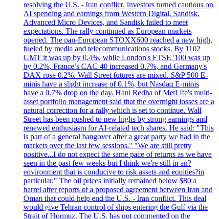
resolving the U.S. - Iran conflict. Investors turned cautious on
AI spending and earnings from Western Digital, Sandisk,
Advanced Micro Devices, and Sandisk failed to meet
expectations. The rally continued as European markets
opened. The pan-European STOXX600 reached a new high,
fueled by media and telecommunications stocks. By 1102
GMT it was up by 0.4%, while London's FTSE '100 was up
by 0.2%, France’s CAC 40 increased 0.7%, and Germany's
DAX rose 0.2%. Wall Street futures are mixed. S&P 500 E-
minis have a slight increase of 0.1%, but Nasdaq E-minis
have a 0.7% drop on the day. Hani Redha of MetLife's multi-
asset portfolio management said that the overnight losses are a
natural correction for a rally which is set to continue. Wall
Street has been pushed to new highs by strong earnings and
renewed enthusiasm for AI-related tech shares. He said: "This
is part of a general hangover after a great party we had in the
markets over the last few sessions." "We are still pretty
positive...I do not expect the same pace of returns as we have
seen in the past few weeks but I think we're still in an?
environment that is conducive to risk assets and equities?in
particular." The oil prices initially remained below $80 a
barrel after reports of a proposed agreement between Iran and
Oman that could help end the U.S. - Iran conflict. This deal
would give Tehran control of ships entering the Gulf via the
Strait of Hormuz. The U.S. has not commented on the