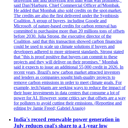
delivering late and delivering less than what was promised,"
said Dan?Harburg, Chief Commercial Officer at?Mombak.
He added that Mombak also sold credits on the spot-market.
The credits are also the first delivered under the Symbiosis
Coalition. A group of buyers, including Google and
Microsoft, of nature-based credits for carbon removal has
committed to purchasing more than 20 millions tons of offsets
before 2030. Julia Strong, the executive director of the
Coalition, said that this transaction showed carbon financing
could be used to scale up climate solutions if buyers and
developers adhered to more stringent standards. Strong stated
that "this is proof positive that buyers can commit to these
projects and they will deliver on their promises." Mombak
said it expects to issue an additional 55,000 credit in 2026. In
recent years, Brazil's new carbon market attracted investors
and lenders as companies sought high-quality projects to
remove carbon emissions in order to meet climate goals. For
example, tech?giants are seeking ways to reduce the impact of
their huge investments in data centers that consume a lot of
power for AI. However, some critics say that offsets are a way
for polluters to avoid cutting their emissions. (Reporting and
editing by Jamie Freed; Gabriel Araujo)
India's record renewable power generation in
July reduces coal's share to a 1-year low