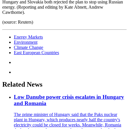
Hungary and Slovakia both rejected the plan to stop using Russian
energy. (Reporting and editing by Kate Abnett, Andrew
Cawthorne).
(source: Reuters)
Energy Markets
Environment
Climate Change
East European Countries
Related News
Low Danube power crisis escalates in Hungary
and Romania
The prime minister of Hungary said that the Paks nuclear
plant in Hungary, which produces nearly half the country's
electricity could be closed for weeks. Meanwhile, Romania