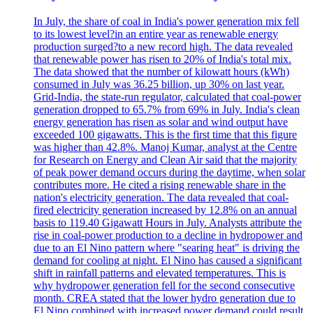
In July, the share of coal in India's power generation mix fell
to its lowest level?in an entire year as renewable energy
production surged?to a new record high. The data revealed
that renewable power has risen to 20% of India's total mix.
The data showed that the number of kilowatt hours (kWh)
consumed in July was 36.25 billion, up 30% on last year.
Grid-India, the state-run regulator, calculated that coal-power
generation dropped to 65.7% from 69% in July. India's clean
energy generation has risen as solar and wind output have
exceeded 100 gigawatts. This is the first time that this figure
was higher than 42.8%. Manoj Kumar, analyst at the Centre
for Research on Energy and Clean Air said that the majority
of peak power demand occurs during the daytime, when solar
contributes more. He cited a rising renewable share in the
nation's electricity generation. The data revealed that coal-
fired electricity generation increased by 12.8% on an annual
basis to 119.40 Gigawatt Hours in July. Analysts attribute the
rise in coal-power production to a decline in hydropower and
due to an El Nino pattern where "searing heat" is driving the
demand for cooling at night. El Nino has caused a significant
shift in rainfall patterns and elevated temperatures. This is
why hydropower generation fell for the second consecutive
month. CREA stated that the lower hydro generation due to
El Nino combined with increased power demand could result