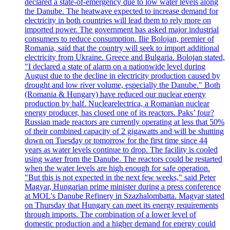
declared a state-of-emergency due to low water levels along
the Danube. The heatwave expected to increase demand for
electricity in both countries will lead them to rely more on
imported power. The government has asked major industrial
consumers to reduce consumption. Ilie Bolojan, premier of
Romania, said that the country will seek to import additional
electricity from Ukraine. Greece and Bulgaria. Bolojan stated,
"I declared a state of alarm on a nationwide level during
August due to the decline in electricity production caused by
drought and low river volume, especially the Danube." Both
(Romania & Hungary) have reduced our nuclear energy
production by half. Nuclearelectrica, a Romanian nuclear
energy producer, has closed one of its reactors. Paks’ four?
Russian made reactors are currently operating at less that 50%
of their combined capacity of 2 gigawatts and will be shutting
down on Tuesday or tomorrow for the first time since 44
years as water levels continue to drop. The facility is cooled
using water from the Danube. The reactors could be restarted
when the water levels are high enough for safe operation.
"But this is not expected in the next few weeks," said Peter
Magyar, Hungarian prime minister during a press conference
at MOL's Danube Refinery in Szazhalombatta. Magyar stated
on Thursday that Hungary can meet its energy requirements
through imports. The combination of a lower level of
domestic production and a higher demand for energy could