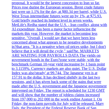
proposal. It would be the largest concession to Iran so far.
Prices rose during the European session. Brent crude futures
last were up 1.1% for the day, at $80.34 per barrel, while U.S.
West Texas intermediate futures were up by 1%, at $75.93.
Gold briefly reached its highest level in seven weeks.
MetLife's Redha stated that the U.S. - Iran conflict, along with
AI expenditure, has been a major factor influencing the
markets this year. However, the market is becoming less
sensitive. "Overall, I would say that we have been less
concerned about what appears to be negative developments
in?that area. "It is a negative when oil prices spike, but I don't
believe that it will derail the cycle," said?he. MARKETS
ARE WAITING FOR PAYROLLS DATA The yields on
government bonds in the Euro?zone were stable, with the
benchmark German 10-year yield increasing by 1 basis point
to 3.1159%. Currency markets are also quiet. The U.S. Dollar
Index was also'steady' at 99.744. The Japanese yen is at
157.91 to the dollar. It has declined slightly in the last two
sessions, and it has given back some of the gains that were
made after the U.S. government and the Japanese government
intervened on Friday. The report is scheduled for 1230 GMT
and will show that the number of jobless claims increased
from 197,000 to 202,000 in the week ending August 1. On
Friday, the non-farm payrolls for July will be released. Mary
Daly, the President of the Federal Reserve Bank of San