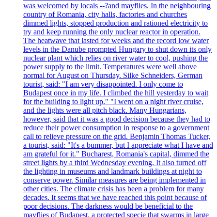
was welcomed by locals --?and mayflies. In the neighbouring
country of Romania, city halls, factories and churches
dimmed lights, stopped production and rationed electricity to
try and keep running the only nuclear reactor in operation.
The heatwave that lasted for weeks and the record low water
levels in the Danube prompted Hungary to shut down its only
nuclear plant which relies on river water to cool, pushing the
power supply to the limit. Temperatures were well above
normal for August on Thursday. Silke Schneiders, German
tourist, said: "I am very disappointed. I only come to
Budapest once in my life. I climbed the hill yesterday to wait
for the building to light up." "I went on a night river cruise,
and the lights were all pitch black. Many Hungarians,
however, said that it was a good decision because they had to
reduce their power consumption in response to a government
call to relieve pressure on the grid. Benjamin Thomas Tucker,
a tourist, said: "It's a bummer, but I appreciate what I have and
am grateful for it." Bucharest, Romania's capital, dimmed the
street lights by a third Wednesday evening. It also turned off
the lighting in museums and landmark buildings at night to
conserve power. Similar measures are being implemented in
other cities. The climate crisis has been a problem for many
decades. It seems that we have reached this point because of
poor decisions. The darkness would be beneficial to the
mayflies of Budapest, a protected specie that swarms in large