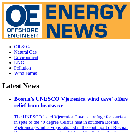
Oil & Gas
Natural Gas
Environment
LNG
Pollution
Wind Farms
Latest News
Bosnia's UNESCO Vjetrenica wind cave' offers
relief from heatwave
The UNESCO listed Vjetrenica Cave is a refuge for tourists
in spite of the 40 degree Celsius heat in southern Bosnia.
Vjetrenica (wind cave) is situated in the south part of Bosnia-