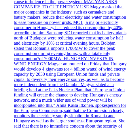
cause turbulence in the power system. MAGYAR ASKS
COMPANIES TO CUT ENERGY USE Magyar asked that
major companies in the industry, such as carmakers and
battery makers, reduce their electricity and water consumption
to ease pressure on power grids. MOL, a major electricity
consumer in Hungary, has reduced its consumption by 40%,
according to him. Samsung SDI reported that its battery plants
north of Budapest were reducing water consumption by half
and electricity by 10% at critical evening hours. Bolojan
stated that Romania imports 1700MW to cover the peak
consumption during evening hours, with a total?daily
consumption?of 7000MW. HUNGARY INVESTS IN
WIND ENERGY Magyar announced on Friday that Hungary
would develop 4 gigawatts (or 4 billion watts) of wind energy
capacity by 2030 using European Union funds and private
capital to diversify their energy sources, as well as to become
more independent from the Danube. Magyar stated at a
briefing held at the Paks Nuclear Plant that "European Union
funding will create the chance to develop Hungary's energy
network, and a much wider use of wind power will be
incorporated into this." Anna-Kaisa Itkonen, spokesperson for
the European Commission, said that the Commission closely
monitors the electricity supply situation in Romania and
Hungary as well as the larger southeast European region. She
said that there is no immediate concern about the security of