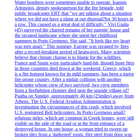
Water bombers were sometimes unable to operate. Ioannis
Artopoios, deputy spokesperson for the fire brigade, told
public broadcaster ERT that "we are talking about a situation
where we did not have a plane at our disposal?for 30 hours in
a row. This caused us a great deal of difficulty." Vivi Gialia
(45) surveyed the charred remains of her parents' house and
the ravaged landscape where she spent her childhood
summers in Porto Germeno. She said, "It feels like my heart
was torn apart." This summer, Europe was ravaged by fires
after a record-breaking period of heatwaves. Many scientists
believe that climate change is to blame for the wildfires.
France and Spain were particularly hard-hit, though huge fires
in those countries died down at the weekend. Greece, which
is a fire hotspot known for its mild summers, has been a major
fire-prone country. After a midair collision with another
helicopter whose crew of two survived, two crew members
from a firefighting chopper died near the seaside village of?
Psatha on Sunday, approximately 40 km (25miles) away from
Athens. The U.S. Federal Aviation Administration is
investigating the circumstances of this crash, which involved
U.S. registered Bell helicopters. In Porto Germeno small?
religious steles, which are common in Greek homes, were still
visible on the side of the road or at the front entrance of a
destroyed house. In one house, a woman tried to sweep up
broken tiles from a 'darkened' room. Her steel front door was