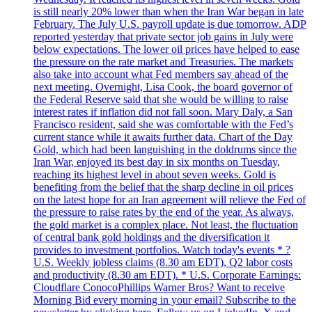
is still nearly 20% lower than when the Iran War began in late
February. The July U.S. payroll update is due tomorrow. ADP
reported yesterday that private sector job gains in July were
below expectations. The lower oil prices have helped to ease
the pressure on the rate market and Treasuries. The markets
also take into account what Fed members say ahead of the
next meeting. Overnight, Lisa Cook, the board governor of
the Federal Reserve said that she would be willing to raise
interest rates if inflation did not fall soon. Mary Daly, a San
Francisco resident, said she was comfortable with the Fed’s
current stance while it awaits further data. Chart of the Day
Gold, which had been languishing in the doldrums since the
Iran War, enjoyed its best day in six months on Tuesday,
reaching its highest level in about seven weeks. Gold is
benefiting from the belief that the sharp decline in oil prices
on the latest hope for an Iran agreement will relieve the Fed of
the pressure to raise rates by the end of the year. As always,
the gold market is a complex place. Not least, the fluctuation
of central bank gold holdings and the diversification it
provides to investment portfolios. Watch today's events * ?
U.S. Weekly jobless claims (8.30 am EDT), Q2 labor costs
and productivity (8.30 am EDT). * U.S. Corporate Earnings:
Cloudflare ConocoPhillips Warner Bros? Want to receive
Morning Bid every morning in your email? Subscribe to the