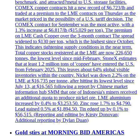
benchmark, and attracted?metal to U.S. storage facilities.
COMEX copper contracts hit a new record of $6.723/lb and
traded at a premium to the LME contracts on Thursday as the
market priced in the possibility of a U.S. tariff decision. The
COMEX contract for September was the most active, with a
1.3% increase at $6.817/lb ($15.029 per ton). The premium
on LME Cash Copper over the 3-month contract The spread
widened to $130 per ton, which is the highest since October.
This indicates tightening supply conditions in the near term.
Total copper stocks registered at the LME are now 226,650
tonnes, the lowest level since mid-February. StoneX estimates
that at least 1.2 million tons of 'copper' have entered the U.S.
from February 2025. This leaves about 64% global visible
inventories within the country. Nickel was down 2.2% on the
LME at $16,735 per tonne, after hitting its lowest level since
July 13, at $16,565 following a report by Chinese market
information hub SMM that one of Indonesia's miners received
an additional quota to produce nickel ore. LME aluminium
increased by 0.4% to $3.253.50. Zinc rose 1.7% to $4,790.
Lead gained 0.5% at $1,894.50. Tin edged up by 0.1% to
$56,515. (Reporting and editing by Kirsty Donovan;
Additional reporting by Dylan Duan)
Gold stirs at MORNING BID AMERICAS