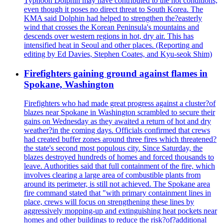
Typhoon Dolphin may have contributed to the hot conditions,
even though it poses no direct threat to South Korea. The
KMA said Dolphin had helped to strengthen the?easterly
wind that crosses the Korean Peninsula's mountains and
descends over western regions in hot, dry air. This has
intensified heat in Seoul and other places. (Reporting and
editing by Ed Davies, Stephen Coates, and Kyu-seok Shim)
Firefighters gaining ground against flames in
Spokane, Washington
Firefighters who had made great progress against a cluster?of
blazes near Spokane in Washington scrambled to secure their
gains on Wednesday as they awaited a return of hot and dry
weather?in the coming days. Officials confirmed that crews
had created buffer zones around three fires which threatened?
the state's second most populous city. Since Saturday, the
blazes destroyed hundreds of homes and forced thousands to
leave. Authorities said that full containment of the fire, which
involves clearing a large area of combustible plants from
around its perimeter, is still not achieved. The Spokane area
fire command stated that "with primary containment lines in
place, crews will focus on strengthening these lines by
aggressively mopping-up and extinguishing heat pockets near
homes and other buildings to reduce the risk?of?additional