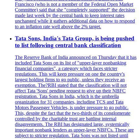
Francisco (who is not a member of the Federal Open Market
Committee) said that she "completely supported" the decision
made last week by the central bank to keep interest rates
unchanged while it gathers additional data on how to respond
to an inflation rate well above the 2% target.
Tata Sons, India's Tata Group, is being pushed
to list following central bank classification
The Reserve Bank of India announced on Thursday that it has
included Tata Sons on its list of "upper-layer nonbanking
financial companies", a category which faces stricter
regulations. This will keep pressure on one the country's
largest holding firms to go public, unless they receive an
exemption. The?RBI stated that the classification will not
affect Tata 'Sons' pending request to give up their NBFC
registration. Tata Sons in India, which is the umbrella
organization for 31 companies, including TCS and Tata
Motors Passenger Vehicles, is under pressure to go public.
This, despite the fact that the two-thirds of its conglomerate
controlled by the charitable trust are battling internal
disagreements. The RBI has designated large, systemically
important nonbank lenders as upper-layer NBFCs. These are
subject to stricter regulation. Tata Sons was not listed until