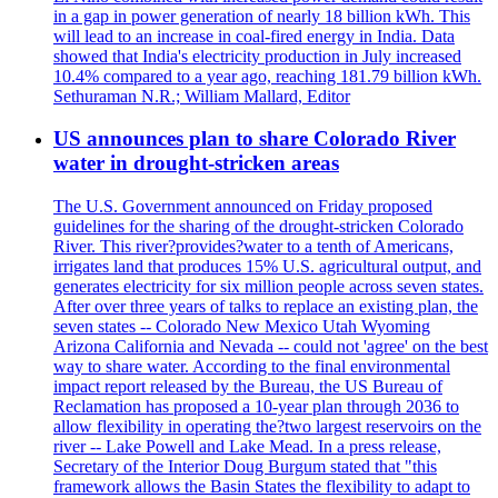
in a gap in power generation of nearly 18 billion kWh. This
will lead to an increase in coal-fired energy in India. Data
showed that India's electricity production in July increased
10.4% compared to a year ago, reaching 181.79 billion kWh.
Sethuraman N.R.; William Mallard, Editor
US announces plan to share Colorado River
water in drought-stricken areas
The U.S. Government announced on Friday proposed
guidelines for the sharing of the drought-stricken Colorado
River. This river?provides?water to a tenth of Americans,
irrigates land that produces 15% U.S. agricultural output, and
generates electricity for six million people across seven states.
After over three years of talks to replace an existing plan, the
seven states -- Colorado New Mexico Utah Wyoming
Arizona California and Nevada -- could not 'agree' on the best
way to share water. According to the final environmental
impact report released by the Bureau, the US Bureau of
Reclamation has proposed a 10-year plan through 2036 to
allow flexibility in operating the?two largest reservoirs on the
river -- Lake Powell and Lake Mead. In a press release,
Secretary of the Interior Doug Burgum stated that "this
framework allows the Basin States the flexibility to adapt to