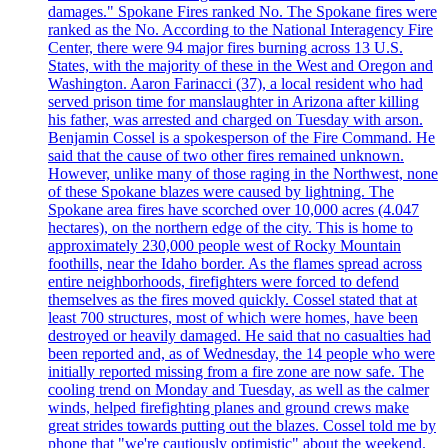
damages." Spokane Fires ranked No. The Spokane fires were
ranked as the No. According to the National Interagency Fire
Center, there were 94 major fires burning across 13 U.S.
States, with the majority of these in the West and Oregon and
Washington. Aaron Farinacci (37), a local resident who had
served prison time for manslaughter in Arizona after killing
his father, was arrested and charged on Tuesday with arson.
Benjamin Cossel is a spokesperson of the Fire Command. He
said that the cause of two other fires remained unknown.
However, unlike many of those raging in the Northwest, none
of these Spokane blazes were caused by lightning. The
Spokane area fires have scorched over 10,000 acres (4.047
hectares), on the northern edge of the city. This is home to
approximately 230,000 people west of Rocky Mountain
foothills, near the Idaho border. As the flames spread across
entire neighborhoods, firefighters were forced to defend
themselves as the fires moved quickly. Cossel stated that at
least 700 structures, most of which were homes, have been
destroyed or heavily damaged. He said that no casualties had
been reported and, as of Wednesday, the 14 people who were
initially reported missing from a fire zone are now safe. The
cooling trend on Monday and Tuesday, as well as the calmer
winds, helped firefighting planes and ground crews make
great strides towards putting out the blazes. Cossel told me by
phone that "we're cautiously optimistic" about the weekend.