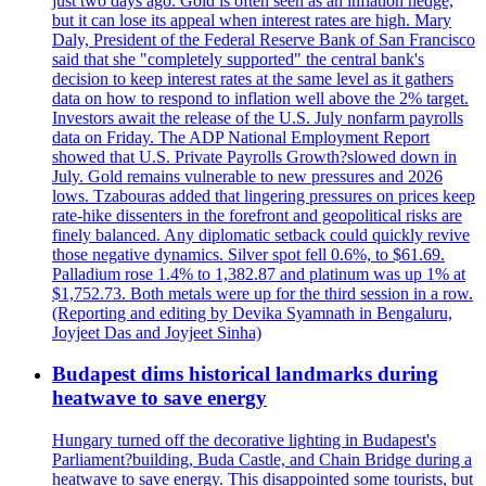
just two days ago. Gold is often seen as an inflation hedge,
but it can lose its appeal when interest rates are high. Mary
Daly, President of the Federal Reserve Bank of San Francisco
said that she "completely supported" the central bank's
decision to keep interest rates at the same level as it gathers
data on how to respond to inflation well above the 2% target.
Investors await the release of the U.S. July nonfarm payrolls
data on Friday. The ADP National Employment Report
showed that U.S. Private Payrolls Growth?slowed down in
July. Gold remains vulnerable to new pressures and 2026
lows. Tzabouras added that lingering pressures on prices keep
rate-hike dissenters in the forefront and geopolitical risks are
finely balanced. Any diplomatic setback could quickly revive
those negative dynamics. Silver spot fell 0.6%, to $61.69.
Palladium rose 1.4% to 1,382.87 and platinum was up 1% at
$1,752.73. Both metals were up for the third session in a row.
(Reporting and editing by Devika Syamnath in Bengaluru,
Joyjeet Das and Joyjeet Sinha)
Budapest dims historical landmarks during
heatwave to save energy
Hungary turned off the decorative lighting in Budapest's
Parliament?building, Buda Castle, and Chain Bridge during a
heatwave to save energy. This disappointed some tourists, but