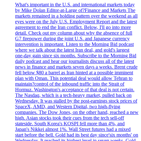
What's important in the U.S. and international markets today
by Mike Dolan Editor-at-Large of?Finance and Markets The
markets remained in a holding pattern over the weekend as all
eyes were on the July U.S. Employment Report and the latest
agreement to end the Iran conflict. Below, I'll go into more
detail. Check out my column about why the absence of full
G7 firepower during the joint U.S. and Japanese currency
intervention is important. Listen to the Morning Bid podcast
where we talk about the latest Iran deal, and gold's largest
one-day gain since six months. Subscribe to the Morning Bid
daily podcast and hear our journalists discuss all of the latest
news in finance and markets seven days a weeks. Brent crude
fell below $80 a barrel as Iran hinted at a possible imminent
plan with Oman. This potential deal would allow Tehran to
maintain?control of the inbound traffic into the Strait of
Hormuz. Washington's acceptance of that deal is not certain.
The Nasdaq, which is a tech-heavy market, pulled back on
Wednesday. It was stalled by the post-earnings stock prices of
SpaceX, AMD, and Western Digital, two high-flying
companies. The Dow Jones, on the other hand, reached a new
high. Asian stocks took their cues from the tech sell-off
stateside. South Korea's KOSPI fell more than 4%, and
Japan's Nikkei almost 1%. Wall Street futures had a mixed
start before the bell. Gold had its best day since'six months' on
Wednesday. It reached its highest level in seven weeks. Gold