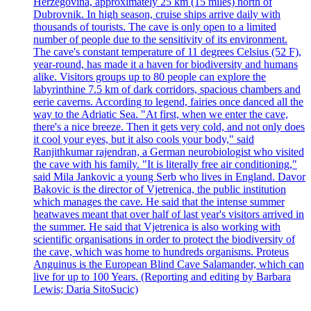
Herzegovina, approximately 25 km (15 miles) north of
Dubrovnik. In high season, cruise ships arrive daily with
thousands of tourists. The cave is only open to a limited
number of people due to the sensitivity of its environment.
The cave's constant temperature of 11 degrees Celsius (52 F),
year-round, has made it a haven for biodiversity and humans
alike. Visitors groups up to 80 people can explore the
labyrinthine 7.5 km of dark corridors, spacious chambers and
eerie caverns. According to legend, fairies once danced all the
way to the Adriatic Sea. "At first, when we enter the cave,
there's a nice breeze. Then it gets very cold, and not only does
it cool your eyes, but it also cools your body," said
Ranjithkumar rajendran, a German neurobiologist who visited
the cave with his family. "It is literally free air conditioning,"
said Mila Jankovic a young Serb who lives in England. Davor
Bakovic is the director of Vjetrenica, the public institution
which manages the cave. He said that the intense summer
heatwaves meant that over half of last year's visitors arrived in
the summer. He said that Vjetrenica is also working with
scientific organisations in order to protect the biodiversity of
the cave, which was home to hundreds organisms. Proteus
Anguinus is the European Blind Cave Salamander, which can
live for up to 100 Years. (Reporting and editing by Barbara
Lewis; Daria SitoSucic)