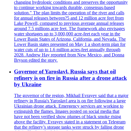
changing hydrologic conditions and preserves the opportunity
to continue working towards durable, consensus-based
solution." The plan limits the operation of the river and calls
for annual releases between?5 and 12 million acre feet from
Lake Powell, compared to previous average annual releases
around 7.5 millions acre feet. The framework also envisages
water shortages up to 3,000,000 acre-feet each year in the
Lower Basin States of Arizona, California, and Nevada. The
Lower Basin states presented on May 1 a short-term plan for
water cuts of up to 1.6 million acres-feet annually through
2028. Andrew Hay reported from New Mexico, and Donna
Bryson edited the story.
Governor of Yaroslavl, Russia says that oil
refinery is on fire in Russia after a drone attack
by Ukraine
The governor of the region, Mikhail Evrayev said that a major
refinery in Russia's Yaroslavl area is on fire following a large
Ukrainian drone attack. Emergency services are working to
extinguish the flames. Images posted on social media that
have not been verified show plumes of black smoke rising
above the facility. Evrayev stated in a statement on Telegram
that the refinery’s storage tanks were struck by falling drone