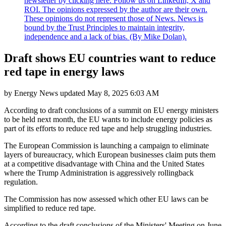
newsletter by clicking here. Follow us on LinkedIn, X and
ROI. The opinions expressed by the author are their own.
These opinions do not represent those of News. News is
bound by the Trust Principles to maintain integrity,
independence and a lack of bias. (By Mike Dolan).
Draft shows EU countries want to reduce
red tape in energy laws
by
Energy News
updated
May 8, 2025 6:03 AM
According to draft conclusions of a summit on EU energy ministers
to be held next month, the EU wants to include energy policies as
part of its efforts to reduce red tape and help struggling industries.
The European Commission is launching a campaign to eliminate
layers of bureaucracy, which European businesses claim puts them
at a competitive disadvantage with China and the United States
where the Trump Administration is aggressively rollingback
regulation.
The Commission has now assessed which other EU laws can be
simplified to reduce red tape.
According to the draft conclusions of the Ministers' Meeting on June