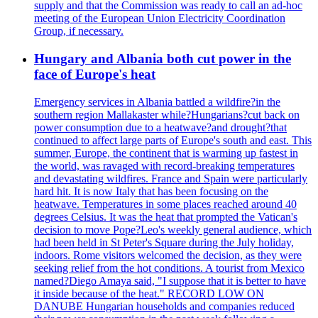
supply and that the Commission was ready to call an ad-hoc
meeting of the European Union Electricity Coordination
Group, if necessary.
Hungary and Albania both cut power in the
face of Europe's heat
Emergency services in Albania battled a wildfire?in the
southern region Mallakaster while?Hungarians?cut back on
power consumption due to a heatwave?and drought?that
continued to affect large parts of Europe's south and east. This
summer, Europe, the continent that is warming up fastest in
the world, was ravaged with record-breaking temperatures
and devastating wildfires. France and Spain were particularly
hard hit. It is now Italy that has been focusing on the
heatwave. Temperatures in some places reached around 40
degrees Celsius. It was the heat that prompted the Vatican's
decision to move Pope?Leo's weekly general audience, which
had been held in St Peter's Square during the July holiday,
indoors. Rome visitors welcomed the decision, as they were
seeking relief from the hot conditions. A tourist from Mexico
named?Diego Amaya said, "I suppose that it is better to have
it inside because of the heat." RECORD LOW ON
DANUBE Hungarian households and companies reduced