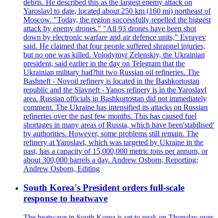
debris. He described this as the largest enemy attack on
Yaroslavl to date, located about 250 km (160 mi) northeast of
Moscow. "Today, the region successfully repelled the biggest
attack by enemy drones." "All 93 drones have been shot
down by electronic warfare and air defence units," Evrayev
said. He claimed that four people suffered shrapnel injuries,
but no one was killed. Volodymyr Zelenskiy, the Ukrainian
president, said earlier in the day on Telegram that the
Ukrainian military had?hit two Russian oil refineries. The
Bashneft - Novoil refinery is located in the Bashkortostan
republic and the Slavneft - Yanos refinery is in the Yaroslavl
area. Russian officials in Bashkortostan did not immediately
comment. The Ukraine has intensified its attacks on Russian
refineries over the past few months. This has caused fuel
shortages in many areas of Russia, which have been'stabilised'
by authorities. However, some problems still remain. The
refinery at Yaroslavl, which was targeted by Ukraine in the
past, has a capacity of 15,000,000 metric tons per annum, or
about 300,000 barrels a day. Andrew Osborn, Reporting;
Andrew Osborn, Editing
South Korea's President orders full-scale
response to heatwave
The heatwave in South Korea is set to peak on Thursday over