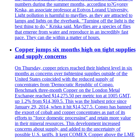
numbers during the summer months, according to?Gyorgy
Krska, an associate professor at Eotvos Lorand University.
Light pollution is harmful to mayflies, as they are attracted to
lamps and lights on the riverbank. "Turning off the light is the
best thing to do," Kriska said. Mayflies are a species of flies
that emerge from water and reproduce in an incredibly fast
pace. They can die within a matter of hours.
Copper jumps six months high on tight supplies
and supply concerns
On Thursday, copper prices reached their highest level in six
months as concerns over tightening supplies outside of the
United States coincided with the reduced supply of
concentrates from 'Democratic Republic of Congo.
Benchmark three-month Copper on the London Metal
Exchange reached $14,275.50 per metric ton at 1005 GMT,
up 1.2% from $14,369.5. This was the highest price since
January 29, 2014, when it hit $14,527.5. Congo has banned
the export of cobalt and copper concentrates as part of its
efforts to "force domestic processing" and retain more value
in their mineral resources. This development increased
concerns about supply, and added to the uncertainty of
possible U.S. tariffs. It kept COMEX Copper above the LME