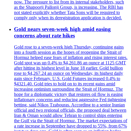
now. The pressure to list from its internal stakeholders, such
as the Shapoorji Pallonji Group, is increasing. The RBI has
not stated explicitly whether Tata Sons will be required to
comply only when its deregistration application is decided.
Gold nears seven-week high amid easing
concerns about rate hikes
Gold rose to a seven-week high Thursday, continuing gains
into a fourth session as the hopes of reopening the Strait of
Hormuz helped ease fears of inflation and rising interest rates.
Gold spot was up 0.4% to $4,261.86 an ounce at 1125 GMT
after hitting its highest level in June 18 earlier. Gold bullion
rose to $4,267.24 an ounce on Wednesday, its highest daily
gain since February. U.S. Gold Futures increased 0.4% to
$4321.40. Gold tries to hold on to its recent gains amid
increasing optimism surrounding the Strait of Hormuz. The
hope for a diplomatic victory that restores oil flow is easing
inflationary concerns and reducing aggressive Fed tightening
betting, said Nikos Tzabouras. According to a senior Iranian
official and two regional officials, the proposed deal between
Iran & Oman would allow Tehran to control ships entering
the Gulf via the Strait of Hormuz. The market expectations of
a rate increase in September have dropped to 55%, from 67%