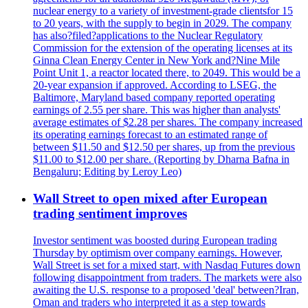
nuclear energy to a variety of investment-grade clientsfor 15
to 20 years, with the supply to begin in 2029. The company
has also?filed?applications to the Nuclear Regulatory
Commission for the extension of the operating licenses at its
Ginna Clean Energy Center in New York and?Nine Mile
Point Unit 1, a reactor located there, to 2049. This would be a
20-year expansion if approved. According to LSEG, the
Baltimore, Maryland based company reported operating
earnings of 2.55 per share. This was higher than analysts'
average estimates of $2.28 per shares. The company increased
its operating earnings forecast to an estimated range of
between $11.50 and $12.50 per shares, up from the previous
$11.00 to $12.00 per share. (Reporting by Dharna Bafna in
Bengaluru; Editing by Leroy Leo)
Wall Street to open mixed after European
trading sentiment improves
Investor sentiment was boosted during European trading
Thursday by optimism over company earnings. However,
Wall Street is set for a mixed start, with Nasdaq Futures down
following disappointment from traders. The markets were also
awaiting the U.S. response to a proposed 'deal' between?Iran,
Oman and traders who interpreted it as a step towards