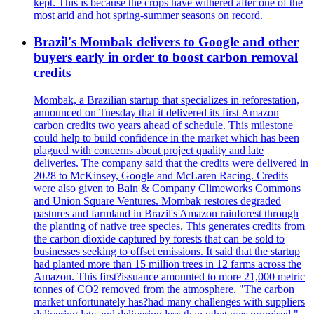
kept. This is because the crops have withered after one of the
most arid and hot spring-summer seasons on record.
Brazil's Mombak delivers to Google and other
buyers early in order to boost carbon removal
credits
Mombak, a Brazilian startup that specializes in reforestation,
announced on Tuesday that it delivered its first Amazon
carbon credits two years ahead of schedule. This milestone
could help to build confidence in the market which has been
plagued with concerns about project quality and late
deliveries. The company said that the credits were delivered in
2028 to McKinsey, Google and McLaren Racing. Credits
were also given to Bain & Company Climeworks Commons
and Union Square Ventures. Mombak restores degraded
pastures and farmland in Brazil's Amazon rainforest through
the planting of native tree species. This generates credits from
the carbon dioxide captured by forests that can be sold to
businesses seeking to offset emissions. It said that the startup
had planted more than 15 million trees in 12 farms across the
Amazon. This first?issuance amounted to more 21,000 metric
tonnes of CO2 removed from the atmosphere. "The carbon
market unfortunately has?had many challenges with suppliers