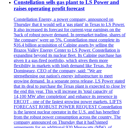
Constellation sells gas plant to LS Power and
raises operating profit forecast
Constellation Energy, a power company, announced on
Thursday that it would sell a 'gas plant' in Texas to LS Power.
It also increased its forecast for current-year earnings on the
'back of robust power demand. In premarket trading, shares of
'the company' were up 5%. Constellation must complete its
$16.4 billion acquisition of Calpine assets by selling the
Brazos Valley Energy Center to LS Power. Constellation is
expanding beyond its nuclear fleet. Its Calpine purchase has
given it a gas-fired portfolio, which gives them more
flexibility in markets with high demand like Texas. Joe
Dominguez, CEO of the company, said: "We are
strengthening our nation's energy infrastructure to meet
growing demand. In a separate press release, LS Power stated
that its deal to purchase the Texas plant is expected to close by
the end this year. This will increase its 'total capacity of
14,100 MW after completion' and enhance its presence in
ERCOT - one of the fastest growing power markets. LIFTS
FORECAST ROBUST POWER REQUEST Constellation
is the largest nuclear operator in the U.S. and has benefited
from the robust power consumption across the country. The
company announced on Thursday that it had?signed
agreements for an additional 920 Megawatts (MW), of