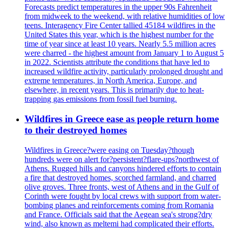
Forecasts predict temperatures in the upper 90s Fahrenheit
from midweek to the weekend, with relative humidities of low
teens. Interagency Fire Center tallied 45184 wildfires in the
United States this year, which is the highest number for the
time of year since at least 10 years. Nearly 5.5 million acres
were charred - the highest amount from January 1 to August 5
in 2022. Scientists attribute the conditions that have led to
increased wildfire activity, particularly prolonged drought and
extreme temperatures, in North America, Europe, and
elsewhere, in recent years. This is primarily due to heat-
trapping gas emissions from fossil fuel burning.
Wildfires in Greece ease as people return home
to their destroyed homes
Wildfires in Greece?were easing on Tuesday?though
hundreds were on alert for?persistent?flare-ups?northwest of
Athens. Rugged hills and canyons hindered efforts to contain
a fire that destroyed homes, scorched farmland, and charred
olive groves. Three fronts, west of Athens and in the Gulf of
Corinth were fought by local crews with support from water-
bombing planes and reinforcements coming from Romania
and France. Officials said that the Aegean sea's strong?dry
wind, also known as meltemi had complicated their efforts.