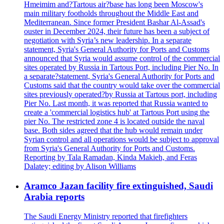
Hmeimim and?Tartous air?base has long been Moscow's
main military footholds throughout the Middle East and
Mediterranean. Since former President Bashar Al-Assad's
ouster in December 2024, their future has been a subject of
negotiation with Syria’s new leadership. In a separate
statement, Syria's General Authority for Ports and Customs
announced that Syria would assume control of the commercial
sites operated by Russia in Tartous Port, including Pier No. In
a separate?statement, Syria's General Authority for Ports and
Customs said that the country would take over the commercial
sites previously operated?by Russia at Tartous port, including
Pier No. Last month, it was reported that Russia wanted to
create a 'commercial logistics hub' at Tartous Port using the
pier No. The restricted zone 4 is located outside the naval
base. Both sides agreed that the hub would remain under
Syrian control and all operations would be subject to approval
from Syria's General Authority for Ports and Customs.
Reporting by Tala Ramadan, Kinda Makieh, and Feras
Dalatey; editing by Alison Williams
Aramco Jazan facility fire extinguished, Saudi
Arabia reports
The Saudi Energy Ministry reported that firefighters