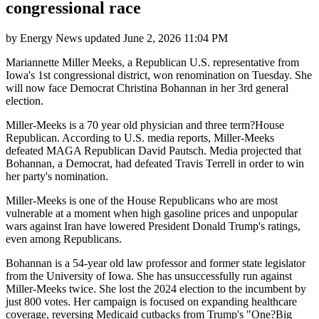
congressional race
by
Energy News
updated
June 2, 2026 11:04 PM
Mariannette Miller Meeks, a Republican U.S. representative from
Iowa's 1st congressional district, won renomination on Tuesday. She
will now face Democrat Christina Bohannan in her 3rd general
election.
Miller-Meeks is a 70 year old physician and three term?House
Republican. According to U.S. media reports, Miller-Meeks
defeated MAGA Republican David Pautsch. Media projected that
Bohannan, a Democrat, had defeated Travis Terrell in order to win
her party's nomination.
Miller-Meeks is one of the House Republicans who are most
vulnerable at a moment when high gasoline prices and unpopular
wars against Iran have lowered President Donald Trump's ratings,
even among Republicans.
Bohannan is a 54-year old law professor and former state legislator
from the University of Iowa. She has unsuccessfully run against
Miller-Meeks twice. She lost the 2024 election to the incumbent by
just 800 votes. Her campaign is focused on expanding healthcare
coverage, reversing Medicaid cutbacks from Trump's "One?Big