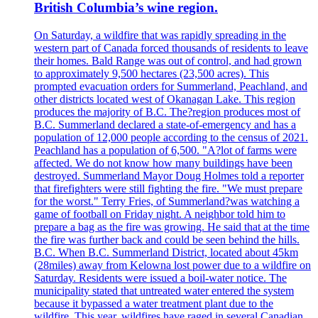
British Columbia’s wine region.
On Saturday, a wildfire that was rapidly spreading in the
western part of Canada forced thousands of residents to leave
their homes. Bald Range was out of control, and had grown
to approximately 9,500 hectares (23,500 acres). This
prompted evacuation orders for Summerland, Peachland, and
other districts located west of Okanagan Lake. This region
produces the majority of B.C. The?region produces most of
B.C. Summerland declared a state-of-emergency and has a
population of 12,000 people according to the census of 2021.
Peachland has a population of 6,500. "A?lot of farms were
affected. We do not know how many buildings have been
destroyed. Summerland Mayor Doug Holmes told a reporter
that firefighters were still fighting the fire. "We must prepare
for the worst." Terry Fries, of Summerland?was watching a
game of football on Friday night. A neighbor told him to
prepare a bag as the fire was growing. He said that at the time
the fire was further back and could be seen behind the hills.
B.C. When B.C. Summerland District, located about 45km
(28miles) away from Kelowna lost power due to a wildfire on
Saturday. Residents were issued a boil-water notice. The
municipality stated that untreated water entered the system
because it bypassed a water treatment plant due to the
wildfire. This year, wildfires have raged in several Canadian