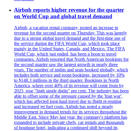
Airbnb reports higher revenue for the quarter
on World Cup and global travel demand
Airbnb, a vacation rental company, posted an increase in
revenue for the second quarter on Thursday. This was largely
due to a strong global travel demand and the first-time use of
the service during the FIFA World Cup, which took place
mainly in the United States, Canada, and Mexico. The FIFA
World Cup, which just ended, has been a boon to travel
companies. Airbnb reported that North American bookings for
the second quarter saw the largest growth in nearly three
years. The number of nights and seats booked globally, which
includes both service and room bookings, increased by 10%
to $148.3 millions in the third quarter. Bookings in North
America, where over 40% of its revenue will come from by
2025, rose "high single digits" per cent. The industry has been
able to offset some of the pressure caused by the 'Iran war',
which has affected long-haul travel due to flight re-routing
and increased jet fuel costs. Airbnb has noted a steady
improvement in demand trends for its services throughout the
Middle East. Since May last year, the company's platform has
expanded to include private chefs, car rentals and thousands
of boutique hotel, indicating a continued shift beyond its