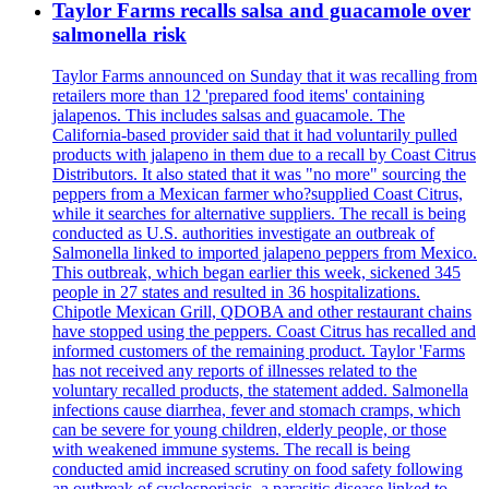
Taylor Farms recalls salsa and guacamole over
salmonella risk
Taylor Farms announced on Sunday that it was recalling from
retailers more than 12 'prepared food items' containing
jalapenos. This includes salsas and guacamole. The
California-based provider said that it had voluntarily pulled
products with jalapeno in them due to a recall by Coast Citrus
Distributors. It also stated that it was "no more" sourcing the
peppers from a Mexican farmer who?supplied Coast Citrus,
while it searches for alternative suppliers. The recall is being
conducted as U.S. authorities investigate an outbreak of
Salmonella linked to imported jalapeno peppers from Mexico.
This outbreak, which began earlier this week, sickened 345
people in 27 states and resulted in 36 hospitalizations.
Chipotle Mexican Grill, QDOBA and other restaurant chains
have stopped using the peppers. Coast Citrus has recalled and
informed customers of the remaining product. Taylor 'Farms
has not received any reports of illnesses related to the
voluntary recalled products, the statement added. Salmonella
infections cause diarrhea, fever and stomach cramps, which
can be severe for young children, elderly people, or those
with weakened immune systems. The recall is being
conducted amid increased scrutiny on food safety following
an outbreak of cyclosporiasis, a parasitic disease linked to