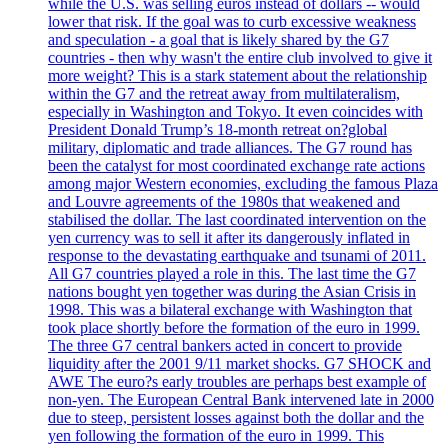
while the U.S. was selling euros instead of dollars -- would
lower that risk. If the goal was to curb excessive weakness
and speculation - a goal that is likely shared by the G7
countries - then why wasn't the entire club involved to give it
more weight? This is a stark statement about the relationship
within the G7 and the retreat away from multilateralism,
especially in Washington and Tokyo. It even coincides with
President Donald Trump’s 18-month retreat on?global
military, diplomatic and trade alliances. The G7 round has
been the catalyst for most coordinated exchange rate actions
among major Western economies, excluding the famous Plaza
and Louvre agreements of the 1980s that weakened and
stabilised the dollar. The last coordinated intervention on the
yen currency was to sell it after its dangerously inflated in
response to the devastating earthquake and tsunami of 2011.
All G7 countries played a role in this. The last time the G7
nations bought yen together was during the Asian Crisis in
1998. This was a bilateral exchange with Washington that
took place shortly before the formation of the euro in 1999.
The three G7 central bankers acted in concert to provide
liquidity after the 2001 9/11 market shocks. G7 SHOCK and
AWE The euro?s early troubles are perhaps best example of
non-yen. The European Central Bank intervened late in 2000
due to steep, persistent losses against both the dollar and the
yen following the formation of the euro in 1999. This