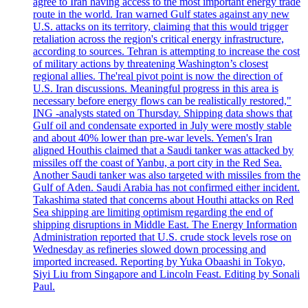
agree to Iran having access to the most important energy trade
route in the world. Iran warned Gulf states against any new
U.S. attacks on its territory, claiming that this would trigger
retaliation across the region's critical energy infrastructure,
according to sources. Tehran is attempting to increase the cost
of military actions by threatening Washington’s closest
regional allies. The'real pivot point is now the direction of
U.S. Iran discussions. Meaningful progress in this area is
necessary before energy flows can be realistically restored,"
ING -analysts stated on Thursday. Shipping data shows that
Gulf oil and condensate exported in July were mostly stable
and about 40% lower than pre-war levels. Yemen's Iran
aligned Houthis claimed that a Saudi tanker was attacked by
missiles off the coast of Yanbu, a port city in the Red Sea.
Another Saudi tanker was also targeted with missiles from the
Gulf of Aden. Saudi Arabia has not confirmed either incident.
Takashima stated that concerns about Houthi attacks on Red
Sea shipping are limiting optimism regarding the end of
shipping disruptions in Middle East. The Energy Information
Administration reported that U.S. crude stock levels rose on
Wednesday as refineries slowed down processing and
imported increased. Reporting by Yuka Obaashi in Tokyo,
Siyi Liu from Singapore and Lincoln Feast. Editing by Sonali
Paul.