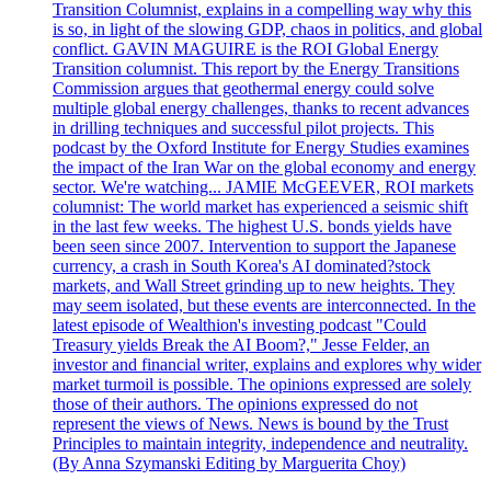
Transition Columnist, explains in a compelling way why this
is so, in light of the slowing GDP, chaos in politics, and global
conflict. GAVIN MAGUIRE is the ROI Global Energy
Transition columnist. This report by the Energy Transitions
Commission argues that geothermal energy could solve
multiple global energy challenges, thanks to recent advances
in drilling techniques and successful pilot projects. This
podcast by the Oxford Institute for Energy Studies examines
the impact of the Iran War on the global economy and energy
sector. We're watching... JAMIE McGEEVER, ROI markets
columnist: The world market has experienced a seismic shift
in the last few weeks. The highest U.S. bonds yields have
been seen since 2007. Intervention to support the Japanese
currency, a crash in South Korea's AI dominated?stock
markets, and Wall Street grinding up to new heights. They
may seem isolated, but these events are interconnected. In the
latest episode of Wealthion's investing podcast "Could
Treasury yields Break the AI Boom?," Jesse Felder, an
investor and financial writer, explains and explores why wider
market turmoil is possible. The opinions expressed are solely
those of their authors. The opinions expressed do not
represent the views of News. News is bound by the Trust
Principles to maintain integrity, independence and neutrality.
(By Anna Szymanski Editing by Marguerita Choy)