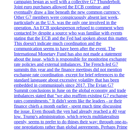
campaign began as well with a collective G7 Thunderbolt.
Joint euro purchases allowed the ECB continue, and
eventually draw a line beneath the new common currency.
Other G7 members were conspicuously absent last week,
particularly as the U.S. was the only one involved in the
operation. An ECB spokesperson refused to comment when
contacted by despite a source who was familiar with events
stating that the ECB and the Fed had spoken about this matter.
This doesn't indicate much coordination and the
communication seems to have been after the event. The
International Monetary Fund has also not made a statement
about the issue, which is responsible for monitoring exchange
rate policies and external imbalances. The French-led G7
summits this year and the finance meetings did not mention
exchange rate coordination, except for brief references to the
standard language about excessive volatility that has been
embedded in communiqués since 2017. The Evian G7
Summit conclusions in June on the global economy and trade
imbalances stated that "we also reaffirm existing G7 exchange
rates commitments." It didn't seem like the leaders - or their
finance chiefs a month earlier - spent much time discussing
the issue. Even though the yen had already reached a 40 year
low. Trump's administration, which rejects multilateralism
openly, seems to prefer to do things their way: through one-to-
one negotiations rather than global agreements. Perhaps Prime