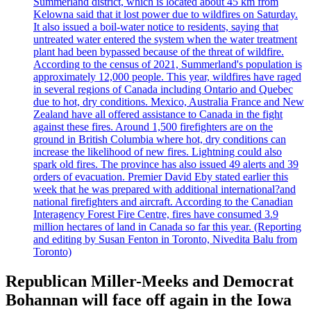
Summerland district, which is located about 45 km from
Kelowna said that it lost power due to wildfires on Saturday.
It also issued a boil-water notice to residents, saying that
untreated water entered the system when the water treatment
plant had been bypassed because of the threat of wildfire.
According to the census of 2021, Summerland's population is
approximately 12,000 people. This year, wildfires have raged
in several regions of Canada including Ontario and Quebec
due to hot, dry conditions. Mexico, Australia France and New
Zealand have all offered assistance to Canada in the fight
against these fires. Around 1,500 firefighters are on the
ground in British Columbia where hot, dry conditions can
increase the likelihood of new fires. Lightning could also
spark old fires. The province has also issued 49 alerts and 39
orders of evacuation. Premier David Eby stated earlier this
week that he was prepared with additional international?and
national firefighters and aircraft. According to the Canadian
Interagency Forest Fire Centre, fires have consumed 3.9
million hectares of land in Canada so far this year. (Reporting
and editing by Susan Fenton in Toronto, Nivedita Balu from
Toronto)
Republican Miller-Meeks and Democrat
Bohannan will face off again in the Iowa