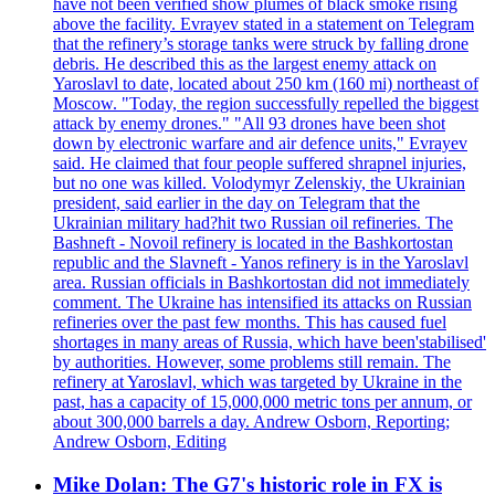
have not been verified show plumes of black smoke rising
above the facility. Evrayev stated in a statement on Telegram
that the refinery’s storage tanks were struck by falling drone
debris. He described this as the largest enemy attack on
Yaroslavl to date, located about 250 km (160 mi) northeast of
Moscow. "Today, the region successfully repelled the biggest
attack by enemy drones." "All 93 drones have been shot
down by electronic warfare and air defence units," Evrayev
said. He claimed that four people suffered shrapnel injuries,
but no one was killed. Volodymyr Zelenskiy, the Ukrainian
president, said earlier in the day on Telegram that the
Ukrainian military had?hit two Russian oil refineries. The
Bashneft - Novoil refinery is located in the Bashkortostan
republic and the Slavneft - Yanos refinery is in the Yaroslavl
area. Russian officials in Bashkortostan did not immediately
comment. The Ukraine has intensified its attacks on Russian
refineries over the past few months. This has caused fuel
shortages in many areas of Russia, which have been'stabilised'
by authorities. However, some problems still remain. The
refinery at Yaroslavl, which was targeted by Ukraine in the
past, has a capacity of 15,000,000 metric tons per annum, or
about 300,000 barrels a day. Andrew Osborn, Reporting;
Andrew Osborn, Editing
Mike Dolan: The G7's historic role in FX is