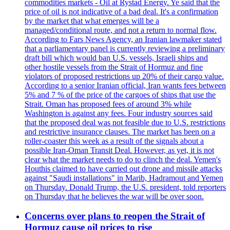
commodities markets - Oil at Rystad Energy. Ye said that the
price of oil is not indicative of a bad deal. It's a confirmation
by the market that what emerges will be a
managed/conditional route, and not a return to normal flow.
According to Fars News Agency, an Iranian lawmaker stated
that a parliamentary panel is currently reviewing a preliminary
draft bill which would ban U.S. vessels, Israeli ships and
other hostile vessels from the Strait of Hormuz and fine
violators of proposed restrictions up 20% of their cargo value.
According to a senior Iranian official, Iran wants fees between
5% and 7 % of the price of the cargoes of ships that use the
Strait. Oman has proposed fees of around 3% while
Washington is against any fees. Four industry sources said
that the proposed deal was not feasible due to U.S. restrictions
and restrictive insurance clauses. The market has been on a
roller-coaster this week as a result of the signals about a
possible Iran-Oman Transit Deal. However, as yet, it is not
clear what the market needs to do to clinch the deal. Yemen's
Houthis claimed to have carried out drone and missile attacks
against "Saudi installations" in Marib, Hadramout and Yemen
on Thursday. Donald Trump, the U.S. president, told reporters
on Thursday that he believes the war will be over soon.
Concerns over plans to reopen the Strait of
Hormuz cause oil prices to rise