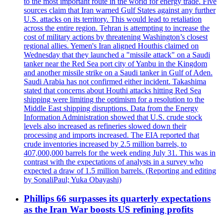
to the most important route in the world for energy trade. Five
sources claim that Iran warned Gulf States against any further
U.S. attacks on its territory. This would lead to retaliation
across the entire region. Tehran is attempting to increase the
cost of military actions by threatening Washington’s closest
regional allies. Yemen's Iran aligned Houthis claimed on
Wednesday that they launched a "missile attack" on a Saudi
tanker near the Red Sea port city of Yanbu in the Kingdom
and another missile strike on a Saudi tanker in Gulf of Aden.
Saudi Arabia has not confirmed either incident. Takashima
stated that concerns about Houthi attacks hitting Red Sea
shipping were limiting the optimism for a resolution to the
Middle East shipping disruptions. Data from the Energy
Information Administration showed that U.S. crude stock
levels also increased as refineries slowed down their
processing and imports increased. The EIA reported that
crude inventories increased by 2.5 million barrels, to
407,000,000 barrels for the week ending July 31. This was in
contrast with the expectations of analysts in a survey who
expected a draw of 1.5 million barrels. (Reporting and editing
by SonaliPaul; Yuka Obayashi)
Phillips 66 surpasses its quarterly expectations
as the Iran War boosts US refining profits