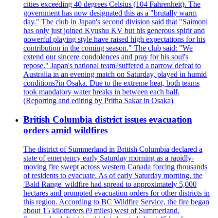
cities exceeding 40 degrees Celsius (104 Fahrenheit). The
government has now designated this as a "brutally warm
day." The club in Japan's second division said that "Saimoni
has only just joined Kyushu KV but his generous spirit and
powerful playing style have raised high expectations for his
contribution in the coming season." The club said: "We
extend our sincere condolences and pray for his soul's
repose." Japan's national team?suffered a narrow defeat to
Australia in an evening match on Saturday, played in humid
conditions?in Osaka. Due to the extreme heat, both teams
took mandatory water breaks in between each half.
(Reporting and editing by Pritha Sakar in Osaka)
British Columbia district issues evacuation
orders amid wildfires
The district of Summerland in British Columbia declared a
state of emergency early Saturday morning as a rapidly-
moving fire swept across western Canada forcing thousands
of residents to evacuate. As of early Saturday morning, the
'Bald Range' wildfire had spread to approximately 5,000
hectares and prompted evacuation orders for other districts in
this region. According to BC Wildfire Service, the fire began
about 15 kilometers (9 miles) west of Summerland.