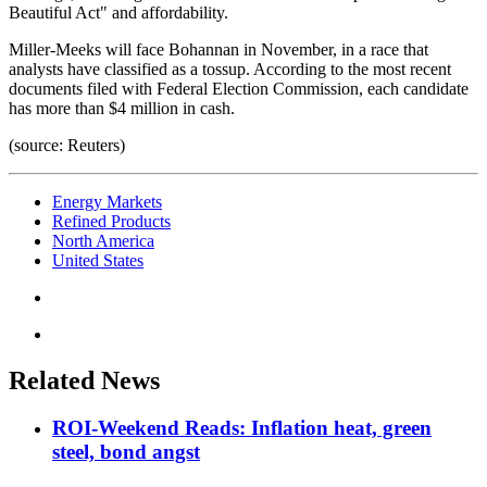
Beautiful Act" and affordability.
Miller-Meeks will face Bohannan in November, in a race that
analysts have classified as a tossup. According to the most recent
documents filed with Federal Election Commission, each candidate
has more than $4 million in cash.
(source: Reuters)
Energy Markets
Refined Products
North America
United States
Related News
ROI-Weekend Reads: Inflation heat, green
steel, bond angst