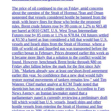
The price of oil continued to rise on Friday, amid concerns
about the opening of the Strait of Hormuz.?Iran and Oman
suggested that vessels considered hostile be banned from the
strait, with heavy fines for those who broke the proposed
rules. Brent crude futures rose by 99 cents or 1.2% to $83.48
per barrel at 0010 GMT. U.S. West Texas Intermediate
Futures rose by 85 cents or 1.1% to $78.84. Oil futures settled
at $3.50 a barrel as Iran considered a bill that would ban U.S.
vessels and Israeli ships from the Strait of Hormuz, where a
fifth of world oil and liquefied gas was transported before the
conflict began in February. Prices dropped earlier this week as
it became more likely that a solution to the conflict would be
found. However, benchmark Brent broke through $80 on
Friday after falling below the mark for the first since July
13th. "Markets already saw at least one'short-lived agreement
earlier this year. So confidence that a new deal would fully
restore normal movements of tankers remains low," said Tim
Waterer. Chief market analyst at KCM Trade noted that
skepticism has put a ceiling under prices. According to Fars
News Agency, an Iranian lawmaker stated that a
parliamentary panel is currently reviewing a preliminary draft
bill which would ban U.S. vessels, Israeli ships and other
hostile vessels from entering the Strait of Hormuz and fine
violators up to 20% of their cargo value. According to a senior