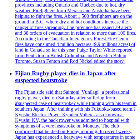
provinces including Ontario and Quebec due to hot, dry
weather. Firefighters from Mexico and Australia have been
helping to fight the fires. About 1,500 firefighters are on the
ground in B.C. where dry and hot conditions increase the
danger of fires spreading. The province has issued 39 alerts
and 38 orders of evacuation in relation to more than 100 fires.
According to the Canadian Interagency Forest Fire Centre,
fires have consumed 4 million hectares (9.9 millions acres) of
land in Canada so far this year. Paige Taylor White reported
from Penticton in British Columbia, and Nivedita Bali in
Toronto. Susan Fenton and Rod Nickel edited the story.
Fijian Rugby player dies in Japan after
suspected heatstroke
The Fijian side said that Saimoni 'Vunilagi', a professional
rugby player, died on Saturday after suffering from
a'suspected case of heatstroke? while training with his team in
southern Japan. After training with his Fukuoka-based team,?
Kyushu Electric Power Kyuden Voltex - also known as
Kyushu KV, the back rower was admitted to hospital with
symptoms of severe heatstroke on Monday. The club
confirmed that he died on Friday morning. In recent weeks,
Japan has experienced a heatwave with temperatures in some