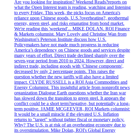
Are you looking for inspiration? Weekend Reads?reports on
what the Open Interest team is reading, watching and listening
to every Friday. This week, the picks focus on America's
reliance upon Chinese goods, U.S.?overheating?, geothermal
energy, green steel, and risks emanating from bond market.
We're reading this 'weekend'... MIKE DOLAN. ROI Finance
& Markets columnist. Mary Lovely and Christine Wan from
Washington's Peterson Institute discuss how U.S.
Policymakers have not made much progress in reducing
America’s dependency on Chinese goods and services despite
many years of effort. Direct trade declined sharply over the
seven-year period from 2010 to 2024. However, direct and
indirect trade, including goods with 'Chinese components',
decreased by only 2 percentage points. This raises the
question whether the new tariffs will also have a limited
impact. CLYDE RUSSELL is a ROI Asia Commodities and
Energy Columnist. This insightful article from nonprofit news
organization Dialogue Earth questions whether the Iran war
has slowed down the transition to green steel. It appears the
conflict could be a short term?negative, but potentially a long-
term positive. JAMIE MCGEEVER, ROI Markets columnist:
It would be a small miracle if the elevated U.S. Inflation
returns to "target" without tighter fiscal or monetary policy.
Why? The U.S. is at risk of an overheating economy due to
its overstimulation. Mike Dolan, ROI's Global Energy