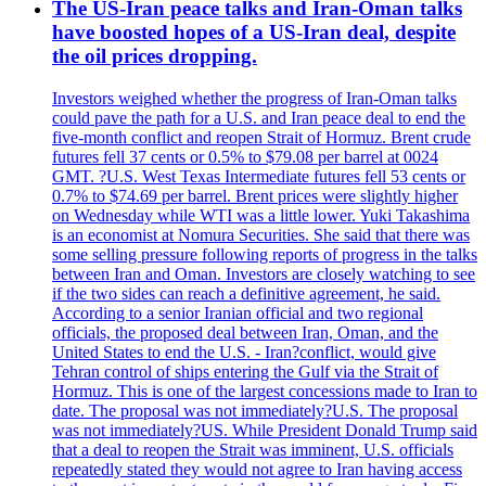
The US-Iran peace talks and Iran-Oman talks
have boosted hopes of a US-Iran deal, despite
the oil prices dropping.
Investors weighed whether the progress of Iran-Oman talks
could pave the path for a U.S. and Iran peace deal to end the
five-month conflict and reopen Strait of Hormuz. Brent crude
futures fell 37 cents or 0.5% to $79.08 per barrel at 0024
GMT. ?U.S. West Texas Intermediate futures fell 53 cents or
0.7% to $74.69 per barrel. Brent prices were slightly higher
on Wednesday while WTI was a little lower. Yuki Takashima
is an economist at Nomura Securities. She said that there was
some selling pressure following reports of progress in the talks
between Iran and Oman. Investors are closely watching to see
if the two sides can reach a definitive agreement, he said.
According to a senior Iranian official and two regional
officials, the proposed deal between Iran, Oman, and the
United States to end the U.S. - Iran?conflict, would give
Tehran control of ships entering the Gulf via the Strait of
Hormuz. This is one of the largest concessions made to Iran to
date. The proposal was not immediately?U.S. The proposal
was not immediately?US. While President Donald Trump said
that a deal to reopen the Strait was imminent, U.S. officials
repeatedly stated they would not agree to Iran having access