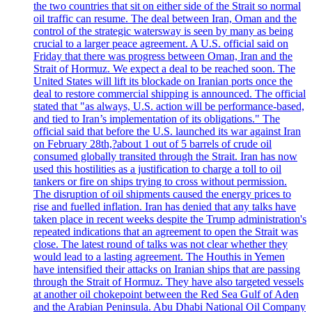
the two countries that sit on either side of the Strait so normal
oil traffic can resume. The deal between Iran, Oman and the
control of the strategic watersway is seen by many as being
crucial to a larger peace agreement. A U.S. official said on
Friday that there was progress between Oman, Iran and the
Strait of Hormuz. We expect a deal to be reached soon. The
United States will lift its blockade on Iranian ports once the
deal to restore commercial shipping is announced. The official
stated that "as always, U.S. action will be performance-based,
and tied to Iran’s implementation of its obligations." The
official said that before the U.S. launched its war against Iran
on February 28th,?about 1 out of 5 barrels of crude oil
consumed globally transited through the Strait. Iran has now
used this hostilities as a justification to charge a toll to oil
tankers or fire on ships trying to cross without permission.
The disruption of oil shipments caused the energy prices to
rise and fuelled inflation. Iran has denied that any talks have
taken place in recent weeks despite the Trump administration's
repeated indications that an agreement to open the Strait was
close. The latest round of talks was not clear whether they
would lead to a lasting agreement. The Houthis in Yemen
have intensified their attacks on Iranian ships that are passing
through the Strait of Hormuz. They have also targeted vessels
at another oil chokepoint between the Red Sea Gulf of Aden
and the Arabian Peninsula. Abu Dhabi National Oil Company