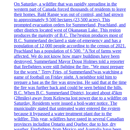
On Saturday, a wildfire that was rapidly spreading in the
western part of Canada forced thousands of residents to leave
their homes. Bald Range was out of control, and had grown
to approximately 9,500 hectares (23,500 acres). This
prompted evacuation orders for Summerland, Peachland, and
other districts located west of Okanagan Lake. This region
produces the majority of B.C. The?region produces most of
B.C. Summerland declared a state-of-emergency and has a
population of 12,000 people according to the census of 2021.
Peachland has a population of 6,500. "A?lot of farms were
affected. We do not know how many buildings have been
destroyed. Summerland Mayor Doug Holmes told a reporter
that firefighters were still fighting the fire. "We must prepare
for the worst." Terry Fries, of Summerland?was watching a
game of football on Friday night. A neighbor told him to
prepare a bag as the fire was growing. He said that at the time
the fire was further back and could be seen behind the hills.
B.C. When B.C. Summerland District, located about 45km
(28miles) away from Kelowna lost power due to a wildfire on
Saturday. Residents were issued a boil-water notice. The
municipality stated that untreated water entered the system
because it bypassed a water treatment plant due to the
wildfire. This year, wildfires have raged in several Canadian
provinces including Ontario and Quebec due to hot, dry
weather. Firefighters from Mexico and Australia have been