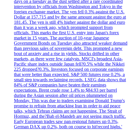
days on a tuesday as the dust settled after a rare coordinated
intervention by officials from Washington and Tokyo in the
foreign exchange market. The yen fell 0.3% against the U.S.
Dollar at 157.715 and by the same amount against the euro at
181.45. The yen is still 4% higher against the dollar and euro
than it was a week ago, which prompted support from
officials. This marks the first U.S. entry into Japan's forex
market in 15 years. The auction of 10-year Japanese
Government Bonds on Tuesday also attracted weaker demand
than previous sales of sovereign debt. This prompted a new
bout of anxiety and a rise in yields. Stocks drifted in other
markets, as there were few catalysts. MSCI's broadest Asia-
Pacific share index outside Japan fell?0.5% while the Nikkei
225 dropped?0.3%. Investors focused on corporate earnings
that were better than expected. S&P 500 futures rose 0.2%, a
small step towards reclaiming records. LSEG data shows that
84% of S&P companies have beaten their earnings
expectations. Brent crude rose 1.4% to $84.93 per barrel
during the Asian session after oil prices plummeted on
Monday. This was due to traders examining Donald Trump's
promise to refrain from attacking Iran in order to aid peace
talks, which Tehran claims are not happening. The Strait of
Hormuz, and the?Bab el-Mandeb are not seeing much traffic.
Early European trades saw pan-regional futures up 0.3%,
German DAX up 0.2%, both on course to hit'record highs.'