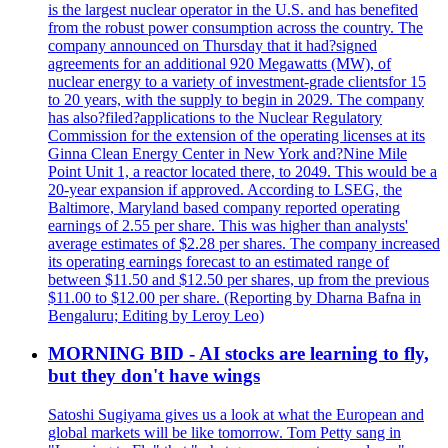
is the largest nuclear operator in the U.S. and has benefited
from the robust power consumption across the country. The
company announced on Thursday that it had?signed
agreements for an additional 920 Megawatts (MW), of
nuclear energy to a variety of investment-grade clientsfor 15
to 20 years, with the supply to begin in 2029. The company
has also?filed?applications to the Nuclear Regulatory
Commission for the extension of the operating licenses at its
Ginna Clean Energy Center in New York and?Nine Mile
Point Unit 1, a reactor located there, to 2049. This would be a
20-year expansion if approved. According to LSEG, the
Baltimore, Maryland based company reported operating
earnings of 2.55 per share. This was higher than analysts'
average estimates of $2.28 per shares. The company increased
its operating earnings forecast to an estimated range of
between $11.50 and $12.50 per shares, up from the previous
$11.00 to $12.00 per share. (Reporting by Dharna Bafna in
Bengaluru; Editing by Leroy Leo)
MORNING BID - AI stocks are learning to fly,
but they don't have wings
Satoshi Sugiyama gives us a look at what the European and
global markets will be like tomorrow. Tom Petty sang in