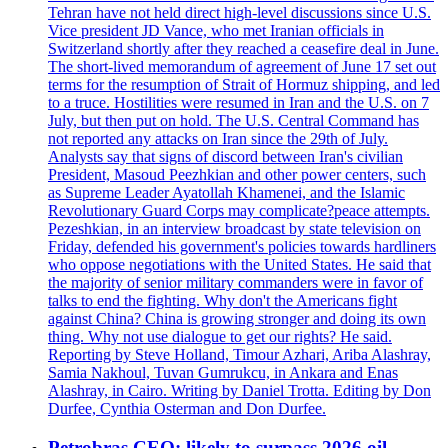
Tehran have not held direct high-level discussions since U.S.
Vice president JD Vance, who met Iranian officials in
Switzerland shortly after they reached a ceasefire deal in June.
The short-lived memorandum of agreement of June 17 set out
terms for the resumption of Strait of Hormuz shipping, and led
to a truce. Hostilities were resumed in Iran and the U.S. on 7
July, but then put on hold. The U.S. Central Command has
not reported any attacks on Iran since the 29th of July.
Analysts say that signs of discord between Iran's civilian
President, Masoud Peezhkian and other power centers, such
as Supreme Leader Ayatollah Khamenei, and the Islamic
Revolutionary Guard Corps may complicate?peace attempts.
Pezeshkian, in an interview broadcast by state television on
Friday, defended his government's policies towards hardliners
who oppose negotiations with the United States. He said that
the majority of senior military commanders were in favor of
talks to end the fighting. Why don't the Americans fight
against China? China is growing stronger and doing its own
thing. Why not use dialogue to get our rights? He said.
Reporting by Steve Holland, Timour Azhari, Ariba Alashray,
Samia Nakhoul, Tuvan Gumrukcu, in Ankara and Enas
Alashray, in Cairo. Writing by Daniel Trotta. Editing by Don
Durfee, Cynthia Osterman and Don Durfee.
Petrobras CEO: likely to surpass 2026 oil