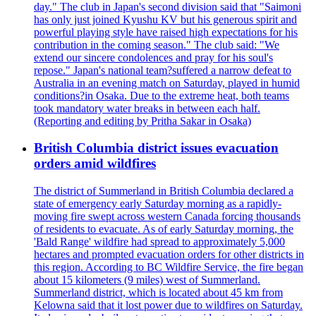
day." The club in Japan's second division said that "Saimoni
has only just joined Kyushu KV but his generous spirit and
powerful playing style have raised high expectations for his
contribution in the coming season." The club said: "We
extend our sincere condolences and pray for his soul's
repose." Japan's national team?suffered a narrow defeat to
Australia in an evening match on Saturday, played in humid
conditions?in Osaka. Due to the extreme heat, both teams
took mandatory water breaks in between each half.
(Reporting and editing by Pritha Sakar in Osaka)
British Columbia district issues evacuation
orders amid wildfires
The district of Summerland in British Columbia declared a
state of emergency early Saturday morning as a rapidly-
moving fire swept across western Canada forcing thousands
of residents to evacuate. As of early Saturday morning, the
'Bald Range' wildfire had spread to approximately 5,000
hectares and prompted evacuation orders for other districts in
this region. According to BC Wildfire Service, the fire began
about 15 kilometers (9 miles) west of Summerland.
Summerland district, which is located about 45 km from
Kelowna said that it lost power due to wildfires on Saturday.