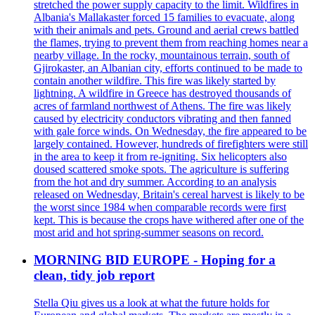
stretched the power supply capacity to the limit. Wildfires in
Albania's Mallakaster forced 15 families to evacuate, along
with their animals and pets. Ground and aerial crews battled
the flames, trying to prevent them from reaching homes near a
nearby village. In the rocky, mountainous terrain, south of
Gjirokaster, an Albanian city, efforts continued to be made to
contain another wildfire. This fire was likely started by
lightning. A wildfire in Greece has destroyed thousands of
acres of farmland northwest of Athens. The fire was likely
caused by electricity conductors vibrating and then fanned
with gale force winds. On Wednesday, the fire appeared to be
largely contained. However, hundreds of firefighters were still
in the area to keep it from re-igniting. Six helicopters also
doused scattered smoke spots. The agriculture is suffering
from the hot and dry summer. According to an analysis
released on Wednesday, Britain's cereal harvest is likely to be
the worst since 1984 when comparable records were first
kept. This is because the crops have withered after one of the
most arid and hot spring-summer seasons on record.
MORNING BID EUROPE - Hoping for a
clean, tidy job report
Stella Qiu gives us a look at what the future holds for