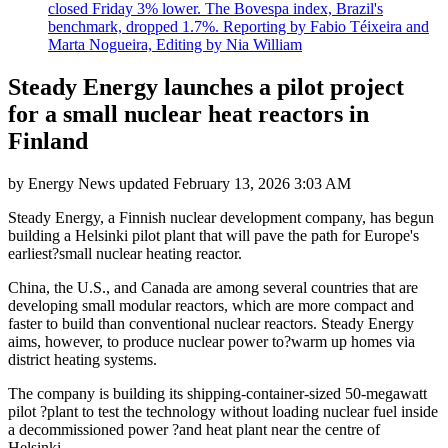
closed Friday 3% lower. The Bovespa index, Brazil's
benchmark, dropped 1.7%. Reporting by Fabio Téixeira and
Marta Nogueira, Editing by Nia William
Steady Energy launches a pilot project
for a small nuclear heat reactors in
Finland
by
Energy News
updated
February 13, 2026 3:03 AM
Steady Energy, a Finnish nuclear development company, has begun
building a Helsinki pilot plant that will pave the path for Europe's
earliest?small nuclear heating reactor.
China, the U.S., and Canada are among several countries that are
developing small modular reactors, which are more compact and
faster to build than conventional nuclear reactors. Steady Energy
aims, however, to produce nuclear power to?warm up homes via
district heating systems.
The company is building its shipping-container-sized 50-megawatt
pilot ?plant to test the technology without loading nuclear fuel inside
a decommissioned power ?and heat plant near the centre of
Helsinki.