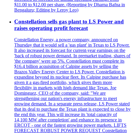
$11.00 to $12.00 per share. (Reporting by Dharna Bafna in
Bengaluru; Editing by Leroy Leo)
Constellation sells gas plant to LS Power and
raises operating profit forecast
Constellation Energy, a power company, announced on
Thursday that it would sell a 'gas plant' in Texas to LS Power.
It also increased its forecast for current-year earnings on the
'back of robust power demand. In premarket trading, shares of
'the company' were up 5%. Constellation must complete its
$16.4 billion acquisition of Calpine assets by selling the
Brazos Valley Energy Center to LS Power. Constellation is
expanding beyond its nuclear fleet. Its Calpine purchase has
given it a gas-fired portfolio, which gives them more
flexibility in markets with high demand like Texas. Joe
Dominguez, CEO of the company, said: "We are
strengthening our nation's energy infrastructure to meet
growing demand. In a separate press release, LS Power stated
that its deal to purchase the Texas plant is expected to close by
the end this year. This will increase its 'total capacity of
14,100 MW after completion' and enhance its presence in
ERCOT - one of the fastest growing power markets. LIFTS
FORECAST ROBUST POWER REQUEST Constellation