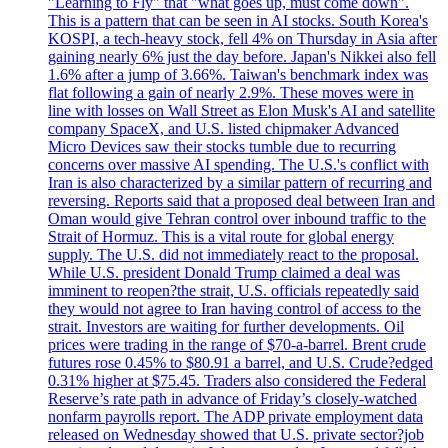
"Learning to Fly" that "what goes up, must come down".
This is a pattern that can be seen in AI stocks. South Korea's
KOSPI, a tech-heavy stock, fell 4% on Thursday in Asia after
gaining nearly 6% just the day before. Japan's Nikkei also fell
1.6% after a jump of 3.66%. Taiwan's benchmark index was
flat following a gain of nearly 2.9%. These moves were in
line with losses on Wall Street as Elon Musk's AI and satellite
company SpaceX, and U.S. listed chipmaker Advanced
Micro Devices saw their stocks tumble due to recurring
concerns over massive AI spending. The U.S.'s conflict with
Iran is also characterized by a similar pattern of recurring and
reversing. Reports said that a proposed deal between Iran and
Oman would give Tehran control over inbound traffic to the
Strait of Hormuz. This is a vital route for global energy
supply. The U.S. did not immediately react to the proposal.
While U.S. president Donald Trump claimed a deal was
imminent to reopen?the strait, U.S. officials repeatedly said
they would not agree to Iran having control of access to the
strait. Investors are waiting for further developments. Oil
prices were trading in the range of $70-a-barrel. Brent crude
futures rose 0.45% to $80.91 a barrel, and U.S. Crude?edged
0.31% higher at $75.45. Traders also considered the Federal
Reserve’s rate path in advance of Friday’s closely-watched
nonfarm payrolls report. The ADP private employment data
released on Wednesday showed that U.S. private sector?job