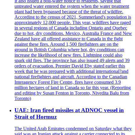
It also issued a boil-water notice to residents, saying that
untreated water entered the system when the water treatment
plant had been bypassed because of the threat of wildfire.
According to the census of 2021, Summerland's population is
approximately 12,000 people. This year, wildfires have raged
in several regions of Canada including Ontario and Quebec
due to hot, dry conditions. Mexico, Australia France and New
Zealand have all offered assistance to Canada in the fight
against these fires. Around 1,500 firefighters are on the
ground in British Columbia where hot, dry conditions can
increase the likelihood of new fires. Lightning could also
spark old fires. The province has also issued 49 alerts and 39
orders of evacuation. Premier David Eby stated earlier this
week that he was prepared with additional international?and
national firefighters and aircraft. According to the Canadian
Interagency Forest Fire Centre, fires have consumed 3.9
million hectares of land in Canada so far this year. (Reporting
and editing by Susan Fenton in Toronto, Nivedita Balu from
Toronto)
UAE: Iran fired missiles at ADNOC vessel in
Strait of Hormuz
The United Arab Emirates condemned on Saturday what they
said was an Iranian attack against a carrier connected to its