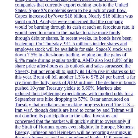
companies that currently export etching tools to the United
States. SpaceX's problems seem to be a lack of cash flow.
Capex increased by?over $18 billion. Nearly $16 billion was
spent on AI. Analysts were concerned that the company
would be burning through its cash at such an ferocious rate, it
would need to return to the market to raise more funds
through debt or shares. In recent weeks, its bonds have been
beaten up. On Thursday, 911.5 millions insider shares and
employee stock will be available for sale. SpaceX stock was
down 7.5% in after-hours trading, wiping out the gains of
9.4% made during regular trading. AMD also lost 8.8% of its
share price after-hours as its outlook and sales surpassed the
Street's, but not enough to justify its 142% rise in shares so far
this year. Brent oil fell another 1.5% to $78.24 per barrel, a far
cry from the 'lofty' peak of $102 in June. The decline in bonds
pushed 10-year Treasury yields to 5.60%. Markets also
reduced their tightening expectations, with implied odds for a
September rate hike dropping to 57%. Qatar announced on
Tuesday that mediators are making progress to end 'the U.S. -
Iran war', though details are hard to come by and Tehran will
not confirm its participation in the talks. Investors are
concerned that the market will quickly shift to oversupply if
the Strait of Hormuz opens even slightly. In Europe, Siemens
Energy, Infineon and Heineken will be reporting earnings in
the near future, as well as a number of banks. U.S. earnings