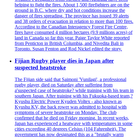
helping to fight the fires. About 1,500 firefighters are on the
ground in B.C. where dry and hot conditions increase the
danger of fires spreading. The province has issued 39 alerts
and 38 orders of evacuation in relation to more than 100 fires.
According to the Canadian Interagency Forest Fire Centre,
fires have consumed 4 million hectares (9.9 millions acres) of
land in Canada so far this year. Paige Taylor White reported
from Penticton in British Columbia, and Nivedita Bali in
Toronto. Susan Fenton and Rod Nickel edited the story.
Fijian Rugby player dies in Japan after
suspected heatstroke
The Fijian side said that Saimoni 'Vunilagi', a professional
rugby player, died on Saturday after suffering from
a'suspected case of heatstroke? while training with his team in
southern Japan. After training with his Fukuoka-based team,?
Kyushu Electric Power Kyuden Voltex - also known as
Kyushu KV, the back rower was admitted to hospital with
symptoms of severe heatstroke on Monday. The club
confirmed that he died on Friday morning. In recent weeks,
Japan has experienced a heatwave with temperatures in some
cities exceeding 40 degrees Celsius (104 Fahrenheit). The
government has now designated this as a "brutally warm