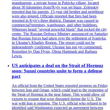
grandparents, a private house in Puhivka village, located
about 30 kilometres from?Kyiv was set blaze. Zelenskiy
reported that his parents, 15-year old brother and neighbour
were also injured. Officials reported that fires had been
reported in Kyiv's three districts. Damage was caused to
commercial?premises, warehouses, and other buildings.
Witnesses heard "several powerful blasts" that rocked the city
centre. The Russian Defence Ministry announced on Saturday
that Russian forces had taken over the settlement of Ivanivka,
in Ukraine's Kharkiv Region. The report could not be
independently confirmed. Ukraine has not yet commented.
Reporting by Dan Flynn, Olena Hartmash and Barbara
Lewis.
US anticipates a deal on the Strait of Hormuz
soon; Sunni countries unite to form a defense
pact
An official from the United States reported progress on Friday
between Iran and Oman, which could lead to the reopening of
the Strait of Hormuz in the near future. This would allow oil
exports to resume that were disrupted during the U.S. The
war with Iran is ongoing. The U.S. official who refused to be
identified said Washington expected an agreement between