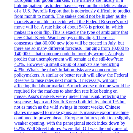
European and global markets. The markets are mostly in a
holding pattern, as traders have stayed on the sidelines ahead
of a U.S. Payrolls Report that is notoriously difficult to predict
from month to month. The stakes could not be higher, as the
markets are unable to decide what the Federal Reserve's next
move will be. A rate hike of about 54% is priced in, which
makes it a coin flip. This is exactly the type of ambiguity that
new Chair Kevin Warsh enjoys cultivating. There is a
consensus that 80,000 new jobs will be created in July, but
there are so many different forecasts - ranging from 10,000 to
140,000 – that someone could be horribly wrong. Analysts
predict that unemployment will remain at the still-low?rate
4.2%. However, a small group of analysts are predicting
4.3%. What's the plan? Inflation risks are a concern for
policymakers. A similar or better result will allow the Federal
Reserve to raise rates next month, if necessary, without
affecting the labour market. A much worse outcome would be
required for the markets to abandon rate hike betting en
masse. Asia's markets were quieter than usual, reflecting the
suspense. Japan and South Korea both fell by about 1% but
not as much as the wild swings in recent weeks. Chinese
shares managed to make gains, as its massive export machine
continued to power ahead. European futures point to a slightly
weaker opening, with the panregional stock index down by
0.2%. Wall Street futures ?were flat. Oil was the only area of