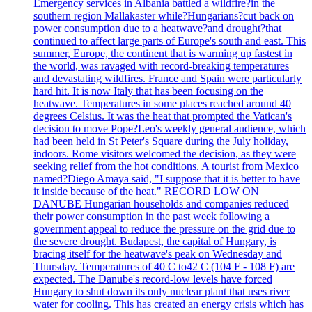
Emergency services in Albania battled a wildfire?in the
southern region Mallakaster while?Hungarians?cut back on
power consumption due to a heatwave?and drought?that
continued to affect large parts of Europe's south and east. This
summer, Europe, the continent that is warming up fastest in
the world, was ravaged with record-breaking temperatures
and devastating wildfires. France and Spain were particularly
hard hit. It is now Italy that has been focusing on the
heatwave. Temperatures in some places reached around 40
degrees Celsius. It was the heat that prompted the Vatican's
decision to move Pope?Leo's weekly general audience, which
had been held in St Peter's Square during the July holiday,
indoors. Rome visitors welcomed the decision, as they were
seeking relief from the hot conditions. A tourist from Mexico
named?Diego Amaya said, "I suppose that it is better to have
it inside because of the heat." RECORD LOW ON
DANUBE Hungarian households and companies reduced
their power consumption in the past week following a
government appeal to reduce the pressure on the grid due to
the severe drought. Budapest, the capital of Hungary, is
bracing itself for the heatwave's peak on Wednesday and
Thursday. Temperatures of 40 C to42 C (104 F - 108 F) are
expected. The Danube's record-low levels have forced
Hungary to shut down its only nuclear plant that uses river
water for cooling. This has created an energy crisis which has