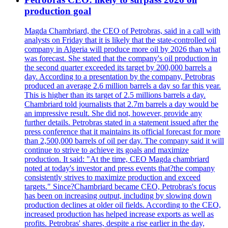
production goal
Magda Chambriard, the CEO of Petrobras, said in a call with
analysts on Friday that it is likely that the state-controlled oil
company in Algeria will produce more oil by 2026 than what
was forecast. She stated that the company's oil production in
the second quarter exceeded its target by 200,000 barrels a
day. According to a presentation by the company, Petrobras
produced an average 2.6 million barrels a day so far this year.
This is higher than its target of 2.5 millions barrels a day.
Chambriard told journalists that 2.7m barrels a day would be
an impressive result. She did not, however, provide any
further details. Petrobras stated in a statement issued after the
press conference that it maintains its official forecast for more
than 2,500,000 barrels of oil per day. The company said it will
continue to strive to achieve its goals and maximize
production. It said: "At the time, CEO Magda chambriard
noted at today's investor and press events that?the company
consistently strives to maximize production and exceed
targets." Since?Chambriard became CEO, Petrobras's focus
has been on increasing output, including by slowing down
production declines at older oil fields. According to the CEO,
increased production has helped increase exports as well as
profits. Petrobras' shares, despite a rise earlier in the day,