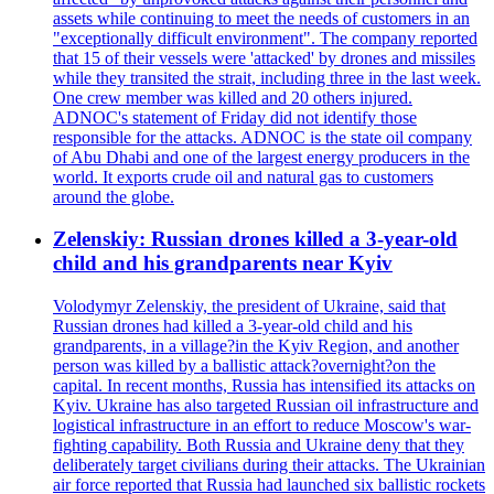
assets while continuing to meet the needs of customers in an
"exceptionally difficult environment". The company reported
that 15 of their vessels were 'attacked' by drones and missiles
while they transited the strait, including three in the last week.
One crew member was killed and 20 others injured.
ADNOC's statement of Friday did not identify those
responsible for the attacks. ADNOC is the state oil company
of Abu Dhabi and one of the largest energy producers in the
world. It exports crude oil and natural gas to customers
around the globe.
Zelenskiy: Russian drones killed a 3-year-old
child and his grandparents near Kyiv
Volodymyr Zelenskiy, the president of Ukraine, said that
Russian drones had killed a 3-year-old child and his
grandparents, in a village?in the Kyiv Region, and another
person was killed by a ballistic attack?overnight?on the
capital. In recent months, Russia has intensified its attacks on
Kyiv. Ukraine has also targeted Russian oil infrastructure and
logistical infrastructure in an effort to reduce Moscow's war-
fighting capability. Both Russia and Ukraine deny that they
deliberately target civilians during their attacks. The Ukrainian
air force reported that Russia had launched six ballistic rockets