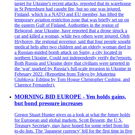
target for Ukraine's recent attacks, reported that its warehouse
in St Petersburg had caught fire, but no one was injured.
Finland, which is a NATO and EU member, has lifted the
temporary aviation restriction zone that was briefly set up on
the eastern Gulf of Finland. Authorities in the region of
Belgorod, near Ukraine, have reported that a drone struck a
car and killed a woman, while two others were injured. Oleh
Hryhorov, the regional governor, said that four people sought
medical help after two children and an elderly woman died in
a Russian-guided bomb attack on Sumy, a city located in
northern Ukraine. Could not independently verify the?reports.
Both Russia and Ukraine deny that civilians were targeted in
the 'war' sparked by Russia’s full-scale invasion in Ukraine in
February 2022. (Reporting from Tokyo by Jekaterina
Glubkova; Editing by Tom Hogue Christopher Cushing, and
Clarence Fernandez).
MORNING BID EUROPE - Yen holds gains,
but bond pressure increases
Gregor Stuart Hunter gives us a look at what the future holds
for European and global markets. Scott Bessent, the U.S.
Treasury Secretary, may have hoped for some relief from his
to-do lists. The 'Japanese currency' fell for the first time in five