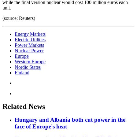
while the final version nuclear would cost 100 million euros each
unit.
(source: Reuters)
Energy Markets
Electric Utilities
Power Markets
Nuclear Power
Europe
Western Europe
Nordic States
Finland
Related News
Hungary and Albania both cut power in the
face of Europe's heat