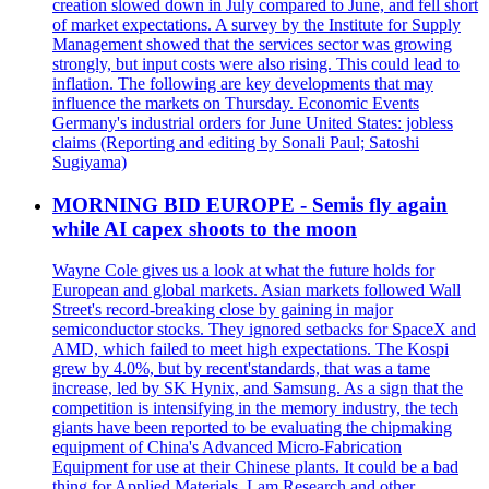
creation slowed down in July compared to June, and fell short
of market expectations. A survey by the Institute for Supply
Management showed that the services sector was growing
strongly, but input costs were also rising. This could lead to
inflation. The following are key developments that may
influence the markets on Thursday. Economic Events
Germany's industrial orders for June United States: jobless
claims (Reporting and editing by Sonali Paul; Satoshi
Sugiyama)
MORNING BID EUROPE - Semis fly again
while AI capex shoots to the moon
Wayne Cole gives us a look at what the future holds for
European and global markets. Asian markets followed Wall
Street's record-breaking close by gaining in major
semiconductor stocks. They ignored setbacks for SpaceX and
AMD, which failed to meet high expectations. The Kospi
grew by 4.0%, but by recent'standards, that was a tame
increase, led by SK Hynix, and Samsung. As a sign that the
competition is intensifying in the memory industry, the tech
giants have been reported to be evaluating the chipmaking
equipment of China's Advanced Micro-Fabrication
Equipment for use at their Chinese plants. It could be a bad
thing for Applied Materials, Lam Research and other