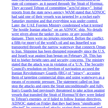
state oil company, as it passed through 'the Strait of Hormuz.
They accused Tehran of committing "acts?of piracy". Initial
reports from the state news agency WAM stated that ADNOC
had said one of their vessels was targeted by a rocket early
Saturday morning and that everything was under control.
Later, the UAE Foreign Ministry condemned what it termed
"the hostile Iranian attacks" on an ADNOC ship. No details
were given about the tanker, its cargo, or any possible
damage. There were no injuries reported. Before the conflict,
a fifth (or more) of the world's oil and gas liquefied was
transported through the narrow waterway that connects Oman
to Iran. Shipping has been disrupted repeatedly since the U.S.
and Israeli war against Iran began on February 28. This has
led to higher freight rates and security concerns. The ministry
stated that the attack was in violation of a 'U.N. The Security
Council's resolution on freedom of navigation accused the
Iranian Revolutionary Guards (IRG) of "piracy", accusing
them of targeting commercial ships and using waterways as a
means of economic pressure. The statement called on Iran
stop the attacks and open the Strait unconditionally and fully.
Iran's Guards had previously threatened to take action against
vessels that transited the Strait of Hormuz?if they were linked
to Tehran's enemies, or if failed to follow Iranian directives.
ADNOC stated on Friday that they had been "significantly
affected" by unprovoked attacks against their personnel and