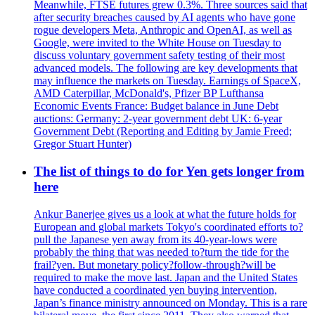
Meanwhile, FTSE futures grew 0.3%. Three sources said that
after security breaches caused by AI agents who have gone
rogue developers Meta, Anthropic and OpenAI, as well as
Google, were invited to the White House on Tuesday to
discuss voluntary government safety testing of their most
advanced models. The following are key developments that
may influence the markets on Tuesday. Earnings of SpaceX,
AMD Caterpillar, McDonald's, Pfizer BP Lufthansa
Economic Events France: Budget balance in June Debt
auctions: Germany: 2-year government debt UK: 6-year
Government Debt (Reporting and Editing by Jamie Freed;
Gregor Stuart Hunter)
The list of things to do for Yen gets longer from
here
Ankur Banerjee gives us a look at what the future holds for
European and global markets Tokyo's coordinated efforts to?
pull the Japanese yen away from its 40-year-lows were
probably the thing that was needed to?turn the tide for the
frail?yen. But monetary policy?follow-through?will be
required to make the move last. Japan and the United States
have conducted a coordinated yen buying intervention,
Japan’s finance ministry announced on Monday. This is a rare