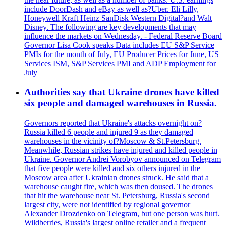
include DoorDash and eBay as well as?Uber. Eli Lilly,
Honeywell Kraft Heinz SanDisk Western Digital?and Walt
Disney. The following are key developments that may
influence the markets on Wednesday. - Federal Reserve Board
Governor Lisa Cook speaks Data includes EU S&P Service
PMIs for the month of July, EU Producer Prices for June, US
Services ISM, S&P Services PMI and ADP Employment for
July
Authorities say that Ukraine drones have killed
six people and damaged warehouses in Russia.
Governors reported that Ukraine's attacks overnight on?
Russia killed 6 people and injured 9 as they damaged
warehouses in the vicinity of?Moscow & St.Petersburg.
Meanwhile, Russian strikes have injured and killed people in
Ukraine. Governor Andrei Vorobyov announced on Telegram
that five people were killed and six others injured in the
Moscow area after Ukrainian drones struck. He said that a
warehouse caught fire, which was then doused. The drones
that hit the warehouse near St. Petersburg, Russia's second
largest city, were not identified by regional governor
Alexander Drozdenko on Telegram, but one person was hurt.
Wildberries, Russia's largest online retailer and a frequent