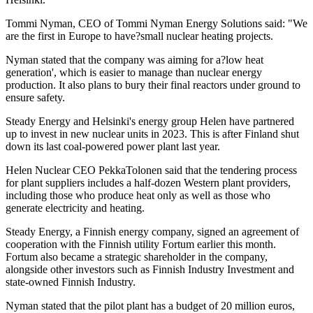
Tommi Nyman, CEO of Tommi Nyman Energy Solutions said: "We
are the first in Europe to have?small nuclear heating projects.
Nyman stated that the company was aiming for a?low heat
generation', which is easier to manage than nuclear energy
production. It also plans to bury their final reactors under ground to
ensure safety.
Steady Energy and Helsinki's energy group Helen have partnered
up to invest in new nuclear units in 2023. This is after Finland shut
down its last coal-powered power plant last year.
Helen Nuclear CEO PekkaTolonen said that the tendering process
for plant suppliers includes a half-dozen Western plant providers,
including those who produce heat only as well as those who
generate electricity and heating.
Steady Energy, a Finnish energy company, signed an agreement of
cooperation with the Finnish utility Fortum earlier this month.
Fortum also became a strategic shareholder in the company,
alongside other investors such as Finnish Industry Investment and
state-owned Finnish Industry.
Nyman stated that the pilot plant has a budget of 20 million euros,