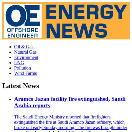
Oil & Gas
Natural Gas
Environment
LNG
Pollution
Wind Farms
Latest News
Aramco Jazan facility fire extinguished, Saudi
Arabia reports
The Saudi Energy Ministry reported that firefighters
extinguished the fire at Saudi Aramco Jazan refinery, which
broke out early Sunday morning. The fire was brought under