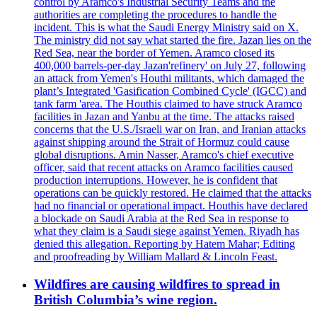
control by Aramco's Industrial Security Teams and the
authorities are completing the procedures to handle the
incident. This is what the Saudi Energy Ministry said on X.
The ministry did not say what started the fire. Jazan lies on the
Red Sea, near the border of Yemen. Aramco closed its
400,000 barrels-per-day Jazan'refinery' on July 27, following
an attack from Yemen's Houthi militants, which damaged the
plant’s Integrated 'Gasification Combined Cycle' (IGCC) and
tank farm 'area. The Houthis claimed to have struck Aramco
facilities in Jazan and Yanbu at the time. The attacks raised
concerns that the U.S./Israeli war on Iran, and Iranian attacks
against shipping around the Strait of Hormuz could cause
global disruptions. Amin Nasser, Aramco's chief executive
officer, said that recent attacks on Aramco facilities caused
production interruptions. However, he is confident that
operations can be quickly restored. He claimed that the attacks
had no financial or operational impact. Houthis have declared
a blockade on Saudi Arabia at the Red Sea in response to
what they claim is a Saudi siege against Yemen. Riyadh has
denied this allegation. Reporting by Hatem Mahar; Editing
and proofreading by William Mallard & Lincoln Feast.
Wildfires are causing wildfires to spread in
British Columbia’s wine region.