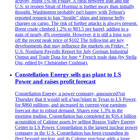
activity, rising 1% on Friday. A?deal between Iran and the
U.S. to reopen Strait of Hormuz is further away than initially
thought. Washington probably isn't happy with Tehran's
reported request to ban "hostile" ships and impose hefty
charges on cargo. The risk of further attacks is always present.
Brent crude climbed 1.2% to $83.5 per barrel, adding to a
gain of nearly 4% overnight. However, it is still a long way
off the recent peak price of $102 The following are key
developments that may influence the markets on Friday. *
U.S. Nonfarm Payrolls Report for July German Industrial
Output and Trade Data for June * French trade data (by Stella
Qiu, edited by Christopher Cushing).
Constellation Energy sells gas plant to LS
Power and raises profit forecast
Constellation Energy, a power company, announced?on
Thursday that it would sell a?gas?plant in Texas to LS Power,
for $860 millions, and increased its current-year earnings
forecast due to robust demand. Shares rose 1.3% in the
morning trading. Constellation has completed its $16.4 billion
acquisition of Calpine assets by selling Brazos Valley Energy
Center to LS Power. Constellation is the largest nuclear power
company in the U.S. Constellation has been expanding its
fleet beyond nuclear, and its Calpine purchase adds a large