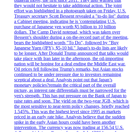
bilateral move, the first since 2011. They also warned that
they would not hesitate to take additional action. The joint
effort was highlighted in a photograph taken on Friday. U.S.
Treasury secretary Scott Bessent revealed a "to-do list" during
a Cabinet meeting, indicating he is 'contemplating U.S.
purchase of Japanese yen worth $5 billion to 10 billion
dollars. The Camp David notepad, which was taken over
Bessent’s shoulder during a on-the-record part of the meeting,
bears the highlighted words "To Do", followed by "Buy
Japanese Yuen (JPY), $5-10 bil." Japan's to-do lists are likely
to be longer. After Donald Trump announced that talks would
take place with Iran later in the afternoon, the oil-importing
nation will be hoping for a deal ending the Middle East war.
Oil prices fell following Trump's remarks, but Asian stocks
continued to be under pressure due to investors remaining
sceptical about a deal. Analysts point out that Japan’s
monetary policies?remain the critical part of the overall
picture, as interest rate differentials must be narrowed for the
yen's strength. This has put pressure on the Bank of Japan to
raise rates and soon. The yield on the two-year JGB, which is
the most sensitive to near-term policy changes, briefly reached
1.545%. This was the highest level since 1995 as markets
priced in an early rate hike. Analysts believe that the sudden
spike in the early Asian hours could have been another
intervention. The currency was now trading at 156.54 U.S.