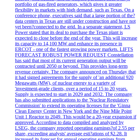
portfolio of gas-fired generators, which gives it greater
flexibility in markets with high demand, such as Texas. On a
conference phone, executives said that a large portion of the?
data centers in Texas are still under construction and have not
yet been?connected to the grid. In a separate statement, LS
Power stated that its deal to purchase the Texas plant is
expected to close before the end of the year. This will increase
its capacity to 14,100 MW and enhance its presence in
ERCOT - one of the fastest growing power markets. LIFTS
FORECAST ROBUST POWER REQUEST Constellation
has said that most of its current generation output will be
contracted until 2050 or beyond. This provides long-term
revenue certainty. The company announced on Thursday that
it had signed agreements for the supply of 'an additional 920
Megawatts (MW), of nuclear energy to a variety of
'investment-grade clients, over a period of 15 to 20 years.
Supply is expected to start in 2029 and 2032. The company
has also submitted applications to the 'Nuclear Regulatory
Commission' to extend its operating licenses for the 'Ginna
Clean Energy Center in New York and the Nine Mile Point
Unit 1 Reactor to 2049. This would be a 20-year expansion if
approved. According to data compiled and analyzed by
LSEG, the company reported operating earnings?of 2.55 per
share, exceeding analysts' average esti?ations of $2.28. It
increased its forecast for annual operating earnings from