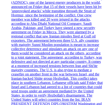
(ADNOC), one of the largest energy producers in the world,
announced on Friday that 15 of their vessels have been hit by
'unprovoked attacks' while transiting through the Strait of
Hormuz, since the beginning of the conflict. One crew
member was killed and 20 were injured in the attacks,
according to Abu Dhabi National Oil Company. Saudi
Arabia, Pakistan, and Turkey have signed a new security
agreement on Friday in Mecca. They were alarmed by a
regional conflict that saw Iranian missiles fired at Gulf oil
exporters. The agreement between three U.S. ally countries
with majority Sunni Muslim population is meant to increase
collective deterrence and stipulates an attack on any one of
them would be considered an attack on the others, according
to a joint statement. The agreement, according to Turkey, was
defensive and not directed at any particular country. It comes
at a moment of increased tensions between Iran and Shi'ite
majority countries. The U.S. is also trying to mediate a
ceasefire on another front in the war between Israel, and the
Iranian-backed Shiite group Hezbollah. This conflict takes
place in southern Lebanon. Lebanese officials said Friday that
Israel and Lebanon had agreed to a list of countries that could
send troops under an agreement mediated by the United
States, in order to verify Hezbollah's disarmament. The
United States will select countries from the list. IRAN
PRESIDENT DEFENDS DIPLOMATISM Washington and