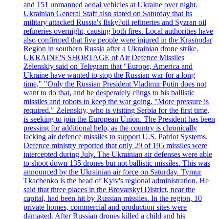
and 151 unmanned aerial vehicles at Ukraine over night.
Ukrainian General Staff also stated on Saturday that its
military attacked Russia's Ilsky?oil refineries and Syzran oil
refineries overnight, causing both fires. Local authorities have
also confirmed that five people were injured in the Krasnodar
Region in southern Russia after a Ukrainian drone strike.
UKRAINE'S SHORTAGE of Air Defence Missiles
Zelenskiy said on Telegram that "Europe, America and
Ukraine have wanted to stop the Russian war for a long
time," "Only the Russian President Vladimir Putin does not
want to do that, and he desperately clings to his ballistic
missiles and robots to keep the war going. "More pressure is
required." Zelenskiy, who is visiting Serbia for the first time,
is seeking to join the European Union. The President has been
pressing for additional help, as the country is chronically
lacking air defence missiles to support U.S. Patriot Systems.
Defence ministry reported that only 29 of 195 missiles were
intercepted during July. The Ukrainian air defenses were able
to shoot down 135 drones but not ballistic missiles. This was
announced by the Ukrainian air force on Saturday. Tymur
Tkachenko is the head of Kyiv's regional administration. He
said that three places in the Brovarskyi District, near the
capital, had been hit by Russian missiles. In the region, 10
private homes, commercial and production sites were
damaged. After Russian drones killed a child and his