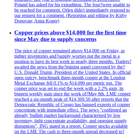
Poland has asked for his extradition. The four?were unable to
be reached for comment. Orlen didn't immediately respond to
our request for a comment. (Reporting and editing by Kirby
Donovan; Anna Koper)
Copper prices above $14,000 for the first time
since May due to supply concerns
The price of copper remained above $14,000 on Friday, as
tighter inventories and?supply worries put the metal in a
position to have its best week in nearly three months. Traders?
awaited the news from the?mining panel convened by the?
U.S. Donald Trump, President of the United States. In official
open outcry, benchmark three-month copper at the London
Metal Exchange fell 0.1% to $14.090 per metric ton. The
copper price was set to end the week with a 2.2% gain, its
biggest weekly gain since the week of?May 8th. LME copper
reached a six-month peak of $14,369.50 after reports that the
Democratic Republic of Congo has banned exports of copper
concentrate with immediate effect. The news "confirmed an
already 'bullish market background characterised by low
inventory, tight concentrate availability, and ongoing supply
disruptions", ING stated in a report. Copper stocks available
on the LME The cash to three-month spread decreased to?