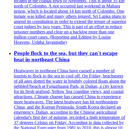
located in the coastal town of Negombo. This is about 35 km
north of Colombo. A riot occurred last weekend in Mahara
prison, which is located about 14 km north of Colombo. One
inmate was killed and many others injured. Sri Lanka plans to
amend its constitution in order to extend the tenure of superior
court judges by two years. This is part of an effort to reduce
prisoner numbers and clear up a backlog more than one
million court cases. (Reporting and Editing by Louise
Heavens, Uditha Jayasinghe)
People flock to the sea, but they can't escape
heat in northeast China
Heatwaves in northeast China have caused a number of
tourists to flock to the sea to cool off. On Friday, beachgoers
of all ages dotted the water in brightly colored floats along the
pebbled?beach at Fujiazhuang Park, in Dalian, a city known
for its fresh seafood, Yellow Sea coastline views, and coastal
attractions. Climate change has caused China to experience
more heatwaves. The latest heatwave has hit northeastern
China, and the Korean Peninsula. South Korea declared an
emergency. Dalian, according to the Chinese agricultural
calendar's first day of autumn, recorded a high temperature of
37 degrees Celsius on Friday. According to data collected by
the National Forecaster from 1981 to 2010, this is almost 10