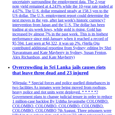
uncertainty surrounding the employment data. The 2-year
note yield remained at 4.243% while the 10-year rate traded at
4.67%. The U.S. dollar remained steady at 158.3 yen to the
US dollar. The U.S. employment report could determine the
next moves in the yen, after last week's historic currency?
intervention from Japan and the U.S. The dollar has been
trading at six-week lows, while gold is rising. Gold has
increased by almost 7% in the past week. This is its highest
performance since mid-January when it reached a record of
$5,594. Last seen at $4,322, it was up 2%. (Stella Qiu
contributed additional reporting from Sydney; editing by Shri
Navaratnam and Kate Mayberry in Sydney, Susan Fenton,
Alex Richardson, and Kate Mayberry)
Overcrowding in Sri Lanka jails causes riots
that leave three dead and 23 injured
Wijepala: * Special forces and police quelled disturbances in
two facilities As inmates were being moved from rooftops,
heavy police and riot units were deployed. * * * * *?
Government plans to change judicial tenure in order to reduce
1 million-case backlog By Uditha Jayasinghe COLOMBO.
COLOMBO. COLOMBO. COLOMBO. COLOMBO.
COLOMBO. COLOMBO 7th August. Three prisoners were