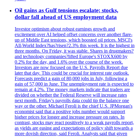
Oil gains as Gulf tensions escalate; stocks,
dollar fall ahead of US employment data
Investor optimism about robust earnings growth and
excitement over AI helped offset concerns over another flare-
up of Middle East tensions, which boosted oil prices. MSCI's
All-World Index?has?risen?2.3% this week. It is the highest in
three months. On Friday, it was stable. Shares in drugmakers?
and technology companies?lifted Europe's STOXX600 by
0.2% for the day, and 1.6% over the course of the week.
Investors are now focused on the U.S. Payrolls Report due
later that day. This could be crucial for interest rate outlook.
Forecasts predict a gain of 80,000 jobs in July, following a
gain of 57,000 in June. The unemployment rate is expected to
remain at 4.2%. The money markets indicate that traders are
divided on whether the Federal Reserve will increase rates
next month. Friday's payrolls data could tip the balance one
way or the other. Michael Feroli is the chief U.S. JPMorgan's
economist said that a positive jobs number would support
higher prices for longer and increase pressure on rates. In
contrast, stocks may react positively to a weak payrolls report,
as yields are easing and expectations of policy shift towards a
more dovish direction, said Feroli. Analysts said that given