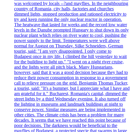
was welcomed by locals --?and mayflies. In the neighbouring
country of Romania, city halls, factories and churches
dimmed lights, stopped production and rationed electricity to
try and keep running the only nuclear reactor in operation.
The heatwave that lasted for weeks and the record low water
levels in the Danube prompted Hungary to shut down its only
nuclear plant which relies on river water to cool, pushing the
power supply to the limit. Temperatures were well above
normal for August on Thursday. Silke Schneiders, German
tourist, said: "I am very disappointed. I only come to
Budapest once in my life. I climbed the hill yesterday to wait
for the building to light up." "I went on a night river cruise,
and the lights were all pitch black. Many Hungarians,
however, said that it was a good decision because they had to
reduce their power consumption in response to a government
call to relieve pressure on the grid. Benjamin Thomas Tucker,
a tourist, said: "It's a bummer, but I appreciate what I have and
am grateful for it." Bucharest, Romania's capital, dimmed the
street lights by a third Wednesday evening. It also turned off
the lighting in museums and landmark buildings at night to
conserve power. Similar measures are being implemented in
other cities. The climate crisis has been a problem for many
decades. It seems that we have reached this point because of
poor decisions. The darkness would be beneficial to the
mayflies of Budapest, a protected specie that swarms in large