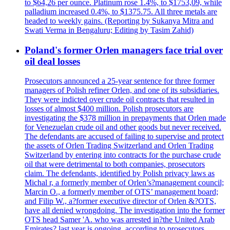
to $64,26 per ounce. Platinum rose 1.4%, to $1753,09, while
palladium increased 0.4%, to $1375.75. All three metals are
headed to weekly gains. (Reporting by Sukanya Mitra and
Swati Verma in Bengaluru; Editing by Tasim Zahid)
Poland's former Orlen managers face trial over
oil deal losses
Prosecutors announced a 25-year sentence for three former
managers of Polish refiner Orlen, and one of its subsidiaries.
They were indicted over crude oil contracts that resulted in
losses of almost $400 million. Polish prosecutors are
investigating the $378 million in prepayments that Orlen made
for Venezuelan crude oil and other goods but never received.
The defendants are accused of failing to supervise and protect
the assets of Orlen Trading Switzerland and Orlen Trading
Switzerland by entering into contracts for the purchase crude
oil that were detrimental to both companies, prosecutors
claim. The defendants, identified by Polish privacy laws as
Michal r, a formerly member of Orlen’s?management council;
Marcin O., a formerly member of OTS’ management board;
and Filip W., a?former executive director of Orlen &?OTS,
have all denied wrongdoing. The investigation into the former
OTS head Samer 'A. who was arrested in?the United Arab
Emirates? last year is ongoing, according to prosecutors.