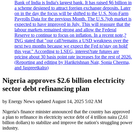
Bank of India is India's largest bank. It has raised $6 billion in
a scheme designed to attract foreign exchange deposits. Later
on in the day the focus will be shifted to the U.S. Non-Farm
Payrolls Data for the previous Month. The U.S.?job market is
expected to have improved in July. This will reassure that the
labour markets remained strong and allow the Federal
Reserve to continue to focus on inflation. In a recent note,?
ING stated that "our call?remains a USD weakness over the
next two months because we expect the Fed to'stay on hold'
this year." According to LSEG, interest?rate futures are
pricing about 30 basis point rate increases for the rest of 2026.
(Reporting and editing by Harikrishnan Nair, Sonia Cheema,
and Jaspreetkalra)
Nigeria approves $2.6 billion electricity
sector debt refinancing plan
by
Energy News
updated
August 14, 2025 5:02 AM
Nigeria's finance minister announced that the country has approved
a plan to refinance its electricity sector debt of 4 trillion naira (2,61
billion dollars) to stabilize and improve the nation's struggling power
industry.