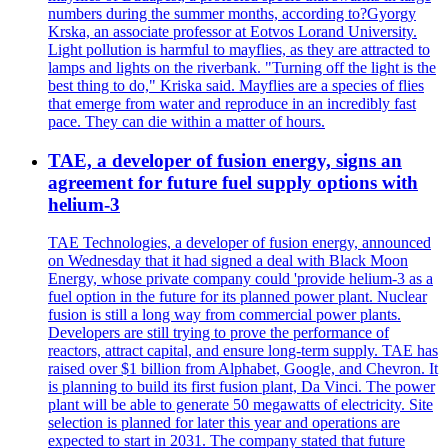
numbers during the summer months, according to?Gyorgy
Krska, an associate professor at Eotvos Lorand University.
Light pollution is harmful to mayflies, as they are attracted to
lamps and lights on the riverbank. "Turning off the light is the
best thing to do," Kriska said. Mayflies are a species of flies
that emerge from water and reproduce in an incredibly fast
pace. They can die within a matter of hours.
TAE, a developer of fusion energy, signs an
agreement for future fuel supply options with
helium-3
TAE Technologies, a developer of fusion energy, announced
on Wednesday that it had signed a deal with Black Moon
Energy, whose private company could 'provide helium-3 as a
fuel option in the future for its planned power plant. Nuclear
fusion is still a long way from commercial power plants.
Developers are still trying to prove the performance of
reactors, attract capital, and ensure long-term supply. TAE has
raised over $1 billion from Alphabet, Google, and Chevron. It
is planning to build its first fusion plant, Da Vinci. The power
plant will be able to generate 50 megawatts of electricity. Site
selection is planned for later this year and operations are
expected to start in 2031. The company stated that future