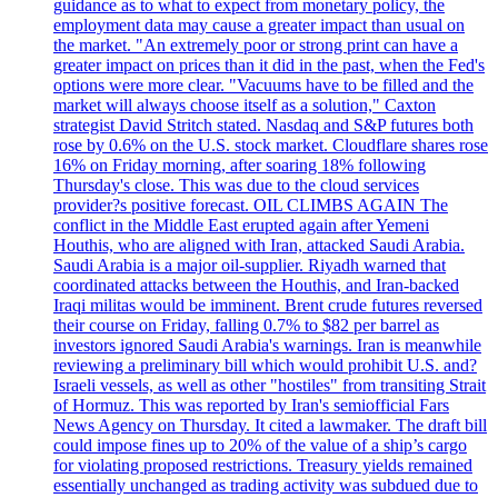
guidance as to what to expect from monetary policy, the
employment data may cause a greater impact than usual on
the market. "An extremely poor or strong print can have a
greater impact on prices than it did in the past, when the Fed's
options were more clear. "Vacuums have to be filled and the
market will always choose itself as a solution," Caxton
strategist David Stritch stated. Nasdaq and S&P futures both
rose by 0.6% on the U.S. stock market. Cloudflare shares rose
16% on Friday morning, after soaring 18% following
Thursday's close. This was due to the cloud services
provider?s positive forecast. OIL CLIMBS AGAIN The
conflict in the Middle East erupted again after Yemeni
Houthis, who are aligned with Iran, attacked Saudi Arabia.
Saudi Arabia is a major oil-supplier. Riyadh warned that
coordinated attacks between the Houthis, and Iran-backed
Iraqi militas would be imminent. Brent crude futures reversed
their course on Friday, falling 0.7% to $82 per barrel as
investors ignored Saudi Arabia's warnings. Iran is meanwhile
reviewing a preliminary bill which would prohibit U.S. and?
Israeli vessels, as well as other "hostiles" from transiting Strait
of Hormuz. This was reported by Iran's semiofficial Fars
News Agency on Thursday. It cited a lawmaker. The draft bill
could impose fines up to 20% of the value of a ship’s cargo
for violating proposed restrictions. Treasury yields remained
essentially unchanged as trading activity was subdued due to