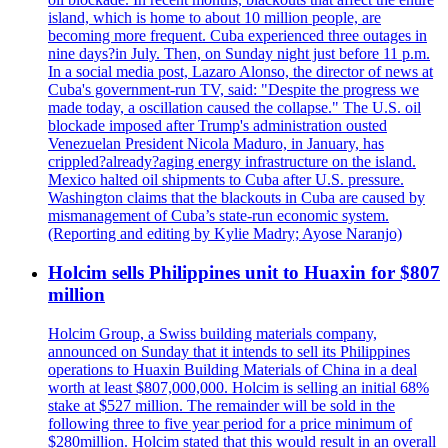
island, which is home to about 10 million people, are
becoming more frequent. Cuba experienced three outages in
nine days?in July. Then, on Sunday night just before 11 p.m.
In a social media post, Lazaro Alonso, the director of news at
Cuba's government-run TV, said: "Despite the progress we
made today, a oscillation caused the collapse." The U.S. oil
blockade imposed after Trump's administration ousted
Venezuelan President Nicola Maduro, in January, has
crippled?already?aging energy infrastructure on the island.
Mexico halted oil shipments to Cuba after U.S. pressure.
Washington claims that the blackouts in Cuba are caused by
mismanagement of Cuba’s state-run economic system.
(Reporting and editing by Kylie Madry; Ayose Naranjo)
Holcim sells Philippines unit to Huaxin for $807
million
Holcim Group, a Swiss building materials company,
announced on Sunday that it intends to sell its Philippines
operations to Huaxin Building Materials of China in a deal
worth at least $807,000,000. Holcim is selling an initial 68%
stake at $527 million. The remainder will be sold in the
following three to five year period for a price minimum of
$280million. Holcim stated that this would result in an overall