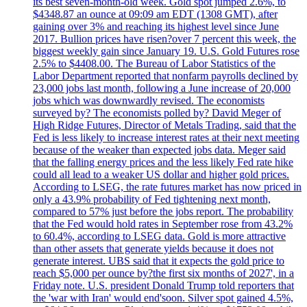
its best seven-month-old week. Gold spot jumped 2.6%, to
$4348.87 an ounce at 09:09 am EDT (1308 GMT), after
gaining over 3% and reaching its highest level since June
2017. Bullion prices have risen?over 7 percent this week, the
biggest weekly gain since January 19. U.S. Gold Futures rose
2.5% to $4408.00. The Bureau of Labor Statistics of the
Labor Department reported that nonfarm payrolls declined by
23,000 jobs last month, following a June increase of 20,000
jobs which was downwardly revised. The economists
surveyed by? The economists polled by? David Meger of
High Ridge Futures, Director of Metals Trading, said that the
Fed is less likely to increase interest rates at their next meeting
because of the weaker than expected jobs data. Meger said
that the falling energy prices and the less likely Fed rate hike
could all lead to a weaker US dollar and higher gold prices.
According to LSEG, the rate futures market has now priced in
only a 43.9% probability of Fed tightening next month,
compared to 57% just before the jobs report. The probability
that the Fed would hold rates in September rose from 43.2%
to 60.4%, according to LSEG data. Gold is more attractive
than other assets that generate yields because it does not
generate interest. UBS said that it expects the gold price to
reach $5,000 per ounce by?the first six months of 2027', in a
Friday note. U.S. president Donald Trump told reporters that
the 'war with Iran' would end'soon. Silver spot gained 4.5%,