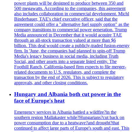
power plants will be designed to produce between 350 and
500 megawatts. According to the companies, this agreement
also includes collaboration in commercial development. Michl
Binderbauer, TAE's chief executive officer, said that the
agreement could offer a "alternative fuel supply option" as the
company transitions to commercial power generation. Trump
Media announced in December that it would acquire TAE
through an all-stock transaction valued at more than $6
billion. This deal would create a publicly-traded fusion-energy
firm. In 'June, the companies had planned to spin-off Trump
Media's legacy business in social media, including Truth
Social, and other assets into a separate listed entity. The
Foothill Ranch, California-based firm expects to file merger-
related documents to U.S. regulators, and complete the
transaction by the end of 2026. This is subject to regulatory
approvals, and other closing conditions.
Hungary and Albania both cut power in the
face of Europe's heat
Emergency services in Albania battled a wildfire?in the
southern region Mallakaster while?Hungarians?cut back on
power consumption due to a heatwave?and drought?that
continued to affect large parts of Europe's south and east. This