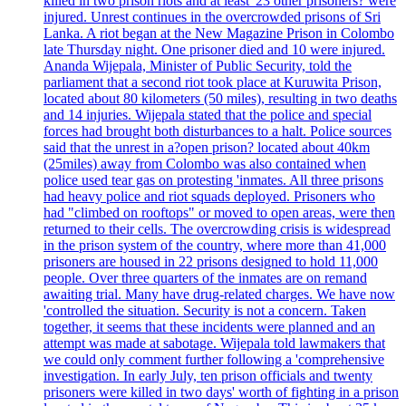
killed in two prison riots and at least '23 other prisoners? were
injured. Unrest continues in the overcrowded prisons of Sri
Lanka. A riot began at the New Magazine Prison in Colombo
late Thursday night. One prisoner died and 10 were injured.
Ananda Wijepala, Minister of Public Security, told the
parliament that a second riot took place at Kuruwita Prison,
located about 80 kilometers (50 miles), resulting in two deaths
and 14 injuries. Wijepala stated that the police and special
forces had brought both disturbances to a halt. Police sources
said that the unrest in a?open prison? located about 40km
(25miles) away from Colombo was also contained when
police used tear gas on protesting 'inmates. All three prisons
had heavy police and riot squads deployed. Prisoners who
had "climbed on rooftops" or moved to open areas, were then
returned to their cells. The overcrowding crisis is widespread
in the prison system of the country, where more than 41,000
prisoners are housed in 22 prisons designed to hold 11,000
people. Over three quarters of the inmates are on remand
awaiting trial. Many have drug-related charges. We have now
'controlled the situation. Security is not a concern. Taken
together, it seems that these incidents were planned and an
attempt was made at sabotage. Wijepala told lawmakers that
we could only comment further following a 'comprehensive
investigation. In early July, ten prison officials and twenty
prisoners were killed in two days' worth of fighting in a prison