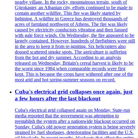
nearby village. In the rocky, mountainous terrain, south of
Gjirokaster, an Albanian city, efforts continued to be made to
contain another wildfire. This fire was likely started by
lightning. A wildfire in Greece has destroyed thousands of
acres of farmland northwest of Athens. The fire was likely
caused by electricity conductors vibrating and then fanned
with gale force winds. On Wednesday, the fire appeared to be
largely contained. However, hundreds of firefighters were still
in the area to keep it from re-igniting. Six helicopters also
doused scattered smoke spots. The agriculture is suffering
from the hot and dry summer. According to an analysis
released on Wednesday, Britain's cereal harvest is likely to be
the worst since 1984 when comparable records were first
kept. This is because the crops have withered after one of the
most arid and hot spring-summer seasons on record.
Cuba's electrical grid collapses once again, just
a few hours after the last blackout
Cuba's electrical grid collapsed again on Monday. State-run
media reported that the government was attempting to
reestablish the system after a nationwide blackout occurred on
Sunday. Cuba's old power generation system is being severely
strained by fuel shortages, deteriorating facilities and the U.S.
oil blockade. In recent months, blackouts that affect the entire