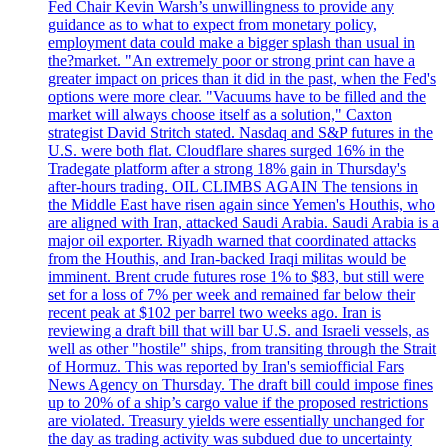
Fed Chair Kevin Warsh’s unwillingness to provide any
guidance as to what to expect from monetary policy,
employment data could make a bigger splash than usual in
the?market. "An extremely poor or strong print can have a
greater impact on prices than it did in the past, when the Fed's
options were more clear. "Vacuums have to be filled and the
market will always choose itself as a solution," Caxton
strategist David Stritch stated. Nasdaq and S&P futures in the
U.S. were both flat. Cloudflare shares surged 16% in the
Tradegate platform after a strong 18% gain in Thursday's
after-hours trading. OIL CLIMBS AGAIN The tensions in
the Middle East have risen again since Yemen's Houthis, who
are aligned with Iran, attacked Saudi Arabia. Saudi Arabia is a
major oil exporter. Riyadh warned that coordinated attacks
from the Houthis, and Iran-backed Iraqi militas would be
imminent. Brent crude futures rose 1% to $83, but still were
set for a loss of 7% per week and remained far below their
recent peak at $102 per barrel two weeks ago. Iran is
reviewing a draft bill that will bar U.S. and Israeli vessels, as
well as other "hostile" ships, from transiting through the Strait
of Hormuz. This was reported by Iran's semiofficial Fars
News Agency on Thursday. The draft bill could impose fines
up to 20% of a ship’s cargo value if the proposed restrictions
are violated. Treasury yields were essentially unchanged for
the day as trading activity was subdued due to uncertainty