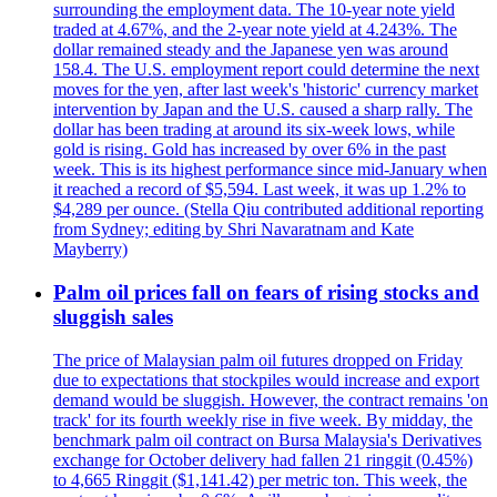
surrounding the employment data. The 10-year note yield
traded at 4.67%, and the 2-year note yield at 4.243%. The
dollar remained steady and the Japanese yen was around
158.4. The U.S. employment report could determine the next
moves for the yen, after last week's 'historic' currency market
intervention by Japan and the U.S. caused a sharp rally. The
dollar has been trading at around its six-week lows, while
gold is rising. Gold has increased by over 6% in the past
week. This is its highest performance since mid-January when
it reached a record of $5,594. Last week, it was up 1.2% to
$4,289 per ounce. (Stella Qiu contributed additional reporting
from Sydney; editing by Shri Navaratnam and Kate
Mayberry)
Palm oil prices fall on fears of rising stocks and
sluggish sales
The price of Malaysian palm oil futures dropped on Friday
due to expectations that stockpiles would increase and export
demand would be sluggish. However, the contract remains 'on
track' for its fourth weekly rise in five week. By midday, the
benchmark palm oil contract on Bursa Malaysia's Derivatives
exchange for October delivery had fallen 21 ringgit (0.45%)
to 4,665 Ringgit ($1,141.42) per metric ton. This week, the