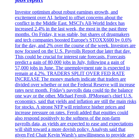
Investor optimism about robust earnings growth, and
excitement over AI, helped to offset concerns about the
conflict in the Middle East. MSCI's All-World Index has
increased 2.4% in the last week, the most in the past three
months. On Friday, it was stable, but shares of drugmakers
and tech companies boosted Europe's STOXX600 by 0.6%
for the day, and 2% over the course of the week. Investors are
now focused on the U.S. Payrolls Report due later that day.
This could be crucial for interest rate forecasts. Forecasts
predict a gain of 80,000 jobs in July, following a gain of
57,000 jobs in June. The unemployment rate is expected to
remain at 4.2%. TRADERS SPLIT OVER FED RATE
INCREASE The money markets indicate that traders are
divided over whether or not the Federal Reserve will increase
rates next month. Friday's payrolls data could tip the balance
one way or the other. Michael Feroli, JPMorgan's chief U.S.
economics, said that yields and inflation are still the main risks
for stocks. A strong NFP will reinforce higher prices and
increase pressure on rates. Feroli added that equities could
also respond positively to the softness of the non-farm
payrolls data, as yields are expected to ease and expectations
will shift toward a more dovish policy. Analysts said that
given Fed Chair Kevin Warsh’s unwillingness to provide any