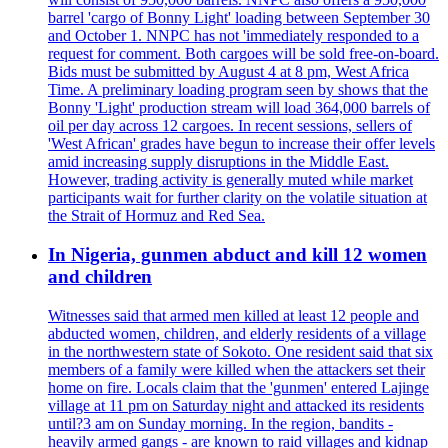
barrel 'cargo of Bonny Light' loading between September 30
and October 1. NNPC has not 'immediately responded to a
request for comment. Both cargoes will be sold free-on-board.
Bids must be submitted by August 4 at 8 pm, West Africa
Time. A preliminary loading program seen by shows that the
Bonny 'Light' production stream will load 364,000 barrels of
oil per day across 12 cargoes. In recent sessions, sellers of
'West African' grades have begun to increase their offer levels
amid increasing supply disruptions in the Middle East.
However, trading activity is generally muted while market
participants wait for further clarity on the volatile situation at
the Strait of Hormuz and Red Sea.
In Nigeria, gunmen abduct and kill 12 women
and children
Witnesses said that armed men killed at least 12 people and
abducted women, children, and elderly residents of a village
in the northwestern state of Sokoto. One resident said that six
members of a family were killed when the attackers set their
home on fire. Locals claim that the 'gunmen' entered Lajinge
village at 11 pm on Saturday night and attacked its residents
until?3 am on Sunday morning. In the region, bandits -
heavily armed gangs - are known to raid villages and kidnap