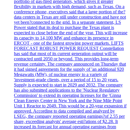
portfolio of gas-fired generators, which gives it greater
flexibility in markets with high demand, such as Texas. On a
conference phone, executives said that a large portion of the?
data centers in Texas are still under construction and have not
yet been?connected to the grid. In a separate statement, LS
Power stated that its deal to purchase the Texas plant is
expected to close before the end of the year. This will increase
its capacity to 14,100 MW and enhance its presence in
ERCOT - one of the fastest growing power markets. LIFTS
FORECAST ROBUST POWER REQUEST Constellation
has said that most of its current generation output will be
contracted until 2050 or beyond. This provides long-term
revenue certainty. The company announced on Thursday that
it had signed agreements for the supply of 'an additional 920
Megawatts (MW), of nuclear energy to a variety of
'investment-grade clients, over a period of 15 to 20 years.
Supply is expected to start in 2029 and 2032. The company
has also submitted applications to the 'Nuclear Regulatory
Commission' to extend its operating licenses for the 'Ginna
Clean Energy Center in New York and the Nine Mile Point
Unit 1 Reactor to 2049. This would be a 20-year expansion if
approved. According to data compiled and analyzed by
LSEG, the company reported operating earnings?of 2.55 per
share, exceeding analysts' average esti?ations of $2.28. It
increased its forecast for annual operating earnings from