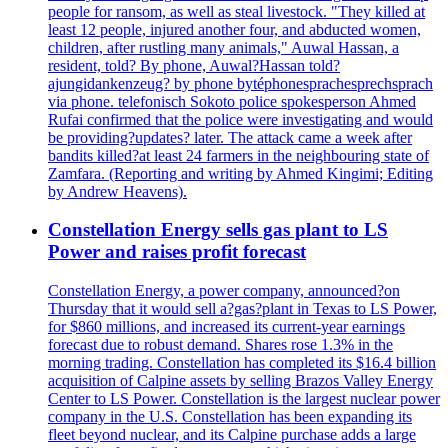
people for ransom, as well as steal livestock. "They killed at
least 12 people, injured another four, and abducted women,
children, after rustling many animals," Auwal Hassan, a
resident, told? By phone, Auwal?Hassan told?
ajungidankenzeug? by phone bytéphonesprachesprechsprach
via phone. telefonisch Sokoto police spokesperson Ahmed
Rufai confirmed that the police were investigating and would
be providing?updates? later. The attack came a week after
bandits killed?at least 24 farmers in the neighbouring state of
Zamfara. (Reporting and writing by Ahmed Kingimi; Editing
by Andrew Heavens).
Constellation Energy sells gas plant to LS
Power and raises profit forecast
Constellation Energy, a power company, announced?on
Thursday that it would sell a?gas?plant in Texas to LS Power,
for $860 millions, and increased its current-year earnings
forecast due to robust demand. Shares rose 1.3% in the
morning trading. Constellation has completed its $16.4 billion
acquisition of Calpine assets by selling Brazos Valley Energy
Center to LS Power. Constellation is the largest nuclear power
company in the U.S. Constellation has been expanding its
fleet beyond nuclear, and its Calpine purchase adds a large