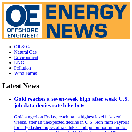
Oil & Gas
Natural Gas
Environment
LNG
Pollution
Wind Farms
Latest News
Gold reaches a seven-week high after weak U.S.
job data denies rate hike bets
Gold surged on Friday, reaching its highest level in'seven'
weeks, after an unexpected decline in U.S. Non-farm Payrolls
for July dashed hopes of rate hikes and put bullion in line for