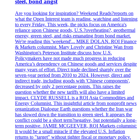
steel, bond angst
Are you looking for inspiration? Weekend Reads?reports on
what the Open Interest team is reading, watching and listening
to every Friday. This week, the picks focus on America's
reliance upon Chinese goods, U.S.?overheating?, geothermal
energy, green steel, and risks emanating from bond market.
We're reading this 'weekend'... MIKE DOLAN. ROI Finance
& Markets columnist. Mary Lovely and Christine Wan from
Washington's Peterson Institute discuss how U.S.
Policymakers have not made much progress in reducing
America’s dependency on Chinese goods and services despite
many years of effort. Direct trade declined sharply over the
seven-year period from 2010 to 2024. However, direct and
indirect trade, including goods with 'Chinese components',
decreased by only 2 percentage points. This raises the
question whether the new tariffs will also have a limited
impact. CLYDE RUSSELL is a ROI Asia Commodities and
Energy Columnist. This insightful article from nonprofit news
organization Dialogue Earth questions whether the Iran war
has slowed down the transition to green steel. It appears the
conflict could be a short term?negative, but potentially a long-
term positive. JAMIE MCGEEVER, ROI Markets columnist:
It would be a small miracle if the elevated U.S. Inflation
returns to "target" without tighter fiscal or monetary policy.