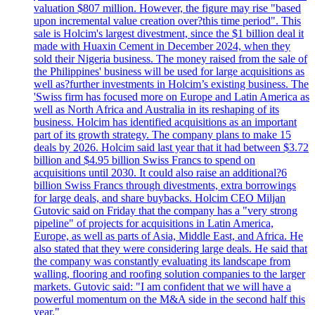
valuation $807 million. However, the figure may rise "based
upon incremental value creation over?this time period". This
sale is Holcim's largest divestment, since the $1 billion deal it
made with Huaxin Cement in December 2024, when they
sold their Nigeria business. The money raised from the sale of
the Philippines' business will be used for large acquisitions as
well as?further investments in Holcim’s existing business. The
'Swiss firm has focused more on Europe and Latin America as
well as North Africa and Australia in its reshaping of its
business. Holcim has identified acquisitions as an important
part of its growth strategy. The company plans to make 15
deals by 2026. Holcim said last year that it had between $3.72
billion and $4.95 billion Swiss Francs to spend on
acquisitions until 2030. It could also raise an additional?6
billion Swiss Francs through divestments, extra borrowings
for large deals, and share buybacks. Holcim CEO Miljan
Gutovic said on Friday that the company has a "very strong
pipeline" of projects for acquisitions in Latin America,
Europe, as well as parts of Asia, Middle East, and Africa. He
also stated that they were considering large deals. He said that
the company was constantly evaluating its landscape from
walling, flooring and roofing solution companies to the larger
markets. Gutovic said: "I am confident that we will have a
powerful momentum on the M&A side in the second half this
year."