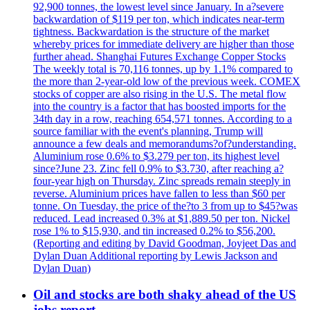
92,900 tonnes, the lowest level since January. In a?severe
backwardation of $119 per ton, which indicates near-term
tightness. Backwardation is the structure of the market
whereby prices for immediate delivery are higher than those
further ahead. Shanghai Futures Exchange Copper Stocks
The weekly total is 70,116 tonnes, up by 1.1% compared to
the more than 2-year-old low of the previous week. COMEX
stocks of copper are also rising in the U.S. The metal flow
into the country is a factor that has boosted imports for the
34th day in a row, reaching 654,571 tonnes. According to a
source familiar with the event's planning, Trump will
announce a few deals and memorandums?of?understanding.
Aluminium rose 0.6% to $3.279 per ton, its highest level
since?June 23. Zinc fell 0.9% to $3.730, after reaching a?
four-year high on Thursday. Zinc spreads remain steeply in
reverse. Aluminium prices have fallen to less than $60 per
tonne. On Tuesday, the price of the?to 3 from up to $45?was
reduced. Lead increased 0.3% at $1,889.50 per ton. Nickel
rose 1% to $15,930, and tin increased 0.2% to $56,200.
(Reporting and editing by David Goodman, Joyjeet Das and
Dylan Duan Additional reporting by Lewis Jackson and
Dylan Duan)
Oil and stocks are both shaky ahead of the US
jobs report