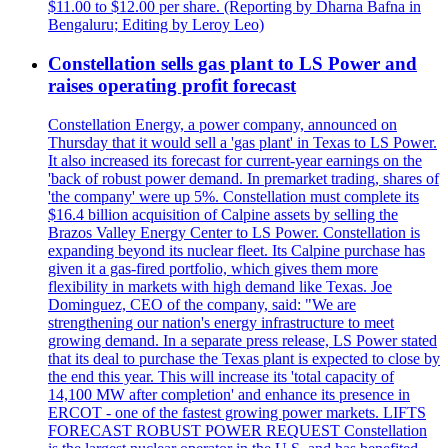
$11.00 to $12.00 per share. (Reporting by Dharna Bafna in
Bengaluru; Editing by Leroy Leo)
Constellation sells gas plant to LS Power and
raises operating profit forecast
Constellation Energy, a power company, announced on
Thursday that it would sell a 'gas plant' in Texas to LS Power.
It also increased its forecast for current-year earnings on the
'back of robust power demand. In premarket trading, shares of
'the company' were up 5%. Constellation must complete its
$16.4 billion acquisition of Calpine assets by selling the
Brazos Valley Energy Center to LS Power. Constellation is
expanding beyond its nuclear fleet. Its Calpine purchase has
given it a gas-fired portfolio, which gives them more
flexibility in markets with high demand like Texas. Joe
Dominguez, CEO of the company, said: "We are
strengthening our nation's energy infrastructure to meet
growing demand. In a separate press release, LS Power stated
that its deal to purchase the Texas plant is expected to close by
the end this year. This will increase its 'total capacity of
14,100 MW after completion' and enhance its presence in
ERCOT - one of the fastest growing power markets. LIFTS
FORECAST ROBUST POWER REQUEST Constellation