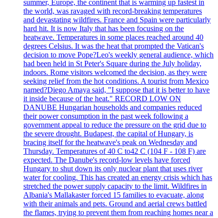
summer, Europe, the continent that is warming up fastest in
the world, was ravaged with record-breaking temperatures
and devastating wildfires. France and Spain were particularly
hard hit. It is now Italy that has been focusing on the
heatwave. Temperatures in some places reached around 40
degrees Celsius. It was the heat that prompted the Vatican's
decision to move Pope?Leo's weekly general audience, which
had been held in St Peter's Square during the July holiday,
indoors. Rome visitors welcomed the decision, as they were
seeking relief from the hot conditions. A tourist from Mexico
named?Diego Amaya said, "I suppose that it is better to have
it inside because of the heat." RECORD LOW ON
DANUBE Hungarian households and companies reduced
their power consumption in the past week following a
government appeal to reduce the pressure on the grid due to
the severe drought. Budapest, the capital of Hungary, is
bracing itself for the heatwave's peak on Wednesday and
Thursday. Temperatures of 40 C to42 C (104 F - 108 F) are
expected. The Danube's record-low levels have forced
Hungary to shut down its only nuclear plant that uses river
water for cooling. This has created an energy crisis which has
stretched the power supply capacity to the limit. Wildfires in
Albania's Mallakaster forced 15 families to evacuate, along
with their animals and pets. Ground and aerial crews battled
the flames, trying to prevent them from reaching homes near a