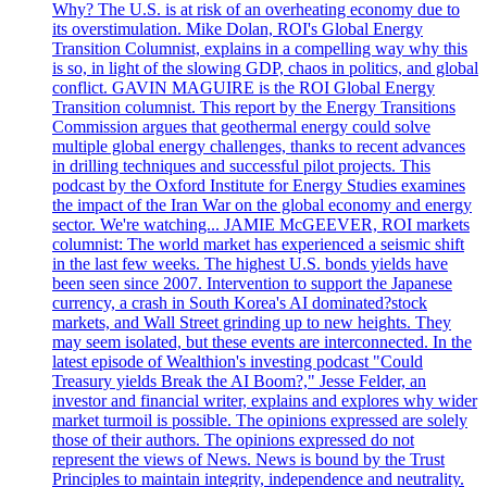
Why? The U.S. is at risk of an overheating economy due to
its overstimulation. Mike Dolan, ROI's Global Energy
Transition Columnist, explains in a compelling way why this
is so, in light of the slowing GDP, chaos in politics, and global
conflict. GAVIN MAGUIRE is the ROI Global Energy
Transition columnist. This report by the Energy Transitions
Commission argues that geothermal energy could solve
multiple global energy challenges, thanks to recent advances
in drilling techniques and successful pilot projects. This
podcast by the Oxford Institute for Energy Studies examines
the impact of the Iran War on the global economy and energy
sector. We're watching... JAMIE McGEEVER, ROI markets
columnist: The world market has experienced a seismic shift
in the last few weeks. The highest U.S. bonds yields have
been seen since 2007. Intervention to support the Japanese
currency, a crash in South Korea's AI dominated?stock
markets, and Wall Street grinding up to new heights. They
may seem isolated, but these events are interconnected. In the
latest episode of Wealthion's investing podcast "Could
Treasury yields Break the AI Boom?," Jesse Felder, an
investor and financial writer, explains and explores why wider
market turmoil is possible. The opinions expressed are solely
those of their authors. The opinions expressed do not
represent the views of News. News is bound by the Trust
Principles to maintain integrity, independence and neutrality.