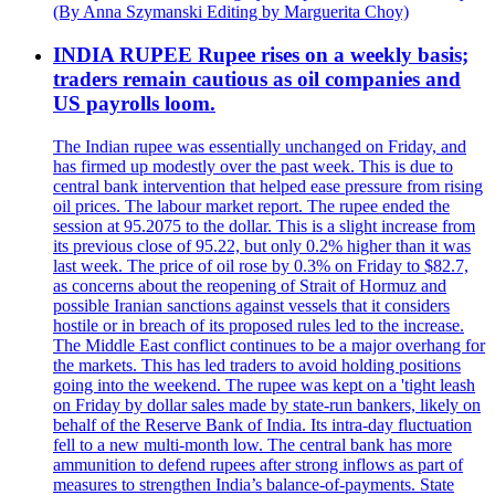
(By Anna Szymanski Editing by Marguerita Choy)
INDIA RUPEE Rupee rises on a weekly basis;
traders remain cautious as oil companies and
US payrolls loom.
The Indian rupee was essentially unchanged on Friday, and
has firmed up modestly over the past week. This is due to
central bank intervention that helped ease pressure from rising
oil prices. The labour market report. The rupee ended the
session at 95.2075 to the dollar. This is a slight increase from
its previous close of 95.22, but only 0.2% higher than it was
last week. The price of oil rose by 0.3% on Friday to $82.7,
as concerns about the reopening of Strait of Hormuz and
possible Iranian sanctions against vessels that it considers
hostile or in breach of its proposed rules led to the increase.
The Middle East conflict continues to be a major overhang for
the markets. This has led traders to avoid holding positions
going into the weekend. The rupee was kept on a 'tight leash
on Friday by dollar sales made by state-run bankers, likely on
behalf of the Reserve Bank of India. Its intra-day fluctuation
fell to a new multi-month low. The central bank has more
ammunition to defend rupees after strong inflows as part of
measures to strengthen India’s balance-of-payments. State