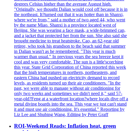
degrees Celsius higher than the average August high.
"Originally, we thought Dalian would cool off because it is in
the northeast. It?turned out that it was hotter than in Shanxi,
where we're from," said a mother of two aged 44, who went
by the name Miao. Shanxi is a province located west of
Beijing. She was wearing a face mask, a wide-brimmed cap,
and a jacket that protected her from the sun. She also said she
brought medicine to treat heatstroke. Cao, an 62-year old
retiree, who took his grandson to the beach said that summer
in Dalian wasn't as he remembered. "This year is much
warmer than usual." In previous years the sea breeze kept it
cool and was very comfortable. The sun is a little'scorching
this year. State Grid Corporation of China reported this week
that the high temperatures in northern, northeastern, and
eastern China had pushed up electricity demand to record
levels, as residents turned up their air conditioners. "In the
past, we were able to manage without air conditioning for
only two weeks and sometimes we didn't need it," said 57-
year-old?Feng at a waterfront location?where locals dive off a
metal diving boards into the sea. This year we just can't stand
it and must use air conditioning. It's essential." Reporting by
Liz Lee and Shubing Wang, Editing by Peter Graff
ROI-Weekend Reads: Inflation heat, green