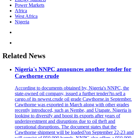
Power Markets
Africa
West Africa
Nigeria
Related News
Nigeria's NNPC announces another tender for
Cawthorne crude
According to documents obtained by, Nigeria's NNPC, the
state-owned oil company, issued a further tender?to.sell a
cargo.of its newest.crude oil grade Cawthorne.in September.
Cawthorne was exported in March along with other grades
recently introduced, such as Nembe, and Utapate. Nigeria is
looking to diversify and boost its exports after years of
underinvestment and disruptions due to oil theft and
operational disruptions. The document states that the
Cawthorne shipment will be loaded?on September 22-23 and
will consist of 950,000 barrels. NNPC also offers a 950,000