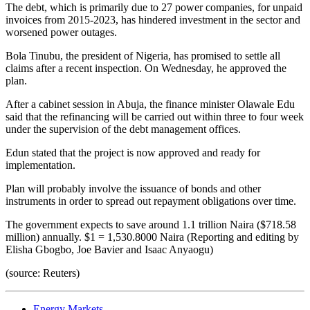
The debt, which is primarily due to 27 power companies, for unpaid
invoices from 2015-2023, has hindered investment in the sector and
worsened power outages.
Bola Tinubu, the president of Nigeria, has promised to settle all
claims after a recent inspection. On Wednesday, he approved the
plan.
After a cabinet session in Abuja, the finance minister Olawale Edu
said that the refinancing will be carried out within three to four week
under the supervision of the debt management offices.
Edun stated that the project is now approved and ready for
implementation.
Plan will probably involve the issuance of bonds and other
instruments in order to spread out repayment obligations over time.
The government expects to save around 1.1 trillion Naira ($718.58
million) annually. $1 = 1,530.8000 Naira (Reporting and editing by
Elisha Gbogbo, Joe Bavier and Isaac Anyaogu)
(source: Reuters)
Energy Markets