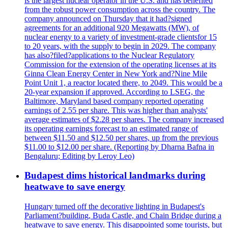
is the largest nuclear operator in the U.S. and has benefited
from the robust power consumption across the country. The
company announced on Thursday that it had?signed
agreements for an additional 920 Megawatts (MW), of
nuclear energy to a variety of investment-grade clientsfor 15
to 20 years, with the supply to begin in 2029. The company
has also?filed?applications to the Nuclear Regulatory
Commission for the extension of the operating licenses at its
Ginna Clean Energy Center in New York and?Nine Mile
Point Unit 1, a reactor located there, to 2049. This would be a
20-year expansion if approved. According to LSEG, the
Baltimore, Maryland based company reported operating
earnings of 2.55 per share. This was higher than analysts'
average estimates of $2.28 per shares. The company increased
its operating earnings forecast to an estimated range of
between $11.50 and $12.50 per shares, up from the previous
$11.00 to $12.00 per share. (Reporting by Dharna Bafna in
Bengaluru; Editing by Leroy Leo)
Budapest dims historical landmarks during
heatwave to save energy
Hungary turned off the decorative lighting in Budapest's
Parliament?building, Buda Castle, and Chain Bridge during a
heatwave to save energy. This disappointed some tourists, but