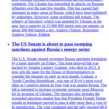
comment. The Ukraine has intensified its attacks on Russian
refineries over the past few months. This has caused fuel
shortages in many areas of Russia, which have been'stabilised'
by authorities. However, some problems still remain. The
refinery at Yaroslavl, which was targeted by Ukraine in the
past, has a capacity of 15,000,000 metric tons per annum, or
about 300,000 barrels a day. Andrew Osborn, Reporting;
Andrew Osborn, Editing
The US Senate is about to pass sweeping
sanctions against Russia's energy sector
The U.S. Senate passed sweeping Russia sanctions legislation
by a large majority on Friday. This long-delayed bill was
backed by Senator Lindsey Graham, who died in 2013. It
now sets the stage for the House of Representatives to
consider the measure as early as next month. Graham, a
'South Carolina Republican', was one of Kyiv’s most vocal
allies in Congress during its four-year war against Russia. The
bill is intended to increase economic pressure upon Moscow
for its invasion of Ukraine. The measure also includes the
expanded sanctions against Iran that President Donald Trump
sought as legislators moved to pass it after more than a year of
its introduction. The vote continued and the tally reached 68-9