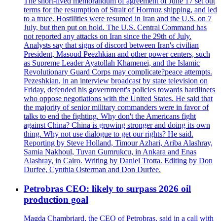
The short-lived memorandum of agreement of June 17 set out
terms for the resumption of Strait of Hormuz shipping, and led
to a truce. Hostilities were resumed in Iran and the U.S. on 7
July, but then put on hold. The U.S. Central Command has
not reported any attacks on Iran since the 29th of July.
Analysts say that signs of discord between Iran's civilian
President, Masoud Peezhkian and other power centers, such
as Supreme Leader Ayatollah Khamenei, and the Islamic
Revolutionary Guard Corps may complicate?peace attempts.
Pezeshkian, in an interview broadcast by state television on
Friday, defended his government's policies towards hardliners
who oppose negotiations with the United States. He said that
the majority of senior military commanders were in favor of
talks to end the fighting. Why don't the Americans fight
against China? China is growing stronger and doing its own
thing. Why not use dialogue to get our rights? He said.
Reporting by Steve Holland, Timour Azhari, Ariba Alashray,
Samia Nakhoul, Tuvan Gumrukcu, in Ankara and Enas
Alashray, in Cairo. Writing by Daniel Trotta. Editing by Don
Durfee, Cynthia Osterman and Don Durfee.
Petrobras CEO: likely to surpass 2026 oil
production goal
Magda Chambriard, the CEO of Petrobras, said in a call with