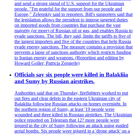
and send a strong signal of U.S. support for the Ukrainian
people. "I'm grateful for the support from our people and
Europe," Zelenskiy said to reporters. Bill's supporters said that
the legislation allows the president to impose targeted duties
on imported goods from countries that purchase the vast
majority (or more) of Russian oil or gas, and enables Russia to
evade sanctions. The bill, they said, limits the tariffs to five of
the largest importers and five of the countries that help Russia
evade energy sanctions. The measure contains a provision that
prevents a lapse of sanctions authority which restricts funding
to Iranian energy and weapons. (Reporting and editing by
Howard Goller; Patricia Zengerle)
Officials say six people were killed in Balakliia
and Sumy by Russian airstrikes.
Authorities said that on Thursday, firefighters worked to put
out fires and clear debris in the eastern Ukrainian city of
Balakliia following Russian attacks on homes overnight. In
the northern region of Sumy, at least '19 people were
wounded and three killed in Russian airstrikes. The Ukrainian
police reported on Telegram that 12? more people were
injured in the city of Sumy following an attack using guided
aerial bombs. Six people were injured in a 'drone attack' on a