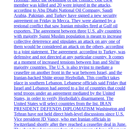
member was killed and 20 were injured in the attacks,
according to Abu Dhabi National Oil Company. Saudi
Arabia, Pakistan, and Turkey have signed a new security
agreement on Friday in Mecca. They were alarmed by a
regional conflict that saw Iranian missiles fired at Gulf oil
exporters. The agreement between three U.S. ally countries
with majority Sunni Muslim population is meant to increase
collective deterrence and stipulates an attack on any one of
them would be considered an attack on the others, according
to a joint statement. The agreement, according to Turkey, was
defensive and not directed at any particular country. It comes
at a moment of increased tensions between Iran and Shi'ite
majority countries. The U.S. is also trying to mediate a
ceasefire on another front in the war between Israel, and the
Iranian-backed Shiite group Hezbollah. This conflict takes
place in southern Lebanon. Lebanese officials said Friday that
Israel and Lebanon had agreed to a list of countries that could
send troops under an agreement mediated by the United
States, in order to verify Hezbollah's disarmament. The
United States will select countries from the list. IRAN
PRESIDENT DEFENDS DIPLOMATISM Washington and
Tehran have not held direct high-level discussions since U.S.
Vice president JD Vance, who met Iranian officials in
Switzerland shortly after they reached a ceasefire deal in June.