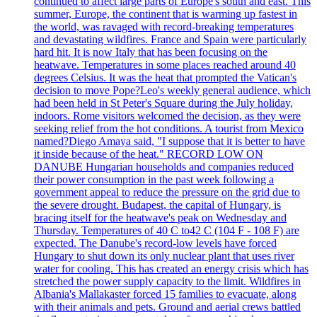
continued to affect large parts of Europe's south and east. This
summer, Europe, the continent that is warming up fastest in
the world, was ravaged with record-breaking temperatures
and devastating wildfires. France and Spain were particularly
hard hit. It is now Italy that has been focusing on the
heatwave. Temperatures in some places reached around 40
degrees Celsius. It was the heat that prompted the Vatican's
decision to move Pope?Leo's weekly general audience, which
had been held in St Peter's Square during the July holiday,
indoors. Rome visitors welcomed the decision, as they were
seeking relief from the hot conditions. A tourist from Mexico
named?Diego Amaya said, "I suppose that it is better to have
it inside because of the heat." RECORD LOW ON
DANUBE Hungarian households and companies reduced
their power consumption in the past week following a
government appeal to reduce the pressure on the grid due to
the severe drought. Budapest, the capital of Hungary, is
bracing itself for the heatwave's peak on Wednesday and
Thursday. Temperatures of 40 C to42 C (104 F - 108 F) are
expected. The Danube's record-low levels have forced
Hungary to shut down its only nuclear plant that uses river
water for cooling. This has created an energy crisis which has
stretched the power supply capacity to the limit. Wildfires in
Albania's Mallakaster forced 15 families to evacuate, along
with their animals and pets. Ground and aerial crews battled