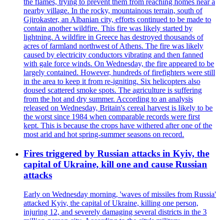
the flames, trying to prevent them from reaching homes near a
nearby village. In the rocky, mountainous terrain, south of
Gjirokaster, an Albanian city, efforts continued to be made to
contain another wildfire. This fire was likely started by
lightning. A wildfire in Greece has destroyed thousands of
acres of farmland northwest of Athens. The fire was likely
caused by electricity conductors vibrating and then fanned
with gale force winds. On Wednesday, the fire appeared to be
largely contained. However, hundreds of firefighters were still
in the area to keep it from re-igniting. Six helicopters also
doused scattered smoke spots. The agriculture is suffering
from the hot and dry summer. According to an analysis
released on Wednesday, Britain's cereal harvest is likely to be
the worst since 1984 when comparable records were first
kept. This is because the crops have withered after one of the
most arid and hot spring-summer seasons on record.
Fires triggered by Russian attacks in Kyiv, the
capital of Ukraine, kill one and cause Russian
attacks
Early on Wednesday morning, 'waves of missiles from Russia'
attacked Kyiv, the capital of Ukraine, killing one person,
injuring 12, and severely damaging several districts in the 3