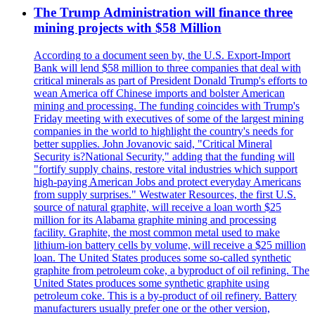
The Trump Administration will finance three
mining projects with $58 Million
According to a document seen by, the U.S. Export-Import
Bank will lend $58 million to three companies that deal with
critical minerals as part of President Donald Trump's efforts to
wean America off Chinese imports and bolster American
mining and processing. The funding coincides with Trump's
Friday meeting with executives of some of the largest mining
companies in the world to highlight the country's needs for
better supplies. John Jovanovic said, "Critical Mineral
Security is?National Security," adding that the funding will
"fortify supply chains, restore vital industries which support
high-paying American Jobs and protect everyday Americans
from supply surprises." Westwater Resources, the first U.S.
source of natural graphite, will receive a loan worth $25
million for its Alabama graphite mining and processing
facility. Graphite, the most common metal used to make
lithium-ion battery cells by volume, will receive a $25 million
loan. The United States produces some so-called synthetic
graphite from petroleum coke, a byproduct of oil refining. The
United States produces some synthetic graphite using
petroleum coke. This is a by-product of oil refinery. Battery
manufacturers usually prefer one or the other version,