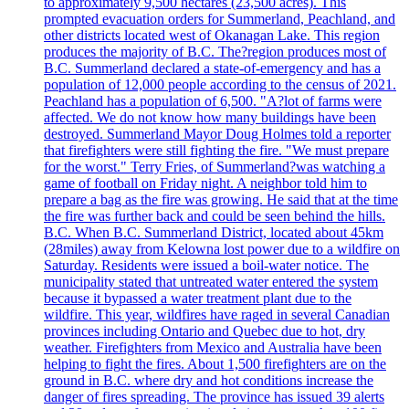
to approximately 9,500 hectares (23,500 acres). This
prompted evacuation orders for Summerland, Peachland, and
other districts located west of Okanagan Lake. This region
produces the majority of B.C. The?region produces most of
B.C. Summerland declared a state-of-emergency and has a
population of 12,000 people according to the census of 2021.
Peachland has a population of 6,500. "A?lot of farms were
affected. We do not know how many buildings have been
destroyed. Summerland Mayor Doug Holmes told a reporter
that firefighters were still fighting the fire. "We must prepare
for the worst." Terry Fries, of Summerland?was watching a
game of football on Friday night. A neighbor told him to
prepare a bag as the fire was growing. He said that at the time
the fire was further back and could be seen behind the hills.
B.C. When B.C. Summerland District, located about 45km
(28miles) away from Kelowna lost power due to a wildfire on
Saturday. Residents were issued a boil-water notice. The
municipality stated that untreated water entered the system
because it bypassed a water treatment plant due to the
wildfire. This year, wildfires have raged in several Canadian
provinces including Ontario and Quebec due to hot, dry
weather. Firefighters from Mexico and Australia have been
helping to fight the fires. About 1,500 firefighters are on the
ground in B.C. where dry and hot conditions increase the
danger of fires spreading. The province has issued 39 alerts