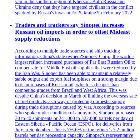
van in the southern region of Kherson. Both Russia and
Ukraine deny that they have targeted civilians in the conflict
sparked by Russia's invasion?of?Ukraine?in February 2022.
Traders and trackers say Sinopec increases
Russian oil imports in order to offset Mideast
supply reductions
According to multiple trade sources and ship tracking
information, China's state owned?Sinopec Corp., the world's
largest refiner, increased purchases of Far East Russian Oil to
compensate for Middle East oil supplies that were reduced by
the Iran War. Sinopec has been able to maintain a relatively
stable output and export fuel surpluses on a strong margin due
to its purchases of Russian oil, which is cheaper than
competing grades from Brazil and West Africa. This was
despite China's decision in March of limiting the overseas sale
of fuel products, as a way of protecting domestic supply
during trade disruptions caused by war. According to sources
who spoke under condition of anonymity, Sinopec purchased
30 to 40 shipments or 241,000 to 322,000 barrels per day of
Eastern Siberia - Pacific Ocean (ESPO), for deliveries from
July to September. This is 5%-6% of the refiner’s 5.2 million
barrels per day processing capacity. Sinopec's representative