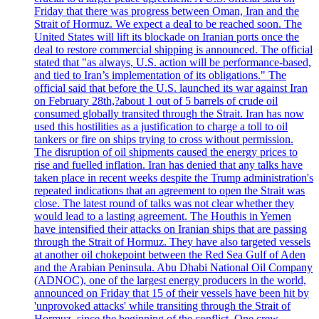
Friday that there was progress between Oman, Iran and the
Strait of Hormuz. We expect a deal to be reached soon. The
United States will lift its blockade on Iranian ports once the
deal to restore commercial shipping is announced. The official
stated that "as always, U.S. action will be performance-based,
and tied to Iran’s implementation of its obligations." The
official said that before the U.S. launched its war against Iran
on February 28th,?about 1 out of 5 barrels of crude oil
consumed globally transited through the Strait. Iran has now
used this hostilities as a justification to charge a toll to oil
tankers or fire on ships trying to cross without permission.
The disruption of oil shipments caused the energy prices to
rise and fuelled inflation. Iran has denied that any talks have
taken place in recent weeks despite the Trump administration's
repeated indications that an agreement to open the Strait was
close. The latest round of talks was not clear whether they
would lead to a lasting agreement. The Houthis in Yemen
have intensified their attacks on Iranian ships that are passing
through the Strait of Hormuz. They have also targeted vessels
at another oil chokepoint between the Red Sea Gulf of Aden
and the Arabian Peninsula. Abu Dhabi National Oil Company
(ADNOC), one of the largest energy producers in the world,
announced on Friday that 15 of their vessels have been hit by
'unprovoked attacks' while transiting through the Strait of
Hormuz, since the beginning of the conflict. One crew