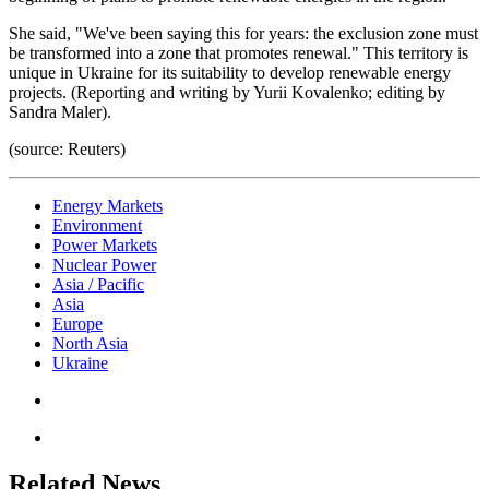
She said, "We've been saying this for years: the exclusion zone must
be transformed into a zone that promotes renewal." This territory is
unique in Ukraine for its suitability to develop renewable energy
projects. (Reporting and writing by Yurii Kovalenko; editing by
Sandra Maler).
(source: Reuters)
Energy Markets
Environment
Power Markets
Nuclear Power
Asia / Pacific
Asia
Europe
North Asia
Ukraine
Related News