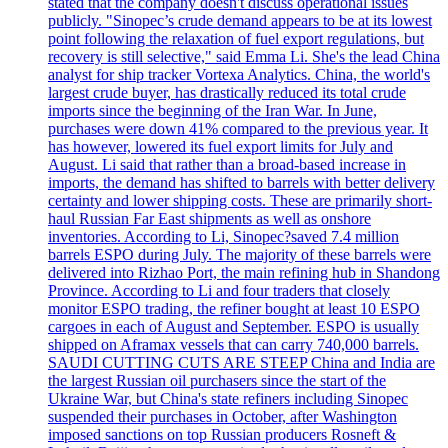
stated that the company doesn't discuss operational issues
publicly. "Sinopec’s crude demand appears to be at its lowest
point following the relaxation of fuel export regulations, but
recovery is still selective," said Emma Li. She's the lead China
analyst for ship tracker Vortexa Analytics. China, the world's
largest crude buyer, has drastically reduced its total crude
imports since the beginning of the Iran War. In June,
purchases were down 41% compared to the previous year. It
has however, lowered its fuel export limits for July and
August. Li said that rather than a broad-based increase in
imports, the demand has shifted to barrels with better delivery
certainty and lower shipping costs. These are primarily short-
haul Russian Far East shipments as well as onshore
inventories. According to Li, Sinopec?saved 7.4 million
barrels ESPO during July. The majority of these barrels were
delivered into Rizhao Port, the main refining hub in Shandong
Province. According to Li and four traders that closely
monitor ESPO trading, the refiner bought at least 10 ESPO
cargoes in each of August and September. ESPO is usually
shipped on Aframax vessels that can carry 740,000 barrels.
SAUDI CUTTING CUTS ARE STEEP China and India are
the largest Russian oil purchasers since the start of the
Ukraine War, but China's state refiners including Sinopec
suspended their purchases in October, after Washington
imposed sanctions on top Russian producers Rosneft &