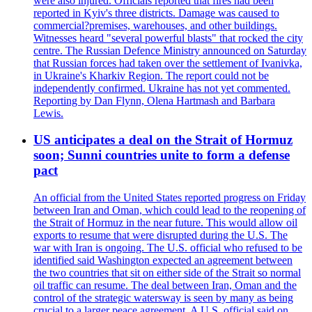
were also injured. Officials reported that fires had been
reported in Kyiv's three districts. Damage was caused to
commercial?premises, warehouses, and other buildings.
Witnesses heard "several powerful blasts" that rocked the city
centre. The Russian Defence Ministry announced on Saturday
that Russian forces had taken over the settlement of Ivanivka,
in Ukraine's Kharkiv Region. The report could not be
independently confirmed. Ukraine has not yet commented.
Reporting by Dan Flynn, Olena Hartmash and Barbara
Lewis.
US anticipates a deal on the Strait of Hormuz
soon; Sunni countries unite to form a defense
pact
An official from the United States reported progress on Friday
between Iran and Oman, which could lead to the reopening of
the Strait of Hormuz in the near future. This would allow oil
exports to resume that were disrupted during the U.S. The
war with Iran is ongoing. The U.S. official who refused to be
identified said Washington expected an agreement between
the two countries that sit on either side of the Strait so normal
oil traffic can resume. The deal between Iran, Oman and the
control of the strategic watersway is seen by many as being
crucial to a larger peace agreement. A U.S. official said on