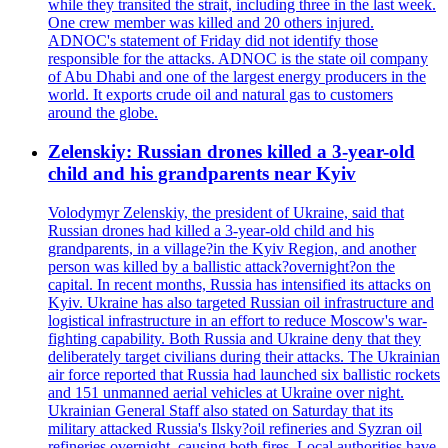
while they transited the strait, including three in the last week.
One crew member was killed and 20 others injured.
ADNOC's statement of Friday did not identify those
responsible for the attacks. ADNOC is the state oil company
of Abu Dhabi and one of the largest energy producers in the
world. It exports crude oil and natural gas to customers
around the globe.
Zelenskiy: Russian drones killed a 3-year-old
child and his grandparents near Kyiv
Volodymyr Zelenskiy, the president of Ukraine, said that
Russian drones had killed a 3-year-old child and his
grandparents, in a village?in the Kyiv Region, and another
person was killed by a ballistic attack?overnight?on the
capital. In recent months, Russia has intensified its attacks on
Kyiv. Ukraine has also targeted Russian oil infrastructure and
logistical infrastructure in an effort to reduce Moscow's war-
fighting capability. Both Russia and Ukraine deny that they
deliberately target civilians during their attacks. The Ukrainian
air force reported that Russia had launched six ballistic rockets
and 151 unmanned aerial vehicles at Ukraine over night.
Ukrainian General Staff also stated on Saturday that its
military attacked Russia's Ilsky?oil refineries and Syzran oil
refineries overnight, causing both fires. Local authorities have