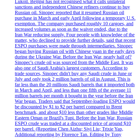
Lukoil. Beijing has not recognised what it calls unilateral
sanctions and independent Chinese refiners continue to buy
Russian oil. Sinopec reported that it resumed Russian oil
purchase in March and early April following a temporary U.S.
exemption. The company purchased roughly 10 cargoes, and
increased volumes as soon as the waiver ended, due to the
Iran War reducing supply. Four people with knowledge of the
matter, who declined to provide further details, said that recent
ESPO purchases were made through intermediaries. Sinopec
began buying Russian oil with Chinese yuan in the early days
during the Ukraine War. Before the Iran War, nearly half of?
Sinopec's crude oil was sourced from the Middle East. It was
also one of Saudi Arabia's largest customers. According to
trade sources, Sinopec didn't buy any Saudi crude in June or
July and only took 2 million barrels of oil in August. This is
far less than the 20 millions Saudi barrels that it imported both
in March and April, and less than one fifth of the average 11
million barrels per month it bought in the year before the Iran
War began. Traders said that September-loading ESPO would
be discounted by $1 to $2 per barrel compared to Brent
benchmark, and about $10 less than other grades like Middle
Eastern Oman or Brazil's Tupi. Before the Iran War, Russian
ESPO crude was traded at a discounted price of around $10
per barrel. (Reporting Chen Aizhu; Siyi Liu; Trixie Yap,
Additional reporting by Florence Tan. Editing by Tony