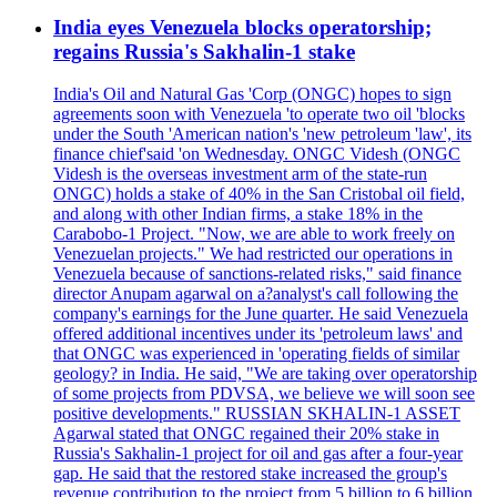
India eyes Venezuela blocks operatorship;
regains Russia's Sakhalin-1 stake
India's Oil and Natural Gas 'Corp (ONGC) hopes to sign
agreements soon with Venezuela 'to operate two oil 'blocks
under the South 'American nation's 'new petroleum 'law', its
finance chief'said 'on Wednesday. ONGC Videsh (ONGC
Videsh is the overseas investment arm of the state-run
ONGC) holds a stake of 40% in the San Cristobal oil field,
and along with other Indian firms, a stake 18% in the
Carabobo-1 Project. "Now, we are able to work freely on
Venezuelan projects." We had restricted our operations in
Venezuela because of sanctions-related risks," said finance
director Anupam agarwal on a?analyst's call following the
company's earnings for the June quarter. He said Venezuela
offered additional incentives under its 'petroleum laws' and
that ONGC was experienced in 'operating fields of similar
geology? in India. He said, "We are taking over operatorship
of some projects from PDVSA, we believe we will soon see
positive developments." RUSSIAN SKHALIN-1 ASSET
Agarwal stated that ONGC regained their 20% stake in
Russia's Sakhalin-1 project for oil and gas after a four-year
gap. He said that the restored stake increased the group's
revenue contribution to the project from 5 billion to 6 billion