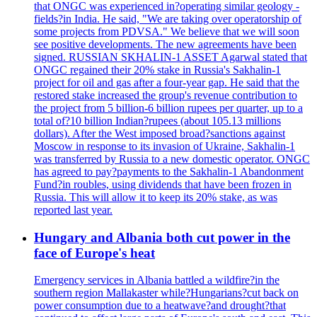
that ONGC was experienced in?operating similar geology -
fields?in India. He said, "We are taking over operatorship of
some projects from PDVSA." We believe that we will soon
see positive developments. The new agreements have been
signed. RUSSIAN SKHALIN-1 ASSET Agarwal stated that
ONGC regained their 20% stake in Russia's Sakhalin-1
project for oil and gas after a four-year gap. He said that the
restored stake increased the group's revenue contribution to
the project from 5 billion-6 billion rupees per quarter, up to a
total of?10 billion Indian?rupees (about 105.13 millions
dollars). After the West imposed broad?sanctions against
Moscow in response to its invasion of Ukraine, Sakhalin-1
was transferred by Russia to a new domestic operator. ONGC
has agreed to pay?payments to the Sakhalin-1 Abandonment
Fund?in roubles, using dividends that have been frozen in
Russia. This will allow it to keep its 20% stake, as was
reported last year.
Hungary and Albania both cut power in the
face of Europe's heat
Emergency services in Albania battled a wildfire?in the
southern region Mallakaster while?Hungarians?cut back on
power consumption due to a heatwave?and drought?that