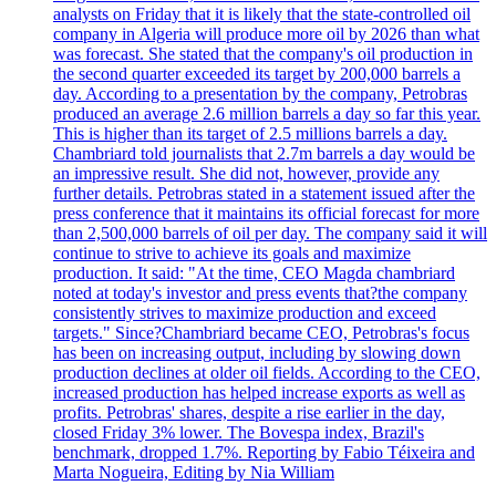
analysts on Friday that it is likely that the state-controlled oil
company in Algeria will produce more oil by 2026 than what
was forecast. She stated that the company's oil production in
the second quarter exceeded its target by 200,000 barrels a
day. According to a presentation by the company, Petrobras
produced an average 2.6 million barrels a day so far this year.
This is higher than its target of 2.5 millions barrels a day.
Chambriard told journalists that 2.7m barrels a day would be
an impressive result. She did not, however, provide any
further details. Petrobras stated in a statement issued after the
press conference that it maintains its official forecast for more
than 2,500,000 barrels of oil per day. The company said it will
continue to strive to achieve its goals and maximize
production. It said: "At the time, CEO Magda chambriard
noted at today's investor and press events that?the company
consistently strives to maximize production and exceed
targets." Since?Chambriard became CEO, Petrobras's focus
has been on increasing output, including by slowing down
production declines at older oil fields. According to the CEO,
increased production has helped increase exports as well as
profits. Petrobras' shares, despite a rise earlier in the day,
closed Friday 3% lower. The Bovespa index, Brazil's
benchmark, dropped 1.7%. Reporting by Fabio Téixeira and
Marta Nogueira, Editing by Nia William