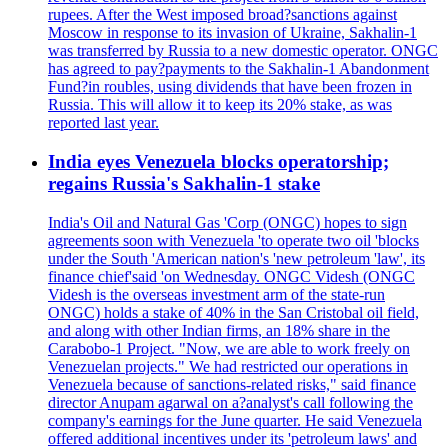
rupees. After the West imposed broad?sanctions against
Moscow in response to its invasion of Ukraine, Sakhalin-1
was transferred by Russia to a new domestic operator. ONGC
has agreed to pay?payments to the Sakhalin-1 Abandonment
Fund?in roubles, using dividends that have been frozen in
Russia. This will allow it to keep its 20% stake, as was
reported last year.
India eyes Venezuela blocks operatorship;
regains Russia's Sakhalin-1 stake
India's Oil and Natural Gas 'Corp (ONGC) hopes to sign
agreements soon with Venezuela 'to operate two oil 'blocks
under the South 'American nation's 'new petroleum 'law', its
finance chief'said 'on Wednesday. ONGC Videsh (ONGC
Videsh is the overseas investment arm of the state-run
ONGC) holds a stake of 40% in the San Cristobal oil field,
and along with other Indian firms, an 18% share in the
Carabobo-1 Project. "Now, we are able to work freely on
Venezuelan projects." We had restricted our operations in
Venezuela because of sanctions-related risks," said finance
director Anupam agarwal on a?analyst's call following the
company's earnings for the June quarter. He said Venezuela
offered additional incentives under its 'petroleum laws' and