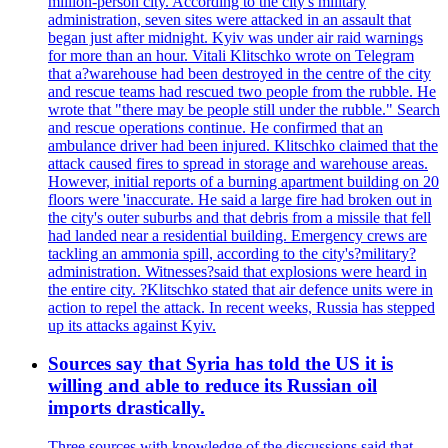
million-person city. According to the city's military
administration, seven sites were attacked in an assault that
began just after midnight. Kyiv was under air raid warnings
for more than an hour. Vitali Klitschko wrote on Telegram
that a?warehouse had been destroyed in the centre of the city
and rescue teams had rescued two people from the rubble. He
wrote that "there may be people still under the rubble." Search
and rescue operations continue. He confirmed that an
ambulance driver had been injured. Klitschko claimed that the
attack caused fires to spread in storage and warehouse areas.
However, initial reports of a burning apartment building on 20
floors were 'inaccurate. He said a large fire had broken out in
the city's outer suburbs and that debris from a missile that fell
had landed near a residential building. Emergency crews are
tackling an ammonia spill, according to the city's?military?
administration. Witnesses?said that explosions were heard in
the entire city. ?Klitschko stated that air defence units were in
action to repel the attack. In recent weeks, Russia has stepped
up its attacks against Kyiv.
Sources say that Syria has told the US it is
willing and able to reduce its Russian oil
imports drastically.
Three sources with knowledge of the discussions said that