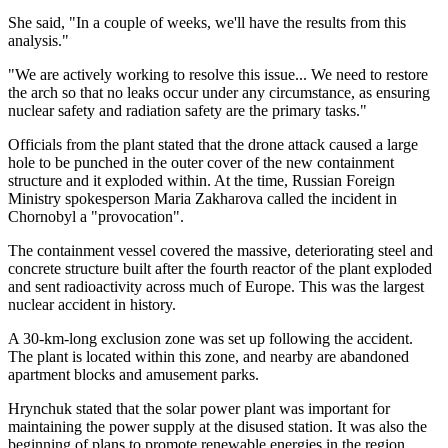
She said, "In a couple of weeks, we'll have the results from this
analysis."
"We are actively working to resolve this issue... We need to restore
the arch so that no leaks occur under any circumstance, as ensuring
nuclear safety and radiation safety are the primary tasks."
Officials from the plant stated that the drone attack caused a large
hole to be punched in the outer cover of the new containment
structure and it exploded within. At the time, Russian Foreign
Ministry spokesperson Maria Zakharova called the incident in
Chornobyl a "provocation".
The containment vessel covered the massive, deteriorating steel and
concrete structure built after the fourth reactor of the plant exploded
and sent radioactivity across much of Europe. This was the largest
nuclear accident in history.
A 30-km-long exclusion zone was set up following the accident.
The plant is located within this zone, and nearby are abandoned
apartment blocks and amusement parks.
Hrynchuk stated that the solar power plant was important for
maintaining the power supply at the disused station. It was also the
beginning of plans to promote renewable energies in the region.