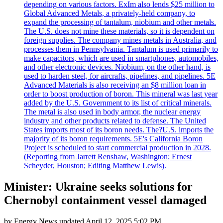
depending on various factors. ExIm also lends $25 million to
Global Advanced Metals, a privately-held company, to
expand the processing of tantalum, niobium and other metals.
The U.S. does not mine these materials, so it is dependent on
foreign supplies. The company mines metals in Australia, and
processes them in Pennsylvania. Tantalum is used primarily to
make capacitors, which are used in smartphones, automobiles,
and other electronic devices. Niobium, on the other hand, is
used to harden steel, for aircrafts, pipelines, and pipelines. 5E
Advanced Materials is also receiving an $8 million loan in
order to boost production of boron. This mineral was last year
added by the U.S. Government to its list of critical minerals.
The metal is also used in body armor, the nuclear energy
industry and other products related to defense. The United
States imports most of its boron needs. The?U.S. imports the
majority of its boron requirements. 5E's California Boron
Project is scheduled to start commercial production in 2028.
(Reporting from Jarrett Renshaw, Washington; Ernest
Scheyder, Houston; Editing Matthew Lewis).
Minister: Ukraine seeks solutions for
Chernobyl containment vessel damaged
by
Energy News
updated
April 12, 2025 5:02 PM