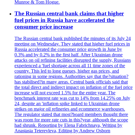
Munroe & Tom Hogue.
The Russian central bank claims that higher
fuel prices in Russia have accelerated the
consumer price increase
The Russian central bank published the minutes of its July 24
meeting on Wednesday. They stated that higher fuel prices in
Russia accelerated the consumer price growth in June by
0.3% and by 0.2% in the first half. After Ukrainian drone
attacks on oil refining facilities disrupted the supply, Russians
experienced a 'fuel shortage across all 11 time zones of the
country. This led to long queues, higher gas prices, and
rationing in some regions. Authorities say that the?situation?
has stabilised?in many areas. Central bank officials said that
the total direct and indirect impact on inflation of the fuel price
increase will not exceed 1.5% for the entire year. The
benchmark interest rate was cut to 14% from 14.25% on July
24, despite an 'inflation spike linked to Ukrainian drone
strikes on major oil refineries and ecommerce warehouses.
The regulator stated that most?board members thought there
was room for more rate cuts in this?year, although the scope
had shrunk. Reporting by Elena Fabrichnaya, Writing by
Anastasia Teterevleva, Editing by Andrew Osborn