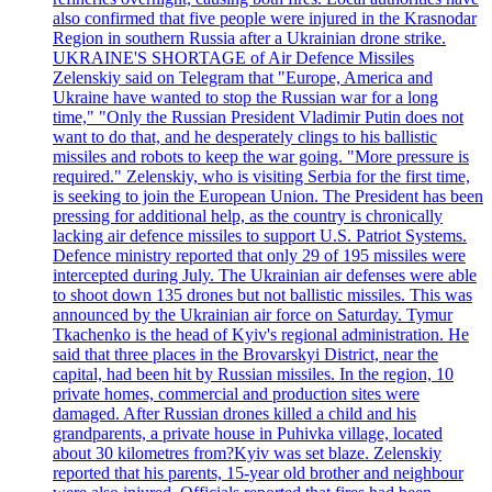
also confirmed that five people were injured in the Krasnodar
Region in southern Russia after a Ukrainian drone strike.
UKRAINE'S SHORTAGE of Air Defence Missiles
Zelenskiy said on Telegram that "Europe, America and
Ukraine have wanted to stop the Russian war for a long
time," "Only the Russian President Vladimir Putin does not
want to do that, and he desperately clings to his ballistic
missiles and robots to keep the war going. "More pressure is
required." Zelenskiy, who is visiting Serbia for the first time,
is seeking to join the European Union. The President has been
pressing for additional help, as the country is chronically
lacking air defence missiles to support U.S. Patriot Systems.
Defence ministry reported that only 29 of 195 missiles were
intercepted during July. The Ukrainian air defenses were able
to shoot down 135 drones but not ballistic missiles. This was
announced by the Ukrainian air force on Saturday. Tymur
Tkachenko is the head of Kyiv's regional administration. He
said that three places in the Brovarskyi District, near the
capital, had been hit by Russian missiles. In the region, 10
private homes, commercial and production sites were
damaged. After Russian drones killed a child and his
grandparents, a private house in Puhivka village, located
about 30 kilometres from?Kyiv was set blaze. Zelenskiy
reported that his parents, 15-year old brother and neighbour