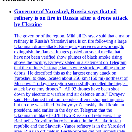
Governor of Yaroslavl, Russia says that oil
refinery is on fire in Russia after a drone attack
by Ukraine
The governor of the region, Mikhail Evrayev said that a major
refinery in Russia's Yaroslavl area is on fire following a large
Ukrainian drone attack. Emergency services are working to
extinguish the flames. Images posted on social media that
have not been verified show plumes of black smoke rising
above the facility. Evrayev stated in a statement on Telegram
that the refinery’s storage tanks were struck by falling drone
debris. He described this as the largest enemy attack on
Yaroslavl to date, located about 250 km (160 mi) northeast of
Moscow. "Today, the region successfully repelled the biggest
attack by enemy drones." "All 93 drones have been shot
down by electronic warfare and air defence units," Evrayev
said. He claimed that four people suffered shrapnel injuries,
but no one was killed. Volodymyr Zelenskiy, the Ukrainian
president, said earlier in the day on Telegram that the
Ukrainian military had?hit two Russian oil refineries. The
Bashneft - Novoil refinery is located in the Bashkortostan
republic and the Slavneft - Yanos refinery is in the Yaroslavl
area. Russian officials in Bashkortostan did not immediately