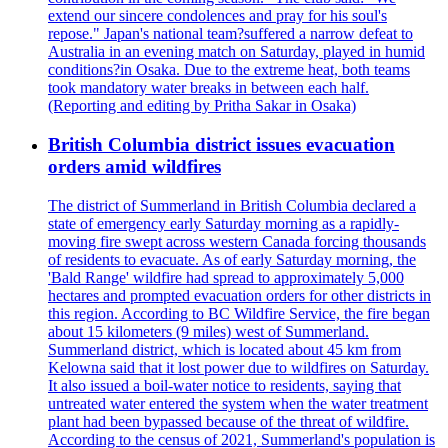
extend our sincere condolences and pray for his soul's
repose." Japan's national team?suffered a narrow defeat to
Australia in an evening match on Saturday, played in humid
conditions?in Osaka. Due to the extreme heat, both teams
took mandatory water breaks in between each half.
(Reporting and editing by Pritha Sakar in Osaka)
British Columbia district issues evacuation
orders amid wildfires
The district of Summerland in British Columbia declared a
state of emergency early Saturday morning as a rapidly-
moving fire swept across western Canada forcing thousands
of residents to evacuate. As of early Saturday morning, the
'Bald Range' wildfire had spread to approximately 5,000
hectares and prompted evacuation orders for other districts in
this region. According to BC Wildfire Service, the fire began
about 15 kilometers (9 miles) west of Summerland.
Summerland district, which is located about 45 km from
Kelowna said that it lost power due to wildfires on Saturday.
It also issued a boil-water notice to residents, saying that
untreated water entered the system when the water treatment
plant had been bypassed because of the threat of wildfire.
According to the census of 2021, Summerland's population is