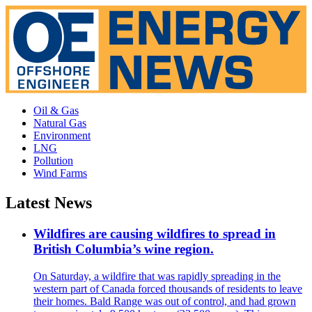
Oil & Gas
Natural Gas
Environment
LNG
Pollution
Wind Farms
Latest News
Wildfires are causing wildfires to spread in
British Columbia’s wine region.
On Saturday, a wildfire that was rapidly spreading in the
western part of Canada forced thousands of residents to leave
their homes. Bald Range was out of control, and had grown