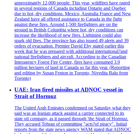
approximately 12,000 people. This year, wildfires have raged
in several regions of Canada including Ontario and Quebec
due to hot, dry conditions. Mexico, Australia France and New
Zealand have all offered assistance to Canada in the fight
against these fires. Around 1,500 firefighters are on the
ground in British Columbia where hot, dry conditions can
increase the likelihood of new fires. Lightning could also
spark old fires. The province has also issued 49 alerts and 39
orders of evacuation. Premier David Eby stated earlier this
week that he was prepared with additional international?and
national firefighters and aircraft. According to the Canadian
Interagency Forest Fire Centre, fires have consumed 3.9
million hectares of land in Canada so far this year. (Reporting
and editing by Susan Fenton in Toronto, Nivedita Balu from
Toronto)
UAE: Iran fired missiles at ADNOC vessel in
Strait of Hormuz
The United Arab Emirates condemned on Saturday what they
said was an Iranian attack against a carrier connected to its
state oil company, as it passed through 'the Strait of Hormuz.
They accused Tehran of committing "acts?of piracy". Initial
reports from the state news agency WAM stated that ADNOC