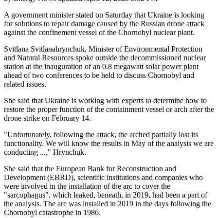
A government minister stated on Saturday that Ukraine is looking
for solutions to repair damage caused by the Russian drone attack
against the confinement vessel of the Chornobyl nuclear plant.
Svitlana Svitlanahrynchuk, Minister of Environmental Protection
and Natural Resources spoke outside the decommissioned nuclear
station at the inauguration of an 0.8 megawatt solar power plant
ahead of two conferences to be held to discuss Chornobyl and
related issues.
She said that Ukraine is working with experts to determine how to
restore the proper function of the containment vessel or arch after the
drone strike on February 14.
"Unfortunately, following the attack, the arched partially lost its
functionality. We will know the results in May of the analysis we are
conducting ...," Hrynchuk.
She said that the European Bank for Reconstruction and
Development (EBRD), scientific institutions and companies who
were involved in the installation of the arc to cover the
"sarcophagus", which leaked, beneath, in 2019, had been a part of
the analysis. The arc was installed in 2019 in the days following the
Chornobyl catastrophe in 1986.