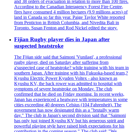
and 38 orders of evacuation in relation to more than 100 fires.
According to the Canadian Interagency Forest Fire Centre,
fires have consumed 4 million hectares (9.9 millions acres) of
land in Canada so far this year. Paige Taylor White reported
from Penticton in British Columbia, and Nivedita Bali in
Toronto. Susan Fenton and Rod Nickel edited the story.
Fijian Rugby player dies in Japan after
suspected heatstroke
The Fijian side said that Saimoni 'Vunilagi', a professional
rugby player, died on Saturday after suffering from
a'suspected case of heatstroke? while training with his team in
southern Japan. After training with his Fukuoka-based team,?
Kyushu Electric Power Kyuden Voltex - also known as
Kyushu KV, the back rower was admitted to hospital with
symptoms of severe heatstroke on Monday. The club
confirmed that he died on Friday morning. In recent weeks,
Japan has experienced a heatwave with temperatures in some
cities exceeding 40 degrees Celsius (104 Fahrenheit). The
government has now designated this as a "brutally warm
day." The club in Japan's second division said that "Saimoni
has only just joined Kyushu KV but his generous spirit and
powerful playing style have raised high expectations for his
contribution in the coming season." The club said: "We