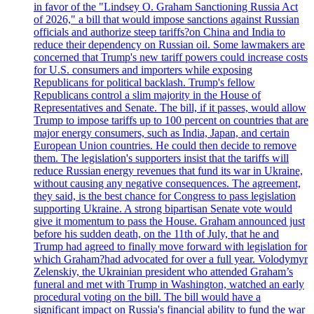
in favor of the "Lindsey O. Graham Sanctioning Russia Act
of 2026," a bill that would impose sanctions against Russian
officials and authorize steep tariffs?on China and India to
reduce their dependency on Russian oil. Some lawmakers are
concerned that Trump's new tariff powers could increase costs
for U.S. consumers and importers while exposing
Republicans for political backlash. Trump's fellow
Republicans control a slim majority in the House of
Representatives and Senate. The bill, if it passes, would allow
Trump to impose tariffs up to 100 percent on countries that are
major energy consumers, such as India, Japan, and certain
European Union countries. He could then decide to remove
them. The legislation's supporters insist that the tariffs will
reduce Russian energy revenues that fund its war in Ukraine,
without causing any negative consequences. The agreement,
they said, is the best chance for Congress to pass legislation
supporting Ukraine. A strong bipartisan Senate vote would
give it momentum to pass the House. Graham announced just
before his sudden death, on the 11th of July, that he and
Trump had agreed to finally move forward with legislation for
which Graham?had advocated for over a full year. Volodymyr
Zelenskiy, the Ukrainian president who attended Graham’s
funeral and met with Trump in Washington, watched an early
procedural voting on the bill. The bill would have a
significant impact on Russia's financial ability to fund the war