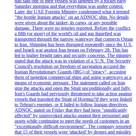
had said one of their vessels was targeted by a rocket early
Saturday morning and that everything was under control.
Later, the UAE Foreign Ministry condemned what it termed
"the hostile Iranian attacks" on an ADNOC ship. No details
were given about the tanker, its cargo, or any possible
damage. There were no injuries reported. Before the conflict,
a fifth (or more) of the world's oil and gas liquefied was
transported through the narrow waterway that connects Oman
to Iran. Shipping has been disrupted repeatedly since the U.S.
and Israeli war against Iran began on February 28. This has
led to higher freight rates and security concerns. The ministry
stated that the attack was in violation of a 'U.N. The Security
Council's resolution on freedom of navigation accused the
Iranian Revolutionary Guards (IRG) of "piracy", accusing
them of targeting commercial ships and using waterways as a
means of economic pressure. The statement called on Iran
stop the attacks and open the Strait unconditionally and fully.
Iran's Guards had previously threatened to take action against
vessels that transited the Strait of Hormuz?if they were linked
to Tehran's enemies, or if failed to follow Iranian directives.
ADNOC stated on Friday that they had been "significantly
affected" by unprovoked attacks against their personnel and
assets while continuing to meet the needs of customers in an
"exceptionally difficult environment". The company reported
that 15 of their vessels were 'attacked' by drones and missiles