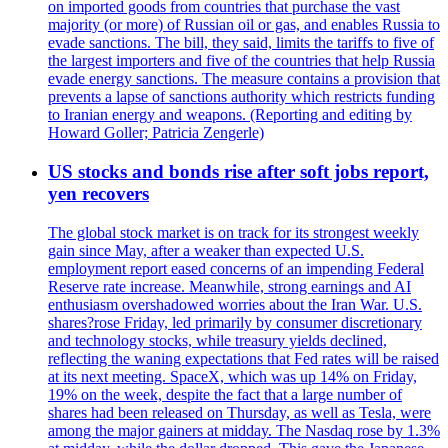
on imported goods from countries that purchase the vast
majority (or more) of Russian oil or gas, and enables Russia to
evade sanctions. The bill, they said, limits the tariffs to five of
the largest importers and five of the countries that help Russia
evade energy sanctions. The measure contains a provision that
prevents a lapse of sanctions authority which restricts funding
to Iranian energy and weapons. (Reporting and editing by
Howard Goller; Patricia Zengerle)
US stocks and bonds rise after soft jobs report,
yen recovers
The global stock market is on track for its strongest weekly
gain since May, after a weaker than expected U.S.
employment report eased concerns of an impending Federal
Reserve rate increase. Meanwhile, strong earnings and AI
enthusiasm overshadowed worries about the Iran War. U.S.
shares?rose Friday, led primarily by consumer discretionary
and technology stocks, while treasury yields declined,
reflecting the waning expectations that Fed rates will be raised
at its next meeting. SpaceX, which was up 14% on Friday,
19% on the week, despite the fact that a large number of
shares had been released on Thursday, as well as Tesla, were
among the major gainers at midday. The Nasdaq rose by 1.3%