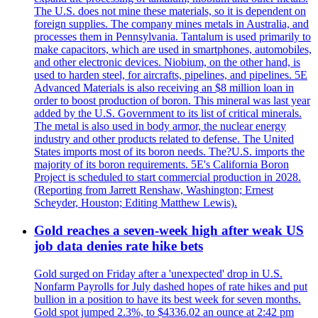
The U.S. does not mine these materials, so it is dependent on
foreign supplies. The company mines metals in Australia, and
processes them in Pennsylvania. Tantalum is used primarily to
make capacitors, which are used in smartphones, automobiles,
and other electronic devices. Niobium, on the other hand, is
used to harden steel, for aircrafts, pipelines, and pipelines. 5E
Advanced Materials is also receiving an $8 million loan in
order to boost production of boron. This mineral was last year
added by the U.S. Government to its list of critical minerals.
The metal is also used in body armor, the nuclear energy
industry and other products related to defense. The United
States imports most of its boron needs. The?U.S. imports the
majority of its boron requirements. 5E's California Boron
Project is scheduled to start commercial production in 2028.
(Reporting from Jarrett Renshaw, Washington; Ernest
Scheyder, Houston; Editing Matthew Lewis).
Gold reaches a seven-week high after weak US
job data denies rate hike bets
Gold surged on Friday after a 'unexpected' drop in U.S.
Nonfarm Payrolls for July dashed hopes of rate hikes and put
bullion in a position to have its best week for seven months.
Gold spot jumped 2.3%, to $4336.02 an ounce at 2:42 pm