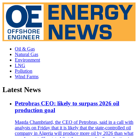
Oil & Gas
Natural Gas
Environment
LNG
Pollution
Wind Farms
Latest News
Petrobras CEO: likely to surpass 2026 oil
production goal
Magda Chambriard, the CEO of Petrobras, said in a call with
analysts on Friday that it is likely that the state-controlled oil
company in Algeria will produce more oil by 2026 than what