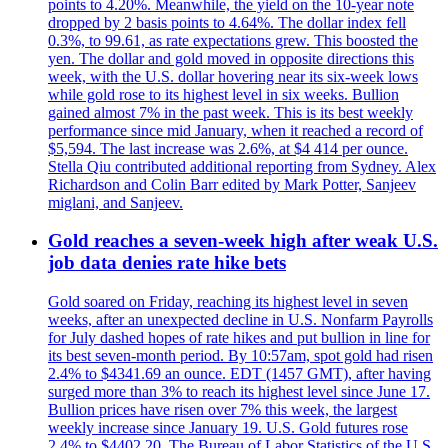
points to 4.20%. Meanwhile, the yield on the 10-year note
dropped by 2 basis points to 4.64%. The dollar index fell
0.3%, to 99.61, as rate expectations grew. This boosted the
yen. The dollar and gold moved in opposite directions this
week, with the U.S. dollar hovering near its six-week lows
while gold rose to its highest level in six weeks. Bullion
gained almost 7% in the past week. This is its best weekly
performance since mid January, when it reached a record of
$5,594. The last increase was 2.6%, at $4 414 per ounce.
Stella Qiu contributed additional reporting from Sydney. Alex
Richardson and Colin Barr edited by Mark Potter, Sanjeev
miglani, and Sanjeev.
Gold reaches a seven-week high after weak U.S.
job data denies rate hike bets
Gold soared on Friday, reaching its highest level in seven
weeks, after an unexpected decline in U.S. Nonfarm Payrolls
for July dashed hopes of rate hikes and put bullion in line for
its best seven-month period. By 10:57am, spot gold had risen
2.4% to $4341.69 an ounce. EDT (1457 GMT), after having
surged more than 3% to reach its highest level since June 17.
Bullion prices have risen over 7% this week, the largest
weekly increase since January 19. U.S. Gold futures rose
2.4% to $4402.20. The Bureau of Labor Statistics of the U.S.