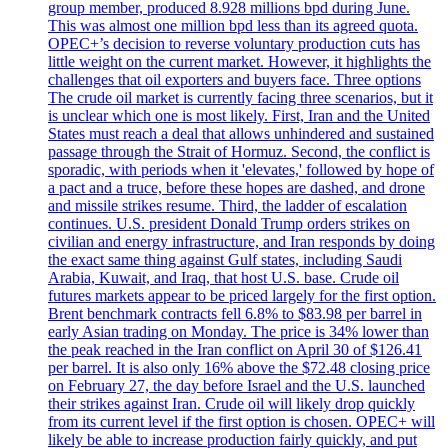
group member, produced 8.928 millions bpd during June.
This was almost one million bpd less than its agreed quota.
OPEC+’s decision to reverse voluntary production cuts has
little weight on the current market. However, it highlights the
challenges that oil exporters and buyers face. Three options
The crude oil market is currently facing three scenarios, but it
is unclear which one is most likely. First, Iran and the United
States must reach a deal that allows unhindered and sustained
passage through the Strait of Hormuz. Second, the conflict is
sporadic, with periods when it 'elevates,' followed by hope of
a pact and a truce, before these hopes are dashed, and drone
and missile strikes resume. Third, the ladder of escalation
continues. U.S. president Donald Trump orders strikes on
civilian and energy infrastructure, and Iran responds by doing
the exact same thing against Gulf states, including Saudi
Arabia, Kuwait, and Iraq, that host U.S. base. Crude oil
futures markets appear to be priced largely for the first option.
Brent benchmark contracts fell 6.8% to $83.98 per barrel in
early Asian trading on Monday. The price is 34% lower than
the peak reached in the Iran conflict on April 30 of $126.41
per barrel. It is also only 16% above the $72.48 closing price
on February 27, the day before Israel and the U.S. launched
their strikes against Iran. Crude oil will likely drop quickly
from its current level if the first option is chosen. OPEC+ will
likely be able to increase production fairly quickly, and put