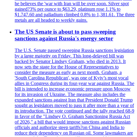
he believes the 'war with Iran will be over soon. Silver spot
gained?3% per ounce to $63.29, platinum rose 1.1% to
$1.747.60 and palladium climbed 0.8% to 1,381.61. The three
metals are all headed to weekly gains.
The US Senate is about to pass sweeping
sanctions against Russia's energy sector
The U.S. Senate passed sweeping Russia sanctions legislation
by a large majority on Friday. This long-delayed bill was
backed by Senator Lindsey Graham, who died in 2013. It
now sets the stage for the House of Representatives to
consider the measure as early as next month. Graham, a
'South Carolina Republican', was one of Kyiv’s most vocal
allies in Congress during its four-year war against Russia. The
bill is intended to increase economic pressure upon Moscow
for its invasion of Ukraine. The measure also includes the
expanded sanctions against Iran that President Donald Trump
sought as legislators moved to pass it after more than a year of
its introduction. The vote continued and the tally reached 68-9
in favor of the "Lindsey O. Graham Sanctioning Russia Act
of 2026," a bill that would impose sanctions against Russian
officials and authorize steep tariffs?on China and India to
reduce their dependency on Russian oil. Some lawmakers are