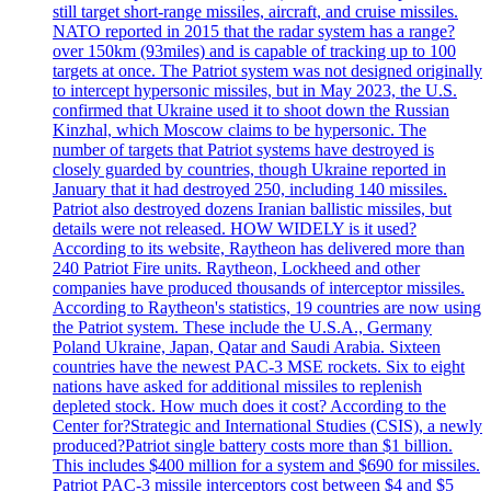
still target short-range missiles, aircraft, and cruise missiles.
NATO reported in 2015 that the radar system has a range?
over 150km (93miles) and is capable of tracking up to 100
targets at once. The Patriot system was not designed originally
to intercept hypersonic missiles, but in May 2023, the U.S.
confirmed that Ukraine used it to shoot down the Russian
Kinzhal, which Moscow claims to be hypersonic. The
number of targets that Patriot systems have destroyed is
closely guarded by countries, though Ukraine reported in
January that it had destroyed 250, including 140 missiles.
Patriot also destroyed dozens Iranian ballistic missiles, but
details were not released. HOW WIDELY is it used?
According to its website, Raytheon has delivered more than
240 Patriot Fire units. Raytheon, Lockheed and other
companies have produced thousands of interceptor missiles.
According to Raytheon's statistics, 19 countries are now using
the Patriot system. These include the U.S.A., Germany
Poland Ukraine, Japan, Qatar and Saudi Arabia. Sixteen
countries have the newest PAC-3 MSE rockets. Six to eight
nations have asked for additional missiles to replenish
depleted stock. How much does it cost? According to the
Center for?Strategic and International Studies (CSIS), a newly
produced?Patriot single battery costs more than $1 billion.
This includes $400 million for a system and $690 for missiles.
Patriot PAC-3 missile interceptors cost between $4 and $5