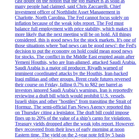
cast doubt on the notion that the job market is as solid as
many people had claimed, said Chris Zaccarelli. Chief
investment officer of Northlight Asset Management in
Charlotte, North Carolina. The Fed cannot focus solely on
inflation because of the weak jobs report. The Fed must
balance full employment with price stability, which makes it
more likely that the next meeting will be on hold. All things
considered, this is good news for the stock markets. It's one of
those situations where 'bad news can be good news': the Fed's
decision to put the economy on hold could mean good news
for stocks. The conflict in the Middle East erupted again after
Yemeni Houthis, who are Iran-aligned, attacked Saudi Arabia.
Saudi Arabia is a major oil producer. Riyadh warned of
imminent coordinated attacks by the Houthis, Iran-backed
Iraqi militias and other groups. Brent crude futures reversed
their course on Friday, falling 0.7% to $82 per barrel as
investors ignored Saudi Arabia's warnings. Iran is reportedly
reviewing a draft bill which would prohibit U.S. vessels,
Israeli ships and other "hostiles" from transiting the Strait of
Hormuz. The semi-official Fars News Agency reported this
on Thursday citing a legislator. The draft bill could impose
fines up to 20% of the value of a ship’s cargo for violations.
Treasury yields dropped after the weak jobs report. However,
they recovered from their lows of early morning at noon
Eastern time. The yield on the 2-year note fell by 5 basis