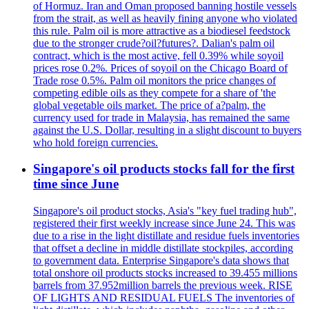
of Hormuz. Iran and Oman proposed banning hostile vessels
from the strait, as well as heavily fining anyone who violated
this rule. Palm oil is more attractive as a biodiesel feedstock
due to the stronger crude?oil?futures?. Dalian's palm oil
contract, which is the most active, fell 0.39% while soyoil
prices rose 0.2%. Prices of soyoil on the Chicago Board of
Trade rose 0.5%. Palm oil monitors the price changes of
competing edible oils as they compete for a share of 'the
global vegetable oils market. The price of a?palm, the
currency used for trade in Malaysia, has remained the same
against the U.S. Dollar, resulting in a slight discount to buyers
who hold foreign currencies.
Singapore's oil products stocks fall for the first
time since June
Singapore's oil product stocks, Asia's "key fuel trading hub",
registered their first weekly increase since June 24. This was
due to a rise in the light distillate and residue fuels inventories
that offset a decline in middle distillate stockpiles, according
to government data. Enterprise Singapore's data shows that
total onshore oil products stocks increased to 39.455 millions
barrels from 37.952million barrels the previous week. RISE
OF LIGHTS AND RESIDUAL FUELS The inventories of