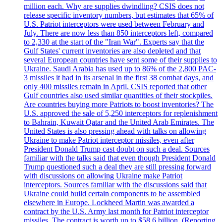
million each. Why are supplies dwindling? CSIS does not
release specific inventory numbers, but estimates that 65% of
U.S. Patriot interceptors were used between February and
July. There are now less than 850 interceptors left, compared
to 2,330 at the start of the "Iran War". Experts say that the
Gulf States' current inventories are also depleted and that
several European countries have sent some of their supplies to
Ukraine. Saudi Arabia has used up to 86% of the 2,800 PAC-
3 missiles it had in its arsenal in the first 38 combat days, and
only 400 missiles remain in April. CSIS reported that other
Gulf countries also used similar quantities of their stockpiles.
Are countries buying more Patriots to boost inventories? The
U.S. approved the sale of 5,250 interceptors for replenishment
to Bahrain, Kuwait Qatar and the United Arab Emirates. The
United States is also pressing ahead with talks on allowing
Ukraine to make Patriot interceptor missiles, even after
President Donald Trump cast doubt on such a deal. Sources
familiar with the talks said that even though President Donald
Trump questioned such a deal they are still pressing forward
with discussions on allowing Ukraine make Patriot
interceptors. Sources familiar with the discussions said that
Ukraine could build certain components to be assembled
elsewhere in Europe. Lockheed Martin was awarded a
contract by the U.S. Army last month for Patriot interceptor
missiles. The contract is worth up to $58,6 billion. (Reporting