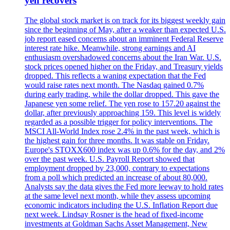
yen recovers
The global stock market is on track for its biggest weekly gain
since the beginning of May, after a weaker than expected U.S.
job report eased concerns about an imminent Federal Reserve
interest rate hike. Meanwhile, strong earnings and AI
enthusiasm overshadowed concerns about the Iran War. U.S.
stock prices opened higher on the Friday, and Treasury yields
dropped. This reflects a waning expectation that the Fed
would raise rates next month. The Nasdaq gained 0.7%
during early trading, while the dollar dropped. This gave the
Japanese yen some relief. The yen rose to 157.20 against the
dollar, after previously approaching 159. This level is widely
regarded as a possible trigger for policy interventions. The
MSCI All-World Index rose 2.4% in the past week, which is
the highest gain for three months. It was stable on Friday.
Europe's STOXX600 index was up 0.6% for the day, and 2%
over the past week. U.S. Payroll Report showed that
employment dropped by 23,000, contrary to expectations
from a poll which predicted an increase of about 80,000.
Analysts say the data gives the Fed more leeway to hold rates
at the same level next month, while they assess upcoming
economic indicators including the U.S. Inflation Report due
next week. Lindsay Rosner is the head of fixed-income
investments at Goldman Sachs Asset Management, New