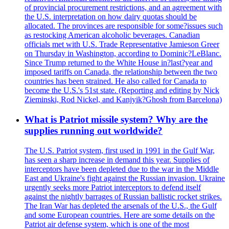
of provincial procurement restrictions, and an agreement with
the U.S. interpretation on how dairy quotas should be
allocated. The provinces are responsible for some?issues such
as restocking American alcoholic beverages. Canadian
officials met with U.S. Trade Representative Jamieson Greer
on Thursday in Washington, according to Dominic?LeBlanc.
Since Trump returned to the White House in?last?year and
imposed tariffs on Canada, the relationship between the two
countries has been strained. He also called for Canada to
become the U.S.'s 51st state. (Reporting and editing by Nick
Zieminski, Rod Nickel, and Kanjyik?Ghosh from Barcelona)
What is Patriot missile system? Why are the
supplies running out worldwide?
The U.S. Patriot system, first used in 1991 in the Gulf War,
has seen a sharp increase in demand this year. Supplies of
interceptors have been depleted due to the war in the Middle
East and Ukraine's fight against the Russian invasion. Ukraine
urgently seeks more Patriot interceptors to defend itself
against the nightly barrages of Russian ballistic rocket strikes.
The Iran War has depleted the arsenals of the U.S., the Gulf
and some European countries. Here are some details on the
Patriot air defense system, which is one of the most