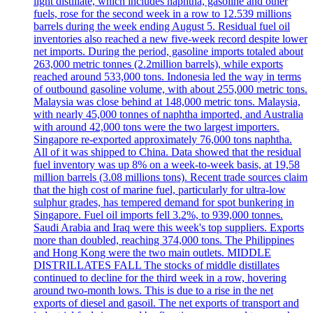
light distillate, which includes naphtha, gasoline and other
fuels, rose for the second week in a row to 12.539 millions
barrels during the week ending August 5. Residual fuel oil
inventories also reached a new five-week record despite lower
net imports. During the period, gasoline imports totaled about
263,000 metric tonnes (2.2million barrels), while exports
reached around 533,000 tons. Indonesia led the way in terms
of outbound gasoline volume, with about 255,000 metric tons.
Malaysia was close behind at 148,000 metric tons. Malaysia,
with nearly 45,000 tonnes of naphtha imported, and Australia
with around 42,000 tons were the two largest importers.
Singapore re-exported approximately 76,000 tons naphtha.
All of it was shipped to China. Data showed that the residual
fuel inventory was up 8% on a week-to-week basis, at 19,58
million barrels (3.08 millions tons). Recent trade sources claim
that the high cost of marine fuel, particularly for ultra-low
sulphur grades, has tempered demand for spot bunkering in
Singapore. Fuel oil imports fell 3.2%, to 939,000 tonnes.
Saudi Arabia and Iraq were this week's top suppliers. Exports
more than doubled, reaching 374,000 tons. The Philippines
and Hong Kong were the two main outlets. MIDDLE
DISTRILLATES FALL The stocks of middle distillates
continued to decline for the third week in a row, hovering
around two-month lows. This is due to a rise in the net
exports of diesel and gasoil. The net exports of transport and