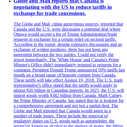
Globe and Mail reports that Canada is
negotiating with the US to reduce tariffs in
exchange for trade concessions.
The Globe and Mail, citing anonymous sources, reported that
Canada and the U.S. were discussing a potential deal where
Ottawa would accept a list of Trump Administration?trade
requests in exchange for a certain relief on sectoral tariffs.
According to the report, despite extensive discussions and an
exchange of written positions, there has not been any
agreement between the two parties. Could not verify the
report immediately. The 'White House' and Canada's Prime
Minster's Office didn't immediately respond to requests for a
comment. President Donald Trump announced 50% tariffs last
month on a broad range of?imports coming from Canada.
These tariffs will take effect August 19, 2018. The U.S. trade
representative's office stated that the tariffs would apply to
almost $20 billion in Canadian imports. In 2025, the U.S. will
import goods worth $382 billion from Canada. Mark Carney,
the Prime Minister of Canada, has stated that he is looking for
a comprehensive agreement and not just a partial deal. The
Globe and Mail reported that Canada would agree to a
number of trade issues. These include the removal of
retaliatory duties on U.S. goods such as automobiles, the
return?of American alcohol to the shelves of stores, the lifting