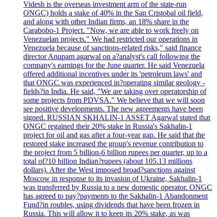
Videsh is the overseas investment arm of the state-run
ONGC) holds a stake of 40% in the San Cristobal oil field,
and along with other Indian firms, an 18% share in the
Carabobo-1 Project. "Now, we are able to work freely on
Venezuelan projects." We had restricted our operations in
Venezuela because of sanctions-related risks," said finance
director Anupam agarwal on a?analyst's call following the
company's earnings for the June quarter. He said Venezuela
offered additional incentives under its 'petroleum laws' and
that ONGC was experienced in?operating similar geology -
fields?in India. He said, "We are taking over operatorship of
some projects from PDVSA." We believe that we will soon
see positive developments. The new agreements have been
signed. RUSSIAN SKHALIN-1 ASSET Agarwal stated that
ONGC regained their 20% stake in Russia's Sakhalin-1
project for oil and gas after a four-year gap. He said that the
restored stake increased the group's revenue contribution to
the project from 5 billion-6 billion rupees per quarter, up to a
total of?10 billion Indian?rupees (about 105.13 millions
dollars). After the West imposed broad?sanctions against
Moscow in response to its invasion of Ukraine, Sakhalin-1
was transferred by Russia to a new domestic operator. ONGC
has agreed to pay?payments to the Sakhalin-1 Abandonment
Fund?in roubles, using dividends that have been frozen in
Russia. This will allow it to keep its 20% stake, as was