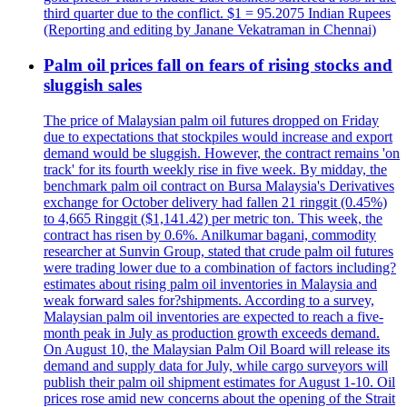
third quarter due to the conflict. $1 = 95.2075 Indian Rupees
(Reporting and editing by Janane Vekatraman in Chennai)
Palm oil prices fall on fears of rising stocks and
sluggish sales
The price of Malaysian palm oil futures dropped on Friday
due to expectations that stockpiles would increase and export
demand would be sluggish. However, the contract remains 'on
track' for its fourth weekly rise in five week. By midday, the
benchmark palm oil contract on Bursa Malaysia's Derivatives
exchange for October delivery had fallen 21 ringgit (0.45%)
to 4,665 Ringgit ($1,141.42) per metric ton. This week, the
contract has risen by 0.6%. Anilkumar bagani, commodity
researcher at Sunvin Group, stated that crude palm oil futures
were trading lower due to a combination of factors including?
estimates about rising palm oil inventories in Malaysia and
weak forward sales for?shipments. According to a survey,
Malaysian palm oil inventories are expected to reach a five-
month peak in July as production growth exceeds demand.
On August 10, the Malaysian Palm Oil Board will release its
demand and supply data for July, while cargo surveyors will
publish their palm oil shipment estimates for August 1-10. Oil
prices rose amid new concerns about the opening of the Strait