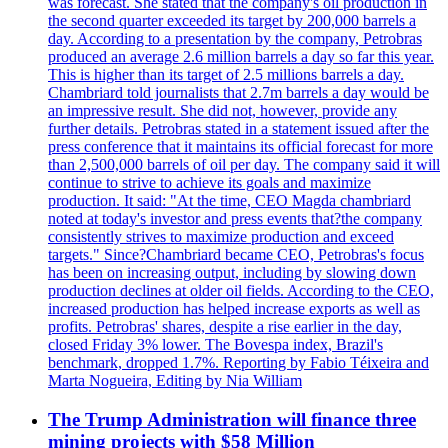
was forecast. She stated that the company's oil production in
the second quarter exceeded its target by 200,000 barrels a
day. According to a presentation by the company, Petrobras
produced an average 2.6 million barrels a day so far this year.
This is higher than its target of 2.5 millions barrels a day.
Chambriard told journalists that 2.7m barrels a day would be
an impressive result. She did not, however, provide any
further details. Petrobras stated in a statement issued after the
press conference that it maintains its official forecast for more
than 2,500,000 barrels of oil per day. The company said it will
continue to strive to achieve its goals and maximize
production. It said: "At the time, CEO Magda chambriard
noted at today's investor and press events that?the company
consistently strives to maximize production and exceed
targets." Since?Chambriard became CEO, Petrobras's focus
has been on increasing output, including by slowing down
production declines at older oil fields. According to the CEO,
increased production has helped increase exports as well as
profits. Petrobras' shares, despite a rise earlier in the day,
closed Friday 3% lower. The Bovespa index, Brazil's
benchmark, dropped 1.7%. Reporting by Fabio Téixeira and
Marta Nogueira, Editing by Nia William
The Trump Administration will finance three
mining projects with $58 Million