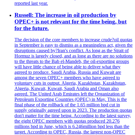
reported last year.
Russell: The increase in oil production by
OPEC+ is not relevant for the time being, but
for the future.
The decision of the core members to increase crude?oil quotas
in September is easy to dismiss as a meaningless act, given the
disruptions caused by?Iran's conflict. As long as the Strait of
Hormuz is largely closed, and as long as there are no solutions
to the threats to the Bab el-Mandeb, the oil-exporting groups
will have little chance of being able to deliver what they
agreed to produce. Saudi Arabia, Russia and Kuwait are
among the seven OPEC+ members who have agreed to
voluntary cuts in output. Algeria, Kazakhstan, Kazakhstan,
Algeria, Kuwait, Kuwait, Saudi Arabia and Oman also
agreed. The United Arab Emirates left the Organization of
Petroleum Exporting Countries (OPEC) in May. This is the
final phase of the rollback of the 1.65 million bpd cut in
supply originally agreed upon in 2023. The production quotas
don't matter for the time being. According to the latest survey,
the eight OPEC members with quotas produced 20.276
millions bpd in June, which is 6.246million bpd less than the
target. According to OPEC, Russia, the largest non-OPEC