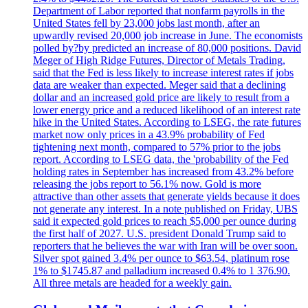
Department of Labor reported that nonfarm payrolls in the
United States fell by 23,000 jobs last month, after an
upwardly revised 20,000 job increase in June. The economists
polled by?by predicted an increase of 80,000 positions. David
Meger of High Ridge Futures, Director of Metals Trading,
said that the Fed is less likely to increase interest rates if jobs
data are weaker than expected. Meger said that a declining
dollar and an increased gold price are likely to result from a
lower energy price and a reduced likelihood of an interest rate
hike in the United States. According to LSEG, the rate futures
market now only prices in a 43.9% probability of Fed
tightening next month, compared to 57% prior to the jobs
report. According to LSEG data, the 'probability of the Fed
holding rates in September has increased from 43.2% before
releasing the jobs report to 56.1% now. Gold is more
attractive than other assets that generate yields because it does
not generate any interest. In a note published on Friday, UBS
said it expected gold prices to reach $5,000 per ounce during
the first half of 2027. U.S. president Donald Trump said to
reporters that he believes the war with Iran will be over soon.
Silver spot gained 3.4% per ounce to $63.54, platinum rose
1% to $1745.87 and palladium increased 0.4% to 1 376.90.
All three metals are headed for a weekly gain.