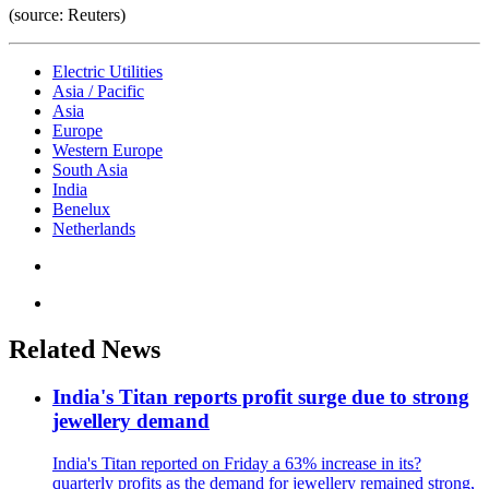
(source: Reuters)
Electric Utilities
Asia / Pacific
Asia
Europe
Western Europe
South Asia
India
Benelux
Netherlands
Related News
India's Titan reports profit surge due to strong
jewellery demand
India's Titan reported on Friday a 63% increase in its?
quarterly profits as the demand for jewellery remained strong,