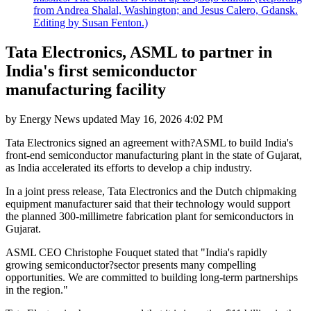
from Andrea Shalal, Washington; and Jesus Calero, Gdansk.
Editing by Susan Fenton.)
Tata Electronics, ASML to partner in
India's first semiconductor
manufacturing facility
by
Energy News
updated
May 16, 2026 4:02 PM
Tata Electronics signed an agreement with?ASML to build India's
front-end semiconductor manufacturing plant in the state of Gujarat,
as India accelerated its efforts to develop a chip industry.
In a joint press release, Tata Electronics and the Dutch chipmaking
equipment manufacturer said that their technology would support
the planned 300-millimetre fabrication plant for semiconductors in
Gujarat.
ASML CEO Christophe Fouquet stated that "India's rapidly
growing semiconductor?sector presents many compelling
opportunities. We are committed to building long-term partnerships
in the region."