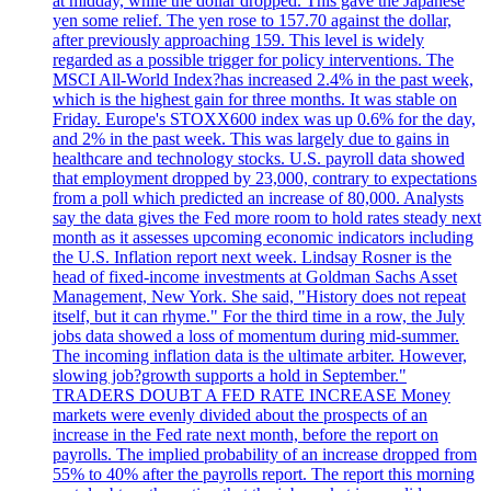
at midday, while the dollar dropped. This gave the Japanese
yen some relief. The yen rose to 157.70 against the dollar,
after previously approaching 159. This level is widely
regarded as a possible trigger for policy interventions. The
MSCI All-World Index?has increased 2.4% in the past week,
which is the highest gain for three months. It was stable on
Friday. Europe's STOXX600 index was up 0.6% for the day,
and 2% in the past week. This was largely due to gains in
healthcare and technology stocks. U.S. payroll data showed
that employment dropped by 23,000, contrary to expectations
from a poll which predicted an increase of 80,000. Analysts
say the data gives the Fed more room to hold rates steady next
month as it assesses upcoming economic indicators including
the U.S. Inflation report next week. Lindsay Rosner is the
head of fixed-income investments at Goldman Sachs Asset
Management, New York. She said, "History does not repeat
itself, but it can rhyme." For the third time in a row, the July
jobs data showed a loss of momentum during mid-summer.
The incoming inflation data is the ultimate arbiter. However,
slowing job?growth supports a hold in September."
TRADERS DOUBT A FED RATE INCREASE Money
markets were evenly divided about the prospects of an
increase in the Fed rate next month, before the report on
payrolls. The implied probability of an increase dropped from
55% to 40% after the payrolls report. The report this morning