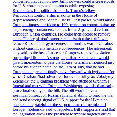
concerned that Trump's new tariff powers could increase costs
for U.S. consumers and importers while exposing
Republicans for political backlash. Trump's fellow
Republicans control a slim majority in the House of
Representatives and Senate. The bill, if it passes, would allow
Trump to impose tariffs up to 100 percent on countries that are
major energy consumers, such as India, Japan, and certain
European Union countries. He could then decide to remove
them. The legislation's supporters insist that the tariffs will
reduce Russian energy revenues that fund its war in Ukraine,
without causing any negative consequences. The agreement,
they said, is the best chance for Congress to pass legislation
supporting Ukraine. A strong bipartisan Senate vote would
give it momentum to pass the House. Graham announced just
before his sudden death, on the 11th of July, that he and
Trump had agreed to finally move forward with legislation for
which Graham?had advocated for over a full year. Volodymyr
Zelenskiy, the Ukrainian president who attended Graham’s
funeral and met with Trump in Washington, watched an early
procedural voting on the bill. The bill would have a
significant impact on Russia's financial ability to fund the war
and send a strong signal of U.S. support for the Ukrainian
people. "I'm grateful for the support from our people and
Europe," Zelenskiy said to reporters. Bill's supporters said that
the legislation allows the president to impose targeted duties