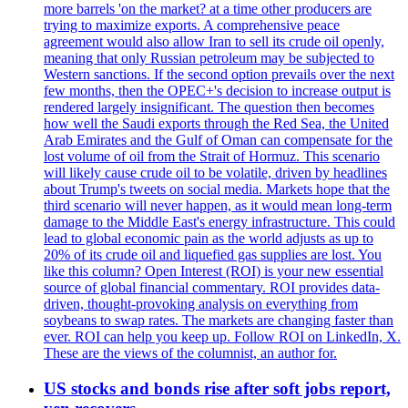
more barrels 'on the market? at a time other producers are
trying to maximize exports. A comprehensive peace
agreement would also allow Iran to sell its crude oil openly,
meaning that only Russian petroleum may be subjected to
Western sanctions. If the second option prevails over the next
few months, then the OPEC+'s decision to increase output is
rendered largely insignificant. The question then becomes
how well the Saudi exports through the Red Sea, the United
Arab Emirates and the Gulf of Oman can compensate for the
lost volume of oil from the Strait of Hormuz. This scenario
will likely cause crude oil to be volatile, driven by headlines
about Trump's tweets on social media. Markets hope that the
third scenario will never happen, as it would mean long-term
damage to the Middle East's energy infrastructure. This could
lead to global economic pain as the world adjusts as up to
20% of its crude oil and liquefied gas supplies are lost. You
like this column? Open Interest (ROI) is your new essential
source of global financial commentary. ROI provides data-
driven, thought-provoking analysis on everything from
soybeans to swap rates. The markets are changing faster than
ever. ROI can help you keep up. Follow ROI on LinkedIn, X.
These are the views of the columnist, an author for.
US stocks and bonds rise after soft jobs report,