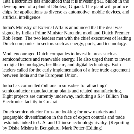
Tata Electronics has announced that it is investing $11 billion in the
development of a plant at Dholera, Gujarat. The plant will produce
chips for applications as diverse as automotive, mobile devices, and
artificial intelligence.
India's Ministry of External Affairs announced that the deal was
signed by Indian Prime Minister Narendra modi and Dutch Premier
Rob Jetten. The two leaders met with the chief executives of leading
Dutch companies in sectors such as energy, ports, and technology.
Modi encouraged Dutch companies to invest in areas such as
semiconductors and renewable energy. He also urged them to invest
in digital technologies, healthcare, and digital technology. Both
leaders called for the early implementation of a free trade agreement
between India and the European Union.
India has committed?billions in subsidies for attracting?
semiconductor manufacturing plants and related manufacturing.
Eight projects are currently underway, including a $14 Billion Tata
Electronics facility in Gujarat.
Dutch semiconductor firms are looking for new markets and
geographic diversification in the face of export controls and trade
restraints linked to U.S. and Chinese technology rivalry. (Reporting
by Disha Mishra in Bengaluru. Mark Potter (Editing)