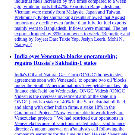
industrial fuels increased by five times compared to a week
ago, while imports fell 47%. Exports to Bangladesh and
Vietnam were mostly from Malaysia, Japan and Taiwan.
Preliminary Kpler shiptracking results showed that August
imports may decline even further than July. Jet fuel exports
mainly went to Bangladesh. Inflows were minimal. The net
exports dropped by 39% from week to week. (Reporting and
editing by Joyjeet Das; Trixie Yap, Jeslyn Leerh, Mohi N.
Narayan)
India eyes Venezuela blocks operatorship;
regains Russia's Sakhalin-1 stake
India's Oil and Natural Gas 'Corp (ONGC) hopes to sign
agreements soon with Venezuela 'to operate two oil 'blocks
under the South 'American nation's 'new petroleum 'law', its
finance chief'said 'on Wednesday. ONGC Videsh (ONGC
Videsh is the overseas investment arm of the state-run
ONGC) holds a stake of 40% in the San Cristobal oil field,
and along with other Indian firms, a stake 18% in the
Carabobo-1 Project. "Now, we are able to work freely on
Venezuelan projects." We had restricted our operations in
Venezuela because of sanctions-related risks," said finance
director Anupam agarwal on a?analyst's call following the
company's earnings for the June quarter. He said Venezuela