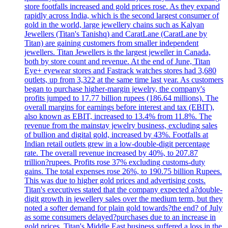
store footfalls increased and gold prices rose. As they expand
rapidly across India, which is the second largest consumer of
gold in the world, large jewellery chains such as Kalyan
Jewellers (Titan's Tanishq) and CaratLane (CaratLane by
Titan) are gaining customers from smaller independent
jewellers. Titan Jewellers is the largest jeweller in Canada,
both by store count and revenue. At the end of June, Titan
Eye+ eyewear stores and Fastrack watches stores had 3,680
outlets, up from 3,322 at the same time last year. As customers
began to purchase higher-margin jewelry, the company's
profits jumped to 17.77 billion rupees (186.64 millions). The
overall margins for earnings before interest and tax (EBIT),
also known as EBIT, increased to 13.4% from 11.8%. The
revenue from the mainstay jewelry business, excluding sales
of bullion and digital gold, increased by 43%. Footfalls at
Indian retail outlets grew in a low-double-digit percentage
rate. The overall revenue increased by 40%, to 207.87
trillion?rupees. Profits rose 37% excluding customs-duty
gains. The total expenses rose 26%, to 190.75 billion Rupees.
This was due to higher gold prices and advertising costs.
Titan's executives stated that the company expected a?double-
digit growth in jewellery sales over the medium term, but they
noted a softer demand for plain gold towards?the end? of July
as some consumers delayed?purchases due to an increase in
gold prices. Titan's Middle East business suffered a loss in the