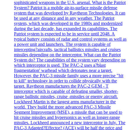
sophisticated weapons in the U.S. arsenal. What is the Patriot
System? Patriot is a mobile air-to-surface missile defense
system that was developed by Raytheon Technologies. It can
be used at any distance and in any weather. The Patriot
system, which was developed in the 1980s and modernized
during the last decade, has expanded its capabilities. The
Patriot system is expected to be in service until 2048. A
typical battery consists of radar and control systems as well as
a power unit and launchers. The system is capable of
intercepting?aircrafts, tactical ballistics missiles and cruises
missiles depending on the interceptor. What can the Patriot
System do? The capabilities of the system vary depending on
which interceptor is used. The PAC-2 uses a?blast
fragmentation' warhead which detonates near a target.
However, the PAC-3 missile family uses a more precise "hit
to kill" technology in order to collide physically with the
target. Raytheon manufactures the PAC-2 GEM - T
interceptor which is capable of defeating smaller, shorter-
range ballistic missiles, cruise -missiles or enemy aircraft.
Lockheed Martin is the largest arms manufacturer in the
world. They build the more advanced PAC-3 Missile
Segment Improvement (MSE), a missile that can be used to
hit cruise missiles and hypersonics as well as longer-range
missiles. Lockheed announced a new interceptor in July. The
PAC-3 Adapted?Effector? (ACE) will be half the price and