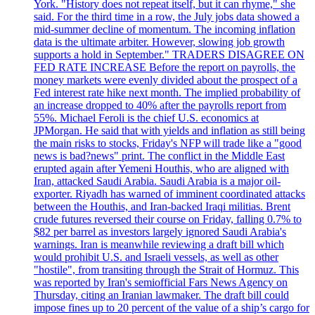
York. "History does not repeat itself, but it can rhyme," she
said. For the third time in a row, the July jobs data showed a
mid-summer decline of momentum. The incoming inflation
data is the ultimate arbiter. However, slowing job growth
supports a hold in September." TRADERS DISAGREE ON
FED RATE INCREASE Before the report on payrolls, the
money markets were evenly divided about the prospect of a
Fed interest rate hike next month. The implied probability of
an increase dropped to 40% after the payrolls report from
55%. Michael Feroli is the chief U.S. economics at
JPMorgan. He said that with yields and inflation as still being
the main risks to stocks, Friday's NFP will trade like a "good
news is bad?news" print. The conflict in the Middle East
erupted again after Yemeni Houthis, who are aligned with
Iran, attacked Saudi Arabia. Saudi Arabia is a major oil-
exporter. Riyadh has warned of imminent coordinated attacks
between the Houthis, and Iran-backed Iraqi militias. Brent
crude futures reversed their course on Friday, falling 0.7% to
$82 per barrel as investors largely ignored Saudi Arabia's
warnings. Iran is meanwhile reviewing a draft bill which
would prohibit U.S. and Israeli vessels, as well as other
"hostile", from transiting through the Strait of Hormuz. This
was reported by Iran's semiofficial Fars News Agency on
Thursday, citing an Iranian lawmaker. The draft bill could
impose fines up to 20 percent of the value of a ship’s cargo for