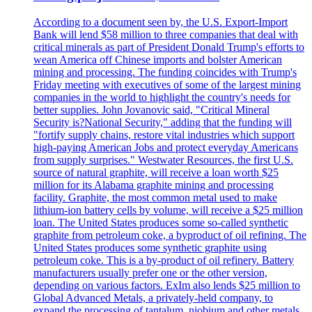
According to a document seen by, the U.S. Export-Import
Bank will lend $58 million to three companies that deal with
critical minerals as part of President Donald Trump's efforts to
wean America off Chinese imports and bolster American
mining and processing. The funding coincides with Trump's
Friday meeting with executives of some of the largest mining
companies in the world to highlight the country's needs for
better supplies. John Jovanovic said, "Critical Mineral
Security is?National Security," adding that the funding will
"fortify supply chains, restore vital industries which support
high-paying American Jobs and protect everyday Americans
from supply surprises." Westwater Resources, the first U.S.
source of natural graphite, will receive a loan worth $25
million for its Alabama graphite mining and processing
facility. Graphite, the most common metal used to make
lithium-ion battery cells by volume, will receive a $25 million
loan. The United States produces some so-called synthetic
graphite from petroleum coke, a byproduct of oil refining. The
United States produces some synthetic graphite using
petroleum coke. This is a by-product of oil refinery. Battery
manufacturers usually prefer one or the other version,
depending on various factors. ExIm also lends $25 million to
Global Advanced Metals, a privately-held company, to
expand the processing of tantalum, niobium and other metals.