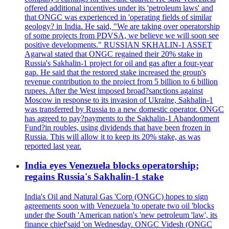
offered additional incentives under its 'petroleum laws' and
that ONGC was experienced in 'operating fields of similar
geology? in India. He said, "We are taking over operatorship
of some projects from PDVSA, we believe we will soon see
positive developments." RUSSIAN SKHALIN-1 ASSET
Agarwal stated that ONGC regained their 20% stake in
Russia's Sakhalin-1 project for oil and gas after a four-year
gap. He said that the restored stake increased the group's
revenue contribution to the project from 5 billion to 6 billion
rupees. After the West imposed broad?sanctions against
Moscow in response to its invasion of Ukraine, Sakhalin-1
was transferred by Russia to a new domestic operator. ONGC
has agreed to pay?payments to the Sakhalin-1 Abandonment
Fund?in roubles, using dividends that have been frozen in
Russia. This will allow it to keep its 20% stake, as was
reported last year.
India eyes Venezuela blocks operatorship;
regains Russia's Sakhalin-1 stake
India's Oil and Natural Gas 'Corp (ONGC) hopes to sign
agreements soon with Venezuela 'to operate two oil 'blocks
under the South 'American nation's 'new petroleum 'law', its
finance chief'said 'on Wednesday. ONGC Videsh (ONGC