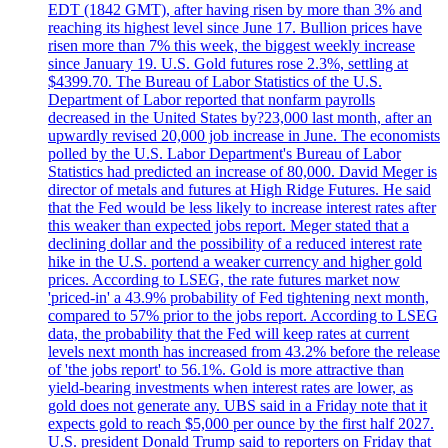
EDT (1842 GMT), after having risen by more than 3% and
reaching its highest level since June 17. Bullion prices have
risen more than 7% this week, the biggest weekly increase
since January 19. U.S. Gold futures rose 2.3%, settling at
$4399.70. The Bureau of Labor Statistics of the U.S.
Department of Labor reported that nonfarm payrolls
decreased in the United States by?23,000 last month, after an
upwardly revised 20,000 job increase in June. The economists
polled by the U.S. Labor Department's Bureau of Labor
Statistics had predicted an increase of 80,000. David Meger is
director of metals and futures at High Ridge Futures. He said
that the Fed would be less likely to increase interest rates after
this weaker than expected jobs report. Meger stated that a
declining dollar and the possibility of a reduced interest rate
hike in the U.S. portend a weaker currency and higher gold
prices. According to LSEG, the rate futures market now
'priced-in' a 43.9% probability of Fed tightening next month,
compared to 57% prior to the jobs report. According to LSEG
data, the probability that the Fed will keep rates at current
levels next month has increased from 43.2% before the release
of 'the jobs report' to 56.1%. Gold is more attractive than
yield-bearing investments when interest rates are lower, as
gold does not generate any. UBS said in a Friday note that it
expects gold to reach $5,000 per ounce by the first half 2027.
U.S. president Donald Trump said to reporters on Friday that