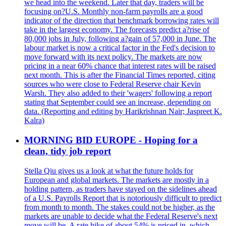
we head into the weekend. Later that day, traders will be
focusing on?U.S. Monthly non-farm payrolls are a good
indicator of the direction that benchmark borrowing rates will
take in the largest economy. The forecasts predict a?rise of
80,000 jobs in July, following a?gain of 57,000 in June. The
labour market is now a critical factor in the Fed's decision to
move forward with its next policy. The markets are now
pricing in a near 60% chance that interest rates will be raised
next month. This is after the Financial Times reported, citing
sources who were close to Federal Reserve chair Kevin
Warsh. They also added to their 'wagers' following a report
stating that September could see an increase, depending on
data. (Reporting and editing by Harikrishnan Nair; Jaspreet K.
Kalra)
MORNING BID EUROPE - Hoping for a
clean, tidy job report
Stella Qiu gives us a look at what the future holds for
European and global markets. The markets are mostly in a
holding pattern, as traders have stayed on the sidelines ahead
of a U.S. Payrolls Report that is notoriously difficult to predict
from month to month. The stakes could not be higher, as the
markets are unable to decide what the Federal Reserve's next
move will be. A rate hike of about 54% is priced in, which