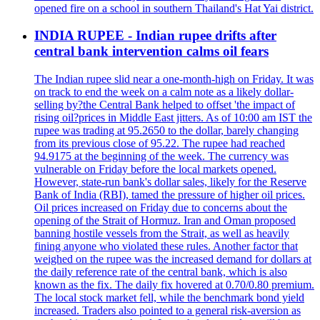
opened fire on a school in southern Thailand's Hat Yai district.
INDIA RUPEE - Indian rupee drifts after
central bank intervention calms oil fears
The Indian rupee slid near a one-month-high on Friday. It was
on track to end the week on a calm note as a likely dollar-
selling by?the Central Bank helped to offset 'the impact of
rising oil?prices in Middle East jitters. As of 10:00 am IST the
rupee was trading at 95.2650 to the dollar, barely changing
from its previous close of 95.22. The rupee had reached
94.9175 at the beginning of the week. The currency was
vulnerable on Friday before the local markets opened.
However, state-run bank's dollar sales, likely for the Reserve
Bank of India (RBI), tamed the pressure of higher oil prices.
Oil prices increased on Friday due to concerns about the
opening of the Strait of Hormuz. Iran and Oman proposed
banning hostile vessels from the Strait, as well as heavily
fining anyone who violated these rules. Another factor that
weighed on the rupee was the increased demand for dollars at
the daily reference rate of the central bank, which is also
known as the fix. The daily fix hovered at 0.70/0.80 premium.
The local stock market fell, while the benchmark bond yield
increased. Traders also pointed to a general risk-aversion as