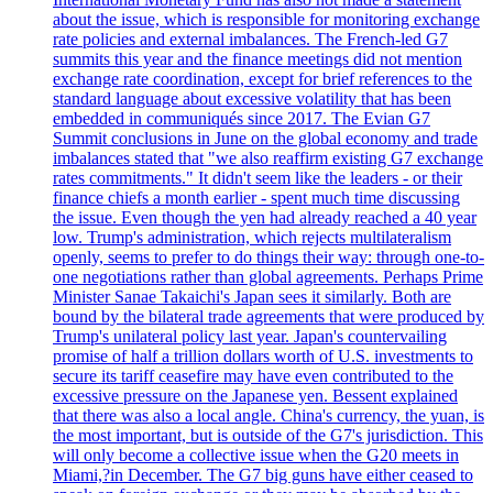
about the issue, which is responsible for monitoring exchange
rate policies and external imbalances. The French-led G7
summits this year and the finance meetings did not mention
exchange rate coordination, except for brief references to the
standard language about excessive volatility that has been
embedded in communiqués since 2017. The Evian G7
Summit conclusions in June on the global economy and trade
imbalances stated that "we also reaffirm existing G7 exchange
rates commitments." It didn't seem like the leaders - or their
finance chiefs a month earlier - spent much time discussing
the issue. Even though the yen had already reached a 40 year
low. Trump's administration, which rejects multilateralism
openly, seems to prefer to do things their way: through one-to-
one negotiations rather than global agreements. Perhaps Prime
Minister Sanae Takaichi's Japan sees it similarly. Both are
bound by the bilateral trade agreements that were produced by
Trump's unilateral policy last year. Japan's countervailing
promise of half a trillion dollars worth of U.S. investments to
secure its tariff ceasefire may have even contributed to the
excessive pressure on the Japanese yen. Bessent explained
that there was also a local angle. China's currency, the yuan, is
the most important, but is outside of the G7's jurisdiction. This
will only become a collective issue when the G20 meets in
Miami,?in December. The G7 big guns have either ceased to