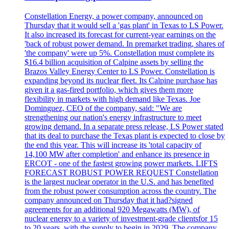
Constellation Energy, a power company, announced on
Thursday that it would sell a 'gas plant' in Texas to LS Power.
It also increased its forecast for current-year earnings on the
'back of robust power demand. In premarket trading, shares of
'the company' were up 5%. Constellation must complete its
$16.4 billion acquisition of Calpine assets by selling the
Brazos Valley Energy Center to LS Power. Constellation is
expanding beyond its nuclear fleet. Its Calpine purchase has
given it a gas-fired portfolio, which gives them more
flexibility in markets with high demand like Texas. Joe
Dominguez, CEO of the company, said: "We are
strengthening our nation's energy infrastructure to meet
growing demand. In a separate press release, LS Power stated
that its deal to purchase the Texas plant is expected to close by
the end this year. This will increase its 'total capacity of
14,100 MW after completion' and enhance its presence in
ERCOT - one of the fastest growing power markets. LIFTS
FORECAST ROBUST POWER REQUEST Constellation
is the largest nuclear operator in the U.S. and has benefited
from the robust power consumption across the country. The
company announced on Thursday that it had?signed
agreements for an additional 920 Megawatts (MW), of
nuclear energy to a variety of investment-grade clientsfor 15
to 20 years, with the supply to begin in 2029. The company