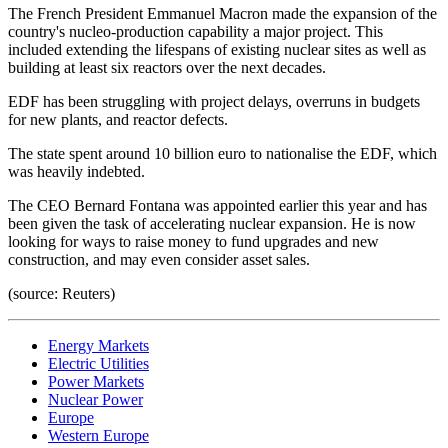
The French President Emmanuel Macron made the expansion of the
country's nucleo-production capability a major project. This
included extending the lifespans of existing nuclear sites as well as
building at least six reactors over the next decades.
EDF has been struggling with project delays, overruns in budgets
for new plants, and reactor defects.
The state spent around 10 billion euro to nationalise the EDF, which
was heavily indebted.
The CEO Bernard Fontana was appointed earlier this year and has
been given the task of accelerating nuclear expansion. He is now
looking for ways to raise money to fund upgrades and new
construction, and may even consider asset sales.
(source: Reuters)
Energy Markets
Electric Utilities
Power Markets
Nuclear Power
Europe
Western Europe