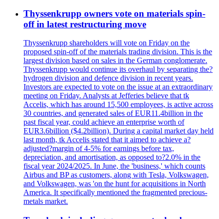
Thyssenkrupp owners vote on materials spin-
off in latest restructuring move
Thyssenkrupp shareholders will vote on Friday on the
proposed spin-off of the materials trading division. This is the
largest division based on sales in the German conglomerate.
Thyssenkrupp would continue its overhaul by separating the?
hydrogen division and defence division in recent years.
Investors are expected to vote on the issue at an extraordinary
meeting on Friday. Analysts at Jefferies believe that tk
Accelis, which has around 15,500 employees, is active across
30 countries, and generated sales of EUR11.4billion in the
past fiscal year, could achieve an enterprise worth of
EUR3.6billion ($4.2billion). During a capital market day held
last month, tk Accelis stated that it aimed to achieve a?
adjusted?margin of 4-5% for earnings before tax,
depreciation, and amortisation, as opposed to?2.0% in the
fiscal year 2024/2025. In June, the 'business,' which counts
Airbus and BP as customers, along with Tesla, Volkswagen,
and Volkswagen, was 'on the hunt for acquisitions in North
America. It specifically mentioned the fragmented precious-
metals market.