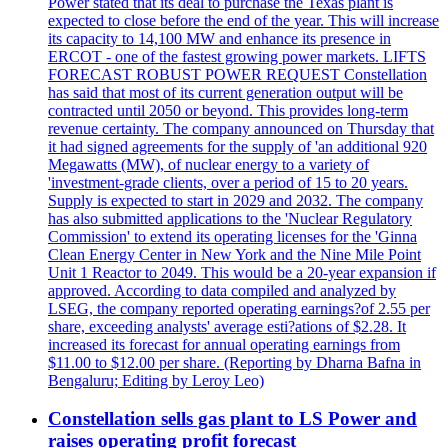
Power stated that its deal to purchase the Texas plant is
expected to close before the end of the year. This will increase
its capacity to 14,100 MW and enhance its presence in
ERCOT - one of the fastest growing power markets. LIFTS
FORECAST ROBUST POWER REQUEST Constellation
has said that most of its current generation output will be
contracted until 2050 or beyond. This provides long-term
revenue certainty. The company announced on Thursday that
it had signed agreements for the supply of 'an additional 920
Megawatts (MW), of nuclear energy to a variety of
'investment-grade clients, over a period of 15 to 20 years.
Supply is expected to start in 2029 and 2032. The company
has also submitted applications to the 'Nuclear Regulatory
Commission' to extend its operating licenses for the 'Ginna
Clean Energy Center in New York and the Nine Mile Point
Unit 1 Reactor to 2049. This would be a 20-year expansion if
approved. According to data compiled and analyzed by
LSEG, the company reported operating earnings?of 2.55 per
share, exceeding analysts' average esti?ations of $2.28. It
increased its forecast for annual operating earnings from
$11.00 to $12.00 per share. (Reporting by Dharna Bafna in
Bengaluru; Editing by Leroy Leo)
Constellation sells gas plant to LS Power and
raises operating profit forecast