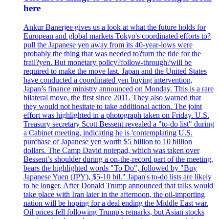
here
Ankur Banerjee gives us a look at what the future holds for
European and global markets Tokyo's coordinated efforts to?
pull the Japanese yen away from its 40-year-lows were
probably the thing that was needed to?turn the tide for the
frail?yen. But monetary policy?follow-through?will be
required to make the move last. Japan and the United States
have conducted a coordinated yen buying intervention,
Japan’s finance ministry announced on Monday. This is a rare
bilateral move, the first since 2011. They also warned that
they would not hesitate to take additional action. The joint
effort was highlighted in a photograph taken on Friday. U.S.
Treasury secretary Scott Bessent revealed a "to-do list" during
a Cabinet meeting, indicating he is 'contemplating U.S.
purchase of Japanese yen worth $5 billion to 10 billion
dollars. The Camp David notepad, which was taken over
Bessent’s shoulder during a on-the-record part of the meeting,
bears the highlighted words "To Do", followed by "Buy
Japanese Yuen (JPY), $5-10 bil." Japan's to-do lists are likely
to be longer. After Donald Trump announced that talks would
take place with Iran later in the afternoon, the oil-importing
nation will be hoping for a deal ending the Middle East war.
Oil prices fell following Trump's remarks, but Asian stocks