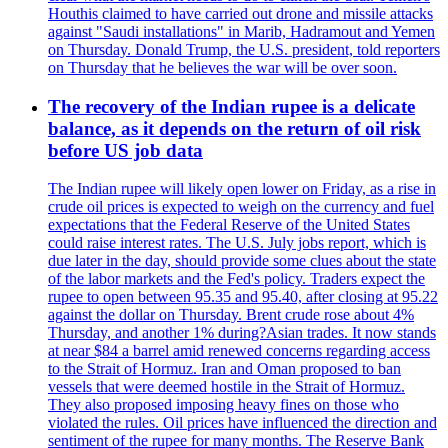
Houthis claimed to have carried out drone and missile attacks
against "Saudi installations" in Marib, Hadramout and Yemen
on Thursday. Donald Trump, the U.S. president, told reporters
on Thursday that he believes the war will be over soon.
The recovery of the Indian rupee is a delicate
balance, as it depends on the return of oil risk
before US job data
The Indian rupee will likely open lower on Friday, as a rise in
crude oil prices is expected to weigh on the currency and fuel
expectations that the Federal Reserve of the United States
could raise interest rates. The U.S. July jobs report, which is
due later in the day, should provide some clues about the state
of the labor markets and the Fed's policy. Traders expect the
rupee to open between 95.35 and 95.40, after closing at 95.22
against the dollar on Thursday. Brent crude rose about 4%
Thursday, and another 1% during?Asian trades. It now stands
at near $84 a barrel amid renewed concerns regarding access
to the Strait of Hormuz. Iran and Oman proposed to ban
vessels that were deemed hostile in the Strait of Hormuz.
They also proposed imposing heavy fines on those who
violated the rules. Oil prices have influenced the direction and
sentiment of the rupee for many months. The Reserve Bank