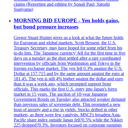
claims (Reporting and editing by Sonali Paul; Satoshi
Sugiyama)
MORNING BID EUROPE - Yen holds gains,
but bond pressure increases
Gregor Stuart Hunter gives us a look at what the future holds
for European and global markets. Scott Bessent, the U.S.
Treasury Secretary, may have hoped for some relief from his
to-do lists. The 'Japanese currency' fell for the first time in five
days on a tuesday as the dust settled after a rare coordinated
intervention by officials from Washington and Tokyo in the
foreign exchange market. The yen fell 0.3% against the U.S.
Dollar at 157.715 and by the same amount against the euro at
181.45. The yen is still 4% higher against the dollar and euro
than it was a week ago, which prompted support from
officials. This marks the first U.S. entry into Japan's forex
market in 15 years. The auction of 10-year Japanese
Government Bonds on Tuesday also attracted weaker demand
than previous sales of sovereign debt. This prompted a new
bout of anxiety and a rise in yields. Stocks drifted in other
markets, as there were few catalysts. MSCI's broadest Asia-
Pacific share index outside Japan fell?0.5% while the Nikkei
225 dropped?0.3%. Investors focused on corporate earnings