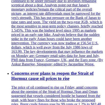
continued to be under pressure due to investors remaining
sceptical about a deal. Analysts point out that Japan’s
monetary policies?remain the critical part of the overall
picture, as interest rate differentials must be narrowed for the
yen's strength. This has put pressure on the Bank of Japan to
raise rates and soon. The yield on the two-year JGB, which is
the most sensitive to near-term policy changes, briefly reached
1.545%. This was the highest level since 1995 as markets
priced in an early rate hike. Analysts believe that the sudden
spike in the early Asian hours could have been another
intervention. The currency was now trading at 156.54 U.S.
dollars, which is well away from the July 1986 lows of
163.99. The key developments that may influence the markets
on Monday are: Germany retail sales data for June and July,
PMI data from France, Germany, UK, and the Euro zone. (By
Ankur Banerjee, Singapore; edited by Jacqueline Wong.
Concerns over plans to reopen the Strait of
Hormuz cause oil prices to rise
The price of oil continued to rise on Friday, amid concerns
about the opening of the Strait of Hormuz.?Iran and Oman
suggested that vessels considered hostile be banned from the
strait, with heavy fines for those who broke the proposed
rules. Brent crude futures rose by 99 cents or 1.2% to $83.48