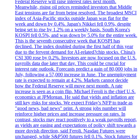
Federal Reserve will raise interest rates next month.
Meanwhile, rising oil prices reminded investors that Middle
East tensions are far from being resolved. The broadest MSCI
index of Asia-Pacific stocks outside Japan was flat for the
week and down by 0.4%. Japan's Nikkei fell 0.9%, despite
being set to rise by 1.2% on a weekly basis. South Korea's
KOSPI fell 0.5%, and was down by 5.0% for the entire week.
This is the seventh consecutive week that KOSPI has
declined. The index doubled during the first half of this year
due to the fervent demand for AI-related?chip stocks. China's
CSI 300 rose by 0.2%. Investors are now focused on the U.S.
payrolls data due later that day. This could be crucial for
interest rate outlook. Forecasts predict a gain of 80,000 jobs in
July, following a 57,000 increase in June. The unemployment
rate is expected to remain at 4.2%. Markets cannot decide
how the Federal Reserve will move next month. A rate
increase is seen as a coin flip. Michael Feroli is the chief U.S.
economics at JPMorgan. He said that yields and inflation are
still key risks for stocks. We expect Friday's NFP to trade as
"good news, bad news" print. A strong jobs number will
reinforce higher prices and increase pressure on rates. In
contrast, stocks may react positively to a weak payrolls report,
as yields are easing and expectations of policy shift towards a
more dovish direction, said Feroli. Nasdaq Futures were
unchanged, while S&P500 futures fell 0.1%. Stock futures for