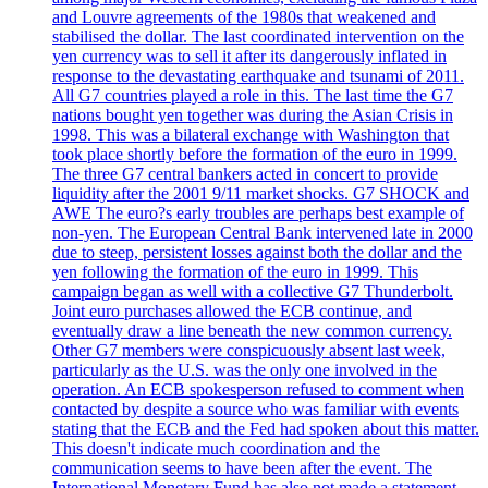
and Louvre agreements of the 1980s that weakened and
stabilised the dollar. The last coordinated intervention on the
yen currency was to sell it after its dangerously inflated in
response to the devastating earthquake and tsunami of 2011.
All G7 countries played a role in this. The last time the G7
nations bought yen together was during the Asian Crisis in
1998. This was a bilateral exchange with Washington that
took place shortly before the formation of the euro in 1999.
The three G7 central bankers acted in concert to provide
liquidity after the 2001 9/11 market shocks. G7 SHOCK and
AWE The euro?s early troubles are perhaps best example of
non-yen. The European Central Bank intervened late in 2000
due to steep, persistent losses against both the dollar and the
yen following the formation of the euro in 1999. This
campaign began as well with a collective G7 Thunderbolt.
Joint euro purchases allowed the ECB continue, and
eventually draw a line beneath the new common currency.
Other G7 members were conspicuously absent last week,
particularly as the U.S. was the only one involved in the
operation. An ECB spokesperson refused to comment when
contacted by despite a source who was familiar with events
stating that the ECB and the Fed had spoken about this matter.
This doesn't indicate much coordination and the
communication seems to have been after the event. The
International Monetary Fund has also not made a statement