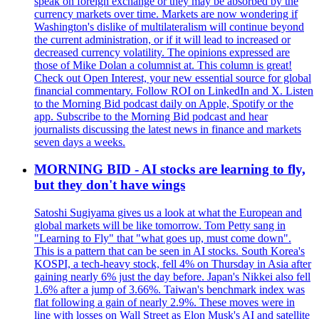
speak on foreign exchange or they may be absorbed by the
currency markets over time. Markets are now wondering if
Washington's dislike of multilateralism will continue beyond
the current administration, or if it will lead to increased or
decreased currency volatility. The opinions expressed are
those of Mike Dolan a columnist at. This column is great!
Check out Open Interest, your new essential source for global
financial commentary. Follow ROI on LinkedIn and X. Listen
to the Morning Bid podcast daily on Apple, Spotify or the
app. Subscribe to the Morning Bid podcast and hear
journalists discussing the latest news in finance and markets
seven days a weeks.
MORNING BID - AI stocks are learning to fly,
but they don't have wings
Satoshi Sugiyama gives us a look at what the European and
global markets will be like tomorrow. Tom Petty sang in
"Learning to Fly" that "what goes up, must come down".
This is a pattern that can be seen in AI stocks. South Korea's
KOSPI, a tech-heavy stock, fell 4% on Thursday in Asia after
gaining nearly 6% just the day before. Japan's Nikkei also fell
1.6% after a jump of 3.66%. Taiwan's benchmark index was
flat following a gain of nearly 2.9%. These moves were in
line with losses on Wall Street as Elon Musk's AI and satellite