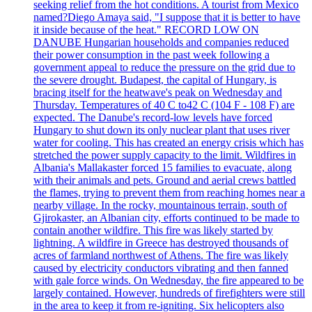
seeking relief from the hot conditions. A tourist from Mexico
named?Diego Amaya said, "I suppose that it is better to have
it inside because of the heat." RECORD LOW ON
DANUBE Hungarian households and companies reduced
their power consumption in the past week following a
government appeal to reduce the pressure on the grid due to
the severe drought. Budapest, the capital of Hungary, is
bracing itself for the heatwave's peak on Wednesday and
Thursday. Temperatures of 40 C to42 C (104 F - 108 F) are
expected. The Danube's record-low levels have forced
Hungary to shut down its only nuclear plant that uses river
water for cooling. This has created an energy crisis which has
stretched the power supply capacity to the limit. Wildfires in
Albania's Mallakaster forced 15 families to evacuate, along
with their animals and pets. Ground and aerial crews battled
the flames, trying to prevent them from reaching homes near a
nearby village. In the rocky, mountainous terrain, south of
Gjirokaster, an Albanian city, efforts continued to be made to
contain another wildfire. This fire was likely started by
lightning. A wildfire in Greece has destroyed thousands of
acres of farmland northwest of Athens. The fire was likely
caused by electricity conductors vibrating and then fanned
with gale force winds. On Wednesday, the fire appeared to be
largely contained. However, hundreds of firefighters were still
in the area to keep it from re-igniting. Six helicopters also