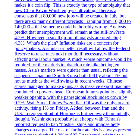
makes it a coin flip. This is exactly the type of ambiguity that
new Chair Kevin Warsh enjoys cultivating. There is a
consensus that 80,000 new jobs will be created in July, but
there are so many different forecasts - ranging from 10,000 to
140,000 – that someone could be horribly wrong. Analysts
predict that unemployment will remain at the still-low?rate
4.2%. However, a small group of analysts are predicting
4.3%. What's the plan? Inflation risks are a concern for
policymakers. A similar or better result will allow the Federal
Reserve to raise rates next month, if necessary, without
affecting the labour market. A much worse outcome would be
required for the markets to abandon rate hike betting en
masse. Asia's markets were quieter than usual, reflecting the
suspense. Japan and South Korea both fell by about 1% but
not as much as the wild swings in recent weeks. Chinese
shares managed to make gains, as its massive export machine
continued to power ahead. European futures point to a slightly
weaker opening, with the panregional stock index down by
0.2%. Wall Street futures ?were flat. Oil was the only area of
activity, rising 1% on Friday. A?deal between Iran and the
U.S. to reopen Strait of Hormuz is further away than initially
thought. Washington probably isn't happy with Tehran's
reported request to ban "hostile" ships and impose hefty
charges on cargo. The risk of further attacks is always present.