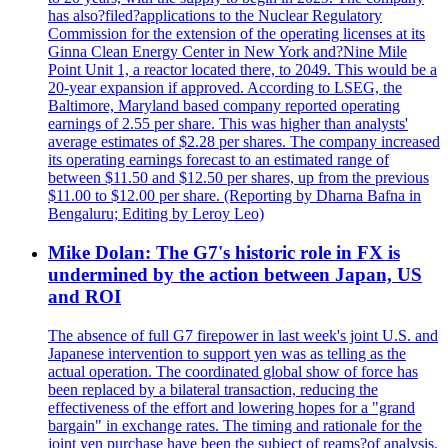
has also?filed?applications to the Nuclear Regulatory
Commission for the extension of the operating licenses at its
Ginna Clean Energy Center in New York and?Nine Mile
Point Unit 1, a reactor located there, to 2049. This would be a
20-year expansion if approved. According to LSEG, the
Baltimore, Maryland based company reported operating
earnings of 2.55 per share. This was higher than analysts'
average estimates of $2.28 per shares. The company increased
its operating earnings forecast to an estimated range of
between $11.50 and $12.50 per shares, up from the previous
$11.00 to $12.00 per share. (Reporting by Dharna Bafna in
Bengaluru; Editing by Leroy Leo)
Mike Dolan: The G7's historic role in FX is
undermined by the action between Japan, US
and ROI
The absence of full G7 firepower in last week's joint U.S. and
Japanese intervention to support yen was as telling as the
actual operation. The coordinated global show of force has
been replaced by a bilateral transaction, reducing the
effectiveness of the effort and lowering hopes for a "grand
bargain" in exchange rates. The timing and rationale for the
joint yen purchase have been the subject of reams?of analysis.