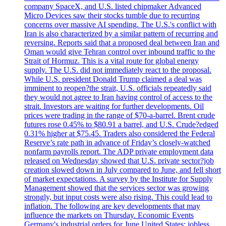
company SpaceX, and U.S. listed chipmaker Advanced
Micro Devices saw their stocks tumble due to recurring
concerns over massive AI spending. The U.S.'s conflict with
Iran is also characterized by a similar pattern of recurring and
reversing. Reports said that a proposed deal between Iran and
Oman would give Tehran control over inbound traffic to the
Strait of Hormuz. This is a vital route for global energy
supply. The U.S. did not immediately react to the proposal.
While U.S. president Donald Trump claimed a deal was
imminent to reopen?the strait, U.S. officials repeatedly said
they would not agree to Iran having control of access to the
strait. Investors are waiting for further developments. Oil
prices were trading in the range of $70-a-barrel. Brent crude
futures rose 0.45% to $80.91 a barrel, and U.S. Crude?edged
0.31% higher at $75.45. Traders also considered the Federal
Reserve’s rate path in advance of Friday’s closely-watched
nonfarm payrolls report. The ADP private employment data
released on Wednesday showed that U.S. private sector?job
creation slowed down in July compared to June, and fell short
of market expectations. A survey by the Institute for Supply
Management showed that the services sector was growing
strongly, but input costs were also rising. This could lead to
inflation. The following are key developments that may
influence the markets on Thursday. Economic Events
Germany's industrial orders for June United States: jobless