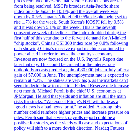
prices reminded investors that Middle East tensions are far
from being resolved. MSCI's broadest Asia-Pacific share
index outside Japan fell 0.1%, and the overall week was
down by 0.5%. Japan's Nikkei fell 0.5%, despite being set to
rise 1.7% for the week. South Korea's KOSPI fell by 0.5%,
and it was down 5.1% on the week. This is the seventh
consecutive week of declines. The index doubled during the
first half of this year due to the fervent demand for AI-linked
"chip stocks". China's CSI 300 index rose by 0.8% following
data showing China's massive export machine continued to
power ahead in order to boost the country's economy.
Investors are now focused on the U.S. Payrolls Report due
later that day. This could be crucial for the interest rate
outlook. Forecasts predict a gain of 80,000 jobs in July, after a
gain of 57,000 in June. The unemployment rate is expected to
remain at 4.2%. The stakes are very high, as the'markets can't
seem to decide how to react to a Federal Reserve rate increase
next month. Michael Feroli is the chief U.S. economics at
JPMorgan. He said that yields and inflation are still the main
risks for stocks. "We expect Friday's NFP will trade as a
‘good news is a bad news’ print," he added. A strong jobs
number could reinforce higher prices and increase pressure on
rates. Feroli said that a weak payrolls report could be a
positive for stocks, as the yields will ease and expectations of
policy will shift to a more dovish direction. Nasdaq Futures