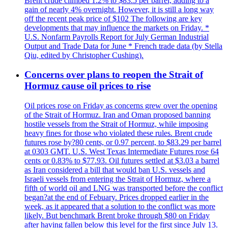
Brent crude climbed 1.2% to $83.5 per barrel, adding to a
gain of nearly 4% overnight. However, it is still a long way
off the recent peak price of $102 The following are key
developments that may influence the markets on Friday. *
U.S. Nonfarm Payrolls Report for July German Industrial
Output and Trade Data for June * French trade data (by Stella
Qiu, edited by Christopher Cushing).
Concerns over plans to reopen the Strait of
Hormuz cause oil prices to rise
Oil prices rose on Friday as concerns grew over the opening
of the Strait of Hormuz. Iran and Oman proposed banning
hostile vessels from the Strait of Hormuz, while imposing
heavy fines for those who violated these rules. Brent crude
futures rose by?80 cents, or 0.97 percent, to $83.29 per barrel
at 0303 GMT. U.S. West Texas Intermediate Futures rose 64
cents or 0.83% to $77.93. Oil futures settled at $3.03 a barrel
as Iran considered a bill that would ban U.S. vessels and
Israeli vessels from entering the Strait of Hormuz, where a
fifth of world oil and LNG was transported before the conflict
began?at the end of Febuary. Prices dropped earlier in the
week, as it appeared that a solution to the conflict was more
likely. But benchmark Brent broke through $80 on Friday
after having fallen below this level for the first since July 13.