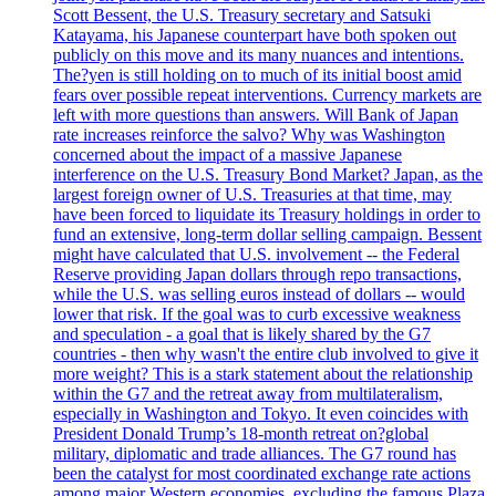
Scott Bessent, the U.S. Treasury secretary and Satsuki
Katayama, his Japanese counterpart have both spoken out
publicly on this move and its many nuances and intentions.
The?yen is still holding on to much of its initial boost amid
fears over possible repeat interventions. Currency markets are
left with more questions than answers. Will Bank of Japan
rate increases reinforce the salvo? Why was Washington
concerned about the impact of a massive Japanese
interference on the U.S. Treasury Bond Market? Japan, as the
largest foreign owner of U.S. Treasuries at that time, may
have been forced to liquidate its Treasury holdings in order to
fund an extensive, long-term dollar selling campaign. Bessent
might have calculated that U.S. involvement -- the Federal
Reserve providing Japan dollars through repo transactions,
while the U.S. was selling euros instead of dollars -- would
lower that risk. If the goal was to curb excessive weakness
and speculation - a goal that is likely shared by the G7
countries - then why wasn't the entire club involved to give it
more weight? This is a stark statement about the relationship
within the G7 and the retreat away from multilateralism,
especially in Washington and Tokyo. It even coincides with
President Donald Trump’s 18-month retreat on?global
military, diplomatic and trade alliances. The G7 round has
been the catalyst for most coordinated exchange rate actions
among major Western economies, excluding the famous Plaza