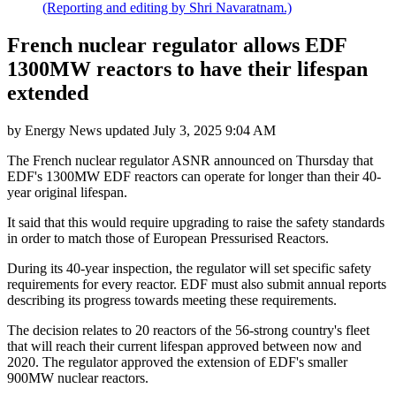
(Reporting and editing by Shri Navaratnam.)
French nuclear regulator allows EDF
1300MW reactors to have their lifespan
extended
by
Energy News
updated
July 3, 2025 9:04 AM
The French nuclear regulator ASNR announced on Thursday that
EDF's 1300MW EDF reactors can operate for longer than their 40-
year original lifespan.
It said that this would require upgrading to raise the safety standards
in order to match those of European Pressurised Reactors.
During its 40-year inspection, the regulator will set specific safety
requirements for every reactor. EDF must also submit annual reports
describing its progress towards meeting these requirements.
The decision relates to 20 reactors of the 56-strong country's fleet
that will reach their current lifespan approved between now and
2020. The regulator approved the extension of EDF's smaller
900MW nuclear reactors.