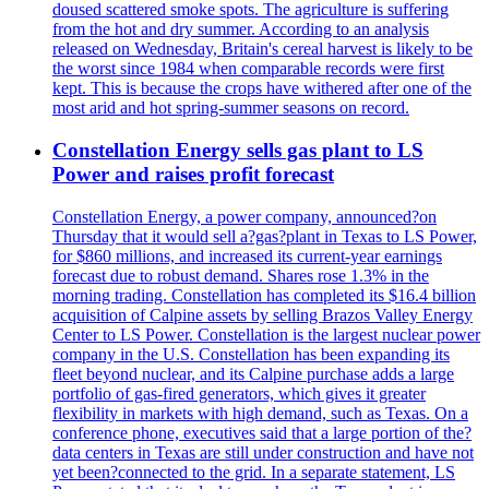
doused scattered smoke spots. The agriculture is suffering
from the hot and dry summer. According to an analysis
released on Wednesday, Britain's cereal harvest is likely to be
the worst since 1984 when comparable records were first
kept. This is because the crops have withered after one of the
most arid and hot spring-summer seasons on record.
Constellation Energy sells gas plant to LS
Power and raises profit forecast
Constellation Energy, a power company, announced?on
Thursday that it would sell a?gas?plant in Texas to LS Power,
for $860 millions, and increased its current-year earnings
forecast due to robust demand. Shares rose 1.3% in the
morning trading. Constellation has completed its $16.4 billion
acquisition of Calpine assets by selling Brazos Valley Energy
Center to LS Power. Constellation is the largest nuclear power
company in the U.S. Constellation has been expanding its
fleet beyond nuclear, and its Calpine purchase adds a large
portfolio of gas-fired generators, which gives it greater
flexibility in markets with high demand, such as Texas. On a
conference phone, executives said that a large portion of the?
data centers in Texas are still under construction and have not
yet been?connected to the grid. In a separate statement, LS