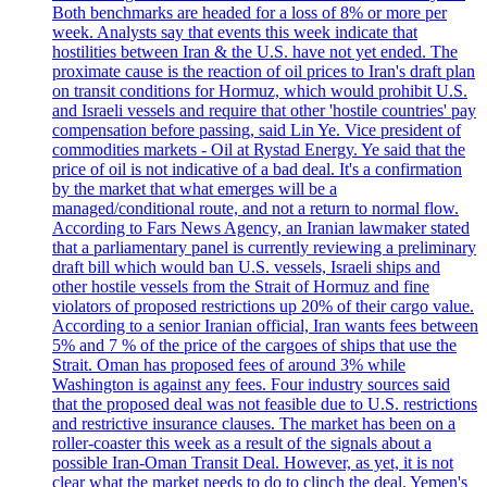
Both benchmarks are headed for a loss of 8% or more per
week. Analysts say that events this week indicate that
hostilities between Iran & the U.S. have not yet ended. The
proximate cause is the reaction of oil prices to Iran's draft plan
on transit conditions for Hormuz, which would prohibit U.S.
and Israeli vessels and require that other 'hostile countries' pay
compensation before passing, said Lin Ye. Vice president of
commodities markets - Oil at Rystad Energy. Ye said that the
price of oil is not indicative of a bad deal. It's a confirmation
by the market that what emerges will be a
managed/conditional route, and not a return to normal flow.
According to Fars News Agency, an Iranian lawmaker stated
that a parliamentary panel is currently reviewing a preliminary
draft bill which would ban U.S. vessels, Israeli ships and
other hostile vessels from the Strait of Hormuz and fine
violators of proposed restrictions up 20% of their cargo value.
According to a senior Iranian official, Iran wants fees between
5% and 7 % of the price of the cargoes of ships that use the
Strait. Oman has proposed fees of around 3% while
Washington is against any fees. Four industry sources said
that the proposed deal was not feasible due to U.S. restrictions
and restrictive insurance clauses. The market has been on a
roller-coaster this week as a result of the signals about a
possible Iran-Oman Transit Deal. However, as yet, it is not
clear what the market needs to do to clinch the deal. Yemen's