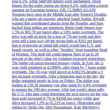
rose 0.1%, while S&P500 futures were unchanged. Stock
futures for the entire region are down 0.2%, indicating a lower
opening on European bourses. OIL CLIMBS AGAIN
Tensions have risen in the Middle East after Yemen's Houthis,
who are a major oil exporter, attacked Saudi Arabia. Riyadh
warned that coordinated attacks from the Houthis, and Iran-
backed Iraqi militas are imminent. Brent crude futures rose
1.5% to $83.78 per barrel after a 3.8% jump overnight. The
price was still on track for a loss of 7% per week and they
were still a long way off the recent high of $102 per barrel.
Iran is reviewing an initial bill which would ban U.S. and
Israeli vessels, as well as other "hostiles" from transiting Strait
of Hormuz. The draft bill could impose fines of up to 20
percent of the ship's value for violating proposed restrictions.
The higher oil prices boosted treasury yields. In Asia, the 2-
year yield remained at 4.2496%, after rising by 7 basis points
overnight. The 10-year yield stayed at 4.6821% despite a 5
bps increase overnight. After a bouncing start to the day, the
dollar remained steady in Asia on Friday. The dollar was
trading at 158.38 Japanese yen after rising by 0.4% overnight
to surpass the 200-day average. After last week's sharp rally,
the U.S. jobs data could determine the next moves for the yen.
Spot gold increased 0.7% to $4268 per ounce while spot
silver increased 1.3% to 62.229 an ounce. (Reporting and
editing by Stella Qiu, Shri Navaratnam, Kate Mayberry).