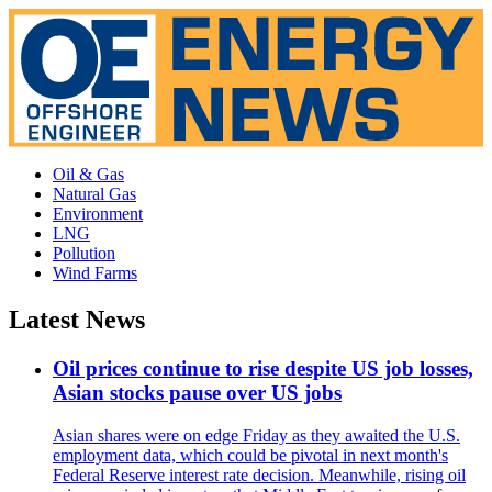
Oil & Gas
Natural Gas
Environment
LNG
Pollution
Wind Farms
Latest News
Oil prices continue to rise despite US job losses,
Asian stocks pause over US jobs
Asian shares were on edge Friday as they awaited the U.S.
employment data, which could be pivotal in next month's
Federal Reserve interest rate decision. Meanwhile, rising oil