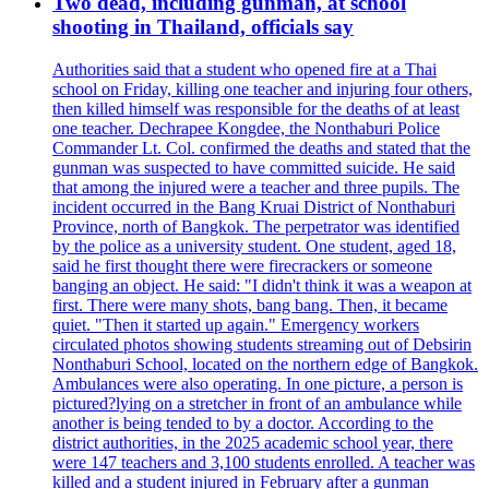
Two dead, including gunman, at school
shooting in Thailand, officials say
Authorities said that a student who opened fire at a Thai
school on Friday, killing one teacher and injuring four others,
then killed himself was responsible for the deaths of at least
one teacher. Dechrapee Kongdee, the Nonthaburi Police
Commander Lt. Col. confirmed the deaths and stated that the
gunman was suspected to have committed suicide. He said
that among the injured were a teacher and three pupils. The
incident occurred in the Bang Kruai District of Nonthaburi
Province, north of Bangkok. The perpetrator was identified
by the police as a university student. One student, aged 18,
said he first thought there were firecrackers or someone
banging an object. He said: "I didn't think it was a weapon at
first. There were many shots, bang bang. Then, it became
quiet. "Then it started up again." Emergency workers
circulated photos showing students streaming out of Debsirin
Nonthaburi School, located on the northern edge of Bangkok.
Ambulances were also operating. In one picture, a person is
pictured?lying on a stretcher in front of an ambulance while
another is being tended to by a doctor. According to the
district authorities, in the 2025 academic school year, there
were 147 teachers and 3,100 students enrolled. A teacher was
killed and a student injured in February after a gunman