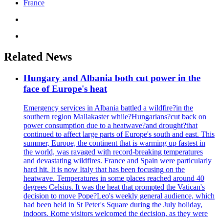
France
Related News
Hungary and Albania both cut power in the
face of Europe's heat
Emergency services in Albania battled a wildfire?in the
southern region Mallakaster while?Hungarians?cut back on
power consumption due to a heatwave?and drought?that
continued to affect large parts of Europe's south and east. This
summer, Europe, the continent that is warming up fastest in
the world, was ravaged with record-breaking temperatures
and devastating wildfires. France and Spain were particularly
hard hit. It is now Italy that has been focusing on the
heatwave. Temperatures in some places reached around 40
degrees Celsius. It was the heat that prompted the Vatican's
decision to move Pope?Leo's weekly general audience, which
had been held in St Peter's Square during the July holiday,
indoors. Rome visitors welcomed the decision, as they were