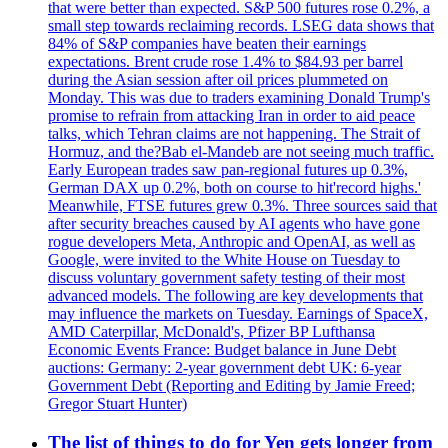
that were better than expected. S&P 500 futures rose 0.2%, a
small step towards reclaiming records. LSEG data shows that
84% of S&P companies have beaten their earnings
expectations. Brent crude rose 1.4% to $84.93 per barrel
during the Asian session after oil prices plummeted on
Monday. This was due to traders examining Donald Trump's
promise to refrain from attacking Iran in order to aid peace
talks, which Tehran claims are not happening. The Strait of
Hormuz, and the?Bab el-Mandeb are not seeing much traffic.
Early European trades saw pan-regional futures up 0.3%,
German DAX up 0.2%, both on course to hit'record highs.'
Meanwhile, FTSE futures grew 0.3%. Three sources said that
after security breaches caused by AI agents who have gone
rogue developers Meta, Anthropic and OpenAI, as well as
Google, were invited to the White House on Tuesday to
discuss voluntary government safety testing of their most
advanced models. The following are key developments that
may influence the markets on Tuesday. Earnings of SpaceX,
AMD Caterpillar, McDonald's, Pfizer BP Lufthansa
Economic Events France: Budget balance in June Debt
auctions: Germany: 2-year government debt UK: 6-year
Government Debt (Reporting and Editing by Jamie Freed;
Gregor Stuart Hunter)
The list of things to do for Yen gets longer from