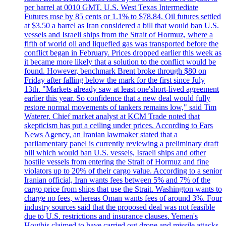
per barrel at 0010 GMT. U.S. West Texas Intermediate
Futures rose by 85 cents or 1.1% to $78.84. Oil futures settled
at $3.50 a barrel as Iran considered a bill that would ban U.S.
vessels and Israeli ships from the Strait of Hormuz, where a
fifth of world oil and liquefied gas was transported before the
conflict began in February. Prices dropped earlier this week as
it became more likely that a solution to the conflict would be
found. However, benchmark Brent broke through $80 on
Friday after falling below the mark for the first since July
13th. "Markets already saw at least one'short-lived agreement
earlier this year. So confidence that a new deal would fully
restore normal movements of tankers remains low," said Tim
Waterer. Chief market analyst at KCM Trade noted that
skepticism has put a ceiling under prices. According to Fars
News Agency, an Iranian lawmaker stated that a
parliamentary panel is currently reviewing a preliminary draft
bill which would ban U.S. vessels, Israeli ships and other
hostile vessels from entering the Strait of Hormuz and fine
violators up to 20% of their cargo value. According to a senior
Iranian official, Iran wants fees between 5% and 7% of the
cargo price from ships that use the Strait. Washington wants to
charge no fees, whereas Oman wants fees of around 3%. Four
industry sources said that the proposed deal was not feasible
due to U.S. restrictions and insurance clauses. Yemen's
Houthis claimed to have carried out drone and missile attacks