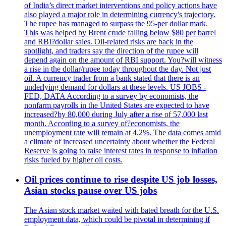
of India’s direct market interventions and policy actions have
also played a major role in determining currency's trajectory.
The rupee has managed to surpass the 95-per dollar mark.
This was helped by Brent crude falling below $80 per barrel
and RBI?dollar sales. Oil-related risks are back in the
spotlight, and traders say the direction of the rupee will
depend again on the amount of RBI support. You?will witness
a rise in the dollar/rupee today throughout the day. Not just
oil. A currency trader from a bank stated that there is an
underlying demand for dollars at these levels. US JOBS -
FED, DATA According to a survey by economists, the
nonfarm payrolls in the United States are expected to have
increased?by 80,000 during July after a rise of 57,000 last
month. According to a survey of?economists, the
unemployment rate will remain at 4.2%. The data comes amid
a climate of increased uncertainty about whether the Federal
Reserve is going to raise interest rates in response to inflation
risks fueled by higher oil costs.
Oil prices continue to rise despite US job losses,
Asian stocks pause over US jobs
The Asian stock market waited with bated breath for the U.S.
employment data, which could be pivotal in determining if