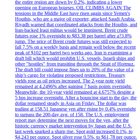
the entire region are down by 0.2%, indicating a lower
opening on European bourses. OIL CLIMBS AGAIN The
tensions in the Middle East have risen again since Yemen's
Houthis, who are a major oil exporter, attacked Saudi Arabia.
Riyadh warned that coordinated attacks from the Houthis, and
Iran-backed Iraqi militas would be imminent. Brent crude
futures rose 1% overnight to $83.38 per barrel after a?3.8%
jump. The price of Brent crude futures was still expected to
fall 7.5% on a weekly basis and remain well below the recent
peak of $102 per barrel two weeks ago. Iran is examining a
draft bill which would prohibit U.S. vessels, Israeli ships and
other "hostiles" from transiting through the Strait of Hormuz.
The draft bill could impose fines up to 20% of the value of a
ship’s cargo for violating proposed restrictions. Treasury
yields rose as oil prices increased. The 2-year note yield
remained at 4.2496% after gaining 7 basis points overnight.
Meanwhile, the 10-year yield remained at 4.6757% despite a
5 bps increase overnight. After a bouncing start to the day, the
dollar remained steady in Asia on Friday. The dollar was
trading at 158.51 Japanese yen after rising by 0.4% overnight
to surpass the 200-day avg. of 158. The U.S. employment
report may determine the next moves for the yen, after the
historic currency market intervention by Japan and the U.S.
last week sparked a sharp rise. Spot gold increased 0.1%, to
$4,243 per ounce. Spot silver rose 0.5%, to $61,78 per ounce.