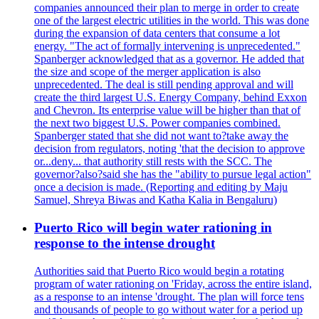
companies announced their plan to merge in order to create
one of the largest electric utilities in the world. This was done
during the expansion of data centers that consume a lot
energy. "The act of formally intervening is unprecedented."
Spanberger acknowledged that as a governor. He added that
the size and scope of the merger application is also
unprecedented. The deal is still pending approval and will
create the third largest U.S. Energy Company, behind Exxon
and Chevron. Its enterprise value will be higher than that of
the next two biggest U.S. Power companies combined.
Spanberger stated that she did not want to?take away the
decision from regulators, noting 'that the decision to approve
or...deny... that authority still rests with the SCC. The
governor?also?said she has the "ability to pursue legal action"
once a decision is made. (Reporting and editing by Maju
Samuel, Shreya Biwas and Katha Kalia in Bengaluru)
Puerto Rico will begin water rationing in
response to the intense drought
Authorities said that Puerto Rico would begin a rotating
program of water rationing on 'Friday, across the entire island,
as a response to an intense 'drought. The plan will force tens
and thousands of people to go without water for a period up