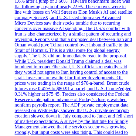
1.6% after a jump of 3.66%. Taiwan's benchmark index was
flat following a gain of nearly 2.9%. These moves were in
line with losses on Wall Street as Elon Musk's AI and satellite
company SpaceX, and U.S. listed chipmaker Advanced
Micro Devices saw their stocks tumble due to recurring
concerns over massive AI spending. The U.S.'s conflict with
Iran is also characterized by a similar pattern of recurring and
reversing. Reports said that a proposed deal between Iran and
Oman would give Tehran control over inbound traffic to the
Strait of Hormuz. This is a vital route for global energy
supply. The U.S. did not immediately react to the proposal.
While U.S. president Donald Trump claimed a deal was
imminent to reopen?the strait, U.S. officials repeatedly said
they would not agree to Iran having control of access to the
strait. Investors are waiting for further developments. Oil
prices were trading in the range of $70-a-barrel. Brent crude
futures rose 0.45% to $80.91 a barrel, and U.S. Crude?edged
0.31% higher at $75.45. Traders also considered the Federal
Reserve’s rate path in advance of Friday’s closely-watched
nonfarm payrolls report. The ADP private employment data
released on Wednesday showed that U.S. private sector?job
creation slowed down in July compared to June, and fell short
of market expectations. A survey by the Institute for Supply
Management showed that the services sector was growing
strongly, but input costs were also rising. This could lead to