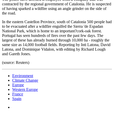
contracted by the regional government of Catalonia. He is suspected
of having sparked a wildfire using an angle grinder on the side of
the road.
In the eastern Castellon Province, south of Catalonia 500 people had
to be evacuated after a wildfire engulfed the Sierra 'de Espadan
National Park, which is home to an important?cork-oak forest.
Portugal has seen hundreds of fires over the past few days. The
largest of these has already burned through 10,000 ha - roughly the
same size as 14,000 football fields. Reporting by Inti Latona, David
Latona, and Dominique Vidalon, with editing by Richard Lough
and Gareth Jones.
(source: Reuters)
Environment
Climate Change
Europe
Western Europe
France
Spain