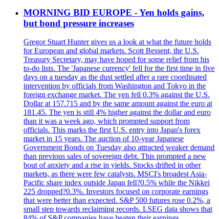
MORNING BID EUROPE - Yen holds gains,
but bond pressure increases
Gregor Stuart Hunter gives us a look at what the future holds
for European and global markets. Scott Bessent, the U.S.
Treasury Secretary, may have hoped for some relief from his
to-do lists. The 'Japanese currency' fell for the first time in five
days on a tuesday as the dust settled after a rare coordinated
intervention by officials from Washington and Tokyo in the
foreign exchange market. The yen fell 0.3% against the U.S.
Dollar at 157.715 and by the same amount against the euro at
181.45. The yen is still 4% higher against the dollar and euro
than it was a week ago, which prompted support from
officials. This marks the first U.S. entry into Japan's forex
market in 15 years. The auction of 10-year Japanese
Government Bonds on Tuesday also attracted weaker demand
than previous sales of sovereign debt. This prompted a new
bout of anxiety and a rise in yields. Stocks drifted in other
markets, as there were few catalysts. MSCI's broadest Asia-
Pacific share index outside Japan fell?0.5% while the Nikkei
225 dropped?0.3%. Investors focused on corporate earnings
that were better than expected. S&P 500 futures rose 0.2%, a
small step towards reclaiming records. LSEG data shows that
84% of S&P companies have beaten their earnings