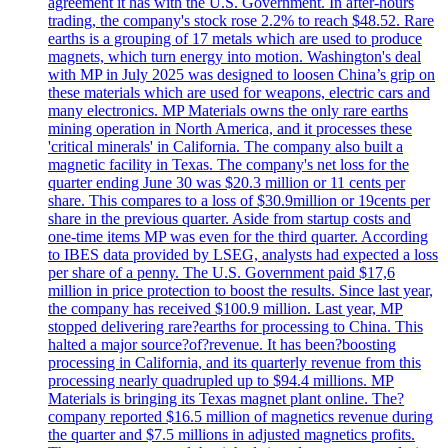
agreement it has with the U.S. Government. In after-hours
trading, the company's stock rose 2.2% to reach $48.52. Rare
earths is a grouping of 17 metals which are used to produce
magnets, which turn energy into motion. Washington's deal
with MP in July 2025 was designed to loosen China’s grip on
these materials which are used for weapons, electric cars and
many electronics. MP Materials owns the only rare earths
mining operation in North America, and it processes these
'critical minerals' in California. The company also built a
magnetic facility in Texas. The company's net loss for the
quarter ending June 30 was $20.3 million or 11 cents per
share. This compares to a loss of $30.9million or 19cents per
share in the previous quarter. Aside from startup costs and
one-time items MP was even for the third quarter. According
to IBES data provided by LSEG, analysts had expected a loss
per share of a penny. The U.S. Government paid $17,6
million in price protection to boost the results. Since last year,
the company has received $100.9 million. Last year, MP
stopped delivering rare?earths for processing to China. This
halted a major source?of?revenue. It has been?boosting
processing in California, and its quarterly revenue from this
processing nearly quadrupled up to $94.4 millions. MP
Materials is bringing its Texas magnet plant online. The?
company reported $16.5 million of magnetics revenue during
the quarter and $7.5 millions in adjusted magnetics profits.