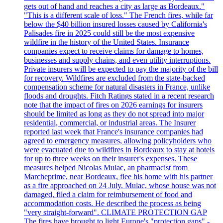
gets out of hand and reaches a city as large as Bordeaux."
"This is a different scale of loss." The French fires, while far
below the $40 billion insured losses caused by California's
Palisades fire in 2025 could still be the most expensive
wildfire in the history of the United States. Insurance
companies expect to receive claims for damage to homes,
businesses and supply chains, and even utility interruptions.
Private insurers will be expected to pay the majority of the bill
for recovery. Wildfires are excluded from the state-backed
compensation scheme for natural disasters in France, unlike
floods and droughts. Fitch Ratings stated in a recent research
note that the impact of fires on 2026 earnings for insurers
should be limited as long as they do not spread into major
residential, commercial, or industrial areas. The Insurer
reported last week that France's insurance companies had
agreed to emergency measures, allowing policyholders who
were evacuated due to wildfires in Bordeaux to stay at hotels
for up to three weeks on their insurer's expenses. These
measures helped Nicolas Mulac, an pharmacist from
Marcheprime, near Bordeaux, flee his home with his partner
as a fire approached on 24 July. Mulac, whose house was not
damaged, filed a claim for reimbursement of food and
accommodation costs. He described the process as being
"very straight-forward". CLIMATE PROTECTION GAP
The fires have brought to light Europe's "protection gaps" -