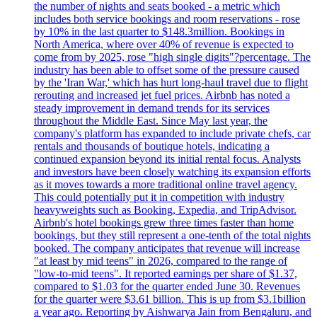
the number of nights and seats booked - a metric which
includes both service bookings and room reservations - rose
by 10% in the last quarter to $148.3million. Bookings in
North America, where over 40% of revenue is expected to
come from by 2025, rose "high single digits"?percentage. The
industry has been able to offset some of the pressure caused
by the 'Iran War,' which has hurt long-haul travel due to flight
rerouting and increased jet fuel prices. Airbnb has noted a
steady improvement in demand trends for its services
throughout the Middle East. Since May last year, the
company's platform has expanded to include private chefs, car
rentals and thousands of boutique hotels, indicating a
continued expansion beyond its initial rental focus. Analysts
and investors have been closely watching its expansion efforts
as it moves towards a more traditional online travel agency.
This could potentially put it in competition with industry
heavyweights such as Booking, Expedia, and TripAdvisor.
Airbnb's hotel bookings grew three times faster than home
bookings, but they still represent a one-tenth of the total nights
booked. The company anticipates that revenue will increase
"at least by mid teens" in 2026, compared to the range of
"low-to-mid teens". It reported earnings per share of $1.37,
compared to $1.03 for the quarter ended June 30. Revenues
for the quarter were $3.61 billion. This is up from $3.1billion
a year ago. Reporting by Aishwarya Jain from Bengaluru, and