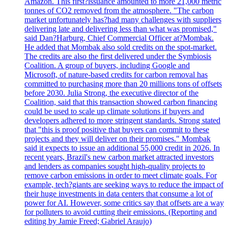
Amazon. This first?issuance amounted to more 21,000 metric
tonnes of CO2 removed from the atmosphere. "The carbon
market unfortunately has?had many challenges with suppliers
delivering late and delivering less than what was promised,"
said Dan?Harburg, Chief Commercial Officer at?Mombak.
He added that Mombak also sold credits on the spot-market.
The credits are also the first delivered under the Symbiosis
Coalition. A group of buyers, including Google and
Microsoft, of nature-based credits for carbon removal has
committed to purchasing more than 20 millions tons of offsets
before 2030. Julia Strong, the executive director of the
Coalition, said that this transaction showed carbon financing
could be used to scale up climate solutions if buyers and
developers adhered to more stringent standards. Strong stated
that "this is proof positive that buyers can commit to these
projects and they will deliver on their promises." Mombak
said it expects to issue an additional 55,000 credit in 2026. In
recent years, Brazil's new carbon market attracted investors
and lenders as companies sought high-quality projects to
remove carbon emissions in order to meet climate goals. For
example, tech?giants are seeking ways to reduce the impact of
their huge investments in data centers that consume a lot of
power for AI. However, some critics say that offsets are a way
for polluters to avoid cutting their emissions. (Reporting and
editing by Jamie Freed; Gabriel Araujo)