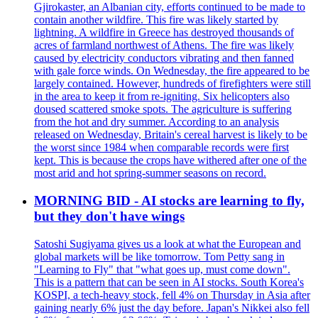
Gjirokaster, an Albanian city, efforts continued to be made to
contain another wildfire. This fire was likely started by
lightning. A wildfire in Greece has destroyed thousands of
acres of farmland northwest of Athens. The fire was likely
caused by electricity conductors vibrating and then fanned
with gale force winds. On Wednesday, the fire appeared to be
largely contained. However, hundreds of firefighters were still
in the area to keep it from re-igniting. Six helicopters also
doused scattered smoke spots. The agriculture is suffering
from the hot and dry summer. According to an analysis
released on Wednesday, Britain's cereal harvest is likely to be
the worst since 1984 when comparable records were first
kept. This is because the crops have withered after one of the
most arid and hot spring-summer seasons on record.
MORNING BID - AI stocks are learning to fly,
but they don't have wings
Satoshi Sugiyama gives us a look at what the European and
global markets will be like tomorrow. Tom Petty sang in
"Learning to Fly" that "what goes up, must come down".
This is a pattern that can be seen in AI stocks. South Korea's
KOSPI, a tech-heavy stock, fell 4% on Thursday in Asia after
gaining nearly 6% just the day before. Japan's Nikkei also fell