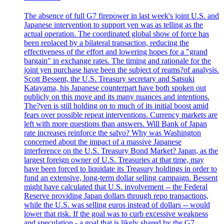
The absence of full G7 firepower in last week's joint U.S. and
Japanese intervention to support yen was as telling as the
actual operation. The coordinated global show of force has
been replaced by a bilateral transaction, reducing the
effectiveness of the effort and lowering hopes for a "grand
bargain" in exchange rates. The timing and rationale for the
joint yen purchase have been the subject of reams?of analysis.
Scott Bessent, the U.S. Treasury secretary and Satsuki
Katayama, his Japanese counterpart have both spoken out
publicly on this move and its many nuances and intentions.
The?yen is still holding on to much of its initial boost amid
fears over possible repeat interventions. Currency markets are
left with more questions than answers. Will Bank of Japan
rate increases reinforce the salvo? Why was Washington
concerned about the impact of a massive Japanese
interference on the U.S. Treasury Bond Market? Japan, as the
largest foreign owner of U.S. Treasuries at that time, may
have been forced to liquidate its Treasury holdings in order to
fund an extensive, long-term dollar selling campaign. Bessent
might have calculated that U.S. involvement -- the Federal
Reserve providing Japan dollars through repo transactions,
while the U.S. was selling euros instead of dollars -- would
lower that risk. If the goal was to curb excessive weakness
and speculation - a goal that is likely shared by the G7