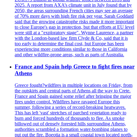
2025. A report from AXA’s climate unit in July found that by
2050, the areas surrounding French cities may see an average
of 70% more days with high fire risk per year. Sarah Goddard
said that the growing catastrophe risks made it more important
to close Europe's gap in protection, but that efforts at EU level
were still at a "exploratory stage". Wynne Laurence, a partner
with the London-based law firm Clyde & Co, said that it is
too early to determine the final cost, but Europe has been
experiencing more conditions similar to those in California
and other wildfire-prone areas, such as parts of Australia.
France and Spain help Greece to fight fires near
Athens
Greece fought?wildfires in multiple locations on Friday, from
the outskirts and central parts of Athens all the way to Crete.
France and Spain gained some relief after bringing the major
fires under control. Wildfires have ravaged Europe this
summer, following a series of record-breaking heatwaves.
This has left 'vast' stretches of parched vegetation ready to
burn and forced hundreds of thousands to flee. As smoke
billowed out of densely forested hills surrounding Athens,
authorities scrambled a formation water-bombing planes to
put out the fire. Boeotia is a small coastal town located north-