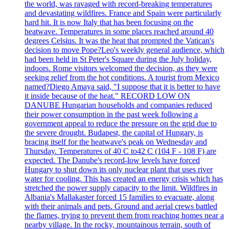
the world, was ravaged with record-breaking temperatures
and devastating wildfires. France and Spain were particularly
hard hit. It is now Italy that has been focusing on the
heatwave. Temperatures in some places reached around 40
degrees Celsius. It was the heat that prompted the Vatican's
decision to move Pope?Leo's weekly general audience, which
had been held in St Peter's Square during the July holiday,
indoors. Rome visitors welcomed the decision, as they were
seeking relief from the hot conditions. A tourist from Mexico
named?Diego Amaya said, "I suppose that it is better to have
it inside because of the heat." RECORD LOW ON
DANUBE Hungarian households and companies reduced
their power consumption in the past week following a
government appeal to reduce the pressure on the grid due to
the severe drought. Budapest, the capital of Hungary, is
bracing itself for the heatwave's peak on Wednesday and
Thursday. Temperatures of 40 C to42 C (104 F - 108 F) are
expected. The Danube's record-low levels have forced
Hungary to shut down its only nuclear plant that uses river
water for cooling. This has created an energy crisis which has
stretched the power supply capacity to the limit. Wildfires in
Albania's Mallakaster forced 15 families to evacuate, along
with their animals and pets. Ground and aerial crews battled
the flames, trying to prevent them from reaching homes near a
nearby village. In the rocky, mountainous terrain, south of