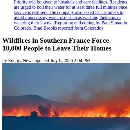
Priority will be given to hospitals and care facilities. Residents
are urged to boil their water for at least three full minutes once
service is restored. The company also asked its customers to
avoid unnecessary water use, such as washing their cars or
watering their lawns. (Reporting and editing by Paul Simao in
Colorado, Brad Brooks reported from Colorado)
Wildfires in Southern France Force
10,000 People to Leave Their Homes
by
Energy News
updated
July 6, 2026 2:04 PM