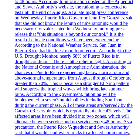
to 48 hours. According to information posted on the Aqueduct
and Sewer Authority's website, the rationing is expected to
last until the end of August. At a late-night press conference
on Wednesday, Puerto Rico Governor Jenniffer González said
that she did not know the length of time rationing would be
necessary. Gonzalez stated in a Wednesday morning press
release that "this situation is beyond our control." It is the
result of climate conditions we have been experiencing.
According to the National Weather Service, San Juan in
Puerto Rico, had its driest month on record. According to the
U.S. Drought Monitor, nearly 68% of Puerto Rico is in
drought conditions. There is little relief in sight. According to
the National Oceanic and Atmospheric Administration, the
chances of Puerto Rico experiencing below-normal rain and
above-normal temperatures from August through October are
greater than 70%. This is because a stronger El Nino pattern
will suppress the tropical waves which bring late summer
rains. According to the government, rationing will be
implemented in seven?municipalities including San Juan
during the current phase. All of these areas are?served? by the
Carraizo Reservoir, which is reportedly at critical?levels. The
affected areas have been divided into two zones, which will
alternate between service and no service every 48 hours. As a
precaution, the Puerto Rico 'Aqueduct and Sewer Authority'
said that it would send water trucks to affected communities.