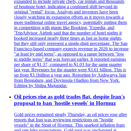
expanded to include private chefs, car rentals and thousands
of boutique hotel, indicating a continued shift beyond its
original "rental" focus. Analysts and investors have been
closely watching its expansion efforts as it moves towards a
more traditional online travel agency, potentially putting them
in competition with giants like Booking, 'Expedia, and
'TripAdvisor. Airbnb said that the number of hotel nights it
booked increased nearly three times as fast as home nights,
but they still only represent a single-digit percentage. The San
Francisco-based company expects revenue in 2026 to increase
"at least by mid teens", as opposed to a range between "low
to middle teens" that was forecast earlier. It reported earnings
per share of $1.37, compared to $1.03 for the same quarter
last year. Revenues for the quarter were $3.61 billion. This is
up from $3.1billion a year ago. Reporting by Aishwarya Jain
from Bengaluru, and Doyinsola Oladipo from New York.
Editing by Shilpa Majumdar.
Oil prices rise as gold trades flat, despite Iran's
proposal to ban 'hostile vessels' in Hormuz
Gold prices remained steady Thursday, as oil prices rose after
reports that Iran was reviewing restrictions on "hostile
vessels" in the Strait of Hormuz. This sparked inflation fears
and rate hike expectations. Gold spot was unchanged at