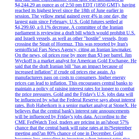
$4,244.29 an ounce as of 2:50 pm EDT (1850 GMT), having
reached its highest level since the 18th of June earlier in
session. The yellow metal gained over 4% in one day, the
largest gain since February. U.S. Gold futures settled at
$4,299.60, a 0.1% decrease. A committee of the Iranian
parliament is reviewing a draft bill which would prohibit U.S.
and Israeli vessels, as well as other "hostile" vessels, from
crossing the Strait of Hormuz. This was reported by Iran's
semiofficial Fars News Agency, citing an Iranian lawmaker.
On the news, oil prices rose by more than $3 per barrel. Jim
Wyckoff is a market analyst for American Gold Exchange. He
said that the draft Iranian bill "has an impact because of
increased inflation" if crude oil prices rise again. As
manufacturers pass on costs to consumers, higher energy
prices can lead to inflation. This encourages central banks to
maintain a policy of raising interest rates for longer to combat
the price pressures. Gold and the Friday's U.S. jobs data will
be influenced by what the Federal Reserve says about interest
rates. Bob Haberkorn is a senior market analyst at StoneX. He
believes that the central bank's interest rate announcements
will be influenced by Friday's jobs data. According to the
CME FedWatch Tool, traders are pricing in an?about 57%
chance that the central bank will raise rates at its?September
meeting and?an 80% chance of one in December. Gold
becomes less appealing to investors when interest rates rise.