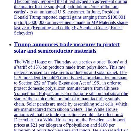
The company reported that it had signed an agreement during
the quarter for the supply of gadolinium - 'one of the rare
earths' - to an unnamed U.S. customer. In June, President
Donald Trump reported capital gains ranging from $100,001
up to $1,000,000 on investments made in MP Materials shares
last year. (Reporting and editing by Stephen Coates; Ernest
Scheyder)
Trump announces trade measures to protect
solar and semiconductor materials
The White House on Thursday set a series a price 'floors' and
a?tariff of 15% on products made from polysilicon. This raw
material is used to make semiconductors and solar panel. The
U.S. president Donald?Trump issued a proclamation pursuant
to Section 232 of Trade Expansion Act of 1961 in order to
protect domestic polysilicon manufacturers from Chinese
'competition. Polysilicon is an ultra-pure silicon that sits at?the
start of the semiconductor and solar manufacturing supply
chain. Solar panels are made by assembling solar cells, which
are manufactured from silicon wafers. The White House
announced that the trade protections would take effect on 4
December. In a White House report, the President set import
prices at $21 per kilogram of?polysilicon and $100 per
kilogram of polysilicon wafers and ingots. He also set a $0.22