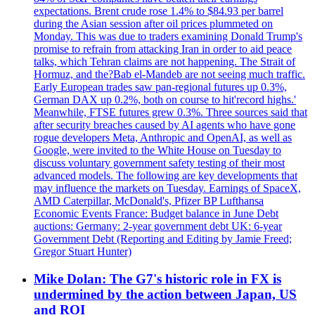
expectations. Brent crude rose 1.4% to $84.93 per barrel
during the Asian session after oil prices plummeted on
Monday. This was due to traders examining Donald Trump's
promise to refrain from attacking Iran in order to aid peace
talks, which Tehran claims are not happening. The Strait of
Hormuz, and the?Bab el-Mandeb are not seeing much traffic.
Early European trades saw pan-regional futures up 0.3%,
German DAX up 0.2%, both on course to hit'record highs.'
Meanwhile, FTSE futures grew 0.3%. Three sources said that
after security breaches caused by AI agents who have gone
rogue developers Meta, Anthropic and OpenAI, as well as
Google, were invited to the White House on Tuesday to
discuss voluntary government safety testing of their most
advanced models. The following are key developments that
may influence the markets on Tuesday. Earnings of SpaceX,
AMD Caterpillar, McDonald's, Pfizer BP Lufthansa
Economic Events France: Budget balance in June Debt
auctions: Germany: 2-year government debt UK: 6-year
Government Debt (Reporting and Editing by Jamie Freed;
Gregor Stuart Hunter)
Mike Dolan: The G7's historic role in FX is
undermined by the action between Japan, US
and ROI