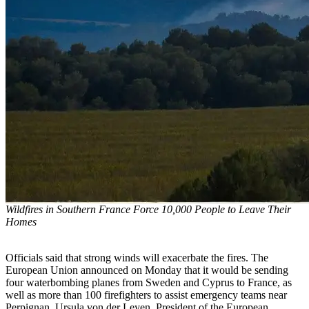
Wildfires in Southern France Force 10,000 People to Leave Their
Homes
Officials said that strong winds will exacerbate the fires. The
European Union announced on Monday that it would be sending
four waterbombing planes from Sweden and Cyprus to France, as
well as more than 100 firefighters to assist emergency teams near
Perpignan. Ursula von der Leyen, President of the European