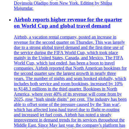
Doyinsola Oladipo from New York. Editing by Shilpa
Majumdar.
Airbnb reports higher revenue for the quarter
on World Cup and global travel demand
Airbnb, a vacation rental company, posted an increase in
revenue for the second quarter on Thursday. This was largely
due to a strong global travel demand and the first-time use of
the service during the FIFA World Cup, which took place
mainly in the United States, Canada, and Mexico. The FIFA
World Cup, which just ended, has been a boon to travel
companies. Airbnb reported that North American bookings for
the second quarter saw the largest growth in nearly three
years. The number of nights and seats booked globally, which
includes both service and room bookings, increased by 10%
to $148.3 millions in the third quarter. Bookings in North
America, where over 40% of its revenue will come from by
2025, rose "high single digits" per cent. The industry has been
able to offset some of the pressure caused by the 'Iran war',
which has affected long-haul travel due to flight re-routing
and increased jet fuel costs. Airbnb has noted a steady
improvement in demand trends for its services throughout the
Middle East. Since May last year, the company's platform has