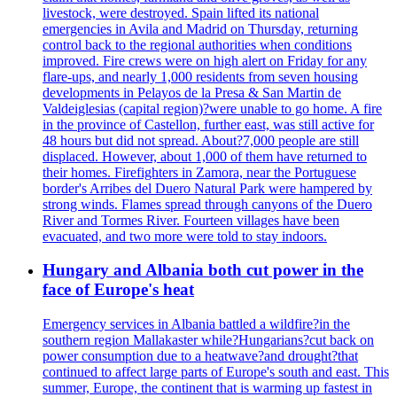
livestock, were destroyed. Spain lifted its national
emergencies in Avila and Madrid on Thursday, returning
control back to the regional authorities when conditions
improved. Fire crews were on high alert on Friday for any
flare-ups, and nearly 1,000 residents from seven housing
developments in Pelayos de la Presa & San Martin de
Valdeiglesias (capital region)?were unable to go home. A fire
in the province of Castellon, further east, was still active for
48 hours but did not spread. About?7,000 people are still
displaced. However, about 1,000 of them have returned to
their homes. Firefighters in Zamora, near the Portuguese
border's Arribes del Duero Natural Park were hampered by
strong winds. Flames spread through canyons of the Duero
River and Tormes River. Fourteen villages have been
evacuated, and two more were told to stay indoors.
Hungary and Albania both cut power in the
face of Europe's heat
Emergency services in Albania battled a wildfire?in the
southern region Mallakaster while?Hungarians?cut back on
power consumption due to a heatwave?and drought?that
continued to affect large parts of Europe's south and east. This
summer, Europe, the continent that is warming up fastest in