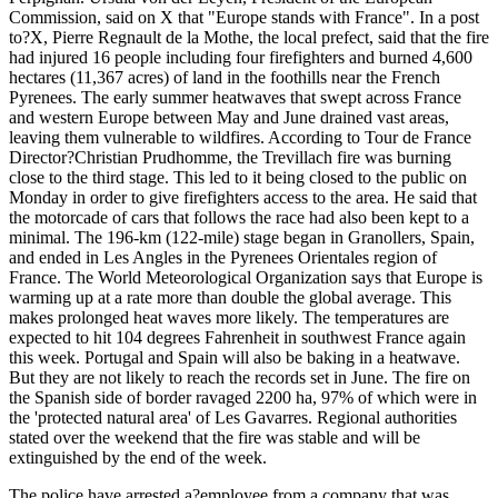
Commission, said on X that "Europe stands with France". In a post
to?X, Pierre Regnault de la Mothe, the local prefect, said that the fire
had injured 16 people including four firefighters and burned 4,600
hectares (11,367 acres) of land in the foothills near the French
Pyrenees. The early summer heatwaves that swept across France
and western Europe between May and June drained vast areas,
leaving them vulnerable to wildfires. According to Tour de France
Director?Christian Prudhomme, the Trevillach fire was burning
close to the third stage. This led to it being closed to the public on
Monday in order to give firefighters access to the area. He said that
the motorcade of cars that follows the race had also been kept to a
minimal. The 196-km (122-mile) stage began in Granollers, Spain,
and ended in Les Angles in the Pyrenees Orientales region of
France. The World Meteorological Organization says that Europe is
warming up at a rate more than double the global average. This
makes prolonged heat waves more likely. The temperatures are
expected to hit 104 degrees Fahrenheit in southwest France again
this week. Portugal and Spain will also be baking in a heatwave.
But they are not likely to reach the records set in June. The fire on
the Spanish side of border ravaged 2200 ha, 97% of which were in
the 'protected natural area' of Les Gavarres. Regional authorities
stated over the weekend that the fire was stable and will be
extinguished by the end of the week.
The police have arrested a?employee from a company that was