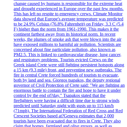
change caused by humans is responsible for the extreme heat
and drought experienced in Europe over the past few months.
This has left no respite to emergency crews. Climate Monitor
data showed that Europe's average temperature was predicted
to be 24.9% Celsius (76.8% Fahrenheit) on Friday, 3.3 C (5.4
F) higher than the norm from 1961-1990. This makes it the
continent farthest away from its historical norm. In recent
weeks, the plumes of smoke ash that were blown into the air
have exposed millions to harmful air pollution. Scientists are
concerned about fine particulate pollution, also known as
PM2.5. This is linked to cardiovascular disease, lung cancer,
and respiratory problems. Tourists evicted Crews on the
Greek island Crete were still fighting persistent hotspots along
a 15 km (9.3 mile) front, and preventing new outbreaks. The
fire in central Crete forced hundreds of tourists to evacuate,
both by land and sea. Giorgos tsapakos, the deputy regional
governor of Civil Protection of Crete said: "We are fighting an
enormous battle to contain the fire and hope to have it under
control by the end of?day." Tsapakos stated that the
firefighters were having a difficult time due to strong winds
predicted until Saturday night with gusts up to 115 km/h
(71mph). The International Federation of Red Cross and Red
Crescent Societies based at?Geneva estimates that 2,000
tourists have been evacuated due to fires in Crete. They also
claim that homes, farmland and olive groves, as well as