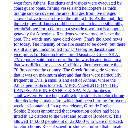
west from Athens. Residents and visitors were evacuated by
coast guard boats, fishing vessels and helicopters as thick
orange smoke covered the area. Images from live images
showed olive trees on fire in the rolling hills. As the night fell,
the red glow of flames could be seen on an inaccessible hilly
terrain?above Porto Germeno a seaside town that is a popular
getaway for Athenians. Residents were warned to leave the
area. The winds may have died down. That's the good news
for today. The intensity of the fire seems to be down, but there
is still a large, uncontrolled front," Georgios dasiotis said,
vice-prefect of Boeotia Prefecture. Dasiotis, a Greek SKAI
TV reporter, said that most of the fire was located in an area
that was difficult to access. On Friday, there were more than
70 fires across the country. The Greek fire brigade warned
that it was on maximum alert and that fires were particularly
frequent in Evia, a small island east of Athens, where the
Attica peninsula is located. IMPROVEMENTS ON THE
LANDSCAPE IN FRANCE & SPAIN Authorities in
southwestern France began allowing residents to return home
after declaring a major fire, which had been burning for over a
week, as?contained. In a press release, Gironde Prefect
Sophie Brocas announced that evacuation orders had been
lifted in 12 districts to the west and south of Bordeaux. This
allowed 144,000 people out of 220,000 who were displaced,
to return home. Recent scientific studies confirm that climate