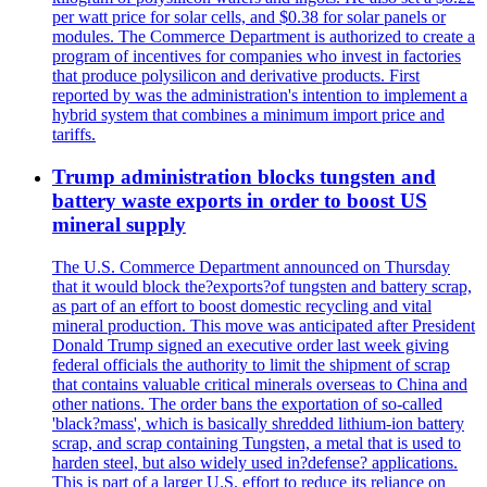
per watt price for solar cells, and $0.38 for solar panels or
modules. The Commerce Department is authorized to create a
program of incentives for companies who invest in factories
that produce polysilicon and derivative products. First
reported by was the administration's intention to implement a
hybrid system that combines a minimum import price and
tariffs.
Trump administration blocks tungsten and
battery waste exports in order to boost US
mineral supply
The U.S. Commerce Department announced on Thursday
that it would block the?exports?of tungsten and battery scrap,
as part of an effort to boost domestic recycling and vital
mineral production. This move was anticipated after President
Donald Trump signed an executive order last week giving
federal officials the authority to limit the shipment of scrap
that contains valuable critical minerals overseas to China and
other nations. The order bans the exportation of so-called
'black?mass', which is basically shredded lithium-ion battery
scrap, and scrap containing Tungsten, a metal that is used to
harden steel, but also widely used in?defense? applications.
This is part of a larger U.S. effort to reduce its reliance on