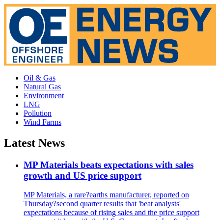
Oil & Gas
Natural Gas
Environment
LNG
Pollution
Wind Farms
Latest News
MP Materials beats expectations with sales
growth and US price support
MP Materials, a rare?earths manufacturer, reported on
Thursday?second quarter results that 'beat analysts'
expectations because of rising sales and the price support