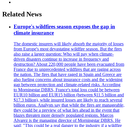
Related News
Europe's wildfires season exposes the gap in
climate insurance
The domestic insurers will likely absorb the majority of losses
from Europe's most devastating wildfire season. But the fires
also raise a larger question: Who will pay when climate-
driven disasters continue to increase in frequency and
destruction? About 220,000 people have been evacuated from
France due to unprecedented wildfires that are raging across
the nation. The fires that have raged in Spain and Greece are
also fueling concerns about insurance costs and the widening
gap between protection and climate-related risks. According
to Morningstar DBRS, France's total loss could be between
EUR10 billion and EUR15 billion (between $11.5 billion and
$17.3 billion), while insured losses are likely to reach several
billion euros. Analysts say that while the fires are manageable,
they could be a preview of what lies ahead in the event that
blazes threaten more densely populated regions. Marcos
Alvarez is the managing director of Morningstar DBRS. He
said: "This could be a real danger to the industry if a wildfire