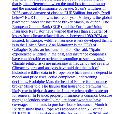
that is, the difference between the total loss from a disaster
and the amount of insurance coverage. Spain's wildfires in
2025 caused damage of close to EUR5billion, but only "well
below" EUR1billion was insured. Tyson Vickery is the global
placement leader for insurance broker Marsh, in Zurich. The
European Central Bank (ECB) and the European Union
Insurance Regulator have warned that less than a quarter of
losses from climate-related disasters between 1980-2024 are
insured. In Europe, wildfire insurance is less developed than it
is in the United States. Ana Matarranz is the CEO of
Gallagher Spain, an insurance broker. She said, "Spain
experienced wildfires in the past, and insurance companies
have considerable experience responding to such events."
Climate-related risks are increasing in frequency and severity.
Climate experts and analysts have said that the lack of
historical wildfire data in Europe, on which insurers depend to
model and price risks, could complicate underwriting
decisions. Rodolphe Man, the head of France for insurance
broker Miller told The Insurer that household premiums will
likely rise in high-risk areas in January when policies are up
for renewal. In France, property insurance is common because
mortgage lenders typically require homeowners to have
coverage, and tenants to purchase home insurance. Munich
Re data show that Europe was responsible for 5% of the
EUR173 Billion in global wildfire losses between 2016 and