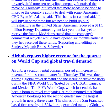
privately-held tungsten recycling company. It praised the
move on Thursday, but stated that more needs to be done to
improve the country's ability to deal with scrap. Amermin
CEO Ryan McAdams said, "This ban is just a band-aid." It
will buy us some?time but we need to build up our?
infrastructure in the United States. Amermin received a $11.5
million Energy Department grant last year but has yet to
receive the funds. McAdams stated that the company's
commercial recycler would have opened six months earlier if
they had received these funds. (Reporting and editing by
Sanjeev Mglani; Ernest Scheyder)
Airbnb reports higher revenue for the quarter
on World Cup and global travel demand
Airbnb, a vacation rental company, posted an increase in
revenue for the second quarter 'on Thursday. This was due to
a strong global travel demand and the influx of first-time users
during the FIFA World Cup 'hosted by the U.S.A., Canada,
and Mexico. The FIFA World Cup, which just ended, has
been a boon to travel companies. Airbnb reported that North
American bookings for the second quarter saw the largest
growth in nearly three years. The shares of the San Francisco-
based firm rose by 11.58% during extended trading. Globally,