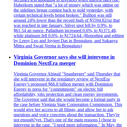
Haberkorn stated that "a lot of money which was sitting on
the sidelines began coming back to gold yesterday, with
certain technical levels being broken." Bullion was still
around 24% lower than the record high of $5594.82/oz that
was reached in late January. Silver spot fell by 0.9%, to
$61.54 an ounce. Palladium increased 0.6%, to $1371.48,
while platinum fell 0.6%, to $1724.64. (Reporting and editing
by Leroy Leo and Joyjeet Das in Bengaluru, and Sukanya
Mittra and Swati Verma in Bengaluru)
Virginia Governor says she will intervene in
Dominion NextEra merger
Virginia Governor Abigail "Spanberger" said Thursday that
she will intervene in the regulatory review of NextEra
Energy’s proposed $66.8 billion merger with Dominion
Energy to press for "commitments" on electric bill
affordability, jobs protection and clean energy investments.
The Governor said that she would become a formal party in
the case before Virginia State Corporation Commission. This
would give her access to all filings, and allow her to ask
questions and voice concerns about the transaction. They're
not enough?yet. That's one of the main reasons I chose to
intervene in the case. "I need more information." In May, the