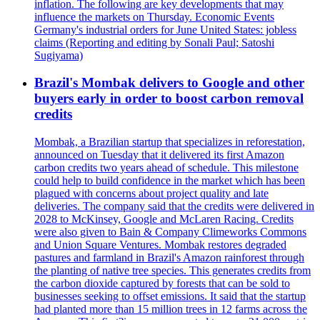
inflation. The following are key developments that may
influence the markets on Thursday. Economic Events
Germany's industrial orders for June United States: jobless
claims (Reporting and editing by Sonali Paul; Satoshi
Sugiyama)
Brazil's Mombak delivers to Google and other
buyers early in order to boost carbon removal
credits
Mombak, a Brazilian startup that specializes in reforestation,
announced on Tuesday that it delivered its first Amazon
carbon credits two years ahead of schedule. This milestone
could help to build confidence in the market which has been
plagued with concerns about project quality and late
deliveries. The company said that the credits were delivered in
2028 to McKinsey, Google and McLaren Racing. Credits
were also given to Bain & Company Climeworks Commons
and Union Square Ventures. Mombak restores degraded
pastures and farmland in Brazil's Amazon rainforest through
the planting of native tree species. This generates credits from
the carbon dioxide captured by forests that can be sold to
businesses seeking to offset emissions. It said that the startup
had planted more than 15 million trees in 12 farms across the