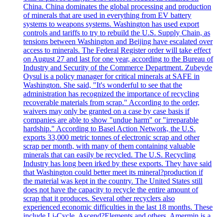
China. China dominates the global processing and production
of minerals that are used in everything from EV battery
systems to weapons systems. Washington has used export
controls and tariffs to try to rebuild the U.S. Supply Chain, as
tensions between Washington and Beijing have escalated over
access to minerals. The Federal Register order will take effect
on August 27 and last for one year, according to the Bureau of
Industry and Security of the Commerce Department. Zubeyde
Oysul is a policy manager for critical minerals at SAFE in
Washington. She said, "It's wonderful to see that the
administration has recognized the importance of recycling
recoverable materials from scrap." According to the order,
waivers may only be granted on a case by case basis if
companies are able to show "undue harm" or "irreparable
hardship." According to Basel Action Network, the U.S.
exports 33,000 metric tonnes of electronic scrap and other
scrap per month, with many of them containing valuable
minerals that can easily be recycled. The U.S. Recycling
Industry has long been irked by these exports. They have said
that Washington could better meet its mineral?production if
the material was kept in the country. The United States still
does not have the capacity to recycle the entire amount of
scrap that it produces. Several other recyclers also
experienced economic difficulties in the last 18 months. These
include Li-Cycle, Ascend?Elements and others. Amermin is a