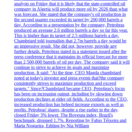
analysts on Friday that it is likely that the state-controlled oil
company in Algeria will produce more oil by 2026 than what
was forecast. She stated that the company's oil production in
the second quarter exceeded its target by 200,000 barrels a
day. According to a presentation by the company, Petrobras
produced an average 2.6 million barrels a day so far this year.
This is higher than its target of 2.5 millions barrels a day.
Chambriard told journalists that 2.7m barrels a day would be
an impressive result. She did not, however, provide any
further details. Petrobras stated in a statement issued after the
press conference that it maintains its official forecast for more
than 2,500,000 barrels of oil per day. The company said it will
continue to strive to achieve its goals and maximize
production. It said: "At the time, CEO Magda chambriard
noted at today's investor and press events that?the company
consistently strives to maximize production and exceed
targets." Since?Chambriard became CEO, Petrobras's focus
has been on increasing output, including by slowing down
production declines at older oil fields. According to the CEO,
increased production has helped increase exports as well as
profits. Petrobras' shares, despite a rise earlier in the day,
closed Friday 3% lower. The Bovespa index, Brazil's
benchmark, dropped 1.7%. Reporting by Fabio Téixeira and
Marta Nogueira, Editing by Nia William