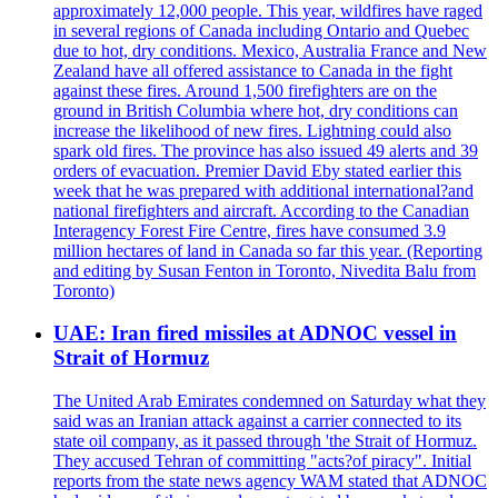
approximately 12,000 people. This year, wildfires have raged
in several regions of Canada including Ontario and Quebec
due to hot, dry conditions. Mexico, Australia France and New
Zealand have all offered assistance to Canada in the fight
against these fires. Around 1,500 firefighters are on the
ground in British Columbia where hot, dry conditions can
increase the likelihood of new fires. Lightning could also
spark old fires. The province has also issued 49 alerts and 39
orders of evacuation. Premier David Eby stated earlier this
week that he was prepared with additional international?and
national firefighters and aircraft. According to the Canadian
Interagency Forest Fire Centre, fires have consumed 3.9
million hectares of land in Canada so far this year. (Reporting
and editing by Susan Fenton in Toronto, Nivedita Balu from
Toronto)
UAE: Iran fired missiles at ADNOC vessel in
Strait of Hormuz
The United Arab Emirates condemned on Saturday what they
said was an Iranian attack against a carrier connected to its
state oil company, as it passed through 'the Strait of Hormuz.
They accused Tehran of committing "acts?of piracy". Initial
reports from the state news agency WAM stated that ADNOC