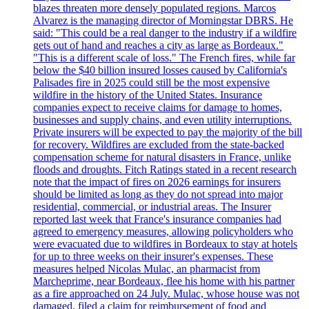
blazes threaten more densely populated regions. Marcos
Alvarez is the managing director of Morningstar DBRS. He
said: "This could be a real danger to the industry if a wildfire
gets out of hand and reaches a city as large as Bordeaux."
"This is a different scale of loss." The French fires, while far
below the $40 billion insured losses caused by California's
Palisades fire in 2025 could still be the most expensive
wildfire in the history of the United States. Insurance
companies expect to receive claims for damage to homes,
businesses and supply chains, and even utility interruptions.
Private insurers will be expected to pay the majority of the bill
for recovery. Wildfires are excluded from the state-backed
compensation scheme for natural disasters in France, unlike
floods and droughts. Fitch Ratings stated in a recent research
note that the impact of fires on 2026 earnings for insurers
should be limited as long as they do not spread into major
residential, commercial, or industrial areas. The Insurer
reported last week that France's insurance companies had
agreed to emergency measures, allowing policyholders who
were evacuated due to wildfires in Bordeaux to stay at hotels
for up to three weeks on their insurer's expenses. These
measures helped Nicolas Mulac, an pharmacist from
Marcheprime, near Bordeaux, flee his home with his partner
as a fire approached on 24 July. Mulac, whose house was not
damaged, filed a claim for reimbursement of food and