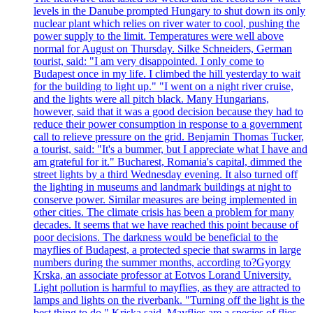
levels in the Danube prompted Hungary to shut down its only
nuclear plant which relies on river water to cool, pushing the
power supply to the limit. Temperatures were well above
normal for August on Thursday. Silke Schneiders, German
tourist, said: "I am very disappointed. I only come to
Budapest once in my life. I climbed the hill yesterday to wait
for the building to light up." "I went on a night river cruise,
and the lights were all pitch black. Many Hungarians,
however, said that it was a good decision because they had to
reduce their power consumption in response to a government
call to relieve pressure on the grid. Benjamin Thomas Tucker,
a tourist, said: "It's a bummer, but I appreciate what I have and
am grateful for it." Bucharest, Romania's capital, dimmed the
street lights by a third Wednesday evening. It also turned off
the lighting in museums and landmark buildings at night to
conserve power. Similar measures are being implemented in
other cities. The climate crisis has been a problem for many
decades. It seems that we have reached this point because of
poor decisions. The darkness would be beneficial to the
mayflies of Budapest, a protected specie that swarms in large
numbers during the summer months, according to?Gyorgy
Krska, an associate professor at Eotvos Lorand University.
Light pollution is harmful to mayflies, as they are attracted to
lamps and lights on the riverbank. "Turning off the light is the
best thing to do," Kriska said. Mayflies are a species of flies