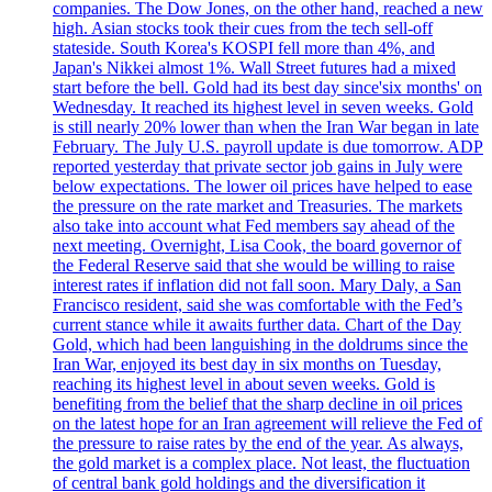
companies. The Dow Jones, on the other hand, reached a new
high. Asian stocks took their cues from the tech sell-off
stateside. South Korea's KOSPI fell more than 4%, and
Japan's Nikkei almost 1%. Wall Street futures had a mixed
start before the bell. Gold had its best day since'six months' on
Wednesday. It reached its highest level in seven weeks. Gold
is still nearly 20% lower than when the Iran War began in late
February. The July U.S. payroll update is due tomorrow. ADP
reported yesterday that private sector job gains in July were
below expectations. The lower oil prices have helped to ease
the pressure on the rate market and Treasuries. The markets
also take into account what Fed members say ahead of the
next meeting. Overnight, Lisa Cook, the board governor of
the Federal Reserve said that she would be willing to raise
interest rates if inflation did not fall soon. Mary Daly, a San
Francisco resident, said she was comfortable with the Fed’s
current stance while it awaits further data. Chart of the Day
Gold, which had been languishing in the doldrums since the
Iran War, enjoyed its best day in six months on Tuesday,
reaching its highest level in about seven weeks. Gold is
benefiting from the belief that the sharp decline in oil prices
on the latest hope for an Iran agreement will relieve the Fed of
the pressure to raise rates by the end of the year. As always,
the gold market is a complex place. Not least, the fluctuation
of central bank gold holdings and the diversification it