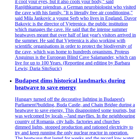
it cool your eyes, but it also cools your body," said
Ranjithkumar rajendran, a German neurobiologist who visited
the cave with his family. "It is literally free air conditioning,"
said Mila Jankovic a young Serb who lives in England. Davor
Bakovic is the director of Vjetrenica, the public institution
which manages the cave. He said that the intense summer
heatwaves meant that over half of last year's visitors arrived in
the summer. He said that Vjetrenica is also working with
scientific organisations in order to protect the biodiversity of
the cave, which was home to hundreds organisms. Proteus
Anguinus is the European Blind Cave Salamander, which can
live for up to 100 Years. (Reporting and editing by Barbara
Lewis; Daria SitoSucic)
Budapest dims historical landmarks during
heatwave to save energy
Hungary turned off the decorative lighting in Budapest's
Parliament?building, Buda Castle, and Chain Bridge during a
heatwave to save energy. This disappointed some tourists, but
was welcomed by locals --?and mayflies. In the neighbouring
country of Romania, city halls, factories and churches
dimmed lights, stopped production and rationed electricity to
try and keep running the only nuclear reactor in operation.
The heatwave that lasted for weeks and the record low water