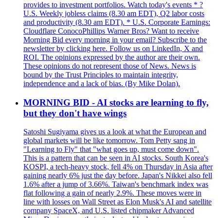
provides to investment portfolios. Watch today's events * ?
U.S. Weekly jobless claims (8.30 am EDT), Q2 labor costs
and productivity (8.30 am EDT). * U.S. Corporate Earnings:
Cloudflare ConocoPhillips Warner Bros? Want to receive
Morning Bid every morning in your email? Subscribe to the
newsletter by clicking here. Follow us on LinkedIn, X and
ROI. The opinions expressed by the author are their own.
These opinions do not represent those of News. News is
bound by the Trust Principles to maintain integrity,
independence and a lack of bias. (By Mike Dolan).
MORNING BID - AI stocks are learning to fly,
but they don't have wings
Satoshi Sugiyama gives us a look at what the European and
global markets will be like tomorrow. Tom Petty sang in
"Learning to Fly" that "what goes up, must come down".
This is a pattern that can be seen in AI stocks. South Korea's
KOSPI, a tech-heavy stock, fell 4% on Thursday in Asia after
gaining nearly 6% just the day before. Japan's Nikkei also fell
1.6% after a jump of 3.66%. Taiwan's benchmark index was
flat following a gain of nearly 2.9%. These moves were in
line with losses on Wall Street as Elon Musk's AI and satellite
company SpaceX, and U.S. listed chipmaker Advanced