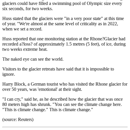
glaciers could have filled a swimming pool of Olympic size every
six seconds, for two weeks.
Huss stated that the glaciers were "in a very poor state" at this time
of year. "We're almost at the same level of criticality as in 2022,
when we set a record.
Huss reported that one monitoring station at the Rhone?Glacier had
recorded a?loss? of approximately 1.5 metres (5 feet), of ice, during
two weeks extreme heat.
The naked eye can see the world.
Visitors to the glacier retreats have said that it is impossible to
ignore.
Harry Block, a German tourist who has visited the Rhone glacier for
over 50 years, was 'emotional' at their sight.
"I can cry," said he, as he described how the glacier that was once
80 meters high has shrunk. "You can see the climate change here.
"This is climate change." This is climate change."
(source: Reuters)