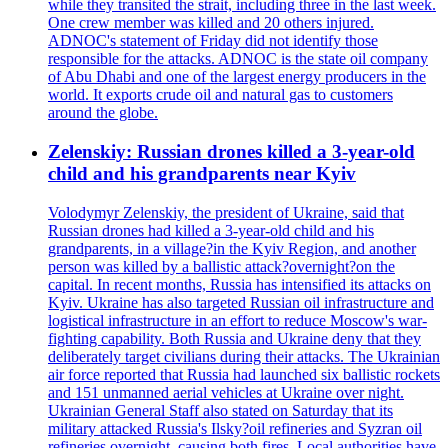
while they transited the strait, including three in the last week.
One crew member was killed and 20 others injured.
ADNOC's statement of Friday did not identify those
responsible for the attacks. ADNOC is the state oil company
of Abu Dhabi and one of the largest energy producers in the
world. It exports crude oil and natural gas to customers
around the globe.
Zelenskiy: Russian drones killed a 3-year-old
child and his grandparents near Kyiv
Volodymyr Zelenskiy, the president of Ukraine, said that
Russian drones had killed a 3-year-old child and his
grandparents, in a village?in the Kyiv Region, and another
person was killed by a ballistic attack?overnight?on the
capital. In recent months, Russia has intensified its attacks on
Kyiv. Ukraine has also targeted Russian oil infrastructure and
logistical infrastructure in an effort to reduce Moscow's war-
fighting capability. Both Russia and Ukraine deny that they
deliberately target civilians during their attacks. The Ukrainian
air force reported that Russia had launched six ballistic rockets
and 151 unmanned aerial vehicles at Ukraine over night.
Ukrainian General Staff also stated on Saturday that its
military attacked Russia's Ilsky?oil refineries and Syzran oil
refineries overnight, causing both fires. Local authorities have