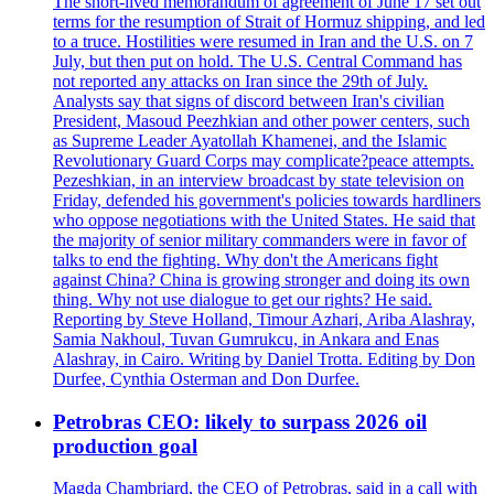
The short-lived memorandum of agreement of June 17 set out
terms for the resumption of Strait of Hormuz shipping, and led
to a truce. Hostilities were resumed in Iran and the U.S. on 7
July, but then put on hold. The U.S. Central Command has
not reported any attacks on Iran since the 29th of July.
Analysts say that signs of discord between Iran's civilian
President, Masoud Peezhkian and other power centers, such
as Supreme Leader Ayatollah Khamenei, and the Islamic
Revolutionary Guard Corps may complicate?peace attempts.
Pezeshkian, in an interview broadcast by state television on
Friday, defended his government's policies towards hardliners
who oppose negotiations with the United States. He said that
the majority of senior military commanders were in favor of
talks to end the fighting. Why don't the Americans fight
against China? China is growing stronger and doing its own
thing. Why not use dialogue to get our rights? He said.
Reporting by Steve Holland, Timour Azhari, Ariba Alashray,
Samia Nakhoul, Tuvan Gumrukcu, in Ankara and Enas
Alashray, in Cairo. Writing by Daniel Trotta. Editing by Don
Durfee, Cynthia Osterman and Don Durfee.
Petrobras CEO: likely to surpass 2026 oil
production goal
Magda Chambriard, the CEO of Petrobras, said in a call with