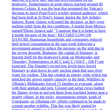
heatwave. Temperatures in some places reached around 40
degrees Celsius. It was the heat that prompted the Vatican's
decision to move Pope?Leo's weekly general audience, which
had been held in St Peter's Square during the July holiday,
indoors. Rome visitors welcomed the decision, as they were
seeking relief from the hot conditions. A tourist from Mexico
named?Diego Amaya said, "I suppose that it is better to have
it inside because of the heat." RECORD LOW ON
DANUBE Hungarian households and companies reduced
their power consumption in the past week following a
government appeal to reduce the pressure on the grid due to
the severe drought. Budapest, the capital of Hungary, is
bracing itself for the heatwave's peak on Wednesday and
Thursday. Temperatures of 40 C to42 C (104 F - 108 F) are
expected. The Danube's record-low levels have forced
Hungary to shut down its only nuclear plant that uses river
water for cooling. This has created an energy crisis which has
stretched the power supply capacity to the limit. Wildfires in
Albania's Mallakaster forced 15 families to evacuate, along
with their animals and pets. Ground and aerial crews battled
the flames, trying to prevent them from reaching homes near a
nearby village. In the rocky, mountainous terrain, south of
Gjirokaster, an Albanian city, efforts continued to be made to
contain another wildfire. This fire was likely started by