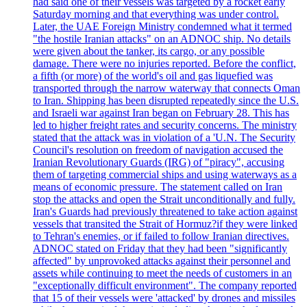
had said one of their vessels was targeted by a rocket early
Saturday morning and that everything was under control.
Later, the UAE Foreign Ministry condemned what it termed
"the hostile Iranian attacks" on an ADNOC ship. No details
were given about the tanker, its cargo, or any possible
damage. There were no injuries reported. Before the conflict,
a fifth (or more) of the world's oil and gas liquefied was
transported through the narrow waterway that connects Oman
to Iran. Shipping has been disrupted repeatedly since the U.S.
and Israeli war against Iran began on February 28. This has
led to higher freight rates and security concerns. The ministry
stated that the attack was in violation of a 'U.N. The Security
Council's resolution on freedom of navigation accused the
Iranian Revolutionary Guards (IRG) of "piracy", accusing
them of targeting commercial ships and using waterways as a
means of economic pressure. The statement called on Iran
stop the attacks and open the Strait unconditionally and fully.
Iran's Guards had previously threatened to take action against
vessels that transited the Strait of Hormuz?if they were linked
to Tehran's enemies, or if failed to follow Iranian directives.
ADNOC stated on Friday that they had been "significantly
affected" by unprovoked attacks against their personnel and
assets while continuing to meet the needs of customers in an
"exceptionally difficult environment". The company reported
that 15 of their vessels were 'attacked' by drones and missiles