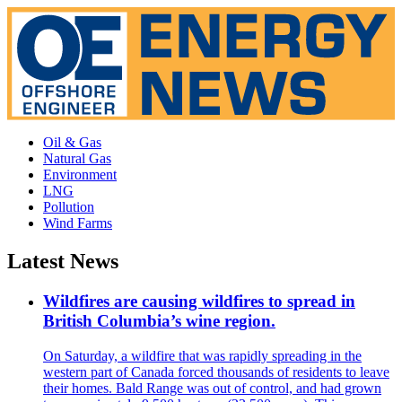
Oil & Gas
Natural Gas
Environment
LNG
Pollution
Wind Farms
Latest News
Wildfires are causing wildfires to spread in
British Columbia’s wine region.
On Saturday, a wildfire that was rapidly spreading in the
western part of Canada forced thousands of residents to leave
their homes. Bald Range was out of control, and had grown