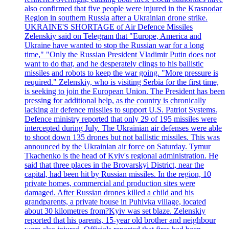
also confirmed that five people were injured in the Krasnodar
Region in southern Russia after a Ukrainian drone strike.
UKRAINE'S SHORTAGE of Air Defence Missiles
Zelenskiy said on Telegram that "Europe, America and
Ukraine have wanted to stop the Russian war for a long
time," "Only the Russian President Vladimir Putin does not
want to do that, and he desperately clings to his ballistic
missiles and robots to keep the war going. "More pressure is
required." Zelenskiy, who is visiting Serbia for the first time,
is seeking to join the European Union. The President has been
pressing for additional help, as the country is chronically
lacking air defence missiles to support U.S. Patriot Systems.
Defence ministry reported that only 29 of 195 missiles were
intercepted during July. The Ukrainian air defenses were able
to shoot down 135 drones but not ballistic missiles. This was
announced by the Ukrainian air force on Saturday. Tymur
Tkachenko is the head of Kyiv's regional administration. He
said that three places in the Brovarskyi District, near the
capital, had been hit by Russian missiles. In the region, 10
private homes, commercial and production sites were
damaged. After Russian drones killed a child and his
grandparents, a private house in Puhivka village, located
about 30 kilometres from?Kyiv was set blaze. Zelenskiy
reported that his parents, 15-year old brother and neighbour