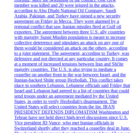
member was killed and 20 were injured in the attacks,
according to Abu Dhabi National Oil Company. Saudi
Arabia, Pakistan, and Turkey have signed a new security
agreement on Friday in Mecca. They were alarmed by a
regional conflict that saw Iranian missiles fired at Gulf oil
exporters. The agreement between three U.S. ally countries
with majority Sunni Muslim population is meant to increase
collective deterrence and stipulates an attack on any one of
them would be considered an attack on the others, according
to a joint statement. The agreement, according to Turkey, was
defensive and not directed at any particular country. It comes
at a moment of increased tensions between Iran and Shi'ite
majority countries. The U.S. is also trying to mediate a
ceasefire on another front in the war between Israel, and the
Iranian-backed Shiite group Hezbollah. This conflict takes
place in southern Lebanon. Lebanese officials said Friday that
Israel and Lebanon had agreed to a list of countries that could
send troops under an agreement mediated by the United
States, in order to verify Hezbollah's disarmament. The
United States will select countries from the list. IRAN
PRESIDENT DEFENDS DIPLOMATISM Washington and
Tehran have not held direct high-level discussions since U.S.
Vice president JD Vance, who met Iranian officials in
Switzerland shortly after they reached a ceasefire deal in June.