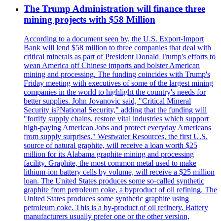
The Trump Administration will finance three
mining projects with $58 Million
According to a document seen by, the U.S. Export-Import
Bank will lend $58 million to three companies that deal with
critical minerals as part of President Donald Trump's efforts to
wean America off Chinese imports and bolster American
mining and processing. The funding coincides with Trump's
Friday meeting with executives of some of the largest mining
companies in the world to highlight the country's needs for
better supplies. John Jovanovic said, "Critical Mineral
Security is?National Security," adding that the funding will
"fortify supply chains, restore vital industries which support
high-paying American Jobs and protect everyday Americans
from supply surprises." Westwater Resources, the first U.S.
source of natural graphite, will receive a loan worth $25
million for its Alabama graphite mining and processing
facility. Graphite, the most common metal used to make
lithium-ion battery cells by volume, will receive a $25 million
loan. The United States produces some so-called synthetic
graphite from petroleum coke, a byproduct of oil refining. The
United States produces some synthetic graphite using
petroleum coke. This is a by-product of oil refinery. Battery
manufacturers usually prefer one or the other version,