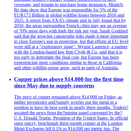
coverage, and tenants to purchase home insurance. Munich
Re data show that Europe was responsible for 5% of the
EUR173 Billion in global wildfire losses between 2016 and
2025. A report from AXA’s climate unit in July found that by
2050, the areas surrounding French cities may see an average
of 70% more days with high fire risk per year. Sarah Goddard
said that the growing catastrophe risks made it more important
to close Europe's gap in protection, but that efforts at EU level
were still at a "exploratory stage". Wynne Laurence, a partner
with the London-based law firm Clyde & Co, said that it is
too early to determine the final cost, but Europe has been
experiencing more conditions similar to those in California
and other wildfire-prone areas, such as parts of Australia.
Copper prices above $14,000 for the first time
since May due to supply concerns
The price of copper remained above $14,000 on Friday, as
tighter inventories and?supply worries put the metal in a
position to have its best week in nearly three months. Traders?
awaited the news from the?mining panel convened by the?
U.S. Donald Trump, President of the United States. In official
open outcry, benchmark three-month copper at the London
Metal Exchange fell 0.1% to $14.090 per metric ton. The