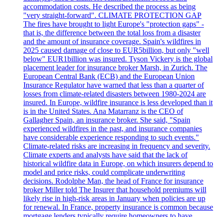
accommodation costs. He described the process as being
"very straight-forward". CLIMATE PROTECTION GAP
The fires have brought to light Europe's "protection gaps" -
that is, the difference between the total loss from a disaster
and the amount of insurance coverage. Spain's wildfires in
2025 caused damage of close to EUR5billion, but only "well
below" EUR1billion was insured. Tyson Vickery is the global
placement leader for insurance broker Marsh, in Zurich. The
European Central Bank (ECB) and the European Union
Insurance Regulator have warned that less than a quarter of
losses from climate-related disasters between 1980-2024 are
insured. In Europe, wildfire insurance is less developed than it
is in the United States. Ana Matarranz is the CEO of
Gallagher Spain, an insurance broker. She said, "Spain
experienced wildfires in the past, and insurance companies
have considerable experience responding to such events."
Climate-related risks are increasing in frequency and severity.
Climate experts and analysts have said that the lack of
historical wildfire data in Europe, on which insurers depend to
model and price risks, could complicate underwriting
decisions. Rodolphe Man, the head of France for insurance
broker Miller told The Insurer that household premiums will
likely rise in high-risk areas in January when policies are up
for renewal. In France, property insurance is common because
mortgage lenders typically require homeowners to have