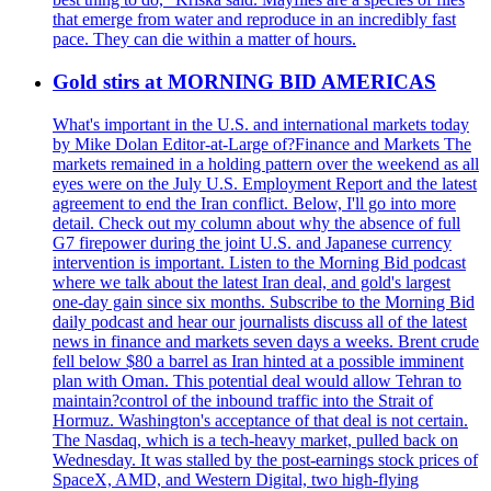
that emerge from water and reproduce in an incredibly fast
pace. They can die within a matter of hours.
Gold stirs at MORNING BID AMERICAS
What's important in the U.S. and international markets today
by Mike Dolan Editor-at-Large of?Finance and Markets The
markets remained in a holding pattern over the weekend as all
eyes were on the July U.S. Employment Report and the latest
agreement to end the Iran conflict. Below, I'll go into more
detail. Check out my column about why the absence of full
G7 firepower during the joint U.S. and Japanese currency
intervention is important. Listen to the Morning Bid podcast
where we talk about the latest Iran deal, and gold's largest
one-day gain since six months. Subscribe to the Morning Bid
daily podcast and hear our journalists discuss all of the latest
news in finance and markets seven days a weeks. Brent crude
fell below $80 a barrel as Iran hinted at a possible imminent
plan with Oman. This potential deal would allow Tehran to
maintain?control of the inbound traffic into the Strait of
Hormuz. Washington's acceptance of that deal is not certain.
The Nasdaq, which is a tech-heavy market, pulled back on
Wednesday. It was stalled by the post-earnings stock prices of
SpaceX, AMD, and Western Digital, two high-flying