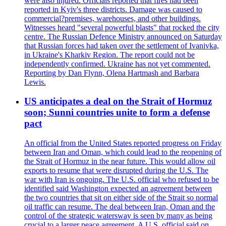
were also injured. Officials reported that fires had been
reported in Kyiv's three districts. Damage was caused to
commercial?premises, warehouses, and other buildings.
Witnesses heard "several powerful blasts" that rocked the city
centre. The Russian Defence Ministry announced on Saturday
that Russian forces had taken over the settlement of Ivanivka,
in Ukraine's Kharkiv Region. The report could not be
independently confirmed. Ukraine has not yet commented.
Reporting by Dan Flynn, Olena Hartmash and Barbara
Lewis.
US anticipates a deal on the Strait of Hormuz
soon; Sunni countries unite to form a defense
pact
An official from the United States reported progress on Friday
between Iran and Oman, which could lead to the reopening of
the Strait of Hormuz in the near future. This would allow oil
exports to resume that were disrupted during the U.S. The
war with Iran is ongoing. The U.S. official who refused to be
identified said Washington expected an agreement between
the two countries that sit on either side of the Strait so normal
oil traffic can resume. The deal between Iran, Oman and the
control of the strategic watersway is seen by many as being
crucial to a larger peace agreement. A U.S. official said on