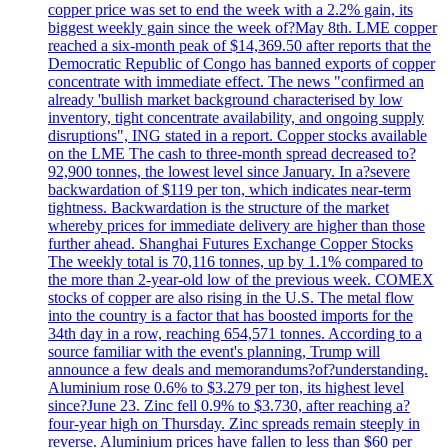
copper price was set to end the week with a 2.2% gain, its
biggest weekly gain since the week of?May 8th. LME copper
reached a six-month peak of $14,369.50 after reports that the
Democratic Republic of Congo has banned exports of copper
concentrate with immediate effect. The news "confirmed an
already 'bullish market background characterised by low
inventory, tight concentrate availability, and ongoing supply
disruptions", ING stated in a report. Copper stocks available
on the LME The cash to three-month spread decreased to?
92,900 tonnes, the lowest level since January. In a?severe
backwardation of $119 per ton, which indicates near-term
tightness. Backwardation is the structure of the market
whereby prices for immediate delivery are higher than those
further ahead. Shanghai Futures Exchange Copper Stocks
The weekly total is 70,116 tonnes, up by 1.1% compared to
the more than 2-year-old low of the previous week. COMEX
stocks of copper are also rising in the U.S. The metal flow
into the country is a factor that has boosted imports for the
34th day in a row, reaching 654,571 tonnes. According to a
source familiar with the event's planning, Trump will
announce a few deals and memorandums?of?understanding.
Aluminium rose 0.6% to $3.279 per ton, its highest level
since?June 23. Zinc fell 0.9% to $3.730, after reaching a?
four-year high on Thursday. Zinc spreads remain steeply in
reverse. Aluminium prices have fallen to less than $60 per