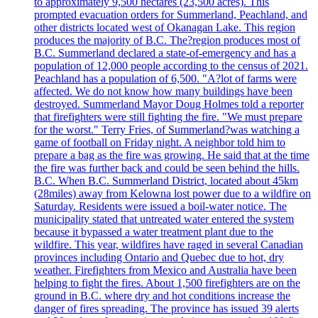
to approximately 9,500 hectares (23,500 acres). This
prompted evacuation orders for Summerland, Peachland, and
other districts located west of Okanagan Lake. This region
produces the majority of B.C. The?region produces most of
B.C. Summerland declared a state-of-emergency and has a
population of 12,000 people according to the census of 2021.
Peachland has a population of 6,500. "A?lot of farms were
affected. We do not know how many buildings have been
destroyed. Summerland Mayor Doug Holmes told a reporter
that firefighters were still fighting the fire. "We must prepare
for the worst." Terry Fries, of Summerland?was watching a
game of football on Friday night. A neighbor told him to
prepare a bag as the fire was growing. He said that at the time
the fire was further back and could be seen behind the hills.
B.C. When B.C. Summerland District, located about 45km
(28miles) away from Kelowna lost power due to a wildfire on
Saturday. Residents were issued a boil-water notice. The
municipality stated that untreated water entered the system
because it bypassed a water treatment plant due to the
wildfire. This year, wildfires have raged in several Canadian
provinces including Ontario and Quebec due to hot, dry
weather. Firefighters from Mexico and Australia have been
helping to fight the fires. About 1,500 firefighters are on the
ground in B.C. where dry and hot conditions increase the
danger of fires spreading. The province has issued 39 alerts