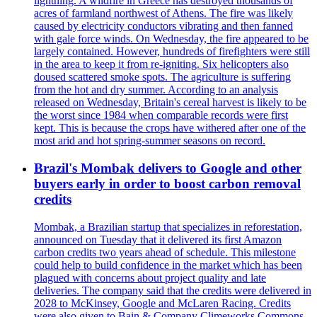
lightning. A wildfire in Greece has destroyed thousands of
acres of farmland northwest of Athens. The fire was likely
caused by electricity conductors vibrating and then fanned
with gale force winds. On Wednesday, the fire appeared to be
largely contained. However, hundreds of firefighters were still
in the area to keep it from re-igniting. Six helicopters also
doused scattered smoke spots. The agriculture is suffering
from the hot and dry summer. According to an analysis
released on Wednesday, Britain's cereal harvest is likely to be
the worst since 1984 when comparable records were first
kept. This is because the crops have withered after one of the
most arid and hot spring-summer seasons on record.
Brazil's Mombak delivers to Google and other
buyers early in order to boost carbon removal
credits
Mombak, a Brazilian startup that specializes in reforestation,
announced on Tuesday that it delivered its first Amazon
carbon credits two years ahead of schedule. This milestone
could help to build confidence in the market which has been
plagued with concerns about project quality and late
deliveries. The company said that the credits were delivered in
2028 to McKinsey, Google and McLaren Racing. Credits
were also given to Bain & Company Climeworks Commons