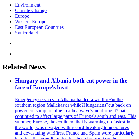
Environment
Climate Change
Europe
Western Europe
East European Countries
Switzerland
Related News
Hungary and Albania both cut power in the
face of Europe's heat
Emergency services in Albania battled a wildfire?in the
southern region Mallakaster while?Hungarians?cut back on
power consumption due to a heatwave?and drought?that
continued to affect large parts of Europe's south and east. This
summer, Europe, the continent that is warming up fastest in
the world, was ravaged with record-breaking temperatures
and devastating wildfires. France and Spain were particularly
hard hit. It is now Italy that has been focusing on the