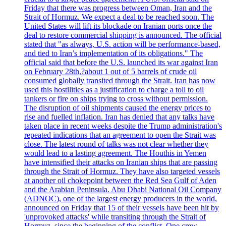
Friday that there was progress between Oman, Iran and the
Strait of Hormuz. We expect a deal to be reached soon. The
United States will lift its blockade on Iranian ports once the
deal to restore commercial shipping is announced. The official
stated that "as always, U.S. action will be performance-based,
and tied to Iran’s implementation of its obligations." The
official said that before the U.S. launched its war against Iran
on February 28th,?about 1 out of 5 barrels of crude oil
consumed globally transited through the Strait. Iran has now
used this hostilities as a justification to charge a toll to oil
tankers or fire on ships trying to cross without permission.
The disruption of oil shipments caused the energy prices to
rise and fuelled inflation. Iran has denied that any talks have
taken place in recent weeks despite the Trump administration's
repeated indications that an agreement to open the Strait was
close. The latest round of talks was not clear whether they
would lead to a lasting agreement. The Houthis in Yemen
have intensified their attacks on Iranian ships that are passing
through the Strait of Hormuz. They have also targeted vessels
at another oil chokepoint between the Red Sea Gulf of Aden
and the Arabian Peninsula. Abu Dhabi National Oil Company
(ADNOC), one of the largest energy producers in the world,
announced on Friday that 15 of their vessels have been hit by
'unprovoked attacks' while transiting through the Strait of
Hormuz, since the beginning of the conflict. One crew