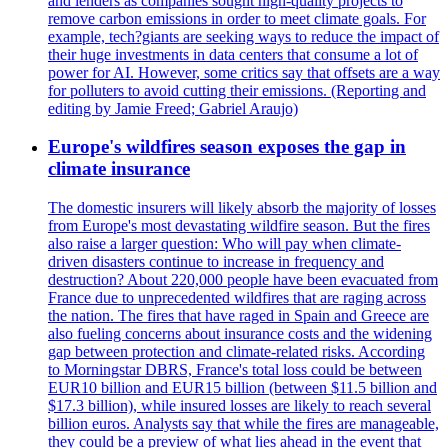
and lenders as companies sought high-quality projects to
remove carbon emissions in order to meet climate goals. For
example, tech?giants are seeking ways to reduce the impact of
their huge investments in data centers that consume a lot of
power for AI. However, some critics say that offsets are a way
for polluters to avoid cutting their emissions. (Reporting and
editing by Jamie Freed; Gabriel Araujo)
Europe's wildfires season exposes the gap in
climate insurance
The domestic insurers will likely absorb the majority of losses
from Europe's most devastating wildfire season. But the fires
also raise a larger question: Who will pay when climate-
driven disasters continue to increase in frequency and
destruction? About 220,000 people have been evacuated from
France due to unprecedented wildfires that are raging across
the nation. The fires that have raged in Spain and Greece are
also fueling concerns about insurance costs and the widening
gap between protection and climate-related risks. According
to Morningstar DBRS, France's total loss could be between
EUR10 billion and EUR15 billion (between $11.5 billion and
$17.3 billion), while insured losses are likely to reach several
billion euros. Analysts say that while the fires are manageable,
they could be a preview of what lies ahead in the event that