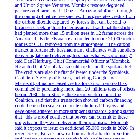
and Union Square Ventures. Mombak restores degraded
pastures and farmland in Brazil's Amazon rainforest through
the planting of native tree species. This generates credits from
the carbon dioxide captured by forests that can be sold to
businesses seeking to offset emissions. It said that the startup
had planted more than 15 million trees in 12 farms across the
Amazon. This first?issuance amounted to more 21,000 metric
tonnes of CO2 removed from the atmosphere. "The carbon
market unfortunately has?had many challenges with suppliers
delivering late and delivering less than what was promised,"
said Dan?Harburg, Chief Commercial Officer at?Mombak.
He added that Mombak also sold credits on the spot-market.
The credits are also the first delivered under the Symbiosis
Coalition. A group of buyers, including Google and
Microsoft, of nature-based credits for carbon removal has
committed to purchasing more than 20 millions tons of offsets
before 2030. Julia Strong, the executive director of the
Coalition, said that this transaction showed carbon financing
could be used to scale up climate solutions if buyers and
developers adhered to more stringent standards. Strong stated
that "this is proof positive that buyers can commit to these
projects and they will deliver on their promises." Mombak
said it expects to issue an additional 55,000 credit in 2026. In
recent years, Brazil's new carbon market attracted investors