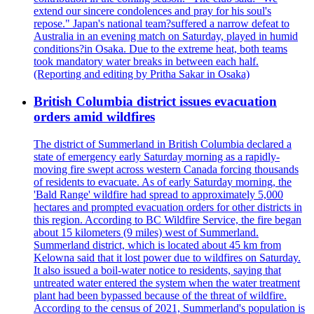
extend our sincere condolences and pray for his soul's
repose." Japan's national team?suffered a narrow defeat to
Australia in an evening match on Saturday, played in humid
conditions?in Osaka. Due to the extreme heat, both teams
took mandatory water breaks in between each half.
(Reporting and editing by Pritha Sakar in Osaka)
British Columbia district issues evacuation
orders amid wildfires
The district of Summerland in British Columbia declared a
state of emergency early Saturday morning as a rapidly-
moving fire swept across western Canada forcing thousands
of residents to evacuate. As of early Saturday morning, the
'Bald Range' wildfire had spread to approximately 5,000
hectares and prompted evacuation orders for other districts in
this region. According to BC Wildfire Service, the fire began
about 15 kilometers (9 miles) west of Summerland.
Summerland district, which is located about 45 km from
Kelowna said that it lost power due to wildfires on Saturday.
It also issued a boil-water notice to residents, saying that
untreated water entered the system when the water treatment
plant had been bypassed because of the threat of wildfire.
According to the census of 2021, Summerland's population is