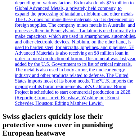
depending on various factors. ExIm also lends $25 million to
Global Advanced Metals, a privately-held company, to
expand the processing of tantalum, niobium and other metals.
The U.S. does not mine these materials, so it is dependent on
foreign supplies. The company mines metals in Australia, and
processes them in Pennsylvania. Tantalum is used primarily to
make capacitors, which are used in smartphones, automobiles,
and other electronic devices. Niobium, on the other hand, is
used to harden steel, for aircrafts, pipelines, and pipelines. 5E
Advanced Materials is also receiving an $8 million loan in
order to boost production of boron. This mineral was last year
added by the U.S. Government to its list of critical minerals.
The metal is also used in body armor, the nuclear energy
industry and other products related to defense. The United
States imports most of its boron needs. The?U.S. imports the
majority of its boron requirements. 5E's California Boron
Project is scheduled to start commercial production in 2028.
(Reporting from Jarrett Renshaw, Washington; Ernest
Scheyder, Houston; Editing Matthew Lewis).
Swiss glaciers quickly lose their
protective snow cover in punishing
European heatwave