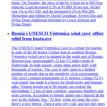
tonne. On Tuesday, the price of the?to 3 from up to $45?was
reduced. Lead increased 0.3% at $1,889.50 per ton. Nickel
rose 1% to $15,930, and tin increased 0.2% to $56,200.
(Reporting and editing by David Goodman, Joyjeet Das and
Dylan Duan Additional reporting by Lewis Jackson and
Dylan Duan)
Bosnia's UNESCO Vjetrenica wind cave' offers
relief from heatwave
The UNESCO listed Vjetrenica Cave is a refuge for tourists
in spite of the 40 degree Celsius heat in southern Bosnia.
Vjetrenica (wind cave) is situated in the south part of Bosnia-
Herzegovina, approximately 25 km (15 miles) north of
Dubrovnik. In high season, cruise ships arrive daily with
thousands of tourists. The cave is only open to a limited
number of people due to the sensitivity of its environment.
The cave's constant temperature of 11 degrees Celsius (52 F),
year-round, has made it a haven for biodiversity and humans
alike. Visitors groups up to 80 people can explore the
labyrinthine 7.5 km of dark corridors, spacious chambers and
eerie caverns. According to legend, fairies once danced all the
way to the Adriatic Sea. "At first, when we enter the cave,
there's a nice breeze. Then it gets very cold, and not only does