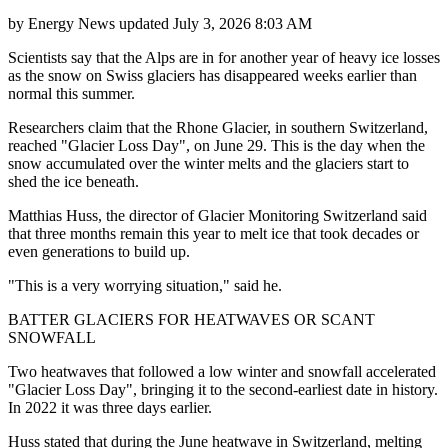
by
Energy News
updated
July 3, 2026 8:03 AM
Scientists say that the Alps are in for another year of heavy ice losses
as the snow on Swiss glaciers has disappeared weeks earlier than
normal this summer.
Researchers claim that the Rhone Glacier, in southern Switzerland,
reached "Glacier Loss Day", on June 29. This is the day when the
snow accumulated over the winter melts and the glaciers start to
shed the ice beneath.
Matthias Huss, the director of Glacier Monitoring Switzerland said
that three months remain this year to melt ice that took decades or
even generations to build up.
"This is a very worrying situation," said he.
BATTER GLACIERS FOR HEATWAVES OR SCANT
SNOWFALL
Two heatwaves that followed a low winter and snowfall accelerated
"Glacier Loss Day", bringing it to the second-earliest date in history.
In 2022 it was three days earlier.
Huss stated that during the June heatwave in Switzerland, melting