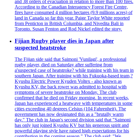
and 38 orders of evacuation in relation to more than 100 fires.
According to the Canadian Interagency Forest Fire Centre,
fires have consumed 4 million hectares (9.9 millions acres) of
land in Canada so far this year. Paige Taylor White reported
from Penticton in British Columbia, and Nivedita Bali in
Toronto. Susan Fenton and Rod Nickel edited the story.
Fijian Rugby player dies in Japan after
suspected heatstroke
The Fijian side said that Saimoni 'Vunilagi', a professional
rugby player, died on Saturday after suffering from
a'suspected case of heatstroke? while training with his team in
southern Japan. After training with his Fukuoka-based team,?
Kyushu Electric Power Kyuden Voltex - also known as
Kyushu KV, the back rower was admitted to hospital with
symptoms of severe heatstroke on Monday. The club
confirmed that he died on Friday morning. In recent weeks,
Japan has experienced a heatwave with temperatures in some
cities exceeding 40 degrees Celsius (104 Fahrenheit). The
government has now designated this as a "brutally warm
day." The club in Japan's second division said that "Saimoni
has only just joined Kyushu KV but his generous spirit and
powerful playing style have raised high expectations for his
contribution in the coming season." The club said: "We