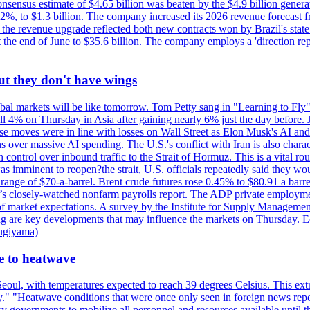
nsus estimate of $4.65 billion was beaten by the $4.9 billion generate
%, to $1.3 billion. The company increased its 2026 revenue forecast fr
at the revenue upgrade reflected both new contracts won by Brazil's stat
at the end of June to $35.6 billion. The company employs a 'direction 
ut they don't have wings
al markets will be like tomorrow. Tom Petty sang in "Learning to Fly"
l 4% on Thursday in Asia after gaining nearly 6% just the day before. 
se moves were in line with losses on Wall Street as Elon Musk's AI a
 over massive AI spending. The U.S.'s conflict with Iran is also charact
ntrol over inbound traffic to the Strait of Hormuz. This is a vital rou
mminent to reopen?the strait, U.S. officials repeatedly said they would 
e range of $70-a-barrel. Brent crude futures rose 0.45% to $80.91 a ba
ay’s closely-watched nonfarm payrolls report. The ADP private employm
of market expectations. A survey by the Institute for Supply Management
owing are key developments that may influence the markets on Thursday. 
Sugiyama)
se to heatwave
eoul, with temperatures expected to reach 39 degrees Celsius. This ex
y." "Heatwave conditions that were once only seen in foreign news rep
 governments to mobilize all personnel and resources available until th