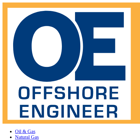
Oil & Gas
Natural Gas