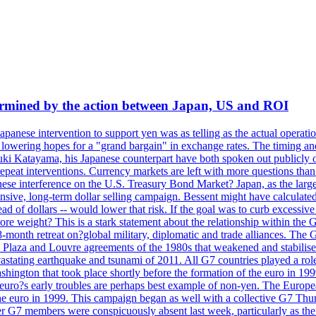
dermined by the action between Japan, US and ROI
Japanese intervention to support yen was as telling as the actual operat
and lowering hopes for a "grand bargain" in exchange rates. The timing an
suki Katayama, his Japanese counterpart have both spoken out publicly o
 repeat interventions. Currency markets are left with more questions th
se interference on the U.S. Treasury Bond Market? Japan, as the larges
tensive, long-term dollar selling campaign. Bessent might have calculat
ead of dollars -- would lower that risk. If the goal was to curb excessiv
more weight? This is a stark statement about the relationship within the
month retreat on?global military, diplomatic and trade alliances. The 
laza and Louvre agreements of the 1980s that weakened and stabilised t
 devastating earthquake and tsunami of 2011. All G7 countries played a ro
hington that took place shortly before the formation of the euro in 199
s early troubles are perhaps best example of non-yen. The European C
 the euro in 1999. This campaign began as well with a collective G7 Th
r G7 members were conspicuously absent last week, particularly as the