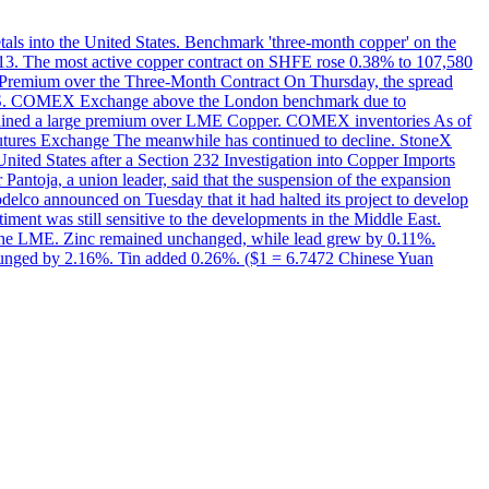
etals into the United States. Benchmark 'three-month copper' on the
 13. The most active copper contract on SHFE rose 0.38% to 107,580
t Premium over the Three-Month Contract On Thursday, the spread
the U.S. COMEX Exchange above the London benchmark due to
ntained a large premium over LME Copper. COMEX inventories As of
utures Exchange The meanwhile has continued to decline. StoneX
United States after a Section 232 Investigation into Copper Imports
Pantoja, a union leader, said that the suspension of the expansion
delco announced on Tuesday that it had halted its project to develop
iment was still sensitive to the developments in the Middle East.
on the LME. Zinc remained unchanged, while lead grew by 0.11%.
lunged by 2.16%. Tin added 0.26%. ($1 = 6.7472 Chinese Yuan