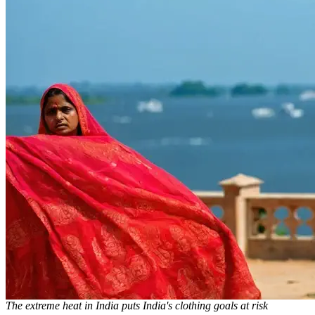
The extreme heat in India puts India's clothing goals at risk