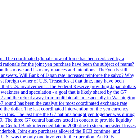
ion. The coordinated global show of force has been replaced by a
d rationale for the joint yen purchase have been the subject of reams?
n this move and its many nuances and intentions. The?yen is still
an answers. Will Bank of Japan rate increases reinforce the salvo? Why
t foreign owner of U.S. Treasuries at that time, may have been
ed that U.S. involvement -- the Federal Reserve providing Japan dollars
e weakness and speculation - a goal that is likely shared by the G7
 G7 and the retreat away from multilateralism, especially in Washington
G7 round has been the catalyst for most coordinated exchange rate
he dollar. The last coordinated intervention on the yen currency
le in this. The last time the G7 nations bought yen together was during
9. The three G7 central bankers acted in concert to provide liquidity
entral Bank intervened late in 2000 due to steep, persistent losses
underbolt. Joint euro purchases allowed the ECB continue, and
 U.S. was the only one involved in the operation. An ECB