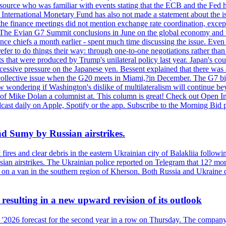
ource who was familiar with events stating that the ECB and the Fed ha
International Monetary Fund has also not made a statement about the is
he finance meetings did not mention exchange rate coordination, except 
 The Evian G7 Summit conclusions in June on the global economy and tr
inance chiefs a month earlier - spent much time discussing the issue. Ev
prefer to do things their way: through one-to-one negotiations rather th
ts that were produced by Trump's unilateral policy last year. Japan's cou
xcessive pressure on the Japanese yen. Bessent explained that there was 
 a collective issue when the G20 meets in Miami,?in December. The G7 b
ondering if Washington's dislike of multilateralism will continue beyond
 of Mike Dolan a columnist at. This column is great! Check out Open In
t daily on Apple, Spotify or the app. Subscribe to the Morning Bid pod
and Sumy by Russian airstrikes.
t fires and clear debris in the eastern Ukrainian city of Balakliia follo
sian airstrikes. The Ukrainian police reported on Telegram that 12? mor
' on a van in the southern region of Kherson. Both Russia and Ukraine de
esulting in a new upward revision of its outlook
s '2026 forecast for the second year in a row on Thursday. The company 