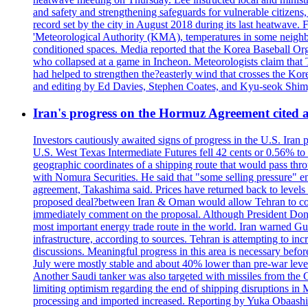
and safety and strengthening safeguards for vulnerable citizens,
record set by the city in August 2018 during its last heatwave. 
'Meteorological Authority (KMA), temperatures in some neighbo
conditioned spaces. Media reported that the Korea Baseball Or
who collapsed at a game in Incheon. Meteorologists claim that
had helped to strengthen the?easterly wind that crosses the Kor
and editing by Ed Davies, Stephen Coates, and Kyu-seok Shim
Iran's progress on the Hormuz Agreement cited as
Investors cautiously awaited signs of progress in the U.S. Iran
U.S. West Texas Intermediate Futures fell 42 cents or 0.56% t
geographic coordinates of a shipping route that would pass throu
with Nomura Securities. He said that "some selling pressure" em
agreement, Takashima said. Prices have returned back to levels 
proposed deal?between Iran & Oman would allow Tehran to contro
immediately comment on the proposal. Although President Donald 
most important energy trade route in the world. Iran warned Gulf s
infrastructure, according to sources. Tehran is attempting to incr
discussions. Meaningful progress in this area is necessary befo
July were mostly stable and about 40% lower than pre-war levels
Another Saudi tanker was also targeted with missiles from the 
limiting optimism regarding the end of shipping disruptions in
processing and imported increased. Reporting by Yuka Obaashi 