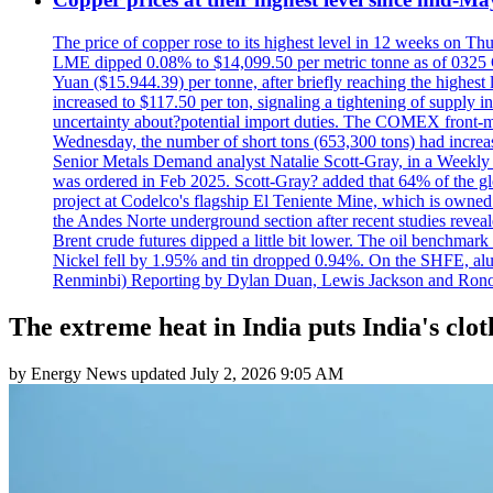
The price of copper rose to its highest level in 12 weeks on Th
LME dipped 0.08% to $14,099.50 per metric tonne as of 0325 G
Yuan ($15.944.39) per tonne, after briefly reaching the high
increased to $117.50 per ton, signaling a tightening of supp
uncertainty about?potential import duties. The COMEX front
Wednesday, the number of short tons (653,300 tons) had incr
Senior Metals Demand analyst Natalie Scott-Gray, in a Weekly Up
was ordered in Feb 2025. Scott-Gray? added that 64% of the glob
project at Codelco's flagship El Teniente Mine, which is owned 
the Andes Norte underground section after recent studies reveale
Brent crude futures dipped a little bit lower. The oil benchm
Nickel fell by 1.95% and tin dropped 0.94%. On the SHFE, a
Renminbi) Reporting by Dylan Duan, Lewis Jackson and Ron
The extreme heat in India puts India's cloth
by
Energy News
updated
July 2, 2026 9:05 AM