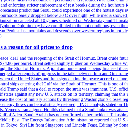
 and enforcing stricter enforcement of rest breaks during the hot hours f
Forecasters predict that Seoul could experience one of the hottest days 
urhoods barely dropped below 30 C over night, while media showed peo
ganization canceled all 10 games scheduled on Wednesday and Thursday 
 Typhoon Dolphin may have contributed to the hot conditions, even tho
ean Peninsula's mountains and descends over western regions in hot, dry 
)
 a reason for oil prices to drop
 peace 'deal' and the reopening of the Strait of Hormuz. Brent crude fu
o $74.80 per barrel. Brent settled slightly higher on Wednesday whil
gh the Strait of Hormuz. A joint announcement is being finalised if cert
erged after reports of progress in the talks between Iran and Oman. In
when the United States and Iran signed a interim peace accord on June 17
l ships entering the?Gulf via the Strait of Hormuz. This is one of the
Trump said that a deal to reopen the strait was imminent, U.S. officia
tates against any new U.S. attacks on its territory, claiming that this w
ease the cost of military actions by threatening Washington’s closest reg
re energy flows can be realistically restored," ING -analysts stated on 
. Yemen's Iran aligned Houthis claimed that a Saudi tanker was attacked
Gulf of Aden. Saudi Arabia has not confirmed either incident. Takashim
 Middle East. The Energy Information Administration reported that U.S
in Tokyo, Siyi Liu from Singapore and Lincoln Feast. Editing by Sonal