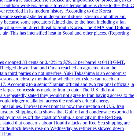
or outdoor workers. Seoul's forecast temperature is close to the 39.6 C
ever recorded in its modern history. According to the Korea
ple seeking shelter in department stores, streams and other air-
because some spectators fainted due to the heat, including a fan
ugh it poses no direct threat to South Korea. The KMA said Dolphin
air. This has intensified heat in Seoul and other places. (Reporting
tures dropped 33 cents or 0.42% to $79.12 per barrel at 0418 GMT.
e WTI edged down. Iran and Oman reached an agreement on the
ain third parties do not interfere. Yuki Takashima is an economist
vestors are closely monitoring whether both sides can reach an
. According to a senior?Iranian official and two regional officials, a
 largest concessions made to Iran to date. The U.S. did not
ls repeatedly stated they would not agree to Iran having access to the
ould trigger retaliation across the region's critical energy
ional allies. The'real pivot point is now the direction of U.S. Iran
Thursday. Shipping data shows that Gulf oil and condensate exported in
 by missiles off the coast of Yanbu, a port city in the Red Sea.
a stated that concerns about Houthi attacks on Red Sea shipping are
. crude stock levels rose on Wednesday as refineries slowed down
i Paul.