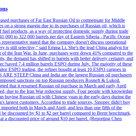
ions
creased purchases of Far East Russian Oil to compensate for Middle
es on a strong margin due to its purchases of Russian oil, which is
 fuel products, as a way of protecting domestic supply during trade
1,000 to 322,000 barrels per day of Eastern Siberia - Pacific Ocean
 representative stated that the company doesn't discuss operational
ry is still selective," said Emma Li. She's the lead China analyst for
ning of the Iran War. In June, purchases were down 41% compared to the
ts, the demand has shifted to barrels with better delivery certainty and
pec?saved 7.4 million barrels ESPO during July. The majority of these
nitor ESPO trading, the refiner bought at least 10 ESPO cargoes in
ARE STEEP China and India are the largest Russian oil purchasers
on imposed sanctions on top Russian producers Rosneft & Lukoil.
orted that it resumed Russian oil purchase in March and early April
d, due to the Iran War reducing supply. Four people with knowledge
an buying Russian oil with Chinese yuan in the early days during the
's largest customers. According to trade sources, Sinopec didn't buy
it imported both in March and April, and less than one fifth of the
d be discounted by $1 to $2 per barrel compared to Brent benchmark,
at a discounted price of around $10 per barrel. (Reporting Chen