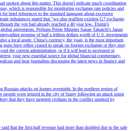
d spoken about this matter. This doesn't indicate much coordination
sue, which is responsible for monitoring exchange rate policies and
for brief references to the standard language about excessive
ade imbalances stated that "we also reaffirm existing G7 exchange
en though the yen had already reached a 40 year low. Trump's
an global agreements. Perhaps Prime Minister Sanae Takaichi's Japan
ntervailing promise of half a trillion dollars worth of U.S. investments
also a local angle. China's currency, the yuan, is the most important,
ig guns have either ceased to speak on foreign exchange or they may
 the current administration, or if it will lead to increased or
terest, your new essential source for global financial commentary.
cast and hear journalists discussing the latest news in finance and
wing Russian attacks on homes overnight. In the northern region of
e people were injured in the city of Sumy following an attack using
ny that they have targeted civilians in the conflict sparked by
said that the first-half revenue had more than doubled due to the sale