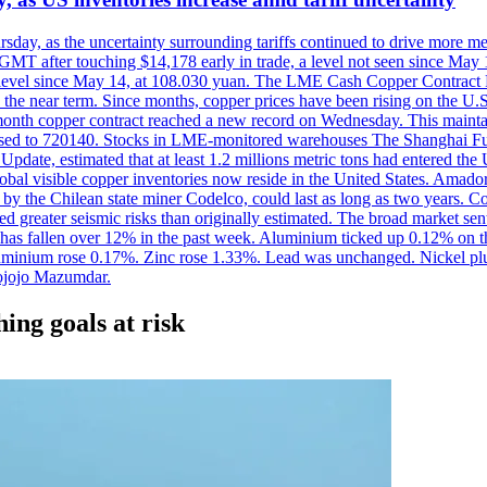
ursday, as the uncertainty surrounding tariffs continued to drive more m
MT after touching $14,178 early in trade, a level not seen since May
est level since May 14, at 108.030 yuan. The LME Cash Copper Contrac
ly in the near term. Since months, copper prices have been rising on 
-month copper contract reached a new record on Wednesday. This mai
eased to 720140. Stocks in LME-monitored warehouses The Shanghai F
date, estimated that at least 1.2 millions metric tons had entered the 
al visible copper inventories now reside in the United States. Amador 
by the Chilean state miner Codelco, could last as long as two years. Co
d greater seismic risks than originally estimated. The broad market sent
ark has fallen over 12% in the past week. Aluminium ticked up 0.12% 
luminium rose 0.17%. Zinc rose 1.33%. Lead was unchanged. Nickel p
ojojo Mazumdar.
ing goals at risk