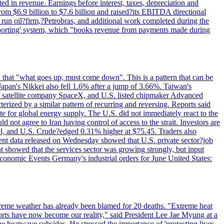
d in revenue. Earnings before interest, taxes, depreciation and
om $6.9 billion to $7.6 billion and raised?its EBITDA directional
e run oil?firm,?Petrobras, and additional work completed during the
reporting' system, which "books revenue from payments made during
 that "what goes up, must come down". This is a pattern that can be
Japan's Nikkei also fell 1.6% after a jump of 3.66%. Taiwan's
nd satellite company SpaceX, and U.S. listed chipmaker Advanced
erized by a similar pattern of recurring and reversing. Reports said
te for global energy supply. The U.S. did not immediately react to the
not agree to Iran having control of access to the strait. Investors are
rrel, and U.S. Crude?edged 0.31% higher at $75.45. Traders also
ent data released on Wednesday showed that U.S. private sector?job
 showed that the services sector was growing strongly, but input
Economic Events Germany's industrial orders for June United States:
treme weather has already been blamed for 20 deaths. "Extreme heat
orts have now become our reality," said President Lee Jae Myung at a
e heatwave subsides. He stressed the importance of 'protecting lives