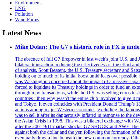
Environment
LNG
Pollution
Wind Farms
Latest News
Mike Dolan: The G7's historic role in FX is un
The absence of full G7 firepower in last week's joint U.S. and 
bilateral transaction, reducing the effectiveness of the effort 
of analysis. Scott Bessent, the U.S. Treasury secretary and Sat
holding on to much of its initial boost amid fears over possible
was Washington concerned about the impact of a massive Japane
forced to liquidate its Treasury holdings in order to fund an ex
through repo transactions, while the U.S. was selling euros inst
countries - then why wasn't the entire club involved to give it 
and Tokyo. It even coincides with President Donald Trump’s 18-
actions among major Western economies, excluding the famous P
was to sell it after its dangerously inflated in response to the
the Asian Crisis in 1998. This was a bilateral exchange with Was
after the 2001 9/11 market shocks. G7 SHOCK and AWE The euro?
against both the dollar and the yen following the formation of
eventually draw a line beneath the new common currency. Othe