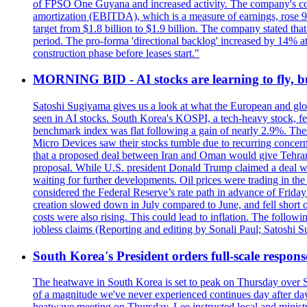
of FPSO One Guyana and increased activity. The company's conse
amortization (EBITDA), which is a measure of earnings, rose 92
target from $1.8 billion to $1.9 billion. The company stated th
period. The pro-forma 'directional backlog' increased by 14% 
construction phase before leases start."
MORNING BID - AI stocks are learning to fly, b
Satoshi Sugiyama gives us a look at what the European and glob
seen in AI stocks. South Korea's KOSPI, a tech-heavy stock, fel
benchmark index was flat following a gain of nearly 2.9%. The
Micro Devices saw their stocks tumble due to recurring concerns
that a proposed deal between Iran and Oman would give Tehran co
proposal. While U.S. president Donald Trump claimed a deal was i
waiting for further developments. Oil prices were trading in th
considered the Federal Reserve’s rate path in advance of Frid
creation slowed down in July compared to June, and fell short 
costs were also rising. This could lead to inflation. The foll
jobless claims (Reporting and editing by Sonali Paul; Satoshi 
South Korea's President orders full-scale respon
The heatwave in South Korea is set to peak on Thursday over S
of a magnitude we've never experienced continues day after da
heatwave meeting on Thursday. Lee instructed local and ministry