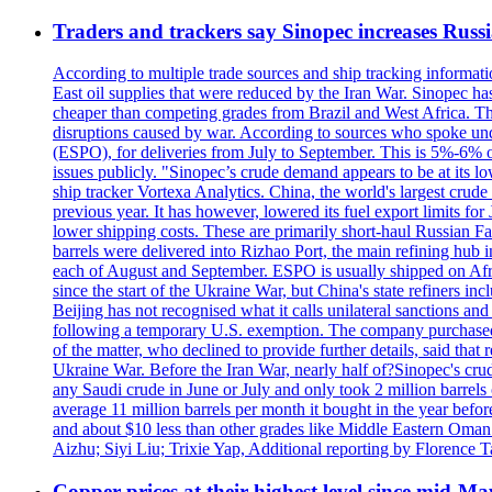
Traders and trackers say Sinopec increases Russia
According to multiple trade sources and ship tracking informati
East oil supplies that were reduced by the Iran War. Sinopec has
cheaper than competing grades from Brazil and West Africa. This
disruptions caused by war. According to sources who spoke und
(ESPO), for deliveries from July to September. This is 5%-6% of 
issues publicly. "Sinopec’s crude demand appears to be at its low
ship tracker Vortexa Analytics. China, the world's largest crud
previous year. It has however, lowered its fuel export limits for
lower shipping costs. These are primarily short-haul Russian F
barrels were delivered into Rizhao Port, the main refining hub 
each of August and September. ESPO is usually shipped on A
since the start of the Ukraine War, but China's state refiners 
Beijing has not recognised what it calls unilateral sanctions a
following a temporary U.S. exemption. The company purchased 
of the matter, who declined to provide further details, said t
Ukraine War. Before the Iran War, nearly half of?Sinopec's crud
any Saudi crude in June or July and only took 2 million barrels o
average 11 million barrels per month it bought in the year be
and about $10 less than other grades like Middle Eastern Oman 
Aizhu; Siyi Liu; Trixie Yap, Additional reporting by Florenc
Copper prices at their highest level since mid-Ma