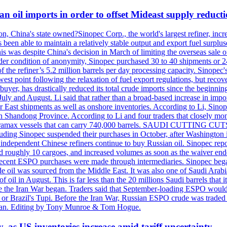
n oil imports in order to offset Mideast supply reduct
on, China's state owned?Sinopec Corp., the world's largest refiner, in
 been able to maintain a relatively stable output and export fuel surplus
 was despite China's decision in March of limiting the overseas sale of
er condition of anonymity, Sinopec purchased 30 to 40 shipments or 24
the refiner’s 5.2 million barrels per day processing capacity. Sinopec's
est point following the relaxation of fuel export regulations, but recove
e buyer, has drastically reduced its total crude imports since the begin
 July and August. Li said that rather than a broad-based increase in impor
ar East shipments as well as onshore inventories. According to Li, Sino
in Shandong Province. According to Li and four traders that closely mo
framax vessels that can carry 740,000 barrels. SAUDI CUTTING CUTS 
including Sinopec suspended their purchases in October, after Washingt
nd independent Chinese refiners continue to buy Russian oil. Sinopec rep
roughly 10 cargoes, and increased volumes as soon as the waiver ende
hat recent ESPO purchases were made through intermediaries. Sinopec beg
e oil was sourced from the Middle East. It was also one of Saudi Arabia
f oil in August. This is far less than the 20 millions Saudi barrels that 
fore the Iran War began. Traders said that September-loading ESPO woul
or Brazil's Tupi. Before the Iran War, Russian ESPO crude was traded 
e Tan. Editing by Tony Munroe & Tom Hogue.
y, as US inventories increase amid tariff uncertainty