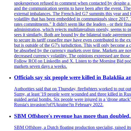
spokesperson refused to comment when contacted by despite a s
and the communication seems to have been after the event. The 
external imbalances. The French-led G7 summits this year and t
volatility that has been embedded in communiqués since 2017.
rates commitments." It didn't seem like the leaders - or their f
administration, which rejects multilateralism openly, seems to 
sees it similarly. Both are bound by the bilateral trade agreemen
to secure its tariff ceasefire may have even contributed to the e
but is outside of the G7's jurisdiction. This will only become
be absorbed by the currency markets over time. Markets are now w
decreased currency volatility. The opinions expressed are those
Follow ROI on LinkedIn and X. Listen to the Morning Bid podcas
markets seven days a weeks.
Officials say six people were killed in Balakliia 
Authorities said that on Thursday, firefighters worked to put ou
Sumy, at least '19 people were wounded and three killed in Rus
guided aerial bombs. Six people were injured in a 'drone attack
Russia's invasion?of?Ukraine?in February 2022.
SBM Offshore's revenue has more than doubled, r
SBM Offshore, a Dutch floating production specialist, raised it