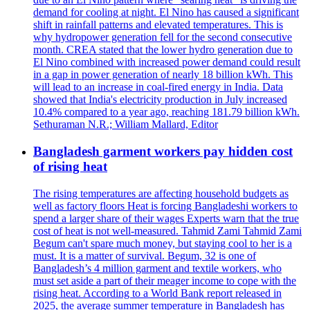
demand for cooling at night. El Nino has caused a significant
shift in rainfall patterns and elevated temperatures. This is
why hydropower generation fell for the second consecutive
month. CREA stated that the lower hydro generation due to
El Nino combined with increased power demand could result
in a gap in power generation of nearly 18 billion kWh. This
will lead to an increase in coal-fired energy in India. Data
showed that India's electricity production in July increased
10.4% compared to a year ago, reaching 181.79 billion kWh.
Sethuraman N.R.; William Mallard, Editor
Bangladesh garment workers pay hidden cost
of rising heat
The rising temperatures are affecting household budgets as
well as factory floors Heat is forcing Bangladeshi workers to
spend a larger share of their wages Experts warn that the true
cost of heat is not well-measured. Tahmid Zami Tahmid Zami
Begum can't spare much money, but staying cool to her is a
must. It is a matter of survival. Begum, 32 is one of
Bangladesh’s 4 million garment and textile workers, who
must set aside a part of their meager income to cope with the
rising heat. According to a World Bank report released in
2025, the average summer temperature in Bangladesh has