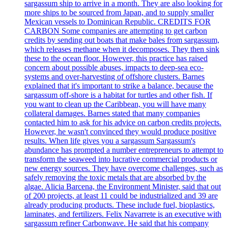
sargassum ship to arrive in a month. They are also looking for
more ships to be sourced from Japan, and to supply smaller
Mexican vessels to Dominican Republic. CREDITS FOR
CARBON Some companies are attempting to get carbon
credits by sending out boats that make bales from sargassum,
which releases methane when it decomposes. They then sink
these to the ocean floor. However, this practice has raised
concern about possible abuses, impacts to deep-sea eco-
systems and over-harvesting of offshore clusters. Barnes
explained that it's important to strike a balance, because the
sargassum off-shore is a habitat for turtles and other fish. If
you want to clean up the Caribbean, you will have many
collateral damages. Barnes stated that many companies
contacted him to ask for his advice on carbon credits projects.
However, he wasn't convinced they would produce positive
results. When life gives you a sargassum Sargassum's
abundance has prompted a number entrepreneurs to attempt to
transform the seaweed into lucrative commercial products or
new energy sources. They have overcome challenges, such as
safely removing the toxic metals that are absorbed by the
algae. Alicia Barcena, the Environment Minister, said that out
of 200 projects, at least 11 could be industrialized and 39 are
already producing products. These include fuel, bioplastics,
laminates, and fertilizers. Felix Navarrete is an executive with
sargassum refiner Carbonwave. He said that his company