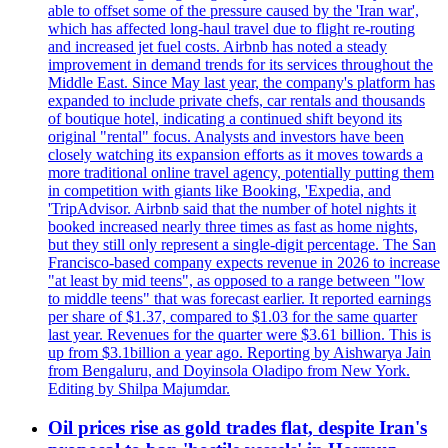
able to offset some of the pressure caused by the 'Iran war',
which has affected long-haul travel due to flight re-routing
and increased jet fuel costs. Airbnb has noted a steady
improvement in demand trends for its services throughout the
Middle East. Since May last year, the company's platform has
expanded to include private chefs, car rentals and thousands
of boutique hotel, indicating a continued shift beyond its
original "rental" focus. Analysts and investors have been
closely watching its expansion efforts as it moves towards a
more traditional online travel agency, potentially putting them
in competition with giants like Booking, 'Expedia, and
'TripAdvisor. Airbnb said that the number of hotel nights it
booked increased nearly three times as fast as home nights,
but they still only represent a single-digit percentage. The San
Francisco-based company expects revenue in 2026 to increase
"at least by mid teens", as opposed to a range between "low
to middle teens" that was forecast earlier. It reported earnings
per share of $1.37, compared to $1.03 for the same quarter
last year. Revenues for the quarter were $3.61 billion. This is
up from $3.1billion a year ago. Reporting by Aishwarya Jain
from Bengaluru, and Doyinsola Oladipo from New York.
Editing by Shilpa Majumdar.
Oil prices rise as gold trades flat, despite Iran's