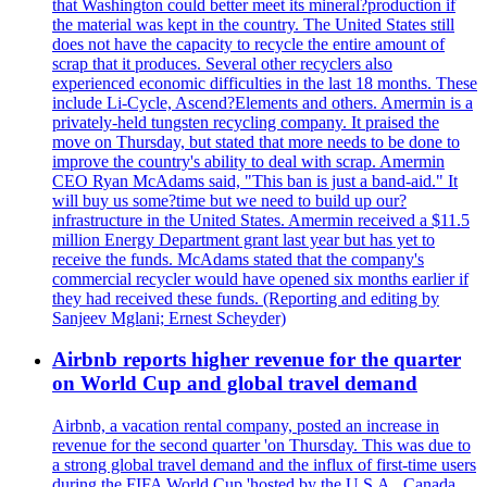
that Washington could better meet its mineral?production if
the material was kept in the country. The United States still
does not have the capacity to recycle the entire amount of
scrap that it produces. Several other recyclers also
experienced economic difficulties in the last 18 months. These
include Li-Cycle, Ascend?Elements and others. Amermin is a
privately-held tungsten recycling company. It praised the
move on Thursday, but stated that more needs to be done to
improve the country's ability to deal with scrap. Amermin
CEO Ryan McAdams said, "This ban is just a band-aid." It
will buy us some?time but we need to build up our?
infrastructure in the United States. Amermin received a $11.5
million Energy Department grant last year but has yet to
receive the funds. McAdams stated that the company's
commercial recycler would have opened six months earlier if
they had received these funds. (Reporting and editing by
Sanjeev Mglani; Ernest Scheyder)
Airbnb reports higher revenue for the quarter
on World Cup and global travel demand
Airbnb, a vacation rental company, posted an increase in
revenue for the second quarter 'on Thursday. This was due to
a strong global travel demand and the influx of first-time users
during the FIFA World Cup 'hosted by the U.S.A., Canada,