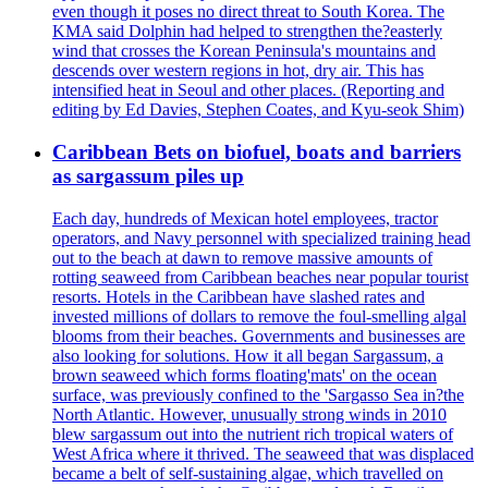
even though it poses no direct threat to South Korea. The
KMA said Dolphin had helped to strengthen the?easterly
wind that crosses the Korean Peninsula's mountains and
descends over western regions in hot, dry air. This has
intensified heat in Seoul and other places. (Reporting and
editing by Ed Davies, Stephen Coates, and Kyu-seok Shim)
Caribbean Bets on biofuel, boats and barriers
as sargassum piles up
Each day, hundreds of Mexican hotel employees, tractor
operators, and Navy personnel with specialized training head
out to the beach at dawn to remove massive amounts of
rotting seaweed from Caribbean beaches near popular tourist
resorts. Hotels in the Caribbean have slashed rates and
invested millions of dollars to remove the foul-smelling algal
blooms from their beaches. Governments and businesses are
also looking for solutions. How it all began Sargassum, a
brown seaweed which forms floating'mats' on the ocean
surface, was previously confined to the 'Sargasso Sea in?the
North Atlantic. However, unusually strong winds in 2010
blew sargassum out into the nutrient rich tropical waters of
West Africa where it thrived. The seaweed that was displaced
became a belt of self-sustaining algae, which travelled on