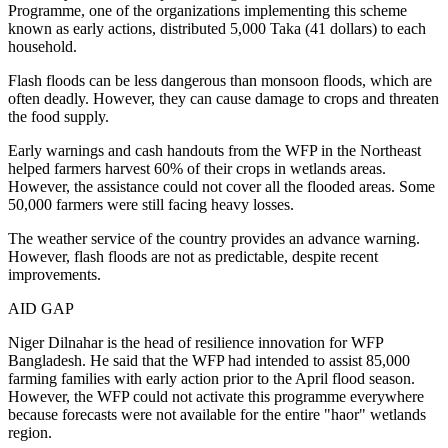
Programme, one of the organizations implementing this scheme
known as early actions, distributed 5,000 Taka (41 dollars) to each
household.
Flash floods can be less dangerous than monsoon floods, which are
often deadly. However, they can cause damage to crops and threaten
the food supply.
Early warnings and cash handouts from the WFP in the Northeast
helped farmers harvest 60% of their crops in wetlands areas.
However, the assistance could not cover all the flooded areas. Some
50,000 farmers were still facing heavy losses.
The weather service of the country provides an advance warning.
However, flash floods are not as predictable, despite recent
improvements.
AID GAP
Niger Dilnahar is the head of resilience innovation for WFP
Bangladesh. He said that the WFP had intended to assist 85,000
farming families with early action prior to the April flood season.
However, the WFP could not activate this programme everywhere
because forecasts were not available for the entire "haor" wetlands
region.