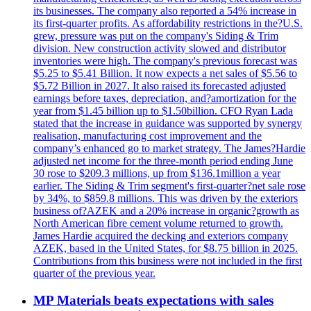
its businesses. The company also reported a 54% increase in
its first-quarter profits. As affordability restrictions in the?U.S.
grew, pressure was put on the company's Siding & Trim
division. New construction activity slowed and distributor
inventories were high. The company's previous forecast was
$5.25 to $5.41 Billion. It now expects a net sales of $5.56 to
$5.72 Billion in 2027. It also raised its forecasted adjusted
earnings before taxes, depreciation, and?amortization for the
year from $1.45 billion up to $1.50billion. CFO Ryan Lada
stated that the increase in guidance was supported by synergy
realisation, manufacturing cost improvement and the
company’s enhanced go to market strategy. The James?Hardie
adjusted net income for the three-month period ending June
30 rose to $209.3 millions, up from $136.1million a year
earlier. The Siding & Trim segment's first-quarter?net sale rose
by 34%, to $859.8 millions. This was driven by the exteriors
business of?AZEK and a 20% increase in organic?growth as
North American fibre cement volume returned to growth.
James Hardie acquired the decking and exteriors company
AZEK, based in the United States, for $8.75 billion in 2025.
Contributions from this business were not included in the first
quarter of the previous year.
MP Materials beats expectations with sales