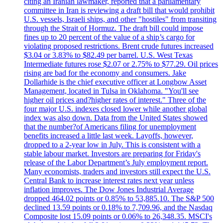
citing an Iranian lawmaker, reported that a parliamentary
committee in Iran is reviewing a draft bill that would prohibit
U.S. vessels, Israeli ships, and other "hostiles" from transiting
through the Strait of Hormuz. The draft bill could impose
fines up to 20 percent of the value of a ship’s cargo for
violating proposed restrictions. Brent crude futures increased
$3.04 or 3.83% to $82.49 per barrel. U.S. West Texas
Intermediate futures rose $2.07 or 2.75% to $77.29. Oil prices
rising are bad for the economy and consumers. Jake
Dollarhide is the chief executive officer at Longbow Asset
Management, located in Tulsa in Oklahoma. "You'll see
higher oil prices and?higher rates of interest." Three of the
four major U.S. indexes closed lower while another global
index was also down. Data from the United States showed
that the number?of Americans filing for unemployment
benefits increased a little last week. Layoffs, however,
dropped to a 2-year low in July. This is consistent with a
stable labour market. Investors are preparing for Friday's
release of the Labor Department’s July employment report.
Many economists, traders and investors still expect the U.S.
Central Bank to increase interest rates next year unless
inflation improves. The Dow Jones Industrial Average
dropped 464.02 points or 0.85% to 53,885.10. The S&P 500
declined 13.59 points or 0.18% to 7,709.96, and the Nasdaq
Composite lost 15.09 points or 0.06% to 26,348.35. MSCI's