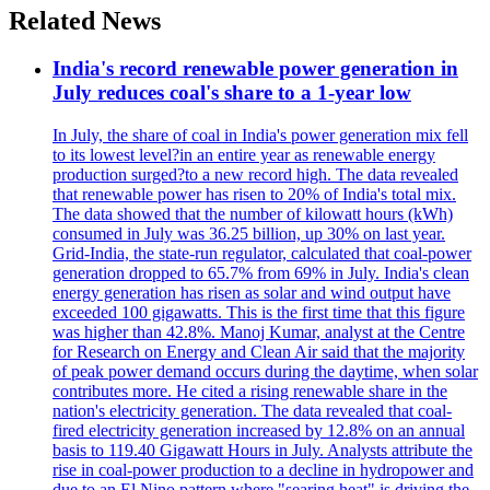
Related News
India's record renewable power generation in
July reduces coal's share to a 1-year low
In July, the share of coal in India's power generation mix fell
to its lowest level?in an entire year as renewable energy
production surged?to a new record high. The data revealed
that renewable power has risen to 20% of India's total mix.
The data showed that the number of kilowatt hours (kWh)
consumed in July was 36.25 billion, up 30% on last year.
Grid-India, the state-run regulator, calculated that coal-power
generation dropped to 65.7% from 69% in July. India's clean
energy generation has risen as solar and wind output have
exceeded 100 gigawatts. This is the first time that this figure
was higher than 42.8%. Manoj Kumar, analyst at the Centre
for Research on Energy and Clean Air said that the majority
of peak power demand occurs during the daytime, when solar
contributes more. He cited a rising renewable share in the
nation's electricity generation. The data revealed that coal-
fired electricity generation increased by 12.8% on an annual
basis to 119.40 Gigawatt Hours in July. Analysts attribute the
rise in coal-power production to a decline in hydropower and
due to an El Nino pattern where "searing heat" is driving the