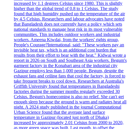
increased by 1.1 degrees Celsius since 1980. This is slightly
higher than the global trend of 0.8 to 1 Celsius. The study
found that high humidity pushed up the temperature of the air
by 4.5 Celsius. Researchers and labour advocates have noted
that Bangladesh does not currently have a policy which sets
national standards to manage heat risk in its most vulnerable
communities. This includes outdoor workers and industrial
workers. Ameena Kiwdai, from the workers' rights group,
People's Courage?International, said: "These workers pay an
invisible heat tax, which is an additional cost burden that
results from their effort to bear with the heat." Kidwai wrote a
report in 2026 on South and Southeast Asia workers. Begum's
garment factory in the Konabari area of the industrial city
Gazipur employs less than 1,000 people. Begum, despite the
exhaust fans and ceiling fans that cool the factory, is forced to
take frequent breaks to cool down. Researchers at Australia's
Griffith University found that temperatures in Bangladeshi
factories during the summer months regularly exceeded 30
Celsius. Begum's homecoming is also no relief. She can't get
enough sleep because the ground is warm and radiates heat all
night. A 2024 study published in the journal Computational
Urban Science found that the average land surface
temperature in Gazipur (located just north of Dhaka)
increased by approximately 2.01 Celsius from 2000 to 2020,
as more green space was built. Last month, to offset the