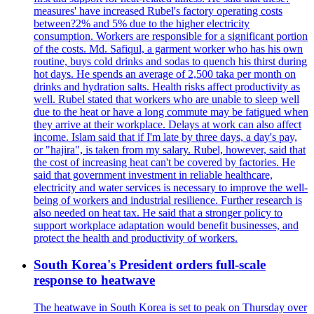
measures' have increased Rubel's factory operating costs
between?2% and 5% due to the higher electricity
consumption. Workers are responsible for a significant portion
of the costs. Md. Safiqul, a garment worker who has his own
routine, buys cold drinks and sodas to quench his thirst during
hot days. He spends an average of 2,500 taka per month on
drinks and hydration salts. Health risks affect productivity as
well. Rubel stated that workers who are unable to sleep well
due to the heat or have a long commute may be fatigued when
they arrive at their workplace. Delays at work can also affect
income. Islam said that if I'm late by three days, a day's pay,
or "hajira", is taken from my salary. Rubel, however, said that
the cost of increasing heat can't be covered by factories. He
said that government investment in reliable healthcare,
electricity and water services is necessary to improve the well-
being of workers and industrial resilience. Further research is
also needed on heat tax. He said that a stronger policy to
support workplace adaptation would benefit businesses, and
protect the health and productivity of workers.
South Korea's President orders full-scale
response to heatwave
The heatwave in South Korea is set to peak on Thursday over