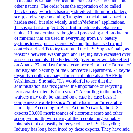
that contains valuable critical minerals overseas to China and
other nations. The order bans the exportation of so-called
'black?mass', which is basically shredded lithium-ion battery
scrap, and scrap containing Tungsten, a metal that is used to
harden steel, but also widely used in?defense? applications.
This is part of a larger U.S. effort to reduce its reliance on
China. China dominates the global processing and production
of minerals that are used in everything from EV battery
systems to weapons systems. Washington has used export
controls and tariffs to try to rebuild the U.S. Supply Chain, as
tensions between Washington and Beijing have escalated over
access to minerals. The Federal Register order will take effect
on August 27 and last for one year, according to the Bureau of
Industry and Security of the Commerce Department. Zubeyde
Oysul is a policy manager for critical minerals at SAFE in
Washington. She said, "It's wonderful to see that the
administration has recognized the importance of recycling
recoverable materials from scrap." According to the order,
waivers may only be granted on a case by case basis if
companies are able to show "undue harm" or "irreparable
hardship." According to Basel Action Network, the U.S.
exports 33,000 metric tonnes of electronic scrap and other
scrap per month, with many of them containing valuable
minerals that can easily be recycled. The U.S. Recycling
Industry has long been irked by these exports. They have said