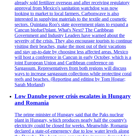
already sold fertilizer overseas and after receiving regulatory
approval from Mexico's sanitation watchdog was now
looking to market to local farmers. Carbonwave is also
interested in supplying materials to the textile and cosmetic
sectors. Quintana Roo's state government plans to expand a
Cancun biofuel?plant. What's Next? The Caribbean
Government and Industry Leaders have warned about the
severity of the crisis. They also encourage tourists to continue
visiting their beaches, make the most out of their vacations
and stay up-to-date by choosing less affected areas. Mexico
will host a conference in Cancun in early October, which is a
joint European Union and Caribbean conference on
Sargassum. Representatives from both regions will discuss
ways to increase sargassum collections while protecting coral
reefs and beaches. (Reporting and editing by Tom Hogue;
Sarah Morland)
Low Danube power crisis escalates in Hungary
and Romania
The prime minister of Hungary said that the Paks nuclear
plant in Hungary, which produces nearly half the country's
electricity could be closed for weeks. Meanwhile, Romania
declared a state-of-emergency due to low water levels along