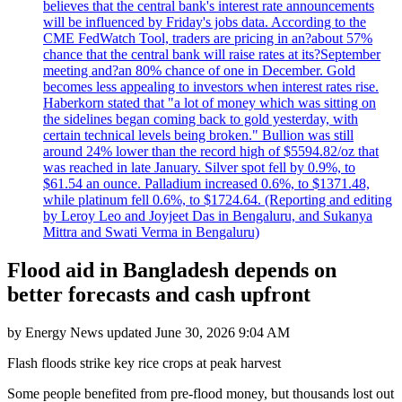
believes that the central bank's interest rate announcements
will be influenced by Friday's jobs data. According to the
CME FedWatch Tool, traders are pricing in an?about 57%
chance that the central bank will raise rates at its?September
meeting and?an 80% chance of one in December. Gold
becomes less appealing to investors when interest rates rise.
Haberkorn stated that "a lot of money which was sitting on
the sidelines began coming back to gold yesterday, with
certain technical levels being broken." Bullion was still
around 24% lower than the record high of $5594.82/oz that
was reached in late January. Silver spot fell by 0.9%, to
$61.54 an ounce. Palladium increased 0.6%, to $1371.48,
while platinum fell 0.6%, to $1724.64. (Reporting and editing
by Leroy Leo and Joyjeet Das in Bengaluru, and Sukanya
Mittra and Swati Verma in Bengaluru)
Flood aid in Bangladesh depends on
better forecasts and cash upfront
by
Energy News
updated
June 30, 2026 9:04 AM
Flash floods strike key rice crops at peak harvest
Some people benefited from pre-flood money, but thousands lost out