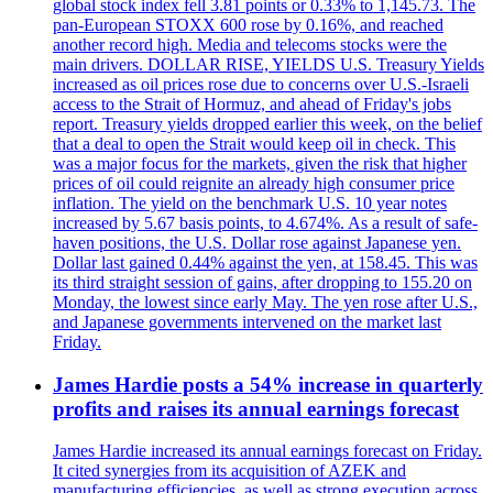
global stock index fell 3.81 points or 0.33% to 1,145.73. The
pan-European STOXX 600 rose by 0.16%, and reached
another record high. Media and telecoms stocks were the
main drivers. DOLLAR RISE, YIELDS U.S. Treasury Yields
increased as oil prices rose due to concerns over U.S.-Israeli
access to the Strait of Hormuz, and ahead of Friday's jobs
report. Treasury yields dropped earlier this week, on the belief
that a deal to open the Strait would keep oil in check. This
was a major focus for the markets, given the risk that higher
prices of oil could reignite an already high consumer price
inflation. The yield on the benchmark U.S. 10 year notes
increased by 5.67 basis points, to 4.674%. As a result of safe-
haven positions, the U.S. Dollar rose against Japanese yen.
Dollar last gained 0.44% against the yen, at 158.45. This was
its third straight session of gains, after dropping to 155.20 on
Monday, the lowest since early May. The yen rose after U.S.,
and Japanese governments intervened on the market last
Friday.
James Hardie posts a 54% increase in quarterly
profits and raises its annual earnings forecast
James Hardie increased its annual earnings forecast on Friday.
It cited synergies from its acquisition of AZEK and
manufacturing efficiencies, as well as strong execution across