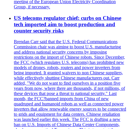
meeting of the European Union Electricity Coordination
Group, if necessary.
US telecoms regulator chief: curbs on Chinese
tech imported aim to boost production and
counter security risks
Brendan Carr said that the U.S. Federal Communications
Commission chair was aiming to boost U.S. manufacturing
and address national security concerns by imposing
restrictions on the import of Chinese robots. Since December,
the FCC (which regulates U.S. telecoms) has prohibited new
models of drones, robots, routers and power inverters from
being imported. It granted waivers to non Chinese suppliers,
while effectively shutting Chinese manufacturers out. Carr
added, "We do not want to find ourselves in a position five
years from now, where there are thousands, if not millions, of
these devices that pose a threat to national security." Last
month, the FCC?banned imports from China of new
quadruped and humanoid robots as well as connected power
inverters that allow renewable energy sources to be connected
to grids and equipment for data centers. Chinese retaliation
was launched earlier this week. The FCC is drafting a new
ban on U.S. Imports of Chinese Data Center Components,