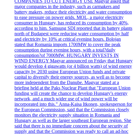
COMPANIES TO CUT ENERGY USE Magyar asked that
major companies in the industry, such as carmakers and
battery makers, reduce their electricity and water consumption
to ease pressure on power grids. MOL, a major electricity
consumer in Hungary, has reduced its consumption by 40%,
according to him. Samsung SDI reported that its battery plants
north of Budapest were reducing water consumption by half
and electricity by 10% at critical evening hours. Bolojan
stated that Romania imports 1700MW to cover the peak
consumption during evening hours, with a total?daily
consumption?of 7000MW. HUNGARY INVESTS IN
WIND ENERGY Magyar announced on Friday that Hungary
would develop 4 gigawatts (or 4 billion watts) of wind energy
capacity by 2030 using European Union funds and private
capital to diversify their energy sources, as well as to become
more independent from the Danube. Magyar stated at a
briefing held at the Paks Nuclear Plant that "European Union
funding will create the chance to develop Hungary's energy
network, and a much wider use of wind power will be
incorporated into this." Anna-Kaisa Itkonen, spokesperson for
the European Commission, said that the Commission closely
monitors the electricity supply situation in Romania and
Hungary as well as the larger southeast European region. She
said that there is no immediate concern about the security of
supply and that the Commission was ready to call an ad-hoc