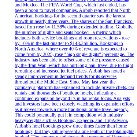
and Mexico. The FIFA World Cup, which just ended, has
been a boon to travel companies. Airbnb reported that North
American bookings for the second quarter saw the largest
growth in nearly three years. The shares of the San Francisco-
based firm rose by 11.58% during extended trading. Globally,
the number of nights and seats booked - a metric which
includes both service bookings and room reservations - rose
by 10% in the last quarter to $148.3million. Bookings in
North America, where over 40% of revenue is expected to
come from by 2025, rose "high single digits"?percentage. The
industry has been able to offset some of the pressure caused
by the 'Iran War,' which has hurt long-haul travel due to flight
rerouting and increased jet fuel prices. Airbnb has noted a
steady improvement in demand trends for its services
throughout the Middle East. Since May last year, the
company's platform has expanded to include private chefs, car
rentals and thousands of boutique hotels, indicating a
continued expansion beyond its initial rental focus. Analysts
and investors have been closely watching its expansion efforts
as it moves towards a more traditional online travel agency.
This could potentially put it in competition with industry
heavyweights such as Booking, Expedia, and TripAdvisor.
Airbnb's hotel bookings grew three times faster than home
bookings, but they still represent a one-tenth of the total nights
booked. The company anticipates that revenue will increase