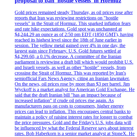
proposal to ban 'hostile vessels' in Hormuz
Gold prices remained steady Thursday, as oil prices rose after
reports that Iran was reviewing restrictions on "hostile
vessels" in the Strait of Hormuz. This sparked inflation fears
and rate hike expectations. Gold spot was unchanged at
$4,244.29 an ounce as of 2:50 pm EDT (1850 GMT), having
reached its highest level since the 18th of June earlier in
session. The yellow metal gained over 4% in one day, the
largest gain since February. U.S. Gold futures settled at
$4,299.60, a 0.1% decrease. A committee of the Iranian
parliament is reviewing a draft bill which would prohibit U.S.
and Israeli vessels, as well as other "hostile" vessels, from
crossing the Strait of Hormuz. This was reported by Iran's
semiofficial Fars News Agency, citing an Iranian lawmaker.
On the news, oil prices rose by more than $3 per barrel. Jim
Wyckoff is a market analyst for American Gold Exchange. He
said that the draft Iranian bill "has an impact because of
increased inflation" if crude oil prices rise again. As
manufacturers pass on costs to consumers, higher energy
prices can lead to inflation. This encourages central banks to
maintain a policy of raising interest rates for longer to combat
the price pressures. Gold and the Friday's U.S. jobs data will
be influenced by what the Federal Reserve says about interest
rates. Bob Haberkorn is a senior market analyst at StoneX. He