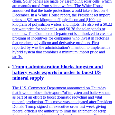
chain. Solar panels are made by assembling solar cells, which
are manufactured from silicon wafers. The White House
announced that the trade protections would take effect on 4
December. In a White House report, the President set import
prices at $21 per kilogram of?polysilicon and $100 per
kilogram of polysilicon wafers and ingots. He also set a $0.22
per watt price for solar cells, and $0.38 for solar panels or
modules. The Commerce Department is authorized to create a
program of incentives for companies who invest in factories
that produce polysilicon and derivative products. First
reported by was the administration's intention to implement a
hybrid system that combines a minimum import price and
tariffs.
Trump administration blocks tungsten and
battery waste exports in order to boost US
mineral supply
The U.S. Commerce Department announced on Thursday
that it would block the?exports?of tungsten and battery scrap,
as part of an effort to boost domestic recycling and vital
mineral production. This move was anticipated after President
Donald Trump signed an executive order last week giving
federal officials the authority to limit the shipment of scrap