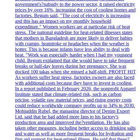
government's?subsidy to the power sector, it raised electricity
prices by over 16%, increasing the cost of cooling homes and
factories. Begum said, "The cost of electricity is increasing
and this has an impact on my monthly household
expenditure." Women workers are at particular risk of heat
stress. The national guideline for heat-related illnesses states
that mothers in Bangladesh are more likely to deliver babies
with cramps, heatstroke or headaches when the weather is
hotter. This is because infants have less ability to deal with
heat. "Work was especially harder when I had my youngest
child. Begum explained that she would have to take frequent
breaks or half-day leaves during her pregnancy. She was
docked 100 takas when she missed a half-shift. PROFIT HIT
As workers suffer heat stress, factories owners are also faced
with additional costs because they have to invest in cooling.
In a report published in February 2026, the nonprofit Apparel
Institute stated that climate-related risk, such as carbon
pricing, volatile raw material prices, and rising energy costs
could reduce worldwide company profits up to 34% in 2030.
Mohiuddin Rubel, the managing director of Denim Expert
Ltd. said that he had added more fans to his factory's
production area and improved the?ventilation. He has also
taken other measures, including better access to drinking salts
and water as well as more frequent breaks for hydration and
first aid support for heat-related illness. He said that these?