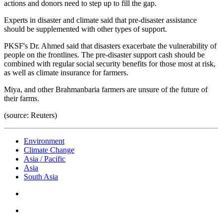
actions and donors need to step up to fill the gap.
Experts in disaster and climate said that pre-disaster assistance
should be supplemented with other types of support.
PKSF's Dr. Ahmed said that disasters exacerbate the vulnerability of
people on the frontlines. The pre-disaster support cash should be
combined with regular social security benefits for those most at risk,
as well as climate insurance for farmers.
Miya, and other Brahmanbaria farmers are unsure of the future of
their farms.
(source: Reuters)
Environment
Climate Change
Asia / Pacific
Asia
South Asia