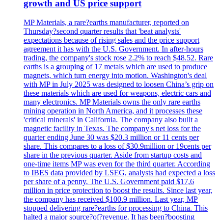
growth and US price support
MP Materials, a rare?earths manufacturer, reported on
Thursday?second quarter results that 'beat analysts'
expectations because of rising sales and the price support
agreement it has with the U.S. Government. In after-hours
trading, the company's stock rose 2.2% to reach $48.52. Rare
earths is a grouping of 17 metals which are used to produce
magnets, which turn energy into motion. Washington's deal
with MP in July 2025 was designed to loosen China’s grip on
these materials which are used for weapons, electric cars and
many electronics. MP Materials owns the only rare earths
mining operation in North America, and it processes these
'critical minerals' in California. The company also built a
magnetic facility in Texas. The company's net loss for the
quarter ending June 30 was $20.3 million or 11 cents per
share. This compares to a loss of $30.9million or 19cents per
share in the previous quarter. Aside from startup costs and
one-time items MP was even for the third quarter. According
to IBES data provided by LSEG, analysts had expected a loss
per share of a penny. The U.S. Government paid $17,6
million in price protection to boost the results. Since last year,
the company has received $100.9 million. Last year, MP
stopped delivering rare?earths for processing to China. This
halted a major source?of?revenue. It has been?boosting