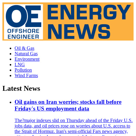
Oil & Gas
Natural Gas
Environment
LNG
Pollution
Wind Farms
Latest News
Oil gains on Iran worries; stocks fall before
Friday's US employment data
The?major indexes slid on Thursday ahead of the Friday U.S.
jobs data, and oil prices rose on worries about U.S. access to
the Strait of Hormuz. Iran's semi-official Fars news agency,