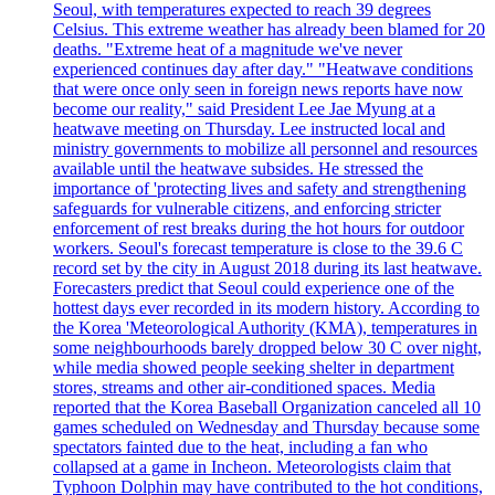
Seoul, with temperatures expected to reach 39 degrees
Celsius. This extreme weather has already been blamed for 20
deaths. "Extreme heat of a magnitude we've never
experienced continues day after day." "Heatwave conditions
that were once only seen in foreign news reports have now
become our reality," said President Lee Jae Myung at a
heatwave meeting on Thursday. Lee instructed local and
ministry governments to mobilize all personnel and resources
available until the heatwave subsides. He stressed the
importance of 'protecting lives and safety and strengthening
safeguards for vulnerable citizens, and enforcing stricter
enforcement of rest breaks during the hot hours for outdoor
workers. Seoul's forecast temperature is close to the 39.6 C
record set by the city in August 2018 during its last heatwave.
Forecasters predict that Seoul could experience one of the
hottest days ever recorded in its modern history. According to
the Korea 'Meteorological Authority (KMA), temperatures in
some neighbourhoods barely dropped below 30 C over night,
while media showed people seeking shelter in department
stores, streams and other air-conditioned spaces. Media
reported that the Korea Baseball Organization canceled all 10
games scheduled on Wednesday and Thursday because some
spectators fainted due to the heat, including a fan who
collapsed at a game in Incheon. Meteorologists claim that
Typhoon Dolphin may have contributed to the hot conditions,