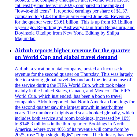
"at least by mid teens" in 2026, compared to the range of
"low-to-mid teens". It reported earnings per share of $1.37,
compared to $1.03 for the quarter ended June 30. Revenues
for the quarter were $3.61 billion. This is up from $3.1billion
a year ago. Reporting by Aishwarya Jain from Bengaluru, and
Doyinsola Oladipo from New York. Editing by Shilpa
Majumdar.
Airbnb reports higher revenue for the quarter
on World Cup and global travel demand
Airbnb, a vacation rental company, posted an increase in
revenue for the second quarter on Thursday. This was largely
due to a strong global travel demand and the first-time use of
the service during the FIFA World Cup, which took place
mainly in the United States, Canada, and Mexico. The FIFA
World Cup, which just ended, has been a boon to travel
companies. Airbnb reported that North American bookings for
the second quarter saw the largest growth in nearly three
years. The number of nights and seats booked globally, which
includes both service and room bookings, increased by 10%
to $148.3 millions in the third quarter. Bookings in North
America, where over 40% of its revenue will come from by
2025, rose "high single digits" per cent. The industry has been