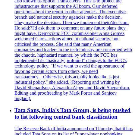
also known as optical Transceivers. This is to protect the
infrastructure that supports the AI boom. Carr deferred
questions about the report to other agencies. The executive
branch and national security agencies make the decision.
They make the decision. Then we implement their?decision.
He said:?I'd ask them to comment on any future plans they
might have. Democratic FCC commissioner Anna Gomez
welcomed Carr's actions aimed at national security, but
criticised the process. She said that many American
companies and leaders in the tech industry are concerned with
the chaotic, haphazard manner, by which the FCC has
implemented its "basically profound" changes to the FCC's
technology policy. "If we want to avoid the appearance of
favoring certain actors from others, we need
transparency....Otherwise, this actually looks like is just
industrial policy," she added. (Reporting and writing by
David Shepardson, Alexandra Alper, and David Shepardson.
Editing and proofreading by Mark Porter and Sanjeev
miglani).
Tata Sons, India's Tata Group, is being pushed
to list following central bank classification
The Reserve Bank of India announced on Thursday that it has
included Tata Sons on its list of "upper-layer nonbanking