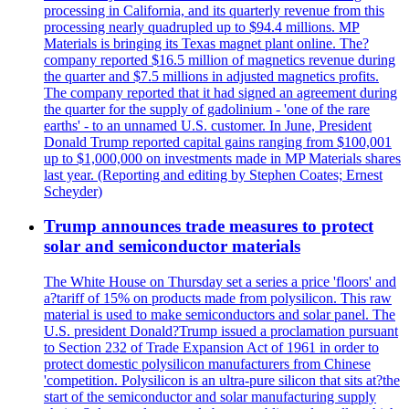
processing in California, and its quarterly revenue from this
processing nearly quadrupled up to $94.4 millions. MP
Materials is bringing its Texas magnet plant online. The?
company reported $16.5 million of magnetics revenue during
the quarter and $7.5 millions in adjusted magnetics profits.
The company reported that it had signed an agreement during
the quarter for the supply of gadolinium - 'one of the rare
earths' - to an unnamed U.S. customer. In June, President
Donald Trump reported capital gains ranging from $100,001
up to $1,000,000 on investments made in MP Materials shares
last year. (Reporting and editing by Stephen Coates; Ernest
Scheyder)
Trump announces trade measures to protect
solar and semiconductor materials
The White House on Thursday set a series a price 'floors' and
a?tariff of 15% on products made from polysilicon. This raw
material is used to make semiconductors and solar panel. The
U.S. president Donald?Trump issued a proclamation pursuant
to Section 232 of Trade Expansion Act of 1961 in order to
protect domestic polysilicon manufacturers from Chinese
'competition. Polysilicon is an ultra-pure silicon that sits at?the
start of the semiconductor and solar manufacturing supply