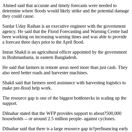
Ahmed said that accurate and timely forecasts were needed to
determine where floods would likely strike and the potential damage
they could cause.
Sardar Uday Raihan is an executive engineer with the government
agency. He said that the Flood Forecasting and Warning Centre had
been working on increasing warning times and was able to provide
a forecast three days prior to the April flood.
Imran Shakil is an agricultural officer appointed by the government
in Brahmanbaria, in eastern Bangladesh.
He said that farmers in remote areas need more than just cash. They
also need better roads and harvester machines.
Shakil said that farmers need assistance with harvesting logistics to
make pre-flood help work.
The resource gap is one of the biggest bottlenecks in scaling up the
support.
Dilnahar stated that the WFP provides support to about?500,000
households -- or around 2.5 million people- against cyclones.
Dilnahar said that there is a large resource gap in?prefinancing early