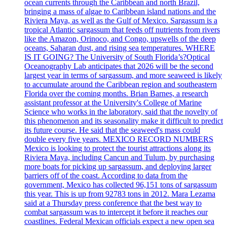
ocean currents through the Caribbean and north Brazil,
bringing a mass of algae to Caribbean island nations and the
Riviera Maya, as well as the Gulf of Mexico. Sargassum is a
tropical Atlantic sargassum that feeds off nutrients from rivers
like the Amazon, Orinoco, and Congo, upswells of the deep
oceans, Saharan dust, and rising sea temperatures. WHERE
IS IT GOING? The University of South Florida’s?Optical
Oceanography Lab anticipates that 2026 will be the second
largest year in terms of sargassum, and more seaweed is likely
to accumulate around the Caribbean region and southeastern
Florida over the coming months. Brian Barnes, a research
assistant professor at the University's College of Marine
Science who works in the laboratory, said that the novelty of
this phenomenon and its seasonality make it difficult to predict
its future course. He said that the seaweed's mass could
double every five years. MEXICO RECORD NUMBERS
Mexico is looking to protect the tourist attractions along its
Riviera Maya, including Cancun and Tulum, by purchasing
more boats for picking up sargassum, and deploying larger
barriers off of the coast. According to data from the
government, Mexico has collected 96,151 tons of sargassum
this year. This is up from 92783 tons in 2012. Mara Lezama
said at a Thursday press conference that the best way to
combat sargassum was to intercept it before it reaches our
coastlines. Federal Mexican officials expect a new open sea