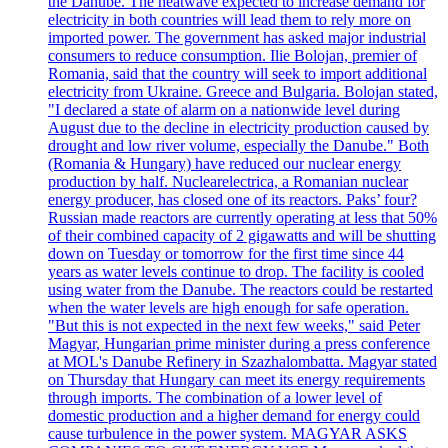
the Danube. The heatwave expected to increase demand for
electricity in both countries will lead them to rely more on
imported power. The government has asked major industrial
consumers to reduce consumption. Ilie Bolojan, premier of
Romania, said that the country will seek to import additional
electricity from Ukraine. Greece and Bulgaria. Bolojan stated,
"I declared a state of alarm on a nationwide level during
August due to the decline in electricity production caused by
drought and low river volume, especially the Danube." Both
(Romania & Hungary) have reduced our nuclear energy
production by half. Nuclearelectrica, a Romanian nuclear
energy producer, has closed one of its reactors. Paks’ four?
Russian made reactors are currently operating at less that 50%
of their combined capacity of 2 gigawatts and will be shutting
down on Tuesday or tomorrow for the first time since 44
years as water levels continue to drop. The facility is cooled
using water from the Danube. The reactors could be restarted
when the water levels are high enough for safe operation.
"But this is not expected in the next few weeks," said Peter
Magyar, Hungarian prime minister during a press conference
at MOL's Danube Refinery in Szazhalombatta. Magyar stated
on Thursday that Hungary can meet its energy requirements
through imports. The combination of a lower level of
domestic production and a higher demand for energy could
cause turbulence in the power system. MAGYAR ASKS