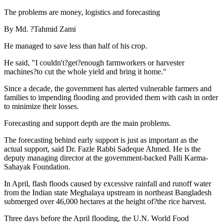
The problems are money, logistics and forecasting
By Md. ?Tahmid Zami
He managed to save less than half of his crop.
He said, "I couldn't?get?enough farmworkers or harvester
machines?to cut the whole yield and bring it home."
Since a decade, the government has alerted vulnerable farmers and
families to impending flooding and provided them with cash in order
to minimize their losses.
Forecasting and support depth are the main problems.
The forecasting behind early support is just as important as the
actual support, said Dr. Fazle Rabbi Sadeque Ahmed. He is the
deputy managing director at the government-backed Palli Karma-
Sahayak Foundation.
In April, flash floods caused by excessive rainfall and runoff water
from the Indian state Meghalaya upstream in northeast Bangladesh
submerged over 46,000 hectares at the height of?the rice harvest.
Three days before the April flooding, the U.N. World Food