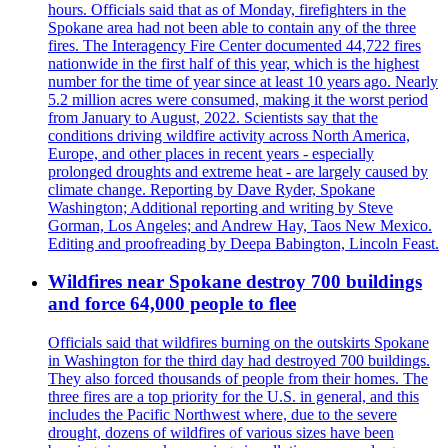
hours. Officials said that as of Monday, firefighters in the
Spokane area had not been able to contain any of the three
fires. The Interagency Fire Center documented 44,722 fires
nationwide in the first half of this year, which is the highest
number for the time of year since at least 10 years ago. Nearly
5.2 million acres were consumed, making it the worst period
from January to August, 2022. Scientists say that the
conditions driving wildfire activity across North America,
Europe, and other places in recent years - especially
prolonged droughts and extreme heat - are largely caused by
climate change. Reporting by Dave Ryder, Spokane
Washington; Additional reporting and writing by Steve
Gorman, Los Angeles; and Andrew Hay, Taos New Mexico.
Editing and proofreading by Deepa Babington, Lincoln Feast.
Wildfires near Spokane destroy 700 buildings
and force 64,000 people to flee
Officials said that wildfires burning on the outskirts Spokane
in Washington for the third day had destroyed 700 buildings.
They also forced thousands of people from their homes. The
three fires are a top priority for the U.S. in general, and this
includes the Pacific Northwest where, due to the severe
drought, dozens of wildfires of various sizes have been