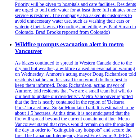
Priority will be given to hospitals and care facilities. Residents
are urged to boil their water for at least three full minutes once
service is restored. The company also asked its customers to
avoid unnecessary water use, such as washing their cars or
watering their lawns. (Reporting and editing by Paul Simao in
Colorado, Brad Brooks reported from Colorado)
Wildfire prompts evacuation alert in metro
Vancouver
As blazes continued to spread in Western Canada due to the
dry and hot weather, a wildfire caused an evacuation warning
on Wednesday. Anmore's acting mayor Doug Richardson told
residents that he and his small team would do their best to
keep them informed. Doug Richardson, acting mayor of
Anmore, told residents that "we are a small team but will do
our best to update our?residents". Metro Vancouver reported
that the fire is nearly contained in the region of 'Belcarra
Park,' located near Sugar Mountain Trail. It is estimated to be
about 1.5 hectares. At this time, it is not anticipated that the
fire will spread beyond the current containment line. Metro
Vancouver stated that crews would remain on site throughout
the day in order to "extinguish any hotspots" and secure the
fire. The Canadian Interagency Forest Fire Centre (CIFFC),