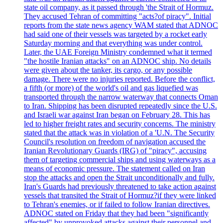
state oil company, as it passed through 'the Strait of Hormuz.
They accused Tehran of committing "acts?of piracy". Initial
reports from the state news agency WAM stated that ADNOC
had said one of their vessels was targeted by a rocket early
Saturday morning and that everything was under control.
Later, the UAE Foreign Ministry condemned what it termed
"the hostile Iranian attacks" on an ADNOC ship. No details
were given about the tanker, its cargo, or any possible
damage. There were no injuries reported. Before the conflict,
a fifth (or more) of the world's oil and gas liquefied was
transported through the narrow waterway that connects Oman
to Iran. Shipping has been disrupted repeatedly since the U.S.
and Israeli war against Iran began on February 28. This has
led to higher freight rates and security concerns. The ministry
stated that the attack was in violation of a 'U.N. The Security
Council's resolution on freedom of navigation accused the
Iranian Revolutionary Guards (IRG) of "piracy", accusing
them of targeting commercial ships and using waterways as a
means of economic pressure. The statement called on Iran
stop the attacks and open the Strait unconditionally and fully.
Iran's Guards had previously threatened to take action against
vessels that transited the Strait of Hormuz?if they were linked
to Tehran's enemies, or if failed to follow Iranian directives.
ADNOC stated on Friday that they had been "significantly
affected" by unprovoked attacks against their personnel and