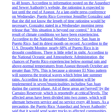
to 48 hours. According to information posted on the Aqueduct
and Sewer Authority's website, the rationing is expected to
last until the end of August. At a late-night press conference
on Wednesday, Puerto Rico Governor Jenniffer González said
that she did not know the length of time rationing would be
necessary. Gonzalez stated in a Wednesday morning press
release that "this situation is beyond our control." It is the
result of climate conditions we have been experiencing.
According to the National Weather Service, San Juan in
Puerto Rico, had its driest month on record. According to the
U.S. Drought Monitor, nearly 68% of Puerto Rico is in
drought conditions. There is little relief in sight. According to
the National Oceanic and Atmospheric Administration, the
chances of Puerto Rico experiencing below-normal rain and
above-normal temperatures from August through October are
greater than 70%. This is because a stronger El Nino pattern
will suppress the tropical waves which bring late summer
rains. According to the government, rationing will be
implemented in seven?municipalities including San Juan
during the current phase. All of these areas are?served? by the
Carraizo Reservoir, which is reportedly at critical?levels. The
affected areas have been divided into two zones, which will
alternate between service and no service every 48 hours. As a
precaution, the Puerto Rico 'Aqueduct and Sewer Authority'
said that it would send water trucks to affected communities.