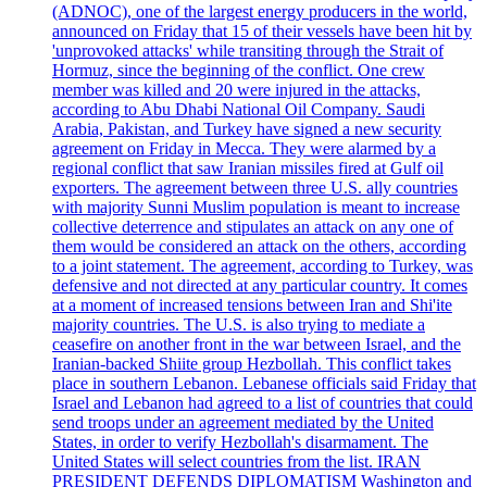
(ADNOC), one of the largest energy producers in the world,
announced on Friday that 15 of their vessels have been hit by
'unprovoked attacks' while transiting through the Strait of
Hormuz, since the beginning of the conflict. One crew
member was killed and 20 were injured in the attacks,
according to Abu Dhabi National Oil Company. Saudi
Arabia, Pakistan, and Turkey have signed a new security
agreement on Friday in Mecca. They were alarmed by a
regional conflict that saw Iranian missiles fired at Gulf oil
exporters. The agreement between three U.S. ally countries
with majority Sunni Muslim population is meant to increase
collective deterrence and stipulates an attack on any one of
them would be considered an attack on the others, according
to a joint statement. The agreement, according to Turkey, was
defensive and not directed at any particular country. It comes
at a moment of increased tensions between Iran and Shi'ite
majority countries. The U.S. is also trying to mediate a
ceasefire on another front in the war between Israel, and the
Iranian-backed Shiite group Hezbollah. This conflict takes
place in southern Lebanon. Lebanese officials said Friday that
Israel and Lebanon had agreed to a list of countries that could
send troops under an agreement mediated by the United
States, in order to verify Hezbollah's disarmament. The
United States will select countries from the list. IRAN
PRESIDENT DEFENDS DIPLOMATISM Washington and