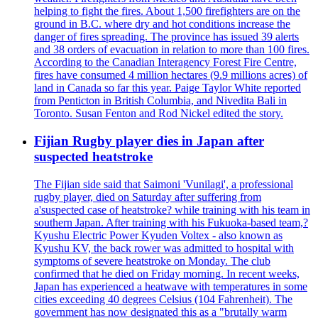
helping to fight the fires. About 1,500 firefighters are on the
ground in B.C. where dry and hot conditions increase the
danger of fires spreading. The province has issued 39 alerts
and 38 orders of evacuation in relation to more than 100 fires.
According to the Canadian Interagency Forest Fire Centre,
fires have consumed 4 million hectares (9.9 millions acres) of
land in Canada so far this year. Paige Taylor White reported
from Penticton in British Columbia, and Nivedita Bali in
Toronto. Susan Fenton and Rod Nickel edited the story.
Fijian Rugby player dies in Japan after
suspected heatstroke
The Fijian side said that Saimoni 'Vunilagi', a professional
rugby player, died on Saturday after suffering from
a'suspected case of heatstroke? while training with his team in
southern Japan. After training with his Fukuoka-based team,?
Kyushu Electric Power Kyuden Voltex - also known as
Kyushu KV, the back rower was admitted to hospital with
symptoms of severe heatstroke on Monday. The club
confirmed that he died on Friday morning. In recent weeks,
Japan has experienced a heatwave with temperatures in some
cities exceeding 40 degrees Celsius (104 Fahrenheit). The
government has now designated this as a "brutally warm