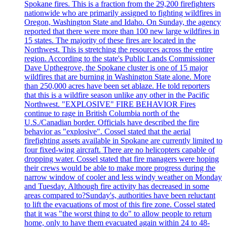
Spokane fires. This is a fraction from the 29,200 firefighters
nationwide who are primarily assigned to fighting wildfires in
Oregon, Washington State and Idaho. On Sunday, the agency
reported that there were more than 100 new large wildfires in
15 states. The majority of these fires are located in the
Northwest. This is stretching the resources across the entire
region. According to the state's Public Lands Commissioner
Dave Upthegrove, the Spokane cluster is one of 15 major
wildfires that are burning in Washington State alone. More
than 250,000 acres have been set ablaze. He told reporters
that this is a wildfire season unlike any other in the Pacific
Northwest. "EXPLOSIVE" FIRE BEHAVIOR Fires
continue to rage in British Columbia north of the
U.S./Canadian border. Officials have described the fire
behavior as "explosive". Cossel stated that the aerial
firefighting assets available in Spokane are currently limited to
four fixed-wing aircraft. There are no helicopters capable of
dropping water. Cossel stated that fire managers were hoping
their crews would be able to make more progress during the
narrow window of cooler and less windy weather on Monday
and Tuesday. Although fire activity has decreased in some
areas compared to?Sunday's, authorities have been reluctant
to lift the evacuations of most of this fire zone. Cossel stated
that it was "the worst thing to do" to allow people to return
home, only to have them evacuated again within 24 to 48-