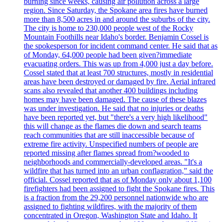
burning since weeks, causing air pollution across a large
region. Since Saturday, the Spokane area fires have burned
more than 8,500 acres in and around the suburbs of the city.
The city is home to 230,000 people west of the Rocky
Mountain Foothills near Idaho's border. Benjamin Cossel is
the spokesperson for incident command center. He said that as
of Monday, 64,000 people had been given?immediate
evacuating orders. This was up from 4,000 just a day before.
Cossel stated that at least 700 structures, mostly in residential
areas have been destroyed or damaged by fire. Aerial infrared
scans also revealed that another 400 buildings including
homes may have been damaged. The cause of these blazes
was under investigation. He said that no injuries or deaths
have been reported yet, but "there's a very high likelihood"
this will change as the flames die down and search teams
reach communities that are still inaccessible because of
extreme fire activity. Unspecified numbers of people are
reported missing after flames spread from?wooded to
neighborhoods and commercially-developed areas. "It's a
wildfire that has turned into an urban conflagration," said the
official. Cossel reported that as of Monday only about 1,100
firefighters had been assigned to fight the Spokane fires. This
is a fraction from the 29,200 personnel nationwide who are
assigned to fighting wildfires, with the majority of them
concentrated in Oregon, Washington State and Idaho. It