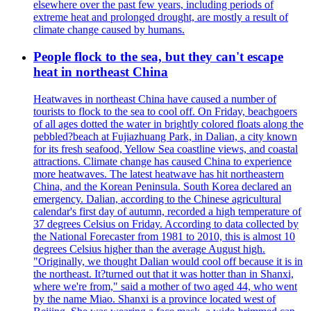
elsewhere over the past few years, including periods of
extreme heat and prolonged drought, are mostly a result of
climate change caused by humans.
People flock to the sea, but they can't escape
heat in northeast China
Heatwaves in northeast China have caused a number of
tourists to flock to the sea to cool off. On Friday, beachgoers
of all ages dotted the water in brightly colored floats along the
pebbled?beach at Fujiazhuang Park, in Dalian, a city known
for its fresh seafood, Yellow Sea coastline views, and coastal
attractions. Climate change has caused China to experience
more heatwaves. The latest heatwave has hit northeastern
China, and the Korean Peninsula. South Korea declared an
emergency. Dalian, according to the Chinese agricultural
calendar's first day of autumn, recorded a high temperature of
37 degrees Celsius on Friday. According to data collected by
the National Forecaster from 1981 to 2010, this is almost 10
degrees Celsius higher than the average August high.
"Originally, we thought Dalian would cool off because it is in
the northeast. It?turned out that it was hotter than in Shanxi,
where we're from," said a mother of two aged 44, who went
by the name Miao. Shanxi is a province located west of