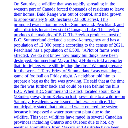
On Saturday, a wildfire that was rapidly spreading in the
western part of Canada forced thousands of residents to leave
their homes. Bald Range was out of control, and had grown
to approximately 9,500 hectares (23,500 acres). This
prompted evacuation orders for Summerland, Peachland, and
other districts located west of Okanagan Lake. This region
produces the majority of B.C. The?region produces most of
B.C. Summerland declared a state-of-emergency and has a
population of 12,000 people according to the census of 2021.
Peachland has a population of 6,500. "A?lot of farms were
affected. We do not know how many buildings have been
destroyed. Summerland Mayor Doug Holmes told a reporter
that firefighters were still fighting the fire. "We must prepare
for the worst." Terry Fries, of Summerland?was watching a
game of football on Friday night. A neighbor told him to
prepare a bag as the fire was growing. He said that at the time
the fire was further back and could be seen behind the hills.
B.C. When B.C. Summerland District, located about 45km
(28miles) away from Kelowna lost power due to a wildfire on
Saturday. Residents were issued a boil-water notice. The
municipality stated that untreated water entered the system
because it bypassed a water treatment plant due to the
wildfire. This year, wildfires have raged in several Canadian
provinces including Ontario and Quebec due to hot, dry
weather. Firefighters from Mexico and Australia have been