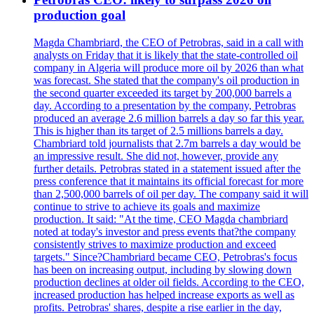
production goal
Magda Chambriard, the CEO of Petrobras, said in a call with
analysts on Friday that it is likely that the state-controlled oil
company in Algeria will produce more oil by 2026 than what
was forecast. She stated that the company's oil production in
the second quarter exceeded its target by 200,000 barrels a
day. According to a presentation by the company, Petrobras
produced an average 2.6 million barrels a day so far this year.
This is higher than its target of 2.5 millions barrels a day.
Chambriard told journalists that 2.7m barrels a day would be
an impressive result. She did not, however, provide any
further details. Petrobras stated in a statement issued after the
press conference that it maintains its official forecast for more
than 2,500,000 barrels of oil per day. The company said it will
continue to strive to achieve its goals and maximize
production. It said: "At the time, CEO Magda chambriard
noted at today's investor and press events that?the company
consistently strives to maximize production and exceed
targets." Since?Chambriard became CEO, Petrobras's focus
has been on increasing output, including by slowing down
production declines at older oil fields. According to the CEO,
increased production has helped increase exports as well as
profits. Petrobras' shares, despite a rise earlier in the day,