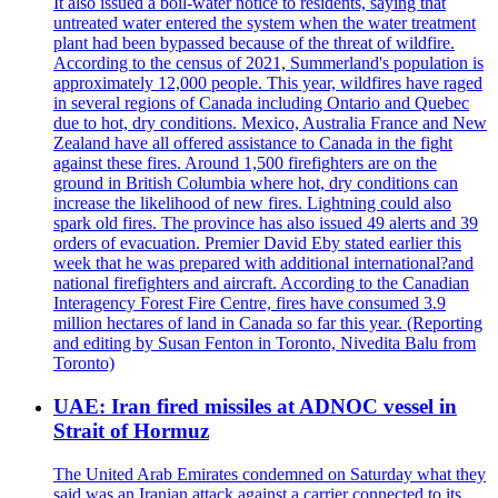
It also issued a boil-water notice to residents, saying that
untreated water entered the system when the water treatment
plant had been bypassed because of the threat of wildfire.
According to the census of 2021, Summerland's population is
approximately 12,000 people. This year, wildfires have raged
in several regions of Canada including Ontario and Quebec
due to hot, dry conditions. Mexico, Australia France and New
Zealand have all offered assistance to Canada in the fight
against these fires. Around 1,500 firefighters are on the
ground in British Columbia where hot, dry conditions can
increase the likelihood of new fires. Lightning could also
spark old fires. The province has also issued 49 alerts and 39
orders of evacuation. Premier David Eby stated earlier this
week that he was prepared with additional international?and
national firefighters and aircraft. According to the Canadian
Interagency Forest Fire Centre, fires have consumed 3.9
million hectares of land in Canada so far this year. (Reporting
and editing by Susan Fenton in Toronto, Nivedita Balu from
Toronto)
UAE: Iran fired missiles at ADNOC vessel in
Strait of Hormuz
The United Arab Emirates condemned on Saturday what they
said was an Iranian attack against a carrier connected to its