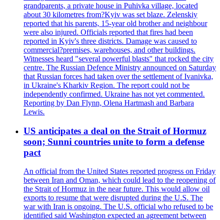
grandparents, a private house in Puhivka village, located
about 30 kilometres from?Kyiv was set blaze. Zelenskiy
reported that his parents, 15-year old brother and neighbour
were also injured. Officials reported that fires had been
reported in Kyiv's three districts. Damage was caused to
commercial?premises, warehouses, and other buildings.
Witnesses heard "several powerful blasts" that rocked the city
centre. The Russian Defence Ministry announced on Saturday
that Russian forces had taken over the settlement of Ivanivka,
in Ukraine's Kharkiv Region. The report could not be
independently confirmed. Ukraine has not yet commented.
Reporting by Dan Flynn, Olena Hartmash and Barbara
Lewis.
US anticipates a deal on the Strait of Hormuz
soon; Sunni countries unite to form a defense
pact
An official from the United States reported progress on Friday
between Iran and Oman, which could lead to the reopening of
the Strait of Hormuz in the near future. This would allow oil
exports to resume that were disrupted during the U.S. The
war with Iran is ongoing. The U.S. official who refused to be
identified said Washington expected an agreement between