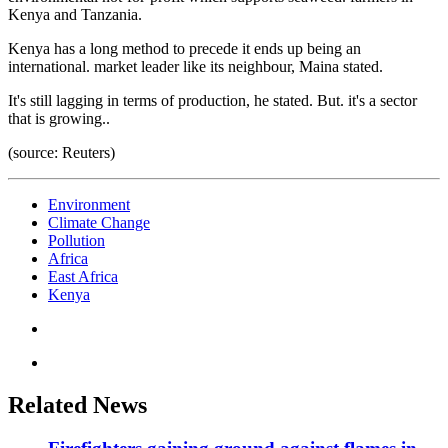
Kenya and Tanzania.
Kenya has a long method to precede it ends up being an
international. market leader like its neighbour, Maina stated.
It's still lagging in terms of production, he stated. But. it's a sector
that is growing..
(source: Reuters)
Environment
Climate Change
Pollution
Africa
East Africa
Kenya
Related News