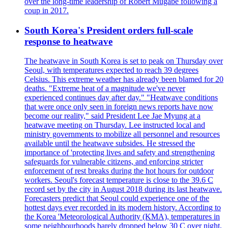
over the long-time leadership of Robert Mugabe following a
coup in 2017.
South Korea's President orders full-scale
response to heatwave
The heatwave in South Korea is set to peak on Thursday over
Seoul, with temperatures expected to reach 39 degrees
Celsius. This extreme weather has already been blamed for 20
deaths. "Extreme heat of a magnitude we've never
experienced continues day after day." "Heatwave conditions
that were once only seen in foreign news reports have now
become our reality," said President Lee Jae Myung at a
heatwave meeting on Thursday. Lee instructed local and
ministry governments to mobilize all personnel and resources
available until the heatwave subsides. He stressed the
importance of 'protecting lives and safety and strengthening
safeguards for vulnerable citizens, and enforcing stricter
enforcement of rest breaks during the hot hours for outdoor
workers. Seoul's forecast temperature is close to the 39.6 C
record set by the city in August 2018 during its last heatwave.
Forecasters predict that Seoul could experience one of the
hottest days ever recorded in its modern history. According to
the Korea 'Meteorological Authority (KMA), temperatures in
some neighbourhoods barely dropped below 30 C over night,