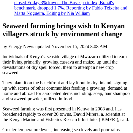
closed Friday 3% lower. The Bovespa index, Brazil's
benchmark, dropped 1.7%. Reporting by Fabio Téixeira and
Marta Nogueira, Editing by Nia William
Seaweed farming brings wish to Kenyan
villagers struck by environment change
by
Energy News
updated
November 15, 2024 8:08 AM
Individuals of Kenya's. seaside village of Mwazaro utilized to earn
their living primarily. growing cassava and maize, up until the
devastations of dry spell forced. them to attempt a new crop
seaweed.
They plant it on the beachfront and lay it out to dry. inland, signing
up with scores of other communities feeding a growing. demand at
home and abroad for associated items including. soap, hair shampoo
and seaweed powder, utilized in food.
Seaweed farming was first presented in Kenya in 2008 and. has
broadened rapidly to cover 20 towns, David Mirera, a. scientist at
the Kenya Marine and Fisheries Research Institute. ( KMFRI), said.
Greater temperature levels, increasing sea levels and poor rains