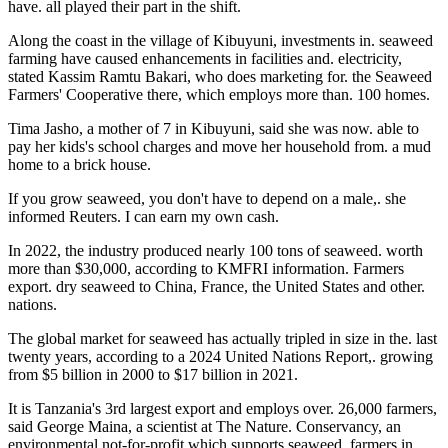
have. all played their part in the shift.
Along the coast in the village of Kibuyuni, investments in. seaweed
farming have caused enhancements in facilities and. electricity,
stated Kassim Ramtu Bakari, who does marketing for. the Seaweed
Farmers' Cooperative there, which employs more than. 100 homes.
Tima Jasho, a mother of 7 in Kibuyuni, said she was now. able to
pay her kids's school charges and move her household from. a mud
home to a brick house.
If you grow seaweed, you don't have to depend on a male,. she
informed Reuters. I can earn my own cash.
In 2022, the industry produced nearly 100 tons of seaweed. worth
more than $30,000, according to KMFRI information. Farmers
export. dry seaweed to China, France, the United States and other.
nations.
The global market for seaweed has actually tripled in size in the. last
twenty years, according to a 2024 United Nations Report,. growing
from $5 billion in 2000 to $17 billion in 2021.
It is Tanzania's 3rd largest export and employs over. 26,000 farmers,
said George Maina, a scientist at The Nature. Conservancy, an
environmental not-for-profit which supports seaweed. farmers in