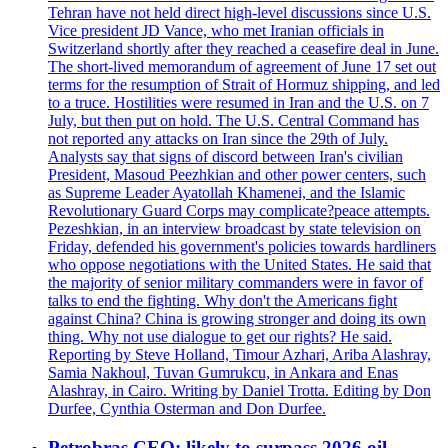
Tehran have not held direct high-level discussions since U.S.
Vice president JD Vance, who met Iranian officials in
Switzerland shortly after they reached a ceasefire deal in June.
The short-lived memorandum of agreement of June 17 set out
terms for the resumption of Strait of Hormuz shipping, and led
to a truce. Hostilities were resumed in Iran and the U.S. on 7
July, but then put on hold. The U.S. Central Command has
not reported any attacks on Iran since the 29th of July.
Analysts say that signs of discord between Iran's civilian
President, Masoud Peezhkian and other power centers, such
as Supreme Leader Ayatollah Khamenei, and the Islamic
Revolutionary Guard Corps may complicate?peace attempts.
Pezeshkian, in an interview broadcast by state television on
Friday, defended his government's policies towards hardliners
who oppose negotiations with the United States. He said that
the majority of senior military commanders were in favor of
talks to end the fighting. Why don't the Americans fight
against China? China is growing stronger and doing its own
thing. Why not use dialogue to get our rights? He said.
Reporting by Steve Holland, Timour Azhari, Ariba Alashray,
Samia Nakhoul, Tuvan Gumrukcu, in Ankara and Enas
Alashray, in Cairo. Writing by Daniel Trotta. Editing by Don
Durfee, Cynthia Osterman and Don Durfee.
Petrobras CEO: likely to surpass 2026 oil