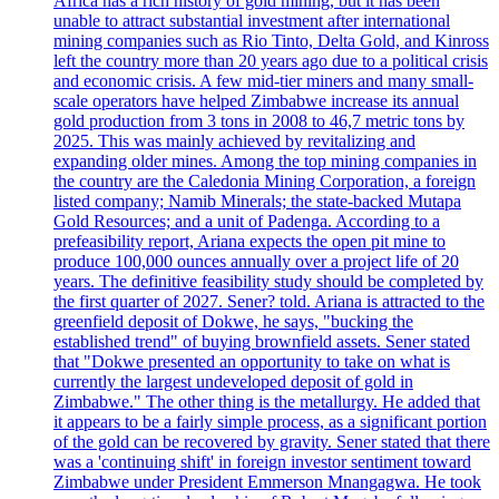
Africa has a rich history of gold mining, but it has been
unable to attract substantial investment after international
mining companies such as Rio Tinto, Delta Gold, and Kinross
left the country more than 20 years ago due to a political crisis
and economic crisis. A few mid-tier miners and many small-
scale operators have helped Zimbabwe increase its annual
gold production from 3 tons in 2008 to 46,7 metric tons by
2025. This was mainly achieved by revitalizing and
expanding older mines. Among the top mining companies in
the country are the Caledonia Mining Corporation, a foreign
listed company; Namib Minerals; the state-backed Mutapa
Gold Resources; and a unit of Padenga. According to a
prefeasibility report, Ariana expects the open pit mine to
produce 100,000 ounces annually over a project life of 20
years. The definitive feasibility study should be completed by
the first quarter of 2027. Sener? told. Ariana is attracted to the
greenfield deposit of Dokwe, he says, "bucking the
established trend" of buying brownfield assets. Sener stated
that "Dokwe presented an opportunity to take on what is
currently the largest undeveloped deposit of gold in
Zimbabwe." The other thing is the metallurgy. He added that
it appears to be a fairly simple process, as a significant portion
of the gold can be recovered by gravity. Sener stated that there
was a 'continuing shift' in foreign investor sentiment toward
Zimbabwe under President Emmerson Mnangagwa. He took