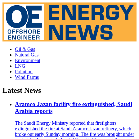
Oil & Gas
Natural Gas
Environment
LNG
Pollution
Wind Farms
Latest News
Aramco Jazan facility fire extinguished, Saudi
Arabia reports
The Saudi Energy Ministry reported that firefighters
extinguished the fire at Saudi Aramco Jazan refinery, which
broke out early Sunday morning. The fire was brought under