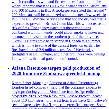
which coordinates wildland fire resources from around the
world, reported that it has 40 New Zealanders and Australians
and 100 Mexicans in BC. A spokesperson stated that around?
200 Mexicans will be mobilized within the next few weeks in
BC. The BC Wildfire Service said that hot and dry weather is
expected to prevail in British Columbia. This will increase the
risk of fires. The agency stated that these conditions,
combined with light winds, could allow smoke to linger and
become more visible in the southern part of the province.
Over 4,500 fires have been started in Canada this summer,
which is home to some of the densest forest on earth. The
fires have burned 3.9 million acres. As of Wednesday,
firefighters in BC, Ontario, and other provinces were battling
129 wildfires that had gotten out of control.
Ariana Resources targets gold production of
2028 from rare Zimbabwe greenfield mining
Kerim Sener, Managing Director of Ariana Resources (a
London-listed company), said that the company expects to
begin producing gold in Zimbabwe from its "greenfield"
project by 2028. Ariana Resources' Dokwe Project, located
about 110 kilometres north-west from Bulawayo (Zimbabwe’s
second largest city), is a 'large-scale greenfield' project. South