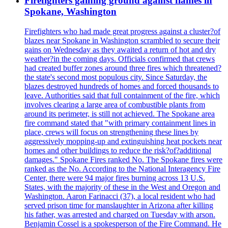
Firefighters gaining ground against flames in
Spokane, Washington
Firefighters who had made great progress against a cluster?of
blazes near Spokane in Washington scrambled to secure their
gains on Wednesday as they awaited a return of hot and dry
weather?in the coming days. Officials confirmed that crews
had created buffer zones around three fires which threatened?
the state's second most populous city. Since Saturday, the
blazes destroyed hundreds of homes and forced thousands to
leave. Authorities said that full containment of the fire, which
involves clearing a large area of combustible plants from
around its perimeter, is still not achieved. The Spokane area
fire command stated that "with primary containment lines in
place, crews will focus on strengthening these lines by
aggressively mopping-up and extinguishing heat pockets near
homes and other buildings to reduce the risk?of?additional
damages." Spokane Fires ranked No. The Spokane fires were
ranked as the No. According to the National Interagency Fire
Center, there were 94 major fires burning across 13 U.S.
States, with the majority of these in the West and Oregon and
Washington. Aaron Farinacci (37), a local resident who had
served prison time for manslaughter in Arizona after killing
his father, was arrested and charged on Tuesday with arson.
Benjamin Cossel is a spokesperson of the Fire Command. He