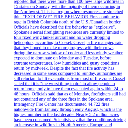
reported that there were more than 100 new large wildfires in
15 states on Sunday, with the majority of them occurring in
the Northwest. This is a region where resources are stretched
thin. "EXPLOSIVE" FIRE BEHAVIOR Fires continue to
rage in British Columbia north of the U.S./Canadian border.
Officials have described the fire behavior as "explosive".
Spokane's aerial firefighting resources are currently limited to
four fixed wing tanker aircraft and no water-dropping
helicoptors, according to Cossel. Cossel, a fire manager, said
that they hoped to make more progress with their crews
during the narrow window of cooler and less windy weather
expected to dominate on Monday and Tuesday, before
extreme temperatures, low humidities and gusty conditions
return by midweek. Despite the fact that fire activity has
decreased in some areas compared to Sunday, authorities are
still reluctant to lift evacuations from most of fire zone. Cossel
stated that it is "the worst thing to do" to allow people to
return home, only to have them evacuated again within 24 to
48 hours. Officials said that as of Monday, firefighters still had
not contained any of the three fires in the Spokane area.
Interagency Fire Center has documented 44,722 fires
nationwide from January through early August, which is the
highest number in the last decade. Nearly 5.2 million acres
have been consumed. Scientists say that the conditions driving
an increase in wildfires in North America, Europe, and