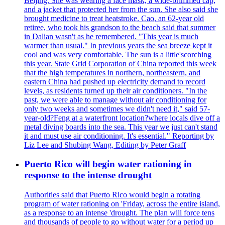
Beijing. She was wearing a face mask, a wide-brimmed cap,
and a jacket that protected her from the sun. She also said she
brought medicine to treat heatstroke. Cao, an 62-year old
retiree, who took his grandson to the beach said that summer
in Dalian wasn't as he remembered. "This year is much
warmer than usual." In previous years the sea breeze kept it
cool and was very comfortable. The sun is a little'scorching
this year. State Grid Corporation of China reported this week
that the high temperatures in northern, northeastern, and
eastern China had pushed up electricity demand to record
levels, as residents turned up their air conditioners. "In the
past, we were able to manage without air conditioning for
only two weeks and sometimes we didn't need it," said 57-
year-old?Feng at a waterfront location?where locals dive off a
metal diving boards into the sea. This year we just can't stand
it and must use air conditioning. It's essential." Reporting by
Liz Lee and Shubing Wang, Editing by Peter Graff
Puerto Rico will begin water rationing in
response to the intense drought
Authorities said that Puerto Rico would begin a rotating
program of water rationing on 'Friday, across the entire island,
as a response to an intense 'drought. The plan will force tens
and thousands of people to go without water for a period up