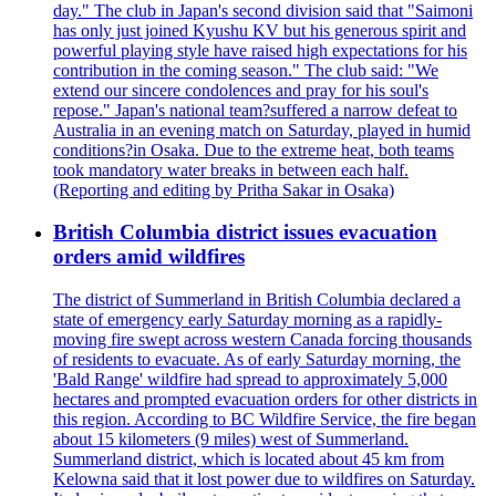
day." The club in Japan's second division said that "Saimoni
has only just joined Kyushu KV but his generous spirit and
powerful playing style have raised high expectations for his
contribution in the coming season." The club said: "We
extend our sincere condolences and pray for his soul's
repose." Japan's national team?suffered a narrow defeat to
Australia in an evening match on Saturday, played in humid
conditions?in Osaka. Due to the extreme heat, both teams
took mandatory water breaks in between each half.
(Reporting and editing by Pritha Sakar in Osaka)
British Columbia district issues evacuation
orders amid wildfires
The district of Summerland in British Columbia declared a
state of emergency early Saturday morning as a rapidly-
moving fire swept across western Canada forcing thousands
of residents to evacuate. As of early Saturday morning, the
'Bald Range' wildfire had spread to approximately 5,000
hectares and prompted evacuation orders for other districts in
this region. According to BC Wildfire Service, the fire began
about 15 kilometers (9 miles) west of Summerland.
Summerland district, which is located about 45 km from
Kelowna said that it lost power due to wildfires on Saturday.