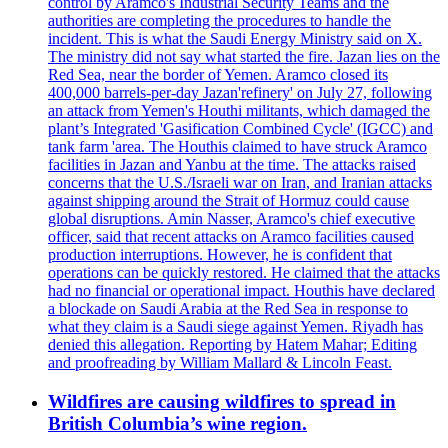
control by Aramco's Industrial Security Teams and the
authorities are completing the procedures to handle the
incident. This is what the Saudi Energy Ministry said on X.
The ministry did not say what started the fire. Jazan lies on the
Red Sea, near the border of Yemen. Aramco closed its
400,000 barrels-per-day Jazan'refinery' on July 27, following
an attack from Yemen's Houthi militants, which damaged the
plant’s Integrated 'Gasification Combined Cycle' (IGCC) and
tank farm 'area. The Houthis claimed to have struck Aramco
facilities in Jazan and Yanbu at the time. The attacks raised
concerns that the U.S./Israeli war on Iran, and Iranian attacks
against shipping around the Strait of Hormuz could cause
global disruptions. Amin Nasser, Aramco's chief executive
officer, said that recent attacks on Aramco facilities caused
production interruptions. However, he is confident that
operations can be quickly restored. He claimed that the attacks
had no financial or operational impact. Houthis have declared
a blockade on Saudi Arabia at the Red Sea in response to
what they claim is a Saudi siege against Yemen. Riyadh has
denied this allegation. Reporting by Hatem Mahar; Editing
and proofreading by William Mallard & Lincoln Feast.
Wildfires are causing wildfires to spread in
British Columbia’s wine region.