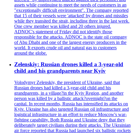
assets while continuing to meet the needs of customers in an
"exceptionally difficult environment". The company reported
that 15 of their vessels were 'attacked' by drones and missiles
while they transited the strait, including three in the last week.
One crew member was killed and 20 others injured.
ADNOC's statement of Friday did not identify those
responsible for the attacks. ADNOC is the state oil company
of Abu Dhabi and one of the largest energy producers in the
world. It exports crude oil and natural gas to customers
around the globe.
Zelenskiy: Russian drones killed a 3-year-old
child and his grandparents near Kyiv
Volodymyr Zelenskiy, the president of Ukraine, said that
Russian drones had killed a 3-year-old child and his
grandparents, in a village?in the Kyiv Region, and another
person was killed by a ballistic attack?overnight?on the
capital. In recent months, Russia has intensified its attacks on
Kyiv. Ukraine has also targeted Russian oil infrastructure and
logistical infrastructure in an effort to reduce Moscow's war-
fighting capability. Both Russia and Ukraine deny that they
deliberately target civilians during their attacks. The Ukrainian
air force reported that Russia had launched six ballistic rockets