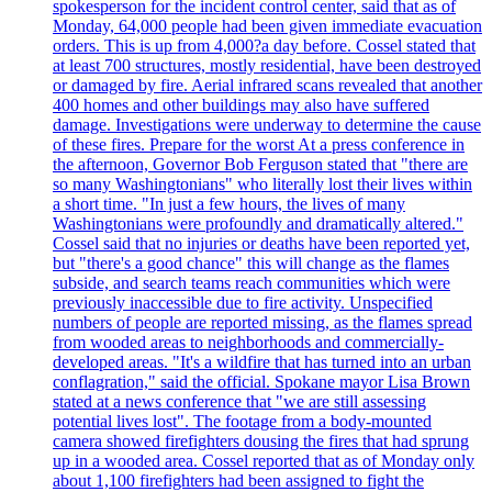
spokesperson for the incident control center, said that as of
Monday, 64,000 people had been given immediate evacuation
orders. This is up from 4,000?a day before. Cossel stated that
at least 700 structures, mostly residential, have been destroyed
or damaged by fire. Aerial infrared scans revealed that another
400 homes and other buildings may also have suffered
damage. Investigations were underway to determine the cause
of these fires. Prepare for the worst At a press conference in
the afternoon, Governor Bob Ferguson stated that "there are
so many Washingtonians" who literally lost their lives within
a short time. "In just a few hours, the lives of many
Washingtonians were profoundly and dramatically altered."
Cossel said that no injuries or deaths have been reported yet,
but "there's a good chance" this will change as the flames
subside, and search teams reach communities which were
previously inaccessible due to fire activity. Unspecified
numbers of people are reported missing, as the flames spread
from wooded areas to neighborhoods and commercially-
developed areas. "It's a wildfire that has turned into an urban
conflagration," said the official. Spokane mayor Lisa Brown
stated at a news conference that "we are still assessing
potential lives lost". The footage from a body-mounted
camera showed firefighters dousing the fires that had sprung
up in a wooded area. Cossel reported that as of Monday only
about 1,100 firefighters had been assigned to fight the