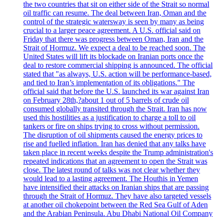
the two countries that sit on either side of the Strait so normal
oil traffic can resume. The deal between Iran, Oman and the
control of the strategic watersway is seen by many as being
crucial to a larger peace agreement. A U.S. official said on
Friday that there was progress between Oman, Iran and the
Strait of Hormuz. We expect a deal to be reached soon. The
United States will lift its blockade on Iranian ports once the
deal to restore commercial shipping is announced. The official
stated that "as always, U.S. action will be performance-based,
and tied to Iran’s implementation of its obligations." The
official said that before the U.S. launched its war against Iran
on February 28th,?about 1 out of 5 barrels of crude oil
consumed globally transited through the Strait. Iran has now
used this hostilities as a justification to charge a toll to oil
tankers or fire on ships trying to cross without permission.
The disruption of oil shipments caused the energy prices to
rise and fuelled inflation. Iran has denied that any talks have
taken place in recent weeks despite the Trump administration's
repeated indications that an agreement to open the Strait was
close. The latest round of talks was not clear whether they
would lead to a lasting agreement. The Houthis in Yemen
have intensified their attacks on Iranian ships that are passing
through the Strait of Hormuz. They have also targeted vessels
at another oil chokepoint between the Red Sea Gulf of Aden
and the Arabian Peninsula. Abu Dhabi National Oil Company