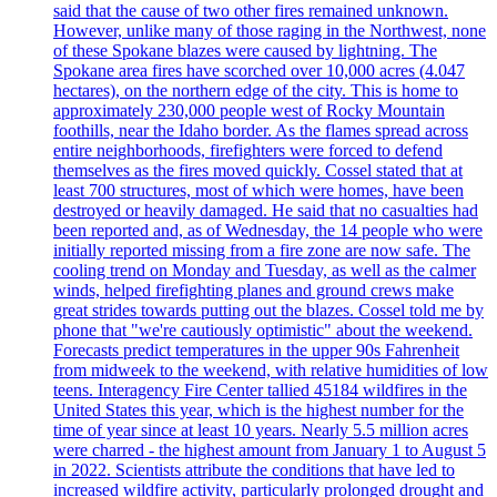
said that the cause of two other fires remained unknown.
However, unlike many of those raging in the Northwest, none
of these Spokane blazes were caused by lightning. The
Spokane area fires have scorched over 10,000 acres (4.047
hectares), on the northern edge of the city. This is home to
approximately 230,000 people west of Rocky Mountain
foothills, near the Idaho border. As the flames spread across
entire neighborhoods, firefighters were forced to defend
themselves as the fires moved quickly. Cossel stated that at
least 700 structures, most of which were homes, have been
destroyed or heavily damaged. He said that no casualties had
been reported and, as of Wednesday, the 14 people who were
initially reported missing from a fire zone are now safe. The
cooling trend on Monday and Tuesday, as well as the calmer
winds, helped firefighting planes and ground crews make
great strides towards putting out the blazes. Cossel told me by
phone that "we're cautiously optimistic" about the weekend.
Forecasts predict temperatures in the upper 90s Fahrenheit
from midweek to the weekend, with relative humidities of low
teens. Interagency Fire Center tallied 45184 wildfires in the
United States this year, which is the highest number for the
time of year since at least 10 years. Nearly 5.5 million acres
were charred - the highest amount from January 1 to August 5
in 2022. Scientists attribute the conditions that have led to
increased wildfire activity, particularly prolonged drought and