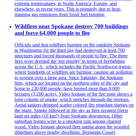
extreme temperatures, in North America, Europe, and
elsewhere, in recent years. This is primarily due to heat-
trapping gas emissions from fossil fuel burning.
Wildfires near Spokane destroy 700 buildings
and force 64,000 people to flee
Officials said that wildfires burning on the outskirts Spokane
in Washington for the third day had destroyed at least 700
structures and forced thousands of people to flee. The three
fires were deemed the 'top priority' in terms of firefighting
across the U.S., which includes the Pacific Northwest region,
where hundreds of wildfires are burning, causing air pollution
to worsen over a large area. Since Saturday, the Spokane
fires, which are located on the northern edge of the city and
home to 230,000 people, have burned more than 8,000
hectares (3,200 acres). Video footage of the fire zone shows a
long column of smoke, which stretches through the treetops.
Aerial tankers dropped scarlet colored fire retardant slurries on
the blaze. Smoke billowed in the sky as fires ravaged forest
land six miles (10 km?) from Spokane downtown. Other
suburban homes were in a smoking ruin among charred
wood. Video footage showed fires raging along the wooded
ridgelines above nearby dwellings. Benjamin Cossel,