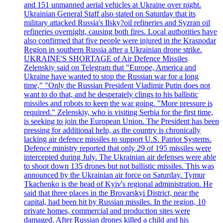
and 151 unmanned aerial vehicles at Ukraine over night.
Ukrainian General Staff also stated on Saturday that its
military attacked Russia's Ilsky?oil refineries and Syzran oil
refineries overnight, causing both fires. Local authorities have
also confirmed that five people were injured in the Krasnodar
Region in southern Russia after a Ukrainian drone strike.
UKRAINE'S SHORTAGE of Air Defence Missiles
Zelenskiy said on Telegram that "Europe, America and
Ukraine have wanted to stop the Russian war for a long
time," "Only the Russian President Vladimir Putin does not
want to do that, and he desperately clings to his ballistic
missiles and robots to keep the war going. "More pressure is
required." Zelenskiy, who is visiting Serbia for the first time,
is seeking to join the European Union. The President has been
pressing for additional help, as the country is chronically
lacking air defence missiles to support U.S. Patriot Systems.
Defence ministry reported that only 29 of 195 missiles were
intercepted during July. The Ukrainian air defenses were able
to shoot down 135 drones but not ballistic missiles. This was
announced by the Ukrainian air force on Saturday. Tymur
Tkachenko is the head of Kyiv's regional administration. He
said that three places in the Brovarskyi District, near the
capital, had been hit by Russian missiles. In the region, 10
private homes, commercial and production sites were
damaged. After Russian drones killed a child and his