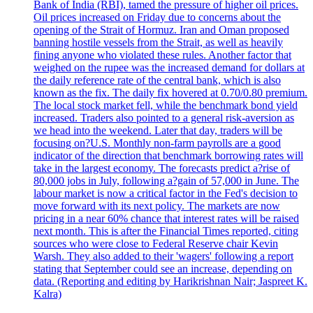
Bank of India (RBI), tamed the pressure of higher oil prices.
Oil prices increased on Friday due to concerns about the
opening of the Strait of Hormuz. Iran and Oman proposed
banning hostile vessels from the Strait, as well as heavily
fining anyone who violated these rules. Another factor that
weighed on the rupee was the increased demand for dollars at
the daily reference rate of the central bank, which is also
known as the fix. The daily fix hovered at 0.70/0.80 premium.
The local stock market fell, while the benchmark bond yield
increased. Traders also pointed to a general risk-aversion as
we head into the weekend. Later that day, traders will be
focusing on?U.S. Monthly non-farm payrolls are a good
indicator of the direction that benchmark borrowing rates will
take in the largest economy. The forecasts predict a?rise of
80,000 jobs in July, following a?gain of 57,000 in June. The
labour market is now a critical factor in the Fed's decision to
move forward with its next policy. The markets are now
pricing in a near 60% chance that interest rates will be raised
next month. This is after the Financial Times reported, citing
sources who were close to Federal Reserve chair Kevin
Warsh. They also added to their 'wagers' following a report
stating that September could see an increase, depending on
data. (Reporting and editing by Harikrishnan Nair; Jaspreet K.
Kalra)