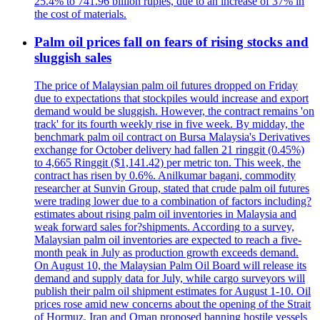
25.4% to 741.96 billion rupies, due to an increase of 37% in
the cost of materials.
Palm oil prices fall on fears of rising stocks and
sluggish sales
The price of Malaysian palm oil futures dropped on Friday
due to expectations that stockpiles would increase and export
demand would be sluggish. However, the contract remains 'on
track' for its fourth weekly rise in five week. By midday, the
benchmark palm oil contract on Bursa Malaysia's Derivatives
exchange for October delivery had fallen 21 ringgit (0.45%)
to 4,665 Ringgit ($1,141.42) per metric ton. This week, the
contract has risen by 0.6%. Anilkumar bagani, commodity
researcher at Sunvin Group, stated that crude palm oil futures
were trading lower due to a combination of factors including?
estimates about rising palm oil inventories in Malaysia and
weak forward sales for?shipments. According to a survey,
Malaysian palm oil inventories are expected to reach a five-
month peak in July as production growth exceeds demand.
On August 10, the Malaysian Palm Oil Board will release its
demand and supply data for July, while cargo surveyors will
publish their palm oil shipment estimates for August 1-10. Oil
prices rose amid new concerns about the opening of the Strait
of Hormuz. Iran and Oman proposed banning hostile vessels