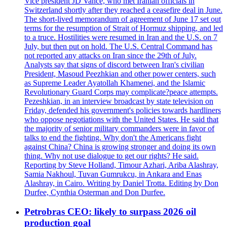
Vice president JD Vance, who met Iranian officials in
Switzerland shortly after they reached a ceasefire deal in June.
The short-lived memorandum of agreement of June 17 set out
terms for the resumption of Strait of Hormuz shipping, and led
to a truce. Hostilities were resumed in Iran and the U.S. on 7
July, but then put on hold. The U.S. Central Command has
not reported any attacks on Iran since the 29th of July.
Analysts say that signs of discord between Iran's civilian
President, Masoud Peezhkian and other power centers, such
as Supreme Leader Ayatollah Khamenei, and the Islamic
Revolutionary Guard Corps may complicate?peace attempts.
Pezeshkian, in an interview broadcast by state television on
Friday, defended his government's policies towards hardliners
who oppose negotiations with the United States. He said that
the majority of senior military commanders were in favor of
talks to end the fighting. Why don't the Americans fight
against China? China is growing stronger and doing its own
thing. Why not use dialogue to get our rights? He said.
Reporting by Steve Holland, Timour Azhari, Ariba Alashray,
Samia Nakhoul, Tuvan Gumrukcu, in Ankara and Enas
Alashray, in Cairo. Writing by Daniel Trotta. Editing by Don
Durfee, Cynthia Osterman and Don Durfee.
Petrobras CEO: likely to surpass 2026 oil
production goal