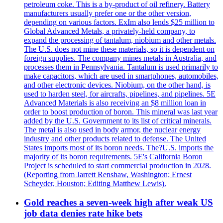
petroleum coke. This is a by-product of oil refinery. Battery
manufacturers usually prefer one or the other version,
depending on various factors. ExIm also lends $25 million to
Global Advanced Metals, a privately-held company, to
expand the processing of tantalum, niobium and other metals.
The U.S. does not mine these materials, so it is dependent on
foreign supplies. The company mines metals in Australia, and
processes them in Pennsylvania. Tantalum is used primarily to
make capacitors, which are used in smartphones, automobiles,
and other electronic devices. Niobium, on the other hand, is
used to harden steel, for aircrafts, pipelines, and pipelines. 5E
Advanced Materials is also receiving an $8 million loan in
order to boost production of boron. This mineral was last year
added by the U.S. Government to its list of critical minerals.
The metal is also used in body armor, the nuclear energy
industry and other products related to defense. The United
States imports most of its boron needs. The?U.S. imports the
majority of its boron requirements. 5E's California Boron
Project is scheduled to start commercial production in 2028.
(Reporting from Jarrett Renshaw, Washington; Ernest
Scheyder, Houston; Editing Matthew Lewis).
Gold reaches a seven-week high after weak US
job data denies rate hike bets