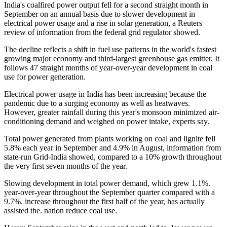
India's coalfired power output fell for a second straight month in
September on an annual basis due to slower development in
electrical power usage and a rise in solar generation, a Reuters
review of information from the federal grid regulator showed.
The decline reflects a shift in fuel use patterns in the world's fastest
growing major economy and third-largest greenhouse gas emitter. It
follows 47 straight months of year-over-year development in coal
use for power generation.
Electrical power usage in India has been increasing because the
pandemic due to a surging economy as well as heatwaves.
However, greater rainfall during this year's monsoon minimized air-
conditioning demand and weighed on power intake, experts say.
Total power generated from plants working on coal and lignite fell
5.8% each year in September and 4.9% in August, information from
state-run Grid-India showed, compared to a 10% growth throughout
the very first seven months of the year.
Slowing development in total power demand, which grew 1.1%.
year-over-year throughout the September quarter compared with a
9.7%. increase throughout the first half of the year, has actually
assisted the. nation reduce coal use.