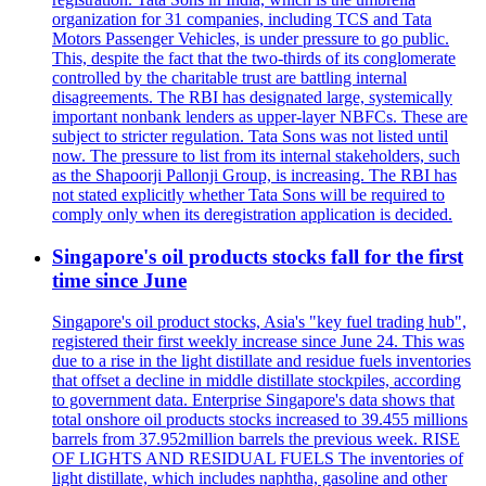
organization for 31 companies, including TCS and Tata
Motors Passenger Vehicles, is under pressure to go public.
This, despite the fact that the two-thirds of its conglomerate
controlled by the charitable trust are battling internal
disagreements. The RBI has designated large, systemically
important nonbank lenders as upper-layer NBFCs. These are
subject to stricter regulation. Tata Sons was not listed until
now. The pressure to list from its internal stakeholders, such
as the Shapoorji Pallonji Group, is increasing. The RBI has
not stated explicitly whether Tata Sons will be required to
comply only when its deregistration application is decided.
Singapore's oil products stocks fall for the first
time since June
Singapore's oil product stocks, Asia's "key fuel trading hub",
registered their first weekly increase since June 24. This was
due to a rise in the light distillate and residue fuels inventories
that offset a decline in middle distillate stockpiles, according
to government data. Enterprise Singapore's data shows that
total onshore oil products stocks increased to 39.455 millions
barrels from 37.952million barrels the previous week. RISE
OF LIGHTS AND RESIDUAL FUELS The inventories of
light distillate, which includes naphtha, gasoline and other