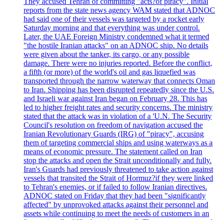
They accused Tehran of committing "acts?of piracy". Initial
reports from the state news agency WAM stated that ADNOC
had said one of their vessels was targeted by a rocket early
Saturday morning and that everything was under control.
Later, the UAE Foreign Ministry condemned what it termed
"the hostile Iranian attacks" on an ADNOC ship. No details
were given about the tanker, its cargo, or any possible
damage. There were no injuries reported. Before the conflict,
a fifth (or more) of the world's oil and gas liquefied was
transported through the narrow waterway that connects Oman
to Iran. Shipping has been disrupted repeatedly since the U.S.
and Israeli war against Iran began on February 28. This has
led to higher freight rates and security concerns. The ministry
stated that the attack was in violation of a 'U.N. The Security
Council's resolution on freedom of navigation accused the
Iranian Revolutionary Guards (IRG) of "piracy", accusing
them of targeting commercial ships and using waterways as a
means of economic pressure. The statement called on Iran
stop the attacks and open the Strait unconditionally and fully.
Iran's Guards had previously threatened to take action against
vessels that transited the Strait of Hormuz?if they were linked
to Tehran's enemies, or if failed to follow Iranian directives.
ADNOC stated on Friday that they had been "significantly
affected" by unprovoked attacks against their personnel and
assets while continuing to meet the needs of customers in an