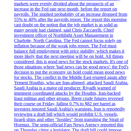
markets were evenly divided about the prospects of an
increase in the Fed rate next month, before the report on
payrolls. The implied probability of an increase dropped from
55% to 40% after the payrolls report. The report this morning
cast doubt on the notion that the job market is as solid as
many people had claimed, said Chris Zaccarelli. Chief
investment officer of Northlight Asset Management in
Charlotte, North Carolina. The Fed cannot focus solely on
inflation because of the weak jobs report. The Fed must
balance full employment with price stability, which makes it
more likely that the next meeting will be on hold. All things
considered, this is good news for the stock markets. It's one of
those situations where 'bad news can be good news': the Fed's
decision to put the economy on hold could mean good news
for stocks. The conflict in the Middle East erupted again after
Yemeni Houthis, who are Iran-aligned, attacked Saudi Arabia.
Saudi Arabia is a major oil producer. Riyadh warned of
imminent coordinated attacks by the Houthis, Iran-backed
Iraqi militias and other groups. Brent crude futures reversed
their course on Friday, falling 0.7% to $82 per barrel as
investors ignored Saudi Arabia's warnings. Iran is reportedly
reviewing a draft bill which would prohibit U.S. vessels,
Israeli ships and other "hostiles" from transiting the Strait of
Hormuz. The semi-official Fars News Agency reported this
on Thursday citing a legislator. The draft bill could impose