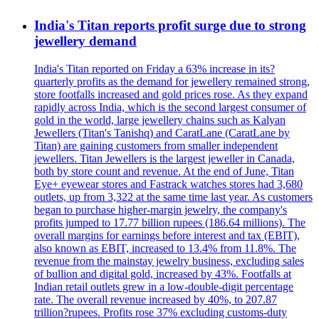
India's Titan reports profit surge due to strong
jewellery demand
India's Titan reported on Friday a 63% increase in its?
quarterly profits as the demand for jewellery remained strong,
store footfalls increased and gold prices rose. As they expand
rapidly across India, which is the second largest consumer of
gold in the world, large jewellery chains such as Kalyan
Jewellers (Titan's Tanishq) and CaratLane (CaratLane by
Titan) are gaining customers from smaller independent
jewellers. Titan Jewellers is the largest jeweller in Canada,
both by store count and revenue. At the end of June, Titan
Eye+ eyewear stores and Fastrack watches stores had 3,680
outlets, up from 3,322 at the same time last year. As customers
began to purchase higher-margin jewelry, the company's
profits jumped to 17.77 billion rupees (186.64 millions). The
overall margins for earnings before interest and tax (EBIT),
also known as EBIT, increased to 13.4% from 11.8%. The
revenue from the mainstay jewelry business, excluding sales
of bullion and digital gold, increased by 43%. Footfalls at
Indian retail outlets grew in a low-double-digit percentage
rate. The overall revenue increased by 40%, to 207.87
trillion?rupees. Profits rose 37% excluding customs-duty