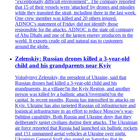
"exceptionally difficult environment". The company reported
that 15 of their vessels were 'attacked' by drones and missiles
while they transited the strait, including three in the last week.
One crew member was killed and 20 others injured.
ADNOC's statement of Friday did not identify those
responsible for the attacks. ADNOC is the state oil company
of Abu Dhabi and one of the largest energy producers in the
world. It exports crude oil and natural gas to customers
around the globe.
Zelenskiy: Russian drones killed a 3-year-old
child and his grandparents near Kyiv
Volodymyr Zelenskiy, the president of Ukraine, said that
Russian drones had killed a 3-year-old child and his
grandparents, in a village?in the Kyiv Region, and another
person was killed by a ballistic attack?overnight?on the
capital. In recent months, Russia has intensified its attacks on
Kyiv. Ukraine has also targeted Russian oil infrastructure and
logistical infrastructure in an effort to reduce Moscow's war-
fighting capability. Both Russia and Ukraine deny that they
deliberately target civilians during their attacks. The Ukrainian
air force reported that Russia had launched six ballistic rockets
and 151 unmanned aerial vehicles at Ukraine over night.
Ukrainian General Staff also stated on Saturday that its