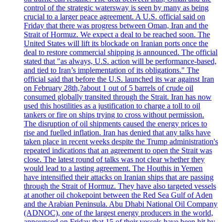
control of the strategic watersway is seen by many as being
crucial to a larger peace agreement. A U.S. official said on
Friday that there was progress between Oman, Iran and the
Strait of Hormuz. We expect a deal to be reached soon. The
United States will lift its blockade on Iranian ports once the
deal to restore commercial shipping is announced. The official
stated that "as always, U.S. action will be performance-based,
and tied to Iran’s implementation of its obligations." The
official said that before the U.S. launched its war against Iran
on February 28th,?about 1 out of 5 barrels of crude oil
consumed globally transited through the Strait. Iran has now
used this hostilities as a justification to charge a toll to oil
tankers or fire on ships trying to cross without permission.
The disruption of oil shipments caused the energy prices to
rise and fuelled inflation. Iran has denied that any talks have
taken place in recent weeks despite the Trump administration's
repeated indications that an agreement to open the Strait was
close. The latest round of talks was not clear whether they
would lead to a lasting agreement. The Houthis in Yemen
have intensified their attacks on Iranian ships that are passing
through the Strait of Hormuz. They have also targeted vessels
at another oil chokepoint between the Red Sea Gulf of Aden
and the Arabian Peninsula. Abu Dhabi National Oil Company
(ADNOC), one of the largest energy producers in the world,
announced on Friday that 15 of their vessels have been hit by