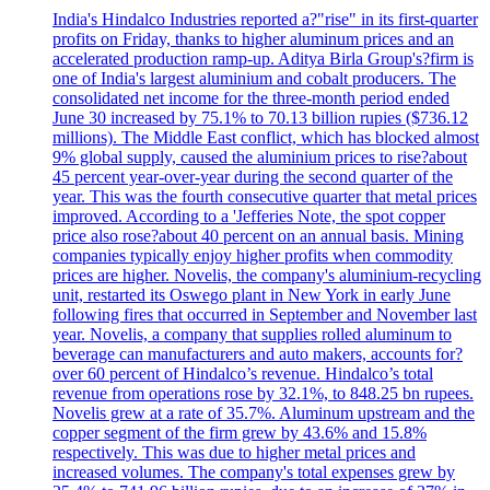
India's Hindalco Industries reported a?"rise" in its first-quarter
profits on Friday, thanks to higher aluminum prices and an
accelerated production ramp-up. Aditya Birla Group's?firm is
one of India's largest aluminium and cobalt producers. The
consolidated net income for the three-month period ended
June 30 increased by 75.1% to 70.13 billion rupies ($736.12
millions). The Middle East conflict, which has blocked almost
9% global supply, caused the aluminium prices to rise?about
45 percent year-over-year during the second quarter of the
year. This was the fourth consecutive quarter that metal prices
improved. According to a 'Jefferies Note, the spot copper
price also rose?about 40 percent on an annual basis. Mining
companies typically enjoy higher profits when commodity
prices are higher. Novelis, the company's aluminium-recycling
unit, restarted its Oswego plant in New York in early June
following fires that occurred in September and November last
year. Novelis, a company that supplies rolled aluminum to
beverage can manufacturers and auto makers, accounts for?
over 60 percent of Hindalco’s revenue. Hindalco’s total
revenue from operations rose by 32.1%, to 848.25 bn rupees.
Novelis grew at a rate of 35.7%. Aluminum upstream and the
copper segment of the firm grew by 43.6% and 15.8%
respectively. This was due to higher metal prices and
increased volumes. The company's total expenses grew by