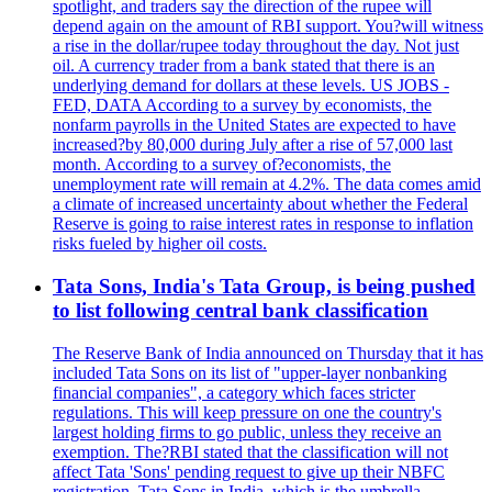
spotlight, and traders say the direction of the rupee will
depend again on the amount of RBI support. You?will witness
a rise in the dollar/rupee today throughout the day. Not just
oil. A currency trader from a bank stated that there is an
underlying demand for dollars at these levels. US JOBS -
FED, DATA According to a survey by economists, the
nonfarm payrolls in the United States are expected to have
increased?by 80,000 during July after a rise of 57,000 last
month. According to a survey of?economists, the
unemployment rate will remain at 4.2%. The data comes amid
a climate of increased uncertainty about whether the Federal
Reserve is going to raise interest rates in response to inflation
risks fueled by higher oil costs.
Tata Sons, India's Tata Group, is being pushed
to list following central bank classification
The Reserve Bank of India announced on Thursday that it has
included Tata Sons on its list of "upper-layer nonbanking
financial companies", a category which faces stricter
regulations. This will keep pressure on one the country's
largest holding firms to go public, unless they receive an
exemption. The?RBI stated that the classification will not
affect Tata 'Sons' pending request to give up their NBFC
registration. Tata Sons in India, which is the umbrella