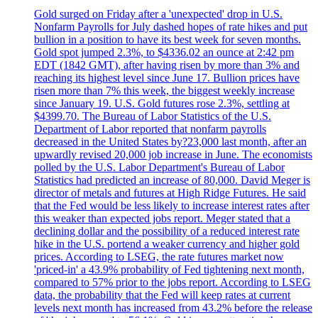
Gold surged on Friday after a 'unexpected' drop in U.S.
Nonfarm Payrolls for July dashed hopes of rate hikes and put
bullion in a position to have its best week for seven months.
Gold spot jumped 2.3%, to $4336.02 an ounce at 2:42 pm
EDT (1842 GMT), after having risen by more than 3% and
reaching its highest level since June 17. Bullion prices have
risen more than 7% this week, the biggest weekly increase
since January 19. U.S. Gold futures rose 2.3%, settling at
$4399.70. The Bureau of Labor Statistics of the U.S.
Department of Labor reported that nonfarm payrolls
decreased in the United States by?23,000 last month, after an
upwardly revised 20,000 job increase in June. The economists
polled by the U.S. Labor Department's Bureau of Labor
Statistics had predicted an increase of 80,000. David Meger is
director of metals and futures at High Ridge Futures. He said
that the Fed would be less likely to increase interest rates after
this weaker than expected jobs report. Meger stated that a
declining dollar and the possibility of a reduced interest rate
hike in the U.S. portend a weaker currency and higher gold
prices. According to LSEG, the rate futures market now
'priced-in' a 43.9% probability of Fed tightening next month,
compared to 57% prior to the jobs report. According to LSEG
data, the probability that the Fed will keep rates at current
levels next month has increased from 43.2% before the release