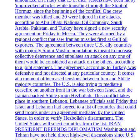
'unprovoked attacks' while transiting through the Strait of
Hormuz, since the beginning of the conflict. One crew
member was killed and 20 were injured in the attacks,
according to Abu Dhabi National Oil Company. Saudi
Arabia, Pakistan, and Turkey have signed a new security
agreement on Friday in Mecca. They were alarmed by a
regional conflict that saw Iranian missiles fired at Gulf oil
exporters. The agreement between three U.S. ally countries
with majority Sunni Muslim population is meant to increase
collective deterrence and stipulates an attack on any one of
them would be considered an attack on the others, according
to a joint statement. The agreement, according to Turkey, was
defensive and not directed at any particular country. It comes
at a moment of increased tensions between Iran and Shi'ite
majority countries. The U.S. is also trying to mediate a
ceasefire on another front in the war between Israel, and the
Iranian-backed Shiite group Hezbollah. This conflict takes
place in southern Lebanon. Lebanese officials said Friday that
Israel and Lebanon had agreed to a list of countries that could
send troops under an agreement mediated by the United
States, in order to verify Hezbollah's disarmament. The
United States will select countries from the list. IRAN
PRESIDENT DEFENDS DIPLOMATISM Washington and
Tehran have not held direct high-level discussions since U.S.