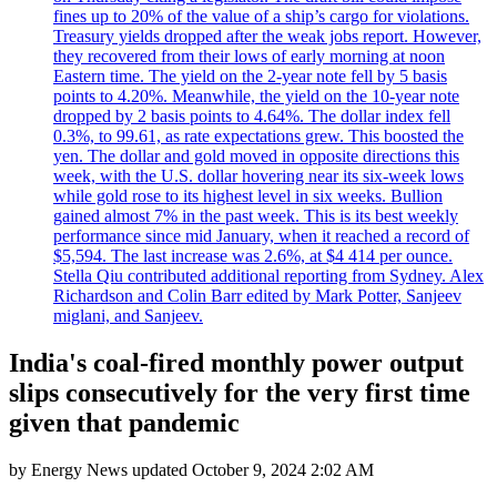
fines up to 20% of the value of a ship’s cargo for violations.
Treasury yields dropped after the weak jobs report. However,
they recovered from their lows of early morning at noon
Eastern time. The yield on the 2-year note fell by 5 basis
points to 4.20%. Meanwhile, the yield on the 10-year note
dropped by 2 basis points to 4.64%. The dollar index fell
0.3%, to 99.61, as rate expectations grew. This boosted the
yen. The dollar and gold moved in opposite directions this
week, with the U.S. dollar hovering near its six-week lows
while gold rose to its highest level in six weeks. Bullion
gained almost 7% in the past week. This is its best weekly
performance since mid January, when it reached a record of
$5,594. The last increase was 2.6%, at $4 414 per ounce.
Stella Qiu contributed additional reporting from Sydney. Alex
Richardson and Colin Barr edited by Mark Potter, Sanjeev
miglani, and Sanjeev.
India's coal-fired monthly power output
slips consecutively for the very first time
given that pandemic
by
Energy News
updated
October 9, 2024 2:02 AM