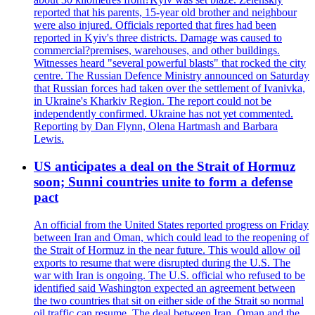
reported that his parents, 15-year old brother and neighbour
were also injured. Officials reported that fires had been
reported in Kyiv's three districts. Damage was caused to
commercial?premises, warehouses, and other buildings.
Witnesses heard "several powerful blasts" that rocked the city
centre. The Russian Defence Ministry announced on Saturday
that Russian forces had taken over the settlement of Ivanivka,
in Ukraine's Kharkiv Region. The report could not be
independently confirmed. Ukraine has not yet commented.
Reporting by Dan Flynn, Olena Hartmash and Barbara
Lewis.
US anticipates a deal on the Strait of Hormuz
soon; Sunni countries unite to form a defense
pact
An official from the United States reported progress on Friday
between Iran and Oman, which could lead to the reopening of
the Strait of Hormuz in the near future. This would allow oil
exports to resume that were disrupted during the U.S. The
war with Iran is ongoing. The U.S. official who refused to be
identified said Washington expected an agreement between
the two countries that sit on either side of the Strait so normal
oil traffic can resume. The deal between Iran, Oman and the