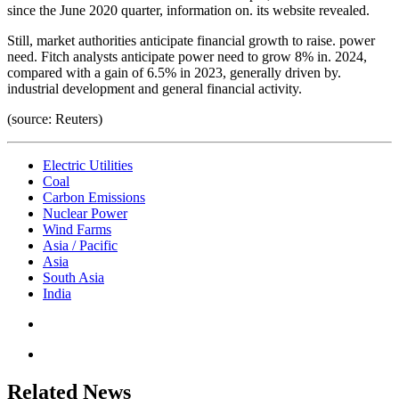
since the June 2020 quarter, information on. its website revealed.
Still, market authorities anticipate financial growth to raise. power
need. Fitch analysts anticipate power need to grow 8% in. 2024,
compared with a gain of 6.5% in 2023, generally driven by.
industrial development and general financial activity.
(source: Reuters)
Electric Utilities
Coal
Carbon Emissions
Nuclear Power
Wind Farms
Asia / Pacific
Asia
South Asia
India
Related News