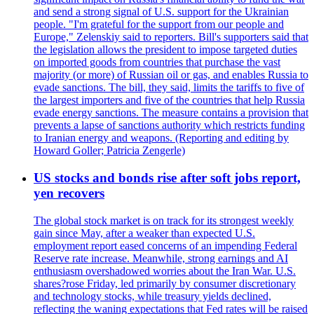
and send a strong signal of U.S. support for the Ukrainian
people. "I'm grateful for the support from our people and
Europe," Zelenskiy said to reporters. Bill's supporters said that
the legislation allows the president to impose targeted duties
on imported goods from countries that purchase the vast
majority (or more) of Russian oil or gas, and enables Russia to
evade sanctions. The bill, they said, limits the tariffs to five of
the largest importers and five of the countries that help Russia
evade energy sanctions. The measure contains a provision that
prevents a lapse of sanctions authority which restricts funding
to Iranian energy and weapons. (Reporting and editing by
Howard Goller; Patricia Zengerle)
US stocks and bonds rise after soft jobs report,
yen recovers
The global stock market is on track for its strongest weekly
gain since May, after a weaker than expected U.S.
employment report eased concerns of an impending Federal
Reserve rate increase. Meanwhile, strong earnings and AI
enthusiasm overshadowed worries about the Iran War. U.S.
shares?rose Friday, led primarily by consumer discretionary
and technology stocks, while treasury yields declined,
reflecting the waning expectations that Fed rates will be raised