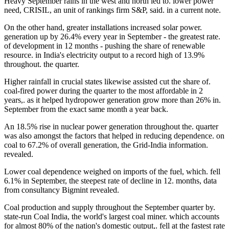
Heavy September rains in the west and north led to. lower power
need, CRISIL, an unit of rankings firm S&P, said. in a current note.
On the other hand, greater installations increased solar power.
generation up by 26.4% every year in September - the greatest rate.
of development in 12 months - pushing the share of renewable
resource. in India's electricity output to a record high of 13.9%
throughout. the quarter.
Higher rainfall in crucial states likewise assisted cut the share of.
coal-fired power during the quarter to the most affordable in 2
years,. as it helped hydropower generation grow more than 26% in.
September from the exact same month a year back.
An 18.5% rise in nuclear power generation throughout the. quarter
was also amongst the factors that helped in reducing dependence. on
coal to 67.2% of overall generation, the Grid-India information.
revealed.
Lower coal dependence weighed on imports of the fuel, which. fell
6.1% in September, the steepest rate of decline in 12. months, data
from consultancy Bigmint revealed.
Coal production and supply throughout the September quarter by.
state-run Coal India, the world's largest coal miner. which accounts
for almost 80% of the nation's domestic output,. fell at the fastest rate