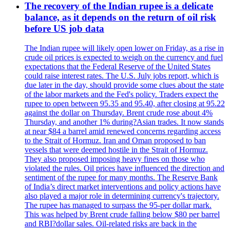
The recovery of the Indian rupee is a delicate
balance, as it depends on the return of oil risk
before US job data
The Indian rupee will likely open lower on Friday, as a rise in
crude oil prices is expected to weigh on the currency and fuel
expectations that the Federal Reserve of the United States
could raise interest rates. The U.S. July jobs report, which is
due later in the day, should provide some clues about the state
of the labor markets and the Fed's policy. Traders expect the
rupee to open between 95.35 and 95.40, after closing at 95.22
against the dollar on Thursday. Brent crude rose about 4%
Thursday, and another 1% during?Asian trades. It now stands
at near $84 a barrel amid renewed concerns regarding access
to the Strait of Hormuz. Iran and Oman proposed to ban
vessels that were deemed hostile in the Strait of Hormuz.
They also proposed imposing heavy fines on those who
violated the rules. Oil prices have influenced the direction and
sentiment of the rupee for many months. The Reserve Bank
of India’s direct market interventions and policy actions have
also played a major role in determining currency's trajectory.
The rupee has managed to surpass the 95-per dollar mark.
This was helped by Brent crude falling below $80 per barrel
and RBI?dollar sales. Oil-related risks are back in the