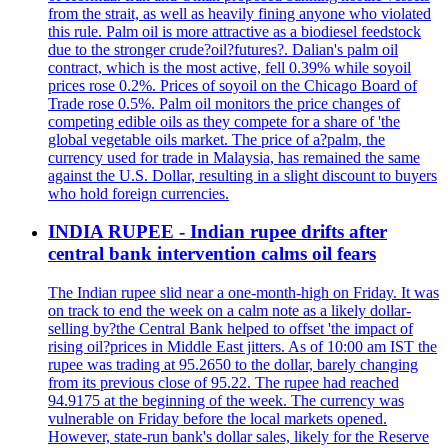
from the strait, as well as heavily fining anyone who violated
this rule. Palm oil is more attractive as a biodiesel feedstock
due to the stronger crude?oil?futures?. Dalian's palm oil
contract, which is the most active, fell 0.39% while soyoil
prices rose 0.2%. Prices of soyoil on the Chicago Board of
Trade rose 0.5%. Palm oil monitors the price changes of
competing edible oils as they compete for a share of 'the
global vegetable oils market. The price of a?palm, the
currency used for trade in Malaysia, has remained the same
against the U.S. Dollar, resulting in a slight discount to buyers
who hold foreign currencies.
INDIA RUPEE - Indian rupee drifts after
central bank intervention calms oil fears
The Indian rupee slid near a one-month-high on Friday. It was
on track to end the week on a calm note as a likely dollar-
selling by?the Central Bank helped to offset 'the impact of
rising oil?prices in Middle East jitters. As of 10:00 am IST the
rupee was trading at 95.2650 to the dollar, barely changing
from its previous close of 95.22. The rupee had reached
94.9175 at the beginning of the week. The currency was
vulnerable on Friday before the local markets opened.
However, state-run bank's dollar sales, likely for the Reserve