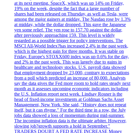
at its next meeting. SpaceX, which was up 14% on Friday,
19% on the week, despite the fact that a large number of
shares had been released on Thursday, as well as Tesla, were
among the major gainers at midday. The Nasdaq rose by 1.3%
at midday, while the dollar dropped. This gave the Japanese
yen some relief. The yen rose to 157.70 against the dollar,
after previously approaching 159. This level is widely
regarded as a possible trigger for policy interventions. The
MSCI All-World Index?has increased 2.4% in the past week,
which is the highest gain for three months. It was stable on
Friday. Europe's STOXX600 index was up 0.6% for the day,
and 2% in the past week. This was largely due to gains in
healthcare and technology stocks. U.S. payroll data showed
that employment dropped by 23,000, contrary to expectations
from a poll which predicted an increase of 80,000. Analysts
say the data gives the Fed more room to hold rates steady next
month as it assesses upcoming economic indicators including
the U.S. Inflation report next week. Lindsay Rosner is the
head of fixed-income investments at Goldman Sachs Asset
Management, New York. She said, "History does not repeat
itself, but it can rhyme." For the third time in a row, the July
jobs data showed a loss of momentum during mid-summer.
The incoming inflation data is the ultimate arbiter. However,
slowing job?growth supports a hold in September."
TRADERS DOUBT A FED RATE INCREASE Money