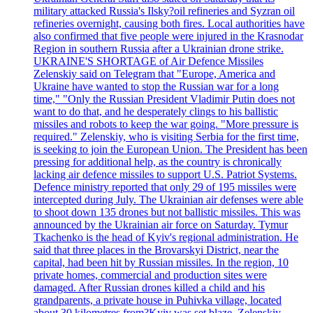
military attacked Russia's Ilsky?oil refineries and Syzran oil
refineries overnight, causing both fires. Local authorities have
also confirmed that five people were injured in the Krasnodar
Region in southern Russia after a Ukrainian drone strike.
UKRAINE'S SHORTAGE of Air Defence Missiles
Zelenskiy said on Telegram that "Europe, America and
Ukraine have wanted to stop the Russian war for a long
time," "Only the Russian President Vladimir Putin does not
want to do that, and he desperately clings to his ballistic
missiles and robots to keep the war going. "More pressure is
required." Zelenskiy, who is visiting Serbia for the first time,
is seeking to join the European Union. The President has been
pressing for additional help, as the country is chronically
lacking air defence missiles to support U.S. Patriot Systems.
Defence ministry reported that only 29 of 195 missiles were
intercepted during July. The Ukrainian air defenses were able
to shoot down 135 drones but not ballistic missiles. This was
announced by the Ukrainian air force on Saturday. Tymur
Tkachenko is the head of Kyiv's regional administration. He
said that three places in the Brovarskyi District, near the
capital, had been hit by Russian missiles. In the region, 10
private homes, commercial and production sites were
damaged. After Russian drones killed a child and his
grandparents, a private house in Puhivka village, located
about 30 kilometres from?Kyiv was set blaze. Zelenskiy