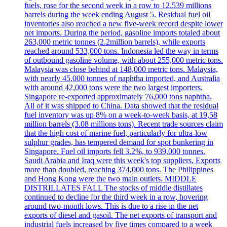
fuels, rose for the second week in a row to 12.539 millions
barrels during the week ending August 5. Residual fuel oil
inventories also reached a new five-week record despite lower
net imports. During the period, gasoline imports totaled about
263,000 metric tonnes (2.2million barrels), while exports
reached around 533,000 tons. Indonesia led the way in terms
of outbound gasoline volume, with about 255,000 metric tons.
Malaysia was close behind at 148,000 metric tons. Malaysia,
with nearly 45,000 tonnes of naphtha imported, and Australia
with around 42,000 tons were the two largest importers.
Singapore re-exported approximately 76,000 tons naphtha.
All of it was shipped to China. Data showed that the residual
fuel inventory was up 8% on a week-to-week basis, at 19,58
million barrels (3.08 millions tons). Recent trade sources claim
that the high cost of marine fuel, particularly for ultra-low
sulphur grades, has tempered demand for spot bunkering in
Singapore. Fuel oil imports fell 3.2%, to 939,000 tonnes.
Saudi Arabia and Iraq were this week's top suppliers. Exports
more than doubled, reaching 374,000 tons. The Philippines
and Hong Kong were the two main outlets. MIDDLE
DISTRILLATES FALL The stocks of middle distillates
continued to decline for the third week in a row, hovering
around two-month lows. This is due to a rise in the net
exports of diesel and gasoil. The net exports of transport and
industrial fuels increased by five times compared to a week