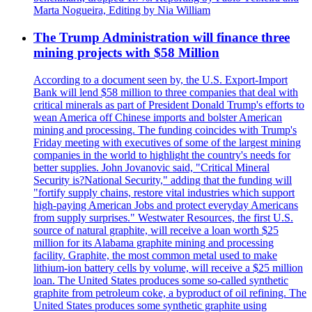
Marta Nogueira, Editing by Nia William
The Trump Administration will finance three
mining projects with $58 Million
According to a document seen by, the U.S. Export-Import
Bank will lend $58 million to three companies that deal with
critical minerals as part of President Donald Trump's efforts to
wean America off Chinese imports and bolster American
mining and processing. The funding coincides with Trump's
Friday meeting with executives of some of the largest mining
companies in the world to highlight the country's needs for
better supplies. John Jovanovic said, "Critical Mineral
Security is?National Security," adding that the funding will
"fortify supply chains, restore vital industries which support
high-paying American Jobs and protect everyday Americans
from supply surprises." Westwater Resources, the first U.S.
source of natural graphite, will receive a loan worth $25
million for its Alabama graphite mining and processing
facility. Graphite, the most common metal used to make
lithium-ion battery cells by volume, will receive a $25 million
loan. The United States produces some so-called synthetic
graphite from petroleum coke, a byproduct of oil refining. The
United States produces some synthetic graphite using