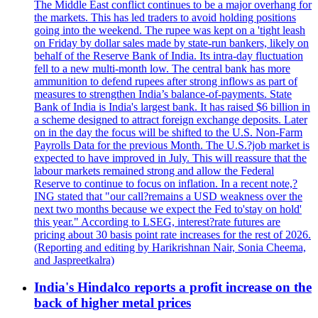
The Middle East conflict continues to be a major overhang for
the markets. This has led traders to avoid holding positions
going into the weekend. The rupee was kept on a 'tight leash
on Friday by dollar sales made by state-run bankers, likely on
behalf of the Reserve Bank of India. Its intra-day fluctuation
fell to a new multi-month low. The central bank has more
ammunition to defend rupees after strong inflows as part of
measures to strengthen India’s balance-of-payments. State
Bank of India is India's largest bank. It has raised $6 billion in
a scheme designed to attract foreign exchange deposits. Later
on in the day the focus will be shifted to the U.S. Non-Farm
Payrolls Data for the previous Month. The U.S.?job market is
expected to have improved in July. This will reassure that the
labour markets remained strong and allow the Federal
Reserve to continue to focus on inflation. In a recent note,?
ING stated that "our call?remains a USD weakness over the
next two months because we expect the Fed to'stay on hold'
this year." According to LSEG, interest?rate futures are
pricing about 30 basis point rate increases for the rest of 2026.
(Reporting and editing by Harikrishnan Nair, Sonia Cheema,
and Jaspreetkalra)
India's Hindalco reports a profit increase on the
back of higher metal prices