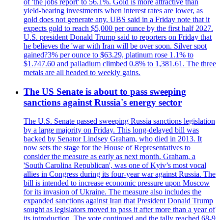
of 'the jobs report' to 56.1%. Gold is more attractive than
yield-bearing investments when interest rates are lower, as
gold does not generate any. UBS said in a Friday note that it
expects gold to reach $5,000 per ounce by the first half 2027.
U.S. president Donald Trump said to reporters on Friday that
he believes the 'war with Iran will be over soon. Silver spot
gained?3% per ounce to $63.29, platinum rose 1.1% to
$1.747.60 and palladium climbed 0.8% to 1,381.61. The three
metals are all headed to weekly gains.
The US Senate is about to pass sweeping
sanctions against Russia's energy sector
The U.S. Senate passed sweeping Russia sanctions legislation
by a large majority on Friday. This long-delayed bill was
backed by Senator Lindsey Graham, who died in 2013. It
now sets the stage for the House of Representatives to
consider the measure as early as next month. Graham, a
'South Carolina Republican', was one of Kyiv’s most vocal
allies in Congress during its four-year war against Russia. The
bill is intended to increase economic pressure upon Moscow
for its invasion of Ukraine. The measure also includes the
expanded sanctions against Iran that President Donald Trump
sought as legislators moved to pass it after more than a year of
its introduction. The vote continued and the tally reached 68-9