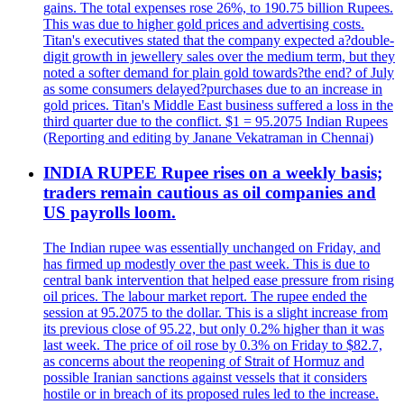
gains. The total expenses rose 26%, to 190.75 billion Rupees.
This was due to higher gold prices and advertising costs.
Titan's executives stated that the company expected a?double-
digit growth in jewellery sales over the medium term, but they
noted a softer demand for plain gold towards?the end? of July
as some consumers delayed?purchases due to an increase in
gold prices. Titan's Middle East business suffered a loss in the
third quarter due to the conflict. $1 = 95.2075 Indian Rupees
(Reporting and editing by Janane Vekatraman in Chennai)
INDIA RUPEE Rupee rises on a weekly basis;
traders remain cautious as oil companies and
US payrolls loom.
The Indian rupee was essentially unchanged on Friday, and
has firmed up modestly over the past week. This is due to
central bank intervention that helped ease pressure from rising
oil prices. The labour market report. The rupee ended the
session at 95.2075 to the dollar. This is a slight increase from
its previous close of 95.22, but only 0.2% higher than it was
last week. The price of oil rose by 0.3% on Friday to $82.7,
as concerns about the reopening of Strait of Hormuz and
possible Iranian sanctions against vessels that it considers
hostile or in breach of its proposed rules led to the increase.