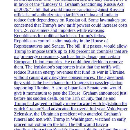
in favor of the "Lindsey O. Graham Sanctioning Russia Act
of 2026," a bill that would impose sanctions against Russian
officials and authorize steep tariffs?on China and India to
reduce their dependency on Russian oil. Some lawmakers are
concerned that Trump's new tariff powers could increase costs
for U.S. consumers and importers while exposing
Republicans for political backlash. Trump's fellow
Republicans control a slim majority in the House of
Representatives and Senate. The bill, if it passes, would allow
Trump to impose tariffs up to 100 percent on countries that are
major energy consumers, such as India, Japan, and certain
European Union countries. He could then decide to remove
them. The legislation's supporters insist that the tariffs will
reduce Russian energy revenues that fund its war in Ukraine,
without causing any negative consequences. The agreement,
they said, is the best chance for Congress to pass legislation
supporting Ukraine. A strong bipartisan Senate vote would
give it momentum to pass the House. Graham announced just
before his sudden death, on the 11th of July, that he and
Trump had agreed to finally move forward with legislation for
which Graham?had advocated for over a full year. Volodymyr
Zelenskiy, the Ukrainian president who attended Graham’s
funeral and met with Trump in Washington, watched an early
procedural voting on the bill. The bill would have a
significant impact on Russia's financial ability to fund the war