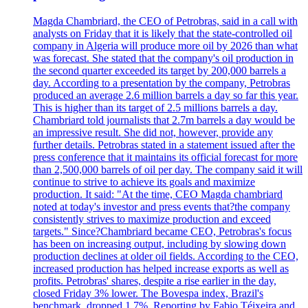
Magda Chambriard, the CEO of Petrobras, said in a call with
analysts on Friday that it is likely that the state-controlled oil
company in Algeria will produce more oil by 2026 than what
was forecast. She stated that the company's oil production in
the second quarter exceeded its target by 200,000 barrels a
day. According to a presentation by the company, Petrobras
produced an average 2.6 million barrels a day so far this year.
This is higher than its target of 2.5 millions barrels a day.
Chambriard told journalists that 2.7m barrels a day would be
an impressive result. She did not, however, provide any
further details. Petrobras stated in a statement issued after the
press conference that it maintains its official forecast for more
than 2,500,000 barrels of oil per day. The company said it will
continue to strive to achieve its goals and maximize
production. It said: "At the time, CEO Magda chambriard
noted at today's investor and press events that?the company
consistently strives to maximize production and exceed
targets." Since?Chambriard became CEO, Petrobras's focus
has been on increasing output, including by slowing down
production declines at older oil fields. According to the CEO,
increased production has helped increase exports as well as
profits. Petrobras' shares, despite a rise earlier in the day,
closed Friday 3% lower. The Bovespa index, Brazil's
benchmark, dropped 1.7%. Reporting by Fabio Téixeira and