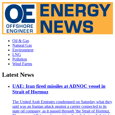
Oil & Gas
Natural Gas
Environment
LNG
Pollution
Wind Farms
Latest News
UAE: Iran fired missiles at ADNOC vessel in
Strait of Hormuz
The United Arab Emirates condemned on Saturday what they
said was an Iranian attack against a carrier connected to its
state oil company, as it passed through 'the Strait of Hormuz.