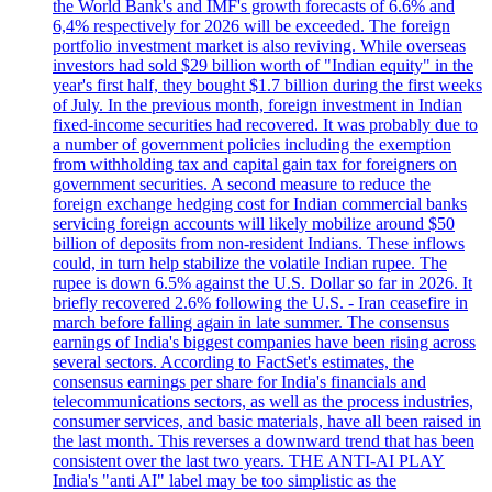
the World Bank's and IMF's growth forecasts of 6.6% and
6,4% respectively for 2026 will be exceeded. The foreign
portfolio investment market is also reviving. While overseas
investors had sold $29 billion worth of "Indian equity" in the
year's first half, they bought $1.7 billion during the first weeks
of July. In the previous month, foreign investment in Indian
fixed-income securities had recovered. It was probably due to
a number of government policies including the exemption
from withholding tax and capital gain tax for foreigners on
government securities. A second measure to reduce the
foreign exchange hedging cost for Indian commercial banks
servicing foreign accounts will likely mobilize around $50
billion of deposits from non-resident Indians. These inflows
could, in turn help stabilize the volatile Indian rupee. The
rupee is down 6.5% against the U.S. Dollar so far in 2026. It
briefly recovered 2.6% following the U.S. - Iran ceasefire in
march before falling again in late summer. The consensus
earnings of India's biggest companies have been rising across
several sectors. According to FactSet's estimates, the
consensus earnings per share for India's financials and
telecommunications sectors, as well as the process industries,
consumer services, and basic materials, have all been raised in
the last month. This reverses a downward trend that has been
consistent over the last two years. THE ANTI-AI PLAY
India's "anti AI" label may be too simplistic as the