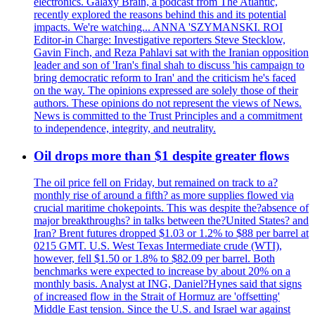
electronics. Galaxy Brain, a podcast from The Atlantic,
recently explored the reasons behind this and its potential
impacts. We're watching... ANNA 'SZYMANSKI. ROI
Editor-in Charge: Investigative reporters Steve Stecklow,
Gavin Finch, and Reza Pahlavi sat with the Iranian opposition
leader and son of 'Iran's final shah to discuss 'his campaign to
bring democratic reform to Iran' and the criticism he's faced
on the way. The opinions expressed are solely those of their
authors. These opinions do not represent the views of News.
News is committed to the Trust Principles and a commitment
to independence, integrity, and neutrality.
Oil drops more than $1 despite greater flows
The oil price fell on Friday, but remained on track to a?
monthly rise of around a fifth? as more supplies flowed via
crucial maritime chokepoints. This was despite the?absence of
major breakthroughs? in talks between the?United States? and
Iran? Brent futures dropped $1.03 or 1.2% to $88 per barrel at
0215 GMT. U.S. West Texas Intermediate crude (WTI),
however, fell $1.50 or 1.8% to $82.09 per barrel. Both
benchmarks were expected to increase by about 20% on a
monthly basis. Analyst at ING, Daniel?Hynes said that signs
of increased flow in the Strait of Hormuz are 'offsetting'
Middle East tension. Since the U.S. and Israel war against