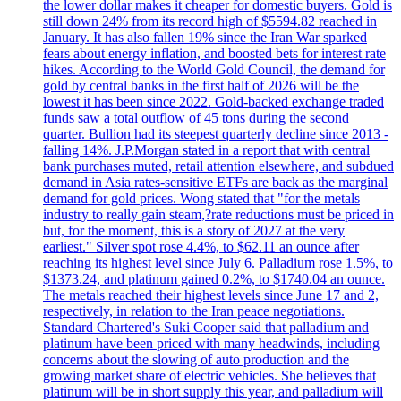
the lower dollar makes it cheaper for domestic buyers. Gold is
still down 24% from its record high of $5594.82 reached in
January. It has also fallen 19% since the Iran War sparked
fears about energy inflation, and boosted bets for interest rate
hikes. According to the World Gold Council, the demand for
gold by central banks in the first half of 2026 will be the
lowest it has been since 2022. Gold-backed exchange traded
funds saw a total outflow of 45 tons during the second
quarter. Bullion had its steepest quarterly decline since 2013 -
falling 14%. J.P.Morgan stated in a report that with central
bank purchases muted, retail attention elsewhere, and subdued
demand in Asia rates-sensitive ETFs are back as the marginal
demand for gold prices. Wong stated that "for the metals
industry to really gain steam,?rate reductions must be priced in
but, for the moment, this is a story of 2027 at the very
earliest." Silver spot rose 4.4%, to $62.11 an ounce after
reaching its highest level since July 6. Palladium rose 1.5%, to
$1373.24, and platinum gained 0.2%, to $1740.04 an ounce.
The metals reached their highest levels since June 17 and 2,
respectively, in relation to the Iran peace negotiations.
Standard Chartered's Suki Cooper said that palladium and
platinum have been priced with many headwinds, including
concerns about the slowing of auto production and the
growing market share of electric vehicles. She believes that
platinum will be in short supply this year, and palladium will