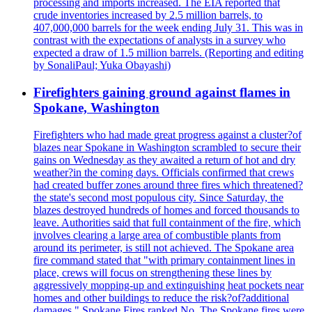
processing and imports increased. The EIA reported that
crude inventories increased by 2.5 million barrels, to
407,000,000 barrels for the week ending July 31. This was in
contrast with the expectations of analysts in a survey who
expected a draw of 1.5 million barrels. (Reporting and editing
by SonaliPaul; Yuka Obayashi)
Firefighters gaining ground against flames in
Spokane, Washington
Firefighters who had made great progress against a cluster?of
blazes near Spokane in Washington scrambled to secure their
gains on Wednesday as they awaited a return of hot and dry
weather?in the coming days. Officials confirmed that crews
had created buffer zones around three fires which threatened?
the state's second most populous city. Since Saturday, the
blazes destroyed hundreds of homes and forced thousands to
leave. Authorities said that full containment of the fire, which
involves clearing a large area of combustible plants from
around its perimeter, is still not achieved. The Spokane area
fire command stated that "with primary containment lines in
place, crews will focus on strengthening these lines by
aggressively mopping-up and extinguishing heat pockets near
homes and other buildings to reduce the risk?of?additional
damages." Spokane Fires ranked No. The Spokane fires were