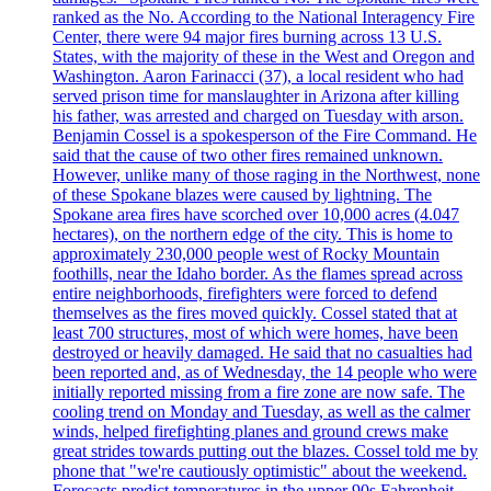
ranked as the No. According to the National Interagency Fire
Center, there were 94 major fires burning across 13 U.S.
States, with the majority of these in the West and Oregon and
Washington. Aaron Farinacci (37), a local resident who had
served prison time for manslaughter in Arizona after killing
his father, was arrested and charged on Tuesday with arson.
Benjamin Cossel is a spokesperson of the Fire Command. He
said that the cause of two other fires remained unknown.
However, unlike many of those raging in the Northwest, none
of these Spokane blazes were caused by lightning. The
Spokane area fires have scorched over 10,000 acres (4.047
hectares), on the northern edge of the city. This is home to
approximately 230,000 people west of Rocky Mountain
foothills, near the Idaho border. As the flames spread across
entire neighborhoods, firefighters were forced to defend
themselves as the fires moved quickly. Cossel stated that at
least 700 structures, most of which were homes, have been
destroyed or heavily damaged. He said that no casualties had
been reported and, as of Wednesday, the 14 people who were
initially reported missing from a fire zone are now safe. The
cooling trend on Monday and Tuesday, as well as the calmer
winds, helped firefighting planes and ground crews make
great strides towards putting out the blazes. Cossel told me by
phone that "we're cautiously optimistic" about the weekend.
Forecasts predict temperatures in the upper 90s Fahrenheit