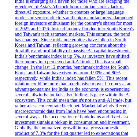
India is emerging as a haven for those who are escaping the
wreckage of Asia's AI stock boom. Indian stocks' lack of
direct AI exposure, whether to creators or large language
models or semiconductors and chip manufacturers, dampened
foreign investors enthusiasm for the country's shares for most
of 2025 and 2026. Instead, money flooded into South Korea's
and Taiwan's tech saturated markets. This summer, the trend
has changed. Since mid-June equities have fallen in South
Korea and Taiwan, reflecting growing concerns about the
durability and profitability of massive AI capital investments.
India's benchmark index is up 5%, as investors have shifted
their money to a perceived anti-AI trade. This is a small
change. In the last 12 months, benchmark indices for South
Korea and Taiwan have risen by around 90% and 80%
respectively, while India's index has fallen 5%. This recent
rotation could be more than a defensive move. It comes at an
advantageous time for India as the economy is experiencing
several tailwinds. India is also finding its place within the AI
ecosystem. This could mean that it's not an anti-AI trade, but
rather a less concentrated tech bet. Market tailwinds Recent
macroeconomic data from India have been encouraging in
several ways. The acceleration of bank loans and fixed asset
investment signals a pickup in consumption and investment.
Globally, the annualized growth in real gross domestic
product of 7.8% for the first quarter led to expectations that