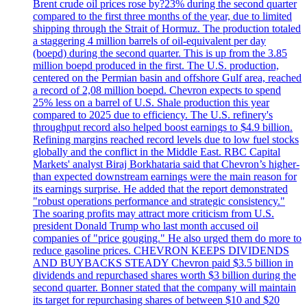
Brent crude oil prices rose by?23% during the second quarter
compared to the first three months of the year, due to limited
shipping through the Strait of Hormuz. The production totaled
a staggering 4 million barrels of oil-equivalent per day
(boepd) during the second quarter. This is up from the 3.85
million boepd produced in the first. The U.S. production,
centered on the Permian basin and offshore Gulf area, reached
a record of 2,08 million boepd. Chevron expects to spend
25% less on a barrel of U.S. Shale production this year
compared to 2025 due to efficiency. The U.S. refinery's
throughput record also helped boost earnings to $4.9 billion.
Refining margins reached record levels due to low fuel stocks
globally and the conflict in the Middle East. RBC Capital
Markets' analyst Biraj Borkhataria said that Chevron’s higher-
than expected downstream earnings were the main reason for
its earnings surprise. He added that the report demonstrated
"robust operations performance and strategic consistency."
The soaring profits may attract more criticism from U.S.
president Donald Trump who last month accused oil
companies of "price gouging." He also urged them do more to
reduce gasoline prices. CHEVRON KEEPS DIVIDENDS
AND BUYBACKS STEADY Chevron paid $3.5 billion in
dividends and repurchased shares worth $3 billion during the
second quarter. Bonner stated that the company will maintain
its target for repurchasing shares of between $10 and $20