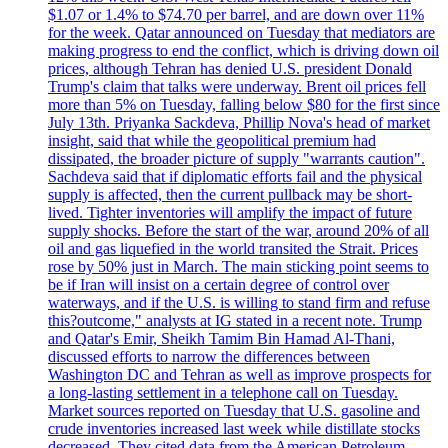
$1.07 or 1.4% to $74.70 per barrel, and are down over 11%
for the week. Qatar announced on Tuesday that mediators are
making progress to end the conflict, which is driving down oil
prices, although Tehran has denied U.S. president Donald
Trump's claim that talks were underway. Brent oil prices fell
more than 5% on Tuesday, falling below $80 for the first since
July 13th. Priyanka Sackdeva, Phillip Nova's head of market
insight, said that while the geopolitical premium had
dissipated, the broader picture of supply "warrants caution".
Sachdeva said that if diplomatic efforts fail and the physical
supply is affected, then the current pullback may be short-
lived. Tighter inventories will amplify the impact of future
supply shocks. Before the start of the war, around 20% of all
oil and gas liquefied in the world transited the Strait. Prices
rose by 50% just in March. The main sticking point seems to
be if Iran will insist on a certain degree of control over
waterways, and if the U.S. is willing to stand firm and refuse
this?outcome," analysts at IG stated in a recent note. Trump
and Qatar's Emir, Sheikh Tamim Bin Hamad Al-Thani,
discussed efforts to narrow the differences between
Washington DC and Tehran as well as improve prospects for
a long-lasting settlement in a telephone call on Tuesday.
Market sources reported on Tuesday that U.S. gasoline and
crude inventories increased last week while distillate stocks
decreased. They cited data from the American Petroleum