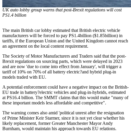
UK auto lobby group warns that post-Brexit regulations will cost
PS1.4 billion
The main British car lobby estimated that British electric vehicle
manufacturers will be forced to pay PS1.4billion ($1.85billion) in
tariffs, if the European Union and the United Kingdom cannot reach
an agreement on the local content requirement.
The Society of Motor Manufacturers and Traders said that the post-
Brexit regulations on sourcing parts, which were delayed in 2023
and are now 'due to come into effect from January', will trigger a
tariff of 10% on 70% of all battery electric?and hybrid plug-in
models traded with EU.
A potential enforcement could have a negative impact on the British-
EU trade in battery?electric vehicles and plug-in-hybrids, estimated
at PS16.4 billion. The SMMT claims that this would make "many of
these important models less affordable and competitive".
The warning comes also amid 'political unrest after the resignation
of Prime Minister Keir Starmer, since it is not yet clear whether his
likely replacement, former Greater Manchester Mayor Andy
Burnham, would maintain his approach towards EU relations.