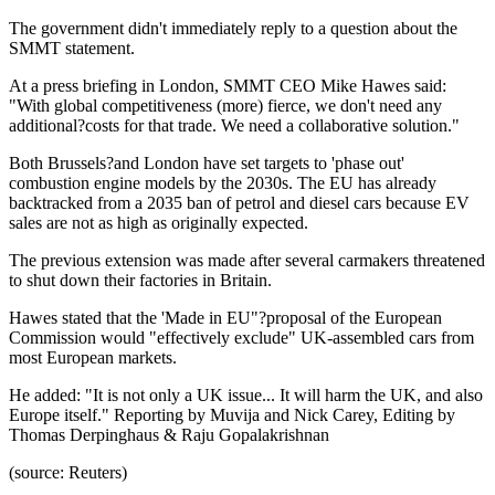
The government didn't immediately reply to a question about the
SMMT statement.
At a press briefing in London, SMMT CEO Mike Hawes said:
"With global competitiveness (more) fierce, we don't need any
additional?costs for that trade. We need a collaborative solution."
Both Brussels?and London have set targets to 'phase out'
combustion engine models by the 2030s. The EU has already
backtracked from a 2035 ban of petrol and diesel cars because EV
sales are not as high as originally expected.
The previous extension was made after several carmakers threatened
to shut down their factories in Britain.
Hawes stated that the 'Made in EU"?proposal of the European
Commission would "effectively exclude" UK-assembled cars from
most European markets.
He added: "It is not only a UK issue... It will harm the UK, and also
Europe itself." Reporting by Muvija and Nick Carey, Editing by
Thomas Derpinghaus & Raju Gopalakrishnan
(source: Reuters)