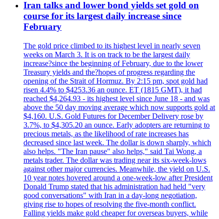
Iran talks and lower bond yields set gold on
course for its largest daily increase since
February
The gold price climbed to its highest level in nearly seven
weeks on March 3. It is on track to be the largest daily
increase?since the beginning of February, due to the lower
Treasury yields and the?hopes of progress regarding the
opening of the Strait of Hormuz. By 2:15 pm, spot gold had
risen 4.4% to $4253.36 an ounce. ET (1815 GMT), it had
reached $4,264.93 - its highest level since June 18 - and was
above the 50 day moving average which now supports gold at
$4,160. U.S. Gold Futures for December Delivery rose by
3.7%, to $4,305.20 an ounce. Early adopters are returning to
precious metals, as the likelihood of rate increases has
decreased since last week. The dollar is down sharply, which
also helps. "The Iran pause" also helps," said Tai Wong, a
metals trader. The dollar was trading near its six-week-lows
against other major currencies. Meanwhile, the yield on U.S.
10 year notes hovered around a one-week-low after President
Donald Trump stated that his administration had held "very
good conversations" with Iran in a day-long negotiation,
giving rise to hopes of resolving the five-month conflict.
Falling yields make gold cheaper for overseas buyers, while