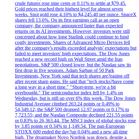
crude futures rose nine cents or 0.11% to settle at $79,45.
Gold prices reached their highest level for almost seven
weeks. Spot gold rose 4.16% to $4,245.40 per ounce. SpaceX
shares fell 13.6%. On its first earnings call as an open
company, the company announced faster than expected
returns on its AI investments. However, investors were still
concerned about how long Starlink could continue to fund
costly investments. Shares of Advanced Micro Devices fell
after the company's results exceeded analysts' expectations but
failed to meet investors' high expectations. The Dow Jones
reached a new record high on Wall Street amid the Iran
negotiations. S&P 500 closed lower, but the Nasdaq saw its
first drop in five sessions. Adam Sarhan of 50 Park
Investments, New York said that tech shares are?easing off
after recent sharp gains. He said that "tech stocks?have come
a long way in a short time." "Short-term, we're a bit
overbought." The semiconductor index fell by 1.4% on
Wednesday, but is still up over 6% this week. The Dow Jones
Industrial Average climbed 263.24 points or 0.49% to
54,349.12; the S&P 500 dropped 12.97 points or 0.17% to
7,723.55; and the Nasdaq Composite declined 221.55 points
or 0.83% to 26,363.44. The MSCI index of global stocks rose
by 3.85 points or 0.34% to 1,149.54. The pan-European
STOXX 600 ended the day?up 0.04% and a new all-time
high. The drugmaker Novo Nordisk was down, despite a