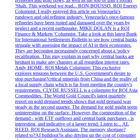
refineries and gold flows, as well as the son of Iran’s former
'Shah. This weekend we read... RON BOUSSO. ROI Energy
Columnist. I really enjoyed this article on Venezuela's
rundown and old refining industry. Venezuela's once-famous
refineries have been rusted and damaged over the years by
neglect and a recent earthquake. MIKE DOLAN is a ROI
Finance & Markets 'Columnist. Take a look at this latest Bank
for International Settlements Bulletin to see how central banks
struggle with assessing the impact of AI in their economies.
They are becoming increasingly concerned about a 'policy
recalibration. This may explain in part why central banks are
hesitant to make any changes at all regarding interest rates.
Andy HOME, ROI Metals Columnist: This exclusive
explores tensions between the U.S. Government's desire to
stop purchasing?critical minerals from China and the reality of
a local supply chain which is far from meeting the country's
requirements. CLYDE RUSSELL is a columnist for ROI Asia
Commodities. The World Gold Council's latest quarterly
report on gold demand trends shows that gold demand was
steady in the second quarter. The demand for gold might seem
uninteresting on the surface. However, the composition of the
demand - with ETF outflows and central bank purchases - is
interesting, and indicative of a larger trend. Listen to... AL
REED. ROI Research Assistant. The memory shortage?
related to?AI buildout?is also driving up the cost of consumer