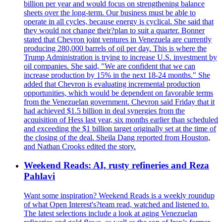
billion per year and would focus on strengthening balance
sheets over the long-term. Our business must be able to
operate in all cycles, because energy is cyclical. She said that
they would not change their?plan to suit a quarter. Bonner
stated that Chevron joint ventures in Venezuela are currently
producing 280,000 barrels of oil per day. This is where the
Trump Administration is trying to increase U.S. investment by
oil companies. She said, "We are confident that we can
increase production by 15% in the next 18-24 months." She
added that Chevron is evaluating incremental production
opportunities, which would be dependent on favorable terms
from the Venezuelan government. Chevron said Friday that it
had achieved $1.5 billion in deal synergies from the
acquisition of Hess last year, six months earlier than scheduled
and exceeding the $1 billion target originally set at the time of
the closing of the deal. Sheila Dang reported from Houston,
and Nathan Crooks edited the story.
Weekend Reads: AI, rusty refineries and Reza
Pahlavi
Want some inspiration? Weekend Reads is a weekly roundup
of what Open Interest's?team read, watched and listened to.
The latest selections include a look at aging Venezuelan