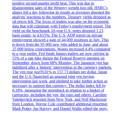
positive second-quarter profit beat. This was due to
disappointing sales of the Wegovy weight loss pill. HSBC's
shares fell a day following its results as investors digested the
analysts' reactions to the numbers. Treasury yields dropped as
oil prices fell. The focus of traders was also on the economic
data that will culminate with Friday's employment report. The
yield on the benchmark 10-year U.S. notes dropped 1.23
basis points, to 4.615%. The U.S. ADP report on private
employment showed a gain of 44,000 positions in July. This
is down from the 95,000 new jobs added in June, and about
25,000 below expectations. Wages increased 4.4% compared
to a year earlier. Fed funds futures traders are now pricing in
55% of a rate hike during the Federal Reserve meeting on
September, down from 68% Monday. The Japanese yen has
stabilized after a 'historic' intervention in the currency markets.
The yen rose just?0.01% to 157.73 dollars per dollar. Japan
and the U.S.?launched an unusual joint yen buying
intervention last week, and pledged to take further action as
necessary to support this currency. The dollar index fell by
0.18%, measuring the greenback in relation to a basket of
currencies, including the yen, the euro and others. Caroline
Valetkevitch reported from New York, and Nell Mackenzie
from London. Wayne Cole contributed additional reporting;
Mark Potter, Jan Harvey, and Daniel Wallis edited the story.