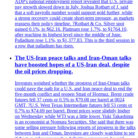
ADP's national employment report revealed that U.S. private
pay growth slowed down in July. Joshua Rotbart of J. said
that a soft payrolls number would support gold further, while
a strong recovery could create short-term pressure, as markets
reassess their policy timeline. ?Rotbart & Co. Silver spot
gained 0.1%, to $62.16. Platinum rose 1.7%, to $1764.10,
after reaching its highest level since the middle of June.
Palladium rose 1.1%, to $1,377.83. This is the third session in
a row that palladium has risen.
The US-Iran peace talks and Iran-Oman talks
have boosted hopes of a US-Iran deal, despite
the oil prices dropping.
Investors weighed whether the progress of Iran-Oman talks
could pave the path for a U.S. and Iran peace deal to end the
five-month conflict and reopen Strait of Hormuz. Brent crude
futures fell 37 cents or 0.5% to $79.08 per barrel at 0024
GMT. ?U.S. West Texas Intermediate futures fell 53 cents or
0.7% to $74.69 per barrel. Brent prices were slightly higher
on Wednesday while WTI was a little lower. Yuki Takashima
is an economist at Nomura Securities. She said that there was
some selling pressure following reports of progress in the talks
between Iran and Oman. Investors are closely watching to see