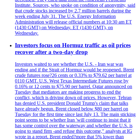
Institute. Sources, who spoke on condition of anonymity, said
that crude stocks increased by 2.7 million barrels during the
week ending July 31. The U.S. Energy Information
Administration will release official numbers at 10:30 am ET
(1430 GMT) on Wednesday. ET (1430 GMT), on
Wednesday.
Investors focus on Hormuz traffic as oil prices
recover after a two-day drop
Investors waited to see whether the U.S. - Iran war was
ending and if the Strait of Hormuz would be reopened. Brent
crude futures rose?26 cents or 0.33% to $79.62 per barrel at
0110 GMT. U.S. West Texas Intermediate Futures rose by
0.16% or 12 cents to $75.90 per barrel. Qatar announced on
Tuesday that mediators are making progress to end the
conflict, which is driving down oil prices. However, Tehran
has denied U.S. president Donald Trump's claim that talks
have already begun. Brent closed below $80 per barrel on
Tuesday for the first time since last July 13. The main sticking
point seems to be whether Iran 'will continue to insist that it
has some control over the waterway and whether the U.S. is
going to stand firm -and refuse this outcome," analysts at IG
wrote in a report. Brent ended?more that 5% lower than