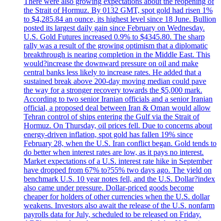
There were also growing expectations about the reopening of
the Strait of Hormuz. By 0132 GMT, spot gold had risen 1%
to $4,285.84 an ounce, its highest level since 18 June. Bullion
posted its largest daily gain since February on Wednesday.
U.S. Gold Futures increased 0.9% to $4345.80. The sharp
rally was a result of the growing optimism that a diplomatic
breakthrough is nearing completion in the Middle East. This
would?increase the downward pressure on oil and make
central banks less likely to increase rates. He added that a
sustained break above 200-day moving median could pave
the way for a stronger recovery towards the $5,000 mark.
According to two senior Iranian officials and a senior Iranian
official, a proposed deal between Iran & Oman would allow
Tehran control of ships entering the Gulf via the Strait of
Hormuz. On Thursday, oil prices fell. Due to concerns about
energy-driven inflation, spot gold has fallen 19% since
February 28, when the U.S. Iran conflict began. Gold tends to
do better when interest rates are low, as it pays no interest.
Market expectations of a U.S. interest rate hike in September
have dropped from 67% to?55% two days ago. The yield on
benchmark U.S. 10 year notes fell, and the U.S. Dollar?index
also came under pressure. Dollar-priced goods become
cheaper for holders of other currencies when the U.S. dollar
weakens. Investors also await the release of the U.S. nonfarm
payrolls data for July, scheduled to be released on Friday.