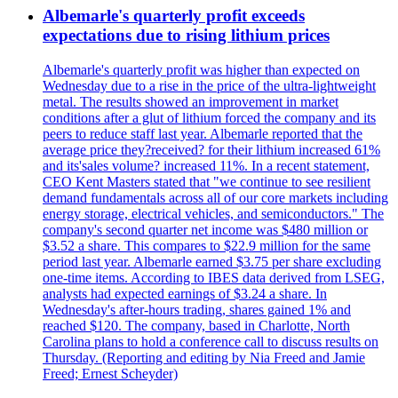
Albemarle's quarterly profit exceeds
expectations due to rising lithium prices
Albemarle's quarterly profit was higher than expected on
Wednesday due to a rise in the price of the ultra-lightweight
metal. The results showed an improvement in market
conditions after a glut of lithium forced the company and its
peers to reduce staff last year. Albemarle reported that the
average price they?received? for their lithium increased 61%
and its'sales volume? increased 11%. In a recent statement,
CEO Kent Masters stated that "we continue to see resilient
demand fundamentals across all of our core markets including
energy storage, electrical vehicles, and semiconductors." The
company's second quarter net income was $480 million or
$3.52 a share. This compares to $22.9 million for the same
period last year. Albemarle earned $3.75 per share excluding
one-time items. According to IBES data derived from LSEG,
analysts had expected earnings of $3.24 a share. In
Wednesday's after-hours trading, shares gained 1% and
reached $120. The company, based in Charlotte, North
Carolina plans to hold a conference call to discuss results on
Thursday. (Reporting and editing by Nia Freed and Jamie
Freed; Ernest Scheyder)