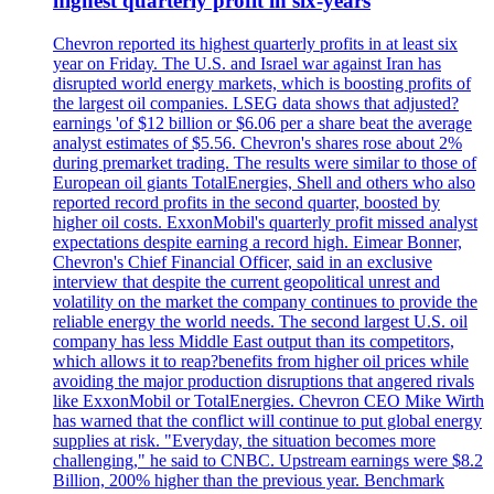
highest quarterly profit in six-years
Chevron reported its highest quarterly profits in at least six
year on Friday. The U.S. and Israel war against Iran has
disrupted world energy markets, which is boosting profits of
the largest oil companies. LSEG data shows that adjusted?
earnings 'of $12 billion or $6.06 per a share beat the average
analyst estimates of $5.56. Chevron's shares rose about 2%
during premarket trading. The results were similar to those of
European oil giants TotalEnergies, Shell and others who also
reported record profits in the second quarter, boosted by
higher oil costs. ExxonMobil's quarterly profit missed analyst
expectations despite earning a record high. Eimear Bonner,
Chevron's Chief Financial Officer, said in an exclusive
interview that despite the current geopolitical unrest and
volatility on the market the company continues to provide the
reliable energy the world needs. The second largest U.S. oil
company has less Middle East output than its competitors,
which allows it to reap?benefits from higher oil prices while
avoiding the major production disruptions that angered rivals
like ExxonMobil or TotalEnergies. Chevron CEO Mike Wirth
has warned that the conflict will continue to put global energy
supplies at risk. "Everyday, the situation becomes more
challenging," he said to CNBC. Upstream earnings were $8.2
Billion, 200% higher than the previous year. Benchmark