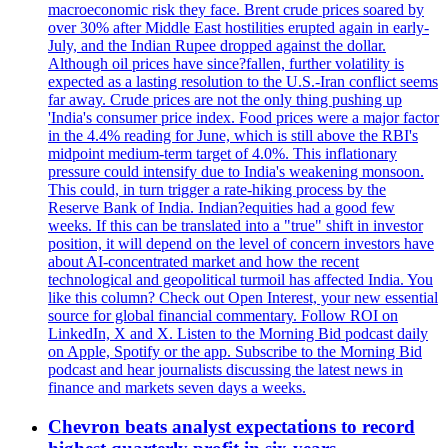
macroeconomic risk they face. Brent crude prices soared by
over 30% after Middle East hostilities erupted again in early-
July, and the Indian Rupee dropped against the dollar.
Although oil prices have since?fallen, further volatility is
expected as a lasting resolution to the U.S.-Iran conflict seems
far away. Crude prices are not the only thing pushing up
'India's consumer price index. Food prices were a major factor
in the 4.4% reading for June, which is still above the RBI's
midpoint medium-term target of 4.0%. This inflationary
pressure could intensify due to India's weakening monsoon.
This could, in turn trigger a rate-hiking process by the
Reserve Bank of India. Indian?equities had a good few
weeks. If this can be translated into a "true" shift in investor
position, it will depend on the level of concern investors have
about AI-concentrated market and how the recent
technological and geopolitical turmoil has affected India. You
like this column? Check out Open Interest, your new essential
source for global financial commentary. Follow ROI on
LinkedIn, X and X. Listen to the Morning Bid podcast daily
on Apple, Spotify or the app. Subscribe to the Morning Bid
podcast and hear journalists discussing the latest news in
finance and markets seven days a weeks.
Chevron beats analyst expectations to record