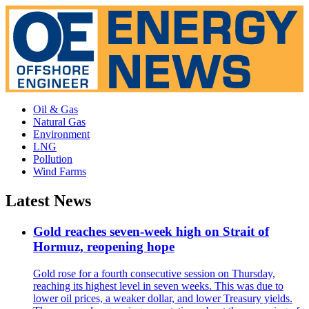
Oil & Gas
Natural Gas
Environment
LNG
Pollution
Wind Farms
Latest News
Gold reaches seven-week high on Strait of
Hormuz, reopening hope
Gold rose for a fourth consecutive session on Thursday,
reaching its highest level in seven weeks. This was due to
lower oil prices, a weaker dollar, and lower Treasury yields.