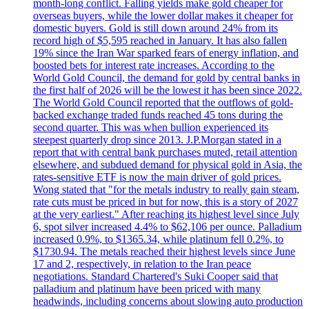
month-long conflict. Falling yields make gold cheaper for
overseas buyers, while the lower dollar makes it cheaper for
domestic buyers. Gold is still down around 24% from its
record high of $5,595 reached in January. It has also fallen
19% since the Iran War sparked fears of energy inflation, and
boosted bets for interest rate increases. According to the
World Gold Council, the demand for gold by central banks in
the first half of 2026 will be the lowest it has been since 2022.
The World Gold Council reported that the outflows of gold-
backed exchange traded funds reached 45 tons during the
second quarter. This was when bullion experienced its
steepest quarterly drop since 2013. J.P.Morgan stated in a
report that with central bank purchases muted, retail attention
elsewhere, and subdued demand for physical gold in Asia, the
rates-sensitive ETF is now the main driver of gold prices.
Wong stated that "for the metals industry to really gain steam,
rate cuts must be priced in but for now, this is a story of 2027
at the very earliest." After reaching its highest level since July
6, spot silver increased 4.4% to $62,106 per ounce. Palladium
increased 0.9%, to $1365.34, while platinum fell 0.2%, to
$1730.94. The metals reached their highest levels since June
17 and 2, respectively, in relation to the Iran peace
negotiations. Standard Chartered's Suki Cooper said that
palladium and platinum have been priced with many
headwinds, including concerns about slowing auto production