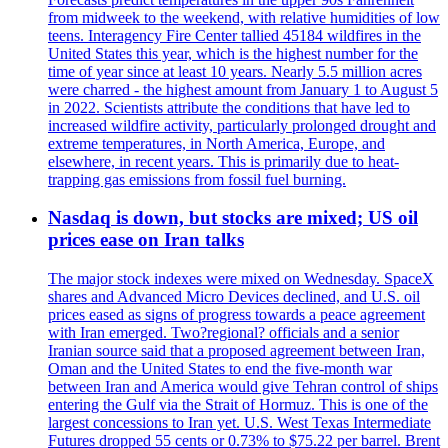
from midweek to the weekend, with relative humidities of low
teens. Interagency Fire Center tallied 45184 wildfires in the
United States this year, which is the highest number for the
time of year since at least 10 years. Nearly 5.5 million acres
were charred - the highest amount from January 1 to August 5
in 2022. Scientists attribute the conditions that have led to
increased wildfire activity, particularly prolonged drought and
extreme temperatures, in North America, Europe, and
elsewhere, in recent years. This is primarily due to heat-
trapping gas emissions from fossil fuel burning.
Nasdaq is down, but stocks are mixed; US oil
prices ease on Iran talks
The major stock indexes were mixed on Wednesday. SpaceX
shares and Advanced Micro Devices declined, and U.S. oil
prices eased as signs of progress towards a peace agreement
with Iran emerged. Two?regional? officials and a senior
Iranian source said that a proposed agreement between Iran,
Oman and the United States to end the five-month war
between Iran and America would give Tehran control of ships
entering the Gulf via the Strait of Hormuz. This is one of the
largest concessions to Iran yet. U.S. West Texas Intermediate
Futures dropped 55 cents or 0.73% to $75.22 per barrel. Brent