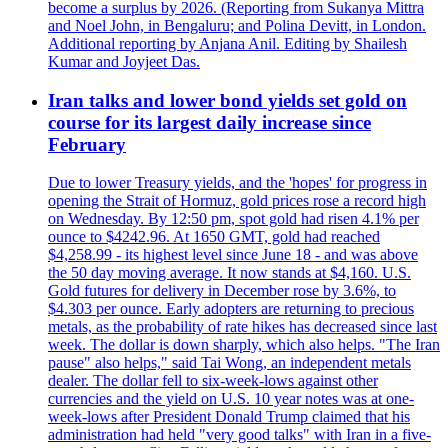
become a surplus by 2026. (Reporting from Sukanya Mittra
and Noel John, in Bengaluru; and Polina Devitt, in London.
Additional reporting by Anjana Anil. Editing by Shailesh
Kumar and Joyjeet Das.
Iran talks and lower bond yields set gold on
course for its largest daily increase since
February
Due to lower Treasury yields, and the 'hopes' for progress in
opening the Strait of Hormuz, gold prices rose a record high
on Wednesday. By 12:50 pm, spot gold had risen 4.1% per
ounce to $4242.96. At 1650 GMT, gold had reached
$4,258.99 - its highest level since June 18 - and was above
the 50 day moving average. It now stands at $4,160. U.S.
Gold futures for delivery in December rose by 3.6%, to
$4.303 per ounce. Early adopters are returning to precious
metals, as the probability of rate hikes has decreased since last
week. The dollar is down sharply, which also helps. "The Iran
pause" also helps," said Tai Wong, an independent metals
dealer. The dollar fell to six-week-lows against other
currencies and the yield on U.S. 10 year notes was at one-
week-lows after President Donald Trump claimed that his
administration had held "very good talks" with Iran in a five-