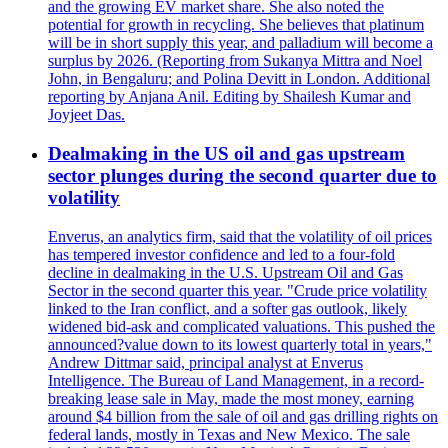
and the growing EV market share. She also noted the
potential for growth in recycling. She believes that platinum
will be in short supply this year, and palladium will become a
surplus by 2026. (Reporting from Sukanya Mittra and Noel
John, in Bengaluru; and Polina Devitt in London. Additional
reporting by Anjana Anil. Editing by Shailesh Kumar and
Joyjeet Das.
Dealmaking in the US oil and gas upstream
sector plunges during the second quarter due to
volatility
Enverus, an analytics firm, said that the volatility of oil prices
has tempered investor confidence and led to a four-fold
decline in dealmaking in the U.S. Upstream Oil and Gas
Sector in the second quarter this year. "Crude price volatility
linked to the Iran conflict, and a softer gas outlook, likely
widened bid-ask and complicated valuations. This pushed the
announced?value down to its lowest quarterly total in years,"
Andrew Dittmar said, principal analyst at Enverus
Intelligence. The Bureau of Land Management, in a record-
breaking lease sale in May, made the most money, earning
around $4 billion from the sale of oil and gas drilling rights on
federal lands, mostly in Texas and New Mexico. The sale