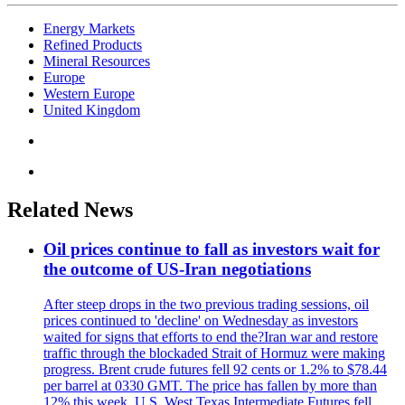
Energy Markets
Refined Products
Mineral Resources
Europe
Western Europe
United Kingdom
Related News
Oil prices continue to fall as investors wait for
the outcome of US-Iran negotiations
After steep drops in the two previous trading sessions, oil
prices continued to 'decline' on Wednesday as investors
waited for signs that efforts to end the?Iran war and restore
traffic through the blockaded Strait of Hormuz were making
progress. Brent crude futures fell 92 cents or 1.2% to $78.44
per barrel at 0330 GMT. The price has fallen by more than
12% this week. U.S. West Texas Intermediate Futures fell