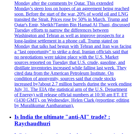
Monday after the comments by Qatar. This extended
Monday's steep loss on hopes of an agreement being reached
soon. Before the start of the war, 20% of world oil and LNG
transited the Strait. Prices rose by 50% in March. Trump and
Qatar's Emir, Sheikh?Tamim Bin Hamad Al Thani, discussed
Tuesday efforts to narrow the differences between
Washington and Tehran as well as improve prospects for a
long-lasting settlement in a phone call. Trump stated on
Monday that talks had begun with Tehran and Iran was facing
a "last opportunity" to strike a deal. Iranian officials said that
no negotiations were taking place with the U.S. Market
sources reported on Tuesday that U.S. crude, gasoline, and
distillate inventories increased while falling last week. They
cited data from the American Petroleum Institute. On
condition of anonymity, sources said that crude stocks
increased by?about 2.7 million barrels during the week ending
July 31. The EIA (the statistical arm of the U.S. Department
of Energy) will release official numbers at 10:30 am ET. ET
(1430 GMT), on Wednesday. Helen Clark (reporting; editing
by Muralikumar Aantharaman).
Is India the ultimate "anti-AI" trade? :
Raychaudhuri