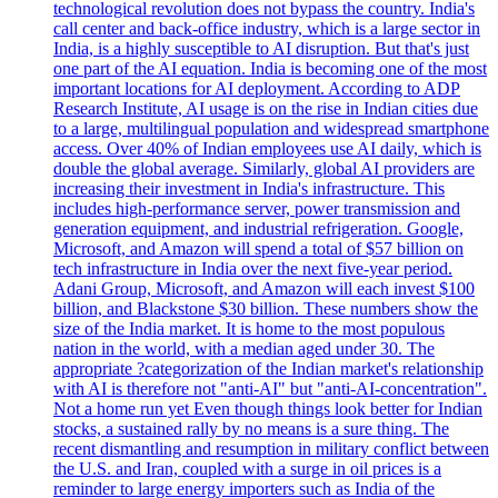
technological revolution does not bypass the country. India's
call center and back-office industry, which is a large sector in
India, is a highly susceptible to AI disruption. But that's just
one part of the AI equation. India is becoming one of the most
important locations for AI deployment. According to ADP
Research Institute, AI usage is on the rise in Indian cities due
to a large, multilingual population and widespread smartphone
access. Over 40% of Indian employees use AI daily, which is
double the global average. Similarly, global AI providers are
increasing their investment in India's infrastructure. This
includes high-performance server, power transmission and
generation equipment, and industrial refrigeration. Google,
Microsoft, and Amazon will spend a total of $57 billion on
tech infrastructure in India over the next five-year period.
Adani Group, Microsoft, and Amazon will each invest $100
billion, and Blackstone $30 billion. These numbers show the
size of the India market. It is home to the most populous
nation in the world, with a median aged under 30. The
appropriate ?categorization of the Indian market's relationship
with AI is therefore not "anti-AI" but "anti-AI-concentration".
Not a home run yet Even though things look better for Indian
stocks, a sustained rally by no means is a sure thing. The
recent dismantling and resumption in military conflict between
the U.S. and Iran, coupled with a surge in oil prices is a
reminder to large energy importers such as India of the