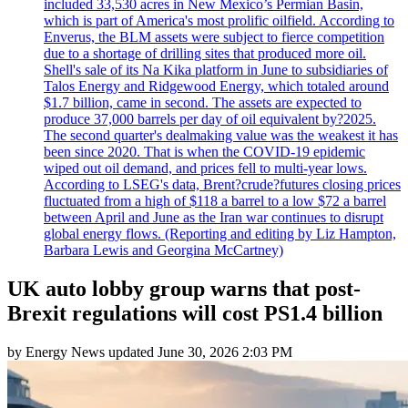
included 33,530 acres in New Mexico’s Permian Basin,
which is part of America's most prolific oilfield. According to
Enverus, the BLM assets were subject to fierce competition
due to a shortage of drilling sites that produced more oil.
Shell's sale of its Na Kika platform in June to subsidiaries of
Talos Energy and Ridgewood Energy, which totaled around
$1.7 billion, came in second. The assets are expected to
produce 37,000 barrels per day of oil equivalent by?2025.
The second quarter's dealmaking value was the weakest it has
been since 2020. That is when the COVID-19 epidemic
wiped out oil demand, and prices fell to multi-year lows.
According to LSEG's data, Brent?crude?futures closing prices
fluctuated from a high of $118 a barrel to a low $72 a barrel
between April and June as the Iran war continues to disrupt
global energy flows. (Reporting and editing by Liz Hampton,
Barbara Lewis and Georgina McCartney)
UK auto lobby group warns that post-
Brexit regulations will cost PS1.4 billion
by
Energy News
updated
June 30, 2026 2:03 PM