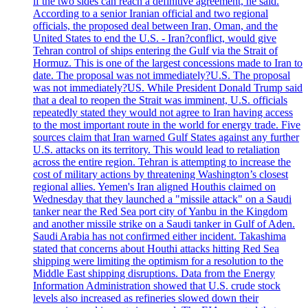
if the two sides can reach a definitive agreement, he said.
According to a senior Iranian official and two regional
officials, the proposed deal between Iran, Oman, and the
United States to end the U.S. - Iran?conflict, would give
Tehran control of ships entering the Gulf via the Strait of
Hormuz. This is one of the largest concessions made to Iran to
date. The proposal was not immediately?U.S. The proposal
was not immediately?US. While President Donald Trump said
that a deal to reopen the Strait was imminent, U.S. officials
repeatedly stated they would not agree to Iran having access
to the most important route in the world for energy trade. Five
sources claim that Iran warned Gulf States against any further
U.S. attacks on its territory. This would lead to retaliation
across the entire region. Tehran is attempting to increase the
cost of military actions by threatening Washington’s closest
regional allies. Yemen's Iran aligned Houthis claimed on
Wednesday that they launched a "missile attack" on a Saudi
tanker near the Red Sea port city of Yanbu in the Kingdom
and another missile strike on a Saudi tanker in Gulf of Aden.
Saudi Arabia has not confirmed either incident. Takashima
stated that concerns about Houthi attacks hitting Red Sea
shipping were limiting the optimism for a resolution to the
Middle East shipping disruptions. Data from the Energy
Information Administration showed that U.S. crude stock
levels also increased as refineries slowed down their