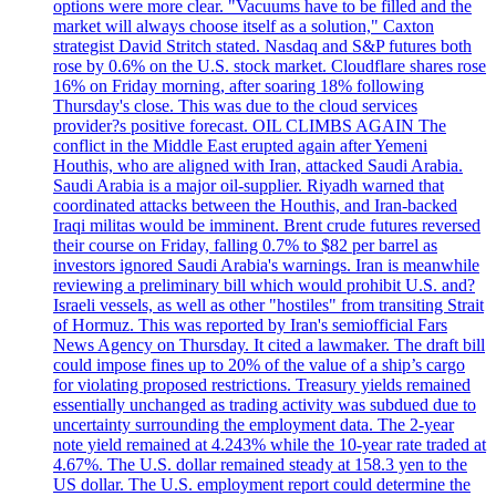
options were more clear. "Vacuums have to be filled and the
market will always choose itself as a solution," Caxton
strategist David Stritch stated. Nasdaq and S&P futures both
rose by 0.6% on the U.S. stock market. Cloudflare shares rose
16% on Friday morning, after soaring 18% following
Thursday's close. This was due to the cloud services
provider?s positive forecast. OIL CLIMBS AGAIN The
conflict in the Middle East erupted again after Yemeni
Houthis, who are aligned with Iran, attacked Saudi Arabia.
Saudi Arabia is a major oil-supplier. Riyadh warned that
coordinated attacks between the Houthis, and Iran-backed
Iraqi militas would be imminent. Brent crude futures reversed
their course on Friday, falling 0.7% to $82 per barrel as
investors ignored Saudi Arabia's warnings. Iran is meanwhile
reviewing a preliminary bill which would prohibit U.S. and?
Israeli vessels, as well as other "hostiles" from transiting Strait
of Hormuz. This was reported by Iran's semiofficial Fars
News Agency on Thursday. It cited a lawmaker. The draft bill
could impose fines up to 20% of the value of a ship’s cargo
for violating proposed restrictions. Treasury yields remained
essentially unchanged as trading activity was subdued due to
uncertainty surrounding the employment data. The 2-year
note yield remained at 4.243% while the 10-year rate traded at
4.67%. The U.S. dollar remained steady at 158.3 yen to the
US dollar. The U.S. employment report could determine the