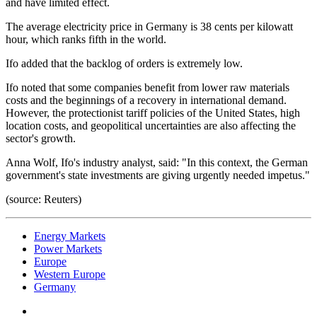
and have limited effect.
The average electricity price in Germany is 38 cents per kilowatt
hour, which ranks fifth in the world.
Ifo added that the backlog of orders is extremely low.
Ifo noted that some companies benefit from lower raw materials
costs and the beginnings of a recovery in international demand.
However, the protectionist tariff policies of the United States, high
location costs, and geopolitical uncertainties are also affecting the
sector's growth.
Anna Wolf, Ifo's industry analyst, said: "In this context, the German
government's state investments are giving urgently needed impetus."
(source: Reuters)
Energy Markets
Power Markets
Europe
Western Europe
Germany