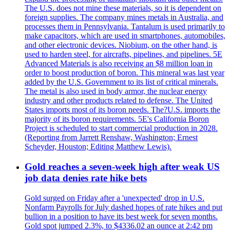
The U.S. does not mine these materials, so it is dependent on
foreign supplies. The company mines metals in Australia, and
processes them in Pennsylvania. Tantalum is used primarily to
make capacitors, which are used in smartphones, automobiles,
and other electronic devices. Niobium, on the other hand, is
used to harden steel, for aircrafts, pipelines, and pipelines. 5E
Advanced Materials is also receiving an $8 million loan in
order to boost production of boron. This mineral was last year
added by the U.S. Government to its list of critical minerals.
The metal is also used in body armor, the nuclear energy
industry and other products related to defense. The United
States imports most of its boron needs. The?U.S. imports the
majority of its boron requirements. 5E's California Boron
Project is scheduled to start commercial production in 2028.
(Reporting from Jarrett Renshaw, Washington; Ernest
Scheyder, Houston; Editing Matthew Lewis).
Gold reaches a seven-week high after weak US
job data denies rate hike bets
Gold surged on Friday after a 'unexpected' drop in U.S.
Nonfarm Payrolls for July dashed hopes of rate hikes and put
bullion in a position to have its best week for seven months.
Gold spot jumped 2.3%, to $4336.02 an ounce at 2:42 pm