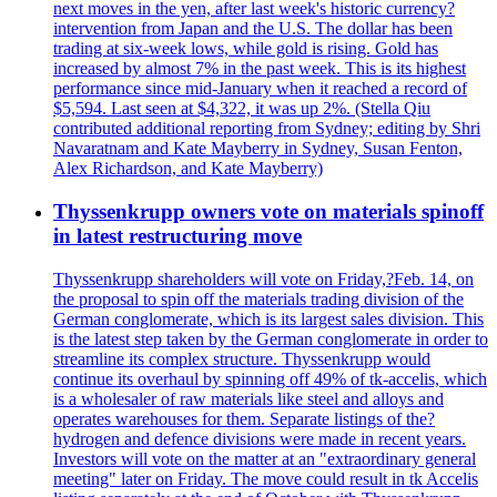
next moves in the yen, after last week's historic currency?
intervention from Japan and the U.S. The dollar has been
trading at six-week lows, while gold is rising. Gold has
increased by almost 7% in the past week. This is its highest
performance since mid-January when it reached a record of
$5,594. Last seen at $4,322, it was up 2%. (Stella Qiu
contributed additional reporting from Sydney; editing by Shri
Navaratnam and Kate Mayberry in Sydney, Susan Fenton,
Alex Richardson, and Kate Mayberry)
Thyssenkrupp owners vote on materials spinoff
in latest restructuring move
Thyssenkrupp shareholders will vote on Friday,?Feb. 14, on
the proposal to spin off the materials trading division of the
German conglomerate, which is its largest sales division. This
is the latest step taken by the German conglomerate in order to
streamline its complex structure. Thyssenkrupp would
continue its overhaul by spinning off 49% of tk-accelis, which
is a wholesaler of raw materials like steel and alloys and
operates warehouses for them. Separate listings of the?
hydrogen and defence divisions were made in recent years.
Investors will vote on the matter at an "extraordinary general
meeting" later on Friday. The move could result in tk Accelis