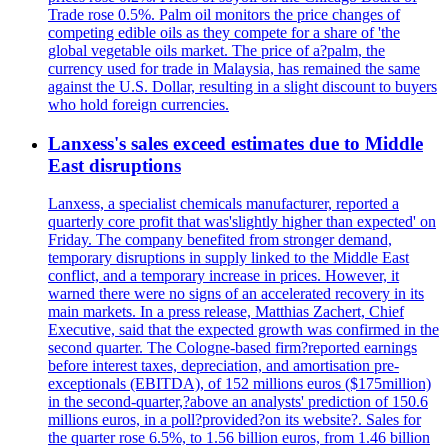
Trade rose 0.5%. Palm oil monitors the price changes of
competing edible oils as they compete for a share of 'the
global vegetable oils market. The price of a?palm, the
currency used for trade in Malaysia, has remained the same
against the U.S. Dollar, resulting in a slight discount to buyers
who hold foreign currencies.
Lanxess's sales exceed estimates due to Middle
East disruptions
Lanxess, a specialist chemicals manufacturer, reported a
quarterly core profit that was'slightly higher than expected' on
Friday. The company benefited from stronger demand,
temporary disruptions in supply linked to the Middle East
conflict, and a temporary increase in prices. However, it
warned there were no signs of an accelerated recovery in its
main markets. In a press release, Matthias Zachert, Chief
Executive, said that the expected growth was confirmed in the
second quarter. The Cologne-based firm?reported earnings
before interest taxes, depreciation, and amortisation pre-
exceptionals (EBITDA), of 152 millions euros ($175million)
in the second-quarter,?above an analysts' prediction of 150.6
millions euros, in a poll?provided?on its website?. Sales for
the quarter rose 6.5%, to 1.56 billion euros, from 1.46 billion