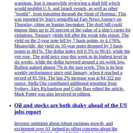
warnings. Iran is meanwhile reviewing a draft bill which
would prohibit U.S. and Israeli vessels, as well as other
"hostile", from transiting through the Strait of Hormuz. This
was reported by Iran's semiofficial Fars News Agency on
Thursday, citing an Iranian lawmaker. The draft bill could
impose fines up to 20 percent of the value of a ship’s cargo for
violations. Treasury yields fell after the weak jobs report. The
yield on the 2-year note fell by 7 basis points, to 4.176%.
Meanwhile, the yield on 10-year notes dropped by 5 basis
points to 461%. The dollar index fell 0.5% to 99.43, while the
yen rose. The gold price rose this week to its highest level in
six weeks, while the dollar hovered around a six-week low.
Bullion gained almost 7% in the past week. This is its best
weekly performance since mid January, when it reached a
record of $5,594. The last 2% increase was at $4,322 per
ounce. Stella Qiu contributed additional reporting from
Sydney. Alex Richardson and Colin Barr edited the article.
Mark Potter was also involved in editing.
Oil and stocks are both shaky ahead of the US
jobs report
Investor optimism about robust earnings growth, and
excitement over AI, helped to offset concerns about the