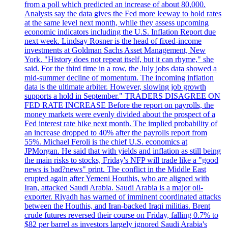
from a poll which predicted an increase of about 80,000.
Analysts say the data gives the Fed more leeway to hold rates
at the same level next month, while they assess upcoming
economic indicators including the U.S. Inflation Report due
next week. Lindsay Rosner is the head of fixed-income
investments at Goldman Sachs Asset Management, New
York. "History does not repeat itself, but it can rhyme," she
said. For the third time in a row, the July jobs data showed a
mid-summer decline of momentum. The incoming inflation
data is the ultimate arbiter. However, slowing job growth
supports a hold in September." TRADERS DISAGREE ON
FED RATE INCREASE Before the report on payrolls, the
money markets were evenly divided about the prospect of a
Fed interest rate hike next month. The implied probability of
an increase dropped to 40% after the payrolls report from
55%. Michael Feroli is the chief U.S. economics at
JPMorgan. He said that with yields and inflation as still being
the main risks to stocks, Friday's NFP will trade like a "good
news is bad?news" print. The conflict in the Middle East
erupted again after Yemeni Houthis, who are aligned with
Iran, attacked Saudi Arabia. Saudi Arabia is a major oil-
exporter. Riyadh has warned of imminent coordinated attacks
between the Houthis, and Iran-backed Iraqi militias. Brent
crude futures reversed their course on Friday, falling 0.7% to
$82 per barrel as investors largely ignored Saudi Arabia's