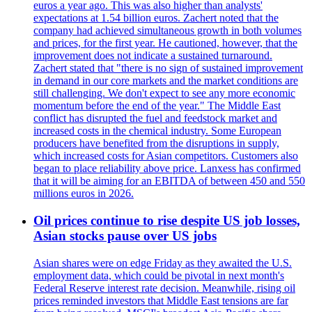
euros a year ago. This was also higher than analysts'
expectations at 1.54 billion euros. Zachert noted that the
company had achieved simultaneous growth in both volumes
and prices, for the first year. He cautioned, however, that the
improvement does not indicate a sustained turnaround.
Zachert stated that "there is no sign of sustained improvement
in demand in our core markets and the market conditions are
still challenging. We don't expect to see any more economic
momentum before the end of the year." The Middle East
conflict has disrupted the fuel and feedstock market and
increased costs in the chemical industry. Some European
producers have benefited from the disruptions in supply,
which increased costs for Asian competitors. Customers also
began to place reliability above price. Lanxess has confirmed
that it will be aiming for an EBITDA of between 450 and 550
millions euros in 2026.
Oil prices continue to rise despite US job losses,
Asian stocks pause over US jobs
Asian shares were on edge Friday as they awaited the U.S.
employment data, which could be pivotal in next month's
Federal Reserve interest rate decision. Meanwhile, rising oil
prices reminded investors that Middle East tensions are far