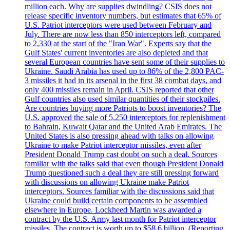
million each. Why are supplies dwindling? CSIS does not
release specific inventory numbers, but estimates that 65% of
U.S. Patriot interceptors were used between February and
July. There are now less than 850 interceptors left, compared
to 2,330 at the start of the "Iran War". Experts say that the
Gulf States' current inventories are also depleted and that
several European countries have sent some of their supplies to
Ukraine. Saudi Arabia has used up to 86% of the 2,800 PAC-
3 missiles it had in its arsenal in the first 38 combat days, and
only 400 missiles remain in April. CSIS reported that other
Gulf countries also used similar quantities of their stockpiles.
Are countries buying more Patriots to boost inventories? The
U.S. approved the sale of 5,250 interceptors for replenishment
to Bahrain, Kuwait Qatar and the United Arab Emirates. The
United States is also pressing ahead with talks on allowing
Ukraine to make Patriot interceptor missiles, even after
President Donald Trump cast doubt on such a deal. Sources
familiar with the talks said that even though President Donald
Trump questioned such a deal they are still pressing forward
with discussions on allowing Ukraine make Patriot
interceptors. Sources familiar with the discussions said that
Ukraine could build certain components to be assembled
elsewhere in Europe. Lockheed Martin was awarded a
contract by the U.S. Army last month for Patriot interceptor
missiles. The contract is worth up to $58,6 billion. (Reporting