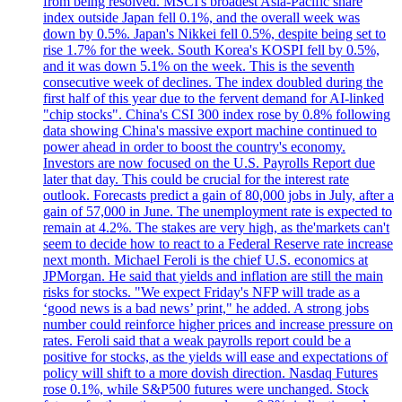
from being resolved. MSCI's broadest Asia-Pacific share
index outside Japan fell 0.1%, and the overall week was
down by 0.5%. Japan's Nikkei fell 0.5%, despite being set to
rise 1.7% for the week. South Korea's KOSPI fell by 0.5%,
and it was down 5.1% on the week. This is the seventh
consecutive week of declines. The index doubled during the
first half of this year due to the fervent demand for AI-linked
"chip stocks". China's CSI 300 index rose by 0.8% following
data showing China's massive export machine continued to
power ahead in order to boost the country's economy.
Investors are now focused on the U.S. Payrolls Report due
later that day. This could be crucial for the interest rate
outlook. Forecasts predict a gain of 80,000 jobs in July, after a
gain of 57,000 in June. The unemployment rate is expected to
remain at 4.2%. The stakes are very high, as the'markets can't
seem to decide how to react to a Federal Reserve rate increase
next month. Michael Feroli is the chief U.S. economics at
JPMorgan. He said that yields and inflation are still the main
risks for stocks. "We expect Friday's NFP will trade as a
‘good news is a bad news’ print," he added. A strong jobs
number could reinforce higher prices and increase pressure on
rates. Feroli said that a weak payrolls report could be a
positive for stocks, as the yields will ease and expectations of
policy will shift to a more dovish direction. Nasdaq Futures
rose 0.1%, while S&P500 futures were unchanged. Stock