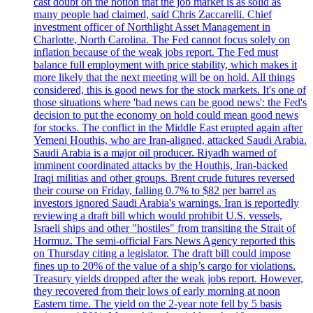
cast doubt on the notion that the job market is as solid as
many people had claimed, said Chris Zaccarelli. Chief
investment officer of Northlight Asset Management in
Charlotte, North Carolina. The Fed cannot focus solely on
inflation because of the weak jobs report. The Fed must
balance full employment with price stability, which makes it
more likely that the next meeting will be on hold. All things
considered, this is good news for the stock markets. It's one of
those situations where 'bad news can be good news': the Fed's
decision to put the economy on hold could mean good news
for stocks. The conflict in the Middle East erupted again after
Yemeni Houthis, who are Iran-aligned, attacked Saudi Arabia.
Saudi Arabia is a major oil producer. Riyadh warned of
imminent coordinated attacks by the Houthis, Iran-backed
Iraqi militias and other groups. Brent crude futures reversed
their course on Friday, falling 0.7% to $82 per barrel as
investors ignored Saudi Arabia's warnings. Iran is reportedly
reviewing a draft bill which would prohibit U.S. vessels,
Israeli ships and other "hostiles" from transiting the Strait of
Hormuz. The semi-official Fars News Agency reported this
on Thursday citing a legislator. The draft bill could impose
fines up to 20% of the value of a ship’s cargo for violations.
Treasury yields dropped after the weak jobs report. However,
they recovered from their lows of early morning at noon
Eastern time. The yield on the 2-year note fell by 5 basis