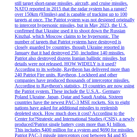
still target short-range missiles, aircraft, and cruise missiles.
NATO reported in 2015 that the radar system has a range?
over 150km (93miles) and is capable of tracking up to 100
targets at once. The Patriot system was not designed originally
to intercept hypersonic missiles, but in May 2023, the U.S.
confirmed that Ukraine used it to shoot down the Russian
Kinzhal, which Moscow claims to be hypersonic. The
number of targets that Patriot systems have destroyed is
closely guarded by countries, though Ukraine reported in
January that it had destroyed 250, including 140 missiles.
Patriot also destroyed dozens Iranian ballistic missiles, but
details were not released. HOW WIDELY is it used?
According to its website, Raytheon has delivered more than
240 Patriot Fire units. Raytheon, Lockheed and other
companies have produced thousands of interceptor missiles.
According to Raytheon's statistics, 19 countries are now using
the Patriot system. These include the U.S.A., Germany
Poland Ukraine, Japan, Qatar and Saudi Arabia. Sixteen
countries have the newest PAC-3 MSE rockets. Six to eight
nations have asked for additional missiles to replenish
depleted stock. How much does it cost? According to the
Center for?Strategic and International Studies (CSIS), a newly
produced?Patriot single battery costs more than $1 billion.
This includes $400 million for a system and $690 for missiles.
Patriot PAC-3 missile interceptors cost between $4 and $5