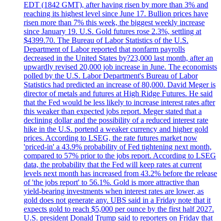
EDT (1842 GMT), after having risen by more than 3% and
reaching its highest level since June 17. Bullion prices have
risen more than 7% this week, the biggest weekly increase
since January 19. U.S. Gold futures rose 2.3%, settling at
$4399.70. The Bureau of Labor Statistics of the U.S.
Department of Labor reported that nonfarm payrolls
decreased in the United States by?23,000 last month, after an
upwardly revised 20,000 job increase in June. The economists
polled by the U.S. Labor Department's Bureau of Labor
Statistics had predicted an increase of 80,000. David Meger is
director of metals and futures at High Ridge Futures. He said
that the Fed would be less likely to increase interest rates after
this weaker than expected jobs report. Meger stated that a
declining dollar and the possibility of a reduced interest rate
hike in the U.S. portend a weaker currency and higher gold
prices. According to LSEG, the rate futures market now
'priced-in' a 43.9% probability of Fed tightening next month,
compared to 57% prior to the jobs report. According to LSEG
data, the probability that the Fed will keep rates at current
levels next month has increased from 43.2% before the release
of 'the jobs report' to 56.1%. Gold is more attractive than
yield-bearing investments when interest rates are lower, as
gold does not generate any. UBS said in a Friday note that it
expects gold to reach $5,000 per ounce by the first half 2027.
U.S. president Donald Trump said to reporters on Friday that