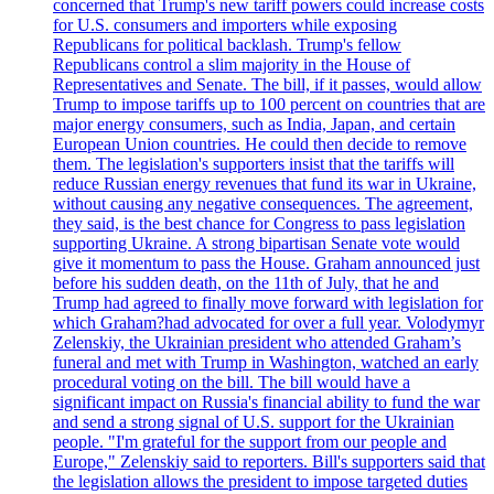
concerned that Trump's new tariff powers could increase costs
for U.S. consumers and importers while exposing
Republicans for political backlash. Trump's fellow
Republicans control a slim majority in the House of
Representatives and Senate. The bill, if it passes, would allow
Trump to impose tariffs up to 100 percent on countries that are
major energy consumers, such as India, Japan, and certain
European Union countries. He could then decide to remove
them. The legislation's supporters insist that the tariffs will
reduce Russian energy revenues that fund its war in Ukraine,
without causing any negative consequences. The agreement,
they said, is the best chance for Congress to pass legislation
supporting Ukraine. A strong bipartisan Senate vote would
give it momentum to pass the House. Graham announced just
before his sudden death, on the 11th of July, that he and
Trump had agreed to finally move forward with legislation for
which Graham?had advocated for over a full year. Volodymyr
Zelenskiy, the Ukrainian president who attended Graham’s
funeral and met with Trump in Washington, watched an early
procedural voting on the bill. The bill would have a
significant impact on Russia's financial ability to fund the war
and send a strong signal of U.S. support for the Ukrainian
people. "I'm grateful for the support from our people and
Europe," Zelenskiy said to reporters. Bill's supporters said that
the legislation allows the president to impose targeted duties