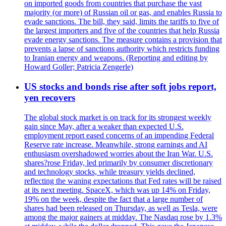
on imported goods from countries that purchase the vast
majority (or more) of Russian oil or gas, and enables Russia to
evade sanctions. The bill, they said, limits the tariffs to five of
the largest importers and five of the countries that help Russia
evade energy sanctions. The measure contains a provision that
prevents a lapse of sanctions authority which restricts funding
to Iranian energy and weapons. (Reporting and editing by
Howard Goller; Patricia Zengerle)
US stocks and bonds rise after soft jobs report,
yen recovers
The global stock market is on track for its strongest weekly
gain since May, after a weaker than expected U.S.
employment report eased concerns of an impending Federal
Reserve rate increase. Meanwhile, strong earnings and AI
enthusiasm overshadowed worries about the Iran War. U.S.
shares?rose Friday, led primarily by consumer discretionary
and technology stocks, while treasury yields declined,
reflecting the waning expectations that Fed rates will be raised
at its next meeting. SpaceX, which was up 14% on Friday,
19% on the week, despite the fact that a large number of
shares had been released on Thursday, as well as Tesla, were
among the major gainers at midday. The Nasdaq rose by 1.3%