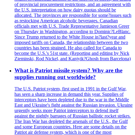
of provincial procurement restrictions, and an agreement with
the U.S. interpretation on how dairy quotas should be
allocated. The provinces are responsible for some?issues such
as restocking American alcoholic beverages. Canadian
officials met with U.S. Trade Representative Jamieson Greer
on Thursday in Washington, according to Dominic?LeBlanc.
Since Trump returned to the White House in?last?year and
imposed tariffs on Canada, the relationship between the two
countries has been strained. He also called for Canada to
become the U.S.'s 51st state. (Reporting and editing by Nick
Zieminski, Rod Nickel, and Kanjyik?Ghosh from Barcelona)
What is Patriot missile system? Why are the
supplies running out worldwide?
The U.S. Patriot system, first used in 1991 in the Gulf War,
has seen a sharp increase in demand this year. Supplies of
interceptors have been depleted due to the war in the Middle
East and Ukraine's fight against the Russian invasion. Ukraine
urgently seeks more Patriot interceptors to defend itself
against the nightly barrages of Russian ballistic rocket strikes.
The Iran War has depleted the arsenals of the U.S., the Gulf
and some European countries. Here are some details on the
Patriot air defense system, which is one of the most