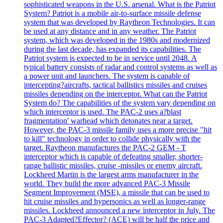
sophisticated weapons in the U.S. arsenal. What is the Patriot
System? Patriot is a mobile air-to-surface missile defense
system that was developed by Raytheon Technologies. It can
be used at any distance and in any weather. The Patriot
system, which was developed in the 1980s and modernized
during the last decade, has expanded its capabilities. The
Patriot system is expected to be in service until 2048. A
typical battery consists of radar and control systems as well as
a power unit and launchers. The system is capable of
intercepting?aircrafts, tactical ballistics missiles and cruises
missiles depending on the interceptor. What can the Patriot
System do? The capabilities of the system vary depending on
which interceptor is used. The PAC-2 uses a?blast
fragmentation' warhead which detonates near a target.
However, the PAC-3 missile family uses a more precise "hit
to kill" technology in order to collide physically with the
target. Raytheon manufactures the PAC-2 GEM - T
interceptor which is capable of defeating smaller, shorter-
range ballistic missiles, cruise -missiles or enemy aircraft.
Lockheed Martin is the largest arms manufacturer in the
world. They build the more advanced PAC-3 Missile
Segment Improvement (MSE), a missile that can be used to
hit cruise missiles and hypersonics as well as longer-range
missiles. Lockheed announced a new interceptor in July. The
PAC-3 Adapted?Effector? (ACE) will be half the price and