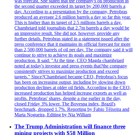
was forecast. She stated that the company's oil production in
the second quarter exceeded its target by 200,000 barrels a
day. According to a presentation by the company, Petrobras
produced an average 2.6 million barrels a day so far this year.
This is higher than its target of 2.5 millions barrels a day.
Chambriard told journalists that 2.7m barrels a day would be
an impressive result. She did not, however, provide any
further details. Petrobras stated in a statement issued after the
press conference that it maintains its official forecast for more
than 2,500,000 barrels of oil per day. The company said it will
continue to strive to achieve its goals and maximize
production. It said: "At the time, CEO Magda chambriard
noted at today's investor and press events that?the company
consistently strives to maximize production and exceed
targets." Since?Chambriard became CEO, Petrobras's focus
has been on increasing output, including by slowing down
production declines at older oil fields. According to the CEO,
increased production has helped increase exports as well as
profits. Petrobras' shares, despite a rise earlier in the day,
closed Friday 3% lower. The Bovespa index, Brazil's
benchmark, dropped 1.7%. Reporting by Fabio Téixeira and
Marta Nogueira, Editing by Nia William
The Trump Administration will finance three
mining projects with $58 Million