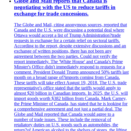
Globe and Mail reports that Canada is
negotiating with the US to reduce tariffs in
exchange for trade concessions.
The Globe and Mail, citing anonymous sources, reported that
Canada and the U.S. were discussing a potential deal where
Ottawa would accept a list of Trump Administration?trade
requests in exchange for a certain relief on sectoral tariffs.
According to the report, despite extensive discussions and an
exchange of written positions, there has not been any
agreement between the two parties. Could not verify the
report immediately. The 'White House' and Canada's Prime
Minster's Office didn't immediately respond to requests for a
comment. President Donald Trump announced 50% tariffs last
month on a broad range of?imports coming from Canada.
These tariffs will take effect August 19, 2018. The U.S. trade
representative's office stated that the tariffs would apply to
almost $20 billion in Canadian imports. In 2025, the U.S. will
import goods worth $382 billion from Canada. Mark Carney,
the Prime Minister of Canada, has stated that he is looking for
a comprehensive agreement and not just a partial deal. The
Globe and Mail reported that Canada would agree to a
number of trade issues. These include the removal of
retaliatory duties on U.S. goods such as automobiles, the
return?of American alcohol to the shelves of stores, the lifting