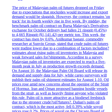
The price of Malaysian palm oil futures dropped on Friday
due to expectations that stockpiles would increase and export
demand would be sluggish. However, the contract remains 'on
track' for its fourth weekly rise in five week. By midday, the
benchmark palm oil contract on Bursa Malaysia's Derivatives
exchange for October delivery had fallen 21 ringgit (0.45%)
to 4,665 Ringgit ($1,141.42) per metric ton. This week, the
contract has risen by 0.6%. Anilkumar bagani, commodity
researcher at Sunvin Group, stated that crude palm oil futures
were trading lower due to a combination of factors including?
estimates about rising palm oil inventories in Malaysia and
weak forward sales for?shipments. According to a survey,
Malaysian palm oil inventories are expected to reach a five-
month peak in July as production growth exceeds demand.
On August 10, the Malaysian Palm Oil Board will release its
demand and supply data for July, while cargo surveyors will
publish their palm oil shipment estimates for August 1-10. Oil
prices rose amid new concerns about the opening of the Strait
of Hormuz. Iran and Oman proposed banning hostile vessels
from the strait, as well as heavily fining anyone who violated
this rule. Palm oil is more attractive as a biodiesel feedstock
due to the stronger crude?oil?futures?. Dalian's palm oil
contract, which is the most active, fell 0.39% while soyoil
prices rose 0.2%. Prices of soyoil on the Chicago Board of