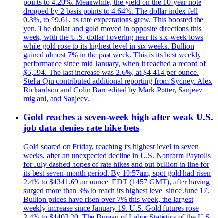
points to 4.20%. Meanwhile, the yield on the 10-year note
dropped by 2 basis points to 4.64%. The dollar index fell
0.3%, to 99.61, as rate expectations grew. This boosted the
yen. The dollar and gold moved in opposite directions this
week, with the U.S. dollar hovering near its six-week lows
while gold rose to its highest level in six weeks. Bullion
gained almost 7% in the past week. This is its best weekly
performance since mid January, when it reached a record of
$5,594. The last increase was 2.6%, at $4 414 per ounce.
Stella Qiu contributed additional reporting from Sydney. Alex
Richardson and Colin Barr edited by Mark Potter, Sanjeev
miglani, and Sanjeev.
Gold reaches a seven-week high after weak U.S.
job data denies rate hike bets
Gold soared on Friday, reaching its highest level in seven
weeks, after an unexpected decline in U.S. Nonfarm Payrolls
for July dashed hopes of rate hikes and put bullion in line for
its best seven-month period. By 10:57am, spot gold had risen
2.4% to $4341.69 an ounce. EDT (1457 GMT), after having
surged more than 3% to reach its highest level since June 17.
Bullion prices have risen over 7% this week, the largest
weekly increase since January 19. U.S. Gold futures rose
2.4% to $4402.20. The Bureau of Labor Statistics of the U.S.