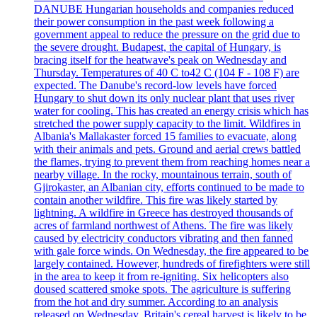
DANUBE Hungarian households and companies reduced
their power consumption in the past week following a
government appeal to reduce the pressure on the grid due to
the severe drought. Budapest, the capital of Hungary, is
bracing itself for the heatwave's peak on Wednesday and
Thursday. Temperatures of 40 C to42 C (104 F - 108 F) are
expected. The Danube's record-low levels have forced
Hungary to shut down its only nuclear plant that uses river
water for cooling. This has created an energy crisis which has
stretched the power supply capacity to the limit. Wildfires in
Albania's Mallakaster forced 15 families to evacuate, along
with their animals and pets. Ground and aerial crews battled
the flames, trying to prevent them from reaching homes near a
nearby village. In the rocky, mountainous terrain, south of
Gjirokaster, an Albanian city, efforts continued to be made to
contain another wildfire. This fire was likely started by
lightning. A wildfire in Greece has destroyed thousands of
acres of farmland northwest of Athens. The fire was likely
caused by electricity conductors vibrating and then fanned
with gale force winds. On Wednesday, the fire appeared to be
largely contained. However, hundreds of firefighters were still
in the area to keep it from re-igniting. Six helicopters also
doused scattered smoke spots. The agriculture is suffering
from the hot and dry summer. According to an analysis
released on Wednesday, Britain's cereal harvest is likely to be