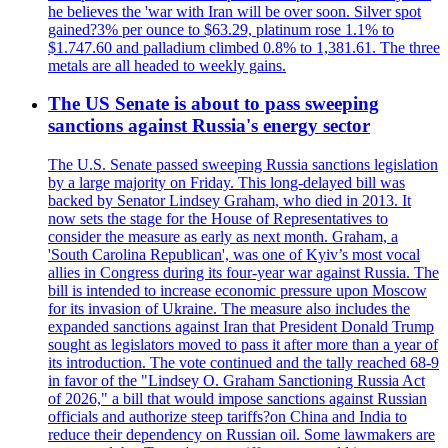
he believes the 'war with Iran will be over soon. Silver spot
gained?3% per ounce to $63.29, platinum rose 1.1% to
$1.747.60 and palladium climbed 0.8% to 1,381.61. The three
metals are all headed to weekly gains.
The US Senate is about to pass sweeping
sanctions against Russia's energy sector
The U.S. Senate passed sweeping Russia sanctions legislation
by a large majority on Friday. This long-delayed bill was
backed by Senator Lindsey Graham, who died in 2013. It
now sets the stage for the House of Representatives to
consider the measure as early as next month. Graham, a
'South Carolina Republican', was one of Kyiv’s most vocal
allies in Congress during its four-year war against Russia. The
bill is intended to increase economic pressure upon Moscow
for its invasion of Ukraine. The measure also includes the
expanded sanctions against Iran that President Donald Trump
sought as legislators moved to pass it after more than a year of
its introduction. The vote continued and the tally reached 68-9
in favor of the "Lindsey O. Graham Sanctioning Russia Act
of 2026," a bill that would impose sanctions against Russian
officials and authorize steep tariffs?on China and India to
reduce their dependency on Russian oil. Some lawmakers are