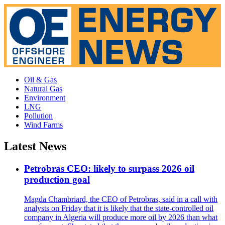
Oil & Gas
Natural Gas
Environment
LNG
Pollution
Wind Farms
Latest News
Petrobras CEO: likely to surpass 2026 oil
production goal
Magda Chambriard, the CEO of Petrobras, said in a call with
analysts on Friday that it is likely that the state-controlled oil
company in Algeria will produce more oil by 2026 than what