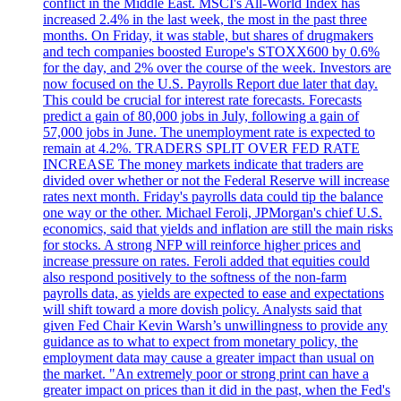
conflict in the Middle East. MSCI's All-World Index has
increased 2.4% in the last week, the most in the past three
months. On Friday, it was stable, but shares of drugmakers
and tech companies boosted Europe's STOXX600 by 0.6%
for the day, and 2% over the course of the week. Investors are
now focused on the U.S. Payrolls Report due later that day.
This could be crucial for interest rate forecasts. Forecasts
predict a gain of 80,000 jobs in July, following a gain of
57,000 jobs in June. The unemployment rate is expected to
remain at 4.2%. TRADERS SPLIT OVER FED RATE
INCREASE The money markets indicate that traders are
divided over whether or not the Federal Reserve will increase
rates next month. Friday's payrolls data could tip the balance
one way or the other. Michael Feroli, JPMorgan's chief U.S.
economics, said that yields and inflation are still the main risks
for stocks. A strong NFP will reinforce higher prices and
increase pressure on rates. Feroli added that equities could
also respond positively to the softness of the non-farm
payrolls data, as yields are expected to ease and expectations
will shift toward a more dovish policy. Analysts said that
given Fed Chair Kevin Warsh’s unwillingness to provide any
guidance as to what to expect from monetary policy, the
employment data may cause a greater impact than usual on
the market. "An extremely poor or strong print can have a
greater impact on prices than it did in the past, when the Fed's