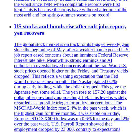
the worst since 1984 when comparable records were first
kept. This is because the crops have withered after one of the
most arid and hot spring-summer seasons on record.
US stocks and bonds rise after soft jobs report,
yen recovers
The global stock market is on track for its biggest weekly gain
since the beginning of May, after a weaker than expected U.S.
job report eased concerns about an imminent Federal Reserve
interest rate hike. Meanwhile, strong earnings and AI
enthusiasm overshadowed concerns about the Iran War. U.S.
stock prices opened higher on the Friday, and Treasury yields
dropped. This reflects a waning expectation that the Fed
would raise rates next month. The Nasdaq gained 0.7%
during early trading, while the dollar dropped. This gave the
Japanese yen some relief. The yen rose to 157.20 against the
dollar, after previously approaching 159. This level is widely
regarded as a possible trigger for policy interventions. The
MSCI All-World Index rose 2.4% in the past week, which is
the highest gain for three months. It was stable on Friday.
Europe's STOXX600 index was up 0.6% for the day, and 2%
over the past week. U.S. Payroll Report showed that
employment dropped by 23,000, contrary to expectations