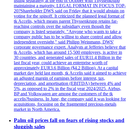
listing separately at the end of October with Thyssenkrupp
maintaining a majority. LEGAL FORMAT IN FOCUS TOP-
20?Shareholder DWS said on Friday that it would abstain on
voting for the spinoff. It criticized the planned legal format of
tk Accelis, which means parent Thyssenkrupp retains far-
reaching controls over the subsidiary even though the
company is listed separately. "Anyone who wants to take a
company public has to be willing to share control and allow
independent oversight," said Philipp Weinmann, DWS'
corporate governance expert. Analysts at Jefferies believe that
tk Accelis, which has around 15,500 employees, is active in
30 countries, and generated sales of EUR11.4 Billion in the
last fiscal year, could achieve an enterprise worth of
approximately EUR3.6 Billion ($4.2 Billion). At a capital
market day held last month, tk Accelis said it aimed to achieve
an adjusted margin of earnings before interest, tax,
depreciation, and amortisation (EBITDA) between 4% and
5%, as opposed to 2% in the fiscal year 2024/2025. Airbus,
BP and Volkswagen are among the customers of the tk
accelis?business. In June, the company said it was looking for
acquisitions, focusing on the fragmented precious-metals
market in North America.
Palm oil prices fall on fears of rising stocks and
sluggish sales