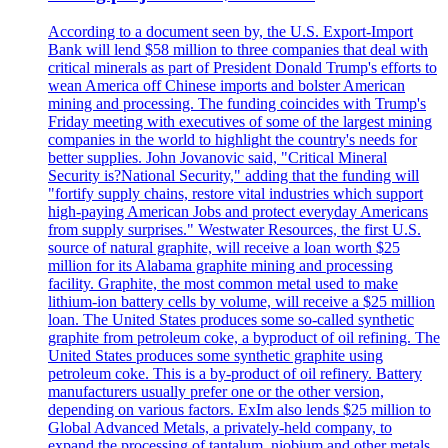
According to a document seen by, the U.S. Export-Import
Bank will lend $58 million to three companies that deal with
critical minerals as part of President Donald Trump's efforts to
wean America off Chinese imports and bolster American
mining and processing. The funding coincides with Trump's
Friday meeting with executives of some of the largest mining
companies in the world to highlight the country's needs for
better supplies. John Jovanovic said, "Critical Mineral
Security is?National Security," adding that the funding will
"fortify supply chains, restore vital industries which support
high-paying American Jobs and protect everyday Americans
from supply surprises." Westwater Resources, the first U.S.
source of natural graphite, will receive a loan worth $25
million for its Alabama graphite mining and processing
facility. Graphite, the most common metal used to make
lithium-ion battery cells by volume, will receive a $25 million
loan. The United States produces some so-called synthetic
graphite from petroleum coke, a byproduct of oil refining. The
United States produces some synthetic graphite using
petroleum coke. This is a by-product of oil refinery. Battery
manufacturers usually prefer one or the other version,
depending on various factors. ExIm also lends $25 million to
Global Advanced Metals, a privately-held company, to
expand the processing of tantalum, niobium and other metals.