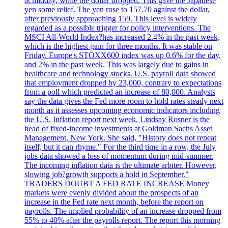
at midday, while the dollar dropped. This gave the Japanese
yen some relief. The yen rose to 157.70 against the dollar,
after previously approaching 159. This level is widely
regarded as a possible trigger for policy interventions. The
MSCI All-World Index?has increased 2.4% in the past week,
which is the highest gain for three months. It was stable on
Friday. Europe's STOXX600 index was up 0.6% for the day,
and 2% in the past week. This was largely due to gains in
healthcare and technology stocks. U.S. payroll data showed
that employment dropped by 23,000, contrary to expectations
from a poll which predicted an increase of 80,000. Analysts
say the data gives the Fed more room to hold rates steady next
month as it assesses upcoming economic indicators including
the U.S. Inflation report next week. Lindsay Rosner is the
head of fixed-income investments at Goldman Sachs Asset
Management, New York. She said, "History does not repeat
itself, but it can rhyme." For the third time in a row, the July
jobs data showed a loss of momentum during mid-summer.
The incoming inflation data is the ultimate arbiter. However,
slowing job?growth supports a hold in September."
TRADERS DOUBT A FED RATE INCREASE Money
markets were evenly divided about the prospects of an
increase in the Fed rate next month, before the report on
payrolls. The implied probability of an increase dropped from
55% to 40% after the payrolls report. The report this morning