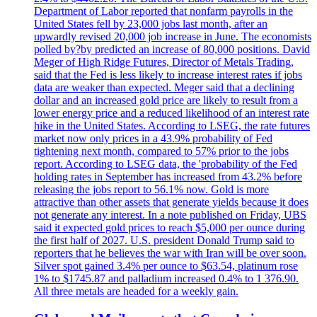
Department of Labor reported that nonfarm payrolls in the
United States fell by 23,000 jobs last month, after an
upwardly revised 20,000 job increase in June. The economists
polled by?by predicted an increase of 80,000 positions. David
Meger of High Ridge Futures, Director of Metals Trading,
said that the Fed is less likely to increase interest rates if jobs
data are weaker than expected. Meger said that a declining
dollar and an increased gold price are likely to result from a
lower energy price and a reduced likelihood of an interest rate
hike in the United States. According to LSEG, the rate futures
market now only prices in a 43.9% probability of Fed
tightening next month, compared to 57% prior to the jobs
report. According to LSEG data, the 'probability of the Fed
holding rates in September has increased from 43.2% before
releasing the jobs report to 56.1% now. Gold is more
attractive than other assets that generate yields because it does
not generate any interest. In a note published on Friday, UBS
said it expected gold prices to reach $5,000 per ounce during
the first half of 2027. U.S. president Donald Trump said to
reporters that he believes the war with Iran will be over soon.
Silver spot gained 3.4% per ounce to $63.54, platinum rose
1% to $1745.87 and palladium increased 0.4% to 1 376.90.
All three metals are headed for a weekly gain.