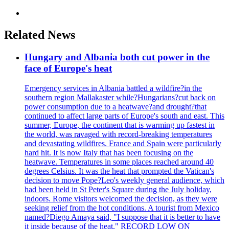
Related News
Hungary and Albania both cut power in the
face of Europe's heat
Emergency services in Albania battled a wildfire?in the
southern region Mallakaster while?Hungarians?cut back on
power consumption due to a heatwave?and drought?that
continued to affect large parts of Europe's south and east. This
summer, Europe, the continent that is warming up fastest in
the world, was ravaged with record-breaking temperatures
and devastating wildfires. France and Spain were particularly
hard hit. It is now Italy that has been focusing on the
heatwave. Temperatures in some places reached around 40
degrees Celsius. It was the heat that prompted the Vatican's
decision to move Pope?Leo's weekly general audience, which
had been held in St Peter's Square during the July holiday,
indoors. Rome visitors welcomed the decision, as they were
seeking relief from the hot conditions. A tourist from Mexico
named?Diego Amaya said, "I suppose that it is better to have
it inside because of the heat." RECORD LOW ON