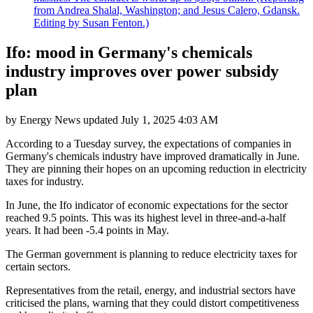
from Andrea Shalal, Washington; and Jesus Calero, Gdansk.
Editing by Susan Fenton.)
Ifo: mood in Germany's chemicals
industry improves over power subsidy
plan
by
Energy News
updated
July 1, 2025 4:03 AM
According to a Tuesday survey, the expectations of companies in
Germany's chemicals industry have improved dramatically in June.
They are pinning their hopes on an upcoming reduction in electricity
taxes for industry.
In June, the Ifo indicator of economic expectations for the sector
reached 9.5 points. This was its highest level in three-and-a-half
years. It had been -5.4 points in May.
The German government is planning to reduce electricity taxes for
certain sectors.
Representatives from the retail, energy, and industrial sectors have
criticised the plans, warning that they could distort competitiveness