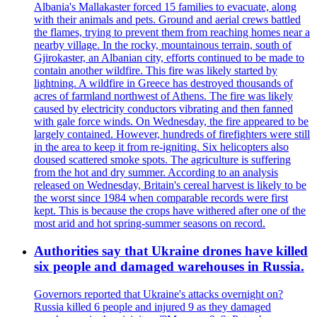
Albania's Mallakaster forced 15 families to evacuate, along
with their animals and pets. Ground and aerial crews battled
the flames, trying to prevent them from reaching homes near a
nearby village. In the rocky, mountainous terrain, south of
Gjirokaster, an Albanian city, efforts continued to be made to
contain another wildfire. This fire was likely started by
lightning. A wildfire in Greece has destroyed thousands of
acres of farmland northwest of Athens. The fire was likely
caused by electricity conductors vibrating and then fanned
with gale force winds. On Wednesday, the fire appeared to be
largely contained. However, hundreds of firefighters were still
in the area to keep it from re-igniting. Six helicopters also
doused scattered smoke spots. The agriculture is suffering
from the hot and dry summer. According to an analysis
released on Wednesday, Britain's cereal harvest is likely to be
the worst since 1984 when comparable records were first
kept. This is because the crops have withered after one of the
most arid and hot spring-summer seasons on record.
Authorities say that Ukraine drones have killed
six people and damaged warehouses in Russia.
Governors reported that Ukraine's attacks overnight on?
Russia killed 6 people and injured 9 as they damaged