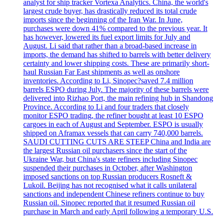
analyst for ship tracker Vortexa Analytics. China, the world's
largest crude buyer, has drastically reduced its total crude
imports since the beginning of the Iran War. In June,
purchases were down 41% compared to the previous year. It
has however, lowered its fuel export limits for July and
August. Li said that rather than a broad-based increase in
imports, the demand has shifted to barrels with better delivery
certainty and lower shipping costs. These are primarily short-
haul Russian Far East shipments as well as onshore
inventories. According to Li, Sinopec?saved 7.4 million
barrels ESPO during July. The majority of these barrels were
delivered into Rizhao Port, the main refining hub in Shandong
Province. According to Li and four traders that closely
monitor ESPO trading, the refiner bought at least 10 ESPO
cargoes in each of August and September. ESPO is usually
shipped on Aframax vessels that can carry 740,000 barrels.
SAUDI CUTTING CUTS ARE STEEP China and India are
the largest Russian oil purchasers since the start of the
Ukraine War, but China's state refiners including Sinopec
suspended their purchases in October, after Washington
imposed sanctions on top Russian producers Rosneft &
Lukoil. Beijing has not recognised what it calls unilateral
sanctions and independent Chinese refiners continue to buy
Russian oil. Sinopec reported that it resumed Russian oil
purchase in March and early April following a temporary U.S.