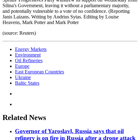
Silina's Government, leaving it without a parliamentary majority,
and potentially vulnerable to a vote of no confidence. (Reporting
Janis Laizans. Writing by Andrius Sytas. Editing by Louise
Heavens, Mark Potter and Mark Potter
(source: Reuters)
Energy Markets
Environment
Oil Refineries
Europe
East European Countries
Ukraine
Baltic States
Related News
Governor of Yaroslavl, Russia says that oil
refinery is on fire in Russia after a drone attack