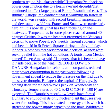
southern region Mallakaster while?Hungarians?cut back on
power consumption due to a heatwave?and drought?that
continued to affect large parts of Europe's south and east. This
summer, Europe, the continent that is warming up fastest in
the world, was ravaged with record-breaking temperatures
and devastating wildfires. France and Spain were particularly
hard hit. It is now Italy that has been focusing on the
heatwave. Temperatures in some places reached around 40
degrees Celsius. It was the heat that prompted the Vatican's
decision to move Pope?Leo's weekly general audience, which
had been held in St Peter's Square during the July holiday,
indoors. Rome visitors welcomed the decision, as they were
seeking relief from the hot conditions. A tourist from Mexico
named?Diego Amaya said, "I suppose that it is better to have
it inside because of the heat." RECORD LOW ON
DANUBE Hungarian households and companies reduced
their power consumption in the past week following a
government appeal to reduce the pressure on the grid due to
the severe drought. Budapest, the capital of Hungary, is
bracing itself for the heatwave's peak on Wednesday and
Thursday. Temperatures of 40 C to42 C (104 F - 108 F) are
expected. The Danube's record-low levels have forced
Hungary to shut down its only nuclear plant that uses river
water for cooling. This has created an energy crisis which has
stretched the power supply capacity to the limit. Wildfires in