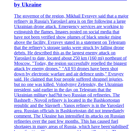
by Ukraine
The governor of the region, Mikhail Evrayev said that a major
refinery in Russia's Yaroslavl area is on fire following a large
Ukrainian drone attack. Emergency services are working to
extinguish the flames. Images posted on social media that
have not been verified show plumes of black smoke rising
above the facility. Evrayev stated in a statement on Telegram
that the refinery’s storage tanks were struck by falling drone
debris. He described this as the largest enemy attack on
Yaroslavl to date, located about 250 km (160 mi) northeast of
Moscow. "Today, the region successfully repelled the biggest
attack by enemy drones." "All 93 drones have been shot
down by electronic warfare and air defence units," Evrayev
said. He claimed that four people suffered shrapnel injuries,
but no one was killed. Volodymyr Zelenskiy, the Ukrainian
president, said earlier in the day on Telegram that the
Ukrainian military had?hit two Russian oil refineries. The
Bashneft - Novoil refinery is located in the Bashkortostan
republic and the Slavneft - Yanos refinery is in the Yaroslavl
area. Russian officials in Bashkortostan did not immediately
comment. The Ukraine has intensified its attacks on Russian
refineries over the past few months. This has caused fuel
shortages in many areas of Russia, which have been'stabilised'