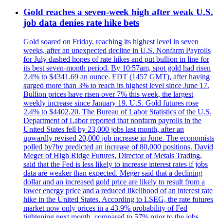
Gold reaches a seven-week high after weak U.S.
job data denies rate hike bets
Gold soared on Friday, reaching its highest level in seven
weeks, after an unexpected decline in U.S. Nonfarm Payrolls
for July dashed hopes of rate hikes and put bullion in line for
its best seven-month period. By 10:57am, spot gold had risen
2.4% to $4341.69 an ounce. EDT (1457 GMT), after having
surged more than 3% to reach its highest level since June 17.
Bullion prices have risen over 7% this week, the largest
weekly increase since January 19. U.S. Gold futures rose
2.4% to $4402.20. The Bureau of Labor Statistics of the U.S.
Department of Labor reported that nonfarm payrolls in the
United States fell by 23,000 jobs last month, after an
upwardly revised 20,000 job increase in June. The economists
polled by?by predicted an increase of 80,000 positions. David
Meger of High Ridge Futures, Director of Metals Trading,
said that the Fed is less likely to increase interest rates if jobs
data are weaker than expected. Meger said that a declining
dollar and an increased gold price are likely to result from a
lower energy price and a reduced likelihood of an interest rate
hike in the United States. According to LSEG, the rate futures
market now only prices in a 43.9% probability of Fed
tightening next month, compared to 57% prior to the jobs