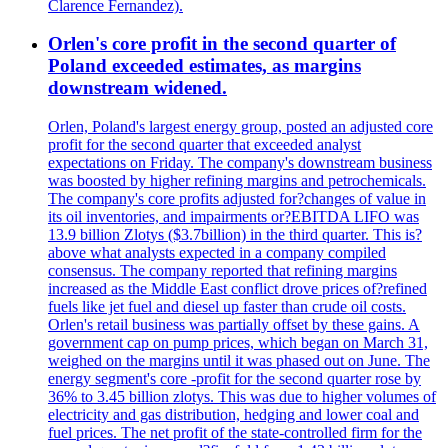
Clarence Fernandez).
Orlen's core profit in the second quarter of
Poland exceeded estimates, as margins
downstream widened.
Orlen, Poland's largest energy group, posted an adjusted core
profit for the second quarter that exceeded analyst
expectations on Friday. The company's downstream business
was boosted by higher refining margins and petrochemicals.
The company's core profits adjusted for?changes of value in
its oil inventories, and impairments or?EBITDA LIFO was
13.9 billion Zlotys ($3.7billion) in the third quarter. This is?
above what analysts expected in a company compiled
consensus. The company reported that refining margins
increased as the Middle East conflict drove prices of?refined
fuels like jet fuel and diesel up faster than crude oil costs.
Orlen's retail business was partially offset by these gains. A
government cap on pump prices, which began on March 31,
weighed on the margins until it was phased out on June. The
energy segment's core -profit for the second quarter rose by
36% to 3.45 billion zlotys. This was due to higher volumes of
electricity and gas distribution, hedging and lower coal and
fuel prices. The net profit of the state-controlled firm for the