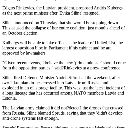
Edgars Rinkevics, the Latvian president, proposed Andris Kubergs
as the next prime minister after 'Evika Silina' resigned.
Silina announced on Thursday that she would be stepping down.
This caused the collapse of her entire coalition, just months ahead of
an October election.
Kulbergs will be able to take office as the leader of United List, the
largest opposition bloc in Parliament if his cabinet and he are
approved by lawmakers.
"Given recent events, I believe the new 'prime minister' should come
from the opposition parties," said?Rinkevics at a press conference.
Silina fired Defence Minister Andris SPruds at the weekend, after
two Ukrainian drones crossed into Latvia from Russia, and
exploded in an oil storage facility. This was just the latest incident of
a long lineage that has occurred among NATO members Latvia and
Estonia.
The Latvian army claimed it did not?detect? the drones that crossed
from Russia. Silina blamed Spruds, saying that they 'didn't develop
anti-drone systems fast enough.
Spruds' Progressives Party withdrew its support on Wednesday from