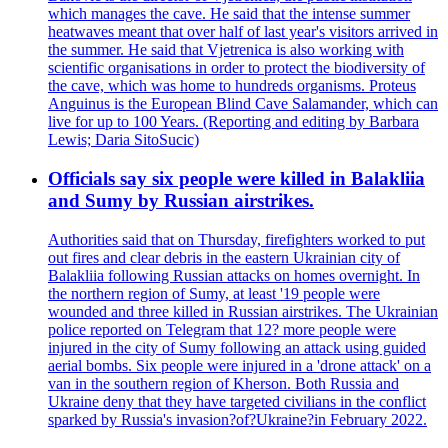
which manages the cave. He said that the intense summer
heatwaves meant that over half of last year's visitors arrived in
the summer. He said that Vjetrenica is also working with
scientific organisations in order to protect the biodiversity of
the cave, which was home to hundreds organisms. Proteus
Anguinus is the European Blind Cave Salamander, which can
live for up to 100 Years. (Reporting and editing by Barbara
Lewis; Daria SitoSucic)
Officials say six people were killed in Balakliia
and Sumy by Russian airstrikes.
Authorities said that on Thursday, firefighters worked to put
out fires and clear debris in the eastern Ukrainian city of
Balakliia following Russian attacks on homes overnight. In
the northern region of Sumy, at least '19 people were
wounded and three killed in Russian airstrikes. The Ukrainian
police reported on Telegram that 12? more people were
injured in the city of Sumy following an attack using guided
aerial bombs. Six people were injured in a 'drone attack' on a
van in the southern region of Kherson. Both Russia and
Ukraine deny that they have targeted civilians in the conflict
sparked by Russia's invasion?of?Ukraine?in February 2022.