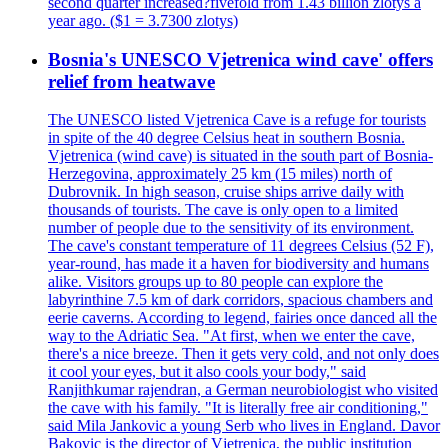
second quarter increased?fivefold from 1.43 billion zlotys a
year ago. ($1 = 3.7300 zlotys)
Bosnia's UNESCO Vjetrenica wind cave' offers
relief from heatwave
The UNESCO listed Vjetrenica Cave is a refuge for tourists
in spite of the 40 degree Celsius heat in southern Bosnia.
Vjetrenica (wind cave) is situated in the south part of Bosnia-
Herzegovina, approximately 25 km (15 miles) north of
Dubrovnik. In high season, cruise ships arrive daily with
thousands of tourists. The cave is only open to a limited
number of people due to the sensitivity of its environment.
The cave's constant temperature of 11 degrees Celsius (52 F),
year-round, has made it a haven for biodiversity and humans
alike. Visitors groups up to 80 people can explore the
labyrinthine 7.5 km of dark corridors, spacious chambers and
eerie caverns. According to legend, fairies once danced all the
way to the Adriatic Sea. "At first, when we enter the cave,
there's a nice breeze. Then it gets very cold, and not only does
it cool your eyes, but it also cools your body," said
Ranjithkumar rajendran, a German neurobiologist who visited
the cave with his family. "It is literally free air conditioning,"
said Mila Jankovic a young Serb who lives in England. Davor
Bakovic is the director of Vjetrenica, the public institution