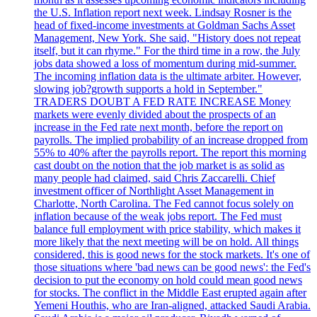
the U.S. Inflation report next week. Lindsay Rosner is the
head of fixed-income investments at Goldman Sachs Asset
Management, New York. She said, "History does not repeat
itself, but it can rhyme." For the third time in a row, the July
jobs data showed a loss of momentum during mid-summer.
The incoming inflation data is the ultimate arbiter. However,
slowing job?growth supports a hold in September."
TRADERS DOUBT A FED RATE INCREASE Money
markets were evenly divided about the prospects of an
increase in the Fed rate next month, before the report on
payrolls. The implied probability of an increase dropped from
55% to 40% after the payrolls report. The report this morning
cast doubt on the notion that the job market is as solid as
many people had claimed, said Chris Zaccarelli. Chief
investment officer of Northlight Asset Management in
Charlotte, North Carolina. The Fed cannot focus solely on
inflation because of the weak jobs report. The Fed must
balance full employment with price stability, which makes it
more likely that the next meeting will be on hold. All things
considered, this is good news for the stock markets. It's one of
those situations where 'bad news can be good news': the Fed's
decision to put the economy on hold could mean good news
for stocks. The conflict in the Middle East erupted again after
Yemeni Houthis, who are Iran-aligned, attacked Saudi Arabia.