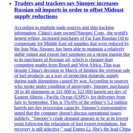
Traders and trackers say Sinopec increases
Russian oil imports in order to offset Mideast
supply reductions
According to multiple trade sources and ship tracking
information, China's state owned?Sinopec Corp., the world's
largest refiner, increased purchases of Far East Russian Oil to
compensate for Middle East oil supplies that were reduced by
the Iran War. Sinopec has been able to maintain a relatively
stable output and export fuel surpluses on a strong margin due
to its purchases of Russian oil, which is cheaper than
competing grades from Brazil and West Africa. This was
despite China's decision in March of limiting the overseas sale
of fuel products, as a way of protecting domestic supply
during trade disruptions caused by war. According to sources
who spoke under condition of anonymity, Sinopec purchased
30 to 40 shipments or 241,000 to 322,000 barrels per day of
Eastern Siberia - Pacific Ocean (ESPO), for deliveries from
July to September. This is 5%-6% of the refiner’s 5.2 million
barrels per day processing capacity. Sinopec's representative
stated that the company doesn't discuss operational issues
publicly. "Sinopec’s crude demand appears to be at its lowest
point following the relaxation of fuel export regulations, but
recovery is still selective," said Emma Li. She's the lead China