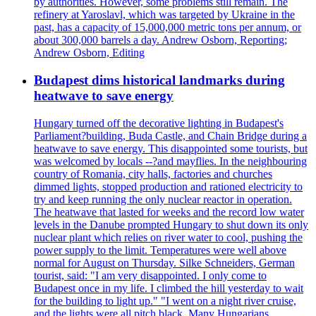
by authorities. However, some problems still remain. The
refinery at Yaroslavl, which was targeted by Ukraine in the
past, has a capacity of 15,000,000 metric tons per annum, or
about 300,000 barrels a day. Andrew Osborn, Reporting;
Andrew Osborn, Editing
Budapest dims historical landmarks during
heatwave to save energy
Hungary turned off the decorative lighting in Budapest's
Parliament?building, Buda Castle, and Chain Bridge during a
heatwave to save energy. This disappointed some tourists, but
was welcomed by locals --?and mayflies. In the neighbouring
country of Romania, city halls, factories and churches
dimmed lights, stopped production and rationed electricity to
try and keep running the only nuclear reactor in operation.
The heatwave that lasted for weeks and the record low water
levels in the Danube prompted Hungary to shut down its only
nuclear plant which relies on river water to cool, pushing the
power supply to the limit. Temperatures were well above
normal for August on Thursday. Silke Schneiders, German
tourist, said: "I am very disappointed. I only come to
Budapest once in my life. I climbed the hill yesterday to wait
for the building to light up." "I went on a night river cruise,
and the lights were all pitch black. Many Hungarians,