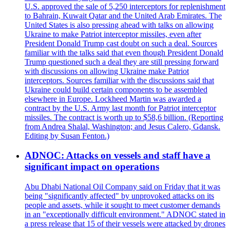
U.S. approved the sale of 5,250 interceptors for replenishment
to Bahrain, Kuwait Qatar and the United Arab Emirates. The
United States is also pressing ahead with talks on allowing
Ukraine to make Patriot interceptor missiles, even after
President Donald Trump cast doubt on such a deal. Sources
familiar with the talks said that even though President Donald
Trump questioned such a deal they are still pressing forward
with discussions on allowing Ukraine make Patriot
interceptors. Sources familiar with the discussions said that
Ukraine could build certain components to be assembled
elsewhere in Europe. Lockheed Martin was awarded a
contract by the U.S. Army last month for Patriot interceptor
missiles. The contract is worth up to $58,6 billion. (Reporting
from Andrea Shalal, Washington; and Jesus Calero, Gdansk.
Editing by Susan Fenton.)
ADNOC: Attacks on vessels and staff have a
significant impact on operations
Abu Dhabi National Oil Company said on Friday that it was
being "significantly affected" by unprovoked attacks on its
people and assets, while it sought to meet customer demands
in an "exceptionally difficult environment." ADNOC stated in
a press release that 15 of their vessels were attacked by drones