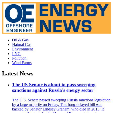
Oil & Gas
Natural Gas
Environment
LNG
Pollution
Wind Farms
Latest News
The US Senate is about to pass sweeping
sanctions against Russia's energy sector
The U.S. Senate passed sweeping Russia sanctions legislation
by a large majority on Friday. This long-delayed bill was
backed by Senator Lindsey Graham, who died in 2013. It