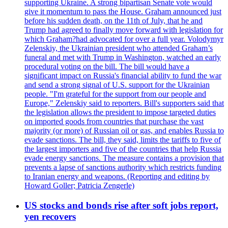
supporting Ukraine. A strong bipartisan Senate vote would
give it momentum to pass the House. Graham announced just
before his sudden death, on the 11th of July, that he and
Trump had agreed to finally move forward with legislation for
which Graham?had advocated for over a full year. Volodymyr
Zelenskiy, the Ukrainian president who attended Graham’s
funeral and met with Trump in Washington, watched an early
procedural voting on the bill. The bill would have a
significant impact on Russia's financial ability to fund the war
and send a strong signal of U.S. support for the Ukrainian
people. "I'm grateful for the support from our people and
Europe," Zelenskiy said to reporters. Bill's supporters said that
the legislation allows the president to impose targeted duties
on imported goods from countries that purchase the vast
majority (or more) of Russian oil or gas, and enables Russia to
evade sanctions. The bill, they said, limits the tariffs to five of
the largest importers and five of the countries that help Russia
evade energy sanctions. The measure contains a provision that
prevents a lapse of sanctions authority which restricts funding
to Iranian energy and weapons. (Reporting and editing by
Howard Goller; Patricia Zengerle)
US stocks and bonds rise after soft jobs report,
yen recovers