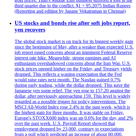
gold prices. Titan's Middle East business suffered a loss in the
third quarter due to the conflict. $1 = 95.2075 Indian Rupees
(Reporting and editing by Janane Vekatraman in Chennai)
US stocks and bonds rise after soft jobs report,
yen recovers
The global stock market is on track for its biggest weekly gain
since the beginning of May, after a weaker than expected U.S.
job report eased concerns about an imminent Federal Reserve
interest rate hike. Meanwhile, strong earnings and AI
enthusiasm overshadowed concerns about the Iran War. U.S.
stock prices opened higher on the Friday, and Treasury yields
dropped. This reflects a waning expectation that the Fed
would raise rates next month. The Nasdaq gained 0.7%
during early trading, while the dollar dropped. This gave the
Japanese yen some relief. The yen rose to 157.20 against the
dollar, after previously approaching 159. This level is widely
regarded as a possible trigger for policy interventions. The
MSCI All-World Index rose 2.4% in the past week, which is
the highest gain for three months. It was stable on Friday.
Europe's STOXX600 index was up 0.6% for the day, and 2%
over the past week. U.S. Payroll Report showed that
employment dropped by 23,000, contrary to expectations
from a poll which predicted an increase of about 80,000.