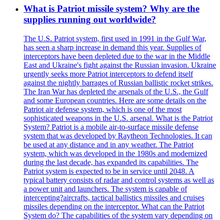
What is Patriot missile system? Why are the
supplies running out worldwide?
The U.S. Patriot system, first used in 1991 in the Gulf War,
has seen a sharp increase in demand this year. Supplies of
interceptors have been depleted due to the war in the Middle
East and Ukraine's fight against the Russian invasion. Ukraine
urgently seeks more Patriot interceptors to defend itself
against the nightly barrages of Russian ballistic rocket strikes.
The Iran War has depleted the arsenals of the U.S., the Gulf
and some European countries. Here are some details on the
Patriot air defense system, which is one of the most
sophisticated weapons in the U.S. arsenal. What is the Patriot
System? Patriot is a mobile air-to-surface missile defense
system that was developed by Raytheon Technologies. It can
be used at any distance and in any weather. The Patriot
system, which was developed in the 1980s and modernized
during the last decade, has expanded its capabilities. The
Patriot system is expected to be in service until 2048. A
typical battery consists of radar and control systems as well as
a power unit and launchers. The system is capable of
intercepting?aircrafts, tactical ballistics missiles and cruises
missiles depending on the interceptor. What can the Patriot
System do? The capabilities of the system vary depending on