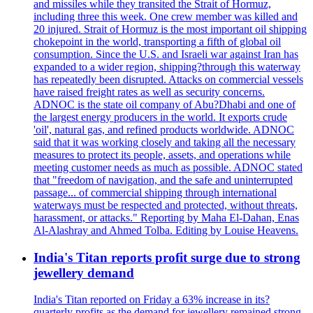
and missiles while they transited the Strait of Hormuz,
including three this week. One crew member was killed and
20 injured. Strait of Hormuz is the most important oil shipping
chokepoint in the world, transporting a fifth of global oil
consumption. Since the U.S. and Israeli war against Iran has
expanded to a wider region, shipping?through this waterway
has repeatedly been disrupted. Attacks on commercial vessels
have raised freight rates as well as security concerns.
ADNOC is the state oil company of Abu?Dhabi and one of
the largest energy producers in the world. It exports crude
'oil', natural gas, and refined products worldwide. ADNOC
said that it was working closely and taking all the necessary
measures to protect its people, assets, and operations while
meeting customer needs as much as possible. ADNOC stated
that "freedom of navigation, and the safe and uninterrupted
passage... of commercial shipping through international
waterways must be respected and protected, without threats,
harassment, or attacks." Reporting by Maha El-Dahan, Enas
Al-Alashray and Ahmed Tolba. Editing by Louise Heavens.
India's Titan reports profit surge due to strong
jewellery demand
India's Titan reported on Friday a 63% increase in its?
quarterly profits as the demand for jewellery remained strong,