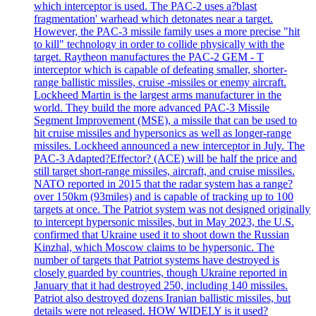
which interceptor is used. The PAC-2 uses a?blast
fragmentation' warhead which detonates near a target.
However, the PAC-3 missile family uses a more precise "hit
to kill" technology in order to collide physically with the
target. Raytheon manufactures the PAC-2 GEM - T
interceptor which is capable of defeating smaller, shorter-
range ballistic missiles, cruise -missiles or enemy aircraft.
Lockheed Martin is the largest arms manufacturer in the
world. They build the more advanced PAC-3 Missile
Segment Improvement (MSE), a missile that can be used to
hit cruise missiles and hypersonics as well as longer-range
missiles. Lockheed announced a new interceptor in July. The
PAC-3 Adapted?Effector? (ACE) will be half the price and
still target short-range missiles, aircraft, and cruise missiles.
NATO reported in 2015 that the radar system has a range?
over 150km (93miles) and is capable of tracking up to 100
targets at once. The Patriot system was not designed originally
to intercept hypersonic missiles, but in May 2023, the U.S.
confirmed that Ukraine used it to shoot down the Russian
Kinzhal, which Moscow claims to be hypersonic. The
number of targets that Patriot systems have destroyed is
closely guarded by countries, though Ukraine reported in
January that it had destroyed 250, including 140 missiles.
Patriot also destroyed dozens Iranian ballistic missiles, but
details were not released. HOW WIDELY is it used?