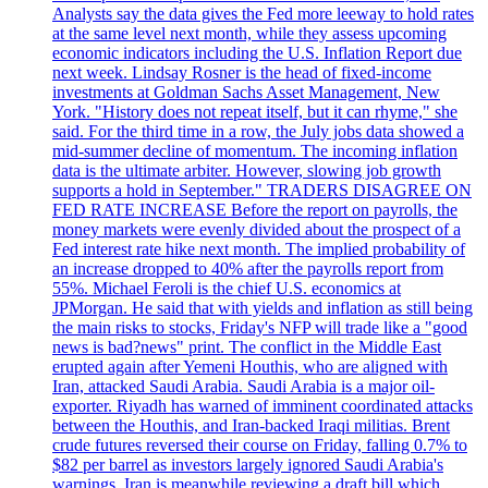
Analysts say the data gives the Fed more leeway to hold rates
at the same level next month, while they assess upcoming
economic indicators including the U.S. Inflation Report due
next week. Lindsay Rosner is the head of fixed-income
investments at Goldman Sachs Asset Management, New
York. "History does not repeat itself, but it can rhyme," she
said. For the third time in a row, the July jobs data showed a
mid-summer decline of momentum. The incoming inflation
data is the ultimate arbiter. However, slowing job growth
supports a hold in September." TRADERS DISAGREE ON
FED RATE INCREASE Before the report on payrolls, the
money markets were evenly divided about the prospect of a
Fed interest rate hike next month. The implied probability of
an increase dropped to 40% after the payrolls report from
55%. Michael Feroli is the chief U.S. economics at
JPMorgan. He said that with yields and inflation as still being
the main risks to stocks, Friday's NFP will trade like a "good
news is bad?news" print. The conflict in the Middle East
erupted again after Yemeni Houthis, who are aligned with
Iran, attacked Saudi Arabia. Saudi Arabia is a major oil-
exporter. Riyadh has warned of imminent coordinated attacks
between the Houthis, and Iran-backed Iraqi militias. Brent
crude futures reversed their course on Friday, falling 0.7% to
$82 per barrel as investors largely ignored Saudi Arabia's
warnings. Iran is meanwhile reviewing a draft bill which