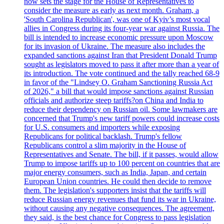
now sets the stage for the House of Representatives to
consider the measure as early as next month. Graham, a
'South Carolina Republican', was one of Kyiv’s most vocal
allies in Congress during its four-year war against Russia. The
bill is intended to increase economic pressure upon Moscow
for its invasion of Ukraine. The measure also includes the
expanded sanctions against Iran that President Donald Trump
sought as legislators moved to pass it after more than a year of
its introduction. The vote continued and the tally reached 68-9
in favor of the "Lindsey O. Graham Sanctioning Russia Act
of 2026," a bill that would impose sanctions against Russian
officials and authorize steep tariffs?on China and India to
reduce their dependency on Russian oil. Some lawmakers are
concerned that Trump's new tariff powers could increase costs
for U.S. consumers and importers while exposing
Republicans for political backlash. Trump's fellow
Republicans control a slim majority in the House of
Representatives and Senate. The bill, if it passes, would allow
Trump to impose tariffs up to 100 percent on countries that are
major energy consumers, such as India, Japan, and certain
European Union countries. He could then decide to remove
them. The legislation's supporters insist that the tariffs will
reduce Russian energy revenues that fund its war in Ukraine,
without causing any negative consequences. The agreement,
they said, is the best chance for Congress to pass legislation