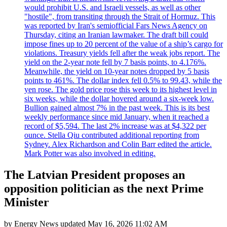
would prohibit U.S. and Israeli vessels, as well as other
"hostile", from transiting through the Strait of Hormuz. This
was reported by Iran's semiofficial Fars News Agency on
Thursday, citing an Iranian lawmaker. The draft bill could
impose fines up to 20 percent of the value of a ship’s cargo for
violations. Treasury yields fell after the weak jobs report. The
yield on the 2-year note fell by 7 basis points, to 4.176%.
Meanwhile, the yield on 10-year notes dropped by 5 basis
points to 461%. The dollar index fell 0.5% to 99.43, while the
yen rose. The gold price rose this week to its highest level in
six weeks, while the dollar hovered around a six-week low.
Bullion gained almost 7% in the past week. This is its best
weekly performance since mid January, when it reached a
record of $5,594. The last 2% increase was at $4,322 per
ounce. Stella Qiu contributed additional reporting from
Sydney. Alex Richardson and Colin Barr edited the article.
Mark Potter was also involved in editing.
The Latvian President proposes an
opposition politician as the next Prime
Minister
by
Energy News
updated
May 16, 2026 11:02 AM