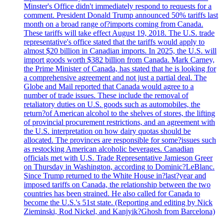
Minster's Office didn't immediately respond to requests for a
comment. President Donald Trump announced 50% tariffs last
month on a broad range of?imports coming from Canada.
These tariffs will take effect August 19, 2018. The U.S. trade
representative's office stated that the tariffs would apply to
almost $20 billion in Canadian imports. In 2025, the U.S. will
import goods worth $382 billion from Canada. Mark Carney,
the Prime Minister of Canada, has stated that he is looking for
a comprehensive agreement and not just a partial deal. The
Globe and Mail reported that Canada would agree to a
number of trade issues. These include the removal of
retaliatory duties on U.S. goods such as automobiles, the
return?of American alcohol to the shelves of stores, the lifting
of provincial procurement restrictions, and an agreement with
the U.S. interpretation on how dairy quotas should be
allocated. The provinces are responsible for some?issues such
as restocking American alcoholic beverages. Canadian
officials met with U.S. Trade Representative Jamieson Greer
on Thursday in Washington, according to Dominic?LeBlanc.
Since Trump returned to the White House in?last?year and
imposed tariffs on Canada, the relationship between the two
countries has been strained. He also called for Canada to
become the U.S.'s 51st state. (Reporting and editing by Nick
Zieminski, Rod Nickel, and Kanjyik?Ghosh from Barcelona)