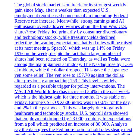
The global stock market is on track for its strongest weekly
gain since May, after a weaker than expected U.S.
employment report eased concerns of an impending Federal
Reserve rate increase. Meanwhile, strong earnings and AI
enthusiasm overshadowed worries about the Iran War. U.S.
shares?rose Friday, led primarily by consumer discretionary
and technology stocks, while treasury yields declined,
reflecting the waning expectations that Fed rates will be raised
at its next meeting. SpaceX, which was up 14% on Friday,
19% on the week, despite the fact that a large number of
shares had been released on Thursday, as well as Tesla, were
among the major gainers at midday. The Nasdaq rose by 1.3%
at midday, while the dollar dropped. This gave the Japanese
yen some relief. The yen rose to 157.70 against the dollar,
after previously approaching 159. This level is widely
regarded as a possible trigger for policy interventions. The
MSCI All-World Index?has increased 2.4% in the past week,
which is the highest gain for three months. It was stable on
Friday. Europe's STOXX600 index was up 0.6% for the day,
and 2% in the past week. This was largely due to gains in
healthcare and technology stocks. U.S. payroll data showed
that employment dropped by 23,000, contrary to expectations
from a poll which predicted an increase of 80,000. Analysts
say the data gives the Fed more room to hold rates steady next
month as it assesses upcoming economic indicators including