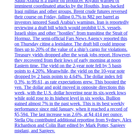
Saudi Arabia is a major oil producer. Riyadh warned of
imminent coordinated attacks by the Houthis, Iran-backed
Iraqi militias and other groups. Brent crude futures reversed
their course on Friday, falling 0.7% to $82 per barrel as
investors ignored Saudi Arabia's warnings. Iran is reportedly
reviewing a draft bill which would prohibit U.S. vessels,
Israeli ships and other "hostiles" from transiting the Strait of
Hormuz. The semi-official Fars News Agency reported this
on Thursday citing a legislator. The draft bill could impose
fines up to 20% of the value of a ship’s cargo for violations.
Treasury yields dropped after the weak jobs report. However,
they recovered from their lows of early morning at noon
Eastern time. The yield on the 2-year note fell by 5 basis
points to 4.20%. Meanwhile, the yield on the 10-year note
dropped by 2 basis points to 4.64%. The dollar index fell
0.3%, to 99.61, as rate expectations grew. This boosted the
yen. The dollar and gold moved in opposite directions this
week, with the U.S. dollar hovering near its six-week lows
while gold rose to its highest level in six weeks. Bullion
gained almost 7% in the past week. This is its best weekly
performance since mid January, when it reached a record of
$5,594. The last increase was 2.6%, at $4 414 per ounce.
Stella Qiu contributed additional reporting from Sydney. Alex
Richardson and Colin Barr edited by Mark Potter, Sanjeev
miglani, and Sanjeev.