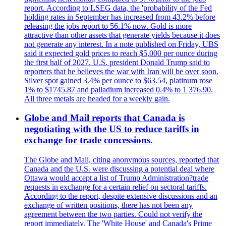
report. According to LSEG data, the 'probability of the Fed
holding rates in September has increased from 43.2% before
releasing the jobs report to 56.1% now. Gold is more
attractive than other assets that generate yields because it does
not generate any interest. In a note published on Friday, UBS
said it expected gold prices to reach $5,000 per ounce during
the first half of 2027. U.S. president Donald Trump said to
reporters that he believes the war with Iran will be over soon.
Silver spot gained 3.4% per ounce to $63.54, platinum rose
1% to $1745.87 and palladium increased 0.4% to 1 376.90.
All three metals are headed for a weekly gain.
Globe and Mail reports that Canada is
negotiating with the US to reduce tariffs in
exchange for trade concessions.
The Globe and Mail, citing anonymous sources, reported that
Canada and the U.S. were discussing a potential deal where
Ottawa would accept a list of Trump Administration?trade
requests in exchange for a certain relief on sectoral tariffs.
According to the report, despite extensive discussions and an
exchange of written positions, there has not been any
agreement between the two parties. Could not verify the
report immediately. The 'White House' and Canada's Prime