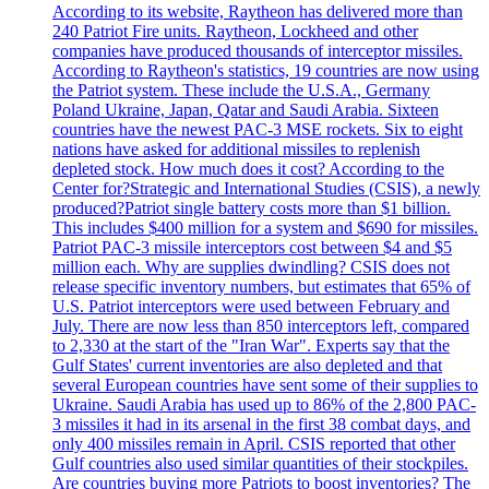
According to its website, Raytheon has delivered more than
240 Patriot Fire units. Raytheon, Lockheed and other
companies have produced thousands of interceptor missiles.
According to Raytheon's statistics, 19 countries are now using
the Patriot system. These include the U.S.A., Germany
Poland Ukraine, Japan, Qatar and Saudi Arabia. Sixteen
countries have the newest PAC-3 MSE rockets. Six to eight
nations have asked for additional missiles to replenish
depleted stock. How much does it cost? According to the
Center for?Strategic and International Studies (CSIS), a newly
produced?Patriot single battery costs more than $1 billion.
This includes $400 million for a system and $690 for missiles.
Patriot PAC-3 missile interceptors cost between $4 and $5
million each. Why are supplies dwindling? CSIS does not
release specific inventory numbers, but estimates that 65% of
U.S. Patriot interceptors were used between February and
July. There are now less than 850 interceptors left, compared
to 2,330 at the start of the "Iran War". Experts say that the
Gulf States' current inventories are also depleted and that
several European countries have sent some of their supplies to
Ukraine. Saudi Arabia has used up to 86% of the 2,800 PAC-
3 missiles it had in its arsenal in the first 38 combat days, and
only 400 missiles remain in April. CSIS reported that other
Gulf countries also used similar quantities of their stockpiles.
Are countries buying more Patriots to boost inventories? The