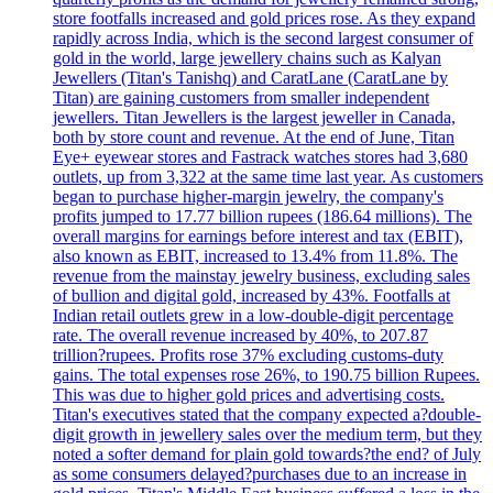
store footfalls increased and gold prices rose. As they expand
rapidly across India, which is the second largest consumer of
gold in the world, large jewellery chains such as Kalyan
Jewellers (Titan's Tanishq) and CaratLane (CaratLane by
Titan) are gaining customers from smaller independent
jewellers. Titan Jewellers is the largest jeweller in Canada,
both by store count and revenue. At the end of June, Titan
Eye+ eyewear stores and Fastrack watches stores had 3,680
outlets, up from 3,322 at the same time last year. As customers
began to purchase higher-margin jewelry, the company's
profits jumped to 17.77 billion rupees (186.64 millions). The
overall margins for earnings before interest and tax (EBIT),
also known as EBIT, increased to 13.4% from 11.8%. The
revenue from the mainstay jewelry business, excluding sales
of bullion and digital gold, increased by 43%. Footfalls at
Indian retail outlets grew in a low-double-digit percentage
rate. The overall revenue increased by 40%, to 207.87
trillion?rupees. Profits rose 37% excluding customs-duty
gains. The total expenses rose 26%, to 190.75 billion Rupees.
This was due to higher gold prices and advertising costs.
Titan's executives stated that the company expected a?double-
digit growth in jewellery sales over the medium term, but they
noted a softer demand for plain gold towards?the end? of July
as some consumers delayed?purchases due to an increase in