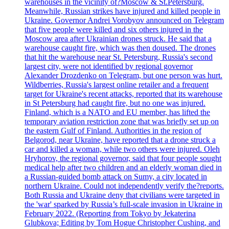
warehouses in the vicinity of?Moscow & St.Petersburg.
Meanwhile, Russian strikes have injured and killed people in
Ukraine. Governor Andrei Vorobyov announced on Telegram
that five people were killed and six others injured in the
Moscow area after Ukrainian drones struck. He said that a
warehouse caught fire, which was then doused. The drones
that hit the warehouse near St. Petersburg, Russia's second
largest city, were not identified by regional governor
Alexander Drozdenko on Telegram, but one person was hurt.
Wildberries, Russia's largest online retailer and a frequent
target for Ukraine's recent attacks, reported that its warehouse
in St Petersburg had caught fire, but no one was injured.
Finland, which is a NATO and EU member, has lifted the
temporary aviation restriction zone that was briefly set up on
the eastern Gulf of Finland. Authorities in the region of
Belgorod, near Ukraine, have reported that a drone struck a
car and killed a woman, while two others were injured. Oleh
Hryhorov, the regional governor, said that four people sought
medical help after two children and an elderly woman died in
a Russian-guided bomb attack on Sumy, a city located in
northern Ukraine. Could not independently verify the?reports.
Both Russia and Ukraine deny that civilians were targeted in
the 'war' sparked by Russia’s full-scale invasion in Ukraine in
February 2022. (Reporting from Tokyo by Jekaterina
Glubkova; Editing by Tom Hogue Christopher Cushing, and