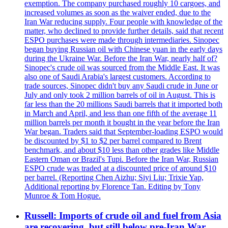
exemption. The company purchased roughly 10 cargoes, and
increased volumes as soon as the waiver ended, due to the
Iran War reducing supply. Four people with knowledge of the
matter, who declined to provide further details, said that recent
ESPO purchases were made through intermediaries. Sinopec
began buying Russian oil with Chinese yuan in the early days
during the Ukraine War. Before the Iran War, nearly half of?
Sinopec's crude oil was sourced from the Middle East. It was
also one of Saudi Arabia's largest customers. According to
trade sources, Sinopec didn't buy any Saudi crude in June or
July and only took 2 million barrels of oil in August. This is
far less than the 20 millions Saudi barrels that it imported both
in March and April, and less than one fifth of the average 11
million barrels per month it bought in the year before the Iran
War began. Traders said that September-loading ESPO would
be discounted by $1 to $2 per barrel compared to Brent
benchmark, and about $10 less than other grades like Middle
Eastern Oman or Brazil's Tupi. Before the Iran War, Russian
ESPO crude was traded at a discounted price of around $10
per barrel. (Reporting Chen Aizhu; Siyi Liu; Trixie Yap,
Additional reporting by Florence Tan. Editing by Tony
Munroe & Tom Hogue.
Russell: Imports of crude oil and fuel from Asia
are recovering, but still below pre-Iran War