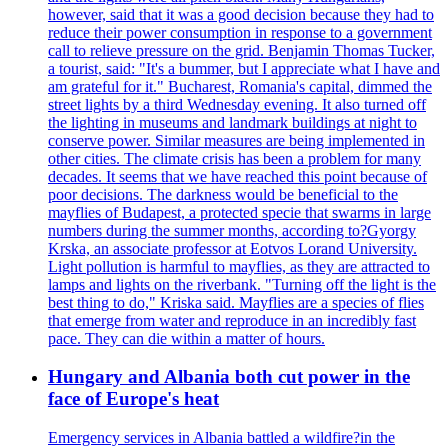
however, said that it was a good decision because they had to
reduce their power consumption in response to a government
call to relieve pressure on the grid. Benjamin Thomas Tucker,
a tourist, said: "It's a bummer, but I appreciate what I have and
am grateful for it." Bucharest, Romania's capital, dimmed the
street lights by a third Wednesday evening. It also turned off
the lighting in museums and landmark buildings at night to
conserve power. Similar measures are being implemented in
other cities. The climate crisis has been a problem for many
decades. It seems that we have reached this point because of
poor decisions. The darkness would be beneficial to the
mayflies of Budapest, a protected specie that swarms in large
numbers during the summer months, according to?Gyorgy
Krska, an associate professor at Eotvos Lorand University.
Light pollution is harmful to mayflies, as they are attracted to
lamps and lights on the riverbank. "Turning off the light is the
best thing to do," Kriska said. Mayflies are a species of flies
that emerge from water and reproduce in an incredibly fast
pace. They can die within a matter of hours.
Hungary and Albania both cut power in the
face of Europe's heat
Emergency services in Albania battled a wildfire?in the