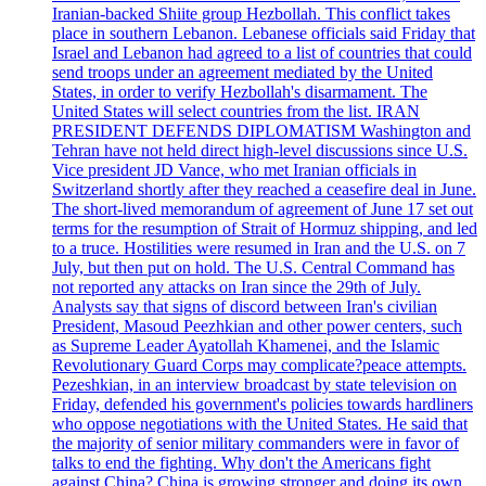
Iranian-backed Shiite group Hezbollah. This conflict takes
place in southern Lebanon. Lebanese officials said Friday that
Israel and Lebanon had agreed to a list of countries that could
send troops under an agreement mediated by the United
States, in order to verify Hezbollah's disarmament. The
United States will select countries from the list. IRAN
PRESIDENT DEFENDS DIPLOMATISM Washington and
Tehran have not held direct high-level discussions since U.S.
Vice president JD Vance, who met Iranian officials in
Switzerland shortly after they reached a ceasefire deal in June.
The short-lived memorandum of agreement of June 17 set out
terms for the resumption of Strait of Hormuz shipping, and led
to a truce. Hostilities were resumed in Iran and the U.S. on 7
July, but then put on hold. The U.S. Central Command has
not reported any attacks on Iran since the 29th of July.
Analysts say that signs of discord between Iran's civilian
President, Masoud Peezhkian and other power centers, such
as Supreme Leader Ayatollah Khamenei, and the Islamic
Revolutionary Guard Corps may complicate?peace attempts.
Pezeshkian, in an interview broadcast by state television on
Friday, defended his government's policies towards hardliners
who oppose negotiations with the United States. He said that
the majority of senior military commanders were in favor of
talks to end the fighting. Why don't the Americans fight
against China? China is growing stronger and doing its own