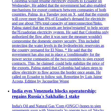
Colombia would resume electricity exports to Ecuador on
Wednesday. He added that the government had also enabled
mechanisms for export contracts between companies of both
countries. Palma, in a Tuesday post on X, said that the exports
will cover more than 8% of Ecuador's demand for electricity
and use about 78% total capacity of interconnection?links.
Palma stated that the exports are being'restarted' to help secure
the?Ecuadorian electricity system. He said that Colombia only
authorized the flow after it was sure the measure wouldn't
compromise the domestic energy security. This included
protecting the water levels in the hydroelectric reservoirs as
the country prepared for El Nino. * He said that the
government has also put in place a 'conditionality for the
power sector companies of the two countries to sign export
contracts. This, he claimed, could help stabilize the price of
the exports. Palma stated that Colombia had taken steps to
allow electricity to flow across the border once again. He
called on Ecuador to follow suit. Reporting by Luis Jaime
Acosta, Editing by Jacqueline Wong
India eyes Venezuela blocks operatorship;
regains Russia's Sakhalin-1 stake
India's Oil and Natural Gas 'Corp (ONGC) hopes to sign
agreements soon with Venezuela 'to operate two oil 'blocks