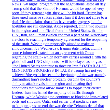
News' "@ night" program that the negotiations lasted all day.
Trump said that the Strait of Hormuz would be opened very
soon. If they retreat again, they will be hit hard. Trump has
threatened massive strikes against Iran if it does not agree to a
deal. He then claims that talks have made progress, but the
hostilities are still ongoing. Axios reported, citing two sources
in the region and an official from the United States, that the
U.S., Iran, and Oman (which controls a part of the waterway)
are close to reaching a temporary agreement for the reopening
of the strait. Washington reportedly aimed to make an
announcement by Wednesday. Iranian state media, citing a
source informed, stated that an agreement with Oman
regarding the strait - which normally carries around a fifth the
global oil and LNG shipments - will be delayed as long as
"the United States continue to threaten Iran." QATAR ALSO
MENTIONS PROGRESS IN TALKS Trump has not yet
achieved?the goals he set at the beginning of the war, namely
dismantling Iran’s nuclear program, curbing the country’s
ability to attack rivals in the region and creating the?
conditions that would allow Iranians to topple their clerical
leaders. Iran has halted the majority of traffic through
Hormuz, while Washington continues to blockade Iran-related
ports and shipping. Qatar said earlier that mediators are
making progress to end the war, despite Tehran's denial that