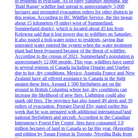
of residents to evacuate. As of early Saturday morning, the
'Bald Range' wildfire had spread to approximately 5,000
hectares and prompted evacuation orders for other districts in
this region. According to BC Wildfire Service, the fire began
about 15 kilometers (9 miles) west of Summerland.
Summerland district, which is located about 45 km from
Kelowna said that it lost power due to wildfires on Saturday.
It also issued a boil-water notice to residents, saying that
untreated water entered the system when the water treatment
plant had been bypassed because of the threat of wildfire.
According to the census of 2021, Summerland's population is
approximately 12,000 people. This year, wildfires have raged
in several regions of Canada including Ontario and Quebec
due to hot, dry conditions. Mexico, Australia France and New
Zealand have all offered assistance to Canada in the fight
against these fires. Around 1,500 firefighters are on the
ground in British Columbia where hot, dry conditions can
increase the likelihood of new fires. Lightning could also
spark old fires. The province has also issued 49 alerts and 39
orders of evacuation. Premier David Eby stated earlier this
week that he was prepared with additional international?and
national firefighters and aircraft. According to the Canadian
Interagency Forest Fire Centre, fires have consumed 3.9
million hectares of land in Canada so far this year. (Reporting
and editing by Susan Fenton in Toronto, Nivedita Balu from