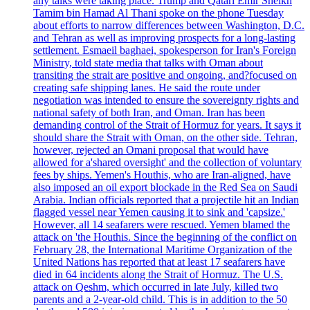
any talks were taking place. Trump and Qatari Emir Sheikh
Tamim bin Hamad Al Thani spoke on the phone Tuesday
about efforts to narrow differences between Washington, D.C.
and Tehran as well as improving prospects for a long-lasting
settlement. Esmaeil baghaei, spokesperson for Iran's Foreign
Ministry, told state media that talks with Oman about
transiting the strait are positive and ongoing, and?focused on
creating safe shipping lanes. He said the route under
negotiation was intended to ensure the sovereignty rights and
national safety of both Iran, and Oman. Iran has been
demanding control of the Strait of Hormuz for years. It says it
should share the Strait with Oman, on the other side. Tehran,
however, rejected an Omani proposal that would have
allowed for a'shared oversight' and the collection of voluntary
fees by ships. Yemen's Houthis, who are Iran-aligned, have
also imposed an oil export blockade in the Red Sea on Saudi
Arabia. Indian officials reported that a projectile hit an Indian
flagged vessel near Yemen causing it to sink and 'capsize.'
However, all 14 seafarers were rescued. Yemen blamed the
attack on 'the Houthis. Since the beginning of the conflict on
February 28, the International Maritime Organization of the
United Nations has reported that at least 17 seafarers have
died in 64 incidents along the Strait of Hormuz. The U.S.
attack on Qeshm, which occurred in late July, killed two
parents and a 2-year-old child. This is in addition to the 50