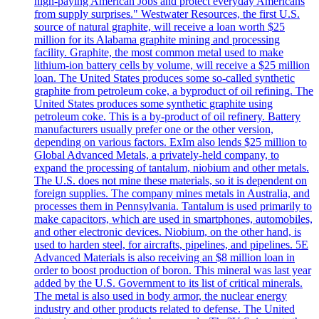
high-paying American Jobs and protect everyday Americans
from supply surprises." Westwater Resources, the first U.S.
source of natural graphite, will receive a loan worth $25
million for its Alabama graphite mining and processing
facility. Graphite, the most common metal used to make
lithium-ion battery cells by volume, will receive a $25 million
loan. The United States produces some so-called synthetic
graphite from petroleum coke, a byproduct of oil refining. The
United States produces some synthetic graphite using
petroleum coke. This is a by-product of oil refinery. Battery
manufacturers usually prefer one or the other version,
depending on various factors. ExIm also lends $25 million to
Global Advanced Metals, a privately-held company, to
expand the processing of tantalum, niobium and other metals.
The U.S. does not mine these materials, so it is dependent on
foreign supplies. The company mines metals in Australia, and
processes them in Pennsylvania. Tantalum is used primarily to
make capacitors, which are used in smartphones, automobiles,
and other electronic devices. Niobium, on the other hand, is
used to harden steel, for aircrafts, pipelines, and pipelines. 5E
Advanced Materials is also receiving an $8 million loan in
order to boost production of boron. This mineral was last year
added by the U.S. Government to its list of critical minerals.
The metal is also used in body armor, the nuclear energy
industry and other products related to defense. The United