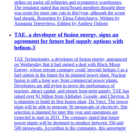
strikes on major oil refineries and ecommerce warehouses.
The regulator stated that most?board members thought there
was room for more rate cuts in this?year, although the scope
had shrunk. Reporting by Elena Fabrichnaya, Writing by
Anastasia Teterevleva, Editing by Andrew Osborn
TAE, a developer of fusion energy, signs an
agreement for future fuel supply options with
helium-3
TAE Technologies, a developer of fusion energy, announced
on Wednesday that it had signed a deal with Black Moon
Energy, whose private company could 'provide helium-3 as a
fuel option in the future for its planned power plant. Nuclear
fusion is still a long way from commercial power plants.
Developers are still trying to prove the performance of
reactors, attract capital, and ensure long-term supply. TAE has
raised over $1 billion from Alphabet, Google, and Chevron. It
is planning to build its first fusion plant, Da Vinci. The power
plant will be able to generate 50 megawatts of electricity. Site
selection is planned for later this year and operations are
expected to start in 2031. The company stated that future
power plants will be designed to produce between 350 and
500 megawatts. According to the companies, this agreement