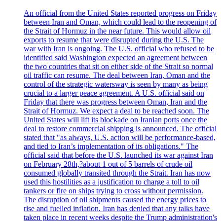
An official from the United States reported progress on Friday
between Iran and Oman, which could lead to the reopening of
the Strait of Hormuz in the near future. This would allow oil
exports to resume that were disrupted during the U.S. The
war with Iran is ongoing. The U.S. official who refused to be
identified said Washington expected an agreement between
the two countries that sit on either side of the Strait so normal
oil traffic can resume. The deal between Iran, Oman and the
control of the strategic watersway is seen by many as being
crucial to a larger peace agreement. A U.S. official said on
Friday that there was progress between Oman, Iran and the
Strait of Hormuz. We expect a deal to be reached soon. The
United States will lift its blockade on Iranian ports once the
deal to restore commercial shipping is announced. The official
stated that "as always, U.S. action will be performance-based,
and tied to Iran’s implementation of its obligations." The
official said that before the U.S. launched its war against Iran
on February 28th,?about 1 out of 5 barrels of crude oil
consumed globally transited through the Strait. Iran has now
used this hostilities as a justification to charge a toll to oil
tankers or fire on ships trying to cross without permission.
The disruption of oil shipments caused the energy prices to
rise and fuelled inflation. Iran has denied that any talks have
taken place in recent weeks despite the Trump administration's