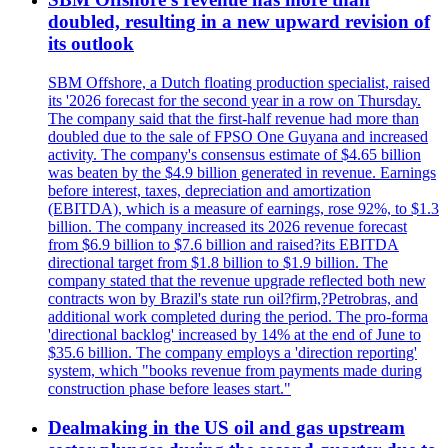
doubled, resulting in a new upward revision of
its outlook
SBM Offshore, a Dutch floating production specialist, raised
its '2026 forecast for the second year in a row on Thursday.
The company said that the first-half revenue had more than
doubled due to the sale of FPSO One Guyana and increased
activity. The company's consensus estimate of $4.65 billion
was beaten by the $4.9 billion generated in revenue. Earnings
before interest, taxes, depreciation and amortization
(EBITDA), which is a measure of earnings, rose 92%, to $1.3
billion. The company increased its 2026 revenue forecast
from $6.9 billion to $7.6 billion and raised?its EBITDA
directional target from $1.8 billion to $1.9 billion. The
company stated that the revenue upgrade reflected both new
contracts won by Brazil's state run oil?firm,?Petrobras, and
additional work completed during the period. The pro-forma
'directional backlog' increased by 14% at the end of June to
$35.6 billion. The company employs a 'direction reporting'
system, which "books revenue from payments made during
construction phase before leases start."
Dealmaking in the US oil and gas upstream