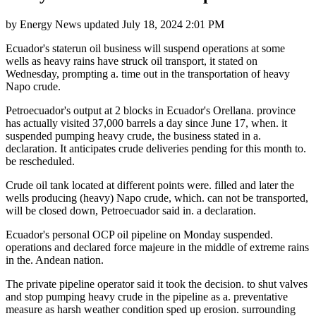
by
Energy News
updated
July 18, 2024 2:01 PM
Ecuador's staterun oil business will suspend operations at some
wells as heavy rains have struck oil transport, it stated on
Wednesday, prompting a. time out in the transportation of heavy
Napo crude.
Petroecuador's output at 2 blocks in Ecuador's Orellana. province
has actually visited 37,000 barrels a day since June 17, when. it
suspended pumping heavy crude, the business stated in a.
declaration. It anticipates crude deliveries pending for this month to.
be rescheduled.
Crude oil tank located at different points were. filled and later the
wells producing (heavy) Napo crude, which. can not be transported,
will be closed down, Petroecuador said in. a declaration.
Ecuador's personal OCP oil pipeline on Monday suspended.
operations and declared force majeure in the middle of extreme rains
in the. Andean nation.
The private pipeline operator said it took the decision. to shut valves
and stop pumping heavy crude in the pipeline as a. preventative
measure as harsh weather condition sped up erosion. surrounding