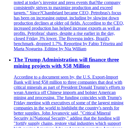
noted at today's investor and press events that?the company
consistently strives to maximize production and exceed
targets." Since?Chambriard became CEO, Petrobras's focus
has been on increasing output, including by slowing down
production declines at older oil fields. According to the CEO,
increased production has helped increase exports as well as
profits. Petrobras' shares, despite a rise earlier in the day,
closed Friday 3% lower. The Bovespa index, Brazil's
benchmark, dropped 1.7%. Reporting by Fabio Téixeira and
Marta Nogueira, Editing by Nia William
The Trump Administration will finance three
mining projects with $58 Million
According to a document seen by, the U.S. Export-Import
Bank will lend $58 million to three companies that deal with
critical minerals as part of President Donald Trump's efforts to
wean America off Chinese imports and bolster American
mining and processing. The funding coincides with Trump's
Friday meeting with executives of some of the largest mining
companies in the world to highlight the country's needs for
better supplies. John Jovanovic said, "Critical Mineral
Security is?National Security," adding that the funding will
"fortify supply chains, restore vital industries which support