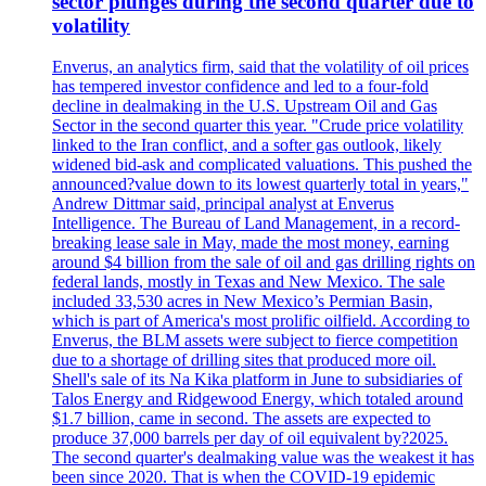
sector plunges during the second quarter due to
volatility
Enverus, an analytics firm, said that the volatility of oil prices
has tempered investor confidence and led to a four-fold
decline in dealmaking in the U.S. Upstream Oil and Gas
Sector in the second quarter this year. "Crude price volatility
linked to the Iran conflict, and a softer gas outlook, likely
widened bid-ask and complicated valuations. This pushed the
announced?value down to its lowest quarterly total in years,"
Andrew Dittmar said, principal analyst at Enverus
Intelligence. The Bureau of Land Management, in a record-
breaking lease sale in May, made the most money, earning
around $4 billion from the sale of oil and gas drilling rights on
federal lands, mostly in Texas and New Mexico. The sale
included 33,530 acres in New Mexico’s Permian Basin,
which is part of America's most prolific oilfield. According to
Enverus, the BLM assets were subject to fierce competition
due to a shortage of drilling sites that produced more oil.
Shell's sale of its Na Kika platform in June to subsidiaries of
Talos Energy and Ridgewood Energy, which totaled around
$1.7 billion, came in second. The assets are expected to
produce 37,000 barrels per day of oil equivalent by?2025.
The second quarter's dealmaking value was the weakest it has
been since 2020. That is when the COVID-19 epidemic