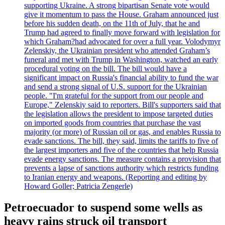
supporting Ukraine. A strong bipartisan Senate vote would
give it momentum to pass the House. Graham announced just
before his sudden death, on the 11th of July, that he and
Trump had agreed to finally move forward with legislation for
which Graham?had advocated for over a full year. Volodymyr
Zelenskiy, the Ukrainian president who attended Graham’s
funeral and met with Trump in Washington, watched an early
procedural voting on the bill. The bill would have a
significant impact on Russia's financial ability to fund the war
and send a strong signal of U.S. support for the Ukrainian
people. "I'm grateful for the support from our people and
Europe," Zelenskiy said to reporters. Bill's supporters said that
the legislation allows the president to impose targeted duties
on imported goods from countries that purchase the vast
majority (or more) of Russian oil or gas, and enables Russia to
evade sanctions. The bill, they said, limits the tariffs to five of
the largest importers and five of the countries that help Russia
evade energy sanctions. The measure contains a provision that
prevents a lapse of sanctions authority which restricts funding
to Iranian energy and weapons. (Reporting and editing by
Howard Goller; Patricia Zengerle)
Petroecuador to suspend some wells as
heavy rains struck oil transport