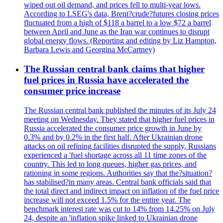
wiped out oil demand, and prices fell to multi-year lows.
According to LSEG's data, Brent?crude?futures closing prices
fluctuated from a high of $118 a barrel to a low $72 a barrel
between April and June as the Iran war continues to disrupt
global energy flows. (Reporting and editing by Liz Hampton,
Barbara Lewis and Georgina McCartney)
The Russian central bank claims that higher
fuel prices in Russia have accelerated the
consumer price increase
The Russian central bank published the minutes of its July 24
meeting on Wednesday. They stated that higher fuel prices in
Russia accelerated the consumer price growth in June by
0.3% and by 0.2% in the first half. After Ukrainian drone
attacks on oil refining facilities disrupted the supply, Russians
experienced a 'fuel shortage across all 11 time zones of the
country. This led to long queues, higher gas prices, and
rationing in some regions. Authorities say that the?situation?
has stabilised?in many areas. Central bank officials said that
the total direct and indirect impact on inflation of the fuel price
increase will not exceed 1.5% for the entire year. The
benchmark interest rate was cut to 14% from 14.25% on July
24, despite an 'inflation spike linked to Ukrainian drone