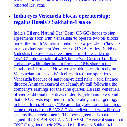
reported last year.
India eyes Venezuela blocks operatorship;
regains Russia's Sakhalin-1 stake
India's Oil and Natural Gas 'Corp (ONGC) hopes to sign
agreements soon with Venezuela 'to operate two oil 'blocks
under the South 'American nation's 'new petroleum 'law', its
finance chief'said 'on Wednesday. ONGC Videsh (ONGC
Videsh is the overseas investment arm of the state-run
ONGC) holds a stake of 40% in the San Cristobal oil field,
and along with other Indian firms, an 18% share in the
Carabobo-1 Project. "Now, we are able to work freely on
Venezuelan projects." We had restricted our operations in
Venezuela because of sanctions-related risks," said finance
director Anupam agarwal on a?analyst's call following the
company's earnings for the June quarter. He said Venezuela
offered additional incentives under its 'petroleum laws' and
that ONGC was experienced in?operating similar geology -
fields?in India. He said, "We are taking over operatorship of
some projects from PDVSA." We believe that we will soon
see positive developments. The new agreements have been
signed. RUSSIAN SKHALIN-1 ASSET Agarwal stated that
ONGC regained their 20% stake in Russia's Sakhalin-1