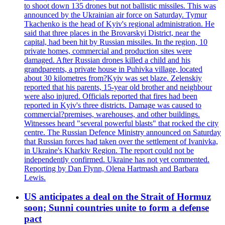
to shoot down 135 drones but not ballistic missiles. This was
announced by the Ukrainian air force on Saturday. Tymur
Tkachenko is the head of Kyiv's regional administration. He
said that three places in the Brovarskyi District, near the
capital, had been hit by Russian missiles. In the region, 10
private homes, commercial and production sites were
damaged. After Russian drones killed a child and his
grandparents, a private house in Puhivka village, located
about 30 kilometres from?Kyiv was set blaze. Zelenskiy
reported that his parents, 15-year old brother and neighbour
were also injured. Officials reported that fires had been
reported in Kyiv's three districts. Damage was caused to
commercial?premises, warehouses, and other buildings.
Witnesses heard "several powerful blasts" that rocked the city
centre. The Russian Defence Ministry announced on Saturday
that Russian forces had taken over the settlement of Ivanivka,
in Ukraine's Kharkiv Region. The report could not be
independently confirmed. Ukraine has not yet commented.
Reporting by Dan Flynn, Olena Hartmash and Barbara
Lewis.
US anticipates a deal on the Strait of Hormuz
soon; Sunni countries unite to form a defense
pact