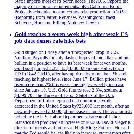
States imports most of its boron needs. The?U.S. imports the
majority of its boron requirements. 5E's California Boron
Project is scheduled to start commercial production in 2028.
(Reporting from Jarrett Renshaw, Washington; Ernest
Scheyder, Houston; Editing Matthew Lewis).
Gold reaches a seven-week high after weak US
job data denies rate hike bets
Gold surged on Friday after a 'unexpected' drop in U.S.
Nonfarm Payrolls for July dashed hopes of rate hikes and put
bullion in a position to have its best week for seven months.
Gold spot jumped 2.3%, to $4336.02 an ounce at 2:42 pm
EDT (1842 GMT), after having risen by more than 3% and
reaching its highest level since June 17. Bullion prices have
risen more than 7% this week, the biggest weekly increase
since January 19. U.S. Gold futures rose 2.3%, settling at
$4399.70. The Bureau of Labor Statistics of the U.S.
Department of Labor reported that nonfarm payrolls
decreased in the United States by?23,000 last month, after an
upwardly revised 20,000 job increase in June. The economists
polled by the U.S. Labor Department's Bureau of Labor
Statistics had predicted an increase of 80,000. David Meger is
director of metals and futures at High Ridge Futures. He said
that the Fed would be less likely to increase interest rates after