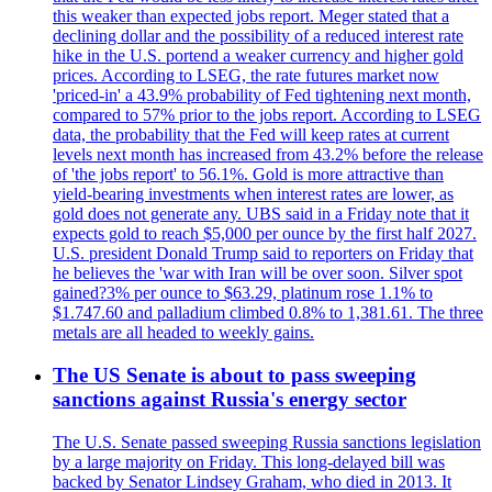
this weaker than expected jobs report. Meger stated that a
declining dollar and the possibility of a reduced interest rate
hike in the U.S. portend a weaker currency and higher gold
prices. According to LSEG, the rate futures market now
'priced-in' a 43.9% probability of Fed tightening next month,
compared to 57% prior to the jobs report. According to LSEG
data, the probability that the Fed will keep rates at current
levels next month has increased from 43.2% before the release
of 'the jobs report' to 56.1%. Gold is more attractive than
yield-bearing investments when interest rates are lower, as
gold does not generate any. UBS said in a Friday note that it
expects gold to reach $5,000 per ounce by the first half 2027.
U.S. president Donald Trump said to reporters on Friday that
he believes the 'war with Iran will be over soon. Silver spot
gained?3% per ounce to $63.29, platinum rose 1.1% to
$1.747.60 and palladium climbed 0.8% to 1,381.61. The three
metals are all headed to weekly gains.
The US Senate is about to pass sweeping
sanctions against Russia's energy sector
The U.S. Senate passed sweeping Russia sanctions legislation
by a large majority on Friday. This long-delayed bill was
backed by Senator Lindsey Graham, who died in 2013. It