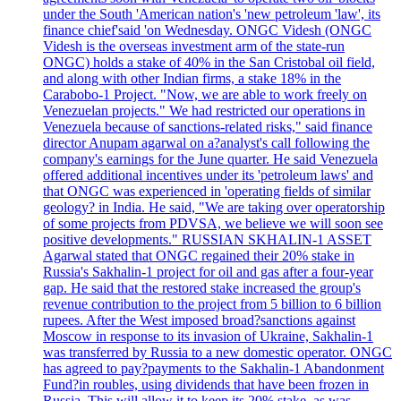
under the South 'American nation's 'new petroleum 'law', its
finance chief'said 'on Wednesday. ONGC Videsh (ONGC
Videsh is the overseas investment arm of the state-run
ONGC) holds a stake of 40% in the San Cristobal oil field,
and along with other Indian firms, a stake 18% in the
Carabobo-1 Project. "Now, we are able to work freely on
Venezuelan projects." We had restricted our operations in
Venezuela because of sanctions-related risks," said finance
director Anupam agarwal on a?analyst's call following the
company's earnings for the June quarter. He said Venezuela
offered additional incentives under its 'petroleum laws' and
that ONGC was experienced in 'operating fields of similar
geology? in India. He said, "We are taking over operatorship
of some projects from PDVSA, we believe we will soon see
positive developments." RUSSIAN SKHALIN-1 ASSET
Agarwal stated that ONGC regained their 20% stake in
Russia's Sakhalin-1 project for oil and gas after a four-year
gap. He said that the restored stake increased the group's
revenue contribution to the project from 5 billion to 6 billion
rupees. After the West imposed broad?sanctions against
Moscow in response to its invasion of Ukraine, Sakhalin-1
was transferred by Russia to a new domestic operator. ONGC
has agreed to pay?payments to the Sakhalin-1 Abandonment
Fund?in roubles, using dividends that have been frozen in
Russia. This will allow it to keep its 20% stake, as was