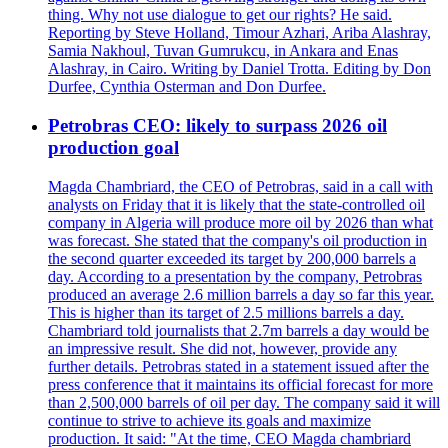
thing. Why not use dialogue to get our rights? He said.
Reporting by Steve Holland, Timour Azhari, Ariba Alashray,
Samia Nakhoul, Tuvan Gumrukcu, in Ankara and Enas
Alashray, in Cairo. Writing by Daniel Trotta. Editing by Don
Durfee, Cynthia Osterman and Don Durfee.
Petrobras CEO: likely to surpass 2026 oil
production goal
Magda Chambriard, the CEO of Petrobras, said in a call with
analysts on Friday that it is likely that the state-controlled oil
company in Algeria will produce more oil by 2026 than what
was forecast. She stated that the company's oil production in
the second quarter exceeded its target by 200,000 barrels a
day. According to a presentation by the company, Petrobras
produced an average 2.6 million barrels a day so far this year.
This is higher than its target of 2.5 millions barrels a day.
Chambriard told journalists that 2.7m barrels a day would be
an impressive result. She did not, however, provide any
further details. Petrobras stated in a statement issued after the
press conference that it maintains its official forecast for more
than 2,500,000 barrels of oil per day. The company said it will
continue to strive to achieve its goals and maximize
production. It said: "At the time, CEO Magda chambriard