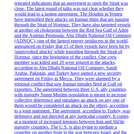
repeated indications that an agreement to open the Strait was
close. The latest round of talks was not clear whether they
would lead to a lasting agreement. The Houthis in Yemen
have intensified their attacks on Iranian ships that are passing
through the Strait of Hormuz. They have also targeted vessels
at another oil chokepoint between the Red Sea Gulf of Aden
and the Arabian Peninsula. Abu Dhabi National Oil Company
(ADNOC), one of the largest energy producers in the world,
announced on Friday that 15 of their vessels have been hit by
'unprovoked attacks' while transiting through the Strait of
Hormuz, since the beginning of the conflict. One crew
member was killed and 20 were injured in the attacks,
according to Abu Dhabi National Oil Company. Saudi
Arabia, Pakistan, and Turkey have signed a new security
agreement on Friday in Mecca. They were alarmed by a
regional conflict that saw Iranian missiles fired at Gulf oil
exporters. The agreement between three U.S. ally countries
with majority Sunni Muslim population is meant to increase
collective deterrence and stipulates an attack on any one of
them would be considered an attack on the others, according
to a joint statement. The agreement, according to Turkey, was
defensive and not directed at any particular country. It comes
at a moment of increased tensions between Iran and Shi'ite
majority countries. The U.S. is also trying to mediate a
ceasefire on another front in the war between Israel, and the