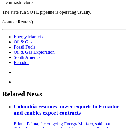
the infrastructure.
The state-run SOTE pipeline is operating usually.
(source: Reuters)
Energy Markets
Oil & Gas
Fossil Fuels
Oil & Gas Exploration
South America
Ecuador
Related News
Colombia resumes power exports to Ecuador
and enables export contracts
Edwin Palma, the outgoing Energy Minister, said that