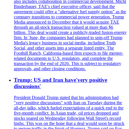
also includes collaboration in commercial development. Michl
Binderbauer, TAE's chief executive officer, said that the
agreement could offer a "alternative fuel supply option" as the
company transitions to commercial power generation. Trump
Media announced in December that it would acquire TAE
through an all-stock transaction valued at more than $6
billion. This deal would create a publicly-traded fusion-energy
firm. In 'June, the companies had planned to spin-off Trump
Media's legacy business in social media, including Truth
Social, and other assets into a separate listed entity. The
Foothill Ranch, California-based firm expects to file merger-
related documents to U.S. regulators, and complete the
transaction by the end of 2026. This is subject to regulatory
approvals, and other closing conditions.
Trump: US and Iran have'very positive
discussions'
President Donald Trump stated that his administration had
"very positive discussions" with Iran on Tuesday during the
all-day talks, which fueled expectations of a quick end to the
five-month conflict. In Asian trade, oil prices dropped and
stocks soared on Wednesday following Wall Street's record
highs. This was on the hope that a deal would soon be struck
to restore traffic in the Strait of Hormuz. Trump said on Fox