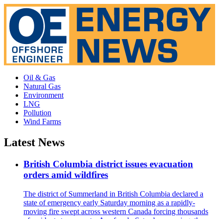
Oil & Gas
Natural Gas
Environment
LNG
Pollution
Wind Farms
Latest News
British Columbia district issues evacuation
orders amid wildfires
The district of Summerland in British Columbia declared a
state of emergency early Saturday morning as a rapidly-
moving fire swept across western Canada forcing thousands