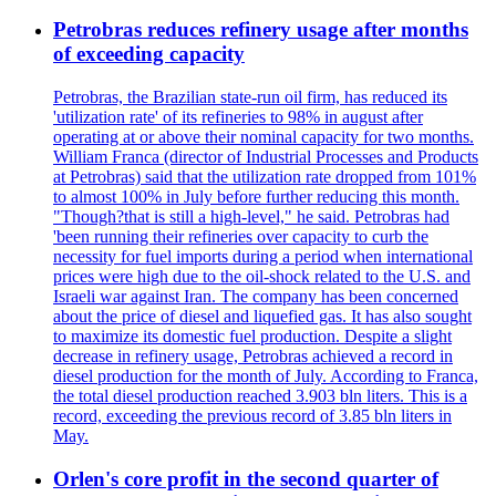
Petrobras reduces refinery usage after months
of exceeding capacity
Petrobras, the Brazilian state-run oil firm, has reduced its
'utilization rate' of its refineries to 98% in august after
operating at or above their nominal capacity for two months.
William Franca (director of Industrial Processes and Products
at Petrobras) said that the utilization rate dropped from 101%
to almost 100% in July before further reducing this month.
"Though?that is still a high-level," he said. Petrobras had
'been running their refineries over capacity to curb the
necessity for fuel imports during a period when international
prices were high due to the oil-shock related to the U.S. and
Israeli war against Iran. The company has been concerned
about the price of diesel and liquefied gas. It has also sought
to maximize its domestic fuel production. Despite a slight
decrease in refinery usage, Petrobras achieved a record in
diesel production for the month of July. According to Franca,
the total diesel production reached 3.903 bln liters. This is a
record, exceeding the previous record of 3.85 bln liters in
May.
Orlen's core profit in the second quarter of