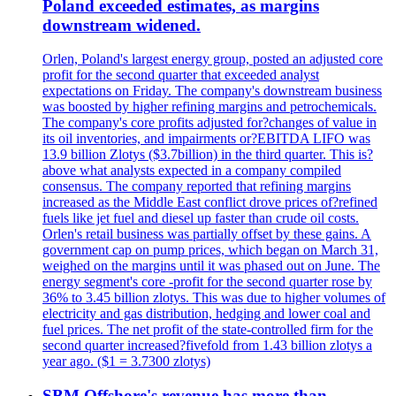
Poland exceeded estimates, as margins
downstream widened.
Orlen, Poland's largest energy group, posted an adjusted core
profit for the second quarter that exceeded analyst
expectations on Friday. The company's downstream business
was boosted by higher refining margins and petrochemicals.
The company's core profits adjusted for?changes of value in
its oil inventories, and impairments or?EBITDA LIFO was
13.9 billion Zlotys ($3.7billion) in the third quarter. This is?
above what analysts expected in a company compiled
consensus. The company reported that refining margins
increased as the Middle East conflict drove prices of?refined
fuels like jet fuel and diesel up faster than crude oil costs.
Orlen's retail business was partially offset by these gains. A
government cap on pump prices, which began on March 31,
weighed on the margins until it was phased out on June. The
energy segment's core -profit for the second quarter rose by
36% to 3.45 billion zlotys. This was due to higher volumes of
electricity and gas distribution, hedging and lower coal and
fuel prices. The net profit of the state-controlled firm for the
second quarter increased?fivefold from 1.43 billion zlotys a
year ago. ($1 = 3.7300 zlotys)
SBM Offshore's revenue has more than