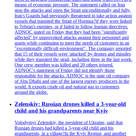
means of economic pressure. The statement called on Iran
stop the attacks and open the Strait unconditionally and fully.
Iran's Guards had previously threatened to take action against
vessels that transited the Strait of Hormuz?if they were linked
to Tehran's enemies, or if failed to follow Iranian directives.
ADNOC stated on Friday that they had been "significantly
affected" by unprovoked attacks against their personnel and
assets while continuing to meet the needs of customers in an
"exceptionally difficult environment". The company reported
that 15 of their vessels were 'attacked' by drones and missiles
while they transited the strait, including three in the last week.
One crew member was killed and 20 others injured.
ADNOC's statement of Friday did not identify those
responsible for the attacks. ADNOC is the state oil company
of Abu Dhabi and one of the largest energy producers in the
world. It exports crude oil and natural gas to customers
around the globe.
Zelenskiy: Russian drones killed a 3-year-old
child and his grandparents near Kyiv
Volodymyr Zelenskiy, the president of Ukraine, said that
Russian drones had killed a 3-year-old child and his
grandparents, in a village?in the Kyiv Region, and another