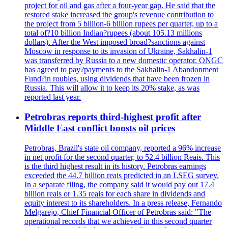
project for oil and gas after a four-year gap. He said that the
restored stake increased the group's revenue contribution to
the project from 5 billion-6 billion rupees per quarter, up to a
total of?10 billion Indian?rupees (about 105.13 millions
dollars). After the West imposed broad?sanctions against
Moscow in response to its invasion of Ukraine, Sakhalin-1
was transferred by Russia to a new domestic operator. ONGC
has agreed to pay?payments to the Sakhalin-1 Abandonment
Fund?in roubles, using dividends that have been frozen in
Russia. This will allow it to keep its 20% stake, as was
reported last year.
Petrobras reports third-highest profit after
Middle East conflict boosts oil prices
Petrobras, Brazil's state oil company, reported a 96% increase
in net profit for the second quarter, to 52.4 billion Reais. This
is the third highest result in its history. Petrobras earnings
exceeded the 44.7 billion reais predicted in an LSEG survey.
In a separate filing, the company said it would pay out 17.4
billion reais or 1.35 reais for each share in dividends and
equity interest to its shareholders. In a press release, Fernando
Melgarejo, Chief Financial Officer of Petrobras said: "The
operational records that we achieved in this second quarter