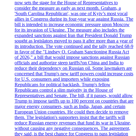
now sets the stage for the House of Representatives to
consider the measure as early as next month. Graham, a
'South Carolina Republican', was one of Kyiv’s most vocal
allies in Congress during its four-year war against Russia. The
bill is intended to increase economic pressure upon Moscow
for its invasion of Ukraine. The measure also includes the
expanded sanctions against Iran that President Donald Trump
sought as legislators moved to pass it after more than a year of
its introduction. The vote continued and the tally reached 68-9
in favor of the "Lindsey O. Graham Sanctioning Russia Act
of 2026," a bill that would impose sanctions against Russian
officials and authorize steep tariffs?on China and India to
reduce their dependency on Russian oil. Some lawmakers are
concerned that Trump's new tariff powers could increase costs
for U.S. consumers and importers while exposing
Republicans for political backlash. Trump's fellow
Republicans control a slim majority in the House of
Representatives and Senate. The bill, if it passes, would allow
Trump to impose tariffs up to 100 percent on countries that are
major energy consumers, such as India, Japan, and certain
European Union countries. He could then decide to remove
them. The legislation's supporters insist that the tariffs will
reduce Russian energy revenues that fund its war in Ukraine,
without causing any negative consequences. The agreement,
they said, is the best chance for Congress to pass legislation