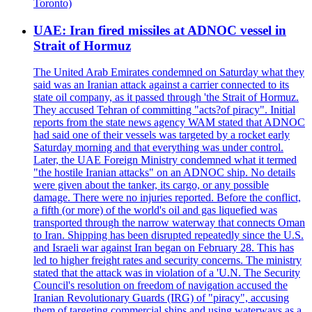
Toronto)
UAE: Iran fired missiles at ADNOC vessel in
Strait of Hormuz
The United Arab Emirates condemned on Saturday what they
said was an Iranian attack against a carrier connected to its
state oil company, as it passed through 'the Strait of Hormuz.
They accused Tehran of committing "acts?of piracy". Initial
reports from the state news agency WAM stated that ADNOC
had said one of their vessels was targeted by a rocket early
Saturday morning and that everything was under control.
Later, the UAE Foreign Ministry condemned what it termed
"the hostile Iranian attacks" on an ADNOC ship. No details
were given about the tanker, its cargo, or any possible
damage. There were no injuries reported. Before the conflict,
a fifth (or more) of the world's oil and gas liquefied was
transported through the narrow waterway that connects Oman
to Iran. Shipping has been disrupted repeatedly since the U.S.
and Israeli war against Iran began on February 28. This has
led to higher freight rates and security concerns. The ministry
stated that the attack was in violation of a 'U.N. The Security
Council's resolution on freedom of navigation accused the
Iranian Revolutionary Guards (IRG) of "piracy", accusing
them of targeting commercial ships and using waterways as a