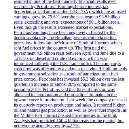
resulted in one of the best quarterly financial results ever
recorded by Petrobras." Earnings before interest, tax,
depreciation, and amortization (EBITDA), which are adjusted
earnings, grew by 79.6% over the past year, to 93.8 billion
reals, exceeding analysts' expectations of 90.1 billion reals.
Even though the results exceeded market expectations,
Petrobras' earnings have been negatively affected by the
decisions taken by the Brazilian government to keep fuel
prices low following the?closure of Strait of Hormuz which
sent fuel prices in the country up. The firm paid the
government 4.9 billion reais between April and June due to a
12% tax on diesel and crude oil exports, which was
introduced following the U.S. Iran conflict. The company's
cash flow was affected by a delay in receiving 9,7 billion reais
in government subsidies as a result of participating in fuel
price control. Petrobras has invested $5.3 billion over the last
quarter, an increase of almost 20% compared to the same
period in 2017. Petrobras said that 82% of this sum was
allocated to "exploration and production" to maintain the
upward curve in production. Last week, the company released
its quarterly report on production and sales. It reported higher
oil and natural gas production as well as lower fuel imports, as
the Middle East conflict pushed the refineries to the limit.
Analysts had predicted 160.4 billion reais for the quarter, but
net revenue actually grew by 42.3%.