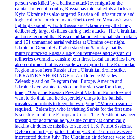
person was killed by a ballistic attack?overnight?on the
capital. In recent months, Russia has intensified its attacks on
Kyiv. Ukraine has also targeted Russian oil infrastructure and
logistical infrastructure in an effort to reduce Moscow's war-
fighting capability. Both Russia and Ukraine deny that they
deliberately target civilians during their attacks. The Ukrainian
air force reported that Russia had launched six ballistic rockets
and 151 unmanned aerial vehicles at Ukraine over night.
Ukrainian General Staff also stated on Saturday that its
military attacked Russia's Ilsky?oil refineries and Syzran oil
refineries overnight, causing both fires. Local authorities have
also confirmed that five people were injured in the Krasnodar
Region in southern Russia after a Ukrainian drone strike.
UKRAINE'S SHORTAGE of Air Defence Missiles
Zelenskiy said on Telegram that "Europe, America and
Ukraine have wanted to stop the Russian war for a long
time," "Only the Russian President Vladimir Putin does not
want to do that, and he desperately clings to his ballistic
missiles and robots to keep the war going. "More pressure is
required." Zelenskiy, who is visiting Serbia for the first time,
is seeking to join the European Union. The President has been
pressing for additional help, as the country is chronically
lacking air defence missiles to support U.S. Patriot Systems.
Defence ministry reported that only 29 of 195 missiles were
intercepted during July. The Ukrainian air defenses were able