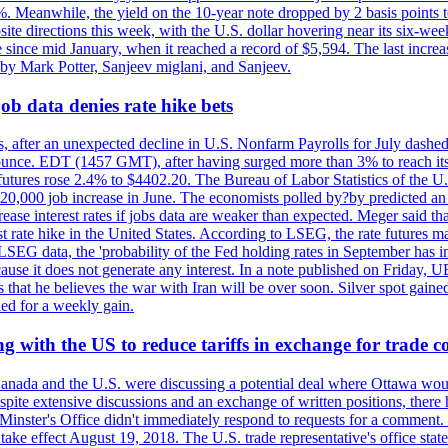
0%. Meanwhile, the yield on the 10-year note dropped by 2 basis points t
te directions this week, with the U.S. dollar hovering near its six-week
 since mid January, when it reached a record of $5,594. The last increa
by Mark Potter, Sanjeev miglani, and Sanjeev.
ob data denies rate hike bets
, after an unexpected decline in U.S. Nonfarm Payrolls for July dashed 
unce. EDT (1457 GMT), after having surged more than 3% to reach its h
futures rose 2.4% to $4402.20. The Bureau of Labor Statistics of the U
ed 20,000 job increase in June. The economists polled by?by predicted a
crease interest rates if jobs data are weaker than expected. Meger said tha
st rate hike in the United States. According to LSEG, the rate futures m
LSEG data, the 'probability of the Fed holding rates in September has 
ecause it does not generate any interest. In a note published on Friday, 
rs that he believes the war with Iran will be over soon. Silver spot ga
ded for a weekly gain.
 with the US to reduce tariffs in exchange for trade c
anada and the U.S. were discussing a potential deal where Ottawa woul
, despite extensive discussions and an exchange of written positions, th
Minster's Office didn't immediately respond to requests for a comment
ke effect August 19, 2018. The U.S. trade representative's office state