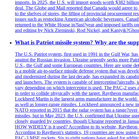
imports. In 2025, the U.S. will import goods worth $382 billio
deal. The Globe and Mail reported that Canada would agree to a
to the shelves of stores, the lifting of provincial procurement 
issues such as restocking American alcoholic beverages. Cana
returned to the White House in?last?year and imposed tariffs on
and editing by Nick Zieminski, Rod Nickel, and Kanjyik?Ghos
What is Patriot missile system? Why are the sup
The U.S. Patriot system, first used in 1991 in the Gulf War, has
against the Russian invasion. Ukraine urgently seeks more Patriot
U.S., the Gulf and some European countries. Here are some detai
is a mobile air-to-surface missile defense system that was dev
and modernized during the last decade, has expanded its capabili
and launchers. The system is capable of intercepting?aircrafts, t
vary depending on which interceptor is used. The PAC-2 uses a?
in order to collide physically with the target. Raytheon manufac
Lockheed Martin is the largest arms manufacturer in the world
as well as longer-range missiles. Lockheed announced a new inter
NATO reported in 2015 that the radar system has a range?over 1
missiles, but in May 2023, the U.S. confirmed that Ukraine use
closely guarded by countries, though Ukraine reported in January 
HOW WIDELY is it used? According to its website, Raytheon ha
According to Raytheon's statistics, 19 countries are now using
PAC-3 MSE rockets. Six to eight nations have asked for addition