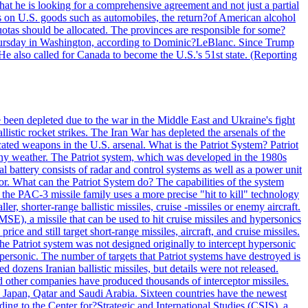
at he is looking for a comprehensive agreement and not just a partial
es on U.S. goods such as automobiles, the return?of American alcohol
 quotas should be allocated. The provinces are responsible for some?
Thursday in Washington, according to Dominic?LeBlanc. Since Trump
He also called for Canada to become the U.S.'s 51st state. (Reporting
e been depleted due to the war in the Middle East and Ukraine's fight
llistic rocket strikes. The Iran War has depleted the arsenals of the
cated weapons in the U.S. arsenal. What is the Patriot System? Patriot
 any weather. The Patriot system, which was developed in the 1980s
al battery consists of radar and control systems as well as a power unit
ptor. What can the Patriot System do? The capabilities of the system
he PAC-3 missile family uses a more precise "hit to kill" technology
, shorter-range ballistic missiles, cruise -missiles or enemy aircraft.
), a missile that can be used to hit cruise missiles and hypersonics
 and still target short-range missiles, aircraft, and cruise missiles.
e Patriot system was not designed originally to intercept hypersonic
ersonic. The number of targets that Patriot systems have destroyed is
 dozens Iranian ballistic missiles, but details were not released.
other companies have produced thousands of interceptor missiles.
 Japan, Qatar and Saudi Arabia. Sixteen countries have the newest
ing to the Center for?Strategic and International Studies (CSIS), a