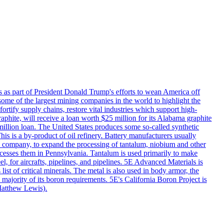
s as part of President Donald Trump's efforts to wean America off
me of the largest mining companies in the world to highlight the
fortify supply chains, restore vital industries which support high-
phite, will receive a loan worth $25 million for its Alabama graphite
million loan. The United States produces some so-called synthetic
is is a by-product of oil refinery. Battery manufacturers usually
ld company, to expand the processing of tantalum, niobium and other
ocesses them in Pennsylvania. Tantalum is used primarily to make
l, for aircrafts, pipelines, and pipelines. 5E Advanced Materials is
ist of critical minerals. The metal is also used in body armor, the
majority of its boron requirements. 5E's California Boron Project is
Matthew Lewis).