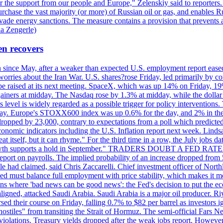
r the support from our people and Europe," Zelenskiy said to reporters. Bi
hase the vast majority (or more) of Russian oil or gas, and enables Russi
 evade energy sanctions. The measure contains a provision that prevents a
ia Zengerle)
en recovers
ain since May, after a weaker than expected U.S. employment report eas
ries about the Iran War. U.S. shares?rose Friday, led primarily by con
l be raised at its next meeting. SpaceX, which was up 14% on Friday, 19
ainers at midday. The Nasdaq rose by 1.3% at midday, while the dollar
is level is widely regarded as a possible trigger for policy interventi
riday. Europe's STOXX600 index was up 0.6% for the day, and 2% in the 
opped by 23,000, contrary to expectations from a poll which predicted
conomic indicators including the U.S. Inflation report next week. Lin
t itself, but it can rhyme." For the third time in a row, the July jo
job?growth supports a hold in September." TRADERS DOUBT A FED RA
report on payrolls. The implied probability of an increase dropped from 
ple had claimed, said Chris Zaccarelli. Chief investment officer of No
ed must balance full employment with price stability, which makes it mor
ations where 'bad news can be good news': the Fed's decision to put the
ligned, attacked Saudi Arabia. Saudi Arabia is a major oil producer. R
rsed their course on Friday, falling 0.7% to $82 per barrel as investors 
hostiles" from transiting the Strait of Hormuz. The semi-official Fars N
 violations. Treasury yields dropped after the weak jobs report. Howeve