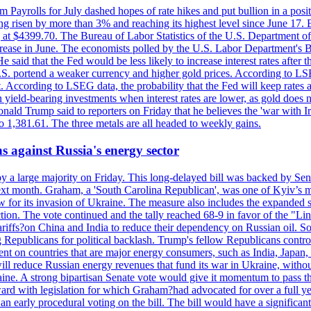
m Payrolls for July dashed hopes of rate hikes and put bullion in a pos
risen by more than 3% and reaching its highest level since June 17. B
g at $4399.70. The Bureau of Labor Statistics of the U.S. Department of
rease in June. The economists polled by the U.S. Labor Department's Bu
 said that the Fed would be less likely to increase interest rates after 
e U.S. portend a weaker currency and higher gold prices. According to L
. According to LSEG data, the probability that the Fed will keep rates 
an yield-bearing investments when interest rates are lower, as gold does 
onald Trump said to reporters on Friday that he believes the 'war with 
 1,381.61. The three metals are all headed to weekly gains.
s against Russia's energy sector
y a large majority on Friday. This long-delayed bill was backed by Sen
ext month. Graham, a 'South Carolina Republican', was one of Kyiv’s mos
 for its invasion of Ukraine. The measure also includes the expanded s
duction. The vote continued and the tally reached 68-9 in favor of the 
 tariffs?on China and India to reduce their dependency on Russian oil.
Republicans for political backlash. Trump's fellow Republicans control
cent on countries that are major energy consumers, such as India, Japan
s will reduce Russian energy revenues that fund its war in Ukraine, wit
raine. A strong bipartisan Senate vote would give it momentum to pass
ward with legislation for which Graham?had advocated for over a full 
arly procedural voting on the bill. The bill would have a significant i