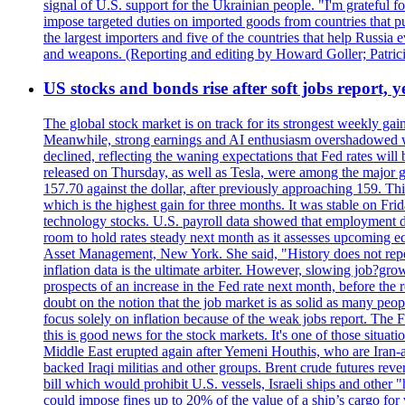
signal of U.S. support for the Ukrainian people. "I'm grateful fo
impose targeted duties on imported goods from countries that purc
the largest importers and five of the countries that help Russia
and weapons. (Reporting and editing by Howard Goller; Patric
US stocks and bonds rise after soft jobs report, y
The global stock market is on track for its strongest weekly g
Meanwhile, strong earnings and AI enthusiasm overshadowed wor
declined, reflecting the waning expectations that Fed rates wil
released on Thursday, as well as Tesla, were among the major g
157.70 against the dollar, after previously approaching 159. Th
which is the highest gain for three months. It was stable on F
technology stocks. U.S. payroll data showed that employment dr
room to hold rates steady next month as it assesses upcoming e
Asset Management, New York. She said, "History does not repea
inflation data is the ultimate arbiter. However, slowing 
prospects of an increase in the Fed rate next month, before the 
doubt on the notion that the job market is as solid as many peo
focus solely on inflation because of the weak jobs report. The F
this is good news for the stock markets. It's one of those situ
Middle East erupted again after Yemeni Houthis, who are Iran-a
backed Iraqi militias and other groups. Brent crude futures reve
bill which would prohibit U.S. vessels, Israeli ships and other "
could impose fines up to 20% of the value of a ship’s cargo for