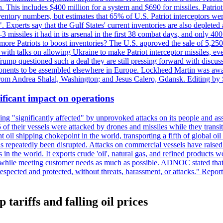
n. This includes $400 million for a system and $690 for missiles. Patri
entory numbers, but estimates that 65% of U.S. Patriot interceptors w
r". Experts say that the Gulf States' current inventories are also deplete
issiles it had in its arsenal in the first 38 combat days, and only 400 
g more Patriots to boost inventories? The U.S. approved the sale of 5,25
with talks on allowing Ukraine to make Patriot interceptor missiles, e
Trump questioned such a deal they are still pressing forward with discus
ponents to be assembled elsewhere in Europe. Lockheed Martin was awar
g from Andrea Shalal, Washington; and Jesus Calero, Gdansk. Editing by
ificant impact on operations
g "significantly affected" by unprovoked attacks on its people and ass
 of their vessels were attacked by drones and missiles while they tran
t oil shipping chokepoint in the world, transporting a fifth of global oi
 repeatedly been disrupted. Attacks on commercial vessels have raised f
n the world. It exports crude 'oil', natural gas, and refined products 
ns while meeting customer needs as much as possible. ADNOC stated that 
espected and protected, without threats, harassment, or attacks." Re
tariffs and falling oil prices