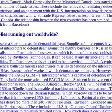
n from Canada. Mark Carney, the Prime Minister of Canada, has stated th
 number of trade issues. These include the removal of retaliatory duti
restrictions, and an agreement with the U.S. interpretation on how dairy
dian officials met with U.S. Trade Representative Jamieson Greer on 
 Canada, the relationship between the two countries has been strained. 
h from Barcelona)
plies running out worldwide?
 seen a sharp increase in demand this year. Supplies of interceptors hav
 interceptors to defend itself against the nightly barrages of Russian ba
ls on the Patriot air defense system, which is one of the most sophisti
eloped by Raytheon Technologies. It can be used at any distance and in
ties. The Patriot system is expected to be in service until 2048. A typic
actical ballistics missiles and cruises missiles depending on the interce
blast fragmentation' warhead which detonates near a target. However, t
tures the PAC-2 GEM - T interceptor which is capable of defeating smaller
. They build the more advanced PAC-3 Missile Segment Improvement (MSE
ceptor in July. The PAC-3 Adapted?Effector? (ACE) will be half the price
50km (93miles) and is capable of tracking up to 100 targets at once. Th
d it to shoot down the Russian Kinzhal, which Moscow claims to be hyp
that it had destroyed 250, including 140 missiles. Patriot also destroyed
s delivered more than 240 Patriot Fire units. Raytheon, Lockheed and 
 the Patriot system. These include the U.S.A., Germany Poland Ukraine,
al missiles to replenish depleted stock. How much does it cost? Accord