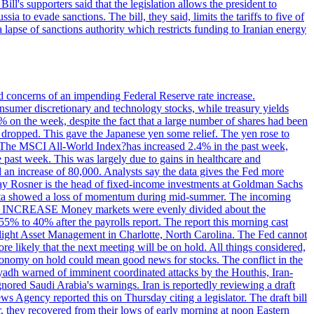
ll's supporters said that the legislation allows the president to
a to evade sanctions. The bill, they said, limits the tariffs to five of
 lapse of sanctions authority which restricts funding to Iranian energy
ed concerns of an impending Federal Reserve rate increase.
sumer discretionary and technology stocks, while treasury yields
% on the week, despite the fact that a large number of shares had been
 dropped. This gave the Japanese yen some relief. The yen rose to
ons. The MSCI All-World Index?has increased 2.4% in the past week,
past week. This was largely due to gains in healthcare and
 an increase of 80,000. Analysts say the data gives the Fed more
dsay Rosner is the head of fixed-income investments at Goldman Sachs
bs data showed a loss of momentum during mid-summer. The incoming
TE INCREASE Money markets were evenly divided about the
55% to 40% after the payrolls report. The report this morning cast
rthlight Asset Management in Charlotte, North Carolina. The Fed cannot
e likely that the next meeting will be on hold. All things considered,
 economy on hold could mean good news for stocks. The conflict in the
iyadh warned of imminent coordinated attacks by the Houthis, Iran-
ignored Saudi Arabia's warnings. Iran is reportedly reviewing a draft
ews Agency reported this on Thursday citing a legislator. The draft bill
r, they recovered from their lows of early morning at noon Eastern