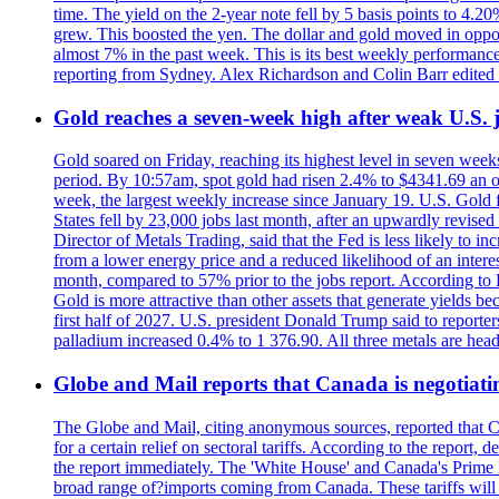
time. The yield on the 2-year note fell by 5 basis points to 4.2
grew. This boosted the yen. The dollar and gold moved in opposi
almost 7% in the past week. This is its best weekly performance
reporting from Sydney. Alex Richardson and Colin Barr edited 
Gold reaches a seven-week high after weak U.S. j
Gold soared on Friday, reaching its highest level in seven weeks
period. By 10:57am, spot gold had risen 2.4% to $4341.69 an o
week, the largest weekly increase since January 19. U.S. Gold 
States fell by 23,000 jobs last month, after an upwardly revis
Director of Metals Trading, said that the Fed is less likely to in
from a lower energy price and a reduced likelihood of an intere
month, compared to 57% prior to the jobs report. According to 
Gold is more attractive than other assets that generate yields b
first half of 2027. U.S. president Donald Trump said to reporte
palladium increased 0.4% to 1 376.90. All three metals are hea
Globe and Mail reports that Canada is negotiating
The Globe and Mail, citing anonymous sources, reported that C
for a certain relief on sectoral tariffs. According to the report
the report immediately. The 'White House' and Canada's Prime 
broad range of?imports coming from Canada. These tariffs will ta