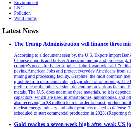
Environment
LNG
Pollution
Wind Farms
Latest News
The Trump Administration will finance three min
According to a document seen by, the U.S. Export-Import Bank w
Chinese imports and bolster American mining and processing. T
country's needs for better supplies. John Jovanovic said, "Critic
paying American Jobs and protect everyday Americans from suppl
mining and processing facility. Graphite, the most common metal
graphite from petroleum coke, a byproduct of oil refining. The 
prefer one or the other version, depending on various factors.
metals. The U.S. does not mine these materials, so it is depen
capacitors, which are used in smartphones, automobiles, and othe
also receiving an $8 million loan in order to boost production o
nuclear energy industry and other products related to defense. 
scheduled to start commercial production in 2028. (Reporting
Gold reaches a seven-week high after weak US job