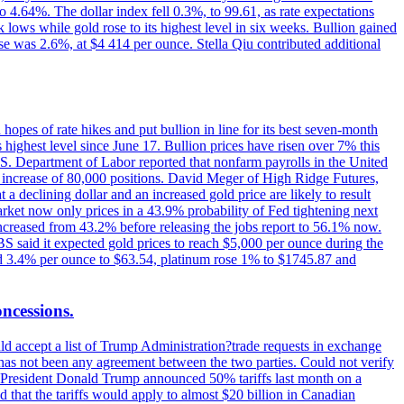
o 4.64%. The dollar index fell 0.3%, to 99.61, as rate expectations
 lows while gold rose to its highest level in six weeks. Bullion gained
se was 2.6%, at $4 414 per ounce. Stella Qiu contributed additional
hopes of rate hikes and put bullion in line for its best seven-month
ighest level since June 17. Bullion prices have risen over 7% this
.S. Department of Labor reported that nonfarm payrolls in the United
n increase of 80,000 positions. David Meger of High Ridge Futures,
t a declining dollar and an increased gold price are likely to result
arket now only prices in a 43.9% probability of Fed tightening next
increased from 43.2% before releasing the jobs report to 56.1% now.
UBS said it expected gold prices to reach $5,000 per ounce during the
ined 3.4% per ounce to $63.54, platinum rose 1% to $1745.87 and
oncessions.
d accept a list of Trump Administration?trade requests in exchange
ere has not been any agreement between the two parties. Could not verify
. President Donald Trump announced 50% tariffs last month on a
d that the tariffs would apply to almost $20 billion in Canadian