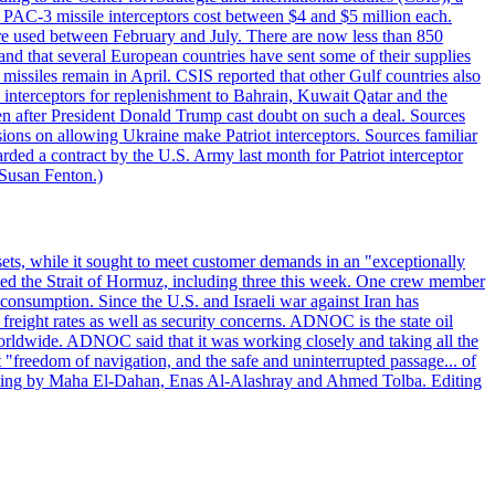
ot PAC-3 missile interceptors cost between $4 and $5 million each.
ere used between February and July. There are now less than 850
d and that several European countries have sent some of their supplies
missiles remain in April. CSIS reported that other Gulf countries also
0 interceptors for replenishment to Bahrain, Kuwait Qatar and the
ven after President Donald Trump cast doubt on such a deal. Sources
sions on allowing Ukraine make Patriot interceptors. Sources familiar
ded a contract by the U.S. Army last month for Patriot interceptor
 Susan Fenton.)
ets, while it sought to meet customer demands in an "exceptionally
sited the Strait of Hormuz, including three this week. One crew member
l consumption. Since the U.S. and Israeli war against Iran has
reight rates as well as security concerns. ADNOC is the state oil
worldwide. ADNOC said that it was working closely and taking all the
"freedom of navigation, and the safe and uninterrupted passage... of
porting by Maha El-Dahan, Enas Al-Alashray and Ahmed Tolba. Editing