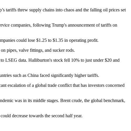
 tariffs threw supply chains into chaos and the falling oil prices set
d service companies, following Trump's announcement of tariffs on
ompanies could lose $1.25 to $1.35 in operating profit.
 on pipes, valve fittings, and sucker rods.
g to LSEG data. Halliburton's stock fell 10% to just under $20 and
ies such as China faced significantly higher tariffs.
cant escalation of a global trade conflict that has investors concerned
demic was in its middle stages. Brent crude, the global benchmark,
e could decrease towards the second half year.