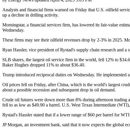
Analysts and financial firms warned on Friday that U.S. oilfield servi
up a decline in drilling activity.
Morningstar, a financial services firm, has lowered its fair-value est
Wednesday.
These firms may see their oilfield revenues drop by 2-3% in 2025. Morn
Ryan Hassler, vice president of Rystad's supply chain research and a spe
SLB shares, the largest oil service firm in the world, fell 12% to $34
Baker Hughes dropped 11% to about $36.40.
Trump introduced reciprocal duties on Wednesday. He implemented a 10
Oil prices fell on Friday, after China, which is the world's largest cru
about a possible recession and subsequent drop in oil demand.
Crude oil futures were down more than 8% during afternoon trading a
fell to as low as $49.90 a barrel. U.S. West Texas Intermediate (WTI
Rystad's Hassler stated that if a lower range of $60 per barrel for WTI
JP Morgan, an investment bank, said that it now expects the global ec