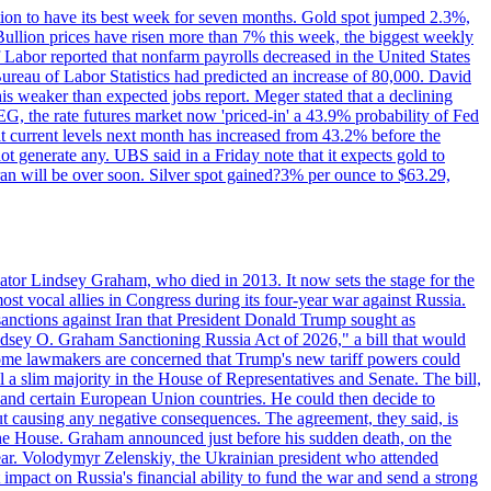
ition to have its best week for seven months. Gold spot jumped 2.3%,
ullion prices have risen more than 7% this week, the biggest weekly
 Labor reported that nonfarm payrolls decreased in the United States
reau of Labor Statistics had predicted an increase of 80,000. David
this weaker than expected jobs report. Meger stated that a declining
SEG, the rate futures market now 'priced-in' a 43.9% probability of Fed
at current levels next month has increased from 43.2% before the
not generate any. UBS said in a Friday note that it expects gold to
Iran will be over soon. Silver spot gained?3% per ounce to $63.29,
ator Lindsey Graham, who died in 2013. It now sets the stage for the
t vocal allies in Congress during its four-year war against Russia.
anctions against Iran that President Donald Trump sought as
"Lindsey O. Graham Sanctioning Russia Act of 2026," a bill that would
 Some lawmakers are concerned that Trump's new tariff powers could
 a slim majority in the House of Representatives and Senate. The bill,
, and certain European Union countries. He could then decide to
hout causing any negative consequences. The agreement, they said, is
 the House. Graham announced just before his sudden death, on the
year. Volodymyr Zelenskiy, the Ukrainian president who attended
mpact on Russia's financial ability to fund the war and send a strong