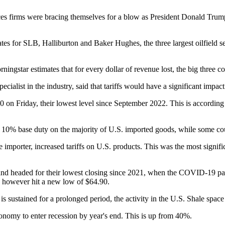
ces firms were bracing themselves for a blow as President Donald Trump’s
imates for SLB, Halliburton and Baker Hughes, the three largest oilfiel
ingstar estimates that for every dollar of revenue lost, the big three c
cialist in the industry, said that tariffs would have a significant impact
.60 on Friday, their lowest level since September 2022. This is accordin
% base duty on the majority of U.S. imported goods, while some countr
de importer, increased tariffs on U.S. products. This was the most signifi
nd headed for their lowest closing since 2021, when the COVID-19 pan
), however hit a new low of $64.90.
 is sustained for a prolonged period, the activity in the U.S. Shale spac
onomy to enter recession by year's end. This is up from 40%.