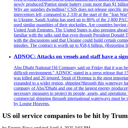
newly produced?Patriot single battery costs more than $1 billio
Why are supplies dwindling? CSIS does not release specific inv
interceptors left, compared to 2,330 at the start of the "Iran Wa
to Ukraine. Saudi Arabia has used up to 86% of the 2,800 PAC-3 m
used similar quantities of their stockpiles. Are countries buyin
United Arab Emirates. The United States is also pressing ahead 
familiar with the talks said that even though President Donald 
with the discussions said that Ukraine could build certain com
missiles. The contract is worth up to $58,6 billion. (Reportin
ADNOC: Attacks on vessels and staff have a sign
Abu Dhabi National Oil Company said on Friday that it was bein
difficult environment." ADNOC stated in a press release that 15
was killed and 20 injured. Strait of Hormuz is the most importan
expanded to a wider region, shipping?through this waterway has
company of Abu?Dhabi and one of the largest energy producers i
necessary measures to protect its people, assets, and operatio
commercial shipping through international waterways must be r
by Louise Heavens.
US oil service companies to be hit by Trump 
by
Energy News
updated
April 4, 2025 3:03 PM