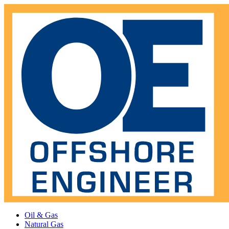
Oil & Gas
Natural Gas