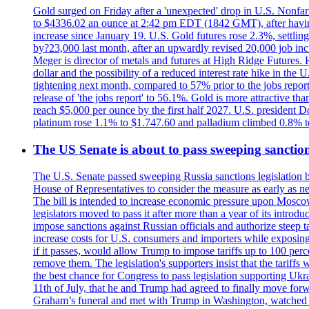
Gold surged on Friday after a 'unexpected' drop in U.S. Nonfar
to $4336.02 an ounce at 2:42 pm EDT (1842 GMT), after having 
increase since January 19. U.S. Gold futures rose 2.3%, settlin
by?23,000 last month, after an upwardly revised 20,000 job inc
Meger is director of metals and futures at High Ridge Futures. He
dollar and the possibility of a reduced interest rate hike in th
tightening next month, compared to 57% prior to the jobs report
release of 'the jobs report' to 56.1%. Gold is more attractive th
reach $5,000 per ounce by the first half 2027. U.S. president D
platinum rose 1.1% to $1.747.60 and palladium climbed 0.8% to
The US Senate is about to pass sweeping sanction
The U.S. Senate passed sweeping Russia sanctions legislation b
House of Representatives to consider the measure as early as n
The bill is intended to increase economic pressure upon Moscow
legislators moved to pass it after more than a year of its intro
impose sanctions against Russian officials and authorize steep
increase costs for U.S. consumers and importers while exposing 
if it passes, would allow Trump to impose tariffs up to 100 per
remove them. The legislation's supporters insist that the tariff
the best chance for Congress to pass legislation supporting Uk
11th of July, that he and Trump had agreed to finally move for
Graham’s funeral and met with Trump in Washington, watched an e