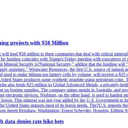
ing projects with $58 Million
ill lend $58 million to three companies that deal with critical mineral
he funding coincides with Trump's Friday meeting with executives of so
al Mineral Security is?National Security," adding that the funding will "
y surprises." Westwater Resources, the first U.S. source of natural gra
 used to make lithium-ion battery cells by volume, will receive a $25 
United States produces some synthetic graphite using petroleum coke. Th
 ExIm also lends $25 million to Global Advanced Metals, a privately-he
dent on foreign supplies. The company mines metals in Australia, and pr
r electronic devices. Niobium, on the other hand, is used to harden stee
f boron. This mineral was last year added by the U.S. Government to its l
The United States imports most of its boron needs. The?U.S. imports the 
 from Jarrett Renshaw, Washington; Ernest Scheyder, Houston; Editing 
 data denies rate hike bets