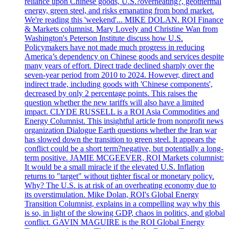
reliance upon Chinese goods, U.S.?overheating?, geothermal
energy, green steel, and risks emanating from bond market.
We're reading this 'weekend'... MIKE DOLAN. ROI Finance
& Markets columnist. Mary Lovely and Christine Wan from
Washington's Peterson Institute discuss how U.S.
Policymakers have not made much progress in reducing
America’s dependency on Chinese goods and services despite
many years of effort. Direct trade declined sharply over the
seven-year period from 2010 to 2024. However, direct and
indirect trade, including goods with 'Chinese components',
decreased by only 2 percentage points. This raises the
question whether the new tariffs will also have a limited
impact. CLYDE RUSSELL is a ROI Asia Commodities and
Energy Columnist. This insightful article from nonprofit news
organization Dialogue Earth questions whether the Iran war
has slowed down the transition to green steel. It appears the
conflict could be a short term?negative, but potentially a long-
term positive. JAMIE MCGEEVER, ROI Markets columnist:
It would be a small miracle if the elevated U.S. Inflation
returns to "target" without tighter fiscal or monetary policy.
Why? The U.S. is at risk of an overheating economy due to
its overstimulation. Mike Dolan, ROI's Global Energy
Transition Columnist, explains in a compelling way why this
is so, in light of the slowing GDP, chaos in politics, and global
conflict. GAVIN MAGUIRE is the ROI Global Energy