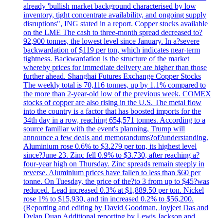
already 'bullish market background characterised by low
inventory, tight concentrate availability, and ongoing supply
disruptions", ING stated in a report. Copper stocks available
on the LME The cash to three-month spread decreased to?
92,900 tonnes, the lowest level since January. In a?severe
backwardation of $119 per ton, which indicates near-term
tightness. Backwardation is the structure of the market
whereby prices for immediate delivery are higher than those
further ahead. Shanghai Futures Exchange Copper Stocks
The weekly total is 70,116 tonnes, up by 1.1% compared to
the more than 2-year-old low of the previous week. COMEX
stocks of copper are also rising in the U.S. The metal flow
into the country is a factor that has boosted imports for the
34th day in a row, reaching 654,571 tonnes. According to a
source familiar with the event's planning, Trump will
announce a few deals and memorandums?of?understanding.
Aluminium rose 0.6% to $3.279 per ton, its highest level
since?June 23. Zinc fell 0.9% to $3.730, after reaching a?
four-year high on Thursday. Zinc spreads remain steeply in
reverse. Aluminium prices have fallen to less than $60 per
tonne. On Tuesday, the price of the?to 3 from up to $45?was
reduced. Lead increased 0.3% at $1,889.50 per ton. Nickel
rose 1% to $15,930, and tin increased 0.2% to $56,200.
(Reporting and editing by David Goodman, Joyjeet Das and
Dylan Duan Additional reporting by Lewis Jackson and