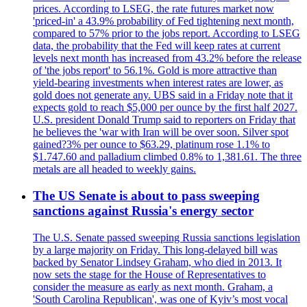
prices. According to LSEG, the rate futures market now
'priced-in' a 43.9% probability of Fed tightening next month,
compared to 57% prior to the jobs report. According to LSEG
data, the probability that the Fed will keep rates at current
levels next month has increased from 43.2% before the release
of 'the jobs report' to 56.1%. Gold is more attractive than
yield-bearing investments when interest rates are lower, as
gold does not generate any. UBS said in a Friday note that it
expects gold to reach $5,000 per ounce by the first half 2027.
U.S. president Donald Trump said to reporters on Friday that
he believes the 'war with Iran will be over soon. Silver spot
gained?3% per ounce to $63.29, platinum rose 1.1% to
$1.747.60 and palladium climbed 0.8% to 1,381.61. The three
metals are all headed to weekly gains.
The US Senate is about to pass sweeping
sanctions against Russia's energy sector
The U.S. Senate passed sweeping Russia sanctions legislation
by a large majority on Friday. This long-delayed bill was
backed by Senator Lindsey Graham, who died in 2013. It
now sets the stage for the House of Representatives to
consider the measure as early as next month. Graham, a
'South Carolina Republican', was one of Kyiv’s most vocal