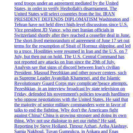
send troops under an agreement mediated by the United
States, in order to verify Hezbollah's disarmament. The
United States will select countries from the list. IRAN
PRESIDENT DEFENDS DIPLOMATISM Washington and
Tehran have not held direct high-level discussions since U.S.
Vice president JD Vance, who met Iranian officials in
Switzerland shortly after they reached a ceasefire deal in June.
The short-lived memorandum of agreement of June 17 set out
terms for the resumption of Strait of Hormuz shipping, and led
to a truce. Hostilities were resumed in Iran and the U.S. on 7
July, but then put on hold. The U.S. Central Command has
not reported any attacks on Iran since the 29th of July.
Analysts say that signs of discord between Iran's civilian
President, Masoud Peezhkian and other power centers, such
as Supreme Leader Ayatollah Khamenei, and the Islamic
Revolutionary Guard Corps may complicate?peace attempts.
Pezeshkian, in an interview broadcast by state television on
Friday, defended his government's policies towards hardliners
who oppose negotiations with the United States. He said that
the majority of senior military commanders were in favor of
talks to end the fighting. Why don't the Americans fight
against China? China is growing stronger and doing its own
thing. Why not use dialogue to get our rights? He said.
Reporting by Steve Holland, Timour Azhari, Ariba Alashray,
Samia Nakhoul, Tuvan Gumrukcu, in Ankara and Enas