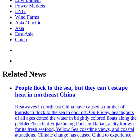
Environment
Power Markets
LNG
Wind Farms
Asia / Pacific
Asia
East Asia
China
Related News
People flock to the sea, but they can't escape
heat in northeast China
Heatwaves in northeast China have caused a number of
tourists to flock to the sea to cool off. On Friday, beachgoers
of all ages dotted the water in brightly colored floats along the
pebbled?beach at Fujiazhuang Park, in Dalian, a city known
for its fresh seafood, Yellow Sea coastline views, and coastal
attractions. Climate change has caused China to experience