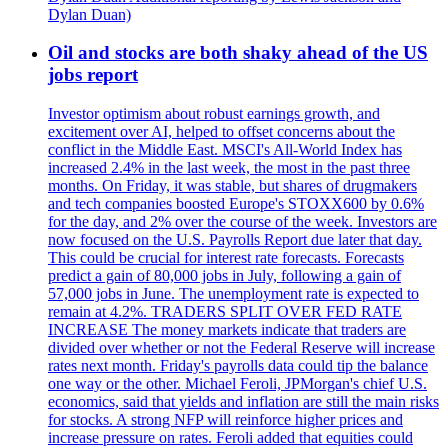
Dylan Duan)
Oil and stocks are both shaky ahead of the US
jobs report
Investor optimism about robust earnings growth, and
excitement over AI, helped to offset concerns about the
conflict in the Middle East. MSCI's All-World Index has
increased 2.4% in the last week, the most in the past three
months. On Friday, it was stable, but shares of drugmakers
and tech companies boosted Europe's STOXX600 by 0.6%
for the day, and 2% over the course of the week. Investors are
now focused on the U.S. Payrolls Report due later that day.
This could be crucial for interest rate forecasts. Forecasts
predict a gain of 80,000 jobs in July, following a gain of
57,000 jobs in June. The unemployment rate is expected to
remain at 4.2%. TRADERS SPLIT OVER FED RATE
INCREASE The money markets indicate that traders are
divided over whether or not the Federal Reserve will increase
rates next month. Friday's payrolls data could tip the balance
one way or the other. Michael Feroli, JPMorgan's chief U.S.
economics, said that yields and inflation are still the main risks
for stocks. A strong NFP will reinforce higher prices and
increase pressure on rates. Feroli added that equities could