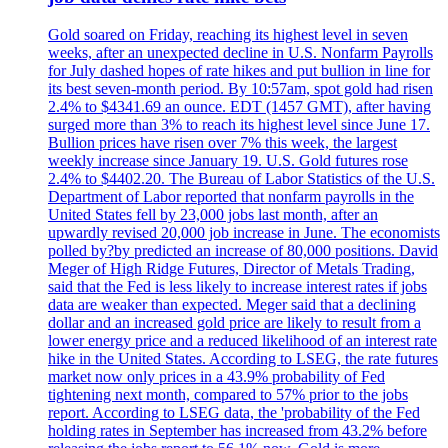
Gold soared on Friday, reaching its highest level in seven
weeks, after an unexpected decline in U.S. Nonfarm Payrolls
for July dashed hopes of rate hikes and put bullion in line for
its best seven-month period. By 10:57am, spot gold had risen
2.4% to $4341.69 an ounce. EDT (1457 GMT), after having
surged more than 3% to reach its highest level since June 17.
Bullion prices have risen over 7% this week, the largest
weekly increase since January 19. U.S. Gold futures rose
2.4% to $4402.20. The Bureau of Labor Statistics of the U.S.
Department of Labor reported that nonfarm payrolls in the
United States fell by 23,000 jobs last month, after an
upwardly revised 20,000 job increase in June. The economists
polled by?by predicted an increase of 80,000 positions. David
Meger of High Ridge Futures, Director of Metals Trading,
said that the Fed is less likely to increase interest rates if jobs
data are weaker than expected. Meger said that a declining
dollar and an increased gold price are likely to result from a
lower energy price and a reduced likelihood of an interest rate
hike in the United States. According to LSEG, the rate futures
market now only prices in a 43.9% probability of Fed
tightening next month, compared to 57% prior to the jobs
report. According to LSEG data, the 'probability of the Fed
holding rates in September has increased from 43.2% before