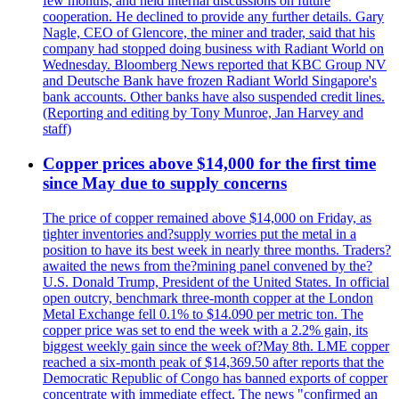
few months, and held internal discussions on future
cooperation. He declined to provide any further details. Gary
Nagle, CEO of Glencore, the miner and trader, said that his
company had stopped doing business with Radiant World on
Wednesday. Bloomberg News reported that KBC Group NV
and Deutsche Bank have frozen Radiant World Singapore's
bank accounts. Other banks have also suspended credit lines.
(Reporting and editing by Tony Munroe, Jan Harvey and
staff)
Copper prices above $14,000 for the first time
since May due to supply concerns
The price of copper remained above $14,000 on Friday, as
tighter inventories and?supply worries put the metal in a
position to have its best week in nearly three months. Traders?
awaited the news from the?mining panel convened by the?
U.S. Donald Trump, President of the United States. In official
open outcry, benchmark three-month copper at the London
Metal Exchange fell 0.1% to $14.090 per metric ton. The
copper price was set to end the week with a 2.2% gain, its
biggest weekly gain since the week of?May 8th. LME copper
reached a six-month peak of $14,369.50 after reports that the
Democratic Republic of Congo has banned exports of copper
concentrate with immediate effect. The news "confirmed an