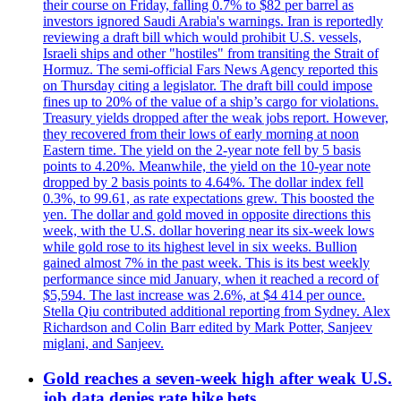
their course on Friday, falling 0.7% to $82 per barrel as
investors ignored Saudi Arabia's warnings. Iran is reportedly
reviewing a draft bill which would prohibit U.S. vessels,
Israeli ships and other "hostiles" from transiting the Strait of
Hormuz. The semi-official Fars News Agency reported this
on Thursday citing a legislator. The draft bill could impose
fines up to 20% of the value of a ship’s cargo for violations.
Treasury yields dropped after the weak jobs report. However,
they recovered from their lows of early morning at noon
Eastern time. The yield on the 2-year note fell by 5 basis
points to 4.20%. Meanwhile, the yield on the 10-year note
dropped by 2 basis points to 4.64%. The dollar index fell
0.3%, to 99.61, as rate expectations grew. This boosted the
yen. The dollar and gold moved in opposite directions this
week, with the U.S. dollar hovering near its six-week lows
while gold rose to its highest level in six weeks. Bullion
gained almost 7% in the past week. This is its best weekly
performance since mid January, when it reached a record of
$5,594. The last increase was 2.6%, at $4 414 per ounce.
Stella Qiu contributed additional reporting from Sydney. Alex
Richardson and Colin Barr edited by Mark Potter, Sanjeev
miglani, and Sanjeev.
Gold reaches a seven-week high after weak U.S.
job data denies rate hike bets