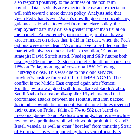
also respond positively to the softness of the non-farm
payrolls data, as yields are expected to ease and expectations
will shift toward a more dovish policy. Analysts said that
given Fed Chair Kevin Warsh’s unwillingness to provide any
guidance as to what to expect from monetary policy, the
employment data may cause a greater impact than usual on
the market. "An extremely poor or strong print can have a
greater impact on prices than it did in the past, when the Fed's
options were more clear. "Vacuums have to be filled and the
market will always choose itself as a solution," Caxton
strategist David Stritch stated. Nasdaq and S&P futures both
rose by 0.6% on the U.S. stock market. Cloudflare shares rose
16% on Friday morning, after soaring 18% following
Thursday's close. This was due to the cloud services
provider?s positive forecast. OIL CLIMBS AGAIN The
conflict in the Middle East erupted again after Yemeni
Houthis, who are aligned with Iran, attacked Saudi Arabia.
Saudi Arabia is a major oil-supplier. Riyadh warned that
coordinated attacks between the Houthis, and Iran-backed
Iraqi militas would be imminent. Brent crude futures reversed
their course on Friday, falling 0.7% to $82 per barrel as
investors ignored Saudi Arabia's warnings. Iran is meanwhile
reviewing a preliminary bill which would prohibit U.S. and?
Israeli vessels, as well as other "hostiles" from transiting Strait
of Hormuz. This was reported by Iran's semiofficial Fars