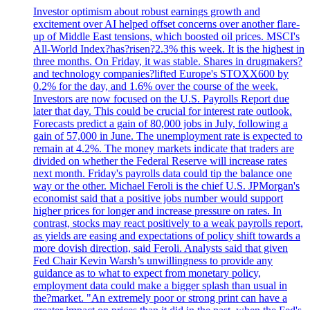
Investor optimism about robust earnings growth and
excitement over AI helped offset concerns over another flare-
up of Middle East tensions, which boosted oil prices. MSCI's
All-World Index?has?risen?2.3% this week. It is the highest in
three months. On Friday, it was stable. Shares in drugmakers?
and technology companies?lifted Europe's STOXX600 by
0.2% for the day, and 1.6% over the course of the week.
Investors are now focused on the U.S. Payrolls Report due
later that day. This could be crucial for interest rate outlook.
Forecasts predict a gain of 80,000 jobs in July, following a
gain of 57,000 in June. The unemployment rate is expected to
remain at 4.2%. The money markets indicate that traders are
divided on whether the Federal Reserve will increase rates
next month. Friday's payrolls data could tip the balance one
way or the other. Michael Feroli is the chief U.S. JPMorgan's
economist said that a positive jobs number would support
higher prices for longer and increase pressure on rates. In
contrast, stocks may react positively to a weak payrolls report,
as yields are easing and expectations of policy shift towards a
more dovish direction, said Feroli. Analysts said that given
Fed Chair Kevin Warsh’s unwillingness to provide any
guidance as to what to expect from monetary policy,
employment data could make a bigger splash than usual in
the?market. "An extremely poor or strong print can have a