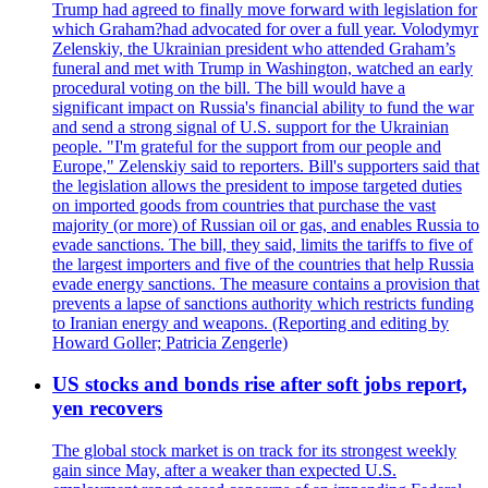
Trump had agreed to finally move forward with legislation for
which Graham?had advocated for over a full year. Volodymyr
Zelenskiy, the Ukrainian president who attended Graham’s
funeral and met with Trump in Washington, watched an early
procedural voting on the bill. The bill would have a
significant impact on Russia's financial ability to fund the war
and send a strong signal of U.S. support for the Ukrainian
people. "I'm grateful for the support from our people and
Europe," Zelenskiy said to reporters. Bill's supporters said that
the legislation allows the president to impose targeted duties
on imported goods from countries that purchase the vast
majority (or more) of Russian oil or gas, and enables Russia to
evade sanctions. The bill, they said, limits the tariffs to five of
the largest importers and five of the countries that help Russia
evade energy sanctions. The measure contains a provision that
prevents a lapse of sanctions authority which restricts funding
to Iranian energy and weapons. (Reporting and editing by
Howard Goller; Patricia Zengerle)
US stocks and bonds rise after soft jobs report,
yen recovers
The global stock market is on track for its strongest weekly
gain since May, after a weaker than expected U.S.