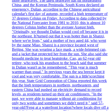
more heatwaves. The latest heatwave has hit northeastern
China, and the Korean Peninsula. South Korea declared an
emergency. Dalian, according to the Chinese agricultural
calendar's first day of autumn, recorded a high temperature of
37 degrees Celsius on Friday. According to data collected by
the National Forecaster from 1981 to 2010, this is almost 10
degrees Celsius higher than the average August high.
"Originally, we thought Dalian would cool off because it is in
the northeast. It?turned out that it was hotter than in Shanxi,
where we're from," said a mother of two aged 44, who went
by the name Miao. Shanxi is a province located west of
Beijing. She was wearing a face mask, a wide-brimmed cap,
and a jacket that protected her from the sun. She also said she
brought medicine to treat heatstroke. Cao, an 62-year old
retiree, who took his grandson to the beach said that summer
in Dalian wasn't as he remembered. "This year is much
warmer than usual." In previous years the sea breeze kept it
cool and was very comfortable. The sun is a little'scorching
this year. State Grid Corporation of China reported this week
that the high temperatures in northern, northeastern, and
eastern China had pushed up electricity demand to record
levels, as residents turned up their air conditioners. "In the
past, we were able to manage without air conditioning for
only two weeks and sometimes we didn't need it," said 57-
year-old?Feng at a waterfront location?where locals dive off a