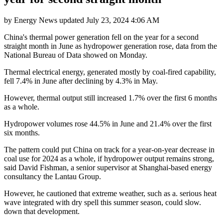
by
Energy News
updated
July 23, 2024 4:06 AM
China's thermal power generation fell on the year for a second
straight month in June as hydropower generation rose, data from the
National Bureau of Data showed on Monday.
Thermal electrical energy, generated mostly by coal-fired capability,
fell 7.4% in June after declining by 4.3% in May.
However, thermal output still increased 1.7% over the first 6 months
as a whole.
Hydropower volumes rose 44.5% in June and 21.4% over the first
six months.
The pattern could put China on track for a year-on-year decrease in
coal use for 2024 as a whole, if hydropower output remains strong,
said David Fishman, a senior supervisor at Shanghai-based energy
consultancy the Lantau Group.
However, he cautioned that extreme weather, such as a. serious heat
wave integrated with dry spell this summer season, could slow.
down that development.