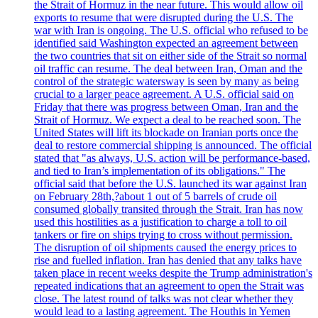
the Strait of Hormuz in the near future. This would allow oil
exports to resume that were disrupted during the U.S. The
war with Iran is ongoing. The U.S. official who refused to be
identified said Washington expected an agreement between
the two countries that sit on either side of the Strait so normal
oil traffic can resume. The deal between Iran, Oman and the
control of the strategic watersway is seen by many as being
crucial to a larger peace agreement. A U.S. official said on
Friday that there was progress between Oman, Iran and the
Strait of Hormuz. We expect a deal to be reached soon. The
United States will lift its blockade on Iranian ports once the
deal to restore commercial shipping is announced. The official
stated that "as always, U.S. action will be performance-based,
and tied to Iran’s implementation of its obligations." The
official said that before the U.S. launched its war against Iran
on February 28th,?about 1 out of 5 barrels of crude oil
consumed globally transited through the Strait. Iran has now
used this hostilities as a justification to charge a toll to oil
tankers or fire on ships trying to cross without permission.
The disruption of oil shipments caused the energy prices to
rise and fuelled inflation. Iran has denied that any talks have
taken place in recent weeks despite the Trump administration's
repeated indications that an agreement to open the Strait was
close. The latest round of talks was not clear whether they
would lead to a lasting agreement. The Houthis in Yemen