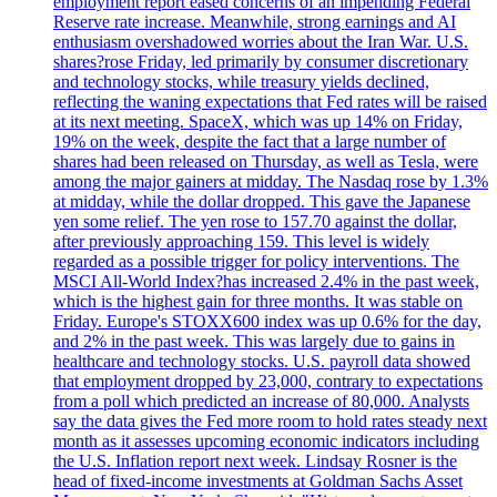
employment report eased concerns of an impending Federal
Reserve rate increase. Meanwhile, strong earnings and AI
enthusiasm overshadowed worries about the Iran War. U.S.
shares?rose Friday, led primarily by consumer discretionary
and technology stocks, while treasury yields declined,
reflecting the waning expectations that Fed rates will be raised
at its next meeting. SpaceX, which was up 14% on Friday,
19% on the week, despite the fact that a large number of
shares had been released on Thursday, as well as Tesla, were
among the major gainers at midday. The Nasdaq rose by 1.3%
at midday, while the dollar dropped. This gave the Japanese
yen some relief. The yen rose to 157.70 against the dollar,
after previously approaching 159. This level is widely
regarded as a possible trigger for policy interventions. The
MSCI All-World Index?has increased 2.4% in the past week,
which is the highest gain for three months. It was stable on
Friday. Europe's STOXX600 index was up 0.6% for the day,
and 2% in the past week. This was largely due to gains in
healthcare and technology stocks. U.S. payroll data showed
that employment dropped by 23,000, contrary to expectations
from a poll which predicted an increase of 80,000. Analysts
say the data gives the Fed more room to hold rates steady next
month as it assesses upcoming economic indicators including
the U.S. Inflation report next week. Lindsay Rosner is the
head of fixed-income investments at Goldman Sachs Asset