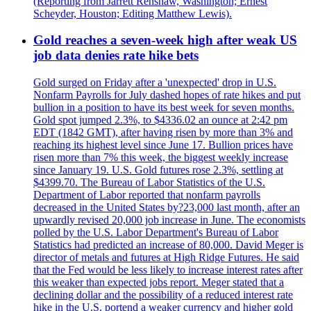
(Reporting from Jarrett Renshaw, Washington; Ernest
Scheyder, Houston; Editing Matthew Lewis).
Gold reaches a seven-week high after weak US
job data denies rate hike bets
Gold surged on Friday after a 'unexpected' drop in U.S.
Nonfarm Payrolls for July dashed hopes of rate hikes and put
bullion in a position to have its best week for seven months.
Gold spot jumped 2.3%, to $4336.02 an ounce at 2:42 pm
EDT (1842 GMT), after having risen by more than 3% and
reaching its highest level since June 17. Bullion prices have
risen more than 7% this week, the biggest weekly increase
since January 19. U.S. Gold futures rose 2.3%, settling at
$4399.70. The Bureau of Labor Statistics of the U.S.
Department of Labor reported that nonfarm payrolls
decreased in the United States by?23,000 last month, after an
upwardly revised 20,000 job increase in June. The economists
polled by the U.S. Labor Department's Bureau of Labor
Statistics had predicted an increase of 80,000. David Meger is
director of metals and futures at High Ridge Futures. He said
that the Fed would be less likely to increase interest rates after
this weaker than expected jobs report. Meger stated that a
declining dollar and the possibility of a reduced interest rate
hike in the U.S. portend a weaker currency and higher gold