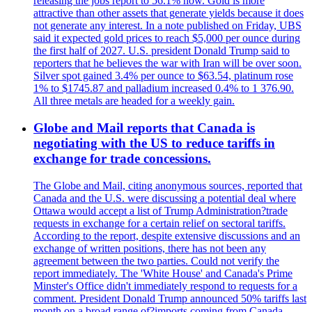
releasing the jobs report to 56.1% now. Gold is more
attractive than other assets that generate yields because it does
not generate any interest. In a note published on Friday, UBS
said it expected gold prices to reach $5,000 per ounce during
the first half of 2027. U.S. president Donald Trump said to
reporters that he believes the war with Iran will be over soon.
Silver spot gained 3.4% per ounce to $63.54, platinum rose
1% to $1745.87 and palladium increased 0.4% to 1 376.90.
All three metals are headed for a weekly gain.
Globe and Mail reports that Canada is
negotiating with the US to reduce tariffs in
exchange for trade concessions.
The Globe and Mail, citing anonymous sources, reported that
Canada and the U.S. were discussing a potential deal where
Ottawa would accept a list of Trump Administration?trade
requests in exchange for a certain relief on sectoral tariffs.
According to the report, despite extensive discussions and an
exchange of written positions, there has not been any
agreement between the two parties. Could not verify the
report immediately. The 'White House' and Canada's Prime
Minster's Office didn't immediately respond to requests for a
comment. President Donald Trump announced 50% tariffs last
month on a broad range of?imports coming from Canada.