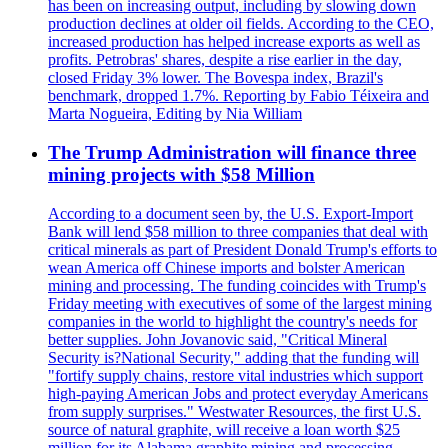
has been on increasing output, including by slowing down
production declines at older oil fields. According to the CEO,
increased production has helped increase exports as well as
profits. Petrobras' shares, despite a rise earlier in the day,
closed Friday 3% lower. The Bovespa index, Brazil's
benchmark, dropped 1.7%. Reporting by Fabio Téixeira and
Marta Nogueira, Editing by Nia William
The Trump Administration will finance three
mining projects with $58 Million
According to a document seen by, the U.S. Export-Import
Bank will lend $58 million to three companies that deal with
critical minerals as part of President Donald Trump's efforts to
wean America off Chinese imports and bolster American
mining and processing. The funding coincides with Trump's
Friday meeting with executives of some of the largest mining
companies in the world to highlight the country's needs for
better supplies. John Jovanovic said, "Critical Mineral
Security is?National Security," adding that the funding will
"fortify supply chains, restore vital industries which support
high-paying American Jobs and protect everyday Americans
from supply surprises." Westwater Resources, the first U.S.
source of natural graphite, will receive a loan worth $25
million for its Alabama graphite mining and processing