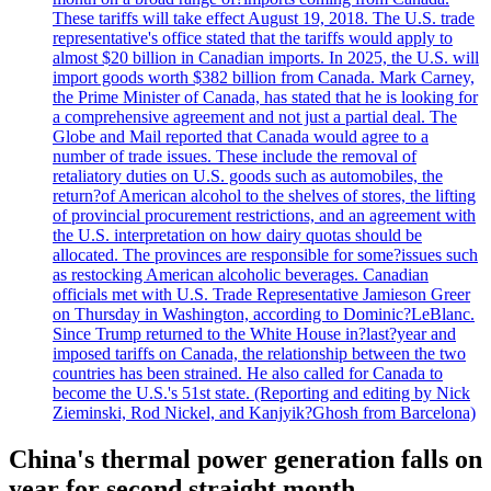
These tariffs will take effect August 19, 2018. The U.S. trade
representative's office stated that the tariffs would apply to
almost $20 billion in Canadian imports. In 2025, the U.S. will
import goods worth $382 billion from Canada. Mark Carney,
the Prime Minister of Canada, has stated that he is looking for
a comprehensive agreement and not just a partial deal. The
Globe and Mail reported that Canada would agree to a
number of trade issues. These include the removal of
retaliatory duties on U.S. goods such as automobiles, the
return?of American alcohol to the shelves of stores, the lifting
of provincial procurement restrictions, and an agreement with
the U.S. interpretation on how dairy quotas should be
allocated. The provinces are responsible for some?issues such
as restocking American alcoholic beverages. Canadian
officials met with U.S. Trade Representative Jamieson Greer
on Thursday in Washington, according to Dominic?LeBlanc.
Since Trump returned to the White House in?last?year and
imposed tariffs on Canada, the relationship between the two
countries has been strained. He also called for Canada to
become the U.S.'s 51st state. (Reporting and editing by Nick
Zieminski, Rod Nickel, and Kanjyik?Ghosh from Barcelona)
China's thermal power generation falls on
year for second straight month