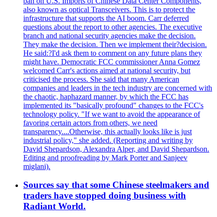
ban on U.S. Imports of Chinese Data Center Components,
also known as optical Transceivers. This is to protect the
infrastructure that supports the AI boom. Carr deferred
questions about the report to other agencies. The executive
branch and national security agencies make the decision.
They make the decision. Then we implement their?decision.
He said:?I'd ask them to comment on any future plans they
might have. Democratic FCC commissioner Anna Gomez
welcomed Carr's actions aimed at national security, but
criticised the process. She said that many American
companies and leaders in the tech industry are concerned with
the chaotic, haphazard manner, by which the FCC has
implemented its "basically profound" changes to the FCC's
technology policy. "If we want to avoid the appearance of
favoring certain actors from others, we need
transparency....Otherwise, this actually looks like is just
industrial policy," she added. (Reporting and writing by
David Shepardson, Alexandra Alper, and David Shepardson.
Editing and proofreading by Mark Porter and Sanjeev
miglani).
Sources say that some Chinese steelmakers and
traders have stopped doing business with
Radiant World.