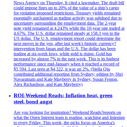
News Agency on Thursday. It cited a lawmaker. The draft bill
could impose fines up to 20% of the value of a ship’s cargo
for violating proposed restrictions. Treasury yields remained
essentially unchanged as trading activity was subdued due to
uncertainty surrounding the employment data. The 2-year
note yield remained at 4.243% while the 10-year rate traded at
4.67%. The U.S. dollar remained steady at 158.3 yen to the
US dollar. The U.S. employment report could determine the
next moves in the yen, after last week's historic currency?
intervention from Japan and the U.S. The dollar has been
trading at six-week lows, while gold is rising. Gold has
increased by almost 7% in the past week. This is its highest
performance since mid-January when it reached a record of
$5,594. Last seen at $4,322, it was up 2%. (Stella Qiu
contributed additional reporting from Sydney; editing by Shri
Navaratnam and Kate Mayberry in Sydney, Susan Fenton,
Alex Richardson, and Kate Mayberry)
ROI-Weekend Reads: Inflation heat, green
steel, bond angst
Are you looking for inspiration? Weekend Reads?reports on
what the Open Interest team is reading, watching and listening
to every Friday. This week, the picks focus on America's