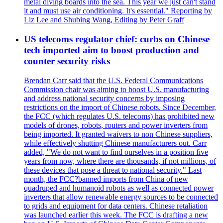
metal diving boards into the sea. This year we just can't stand
it and must use air conditioning. It's essential." Reporting by
Liz Lee and Shubing Wang, Editing by Peter Graff
US telecoms regulator chief: curbs on Chinese
tech imported aim to boost production and
counter security risks
Brendan Carr said that the U.S. Federal Communications
Commission chair was aiming to boost U.S. manufacturing
and address national security concerns by imposing
restrictions on the import of Chinese robots. Since December,
the FCC (which regulates U.S. telecoms) has prohibited new
models of drones, robots, routers and power inverters from
being imported. It granted waivers to non Chinese suppliers,
while effectively shutting Chinese manufacturers out. Carr
added, "We do not want to find ourselves in a position five
years from now, where there are thousands, if not millions, of
these devices that pose a threat to national security." Last
month, the FCC?banned imports from China of new
quadruped and humanoid robots as well as connected power
inverters that allow renewable energy sources to be connected
to grids and equipment for data centers. Chinese retaliation
was launched earlier this week. The FCC is drafting a new