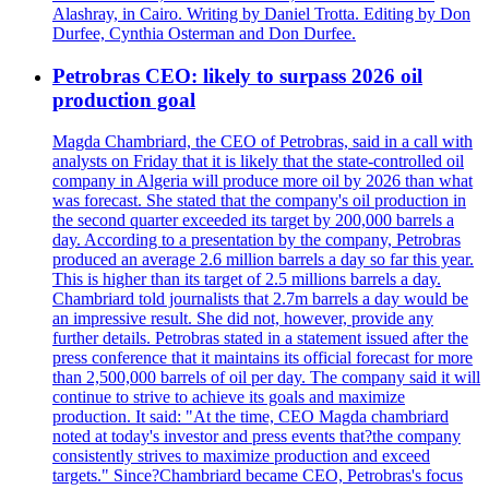
Alashray, in Cairo. Writing by Daniel Trotta. Editing by Don
Durfee, Cynthia Osterman and Don Durfee.
Petrobras CEO: likely to surpass 2026 oil
production goal
Magda Chambriard, the CEO of Petrobras, said in a call with
analysts on Friday that it is likely that the state-controlled oil
company in Algeria will produce more oil by 2026 than what
was forecast. She stated that the company's oil production in
the second quarter exceeded its target by 200,000 barrels a
day. According to a presentation by the company, Petrobras
produced an average 2.6 million barrels a day so far this year.
This is higher than its target of 2.5 millions barrels a day.
Chambriard told journalists that 2.7m barrels a day would be
an impressive result. She did not, however, provide any
further details. Petrobras stated in a statement issued after the
press conference that it maintains its official forecast for more
than 2,500,000 barrels of oil per day. The company said it will
continue to strive to achieve its goals and maximize
production. It said: "At the time, CEO Magda chambriard
noted at today's investor and press events that?the company
consistently strives to maximize production and exceed
targets." Since?Chambriard became CEO, Petrobras's focus