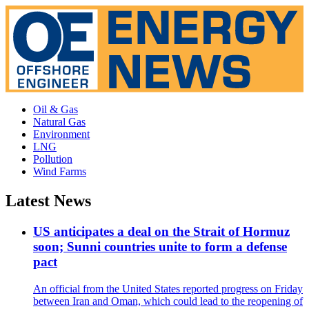
Oil & Gas
Natural Gas
Environment
LNG
Pollution
Wind Farms
Latest News
US anticipates a deal on the Strait of Hormuz
soon; Sunni countries unite to form a defense
pact
An official from the United States reported progress on Friday
between Iran and Oman, which could lead to the reopening of