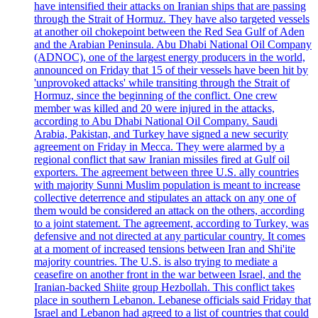
have intensified their attacks on Iranian ships that are passing
through the Strait of Hormuz. They have also targeted vessels
at another oil chokepoint between the Red Sea Gulf of Aden
and the Arabian Peninsula. Abu Dhabi National Oil Company
(ADNOC), one of the largest energy producers in the world,
announced on Friday that 15 of their vessels have been hit by
'unprovoked attacks' while transiting through the Strait of
Hormuz, since the beginning of the conflict. One crew
member was killed and 20 were injured in the attacks,
according to Abu Dhabi National Oil Company. Saudi
Arabia, Pakistan, and Turkey have signed a new security
agreement on Friday in Mecca. They were alarmed by a
regional conflict that saw Iranian missiles fired at Gulf oil
exporters. The agreement between three U.S. ally countries
with majority Sunni Muslim population is meant to increase
collective deterrence and stipulates an attack on any one of
them would be considered an attack on the others, according
to a joint statement. The agreement, according to Turkey, was
defensive and not directed at any particular country. It comes
at a moment of increased tensions between Iran and Shi'ite
majority countries. The U.S. is also trying to mediate a
ceasefire on another front in the war between Israel, and the
Iranian-backed Shiite group Hezbollah. This conflict takes
place in southern Lebanon. Lebanese officials said Friday that
Israel and Lebanon had agreed to a list of countries that could