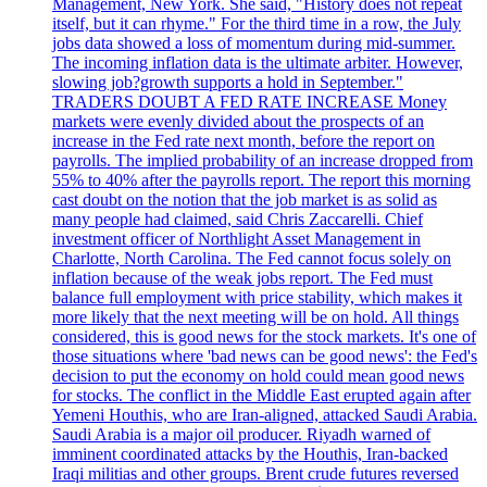
Management, New York. She said, "History does not repeat
itself, but it can rhyme." For the third time in a row, the July
jobs data showed a loss of momentum during mid-summer.
The incoming inflation data is the ultimate arbiter. However,
slowing job?growth supports a hold in September."
TRADERS DOUBT A FED RATE INCREASE Money
markets were evenly divided about the prospects of an
increase in the Fed rate next month, before the report on
payrolls. The implied probability of an increase dropped from
55% to 40% after the payrolls report. The report this morning
cast doubt on the notion that the job market is as solid as
many people had claimed, said Chris Zaccarelli. Chief
investment officer of Northlight Asset Management in
Charlotte, North Carolina. The Fed cannot focus solely on
inflation because of the weak jobs report. The Fed must
balance full employment with price stability, which makes it
more likely that the next meeting will be on hold. All things
considered, this is good news for the stock markets. It's one of
those situations where 'bad news can be good news': the Fed's
decision to put the economy on hold could mean good news
for stocks. The conflict in the Middle East erupted again after
Yemeni Houthis, who are Iran-aligned, attacked Saudi Arabia.
Saudi Arabia is a major oil producer. Riyadh warned of
imminent coordinated attacks by the Houthis, Iran-backed
Iraqi militias and other groups. Brent crude futures reversed