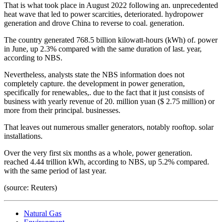
That is what took place in August 2022 following an. unprecedented
heat wave that led to power scarcities, deteriorated. hydropower
generation and drove China to reverse to coal. generation.
The country generated 768.5 billion kilowatt-hours (kWh) of. power
in June, up 2.3% compared with the same duration of last. year,
according to NBS.
Nevertheless, analysts state the NBS information does not
completely capture. the development in power generation,
specifically for renewables,. due to the fact that it just consists of
business with yearly revenue of 20. million yuan ($ 2.75 million) or
more from their principal. businesses.
That leaves out numerous smaller generators, notably rooftop. solar
installations.
Over the very first six months as a whole, power generation.
reached 4.44 trillion kWh, according to NBS, up 5.2% compared.
with the same period of last year.
(source: Reuters)
Natural Gas