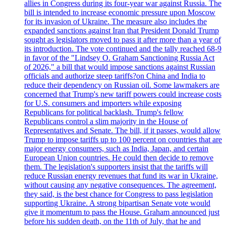
allies in Congress during its four-year war against Russia. The
bill is intended to increase economic pressure upon Moscow
for its invasion of Ukraine. The measure also includes the
expanded sanctions against Iran that President Donald Trump
sought as legislators moved to pass it after more than a year of
its introduction. The vote continued and the tally reached 68-9
in favor of the "Lindsey O. Graham Sanctioning Russia Act
of 2026," a bill that would impose sanctions against Russian
officials and authorize steep tariffs?on China and India to
reduce their dependency on Russian oil. Some lawmakers are
concerned that Trump's new tariff powers could increase costs
for U.S. consumers and importers while exposing
Republicans for political backlash. Trump's fellow
Republicans control a slim majority in the House of
Representatives and Senate. The bill, if it passes, would allow
Trump to impose tariffs up to 100 percent on countries that are
major energy consumers, such as India, Japan, and certain
European Union countries. He could then decide to remove
them. The legislation's supporters insist that the tariffs will
reduce Russian energy revenues that fund its war in Ukraine,
without causing any negative consequences. The agreement,
they said, is the best chance for Congress to pass legislation
supporting Ukraine. A strong bipartisan Senate vote would
give it momentum to pass the House. Graham announced just
before his sudden death, on the 11th of July, that he and