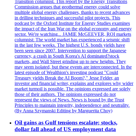
Transition columnist. This report by the Energy Transitions
Commission argues that geothermal energy could solve
multiple global energy challenges, thanks to recent advances
in drilling techniques and successful pilot projects. This
podcast by the Oxford Institute for Energy Studies examines
the impact of the Iran War on the global economy and energy
sector. We're watching... JAMIE McGEEVER, ROI markets
columnist: The world market has experienced a seismic shift
in the last few weeks. The highest U.S. bonds yields have
been seen since 2007. Intervention to support the Japanese
currency, a crash in South Korea's AI dominated?stock
markets, and Wall Street grinding up to new heights. They
may seem isolated, but these events are interconnected. In the
latest episode of Wealthion's investing podcast "Could
Treasury yields Break the AI Boom?," Jesse Felder, an
investor and financial writer, explains and explores why wider
market turmoil is possible. The opinions expressed are solely
those of their authors. The opinions expressed do not
represent the views of News. News is bound by the Trust
Principles to maintain integrity, independence and neutrality.
(By Anna Szymanski Editing by Marguerita Choy)
Oil gains as Gulf tensions escalate; stocks,
dollar fall ahead of US employment data