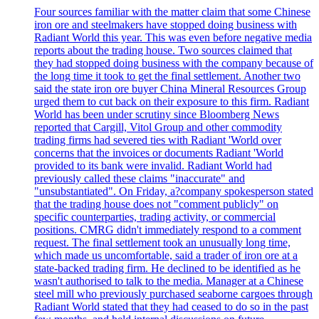
Four sources familiar with the matter claim that some Chinese
iron ore and steelmakers have stopped doing business with
Radiant World this year. This was even before negative media
reports about the trading house. Two sources claimed that
they had stopped doing business with the company because of
the long time it took to get the final settlement. Another two
said the state iron ore buyer China Mineral Resources Group
urged them to cut back on their exposure to this firm. Radiant
World has been under scrutiny since Bloomberg News
reported that Cargill, Vitol Group and other commodity
trading firms had severed ties with Radiant 'World over
concerns that the invoices or documents Radiant 'World
provided to its bank were invalid. Radiant World had
previously called these claims "inaccurate" and
"unsubstantiated". On Friday, a?company spokesperson stated
that the trading house does not "comment publicly" on
specific counterparties, trading activity, or commercial
positions. CMRG didn't immediately respond to a comment
request. The final settlement took an unusually long time,
which made us uncomfortable, said a trader of iron ore at a
state-backed trading firm. He declined to be identified as he
wasn't authorised to talk to the media. Manager at a Chinese
steel mill who previously purchased seaborne cargoes through
Radiant World stated that they had ceased to do so in the past