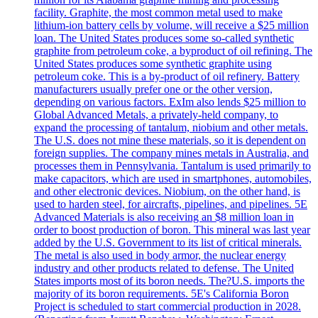
facility. Graphite, the most common metal used to make
lithium-ion battery cells by volume, will receive a $25 million
loan. The United States produces some so-called synthetic
graphite from petroleum coke, a byproduct of oil refining. The
United States produces some synthetic graphite using
petroleum coke. This is a by-product of oil refinery. Battery
manufacturers usually prefer one or the other version,
depending on various factors. ExIm also lends $25 million to
Global Advanced Metals, a privately-held company, to
expand the processing of tantalum, niobium and other metals.
The U.S. does not mine these materials, so it is dependent on
foreign supplies. The company mines metals in Australia, and
processes them in Pennsylvania. Tantalum is used primarily to
make capacitors, which are used in smartphones, automobiles,
and other electronic devices. Niobium, on the other hand, is
used to harden steel, for aircrafts, pipelines, and pipelines. 5E
Advanced Materials is also receiving an $8 million loan in
order to boost production of boron. This mineral was last year
added by the U.S. Government to its list of critical minerals.
The metal is also used in body armor, the nuclear energy
industry and other products related to defense. The United
States imports most of its boron needs. The?U.S. imports the
majority of its boron requirements. 5E's California Boron
Project is scheduled to start commercial production in 2028.