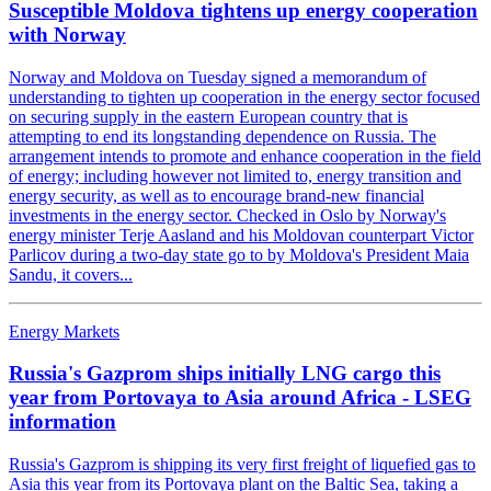
Susceptible Moldova tightens up energy cooperation
with Norway
Norway and Moldova on Tuesday signed a memorandum of
understanding to tighten up cooperation in the energy sector focused
on securing supply in the eastern European country that is
attempting to end its longstanding dependence on Russia. The
arrangement intends to promote and enhance cooperation in the field
of energy; including however not limited to, energy transition and
energy security, as well as to encourage brand-new financial
investments in the energy sector. Checked in Oslo by Norway's
energy minister Terje Aasland and his Moldovan counterpart Victor
Parlicov during a two-day state go to by Moldova's President Maia
Sandu, it covers...
Energy Markets
Russia's Gazprom ships initially LNG cargo this
year from Portovaya to Asia around Africa - LSEG
information
Russia's Gazprom is shipping its very first freight of liquefied gas to
Asia this year from its Portovaya plant on the Baltic Sea, taking a