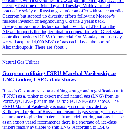
consumers with test volumes of U.S.origin liquefied gas (LNG) for
the very first time on Monday and Tuesday. Moldova relied
practically solely on Russian gas under an offer with statecontrolled
Gazprom but stepped up diversity efforts following Moscow's
fullscale invasion of neighbouring Ukraine 2 years back.
Energocom said in a declaration that it will buy LNG from the
Alexandroupolis floating terminal in cooperation with Greek state-
controlled business DEPA Commercial. On Monday and Tuesday,
we will acquire 14,000 MWh of gas each day at the port of
Alexandroupolis. There are about...
Natural Gas Utilities
Gazprom utilizing FSRU Marshal Vasilevskiy as
LNG tanker, LSEG data shows
Russia's Gazprom is using a drifting storage and regasification unit
(FSRU) as a. tanker to export melted natural gas (LNG) from its
Portovaya. LNG plant in the Baltic Sea, LSEG data shows. The
FSRU Marshal Vasilevskiy is usually used to provide the.
Kaliningrad region of Russia and ensure its gas security in case. of
disturbance to pipeline materials from neighbouring nations. Its use
as an export vessel recommends there is a shortage of. ice-class
tankers readily available to ship LNG. According to LSEG