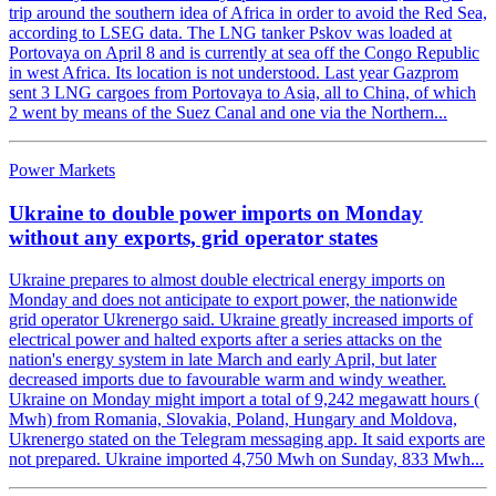
trip around the southern idea of Africa in order to avoid the Red Sea,
according to LSEG data. The LNG tanker Pskov was loaded at
Portovaya on April 8 and is currently at sea off the Congo Republic
in west Africa. Its location is not understood. Last year Gazprom
sent 3 LNG cargoes from Portovaya to Asia, all to China, of which
2 went by means of the Suez Canal and one via the Northern...
Power Markets
Ukraine to double power imports on Monday
without any exports, grid operator states
Ukraine prepares to almost double electrical energy imports on
Monday and does not anticipate to export power, the nationwide
grid operator Ukrenergo said. Ukraine greatly increased imports of
electrical power and halted exports after a series attacks on the
nation's energy system in late March and early April, but later
decreased imports due to favourable warm and windy weather.
Ukraine on Monday might import a total of 9,242 megawatt hours (
Mwh) from Romania, Slovakia, Poland, Hungary and Moldova,
Ukrenergo stated on the Telegram messaging app. It said exports are
not prepared. Ukraine imported 4,750 Mwh on Sunday, 833 Mwh...