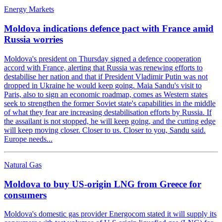
Energy Markets
Moldova indications defence pact with France amid
Russia worries
Moldova's president on Thursday signed a defence cooperation
accord with France, alerting that Russia was renewing efforts to
destabilise her nation and that if President Vladimir Putin was not
dropped in Ukraine he would keep going. Maia Sandu's visit to
Paris, also to sign an economic roadmap, comes as Western states
seek to strengthen the former Soviet state's capabilities in the middle
of what they fear are increasing destabilisation efforts by Russia. If
the assailant is not stopped, he will keep going, and the cutting edge
will keep moving closer. Closer to us. Closer to you, Sandu said.
Europe needs...
Natural Gas
Moldova to buy US-origin LNG from Greece for
consumers
Moldova's domestic gas provider Energocom stated it will supply its