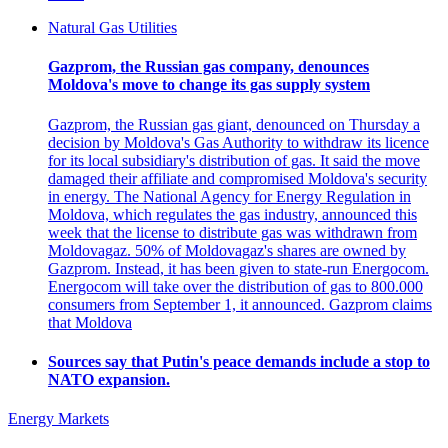
Natural Gas Utilities
Gazprom, the Russian gas company, denounces
Moldova's move to change its gas supply system
Gazprom, the Russian gas giant, denounced on Thursday a
decision by Moldova's Gas Authority to withdraw its licence
for its local subsidiary's distribution of gas. It said the move
damaged their affiliate and compromised Moldova's security
in energy. The National Agency for Energy Regulation in
Moldova, which regulates the gas industry, announced this
week that the license to distribute gas was withdrawn from
Moldovagaz. 50% of Moldovagaz's shares are owned by
Gazprom. Instead, it has been given to state-run Energocom.
Energocom will take over the distribution of gas to 800.000
consumers from September 1, it announced. Gazprom claims
that Moldova
Sources say that Putin's peace demands include a stop to
NATO expansion.
Energy Markets