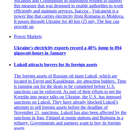
Socialists and Communists in opposition refused to support
this measure that was designed to enable authorities to work
efficiently and maintain services. Isaccea - Vulcanesti is a
power line that carries electricity from Romania to Moldova.
It passes through Ukraine for 40 km (25 mi). The line can
provide up
Power Markets
Ukraine's electricity exports record a 40% jump to 894
gigawatt-hours in January
Lukoil attracts buyers for its foreign assets
The foreign assets of Russian oil giant Lukoil, which are
located in Egypt and Kazakhstan, are attracting bidders. Time
is running out for the deals to be completed before U.S.
sanctions can be enforced. As part of their efforts to get the
Kremlin into peace talks on Ukraine, the U.S. has imposed
sanctions on Lukoil. They have already blocked Lukoil’s
attempts to sell foreign assets before the deadline of
November 21, sanctions. Lukoil has also been affected by the
sanctions in Iraq, Finland at pump stations and Bulgaria in a
refinery. Governments and partners want to buy its foreign
assets