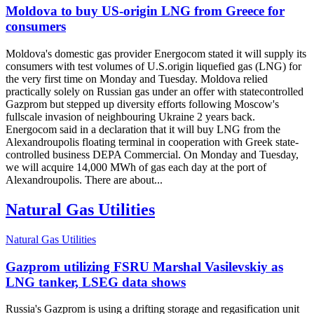
Moldova to buy US-origin LNG from Greece for
consumers
Moldova's domestic gas provider Energocom stated it will supply its
consumers with test volumes of U.S.origin liquefied gas (LNG) for
the very first time on Monday and Tuesday. Moldova relied
practically solely on Russian gas under an offer with statecontrolled
Gazprom but stepped up diversity efforts following Moscow's
fullscale invasion of neighbouring Ukraine 2 years back.
Energocom said in a declaration that it will buy LNG from the
Alexandroupolis floating terminal in cooperation with Greek state-
controlled business DEPA Commercial. On Monday and Tuesday,
we will acquire 14,000 MWh of gas each day at the port of
Alexandroupolis. There are about...
Natural Gas Utilities
Natural Gas Utilities
Gazprom utilizing FSRU Marshal Vasilevskiy as
LNG tanker, LSEG data shows
Russia's Gazprom is using a drifting storage and regasification unit