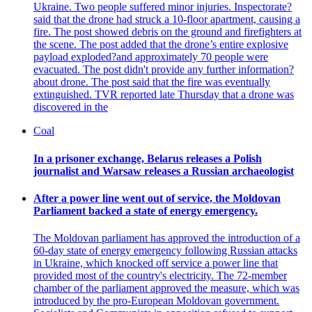
Ukraine. Two people suffered minor injuries. Inspectorate?
said that the drone had struck a 10-floor apartment, causing a
fire. The post showed debris on the ground and firefighters at
the scene. The post added that the drone’s entire explosive
payload exploded?and approximately 70 people were
evacuated. The post didn't provide any further information?
about drone. The post said that the fire was eventually
extinguished. TVR reported late Thursday that a drone was
discovered in the
Coal
In a prisoner exchange, Belarus releases a Polish
journalist and Warsaw releases a Russian archaeologist
After a power line went out of service, the Moldovan
Parliament backed a state of energy emergency.
The Moldovan parliament has approved the introduction of a
60-day state of energy emergency following Russian attacks
in Ukraine, which knocked off service a power line that
provided most of the country's electricity. The 72-member
chamber of the parliament approved the measure, which was
introduced by the pro-European Moldovan government.