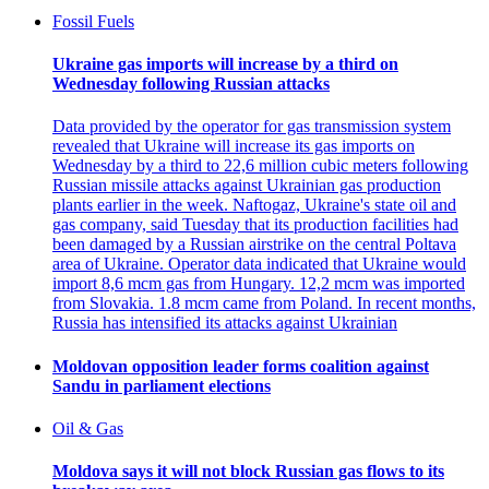
Fossil Fuels
Ukraine gas imports will increase by a third on
Wednesday following Russian attacks
Data provided by the operator for gas transmission system
revealed that Ukraine will increase its gas imports on
Wednesday by a third to 22,6 million cubic meters following
Russian missile attacks against Ukrainian gas production
plants earlier in the week. Naftogaz, Ukraine's state oil and
gas company, said Tuesday that its production facilities had
been damaged by a Russian airstrike on the central Poltava
area of Ukraine. Operator data indicated that Ukraine would
import 8,6 mcm gas from Hungary. 12,2 mcm was imported
from Slovakia. 1.8 mcm came from Poland. In recent months,
Russia has intensified its attacks against Ukrainian
Moldovan opposition leader forms coalition against
Sandu in parliament elections
Oil & Gas
Moldova says it will not block Russian gas flows to its