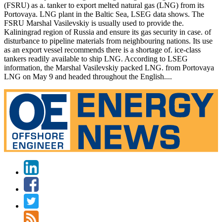
(FSRU) as a. tanker to export melted natural gas (LNG) from its
Portovaya. LNG plant in the Baltic Sea, LSEG data shows. The
FSRU Marshal Vasilevskiy is usually used to provide the.
Kaliningrad region of Russia and ensure its gas security in case. of
disturbance to pipeline materials from neighbouring nations. Its use
as an export vessel recommends there is a shortage of. ice-class
tankers readily available to ship LNG. According to LSEG
information, the Marshal Vasilevskiy packed LNG. from Portovaya
LNG on May 9 and headed throughout the English....