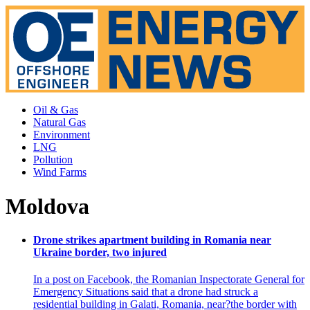
Oil & Gas
Natural Gas
Environment
LNG
Pollution
Wind Farms
Moldova
Drone strikes apartment building in Romania near
Ukraine border, two injured
In a post on Facebook, the Romanian Inspectorate General for
Emergency Situations said that a drone had struck a
residential building in Galati, Romania, near?the border with