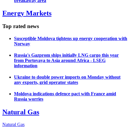
breakaway area
Energy Markets
Top rated news
Susceptible Moldova tightens up energy cooperation with
Norway
Russia's Gazprom ships initially LNG cargo this year
from Portovaya to Asia around Africa - LSEG
information
Ukraine to double power imports on Monday without
any exports, grid operator states
Moldova indications defence pact with France amid
Russia worries
Natural Gas
Natural Gas