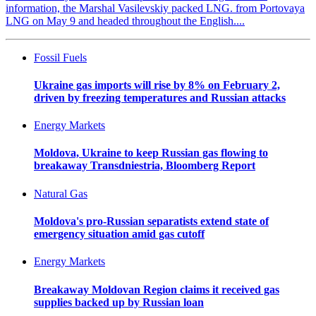
information, the Marshal Vasilevskiy packed LNG. from Portovaya
LNG on May 9 and headed throughout the English....
Fossil Fuels
Ukraine gas imports will rise by 8% on February 2,
driven by freezing temperatures and Russian attacks
Energy Markets
Moldova, Ukraine to keep Russian gas flowing to
breakaway Transdniestria, Bloomberg Report
Natural Gas
Moldova's pro-Russian separatists extend state of
emergency situation amid gas cutoff
Energy Markets
Breakaway Moldovan Region claims it received gas
supplies backed up by Russian loan