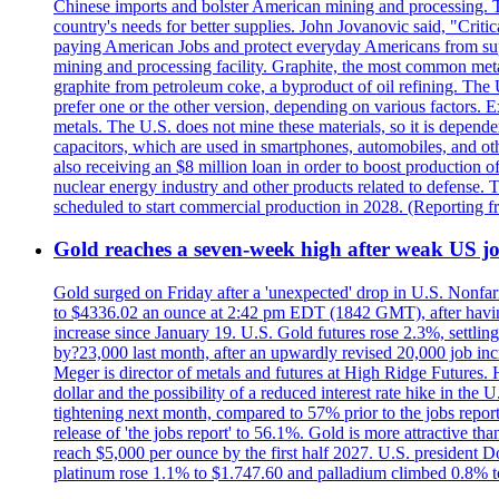
Chinese imports and bolster American mining and processing. T
country's needs for better supplies. John Jovanovic said, "Critic
paying American Jobs and protect everyday Americans from suppl
mining and processing facility. Graphite, the most common metal
graphite from petroleum coke, a byproduct of oil refining. The 
prefer one or the other version, depending on various factors.
metals. The U.S. does not mine these materials, so it is depen
capacitors, which are used in smartphones, automobiles, and othe
also receiving an $8 million loan in order to boost production o
nuclear energy industry and other products related to defense. 
scheduled to start commercial production in 2028. (Reporting
Gold reaches a seven-week high after weak US job
Gold surged on Friday after a 'unexpected' drop in U.S. Nonfar
to $4336.02 an ounce at 2:42 pm EDT (1842 GMT), after having 
increase since January 19. U.S. Gold futures rose 2.3%, settlin
by?23,000 last month, after an upwardly revised 20,000 job inc
Meger is director of metals and futures at High Ridge Futures. He
dollar and the possibility of a reduced interest rate hike in th
tightening next month, compared to 57% prior to the jobs report
release of 'the jobs report' to 56.1%. Gold is more attractive th
reach $5,000 per ounce by the first half 2027. U.S. president D
platinum rose 1.1% to $1.747.60 and palladium climbed 0.8% to