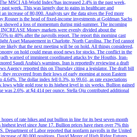
ons. The MSCI All-World Index?has increased 2.4% in the past week,
past week. This was largely due to gains in healthcare and
 an increase of 80,000. Analysts say the data gives the Fed more
dsay Rosner is the head of fixed-income investments at Goldman Sachs
bs data showed a loss of momentum during mid-summer. The incoming
TE INCREASE Money markets were evenly divided about the
55% to 40% after the payrolls report. The report this morning cast
rthlight Asset Management in Charlotte, North Carolina. The Fed cannot
e likely that the next meeting will be on hold. All things considered,
 economy on hold could mean good news for stocks. The conflict in the
iyadh warned of imminent coordinated attacks by the Houthis, Iran-
ignored Saudi Arabia's warnings. Iran is reportedly reviewing a draft
ews Agency reported this on Thursday citing a legislator. The draft bill
r, they recovered from their lows of early morning at noon Eastern
o 4.64%. The dollar index fell 0.3%, to 99.61, as rate expectations
 lows while gold rose to its highest level in six weeks. Bullion gained
se was 2.6%, at $4 414 per ounce. Stella Qiu contributed additional
hopes of rate hikes and put bullion in line for its best seven-month
ighest level since June 17. Bullion prices have risen over 7% this
.S. Department of Labor reported that nonfarm payrolls in the United
n increase of 80,000 positions. David Meger of High Ridge Futures,