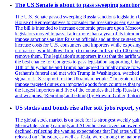
The US Senate is about to pass sweeping sanction
The U.S. Senate passed sweeping Russia sanctions legislation b
House of Representatives to consider the measure as early as n
The bill is intended to increase economic pressure upon Moscow
legislators moved to pass it after more than a year of its intro
impose sanctions against Russian officials and authorize steep
increase costs for U.S. consumers and importers while exposing 
if it passes, would allow Trump to impose tariffs up to 100 per
remove them. The legislation's supporters insist that the tariff
the best chance for Congress to pass legislation supporting Uk
11th of July, that he and Trump had agreed to finally move for
Graham’s funeral and met with Trump in Washington, watched an e
signal of U.S. support for the Ukrainian people. "I'm grateful fo
impose targeted duties on imported goods from countries that purc
the largest importers and five of the countries that help Russia
and weapons. (Reporting and editing by Howard Goller; Patric
US stocks and bonds rise after soft jobs report, y
The global stock market is on track for its strongest weekly g
Meanwhile, strong earnings and AI enthusiasm overshadowed wor
declined, reflecting the waning expectations that Fed rates wil
released on Thursday, as well as Tesla, were among the major g