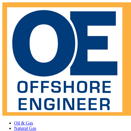
Oil & Gas
Natural Gas