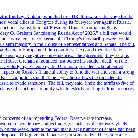
ator Lindsey Graham, who died in 2013. It now sets the stage for the
t vocal allies in Congress during its four-year war against Russia.
anctions against Iran that President Donald Trump sought as
"Lindsey O. Graham Sanctioning Russia Act of 2026," a bill that would
 Some lawmakers are concerned that Trump's new tariff powers could
 a slim majority in the House of Representatives and Senate. The bill,
, and certain European Union countries. He could then decide to
hout causing any negative consequences. The agreement, they said, is
 the House. Graham announced just before his sudden death, on the
year. Volodymyr Zelenskiy, the Ukrainian president who attended
mpact on Russia's financial ability to fund the war and send a strong
ll's supporters said that the legislation allows the president to
a to evade sanctions. The bill, they said, limits the tariffs to five of
 lapse of sanctions authority which restricts funding to Iranian energy
ed concerns of an impending Federal Reserve rate increase.
sumer discretionary and technology stocks, while treasury yields
% on the week, despite the fact that a large number of shares had been
 dropped. This gave the Japanese yen some relief. The yen rose to