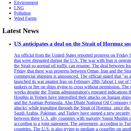
Environment
LNG
Pollution
Wind Farms
Latest News
US anticipates a deal on the Strait of Hormuz so
An official from the United States reported progress on Friday
that were disrupted during the U.S. The war with Iran is ongoin
the Strait so normal oil traffic can resume. The deal between Ir
Friday that there was progress between Oman, Iran and the Strai
commercial shipping is announced. The official stated that "as a
launched its war against Iran on February 28th,?about 1 out of 5 b
tankers or fire on ships trying to cross without permission. The 
weeks despite the Trump administration's repeated indications t
Houthis in Yemen have intensified their attacks on Iranian ship
and the Arabian Peninsula. Abu Dhabi National Oil Company (A
attacks' while transiting through the Strait of Hormuz, since 
Saudi Arabia, Pakistan, and Turkey have signed a new security 
between three U.S. ally countries with majority Sunni Muslim po
according to a joint statement. The agreement, according to Tur
countries. The U.S. is also trying to mediate a ceasefire on an