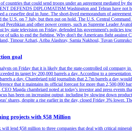
st of countries that could send troops under an agreement mediated by th
ESIDENT DEFENDS DIPLOMATISM Washington and Tehran have not held d
ched a ceasefire deal in June. The short-lived memorandum of agreement 
and the U.S. on 7 July, but then put on hold. The U.S. Central Command h
Masoud Peezhkian and other power centers, such as Supreme Leader Aya
st by state television on Friday, defended his government's policies to
vor of talks to end the fighting. Why don't the Americans fight against
olland, Timour Azhari, Ariba Alashray, Samia Nakhoul, Tuvan Gumrukcu,
tion goal
lysts on Friday that it is likely that the state-controlled oil company 
exceeded its target by 200,000 barrels a day. According to a presentatio
ons barrels a day. Chambriard told journalists that 2.7m barrels a day wou
nference that it maintains its official forecast for more than 2,500,000 bar
me, CEO Magda chambriard noted at today's investor and press events th
us has been on increasing output, including by slowing down production
obras' shares, despite a rise earlier in the day, closed Friday 3% lower
ing projects with $58 Million
ill lend $58 million to three companies that deal with critical mineral