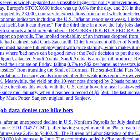
is level is widely regarded as a possible trigger for policy interventi
riday. Europe's STOXX600 index was up 0.6% for the day, and 2% in the 
opped by 23,000, contrary to expectations from a poll which predicted
conomic indicators including the U.S. Inflation report next week. Lin
t itself, but it can rhyme." For the third time in a row, the July jo
job?growth supports a hold in September." TRADERS DOUBT A FED RA
report on payrolls. The implied probability of an increase dropped from 
ple had claimed, said Chris Zaccarelli. Chief investment officer of No
ed must balance full employment with price stability, which makes it mor
ations where 'bad news can be good news': the Fed's decision to put the
ligned, attacked Saudi Arabia. Saudi Arabia is a major oil producer. R
rsed their course on Friday, falling 0.7% to $82 per barrel as investors 
hostiles" from transiting the Strait of Hormuz. The semi-official Fars N
 violations. Treasury yields dropped after the weak jobs report. Howeve
0%. Meanwhile, the yield on the 10-year note dropped by 2 basis points t
te directions this week, with the U.S. dollar hovering near its six-week
 since mid January, when it reached a record of $5,594. The last increa
by Mark Potter, Sanjeev miglani, and Sanjeev.
ob data denies rate hike bets
, after an unexpected decline in U.S. Nonfarm Payrolls for July dashed 
unce. EDT (1457 GMT), after having surged more than 3% to reach its h
futures rose 2.4% to $4402.20. The Bureau of Labor Statistics of the U
ed 20,000 job increase in June. The economists polled by?by predicted a