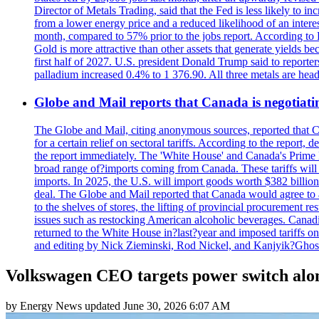
Director of Metals Trading, said that the Fed is less likely to in
from a lower energy price and a reduced likelihood of an intere
month, compared to 57% prior to the jobs report. According to 
Gold is more attractive than other assets that generate yields b
first half of 2027. U.S. president Donald Trump said to reporte
palladium increased 0.4% to 1 376.90. All three metals are hea
Globe and Mail reports that Canada is negotiating
The Globe and Mail, citing anonymous sources, reported that C
for a certain relief on sectoral tariffs. According to the report
the report immediately. The 'White House' and Canada's Prime 
broad range of?imports coming from Canada. These tariffs will ta
imports. In 2025, the U.S. will import goods worth $382 billio
deal. The Globe and Mail reported that Canada would agree to a
to the shelves of stores, the lifting of provincial procurement 
issues such as restocking American alcoholic beverages. Cana
returned to the White House in?last?year and imposed tariffs on
and editing by Nick Zieminski, Rod Nickel, and Kanjyik?Ghos
Volkswagen CEO targets power switch alon
by
Energy News
updated
June 30, 2026 6:07 AM