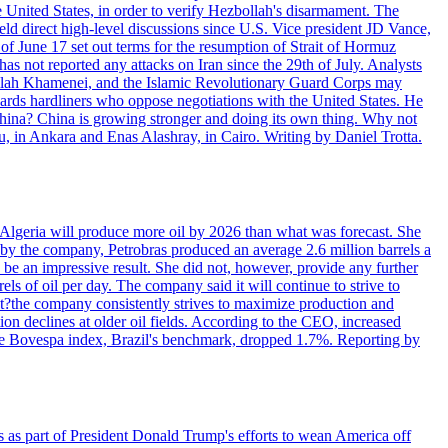
e United States, in order to verify Hezbollah's disarmament. The
irect high-level discussions since U.S. Vice president JD Vance,
of June 17 set out terms for the resumption of Strait of Hormuz
as not reported any attacks on Iran since the 29th of July. Analysts
tollah Khamenei, and the Islamic Revolutionary Guard Corps may
wards hardliners who oppose negotiations with the United States. He
 China? China is growing stronger and doing its own thing. Why not
 in Ankara and Enas Alashray, in Cairo. Writing by Daniel Trotta.
in Algeria will produce more oil by 2026 than what was forecast. She
n by the company, Petrobras produced an average 2.6 million barrels a
ld be an impressive result. She did not, however, provide any further
rels of oil per day. The company said it will continue to strive to
at?the company consistently strives to maximize production and
 declines at older oil fields. According to the CEO, increased
. The Bovespa index, Brazil's benchmark, dropped 1.7%. Reporting by
s as part of President Donald Trump's efforts to wean America off