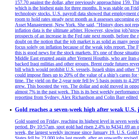
157.70 against the dollar, after previously approaching 159. Th
which is the highest gain for three months. It was stable on F
technology stocks. U.S. payroll data showed that employment dr
room to hold rates steady next month as it assesses upcoming e
Asset Management, New York. She said, "History does not repea
inflation data is the ultimate arbiter. However, slowing 
prospects of an increase in the Fed rate next month, before the 
doubt on the notion that the job market is as solid as many peo
focus solely on inflation because of the weak jobs report. The F
this is good news for the stock markets. It's one of those situ
Middle East erupted again after Yemeni Houthis, who are Iran-a
backed Iraqi militias and other groups. Brent crude futures reve
bill which would prohibit U.S. vessels, Israeli ships and other "
could impose fines up to 20% of the value of a ship’s cargo for
time. The yield on the 2-year note fell by 5 basis points to 4.2
grew. This boosted the yen. The dollar and gold moved in opposi
almost 7% in the past week. This is its best weekly performance
reporting from Sydney. Alex Richardson and Colin Barr edited 
Gold reaches a seven-week high after weak U.S. j
Gold soared on Friday, reaching its highest level in seven weeks
period. By 10:57am, spot gold had risen 2.4% to $4341.69 an o
week, the largest weekly increase since January 19. U.S. Gold 
States fell by 23,000 jobs last month, after an upwardly revis