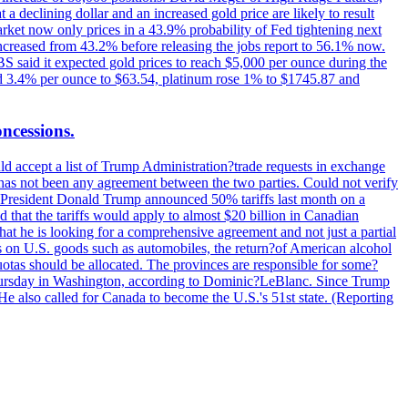
t a declining dollar and an increased gold price are likely to result
arket now only prices in a 43.9% probability of Fed tightening next
increased from 43.2% before releasing the jobs report to 56.1% now.
UBS said it expected gold prices to reach $5,000 per ounce during the
ined 3.4% per ounce to $63.54, platinum rose 1% to $1745.87 and
oncessions.
d accept a list of Trump Administration?trade requests in exchange
ere has not been any agreement between the two parties. Could not verify
. President Donald Trump announced 50% tariffs last month on a
d that the tariffs would apply to almost $20 billion in Canadian
at he is looking for a comprehensive agreement and not just a partial
es on U.S. goods such as automobiles, the return?of American alcohol
 quotas should be allocated. The provinces are responsible for some?
Thursday in Washington, according to Dominic?LeBlanc. Since Trump
He also called for Canada to become the U.S.'s 51st state. (Reporting