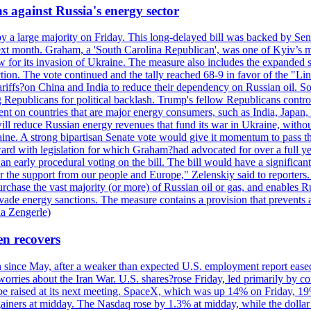
s against Russia's energy sector
y a large majority on Friday. This long-delayed bill was backed by Sen
ext month. Graham, a 'South Carolina Republican', was one of Kyiv’s mos
 for its invasion of Ukraine. The measure also includes the expanded s
duction. The vote continued and the tally reached 68-9 in favor of the 
 tariffs?on China and India to reduce their dependency on Russian oil.
Republicans for political backlash. Trump's fellow Republicans control
cent on countries that are major energy consumers, such as India, Japan
s will reduce Russian energy revenues that fund its war in Ukraine, wit
raine. A strong bipartisan Senate vote would give it momentum to pass
ward with legislation for which Graham?had advocated for over a full 
arly procedural voting on the bill. The bill would have a significant i
r the support from our people and Europe," Zelenskiy said to reporters. Bi
hase the vast majority (or more) of Russian oil or gas, and enables Russi
 evade energy sanctions. The measure contains a provision that prevents a
ia Zengerle)
en recovers
ain since May, after a weaker than expected U.S. employment report eas
ries about the Iran War. U.S. shares?rose Friday, led primarily by con
l be raised at its next meeting. SpaceX, which was up 14% on Friday, 19
ainers at midday. The Nasdaq rose by 1.3% at midday, while the dollar