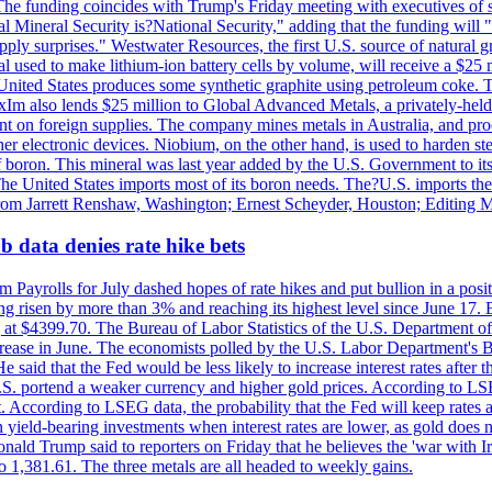
he funding coincides with Trump's Friday meeting with executives of so
al Mineral Security is?National Security," adding that the funding will "
y surprises." Westwater Resources, the first U.S. source of natural gra
 used to make lithium-ion battery cells by volume, will receive a $25 
United States produces some synthetic graphite using petroleum coke. Th
 ExIm also lends $25 million to Global Advanced Metals, a privately-he
dent on foreign supplies. The company mines metals in Australia, and pr
r electronic devices. Niobium, on the other hand, is used to harden stee
f boron. This mineral was last year added by the U.S. Government to its l
The United States imports most of its boron needs. The?U.S. imports the 
 from Jarrett Renshaw, Washington; Ernest Scheyder, Houston; Editing 
 data denies rate hike bets
m Payrolls for July dashed hopes of rate hikes and put bullion in a pos
risen by more than 3% and reaching its highest level since June 17. B
g at $4399.70. The Bureau of Labor Statistics of the U.S. Department of
rease in June. The economists polled by the U.S. Labor Department's Bu
 said that the Fed would be less likely to increase interest rates after 
e U.S. portend a weaker currency and higher gold prices. According to L
. According to LSEG data, the probability that the Fed will keep rates 
an yield-bearing investments when interest rates are lower, as gold does 
onald Trump said to reporters on Friday that he believes the 'war with 
 1,381.61. The three metals are all headed to weekly gains.