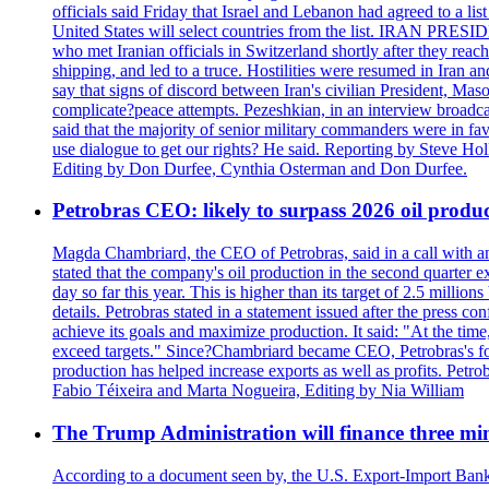
officials said Friday that Israel and Lebanon had agreed to a li
United States will select countries from the list. IRAN PR
who met Iranian officials in Switzerland shortly after they rea
shipping, and led to a truce. Hostilities were resumed in Iran 
say that signs of discord between Iran's civilian President, 
complicate?peace attempts. Pezeshkian, in an interview broadca
said that the majority of senior military commanders were in fa
use dialogue to get our rights? He said. Reporting by Steve H
Editing by Don Durfee, Cynthia Osterman and Don Durfee.
Petrobras CEO: likely to surpass 2026 oil produc
Magda Chambriard, the CEO of Petrobras, said in a call with ana
stated that the company's oil production in the second quarter 
day so far this year. This is higher than its target of 2.5 milli
details. Petrobras stated in a statement issued after the press co
achieve its goals and maximize production. It said: "At the ti
exceed targets." Since?Chambriard became CEO, Petrobras's foc
production has helped increase exports as well as profits. Petr
Fabio Téixeira and Marta Nogueira, Editing by Nia William
The Trump Administration will finance three min
According to a document seen by, the U.S. Export-Import Bank w