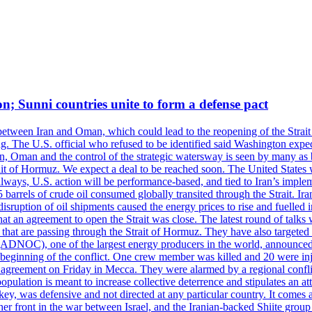
on; Sunni countries unite to form a defense pact
 between Iran and Oman, which could lead to the reopening of the Strait
g. The U.S. official who refused to be identified said Washington expec
an, Oman and the control of the strategic watersway is seen by many as b
t of Hormuz. We expect a deal to be reached soon. The United States will
lways, U.S. action will be performance-based, and tied to Iran’s implemen
arrels of crude oil consumed globally transited through the Strait. Iran h
disruption of oil shipments caused the energy prices to rise and fuelled i
hat an agreement to open the Strait was close. The latest round of talks
s that are passing through the Strait of Hormuz. They have also targete
DNOC), one of the largest energy producers in the world, announced o
the beginning of the conflict. One crew member was killed and 20 were i
agreement on Friday in Mecca. They were alarmed by a regional conflict
pulation is meant to increase collective deterrence and stipulates an a
key, was defensive and not directed at any particular country. It comes 
other front in the war between Israel, and the Iranian-backed Shiite gro