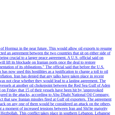
 of Hormuz in the near future. This would allow oil exports to resume
ted an agreement between the two countries that sit on either side of
eing crucial to a larger peace agreement. A U.S. official said on
 lift its blockade on Iranian ports once the deal to restore
tation of its obligations." The official said that before the U.S.
as now used this hostilities as a justification to charge a toll to oil
nflation. Iran has denied that any talks have taken place in recent
 was not clear whether they would lead to a lasting agreement. The
d vessels at another oil chokepoint between the Red Sea Gulf of Aden
n Friday that 15 of their vessels have been hit by 'unprovoked
njured in the attacks, according to Abu Dhabi National Oil Company.
 that saw Iranian missiles fired at Gulf oil exporters. The agreement
ttack on any one of them would be considered an attack on the others,
at a moment of increased tensions between Iran and Shi'ite majority
up Hezbollah. This conflict takes place in southern Lebanon. Lebanese