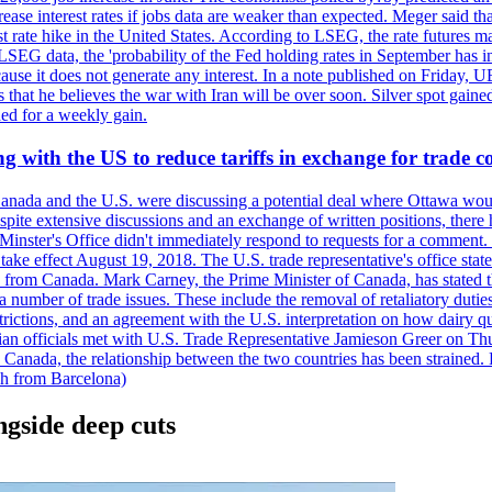
crease interest rates if jobs data are weaker than expected. Meger said tha
st rate hike in the United States. According to LSEG, the rate futures m
LSEG data, the 'probability of the Fed holding rates in September has 
ecause it does not generate any interest. In a note published on Friday, 
rs that he believes the war with Iran will be over soon. Silver spot ga
ded for a weekly gain.
 with the US to reduce tariffs in exchange for trade c
anada and the U.S. were discussing a potential deal where Ottawa woul
, despite extensive discussions and an exchange of written positions, th
Minster's Office didn't immediately respond to requests for a comment
ke effect August 19, 2018. The U.S. trade representative's office state
n from Canada. Mark Carney, the Prime Minister of Canada, has stated th
 number of trade issues. These include the removal of retaliatory duti
restrictions, and an agreement with the U.S. interpretation on how dairy
dian officials met with U.S. Trade Representative Jamieson Greer on 
 Canada, the relationship between the two countries has been strained. 
h from Barcelona)
gside deep cuts