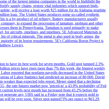
me of the largest mining companies in the world to highlight the
fortify supply chains, restore vital industries which support high-
phite, will receive a loan worth $25 million for its Alabama graphite
million loan. The United States produces some so-called synthetic
is is a by-product of oil refinery. Battery manufacturers usually
ld company, to expand the processing of tantalum, niobium and other
ocesses them in Pennsylvania. Tantalum is used primarily to make
l, for aircrafts, pipelines, and pipelines. 5E Advanced Materials is
ist of critical minerals. The metal is also used in body armor, the
majority of its boron requirements. 5E's California Boron Project is
Matthew Lewis).
ition to have its best week for seven months. Gold spot jumped 2.3%,
ullion prices have risen more than 7% this week, the biggest weekly
 Labor reported that nonfarm payrolls decreased in the United States
reau of Labor Statistics had predicted an increase of 80,000. David
this weaker than expected jobs report. Meger stated that a declining
SEG, the rate futures market now 'priced-in' a 43.9% probability of Fed
at current levels next month has increased from 43.2% before the
not generate any. UBS said in a Friday note that it expects gold to
Iran will be over soon. Silver spot gained?3% per ounce to $63.29,