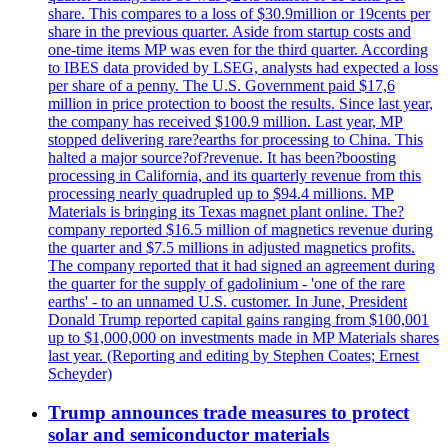
share. This compares to a loss of $30.9million or 19cents per
share in the previous quarter. Aside from startup costs and
one-time items MP was even for the third quarter. According
to IBES data provided by LSEG, analysts had expected a loss
per share of a penny. The U.S. Government paid $17,6
million in price protection to boost the results. Since last year,
the company has received $100.9 million. Last year, MP
stopped delivering rare?earths for processing to China. This
halted a major source?of?revenue. It has been?boosting
processing in California, and its quarterly revenue from this
processing nearly quadrupled up to $94.4 millions. MP
Materials is bringing its Texas magnet plant online. The?
company reported $16.5 million of magnetics revenue during
the quarter and $7.5 millions in adjusted magnetics profits.
The company reported that it had signed an agreement during
the quarter for the supply of gadolinium - 'one of the rare
earths' - to an unnamed U.S. customer. In June, President
Donald Trump reported capital gains ranging from $100,001
up to $1,000,000 on investments made in MP Materials shares
last year. (Reporting and editing by Stephen Coates; Ernest
Scheyder)
Trump announces trade measures to protect
solar and semiconductor materials