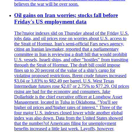
believes the war will be over soon.
Oil gains on Iran worries; stocks fall before
Friday's US employment data
The?major indexes slid on Thursday ahead of the Friday U.S.
jobs data, and oil prices rose on worries about U.S. access to
the Strait of Hormuz. Iran's semi-official Fars news agency,
citing an Iranian lawmaker, reported that a parliamentary
committee in Iran is reviewing a draft bill that would prohibit
U.S. vessels, Israeli ships, and other "hostiles" from transiting
through the Strait of Hormuz. The draft bill could impose
fines up to 20 percent of the value of a ship’s cargo for
violating proposed restrictions. Brent crude futures increased
$3.04 or 3.83% to $82.49 per barrel. U.S. West Texas
Intermediate futures rose $2.07 or 2.75% to $77.29. Oil prices
rising are bad for the economy and consumers. Jake
Dollarhide is the chief executive officer at Longbow Asset
Management, located in Tulsa in Oklahoma. "You'll see
higher oil prices and?higher rates of interest." Three of the
four major U.S. indexes closed lower while another global
index was also down. Data from the United States showed
that the number?of Americans filing for unemployment
benefits increased a little last week. Layoffs, however,