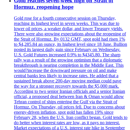
Gold reaches seven-week high on Strait of
Hormuz, reopening hope
Gold rose for a fourth consecutive session on Thursday,
reaching its highest level in seven weeks. This was due to
lower oil prices, a weaker dollar, and lower Treasury yields.
There were also growing expectations about the reopening of
the Strait of Hormuz. By 0132 GMT, spot gold had risen 1%
to $4,285.84 an ounce, its highest level since 18 June. Bullion
posted its largest daily gain since February on Wednesday.
U.S. Gold Futures increased 0.9% to $4345.80. The sharp
rally was a result of the growing optimism that a diplomatic
breakthrough is nearing completion in the Middle East. This
would?increase the downward pressure on oil and make
central banks less likely to increase rates. He added that a
sustained break above 200-day moving median could pave
the way for a stronger recovery towards the $5,000 mark.
According to two senior Iranian officials and a senior Iranian
official, a proposed deal between Iran & Oman would allow
Tehran control of ships entering the Gulf via the Strait of
Hormuz. On Thursday, oil prices fell. Due to concerns about
energy-driven inflation, spot gold has fallen 19% since
February 28, when the U.S. Iran conflict began. Gold tends to
do better when interest rates are low, as it pays no interest.
Market expectations of a U.S. interest rate hike in September