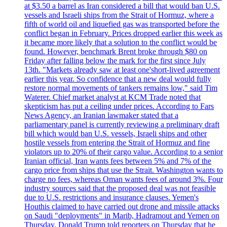
at $3.50 a barrel as Iran considered a bill that would ban U.S.
vessels and Israeli ships from the Strait of Hormuz, where a
fifth of world oil and liquefied gas was transported before the
conflict began in February. Prices dropped earlier this week as
it became more likely that a solution to the conflict would be
found. However, benchmark Brent broke through $80 on
Friday after falling below the mark for the first since July
13th. "Markets already saw at least one'short-lived agreement
earlier this year. So confidence that a new deal would fully
restore normal movements of tankers remains low," said Tim
Waterer. Chief market analyst at KCM Trade noted that
skepticism has put a ceiling under prices. According to Fars
News Agency, an Iranian lawmaker stated that a
parliamentary panel is currently reviewing a preliminary draft
bill which would ban U.S. vessels, Israeli ships and other
hostile vessels from entering the Strait of Hormuz and fine
violators up to 20% of their cargo value. According to a senior
Iranian official, Iran wants fees between 5% and 7% of the
cargo price from ships that use the Strait. Washington wants to
charge no fees, whereas Oman wants fees of around 3%. Four
industry sources said that the proposed deal was not feasible
due to U.S. restrictions and insurance clauses. Yemen's
Houthis claimed to have carried out drone and missile attacks
on Saudi "deployments" in Marib, Hadramout and Yemen on
Thursday. Donald Trump told reporters on Thursday that he