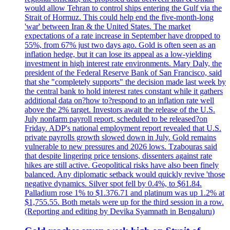
would allow Tehran to control ships entering the Gulf via the
Strait of Hormuz. This could help end the five-month-long
'war' between Iran & the United States. The market
expectations of a rate increase in September have dropped to
55%, from 67% just two days ago. Gold is often seen as an
inflation hedge, but it can lose its appeal as a low-yielding
investment in high interest rate environments. Mary Daly, the
president of the Federal Reserve Bank of San Francisco, said
that she "completely supports" the decision made last week by
the central bank to hold interest rates constant while it gathers
additional data on?how to?respond to an inflation rate well
above the 2% target. Investors await the release of the U.S.
July nonfarm payroll report, scheduled to be released?on
Friday. ADP's national employment report revealed that U.S.
private payrolls growth slowed down in July. Gold remains
vulnerable to new pressures and 2026 lows. Tzabouras said
that despite lingering price tensions, dissenters against rate
hikes are still active. Geopolitical risks have also been finely
balanced. Any diplomatic setback would quickly revive 'those
negative dynamics. Silver spot fell by 0.4%, to $61.84.
Palladium rose 1% to $1.376.71 and platinum was up 1.2% at
$1,755.55. Both metals were up for the third session in a row.
(Reporting and editing by Devika Syamnath in Bengaluru)