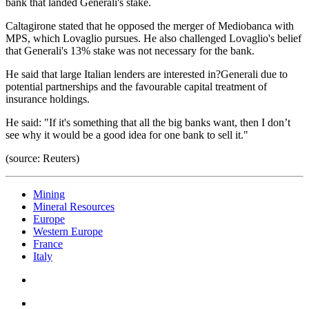
bank that landed Generali's stake.
Caltagirone stated that he opposed the merger of Mediobanca with
MPS, which Lovaglio pursues. He also challenged Lovaglio's belief
that Generali's 13% stake was not necessary for the bank.
He said that large Italian lenders are interested in?Generali due to
potential partnerships and the favourable capital treatment of
insurance holdings.
He said: "If it's something that all the big banks want, then I don’t
see why it would be a good idea for one bank to sell it."
(source: Reuters)
Mining
Mineral Resources
Europe
Western Europe
France
Italy