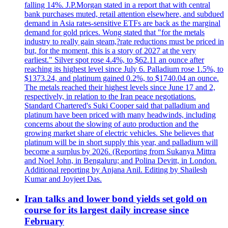
falling 14%. J.P.Morgan stated in a report that with central
bank purchases muted, retail attention elsewhere, and subdued
demand in Asia rates-sensitive ETFs are back as the marginal
demand for gold prices. Wong stated that "for the metals
industry to really gain steam,?rate reductions must be priced in
but, for the moment, this is a story of 2027 at the very
earliest." Silver spot rose 4.4%, to $62.11 an ounce after
reaching its highest level since July 6. Palladium rose 1.5%, to
$1373.24, and platinum gained 0.2%, to $1740.04 an ounce.
The metals reached their highest levels since June 17 and 2,
respectively, in relation to the Iran peace negotiations.
Standard Chartered's Suki Cooper said that palladium and
platinum have been priced with many headwinds, including
concerns about the slowing of auto production and the
growing market share of electric vehicles. She believes that
platinum will be in short supply this year, and palladium will
become a surplus by 2026. (Reporting from Sukanya Mittra
and Noel John, in Bengaluru; and Polina Devitt, in London.
Additional reporting by Anjana Anil. Editing by Shailesh
Kumar and Joyjeet Das.
Iran talks and lower bond yields set gold on
course for its largest daily increase since
February