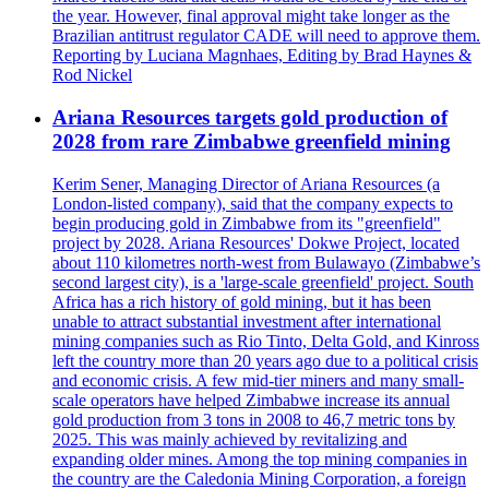
the year. However, final approval might take longer as the
Brazilian antitrust regulator CADE will need to approve them.
Reporting by Luciana Magnhaes, Editing by Brad Haynes &
Rod Nickel
Ariana Resources targets gold production of
2028 from rare Zimbabwe greenfield mining
Kerim Sener, Managing Director of Ariana Resources (a
London-listed company), said that the company expects to
begin producing gold in Zimbabwe from its "greenfield"
project by 2028. Ariana Resources' Dokwe Project, located
about 110 kilometres north-west from Bulawayo (Zimbabwe’s
second largest city), is a 'large-scale greenfield' project. South
Africa has a rich history of gold mining, but it has been
unable to attract substantial investment after international
mining companies such as Rio Tinto, Delta Gold, and Kinross
left the country more than 20 years ago due to a political crisis
and economic crisis. A few mid-tier miners and many small-
scale operators have helped Zimbabwe increase its annual
gold production from 3 tons in 2008 to 46,7 metric tons by
2025. This was mainly achieved by revitalizing and
expanding older mines. Among the top mining companies in
the country are the Caledonia Mining Corporation, a foreign