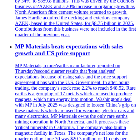
by 34%, to $859.8 millions. This was driven by the exteriors
business of?AZEK and a 20% increase in organic?growth as
North American fibre cement volume returned to growth.
James Hardie acquired the decking and exteriors company
AZEK, based in the United States, for $8.75 billion in 2025.
Contributions from this business were not included in the first
quarter of the previous year.
MP Materials beats expectations with sales
growth and US price support
MP Materials, a rare?earths manufacturer, reported on
Thursday?second quarter results that 'beat analysts'
expectations because of rising sales and the price support
agreement it has with the U.S. Government. In after-hours
trading, the company's stock rose 2.2% to reach $48.52. Rare
earths is a grouping of 17 metals which are used to produce
magnets, which turn energy into motion. Washington's deal
with MP in July 2025 was designed to loosen China’s grip on
these materials which are used for weapons, electric cars and
many electronics. MP Materials owns the only rare earths
mining operation in North America, and it processes these
'critical minerals' in California. The company also built a
magnetic facility in Texas. The company's net loss for the
quarter ending June 30 was $20.3 million or 11 cents per