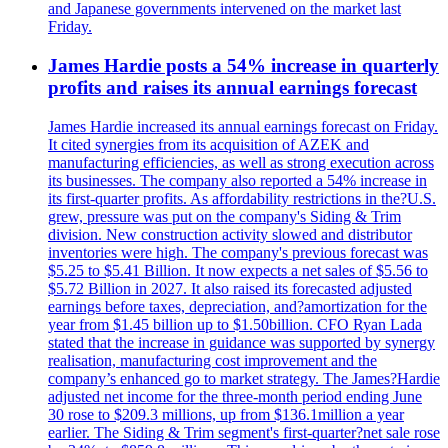
and Japanese governments intervened on the market last
Friday.
James Hardie posts a 54% increase in quarterly
profits and raises its annual earnings forecast
James Hardie increased its annual earnings forecast on Friday.
It cited synergies from its acquisition of AZEK and
manufacturing efficiencies, as well as strong execution across
its businesses. The company also reported a 54% increase in
its first-quarter profits. As affordability restrictions in the?U.S.
grew, pressure was put on the company's Siding & Trim
division. New construction activity slowed and distributor
inventories were high. The company's previous forecast was
$5.25 to $5.41 Billion. It now expects a net sales of $5.56 to
$5.72 Billion in 2027. It also raised its forecasted adjusted
earnings before taxes, depreciation, and?amortization for the
year from $1.45 billion up to $1.50billion. CFO Ryan Lada
stated that the increase in guidance was supported by synergy
realisation, manufacturing cost improvement and the
company’s enhanced go to market strategy. The James?Hardie
adjusted net income for the three-month period ending June
30 rose to $209.3 millions, up from $136.1million a year
earlier. The Siding & Trim segment's first-quarter?net sale rose