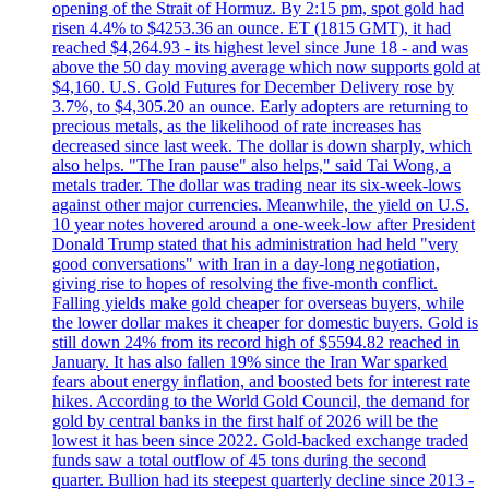
opening of the Strait of Hormuz. By 2:15 pm, spot gold had
risen 4.4% to $4253.36 an ounce. ET (1815 GMT), it had
reached $4,264.93 - its highest level since June 18 - and was
above the 50 day moving average which now supports gold at
$4,160. U.S. Gold Futures for December Delivery rose by
3.7%, to $4,305.20 an ounce. Early adopters are returning to
precious metals, as the likelihood of rate increases has
decreased since last week. The dollar is down sharply, which
also helps. "The Iran pause" also helps," said Tai Wong, a
metals trader. The dollar was trading near its six-week-lows
against other major currencies. Meanwhile, the yield on U.S.
10 year notes hovered around a one-week-low after President
Donald Trump stated that his administration had held "very
good conversations" with Iran in a day-long negotiation,
giving rise to hopes of resolving the five-month conflict.
Falling yields make gold cheaper for overseas buyers, while
the lower dollar makes it cheaper for domestic buyers. Gold is
still down 24% from its record high of $5594.82 reached in
January. It has also fallen 19% since the Iran War sparked
fears about energy inflation, and boosted bets for interest rate
hikes. According to the World Gold Council, the demand for
gold by central banks in the first half of 2026 will be the
lowest it has been since 2022. Gold-backed exchange traded
funds saw a total outflow of 45 tons during the second
quarter. Bullion had its steepest quarterly decline since 2013 -