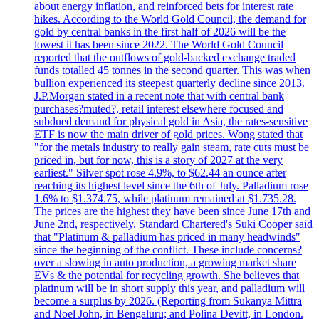
about energy inflation, and reinforced bets for interest rate
hikes. According to the World Gold Council, the demand for
gold by central banks in the first half of 2026 will be the
lowest it has been since 2022. The World Gold Council
reported that the outflows of gold-backed exchange traded
funds totalled 45 tonnes in the second quarter. This was when
bullion experienced its steepest quarterly decline since 2013.
J.P.Morgan stated in a recent note that with central bank
purchases?muted?, retail interest elsewhere focused and
subdued demand for physical gold in Asia, the rates-sensitive
ETF is now the main driver of gold prices. Wong stated that
"for the metals industry to really gain steam, rate cuts must be
priced in, but for now, this is a story of 2027 at the very
earliest." Silver spot rose 4.9%, to $62.44 an ounce after
reaching its highest level since the 6th of July. Palladium rose
1.6% to $1.374.75, while platinum remained at $1.735.28.
The prices are the highest they have been since June 17th and
June 2nd, respectively. Standard Chartered's Suki Cooper said
that "Platinum & palladium has priced in many headwinds"
since the beginning of the conflict. These include concerns?
over a slowing in auto production, a growing market share
EVs & the potential for recycling growth. She believes that
platinum will be in short supply this year, and palladium will
become a surplus by 2026. (Reporting from Sukanya Mittra
and Noel John, in Bengaluru; and Polina Devitt, in London.