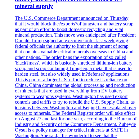
mineral supply
The U.S. Commerce Department announced on Thursday
that it would block the?exports?of tungsten and battery scrap,
as part of an effort to boost domestic recycling and vital
mineral production. This move was anticipated after President
Donald Trump signed an executive order last week giving
federal officials the authority to limit the shipment of scrap
that contains valuable critical minerals overseas to China and
other nations. The order bans the exportation of so-called
'black?mass', which is basically shredded lithium-ion battery
scrap, and scrap containing Tungsten, a metal that is used to
harden steel, but also widely used in?defense? applications.
This is part of a larger U.S. effort to reduce its reliance on
China. China dominates the global processing and production
of minerals that are used in everything from EV battery
systems to weapons systems. Washington has used export
controls and tariffs to try to rebuild the U.S. Supply Chain, as
tensions between Washington and Beijing have escalated over
access to minerals. The Federal Register order will take effect
on August 27 and last for one year, according to the Bureau of
Industry and Security of the Commerce Department. Zubeyde
Oysul is a policy manager for critical minerals at SAFE in
Washington. She said, "It's wonderful to see that the