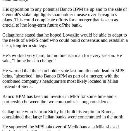
His opposition to any potential Banco BPM tie up and to the sale of
Generali's stake highlights shareholder unease over Lovaglio’s
plans. This could complicate efforts for a merger that is seen as
crucial to?the long-term future of?the bank.
Caltagirone stated that he hoped Lovaglio would be able to adapt to
the needs of a MPS chief who could build consensus and establish a
clear, long-term strategy.
He's worked very hard, but no one is a man for every season. He
said, "I hope he can change."
He warned that the shareholder vote last month could lead to MPS
being "absorbed" into Banco BPM as part of a merger, with the
combined company's headquarters most likely located in Milan
instead of Siena.
Banco BPM has been an investor in MPS for some time and a
partnership between the two companies is long considered.
Caltagirone who is from Sicily but built his empire in Rome,
complained that large Italian banks were concentrated in the north.
He supported the MPS takeover of Mediobanca, a Milan-based