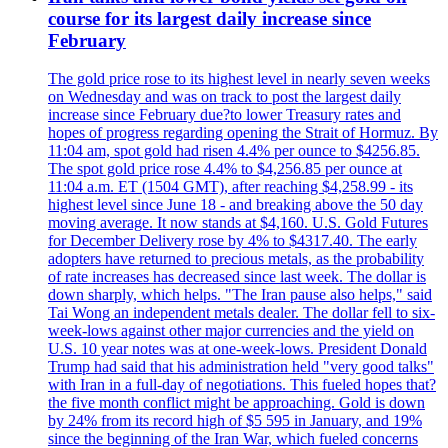
course for its largest daily increase since
February
The gold price rose to its highest level in nearly seven weeks
on Wednesday and was on track to post the largest daily
increase since February due?to lower Treasury rates and
hopes of progress regarding opening the Strait of Hormuz. By
11:04 am, spot gold had risen 4.4% per ounce to $4256.85.
The spot gold price rose 4.4% to $4,256.85 per ounce at
11:04 a.m. ET (1504 GMT), after reaching $4,258.99 - its
highest level since June 18 - and breaking above the 50 day
moving average. It now stands at $4,160. U.S. Gold Futures
for December Delivery rose by 4% to $4317.40. The early
adopters have returned to precious metals, as the probability
of rate increases has decreased since last week. The dollar is
down sharply, which helps. "The Iran pause also helps," said
Tai Wong an independent metals dealer. The dollar fell to six-
week-lows against other major currencies and the yield on
U.S. 10 year notes was at one-week-lows. President Donald
Trump had said that his administration held "very good talks"
with Iran in a full-day of negotiations. This fueled hopes that?
the five month conflict might be approaching. Gold is down
by 24% from its record high of $5 595 in January, and 19%
since the beginning of the Iran War, which fueled concerns