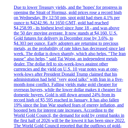
Due to lower Treasury yields, and the 'hopes' for progress in
opening the Strait of Hormuz, gold prices rose a record high
on Wednesday. By 12:50 pm, spot gold had risen 4.1% per
ounce to $4242.96. At 1650 GMT, gold had reached
$4,258.99 - its highest level since June 18 - and was above
the 50 day moving average. It now stands at $4,160. U.S.
Gold futures for delivery in December rose by 3.6%, to
$4.303 per ounce. Early adopters are returning to precious
metals, as the probability of rate hikes has decreased since last
week. The dollar is down sharply, which also helps. "The Iran
pause" also helps," said Tai Wong, an independent metals
dealer. The dollar fell to six-week-lows against other
currencies and the yield on U.S. 10 year notes was at one-
week-lows after President Donald Trump claimed that his
administration had held "very good talks" with Iran in a five-
month-long conflict. Falling yields make gold cheaper for
overseas buyers, while the lower dollar makes it cheaper for
domestic buyers. Gold is still down around 24% from its
record high of $5,595 reached in January. It has also fallen
19% since the Iran War sparked fears of energy inflation, and
boosted bets for interest rate increases. According to the
World Gold Council, the demand for gold by central banks in
the first half of 2026 will be the lowest it has been since 2022.
The World Gold Council reported that the outflows of gold-