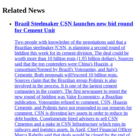
Related News
Brazil Steelmaker CSN launches new bid round
for Cement Unit
Two people with knowledge of the negotiations said that a
Brazilian steelmaker,?CSN, is planning a second round of
bidding this week for its cement division. The deal could be
worth more than 10 billion reais (1.95 billion dollars). Sources
said that the top contenders were China's Huaxin, a
consortium?formed by Brazil's Votorantim, and Italy's
Cementir. Both proposals will?exceed 10 billion reais.
Sources claim that the Brazilian group Polimix is also
involved in the process. It is one of the largest cement
companies in the country. The first newspaper to report the
new round of bidding was Valor Economico, a Brazilian
publication. Votorantim refused to comment. CSN, Huaxin
Cementir, and Polimix have not responded to our requests for
comment. CSN is divesting key assets in order to reduce its
debt burden. Conglomerate hired advisers to sell CSN
Cimentos and a stake in CSN Infrastructure which runs its
railways and logistics assets. In April, Chief Financial Officer
Marco Rabello said that deals would be closed by the end of