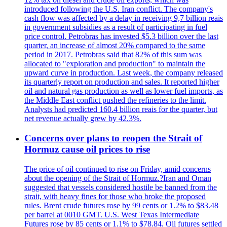
introduced following the U.S. Iran conflict. The company's
cash flow was affected by a delay in receiving 9,7 billion reais
in government subsidies as a result of participating in fuel
price control. Petrobras has invested $5.3 billion over the last
quarter, an increase of almost 20% compared to the same
period in 2017. Petrobras said that 82% of this sum was
allocated to "exploration and production" to maintain the
upward curve in production. Last week, the company released
its quarterly report on production and sales. It reported higher
oil and natural gas production as well as lower fuel imports, as
the Middle East conflict pushed the refineries to the limit.
Analysts had predicted 160.4 billion reais for the quarter, but
net revenue actually grew by 42.3%.
Concerns over plans to reopen the Strait of
Hormuz cause oil prices to rise
The price of oil continued to rise on Friday, amid concerns
about the opening of the Strait of Hormuz.?Iran and Oman
suggested that vessels considered hostile be banned from the
strait, with heavy fines for those who broke the proposed
rules. Brent crude futures rose by 99 cents or 1.2% to $83.48
per barrel at 0010 GMT. U.S. West Texas Intermediate
Futures rose by 85 cents or 1.1% to $78.84. Oil futures settled