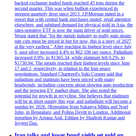
backed exchange traded funds reached 45 tons during the
second quarter. This was when bullion experienced its
steepest quarterly drop since 2013. J.P.Morgan stated in a
report that with central bank purchases muted, retail attention
elsewhere, and subdued demand for physical gold in Asia, the
rates-sensitive ETF is now the main driver of gold prices.
Wong stated that "for the metals industry to really gain steam,
rate cuts must be priced in but for now, this is a story of 2027
at the very earliest." After reaching its highest level since July
6, spot silver increased 4.4% to $62,106 per ounce. Palladium
increased 0.9%, to $1365.34, while platinum fell 0.2%, to
$1730.94. The metals reached their highest levels since June
17 and 2, respectively, in relation to the Iran peace
negotiations. Standard Chartered's Suki Cooper said that
palladium and platinum have been priced with many
headwinds, including concerns about slowing auto production
and the growing EV market share. She also noted the
potential for growth in recycling. She believes that platinum
will be in short supply this year, and palladium will become a
surplus by 2026. (Reporting from Sukanya Mittra and Noel
John, in Bengaluru; and Polina Devitt in London. Additional
reporting by Anjana Anil. Editing by Shailesh Kumar and
Joyjeet Das.
Iran talks and lower bond yields set gold on