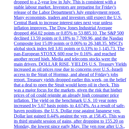
dropped to a 2-year low in July. This is consistent with a
stable labour market. Investors are preparing for Friday's
release of the Labor Department’s July employment report.
Many economists, traders and investors still expect the U.S.
Central Bank to increase interest rates next year unless
inflation improves. The Dow Jones Industrial Average
dropped 464.02 points or 0.85% to 53,885.10. The S&P 500
declined 13.59 points or 0.18% to 7,709.96, and the Nasdaq
Composite lost 15.09 points or 0.06% to 26,348.35. MSCI's
global stock index fell 3.81 points or 0.33% to 1,145.73. The
pan-European STOXX 600 rose by 0.16%, and reached
another record high. Media and telecoms stocks were the
main drivers. DOLLAR RISE, YIELDS U.S. Treasury Yields
increased as oil prices rose due to concerns over U.S.-Israeli
access to the Strait of Hormuz, and ahead of Friday's jobs
report. Treasury yields dropped earlier this week, on the belief
that a deal to open the Strait would keep oil in check. This
was a major focus for the markets, given the risk that higher
prices of oil could reignite an already high consumer price
inflation. The yield on the benchmark U.S. 10 year notes
increased by 5.67 basis points, to 4.674%. As a result of safe-
haven positions, the U.S. Dollar rose against Japanese yen.
Dollar last gained 0.44% against the yen, at 158.45. This was
its third straight session of gains, after dropping to 155.20 on
Monday, the lowest since early May. The yen rose after U.S.,