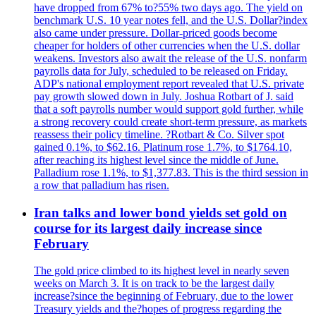
have dropped from 67% to?55% two days ago. The yield on
benchmark U.S. 10 year notes fell, and the U.S. Dollar?index
also came under pressure. Dollar-priced goods become
cheaper for holders of other currencies when the U.S. dollar
weakens. Investors also await the release of the U.S. nonfarm
payrolls data for July, scheduled to be released on Friday.
ADP's national employment report revealed that U.S. private
pay growth slowed down in July. Joshua Rotbart of J. said
that a soft payrolls number would support gold further, while
a strong recovery could create short-term pressure, as markets
reassess their policy timeline. ?Rotbart & Co. Silver spot
gained 0.1%, to $62.16. Platinum rose 1.7%, to $1764.10,
after reaching its highest level since the middle of June.
Palladium rose 1.1%, to $1,377.83. This is the third session in
a row that palladium has risen.
Iran talks and lower bond yields set gold on
course for its largest daily increase since
February
The gold price climbed to its highest level in nearly seven
weeks on March 3. It is on track to be the largest daily
increase?since the beginning of February, due to the lower
Treasury yields and the?hopes of progress regarding the