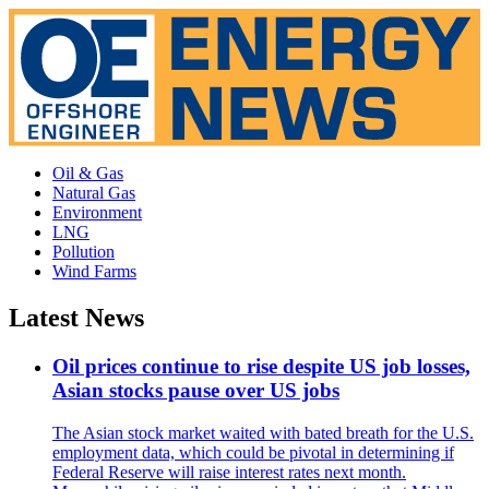
Oil & Gas
Natural Gas
Environment
LNG
Pollution
Wind Farms
Latest News
Oil prices continue to rise despite US job losses,
Asian stocks pause over US jobs
The Asian stock market waited with bated breath for the U.S.
employment data, which could be pivotal in determining if
Federal Reserve will raise interest rates next month.