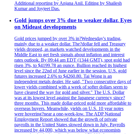
Additional reporting by Anjana Anil. Editing by Shailesh
Kumar and Joyjeet Das.
Gold jumps over 3% due to weaker dollar. Eyes
on Mideast developments
Gold prices jumped by over 3% in?Wednesday's trading,
mainly due to a weaker dollar. The?dollar fell and Treasury
yields dropped, as markets watched developments in the
Middle East to get fresh signals about inflation and interest
rates outlook. By 09:44 am EDT (1344 GMT), spot gold had
risen 3%, to $4199.78 an ounce. Bullion reached its highest
level since the 22nd of June earlier in the session. U.S. gold
futures increased 2.6% to $4260.80. Tai Wong is an
independent metals dealer. He said, "Two consecutive days of
lower yields combined with a week of softer dollars seem to
have cleared the way for gold and silver." The U.S. Dollar
was at its lowest level against the Japanese currency since?
three months. This made dollar-priced gold more affordable to
overseas buyers. Meanwhile, yields on U.S. 10 year notes
were hovering?near a one-week-low. The ADP National
Employment Report showed that the growth of private
payrolls in the United States slowed down in July. Payrolls
increased by 44,000, which was below what economists