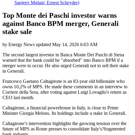
Sanjeev Mglani; Ernest Scheyder)
Top Monte dei Paschi investor warns
against Banco BPM merger, Generali
stake sale
by
Energy News
updated
May 14, 2026 6:03 AM
The second largest investor in Banca Monte Dei Paschi di Siena
warned that the bank could be "absorbed" into Banco BPM if a
merger were to occur. He also urged Generali not to sell their stake
in Generali.
Francesco Gaetano Caltagirone is an 83-year old billionaire who
owns 10,2% of MPS. He made these comments in an interview to
Corriere della Sera, after voting against Luigi Lovaglio's return as
CEO last month.
Caltagirone, a financial powerhouse in Italy, is close to Prime
Minister Giorgia Melons. Its holdings include a stake in Generali.
Caltagirone’s intervention highlights the growing tension over the
future of MPS as Rome presses to consolidate Italy's?fragmented
bank industry.