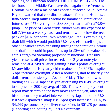
opening on European bourses. OIL CLIMBS AGAIN The
tensions in the Middle East have risen again since Yemen's
Houthis, who are a major oil exporter, attacked Saudi Arabia.
Riyadh warned that coordinated attacks from the Houthis, and
Iran-backed Iraqi militas would be imminent. Brent crude
futures rose 1% overnight to $83.38 per barrel after a?3.8%
jump. The price of Brent crude futures was still expected to
fall 7.5% on a weekly basis and remain well below the recent
peak of $102 per barrel two weeks ago. Iran is examining a
draft bill which would prohibit U.S. vessels, Israeli ships and
other "hostiles" from transiting through the Strait of Hormuz.
The draft bill could impose fines up to 20% of the value of a
ship’s cargo for violating proposed restrictions. Treasury
yields rose as oil prices increased. The 2-year note yield
remained at 4.2496% after gaining 7 basis points overnight.
Meanwhile, the 10-year yield remained at 4.6757% despite a
5 bps increase overnight. After a bouncing start to the day, the
dollar remained steady in Asia on Friday. The dollar was
trading at 158.51 Japanese yen after rising by 0.4% overnight
to surpass the 200-day avg. of 158. The U.S. employment
report may determine the next moves for the yen, after the
historic currency market intervention by Japan and the U.S.
last week sparked a sharp rise. Spot gold increased 0.1%, to
$4,243 per ounce. Spot silver rose 0.5%, to $61,78 per ounce.
(Reporting and editing by Shri Navaratnam.)