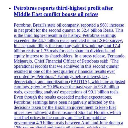
Petrobras reports third-highest profit after
Middle East conflict boosts oil prices
Petrobras, Brazil's state oil company, reported a 96% increase
in net profit for the second quarter, to 52.4 billion Reais. This
is the third highest result in its history. Petrobras earnings
exceeded the 44.7 billion reais predicted in an LSEG survey.
In a separate filing, the company said it would pay out 17.4
billion reais or 1.35 reais for each share in dividends and
equity interest to its shareholders. In a press release, Fernando
Melgarejo, Chief Financial Officer of Petrobras said: "The
operational records that we achieved in this second quarter
resulted in one of the best quarterly financial results ever
recorded by Petrobras." Earnings before interest, tax,
depreciation, and amortization (EBITDA), which are adjusted
earnings, grew by 79.6% over the past year, to 93.8 billion
reals, exceeding analysts' expectations of 90.1 billion reals.
Even though the results exceeded market expectations,
Petrobras' earnings have been negatively affected by the
decisions taken by the Brazilian government to keep fuel
prices low following the?closure of Strait of Hormuz which
sent fuel prices in the country up. The firm paid the
government 4.9 billion reais between April and June due to a
12% tax on diesel and crude oil exports, which was