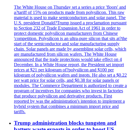
The White House on Thursday set a series a price 'floors' and
a?tariff of 15% on products made from polysilicon. This raw
material is used to make semiconductors and solar panel. The
U.S. president Donald?Trump issued a proclamation pursuant
to Section 232 of Trade Expansion Act of 1961 in order to
protect domestic polysilicon manufacturers from Chinese
'competition. Polysilicon is an ultra-pure silicon that sits at?the
start of the semiconductor and solar manufacturing supply
chain. Solar panels are made by assembling solar cells, which
are manufactured from silicon wafers. The White House
announced that the trade protections would take effect on 4
December. In a White House report, the President set import
prices at $21 per kilogram of?polysilicon and $100 per
kilogram of polysilicon wafers and ingots. He also set a $0.22
per watt price for solar cells, and $0.38 for solar panels or
modules. The Commerce Department is authorized to create a
program of incentives for companies who invest in factories
that produce polysilicon and derivative products. First
reported by was the administration's intention to implement a
hybrid system that combines a minimum import price and
tariffs.
Trump administration blocks tungsten and
battery waste exports in order to boost US