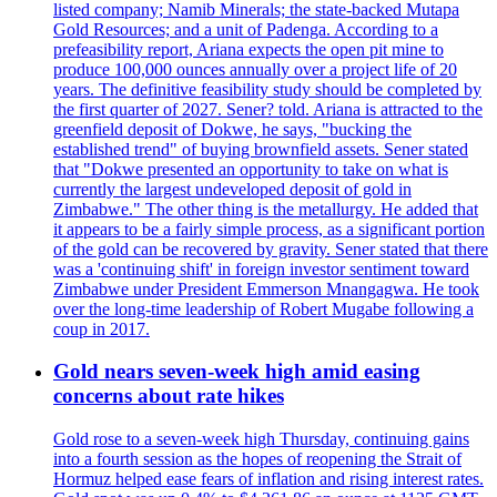
listed company; Namib Minerals; the state-backed Mutapa
Gold Resources; and a unit of Padenga. According to a
prefeasibility report, Ariana expects the open pit mine to
produce 100,000 ounces annually over a project life of 20
years. The definitive feasibility study should be completed by
the first quarter of 2027. Sener? told. Ariana is attracted to the
greenfield deposit of Dokwe, he says, "bucking the
established trend" of buying brownfield assets. Sener stated
that "Dokwe presented an opportunity to take on what is
currently the largest undeveloped deposit of gold in
Zimbabwe." The other thing is the metallurgy. He added that
it appears to be a fairly simple process, as a significant portion
of the gold can be recovered by gravity. Sener stated that there
was a 'continuing shift' in foreign investor sentiment toward
Zimbabwe under President Emmerson Mnangagwa. He took
over the long-time leadership of Robert Mugabe following a
coup in 2017.
Gold nears seven-week high amid easing
concerns about rate hikes
Gold rose to a seven-week high Thursday, continuing gains
into a fourth session as the hopes of reopening the Strait of
Hormuz helped ease fears of inflation and rising interest rates.