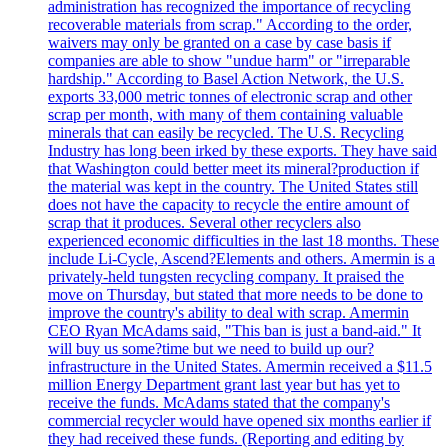
administration has recognized the importance of recycling
recoverable materials from scrap." According to the order,
waivers may only be granted on a case by case basis if
companies are able to show "undue harm" or "irreparable
hardship." According to Basel Action Network, the U.S.
exports 33,000 metric tonnes of electronic scrap and other
scrap per month, with many of them containing valuable
minerals that can easily be recycled. The U.S. Recycling
Industry has long been irked by these exports. They have said
that Washington could better meet its mineral?production if
the material was kept in the country. The United States still
does not have the capacity to recycle the entire amount of
scrap that it produces. Several other recyclers also
experienced economic difficulties in the last 18 months. These
include Li-Cycle, Ascend?Elements and others. Amermin is a
privately-held tungsten recycling company. It praised the
move on Thursday, but stated that more needs to be done to
improve the country's ability to deal with scrap. Amermin
CEO Ryan McAdams said, "This ban is just a band-aid." It
will buy us some?time but we need to build up our?
infrastructure in the United States. Amermin received a $11.5
million Energy Department grant last year but has yet to
receive the funds. McAdams stated that the company's
commercial recycler would have opened six months earlier if
they had received these funds. (Reporting and editing by