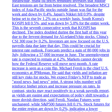
Meanwhile, rising oil prices reminded investors that Middle
East tensions are far from being resolved. The broadest MSCI
index of Asia-Pacific stocks outside Japan was flat for the
week and down by 0.4%. Japan's Nikkei fell 0.9%, despite
being set to rise by 1.2% on a weekly basis. South Korea's
KOSPI fell 0.5%, and was down by 5.0% for the entire week.
This is the seventh consecutive week that KOSPI has
declined. The index doubled during the first half of this year
due to the fervent demand for AI-related?chip stocks. China's
CSI 300 rose by 0.2%. Investors are now focused on the U.S.
payrolls data due later that day. This could be crucial for
interest rate outlook. Forecasts predict a gain of 80,000 jobs in
July, following a 57,000 increase in June. The unemployment
rate is expected to remain at 4.2%. Markets cannot decide
how the Federal Reserve will move next month. A rate
increase is seen as a coin flip. Michael Feroli is the chief U.S.
economics at JPMorgan. He said that yields and inflation are
still key risks for stocks. We expect Friday's NFP to trade as
"good news, bad news" print. A strong jobs number will
reinforce higher prices and increase pressure on rates. In
contrast, stocks may react positively to a weak payrolls report,
as yields are easing and expectations of policy shift towards a
more dovish direction, said Feroli. Nasdaq Futures were
unchanged, while S&P500 futures fell 0.1%. Stock futures for
the entire region are down by 0.2%, indicating a lower