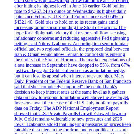
Gold spot was up 0.4% to $4,261.86 an ounce at 1125 GMT
after hitting its highest level in June 18 earlier. Gold bullion
rose to $4,267.24 an ounce on Wednesday, its highest daily
gain since February. U.S. Gold Futures increased 0.4% to
$4321.40. Gold tries to hold on to its recent gains amid
increasing optimism surrounding the Strait of Hormuz. The
hope for a diplomatic victory that restores oil flow is easing
inflationary concerns and reducing aggressive Fed tightening
betting, said Nikos Tzabouras. According to a senior Iranian
official and two regional officials, the proposed deal between
Iran & Oman would allow Tehran to control ships entering
the Gulf via the Strait of Hormuz. The market expectations of
a rate increase in September have dropped to 55%, from 67%
just two days ago. Gold is often seen as an inflation hedge,
but it can lose its appeal when interest rates are high. Mary
Daly, President of the Federal Reserve Bank of San Francisco
said that she "completely supported" the central bank's
decision to keep interest rates at the same level as it gathers
data on how to respond to inflation well above the 2% target.
Investors await the release of the U.S. July nonfarm payrolls
data on Friday. The ADP National Employment Report
showed that U.S. Private Payrolls Growth?slowed down in
July. Gold remains vulnerable to new pressures and 2026
lows. Tzabouras added that lingering pressures on prices keep
rate-hike dissenters in the forefront and geopolitical risks are