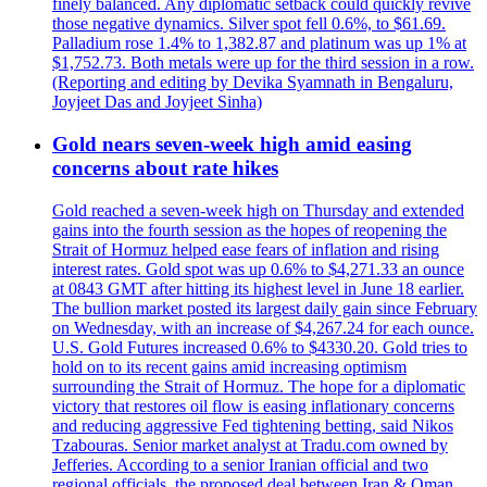
finely balanced. Any diplomatic setback could quickly revive
those negative dynamics. Silver spot fell 0.6%, to $61.69.
Palladium rose 1.4% to 1,382.87 and platinum was up 1% at
$1,752.73. Both metals were up for the third session in a row.
(Reporting and editing by Devika Syamnath in Bengaluru,
Joyjeet Das and Joyjeet Sinha)
Gold nears seven-week high amid easing
concerns about rate hikes
Gold reached a seven-week high on Thursday and extended
gains into the fourth session as the hopes of reopening the
Strait of Hormuz helped ease fears of inflation and rising
interest rates. Gold spot was up 0.6% to $4,271.33 an ounce
at 0843 GMT after hitting its highest level in June 18 earlier.
The bullion market posted its largest daily gain since February
on Wednesday, with an increase of $4,267.24 for each ounce.
U.S. Gold Futures increased 0.6% to $4330.20. Gold tries to
hold on to its recent gains amid increasing optimism
surrounding the Strait of Hormuz. The hope for a diplomatic
victory that restores oil flow is easing inflationary concerns
and reducing aggressive Fed tightening betting, said Nikos
Tzabouras. Senior market analyst at Tradu.com owned by
Jefferies. According to a senior Iranian official and two
regional officials, the proposed deal between Iran & Oman