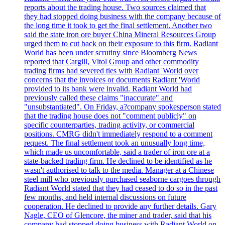
reports about the trading house. Two sources claimed that
they had stopped doing business with the company because of
the long time it took to get the final settlement. Another two
said the state iron ore buyer China Mineral Resources Group
urged them to cut back on their exposure to this firm. Radiant
World has been under scrutiny since Bloomberg News
reported that Cargill, Vitol Group and other commodity
trading firms had severed ties with Radiant 'World over
concerns that the invoices or documents Radiant 'World
provided to its bank were invalid. Radiant World had
previously called these claims "inaccurate" and
"unsubstantiated". On Friday, a?company spokesperson stated
that the trading house does not "comment publicly" on
specific counterparties, trading activity, or commercial
positions. CMRG didn't immediately respond to a comment
request. The final settlement took an unusually long time,
which made us uncomfortable, said a trader of iron ore at a
state-backed trading firm. He declined to be identified as he
wasn't authorised to talk to the media. Manager at a Chinese
steel mill who previously purchased seaborne cargoes through
Radiant World stated that they had ceased to do so in the past
few months, and held internal discussions on future
cooperation. He declined to provide any further details. Gary
Nagle, CEO of Glencore, the miner and trader, said that his
company had stopped doing business with Radiant World on