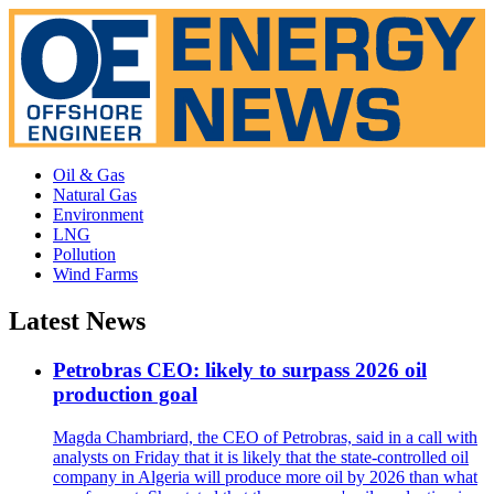
Oil & Gas
Natural Gas
Environment
LNG
Pollution
Wind Farms
Latest News
Petrobras CEO: likely to surpass 2026 oil
production goal
Magda Chambriard, the CEO of Petrobras, said in a call with
analysts on Friday that it is likely that the state-controlled oil
company in Algeria will produce more oil by 2026 than what