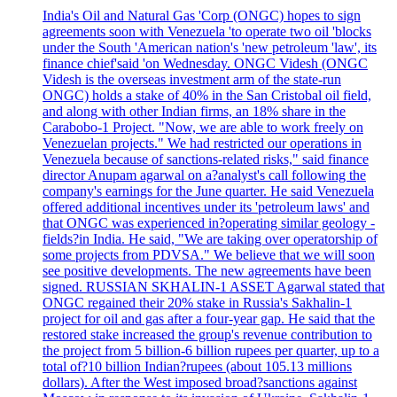
India's Oil and Natural Gas 'Corp (ONGC) hopes to sign
agreements soon with Venezuela 'to operate two oil 'blocks
under the South 'American nation's 'new petroleum 'law', its
finance chief'said 'on Wednesday. ONGC Videsh (ONGC
Videsh is the overseas investment arm of the state-run
ONGC) holds a stake of 40% in the San Cristobal oil field,
and along with other Indian firms, an 18% share in the
Carabobo-1 Project. "Now, we are able to work freely on
Venezuelan projects." We had restricted our operations in
Venezuela because of sanctions-related risks," said finance
director Anupam agarwal on a?analyst's call following the
company's earnings for the June quarter. He said Venezuela
offered additional incentives under its 'petroleum laws' and
that ONGC was experienced in?operating similar geology -
fields?in India. He said, "We are taking over operatorship of
some projects from PDVSA." We believe that we will soon
see positive developments. The new agreements have been
signed. RUSSIAN SKHALIN-1 ASSET Agarwal stated that
ONGC regained their 20% stake in Russia's Sakhalin-1
project for oil and gas after a four-year gap. He said that the
restored stake increased the group's revenue contribution to
the project from 5 billion-6 billion rupees per quarter, up to a
total of?10 billion Indian?rupees (about 105.13 millions
dollars). After the West imposed broad?sanctions against