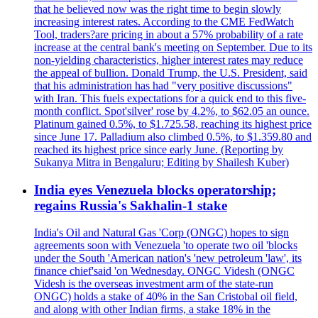
that he believed now was the right time to begin slowly
increasing interest rates. According to the CME FedWatch
Tool, traders?are pricing in about a 57% probability of a rate
increase at the central bank's meeting on September. Due to its
non-yielding characteristics, higher interest rates may reduce
the appeal of bullion. Donald Trump, the U.S. President, said
that his administration has had "very positive discussions"
with Iran. This fuels expectations for a quick end to this five-
month conflict. Spot'silver' rose by 4.2%, to $62.05 an ounce.
Platinum gained 0.5%, to $1.725.58, reaching its highest price
since June 17. Palladium also climbed 0.5%, to $1.359.80 and
reached its highest price since early June. (Reporting by
Sukanya Mitra in Bengaluru; Editing by Shailesh Kuber)
India eyes Venezuela blocks operatorship;
regains Russia's Sakhalin-1 stake
India's Oil and Natural Gas 'Corp (ONGC) hopes to sign
agreements soon with Venezuela 'to operate two oil 'blocks
under the South 'American nation's 'new petroleum 'law', its
finance chief'said 'on Wednesday. ONGC Videsh (ONGC
Videsh is the overseas investment arm of the state-run
ONGC) holds a stake of 40% in the San Cristobal oil field,
and along with other Indian firms, a stake 18% in the