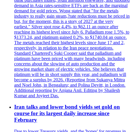
bank purchases muted, retail attention elsewhere, and subdued
demand in Asia rates-sensitive ETFs are back as the marginal
demand for gold prices. Wong stated that "for the metals
industry to really gain steam,?rate reductions must be priced in
but, for the moment, this is a story of 2027 at the very
earliest." Silver spot rose 4.4%, to $62.11 an ounce after
reaching its highest level since July 6. Palladium rose 1.5%, to
$1373.24, and platinum gained 0.2%, to $1740.04 an ounce.
The metals reached their highest levels since June 17 and 2,
respectively, in relation to the Iran peace negotiations.
Standard Chartered's Suki Cooper said that palladium and
platinum have been priced with many headwinds, including
concerns about the slowing of auto production and the
growing market share of electric vehicles. She believes that
platinum will be in short supply this year, and palladium will
become a surplus by 2026. (Reporting from Sukanya Mittra
and Noel John, in Bengaluru; and Polina Devitt, in London.
Additional reporting by Anjana Anil. Editing by Shailesh
Kumar and Joyjeet Das.
Iran talks and lower bond yields set gold on
course for its largest daily increase since
February
Due to lower Treasury yields, and the 'hopes' for progress in