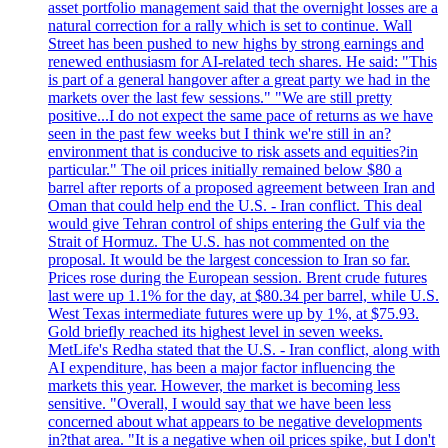
asset portfolio management said that the overnight losses are a
natural correction for a rally which is set to continue. Wall
Street has been pushed to new highs by strong earnings and
renewed enthusiasm for AI-related tech shares. He said: "This
is part of a general hangover after a great party we had in the
markets over the last few sessions." "We are still pretty
positive...I do not expect the same pace of returns as we have
seen in the past few weeks but I think we're still in an?
environment that is conducive to risk assets and equities?in
particular." The oil prices initially remained below $80 a
barrel after reports of a proposed agreement between Iran and
Oman that could help end the U.S. - Iran conflict. This deal
would give Tehran control of ships entering the Gulf via the
Strait of Hormuz. The U.S. has not commented on the
proposal. It would be the largest concession to Iran so far.
Prices rose during the European session. Brent crude futures
last were up 1.1% for the day, at $80.34 per barrel, while U.S.
West Texas intermediate futures were up by 1%, at $75.93.
Gold briefly reached its highest level in seven weeks.
MetLife's Redha stated that the U.S. - Iran conflict, along with
AI expenditure, has been a major factor influencing the
markets this year. However, the market is becoming less
sensitive. "Overall, I would say that we have been less
concerned about what appears to be negative developments
in?that area. "It is a negative when oil prices spike, but I don't