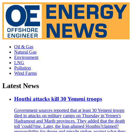
Oil & Gas
Natural Gas
Environment
LNG
Pollution
Wind Farms
Latest News
Houthi attacks kill 30 Yemeni troops
Government sources reported that at least 30 Yemeni troops
died in attacks on military camps on Thursday in Yemen's
Hadramout and Marib provinces. They added that the death
toll 'could?rise. Later, the Iran-aligned Houthis?claimed?
responsibility for drone and missile strikes against what they