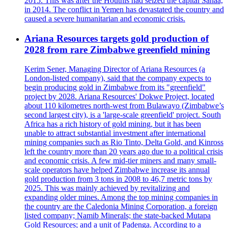
2015. This was after the Houthis had seized the capital Sanaa,
in 2014. The conflict in Yemen has devastated the country and
caused a severe humanitarian and economic crisis.
Ariana Resources targets gold production of
2028 from rare Zimbabwe greenfield mining
Kerim Sener, Managing Director of Ariana Resources (a
London-listed company), said that the company expects to
begin producing gold in Zimbabwe from its "greenfield"
project by 2028. Ariana Resources' Dokwe Project, located
about 110 kilometres north-west from Bulawayo (Zimbabwe’s
second largest city), is a 'large-scale greenfield' project. South
Africa has a rich history of gold mining, but it has been
unable to attract substantial investment after international
mining companies such as Rio Tinto, Delta Gold, and Kinross
left the country more than 20 years ago due to a political crisis
and economic crisis. A few mid-tier miners and many small-
scale operators have helped Zimbabwe increase its annual
gold production from 3 tons in 2008 to 46,7 metric tons by
2025. This was mainly achieved by revitalizing and
expanding older mines. Among the top mining companies in
the country are the Caledonia Mining Corporation, a foreign
listed company; Namib Minerals; the state-backed Mutapa
Gold Resources; and a unit of Padenga. According to a