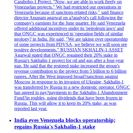
Carabobo-1 Project. "Now, we are able to work freely on
Venezuelan projects." We had restricted our operations in
Venezuela because of sanctions-related risks," said finance
director Anupam agarwal on a?analyst's call following the
company's earnings for the June quarter. He said Venezuela
offered additional incentives under its 'petroleum laws' and
that ONGC was experienced in 'operating fields of similar
geology? in India. He said, "We are taking over operatorship
of some projects from PDVSA, we believe we will soon see
positive developments." RUSSIAN SKHALIN-1 ASSET
Agarwal stated that ONGC regained their 20% stake in
Russia's Sakhalin-1 project for oil and gas after a four-year
gap. He said that the restored stake increased the group's
revenue contribution to the project from 5 billion to 6 billion
rupees. After the West imposed broad?sanctions against
Moscow in response to its invasion of Ukraine, Sakhalin-1
was transferred by Russia to a new domestic operator. ONGC
has agreed to pay?payments to the Sakhalin-1 Abandonment
Fund?in roubles, using dividends that have been frozen in
Russia. This will allow it to keep its 20% stake, as was
reported last year.
India eyes Venezuela blocks operatorship;
regains Russia's Sakhalin-1 stake