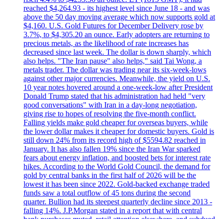
reached $4,264.93 - its highest level since June 18 - and was
above the 50 day moving average which now supports gold at
$4,160. U.S. Gold Futures for December Delivery rose by
3.7%, to $4,305.20 an ounce. Early adopters are returning to
precious metals, as the likelihood of rate increases has
decreased since last week. The dollar is down sharply, which
also helps. "The Iran pause" also helps," said Tai Wong, a
metals trader. The dollar was trading near its six-week-lows
against other major currencies. Meanwhile, the yield on U.S.
10 year notes hovered around a one-week-low after President
Donald Trump stated that his administration had held "very
good conversations" with Iran in a day-long negotiation,
giving rise to hopes of resolving the five-month conflict.
Falling yields make gold cheaper for overseas buyers, while
the lower dollar makes it cheaper for domestic buyers. Gold is
still down 24% from its record high of $5594.82 reached in
January. It has also fallen 19% since the Iran War sparked
fears about energy inflation, and boosted bets for interest rate
hikes. According to the World Gold Council, the demand for
gold by central banks in the first half of 2026 will be the
lowest it has been since 2022. Gold-backed exchange traded
funds saw a total outflow of 45 tons during the second
quarter. Bullion had its steepest quarterly decline since 2013 -
falling 14%. J.P.Morgan stated in a report that with central