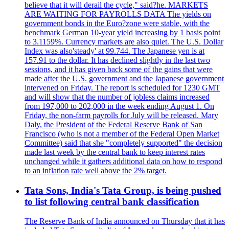
believe that it will derail the cycle," said?he. MARKETS
ARE WAITING FOR PAYROLLS DATA The yields on
government bonds in the Euro?zone were stable, with the
benchmark German 10-year yield increasing by 1 basis point
to 3.1159%. Currency markets are also quiet. The U.S. Dollar
Index was also'steady' at 99.744. The Japanese yen is at
157.91 to the dollar. It has declined slightly in the last two
sessions, and it has given back some of the gains that were
made after the U.S. government and the Japanese government
intervened on Friday. The report is scheduled for 1230 GMT
and will show that the number of jobless claims increased
from 197,000 to 202,000 in the week ending August 1. On
Friday, the non-farm payrolls for July will be released. Mary
Daly, the President of the Federal Reserve Bank of San
Francisco (who is not a member of the Federal Open Market
Committee) said that she "completely supported" the decision
made last week by the central bank to keep interest rates
unchanged while it gathers additional data on how to respond
to an inflation rate well above the 2% target.
Tata Sons, India's Tata Group, is being pushed
to list following central bank classification
The Reserve Bank of India announced on Thursday that it has