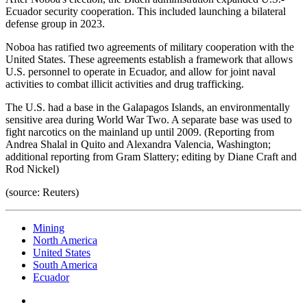
Ecuador security cooperation. This included launching a bilateral
defense group in 2023.
Noboa has ratified two agreements of military cooperation with the
United States. These agreements establish a framework that allows
U.S. personnel to operate in Ecuador, and allow for joint naval
activities to combat illicit activities and drug trafficking.
The U.S. had a base in the Galapagos Islands, an environmentally
sensitive area during World War Two. A separate base was used to
fight narcotics on the mainland up until 2009. (Reporting from
Andrea Shalal in Quito and Alexandra Valencia, Washington;
additional reporting from Gram Slattery; editing by Diane Craft and
Rod Nickel)
(source: Reuters)
Mining
North America
United States
South America
Ecuador