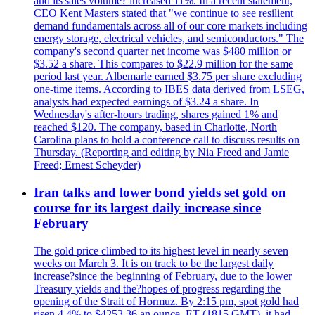
and its'sales volume? increased 11%. In a recent statement,
CEO Kent Masters stated that "we continue to see resilient
demand fundamentals across all of our core markets including
energy storage, electrical vehicles, and semiconductors." The
company's second quarter net income was $480 million or
$3.52 a share. This compares to $22.9 million for the same
period last year. Albemarle earned $3.75 per share excluding
one-time items. According to IBES data derived from LSEG,
analysts had expected earnings of $3.24 a share. In
Wednesday's after-hours trading, shares gained 1% and
reached $120. The company, based in Charlotte, North
Carolina plans to hold a conference call to discuss results on
Thursday. (Reporting and editing by Nia Freed and Jamie
Freed; Ernest Scheyder)
Iran talks and lower bond yields set gold on
course for its largest daily increase since
February
The gold price climbed to its highest level in nearly seven
weeks on March 3. It is on track to be the largest daily
increase?since the beginning of February, due to the lower
Treasury yields and the?hopes of progress regarding the
opening of the Strait of Hormuz. By 2:15 pm, spot gold had
risen 4.4% to $4253.36 an ounce. ET (1815 GMT), it had