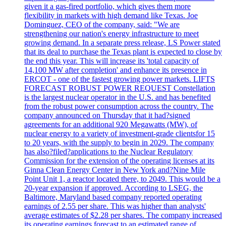
given it a gas-fired portfolio, which gives them more
flexibility in markets with high demand like Texas. Joe
Dominguez, CEO of the company, said: "We are
strengthening our nation's energy infrastructure to meet
growing demand. In a separate press release, LS Power stated
that its deal to purchase the Texas plant is expected to close by
the end this year. This will increase its 'total capacity of
14,100 MW after completion' and enhance its presence in
ERCOT - one of the fastest growing power markets. LIFTS
FORECAST ROBUST POWER REQUEST Constellation
is the largest nuclear operator in the U.S. and has benefited
from the robust power consumption across the country. The
company announced on Thursday that it had?signed
agreements for an additional 920 Megawatts (MW), of
nuclear energy to a variety of investment-grade clientsfor 15
to 20 years, with the supply to begin in 2029. The company
has also?filed?applications to the Nuclear Regulatory
Commission for the extension of the operating licenses at its
Ginna Clean Energy Center in New York and?Nine Mile
Point Unit 1, a reactor located there, to 2049. This would be a
20-year expansion if approved. According to LSEG, the
Baltimore, Maryland based company reported operating
earnings of 2.55 per share. This was higher than analysts'
average estimates of $2.28 per shares. The company increased
its operating earnings forecast to an estimated range of