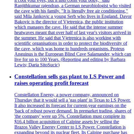
it cool your eyes, but it also cools your body," said
Ranjithkumar rajendran, a German neurobiologist who visited
the cave with his family. "It is literally free air conditioning,"
said Mila Jankovic a young Serb who lives in England. Davor
Bakovic is the director of Vjetrenica, the public institution
which manages the cave. He said that the intense summer
heatwaves meant that over half of last year's visitors arrived in
the summer. He said that Vjetrenica is also working with
scientific organisations in order to protect the biodiversity of
the cave, which was home to hundreds organisms. Proteus
Anguinus is the European Blind Cave Salamander, which can
live for up to 100 Years. (Reporting and editing by Barbara
Lewis; Daria SitoSucic)
Constellation sells gas plant to LS Power and
raises operating profit forecast
Constellation Energy, a power company, announced on
Thursday that it would sell a 'gas plant' in Texas to LS Power.
It also increased its forecast for current-year earnings on the
'back of robust power demand. In premarket trading, shares of
'the company' were up 5%. Constellation must complete its
$16.4 billion acquisition of Calpine assets by selling the
Brazos Valley Energy Center to LS Power. Constellation is
expanding beyond its nuclear fleet. Its Calpine purchase has