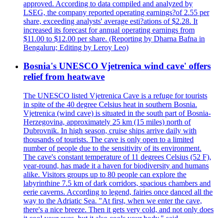
approved. According to data compiled and analyzed by
LSEG, the company reported operating earnings?of 2.55 per
share, exceeding analysts' average esti?ations of $2.28. It
increased its forecast for annual operating earnings from
$11.00 to $12.00 per share. (Reporting by Dharna Bafna in
Bengaluru; Editing by Leroy Leo)
Bosnia's UNESCO Vjetrenica wind cave' offers
relief from heatwave
The UNESCO listed Vjetrenica Cave is a refuge for tourists
in spite of the 40 degree Celsius heat in southern Bosnia.
Vjetrenica (wind cave) is situated in the south part of Bosnia-
Herzegovina, approximately 25 km (15 miles) north of
Dubrovnik. In high season, cruise ships arrive daily with
thousands of tourists. The cave is only open to a limited
number of people due to the sensitivity of its environment.
The cave's constant temperature of 11 degrees Celsius (52 F),
year-round, has made it a haven for biodiversity and humans
alike. Visitors groups up to 80 people can explore the
labyrinthine 7.5 km of dark corridors, spacious chambers and
eerie caverns. According to legend, fairies once danced all the
way to the Adriatic Sea. "At first, when we enter the cave,
there's a nice breeze. Then it gets very cold, and not only does