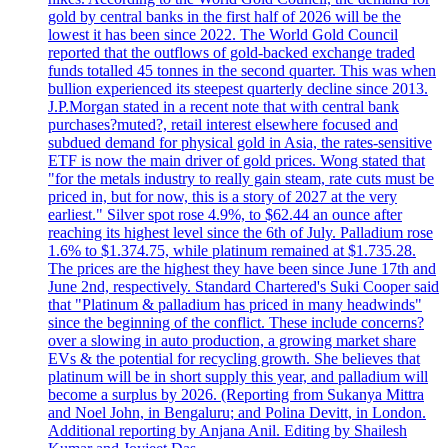
gold by central banks in the first half of 2026 will be the
lowest it has been since 2022. The World Gold Council
reported that the outflows of gold-backed exchange traded
funds totalled 45 tonnes in the second quarter. This was when
bullion experienced its steepest quarterly decline since 2013.
J.P.Morgan stated in a recent note that with central bank
purchases?muted?, retail interest elsewhere focused and
subdued demand for physical gold in Asia, the rates-sensitive
ETF is now the main driver of gold prices. Wong stated that
"for the metals industry to really gain steam, rate cuts must be
priced in, but for now, this is a story of 2027 at the very
earliest." Silver spot rose 4.9%, to $62.44 an ounce after
reaching its highest level since the 6th of July. Palladium rose
1.6% to $1.374.75, while platinum remained at $1.735.28.
The prices are the highest they have been since June 17th and
June 2nd, respectively. Standard Chartered's Suki Cooper said
that "Platinum & palladium has priced in many headwinds"
since the beginning of the conflict. These include concerns?
over a slowing in auto production, a growing market share
EVs & the potential for recycling growth. She believes that
platinum will be in short supply this year, and palladium will
become a surplus by 2026. (Reporting from Sukanya Mittra
and Noel John, in Bengaluru; and Polina Devitt, in London.
Additional reporting by Anjana Anil. Editing by Shailesh