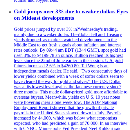
Kumar and Joyjeet Das.
Gold jumps over 3% due to weaker dollar. Eyes
on Mideast developments
Gold prices jumped by over 3% in?Wednesday's trading,
mainly due to a weaker dollar. The?dollar fell and Treasury
yields dropped, as markets watched developments in the
Middle East to get fresh signals about inflation and interest
rates outlook. By 09:44 am EDT (1344 GMT), spot gold had
risen 3%, to $4199.78 an ounce. Bullion reached its highest
level since the 22nd of June earlier in the session. U.S. gold
futures increased 2.6% to $4260.80. Tai Wong is an
independent metals dealer. He said, "Two consecutive days of
lower yields combined with a week of softer dollars seem to
have cleared the way for gold and silver." The U.S. Dollar
was at its lowest level against the Japanese currency since?
three months. This made dollar-priced gold more affordable to
overseas buyers. Meanwhile, yields on U.S. 10 year notes
were hovering?near a one-week-low. The ADP National
Employment Report showed that the growth of private
payrolls in the United States slowed down in July. Payrolls
increased by 44,000, which was below what economists
expected, who had predicted a gain of 70,000. In an interview
with CNBC, Minneapolis Fed President Neel Kahkari said