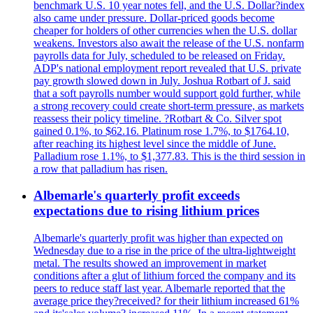
benchmark U.S. 10 year notes fell, and the U.S. Dollar?index
also came under pressure. Dollar-priced goods become
cheaper for holders of other currencies when the U.S. dollar
weakens. Investors also await the release of the U.S. nonfarm
payrolls data for July, scheduled to be released on Friday.
ADP's national employment report revealed that U.S. private
pay growth slowed down in July. Joshua Rotbart of J. said
that a soft payrolls number would support gold further, while
a strong recovery could create short-term pressure, as markets
reassess their policy timeline. ?Rotbart & Co. Silver spot
gained 0.1%, to $62.16. Platinum rose 1.7%, to $1764.10,
after reaching its highest level since the middle of June.
Palladium rose 1.1%, to $1,377.83. This is the third session in
a row that palladium has risen.
Albemarle's quarterly profit exceeds
expectations due to rising lithium prices
Albemarle's quarterly profit was higher than expected on
Wednesday due to a rise in the price of the ultra-lightweight
metal. The results showed an improvement in market
conditions after a glut of lithium forced the company and its
peers to reduce staff last year. Albemarle reported that the
average price they?received? for their lithium increased 61%