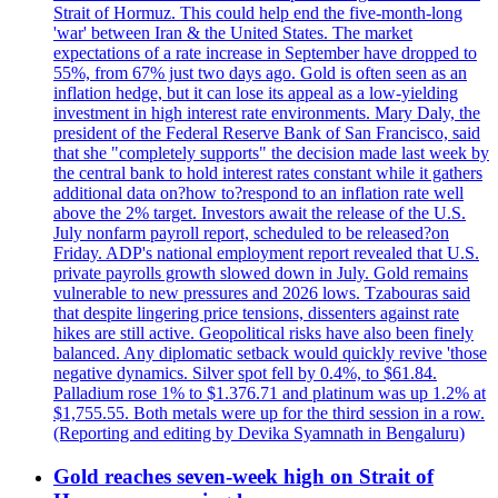
Strait of Hormuz. This could help end the five-month-long
'war' between Iran & the United States. The market
expectations of a rate increase in September have dropped to
55%, from 67% just two days ago. Gold is often seen as an
inflation hedge, but it can lose its appeal as a low-yielding
investment in high interest rate environments. Mary Daly, the
president of the Federal Reserve Bank of San Francisco, said
that she "completely supports" the decision made last week by
the central bank to hold interest rates constant while it gathers
additional data on?how to?respond to an inflation rate well
above the 2% target. Investors await the release of the U.S.
July nonfarm payroll report, scheduled to be released?on
Friday. ADP's national employment report revealed that U.S.
private payrolls growth slowed down in July. Gold remains
vulnerable to new pressures and 2026 lows. Tzabouras said
that despite lingering price tensions, dissenters against rate
hikes are still active. Geopolitical risks have also been finely
balanced. Any diplomatic setback would quickly revive 'those
negative dynamics. Silver spot fell by 0.4%, to $61.84.
Palladium rose 1% to $1.376.71 and platinum was up 1.2% at
$1,755.55. Both metals were up for the third session in a row.
(Reporting and editing by Devika Syamnath in Bengaluru)
Gold reaches seven-week high on Strait of