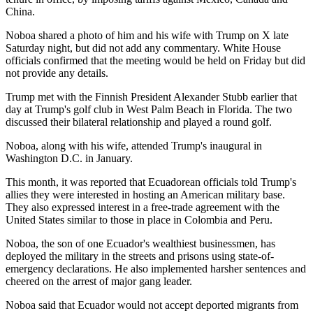
China.
Noboa shared a photo of him and his wife with Trump on X late
Saturday night, but did not add any commentary. White House
officials confirmed that the meeting would be held on Friday but did
not provide any details.
Trump met with the Finnish President Alexander Stubb earlier that
day at Trump's golf club in West Palm Beach in Florida. The two
discussed their bilateral relationship and played a round golf.
Noboa, along with his wife, attended Trump's inaugural in
Washington D.C. in January.
This month, it was reported that Ecuadorean officials told Trump's
allies they were interested in hosting an American military base.
They also expressed interest in a free-trade agreement with the
United States similar to those in place in Colombia and Peru.
Noboa, the son of one Ecuador's wealthiest businessmen, has
deployed the military in the streets and prisons using state-of-
emergency declarations. He also implemented harsher sentences and
cheered on the arrest of major gang leader.
Noboa said that Ecuador would not accept deported migrants from