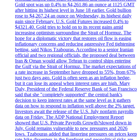
Gold spot was up 0.4% to $4,261.86 an ounce at 1125 GMT
after hitting its highest level in June 18 earlier. Gold bullion
rose to $4,267.24 an ounce on Wednesday, its highest daily
gain since February. U.S. Gold Futures increased 0.4% to
$4321.40. Gold tries to hold on to its recent gains amid
increasing optimism surrounding the Strait of Hormuz. The
hope for a diplomatic victory that restores oil flow is easing
inflationary concerns and reducing aggressive Fed tightening
betting, said Nikos Tzabouras. According to a senior Iranian
official and two regional officials, the proposed deal between
Iran & Oman would allow Tehran to control ships entering
the Gulf via the Strait of Hormuz. The market expectations of
a rate increase in September have dropped to 55%, from 67%
just two days ago. Gold is often seen as an inflation hedge,
but it can lose its appeal when interest rates are high. Mary
Daly, President of the Federal Reserve Bank of San Francisco
said that she "completely supported" the central bank's
decision to keep interest rates at the same level as it gathers
data on how to respond to inflation well above the 2% target.
Investors await the release of the U.S. July nonfarm payrolls
data on Friday. The ADP National Employment Report
showed that U.S. Private Payrolls Growth?slowed down in
July. Gold remains vulnerable to new pressures and 2026
lows. Tzabouras added that lingering pressures on prices keep
rate-hike dissenters in the forefront and geopolitical risks are