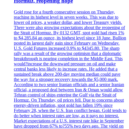
Hormuz, reopening hope
Gold rose for a fourth consecutive session on Thursday,
reaching its highest level in seven weeks. This was due to
lower oil prices, a weaker dollar, and lower Treasury yields.
There were also growing expectations about the reopening of
the Strait of Hormuz. By 0132 GMT, spot gold had risen 1%
to $4,285.84 an ounce, its highest level since 18 June. Bullion
posted its largest daily gain since February on Wednesday.
U.S. Gold Futures increased 0.9% to $4345.80. The sharp
rally was a result of the growing optimism that a diplomatic
breakthrough is nearing completion in the Middle East. This
would?increase the downward pressure on oil and make
central banks less likely to increase rates. He added that a
sustained break above 200-day moving median could pave
the way for a stronger recovery towards the $5,000 mark.
According to two senior Iranian officials and a senior Iranian
official, a proposed deal between Iran & Oman would allow
Tehran control of ships entering the Gulf via the Strait of
Hormuz. On Thursday, oil prices fell. Due to concerns about
energy-driven inflation, spot gold has fallen 19% since
February 28, when the U.S. Iran conflict began. Gold tends to
do better when interest rates are low, as it pays no interest.
Market expectations of a U.S. interest rate hike in September
have dropped from 67% to?55% two days ago. The yield on