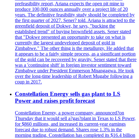
prefeasibility report, Ariana expects the open pit mine to
produce 100,000 ounces annually over a project life of 20
years. The definitive feasibility study should be completed by
the first quarter of 2027. Sener? told. Ariana is attracted to the
greenfield deposit of Dokwe, he says, "bucking the
established trend" of buying brownfield assets. Sener stated
that "Dokwe presented an opportunity to take on what is
currently the largest undeveloped deposit of gold in
Zimbabwe." The other thing is the metallurgy. He added that
it appears to be a fairly simple process, as a significant portion
of the gold can be recovered by gravity. Sener stated that there
was a 'continuing shift' in foreign investor sentiment toward
Zimbabwe under President Emmerson Mnangagwa. He took
over the long-time leadership of Robert Mugabe following a
coup in 2017.
Constellation Energy sells gas plant to LS
Power and raises profit forecast
Constellation Energy, a power company, announced?on
Thursday that it would sell a?gas?plant in Texas to LS Power,
for $860 millions, and increased its current-year earnings
forecast due to robust demand. Shares rose 1.3% in the
morning trading. Constellation has completed its $16.4 billion