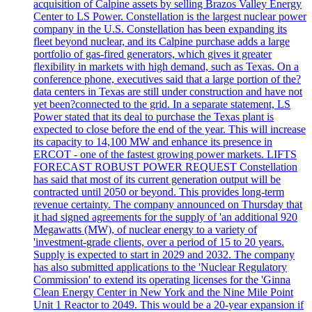
acquisition of Calpine assets by selling Brazos Valley Energy
Center to LS Power. Constellation is the largest nuclear power
company in the U.S. Constellation has been expanding its
fleet beyond nuclear, and its Calpine purchase adds a large
portfolio of gas-fired generators, which gives it greater
flexibility in markets with high demand, such as Texas. On a
conference phone, executives said that a large portion of the?
data centers in Texas are still under construction and have not
yet been?connected to the grid. In a separate statement, LS
Power stated that its deal to purchase the Texas plant is
expected to close before the end of the year. This will increase
its capacity to 14,100 MW and enhance its presence in
ERCOT - one of the fastest growing power markets. LIFTS
FORECAST ROBUST POWER REQUEST Constellation
has said that most of its current generation output will be
contracted until 2050 or beyond. This provides long-term
revenue certainty. The company announced on Thursday that
it had signed agreements for the supply of 'an additional 920
Megawatts (MW), of nuclear energy to a variety of
'investment-grade clients, over a period of 15 to 20 years.
Supply is expected to start in 2029 and 2032. The company
has also submitted applications to the 'Nuclear Regulatory
Commission' to extend its operating licenses for the 'Ginna
Clean Energy Center in New York and the Nine Mile Point
Unit 1 Reactor to 2049. This would be a 20-year expansion if