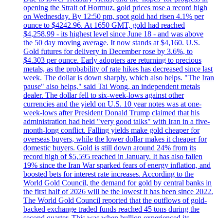
opening the Strait of Hormuz, gold prices rose a record high
on Wednesday. By 12:50 pm, spot gold had risen 4.1% per
ounce to $4242.96. At 1650 GMT, gold had reached
$4,258.99 - its highest level since June 18 - and was above
the 50 day moving average. It now stands at $4,160. U.S.
Gold futures for delivery in December rose by 3.6%, to
$4.303 per ounce. Early adopters are returning to precious
metals, as the probability of rate hikes has decreased since last
week. The dollar is down sharply, which also helps. "The Iran
pause" also helps," said Tai Wong, an independent metals
dealer. The dollar fell to six-week-lows against other
currencies and the yield on U.S. 10 year notes was at one-
week-lows after President Donald Trump claimed that his
administration had held "very good talks" with Iran in a five-
month-long conflict. Falling yields make gold cheaper for
overseas buyers, while the lower dollar makes it cheaper for
domestic buyers. Gold is still down around 24% from its
record high of $5,595 reached in January. It has also fallen
19% since the Iran War sparked fears of energy inflation, and
boosted bets for interest rate increases. According to the
World Gold Council, the demand for gold by central banks in
the first half of 2026 will be the lowest it has been since 2022.
The World Gold Council reported that the outflows of gold-
backed exchange traded funds reached 45 tons during the
second quarter. This was when bullion experienced its