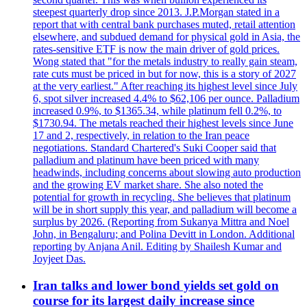
steepest quarterly drop since 2013. J.P.Morgan stated in a
report that with central bank purchases muted, retail attention
elsewhere, and subdued demand for physical gold in Asia, the
rates-sensitive ETF is now the main driver of gold prices.
Wong stated that "for the metals industry to really gain steam,
rate cuts must be priced in but for now, this is a story of 2027
at the very earliest." After reaching its highest level since July
6, spot silver increased 4.4% to $62,106 per ounce. Palladium
increased 0.9%, to $1365.34, while platinum fell 0.2%, to
$1730.94. The metals reached their highest levels since June
17 and 2, respectively, in relation to the Iran peace
negotiations. Standard Chartered's Suki Cooper said that
palladium and platinum have been priced with many
headwinds, including concerns about slowing auto production
and the growing EV market share. She also noted the
potential for growth in recycling. She believes that platinum
will be in short supply this year, and palladium will become a
surplus by 2026. (Reporting from Sukanya Mittra and Noel
John, in Bengaluru; and Polina Devitt in London. Additional
reporting by Anjana Anil. Editing by Shailesh Kumar and
Joyjeet Das.
Iran talks and lower bond yields set gold on
course for its largest daily increase since