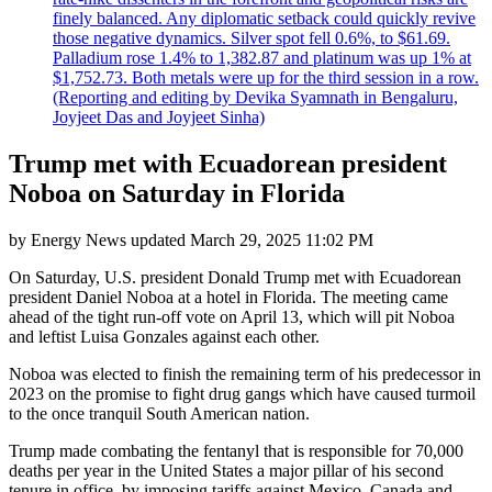
finely balanced. Any diplomatic setback could quickly revive
those negative dynamics. Silver spot fell 0.6%, to $61.69.
Palladium rose 1.4% to 1,382.87 and platinum was up 1% at
$1,752.73. Both metals were up for the third session in a row.
(Reporting and editing by Devika Syamnath in Bengaluru,
Joyjeet Das and Joyjeet Sinha)
Trump met with Ecuadorean president
Noboa on Saturday in Florida
by
Energy News
updated
March 29, 2025 11:02 PM
On Saturday, U.S. president Donald Trump met with Ecuadorean
president Daniel Noboa at a hotel in Florida. The meeting came
ahead of the tight run-off vote on April 13, which will pit Noboa
and leftist Luisa Gonzales against each other.
Noboa was elected to finish the remaining term of his predecessor in
2023 on the promise to fight drug gangs which have caused turmoil
to the once tranquil South American nation.
Trump made combating the fentanyl that is responsible for 70,000
deaths per year in the United States a major pillar of his second
tenure in office, by imposing tariffs against Mexico, Canada and