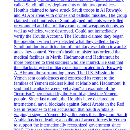
called Saudi military deployments within two provinces.
Houthis claimed to have struck Saudi troops in Al Ruwayk
and Al Abr areas with drones and ballistic missiles. The group
claimed that hundreds of Saudi-aligned militants were killed
or wounded and that military camps and weapons depots, as
well as vehicles, were destroyed. Could not immediately
verify the Houthi Account. The Houthis claimed they began
the operation when they detected what they called a large
Saudi buildup in anticipation of a military escalation towards?
areas they control. Yemen's health minister has ordered that
medical facilities in Marib, Hadramout and Hadramout be
more prepared to treat soldiers who are injured. He said that
the attacks targeted military positions located in Al Ruwayk,
Al Abr and the surrounding areas. The U.S. Mission in
Yemen sent condolences and expressed its regret to the
families of Yemeni soldiers killed at Marib and Hadramout. It
said that the attacks were "yet again" an example of the
"terrorism" perpetrated by the Houthi against the Yemeni
people. Since last month, the Houthis have declared an
international naval blockade against Saudi Arabia in the Red
Sea in response to their accusation that Saudi Arabia is
waging a siege in Yemen. Riyadh denies this allegation. Saudi
Arabia has been leading a coalition of armed forces in Yemen
to support the internationally recognized government since