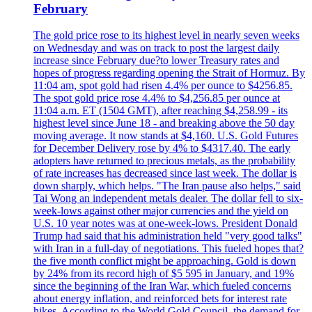
February
The gold price rose to its highest level in nearly seven weeks
on Wednesday and was on track to post the largest daily
increase since February due?to lower Treasury rates and
hopes of progress regarding opening the Strait of Hormuz. By
11:04 am, spot gold had risen 4.4% per ounce to $4256.85.
The spot gold price rose 4.4% to $4,256.85 per ounce at
11:04 a.m. ET (1504 GMT), after reaching $4,258.99 - its
highest level since June 18 - and breaking above the 50 day
moving average. It now stands at $4,160. U.S. Gold Futures
for December Delivery rose by 4% to $4317.40. The early
adopters have returned to precious metals, as the probability
of rate increases has decreased since last week. The dollar is
down sharply, which helps. "The Iran pause also helps," said
Tai Wong an independent metals dealer. The dollar fell to six-
week-lows against other major currencies and the yield on
U.S. 10 year notes was at one-week-lows. President Donald
Trump had said that his administration held "very good talks"
with Iran in a full-day of negotiations. This fueled hopes that?
the five month conflict might be approaching. Gold is down
by 24% from its record high of $5 595 in January, and 19%
since the beginning of the Iran War, which fueled concerns
about energy inflation, and reinforced bets for interest rate
hikes. According to the World Gold Council, the demand for