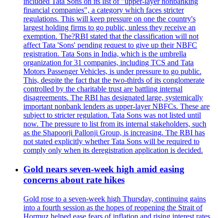
included Tata Sons on its list of "upper-layer nonbanking
financial companies", a category which faces stricter
regulations. This will keep pressure on one the country's
largest holding firms to go public, unless they receive an
exemption. The?RBI stated that the classification will not
affect Tata 'Sons' pending request to give up their NBFC
registration. Tata Sons in India, which is the umbrella
organization for 31 companies, including TCS and Tata
Motors Passenger Vehicles, is under pressure to go public.
This, despite the fact that the two-thirds of its conglomerate
controlled by the charitable trust are battling internal
disagreements. The RBI has designated large, systemically
important nonbank lenders as upper-layer NBFCs. These are
subject to stricter regulation. Tata Sons was not listed until
now. The pressure to list from its internal stakeholders, such
as the Shapoorji Pallonji Group, is increasing. The RBI has
not stated explicitly whether Tata Sons will be required to
comply only when its deregistration application is decided.
Gold nears seven-week high amid easing
concerns about rate hikes
Gold rose to a seven-week high Thursday, continuing gains
into a fourth session as the hopes of reopening the Strait of
Hormuz helped ease fears of inflation and rising interest rates.