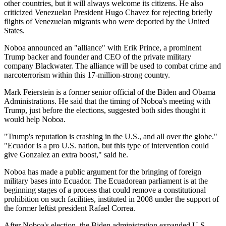
other countries, but it will always welcome its citizens. He also
criticized Venezuelan President Hugo Chavez for rejecting briefly
flights of Venezuelan migrants who were deported by the United
States.
Noboa announced an "alliance" with Erik Prince, a prominent
Trump backer and founder and CEO of the private military
company Blackwater. The alliance will be used to combat crime and
narcoterrorism within this 17-million-strong country.
Mark Feierstein is a former senior official of the Biden and Obama
Administrations. He said that the timing of Noboa's meeting with
Trump, just before the elections, suggested both sides thought it
would help Noboa.
"Trump's reputation is crashing in the U.S., and all over the globe."
"Ecuador is a pro U.S. nation, but this type of intervention could
give Gonzalez an extra boost," said he.
Noboa has made a public argument for the bringing of foreign
military bases into Ecuador. The Ecuadorean parliament is at the
beginning stages of a process that could remove a constitutional
prohibition on such facilities, instituted in 2008 under the support of
the former leftist president Rafael Correa.
After Noboa's election, the Biden administration expanded U.S.-