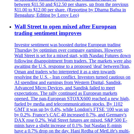
between $11.50 and $12.50 per shares, up from the previous
$11.00 to $12.00 per share. (Reporting by Dharna Bafna in
Bengaluru; Editing by Leroy Leo)
Wall Street to open mixed after European
trading sentiment improves
Investor sentiment was boosted during European trading
Thursday by optimism over company earnings. However,
Wall Street is set for a mixed start, with Nasdaq Futures down
following disappointment from traders. The markets were also
awaiting the U.S. response to a proposed 'deal' between?Iran,
Oman and traders who interpreted it as a step towards
resolving the U.S. - Iran conflict. Investors turned cautious on
AI spending and earnings from Western Digital, Sandisk,
Advanced Micro Devices, and Sandisk failed to meet
expectations. The rally continued as European markets
opened. The pan-European STOXX600 reached a new high,
fueled by media and telecommunications stocks. By 1102
GMT it was up by 0.4%, while London's FTSE '100 was up
by 0.2%, France’s CAC 40 increased 0.7%, and Germany's
DAX rose 0.2%. Wall Street futures are mixed. S&P 500 E-
minis have a slight increase of 0.1%, but Nasdaq E-minis
have a 0.7% drop on the day. Hani Redha of MetLife's multi-