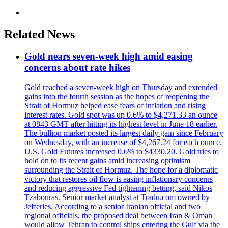
Related News
Gold nears seven-week high amid easing
concerns about rate hikes
Gold reached a seven-week high on Thursday and extended
gains into the fourth session as the hopes of reopening the
Strait of Hormuz helped ease fears of inflation and rising
interest rates. Gold spot was up 0.6% to $4,271.33 an ounce
at 0843 GMT after hitting its highest level in June 18 earlier.
The bullion market posted its largest daily gain since February
on Wednesday, with an increase of $4,267.24 for each ounce.
U.S. Gold Futures increased 0.6% to $4330.20. Gold tries to
hold on to its recent gains amid increasing optimism
surrounding the Strait of Hormuz. The hope for a diplomatic
victory that restores oil flow is easing inflationary concerns
and reducing aggressive Fed tightening betting, said Nikos
Tzabouras. Senior market analyst at Tradu.com owned by
Jefferies. According to a senior Iranian official and two
regional officials, the proposed deal between Iran & Oman
would allow Tehran to control ships entering the Gulf via the